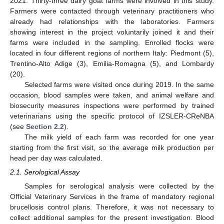
2021. Thirty-three dairy goat farms were involved in this study.
Farmers were contacted through veterinary practitioners who
already had relationships with the laboratories. Farmers
showing interest in the project voluntarily joined it and their
farms were included in the sampling. Enrolled flocks were
located in four different regions of northern Italy: Piedmont (5),
Trentino-Alto Adige (3), Emilia-Romagna (5), and Lombardy
(20).
Selected farms were visited once during 2019. In the same
occasion, blood samples were taken, and animal welfare and
biosecurity measures inspections were performed by trained
veterinarians using the specific protocol of IZSLER-CReNBA
(see
Section 2.2
).
The milk yield of each farm was recorded for one year
starting from the first visit, so the average milk production per
head per day was calculated.
2.1. Serological Assay
Samples for serological analysis were collected by the
Official Veterinary Services in the frame of mandatory regional
brucellosis control plans. Therefore, it was not necessary to
collect additional samples for the present investigation. Blood