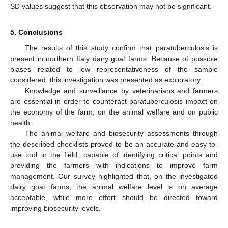
SD values suggest that this observation may not be significant.
5. Conclusions
The results of this study confirm that paratuberculosis is
present in northern Italy dairy goat farms. Because of possible
biases related to low representativeness of the sample
considered, this investigation was presented as exploratory.
Knowledge and surveillance by veterinarians and farmers
are essential in order to counteract paratuberculosis impact on
the economy of the farm, on the animal welfare and on public
health.
The animal welfare and biosecurity assessments through
the described checklists proved to be an accurate and easy-to-
use tool in the field, capable of identifying critical points and
providing the farmers with indications to improve farm
management. Our survey highlighted that, on the investigated
dairy goat farms, the animal welfare level is on average
acceptable, while more effort should be directed toward
improving biosecurity levels.