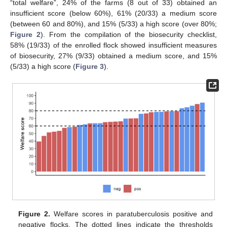
“total welfare”, 24% of the farms (8 out of 33) obtained an
insufficient score (below 60%), 61% (20/33) a medium score
(between 60 and 80%), and 15% (5/33) a high score (over 80%;
Figure 2
). From the compilation of the biosecurity checklist,
58% (19/33) of the enrolled flock showed insufficient measures
of biosecurity, 27% (9/33) obtained a medium score, and 15%
(5/33) a high score (
Figure 3
).
Figure 2.
Welfare scores in paratuberculosis positive and
negative flocks. The dotted lines indicate the thresholds