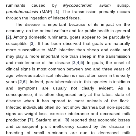
ruminants caused by
Mycobacterium avium
subsp.
paratuberculosis
(MAP) [
1
]. The transmission primarily occurs
through the ingestion of infected feces.
The disease is important because of its impact on the
economy, on the animal welfare and for public health in general
[
2
]. Among domestic ruminants, goats appear to be particularly
susceptible [
3
]. It has been observed that goats are naturally
more susceptible to MAP infection than sheep and cattle and
may play a more important role than sheep in the transmission
and maintenance of the disease [
2
,
4
,
5
]. In goats, the onset of
clinical signs is most common between two and three years of
age, whereas subclinical infection is most often seen in the early
years [
2
,
6
]. Indeed, paratuberculosis in this species is insidious
and symptoms are usually not clearly evident. As a
consequence, it is often diagnosed only at the latest state of
disease when it has spread to most animals of the flock.
Infected individuals often do not show diarrhea but non-specific
signs as weight loss, exercise intolerance and decreased milk
production [
7
]. Sardaro et al. [
8
] reported that economic losses
and consequent profit inefficiency caused by the disease in
breeding of small ruminants are due to decreased milk