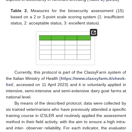
Table 2.
Measures for the biosecurity assessment (15)
based on a 2 or 3-point scale scoring system (1: insufficient
status, 2: acceptable status, 3: excellent status).
Currently, this protocol is part of the ClassyFarm system of
the Italian Ministry of Health (
https://www.classyfarm.it/check-
list/
, accessed on 11 April 2023) and it is voluntarily applied in
intensive, semi-intensive and semi-extensive dairy goat farms at
national level.
By means of the described protocol, data were collected by
six trained veterinarians who have previously attended a specific
training course in IZSLER and routinely applied the assessment
method in their field activity, with the aim to ensure a high intra-
and inter- observer reliability. For each indicator, the evaluator