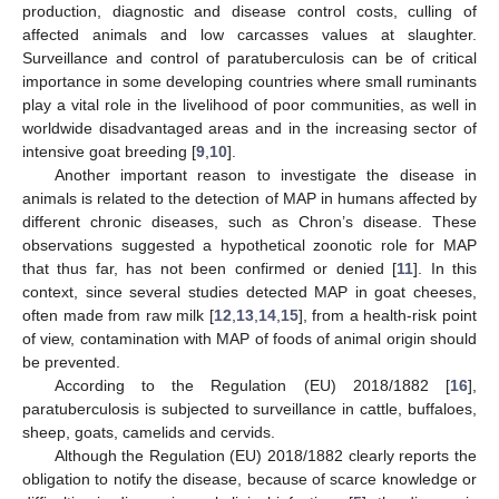
production, diagnostic and disease control costs, culling of
affected animals and low carcasses values at slaughter.
Surveillance and control of paratuberculosis can be of critical
importance in some developing countries where small ruminants
play a vital role in the livelihood of poor communities, as well in
worldwide disadvantaged areas and in the increasing sector of
intensive goat breeding [
9
,
10
].
Another important reason to investigate the disease in
animals is related to the detection of MAP in humans affected by
different chronic diseases, such as Chron’s disease. These
observations suggested a hypothetical zoonotic role for MAP
that thus far, has not been confirmed or denied [
11
]. In this
context, since several studies detected MAP in goat cheeses,
often made from raw milk [
12
,
13
,
14
,
15
], from a health-risk point
of view, contamination with MAP of foods of animal origin should
be prevented.
According to the Regulation (EU) 2018/1882 [
16
],
paratuberculosis is subjected to surveillance in cattle, buffaloes,
sheep, goats, camelids and cervids.
Although the Regulation (EU) 2018/1882 clearly reports the
obligation to notify the disease, because of scarce knowledge or