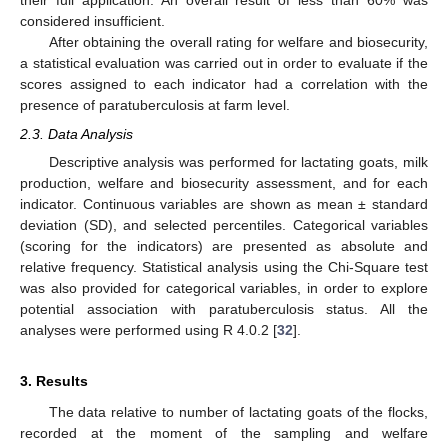
their full application. An overall result of less than 60% was
considered insufficient.
After obtaining the overall rating for welfare and biosecurity,
a statistical evaluation was carried out in order to evaluate if the
scores assigned to each indicator had a correlation with the
presence of paratuberculosis at farm level.
2.3. Data Analysis
Descriptive analysis was performed for lactating goats, milk
production, welfare and biosecurity assessment, and for each
indicator. Continuous variables are shown as mean ± standard
deviation (SD), and selected percentiles. Categorical variables
(scoring for the indicators) are presented as absolute and
relative frequency. Statistical analysis using the Chi-Square test
was also provided for categorical variables, in order to explore
potential association with paratuberculosis status. All the
analyses were performed using R 4.0.2 [
32
].
3. Results
The data relative to number of lactating goats of the flocks,
recorded at the moment of the sampling and welfare