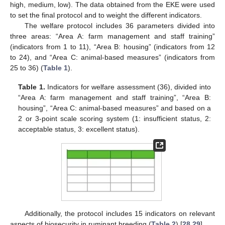
high, medium, low). The data obtained from the EKE were used
to set the final protocol and to weight the different indicators.
The welfare protocol includes 36 parameters divided into
three areas: “Area A: farm management and staff training”
(indicators from 1 to 11), “Area B: housing” (indicators from 12
to 24), and “Area C: animal-based measures” (indicators from
25 to 36) (
Table 1
).
Table 1.
Indicators for welfare assessment (36), divided into
“Area A: farm management and staff training”, “Area B:
housing”, “Area C: animal-based measures” and based on a
2 or 3-point scale scoring system (1: insufficient status, 2:
acceptable status, 3: excellent status).
Additionally, the protocol includes 15 indicators on relevant
aspects of biosecurity in ruminant breeding (
Table 2
) [
28
,
29
].