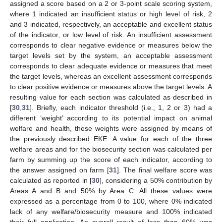
assigned a score based on a 2 or 3-point scale scoring system,
where 1 indicated an insufficient status or high level of risk, 2
and 3 indicated, respectively, an acceptable and excellent status
of the indicator, or low level of risk. An insufficient assessment
corresponds to clear negative evidence or measures below the
target levels set by the system, an acceptable assessment
corresponds to clear adequate evidence or measures that meet
the target levels, whereas an excellent assessment corresponds
to clear positive evidence or measures above the target levels. A
resulting value for each section was calculated as described in
[
30
,
31
]. Briefly, each indicator threshold (i.e., 1, 2 or 3) had a
different ‘weight’ according to its potential impact on animal
welfare and health, these weights were assigned by means of
the previously described EKE. A value for each of the three
welfare areas and for the biosecurity section was calculated per
farm by summing up the score of each indicator, according to
the answer assigned on farm [
31
]. The final welfare score was
calculated as reported in [
30
], considering a 50% contribution by
Areas A and B and 50% by Area C. All these values were
expressed as a percentage from 0 to 100, where 0% indicated
lack of any welfare/biosecurity measure and 100% indicated