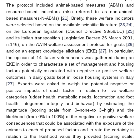
The protocol included animal-based measures (ABMs) and
resource-based indicators (also referred to as non-animal-
based measures-N-ABMs) [
21
]. Briefly, these welfare indicators
were selected based on the available scientific literature [
23
,
24
],
on the European legislation (Council Directive 98/58/EC) [
25
]
and its Italian transposition (Legislative Decree 26 March 2001,
n.146), on the AWIN welfare assessment protocol for goats [
26
]
and on an expert knowledge elicitation (EKE) [
27
]. In particular,
the opinion of 14 Italian veterinarians was gathered during an
EKE in order to characterize a set of management and housing
factors potentially associated with negative or positive welfare
outcomes in dairy goats kept in loose housing systems in Italy
[
27
]. Experts were asked to weigh the potential negative or
positive impacts of each factor in relation to five welfare
categories (udder health, metabolic needs, locomotion and foot
health, integument integrity and behavior) by estimating the
magnitude (scoring scale from 0–none–to 3–high) and the
likelihood (from 0% to 100%) of the negative or positive welfare
consequences that could be associated with the exposure of the
animals to each of proposed factors and to rate the certainty in
relation to the likelihood value they provided (scoring scale: