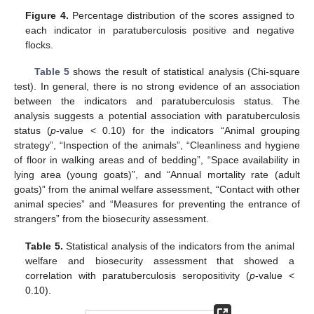
Figure 4.
Percentage distribution of the scores assigned to
each indicator in paratuberculosis positive and negative
flocks.
Table 5
shows the result of statistical analysis (Chi-square
test). In general, there is no strong evidence of an association
between the indicators and paratuberculosis status. The
analysis suggests a potential association with paratuberculosis
status (
p
-value < 0.10) for the indicators “Animal grouping
strategy”, “Inspection of the animals”, “Cleanliness and hygiene
of floor in walking areas and of bedding”, “Space availability in
lying area (young goats)”, and “Annual mortality rate (adult
goats)” from the animal welfare assessment, “Contact with other
animal species” and “Measures for preventing the entrance of
strangers” from the biosecurity assessment.
Table 5.
Statistical analysis of the indicators from the animal
welfare and biosecurity assessment that showed a
correlation with paratuberculosis seropositivity (
p
-value <
0.10).