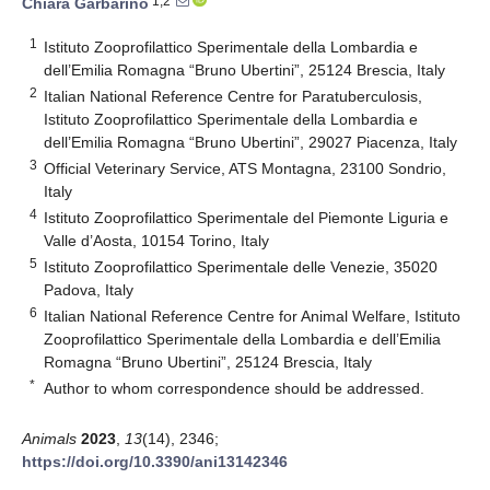
1,2
Chiara Garbarino
1
Istituto Zooprofilattico Sperimentale della Lombardia e
dell’Emilia Romagna “Bruno Ubertini”, 25124 Brescia, Italy
2
Italian National Reference Centre for Paratuberculosis,
Istituto Zooprofilattico Sperimentale della Lombardia e
dell’Emilia Romagna “Bruno Ubertini”, 29027 Piacenza, Italy
3
Official Veterinary Service, ATS Montagna, 23100 Sondrio,
Italy
4
Istituto Zooprofilattico Sperimentale del Piemonte Liguria e
Valle d’Aosta, 10154 Torino, Italy
5
Istituto Zooprofilattico Sperimentale delle Venezie, 35020
Padova, Italy
6
Italian National Reference Centre for Animal Welfare, Istituto
Zooprofilattico Sperimentale della Lombardia e dell’Emilia
Romagna “Bruno Ubertini”, 25124 Brescia, Italy
*
Author to whom correspondence should be addressed.
Animals
2023
,
13
(14), 2346;
https://doi.org/10.3390/ani13142346