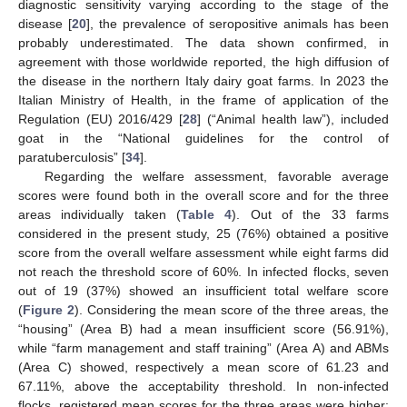
diagnostic sensitivity varying according to the stage of the
disease [
20
], the prevalence of seropositive animals has been
probably underestimated. The data shown confirmed, in
agreement with those worldwide reported, the high diffusion of
the disease in the northern Italy dairy goat farms. In 2023 the
Italian Ministry of Health, in the frame of application of the
Regulation (EU) 2016/429 [
28
] (“Animal health law”), included
goat in the “National guidelines for the control of
paratuberculosis” [
34
].
Regarding the welfare assessment, favorable average
scores were found both in the overall score and for the three
areas individually taken (
Table 4
). Out of the 33 farms
considered in the present study, 25 (76%) obtained a positive
score from the overall welfare assessment while eight farms did
not reach the threshold score of 60%. In infected flocks, seven
out of 19 (37%) showed an insufficient total welfare score
(
Figure 2
). Considering the mean score of the three areas, the
“housing” (Area B) had a mean insufficient score (56.91%),
while “farm management and staff training” (Area A) and ABMs
(Area C) showed, respectively a mean score of 61.23 and
67.11%, above the acceptability threshold. In non-infected
flocks, registered mean scores for the three areas were higher: