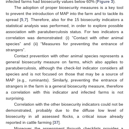
infected farms had biosecurity values below 60% (
Figure 3
).
The adoption of proper biosecurity measures is a key tool
to prevent the introduction of MAP into the farm and to tackle its
spread [
5
,
7
]. Therefore, also for the 15 biosecurity indicators a
statistical analysis was performed, in order to explore possible
association with paratuberculosis status. For two indicators a
correlation was demonstrated: (i) “Contact with other animal
species” and (ii) “Measures for preventing the entrance of
strangers”.
Contact prevention with other animal species represents a
general biosecurity measure on farms, which also applies to
paratuberculosis, although the check-list indicator considers all
species and is not focused on those that may be a source of
MAP (e.g., ruminants). Similarly, preventing the entrance of
strangers in the farm is a general biosecurity measure, therefore
a correlation with this indicator and infected farms is not
surprising.
Correlation with the other biosecurity indicators could not be
demonstrated, probably due to the diffuse low level of
biosecurity in all assessed flocks, a critical issue already
reported in cattle farming [
37
].
Moreover, the assessment through checklists provides a