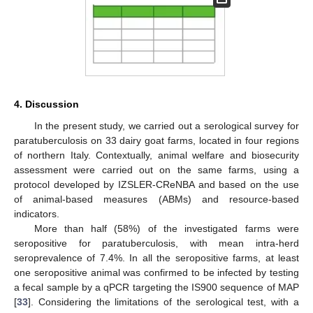
4. Discussion
In the present study, we carried out a serological survey for
paratuberculosis on 33 dairy goat farms, located in four regions
14. May
15. May
16. May
17. May
18. May
19. May
20. May
21. May
22. May
24. May
25. May
26. May
27. May
28. May
29. May
30. May
31. May
1. Jun
3. Jun
4. Jun
5. Jun
6. Jun
7. Jun
8. Jun
9. Jun
10. Jun
11. Jun
13. Jun
14. Jun
15. Jun
16. Jun
17. Jun
18. Jun
19. Jun
20. Jun
21. Jun
23. Jun
24. Jun
25. Jun
26. Jun
27. Jun
28. Jun
29. Jun
30. Jun
1. Jul
3. Jul
4. Jul
5. Jul
6. Jul
7. Jul
8. Jul
9. Jul
10. Jul
11. Jul
13. Jul
14. Jul
15. Jul
16. Jul
17. Jul
18. Jul
19. Jul
20. Jul
21. Jul
23. Jul
24. Jul
25. Jul
26. Jul
27. Jul
28. Jul
29. Jul
30. Jul
31. Jul
2. Aug
3. Aug
4. Aug
5. Aug
6. Aug
7. Aug
8. Aug
9. Aug
10. Aug
of northern Italy. Contextually, animal welfare and biosecurity
assessment were carried out on the same farms, using a
protocol developed by IZSLER-CReNBA and based on the use
of animal-based measures (ABMs) and resource-based
indicators.
More than half (58%) of the investigated farms were
seropositive for paratuberculosis, with mean intra-herd
seroprevalence of 7.4%. In all the seropositive farms, at least
one seropositive animal was confirmed to be infected by testing
a fecal sample by a qPCR targeting the IS900 sequence of MAP
[
33
]. Considering the limitations of the serological test, with a