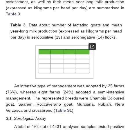
assessment, as well as their mean year-long milk production
(expressed as kilograms per head per day) are summarised in
Table 3
.
Table 3.
Data about number of lactating goats and mean
year-long milk production (expressed as kilograms per head
per day) in seropositive (19) and seronegative (14) flocks.
An intensive type of management was adopted by 25 farms
(76%), whereas eight farms (24%) adopted a semi-intensive
management. The represented breeds were Chamois Coloured
goat, Saanen, Roccaverano goat, Murciana, Nubian, Nera
Verzasca and crossbreed (
Table S1
).
3.1. Serological Assay
A total of 164 out of 4431 analysed samples tested positive