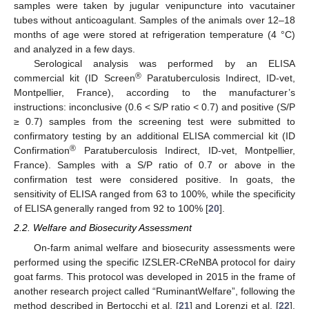
samples were taken by jugular venipuncture into vacutainer
tubes without anticoagulant. Samples of the animals over 12–18
months of age were stored at refrigeration temperature (4 °C)
and analyzed in a few days.
Serological analysis was performed by an ELISA
®
commercial kit (ID Screen
Paratuberculosis Indirect, ID-vet,
Montpellier, France), according to the manufacturer’s
instructions: inconclusive (0.6 < S/P ratio < 0.7) and positive (S/P
≥ 0.7) samples from the screening test were submitted to
confirmatory testing by an additional ELISA commercial kit (ID
®
Confirmation
Paratuberculosis Indirect, ID-vet, Montpellier,
France). Samples with a S/P ratio of 0.7 or above in the
confirmation test were considered positive. In goats, the
sensitivity of ELISA ranged from 63 to 100%, while the specificity
of ELISA generally ranged from 92 to 100% [
20
].
2.2. Welfare and Biosecurity Assessment
On-farm animal welfare and biosecurity assessments were
performed using the specific IZSLER-CReNBA protocol for dairy
goat farms. This protocol was developed in 2015 in the frame of
another research project called “RuminantWelfare”, following the
method described in Bertocchi et al. [
21
] and Lorenzi et al. [
22
].