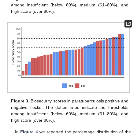
among insufficient (below 60%), medium (61–80%), and
high score (over 80%).
Figure 3.
Biosecurity scores in paratuberculosis positive and
negative flocks. The dotted lines indicate the thresholds
among insufficient (below 60%), medium (61–80%), and
high score (over 80%).
In
Figure 4
we reported the percentage distribution of the