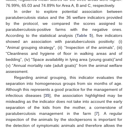
76.99%, 65.03 and 74.89% for Area A, B and C, respectively.
In order to explore potential association between
paratuberculosis status and the 36 welfare indicators provided
by the protocol, we compared the scores assigned to
paratuberculosis-positive farms with the negative ones.
According to the statistical analysis (
Table 5
), five indicators
showed an association with paratuberculosis positivity: (i)
“Animal grouping strategy”, (ii) “Inspection of the animals”, (iii)
“Cleanliness and hygiene of floor in walking areas and of
bedding”, (iv) “Space availability in lying area (young goats)”and
(v) “Annual mortality rate (adult goats)” from the animal welfare
assessment.
Regarding animal grouping, this indicator evaluates the
separation into homogeneous groups from six months of age.
Although this represents a good practice for the management of
infectious diseases [
35
], the association highlighted may be
misleading as the indicator does not take into account the early
separation of the kids from the mother, a cornerstone of
paratuberculosis management in the farm [
7
]. A regular
inspection of the animals by the stockpersons is important for
the detection of symptomatic animals and therefore allows the