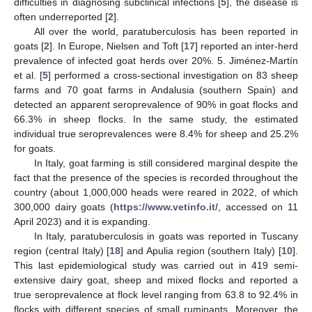
difficulties in diagnosing subclinical infections [
5
], the disease is
often underreported [
2
].
All over the world, paratuberculosis has been reported in
goats [
2
]. In Europe, Nielsen and Toft [
17
] reported an inter-herd
prevalence of infected goat herds over 20%. 5. Jiménez-Martín
et al. [
5
] performed a cross-sectional investigation on 83 sheep
farms and 70 goat farms in Andalusia (southern Spain) and
detected an apparent seroprevalence of 90% in goat flocks and
66.3% in sheep flocks. In the same study, the estimated
individual true seroprevalences were 8.4% for sheep and 25.2%
for goats.
In Italy, goat farming is still considered marginal despite the
fact that the presence of the species is recorded throughout the
country (about 1,000,000 heads were reared in 2022, of which
300,000 dairy goats (
https://www.vetinfo.it/
, accessed on 11
April 2023) and it is expanding.
In Italy, paratuberculosis in goats was reported in Tuscany
region (central Italy) [
18
] and Apulia region (southern Italy) [
10
].
This last epidemiological study was carried out in 419 semi-
extensive dairy goat, sheep and mixed flocks and reported a
true seroprevalence at flock level ranging from 63.8 to 92.4% in
flocks with different species of small ruminants. Moreover, the