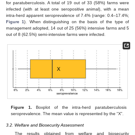
for paratuberculosis. A total of 19 out of 33 (58%) farms were
infected (with at least one seropositive animal), with a mean
intra-herd apparent seroprevalence of 7.4% (range: 0.4–17.4%;
Figure 1
). When distinguishing on the basis of the type of
management adopted, 14 out of 25 (56%) intensive farms and 5
out of 8 (62.5%) semi-intensive farms were infected.
Figure 1.
Boxplot of the intra-herd paratuberculosis
seroprevalence. The mean value is represented by the “X”.
3.2. Welfare and Biosecurity Assessment
The results obtained from welfare and biosecurity