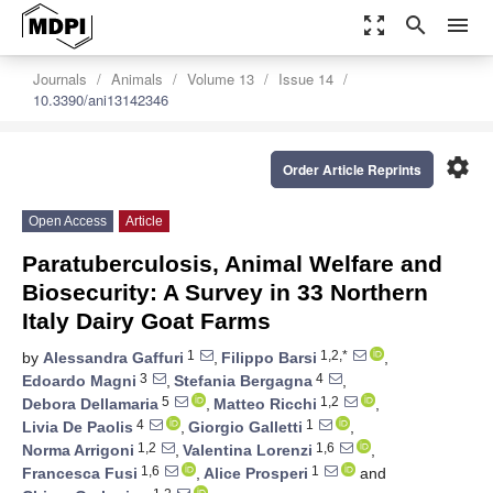
zoom_out_map
search
menu
Journals
Animals
Volume 13
Issue 14
10.3390/ani13142346
settings
Order Article Reprints
Open Access
Article
Paratuberculosis, Animal Welfare and
Biosecurity: A Survey in 33 Northern
Italy Dairy Goat Farms
1
1,2,*
by
Alessandra Gaffuri
,
Filippo Barsi
,
3
4
Edoardo Magni
,
Stefania Bergagna
,
5
1,2
Debora Dellamaria
,
Matteo Ricchi
,
4
1
Livia De Paolis
,
Giorgio Galletti
,
1,2
1,6
Norma Arrigoni
,
Valentina Lorenzi
,
1,6
1
Francesca Fusi
,
Alice Prosperi
and