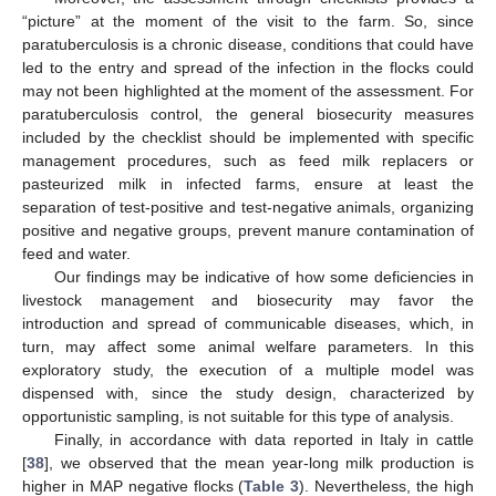
“picture” at the moment of the visit to the farm. So, since
paratuberculosis is a chronic disease, conditions that could have
led to the entry and spread of the infection in the flocks could
may not been highlighted at the moment of the assessment. For
paratuberculosis control, the general biosecurity measures
included by the checklist should be implemented with specific
management procedures, such as feed milk replacers or
pasteurized milk in infected farms, ensure at least the
separation of test-positive and test-negative animals, organizing
positive and negative groups, prevent manure contamination of
feed and water.
Our findings may be indicative of how some deficiencies in
livestock management and biosecurity may favor the
introduction and spread of communicable diseases, which, in
turn, may affect some animal welfare parameters. In this
exploratory study, the execution of a multiple model was
dispensed with, since the study design, characterized by
opportunistic sampling, is not suitable for this type of analysis.
Finally, in accordance with data reported in Italy in cattle
[
38
], we observed that the mean year-long milk production is
higher in MAP negative flocks (
Table 3
). Nevertheless, the high