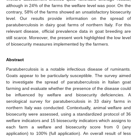
although in 24% of the farms the welfare level was poor. On the
contrary, 58% of the farms showed an unsatisfactory biosecurity
level. Our results provide information on the spread of
paratuberculosis in dairy goat farms of northern Italy. For this
relevant disease, official prevalence data in goat breeding are
still scarce. Moreover, the present work highlighted the low level
of biosecurity measures implemented by the farmers.
Abstract
Paratuberculosis is a notable infectious disease of ruminants.
Goats appear to be particularly susceptible. The survey aimed
to investigate the spread of paratuberculosis in Italian goat
farming and evaluate whether the presence of the disease could
be influenced by welfare and biosecurity deficiencies. A
serological survey for paratuberculosis in 33 dairy farms in
northern Italy was conducted. Contextually, animal welfare and
biosecurity were assessed, using a standardized protocol of 36
welfare indicators and 15 biosecurity indicators which assigns to
each farm a welfare and biosecurity score from 0 (any
application) to 100% (full application). An overall result of less