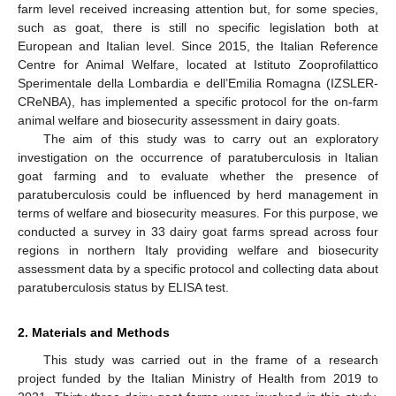
farm level received increasing attention but, for some species,
such as goat, there is still no specific legislation both at
European and Italian level. Since 2015, the Italian Reference
Centre for Animal Welfare, located at Istituto Zooprofilattico
Sperimentale della Lombardia e dell’Emilia Romagna (IZSLER-
CReNBA), has implemented a specific protocol for the on-farm
animal welfare and biosecurity assessment in dairy goats.
The aim of this study was to carry out an exploratory
investigation on the occurrence of paratuberculosis in Italian
goat farming and to evaluate whether the presence of
paratuberculosis could be influenced by herd management in
terms of welfare and biosecurity measures. For this purpose, we
conducted a survey in 33 dairy goat farms spread across four
regions in northern Italy providing welfare and biosecurity
assessment data by a specific protocol and collecting data about
paratuberculosis status by ELISA test.
2. Materials and Methods
This study was carried out in the frame of a research
project funded by the Italian Ministry of Health from 2019 to