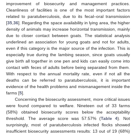
improvement of biosecurity and management practices.
Cleanliness of facilities is one of the most important factors
related to paratuberculosis, due to its fecal–oral transmission
[
35
,
36
]. Regarding the space availability in lying area, the higher
density of animals may increase horizontal transmission, mainly
due to closer contact between goats. The statistical analysis
underlined an association for young goats and not for adults,
even if this category is the major source of the infection. This is
especially true during the lambing season, since goats usually
give birth all together in one pen and kids can easily come into
contact with feces of adults before being separated from them.
With respect to the annual mortality rate, even if not all the
deaths can be referred to paratuberculosis, it is important
evidence of the health problems and mismanagement inside the
farms [
5
].
Concerning the biosecurity assessment, more critical issues
were found compared to welfare. Nineteen out of 33 farms
(58%) obtained biosecurity scores below the acceptability
threshold. The average score was 57.57% (
Table 4
). Not
surprisingly, most of paratuberculosis infected flocks showed
insufficient biosecurity assessments results: 13 out of 19 (68%)