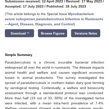
Submission received: 12 April 2023
/
Revised: 17 May 2023
/
Accepted: 17 July 2023
/
Published: 18 July 2023
(This article belongs to the Special Issue
Mycobacterium
avium
subspecies
paratuberculosis
Infection in Ruminants
—Agent, Disease, Diagnosis, and Control
)
keyboard_arrow_down
Download
Browse Figures
Versions Notes
Simple Summary
Paratuberculosis is a chronic incurable bacterial infection
widespread all over the world in ruminants. The disease impacts
animal health and welfare and causes significant economic
losses in animal productions. This survey investigated the
spread of paratuberculosis in northern Italian dairy goat farming
by serological testing. Contextually, a welfare and biosecurity
assessment through a standardized protocol was conducted.
More than half (19 out of 33, 58%) of the investigated farms
were infected, with a mean intra-herd prevalence of 7.4%.
Welfare assessment showed quite favorable average results,