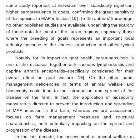
same study reported, at individual level, statistically significant
higher seroprevalence in goats, confirming the great sensitivity
of this species to MAP infection [
10
]. To the authors’ knowledge,
no other published studies are available, underlining the scarcity
of these data for most of the Italian regions, especially those
where the breeding of goats represents an important local
industry because of the cheese production and other typical
products.
Notably, for its impact on goat health, paratuberculosis is
one of the diseases–together with caseous lymphadenitis and
caprine arthritis encephalitis–specifically considered for their
overall effect on goat welfare [
19
]. On the other hand,
management deficiencies in terms of animal welfare and
biosecurity could lead to the introduction and spread of the
disease on the farm. In fact, the application of biosecurity
measures is directed to prevent the introduction and spreading
of MAP infection in the farm, whereas welfare assessment
focuses on farm management measures and structural
characteristics, both potentially impacting on the spread and
progression of the disease.
In the last decade, the assessment of animal welfare at