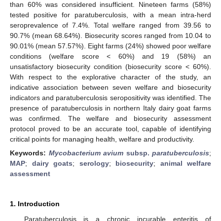
than 60% was considered insufficient. Nineteen farms (58%)
tested positive for paratuberculosis, with a mean intra-herd
seroprevalence of 7.4%. Total welfare ranged from 39.56 to
90.7% (mean 68.64%). Biosecurity scores ranged from 10.04 to
90.01% (mean 57.57%). Eight farms (24%) showed poor welfare
conditions (welfare score < 60%) and 19 (58%) an
unsatisfactory biosecurity condition (biosecurity score < 60%).
With respect to the explorative character of the study, an
indicative association between seven welfare and biosecurity
indicators and paratuberculosis seropositivity was identified. The
presence of paratuberculosis in northern Italy dairy goat farms
was confirmed. The welfare and biosecurity assessment
protocol proved to be an accurate tool, capable of identifying
critical points for managing health, welfare and productivity.
Keywords:
Mycobacterium avium
subsp.
paratuberculosis
;
MAP
;
dairy goats
;
serology
;
biosecurity
;
animal welfare
assessment
1. Introduction
Paratuberculosis is a chronic incurable enteritis of