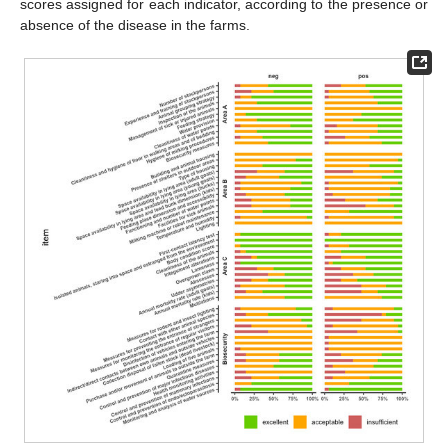
scores assigned for each indicator, according to the presence or
absence of the disease in the farms.