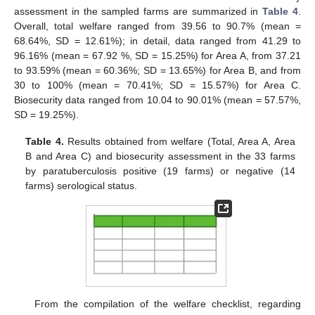
assessment in the sampled farms are summarized in
Table 4
.
Overall, total welfare ranged from 39.56 to 90.7% (mean =
68.64%, SD = 12.61%); in detail, data ranged from 41.29 to
96.16% (mean = 67.92 %, SD = 15.25%) for Area A, from 37.21
to 93.59% (mean = 60.36%; SD = 13.65%) for Area B, and from
30 to 100% (mean = 70.41%; SD = 15.57%) for Area C.
Biosecurity data ranged from 10.04 to 90.01% (mean = 57.57%,
SD = 19.25%).
Table 4.
Results obtained from welfare (Total, Area A, Area
B and Area C) and biosecurity assessment in the 33 farms
by paratuberculosis positive (19 farms) or negative (14
farms) serological status.
From the compilation of the welfare checklist, regarding