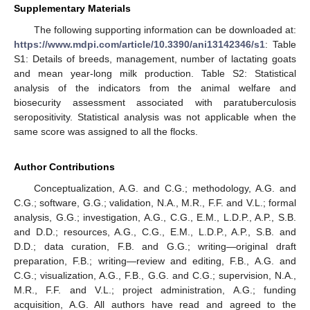
Supplementary Materials
The following supporting information can be downloaded at:
https://www.mdpi.com/article/10.3390/ani13142346/s1
: Table
S1: Details of breeds, management, number of lactating goats
and mean year-long milk production. Table S2: Statistical
analysis of the indicators from the animal welfare and
biosecurity assessment associated with paratuberculosis
seropositivity. Statistical analysis was not applicable when the
same score was assigned to all the flocks.
Author Contributions
Conceptualization, A.G. and C.G.; methodology, A.G. and
C.G.; software, G.G.; validation, N.A., M.R., F.F. and V.L.; formal
analysis, G.G.; investigation, A.G., C.G., E.M., L.D.P., A.P., S.B.
and D.D.; resources, A.G., C.G., E.M., L.D.P., A.P., S.B. and
D.D.; data curation, F.B. and G.G.; writing—original draft
preparation, F.B.; writing—review and editing, F.B., A.G. and
C.G.; visualization, A.G., F.B., G.G. and C.G.; supervision, N.A.,
M.R., F.F. and V.L.; project administration, A.G.; funding
acquisition, A.G. All authors have read and agreed to the