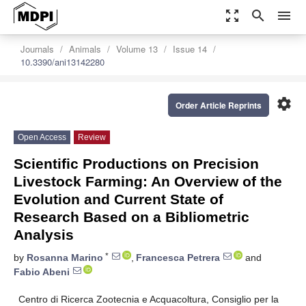
zoom_out_map
search
menu
Journals
Animals
Volume 13
Issue 14
10.3390/ani13142280
settings
Order Article Reprints
Open Access
Review
Scientific Productions on Precision
Livestock Farming: An Overview of the
Evolution and Current State of
Research Based on a Bibliometric
Analysis
*
by
Rosanna Marino
,
Francesca Petrera
and
Fabio Abeni
Centro di Ricerca Zootecnia e Acquacoltura, Consiglio per la