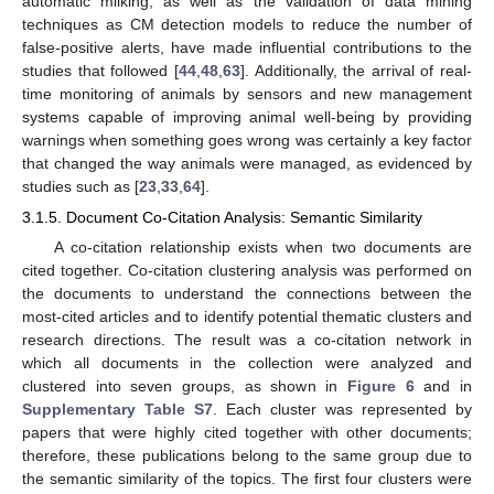
automatic milking, as well as the validation of data mining
techniques as CM detection models to reduce the number of
false-positive alerts, have made influential contributions to the
studies that followed [
44
,
48
,
63
]. Additionally, the arrival of real-
time monitoring of animals by sensors and new management
systems capable of improving animal well-being by providing
warnings when something goes wrong was certainly a key factor
that changed the way animals were managed, as evidenced by
studies such as [
23
,
33
,
64
].
3.1.5. Document Co-Citation Analysis: Semantic Similarity
A co-citation relationship exists when two documents are
cited together. Co-citation clustering analysis was performed on
the documents to understand the connections between the
most-cited articles and to identify potential thematic clusters and
research directions. The result was a co-citation network in
which all documents in the collection were analyzed and
clustered into seven groups, as shown in
Figure 6
and in
Supplementary Table S7
. Each cluster was represented by
papers that were highly cited together with other documents;
therefore, these publications belong to the same group due to
the semantic similarity of the topics. The first four clusters were