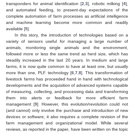
transponders for animal identification [
2
,
3
], robotic milking [
4
],
and automated feeding, to present-day expectations of the
complete automation of farm processes as artificial intelligence
and machine learning become more common and readily
available [
5
].
In this story, the introduction of technologies based on a
variety of sensors useful for managing a large number of
animals, monitoring single animals and the environment,
followed more or less the same trend as herd size, which has
steadily increased in the last 20 years. In medium and large
farms, it is now quite common to have at least one, but usually
more than one, PLF technology [
6
,
7
,
8
]. This transformation of
livestock farms has proceeded hand in hand with technological
developments and the acquisition of advanced systems capable
of measuring, collecting, and processing data and transforming
them into alerts or feedback for more efficient farm
management [
9
]. However, this evolution/revolution could not
(and cannot) only involve the purchase and introduction of new
devices or software; it also requires a complete revision of the
farm management and organizational model. While several
reviews, as reported in the paper, have been written on the topic