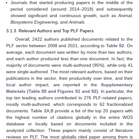
Journals that started producing papers in the middle of the
period considered (around 2014–2018) and subsequently
showed significant and continuous growth, such as
Animal
,
Biosystems Engineering
, and
Animals
.
3.1.3. Relevant Authors and Top PLF Papers
Overall, 2422 authors published documents related to the
PLF sector between 2008 and 2021, according to
Table S2
. On
average, each document was written by more than two authors,
and each author produced less than one document. In fact, the
majority of documents were multi-authored (95%), while only 41
were single-authored. The most relevant authors, based on their
publications in the sector, their productivity over time, and their
local author impact, are reported in the
Supplementary
Materials (Table S5 and Figures S1 and S2)
. In particular, the
top ten leading authors contributed to 276 PLF-related papers,
mostly multi-authored, which corresponds to 62 fractionalized
documents.
Table 2
A,B provide a list of the top 20 papers with
the highest number of citations globally in the entire WOS
database or locally based on documents included in the
analyzed collection. These papers mainly consist of literature
reviews on PLF. The most globally cited paper among them is