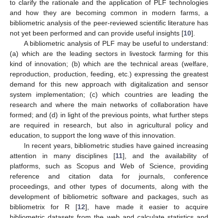
to clarify the rationale and the application of PLF technologies
and how they are becoming common in modern farms, a
bibliometric analysis of the peer-reviewed scientific literature has
not yet been performed and can provide useful insights [
10
].
A bibliometric analysis of PLF may be useful to understand:
(a) which are the leading sectors in livestock farming for this
kind of innovation; (b) which are the technical areas (welfare,
reproduction, production, feeding, etc.) expressing the greatest
demand for this new approach with digitalization and sensor
system implementation; (c) which countries are leading the
research and where the main networks of collaboration have
formed; and (d) in light of the previous points, what further steps
are required in research, but also in agricultural policy and
education, to support the long wave of this innovation.
In recent years, bibliometric studies have gained increasing
attention in many disciplines [
11
], and the availability of
platforms, such as Scopus and Web of Science, providing
reference and citation data for journals, conference
proceedings, and other types of documents, along with the
development of bibliometric software and packages, such as
bibliometrix for R [
12
], have made it easier to acquire
bibliometric datasets from the web and calculate statistics and