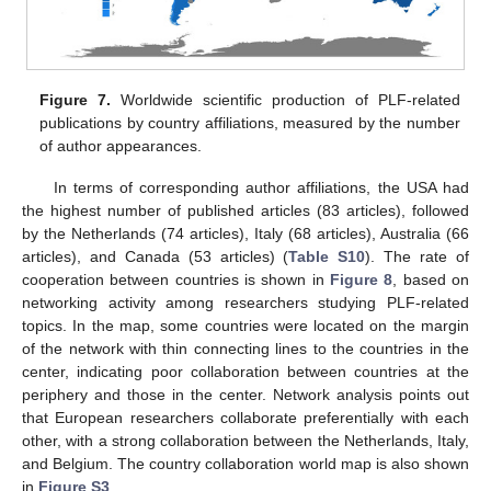
Figure 7.
Worldwide scientific production of PLF-related
publications by country affiliations, measured by the number
of author appearances.
In terms of corresponding author affiliations, the USA had
the highest number of published articles (83 articles), followed
by the Netherlands (74 articles), Italy (68 articles), Australia (66
articles), and Canada (53 articles) (
Table S10
). The rate of
cooperation between countries is shown in
Figure 8
, based on
networking activity among researchers studying PLF-related
topics. In the map, some countries were located on the margin
of the network with thin connecting lines to the countries in the
center, indicating poor collaboration between countries at the
periphery and those in the center. Network analysis points out
that European researchers collaborate preferentially with each
other, with a strong collaboration between the Netherlands, Italy,
and Belgium. The country collaboration world map is also shown
in
Figure S3
.