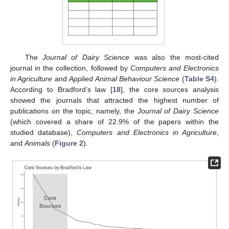
The
Journal of Dairy Science
was also the most-cited
journal in the collection, followed by
Computers and Electronics
in Agriculture
and
Applied Animal Behaviour Science
(
Table S4
).
According to Bradford’s law [
18
], the core sources analysis
showed the journals that attracted the highest number of
publications on the topic, namely, the
Journal of Dairy Science
(which covered a share of 22.9% of the papers within the
studied database),
Computers and Electronics in Agriculture
,
and
Animals
(
Figure 2
).