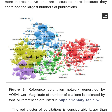
more representative and are discussed here because they
contained the largest numbers of publications.
Figure 6.
Reference co-citation network generated by
VOSviewer. Magnitude of number of citations is indicated by
font. All references are listed in
Supplementary Table S7
.
The red cluster of co-citations is considerably larger than