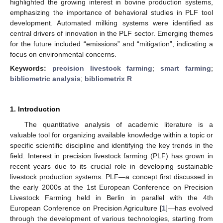
highlighted the growing interest in bovine production systems,
emphasizing the importance of behavioral studies in PLF tool
development. Automated milking systems were identified as
central drivers of innovation in the PLF sector. Emerging themes
for the future included “emissions” and “mitigation”, indicating a
focus on environmental concerns.
Keywords:
precision livestock farming
;
smart farming
;
bibliometric analysis
;
bibliometrix R
1. Introduction
The quantitative analysis of academic literature is a
valuable tool for organizing available knowledge within a topic or
specific scientific discipline and identifying the key trends in the
field. Interest in precision livestock farming (PLF) has grown in
recent years due to its crucial role in developing sustainable
livestock production systems. PLF—a concept first discussed in
the early 2000s at the 1st European Conference on Precision
Livestock Farming held in Berlin in parallel with the 4th
European Conference on Precision Agriculture [
1
]—has evolved
through the development of various technologies, starting from