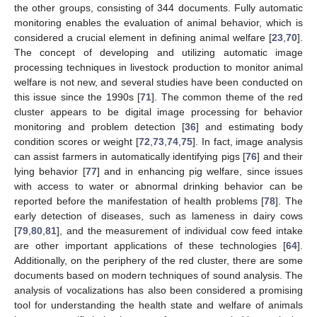
the other groups, consisting of 344 documents. Fully automatic
monitoring enables the evaluation of animal behavior, which is
considered a crucial element in defining animal welfare [
23
,
70
].
The concept of developing and utilizing automatic image
processing techniques in livestock production to monitor animal
welfare is not new, and several studies have been conducted on
this issue since the 1990s [
71
]. The common theme of the red
cluster appears to be digital image processing for behavior
monitoring and problem detection [
36
] and estimating body
condition scores or weight [
72
,
73
,
74
,
75
]. In fact, image analysis
can assist farmers in automatically identifying pigs [
76
] and their
lying behavior [
77
] and in enhancing pig welfare, since issues
with access to water or abnormal drinking behavior can be
reported before the manifestation of health problems [
78
]. The
early detection of diseases, such as lameness in dairy cows
[
79
,
80
,
81
], and the measurement of individual cow feed intake
are other important applications of these technologies [
64
].
Additionally, on the periphery of the red cluster, there are some
documents based on modern techniques of sound analysis. The
analysis of vocalizations has also been considered a promising
tool for understanding the health state and welfare of animals