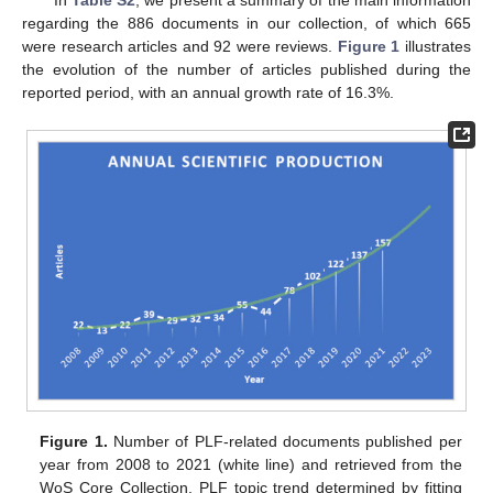
In
Table S2
, we present a summary of the main information
regarding the 886 documents in our collection, of which 665
were research articles and 92 were reviews.
Figure 1
illustrates
the evolution of the number of articles published during the
reported period, with an annual growth rate of 16.3%.
Figure 1.
Number of PLF-related documents published per
year from 2008 to 2021 (white line) and retrieved from the
WoS Core Collection. PLF topic trend determined by fitting