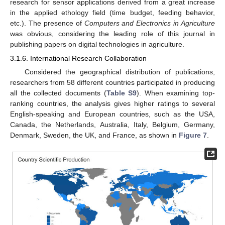
research for sensor applications derived from a great increase
in the applied ethology field (time budget, feeding behavior,
etc.). The presence of
Computers and Electronics in Agriculture
was obvious, considering the leading role of this journal in
publishing papers on digital technologies in agriculture.
3.1.6. International Research Collaboration
Considered the geographical distribution of publications,
researchers from 58 different countries participated in producing
all the collected documents (
Table S9
). When examining top-
ranking countries, the analysis gives higher ratings to several
English-speaking and European countries, such as the USA,
Canada, the Netherlands, Australia, Italy, Belgium, Germany,
Denmark, Sweden, the UK, and France, as shown in
Figure 7
.