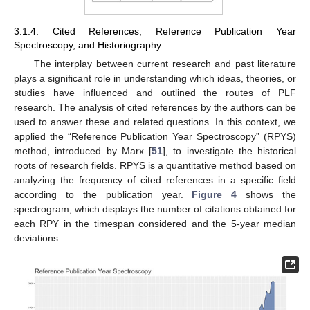
3.1.4. Cited References, Reference Publication Year
Spectroscopy, and Historiography
The interplay between current research and past literature
plays a significant role in understanding which ideas, theories, or
studies have influenced and outlined the routes of PLF
research. The analysis of cited references by the authors can be
used to answer these and related questions. In this context, we
applied the “Reference Publication Year Spectroscopy” (RPYS)
method, introduced by Marx [
51
], to investigate the historical
roots of research fields. RPYS is a quantitative method based on
analyzing the frequency of cited references in a specific field
according to the publication year.
Figure 4
shows the
spectrogram, which displays the number of citations obtained for
each RPY in the timespan considered and the 5-year median
deviations.