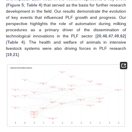
(
Figure 5
;
Table 4
) that served as the basis for further research
development in the field. Our results demonstrate the evolution
of key events that influenced PLF growth and progress. Our
perspective highlights the role of automation during milking
procedures as a primary driver of the dissemination of
technological innovations in the PLF sector [
20
,
46
,
47
,
49
,
62
]
(
Table 4
). The health and welfare of animals in intensive
livestock systems were also driving forces in PLF research
[
19
,
21
].