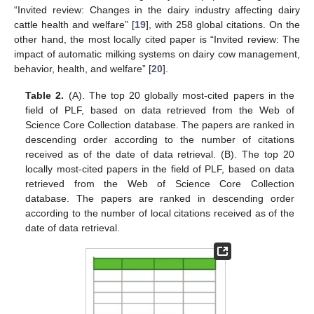
“Invited review: Changes in the dairy industry affecting dairy
cattle health and welfare” [
19
], with 258 global citations. On the
other hand, the most locally cited paper is “Invited review: The
impact of automatic milking systems on dairy cow management,
behavior, health, and welfare” [
20
].
Table 2.
(A). The top 20 globally most-cited papers in the
field of PLF, based on data retrieved from the Web of
Science Core Collection database. The papers are ranked in
descending order according to the number of citations
received as of the date of data retrieval. (B). The top 20
locally most-cited papers in the field of PLF, based on data
retrieved from the Web of Science Core Collection
database. The papers are ranked in descending order
according to the number of local citations received as of the
date of data retrieval.