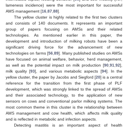
lameness incidence) were the most important for successful
AMS management [
16
,
87
,
88
].
The yellow cluster is highly related to the first two clusters
and consists of 140 documents. It represents an important
group of papers focusing on AMSs and their related
technologies. As mentioned earlier in this paper, the
development and introduction of milking robots have been a
significant driving force for the advancement of new
technologies on farms [
56
,
89
]. Many published studies on AMSs
have focused on animal welfare, behavior, herd management,
as well as the potential impact on milk production [
90
,
91
,
92
],
milk quality [
93
], and various metabolic aspects [
94
]. In the
yellow cluster, the paper by Jacobs and Siegford [
20
] is a central
reference for the transition from the first phase of PLF
development, which was strongly linked to the spread of AMSs
and their associated technology, to the application of new
sensors on cows and conventional parlor milking systems. The
most common theme in this cluster is the relationship between
AMS management and cow health, which affects milk quality
and is reflected in metabolic and infection aspects.
Detecting mastitis is an important aspect of health