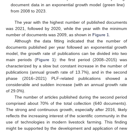
document data in an exponential growth model (green line)
from 2008 to 2023.
The year with the highest number of published documents
was 2021, followed by 2020, while the year with the minimum
number of documents was 2009, as shown in
Figure 1
.
Although the data fitting indicated that the number of
documents published per year followed an exponential growth
model, the growth rate of publications can be divided into two
main periods (
Figure 1
): the first period (2008–2015) was
characterized by a slow but constant increase in the number of
publications (annual growth rate of 13.7%), and in the second
phase (2016–2021) PLF-related publications showed a
considerable and sudden increase (with an annual growth rate
of 29.0%).
The number of articles published during the second period
comprised about 70% of the total collection (640 documents).
The strong and continuous growth, especially after 2016, likely
reflects the increasing interest of the scientific community in the
use of technologies in modern livestock farming. This finding
might be supported by the development and application of new