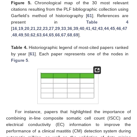
Figure 5.
Chronological map of the 30 most relevant
citations resulting from the PLF bibliographic collection using
Garfield’s method of historiography [
61
]. References are
present in
Table 4
[
16
,
19
,
20
,
21
,
22
,
23
,
27
,
29
,
33
,
36
,
39
,
40
,
41
,
42
,
43
,
44
,
45
,
46
,
47
,
48
,
49
,
50
,
62
,
63
,
64
,
65
,
66
,
67
,
68
,
69
].
Table 4.
Historiographic legend of most-cited papers ranked
by year [
61
]. Each paper represents one of the nodes in
Figure 5
.
For instance, papers that highlighted the importance of
combining in-line composite somatic cell count (ISCC) and
electrical conductivity (EC) information to improve the
performance of a clinical mastitis (CM) detection system during