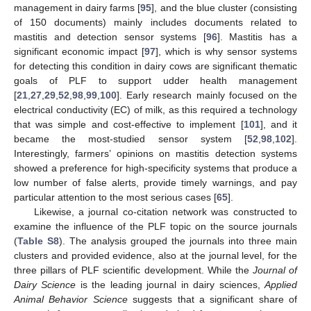
management in dairy farms [
95
], and the blue cluster (consisting
of 150 documents) mainly includes documents related to
mastitis and detection sensor systems [
96
]. Mastitis has a
significant economic impact [
97
], which is why sensor systems
for detecting this condition in dairy cows are significant thematic
goals of PLF to support udder health management
[
21
,
27
,
29
,
52
,
98
,
99
,
100
]. Early research mainly focused on the
electrical conductivity (EC) of milk, as this required a technology
that was simple and cost-effective to implement [
101
], and it
became the most-studied sensor system [
52
,
98
,
102
].
Interestingly, farmers’ opinions on mastitis detection systems
showed a preference for high-specificity systems that produce a
low number of false alerts, provide timely warnings, and pay
particular attention to the most serious cases [
65
].
Likewise, a journal co-citation network was constructed to
examine the influence of the PLF topic on the source journals
(
Table S8
). The analysis grouped the journals into three main
clusters and provided evidence, also at the journal level, for the
three pillars of PLF scientific development. While the
Journal of
Dairy Science
is the leading journal in dairy sciences,
Applied
Animal Behavior Science
suggests that a significant share of