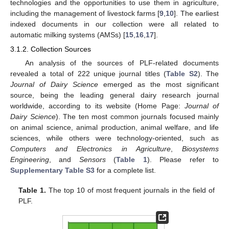
technologies and the opportunities to use them in agriculture,
including the management of livestock farms [
9
,
10
]. The earliest
indexed documents in our collection were all related to
automatic milking systems (AMSs) [
15
,
16
,
17
].
3.1.2. Collection Sources
An analysis of the sources of PLF-related documents
revealed a total of 222 unique journal titles (
Table S2
). The
Journal of Dairy Science
emerged as the most significant
source, being the leading general dairy research journal
worldwide, according to its website (Home Page:
Journal of
Dairy Science
). The ten most common journals focused mainly
on animal science, animal production, animal welfare, and life
sciences, while others were technology-oriented, such as
Computers and Electronics in Agriculture
,
Biosystems
Engineering
, and
Sensors
(
Table 1
). Please refer to
Supplementary Table S3
for a complete list.
Table 1.
The top 10 of most frequent journals in the field of
PLF.