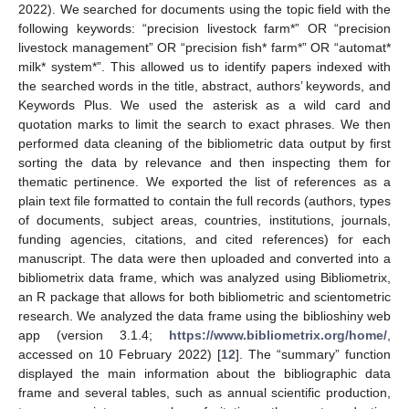
2022). We searched for documents using the topic field with the
following keywords: “precision livestock farm*” OR “precision
livestock management” OR “precision fish* farm*” OR “automat*
milk* system*”. This allowed us to identify papers indexed with
the searched words in the title, abstract, authors’ keywords, and
Keywords Plus. We used the asterisk as a wild card and
quotation marks to limit the search to exact phrases. We then
performed data cleaning of the bibliometric data output by first
sorting the data by relevance and then inspecting them for
thematic pertinence. We exported the list of references as a
plain text file formatted to contain the full records (authors, types
of documents, subject areas, countries, institutions, journals,
funding agencies, citations, and cited references) for each
manuscript. The data were then uploaded and converted into a
bibliometrix data frame, which was analyzed using Bibliometrix,
an R package that allows for both bibliometric and scientometric
research. We analyzed the data frame using the biblioshiny web
app (version 3.1.4;
https://www.bibliometrix.org/home/
,
accessed on 10 February 2022) [
12
]. The “summary” function
displayed the main information about the bibliographic data
frame and several tables, such as annual scientific production,