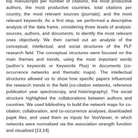
top manuscripts per number of citations, the most productive
authors, the most productive countries, total citations per
country, the most relevant sources (journals), and the most
relevant keywords. As a first step, we performed a descriptive
analysis of the data frame, considering three levels of analysis:
sources, authors, and documents, to identify the most relevant
ones objectively. We then carried out an analysis of the
conceptual, intellectual, and social structures of the PLF
research field. The conceptual structures were focused on the
main themes and trends, using the most important words
(author’s keywords or Keywords Plus) in documents (co-
occurrence networks and thematic maps). The intellectual
structures allowed us to show how specific papers influenced
the research trends in the field (co-citation networks, reference
publication year spectroscopy, and historiography). The social
structure highlighted the collaborations between authors and
countries. We used biblioshiny to build the network maps for co-
citation, collaboration, and co-occurrence analyses, downloaded
pajek files, and used them as inputs for VosViewer, in which
networks were normalized via the association strength function
and visualized [
13
,
14
].