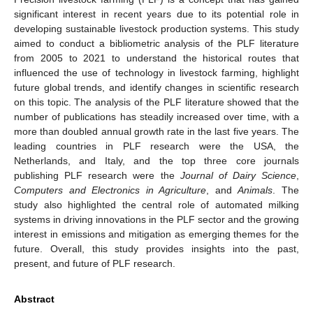
significant interest in recent years due to its potential role in
developing sustainable livestock production systems. This study
aimed to conduct a bibliometric analysis of the PLF literature
from 2005 to 2021 to understand the historical routes that
influenced the use of technology in livestock farming, highlight
future global trends, and identify changes in scientific research
on this topic. The analysis of the PLF literature showed that the
number of publications has steadily increased over time, with a
more than doubled annual growth rate in the last five years. The
leading countries in PLF research were the USA, the
Netherlands, and Italy, and the top three core journals
publishing PLF research were the
Journal of Dairy Science
,
Computers and Electronics in Agriculture
, and
Animals
. The
study also highlighted the central role of automated milking
systems in driving innovations in the PLF sector and the growing
interest in emissions and mitigation as emerging themes for the
future. Overall, this study provides insights into the past,
present, and future of PLF research.
Abstract