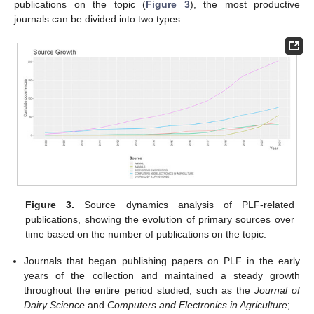
publications on the topic (
Figure 3
), the most productive
journals can be divided into two types:
Figure 3.
Source dynamics analysis of PLF-related
publications, showing the evolution of primary sources over
time based on the number of publications on the topic.
Journals that began publishing papers on PLF in the early
years of the collection and maintained a steady growth
throughout the entire period studied, such as the
Journal of
Dairy Science
and
Computers and Electronics in Agriculture
;