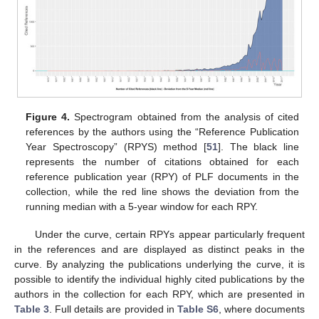
Figure 4.
Spectrogram obtained from the analysis of cited
references by the authors using the “Reference Publication
Year Spectroscopy” (RPYS) method [
51
]. The black line
represents the number of citations obtained for each
reference publication year (RPY) of PLF documents in the
collection, while the red line shows the deviation from the
running median with a 5-year window for each RPY.
Under the curve, certain RPYs appear particularly frequent
in the references and are displayed as distinct peaks in the
curve. By analyzing the publications underlying the curve, it is
possible to identify the individual highly cited publications by the
authors in the collection for each RPY, which are presented in
Table 3
. Full details are provided in
Table S6
, where documents