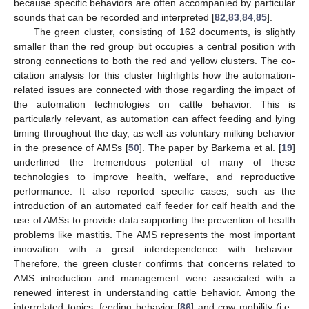
because specific behaviors are often accompanied by particular
sounds that can be recorded and interpreted [
82
,
83
,
84
,
85
].
The green cluster, consisting of 162 documents, is slightly
smaller than the red group but occupies a central position with
strong connections to both the red and yellow clusters. The co-
citation analysis for this cluster highlights how the automation-
related issues are connected with those regarding the impact of
the automation technologies on cattle behavior. This is
particularly relevant, as automation can affect feeding and lying
timing throughout the day, as well as voluntary milking behavior
in the presence of AMSs [
50
]. The paper by Barkema et al. [
19
]
underlined the tremendous potential of many of these
technologies to improve health, welfare, and reproductive
performance. It also reported specific cases, such as the
introduction of an automated calf feeder for calf health and the
use of AMSs to provide data supporting the prevention of health
problems like mastitis. The AMS represents the most important
innovation with a great interdependence with behavior.
Therefore, the green cluster confirms that concerns related to
AMS introduction and management were associated with a
renewed interest in understanding cattle behavior. Among the
interrelated topics, feeding behavior [
86
] and cow mobility (i.e.,