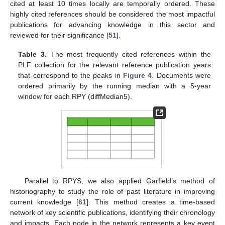
cited at least 10 times locally are temporally ordered. These
highly cited references should be considered the most impactful
publications for advancing knowledge in this sector and
reviewed for their significance [
51
].
Table 3.
The most frequently cited references within the
PLF collection for the relevant reference publication years
that correspond to the peaks in
Figure 4
. Documents were
ordered primarily by the running median with a 5-year
window for each RPY (diffMedian5).
Parallel to RPYS, we also applied Garfield’s method of
historiography to study the role of past literature in improving
current knowledge [
61
]. This method creates a time-based
network of key scientific publications, identifying their chronology
and impacts. Each node in the network represents a key event