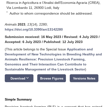
Ricerca in Agricoltura e l’Analisi dell’Economia Agraria (CREA),
Via Lombardo 11, 26900 Lodi, Italy
*
Author to whom correspondence should be addressed.
Animals
2023
,
13
(14), 2280;
https://doi.org/10.3390/ani13142280
Submission received: 16 May 2023
/
Revised: 4 July 2023
/
Accepted: 6 July 2023
/
Published: 12 July 2023
(This article belongs to the Special Issue
Application and
Development of New Technologies in Breeding Healthy and
Animals Resilience: Precision Livestock Farming,
Genomics and Their Interaction Can Contribute to
Sustainable Management of the Livestock Sector
)
keyboard_arrow_down
Download
Browse Figures
Versions Notes
Simple Summary
Precision livestock farming (PLF) is a concept that has gained