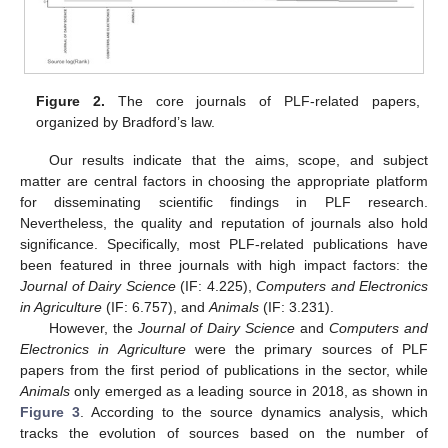
Figure 2.
The core journals of PLF-related papers,
organized by Bradford’s law.
Our results indicate that the aims, scope, and subject
matter are central factors in choosing the appropriate platform
for disseminating scientific findings in PLF research.
Nevertheless, the quality and reputation of journals also hold
significance. Specifically, most PLF-related publications have
been featured in three journals with high impact factors: the
Journal of Dairy Science
(IF: 4.225),
Computers and Electronics
in Agriculture
(IF: 6.757), and
Animals
(IF: 3.231).
However, the
Journal of Dairy Science
and
Computers and
Electronics in Agriculture
were the primary sources of PLF
papers from the first period of publications in the sector, while
Animals
only emerged as a leading source in 2018, as shown in
Figure 3
. According to the source dynamics analysis, which
tracks the evolution of sources based on the number of