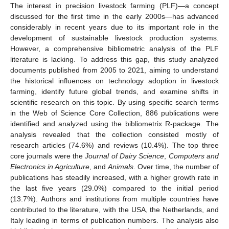
The interest in precision livestock farming (PLF)—a concept
discussed for the first time in the early 2000s—has advanced
considerably in recent years due to its important role in the
development of sustainable livestock production systems.
However, a comprehensive bibliometric analysis of the PLF
literature is lacking. To address this gap, this study analyzed
documents published from 2005 to 2021, aiming to understand
the historical influences on technology adoption in livestock
farming, identify future global trends, and examine shifts in
scientific research on this topic. By using specific search terms
in the Web of Science Core Collection, 886 publications were
identified and analyzed using the bibliometrix R-package. The
analysis revealed that the collection consisted mostly of
research articles (74.6%) and reviews (10.4%). The top three
core journals were the
Journal of Dairy Science
,
Computers and
Electronics in Agriculture
, and
Animals
. Over time, the number of
publications has steadily increased, with a higher growth rate in
the last five years (29.0%) compared to the initial period
(13.7%). Authors and institutions from multiple countries have
contributed to the literature, with the USA, the Netherlands, and
Italy leading in terms of publication numbers. The analysis also