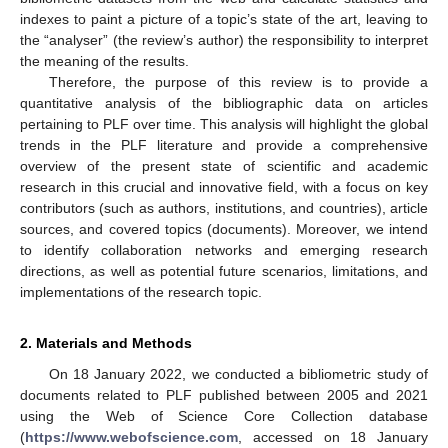
indexes to paint a picture of a topic’s state of the art, leaving to
the “analyser” (the review’s author) the responsibility to interpret
the meaning of the results.
Therefore, the purpose of this review is to provide a
quantitative analysis of the bibliographic data on articles
pertaining to PLF over time. This analysis will highlight the global
trends in the PLF literature and provide a comprehensive
overview of the present state of scientific and academic
research in this crucial and innovative field, with a focus on key
contributors (such as authors, institutions, and countries), article
sources, and covered topics (documents). Moreover, we intend
to identify collaboration networks and emerging research
directions, as well as potential future scenarios, limitations, and
implementations of the research topic.
2. Materials and Methods
On 18 January 2022, we conducted a bibliometric study of
documents related to PLF published between 2005 and 2021
using the Web of Science Core Collection database
(
https://www.webofscience.com
, accessed on 18 January