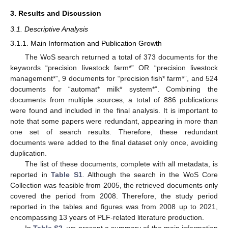
3. Results and Discussion
3.1. Descriptive Analysis
3.1.1. Main Information and Publication Growth
The WoS search returned a total of 373 documents for the
keywords “precision livestock farm*” OR “precision livestock
management*”, 9 documents for “precision fish* farm*”, and 524
documents for “automat* milk* system*”. Combining the
documents from multiple sources, a total of 886 publications
were found and included in the final analysis. It is important to
note that some papers were redundant, appearing in more than
one set of search results. Therefore, these redundant
documents were added to the final dataset only once, avoiding
duplication.
The list of these documents, complete with all metadata, is
reported in
Table S1
. Although the search in the WoS Core
Collection was feasible from 2005, the retrieved documents only
covered the period from 2008. Therefore, the study period
reported in the tables and figures was from 2008 up to 2021,
encompassing 13 years of PLF-related literature production.