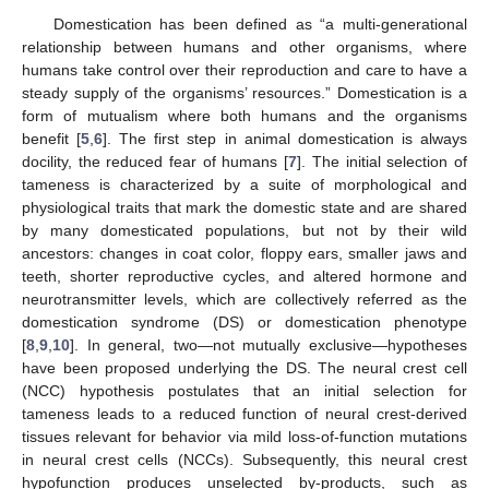
Domestication has been defined as “a multi-generational
relationship between humans and other organisms, where
humans take control over their reproduction and care to have a
steady supply of the organisms’ resources.” Domestication is a
form of mutualism where both humans and the organisms
benefit [
5
,
6
]. The first step in animal domestication is always
docility, the reduced fear of humans [
7
]. The initial selection of
tameness is characterized by a suite of morphological and
physiological traits that mark the domestic state and are shared
by many domesticated populations, but not by their wild
ancestors: changes in coat color, floppy ears, smaller jaws and
teeth, shorter reproductive cycles, and altered hormone and
neurotransmitter levels, which are collectively referred as the
domestication syndrome (DS) or domestication phenotype
[
8
,
9
,
10
]. In general, two—not mutually exclusive—hypotheses
have been proposed underlying the DS. The neural crest cell
(NCC) hypothesis postulates that an initial selection for
tameness leads to a reduced function of neural crest-derived
tissues relevant for behavior via mild loss-of-function mutations
in neural crest cells (NCCs). Subsequently, this neural crest
hypofunction produces unselected by-products, such as