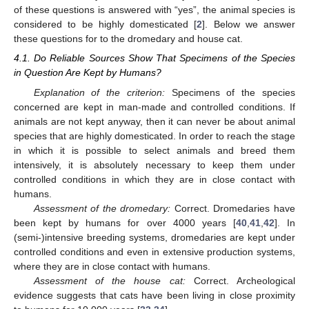
of these questions is answered with “yes”, the animal species is
considered to be highly domesticated [
2
]. Below we answer
these questions for to the dromedary and house cat.
4.1. Do Reliable Sources Show That Specimens of the Species
in Question Are Kept by Humans?
Explanation of the criterion:
Specimens of the species
concerned are kept in man-made and controlled conditions. If
animals are not kept anyway, then it can never be about animal
species that are highly domesticated. In order to reach the stage
in which it is possible to select animals and breed them
intensively, it is absolutely necessary to keep them under
controlled conditions in which they are in close contact with
humans.
Assessment of the dromedary:
Correct. Dromedaries have
been kept by humans for over 4000 years [
40
,
41
,
42
]. In
(semi-)intensive breeding systems, dromedaries are kept under
controlled conditions and even in extensive production systems,
where they are in close contact with humans.
Assessment of the house cat:
Correct. Archeological
evidence suggests that cats have been living in close proximity