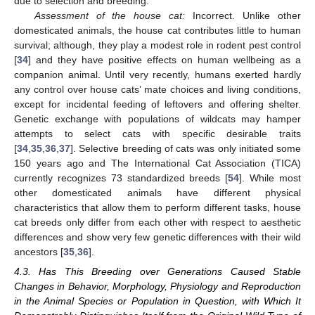
due to selection and breeding.
Assessment of the house cat:
Incorrect. Unlike other
domesticated animals, the house cat contributes little to human
survival; although, they play a modest role in rodent pest control
[
34
] and they have positive effects on human wellbeing as a
companion animal. Until very recently, humans exerted hardly
any control over house cats’ mate choices and living conditions,
except for incidental feeding of leftovers and offering shelter.
Genetic exchange with populations of wildcats may hamper
attempts to select cats with specific desirable traits
[
34
,
35
,
36
,
37
]. Selective breeding of cats was only initiated some
150 years ago and The International Cat Association (TICA)
currently recognizes 73 standardized breeds [
54
]. While most
other domesticated animals have different physical
characteristics that allow them to perform different tasks, house
cat breeds only differ from each other with respect to aesthetic
differences and show very few genetic differences with their wild
ancestors [
35
,
36
].
4.3. Has This Breeding over Generations Caused Stable
Changes in Behavior, Morphology, Physiology and Reproduction
in the Animal Species or Population in Question, with Which It