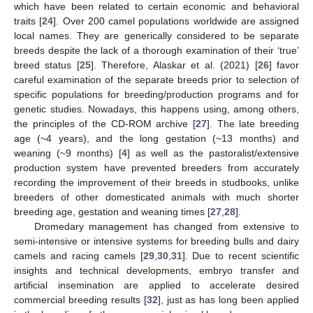
which have been related to certain economic and behavioral
traits [
24
]. Over 200 camel populations worldwide are assigned
local names. They are generically considered to be separate
breeds despite the lack of a thorough examination of their ‘true’
breed status [
25
]. Therefore, Alaskar et al. (2021) [
26
] favor
careful examination of the separate breeds prior to selection of
specific populations for breeding/production programs and for
genetic studies. Nowadays, this happens using, among others,
the principles of the CD-ROM archive [
27
]. The late breeding
age (~4 years), and the long gestation (~13 months) and
weaning (~9 months) [
4
] as well as the pastoralist/extensive
production system have prevented breeders from accurately
recording the improvement of their breeds in studbooks, unlike
breeders of other domesticated animals with much shorter
breeding age, gestation and weaning times [
27
,
28
].
Dromedary management has changed from extensive to
semi-intensive or intensive systems for breeding bulls and dairy
camels and racing camels [
29
,
30
,
31
]. Due to recent scientific
insights and technical developments, embryo transfer and
artificial insemination are applied to accelerate desired
commercial breeding results [
32
], just as has long been applied