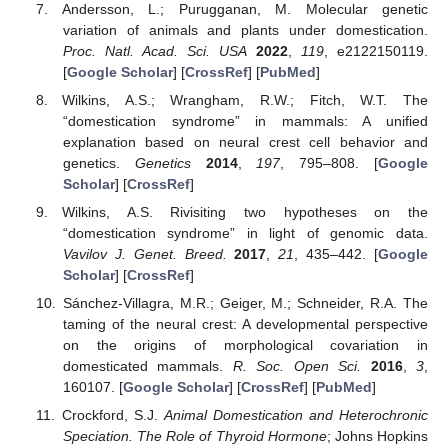
Andersson, L.; Purugganan, M. Molecular genetic
variation of animals and plants under domestication.
Proc. Natl. Acad. Sci. USA
2022
,
119
, e2122150119.
[
Google Scholar
] [
CrossRef
] [
PubMed
]
Wilkins, A.S.; Wrangham, R.W.; Fitch, W.T. The
“domestication syndrome” in mammals: A unified
explanation based on neural crest cell behavior and
genetics.
Genetics
2014
,
197
, 795–808. [
Google
Scholar
] [
CrossRef
]
Wilkins, A.S. Rivisiting two hypotheses on the
“domestication syndrome” in light of genomic data.
Vavilov J. Genet. Breed.
2017
,
21
, 435–442. [
Google
Scholar
] [
CrossRef
]
Sánchez-Villagra, M.R.; Geiger, M.; Schneider, R.A. The
taming of the neural crest: A developmental perspective
on the origins of morphological covariation in
domesticated mammals.
R. Soc. Open Sci.
2016
,
3
,
160107. [
Google Scholar
] [
CrossRef
] [
PubMed
]
Crockford, S.J.
Animal Domestication and Heterochronic
Speciation. The Role of Thyroid Hormone
; Johns Hopkins