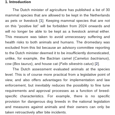
1. Introduction
The Dutch minister of agriculture has published a list of 30
mammal species that are allowed to be kept in the Netherlands
as pets or livestock [
1
]. Keeping mammal species that are not
on this “positive list” will be forbidden from 2024 onwards and
will no longer be able to be kept as a livestock animal either.
This measure was taken to avoid unnecessary suffering and
health risks to both animals and humans. The dromedary was
excluded from this list because an advisory committee reporting
to the Dutch minister deemed it to be insufficiently domesticated,
unlike, for example, the Bactrian camel (
Camelus bactrianus
),
cow (
Bos taurus
), and house cat (
Felis silvestris catus
) [
2
].
The Dutch assessment evaluated animals at the species
level. This is of course more practical from a legislative point of
view, and also offers advantages for implementation and law
enforcement, but inevitably reduces the possibility to fine tune
requirements and approval processes as a function of breed-
specific characteristics. For example, there is no specific
provision for dangerous dog breeds in the national legislation
and measures against animals and their owners can only be
taken retroactively after bite incidents.