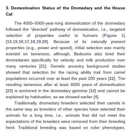
3. Domestication Status of the Dromedary and the House
Cat
The 4000–5000-year-long domestication of the dromedary
followed the “directed” pathway of domestication, i.e., targeted
selection of properties useful to humans (
Figure 1
)
[
13
,
15
,
16
,
17
,
18
,
19
,
20
]. Because of its naturally present
properties (e.g., power and speed), initial selection was mainly
exerted on tameness; although, Bedouins also bred their
dromedaries specifically for velocity and milk production over
many centuries [
21
]. Genetic ancestry background studies
showed that selection for the racing ability trait from camel
populations occurred over at least the past 200 years [
22
]. The
resulting tameness after at least 4000 years of domestication
[
23
] is anchored in the dromedary genome [
12
] and cannot be
explained by habituation, as we showed earlier [
4
].
Traditionally, dromedary breeders selected their camels in
the same way as breeders of other species have selected their
animals for a long time, i.e., animals that did not meet the
expectations of the breeders were removed from their breeding
herd. Traditional breeding was based on color phenotypes,