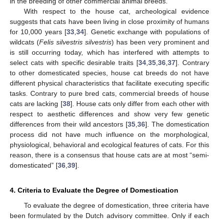
in the breeding of other commercial animal breeds.
With respect to the house cat, archeological evidence
suggests that cats have been living in close proximity of humans
for 10,000 years [
33
,
34
]. Genetic exchange with populations of
wildcats (
Felis silvestris silvestris
) has been very prominent and
is still occurring today, which has interfered with attempts to
select cats with specific desirable traits [
34
,
35
,
36
,
37
]. Contrary
to other domesticated species, house cat breeds do not have
different physical characteristics that facilitate executing specific
tasks. Contrary to pure bred cats, commercial breeds of house
cats are lacking [
38
]. House cats only differ from each other with
respect to aesthetic differences and show very few genetic
differences from their wild ancestors [
35
,
36
]. The domestication
process did not have much influence on the morphological,
physiological, behavioral and ecological features of cats. For this
reason, there is a consensus that house cats are at most “semi-
domesticated” [
36
,
39
].
4. Criteria to Evaluate the Degree of Domestication
To evaluate the degree of domestication, three criteria have
been formulated by the Dutch advisory committee. Only if each