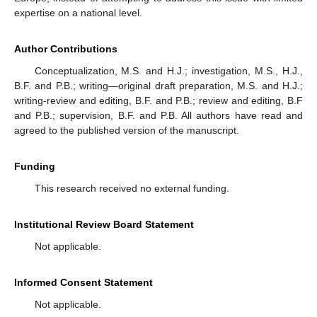
expertise on a national level.
Author Contributions
Conceptualization, M.S. and H.J.; investigation, M.S., H.J.,
B.F. and P.B.; writing—original draft preparation, M.S. and H.J.;
writing-review and editing, B.F. and P.B.; review and editing, B.F
and P.B.; supervision, B.F. and P.B. All authors have read and
agreed to the published version of the manuscript.
Funding
This research received no external funding.
Institutional Review Board Statement
Not applicable.
Informed Consent Statement
Not applicable.