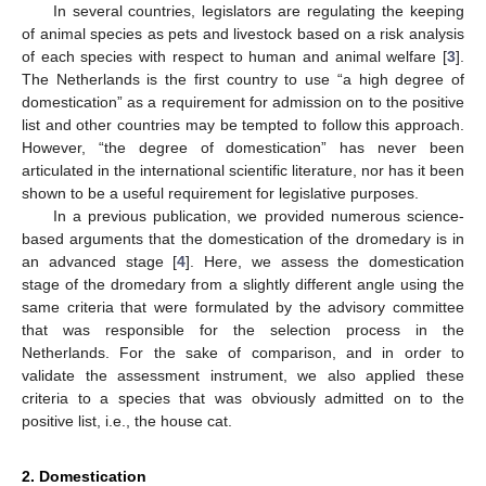
In several countries, legislators are regulating the keeping
of animal species as pets and livestock based on a risk analysis
of each species with respect to human and animal welfare [
3
].
The Netherlands is the first country to use “a high degree of
domestication” as a requirement for admission on to the positive
list and other countries may be tempted to follow this approach.
However, “the degree of domestication” has never been
articulated in the international scientific literature, nor has it been
shown to be a useful requirement for legislative purposes.
In a previous publication, we provided numerous science-
based arguments that the domestication of the dromedary is in
an advanced stage [
4
]. Here, we assess the domestication
stage of the dromedary from a slightly different angle using the
same criteria that were formulated by the advisory committee
that was responsible for the selection process in the
Netherlands. For the sake of comparison, and in order to
validate the assessment instrument, we also applied these
criteria to a species that was obviously admitted on to the
positive list, i.e., the house cat.
2. Domestication