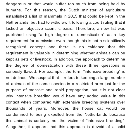
dangerous or that would suffer too much from being held by
humans. For this reason, the Dutch minister of agriculture
established a list of mammals in 2015 that could be kept in the
Netherlands, but had to withdraw it following a court ruling that it
lacked an objective scientific basis. Therefore, a new list was
published using “a high degree of domestication” as a key
requirement for admission even though this is not a scientifically
recognized concept and there is no evidence that this
requirement is valuable in determining whether animals can be
kept as pets or livestock. In addition, the approach to determine
the degree of domestication with these three questions is
seriously flawed. For example, the term “intensive breeding” is
not defined. We suspect that it refers to keeping a large number
of animals of the same species in a restricted area just for the
purpose of massive and rapid propagation, but it is not clear
why intensive breeding would have any added value in this
context when compared with extensive breeding systems over
thousands of years. Moreover, the house cat would be
condemned to being expelled from the Netherlands because
this animal is certainly not the victim of “intensive breeding”.
Altogether, it appears that this approach is devoid of a solid