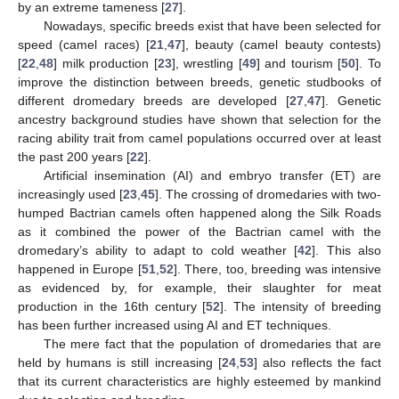
by an extreme tameness [
27
].
Nowadays, specific breeds exist that have been selected for
speed (camel races) [
21
,
47
], beauty (camel beauty contests)
[
22
,
48
] milk production [
23
], wrestling [
49
] and tourism [
50
]. To
improve the distinction between breeds, genetic studbooks of
different dromedary breeds are developed [
27
,
47
]. Genetic
ancestry background studies have shown that selection for the
racing ability trait from camel populations occurred over at least
the past 200 years [
22
].
Artificial insemination (AI) and embryo transfer (ET) are
increasingly used [
23
,
45
]. The crossing of dromedaries with two-
humped Bactrian camels often happened along the Silk Roads
as it combined the power of the Bactrian camel with the
dromedary’s ability to adapt to cold weather [
42
]. This also
happened in Europe [
51
,
52
]. There, too, breeding was intensive
as evidenced by, for example, their slaughter for meat
production in the 16th century [
52
]. The intensity of breeding
has been further increased using AI and ET techniques.
The mere fact that the population of dromedaries that are
held by humans is still increasing [
24
,
53
] also reflects the fact
that its current characteristics are highly esteemed by mankind