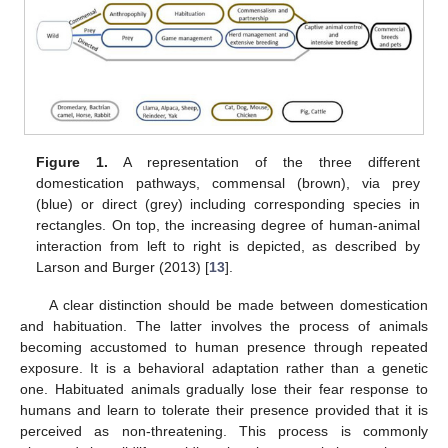
Figure 1.
A representation of the three different
domestication pathways, commensal (brown), via prey
(blue) or direct (grey) including corresponding species in
rectangles. On top, the increasing degree of human-animal
interaction from left to right is depicted, as described by
Larson and Burger (2013) [
13
].
A clear distinction should be made between domestication
and habituation. The latter involves the process of animals
becoming accustomed to human presence through repeated
exposure. It is a behavioral adaptation rather than a genetic
one. Habituated animals gradually lose their fear response to
humans and learn to tolerate their presence provided that it is
perceived as non-threatening. This process is commonly