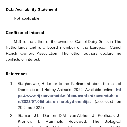
Data Availability Statement
Not applicable.
Conflicts of Interest
M.S. is the father of the owner of Camel Dairy Smits in The
Netherlands and is a board member of the European Camel
Ranch Owners Association. The other authors declare no
conflicts of interest.
References
Staghouwer, H. Letter to the Parliament about the List of
Domestic and Hobby Animals. 2022. Available online:
htt
ps://www.rijksoverheid.nl/documenten/kamerstukke
n/2022/07/06/huis-en-hobbydierenlijst
(accessed on
20 June 2023).
Staman, J.L.; Damen, D.M.; van Alphen, J.; Koolhaas, J.;
Kramer, T. Mammals Reviewed: The Biological