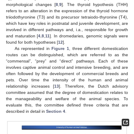
morphological changes [
8
,
9
]. The thyroid hypothesis (THH)
refers to an alteration in the expression of the thyroid hormone
triiodothyronine (T3) and its precursor tetraiodo-thyronine (T4),
which have key roles in postnatal and juvenile development, are
involved in different pathways and, i.a., responsible for growth
and maturation [
4
,
8
,
11
]. In dromedaries, genomic signals were
found for both hypotheses [
12
].
As represented in
Figure 1
, three different domestication
routes can be distinguished, which are referred to as the
“commensal”, “prey” and “direct” pathways. Each of these
involves captive animal control and intensive breeding, and are
often followed by the development of commercial breeds and
pets. Over time the intensity of the human and animal
relationship increases [
13
]. Therefore, the Dutch advisory
committee assumed that the degree of domestication relates to
the manageability and welfare of the animal species. To
evaluate this, the committee defined three criteria that are
described in detail in
Section 4
.