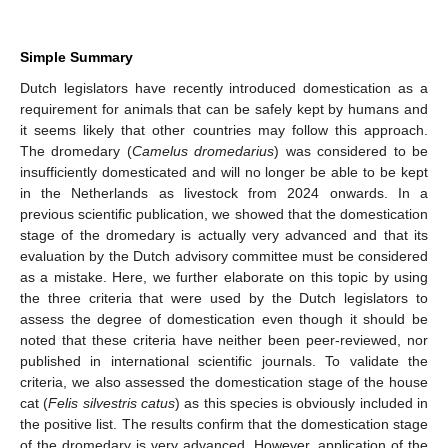
Simple Summary
Dutch legislators have recently introduced domestication as a
requirement for animals that can be safely kept by humans and
it seems likely that other countries may follow this approach.
The dromedary (
Camelus dromedarius
) was considered to be
insufficiently domesticated and will no longer be able to be kept
in the Netherlands as livestock from 2024 onwards. In a
previous scientific publication, we showed that the domestication
stage of the dromedary is actually very advanced and that its
evaluation by the Dutch advisory committee must be considered
as a mistake. Here, we further elaborate on this topic by using
the three criteria that were used by the Dutch legislators to
assess the degree of domestication even though it should be
noted that these criteria have neither been peer-reviewed, nor
published in international scientific journals. To validate the
criteria, we also assessed the domestication stage of the house
cat (
Felis silvestris catus
) as this species is obviously included in
the positive list. The results confirm that the domestication stage
of the dromedary is very advanced. However, application of the