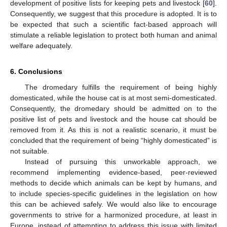
development of positive lists for keeping pets and livestock [
60
].
Consequently, we suggest that this procedure is adopted. It is to
be expected that such a scientific fact-based approach will
stimulate a reliable legislation to protect both human and animal
welfare adequately.
6. Conclusions
The dromedary fulfills the requirement of being highly
domesticated, while the house cat is at most semi-domesticated.
Consequently, the dromedary should be admitted on to the
positive list of pets and livestock and the house cat should be
removed from it. As this is not a realistic scenario, it must be
concluded that the requirement of being “highly domesticated” is
not suitable.
Instead of pursuing this unworkable approach, we
recommend implementing evidence-based, peer-reviewed
methods to decide which animals can be kept by humans, and
to include species-specific guidelines in the legislation on how
this can be achieved safely. We would also like to encourage
governments to strive for a harmonized procedure, at least in
Europe, instead of attempting to address this issue with limited