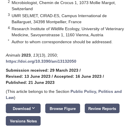
2
Microbiologist, Chemin de Crocus 1, 1073 Mollie Margot,
Switzerland
3
UMR SELMET, CIRAD-ES, Campus International de
Baillarguet, 34398 Montpellier, France
4
Research Institute of Wildlife Ecology, University of Veterinary
Medicine, Savoyenstrasse 1, 1160 Vienna, Austria
*
Author to whom correspondence should be addressed.
Animals
2023
,
13
(13), 2050;
https://doi.org/10.3390/ani13132050
Submission received: 29 March 2023
/
Revised: 13 June 2023
/
Accepted: 16 June 2023
/
Published: 21 June 2023
(This article belongs to the Section
Public Policy, Politics and
Law
)
keyboard_arrow_down
Download
Browse Figure
Review Reports
Versions Notes