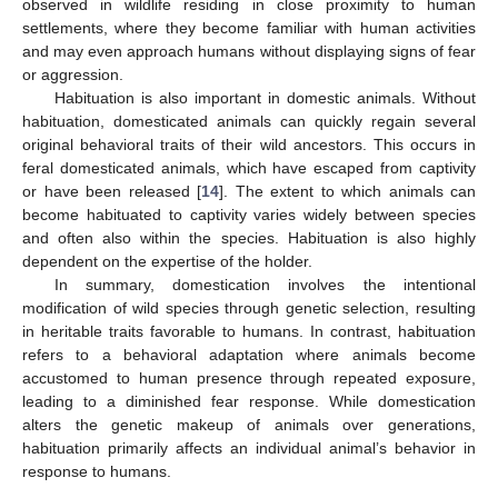
observed in wildlife residing in close proximity to human
settlements, where they become familiar with human activities
and may even approach humans without displaying signs of fear
or aggression.
Habituation is also important in domestic animals. Without
habituation, domesticated animals can quickly regain several
original behavioral traits of their wild ancestors. This occurs in
feral domesticated animals, which have escaped from captivity
or have been released [
14
]. The extent to which animals can
become habituated to captivity varies widely between species
and often also within the species. Habituation is also highly
dependent on the expertise of the holder.
In summary, domestication involves the intentional
modification of wild species through genetic selection, resulting
in heritable traits favorable to humans. In contrast, habituation
refers to a behavioral adaptation where animals become
accustomed to human presence through repeated exposure,
leading to a diminished fear response. While domestication
alters the genetic makeup of animals over generations,
habituation primarily affects an individual animal’s behavior in
response to humans.