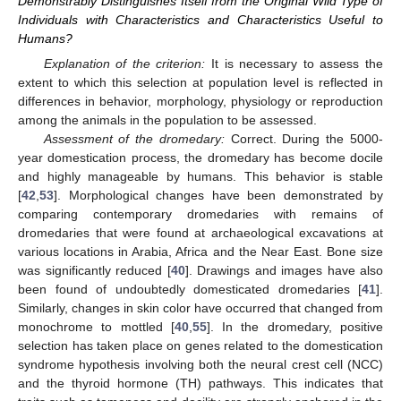
Demonstrably Distinguishes Itself from the Original Wild Type of
Individuals with Characteristics and Characteristics Useful to
Humans?
Explanation of the criterion:
It is necessary to assess the
extent to which this selection at population level is reflected in
differences in behavior, morphology, physiology or reproduction
among the animals in the population to be assessed.
Assessment of the dromedary:
Correct. During the 5000-
year domestication process, the dromedary has become docile
and highly manageable by humans. This behavior is stable
[
42
,
53
]. Morphological changes have been demonstrated by
comparing contemporary dromedaries with remains of
dromedaries that were found at archaeological excavations at
various locations in Arabia, Africa and the Near East. Bone size
was significantly reduced [
40
]. Drawings and images have also
been found of undoubtedly domesticated dromedaries [
41
].
Similarly, changes in skin color have occurred that changed from
monochrome to mottled [
40
,
55
]. In the dromedary, positive
selection has taken place on genes related to the domestication
syndrome hypothesis involving both the neural crest cell (NCC)
and the thyroid hormone (TH) pathways. This indicates that