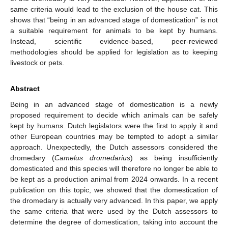
same criteria would lead to the exclusion of the house cat. This
shows that “being in an advanced stage of domestication” is not
a suitable requirement for animals to be kept by humans.
Instead, scientific evidence-based, peer-reviewed
methodologies should be applied for legislation as to keeping
livestock or pets.
Abstract
Being in an advanced stage of domestication is a newly
proposed requirement to decide which animals can be safely
kept by humans. Dutch legislators were the first to apply it and
other European countries may be tempted to adopt a similar
approach. Unexpectedly, the Dutch assessors considered the
dromedary (
Camelus dromedarius
) as being insufficiently
domesticated and this species will therefore no longer be able to
be kept as a production animal from 2024 onwards. In a recent
publication on this topic, we showed that the domestication of
the dromedary is actually very advanced. In this paper, we apply
the same criteria that were used by the Dutch assessors to
determine the degree of domestication, taking into account the