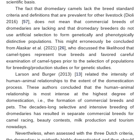
scientific basis.
The fact that dromedary camels lack the breed standard
criteria and definitions that are prevalent for other livestock (Dioli
2016) [
57
], does not mean that commercial breeds of
dromedaries are lacking and that dromedary breeders do not
use artificial selection to form genetically and phenotypically
distinctive populations. This might erroneously be concluded
from Alaskar et al. (2021) [
26
], who discussed the likelihood that
camel-types represent true breeds and favored careful
examination of camel-types prior to the selection of populations
for breeding/production studies or for genetic studies.
Larson and Burger (2013) [
13
] related the intensity of
human–animal relationships to the extent of the domestication
process. These authors concluded that the human–animal
relationship is most intense at the highest degree of
domestication, i.e., the formation of commercial breeds and
pets. The decades-long selective and intensive breeding of
dromedaries has resulted in separate commercial breeds for
camel racing, beauty contests, milk production and tourism
nowadays.
Nevertheless, when assessed with the three Dutch criteria,
the dromedary is evidently highly domesticated and thus should