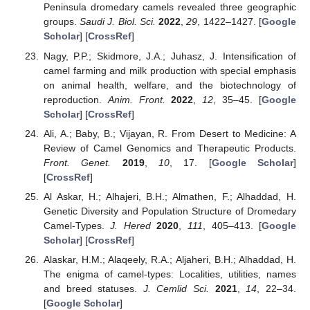
Peninsula dromedary camels revealed three geographic
groups.
Saudi J. Biol. Sci.
2022
,
29
, 1422–1427. [
Google
Scholar
] [
CrossRef
]
Nagy, P.P.; Skidmore, J.A.; Juhasz, J. Intensification of
camel farming and milk production with special emphasis
on animal health, welfare, and the biotechnology of
reproduction.
Anim. Front.
2022
,
12
, 35–45. [
Google
Scholar
] [
CrossRef
]
Ali, A.; Baby, B.; Vijayan, R. From Desert to Medicine: A
Review of Camel Genomics and Therapeutic Products.
Front. Genet.
2019
,
10
, 17. [
Google Scholar
]
[
CrossRef
]
Al Askar, H.; Alhajeri, B.H.; Almathen, F.; Alhaddad, H.
Genetic Diversity and Population Structure of Dromedary
Camel-Types.
J. Hered
2020
,
111
, 405–413. [
Google
Scholar
] [
CrossRef
]
Alaskar, H.M.; Alaqeely, R.A.; Aljaheri, B.H.; Alhaddad, H.
The enigma of camel-types: Localities, utilities, names
and breed statuses.
J. Cemlid Sci.
2021
,
14
, 22–34.
[
Google Scholar
]