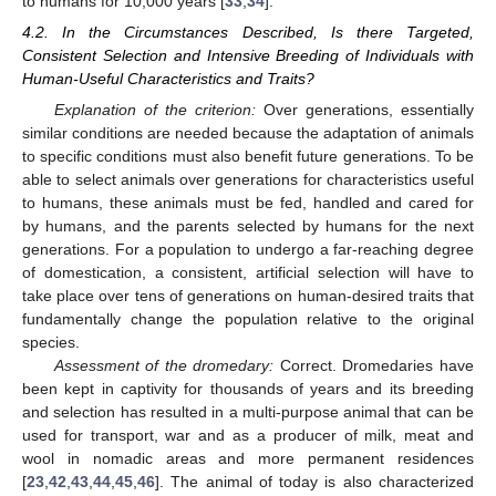
to humans for 10,000 years [
33
,
34
].
4.2. In the Circumstances Described, Is there Targeted,
Consistent Selection and Intensive Breeding of Individuals with
Human-Useful Characteristics and Traits?
Explanation of the criterion:
Over generations, essentially
similar conditions are needed because the adaptation of animals
to specific conditions must also benefit future generations. To be
able to select animals over generations for characteristics useful
to humans, these animals must be fed, handled and cared for
by humans, and the parents selected by humans for the next
generations. For a population to undergo a far-reaching degree
of domestication, a consistent, artificial selection will have to
take place over tens of generations on human-desired traits that
fundamentally change the population relative to the original
species.
Assessment of the dromedary:
Correct. Dromedaries have
been kept in captivity for thousands of years and its breeding
and selection has resulted in a multi-purpose animal that can be
used for transport, war and as a producer of milk, meat and
wool in nomadic areas and more permanent residences
[
23
,
42
,
43
,
44
,
45
,
46
]. The animal of today is also characterized