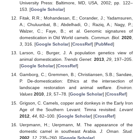
University Press: Baltimore, MD, USA, 2002; pp. 122–
153. [
Google Scholar
]
Fitak, R.R.; Mohandesan, E.; Corander, J.; Yadamsuren,
A.; Chuluunbat, B.; Abdelhadi, O.; Raziq, A.; Nagy, P.;
Walzer, C.; Faye, B.; et al. Genomic signatures of
domestication in Old World camels.
Commun. Biol.
2020
,
3
, 316. [
Google Scholar
] [
CrossRef
] [
PubMed
]
Larson, G.; Burger, J. A population genetics view of
animal domestication.
Trends Genet.
2013
,
29
, 197–205.
[
Google Scholar
] [
CrossRef
]
Gamborg, C.; Gremmen, B.; Christiansen, S.B.; Sandøe,
P. De-domestication: Ethics at the intersection of
landscape restoration and animal welfare.
Environ.
Values
2010
,
19
, 57–78. [
Google Scholar
] [
CrossRef
]
Grigson, C. Camels, copper and donkeys in the Early Iron
Age of the Southern Levant: Timna revisited.
Levant
2012
,
44
, 82–100. [
Google Scholar
] [
CrossRef
]
Uerpmann, H.; Uerpmann, M. The appearance of the
domestic camel in southeast Arabia.
J. Oman. Stud.
2002
,
12
, 235–260. [
Google Scholar
]