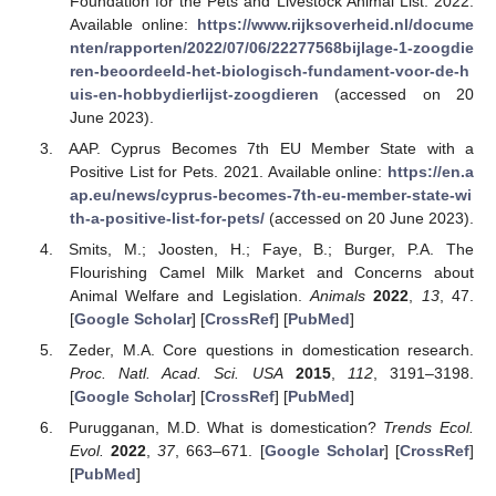
Foundation for the Pets and Livestock Animal List. 2022.
Available online:
https://www.rijksoverheid.nl/docume
nten/rapporten/2022/07/06/22277568bijlage-1-zoogdie
ren-beoordeeld-het-biologisch-fundament-voor-de-h
uis-en-hobbydierlijst-zoogdieren
(accessed on 20
June 2023).
AAP. Cyprus Becomes 7th EU Member State with a
Positive List for Pets. 2021. Available online:
https://en.a
ap.eu/news/cyprus-becomes-7th-eu-member-state-wi
th-a-positive-list-for-pets/
(accessed on 20 June 2023).
Smits, M.; Joosten, H.; Faye, B.; Burger, P.A. The
Flourishing Camel Milk Market and Concerns about
Animal Welfare and Legislation.
Animals
2022
,
13
, 47.
[
Google Scholar
] [
CrossRef
] [
PubMed
]
Zeder, M.A. Core questions in domestication research.
Proc. Natl. Acad. Sci. USA
2015
,
112
, 3191–3198.
[
Google Scholar
] [
CrossRef
] [
PubMed
]
Purugganan, M.D. What is domestication?
Trends Ecol.
Evol.
2022
,
37
, 663–671. [
Google Scholar
] [
CrossRef
]
[
PubMed
]