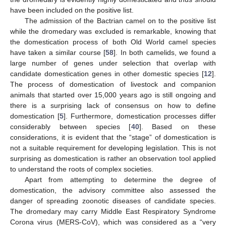
have been included on the positive list.
The admission of the Bactrian camel on to the positive list
while the dromedary was excluded is remarkable, knowing that
the domestication process of both Old World camel species
have taken a similar course [
58
]. In both camelids, we found a
large number of genes under selection that overlap with
candidate domestication genes in other domestic species [
12
].
The process of domestication of livestock and companion
animals that started over 15,000 years ago is still ongoing and
there is a surprising lack of consensus on how to define
domestication [
5
]. Furthermore, domestication processes differ
considerably between species [
40
]. Based on these
considerations, it is evident that the “stage” of domestication is
not a suitable requirement for developing legislation. This is not
surprising as domestication is rather an observation tool applied
to understand the roots of complex societies.
Apart from attempting to determine the degree of
domestication, the advisory committee also assessed the
danger of spreading zoonotic diseases of candidate species.
The dromedary may carry Middle East Respiratory Syndrome
Corona virus (MERS-CoV), which was considered as a “very