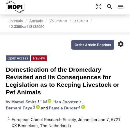
zoom_out_map
search
menu
Journals
Animals
Volume 13
Issue 13
10.3390/ani13132050
settings
Order Article Reprints
Open Access
Review
Domestication of the Dromedary
Revisited and Its Consequences for
Legislation as to Keeping Livestock or
Pet Animals
1,*
2
by
Marcel Smits
,
Han Joosten
,
3
4
Bernard Faye
and
Pamela Burger
1
European Camel Research Society, Johanniterlaan 7, 6721
XX Bennekom, The Netherlands