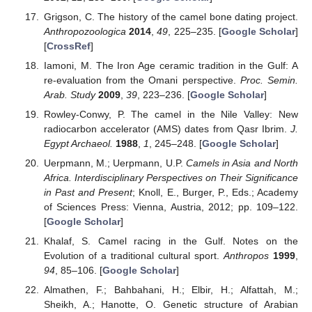
Grigson, C. The history of the camel bone dating project.
Anthropozoologica
2014
,
49
, 225–235. [
Google Scholar
]
[
CrossRef
]
Iamoni, M. The Iron Age ceramic tradition in the Gulf: A
re-evaluation from the Omani perspective.
Proc. Semin.
Arab. Study
2009
,
39
, 223–236. [
Google Scholar
]
Rowley-Conwy, P. The camel in the Nile Valley: New
radiocarbon accelerator (AMS) dates from Qasr Ibrim.
J.
Egypt Archaeol.
1988
,
1
, 245–248. [
Google Scholar
]
Uerpmann, M.; Uerpmann, U.P.
Camels in Asia and North
Africa. Interdisciplinary Perspectives on Their Significance
in Past and Present
; Knoll, E., Burger, P., Eds.; Academy
of Sciences Press: Vienna, Austria, 2012; pp. 109–122.
[
Google Scholar
]
Khalaf, S. Camel racing in the Gulf. Notes on the
Evolution of a traditional cultural sport.
Anthropos
1999
,
94
, 85–106. [
Google Scholar
]
Almathen, F.; Bahbahani, H.; Elbir, H.; Alfattah, M.;
Sheikh, A.; Hanotte, O. Genetic structure of Arabian