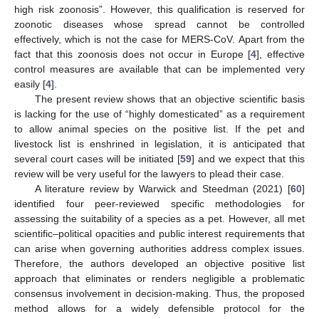
high risk zoonosis”. However, this qualification is reserved for
zoonotic diseases whose spread cannot be controlled
effectively, which is not the case for MERS-CoV. Apart from the
fact that this zoonosis does not occur in Europe [
4
], effective
control measures are available that can be implemented very
easily [
4
].
The present review shows that an objective scientific basis
is lacking for the use of “highly domesticated” as a requirement
to allow animal species on the positive list. If the pet and
livestock list is enshrined in legislation, it is anticipated that
several court cases will be initiated [
59
] and we expect that this
review will be very useful for the lawyers to plead their case.
A literature review by Warwick and Steedman (2021) [
60
]
identified four peer-reviewed specific methodologies for
assessing the suitability of a species as a pet. However, all met
scientific–political opacities and public interest requirements that
can arise when governing authorities address complex issues.
Therefore, the authors developed an objective positive list
approach that eliminates or renders negligible a problematic
consensus involvement in decision-making. Thus, the proposed
method allows for a widely defensible protocol for the