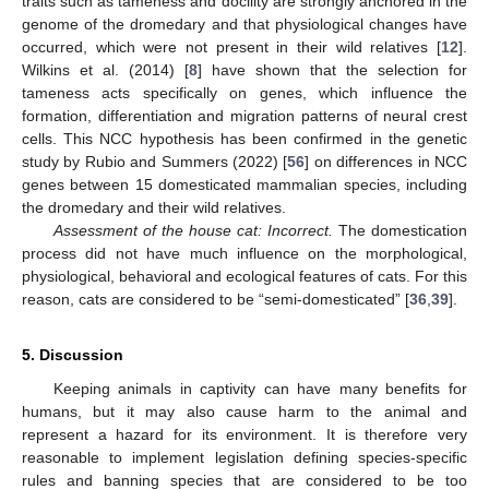
traits such as tameness and docility are strongly anchored in the
genome of the dromedary and that physiological changes have
occurred, which were not present in their wild relatives [
12
].
Wilkins et al. (2014) [
8
] have shown that the selection for
tameness acts specifically on genes, which influence the
formation, differentiation and migration patterns of neural crest
cells. This NCC hypothesis has been confirmed in the genetic
study by Rubio and Summers (2022) [
56
] on differences in NCC
genes between 15 domesticated mammalian species, including
13. May
14. May
15. May
16. May
17. May
18. May
19. May
20. May
21. May
23. May
24. May
25. May
26. May
27. May
28. May
29. May
30. May
31. May
2. Jun
3. Jun
4. Jun
5. Jun
6. Jun
7. Jun
8. Jun
9. Jun
10. Jun
12. Jun
13. Jun
14. Jun
15. Jun
16. Jun
17. Jun
18. Jun
19. Jun
20. Jun
22. Jun
23. Jun
24. Jun
25. Jun
26. Jun
27. Jun
28. Jun
29. Jun
30. Jun
2. Jul
3. Jul
4. Jul
5. Jul
6. Jul
7. Jul
8. Jul
9. Jul
10. Jul
12. Jul
13. Jul
14. Jul
15. Jul
16. Jul
17. Jul
18. Jul
19. Jul
20. Jul
22. Jul
23. Jul
24. Jul
25. Jul
26. Jul
27. Jul
28. Jul
29. Jul
30. Jul
1. Aug
2. Aug
3. Aug
4. Aug
5. Aug
6. Aug
7. Aug
8. Aug
9. Aug
the dromedary and their wild relatives.
Assessment of the house cat: Incorrect.
The domestication
process did not have much influence on the morphological,
physiological, behavioral and ecological features of cats. For this
reason, cats are considered to be “semi-domesticated” [
36
,
39
].
5. Discussion
Keeping animals in captivity can have many benefits for
humans, but it may also cause harm to the animal and
represent a hazard for its environment. It is therefore very
reasonable to implement legislation defining species-specific
rules and banning species that are considered to be too