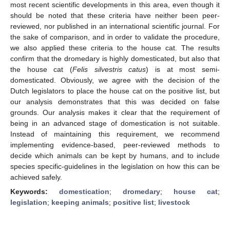
most recent scientific developments in this area, even though it
should be noted that these criteria have neither been peer-
reviewed, nor published in an international scientific journal. For
the sake of comparison, and in order to validate the procedure,
we also applied these criteria to the house cat. The results
confirm that the dromedary is highly domesticated, but also that
the house cat (
Felis silvestris catus
) is at most semi-
domesticated. Obviously, we agree with the decision of the
Dutch legislators to place the house cat on the positive list, but
our analysis demonstrates that this was decided on false
grounds. Our analysis makes it clear that the requirement of
being in an advanced stage of domestication is not suitable.
Instead of maintaining this requirement, we recommend
implementing evidence-based, peer-reviewed methods to
decide which animals can be kept by humans, and to include
species specific-guidelines in the legislation on how this can be
achieved safely.
Keywords:
domestication
;
dromedary
;
house cat
;
legislation
;
keeping animals
;
positive list
;
livestock