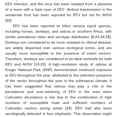
EEV infection, and the virus has been isolated from a placenta
of a mare with a fatal case of EEV. Vertical transmission in the
vertebrate host has been reported for BTV but not for AHSV
[
32
].
EEV has been reported to infect various equid species,
including horses, donkeys, and zebras in southern Africa, with
similar prevalence rates and serotype distribution [
8
,
23
,
24
,
25
].
Donkeys are considered to be more resistant to clinical disease,
are widely dispersed over various ecological zones, and are
usually more susceptible to the presence of insect vectors.
Therefore, donkeys are considered to be ideal sentinels for both
EEV and AHSV [
14
,
23
]. A high-resolution study of zebras at
Kruger National Park (KNP) demonstrated continued exposure
to EEV throughout the year, attributed to the unbroken presence
of the vector throughout the year in the subtropical climate. It
has been suggested that zebras may play a role in the
persistence and over-wintering of EEV in the area when
Culicoides
abundance is low due to the combination of high
numbers of susceptible foals and sufficient numbers of
Culicoides
vectors during winter [
24
]. EEV had also been
serologically detected in four elephants. This observation might