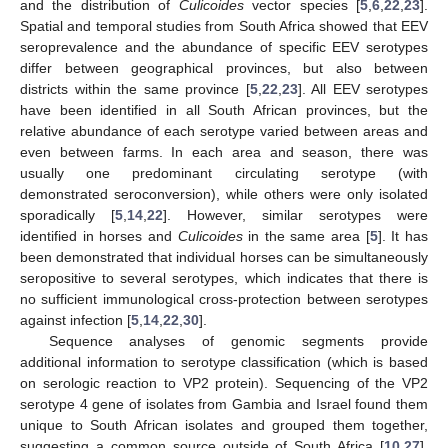
and the distribution of
Culicoides
vector species [
5
,
6
,
22
,
23
].
Spatial and temporal studies from South Africa showed that EEV
seroprevalence and the abundance of specific EEV serotypes
differ between geographical provinces, but also between
districts within the same province [
5
,
22
,
23
]. All EEV serotypes
have been identified in all South African provinces, but the
relative abundance of each serotype varied between areas and
even between farms. In each area and season, there was
usually one predominant circulating serotype (with
demonstrated seroconversion), while others were only isolated
sporadically [
5
,
14
,
22
]. However, similar serotypes were
identified in horses and
Culicoides
in the same area [
5
]. It has
been demonstrated that individual horses can be simultaneously
seropositive to several serotypes, which indicates that there is
no sufficient immunological cross-protection between serotypes
against infection [
5
,
14
,
22
,
30
].
Sequence analyses of genomic segments provide
additional information to serotype classification (which is based
on serologic reaction to VP2 protein). Sequencing of the VP2
serotype 4 gene of isolates from Gambia and Israel found them
unique to South African isolates and grouped them together,
suggesting a common source outside of South Africa [
10
,
27
].