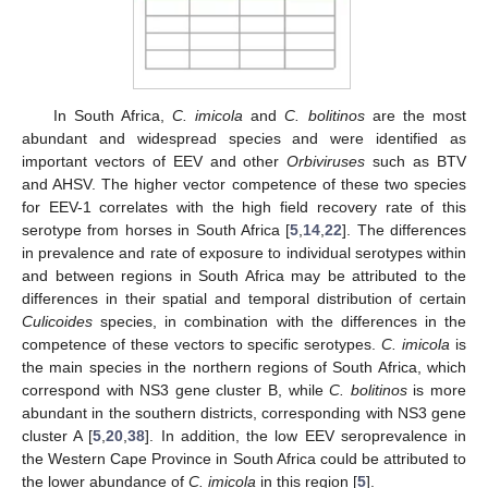
In South Africa,
C. imicola
and
C. bolitinos
are the most
abundant and widespread species and were identified as
important vectors of EEV and other
Orbiviruses
such as BTV
and AHSV. The higher vector competence of these two species
for EEV-1 correlates with the high field recovery rate of this
serotype from horses in South Africa [
5
,
14
,
22
]. The differences
in prevalence and rate of exposure to individual serotypes within
and between regions in South Africa may be attributed to the
differences in their spatial and temporal distribution of certain
Culicoides
species, in combination with the differences in the
competence of these vectors to specific serotypes.
C. imicola
is
the main species in the northern regions of South Africa, which
correspond with NS3 gene cluster B, while
C. bolitinos
is more
abundant in the southern districts, corresponding with NS3 gene
cluster A [
5
,
20
,
38
]. In addition, the low EEV seroprevalence in
the Western Cape Province in South Africa could be attributed to
the lower abundance of
C. imicola
in this region [
5
].