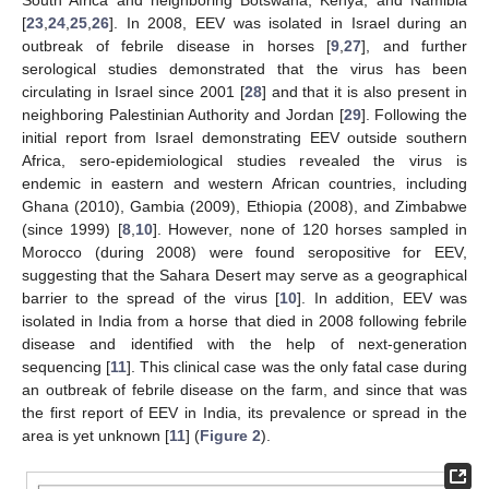
[
23
,
24
,
25
,
26
]. In 2008, EEV was isolated in Israel during an
outbreak of febrile disease in horses [
9
,
27
], and further
serological studies demonstrated that the virus has been
circulating in Israel since 2001 [
28
] and that it is also present in
neighboring Palestinian Authority and Jordan [
29
]. Following the
initial report from Israel demonstrating EEV outside southern
Africa, sero-epidemiological studies revealed the virus is
endemic in eastern and western African countries, including
Ghana (2010), Gambia (2009), Ethiopia (2008), and Zimbabwe
(since 1999) [
8
,
10
]. However, none of 120 horses sampled in
Morocco (during 2008) were found seropositive for EEV,
suggesting that the Sahara Desert may serve as a geographical
barrier to the spread of the virus [
10
]. In addition, EEV was
isolated in India from a horse that died in 2008 following febrile
disease and identified with the help of next-generation
sequencing [
11
]. This clinical case was the only fatal case during
an outbreak of febrile disease on the farm, and since that was
the first report of EEV in India, its prevalence or spread in the
area is yet unknown [
11
] (
Figure 2
).