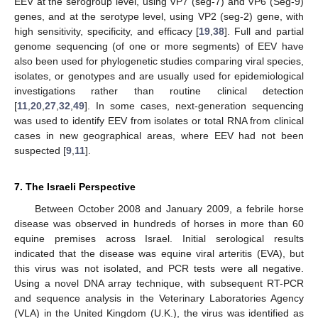
EEV at the serogroup level, using VP7 (seg-7) and VP6 (Seg-9)
genes, and at the serotype level, using VP2 (seg-2) gene, with
high sensitivity, specificity, and efficacy [
19
,
38
]. Full and partial
genome sequencing (of one or more segments) of EEV have
also been used for phylogenetic studies comparing viral species,
isolates, or genotypes and are usually used for epidemiological
investigations rather than routine clinical detection
[
11
,
20
,
27
,
32
,
49
]. In some cases, next-generation sequencing
was used to identify EEV from isolates or total RNA from clinical
cases in new geographical areas, where EEV had not been
suspected [
9
,
11
].
7. The Israeli Perspective
Between October 2008 and January 2009, a febrile horse
disease was observed in hundreds of horses in more than 60
equine premises across Israel. Initial serological results
indicated that the disease was equine viral arteritis (EVA), but
this virus was not isolated, and PCR tests were all negative.
Using a novel DNA array technique, with subsequent RT-PCR
and sequence analysis in the Veterinary Laboratories Agency
(VLA) in the United Kingdom (U.K.), the virus was identified as