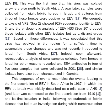
EEV [
9
]. This was the first time that this virus was isolated
anywhere else north to South Africa. A year later, samples were
collected from eight febrile horses in Israel, and cultures from
three of these horses were positive for EEV [
27
]. Phylogenetic
analysis of VP2 (Seg-2) showed 92% sequence identity to EEV-
3, and the phylogenetic analysis of EEV NS3 (Seg-10) grouped
these isolates with other EEV isolates but as a distinct group
[
27
]. Based on these differences, it was speculated that this
virus has evolved in the region for a sufficient time to
accumulate these changes and was not recently introduced to
Israel from South Africa [
27
]. Indeed, soon afterward,
retrospective analysis of sera samples collected from horses in
Israel for other reasons revealed anti-EEV antibodies in four of
five sera samples that were collected in 2001 [
28
], and similar
isolates have also been characterized in Gambia.
This sequence of events resembles the events leading to
the first description of EEV in South Africa in 1967, in which the
EEV outbreak was initially described as a mild case of AHS [
2
]
(and later was connected to the first description from 1910 [
1
]),
and its first isolation in India, following an outbreak of febrile
disease that led to an investigation during which numerous other