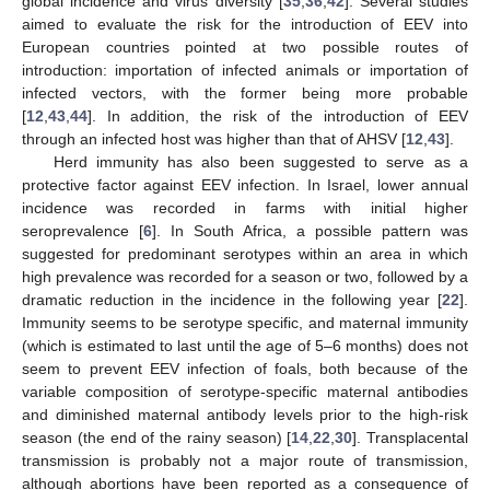
global incidence and virus diversity [
35
,
36
,
42
]. Several studies
aimed to evaluate the risk for the introduction of EEV into
European countries pointed at two possible routes of
introduction: importation of infected animals or importation of
infected vectors, with the former being more probable
[
12
,
43
,
44
]. In addition, the risk of the introduction of EEV
through an infected host was higher than that of AHSV [
12
,
43
].
Herd immunity has also been suggested to serve as a
protective factor against EEV infection. In Israel, lower annual
incidence was recorded in farms with initial higher
seroprevalence [
6
]. In South Africa, a possible pattern was
suggested for predominant serotypes within an area in which
high prevalence was recorded for a season or two, followed by a
dramatic reduction in the incidence in the following year [
22
].
Immunity seems to be serotype specific, and maternal immunity
(which is estimated to last until the age of 5–6 months) does not
seem to prevent EEV infection of foals, both because of the
variable composition of serotype-specific maternal antibodies
and diminished maternal antibody levels prior to the high-risk
season (the end of the rainy season) [
14
,
22
,
30
]. Transplacental
transmission is probably not a major route of transmission,
although abortions have been reported as a consequence of