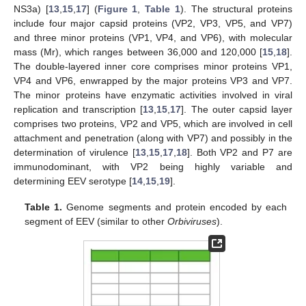
NS3a) [
13
,
15
,
17
] (
Figure 1
,
Table 1
). The structural proteins
include four major capsid proteins (VP2, VP3, VP5, and VP7)
and three minor proteins (VP1, VP4, and VP6), with molecular
mass (Mr), which ranges between 36,000 and 120,000 [
15
,
18
].
The double-layered inner core comprises minor proteins VP1,
VP4 and VP6, enwrapped by the major proteins VP3 and VP7.
The minor proteins have enzymatic activities involved in viral
replication and transcription [
13
,
15
,
17
]. The outer capsid layer
comprises two proteins, VP2 and VP5, which are involved in cell
attachment and penetration (along with VP7) and possibly in the
determination of virulence [
13
,
15
,
17
,
18
]. Both VP2 and P7 are
immunodominant, with VP2 being highly variable and
determining EEV serotype [
14
,
15
,
19
].
Table 1.
Genome segments and protein encoded by each
segment of EEV (similar to other
Orbiviruses
).