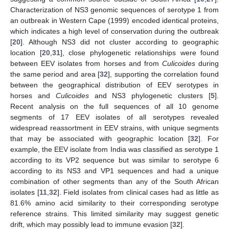
Characterization of NS3 genomic sequences of serotype 1 from
an outbreak in Western Cape (1999) encoded identical proteins,
which indicates a high level of conservation during the outbreak
[
20
]. Although NS3 did not cluster according to geographic
location [
20
,
31
], close phylogenetic relationships were found
between EEV isolates from horses and from
Culicoides
during
the same period and area [
32
], supporting the correlation found
between the geographical distribution of EEV serotypes in
horses and
Culicoides
and NS3 phylogenetic clusters [
5
].
Recent analysis on the full sequences of all 10 genome
segments of 17 EEV isolates of all serotypes revealed
widespread reassortment in EEV strains, with unique segments
that may be associated with geographic location [
32
]. For
example, the EEV isolate from India was classified as serotype 1
according to its VP2 sequence but was similar to serotype 6
according to its NS3 and VP1 sequences and had a unique
combination of other segments than any of the South African
isolates [
11
,
32
]. Field isolates from clinical cases had as little as
81.6% amino acid similarity to their corresponding serotype
reference strains. This limited similarity may suggest genetic
drift, which may possibly lead to immune evasion [
32
].