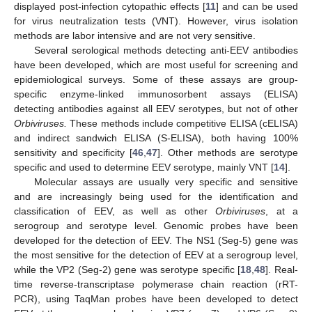
displayed post-infection cytopathic effects [
11
] and can be used
for virus neutralization tests (VNT). However, virus isolation
methods are labor intensive and are not very sensitive.
Several serological methods detecting anti-EEV antibodies
have been developed, which are most useful for screening and
epidemiological surveys. Some of these assays are group-
specific enzyme-linked immunosorbent assays (ELISA)
detecting antibodies against all EEV serotypes, but not of other
Orbiviruses.
These methods include competitive ELISA (cELISA)
and indirect sandwich ELISA (S-ELISA), both having 100%
sensitivity and specificity [
46
,
47
]. Other methods are serotype
specific and used to determine EEV serotype, mainly VNT [
14
].
Molecular assays are usually very specific and sensitive
and are increasingly being used for the identification and
classification of EEV, as well as other
Orbiviruses
, at a
serogroup and serotype level. Genomic probes have been
developed for the detection of EEV. The NS1 (Seg-5) gene was
the most sensitive for the detection of EEV at a serogroup level,
while the VP2 (Seg-2) gene was serotype specific [
18
,
48
]. Real-
time reverse-transcriptase polymerase chain reaction (rRT-
PCR), using TaqMan probes have been developed to detect