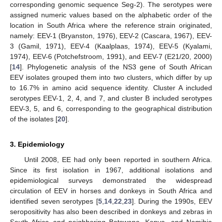
corresponding genomic sequence Seg-2). The serotypes were
assigned numeric values based on the alphabetic order of the
location in South Africa where the reference strain originated,
namely: EEV-1 (Bryanston, 1976), EEV-2 (Cascara, 1967), EEV-
3 (Gamil, 1971), EEV-4 (Kaalplaas, 1974), EEV-5 (Kyalami,
1974), EEV-6 (Potchefstroom, 1991), and EEV-7 (E21/20, 2000)
[
14
]. Phylogenetic analysis of the NS3 gene of South African
EEV isolates grouped them into two clusters, which differ by up
to 16.7% in amino acid sequence identity. Cluster A included
serotypes EEV-1, 2, 4, and 7, and cluster B included serotypes
EEV-3, 5, and 6, corresponding to the geographical distribution
of the isolates [
20
].
3. Epidemiology
Until 2008, EE had only been reported in southern Africa.
Since its first isolation in 1967, additional isolations and
epidemiological surveys demonstrated the widespread
circulation of EEV in horses and donkeys in South Africa and
identified seven serotypes [
5
,
14
,
22
,
23
]. During the 1990s, EEV
seropositivity has also been described in donkeys and zebras in
South Africa and neighboring Botswana, Kenya, and Namibia