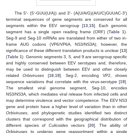
The 5′- (5′-GUU(U/A)) and 3′- (A(U/A/G)(A/U/C)GUUAC-3′)
terminal sequences of gene segments are conserved for all
segments within the EEV serogroup [
13
,
15
]. Each genomic
segment has a single open reading frame (ORF) (
Table 1
).
Seg-9 and Seg-10 mRNAs are translated from either of two in-
frame AUG codons (VP6/VP6A, NS3/NS3A); however, the
significance of these different translation products is unclear [
13
]
(
Table 1
). Genomic segments 3, 5, and 9 are serogroup specific
and highly conserved between EEV serotypes and, therefore,
may be used to distinguish between EEV and other closely
related
Orbiviruses
[
18
,
19
]. Seg-2, encoding VP2, shows
sequence variations that correlate with the virus-serotype [
19
].
The smallest viral genome segment, Seg-10, encodes
NS3/NS3A, which mediates viral release from infected cells and
may determine virulence and vector competence. The EEV NS3
gene and protein have a higher level of variation than in other
Orbiviruses
, and phylogenetic studies identified two distinct
clusters that correspond with the geographical distribution of
different species of
Culicoides
vectors [
20
]. The ability of
Orbiviruses
to undergo gene reassortment within a single