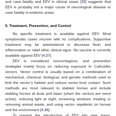
and case fatality and EEV in clinical cases [
32
] suggests that
EEV is probably not a major cause of neurological disease or
case fatality in endemic areas.
5. Treatment, Prevention, and Control
No specific treatment is available against EEV. Most
symptomatic cases recover with no complications. Supportive
treatment may be administered to decrease fever and
inflammation or relief other clinical signs. No vaccine is currently
available against EEV [
4
,
27
].
EEV is considered noncontagious, and prevention
strategies mainly focus on reducing exposure to
Culicoides
vectors. Vector control is usually based on a combination of
mechanical, chemical, biological, and genetic methods used to
limit the vector’s habitat and reduce vector-host contact. Such
methods are most relevant to stabled horses and include
stabling horses at dusk and dawn (when the vectors are more
active), reducing light at night, screening windows, treating or
removing animal waste, and using vector repellents on horses
and the environment [
4
,
45
].
To prevent the introduction of EEV into new areas,