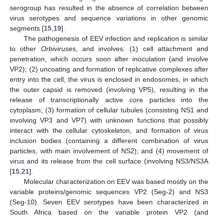
serogroup has resulted in the absence of correlation between
virus serotypes and sequence variations in other genomic
segments [
15
,
19
].
The pathogenesis of EEV infection and replication is similar
to other
Orbiviruses
, and involves: (1) cell attachment and
penetration, which occurs soon after inoculation (and involve
VP2); (2) uncoating and formation of replicative complexes after
entry into the cell, the virus is enclosed in endosomes, in which
the outer capsid is removed (involving VP5), resulting in the
release of transcriptionally active core particles into the
cytoplasm; (3) formation of cellular tubules (consisting NS1 and
involving VP3 and VP7) with unknown functions that possibly
interact with the cellular cytoskeleton, and formation of virus
inclusion bodies (containing a different combination of virus
particles, with main involvement of NS2); and (4) movement of
virus and its release from the cell surface (involving NS3/NS3A
[
15
,
21
].
Molecular characterization on EEV was based mostly on the
variable proteins/genomic sequences VP2 (Seg-2) and NS3
(Seg-10). Seven EEV serotypes have been characterized in
South Africa based on the variable protein VP2 (and