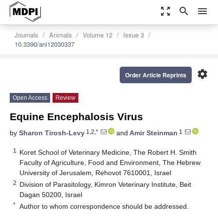
zoom_out_map
search
menu
Journals
Animals
Volume 12
Issue 3
10.3390/ani12030337
settings
Order Article Reprints
Open Access
Review
Equine Encephalosis Virus
1,2,*
1
by
Sharon Tirosh-Levy
and
Amir Steinman
1
Koret School of Veterinary Medicine, The Robert H. Smith
Faculty of Agriculture, Food and Environment, The Hebrew
University of Jerusalem, Rehovot 7610001, Israel
2
Division of Parasitology, Kimron Veterinary Institute, Beit
Dagan 50200, Israel
*
Author to whom correspondence should be addressed.