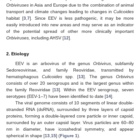
Orbiviruses
in Asia and Europe due to the combination of animal
transport and climate changes leading to changes in
Culicoides
habitat [
3
,
7
]. Since EEV is less pathogenic, it may be more
easily introduced into new areas and may serve as an indicator
of the potential spread of other more clinically important
Orbiviruses,
including AHSV [
12
].
2. Etiology
EEV is an arbovirus of the genus
Orbivirus
, subfamily
Sedoreovirinae, and family Reoviridae, transmitted by
hematophagous
Culicoides
spp. [
13
]. The genus
Orbivirus
consists of over 20 serogroups and is the largest genus within
the family Reoviridae [
13
]. Within the EEV serogroup, seven
serotypes (EEV-1–7) have been identified to date [
14
].
The viral genome consists of 10 segments of linear double-
stranded RNA (dsRNA), surrounded by three layers of capsid
proteins, forming a double-layered core particle or inner capsid,
surrounded by an outer capsid layer. Virus particles are 60–80
nm in diameter, have icosahedral symmetry, and appear
spherical in shape [
13
,
15
] (
Figure 1
).