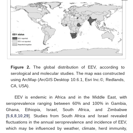
Figure 2.
The global distribution of EEV, according to
serological and molecular studies. The map was constructed
using ArcMap (ArcGIS Desktop 10.6.1, Esri Inc.©, Redlands,
CA, USA).
EEV is endemic in Africa and in the Middle East, with
seroprevalence ranging between 60% and 100% in Gambia,
Ghana, Ethiopia, Israel, South Africa, and Zimbabwe
[
5
,
6
,
8
,
10
,
29
]. Studies from South Africa and Israel revealed
fluctuations in the annual seroprevalence and incidence of EEV,
which may be influenced by weather, climate, herd immunity,