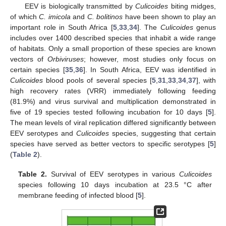
EEV is biologically transmitted by
Culicoides
biting midges,
of which
C. imicola
and
C. bolitinos
have been shown to play an
important role in South Africa [
5
,
33
,
34
]. The
Culicoides
genus
includes over 1400 described species that inhabit a wide range
of habitats. Only a small proportion of these species are known
vectors of
Orbiviruses
; however, most studies only focus on
certain species [
35
,
36
]. In South Africa, EEV was identified in
Culicoides
blood pools of several species [
5
,
31
,
33
,
34
,
37
], with
high recovery rates (VRR) immediately following feeding
(81.9%) and virus survival and multiplication demonstrated in
five of 19 species tested following incubation for 10 days [
5
].
The mean levels of viral replication differed significantly between
EEV serotypes and
Culicoides
species, suggesting that certain
species have served as better vectors to specific serotypes [
5
]
(
Table 2
).
Table 2.
Survival of EEV serotypes in various
Culicoides
species following 10 days incubation at 23.5 °C after
membrane feeding of infected blood [
5
].