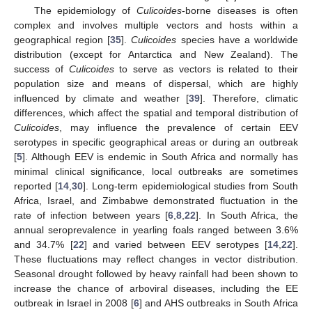
The epidemiology of
Culicoides
-borne diseases is often
complex and involves multiple vectors and hosts within a
geographical region [
35
].
Culicoides
species have a worldwide
distribution (except for Antarctica and New Zealand). The
success of
Culicoides
to serve as vectors is related to their
population size and means of dispersal, which are highly
influenced by climate and weather [
39
]. Therefore, climatic
differences, which affect the spatial and temporal distribution of
Culicoides
, may influence the prevalence of certain EEV
serotypes in specific geographical areas or during an outbreak
[
5
]. Although EEV is endemic in South Africa and normally has
minimal clinical significance, local outbreaks are sometimes
reported [
14
,
30
]. Long-term epidemiological studies from South
Africa, Israel, and Zimbabwe demonstrated fluctuation in the
rate of infection between years [
6
,
8
,
22
]. In South Africa, the
annual seroprevalence in yearling foals ranged between 3.6%
and 34.7% [
22
] and varied between EEV serotypes [
14
,
22
].
These fluctuations may reflect changes in vector distribution.
Seasonal drought followed by heavy rainfall had been shown to
increase the chance of arboviral diseases, including the EE
outbreak in Israel in 2008 [
6
] and AHS outbreaks in South Africa