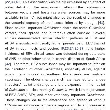
[
22
,
33
,
40
]. This association was mainly explained by an effect of
water deficit on the environment, altering the relationships
between vectors and hosts (as water sources may be more
available in farms), but might also be the result of changes in
the vectorial capacity of the insects, inferred by drought [
41
].
Since several important
Orbiviruses
share the same
Culicoides
vectors, their spread and outbreaks often coincide. Several
studies demonstrated similar infection patterns of EEV and
AHSV in equids, with usually higher prevalence of EEV than of
AHSV in both hosts and vectors [
8
,
23
,
24
,
25
,
37
], and higher
incidence of EEV clinical cases was detected during outbreaks
of AHS or other arboviruses in certain districts of South Africa
[
32
]. Therefore, EEV surveillance may be important to infer on
the circulation of other
Orbiviruses
, especially AHSV, against
which many horses in southern Africa area are routinely
vaccinated. The global changes in climate have led to changes
in vectors’ habitat and range and to the expansion in the habitat
of
Culicoides
species, namely
C. imicola
, which is a major vector
of EEV, AHSV, BTV, and other veterinary important
Orbiviruses
.
These changes led to the emergence and spread of various
Orbiviruses
into more temperate regions and to an increase in