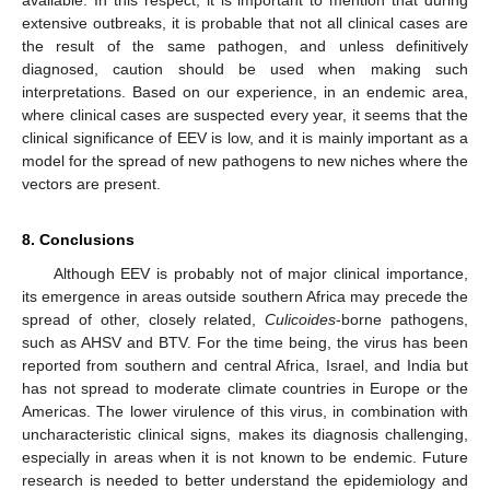
available. In this respect, it is important to mention that during
extensive outbreaks, it is probable that not all clinical cases are
the result of the same pathogen, and unless definitively
diagnosed, caution should be used when making such
interpretations. Based on our experience, in an endemic area,
where clinical cases are suspected every year, it seems that the
clinical significance of EEV is low, and it is mainly important as a
model for the spread of new pathogens to new niches where the
vectors are present.
8. Conclusions
Although EEV is probably not of major clinical importance,
its emergence in areas outside southern Africa may precede the
spread of other, closely related,
Culicoides
-borne pathogens,
such as AHSV and BTV. For the time being, the virus has been
reported from southern and central Africa, Israel, and India but
has not spread to moderate climate countries in Europe or the
Americas. The lower virulence of this virus, in combination with
uncharacteristic clinical signs, makes its diagnosis challenging,
especially in areas when it is not known to be endemic. Future
research is needed to better understand the epidemiology and