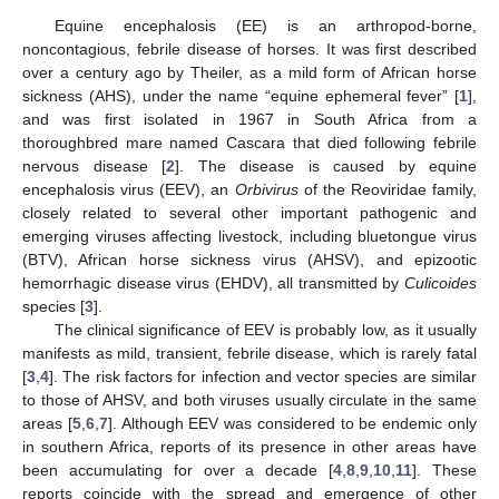
Equine encephalosis (EE) is an arthropod-borne,
noncontagious, febrile disease of horses. It was first described
over a century ago by Theiler, as a mild form of African horse
sickness (AHS), under the name “equine ephemeral fever” [
1
],
and was first isolated in 1967 in South Africa from a
thoroughbred mare named Cascara that died following febrile
nervous disease [
2
]. The disease is caused by equine
encephalosis virus (EEV), an
Orbivirus
of the Reoviridae family,
closely related to several other important pathogenic and
emerging viruses affecting livestock, including bluetongue virus
(BTV), African horse sickness virus (AHSV), and epizootic
hemorrhagic disease virus (EHDV), all transmitted by
Culicoides
species [
3
].
The clinical significance of EEV is probably low, as it usually
manifests as mild, transient, febrile disease, which is rarely fatal
[
3
,
4
]. The risk factors for infection and vector species are similar
to those of AHSV, and both viruses usually circulate in the same
areas [
5
,
6
,
7
]. Although EEV was considered to be endemic only
in southern Africa, reports of its presence in other areas have
been accumulating for over a decade [
4
,
8
,
9
,
10
,
11
]. These
reports coincide with the spread and emergence of other