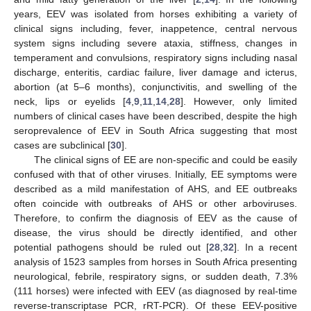
years, EEV was isolated from horses exhibiting a variety of
clinical signs including, fever, inappetence, central nervous
system signs including severe ataxia, stiffness, changes in
temperament and convulsions, respiratory signs including nasal
discharge, enteritis, cardiac failure, liver damage and icterus,
abortion (at 5–6 months), conjunctivitis, and swelling of the
neck, lips or eyelids [
4
,
9
,
11
,
14
,
28
]. However, only limited
numbers of clinical cases have been described, despite the high
seroprevalence of EEV in South Africa suggesting that most
cases are subclinical [
30
].
The clinical signs of EE are non-specific and could be easily
confused with that of other viruses. Initially, EE symptoms were
described as a mild manifestation of AHS, and EE outbreaks
often coincide with outbreaks of AHS or other arboviruses.
Therefore, to confirm the diagnosis of EEV as the cause of
disease, the virus should be directly identified, and other
potential pathogens should be ruled out [
28
,
32
]. In a recent
analysis of 1523 samples from horses in South Africa presenting
neurological, febrile, respiratory signs, or sudden death, 7.3%
(111 horses) were infected with EEV (as diagnosed by real-time
reverse-transcriptase PCR, rRT-PCR). Of these EEV-positive