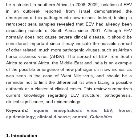
be restricted to southern Africa. In 2008–2009, isolation of EEV
in an outbreak reported from Israel demonstrated the
emergence of this pathogen into new niches. Indeed, testing in
retrospect sera samples revealed that EEV had already been
circulating outside of South Africa since 2001. Although EEV
normally does not cause severe clinical disease, it should be
considered important since it may indicate the possible spread
of other related, much more pathogenic viruses, such as African
horse sickness virus (AHSV). The spread of EEV from South
Africa to central Africa, the Middle East and India is an example
of the possible emergence of new pathogens in new niches, as
was seen in the case of West Nile virus, and should be a
reminder not to limit the differential list when facing a possible
outbreak or a cluster of clinical cases. This review summarizes
current knowledge regarding EEV structure, pathogenesis,
clinical significance, and epidemiology.
Keywords:
equine encephalosis virus
;
EEV
;
horse
;
epidemiology
;
clinical disease
;
control
;
Culicoides
1. Introduction