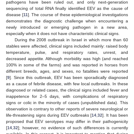
pathogens have been ruled out, and only next-generation
sequencing of total RNA finally identified EEV as the cause of
disease [
11
]. The course of these epidemiological investigations
demonstrates the diagnostic challenge when encountering a
newly introduced or emerging pathogen in a new area,
especially when it does not have characteristic clinical signs.
During the 2008 outbreak in Israel in which more than 60
stables were affected, clinical signs included mainly: raised body
temperature, pulse, and respiratory rates, unrest, and
decreased appetite. Although morbidity was high (and reached
100% in some of the farms) and was reported in horses from
different breeds, ages, and sexes, no fatalities were reported
[
9
]. Since this outbreak, EEV has been sporadically diagnosed
as a cause of febrile disease, with few local outbreaks. In these
diagnosed or related cases, the clinical signs included fever and
inappetence for 2–5 days, with complications of respiratory
signs or colic in the minority of cases (unpublished data). This
observation is contrary to other reports of severe neurological or
life-threatening signs during EEV outbreaks [
14
,
32
]. It has been
proposed that EEV serotypes may differ in their pathogenicity
[
14
,
32
]; however, no evidence of such differences is currently