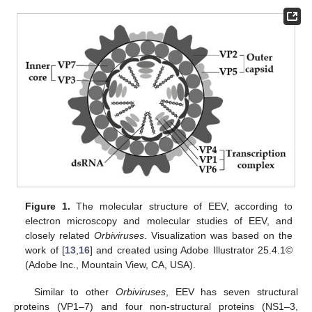
Figure 1.
The molecular structure of EEV, according to
electron microscopy and molecular studies of EEV, and
closely related
Orbiviruses
. Visualization was based on the
work of [
13
,
16
] and created using Adobe Illustrator 25.4.1©
(Adobe Inc., Mountain View, CA, USA).
Similar to other
Orbiviruses
, EEV has seven structural
proteins (VP1–7) and four non-structural proteins (NS1–3,