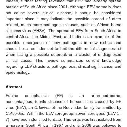
Indeed, further testing revealed that EEV had already spread
outside of South Africa since 2001. Although EEV normally does
not cause severe clinical disease, it should be considered
important since it may indicate the possible spread of other
related, much more pathogenic viruses, such as African horse
sickness virus (AHSV). The spread of EEV from South Africa to
central Africa, the Middle East, and India is an example of the
possible emergence of new pathogens in new niches and
should be a reminder not to limit the differential diagnoses list
when facing a possible outbreak or a cluster of undiagnosed
clinical cases. This review summarizes current knowledge
regarding EEV structure, pathogenesis, clinical significance, and
epidemiology.
Abstract
Equine encephalosis (EE) is an arthropod-borne,
noncontagious, febrile disease of horses. It is caused by EE
virus (EEV), an
Orbivirus
of the Reoviridae family transmitted by
Culicoides
. Within the EEV serogroup, seven serotypes (EEV-1–
7) have been identified to date. This virus was first isolated from
a horse in South Africa in 1967 and until 2008 was believed to