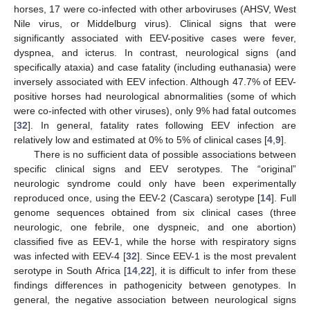
horses, 17 were co-infected with other arboviruses (AHSV, West
Nile virus, or Middelburg virus). Clinical signs that were
significantly associated with EEV-positive cases were fever,
dyspnea, and icterus. In contrast, neurological signs (and
specifically ataxia) and case fatality (including euthanasia) were
inversely associated with EEV infection. Although 47.7% of EEV-
positive horses had neurological abnormalities (some of which
were co-infected with other viruses), only 9% had fatal outcomes
[
32
]. In general, fatality rates following EEV infection are
relatively low and estimated at 0% to 5% of clinical cases [
4
,
9
].
There is no sufficient data of possible associations between
specific clinical signs and EEV serotypes. The “original”
neurologic syndrome could only have been experimentally
reproduced once, using the EEV-2 (Cascara) serotype [
14
]. Full
genome sequences obtained from six clinical cases (three
neurologic, one febrile, one dyspneic, and one abortion)
classified five as EEV-1, while the horse with respiratory signs
was infected with EEV-4 [
32
]. Since EEV-1 is the most prevalent
serotype in South Africa [
14
,
22
], it is difficult to infer from these
findings differences in pathogenicity between genotypes. In
general, the negative association between neurological signs
13. May
14. May
15. May
16. May
17. May
18. May
19. May
20. May
21. May
23. May
24. May
25. May
26. May
27. May
28. May
29. May
30. May
31. May
2. Jun
3. Jun
4. Jun
5. Jun
6. Jun
7. Jun
8. Jun
9. Jun
10. Jun
12. Jun
13. Jun
14. Jun
15. Jun
16. Jun
17. Jun
18. Jun
19. Jun
20. Jun
22. Jun
23. Jun
24. Jun
25. Jun
26. Jun
27. Jun
28. Jun
29. Jun
30. Jun
2. Jul
3. Jul
4. Jul
5. Jul
6. Jul
7. Jul
8. Jul
9. Jul
10. Jul
12. Jul
13. Jul
14. Jul
15. Jul
16. Jul
17. Jul
18. Jul
19. Jul
20. Jul
22. Jul
23. Jul
24. Jul
25. Jul
26. Jul
27. Jul
28. Jul
29. Jul
30. Jul
1. Aug
2. Aug
3. Aug
4. Aug
5. Aug
6. Aug
7. Aug
8. Aug
9. Aug