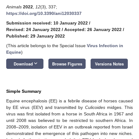
Animals
2022
,
12
(3), 337;
https://doi.org/10.3390/ani12030337
Submission received: 10 January 2022
/
Revised: 24 January 2022
/
Accepted: 26 January 2022
/
Published: 29 January 2022
(This article belongs to the Special Issue
Virus Infection in
Equine
)
keyboard_arrow_down
Download
Browse Figures
Versions Notes
Simple Summary
Equine encephalosis (EE) is a febrile disease of horses caused
by EE virus (EEV) and transmitted by
Culicoides
midges. This
virus was first isolated from a horse in South Africa in 1967 and
until 2008 was believed to be restricted to southern Africa. In
2008–2009, isolation of EEV in an outbreak reported from Israel
demonstrated the emergence of this pathogen into new niches.