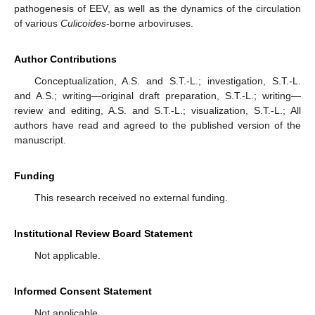
pathogenesis of EEV, as well as the dynamics of the circulation
of various
Culicoides
-borne arboviruses.
Author Contributions
Conceptualization, A.S. and S.T.-L.; investigation, S.T.-L.
and A.S.; writing—original draft preparation, S.T.-L.; writing—
review and editing, A.S. and S.T.-L.; visualization, S.T.-L.; All
authors have read and agreed to the published version of the
manuscript.
Funding
This research received no external funding.
Institutional Review Board Statement
Not applicable.
Informed Consent Statement
Not applicable.