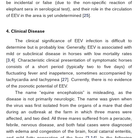
be incidental or false (due to the non-specific reaction of
elephant sera in serological test), and their role in the circulation
of EEV in the area is yet undetermined [
25
].
4. Clinical Disease
The clinical significance of EEV infection is difficult to
determine but is probably low. Generally, EEV is associated with
mild or subclinical disease in horses with low mortality rates
[
3
,
4
]. Characteristic clinical presentation of symptomatic horses
consists of a short period (typically two to five days) of
fluctuating fever and inappetence, sometimes accompanied by
tachycardia and tachypnea [
27
]. Currently, there is no evidence
of the zoonotic potential of EEV.
The name “equine encephalosis” is misleading, as the
disease is not primarily neurologic. The name was given when
the virus was first isolated from the organs of a mare that died
during an outbreak at the farm in which three mares were
affected, and two died. All three mares suffered from a peracute,
febrile, nervous disease, and both fatal cases were diagnosed
with edema and congestion of the brain, focal catarral enteritis,
and mild fatty generation of the liver [
2
,
14
]. In the following