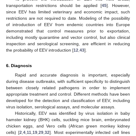
transportation restrictions should be applied [
45
]. However,
since EEV has limited veterinary and economic impact, such
restrictions are not required to date. Modeling of the possibility
of introduction of EEV from endemic countries into Europe
demonstrated that control measures prior to exportation,
including mostly quarantine and vector control, but also clinical
inspection and serological screening, are efficient in reducing
the probability of EEV introduction [
12
,
43
].
6. Diagnosis
Rapid and accurate diagnosis is important, especially
during disease outbreaks, with sufficient specificity to distinguish
between closely related pathogens in order to implement
appropriate treatment and control. Different methods have been
developed for the detection and classification of EEV, including
virus isolation, serological assays, and molecular assays.
Historically, EEV was identified by virus isolation in baby
hamster kidney (BHK) cells, suckling mice brain, embryonated
chicken eggs, and Vero cells (African green monkey kidney
cells) [
2
,
4
,
11
,
19
,
29
,
32
]. Most experimentally infected cell lines