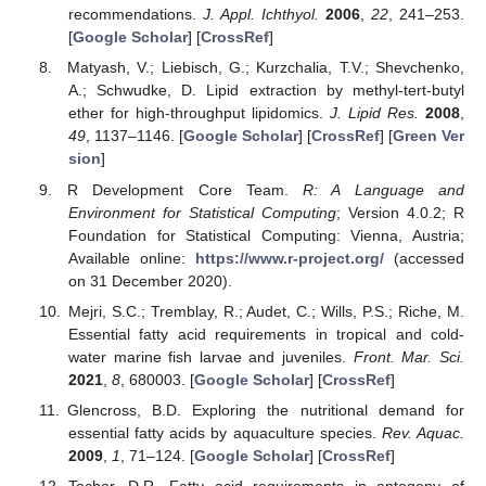
recommendations.
J. Appl. Ichthyol.
2006
,
22
, 241–253.
[
Google Scholar
] [
CrossRef
]
Matyash, V.; Liebisch, G.; Kurzchalia, T.V.; Shevchenko,
A.; Schwudke, D. Lipid extraction by methyl-tert-butyl
ether for high-throughput lipidomics.
J. Lipid Res.
2008
,
49
, 1137–1146. [
Google Scholar
] [
CrossRef
] [
Green Ver
sion
]
R Development Core Team.
R: A Language and
Environment for Statistical Computing
; Version 4.0.2; R
Foundation for Statistical Computing: Vienna, Austria;
Available online:
https://www.r-project.org/
(accessed
on 31 December 2020).
Mejri, S.C.; Tremblay, R.; Audet, C.; Wills, P.S.; Riche, M.
Essential fatty acid requirements in tropical and cold-
water marine fish larvae and juveniles.
Front. Mar. Sci.
2021
,
8
, 680003. [
Google Scholar
] [
CrossRef
]
Glencross, B.D. Exploring the nutritional demand for
essential fatty acids by aquaculture species.
Rev. Aquac.
2009
,
1
, 71–124. [
Google Scholar
] [
CrossRef
]
Tocher, D.R. Fatty acid requirements in ontogeny of