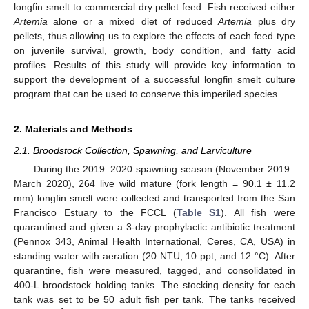
longfin smelt to commercial dry pellet feed. Fish received either
Artemia
alone or a mixed diet of reduced
Artemia
plus dry
pellets, thus allowing us to explore the effects of each feed type
on juvenile survival, growth, body condition, and fatty acid
profiles. Results of this study will provide key information to
support the development of a successful longfin smelt culture
program that can be used to conserve this imperiled species.
2. Materials and Methods
2.1. Broodstock Collection, Spawning, and Larviculture
During the 2019–2020 spawning season (November 2019–
March 2020), 264 live wild mature (fork length = 90.1 ± 11.2
mm) longfin smelt were collected and transported from the San
Francisco Estuary to the FCCL (
Table S1
). All fish were
quarantined and given a 3-day prophylactic antibiotic treatment
(Pennox 343, Animal Health International, Ceres, CA, USA) in
standing water with aeration (20 NTU, 10 ppt, and 12 °C). After
quarantine, fish were measured, tagged, and consolidated in
400-L broodstock holding tanks. The stocking density for each
tank was set to be 50 adult fish per tank. The tanks received