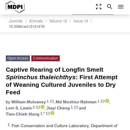
zoom_out_map
search
menu
settings
Order Article Reprints
Journals
Animals
Volume 12
Issue 12
10.3390/ani12121478
Open Access
Communication
Captive Rearing of Longfin Smelt
Spirinchus thaleichthys
: First Attempt
of Weaning Cultured Juveniles to Dry
Feed
1
1
by
William Mulvaney
,
Md Moshiur Rahman
,
2
1
Levi S. Lewis
,
Jiayi Cheng
and
1,*
Tien-Chieh Hung
1
Fish Conservation and Culture Laboratory, Department of