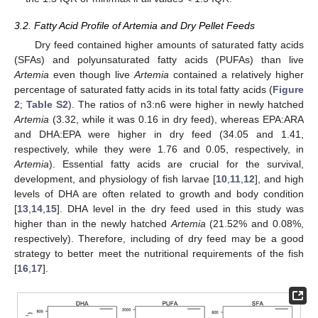
3.2. Fatty Acid Profile of Artemia and Dry Pellet Feeds
Dry feed contained higher amounts of saturated fatty acids
(SFAs) and polyunsaturated fatty acids (PUFAs) than live
Artemia
even though live
Artemia
contained a relatively higher
percentage of saturated fatty acids in its total fatty acids (
Figure
2
;
Table S2
). The ratios of n3:n6 were higher in newly hatched
Artemia
(3.32, while it was 0.16 in dry feed), whereas EPA:ARA
and DHA:EPA were higher in dry feed (34.05 and 1.41,
respectively, while they were 1.76 and 0.05, respectively, in
Artemia
). Essential fatty acids are crucial for the survival,
development, and physiology of fish larvae [
10
,
11
,
12
], and high
levels of DHA are often related to growth and body condition
[
13
,
14
,
15
]. DHA level in the dry feed used in this study was
higher than in the newly hatched
Artemia
(21.52% and 0.08%,
respectively). Therefore, including of dry feed may be a good
strategy to better meet the nutritional requirements of the fish
[
16
,
17
].