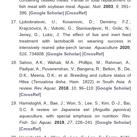
containing oilseed meals: Partial or total replacement of
fish meal with soybean meal.
Aquac. Nutr.
2003
,
9
, 391–
396. [
Google Scholar
] [
CrossRef
]
Ljubobratovic, U.; Kosanovic, D.; Demény, F.Z.;
Krajcsovics, A.; Vukotic, G.; Stanisavljevic, N.; Golic, N.;
Jeney, G.; Lukic, J. The effect of live and inert feed
treatment with lactobacilli on weaning success in
intensively reared pike-perch larvae.
Aquaculture
2020
,
516
, 734608. [
Google Scholar
] [
CrossRef
]
Sahoo, A.K.; Wahab, M.A.; Phillips, M.; Rahman, A.;
Padiyar, A.; Puvanendran, V.; Bangera, R.; Belton, B.; De,
D.K.; Meena, D.K.; et al. Breeding and culture status of
Hilsa (
Tenualosa ilisha
, Ham. 1822) in South Asia: A
review.
Rev. Aquac.
2018
,
10
, 96–110. [
Google Scholar
]
[
CrossRef
]
Hamidoghli, A.; Bae, J.; Won, S.; Lee, S.; Kim, D.-J.; Bai,
S.C. A review on Japanese eel (
Anguilla japonica
)
aquaculture, with special emphasis on nutrition.
Rev.
Fish. Sci. Aquac.
2019
,
27
, 226–241. [
Google Scholar
]
[
CrossRef
]