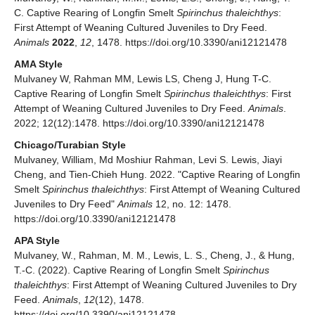
C. Captive Rearing of Longfin Smelt
Spirinchus thaleichthys
:
First Attempt of Weaning Cultured Juveniles to Dry Feed.
Animals
2022
,
12
, 1478. https://doi.org/10.3390/ani12121478
AMA Style
Mulvaney W, Rahman MM, Lewis LS, Cheng J, Hung T-C.
Captive Rearing of Longfin Smelt
Spirinchus thaleichthys
: First
Attempt of Weaning Cultured Juveniles to Dry Feed.
Animals
.
2022; 12(12):1478. https://doi.org/10.3390/ani12121478
Chicago/Turabian Style
Mulvaney, William, Md Moshiur Rahman, Levi S. Lewis, Jiayi
Cheng, and Tien-Chieh Hung. 2022. "Captive Rearing of Longfin
Smelt
Spirinchus thaleichthys
: First Attempt of Weaning Cultured
Juveniles to Dry Feed"
Animals
12, no. 12: 1478.
https://doi.org/10.3390/ani12121478
APA Style
Mulvaney, W., Rahman, M. M., Lewis, L. S., Cheng, J., & Hung,
T.-C. (2022). Captive Rearing of Longfin Smelt
Spirinchus
thaleichthys
: First Attempt of Weaning Cultured Juveniles to Dry
Feed.
Animals
,
12
(12), 1478.
https://doi.org/10.3390/ani12121478