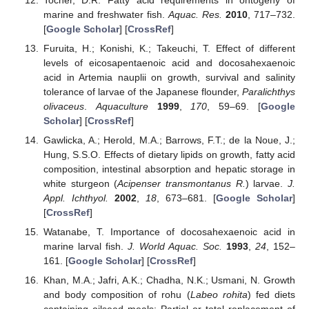
marine and freshwater fish.
Aquac. Res.
2010
, 717–732.
[
Google Scholar
] [
CrossRef
]
Furuita, H.; Konishi, K.; Takeuchi, T. Effect of different
levels of eicosapentaenoic acid and docosahexaenoic
acid in Artemia nauplii on growth, survival and salinity
tolerance of larvae of the Japanese flounder,
Paralichthys
olivaceus
.
Aquaculture
1999
,
170
, 59–69. [
Google
Scholar
] [
CrossRef
]
Gawlicka, A.; Herold, M.A.; Barrows, F.T.; de la Noue, J.;
Hung, S.S.O. Effects of dietary lipids on growth, fatty acid
composition, intestinal absorption and hepatic storage in
white sturgeon (
Acipenser transmontanus R.
) larvae.
J.
Appl. Ichthyol.
2002
,
18
, 673–681. [
Google Scholar
]
[
CrossRef
]
Watanabe, T. Importance of docosahexaenoic acid in
marine larval fish.
J. World Aquac. Soc.
1993
,
24
, 152–
161. [
Google Scholar
] [
CrossRef
]
Khan, M.A.; Jafri, A.K.; Chadha, N.K.; Usmani, N. Growth
and body composition of rohu (
Labeo rohita
) fed diets