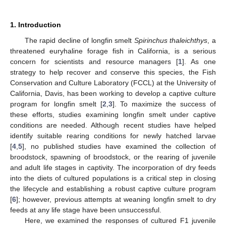
1. Introduction
The rapid decline of longfin smelt
Spirinchus thaleichthys
, a
threatened euryhaline forage fish in California, is a serious
concern for scientists and resource managers [
1
]. As one
strategy to help recover and conserve this species, the Fish
Conservation and Culture Laboratory (FCCL) at the University of
California, Davis, has been working to develop a captive culture
program for longfin smelt [
2
,
3
]. To maximize the success of
these efforts, studies examining longfin smelt under captive
conditions are needed. Although recent studies have helped
identify suitable rearing conditions for newly hatched larvae
[
4
,
5
], no published studies have examined the collection of
broodstock, spawning of broodstock, or the rearing of juvenile
and adult life stages in captivity. The incorporation of dry feeds
into the diets of cultured populations is a critical step in closing
the lifecycle and establishing a robust captive culture program
[
6
]; however, previous attempts at weaning longfin smelt to dry
feeds at any life stage have been unsuccessful.
Here, we examined the responses of cultured F1 juvenile