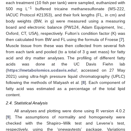
each treatment (10 fish per tank) were sampled, euthanized with
−1
500 mg L
buffered tricaine methanesulfonate (MS-222,
IACUC Protocol #21353), and their fork lengths (FL, in cm) and
body weights (BW, in g) were measured using a measuring
board and electronic balance (PW124, Adam Equipment, Inc.,
Oxford, CT, USA), respectively. Fulton’s condition factor (K) was
then calculated from BW and FL using the formula of Froese [
7
].
Muscle tissue from these was then collected from several fish
from each tank and pooled (to a total of 3 g wet mass) for fatty
acid and dry matter analyses. The profiling of different fatty
acids was done at the UC Davis Fiehn lab
(
https://metabolomics.ucdavis.edu/
; accessed on 27 May
2021) using ultra-high pressure liquid chromatography (UPLC)
following the methods of Matyash et al. [
8
]. Each component of
fatty acid was estimated as a percentage of the total lipid
content.
2.4. Statistical Analysis
All analyses and plotting were done using R version 4.0.2
[
9
]. The assumptions of normality and homogeneity were
checked with the Shapiro–Wilk test and Levene’s test,
respectively, using the ‘onewaytests’ package. Variations