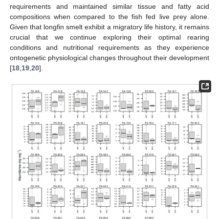
requirements and maintained similar tissue and fatty acid
compositions when compared to the fish fed live prey alone.
Given that longfin smelt exhibit a migratory life history, it remains
crucial that we continue exploring their optimal rearing
conditions and nutritional requirements as they experience
ontogenetic physiological changes throughout their development
[
18
,
19
,
20
].