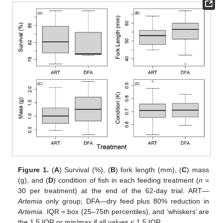
Figure 1.
(
A
) Survival (%), (
B
) fork length (mm), (
C
) mass
(g), and (
D
) condition of fish in each feeding treatment (
n
=
30 per treatment) at the end of the 62-day trial. ART—
Artemia
only group; DFA—dry feed plus 80% reduction in
Artemia
. IQR = box (25–75th percentiles), and ‘whiskers’ are
the 1.5 IQR or min/max if all values < 1.5 IQR.