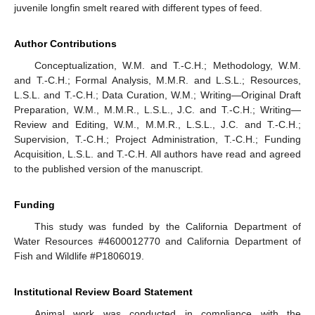
juvenile longfin smelt reared with different types of feed.
Author Contributions
Conceptualization, W.M. and T.-C.H.; Methodology, W.M.
and T.-C.H.; Formal Analysis, M.M.R. and L.S.L.; Resources,
L.S.L. and T.-C.H.; Data Curation, W.M.; Writing—Original Draft
Preparation, W.M., M.M.R., L.S.L., J.C. and T.-C.H.; Writing—
Review and Editing, W.M., M.M.R., L.S.L., J.C. and T.-C.H.;
Supervision, T.-C.H.; Project Administration, T.-C.H.; Funding
Acquisition, L.S.L. and T.-C.H. All authors have read and agreed
to the published version of the manuscript.
Funding
This study was funded by the California Department of
Water Resources #4600012770 and California Department of
Fish and Wildlife #P1806019.
Institutional Review Board Statement
Animal work was conducted in compliance with the