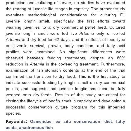
production and culturing of larvae, no studies have evaluated
the rearing of juvenile life stages in captivity. The present study
examines methodological considerations for culturing F1
juvenile longfin smelt, specifically, the first efforts toward
13. May
14. May
15. May
16. May
17. May
18. May
19. May
20. May
21. May
23. May
24. May
25. May
26. May
27. May
28. May
29. May
30. May
31. May
2. Jun
3. Jun
4. Jun
5. Jun
6. Jun
7. Jun
8. Jun
9. Jun
10. Jun
12. Jun
13. Jun
14. Jun
15. Jun
16. Jun
17. Jun
18. Jun
19. Jun
20. Jun
22. Jun
23. Jun
24. Jun
25. Jun
26. Jun
27. Jun
28. Jun
29. Jun
30. Jun
2. Jul
3. Jul
4. Jul
5. Jul
6. Jul
7. Jul
8. Jul
9. Jul
10. Jul
12. Jul
13. Jul
14. Jul
15. Jul
16. Jul
17. Jul
18. Jul
19. Jul
20. Jul
22. Jul
23. Jul
24. Jul
25. Jul
26. Jul
27. Jul
28. Jul
29. Jul
30. Jul
1. Aug
2. Aug
3. Aug
4. Aug
5. Aug
6. Aug
7. Aug
8. Aug
9. Aug
weaning juveniles to a dry commercial pellet feed. Cultured
juvenile longfin smelt were fed live
Artemia
only or co-fed
Artemia
and dry feed for 62 days, and the effects of feed type
on juvenile survival, growth, body condition, and fatty acid
profiles were examined. No significant differences were
observed between feeding treatments, despite an 80%
reduction in
Artemia
in the co-feeding treatment. Furthermore,
examination of fish stomach contents at the end of the trial
confirmed the transition to dry feed. This is the first study to
indicate successful feeding by longfin smelt on dry commercial
pellets, and suggests that juvenile longfin smelt can be fully
weaned onto dry feeds. Results of this study are critical for
closing the lifecycle of longfin smelt in captivity and developing a
successful conservation culture program for this imperiled
species.
Keywords:
Osmeridae
;
ex situ conservation
;
diet
;
fatty
acids
;
anadromous fish