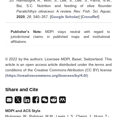
Hamidoghli, A.; Won, S.; Lee, S.; Lee, S.; Farris, N.W.;
Bai, S.C. Nutrition and feeding of olive flounder
Paralichthys olivaceus
: A review.
Rev. Fish. Sci. Aquac.
2020
,
28
, 340–357. [
Google Scholar
] [
CrossRef
]
Publisher’s Note:
MDPI stays neutral with regard to
jurisdictional claims in published maps and institutional
affiliations.
© 2022 by the authors. Licensee MDPI, Basel, Switzerland. This
article is an open access article distributed under the terms and
conditions of the Creative Commons Attribution (CC BY) license
(
https://creativecommons.org/licenses/by/4.0/
).
Share and Cite
MDPI and ACS Style
Mulvaney, W.; Rahman, M.M.; Lewis, L.S.; Cheng, J.; Hung, T.-