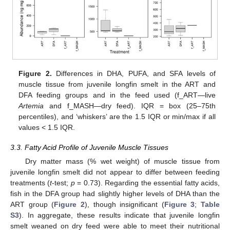
Figure 2.
Differences in DHA, PUFA, and SFA levels of
muscle tissue from juvenile longfin smelt in the ART and
DFA feeding groups and in the feed used (f_ART—live
Artemia
and f_MASH—dry feed). IQR = box (25–75th
percentiles), and ‘whiskers’ are the 1.5 IQR or min/max if all
values < 1.5 IQR.
3.3. Fatty Acid Profile of Juvenile Muscle Tissues
Dry matter mass (% wet weight) of muscle tissue from
juvenile longfin smelt did not appear to differ between feeding
treatments (
t
-test;
p
= 0.73). Regarding the essential fatty acids,
fish in the DFA group had slightly higher levels of DHA than the
ART group (
Figure 2
), though insignificant (
Figure 3
;
Table
S3
). In aggregate, these results indicate that juvenile longfin
smelt weaned on dry feed were able to meet their nutritional