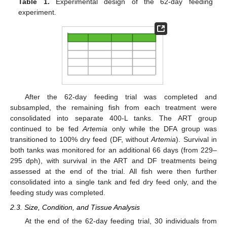
Table 1.
Experimental design of the 62-day feeding
experiment.
After the 62-day feeding trial was completed and
subsampled, the remaining fish from each treatment were
consolidated into separate 400-L tanks. The ART group
continued to be fed
Artemia
only while the DFA group was
transitioned to 100% dry feed (DF, without
Artemia
). Survival in
both tanks was monitored for an additional 66 days (from 229–
295 dph), with survival in the ART and DF treatments being
assessed at the end of the trial. All fish were then further
consolidated into a single tank and fed dry feed only, and the
feeding study was completed.
2.3. Size, Condition, and Tissue Analysis
At the end of the 62-day feeding trial, 30 individuals from