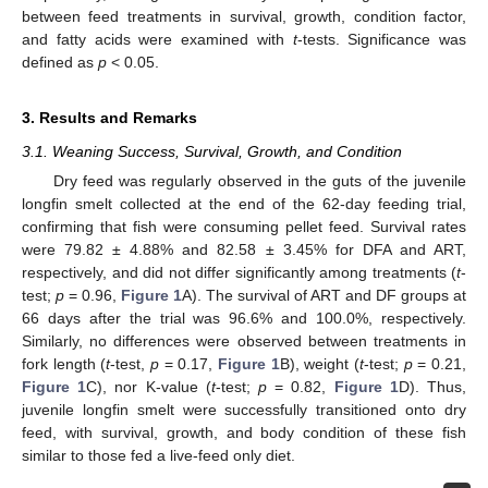
between feed treatments in survival, growth, condition factor,
and fatty acids were examined with
t
-tests. Significance was
defined as
p
< 0.05.
3. Results and Remarks
3.1. Weaning Success, Survival, Growth, and Condition
Dry feed was regularly observed in the guts of the juvenile
longfin smelt collected at the end of the 62-day feeding trial,
confirming that fish were consuming pellet feed. Survival rates
were 79.82 ± 4.88% and 82.58 ± 3.45% for DFA and ART,
respectively, and did not differ significantly among treatments (
t
-
test;
p
= 0.96,
Figure 1
A). The survival of ART and DF groups at
66 days after the trial was 96.6% and 100.0%, respectively.
Similarly, no differences were observed between treatments in
fork length (
t
-test,
p
= 0.17,
Figure 1
B), weight (
t
-test;
p
= 0.21,
Figure 1
C), nor K-value (
t
-test;
p
= 0.82,
Figure 1
D). Thus,
juvenile longfin smelt were successfully transitioned onto dry
feed, with survival, growth, and body condition of these fish
similar to those fed a live-feed only diet.