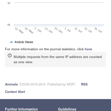
1k
0k
1. Jul
21. Jun
11. Jun
22. May
1. Jun
12. May
31. Jul
21. Jul
11. Jul
Article Views
For more information on the journal statistics, click
here
.
Multiple requests from the same IP address are counted
as one view.
Animals
, EISSN 2076-2615, Published by MDPI
RSS
Content Alert
Further Information
Guidelines