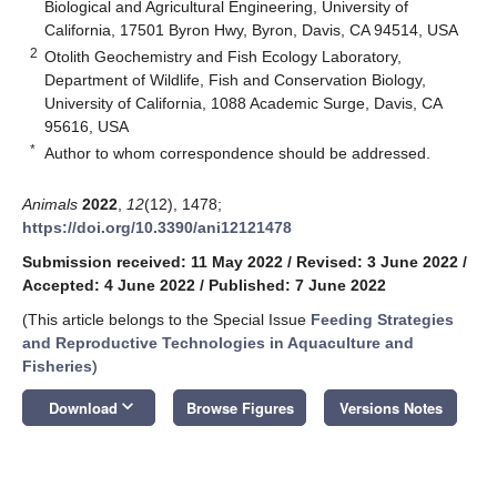
Biological and Agricultural Engineering, University of
California, 17501 Byron Hwy, Byron, Davis, CA 94514, USA
2
Otolith Geochemistry and Fish Ecology Laboratory,
Department of Wildlife, Fish and Conservation Biology,
University of California, 1088 Academic Surge, Davis, CA
95616, USA
*
Author to whom correspondence should be addressed.
Animals
2022
,
12
(12), 1478;
https://doi.org/10.3390/ani12121478
Submission received: 11 May 2022
/
Revised: 3 June 2022
/
Accepted: 4 June 2022
/
Published: 7 June 2022
(This article belongs to the Special Issue
Feeding Strategies
and Reproductive Technologies in Aquaculture and
Fisheries
)
keyboard_arrow_down
Download
Browse Figures
Versions Notes