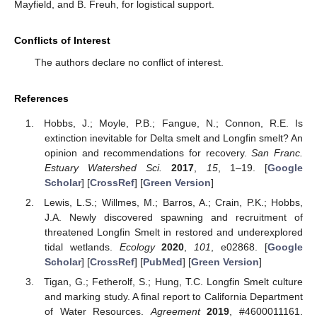
Mayfield, and B. Freuh, for logistical support.
Conflicts of Interest
The authors declare no conflict of interest.
References
Hobbs, J.; Moyle, P.B.; Fangue, N.; Connon, R.E. Is
extinction inevitable for Delta smelt and Longfin smelt? An
opinion and recommendations for recovery.
San Franc.
Estuary Watershed Sci.
2017
,
15
, 1–19. [
Google
Scholar
] [
CrossRef
] [
Green Version
]
Lewis, L.S.; Willmes, M.; Barros, A.; Crain, P.K.; Hobbs,
J.A. Newly discovered spawning and recruitment of
threatened Longfin Smelt in restored and underexplored
tidal wetlands.
Ecology
2020
,
101
, e02868. [
Google
Scholar
] [
CrossRef
] [
PubMed
] [
Green Version
]
Tigan, G.; Fetherolf, S.; Hung, T.C. Longfin Smelt culture
and marking study. A final report to California Department
of Water Resources.
Agreement
2019
, #4600011161.