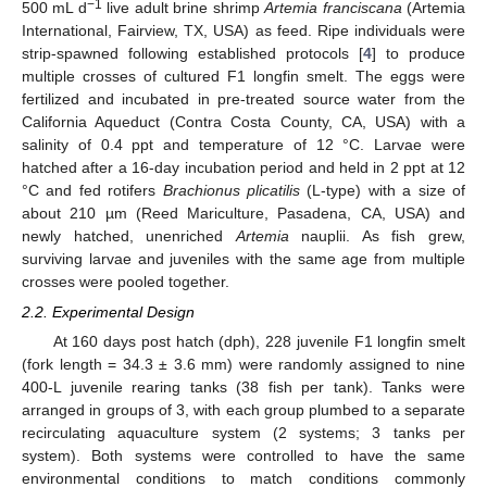
−1
500 mL d
live adult brine shrimp
Artemia franciscana
(Artemia
International, Fairview, TX, USA) as feed. Ripe individuals were
strip-spawned following established protocols [
4
] to produce
multiple crosses of cultured F1 longfin smelt. The eggs were
fertilized and incubated in pre-treated source water from the
California Aqueduct (Contra Costa County, CA, USA) with a
salinity of 0.4 ppt and temperature of 12 °C. Larvae were
hatched after a 16-day incubation period and held in 2 ppt at 12
°C and fed rotifers
Brachionus plicatilis
(L-type) with a size of
about 210 µm (Reed Mariculture, Pasadena, CA, USA) and
newly hatched, unenriched
Artemia
nauplii. As fish grew,
surviving larvae and juveniles with the same age from multiple
crosses were pooled together.
2.2. Experimental Design
At 160 days post hatch (dph), 228 juvenile F1 longfin smelt
(fork length = 34.3 ± 3.6 mm) were randomly assigned to nine
400-L juvenile rearing tanks (38 fish per tank). Tanks were
arranged in groups of 3, with each group plumbed to a separate
recirculating aquaculture system (2 systems; 3 tanks per
system). Both systems were controlled to have the same
environmental conditions to match conditions commonly