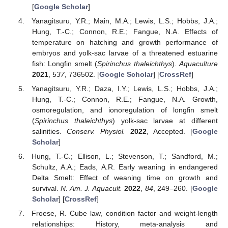
[
Google Scholar
]
Yanagitsuru, Y.R.; Main, M.A.; Lewis, L.S.; Hobbs, J.A.;
Hung, T.-C.; Connon, R.E.; Fangue, N.A. Effects of
temperature on hatching and growth performance of
embryos and yolk-sac larvae of a threatened estuarine
fish: Longfin smelt (
Spirinchus thaleichthys
).
Aquaculture
2021
,
537
, 736502. [
Google Scholar
] [
CrossRef
]
Yanagitsuru, Y.R.; Daza, I.Y.; Lewis, L.S.; Hobbs, J.A.;
Hung, T.-C.; Connon, R.E.; Fangue, N.A. Growth,
osmoregulation, and ionoregulation of longfin smelt
(
Spirinchus thaleichthys
) yolk-sac larvae at different
salinities.
Conserv. Physiol.
2022
, Accepted. [
Google
Scholar
]
Hung, T.-C.; Ellison, L.; Stevenson, T.; Sandford, M.;
Schultz, A.A.; Eads, A.R. Early weaning in endangered
Delta Smelt: Effect of weaning time on growth and
survival.
N. Am. J. Aquacult.
2022
,
84
, 249–260. [
Google
Scholar
] [
CrossRef
]
Froese, R. Cube law, condition factor and weight-length
relationships: History, meta-analysis and