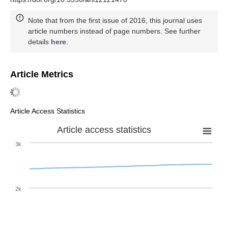
Note that from the first issue of 2016, this journal uses
article numbers instead of page numbers. See further
details
here
.
Article Metrics
Article Access Statistics
Article access statistics
3k
2k