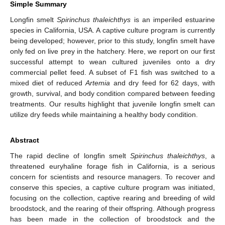
Simple Summary
Longfin smelt
Spirinchus thaleichthys
is an imperiled estuarine
species in California, USA. A captive culture program is currently
being developed; however, prior to this study, longfin smelt have
only fed on live prey in the hatchery. Here, we report on our first
successful attempt to wean cultured juveniles onto a dry
commercial pellet feed. A subset of F1 fish was switched to a
mixed diet of reduced
Artemia
and dry feed for 62 days, with
growth, survival, and body condition compared between feeding
treatments. Our results highlight that juvenile longfin smelt can
utilize dry feeds while maintaining a healthy body condition.
Abstract
The rapid decline of longfin smelt
Spirinchus thaleichthys
, a
threatened euryhaline forage fish in California, is a serious
concern for scientists and resource managers. To recover and
conserve this species, a captive culture program was initiated,
focusing on the collection, captive rearing and breeding of wild
broodstock, and the rearing of their offspring. Although progress
has been made in the collection of broodstock and the