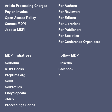
Article Processing Charges
For Authors
Pay an Invoice
For Reviewers
Open Access Policy
For Editors
Contact MDPI
For Librarians
Jobs at MDPI
For Publishers
For Societies
For Conference Organizers
MDPI Initiatives
Follow MDPI
Sciforum
LinkedIn
MDPI Books
Facebook
Preprints.org
X
Scilit
SciProfiles
Encyclopedia
JAMS
Proceedings Series