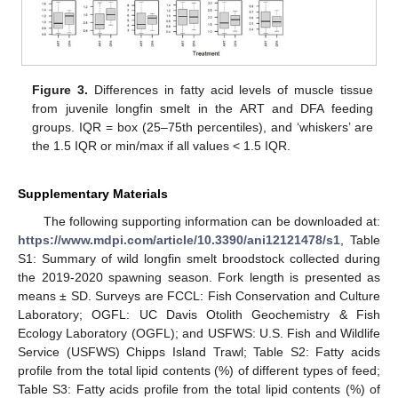
Figure 3.
Differences in fatty acid levels of muscle tissue
from juvenile longfin smelt in the ART and DFA feeding
groups. IQR = box (25–75th percentiles), and ‘whiskers’ are
the 1.5 IQR or min/max if all values < 1.5 IQR.
Supplementary Materials
The following supporting information can be downloaded at:
https://www.mdpi.com/article/10.3390/ani12121478/s1
, Table
S1: Summary of wild longfin smelt broodstock collected during
the 2019-2020 spawning season. Fork length is presented as
means ± SD. Surveys are FCCL: Fish Conservation and Culture
Laboratory; OGFL: UC Davis Otolith Geochemistry & Fish
Ecology Laboratory (OGFL); and USFWS: U.S. Fish and Wildlife
Service (USFWS) Chipps Island Trawl; Table S2: Fatty acids
profile from the total lipid contents (%) of different types of feed;
Table S3: Fatty acids profile from the total lipid contents (%) of