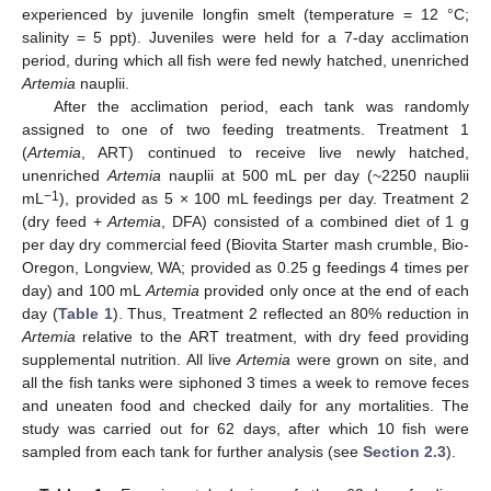
experienced by juvenile longfin smelt (temperature = 12 °C;
salinity = 5 ppt). Juveniles were held for a 7-day acclimation
period, during which all fish were fed newly hatched, unenriched
Artemia
nauplii.
After the acclimation period, each tank was randomly
assigned to one of two feeding treatments. Treatment 1
(
Artemia
, ART) continued to receive live newly hatched,
unenriched
Artemia
nauplii at 500 mL per day (~2250 nauplii
−1
mL
), provided as 5 × 100 mL feedings per day. Treatment 2
(dry feed +
Artemia
, DFA) consisted of a combined diet of 1 g
per day dry commercial feed (Biovita Starter mash crumble, Bio-
Oregon, Longview, WA; provided as 0.25 g feedings 4 times per
day) and 100 mL
Artemia
provided only once at the end of each
day (
Table 1
). Thus, Treatment 2 reflected an 80% reduction in
Artemia
relative to the ART treatment, with dry feed providing
supplemental nutrition. All live
Artemia
were grown on site, and
all the fish tanks were siphoned 3 times a week to remove feces
and uneaten food and checked daily for any mortalities. The
study was carried out for 62 days, after which 10 fish were
sampled from each tank for further analysis (see
Section 2.3
).