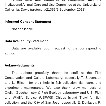
Institutional Animal Care and Use Committee at the University of
California, Davis (protocol #21353/5 September 2019).
Informed Consent Statement
Not applicable.
Data Availability Statement
Data are available upon request to the corresponding
author.
Acknowledgments
The authors gratefully thank the staff at the Fish
Conservation and Culture Laboratory, especially T. Stevenson
and L. Ellison, for their help in fish collection, fish care, and
experiment maintenance. We also thank crew members of
Otolith Geochemistry & Fish Ecology Laboratory and U.S. Fish
and Wildlife Service (USFWS) Chipps Island Trawl for fish
collection, and the City of San Jose, especially E. Dunlavey, R.