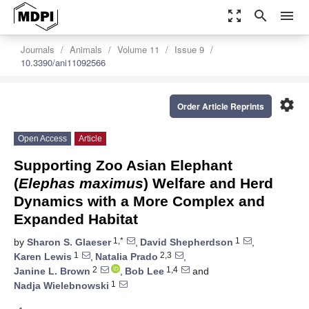
zoom_out_map
search
menu
Journals
Animals
Volume 11
Issue 9
10.3390/ani11092566
settings
Order Article Reprints
Open Access
Article
Supporting Zoo Asian Elephant
(
Elephas maximus
) Welfare and Herd
Dynamics with a More Complex and
Expanded Habitat
1,*
1
by
Sharon S. Glaeser
,
David Shepherdson
,
1
2,3
Karen Lewis
,
Natalia Prado
,
2
1,4
Janine L. Brown
,
Bob Lee
and
1
Nadja Wielebnowski