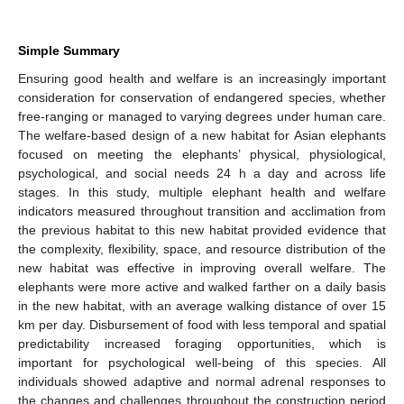
Simple Summary
Ensuring good health and welfare is an increasingly important
consideration for conservation of endangered species, whether
free-ranging or managed to varying degrees under human care.
The welfare-based design of a new habitat for Asian elephants
focused on meeting the elephants’ physical, physiological,
psychological, and social needs 24 h a day and across life
stages. In this study, multiple elephant health and welfare
indicators measured throughout transition and acclimation from
the previous habitat to this new habitat provided evidence that
the complexity, flexibility, space, and resource distribution of the
new habitat was effective in improving overall welfare. The
elephants were more active and walked farther on a daily basis
in the new habitat, with an average walking distance of over 15
km per day. Disbursement of food with less temporal and spatial
predictability increased foraging opportunities, which is
important for psychological well-being of this species. All
individuals showed adaptive and normal adrenal responses to
the changes and challenges throughout the construction period