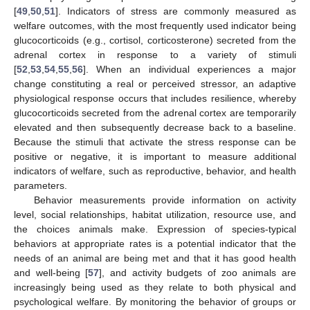
[
49
,
50
,
51
]. Indicators of stress are commonly measured as
welfare outcomes, with the most frequently used indicator being
glucocorticoids (e.g., cortisol, corticosterone) secreted from the
adrenal cortex in response to a variety of stimuli
[
52
,
53
,
54
,
55
,
56
]. When an individual experiences a major
change constituting a real or perceived stressor, an adaptive
physiological response occurs that includes resilience, whereby
glucocorticoids secreted from the adrenal cortex are temporarily
elevated and then subsequently decrease back to a baseline.
Because the stimuli that activate the stress response can be
positive or negative, it is important to measure additional
indicators of welfare, such as reproductive, behavior, and health
parameters.
Behavior measurements provide information on activity
level, social relationships, habitat utilization, resource use, and
the choices animals make. Expression of species-typical
behaviors at appropriate rates is a potential indicator that the
needs of an animal are being met and that it has good health
and well-being [
57
], and activity budgets of zoo animals are
increasingly being used as they relate to both physical and
psychological welfare. By monitoring the behavior of groups or