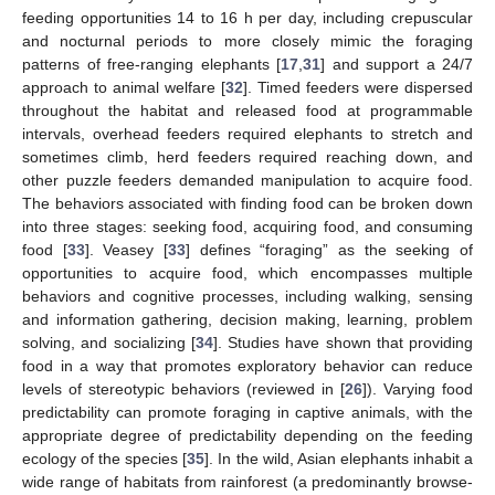
feeding opportunities 14 to 16 h per day, including crepuscular
and nocturnal periods to more closely mimic the foraging
patterns of free-ranging elephants [
17
,
31
] and support a 24/7
approach to animal welfare [
32
]. Timed feeders were dispersed
throughout the habitat and released food at programmable
intervals, overhead feeders required elephants to stretch and
sometimes climb, herd feeders required reaching down, and
other puzzle feeders demanded manipulation to acquire food.
The behaviors associated with finding food can be broken down
into three stages: seeking food, acquiring food, and consuming
food [
33
]. Veasey [
33
] defines “foraging” as the seeking of
opportunities to acquire food, which encompasses multiple
behaviors and cognitive processes, including walking, sensing
and information gathering, decision making, learning, problem
solving, and socializing [
34
]. Studies have shown that providing
food in a way that promotes exploratory behavior can reduce
levels of stereotypic behaviors (reviewed in [
26
]). Varying food
predictability can promote foraging in captive animals, with the
appropriate degree of predictability depending on the feeding
ecology of the species [
35
]. In the wild, Asian elephants inhabit a
wide range of habitats from rainforest (a predominantly browse-