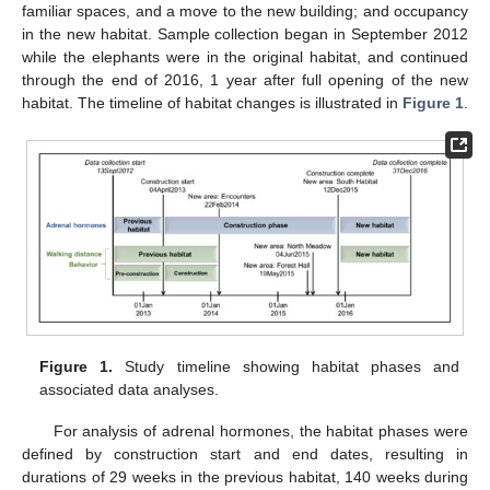
familiar spaces, and a move to the new building; and occupancy
in the new habitat. Sample collection began in September 2012
while the elephants were in the original habitat, and continued
through the end of 2016, 1 year after full opening of the new
habitat. The timeline of habitat changes is illustrated in
Figure 1
.
Figure 1.
Study timeline showing habitat phases and
associated data analyses.
For analysis of adrenal hormones, the habitat phases were
defined by construction start and end dates, resulting in
durations of 29 weeks in the previous habitat, 140 weeks during