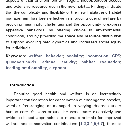
aspects of their environment with regular indoor/outdoor access
and extensive resource use in the new habitat. Findings indicate
that the complexity and flexibility of the new habitat and habitat
management has been effective in improving overall welfare by
providing meaningful challenges and the opportunity to express
appetitive behaviors, by offering choice in environmental
conditions, and by providing the space and resource distribution
to support evolving herd dynamics and increased social equity
for individuals.
Keywords:
welfare
;
behavior
;
sociality
;
locomotion
;
GPS
;
glucocorticoids
;
adrenal activity
;
habitat evaluation
;
feeding predictability
;
elephant
1. Introduction
Ensuring good health and welfare is an increasingly
important consideration for conservation of endangered species,
whether free-ranging or managed to varying degrees under
human care. As zoos around the world more extensively use
evidence-based approaches to manage animals for improved
welfare and conservation contributions [
1
,
2
,
3
,
4
,
5
,
6
,
7
], there is