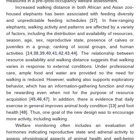
measured in a pre-/post-occupancy welfare assessment.
Increased walking distance in both African and Asian zoo-
housed elephants has been associated with feeding diversity
and unpredictable feeding schedules [
37
]. In free-ranging
elephants, walking activity and patterns are affected by a variety
of factors, including the distribution and availability of resources,
season, age, sex, reproductive state, presence of calves or
juveniles in a group, ranking of social groups, and human
activities [
14
,
38
,
39
,
40
,
41
,
42
,
43
,
44
]. The relationship between
resource availability and walking distance suggests that walking
varies in response to external conditions. Under professional
care, ample food and water are provided so the need for
walking is reduced. However, walking also supports exploratory
behavior, which has an information-gathering function and may
be rewarding even when not for the purpose of resource
acquisition [
45
,
46
,
47
]. In addition, there is evidence that daily
exercise in general improves animal body condition [
13
] and foot
health [
48
]. Thus, one goal of the new design was to encourage
more activity, including walking.
Welfare monitoring often includes an evaluation of
hormones indicating reproductive state and adrenal activity to
assess physiological aspects of animal health and well-being