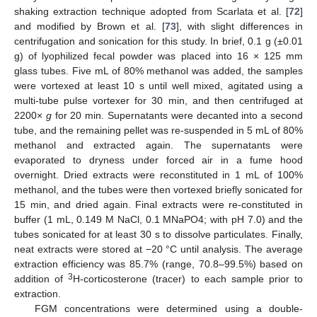
shaking extraction technique adopted from Scarlata et al. [
72
]
and modified by Brown et al. [
73
], with slight differences in
centrifugation and sonication for this study. In brief, 0.1 g (±0.01
g) of lyophilized fecal powder was placed into 16 × 125 mm
glass tubes. Five mL of 80% methanol was added, the samples
were vortexed at least 10 s until well mixed, agitated using a
multi-tube pulse vortexer for 30 min, and then centrifuged at
2200×
g
for 20 min. Supernatants were decanted into a second
tube, and the remaining pellet was re-suspended in 5 mL of 80%
methanol and extracted again. The supernatants were
evaporated to dryness under forced air in a fume hood
overnight. Dried extracts were reconstituted in 1 mL of 100%
methanol, and the tubes were then vortexed briefly sonicated for
15 min, and dried again. Final extracts were re-constituted in
buffer (1 mL, 0.149 M NaCl, 0.1 MNaPO4; with pH 7.0) and the
tubes sonicated for at least 30 s to dissolve particulates. Finally,
neat extracts were stored at −20 °C until analysis. The average
extraction efficiency was 85.7% (range, 70.8–99.5%) based on
3
addition of
H-corticosterone (tracer) to each sample prior to
extraction.
FGM concentrations were determined using a double-