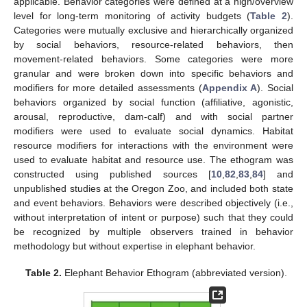
applicable. Behavior categories were defined at a high/overview
level for long-term monitoring of activity budgets (
Table 2
).
Categories were mutually exclusive and hierarchically organized
by social behaviors, resource-related behaviors, then
movement-related behaviors. Some categories were more
granular and were broken down into specific behaviors and
modifiers for more detailed assessments (
Appendix A
). Social
behaviors organized by social function (affiliative, agonistic,
arousal, reproductive, dam-calf) and with social partner
modifiers were used to evaluate social dynamics. Habitat
resource modifiers for interactions with the environment were
used to evaluate habitat and resource use. The ethogram was
constructed using published sources [
10
,
82
,
83
,
84
] and
unpublished studies at the Oregon Zoo, and included both state
and event behaviors. Behaviors were described objectively (i.e.,
without interpretation of intent or purpose) such that they could
be recognized by multiple observers trained in behavior
methodology but without expertise in elephant behavior.
Table 2.
Elephant Behavior Ethogram (abbreviated version).