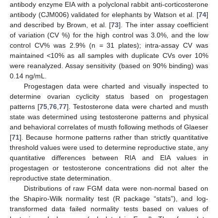
antibody enzyme EIA with a polyclonal rabbit anti-corticosterone
antibody (CJM006) validated for elephants by Watson et al. [
74
]
and described by Brown, et al. [
73
]. The inter assay coefficient
of variation (CV %) for the high control was 3.0%, and the low
control CV% was 2.9% (n = 31 plates); intra-assay CV was
maintained <10% as all samples with duplicate CVs over 10%
were reanalyzed. Assay sensitivity (based on 90% binding) was
0.14 ng/mL.
Progestagen data were charted and visually inspected to
determine ovarian cyclicity status based on progestagen
patterns [
75
,
76
,
77
]. Testosterone data were charted and musth
state was determined using testosterone patterns and physical
and behavioral correlates of musth following methods of Glaeser
[
71
]. Because hormone patterns rather than strictly quantitative
threshold values were used to determine reproductive state, any
quantitative differences between RIA and EIA values in
progestagen or testosterone concentrations did not alter the
reproductive state determination.
Distributions of raw FGM data were non-normal based on
the Shapiro-Wilk normality test (R package “stats”), and log-
transformed data failed normality tests based on values of