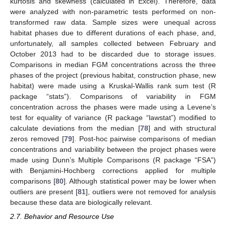
kurtosis and skewness (calculated in Excel). Therefore, data
were analyzed with non-parametric tests performed on non-
transformed raw data. Sample sizes were unequal across
habitat phases due to different durations of each phase, and,
unfortunately, all samples collected between February and
October 2013 had to be discarded due to storage issues.
Comparisons in median FGM concentrations across the three
phases of the project (previous habitat, construction phase, new
habitat) were made using a Kruskal-Wallis rank sum test (R
package “stats”). Comparisons of variability in FGM
concentration across the phases were made using a Levene’s
test for equality of variance (R package “lawstat”) modified to
calculate deviations from the median [
78
] and with structural
zeros removed [
79
]. Post-hoc pairwise comparisons of median
concentrations and variability between the project phases were
made using Dunn’s Multiple Comparisons (R package “FSA”)
with Benjamini-Hochberg corrections applied for multiple
comparisons [
80
]. Although statistical power may be lower when
outliers are present [
81
], outliers were not removed for analysis
because these data are biologically relevant.
2.7. Behavior and Resource Use