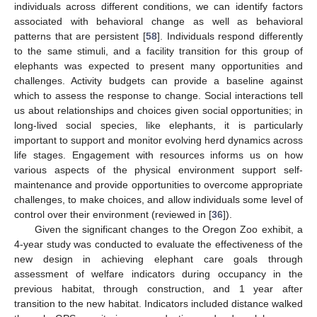
individuals across different conditions, we can identify factors
associated with behavioral change as well as behavioral
patterns that are persistent [
58
]. Individuals respond differently
to the same stimuli, and a facility transition for this group of
elephants was expected to present many opportunities and
challenges. Activity budgets can provide a baseline against
which to assess the response to change. Social interactions tell
us about relationships and choices given social opportunities; in
long-lived social species, like elephants, it is particularly
important to support and monitor evolving herd dynamics across
life stages. Engagement with resources informs us on how
various aspects of the physical environment support self-
maintenance and provide opportunities to overcome appropriate
challenges, to make choices, and allow individuals some level of
control over their environment (reviewed in [
36
]).
Given the significant changes to the Oregon Zoo exhibit, a
4-year study was conducted to evaluate the effectiveness of the
new design in achieving elephant care goals through
assessment of welfare indicators during occupancy in the
previous habitat, through construction, and 1 year after
transition to the new habitat. Indicators included distance walked