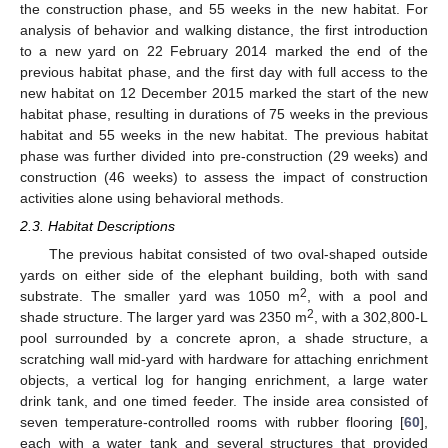
the construction phase, and 55 weeks in the new habitat. For
analysis of behavior and walking distance, the first introduction
to a new yard on 22 February 2014 marked the end of the
previous habitat phase, and the first day with full access to the
new habitat on 12 December 2015 marked the start of the new
habitat phase, resulting in durations of 75 weeks in the previous
habitat and 55 weeks in the new habitat. The previous habitat
phase was further divided into pre-construction (29 weeks) and
construction (46 weeks) to assess the impact of construction
activities alone using behavioral methods.
2.3. Habitat Descriptions
The previous habitat consisted of two oval-shaped outside
yards on either side of the elephant building, both with sand
2
substrate. The smaller yard was 1050 m
, with a pool and
2
shade structure. The larger yard was 2350 m
, with a 302,800-L
pool surrounded by a concrete apron, a shade structure, a
scratching wall mid-yard with hardware for attaching enrichment
objects, a vertical log for hanging enrichment, a large water
drink tank, and one timed feeder. The inside area consisted of
seven temperature-controlled rooms with rubber flooring [
60
],
each with a water tank and several structures that provided