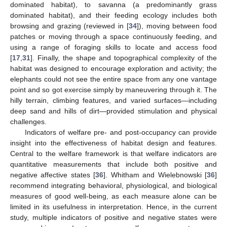
dominated habitat), to savanna (a predominantly grass
dominated habitat), and their feeding ecology includes both
browsing and grazing (reviewed in [
34
]), moving between food
patches or moving through a space continuously feeding, and
using a range of foraging skills to locate and access food
[
17
,
31
]. Finally, the shape and topographical complexity of the
habitat was designed to encourage exploration and activity; the
elephants could not see the entire space from any one vantage
point and so got exercise simply by maneuvering through it. The
hilly terrain, climbing features, and varied surfaces—including
deep sand and hills of dirt—provided stimulation and physical
challenges.
Indicators of welfare pre- and post-occupancy can provide
insight into the effectiveness of habitat design and features.
Central to the welfare framework is that welfare indicators are
quantitative measurements that include both positive and
negative affective states [
36
]. Whitham and Wielebnowski [
36
]
recommend integrating behavioral, physiological, and biological
measures of good well-being, as each measure alone can be
limited in its usefulness in interpretation. Hence, in the current
study, multiple indicators of positive and negative states were