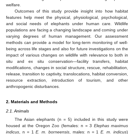
welfare.
Outcomes of this study provide insight into how habitat
features help meet the physical, physiological, psychological,
and social needs of elephants under human care. Wildlife
populations are facing a changing landscape and coming under
varying degrees of human management. Our assessment
methods can provide a model for long-term monitoring of well-
being across life stages and also for future investigations on the
impact of various changes on wildlife with relevance to both in
situ and ex situ conservation—facility transfers, habitat
modifications, changes in social structure, rescue, rehabilitation,
release, transition to captivity, translocations, habitat conversion,
resource extraction, introduction of tourism, and other
anthropogenic disturbances.
2. Materials and Methods
2.1. Animals
The Asian elephants (n = 5) included in this study were
housed at the Oregon Zoo (females: n = 3
Elephas maximus
indicus
, n = 1
E. m. borneensis
, males: n = 1
E. m. indicus
)