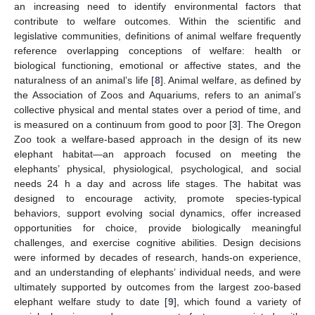
an increasing need to identify environmental factors that
contribute to welfare outcomes. Within the scientific and
legislative communities, definitions of animal welfare frequently
reference overlapping conceptions of welfare: health or
biological functioning, emotional or affective states, and the
naturalness of an animal’s life [
8
]. Animal welfare, as defined by
the Association of Zoos and Aquariums, refers to an animal’s
collective physical and mental states over a period of time, and
is measured on a continuum from good to poor [
3
]. The Oregon
Zoo took a welfare-based approach in the design of its new
elephant habitat—an approach focused on meeting the
elephants’ physical, physiological, psychological, and social
needs 24 h a day and across life stages. The habitat was
designed to encourage activity, promote species-typical
behaviors, support evolving social dynamics, offer increased
opportunities for choice, provide biologically meaningful
challenges, and exercise cognitive abilities. Design decisions
were informed by decades of research, hands-on experience,
and an understanding of elephants’ individual needs, and were
ultimately supported by outcomes from the largest zoo-based
elephant welfare study to date [
9
], which found a variety of