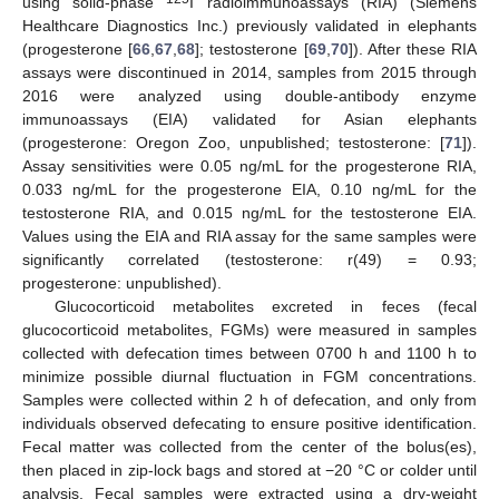
using solid-phase
I radioimmunoassays (RIA) (Siemens
Healthcare Diagnostics Inc.) previously validated in elephants
(progesterone [
66
,
67
,
68
]; testosterone [
69
,
70
]). After these RIA
assays were discontinued in 2014, samples from 2015 through
2016 were analyzed using double-antibody enzyme
immunoassays (EIA) validated for Asian elephants
(progesterone: Oregon Zoo, unpublished; testosterone: [
71
]).
Assay sensitivities were 0.05 ng/mL for the progesterone RIA,
0.033 ng/mL for the progesterone EIA, 0.10 ng/mL for the
testosterone RIA, and 0.015 ng/mL for the testosterone EIA.
Values using the EIA and RIA assay for the same samples were
significantly correlated (testosterone: r(49) = 0.93;
progesterone: unpublished).
Glucocorticoid metabolites excreted in feces (fecal
glucocorticoid metabolites, FGMs) were measured in samples
collected with defecation times between 0700 h and 1100 h to
minimize possible diurnal fluctuation in FGM concentrations.
Samples were collected within 2 h of defecation, and only from
individuals observed defecating to ensure positive identification.
Fecal matter was collected from the center of the bolus(es),
then placed in zip-lock bags and stored at −20 °C or colder until
analysis. Fecal samples were extracted using a dry-weight