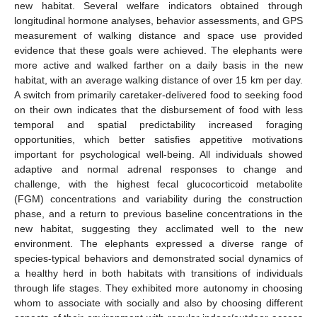
new habitat. Several welfare indicators obtained through
longitudinal hormone analyses, behavior assessments, and GPS
measurement of walking distance and space use provided
evidence that these goals were achieved. The elephants were
more active and walked farther on a daily basis in the new
habitat, with an average walking distance of over 15 km per day.
A switch from primarily caretaker-delivered food to seeking food
on their own indicates that the disbursement of food with less
temporal and spatial predictability increased foraging
opportunities, which better satisfies appetitive motivations
important for psychological well-being. All individuals showed
adaptive and normal adrenal responses to change and
challenge, with the highest fecal glucocorticoid metabolite
(FGM) concentrations and variability during the construction
phase, and a return to previous baseline concentrations in the
new habitat, suggesting they acclimated well to the new
environment. The elephants expressed a diverse range of
species-typical behaviors and demonstrated social dynamics of
a healthy herd in both habitats with transitions of individuals
through life stages. They exhibited more autonomy in choosing
whom to associate with socially and also by choosing different