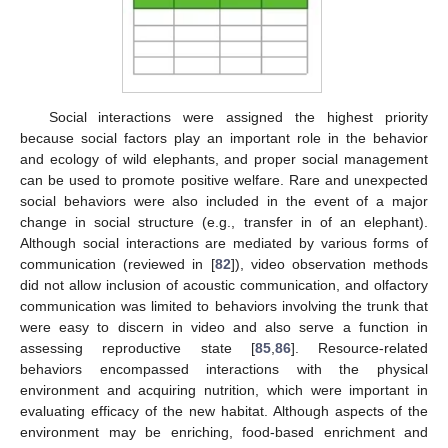
Social interactions were assigned the highest priority
because social factors play an important role in the behavior
and ecology of wild elephants, and proper social management
can be used to promote positive welfare. Rare and unexpected
social behaviors were also included in the event of a major
change in social structure (e.g., transfer in of an elephant).
Although social interactions are mediated by various forms of
communication (reviewed in [
82
]), video observation methods
did not allow inclusion of acoustic communication, and olfactory
communication was limited to behaviors involving the trunk that
were easy to discern in video and also serve a function in
assessing reproductive state [
85
,
86
]. Resource-related
behaviors encompassed interactions with the physical
environment and acquiring nutrition, which were important in
evaluating efficacy of the new habitat. Although aspects of the
environment may be enriching, food-based enrichment and