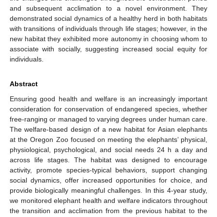
and subsequent acclimation to a novel environment. They
demonstrated social dynamics of a healthy herd in both habitats
with transitions of individuals through life stages; however, in the
new habitat they exhibited more autonomy in choosing whom to
associate with socially, suggesting increased social equity for
individuals.
Abstract
Ensuring good health and welfare is an increasingly important
consideration for conservation of endangered species, whether
free-ranging or managed to varying degrees under human care.
The welfare-based design of a new habitat for Asian elephants
at the Oregon Zoo focused on meeting the elephants’ physical,
physiological, psychological, and social needs 24 h a day and
across life stages. The habitat was designed to encourage
activity, promote species-typical behaviors, support changing
social dynamics, offer increased opportunities for choice, and
provide biologically meaningful challenges. In this 4-year study,
we monitored elephant health and welfare indicators throughout
the transition and acclimation from the previous habitat to the