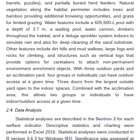
barrels, puzzles), and partially buried herd feeders. Natural
vegetation along the habitat perimeter includes trees and
bamboo providing additional browsing opportunities, and grass
for limited grazing. Water features include a 605,600-L pool with
a depth of 3.7 m, a wading pool, water cannon, drinkers
throughout the habitat, and a deluge sprinkler system indoors to
simulate rain and also for deep cleaning of the sand substrate.
Other features include dirt hills and mud wallows, large logs and
rocks for climbing, and structures such as vertical logs that
provide options for caretakers to attach non-permanent
environment enrichment objects. With three outdoor yards and
an acclimation yard, four groups or individuals can have outdoor
access at a given time. Three doors from the largest outside
yard open to the indoor spaces. Combined with the acclimation
area, this allows two groups or individuals to have
indoor/outdoor access at a given time.
2.4. Data Analysis
Statistical analyses are described in the
Section 2
for each
welfare indicator. Descriptive statistics and charting were
performed in Excel 2016. Statistical analyses were conducted in
R version 3.6.3 for Windows [
61
]. Significance was assessed at