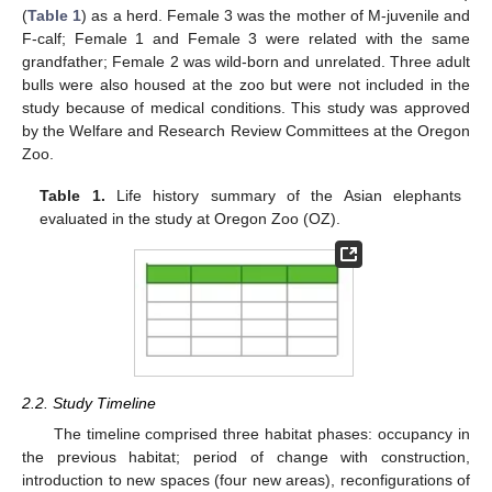
(
Table 1
) as a herd. Female 3 was the mother of M-juvenile and
F-calf; Female 1 and Female 3 were related with the same
grandfather; Female 2 was wild-born and unrelated. Three adult
bulls were also housed at the zoo but were not included in the
study because of medical conditions. This study was approved
by the Welfare and Research Review Committees at the Oregon
Zoo.
Table 1.
Life history summary of the Asian elephants
evaluated in the study at Oregon Zoo (OZ).
2.2. Study Timeline
The timeline comprised three habitat phases: occupancy in
the previous habitat; period of change with construction,
introduction to new spaces (four new areas), reconfigurations of