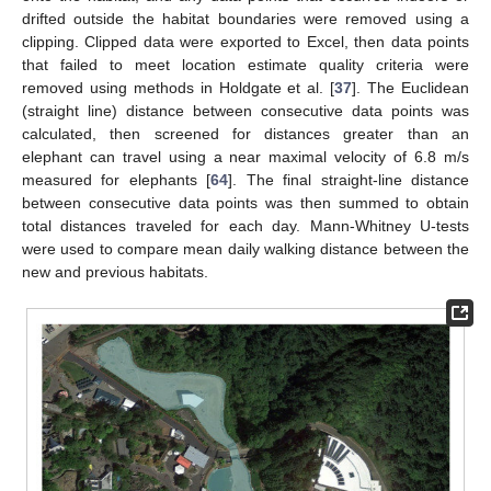
drifted outside the habitat boundaries were removed using a
clipping. Clipped data were exported to Excel, then data points
that failed to meet location estimate quality criteria were
removed using methods in Holdgate et al. [
37
]. The Euclidean
(straight line) distance between consecutive data points was
calculated, then screened for distances greater than an
elephant can travel using a near maximal velocity of 6.8 m/s
measured for elephants [
64
]. The final straight-line distance
between consecutive data points was then summed to obtain
total distances traveled for each day. Mann-Whitney U-tests
were used to compare mean daily walking distance between the
new and previous habitats.