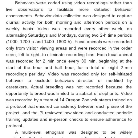
Behaviors were coded using video recordings rather than
live observations to facilitate more detailed behavior
assessments. Behavior data collection was designed to capture
diurnal activity for both morning and afternoon periods on a
weekly basis. Video was recorded every other week, on
alternating Saturdays and Mondays, during two 2-h time periods
(1000–1200 h and 1400–1600 h). Focal animals were recorded
only from visitor viewing areas and were recorded in the order
seen, left to right, to eliminate recording bias. Each focal animal
was recorded for 2 min once every 30 min, beginning at the
start of the hour and half hour, for a total of eight 2-min
recordings per day. Video was recorded only for self-initiated
behavior to exclude behaviors directed or modified by
caretakers. Actual breeding was not recorded because the
opportunity to breed was limited to a subset of elephants. Video
was recorded by a team of 14 Oregon Zoo volunteers trained on
a protocol that ensured consistency between each phase of the
project, and the PI reviewed raw video and conducted periodic
training updates and in-person checks to ensure adherence to
protocol.
A multi-level ethogram was designed to be widely