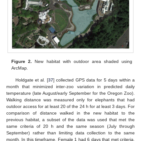
Figure 2.
New habitat with outdoor area shaded using
ArcMap.
Holdgate et al. [
37
] collected GPS data for 5 days within a
month that minimized inter-zoo variation in predicted daily
temperature (late August/early September for the Oregon Zoo).
Walking distance was measured only for elephants that had
outdoor access for at least 20 of the 24 h for at least 3 days. For
comparison of distance walked in the new habitat to the
previous habitat, a subset of the data was used that met the
same criteria of 20 h and the same season (July through
September) rather than limiting data collection to the same
month. In this timeframe, Female 1 had 6 days that met criteria,