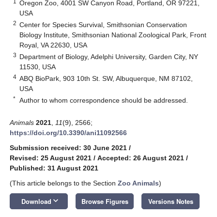
1
Oregon Zoo, 4001 SW Canyon Road, Portland, OR 97221,
USA
2
Center for Species Survival, Smithsonian Conservation
Biology Institute, Smithsonian National Zoological Park, Front
Royal, VA 22630, USA
3
Department of Biology, Adelphi University, Garden City, NY
11530, USA
4
ABQ BioPark, 903 10th St. SW, Albuquerque, NM 87102,
USA
*
Author to whom correspondence should be addressed.
Animals
2021
,
11
(9), 2566;
https://doi.org/10.3390/ani11092566
Submission received: 30 June 2021
/
Revised: 25 August 2021
/
Accepted: 26 August 2021
/
Published: 31 August 2021
(This article belongs to the Section
Zoo Animals
)
keyboard_arrow_down
Download
Browse Figures
Versions Notes