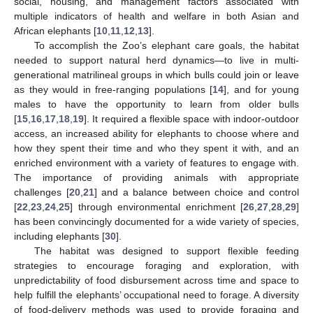
social, housing, and management factors associated with
multiple indicators of health and welfare in both Asian and
African elephants [
10
,
11
,
12
,
13
].
To accomplish the Zoo’s elephant care goals, the habitat
needed to support natural herd dynamics—to live in multi-
generational matrilineal groups in which bulls could join or leave
as they would in free-ranging populations [
14
], and for young
males to have the opportunity to learn from older bulls
[
15
,
16
,
17
,
18
,
19
]. It required a flexible space with indoor-outdoor
access, an increased ability for elephants to choose where and
how they spent their time and who they spent it with, and an
enriched environment with a variety of features to engage with.
The importance of providing animals with appropriate
challenges [
20
,
21
] and a balance between choice and control
[
22
,
23
,
24
,
25
] through environmental enrichment [
26
,
27
,
28
,
29
]
has been convincingly documented for a wide variety of species,
including elephants [
30
].
The habitat was designed to support flexible feeding
strategies to encourage foraging and exploration, with
unpredictability of food disbursement across time and space to
help fulfill the elephants’ occupational need to forage. A diversity
of food-delivery methods was used to provide foraging and