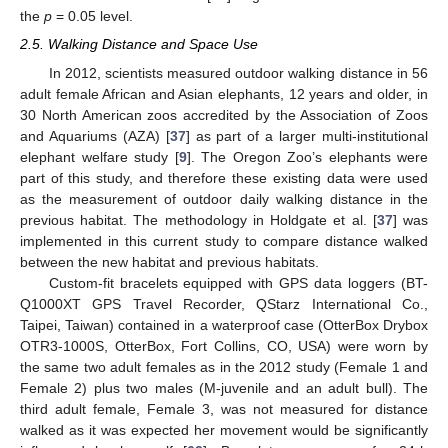
the
p
= 0.05 level.
2.5. Walking Distance and Space Use
In 2012, scientists measured outdoor walking distance in 56
adult female African and Asian elephants, 12 years and older, in
30 North American zoos accredited by the Association of Zoos
and Aquariums (AZA) [
37
] as part of a larger multi-institutional
elephant welfare study [
9
]. The Oregon Zoo’s elephants were
part of this study, and therefore these existing data were used
as the measurement of outdoor daily walking distance in the
previous habitat. The methodology in Holdgate et al. [
37
] was
implemented in this current study to compare distance walked
between the new habitat and previous habitats.
Custom-fit bracelets equipped with GPS data loggers (BT-
Q1000XT GPS Travel Recorder, QStarz International Co.,
Taipei, Taiwan) contained in a waterproof case (OtterBox Drybox
OTR3-1000S, OtterBox, Fort Collins, CO, USA) were worn by
the same two adult females as in the 2012 study (Female 1 and
Female 2) plus two males (M-juvenile and an adult bull). The
third adult female, Female 3, was not measured for distance
walked as it was expected her movement would be significantly