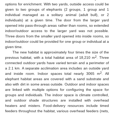
options for enrichment. With two yards, outside access could be
given to two groups of elephants (2 groups, 1 group and 1
individual managed as a solitary animal (adult bull), or 2
individuals) at a given time. The door from the larger yard
opened into pass-through areas rather than rooms, so extended
indoor/outdoor access to the larger yard was not possible.
Three doors from the smaller yard opened into inside rooms, so
indoor/outdoor could be provided for one group or individual at a
given time.
The new habitat is approximately four times the size of the
2
previous habitat, with a total habitat area of 18,210 m
. Three
connected outdoor yards have varied terrain and a perimeter of
a 2.1 km. A separate acclimation area includes an outside yard
2
and inside room. Indoor spaces total nearly 3065 m
. All
elephant habitat areas are covered with a sand substrate and
also with dirt in some areas outside. Outdoor and indoor spaces
are linked with multiple options for configuring the space for
groups and individuals. The indoor space is climate controlled,
and outdoor shade structures are installed with overhead
heaters and misters. Food-delivery resources include timed
feeders throughout the habitat, various overhead feeders (nets,