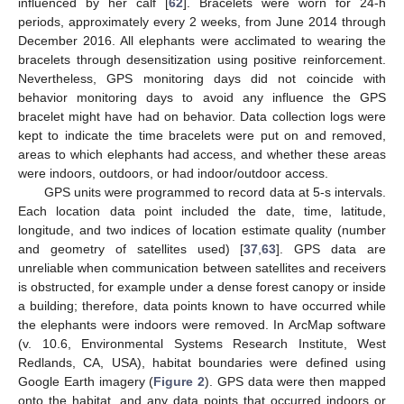
influenced by her calf [
62
]. Bracelets were worn for 24-h
periods, approximately every 2 weeks, from June 2014 through
December 2016. All elephants were acclimated to wearing the
bracelets through desensitization using positive reinforcement.
Nevertheless, GPS monitoring days did not coincide with
behavior monitoring days to avoid any influence the GPS
bracelet might have had on behavior. Data collection logs were
kept to indicate the time bracelets were put on and removed,
areas to which elephants had access, and whether these areas
were indoors, outdoors, or had indoor/outdoor access.
GPS units were programmed to record data at 5-s intervals.
Each location data point included the date, time, latitude,
longitude, and two indices of location estimate quality (number
and geometry of satellites used) [
37
,
63
]. GPS data are
unreliable when communication between satellites and receivers
is obstructed, for example under a dense forest canopy or inside
a building; therefore, data points known to have occurred while
the elephants were indoors were removed. In ArcMap software
(v. 10.6, Environmental Systems Research Institute, West
Redlands, CA, USA), habitat boundaries were defined using
Google Earth imagery (
Figure 2
). GPS data were then mapped
onto the habitat, and any data points that occurred indoors or