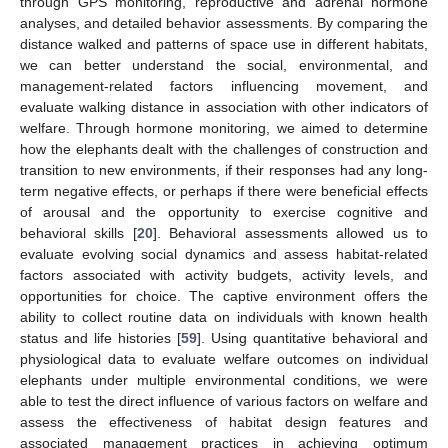
through GPS monitoring, reproductive and adrenal hormone
analyses, and detailed behavior assessments. By comparing the
distance walked and patterns of space use in different habitats,
we can better understand the social, environmental, and
management-related factors influencing movement, and
evaluate walking distance in association with other indicators of
welfare. Through hormone monitoring, we aimed to determine
how the elephants dealt with the challenges of construction and
transition to new environments, if their responses had any long-
term negative effects, or perhaps if there were beneficial effects
of arousal and the opportunity to exercise cognitive and
behavioral skills [
20
]. Behavioral assessments allowed us to
evaluate evolving social dynamics and assess habitat-related
factors associated with activity budgets, activity levels, and
opportunities for choice. The captive environment offers the
ability to collect routine data on individuals with known health
status and life histories [
59
]. Using quantitative behavioral and
physiological data to evaluate welfare outcomes on individual
elephants under multiple environmental conditions, we were
able to test the direct influence of various factors on welfare and
assess the effectiveness of habitat design features and
associated management practices in achieving optimum