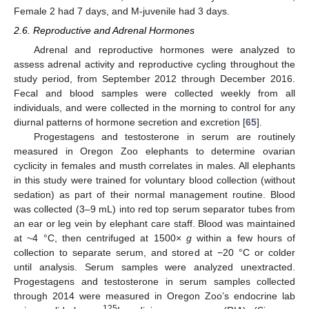
Female 2 had 7 days, and M-juvenile had 3 days.
2.6. Reproductive and Adrenal Hormones
Adrenal and reproductive hormones were analyzed to
assess adrenal activity and reproductive cycling throughout the
study period, from September 2012 through December 2016.
Fecal and blood samples were collected weekly from all
individuals, and were collected in the morning to control for any
diurnal patterns of hormone secretion and excretion [
65
].
Progestagens and testosterone in serum are routinely
measured in Oregon Zoo elephants to determine ovarian
cyclicity in females and musth correlates in males. All elephants
in this study were trained for voluntary blood collection (without
sedation) as part of their normal management routine. Blood
was collected (3–9 mL) into red top serum separator tubes from
an ear or leg vein by elephant care staff. Blood was maintained
at ~4 °C, then centrifuged at 1500×
g
within a few hours of
collection to separate serum, and stored at −20 °C or colder
until analysis. Serum samples were analyzed unextracted.
Progestagens and testosterone in serum samples collected
through 2014 were measured in Oregon Zoo’s endocrine lab
125