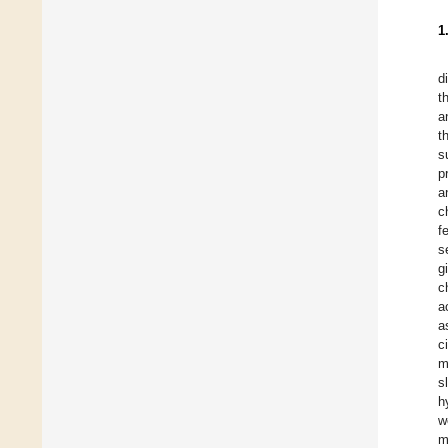
1
d
t
a
t
s
p
a
c
f
s
g
c
a
a
c
m
s
h
w
m