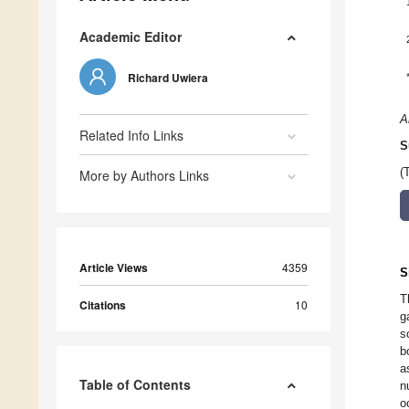
Academic Editor
Richard Uwiera
A
Related Info Links
S
(
More by Authors Links
Article Views
4359
S
T
Citations
10
g
s
b
a
Table of Contents
n
o