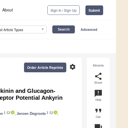
About
Sign In / Sign Up
Submit
Advanced
All Article Types
settings
Altmetric
Order Article Reprints
share
Share
kinin and Glucagon-
announcement
eptor Potential Ankyrin
Help
l
format_quote
1
1
en
,
Jeroen Degroote
,
Cite
question_answer