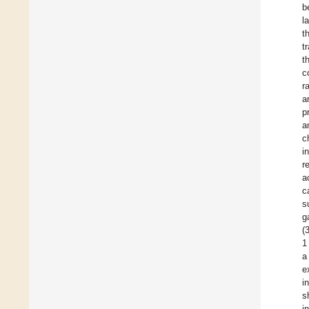
b
l
t
t
t
c
r
a
p
a
c
i
r
a
c
s
g
(
1
a
e
i
s
i