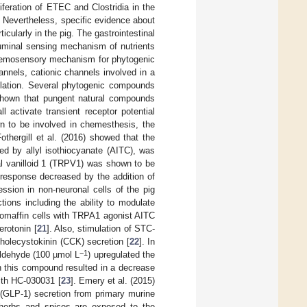
iferation of ETEC and Clostridia in the
. Nevertheless, specific evidence about
icularly in the pig. The gastrointestinal
 luminal sensing mechanism of nutrients
chemosensory mechanism for phytogenic
annels, cationic channels involved in a
ulation. Several phytogenic compounds
 shown that pungent natural compounds
l activate transient receptor potential
 to be involved in chemesthesis, the
othergill et al. (2016) showed that the
d by allyl isothiocyanate (AITC), was
ial vanilloid 1 (TRPV1) was shown to be
 response decreased by the addition of
ession in non-neuronal cells of the pig
tions including the ability to modulate
hromaffin cells with TRPA1 agonist AITC
erotonin [
21
]. Also, stimulation of STC-
cholecystokinin (CCK) secretion [
22
]. In
−1
aldehyde (100 µmol L
) upregulated the
h this compound resulted in a decrease
with HC-030031 [
23
]. Emery et al. (2015)
 (GLP-1) secretion from primary murine
herbs and spices are exposed to the