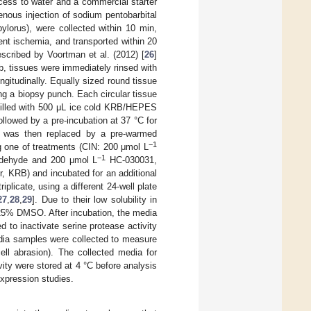
cess to water and a commercial starter
venous injection of sodium pentobarbital
lorus), were collected within 10 min,
nt ischemia, and transported within 20
scribed by Voortman et al. (2012) [
26
]
b, tissues were immediately rinsed with
ngitudinally. Equally sized round tissue
ng a biopsy punch. Each circular tissue
 filled with 500 μL ice cold KRB/HEPES
llowed by a pre-incubation at 37 °C for
was then replaced by a pre-warmed
−1
g one of treatments (CIN: 200 μmol L
−1
dehyde and 200 μmol L
HC-030031,
r, KRB) and incubated for an additional
plicate, using a different 24-well plate
27
,
28
,
29
]. Due to their low solubility in
125% DMSO. After incubation, the media
to inactivate serine protease activity
edia samples were collected to measure
ell abrasion). The collected media for
ty were stored at 4 °C before analysis
expression studies.