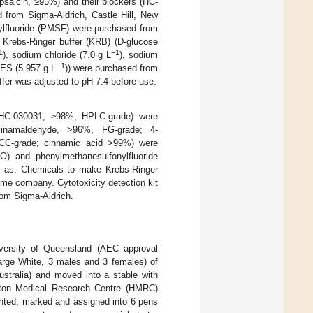
psaicin, ≥95%) and their blockers (HC-
from Sigma-Aldrich, Castle Hill, New
ylfluoride (PMSF) were purchased from
 Krebs-Ringer buffer (KRB) (D-glucose
1
−1
), sodium chloride (7.0 g L
), sodium
−1
ES (5.957 g L
)) were purchased from
ffer was adjusted to pH 7.4 before use.
 (HC-030031, ≥98%, HPLC-grade) were
ycinamaldehyde, >96%, FG-grade; 4-
CC-grade; cinnamic acid >99%) were
O) and phenylmethanesulfonylfluoride
l as. Chemicals to make Krebs-Ringer
ame company. Cytotoxicity detection kit
rom Sigma-Aldrich.
versity of Queensland (AEC approval
arge White, 3 males and 3 females) of
tralia) and moved into a stable with
erston Medical Research Centre (HMRC)
ghted, marked and assigned into 6 pens