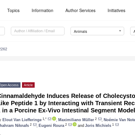
Topics
Information
Author Services
Initiatives
Animals
2262
Open Access
Article
Cinnamaldehyde Induces Release of Cholecysto
ike Peptide 1 by Interacting with Transient Rec
 in a Porcine Ex-Vivo Intestinal Segment Mode
1,*
2
y
Elout Van Liefferinge
,
Maximiliano Müller
,
Noémie Van Not
2
2
1
hahram Niknafs
,
Eugeni Roura
and
Joris Michiels