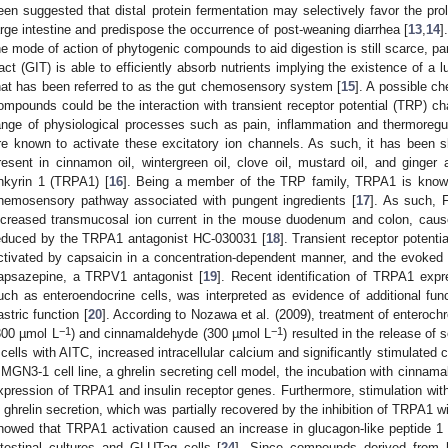
een suggested that distal protein fermentation may selectively favor the prol
arge intestine and predispose the occurrence of post-weaning diarrhea [
13
,
14
]
he mode of action of phytogenic compounds to aid digestion is still scarce, part
ract (GIT) is able to efficiently absorb nutrients implying the existence of a
hat has been referred to as the gut chemosensory system [
15
]. A possible 
ompounds could be the interaction with transient receptor potential (TRP) ch
ange of physiological processes such as pain, inflammation and thermoreg
re known to activate these excitatory ion channels. As such, it has been
resent in cinnamon oil, wintergreen oil, clove oil, mustard oil, and ginger al
nkyrin 1 (TRPA1) [
16
]. Being a member of the TRP family, TRPA1 is known
hemosensory pathway associated with pungent ingredients [
17
]. As such, F
ncreased transmucosal ion current in the mouse duodenum and colon, cause
educed by the TRPA1 antagonist HC-030031 [
18
]. Transient receptor potent
ctivated by capsaicin in a concentration-dependent manner, and the evoked
apsazepine, a TRPV1 antagonist [
19
]. Recent identification of TRPA1 expr
uch as enteroendocrine cells, was interpreted as evidence of additional func
astric function [
20
]. According to Nozawa et al. (2009), treatment of enteroc
−1
−1
300 µmol L
) and cinnamaldehyde (300 µmol L
) resulted in the release of s
 cells with AITC, increased intracellular calcium and significantly stimulated 
 MGN3-1 cell line, a ghrelin secreting cell model, the incubation with cinnam
xpression of TRPA1 and insulin receptor genes. Furthermore, stimulation wit
n ghrelin secretion, which was partially recovered by the inhibition of TRPA1 
howed that TRPA1 activation caused an increase in glucagon-like peptide 1
ntestinal cultures and GLUTag cells [
24
]. Since compounds derived from 