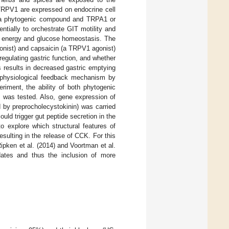
TRPV1 are expressed on endocrine cell
en a phytogenic compound and TRPA1 or
tially to orchestrate GIT motility and
s, energy and glucose homeostasis. The
onist) and capsaicin (a TRPV1 agonist)
egulating gastric function, and whether
results in decreased gastric emptying
is physiological feedback mechanism by
periment, the ability of both phytogenic
 was tested. Also, gene expression of
y preprocholecystokinin) was carried
ld trigger gut peptide secretion in the
o explore which structural features of
sulting in the release of CCK. For this
pken et al. (2014) and Voortman et al.
dates and thus the inclusion of more