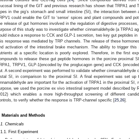
ucosal lining of the GIT and previous research has shown that TRPA1 and 
ypes in the pig’s stomach and small intestine (SI), the interaction betwe
RPV1 could enable the GIT to ‘sense’ spices and plant compounds and poten
he release of gut hormones involved in the regulation of digestive processe
urpose of this study was to investigate whether cinnamaldehyde (a TRPA1 ag
ould induce a response to CCK and GLP-1 secretion, two key gut peptides in r
his response was mediated by TRP channels. The release of these hormones 
nd activation of the intestinal brake mechanism. The ability to trigger th
utrients at a specific location is poorly explored. Therefore, in the first ex
ompounds to release these gut peptide hormones in the porcine proximal SI
RPA1, TRPV1, GLP-1(encoded by the proglucagon gene) and CCK (encoded b
ut. A second experiment was performed to validate whether cinnamaldehyde cou
istal SI, in comparison to the proximal SI. A final experiment was set up t
innamaldehyde are important for the activation of TRPA1 in the proximal SI, re
urpose, we used the porcine ex vivo intestinal segment model described by Ri
2012) which enables a more high-throughput screening of different candi
ontrols, to verify whether the response is TRP-channel specific [
25
,
26
].
. Materials and Methods
.1. Chemicals
.1.1. First Experiment