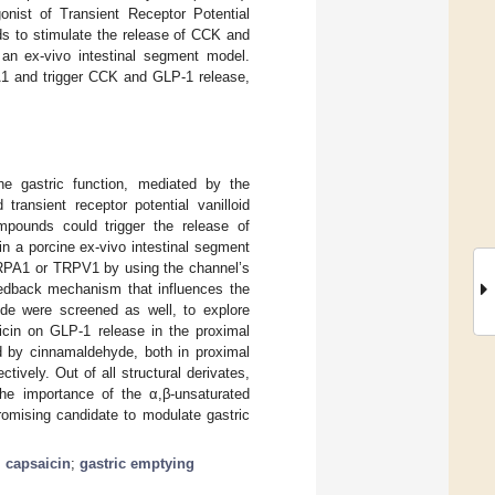
onist of Transient Receptor Potential
ds to stimulate the release of CCK and
n ex-vivo intestinal segment model.
A1 and trigger CCK and GLP-1 release,
e gastric function, mediated by the
transient receptor potential vanilloid
pounds could trigger the release of
in a porcine ex-vivo intestinal segment
TRPA1 or TRPV1 by using the channel’s
feedback mechanism that influences the
yde were screened as well, to explore
aicin on GLP-1 release in the proximal
d by cinnamaldehyde, both in proximal
ively. Out of all structural derivates,
he importance of the α,β-unsaturated
omising candidate to modulate gastric
;
capsaicin
;
gastric emptying