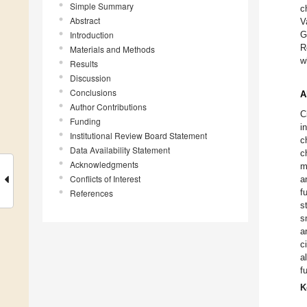
Simple Summary
c
Abstract
V
Introduction
G
R
Materials and Methods
w
Results
Discussion
Conclusions
A
Author Contributions
C
Funding
i
Institutional Review Board Statement
c
Data Availability Statement
c
Acknowledgments
m
Conflicts of Interest
a
f
References
s
s
a
c
a
f
K