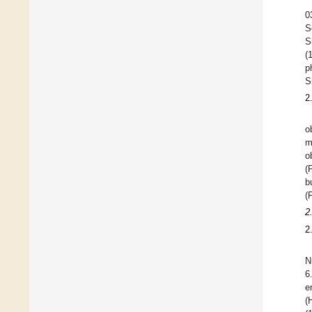
0
S
S
(
p
S
2
o
m
o
(
b
(
2
2
N
6
e
(