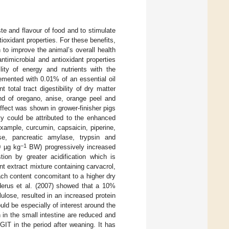
e and flavour of food and to stimulate
ntioxidant properties. For these benefits,
to improve the animal’s overall health
ntimicrobial and antioxidant properties
bility of energy and nutrients with the
emented with 0.01% of an essential oil
total tract digestibility of dry matter
nd of oregano, anise, orange peel and
ffect was shown in grower-finisher pigs
ity could be attributed to the enhanced
example, curcumin, capsaicin, piperine,
ase, pancreatic amylase, trypsin and
−1
0 µg kg
BW) progressively increased
ion by greater acidification which is
ant extract mixture containing carvacrol,
ch content concomitant to a higher dry
derus et al. (2007) showed that a 10%
lose, resulted in an increased protein
uld be especially of interest around the
 in the small intestine are reduced and
IT in the period after weaning. It has