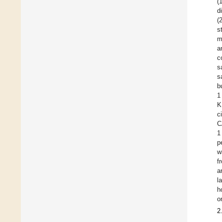
(
d
(
s
m
a
c
s
s
b
1
K
c
C
1
p
w
f
a
l
h
o
2