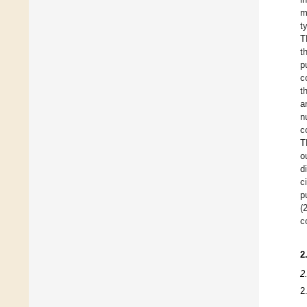
m
t
T
t
p
c
t
a
n
c
T
o
d
c
p
(
c
2
2
2