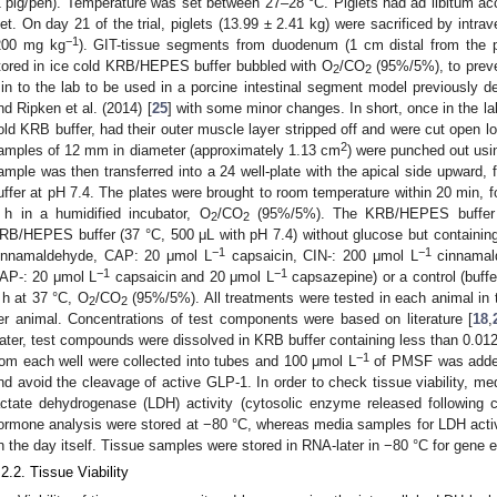
1 pig/pen). Temperature was set between 27–28 °C. Piglets had ad libitum ac
iet. On day 21 of the trial, piglets (13.99 ± 2.41 kg) were sacrificed by intra
−1
200 mg kg
). GIT-tissue segments from duodenum (1 cm distal from the py
tored in ice cold KRB/HEPES buffer bubbled with O
/CO
(95%/5%), to preve
2
2
in to the lab to be used in a porcine intestinal segment model previously de
nd Ripken et al. (2014) [
25
] with some minor changes. In short, once in the la
old KRB buffer, had their outer muscle layer stripped off and were cut open lo
2
amples of 12 mm in diameter (approximately 1.13 cm
) were punched out usi
ample was then transferred into a 24 well-plate with the apical side upward,
uffer at pH 7.4. The plates were brought to room temperature within 20 min, fo
 h in a humidified incubator, O
/CO
(95%/5%). The KRB/HEPES buffer 
2
2
RB/HEPES buffer (37 °C, 500 μL with pH 7.4) without glucose but containin
−1
−1
innamaldehyde, CAP: 20 μmol L
capsaicin, CIN-: 200 μmol L
cinnamal
−1
−1
AP-: 20 μmol L
capsaicin and 20 μmol L
capsazepine) or a control (buffe
 h at 37 °C, O
/CO
(95%/5%). All treatments were tested in each animal in tri
2
2
er animal. Concentrations of test components were based on literature [
18
,
ater, test compounds were dissolved in KRB buffer containing less than 0.0
−1
rom each well were collected into tubes and 100 μmol L
of PMSF was added 
nd avoid the cleavage of active GLP-1. In order to check tissue viability, m
actate dehydrogenase (LDH) activity (cytosolic enzyme released following c
ormone analysis were stored at −80 °C, whereas media samples for LDH activi
n the day itself. Tissue samples were stored in RNA-later in −80 °C for gene 
.2.2. Tissue Viability