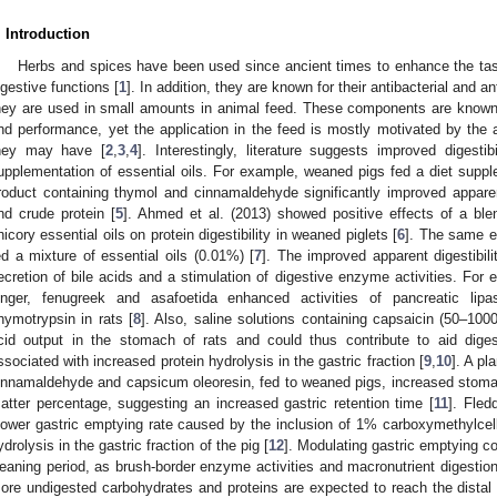
. Introduction
Herbs and spices have been used since ancient times to enhance the tast
igestive functions [
1
]. In addition, they are known for their antibacterial and a
hey are used in small amounts in animal feed. These components are known 
nd performance, yet the application in the feed is mostly motivated by the a
hey may have [
2
,
3
,
4
]. Interestingly, literature suggests improved digesti
upplementation of essential oils. For example, weaned pigs fed a diet suppl
roduct containing thymol and cinnamaldehyde significantly improved apparent 
nd crude protein [
5
]. Ahmed et al. (2013) showed positive effects of a ble
hicory essential oils on protein digestibility in weaned piglets [
6
]. The same e
ed a mixture of essential oils (0.01%) [
7
]. The improved apparent digestibil
ecretion of bile acids and a stimulation of digestive enzyme activities. For 
inger, fenugreek and asafoetida enhanced activities of pancreatic lip
hymotrypsin in rats [
8
]. Also, saline solutions containing capsaicin (50–100
cid output in the stomach of rats and could thus contribute to aid digest
ssociated with increased protein hydrolysis in the gastric fraction [
9
,
10
]. A pl
innamaldehyde and capsicum oleoresin, fed to weaned pigs, increased stoma
atter percentage, suggesting an increased gastric retention time [
11
]. Fled
lower gastric emptying rate caused by the inclusion of 1% carboxymethylcellu
ydrolysis in the gastric fraction of the pig [
12
]. Modulating gastric emptying co
eaning period, as brush-border enzyme activities and macronutrient digestion
ore undigested carbohydrates and proteins are expected to reach the distal G