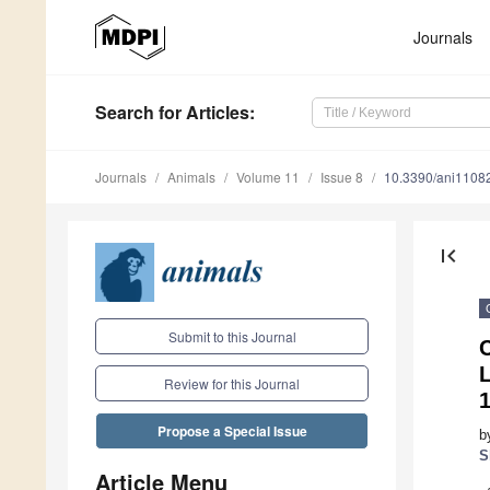
Journals
Search
for Articles
:
Journals
Animals
Volume 11
Issue 8
10.3390/ani1108
first_page
Submit to this Journal
L
Review for this Journal
1
Propose a Special Issue
b
S
Article Menu