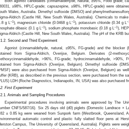
Both agonist candidates (cinnamaldehyde, natural, ≥95%, Food grade; ca
30031, ≥98%, HPLC-grade; capsazepine, ≥98%, HPLC-grade) were obtained 
outh Wales, Australia. Dimethyl sulfoxide (DMSO) and phenylmethanesulfon
igma-Aldrich (Castle Hill, New South Wales, Australia). Chemicals to make
−1
−1
−
1.8 g L
), magnesium chloride (0.0468 g L
), potassium chloride (0.34 g L
−1
−1
hosphate dibasic (0.1 g L
), sodium phosphate monobasic (0.18 g L
), HEP
igma-Aldrich (Castle Hill, New South Wales, Australia). The pH of the KRB bu
.1.2. Second and Third Experiment
Agonist (cinnamaldehyde, natural, ≥95%, FG-grade) and the blocker
btained from Sigma-Aldrich, Overijse, Belgium. Derivates (2-methox
ethoxycinnamaldehyde, >96%, FG-grade; hydrocinnamaldehyde, >90%, F
btained from Sigma-Aldrich (Overijse, Belgium). Dimethyl sulfoxide (DMS
PMSF) were also purchased from Sigma-Aldrich (Overijse, Belgium) as wel
uffer (KRB), as described in the previous section, were purchased from the s
PLUS) LDH (Roche Diagnostics, Indianapolis, IN, USA) was also purchased f
.2. First Experiment
.2.1. Animals and Sampling Procedures
Experimental procedures involving animals were approved by The Uni
umber CNFS/587/16). Six 25 days old (d0) piglets (Domestic Landrace × L
.82 ± 0.85 kg were weaned from Sunpork farm (Westbrook, Queensland, Aus
nvironmental automatic control and plastic fully slatted floor pens at H
Herston Campus, The University of Queensland, Australia). Piglets were wei