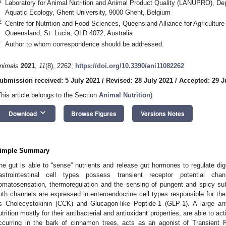
1
Laboratory for Animal Nutrition and Animal Product Quality (LANUPRO), De
Aquatic Ecology, Ghent University, 9000 Ghent, Belgium
2
Centre for Nutrition and Food Sciences, Queensland Alliance for Agriculture
Queensland, St. Lucia, QLD 4072, Australia
*
Author to whom correspondence should be addressed.
nimals
2021
,
11
(8), 2262;
https://doi.org/10.3390/ani11082262
ubmission received: 5 July 2021
/
Revised: 28 July 2021
/
Accepted: 29 J
This article belongs to the Section
Animal Nutrition
)
keyboard_arrow_down
Download
Browse Figures
Versions Notes
imple Summary
he gut is able to “sense” nutrients and release gut hormones to regulate dig
astrointestinal cell types possess transient receptor potential cha
omatosensation, thermoregulation and the sensing of pungent and spicy s
oth channels are expressed in enteroendocrine cell types responsible for th
s Cholecystokinin (CCK) and Glucagon-like Peptide-1 (GLP-1). A large ar
utrition mostly for their antibacterial and antioxidant properties, are able to 
ccurring in the bark of cinnamon trees, acts as an agonist of Transient 