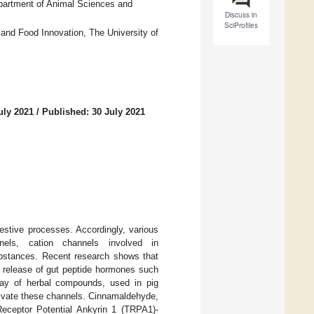
partment of Animal Sciences and
Discuss in
SciProfiles
 and Food Innovation, The University of
uly 2021
/
Published: 30 July 2021
estive processes. Accordingly, various
nnels, cation channels involved in
ubstances. Recent research shows that
e release of gut peptide hormones such
ray of herbal compounds, used in pig
activate these channels. Cinnamaldehyde,
Receptor Potential Ankyrin 1 (TRPA1)-