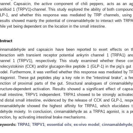
hannel. Capsaicin, the active component of chili peppers, acts as an ag
anilloid 1 (TRPV1)-channel. This study explored the ability of both compoun
LP-1, and whether this response was mediated by TRP channels, using a
esults showed mainly the potential of cinnamaldehyde to interact with TRP
hile yet being dependent on the location in the small intestine.
bstract
innamaldehyde and capsaicin have been reported to exert effects on th
nteraction with transient receptor potential ankyrin channel 1 (TRPA1) and 
hannel 1 (TRPV1), respectively. This study examined whether these com
holecystokinin (CCK) and/or glucagon-like peptide 1 (GLP-1) in the pig’s gut 
odel. Furthermore, it was verified whether this response was mediated by 
ntagonist. These gut peptides play a key role in the “intestinal brake”, a 
unction of proximal parts of the gut. Structural analogues of cinnamaldeh
tructure-dependent activation. Results showed a significant effect of caps
mall intestine, TRPV1 independent. TRPA1 showed to be strongly activate
nd distal small intestine, evidenced by the release of CCK and GLP-1, respect
innamaldehyde showed the highest affinity for TRPA1, which elucidates t
ldehyde moiety. In conclusion, cinnamaldehyde as a TRPA1 agonist, is a pr
unction, by activating intestinal brake mechanisms.
eywords:
TRPA1
;
TRPV1
;
essential oils
;
ex-vivo model
;
cinnamaldehyde