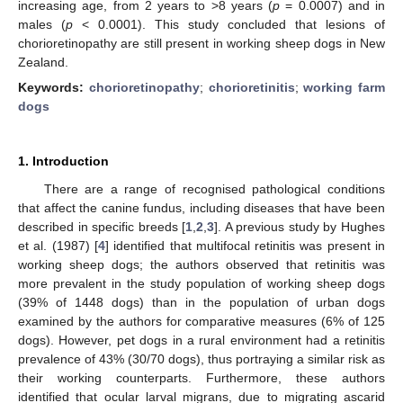
increasing age, from 2 years to >8 years (
p
= 0.0007) and in
males (
p
< 0.0001). This study concluded that lesions of
chorioretinopathy are still present in working sheep dogs in New
Zealand.
Keywords:
chorioretinopathy
;
chorioretinitis
;
working farm
dogs
1. Introduction
There are a range of recognised pathological conditions
that affect the canine fundus, including diseases that have been
described in specific breeds [
1
,
2
,
3
]. A previous study by Hughes
et al. (1987) [
4
] identified that multifocal retinitis was present in
working sheep dogs; the authors observed that retinitis was
more prevalent in the study population of working sheep dogs
(39% of 1448 dogs) than in the population of urban dogs
examined by the authors for comparative measures (6% of 125
dogs). However, pet dogs in a rural environment had a retinitis
prevalence of 43% (30/70 dogs), thus portraying a similar risk as
their working counterparts. Furthermore, these authors
identified that ocular larval migrans, due to migrating ascarid