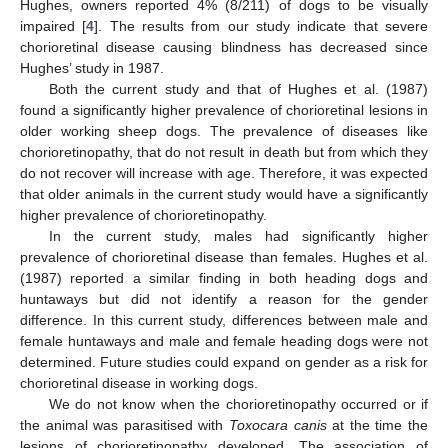
Hughes, owners reported 4% (8/211) of dogs to be visually
impaired [
4
]. The results from our study indicate that severe
chorioretinal disease causing blindness has decreased since
Hughes’ study in 1987.
Both the current study and that of Hughes et al. (1987)
found a significantly higher prevalence of chorioretinal lesions in
older working sheep dogs. The prevalence of diseases like
chorioretinopathy, that do not result in death but from which they
do not recover will increase with age. Therefore, it was expected
that older animals in the current study would have a significantly
higher prevalence of chorioretinopathy.
In the current study, males had significantly higher
prevalence of chorioretinal disease than females. Hughes et al.
(1987) reported a similar finding in both heading dogs and
huntaways but did not identify a reason for the gender
difference. In this current study, differences between male and
female huntaways and male and female heading dogs were not
determined. Future studies could expand on gender as a risk for
chorioretinal disease in working dogs.
We do not know when the chorioretinopathy occurred or if
the animal was parasitised with
Toxocara canis
at the time the
lesions of chorioretinopathy developed. The association of