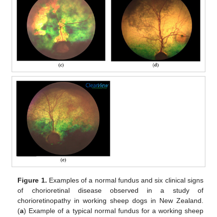
Figure 1.
Examples of a normal fundus and six clinical signs
of chorioretinal disease observed in a study of
chorioretinopathy in working sheep dogs in New Zealand.
(
a
) Example of a typical normal fundus for a working sheep