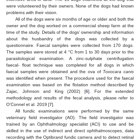
were volunteered by their owners. None of the dogs had known
problems with their vision.
All of the dogs were six months of age or older and both the
owner and the dog worked on a commercial sheep farm at the
time of the study. Details of the dogs’ ownership and information
about the husbandry of the dogs was collected by a
questionnaire. Faecal samples were collected from 170 dogs.
The samples were stored at 4 °C from 1 to 30 days prior to the
parasitological examination. A zinc-sulphate centrifugation
faecal- float technique was completed for all dogs in which
faecal samples were obtained and the ova of
Toxocara canis
was identified when present. The procedure used for the faecal
examination was based on the flotation method described by
Zajac, Johnson and King (2002) [
6
]. For the extended
methodology and results of the fecal analysis, please refer to
O’Connel et al. 2019 [
7
].
All fundic examinations were performed by the same
veterinary field investigator (AO). The field investigator was
trained by an Ophthalmology specialist (ACI) to use and be
skilled in the use of indirect and direct ophthalmoscopes, data
recording with the Optibrand fundic camera and to detect retinal