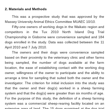
2. Materials and Methods
This was a prospective study that was approved by the
Massey University Animal Ethics Committee MUAEC 10/10.
Fifty-one owners of working dogs in the Waikato region and
competitors in the Tux 2010 North Island Dog Trial
Championship in Gisborne were convenience sampled and 184
dogs enrolled in the study. Data was collected between the 11
April 2010 and 7 July 2010.
The owners and their dogs were convenience sampled
based on their proximity to the veterinary clinic and other farms
being sampled, the number of dogs available at the farm
location, the ease of establishing contact with the working dog
owner, willingness of the owner to participate and the ability to
arrange a time for sampling that suited both the owner and the
investigator. The criterion for initial inclusion into the study was
that the owner and their dog(s) worked in a sheep farming
system and that the dog(s) were greater than six months of age.
13. May
14. May
15. May
16. May
17. May
18. May
19. May
20. May
21. May
23. May
24. May
25. May
26. May
27. May
28. May
29. May
30. May
31. May
2. Jun
3. Jun
4. Jun
5. Jun
6. Jun
7. Jun
8. Jun
9. Jun
10. Jun
12. Jun
13. Jun
14. Jun
15. Jun
16. Jun
17. Jun
18. Jun
19. Jun
20. Jun
22. Jun
23. Jun
24. Jun
25. Jun
26. Jun
27. Jun
28. Jun
29. Jun
30. Jun
2. Jul
3. Jul
4. Jul
5. Jul
6. Jul
7. Jul
8. Jul
9. Jul
10. Jul
12. Jul
13. Jul
14. Jul
15. Jul
16. Jul
17. Jul
18. Jul
19. Jul
20. Jul
22. Jul
23. Jul
24. Jul
25. Jul
26. Jul
27. Jul
28. Jul
29. Jul
30. Jul
1. Aug
2. Aug
3. Aug
4. Aug
5. Aug
6. Aug
7. Aug
8. Aug
9. Aug
For the purpose of this study, the definition of a sheep farming
system was a commercial sheep-rearing facility located on an
extensive area of land. The 15 dogs examined at the dog trial