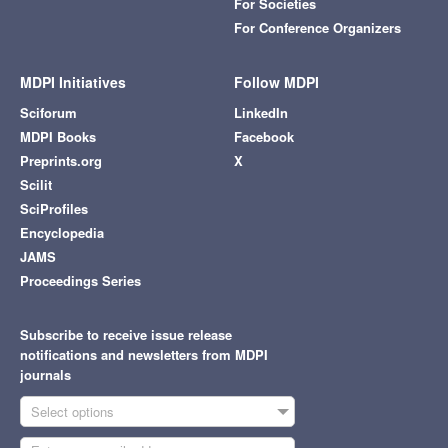
For Societies
For Conference Organizers
MDPI Initiatives
Follow MDPI
Sciforum
LinkedIn
MDPI Books
Facebook
Preprints.org
X
Scilit
SciProfiles
Encyclopedia
JAMS
Proceedings Series
Subscribe to receive issue release
notifications and newsletters from MDPI
journals
Select options