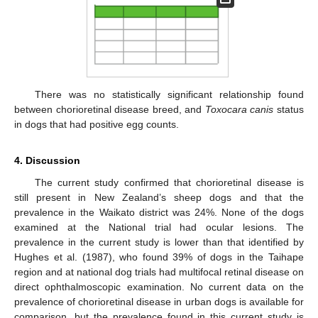
There was no statistically significant relationship found
between chorioretinal disease breed, and
Toxocara canis
status
in dogs that had positive egg counts.
4. Discussion
The current study confirmed that chorioretinal disease is
still present in New Zealand’s sheep dogs and that the
prevalence in the Waikato district was 24%. None of the dogs
examined at the National trial had ocular lesions. The
prevalence in the current study is lower than that identified by
Hughes et al. (1987), who found 39% of dogs in the Taihape
region and at national dog trials had multifocal retinal disease on
direct ophthalmoscopic examination. No current data on the
prevalence of chorioretinal disease in urban dogs is available for
comparison, but the prevalence found in this current study is