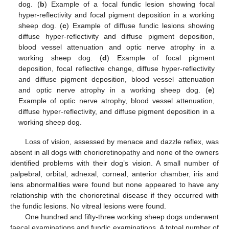
dog. (
b
) Example of a focal fundic lesion showing focal
hyper-reflectivity and focal pigment deposition in a working
sheep dog. (
c
) Example of diffuse fundic lesions showing
diffuse hyper-reflectivity and diffuse pigment deposition,
blood vessel attenuation and optic nerve atrophy in a
working sheep dog. (
d
) Example of focal pigment
deposition, focal reflective change, diffuse hyper-reflectivity
and diffuse pigment deposition, blood vessel attenuation
and optic nerve atrophy in a working sheep dog. (
e
)
Example of optic nerve atrophy, blood vessel attenuation,
diffuse hyper-reflectivity, and diffuse pigment deposition in a
working sheep dog.
Loss of vision, assessed by menace and dazzle reflex, was
absent in all dogs with chorioretinopathy and none of the owners
identified problems with their dog’s vision. A small number of
palpebral, orbital, adnexal, corneal, anterior chamber, iris and
lens abnormalities were found but none appeared to have any
relationship with the chorioretinal disease if they occurred with
the fundic lesions. No vitreal lesions were found.
One hundred and fifty-three working sheep dogs underwent
faecal examinations and fundic examinations. A totoal number of