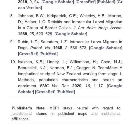
2019
,
9
, 94. [
Google Scholar
] [
CrossRef
] [
PubMed
] [
Gr
een Version
]
Johnson, B.W.; Kirkpatrick, C.E.; Whiteley, H.E.; Morton,
D.; Helper, L.C. Retinitis and Intraocular Larval Migration
in a Group of Border Collies.
J. Am. Anim. Hosp. Assoc.
1989
,
25
, 623–629. [
Google Scholar
]
Rubin, L.F.; Saunders, L.Z. Intraocular Larva Migrans in
Dogs.
Pathol. Vet.
1965
,
2
, 566–573. [
Google Scholar
]
[
CrossRef
] [
PubMed
]
Isaksen, K.E.; Linney, L.; Williamson, H.; Cave, N.J.;
Beausoleil, N.J.; Norman, E.J.; Cogger, N. TeamMate: A
longitudinal study of New Zealand working farm dogs. I.
Methods, population characteristics and health on
enrolment.
BMC Vet. Res.
2020
,
16
, 1–17. [
Google
Scholar
] [
CrossRef
] [
PubMed
]
Publisher’s Note:
MDPI stays neutral with regard to
jurisdictional claims in published maps and institutional
affiliations.