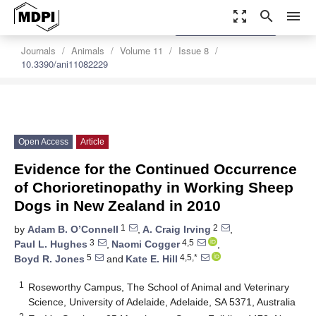
zoom_out_map
search
menu
settings
Order Article Reprints
Journals
Animals
Volume 11
Issue 8
10.3390/ani11082229
Open Access
Article
Evidence for the Continued Occurrence
of Chorioretinopathy in Working Sheep
Dogs in New Zealand in 2010
1
2
by
Adam B. O’Connell
,
A. Craig Irving
,
3
4,5
Paul L. Hughes
,
Naomi Cogger
,
5
4,5,*
Boyd R. Jones
and
Kate E. Hill
1
Roseworthy Campus, The School of Animal and Veterinary
Science, University of Adelaide, Adelaide, SA 5371, Australia