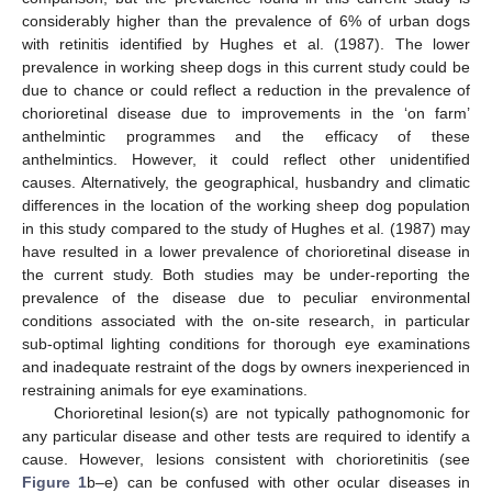
considerably higher than the prevalence of 6% of urban dogs
with retinitis identified by Hughes et al. (1987). The lower
prevalence in working sheep dogs in this current study could be
due to chance or could reflect a reduction in the prevalence of
chorioretinal disease due to improvements in the ‘on farm’
anthelmintic programmes and the efficacy of these
anthelmintics. However, it could reflect other unidentified
causes. Alternatively, the geographical, husbandry and climatic
differences in the location of the working sheep dog population
in this study compared to the study of Hughes et al. (1987) may
have resulted in a lower prevalence of chorioretinal disease in
the current study. Both studies may be under-reporting the
prevalence of the disease due to peculiar environmental
conditions associated with the on-site research, in particular
sub-optimal lighting conditions for thorough eye examinations
and inadequate restraint of the dogs by owners inexperienced in
restraining animals for eye examinations.
Chorioretinal lesion(s) are not typically pathognomonic for
any particular disease and other tests are required to identify a
cause. However, lesions consistent with chorioretinitis (see
Figure 1
b–e) can be confused with other ocular diseases in