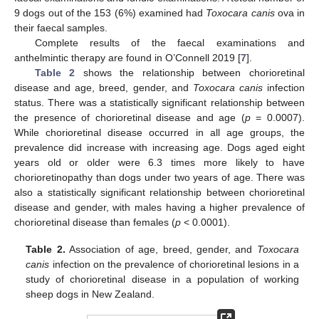
9 dogs out of the 153 (6%) examined had
Toxocara canis
ova in
their faecal samples.
Complete results of the faecal examinations and
anthelmintic therapy are found in O’Connell 2019 [
7
].
Table 2
shows the relationship between chorioretinal
disease and age, breed, gender, and
Toxocara canis
infection
status. There was a statistically significant relationship between
the presence of chorioretinal disease and age (
p
= 0.0007).
While chorioretinal disease occurred in all age groups, the
prevalence did increase with increasing age. Dogs aged eight
years old or older were 6.3 times more likely to have
chorioretinopathy than dogs under two years of age. There was
also a statistically significant relationship between chorioretinal
disease and gender, with males having a higher prevalence of
chorioretinal disease than females (
p
< 0.0001).
Table 2.
Association of age, breed, gender, and
Toxocara
canis
infection on the prevalence of chorioretinal lesions in a
study of chorioretinal disease in a population of working
sheep dogs in New Zealand.