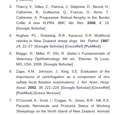
Thierry, V.; Gilles, C.; Patricia, J.; Delphine, D.; Benoit, H.;
Catherine, B.; Guillaume, Q.; Francis, G.; Anne, T.;
Catherine, A. Progressive Retinal Atrophy in the Border
Collie: A new XLPRA.
BMC Vet. Res.
2008
,
4
, 10.
[
Google Scholar
]
Hughes, P.L.; Dubielzig, R.R.; Kazacos, K.R. Multifocal
retinitis in New Zealand sheep dogs.
Vet. Pathol.
1987
,
24
, 22–27. [
Google Scholar
] [
CrossRef
] [
PubMed
]
Maggs, D.; Miller, P.; Ofri, R.
Slatter’s Fundamentals of
Veterinary Ophthalmology
, 4th ed.; Elsevier: St Louis,
MO, USA, 2008. [
Google Scholar
]
Zajac, A.M.; Johnson, J.; King, S.E. Evaluation of the
importance of centrifugation as a component of zinc
sulfate fecal flotation examinations.
J. Am. Anim. Hosp.
Assoc.
2002
,
38
, 221–224. [
Google Scholar
] [
CrossRef
]
[
PubMed
] [
Green Version
]
O’Connell, A.; Scott, I.; Cogger, N.; Jones, B.R.; Hill, K.E.
Parasitic Nematode and Protozoa Status of Working
Sheepdogs on the North Island of New Zealand.
Animals