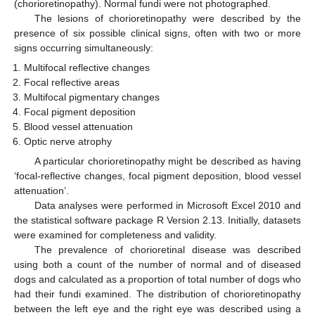
(chorioretinopathy). Normal fundi were not photographed.
The lesions of chorioretinopathy were described by the
presence of six possible clinical signs, often with two or more
signs occurring simultaneously:
Multifocal reflective changes
Focal reflective areas
Multifocal pigmentary changes
Focal pigment deposition
Blood vessel attenuation
Optic nerve atrophy
A particular chorioretinopathy might be described as having
‘focal-reflective changes, focal pigment deposition, blood vessel
attenuation’.
Data analyses were performed in Microsoft Excel 2010 and
the statistical software package R Version 2.13. Initially, datasets
were examined for completeness and validity.
The prevalence of chorioretinal disease was described
using both a count of the number of normal and of diseased
dogs and calculated as a proportion of total number of dogs who
had their fundi examined. The distribution of chorioretinopathy
between the left eye and the right eye was described using a