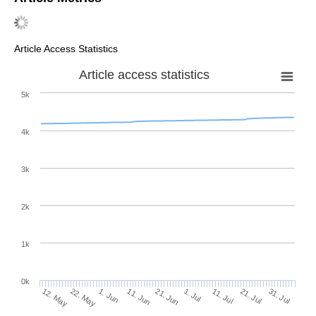
Article Access Statistics
Article access statistics
5k
4k
3k
2k
1k
0k
1. Jul
21. Jun
11. Jun
22. May
1. Jun
12. May
31. Jul
21. Jul
11. Jul