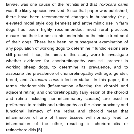
larvae, was one cause of the retinitis and that
Toxocara canis
was the likely species involved. Since that paper was published,
there have been recommended changes in husbandry (e.g.,
elevated motel style dog kennels) and anthelmintic use in farm
dogs has been highly recommended; most rural practices
ensure that their farmer clients undertake anthelmintic treatment
of their dogs. There has been no subsequent examination of
any population of working dogs to determine if fundic lesions are
still present. Thus, the aims of this study were to investigate
whether evidence for chorioretinopathy was still present in
working sheep dogs, to determine its prevalence, and to
associate the prevalence of chorioretinopathy with age, gender,
breed, and
Toxocara canis
infection status. In this paper, the
terms chorioretinitis (inflammation affecting the choroid and
adjacent retina) and chorioretinopathy (any lesion of the choroid
and retina including non-inflammatory causes) are used in
preference to retinitis and retinopathy as the close proximity and
functional intimacy of the retina and choroid mean that
inflammation of one of these tissues will normally lead to
inflammation of the other, resulting in chorioretinitis or
retinochoroiditis [
5
].