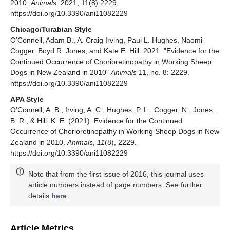
2010.
Animals
. 2021; 11(8):2229.
https://doi.org/10.3390/ani11082229
Chicago/Turabian Style
O’Connell, Adam B., A. Craig Irving, Paul L. Hughes, Naomi
Cogger, Boyd R. Jones, and Kate E. Hill. 2021. "Evidence for the
Continued Occurrence of Chorioretinopathy in Working Sheep
Dogs in New Zealand in 2010"
Animals
11, no. 8: 2229.
https://doi.org/10.3390/ani11082229
APA Style
O’Connell, A. B., Irving, A. C., Hughes, P. L., Cogger, N., Jones,
B. R., & Hill, K. E. (2021). Evidence for the Continued
Occurrence of Chorioretinopathy in Working Sheep Dogs in New
Zealand in 2010.
Animals
,
11
(8), 2229.
https://doi.org/10.3390/ani11082229
Note that from the first issue of 2016, this journal uses
article numbers instead of page numbers. See further
details
here
.
Article Metrics