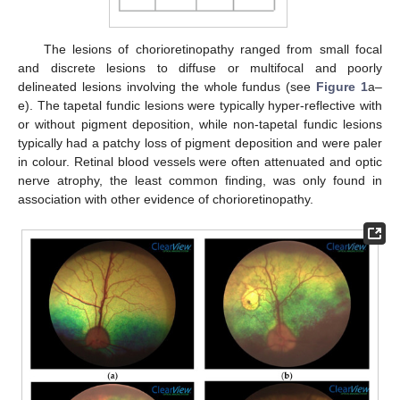
The lesions of chorioretinopathy ranged from small focal
and discrete lesions to diffuse or multifocal and poorly
delineated lesions involving the whole fundus (see
Figure 1
a–
e). The tapetal fundic lesions were typically hyper-reflective with
or without pigment deposition, while non-tapetal fundic lesions
typically had a patchy loss of pigment deposition and were paler
in colour. Retinal blood vessels were often attenuated and optic
nerve atrophy, the least common finding, was only found in
association with other evidence of chorioretinopathy.