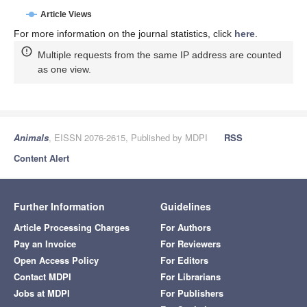
Article Views
For more information on the journal statistics, click
here
.
Multiple requests from the same IP address are counted
as one view.
Animals
, EISSN 2076-2615, Published by MDPI
RSS
Content Alert
Further Information
Guidelines
Article Processing Charges
For Authors
Pay an Invoice
For Reviewers
Open Access Policy
For Editors
Contact MDPI
For Librarians
Jobs at MDPI
For Publishers