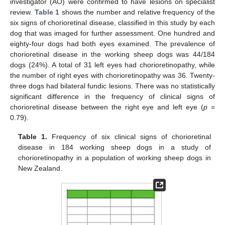
investigator (AO) were confirmed to have lesions on specialist
review.
Table 1
shows the number and relative frequency of the
six signs of chorioretinal disease, classified in this study by each
dog that was imaged for further assessment. One hundred and
eighty-four dogs had both eyes examined. The prevalence of
chorioretinal disease in the working sheep dogs was 44/184
dogs (24%). A total of 31 left eyes had chorioretinopathy, while
the number of right eyes with chorioretinopathy was 36. Twenty-
three dogs had bilateral fundic lesions. There was no statistically
significant difference in the frequency of clinical signs of
chorioretinal disease between the right eye and left eye (
p
=
0.79).
Table 1.
Frequency of six clinical signs of chorioretinal
disease in 184 working sheep dogs in a study of
chorioretinopathy in a population of working sheep dogs in
New Zealand.