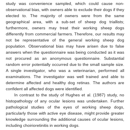
study was convenience sampled, which could cause non-
observational bias, with owners able to exclude their dogs if they
elected to. The majority of owners were from the same
geographical area, with a sub-set of sheep dog triallists;
furthermore, owners may treat their working sheep dogs
differently from commercial farmers. Therefore, our results may
not be representative of the general working sheep dog
population. Observational bias may have arisen due to false
answers when the questionnaire was being conducted as it was
not procured as an anonymous questionnaire. Substantial
random error potentially occurred due to the small sample size.
A single investigator, who was a veterinarian, performed all
examinations. The investigator was well trained and able to
determine affected and healthy dog retinas. The authors are
confident all affected dogs were identified.
In contrast to the study of Hughes et al. (1987) study, no
histopathology of any ocular lesions was undertaken. Further
pathological studies of the eyes of working sheep dogs,
particularly those with active eye disease, might provide greater
knowledge surrounding the additional causes of ocular lesions,
including choirioretinitis in working dogs.