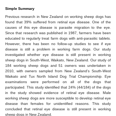
Simple Summary
Previous research in New Zealand on working sheep dogs has
found that 39% suffered from retinal eye disease. One of the
causes of this eye disease is parasite migration to the eye.
Since that research was published in 1987, farmers have been
educated to regularly treat farm dogs with anti-parasitic tablets.
However, there has been no follow-up studies to see if eye
disease is still a problem in working farm dogs. Our study
investigated whether eye disease is still present in working
sheep dogs in South-West, Waikato, New Zealand. Our study of
184 working sheep dogs and 51 owners was undertaken in
2010, with owners sampled from New Zealand’s South-West
Waikato and Tux North Island Dog Trial Championship. Eye
examinations were performed on all of the dogs that
participated. This study identified that 24% (44/184) of the dogs
in the study showed evidence of retinal eye disease. Male
working sheep dogs are more susceptible to develop retinal eye
disease than females for unidentified reasons. This study
concluded that retinal eye disease is still present in working
sheep dogs in New Zealand.