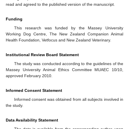
read and agreed to the published version of the manuscript.
Funding
This research was funded by the Massey University
Working Dog Centre, The New Zealand Companion Animal
Health Foundation, Vetfocus and New Zealand Veterinary.
Institutional Review Board Statement
The study was conducted according to the guidelines of the
Massey University Animal Ethics Committee MUAEC 10/10,
approved February 2010.
Informed Consent Statement
Informed consent was obtained from all subjects involved in
the study.
Data Availability Statement