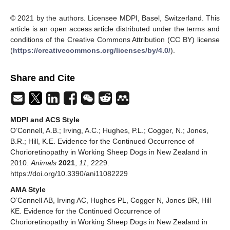
© 2021 by the authors. Licensee MDPI, Basel, Switzerland. This
article is an open access article distributed under the terms and
conditions of the Creative Commons Attribution (CC BY) license
(
https://creativecommons.org/licenses/by/4.0/
).
Share and Cite
MDPI and ACS Style
O’Connell, A.B.; Irving, A.C.; Hughes, P.L.; Cogger, N.; Jones,
B.R.; Hill, K.E. Evidence for the Continued Occurrence of
Chorioretinopathy in Working Sheep Dogs in New Zealand in
2010.
Animals
2021
,
11
, 2229.
https://doi.org/10.3390/ani11082229
AMA Style
O’Connell AB, Irving AC, Hughes PL, Cogger N, Jones BR, Hill
KE. Evidence for the Continued Occurrence of
Chorioretinopathy in Working Sheep Dogs in New Zealand in