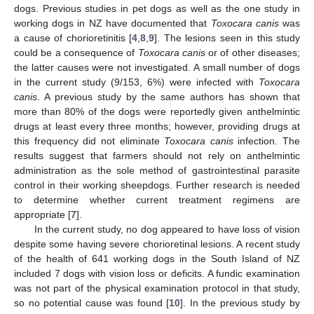
dogs. Previous studies in pet dogs as well as the one study in
working dogs in NZ have documented that
Toxocara canis
was
a cause of chorioretinitis [
4
,
8
,
9
]. The lesions seen in this study
could be a consequence of
Toxocara canis
or of other diseases;
the latter causes were not investigated. A small number of dogs
in the current study (9/153, 6%) were infected with
Toxocara
canis
. A previous study by the same authors has shown that
more than 80% of the dogs were reportedly given anthelmintic
drugs at least every three months; however, providing drugs at
this frequency did not eliminate
Toxocara canis
infection. The
results suggest that farmers should not rely on anthelmintic
administration as the sole method of gastrointestinal parasite
control in their working sheepdogs. Further research is needed
to determine whether current treatment regimens are
appropriate [
7
].
In the current study, no dog appeared to have loss of vision
despite some having severe chorioretinal lesions. A recent study
of the health of 641 working dogs in the South Island of NZ
included 7 dogs with vision loss or deficits. A fundic examination
was not part of the physical examination protocol in that study,
so no potential cause was found [
10
]. In the previous study by