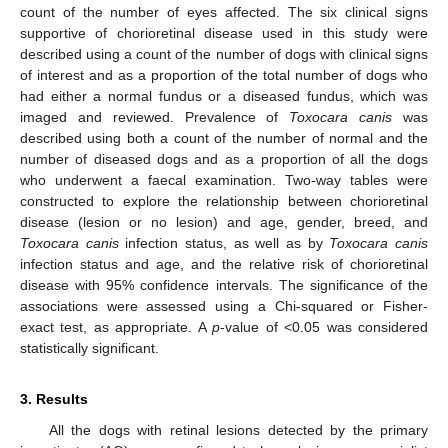
count of the number of eyes affected. The six clinical signs
supportive of chorioretinal disease used in this study were
described using a count of the number of dogs with clinical signs
of interest and as a proportion of the total number of dogs who
had either a normal fundus or a diseased fundus, which was
imaged and reviewed. Prevalence of
Toxocara canis
was
described using both a count of the number of normal and the
number of diseased dogs and as a proportion of all the dogs
who underwent a faecal examination. Two-way tables were
constructed to explore the relationship between chorioretinal
disease (lesion or no lesion) and age, gender, breed, and
Toxocara canis
infection status, as well as by
Toxocara canis
infection status and age, and the relative risk of chorioretinal
disease with 95% confidence intervals. The significance of the
associations were assessed using a Chi-squared or Fisher-
exact test, as appropriate. A
p
-value of <0.05 was considered
statistically significant.
3. Results
All the dogs with retinal lesions detected by the primary