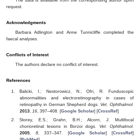
The data is available from the corresponding author upon
request.
Acknowledgments
Barbara Adlington and Anne Tunnicliffe completed the
faecal analyses.
Conflicts of Interest
The authors declare no conflict of interest.
References
Balicki, I.; Nestorowicz, N.; Ofri, R. Funduscopic
abnormalities and electroretinography in cases of
retinopathy in German Shepherd dogs.
Vet. Ophthalmol.
2013
,
16
, 397–408. [
Google Scholar
] [
CrossRef
]
Storey, E.S.; Grahn, B.H.; Alcorn, J. Multifocal
chorioretinal lesions in Borzoi dogs.
Vet. Ophthalmol.
2005
,
8
, 337–347. [
Google Scholar
] [
CrossRef
]
[
PubMed
]