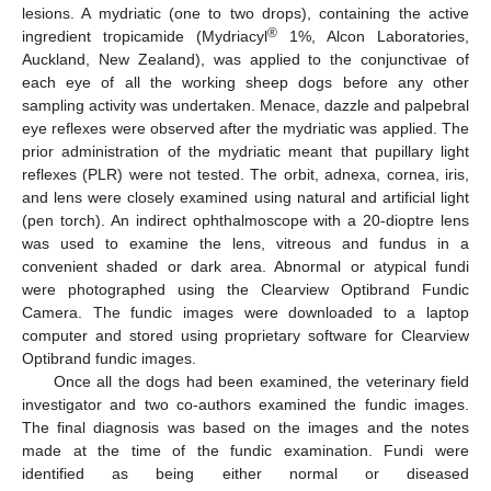
lesions. A mydriatic (one to two drops), containing the active
®
ingredient tropicamide (Mydriacyl
1%, Alcon Laboratories,
Auckland, New Zealand), was applied to the conjunctivae of
each eye of all the working sheep dogs before any other
sampling activity was undertaken. Menace, dazzle and palpebral
eye reflexes were observed after the mydriatic was applied. The
prior administration of the mydriatic meant that pupillary light
reflexes (PLR) were not tested. The orbit, adnexa, cornea, iris,
and lens were closely examined using natural and artificial light
(pen torch). An indirect ophthalmoscope with a 20-dioptre lens
was used to examine the lens, vitreous and fundus in a
convenient shaded or dark area. Abnormal or atypical fundi
were photographed using the Clearview Optibrand Fundic
Camera. The fundic images were downloaded to a laptop
computer and stored using proprietary software for Clearview
Optibrand fundic images.
Once all the dogs had been examined, the veterinary field
investigator and two co-authors examined the fundic images.
The final diagnosis was based on the images and the notes
made at the time of the fundic examination. Fundi were
identified as being either normal or diseased