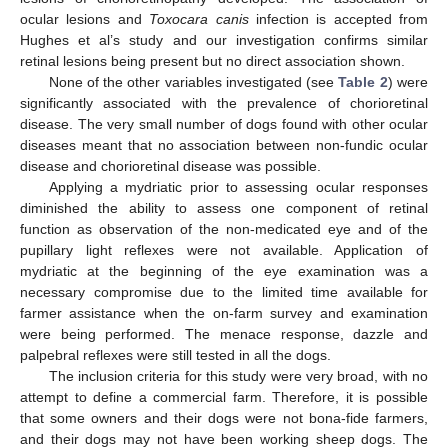
ocular lesions and
Toxocara canis
infection is accepted from
Hughes et al’s study and our investigation confirms similar
retinal lesions being present but no direct association shown.
None of the other variables investigated (see
Table 2
) were
significantly associated with the prevalence of chorioretinal
disease. The very small number of dogs found with other ocular
diseases meant that no association between non-fundic ocular
disease and chorioretinal disease was possible.
Applying a mydriatic prior to assessing ocular responses
diminished the ability to assess one component of retinal
function as observation of the non-medicated eye and of the
pupillary light reflexes were not available. Application of
mydriatic at the beginning of the eye examination was a
necessary compromise due to the limited time available for
farmer assistance when the on-farm survey and examination
were being performed. The menace response, dazzle and
palpebral reflexes were still tested in all the dogs.
The inclusion criteria for this study were very broad, with no
attempt to define a commercial farm. Therefore, it is possible
that some owners and their dogs were not bona-fide farmers,
and their dogs may not have been working sheep dogs. The