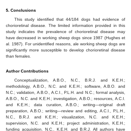
5. Conclusions
This study identified that 44/184 dogs had evidence of
chorioretinal disease. The limited information provided in this
study indicates the prevalence of chorioretinal disease may
have decreased in working sheep dogs since 1987 (Hughes et
al. 1987). For unidentified reasons, ale working sheep dogs are
significantly more susceptible to develop chorioretinal disease
than females.
Author Contributions
Conceptualization, A.B.O., N.C., B.R.J. and K.E.H.;
methodology, A.B.O., N.C. and K.E.H.; software, A.B.O. and
N.C.; validation, A.B.O., A.C.I., P.L.H. and N.C.; formal analysis,
A.B.O., N.C. and K.E.H.; investigation, A.B.O.; resources, A.C.I.
and K.E.H.; data curation, A.B.O.; writing—original draft
preparation, A.B.O.; writing—review and editing, A.C.I., P.L.H.,
N.C., B.R.J. and K.E.H.; visualization, N.C. and K.E.H.;
supervision, N.C. and K.E.H.; project administration, K.E.H.;
funding acquisition, N.C., K.E.H. and B.R.J. All authors have