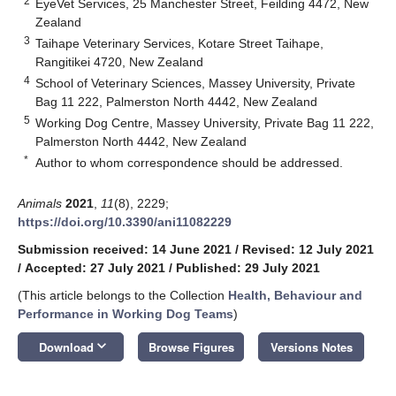
2
EyeVet Services, 25 Manchester Street, Feilding 4472, New
Zealand
3
Taihape Veterinary Services, Kotare Street Taihape,
Rangitikei 4720, New Zealand
4
School of Veterinary Sciences, Massey University, Private
Bag 11 222, Palmerston North 4442, New Zealand
5
Working Dog Centre, Massey University, Private Bag 11 222,
Palmerston North 4442, New Zealand
*
Author to whom correspondence should be addressed.
Animals
2021
,
11
(8), 2229;
https://doi.org/10.3390/ani11082229
Submission received: 14 June 2021
/
Revised: 12 July 2021
/
Accepted: 27 July 2021
/
Published: 29 July 2021
(This article belongs to the Collection
Health, Behaviour and
Performance in Working Dog Teams
)
keyboard_arrow_down
Download
Browse Figures
Versions Notes