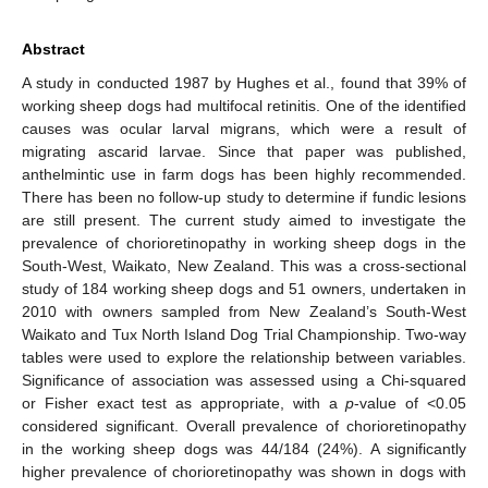
Abstract
A study in conducted 1987 by Hughes et al., found that 39% of
working sheep dogs had multifocal retinitis. One of the identified
causes was ocular larval migrans, which were a result of
migrating ascarid larvae. Since that paper was published,
anthelmintic use in farm dogs has been highly recommended.
There has been no follow-up study to determine if fundic lesions
are still present. The current study aimed to investigate the
prevalence of chorioretinopathy in working sheep dogs in the
South-West, Waikato, New Zealand. This was a cross-sectional
study of 184 working sheep dogs and 51 owners, undertaken in
2010 with owners sampled from New Zealand’s South-West
Waikato and Tux North Island Dog Trial Championship. Two-way
tables were used to explore the relationship between variables.
Significance of association was assessed using a Chi-squared
or Fisher exact test as appropriate, with a
p
-value of <0.05
considered significant. Overall prevalence of chorioretinopathy
in the working sheep dogs was 44/184 (24%). A significantly
higher prevalence of chorioretinopathy was shown in dogs with