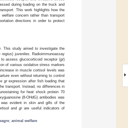
ressed during loading on the truck and
ransport. This work highlights how the
l welfare concern rather than transport
ortation directions in order to protect
y. This study aimed to investigate the
 regius
) juveniles. Radioimmunoassay
to assess glucocorticoid receptor (
gr
)
ion of various oxidative stress markers
 increase in muscle cortisol levels was
rture even without returning to control
cle
gr
expression after fish loading that
the transport. Instead, no differences in
nostaining for heat shock protein 70
eoxyguanosine (8-OHdG) antibodies was
 was evident in skin and gills of the
ortisol and
gr
are useful indicators of
eagre
;
animal welfare