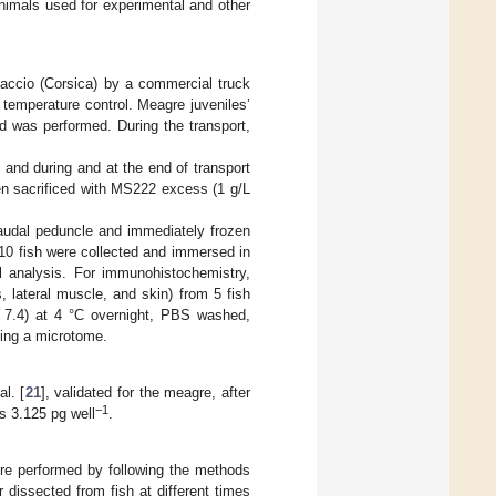
nimals used for experimental and other
Ajaccio (Corsica) by a commercial truck
 temperature control. Meagre juveniles’
od was performed. During the transport,
 and during and at the end of transport
en sacrificed with MS222 excess (1 g/L
audal peduncle and immediately frozen
 10 fish were collected and immersed in
l analysis. For immunohistochemistry,
s, lateral muscle, and skin) from 5 fish
H 7.4) at 4 °C overnight, PBS washed,
sing a microtome.
l. [
21
], validated for the meagre, after
−1
as 3.125 pg well
.
ere performed by following the methods
 dissected from fish at different times