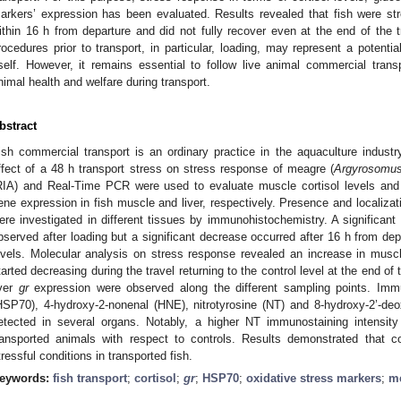
arkers’ expression has been evaluated. Results revealed that fish were st
ithin 16 h from departure and did not fully recover even at the end of the t
rocedures prior to transport, in particular, loading, may represent a potentia
tself. However, it remains essential to follow live animal commercial transp
nimal health and welfare during transport.
bstract
ish commercial transport is an ordinary practice in the aquaculture industr
ffect of a 48 h transport stress on stress response of meagre (
Argyrosomus
RIA) and Real-Time PCR were used to evaluate muscle cortisol levels and 
ene expression in fish muscle and liver, respectively. Presence and localizat
ere investigated in different tissues by immunohistochemistry. A significant
bserved after loading but a significant decrease occurred after 16 h from depa
evels. Molecular analysis on stress response revealed an increase in mus
tarted decreasing during the travel returning to the control level at the end of 
iver
gr
expression were observed along the different sampling points. Immu
HSP70), 4-hydroxy-2-nonenal (HNE), nitrotyrosine (NT) and 8-hydroxy-2’-d
etected in several organs. Notably, a higher NT immunostaining intensity
ransported animals with respect to controls. Results demonstrated that c
tressful conditions in transported fish.
eywords:
fish transport
;
cortisol
;
gr
;
HSP70
;
oxidative stress markers
;
m