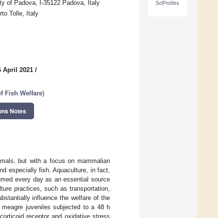
y of Padova, I-35122 Padova, Italy
SciProfiles
to Tolle, Italy
 April 2021
/
f Fish Welfare
)
ons Notes
nimals, but with a focus on mammalian
especially fish. Aquaculture, in fact,
nsumed every day as an essential source
ture practices, such as transportation,
stantially influence the welfare of the
f meagre juveniles subjected to a 48 h
corticoid receptor and oxidative stress