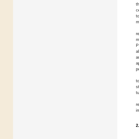
t
c
t
m
r
m
P
a
a
a
p
t
s
t
r
i
2