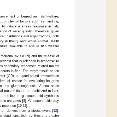
mprovement of farmed animals’ welfare,
 a complex of factors such as handling,
n to induce a stress response in fish,
ation of water quality. Therefore, given
ral institutions and organizations, both
fety Authority and World Animal Health
dures available to ensure fish welfare
-interrenal axis (HPI) and the release of
orticoid that is released in response to
uces secondary responses related mainly
ators in fish. The target tissue action
ptor (GR), a ligand-bound transcription
ites of choice for evaluating its gene
ism and gluconeogenesis. Amino acids
al muscle tissue are mobilized to liver,
]. In teleosts, glucocorticoid synthesis
ogenic enzymes [
9
]. Glucocorticoids play
s response [
10
,
11
].
ften derives from a stress event [
12
].
 conditions, their synthesis is greater