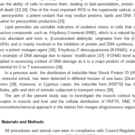
han the ability of cells to remove them, leading to lipid peroxidation, prote
ell death [
13
,
14
]. One of the most important ROS is the superoxide radical, wh
o peroxynitrite, a potent oxidant that may oxidize proteins, lipids and DNA. N
arker for peroxynitrite production [
15
].
Lipid peroxides are unstable indicators of oxidative stress in cells t
eactive compounds such as 4-hydroxy-2-nonenal (HNE), which is a natural by-p
ost abundant and toxic α, β-unsaturated aldehyde, originates from the β
UFAs and is mainly involved in the inhibition of protein and DNA synthesis, 
lso a potent mutagen agent [
16
]. 8-hydroxy-2’-deoxyguanosine (8-OHdG), a p
n example of DNA damage due to bases’ modification [
17
]. 8-OHdG level 
pplied in assessing content of DNA damage as it is a major product of oxi
otential for G to T transversions [
18
].
In a previous work, the distribution of inducible Heat Shock Protein 70 
o stressful stimuli, has been detected in different tissues of sea bass (
Dicen
tress [
19
]; moreover, in
Cyprinus carpio
, the inducible form (HSP70) has be
ubules, gills and skin of animals subjected to transport stress [
20
].
The aim of the present study was to investigate the muscle cortisol le
eceptor in muscle and liver and the cellular distribution of HSP70, HNE
mmunohistochemical approach in the teleost fish meagre (
Argyrosomus regius
. Materials and Methods
All procedures and animal care were in compliance with Council Regulatio