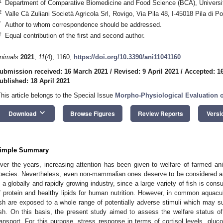
1
Department of Comparative Biomedicine and Food Science (BCA), Universit
2
Valle Cà Zuliani Società Agricola Srl, Rovigo, Via Pila 48, I-45018 Pila di Por
*
Author to whom correspondence should be addressed.
†
Equal contribution of the first and second author.
nimals
2021
,
11
(4), 1160;
https://doi.org/10.3390/ani11041160
ubmission received: 16 March 2021
/
Revised: 9 April 2021
/
Accepted: 16
ublished: 18 April 2021
This article belongs to the Special Issue
Morpho-Physiological Evaluation o
keyboard_arrow_down
Download
Browse Figures
Review Reports
Versi
imple Summary
ver the years, increasing attention has been given to welfare of farmed a
pecies. Nevertheless, even non-mammalian ones deserve to be considered and 
s a globally and rapidly growing industry, since a large variety of fish is co
f protein and healthy lipids for human nutrition. However, in common aquacul
ish are exposed to a whole range of potentially adverse stimuli which may sub
ish. On this basis, the present study aimed to assess the welfare status o
ransport. For this purpose, stress response in terms of cortisol levels, gluco