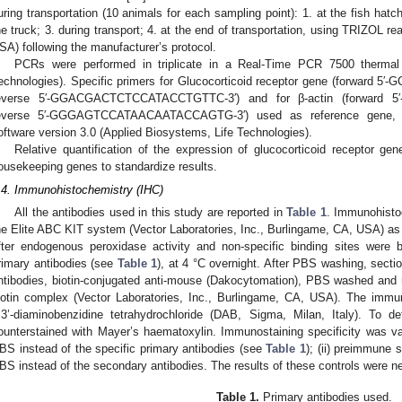
uring transportation (10 animals for each sampling point): 1. at the fish hatch
he truck; 3. during transport; 4. at the end of transportation, using TRIZOL r
SA) following the manufacturer’s protocol.
PCRs were performed in triplicate in a Real-Time PCR 7500 thermal 
echnologies). Specific primers for Glucocorticoid receptor gene (forwa
everse 5′-GGACGACTCTCCATACCTGTTC-3′) and for β-actin (forward
everse 5′-GGGAGTCCATAACAATACCAGTG-3′) used as reference gene, w
oftware version 3.0 (Applied Biosystems, Life Technologies).
Relative quantification of the expression of glucocorticoid receptor g
ousekeeping genes to standardize results.
.4. Immunohistochemistry (IHC)
All the antibodies used in this study are reported in
Table 1
. Immunohisto
he Elite ABC KIT system (Vector Laboratories, Inc., Burlingame, CA, USA) as d
fter endogenous peroxidase activity and non-specific binding sites were 
rimary antibodies (see
Table 1
), at 4 °C overnight. After PBS washing, sectio
ntibodies, biotin-conjugated anti-mouse (Dakocytomation), PBS washed and r
iotin complex (Vector Laboratories, Inc., Burlingame, CA, USA). The immun
.3’-diaminobenzidine tetrahydrochloride (DAB, Sigma, Milan, Italy). To de
ounterstained with Mayer’s haematoxylin. Immunostaining specificity was vali
BS instead of the specific primary antibodies (see
Table 1
); (ii) preimmune s
BS instead of the secondary antibodies. The results of these controls were neg
Table 1.
Primary antibodies used.