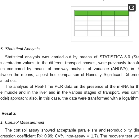
0. May
1. May
2. May
3. May
4. May
5. May
6. May
7. May
8. May
0. May
1. May
2. May
3. May
4. May
5. May
6. May
7. May
8. May
0. May
1. May
 Jun
 Jun
 Jun
 Jun
 Jun
 Jun
 Jun
 Jun
. Jun
. Jun
. Jun
. Jun
. Jun
. Jun
. Jun
. Jun
. Jun
. Jun
. Jun
. Jun
. Jun
. Jun
. Jun
. Jun
. Jun
. Jun
. Jun
 Jul
 Jul
 Jul
 Jul
 Jul
 Jul
 Jul
 Jul
. Jul
. Jul
. Jul
. Jul
. Jul
. Jul
. Jul
. Jul
. Jul
. Jul
. Jul
. Jul
. Jul
. Jul
. Jul
. Jul
. Jul
. Jul
. Jul
. Jul
 Aug
 Aug
 Aug
 Aug
 Aug
 Aug
.5. Statistical Analysis
Statistical analysis was carried out by means of STATISTICA 8.0 (Sta
oncentration values, in the different transport phases, were previously trans
hen compared by means of one-way analysis of variance (ANOVA); in the
etween the means, a post hoc comparison of Honestly Significant Differe
arried out.
The analysis of Real-Time PCR data on the presence of the mRNA for the
he muscle and in the liver and in the various stages of transport, was car
odel) approach; also, in this case, the data were transformed with a logarithm
. Results
.1. Cortisol Measurement
The cortisol assay showed acceptable parallelism and reproducibility (li
2
egression coefficient R
: 0.99; CV% intra-assay = 1.7). The recovery test wi