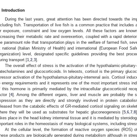
. Introduction
During the last years, great attention has been directed towards the i
ncluding fish. Transportation of live fish is a common practice that includes
ir exposure, constraint and low oxygen levels. All these factors are know
ncreasing their metabolic rate and overexertion, coupled with a rapid deterior
he paramount role that transportation plays in the welfare of farmed fish, seve
t national (Italian Ministry of Health) and international (European Food Sa
rganization) level, designated specific guidelines providing the best proce
uring transport [
1
,
2
,
3
].
The overall effect of stress is the activation of the hypothalamic-pituitary
atecholamines and glucocorticoids. In teleosts, cortisol is the primary glucoc
tressor activation of the hypothalamus-pituitary-interrenal axis. Cortisol ind
o energy requirements and it represents one of the most important stress indic
f this hormone is primarily mediated by the intracellular glucocorticoid rece
actor [
4
]. Among the different organs, liver and muscle are probably the s
xpression as they are directly and strongly involved in protein catabol
eleased from the catabolic effects of GR-mediated cortisol signaling on skelet
here they will be used as substrates for hepatic gluconeogenesis [
5
,
6
,
7
,
8
akes place in the head kidney interrenal tissue and it is mediated by steroid
mportant roles in the homeostasis of many biological systems, including stres
At the cellular level, the formation of reactive oxygen species (ROS) o
hese products are biologically generated during metabolism although in stress