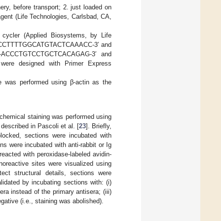
ery, before transport; 2. just loaded on
eagent (Life Technologies, Carlsbad, CA,
cycler (Applied Biosystems, by Life
rd 5′-GCCTTTTGGCATGTACTCAAACC-3′ and
 5′-ACCCTGTCCTGCTCACAGAG-3′ and
ere designed with Primer Express
ene was performed using β-actin as the
chemical staining was performed using
escribed in Pascoli et al. [
23
]. Briefly,
blocked, sections were incubated with
ns were incubated with anti-rabbit or Ig
eacted with peroxidase-labeled avidin-
oreactive sites were visualized using
tect structural details, sections were
dated by incubating sections with: (i)
era instead of the primary antisera; (iii)
ative (i.e., staining was abolished).