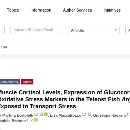
Topics
Information
Author Services
Initiatives
Animals
1160
Open Access
Article
uscle Cortisol Levels, Expression of Glucocor
xidative Stress Markers in the Teleost Fish
Ar
Exposed to Transport Stress
1,†
1,†
1,
y
Martina Bortoletti
,
Lisa Maccatrozzo
,
Giuseppe Radaelli
1
aniela Bertotto