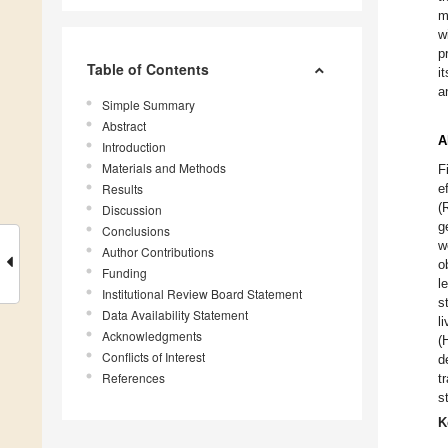
m
w
p
Table of Contents
i
a
Simple Summary
Abstract
A
Introduction
Materials and Methods
F
Results
e
(
Discussion
g
Conclusions
w
Author Contributions
o
Funding
l
Institutional Review Board Statement
s
Data Availability Statement
l
Acknowledgments
(
Conflicts of Interest
d
References
t
s
K