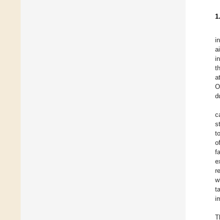
1
i
a
i
t
a
O
d
c
s
t
o
f
e
r
w
t
i
T