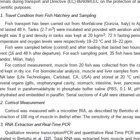
nimals during transport and Directive (EC) 86/609/EEC on the protection of a
cientific purposes.
.1. Travel Condition from Fish Hatchery and Sampling
Fish transport has been carried out from Monfalcone (Gorizia, Italy) to 
3
nd lasted 48 h. Tanks (2.7 m
) were insulated and provided with aeration and
3
eight was 8 g and density in tanks was kept at 20 kg/m
; 72 h fasting peri
emperature and oxygen levels were respectively 19–23 °C and 16–22 ppm.
Fish were sampled before (control) and after loading that lasted two hours
vent (16 and 48 h after departure). For each sampling point, 35 fish have be
andoz, Milan, Italy).
For cortisol measurement, muscle from 20 fish was collected from the c
nd kept in dry ice. For biomolecular analysis, muscle and liver samples from
NA later (Life Technologies, Carlsbad, CA, USA) and stored at 20 °C unti
everal organs (gills, oropharyngeal cavity, stomach, intestine, liver, pancrea
ere fixed in paraformaldehyde in phosphate buffer saline (PBS, 0.1 M, p
ehydrated and embedded in paraffin. Serial sections of 4 μM were obtained u
.2. Cortisol Measurement
Cortisol was measured with a microtiter RIA, as described by Bertotto et a
xtraction of 100 mg of muscle in diethyl ether. The sensitivity of the assay w
.3. RNA Extraction and Real-Time PCR
Qualitative reverse transcription/PCR and quantitative Real-Time PCR w
etailed in Bertotto et al. [
22
]. Total RNA was extracted from muscle and liver