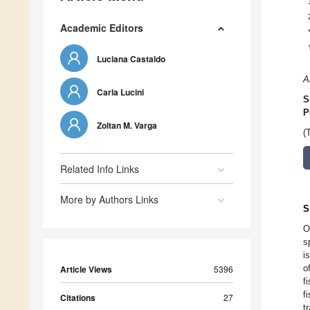
Academic Editors
Luciana Castaldo
A
Carla Lucini
S
P
Zoltan M. Varga
(
Related Info Links
More by Authors Links
S
O
s
i
o
Article Views
5396
f
f
Citations
27
t