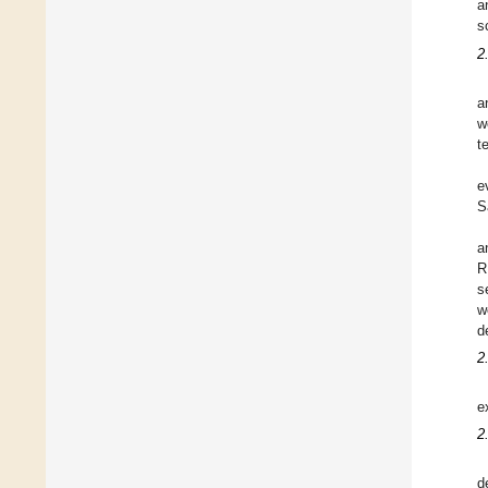
a
s
2
a
w
t
e
S
a
R
s
w
d
2
e
2
d