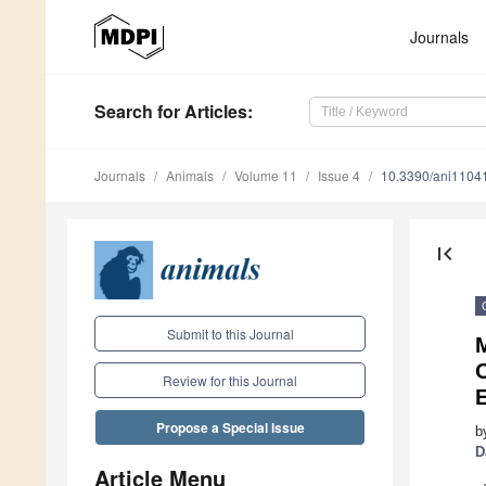
Journals
Search
for Articles
:
Journals
Animals
Volume 11
Issue 4
10.3390/ani1104
first_page
Submit to this Journal
M
O
Review for this Journal
Propose a Special Issue
b
D
Article Menu