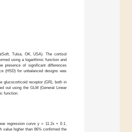
tSoft, Tulsa, OK, USA). The cortisol
formed using a logarithmic function and
 presence of significant differences
nce (HSD) for unbalanced designs was
 glucocorticoid receptor (GR), both in
ried out using the GLM (General Linear
ic function.
near regression curve y = 11.2x + 0.1;
th value higher than 86% confirmed the