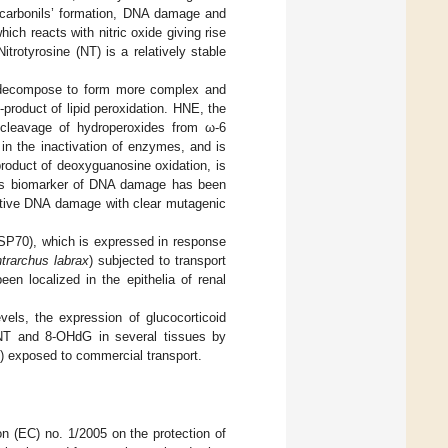
in carbonils’ formation, DNA damage and
ich reacts with nitric oxide giving rise
itrotyrosine (NT) is a relatively stable
hat decompose to form more complex and
roduct of lipid peroxidation. HNE, the
-cleavage of hydroperoxides from ω-6
in the inactivation of enzymes, and is
roduct of deoxyguanosine oxidation, is
as biomarker of DNA damage has been
dative DNA damage with clear mutagenic
(HSP70), which is expressed in response
trarchus labrax
) subjected to transport
en localized in the epithelia of renal
vels, the expression of glucocorticoid
, NT and 8-OHdG in several tissues by
) exposed to commercial transport.
n (EC) no. 1/2005 on the protection of