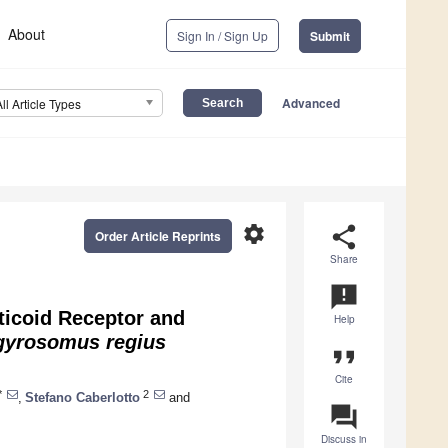
About
Sign In / Sign Up
Submit
Advanced
All Article Types
settings
share
Order Article Reprints
Share
announcement
ticoid Receptor and
Help
gyrosomus regius
format_quote
Cite
*
2
,
Stefano Caberlotto
and
question_answer
Discuss in