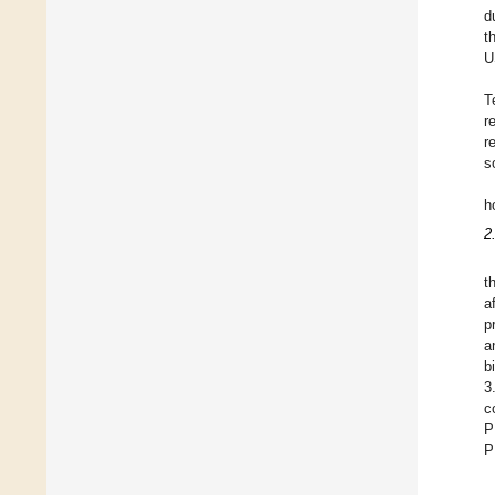
d
t
U
T
r
r
s
h
2
t
a
p
a
b
3
c
P
P