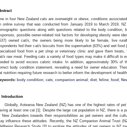
bstract
ne in four New Zealand cats are overweight or obese, conditions associated
n online survey that was conducted from January 2019 to March 2019, NZ
emographic questions along with questions related to the body condition, b
esponses, possible owner-related risk factors for developing obesity were ide
537) owned cat/s; the owners being more likely to be female, live rurall
espondents fed their cat/s biscuits from the supermarket (63%) and wet food (
pecialised food from a pet shop or veterinary clinic and gave them treats,
at/s raw meat. Feeding cats a variety of food types may make it difficult to 
eeded to avoid excess caloric intake. In addition, approximately 30% of t
orrect body condition statement, revealing a need for owner education. These
at nutrition requiring future research to better inform the development of healt
eywords:
body condition
;
cats
;
companion animal
;
diet
;
feline
;
food
;
Ne
. Introduction
Globally, Aotearoa New Zealand (NZ) has one of the highest rates of pet
aving at least one cat [
1
]. Despite the large cat population in NZ, there is a p
f New Zealanders towards their responsibilities as pet owners and the cultur
ay influence these attitudes. Recently, the NZ Companion Animal Trust (
ellbeing Research Study [
2
] to explore the attitudes of pet owners in NZ t