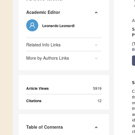
Academic Editor
A
Leonardo Leonardi
S
P
Related Info Links
(
t
More by Authors Links
S
Article Views
5919
C
t
Citations
12
m
t
a
i
d
Table of Contents
c