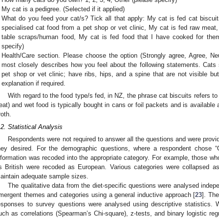
My cat is a pedigree. (Selected if it applied)
What do you feed your cat/s? Tick all that apply: My cat is fed cat biscui
specialised cat food from a pet shop or vet clinic, My cat is fed raw meat
table scraps/human food, My cat is fed food that I have cooked for them
specify)
Health/Care section. Please choose the option (Strongly agree, Agree, Neut
most closely describes how you feel about the following statements. Cats 
pet shop or vet clinic; have ribs, hips, and a spine that are not visible but
explanation if required.
With regard to the food type/s fed, in NZ, the phrase cat biscuits refers to
reat) and wet food is typically bought in cans or foil packets and is available 
roth.
.2. Statistical Analysis
Respondents were not required to answer all the questions and were provid
hey desired. For the demographic questions, where a respondent chose “Ot
nformation was recoded into the appropriate category. For example, those who
s British were recoded as European. Various categories were collapsed as 
aintain adequate sample sizes.
The qualitative data from the diet-specific questions were analysed indepe
mergent themes and categories using a general inductive approach [
23
]. The
esponses to survey questions were analysed using descriptive statistics. Whe
uch as correlations (Spearman’s Chi-square), z-tests, and binary logistic re