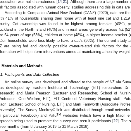
ssociation was not characterised [
14
,
21
]. Although there are a large number 
isk factors associated with human obesity, studies addressing this in cats are
According to Companion Animal New Zealand (CANZ) (2020), cats are the
ith 41% of households sharing their home with at least one cat and 1.219 
ountry. Cat ownership was found to be highest among females (43%), peo
uckland in the North Island (48%) and in rural areas generally across NZ (5
nd 54 years of age (53%), children at home (48%), a higher income bracket 
āori households were less likely to have a cat/s (36%). The current study 
Z are being fed and identify possible owner-related risk factors for the
nformation will help inform interventions aimed at maintaining a healthy weight 
. Materials and Methods
.1. Participants and Data Collection
An online survey was developed and offered to the people of NZ via S
as developed by Eastern Institute of Technology (EIT) researchers Dr 
esearch) and Maria Pearson (Lecturer and Researcher, School of Nursing
Professor—One Welfare, EIT), EIT Centre of Veterinary Nursing staff, Pat
āori, Lecturer, School of Nursing, EIT) and Mark Farnworth (Associate Prof
niversity). The Survey Monkey© link was distributed through email networks a
TM
in particular Facebook) and Patu
websites (which have a high Māori en
pproach being used to promote the survey and recruit participants [
22
]. The 
hree months (from 8 January 2019 to 31 March 2019).