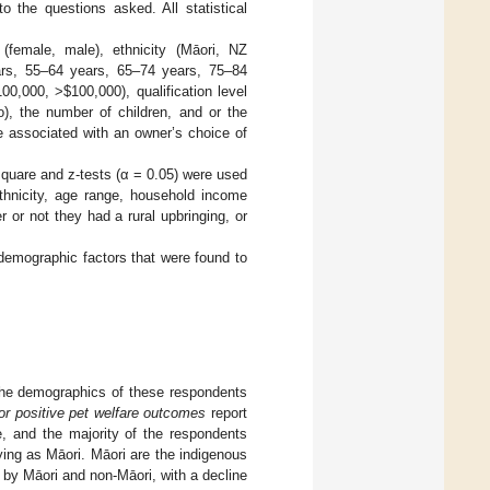
 the questions asked. All statistical
(female, male), ethnicity (Māori, NZ
ars, 55–64 years, 65–74 years, 75–84
100,000, >
$
100,000), qualification level
no), the number of children, and or the
e associated with an owner’s choice of
square and z-tests (α = 0.05) were used
thnicity, age range, household income
r or not they had a rural upbringing, or
 demographic factors that were found to
 the demographics of these respondents
or positive pet welfare outcomes
report
e, and the majority of the respondents
ying as Māori. Māori are the indigenous
by Māori and non-Māori, with a decline