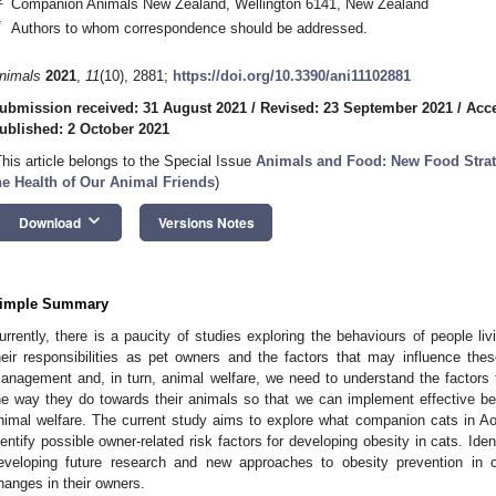
Companion Animals New Zealand, Wellington 6141, New Zealand
*
Authors to whom correspondence should be addressed.
nimals
2021
,
11
(10), 2881;
https://doi.org/10.3390/ani11102881
ubmission received: 31 August 2021
/
Revised: 23 September 2021
/
Acce
ublished: 2 October 2021
This article belongs to the Special Issue
Animals and Food: New Food Strate
he Health of Our Animal Friends
)
keyboard_arrow_down
Download
Versions Notes
imple Summary
urrently, there is a paucity of studies exploring the behaviours of people l
heir responsibilities as pet owners and the factors that may influence the
anagement and, in turn, animal welfare, we need to understand the factors
he way they do towards their animals so that we can implement effective b
nimal welfare. The current study aims to explore what companion cats in A
dentify possible owner-related risk factors for developing obesity in cats. Iden
eveloping future research and new approaches to obesity prevention in c
hanges in their owners.