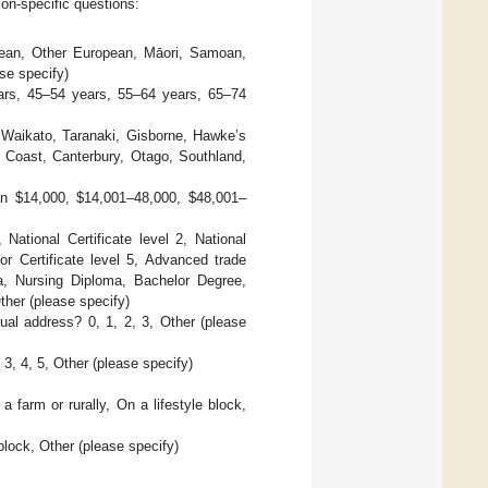
on-specific questions:
ean, Other European, Māori, Samoan,
se specify)
ars, 45–54 years, 55–64 years, 65–74
, Waikato, Taranaki, Gisborne, Hawke’s
Coast, Canterbury, Otago, Southland,
han
$
14,000,
$
14,001–48,000,
$
48,001–
 National Certificate level 2, National
a or Certificate level 5, Advanced trade
oma, Nursing Diploma, Bachelor Degree,
ther (please specify)
ual address? 0, 1, 2, 3, Other (please
3, 4, 5, Other (please specify)
farm or rurally, On a lifestyle block,
 block, Other (please specify)