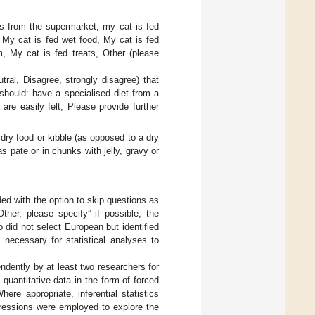
ts from the supermarket, my cat is fed
, My cat is fed wet food, My cat is fed
, My cat is fed treats, Other (please
ral, Disagree, strongly disagree) that
should: have a specialised diet from a
 are easily felt; Please provide further
 dry food or kibble (as opposed to a dry
as pate or in chunks with jelly, gravy or
ed with the option to skip questions as
her, please specify” if possible, the
 did not select European but identified
necessary for statistical analyses to
ndently by at least two researchers for
 quantitative data in the form of forced
re appropriate, inferential statistics
gressions were employed to explore the