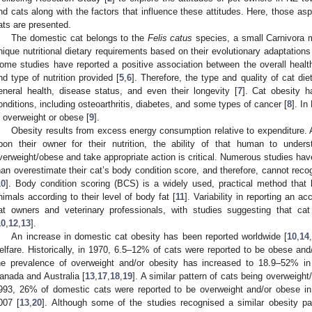
nd cats along with the factors that influence these attitudes. Here, those aspe
ats are presented.
The domestic cat belongs to the
Felis catus
species, a small Carnivora
nique nutritional dietary requirements based on their evolutionary adaptations
ome studies have reported a positive association between the overall healt
nd type of nutrition provided [
5
,
6
]. Therefore, the type and quality of cat di
eneral health, disease status, and even their longevity [
7
]. Cat obesity 
onditions, including osteoarthritis, diabetes, and some types of cancer [
8
]. In
s overweight or obese [
9
].
Obesity results from excess energy consumption relative to expenditure. As
pon their owner for their nutrition, the ability of that human to unde
verweight/obese and take appropriate action is critical. Numerous studies have
han overestimate their cat’s body condition score, and therefore, cannot recog
10
]. Body condition scoring (BCS) is a widely used, practical method that 
nimals according to their level of body fat [
11
]. Variability in reporting an
at owners and veterinary professionals, with studies suggesting that ca
10
,
12
,
13
].
An increase in domestic cat obesity has been reported worldwide [
10
,
14
elfare. Historically, in 1970, 6.5–12% of cats were reported to be obese and
he prevalence of overweight and/or obesity has increased to 18.9–52% i
anada and Australia [
13
,
17
,
18
,
19
]. A similar pattern of cats being overweigh
993, 26% of domestic cats were reported to be overweight and/or obese i
007 [
13
,
20
]. Although some of the studies recognised a similar obesity pa