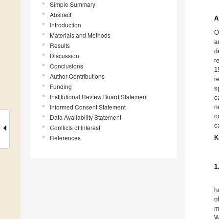
Simple Summary
Abstract
A
Introduction
O
Materials and Methods
a
Results
d
Discussion
r
Conclusions
1
Author Contributions
r
Funding
s
Institutional Review Board Statement
c
Informed Consent Statement
n
c
Data Availability Statement
c
Conflicts of Interest
References
K
1
h
o
m
W