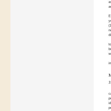
a
a
E
y
(
n
d
t
b
w
i
3
3
c
p
i
p