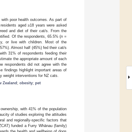
 with poor health outcomes. As part of
 residents aged ≥18 years were asked
reed and diet of their cat/s. From the
ntified. Of the respondents, 65.5% (
n
=
y, or live with children. Most of the
57%). Almost half (45%) fed their cat/s
 with 31% of respondents feeding their
estimate the appropriate amount of each
he respondents did not agree with the
 findings highlight important areas of
hy weight interventions for NZ cats.
w Zealand
;
obesity
;
pet
 ownership, with 41% of the population
aucity of studies exploring the attitudes
al and regionally-specific factors that
NZCAT) funded a Furry Whānau (family)
owards the health and wellbeing of dogs