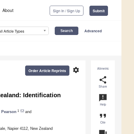
About
Sign In / Sign Up
Submit
Advanced
All Article Types
settings
Altmetric
Order Article Reprints
share
Share
aland: Identification
announcement
Help
1
a Pearson
and
format_quote
Cite
dale, Napier 4112, New Zealand
question_answer