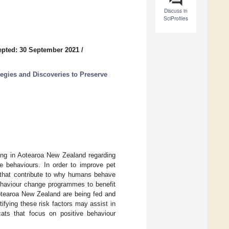
Discuss in
SciProfiles
pted: 30 September 2021
/
gies and Discoveries to Preserve
iving in Aotearoa New Zealand regarding
se behaviours. In order to improve pet
 that contribute to why humans behave
ehaviour change programmes to benefit
otearoa New Zealand are being fed and
tifying these risk factors may assist in
ats that focus on positive behaviour