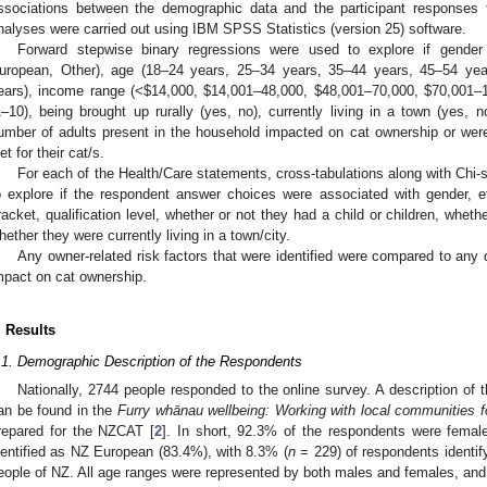
ssociations between the demographic data and the participant responses to
nalyses were carried out using IBM SPSS Statistics (version 25) software.
Forward stepwise binary regressions were used to explore if gender 
uropean, Other), age (18–24 years, 25–34 years, 35–44 years, 45–54 ye
ears), income range (<
$
14,000,
$
14,001–48,000,
$
48,001–70,000,
$
70,001–
1–10), being brought up rurally (yes, no), currently living in a town (yes, 
umber of adults present in the household impacted on cat ownership or wer
iet for their cat/s.
For each of the Health/Care statements, cross-tabulations along with Chi-
o explore if the respondent answer choices were associated with gender, e
racket, qualification level, whether or not they had a child or children, whethe
hether they were currently living in a town/city.
Any owner-related risk factors that were identified were compared to any
mpact on cat ownership.
. Results
.1. Demographic Description of the Respondents
Nationally, 2744 people responded to the online survey. A description of
an be found in the
Furry whānau wellbeing: Working with local communities f
repared for the NZCAT [
2
]. In short, 92.3% of the respondents were femal
dentified as NZ European (83.4%), with 8.3% (
n
= 229) of respondents identif
eople of NZ. All age ranges were represented by both males and females, and 