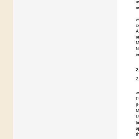
a
r
w
c
A
a
M
N
i
2
2
w
R
(
M
U
(
a
t