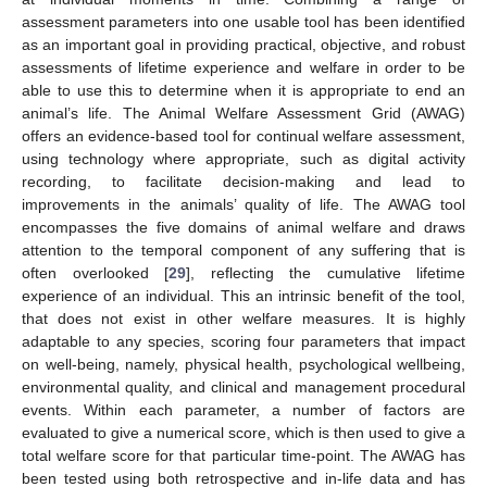
assessment parameters into one usable tool has been identified
as an important goal in providing practical, objective, and robust
assessments of lifetime experience and welfare in order to be
able to use this to determine when it is appropriate to end an
animal’s life. The Animal Welfare Assessment Grid (AWAG)
offers an evidence-based tool for continual welfare assessment,
using technology where appropriate, such as digital activity
recording, to facilitate decision-making and lead to
improvements in the animals’ quality of life. The AWAG tool
encompasses the five domains of animal welfare and draws
attention to the temporal component of any suffering that is
often overlooked [
29
], reflecting the cumulative lifetime
experience of an individual. This an intrinsic benefit of the tool,
that does not exist in other welfare measures. It is highly
adaptable to any species, scoring four parameters that impact
on well-being, namely, physical health, psychological wellbeing,
environmental quality, and clinical and management procedural
events. Within each parameter, a number of factors are
evaluated to give a numerical score, which is then used to give a
total welfare score for that particular time-point. The AWAG has
been tested using both retrospective and in-life data and has