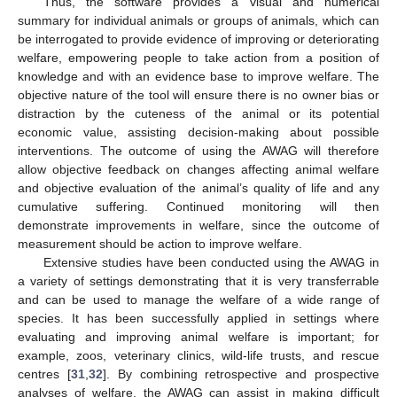
Thus, the software provides a visual and numerical
13. May
14. May
15. May
16. May
17. May
18. May
19. May
20. May
21. May
23. May
24. May
25. May
26. May
27. May
28. May
29. May
30. May
31. May
2. Jun
3. Jun
4. Jun
5. Jun
6. Jun
7. Jun
8. Jun
9. Jun
10. Jun
12. Jun
13. Jun
14. Jun
15. Jun
16. Jun
17. Jun
18. Jun
19. Jun
20. Jun
22. Jun
23. Jun
24. Jun
25. Jun
26. Jun
27. Jun
28. Jun
29. Jun
30. Jun
2. Jul
3. Jul
4. Jul
5. Jul
6. Jul
7. Jul
8. Jul
9. Jul
10. Jul
12. Jul
13. Jul
14. Jul
15. Jul
16. Jul
17. Jul
18. Jul
19. Jul
20. Jul
22. Jul
23. Jul
24. Jul
25. Jul
26. Jul
27. Jul
28. Jul
29. Jul
30. Jul
1. Aug
2. Aug
3. Aug
4. Aug
5. Aug
6. Aug
7. Aug
8. Aug
9. Aug
summary for individual animals or groups of animals, which can
be interrogated to provide evidence of improving or deteriorating
welfare, empowering people to take action from a position of
knowledge and with an evidence base to improve welfare. The
objective nature of the tool will ensure there is no owner bias or
distraction by the cuteness of the animal or its potential
economic value, assisting decision-making about possible
interventions. The outcome of using the AWAG will therefore
allow objective feedback on changes affecting animal welfare
and objective evaluation of the animal’s quality of life and any
cumulative suffering. Continued monitoring will then
demonstrate improvements in welfare, since the outcome of
measurement should be action to improve welfare.
Extensive studies have been conducted using the AWAG in
a variety of settings demonstrating that it is very transferrable
and can be used to manage the welfare of a wide range of
species. It has been successfully applied in settings where
evaluating and improving animal welfare is important; for
example, zoos, veterinary clinics, wild-life trusts, and rescue
centres [
31
,
32
]. By combining retrospective and prospective
analyses of welfare, the AWAG can assist in making difficult