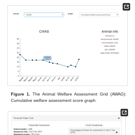
Figure 1.
The Animal Welfare Assessment Grid (AWAG):
Cumulative welfare assessment score graph.