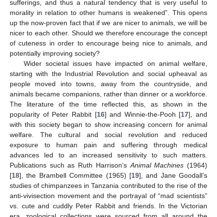
sufferings, and thus a natural tendency that is very useful to
morality in relation to other humans is weakened”. This opens
up the now-proven fact that if we are nicer to animals, we will be
nicer to each other. Should we therefore encourage the concept
of cuteness in order to encourage being nice to animals, and
potentially improving society?
Wider societal issues have impacted on animal welfare,
starting with the Industrial Revolution and social upheaval as
people moved into towns, away from the countryside, and
animals became companions, rather than dinner or a workforce.
The literature of the time reflected this, as shown in the
popularity of Peter Rabbit [
16
] and Winnie-the-Pooh [
17
], and
with this society began to show increasing concern for animal
welfare. The cultural and social revolution and reduced
exposure to human pain and suffering through medical
advances led to an increased sensitivity to such matters.
Publications such as Ruth Harrison’s
Animal Machines
(1964)
[
18
], the Brambell Committee (1965) [
19
], and Jane Goodall’s
studies of chimpanzees in Tanzania contributed to the rise of the
anti-vivisection movement and the portrayal of “mad scientists”
vs. cute and cuddly Peter Rabbit and friends. In the Victorian
era, zoological collections were sourced from all around the