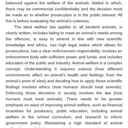
balanced against the welfare of the animals. Added to which,
there may be commercial confidentiality and the decision must
be made as to whether prosecution is in the public interest. All
this is before evaluating the animal’s cuteness.
The ideal welfare law applies to all sentient animals, is
clearly written, includes failing to meet an animal’s needs among
the offences, is easy to amend in line with new scientific
knowledge and ethics, has high legal status which allows for
prosecutions, has a clear enforcement responsibility, involves an
enforcement body with sufficient power and funds, and includes
education of the public and industry. Animal welfare is a complex
concept. Understanding it requires science (how different
environments affect an animal’s health and feelings, from the
animal’s point of view) and deciding how to apply those scientific
findings involves ethics (how humans should treat animals).
Enforcing those decisions in society involves the law (how
humans must treat animals). There needs to be greater
emphasis on ways of improving animal welfare, such as financial
incentives for producers, public education, including animal
welfare in the school curriculum, and research to inform
government policy. Maintaining a high standard of animal