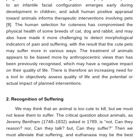
to an infantile facial configuration emerges early during
development in children, and adult human positive appraisal
toward animals informs therapeutic interventions involving pets
[
9
]. The human selection for cuteness has compromised the
physical health of some breeds of cat, dog and rabbit, and may
also have made it more challenging to detect morphological
indicators of pain and suffering, with the result that the cute pets
may suffer more in various ways. The treatment of animals
appears to be biased more by anthropocentric views than has
been previously recognised, which may have a negative impact
on their quality of life. There is therefore an increasing need for
a tool to objectively assess quality of life and the potential or
actual impact of planned interventions.
2. Recognition of Suffering
We may think that an animal is too cute to kill, but we must
not leave them to suffer. The critical question about animals, as
Jeremy Bentham (1748–1832) asked in 1789, is “not, Can they
reason? nor, Can they talk? but, Can they suffer?” Then we
must alleviate that suffering, and euthanasia may be the best