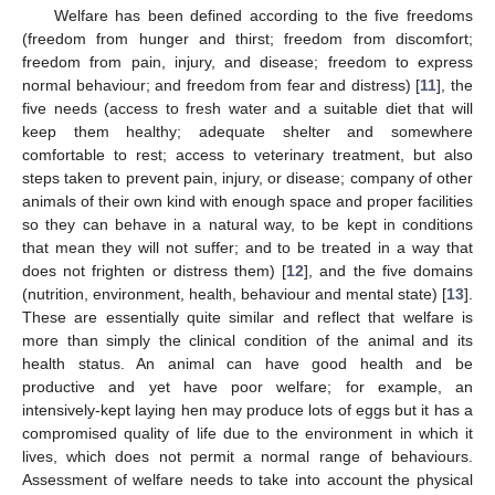
Welfare has been defined according to the five freedoms
(freedom from hunger and thirst; freedom from discomfort;
freedom from pain, injury, and disease; freedom to express
normal behaviour; and freedom from fear and distress) [
11
], the
five needs (access to fresh water and a suitable diet that will
keep them healthy; adequate shelter and somewhere
comfortable to rest; access to veterinary treatment, but also
steps taken to prevent pain, injury, or disease; company of other
animals of their own kind with enough space and proper facilities
so they can behave in a natural way, to be kept in conditions
that mean they will not suffer; and to be treated in a way that
does not frighten or distress them) [
12
], and the five domains
(nutrition, environment, health, behaviour and mental state) [
13
].
These are essentially quite similar and reflect that welfare is
more than simply the clinical condition of the animal and its
health status. An animal can have good health and be
productive and yet have poor welfare; for example, an
intensively-kept laying hen may produce lots of eggs but it has a
compromised quality of life due to the environment in which it
lives, which does not permit a normal range of behaviours.
Assessment of welfare needs to take into account the physical