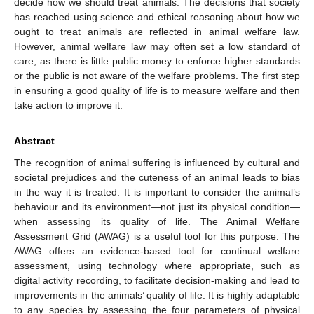
decide how we should treat animals. The decisions that society
has reached using science and ethical reasoning about how we
ought to treat animals are reflected in animal welfare law.
However, animal welfare law may often set a low standard of
care, as there is little public money to enforce higher standards
or the public is not aware of the welfare problems. The first step
in ensuring a good quality of life is to measure welfare and then
take action to improve it.
Abstract
The recognition of animal suffering is influenced by cultural and
societal prejudices and the cuteness of an animal leads to bias
in the way it is treated. It is important to consider the animal’s
behaviour and its environment—not just its physical condition—
when assessing its quality of life. The Animal Welfare
Assessment Grid (AWAG) is a useful tool for this purpose. The
AWAG offers an evidence-based tool for continual welfare
assessment, using technology where appropriate, such as
digital activity recording, to facilitate decision-making and lead to
improvements in the animals’ quality of life. It is highly adaptable
to any species by assessing the four parameters of physical