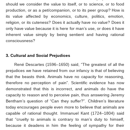
should we consider the value to itself, or to science, or to food
production, or as a pet/companion, or to its peer group? How is
its value affected by economics, culture, politics, emotion,
religion, or its cuteness? Does it actually have no value? Does it
only have value because it is here for man’s use, or does it have
inherent value simply by being sentient and having rational
consciousness?
3. Cultural and Social Prejudices
René Descartes (1596–1650) said, “The greatest of all the
prejudices we have retained from our infancy is that of believing
that the beasts think. Animals have no capacity for reasoning,
therefore no perception of pain”. Scientific evidence has now
demonstrated that this is incorrect, and animals do have the
capacity to reason and to perceive pain, thus answering Jeremy
Bentham’s question of “Can they suffer?”. Children’s literature
today encourages people even more to believe that animals are
capable of rational thought. Immanuel Kant (1724–1804) said
that “cruelty to animals is contrary to man’s duty to himself,
because it deadens in him the feeling of sympathy for their