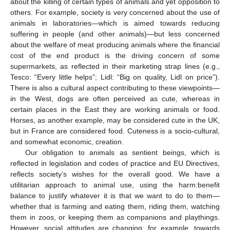
about the killing of certain types of animals and yet opposition to
others. For example, society is very concerned about the use of
animals in laboratories—which is aimed towards reducing
suffering in people (and other animals)—but less concerned
about the welfare of meat producing animals where the financial
cost of the end product is the driving concern of some
supermarkets, as reflected in their marketing strap lines (e.g.,
Tesco: “Every little helps”; Lidl: “Big on quality, Lidl on price”).
There is also a cultural aspect contributing to these viewpoints—
in the West, dogs are often perceived as cute, whereas in
certain places in the East they are working animals or food.
Horses, as another example, may be considered cute in the UK,
but in France are considered food. Cuteness is a socio-cultural,
and somewhat economic, creation.
Our obligation to animals as sentient beings, which is
reflected in legislation and codes of practice and EU Directives,
reflects society’s wishes for the overall good. We have a
utilitarian approach to animal use, using the harm:benefit
balance to justify whatever it is that we want to do to them—
whether that is farming and eating them, riding them, watching
them in zoos, or keeping them as companions and playthings.
However, social attitudes are changing, for example, towards