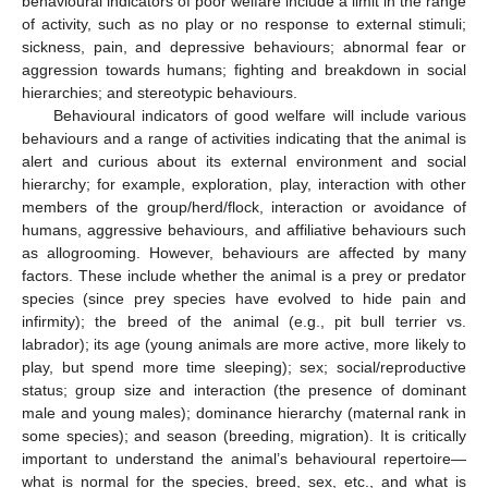
behavioural indicators of poor welfare include a limit in the range
of activity, such as no play or no response to external stimuli;
sickness, pain, and depressive behaviours; abnormal fear or
aggression towards humans; fighting and breakdown in social
hierarchies; and stereotypic behaviours.
Behavioural indicators of good welfare will include various
behaviours and a range of activities indicating that the animal is
alert and curious about its external environment and social
hierarchy; for example, exploration, play, interaction with other
members of the group/herd/flock, interaction or avoidance of
humans, aggressive behaviours, and affiliative behaviours such
as allogrooming. However, behaviours are affected by many
factors. These include whether the animal is a prey or predator
species (since prey species have evolved to hide pain and
infirmity); the breed of the animal (e.g., pit bull terrier vs.
labrador); its age (young animals are more active, more likely to
play, but spend more time sleeping); sex; social/reproductive
status; group size and interaction (the presence of dominant
male and young males); dominance hierarchy (maternal rank in
some species); and season (breeding, migration). It is critically
important to understand the animal’s behavioural repertoire—
what is normal for the species, breed, sex, etc., and what is