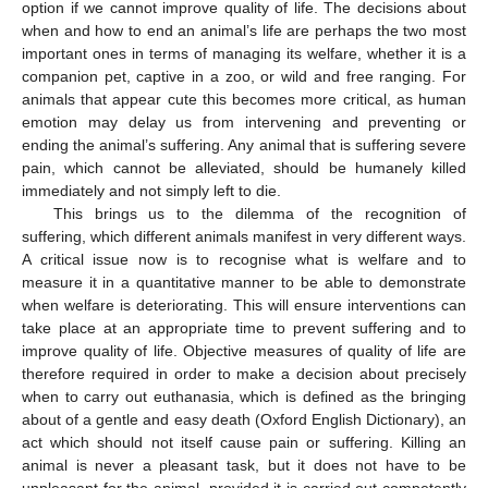
option if we cannot improve quality of life. The decisions about
when and how to end an animal’s life are perhaps the two most
important ones in terms of managing its welfare, whether it is a
companion pet, captive in a zoo, or wild and free ranging. For
animals that appear cute this becomes more critical, as human
emotion may delay us from intervening and preventing or
ending the animal’s suffering. Any animal that is suffering severe
pain, which cannot be alleviated, should be humanely killed
immediately and not simply left to die.
This brings us to the dilemma of the recognition of
suffering, which different animals manifest in very different ways.
A critical issue now is to recognise what is welfare and to
measure it in a quantitative manner to be able to demonstrate
when welfare is deteriorating. This will ensure interventions can
take place at an appropriate time to prevent suffering and to
improve quality of life. Objective measures of quality of life are
therefore required in order to make a decision about precisely
when to carry out euthanasia, which is defined as the bringing
about of a gentle and easy death (Oxford English Dictionary), an
act which should not itself cause pain or suffering. Killing an
animal is never a pleasant task, but it does not have to be