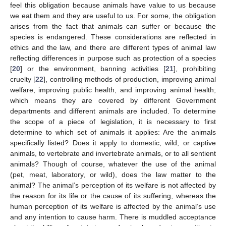
feel this obligation because animals have value to us because
we eat them and they are useful to us. For some, the obligation
arises from the fact that animals can suffer or because the
species is endangered. These considerations are reflected in
ethics and the law, and there are different types of animal law
reflecting differences in purpose such as protection of a species
[
20
] or the environment, banning activities [
21
], prohibiting
cruelty [
22
], controlling methods of production, improving animal
welfare, improving public health, and improving animal health;
which means they are covered by different Government
departments and different animals are included. To determine
the scope of a piece of legislation, it is necessary to first
determine to which set of animals it applies: Are the animals
specifically listed? Does it apply to domestic, wild, or captive
animals, to vertebrate and invertebrate animals, or to all sentient
animals? Though of course, whatever the use of the animal
(pet, meat, laboratory, or wild), does the law matter to the
animal? The animal’s perception of its welfare is not affected by
the reason for its life or the cause of its suffering, whereas the
human perception of its welfare is affected by the animal’s use
and any intention to cause harm. There is muddled acceptance