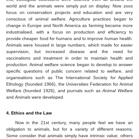
world and the animals were simply put on display. Now zoos
focus on conservation projects and education and are very
conscious of animal welfare. Agriculture practices began to
change in Europe and North America as farming became more
industrialised, with a focus on production and efficiency to
provide cheaper food for humans and to improve human health.
Animals were housed in large numbers, which made for easier
supervision, but increased disease and the need for
vaccinations and treatment in order to maintain health and
production. Animal welfare science began to develop to answer
specific questions of public concern related to welfare, and
organisations such as The International Society for Applied
Ethology (founded 1966), the Universities Federation for Animal
Welfare (founded 1926), and journals such as
Animal Welfare
and
Animals
were developed.
4. Ethics and the Law
Now in the 21st century, many people feel we have an
obligation to animals, but for a variety of different reasons.
Some consider that animals simply have intrinsic value; others