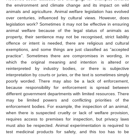
the environment and climate change and its impact on wild
animals and agriculture. Animal welfare legislation has evolved
over centuries, influenced by cultural views. However, does
legislation work? Sometimes it may not be effective in ensuring
animal welfare because of the legal status of animals as
property, their sentience may not be recognised, strict liability
offence or intent is needed, there are religious and cultural
exemptions, and some things are just classified as “accepted
practice”. Sometimes there are compromises in wording, in
which the original meaning and intention is altered or
reinterpreted by industry bodies, or there is subjective
interpretation by courts or juries, or the text is sometimes simply
poorly worded. There may also be a lack of enforcement,
because responsibility for enforcement is spread between
different government departments with limited resources. There
may be limited powers and conflicting priorities of the
enforcement bodies. For example, the inspection of an animal,
when there is suspected cruelty or lack of welfare provision,
requires access to premises for inspection, but privacy laws
must also be respected. Animal experimentation is required to
test medicinal products for safety, and this too has to be