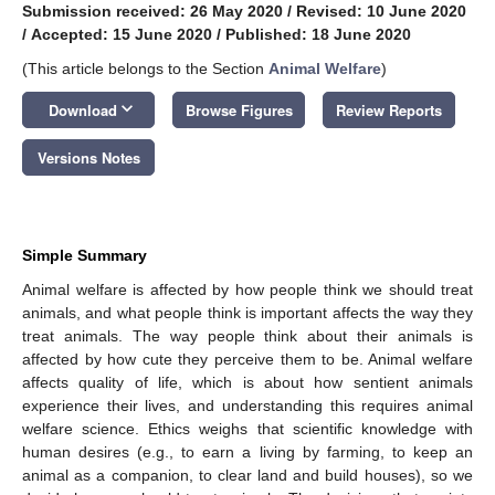
Submission received: 26 May 2020
/
Revised: 10 June 2020
/
Accepted: 15 June 2020
/
Published: 18 June 2020
(This article belongs to the Section
Animal Welfare
)
keyboard_arrow_down
Download
Browse Figures
Review Reports
Versions Notes
Simple Summary
Animal welfare is affected by how people think we should treat
animals, and what people think is important affects the way they
treat animals. The way people think about their animals is
affected by how cute they perceive them to be. Animal welfare
affects quality of life, which is about how sentient animals
experience their lives, and understanding this requires animal
welfare science. Ethics weighs that scientific knowledge with
human desires (e.g., to earn a living by farming, to keep an
animal as a companion, to clear land and build houses), so we