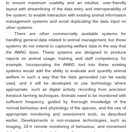
to ensure maximum usability and an intuitive, user-friendly
layout with streamlining of the data entry and interoperability of
the system, to enable interaction with existing animal information
management systems and avoid duplicating the data input on
other systems.
There are other commercially available systems for
handling general data related to animal management, but these
systems do not extend to capturing welfare data in the way that
the AWAG does. These systems are designed to produce
reports on animal usage, training, and staff competency, for
example. Incorporating the AWAG tool into these existing
systems would add the ability to evaluate and quantify animal
welfare in such a way that the data generated can be easily
used, and it will be developed to use technology where
appropriate, such as digital activity recording from precision
livestock farming techniques. Animals need to be monitored with
sufficient frequency, guided by thorough knowledge of the
normal behaviour and physiology of the species, and the use of
appropriate monitoring and assessment tools, as described
earlier. Developments in non-invasive technologies, such as
imaging, 24-h remote monitoring of behaviour, and movement