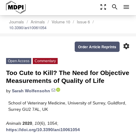
zoom_out_map
search
menu
Journals
Animals
Volume 10
Issue 6
10.3390/ani10061054
settings
Order Article Reprints
Open Access
Commentary
Too Cute to Kill? The Need for Objective
Measurements of Quality of Life
by
Sarah Wolfensohn
School of Veterinary Medicine, University of Surrey, Guildford,
Surrey GU2 7AL, UK
Animals
2020
,
10
(6), 1054;
https://doi.org/10.3390/ani10061054