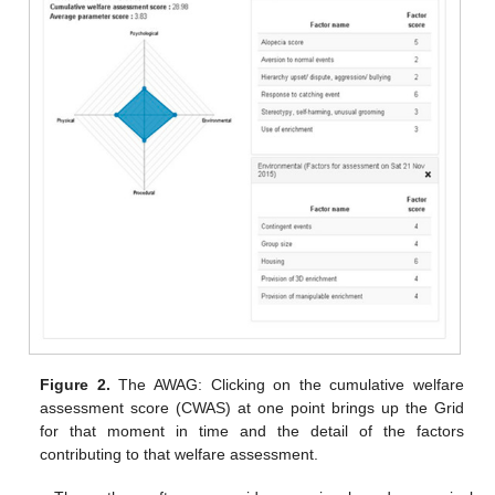
Figure 2.
The AWAG: Clicking on the cumulative welfare
assessment score (CWAS) at one point brings up the Grid
for that moment in time and the detail of the factors
contributing to that welfare assessment.