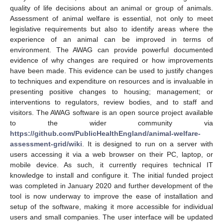
quality of life decisions about an animal or group of animals.
Assessment of animal welfare is essential, not only to meet
legislative requirements but also to identify areas where the
experience of an animal can be improved in terms of
environment. The AWAG can provide powerful documented
evidence of why changes are required or how improvements
have been made. This evidence can be used to justify changes
to techniques and expenditure on resources and is invaluable in
presenting positive changes to housing; management; or
interventions to regulators, review bodies, and to staff and
visitors. The AWAG software is an open source project available
to the wider community via
https://github.com/PublicHealthEngland/animal-welfare-
assessment-grid/wiki
. It is designed to run on a server with
users accessing it via a web browser on their PC, laptop, or
mobile device. As such, it currently requires technical IT
knowledge to install and configure it. The initial funded project
was completed in January 2020 and further development of the
tool is now underway to improve the ease of installation and
setup of the software, making it more accessible for individual
users and small companies. The user interface will be updated