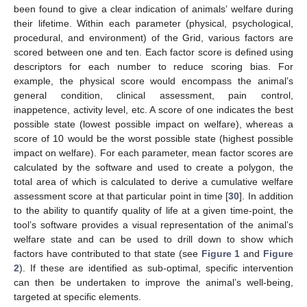
been found to give a clear indication of animals’ welfare during
their lifetime. Within each parameter (physical, psychological,
procedural, and environment) of the Grid, various factors are
scored between one and ten. Each factor score is defined using
descriptors for each number to reduce scoring bias. For
example, the physical score would encompass the animal’s
general condition, clinical assessment, pain control,
inappetence, activity level, etc. A score of one indicates the best
possible state (lowest possible impact on welfare), whereas a
score of 10 would be the worst possible state (highest possible
impact on welfare). For each parameter, mean factor scores are
calculated by the software and used to create a polygon, the
total area of which is calculated to derive a cumulative welfare
assessment score at that particular point in time [
30
]. In addition
to the ability to quantify quality of life at a given time-point, the
tool’s software provides a visual representation of the animal’s
welfare state and can be used to drill down to show which
factors have contributed to that state (see
Figure 1
and
Figure
2
). If these are identified as sub-optimal, specific intervention
can then be undertaken to improve the animal’s well-being,
targeted at specific elements.