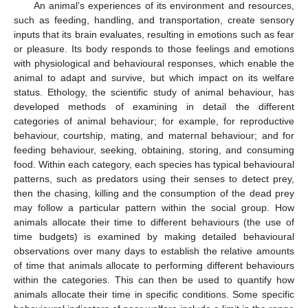
An animal’s experiences of its environment and resources,
such as feeding, handling, and transportation, create sensory
inputs that its brain evaluates, resulting in emotions such as fear
or pleasure. Its body responds to those feelings and emotions
with physiological and behavioural responses, which enable the
animal to adapt and survive, but which impact on its welfare
status. Ethology, the scientific study of animal behaviour, has
developed methods of examining in detail the different
categories of animal behaviour; for example, for reproductive
behaviour, courtship, mating, and maternal behaviour; and for
feeding behaviour, seeking, obtaining, storing, and consuming
food. Within each category, each species has typical behavioural
patterns, such as predators using their senses to detect prey,
then the chasing, killing and the consumption of the dead prey
may follow a particular pattern within the social group. How
animals allocate their time to different behaviours (the use of
time budgets) is examined by making detailed behavioural
observations over many days to establish the relative amounts
of time that animals allocate to performing different behaviours
within the categories. This can then be used to quantify how
animals allocate their time in specific conditions. Some specific