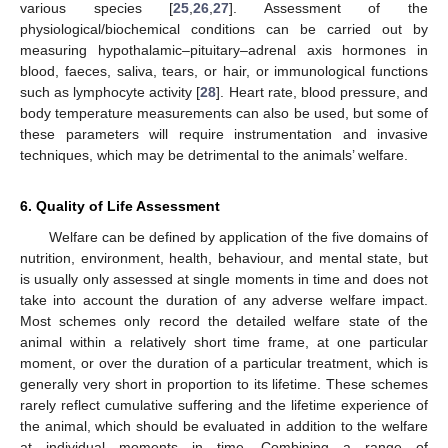
various species [
25
,
26
,
27
]. Assessment of the
physiological/biochemical conditions can be carried out by
measuring hypothalamic–pituitary–adrenal axis hormones in
blood, faeces, saliva, tears, or hair, or immunological functions
such as lymphocyte activity [
28
]. Heart rate, blood pressure, and
body temperature measurements can also be used, but some of
these parameters will require instrumentation and invasive
techniques, which may be detrimental to the animals’ welfare.
6. Quality of Life Assessment
Welfare can be defined by application of the five domains of
nutrition, environment, health, behaviour, and mental state, but
is usually only assessed at single moments in time and does not
take into account the duration of any adverse welfare impact.
Most schemes only record the detailed welfare state of the
animal within a relatively short time frame, at one particular
moment, or over the duration of a particular treatment, which is
generally very short in proportion to its lifetime. These schemes
rarely reflect cumulative suffering and the lifetime experience of
the animal, which should be evaluated in addition to the welfare
at individual moments in time. Combining a range of