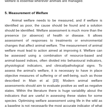
welfare is essential wherever animals are managed.
5. Measurement of Welfare
Animal welfare needs to be measured, and if welfare is
identified as poor, the cause should be found and a solution
should be identified. Welfare assessment is much more than the
presence (or absence) of health or disease. It allows
assessment of responses to treatments or environmental
changes that affect animal welfare. The measurement of animal
welfare must lead to action aimed at improving it. Welfare can
be assessed using a combination of resource-based and
animal-based indices, often divided into behavioural indicators,
physiological indicators, and clinical/pathological signs. To
assess the animal’s welfare, it is necessary to have in place
objective measures of suffering or of well-being, such as those
described in Main et al. [
23
]. Modern animal welfare
assessments should aim to evaluate positive as well as negative
states. Within the literature there is huge variability about the
indicators that are useful in assessing these states for some
species. Optimising welfare assessment using life in the wild as
a baseline is not necessarily the most accurate indicator of what