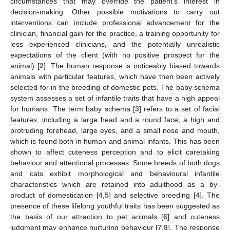
circumstances that may override the patient’s interest in
decision-making. Other possible motivations to carry out
interventions can include professional advancement for the
clinician, financial gain for the practice, a training opportunity for
less experienced clinicians, and the potentially unrealistic
expectations of the client (with no positive prospect for the
animal) [
2
]. The human response is noticeably biased towards
animals with particular features, which have then been actively
selected for in the breeding of domestic pets. The baby schema
system assesses a set of infantile traits that have a high appeal
for humans. The term baby schema [
3
] refers to a set of facial
features, including a large head and a round face, a high and
protruding forehead, large eyes, and a small nose and mouth,
which is found both in human and animal infants. This has been
shown to affect cuteness perception and to elicit caretaking
behaviour and attentional processes. Some breeds of both dogs
and cats exhibit morphological and behavioural infantile
characteristics which are retained into adulthood as a by-
product of domestication [
4
,
5
] and selective breeding [
4
]. The
presence of these lifelong youthful traits has been suggested as
the basis of our attraction to pet animals [
6
] and cuteness
judgment may enhance nurturing behaviour [
7
,
8
]. The response