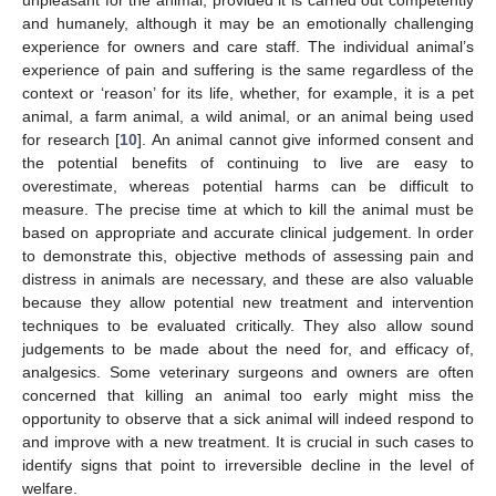
unpleasant for the animal, provided it is carried out competently
and humanely, although it may be an emotionally challenging
experience for owners and care staff. The individual animal’s
experience of pain and suffering is the same regardless of the
context or ‘reason’ for its life, whether, for example, it is a pet
animal, a farm animal, a wild animal, or an animal being used
for research [
10
]. An animal cannot give informed consent and
the potential benefits of continuing to live are easy to
overestimate, whereas potential harms can be difficult to
measure. The precise time at which to kill the animal must be
based on appropriate and accurate clinical judgement. In order
to demonstrate this, objective methods of assessing pain and
distress in animals are necessary, and these are also valuable
because they allow potential new treatment and intervention
techniques to be evaluated critically. They also allow sound
judgements to be made about the need for, and efficacy of,
analgesics. Some veterinary surgeons and owners are often
concerned that killing an animal too early might miss the
opportunity to observe that a sick animal will indeed respond to
and improve with a new treatment. It is crucial in such cases to
identify signs that point to irreversible decline in the level of
welfare.