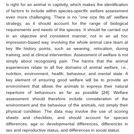
is right for an animal in captivity, which makes the identification
of factors to include within species-specific welfare assessment
even more challenging. There is no “one size fits all” welfare
strategy, as it should account for the range of biological
requirements and needs of the species. It should be carried out
in an objective and consistent manner, not in an ad hoc
impression-based way, involving the whole animal care team at
key life history points, such as weaning, relocation, during
training, and at clinical intervention. Assessment of welfare is not
simply about recognising pain. The harms that the animal
experiences relate to all five domains of animal welfare, i.e.,
nutrition, environment, health, behaviour, and mental state. A
key element of ensuring good welfare will be to provide an
environment that allows the animals to express their natural
repertoire of behaviours as far as possible [
24
]. Welfare
assessment should therefore include consideration of the
environment and the behaviour of the animals, not simply their
physical condition. The data may involve the use of scoring
sheets and checklists, and should account for species
differences, age or developmental differences, differences in
sex and reproductive status, and differences in social status.