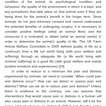
condition of the animal, its psychological condition and
behaviour, the quality of the environment in which it is kept, and
any procedures that take place on that animal even if they are
being done for the animal’s benefit in the longer term. Since
animals do not give informed consent and cannot understand
the potential benefits of undergoing surgery, it is necessary to
consider positive feelings (what an animal likes) and the
resources it is motivated to obtain (what an animal wants) in
order to determine the animal’s quality of life. The UK Farm
Animal Welfare Committee in 2009 defined quality of life as a
continuum from a life not worth living (with poor welfare and
suffering) through an adequate life (a life worth living with
minimal suffering) to a good life (with good welfare and mainly
positive emotions and experiences) [
14
].
In order to reduce to a minimum the pain and distress
experienced by animals, we need to consider: When could pain
and distress occur? How can we detect or assess pain and
distress? What can we do to reduce pain and distress? Unless
there is evidence to the contrary, one can assume that
interventions that would cause pain or distress in a human will
also cause pain or distress in an animal. However, will it be the