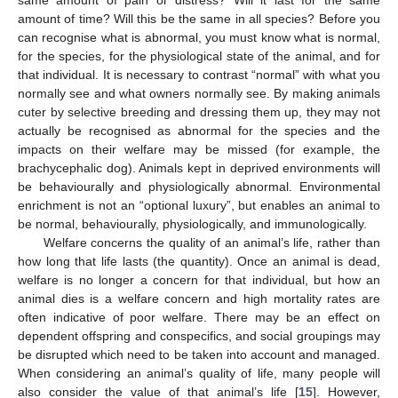
same amount of pain or distress? Will it last for the same
amount of time? Will this be the same in all species? Before you
can recognise what is abnormal, you must know what is normal,
for the species, for the physiological state of the animal, and for
that individual. It is necessary to contrast “normal” with what you
normally see and what owners normally see. By making animals
cuter by selective breeding and dressing them up, they may not
actually be recognised as abnormal for the species and the
impacts on their welfare may be missed (for example, the
brachycephalic dog). Animals kept in deprived environments will
be behaviourally and physiologically abnormal. Environmental
enrichment is not an “optional luxury”, but enables an animal to
be normal, behaviourally, physiologically, and immunologically.
Welfare concerns the quality of an animal’s life, rather than
how long that life lasts (the quantity). Once an animal is dead,
welfare is no longer a concern for that individual, but how an
animal dies is a welfare concern and high mortality rates are
often indicative of poor welfare. There may be an effect on
dependent offspring and conspecifics, and social groupings may
be disrupted which need to be taken into account and managed.
When considering an animal’s quality of life, many people will
also consider the value of that animal’s life [
15
]. However,