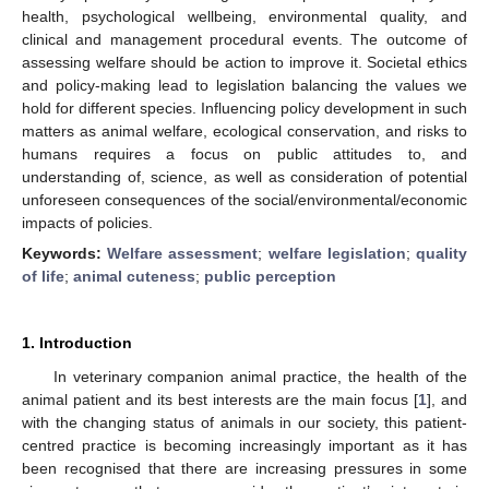
health, psychological wellbeing, environmental quality, and
clinical and management procedural events. The outcome of
assessing welfare should be action to improve it. Societal ethics
and policy-making lead to legislation balancing the values we
hold for different species. Influencing policy development in such
matters as animal welfare, ecological conservation, and risks to
humans requires a focus on public attitudes to, and
understanding of, science, as well as consideration of potential
unforeseen consequences of the social/environmental/economic
impacts of policies.
Keywords:
Welfare assessment
;
welfare legislation
;
quality
of life
;
animal cuteness
;
public perception
1. Introduction
In veterinary companion animal practice, the health of the
animal patient and its best interests are the main focus [
1
], and
with the changing status of animals in our society, this patient-
centred practice is becoming increasingly important as it has
been recognised that there are increasing pressures in some