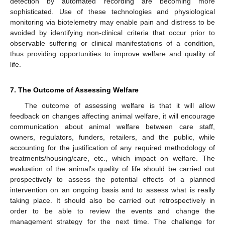
detection by automated recording are becoming more
sophisticated. Use of these technologies and physiological
monitoring via biotelemetry may enable pain and distress to be
avoided by identifying non-clinical criteria that occur prior to
observable suffering or clinical manifestations of a condition,
thus providing opportunities to improve welfare and quality of
life.
7. The Outcome of Assessing Welfare
The outcome of assessing welfare is that it will allow
feedback on changes affecting animal welfare, it will encourage
communication about animal welfare between care staff,
owners, regulators, funders, retailers, and the public, while
accounting for the justification of any required methodology of
treatments/housing/care, etc., which impact on welfare. The
evaluation of the animal’s quality of life should be carried out
prospectively to assess the potential effects of a planned
intervention on an ongoing basis and to assess what is really
taking place. It should also be carried out retrospectively in
order to be able to review the events and change the
management strategy for the next time. The challenge for