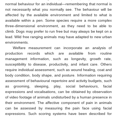
normal behaviour for an individual—remembering that normal is
not necessarily what you normally see. The behaviour will be
affected by the available environment and limited to what is
available within a pen. Some species require a more complex
three-dimensional environment, as they need to be able to
climb. Dogs may prefer to run free but may always be kept on a
lead. Wild free ranging animals may have adapted to new urban
environments.
Welfare measurement can incorporate an analysis of
production records which are available from routine
management information, such as longevity, growth rate,
susceptibility to disease, productivity, and infant care. Others
require individual assessment, such as wound healing, coat and
body condition, body shape, and posture. Information requiring
assessment of behavioural repertoire and activity budgets, such
as grooming, sleeping, play, social behaviours, facial
expressions and vocalisations, can be obtained by observation
of video footage of animals undisturbed by a human presence in
their environment. The affective component of pain in animals
can be assessed by measuring the pain face using facial
expressions. Such scoring systems have been described for