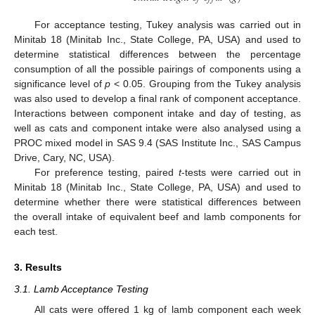
For acceptance testing, Tukey analysis was carried out in
Minitab 18 (Minitab Inc., State College, PA, USA) and used to
determine statistical differences between the percentage
consumption of all the possible pairings of components using a
significance level of
p
< 0.05. Grouping from the Tukey analysis
was also used to develop a final rank of component acceptance.
Interactions between component intake and day of testing, as
well as cats and component intake were also analysed using a
PROC mixed model in SAS 9.4 (SAS Institute Inc., SAS Campus
Drive, Cary, NC, USA).
For preference testing, paired
t
-tests were carried out in
Minitab 18 (Minitab Inc., State College, PA, USA) and used to
determine whether there were statistical differences between
the overall intake of equivalent beef and lamb components for
each test.
3. Results
3.1. Lamb Acceptance Testing
All cats were offered 1 kg of lamb component each week