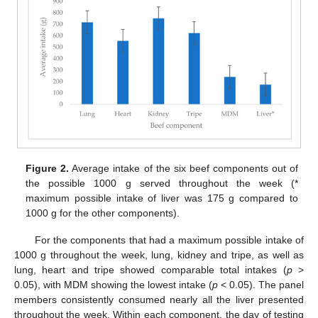
Figure 2.
Average intake of the six beef components out of
the possible 1000 g served throughout the week (*
maximum possible intake of liver was 175 g compared to
1000 g for the other components).
For the components that had a maximum possible intake of
1000 g throughout the week, lung, kidney and tripe, as well as
lung, heart and tripe showed comparable total intakes (
p
>
0.05), with MDM showing the lowest intake (
p
< 0.05). The panel
members consistently consumed nearly all the liver presented
throughout the week. Within each component, the day of testing