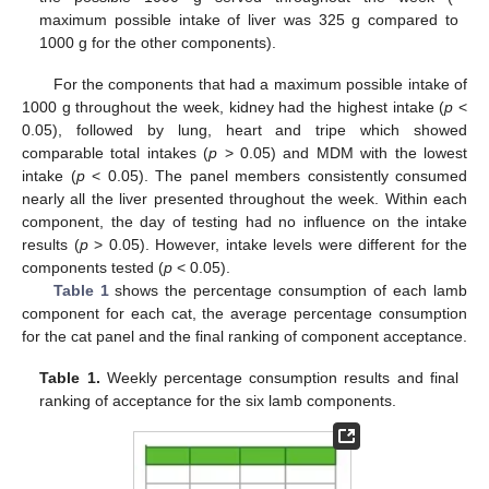
maximum possible intake of liver was 325 g compared to
1000 g for the other components).
For the components that had a maximum possible intake of
1000 g throughout the week, kidney had the highest intake (
p
<
0.05), followed by lung, heart and tripe which showed
comparable total intakes (
p
> 0.05) and MDM with the lowest
intake (
p
< 0.05). The panel members consistently consumed
nearly all the liver presented throughout the week. Within each
component, the day of testing had no influence on the intake
results (
p
> 0.05). However, intake levels were different for the
components tested (
p
< 0.05).
Table 1
shows the percentage consumption of each lamb
component for each cat, the average percentage consumption
for the cat panel and the final ranking of component acceptance.
Table 1.
Weekly percentage consumption results and final
ranking of acceptance for the six lamb components.