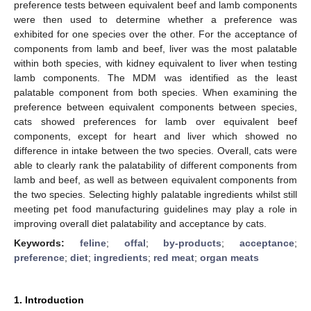
preference tests between equivalent beef and lamb components
were then used to determine whether a preference was
exhibited for one species over the other. For the acceptance of
components from lamb and beef, liver was the most palatable
within both species, with kidney equivalent to liver when testing
lamb components. The MDM was identified as the least
palatable component from both species. When examining the
preference between equivalent components between species,
cats showed preferences for lamb over equivalent beef
components, except for heart and liver which showed no
difference in intake between the two species. Overall, cats were
able to clearly rank the palatability of different components from
lamb and beef, as well as between equivalent components from
the two species. Selecting highly palatable ingredients whilst still
meeting pet food manufacturing guidelines may play a role in
improving overall diet palatability and acceptance by cats.
Keywords:
feline
;
offal
;
by-products
;
acceptance
;
preference
;
diet
;
ingredients
;
red meat
;
organ meats
1. Introduction