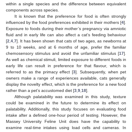
within a single species and the difference between equivalent
components across species.
It is known that the preference for food is often strongly
influenced by the food preferences exhibited in their mothers [
4
].
Exposure to foods during their mother’s pregnancy via amniotic
fluid and in early life can also affect a cat’s feeding behaviour
[
2
,
4
,
7
]. It has been shown that cats of two ages, as newborns at
9 to 10 weeks, and at 6 months of age, prefer the familiar
chemosensory stimulus and avoid the unfamiliar stimulus [
17
].
As well as chemical stimuli, limited exposure to different foods in
early life can result in preference for that flavour, which is
referred to as the primacy effect [
3
]. Subsequently, when pet
owners make a range of experiences available, cats generally
display the novelty effect, which is the preference for a new food
rather than a pet’s accustomed diet [
3
,
9
,
18
].
Although palatability was examined in this study, texture
could be examined in the future to determine its effect on
palatability. Additionally, this study focuses on evaluating food
intake after a defined one-hour period of testing. However, the
Massey University Feline Unit does have the capability to
examine real-time intakes using load cells and cameras. In