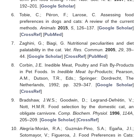
192–201. [
Google Scholar
]
Tobie, C.; Péron, F.; Larose, C. Assessing food
preferences in dogs and cats: A review of the current
methods.
Animals
2015
,
5
, 126–137. [
Google Scholar
]
[
CrossRef
] [
PubMed
]
Zaghini, G.; Biagi, G. Nutritional peculiarities and diet
palatability in the cat.
Vet. Res. Commun.
2005
,
29
, 39–
44. [
Google Scholar
] [
CrossRef
] [
PubMed
]
Corbin, J.E. Inedible Meat, Poultry and Fish By-Products
in Pet Foods. In
Inedible Meat by-Products
; Pearson,
A.M., Dutson, T.R., Eds.; Springer: Dordrecht, The
Netherlands, 1992; pp. 329–347. [
Google Scholar
]
[
CrossRef
]
Bradshaw, J.W.S.; Goodwin, D.; Legrand-Defrétin, V.;
Nott, H.M.R. Food selection by the domestic cat, an
obligate carnivore.
Comp. Biochem. Physiol.
1996
,
114A
,
205–209. [
Google Scholar
] [
CrossRef
]
Alegría-Morán, R.A.; Guzmán-Pino, S.A.; Egaña, J.I.;
Sotomayor, V.; Figueroa, J. Food Preferences in Cats: