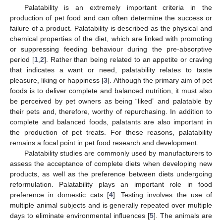
Palatability is an extremely important criteria in the
production of pet food and can often determine the success or
failure of a product. Palatability is described as the physical and
chemical properties of the diet, which are linked with promoting
or suppressing feeding behaviour during the pre-absorptive
period [
1
,
2
]. Rather than being related to an appetite or craving
that indicates a want or need, palatability relates to taste
pleasure, liking or happiness [
3
]. Although the primary aim of pet
foods is to deliver complete and balanced nutrition, it must also
be perceived by pet owners as being “liked” and palatable by
their pets and, therefore, worthy of repurchasing. In addition to
complete and balanced foods, palatants are also important in
the production of pet treats. For these reasons, palatability
remains a focal point in pet food research and development.
Palatability studies are commonly used by manufacturers to
assess the acceptance of complete diets when developing new
products, as well as the preference between diets undergoing
reformulation. Palatability plays an important role in food
preference in domestic cats [
4
]. Testing involves the use of
multiple animal subjects and is generally repeated over multiple
days to eliminate environmental influences [
5
]. The animals are