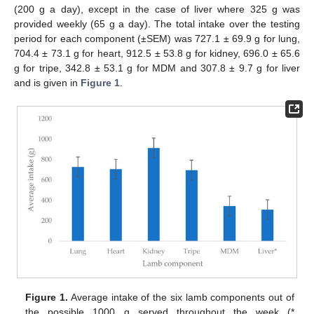
(200 g a day), except in the case of liver where 325 g was
provided weekly (65 g a day). The total intake over the testing
period for each component (±SEM) was 727.1 ± 69.9 g for lung,
704.4 ± 73.1 g for heart, 912.5 ± 53.8 g for kidney, 696.0 ± 65.6
g for tripe, 342.8 ± 53.1 g for MDM and 307.8 ± 9.7 g for liver
and is given in
Figure 1
.
Figure 1.
Average intake of the six lamb components out of
the possible 1000 g served throughout the week (*