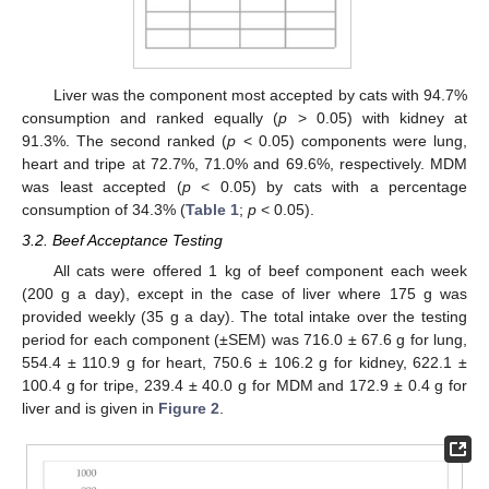
Liver was the component most accepted by cats with 94.7%
consumption and ranked equally (
p
> 0.05) with kidney at
91.3%. The second ranked (
p
< 0.05) components were lung,
heart and tripe at 72.7%, 71.0% and 69.6%, respectively. MDM
was least accepted (
p
< 0.05) by cats with a percentage
consumption of 34.3% (
Table 1
;
p
< 0.05).
3.2. Beef Acceptance Testing
All cats were offered 1 kg of beef component each week
(200 g a day), except in the case of liver where 175 g was
provided weekly (35 g a day). The total intake over the testing
period for each component (±SEM) was 716.0 ± 67.6 g for lung,
554.4 ± 110.9 g for heart, 750.6 ± 106.2 g for kidney, 622.1 ±
100.4 g for tripe, 239.4 ± 40.0 g for MDM and 172.9 ± 0.4 g for
liver and is given in
Figure 2
.