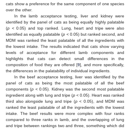
cats show a preference for the same component of one species
over the other.
In the lamb acceptance testing, liver and kidney were
identified by the panel of cats as being equally highly palatable
(
p
< 0.05) and top ranked. Lung, heart and tripe were also
identified as equally palatable (
p
< 0.05) but ranked second, and
MDM was ranked the least palatable of all the ingredients with
the lowest intake. The results indicated that cats show varying
levels of acceptance for different lamb components and
highlights that cats can detect small differences in the
composition of food they are offered [
9
], and more specifically,
the differences in the palatability of individual ingredients.
In the beef acceptance testing, liver was identified by the
panel of cats as being the most palatable of all the beef
components (
p
< 0.05). Kidney was the second most palatable
ingredient along with lung and tripe (
p
< 0.05). Heart was ranked
third also alongside lung and tripe (
p
< 0.05), and MDM was
ranked the least palatable of all the ingredients with the lowest
intake. The beef results were more complex with four ranks
compared to three ranks in lamb, and the overlapping of lung
and tripe between rankings two and three, something which did