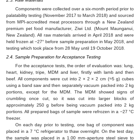
Components were collected over a six-month period prior to
palatability testing (November 2017 to March 2018) and sourced
from MPI-accredited meat processors through a New Zealand
premium pet food manufacturer, Ziwi Ltd. (Mount Maunganui,
New Zealand). All raw materials arrived in April 2018 and were
held frozen at −27° before sample preparation in May 2018, and
testing which took place from 28 May until 19 October 2018.
2.4. Sample Preparation for Acceptance Testing
For the acceptance tests, the order of evaluation was: lung,
heart, kidney, tripe, MDM and liver, firstly with lamb and then
beef. All components were cut into 2 × 2 × 2 cm (≈5 g) cubes
using a band saw and then separately vacuum packed into 2 kg
portions, except for the MDM. The MDM showed signs of
crumbling once cut, so it was cut into larger blocks of
approximately 250 g before being vacuum packed into 2 kg
portions. All prepared bags of sample were refrozen in a −27 °C
freezer.
On each day prior to testing, one bag of component was
placed in a 7 °C refrigerator to thaw overnight. On the test day,
the sample was placed in a 1.00 mm-aperture steel sieve to