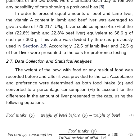
positions of the two bowls were alternated each day to remove
any possibility of cats showing a positional bias [
5
].
In order to present equal amounts of beef and lamb liver,
the vitamin A content in lamb and beef liver was averaged to
give a value of 729,217 IU/kg. Liver could comprise 45.7% of the
diet (22.8% lamb and 22.8% beef liver) equivalent to 68.6 g of
each per 300 g. This value was divided by three as previously
used in
Section 2.5
. Accordingly, 22.5 of lamb liver and 22.5 g
of beef liver were presented to the cats for preference testing.
2.7. Data Collection and Statistical Analyses
The weight of the bowl with food or any residual food was
recorded before and after it was provided to the cat. Acceptance
and preference were determined as both food intake (g) and
10. May
11. May
12. May
13. May
14. May
15. May
16. May
17. May
18. May
20. May
21. May
22. May
23. May
24. May
25. May
26. May
27. May
28. May
30. May
31. May
1. Jun
2. Jun
3. Jun
4. Jun
5. Jun
6. Jun
7. Jun
9. Jun
10. Jun
11. Jun
12. Jun
13. Jun
14. Jun
15. Jun
16. Jun
17. Jun
19. Jun
20. Jun
21. Jun
22. Jun
23. Jun
24. Jun
25. Jun
26. Jun
27. Jun
29. Jun
30. Jun
1. Jul
2. Jul
3. Jul
4. Jul
5. Jul
6. Jul
7. Jul
9. Jul
10. Jul
11. Jul
12. Jul
13. Jul
14. Jul
15. Jul
16. Jul
17. Jul
19. Jul
20. Jul
21. Jul
22. Jul
23. Jul
24. Jul
25. Jul
26. Jul
27. Jul
29. Jul
30. Jul
31. Jul
1. Aug
2. Aug
3. Aug
4. Aug
5. Aug
6. Aug
converted to a percentage consumption (%) to account for the
difference in the amount of liver presented to the cats, using the
following equations:
𝐹
𝑜
𝑜
𝑑
𝑖
𝑛
𝑡
𝑎
𝑘
𝑒
(
𝑔
)
=
𝑤
𝑒
𝑖
𝑔
ℎ
𝑡
𝑜
𝑓
𝑏
𝑜
𝑤
𝑙
𝑏
𝑒
𝑓
𝑜
𝑟
𝑒
(
𝑔
)
−
𝑤
𝑒
𝑖
𝑔
ℎ
𝑡
𝑜
𝑓
𝑏
𝑜
𝑤
𝑙
𝑎
𝑓
𝑡
𝑒
𝑟
(
𝑔
)
(1)
𝐹
𝑜
𝑜
𝑑
𝑖
𝑛
𝑡
𝑎
𝑘
𝑒
(
𝑔
)
𝑃
𝑒
𝑟
𝑐
𝑒
𝑛
𝑡
𝑎
𝑔
𝑒
𝑐
𝑜
𝑛
𝑠
𝑢
𝑚
𝑝
𝑡
𝑖
𝑜
𝑛
=
×
100
𝐼
𝑛
𝑖
𝑡
𝑖
𝑎
𝑙
𝑤
𝑒
𝑖
𝑔
ℎ
𝑡
𝑜
𝑓
𝑜
𝑓
𝑓
𝑎
𝑙
(
𝑔
)
(2)