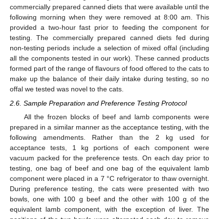
commercially prepared canned diets that were available until the
following morning when they were removed at 8:00 am. This
provided a two-hour fast prior to feeding the component for
testing. The commercially prepared canned diets fed during
non-testing periods include a selection of mixed offal (including
all the components tested in our work). These canned products
formed part of the range of flavours of food offered to the cats to
make up the balance of their daily intake during testing, so no
offal we tested was novel to the cats.
2.6. Sample Preparation and Preference Testing Protocol
All the frozen blocks of beef and lamb components were
prepared in a similar manner as the acceptance testing, with the
following amendments. Rather than the 2 kg used for
acceptance tests, 1 kg portions of each component were
vacuum packed for the preference tests. On each day prior to
testing, one bag of beef and one bag of the equivalent lamb
component were placed in a 7 °C refrigerator to thaw overnight.
During preference testing, the cats were presented with two
bowls, one with 100 g beef and the other with 100 g of the
equivalent lamb component, with the exception of liver. The