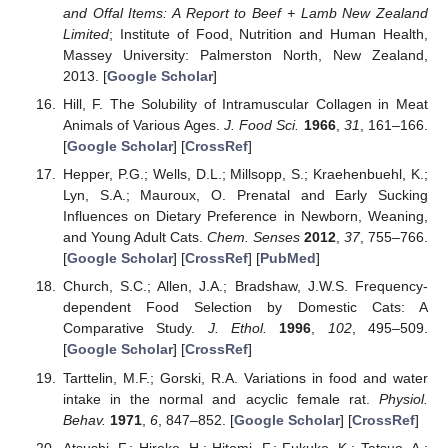
and Offal Items: A Report to Beef + Lamb New Zealand
Limited
; Institute of Food, Nutrition and Human Health,
Massey University: Palmerston North, New Zealand,
2013. [
Google Scholar
]
Hill, F. The Solubility of Intramuscular Collagen in Meat
Animals of Various Ages.
J. Food Sci.
1966
,
31
, 161–166.
[
Google Scholar
] [
CrossRef
]
Hepper, P.G.; Wells, D.L.; Millsopp, S.; Kraehenbuehl, K.;
Lyn, S.A.; Mauroux, O. Prenatal and Early Sucking
Influences on Dietary Preference in Newborn, Weaning,
and Young Adult Cats.
Chem. Senses
2012
,
37
, 755–766.
[
Google Scholar
] [
CrossRef
] [
PubMed
]
Church, S.C.; Allen, J.A.; Bradshaw, J.W.S. Frequency-
dependent Food Selection by Domestic Cats: A
Comparative Study.
J. Ethol.
1996
,
102
, 495–509.
[
Google Scholar
] [
CrossRef
]
Tarttelin, M.F.; Gorski, R.A. Variations in food and water
intake in the normal and acyclic female rat.
Physiol.
Behav.
1971
,
6
, 847–852. [
Google Scholar
] [
CrossRef
]
Atsushi, F.; Hiroko, H.; Hitomi, F.; Fukuko, K.; Tatsuo, A.;