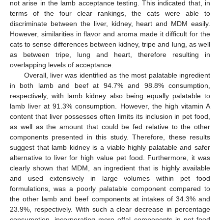
not arise in the lamb acceptance testing. This indicated that, in
terms of the four clear rankings, the cats were able to
discriminate between the liver, kidney, heart and MDM easily.
However, similarities in flavor and aroma made it difficult for the
cats to sense differences between kidney, tripe and lung, as well
as between tripe, lung and heart, therefore resulting in
overlapping levels of acceptance.
Overall, liver was identified as the most palatable ingredient
in both lamb and beef at 94.7% and 98.8% consumption,
respectively, with lamb kidney also being equally palatable to
lamb liver at 91.3% consumption. However, the high vitamin A
content that liver possesses often limits its inclusion in pet food,
as well as the amount that could be fed relative to the other
components presented in this study. Therefore, these results
suggest that lamb kidney is a viable highly palatable and safer
alternative to liver for high value pet food. Furthermore, it was
clearly shown that MDM, an ingredient that is highly available
and used extensively in large volumes within pet food
formulations, was a poorly palatable component compared to
the other lamb and beef components at intakes of 34.3% and
23.9%, respectively. With such a clear decrease in percentage
consumption, incorporating more offal components in pet food