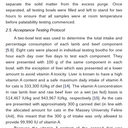
separate the solid matter from the excess purge. Once
separated, all testing bowls were filled and left to stand for two
hours to ensure that all samples were at room temperature
before palatability testing commenced.
2.5. Acceptance Testing Protocol
A two-bowl test was used to determine the total intake and
percentage consumption of each lamb and beef component
[
5
,
6
]. Eight cats were placed in individual testing booths for one
hour each day over five days to test each component. They
were presented with 100 g of the same component in each
bowl, with the exception of liver which was presented at a lower
amount to avoid vitamin A toxicity. Liver is known to have a high
vitamin A content and a safe maximum daily intake of vitamin A
for cats is 333,300 IU/kg of diet [
14
]. The vitamin A concentration
in raw lamb liver and raw beef liver on a wet (as fed) basis is
514,467 IU/kg and 943,967 IU/kg, respectively [
15
]. As the cats
are presented with approximately 300 g canned diet (in line with
the allocated amount for cats in the Massey University Feline
Unit), this meant that the 300 g of intake was only allowed to
provide 99,990 IU of vitamin A.