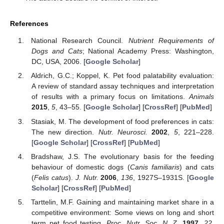
References
National Research Council.
Nutrient Requirements of
Dogs and Cats
; National Academy Press: Washington,
DC, USA, 2006. [
Google Scholar
]
Aldrich, G.C.; Koppel, K. Pet food palatability evaluation:
A review of standard assay techniques and interpretation
of results with a primary focus on limitations.
Animals
2015
,
5
, 43–55. [
Google Scholar
] [
CrossRef
] [
PubMed
]
Stasiak, M. The development of food preferences in cats:
The new direction.
Nutr. Neurosci.
2002
,
5
, 221–228.
[
Google Scholar
] [
CrossRef
] [
PubMed
]
Bradshaw, J.S. The evolutionary basis for the feeding
behaviour of domestic dogs (
Canis familiaris
) and cats
(
Felis catus
).
J. Nutr.
2006
,
136
, 1927S–1931S. [
Google
Scholar
] [
CrossRef
] [
PubMed
]
Tarttelin, M.F. Gaining and maintaining market share in a
competitive environment: Some views on long and short
term pet food testing.
Proc. Nutr. Soc. N. Z.
1997
,
22
,