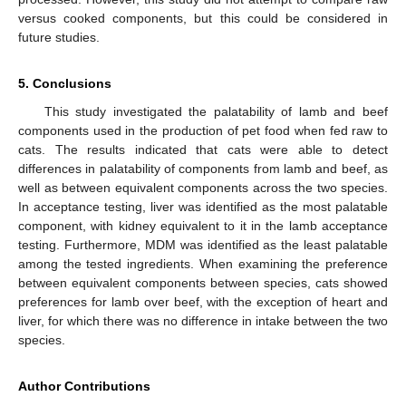
versus cooked components, but this could be considered in
future studies.
5. Conclusions
This study investigated the palatability of lamb and beef
components used in the production of pet food when fed raw to
cats. The results indicated that cats were able to detect
differences in palatability of components from lamb and beef, as
well as between equivalent components across the two species.
In acceptance testing, liver was identified as the most palatable
component, with kidney equivalent to it in the lamb acceptance
testing. Furthermore, MDM was identified as the least palatable
among the tested ingredients. When examining the preference
between equivalent components between species, cats showed
preferences for lamb over beef, with the exception of heart and
liver, for which there was no difference in intake between the two
species.
Author Contributions