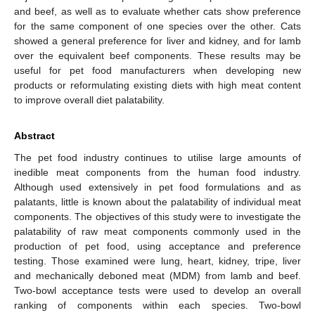
and beef, as well as to evaluate whether cats show preference
for the same component of one species over the other. Cats
showed a general preference for liver and kidney, and for lamb
over the equivalent beef components. These results may be
useful for pet food manufacturers when developing new
products or reformulating existing diets with high meat content
to improve overall diet palatability.
Abstract
The pet food industry continues to utilise large amounts of
inedible meat components from the human food industry.
Although used extensively in pet food formulations and as
palatants, little is known about the palatability of individual meat
components. The objectives of this study were to investigate the
palatability of raw meat components commonly used in the
production of pet food, using acceptance and preference
testing. Those examined were lung, heart, kidney, tripe, liver
and mechanically deboned meat (MDM) from lamb and beef.
Two-bowl acceptance tests were used to develop an overall
ranking of components within each species. Two-bowl