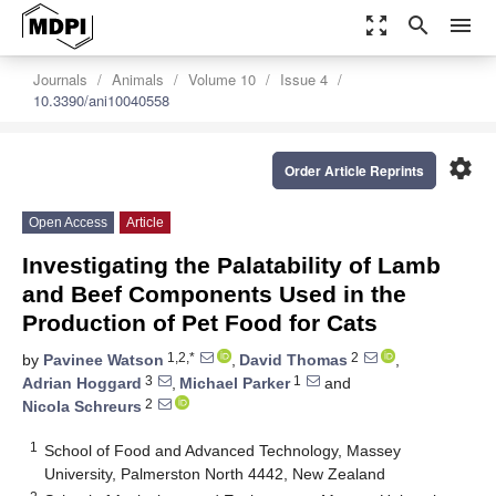
zoom_out_map
search
menu
Journals
Animals
Volume 10
Issue 4
10.3390/ani10040558
settings
Order Article Reprints
Open Access
Article
Investigating the Palatability of Lamb
and Beef Components Used in the
Production of Pet Food for Cats
1,2,*
2
by
Pavinee Watson
,
David Thomas
,
3
1
Adrian Hoggard
,
Michael Parker
and
2
Nicola Schreurs
1
School of Food and Advanced Technology, Massey
University, Palmerston North 4442, New Zealand