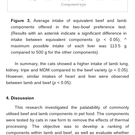
Figure 3.
Average intake of equivalent beef and lamb
components offered in the two-bowl preference test.
(Results with an asterisk indicate a significant difference in
intake between equivalent components (
p
< 0.05), ^
maximum possible intake of each liver was 113.5 g
compared to 500 g for the other components).
In summary, the cats showed a higher intake of lamb lung,
kidney, tripe and MDM compared to the beef variety (
p
< 0.05).
However, similar intakes of heart and liver were observed
between lamb and beef (
p
< 0.05).
4. Discussion
This research investigated the palatability of commonly
utilised beef and lamb components in pet food. The components
were tested by cats in raw form to remove the effects of thermal
processing. The objective was to develop a ranking of
components within lamb and beef, as well as evaluate whether