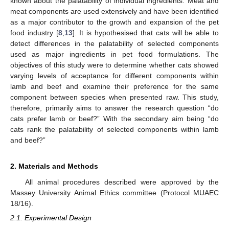
known about the palatability of individual ingredients. Meat and
meat components are used extensively and have been identified
as a major contributor to the growth and expansion of the pet
food industry [
8
,
13
]. It is hypothesised that cats will be able to
detect differences in the palatability of selected components
used as major ingredients in pet food formulations. The
objectives of this study were to determine whether cats showed
varying levels of acceptance for different components within
lamb and beef and examine their preference for the same
component between species when presented raw. This study,
therefore, primarily aims to answer the research question “do
cats prefer lamb or beef?” With the secondary aim being “do
cats rank the palatability of selected components within lamb
and beef?”
2. Materials and Methods
All animal procedures described were approved by the
Massey University Animal Ethics committee (Protocol MUAEC
18/16).
2.1. Experimental Design