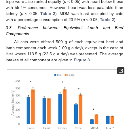
tripe were also ranked equally (
p
< 0.05) with heart below these
with 55.4% consumed. However, heart was less palatable than
kidney (
p
< 0.05;
Table 2
). MDM was least accepted by cats
with a percentage consumption of 23.9% (
p
< 0.05;
Table 2
).
3.3. Preference between Equivalent Lamb and Beef
Components
All cats were offered 500 g of each equivalent beef and
lamb component each week (100 g a day), except in the case of
liver where 113.5 g (22.5 g a day) was presented. The average
intakes of all component are given in
Figure 3
.