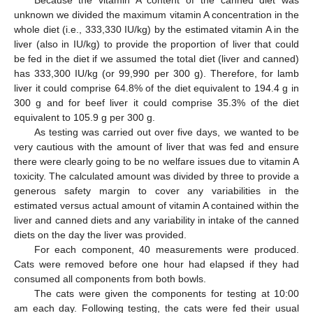
Because the vitamin A content of the canned diet was
unknown we divided the maximum vitamin A concentration in the
whole diet (i.e., 333,330 IU/kg) by the estimated vitamin A in the
liver (also in IU/kg) to provide the proportion of liver that could
be fed in the diet if we assumed the total diet (liver and canned)
has 333,300 IU/kg (or 99,990 per 300 g). Therefore, for lamb
liver it could comprise 64.8% of the diet equivalent to 194.4 g in
300 g and for beef liver it could comprise 35.3% of the diet
equivalent to 105.9 g per 300 g.
As testing was carried out over five days, we wanted to be
very cautious with the amount of liver that was fed and ensure
there were clearly going to be no welfare issues due to vitamin A
toxicity. The calculated amount was divided by three to provide a
generous safety margin to cover any variabilities in the
estimated versus actual amount of vitamin A contained within the
liver and canned diets and any variability in intake of the canned
diets on the day the liver was provided.
For each component, 40 measurements were produced.
Cats were removed before one hour had elapsed if they had
consumed all components from both bowls.
The cats were given the components for testing at 10:00
am each day. Following testing, the cats were fed their usual