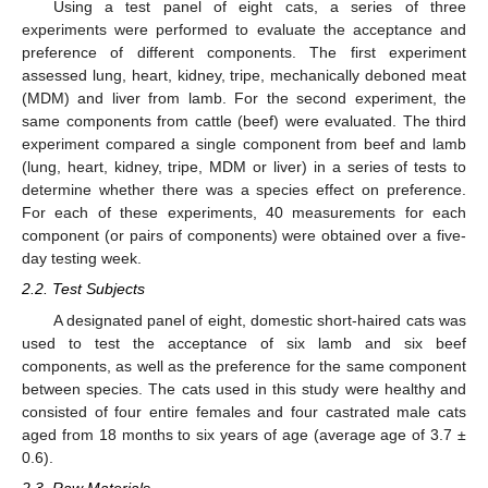
Using a test panel of eight cats, a series of three
experiments were performed to evaluate the acceptance and
preference of different components. The first experiment
assessed lung, heart, kidney, tripe, mechanically deboned meat
(MDM) and liver from lamb. For the second experiment, the
same components from cattle (beef) were evaluated. The third
experiment compared a single component from beef and lamb
(lung, heart, kidney, tripe, MDM or liver) in a series of tests to
determine whether there was a species effect on preference.
For each of these experiments, 40 measurements for each
component (or pairs of components) were obtained over a five-
day testing week.
2.2. Test Subjects
A designated panel of eight, domestic short-haired cats was
used to test the acceptance of six lamb and six beef
components, as well as the preference for the same component
between species. The cats used in this study were healthy and
consisted of four entire females and four castrated male cats
aged from 18 months to six years of age (average age of 3.7 ±
0.6).
2.3. Raw Materials