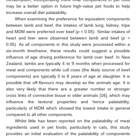
may be a better option in future high-value pet foods to help
increase overall diet palatability.
When examining the preference for equivalent components
between lamb and beef, the intakes of lamb lung, kidney, tripe
and MDM were preferred over beef (
p
< 0.05). Similar intakes of
heart and liver were observed between lamb and beef (
p
<
0.05). As all components in this study were processed within a
six-month timeframe, these results could suggest a possible
influence of age driving preference for lamb over beef. In New
Zealand, lambs are typically 4 to 9 months when processed for
meat and components while cull cows (the likely source of beef
components) are typically 5 to 8 years of age at slaughter. It is
possible that off-flavours may develop as the animals age. It is
also very likely that there are a greater number or stronger
cross links of connective tissue in older animals [
16
], which may
influence the textural properties and hence palatability,
particularly of MDM which showed the lowest intake in general
compared to all other components.
Whilst little has been reported on the palatability of meat
ingredients used in pet foods, particularly in cats, this study
provides an initial evaluation of the palatability of components