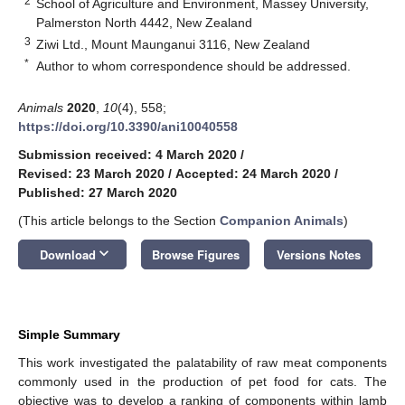
2
School of Agriculture and Environment, Massey University,
Palmerston North 4442, New Zealand
3
Ziwi Ltd., Mount Maunganui 3116, New Zealand
*
Author to whom correspondence should be addressed.
Animals
2020
,
10
(4), 558;
https://doi.org/10.3390/ani10040558
Submission received: 4 March 2020
/
Revised: 23 March 2020
/
Accepted: 24 March 2020
/
Published: 27 March 2020
(This article belongs to the Section
Companion Animals
)
keyboard_arrow_down
Download
Browse Figures
Versions Notes
Simple Summary
This work investigated the palatability of raw meat components
commonly used in the production of pet food for cats. The
objective was to develop a ranking of components within lamb