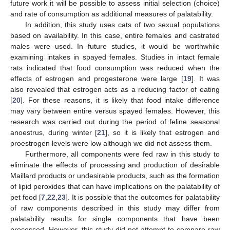
future work it will be possible to assess initial selection (choice)
and rate of consumption as additional measures of palatability.
In addition, this study uses cats of two sexual populations
based on availability. In this case, entire females and castrated
males were used. In future studies, it would be worthwhile
examining intakes in spayed females. Studies in intact female
rats indicated that food consumption was reduced when the
effects of estrogen and progesterone were large [
19
]. It was
also revealed that estrogen acts as a reducing factor of eating
[
20
]. For these reasons, it is likely that food intake difference
may vary between entire versus spayed females. However, this
research was carried out during the period of feline seasonal
anoestrus, during winter [
21
], so it is likely that estrogen and
proestrogen levels were low although we did not assess them.
Furthermore, all components were fed raw in this study to
eliminate the effects of processing and production of desirable
Maillard products or undesirable products, such as the formation
of lipid peroxides that can have implications on the palatability of
pet food [
7
,
22
,
23
]. It is possible that the outcomes for palatability
of raw components described in this study may differ from
palatability results for single components that have been
processed. However, this study did not attempt to compare raw