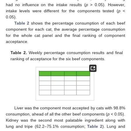
had no influence on the intake results (
p
> 0.05). However,
intake levels were different for the components tested (
p
<
0.05).
Table 2
shows the percentage consumption of each beef
component for each cat, the average percentage consumption
for the whole cat panel and the final ranking of component
acceptance.
Table 2.
Weekly percentage consumption results and final
ranking of acceptance for the six beef components.
Liver was the component most accepted by cats with 98.8%
consumption, ahead of all the other beef components (
p
< 0.05).
Kidney was the second most palatable ingredient along with
lung and tripe (62.2–75.1% consumption;
Table 2
). Lung and