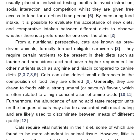
usually placed in individual testing booths to avoid distraction,
social interaction and competition whilst they are given free
access to food for a defined time period [
6
]. By measuring food
intake, it is possible to evaluate the acceptance of new diets,
and comparative intakes between different diets to observe
whether there is a preference for one over the other [
2
].
From a nutritional perspective, cats are known as prey-
driven animals, formally termed obligate carnivores [
2
]. They
require certain nutrients to be present in their diets such as
taurine and arachidonic acid and have a higher requirement for
other nutrients such as arginine and niacin compared to canine
diets [
2
,
3
,
7
,
8
,
9
]. Cats can also detect small differences in the
composition of food they are offered [
9
]. Generally, they are
drawn to foods with a strong umami (or savoury) flavour, which
is often related to a high concentration of amino acids [
10
,
11
].
Furthermore, the abundance of amino acid taste receptor units
on the tongues of cats may also be associated with meat eating
and are likely used to discriminate between meats of different
quality [
12
].
Cats require vital nutrients in their diet, some of which are
found to be more abundant in animal tissue. However, little is