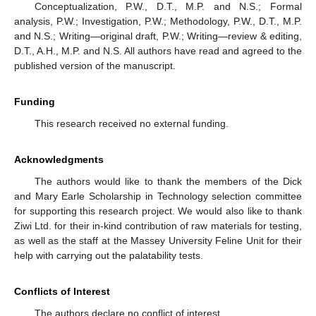
Conceptualization, P.W., D.T., M.P. and N.S.; Formal
analysis, P.W.; Investigation, P.W.; Methodology, P.W., D.T., M.P.
and N.S.; Writing—original draft, P.W.; Writing—review & editing,
D.T., A.H., M.P. and N.S. All authors have read and agreed to the
published version of the manuscript.
Funding
This research received no external funding.
Acknowledgments
The authors would like to thank the members of the Dick
and Mary Earle Scholarship in Technology selection committee
for supporting this research project. We would also like to thank
Ziwi Ltd. for their in-kind contribution of raw materials for testing,
as well as the staff at the Massey University Feline Unit for their
help with carrying out the palatability tests.
Conflicts of Interest
The authors declare no conflict of interest.