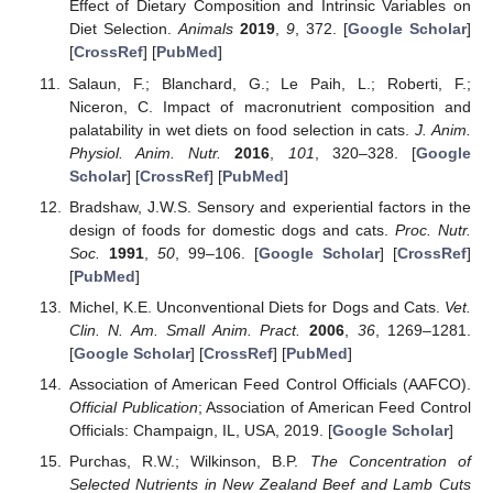
Effect of Dietary Composition and Intrinsic Variables on
Diet Selection.
Animals
2019
,
9
, 372. [
Google Scholar
]
[
CrossRef
] [
PubMed
]
Salaun, F.; Blanchard, G.; Le Paih, L.; Roberti, F.;
Niceron, C. Impact of macronutrient composition and
palatability in wet diets on food selection in cats.
J. Anim.
Physiol. Anim. Nutr.
2016
,
101
, 320–328. [
Google
Scholar
] [
CrossRef
] [
PubMed
]
Bradshaw, J.W.S. Sensory and experiential factors in the
design of foods for domestic dogs and cats.
Proc. Nutr.
Soc.
1991
,
50
, 99–106. [
Google Scholar
] [
CrossRef
]
[
PubMed
]
Michel, K.E. Unconventional Diets for Dogs and Cats.
Vet.
Clin. N. Am. Small Anim. Pract.
2006
,
36
, 1269–1281.
[
Google Scholar
] [
CrossRef
] [
PubMed
]
Association of American Feed Control Officials (AAFCO).
Official Publication
; Association of American Feed Control
Officials: Champaign, IL, USA, 2019. [
Google Scholar
]
Purchas, R.W.; Wilkinson, B.P.
The Concentration of
Selected Nutrients in New Zealand Beef and Lamb Cuts