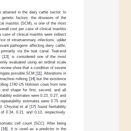
attained in the dairy cattle sector. In
enetic factors, the diseases of the
ical mastitis (SCM), is one of the most
erall cost per case of clinical mastitis
 case of clinical mastitis were indirect
ence of intramammary infections, udder
evant pathogens affecting dairy cattle,
primarily via the teat canal. Teat-end
r [
13
], is considered one of the most
nly evaluated using an ordinal scale
 review show that a condition of severe
tigate possible SCM [
11
]. Alterations in
 machine milking [
14
] but the existence
nrolling 1740 US Holstein cows from nine
at end shape for first, second, and all
tability estimates were 0.23, 0.27, and
 repeatability estimates were 0.75 and
, Chrystal et al [
17
] found heritability
 of 0.34, 0.21, and 0.13, respectively.
somatic cell count (SCC). After being
 [
18
], it is used as a predictor in the