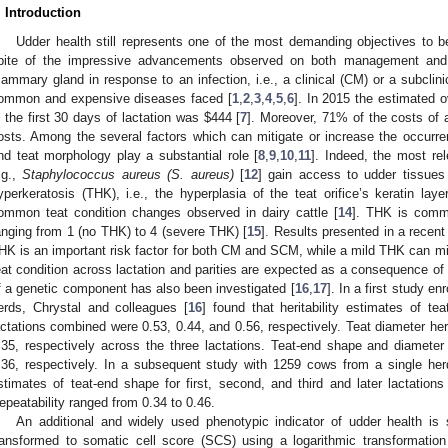
. Introduction
Udder health still represents one of the most demanding objectives to be 
pite of the impressive advancements observed on both management and g
ammary gland in response to an infection, i.e., a clinical (CM) or a subclin
ommon and expensive diseases faced [
1
,
2
,
3
,
4
,
5
,
6
]. In 2015 the estimated ov
n the first 30 days of lactation was
$
444 [
7
]. Moreover, 71% of the costs of a
osts. Among the several factors which can mitigate or increase the occurr
nd teat morphology play a substantial role [
8
,
9
,
10
,
11
]. Indeed, the most rel
.g.,
Staphylococcus aureus (S. aureus)
[
12
] gain access to udder tissues 
yperkeratosis (THK), i.e., the hyperplasia of the teat orifice’s keratin laye
ommon teat condition changes observed in dairy cattle [
14
]. THK is commo
anging from 1 (no THK) to 4 (severe THK) [
15
]. Results presented in a recent
HK is an important risk factor for both CM and SCM, while a mild THK can mi
eat condition across lactation and parities are expected as a consequence of
f a genetic component has also been investigated [
16
,
17
]. In a first study e
erds, Chrystal and colleagues [
16
] found that heritability estimates of te
actations combined were 0.53, 0.44, and 0.56, respectively. Teat diameter heri
.35, respectively across the three lactations. Teat-end shape and diameter
.36, respectively. In a subsequent study with 1259 cows from a single herd
stimates of teat-end shape for first, second, and third and later lactations
epeatability ranged from 0.34 to 0.46.
An additional and widely used phenotypic indicator of udder health is 
ransformed to somatic cell score (SCS) using a logarithmic transformation