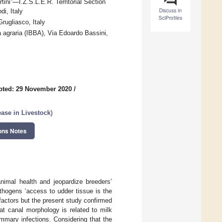
ini”—I.Z.S.L.E.R. Territorial Section
Discuss in
i, Italy
SciProfiles
Grugliasco, Italy
ia agraria (IBBA), Via Edoardo Bassini,
pted: 29 November 2020
/
ase in Livestock
)
ons Notes
animal health and jeopardize breeders’
pathogens ‘access to udder tissue is the
factors but the present study confirmed
at canal morphology is related to milk
ammary infections. Considering that the