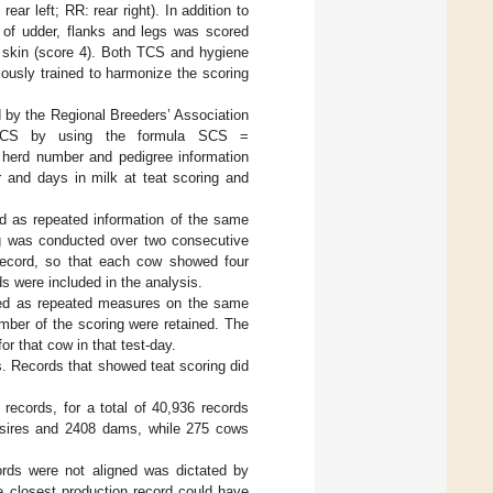
rear left; RR: rear right). In addition to
 of udder, flanks and legs was scored
ty skin (score 4). Both TCS and hygiene
ously trained to harmonize the scoring
d by the Regional Breeders’ Association
o SCS by using the formula SCS =
, herd number and pedigree information
r and days in milk at teat scoring and
ed as repeated information of the same
ng was conducted over two consecutive
 record, so that each cow showed four
ds were included in the analysis.
zed as repeated measures on the same
mber of the scoring were retained. The
 that cow in that test-day.
s. Records that showed teat scoring did
records, for a total of 40,936 records
9 sires and 2408 dams, while 275 cows
ords were not aligned was dictated by
e closest production record could have