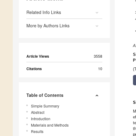
Related Info Links
More by Authors Links
A
S
Article Views
3558
P
Citations
10
(
Table of Contents
S
Simple Summary
M
Abstract
e
Introduction
t
Materials and Methods
t
Results
p