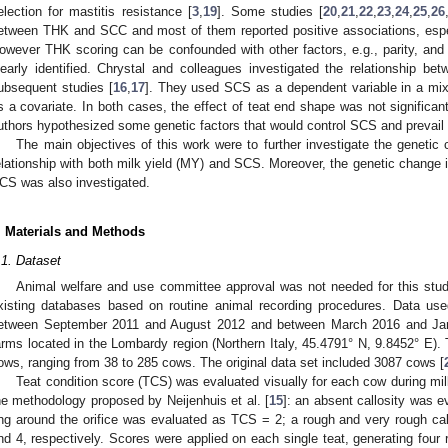
election for mastitis resistance [
3
,
19
]. Some studies [
20
,
21
,
22
,
23
,
24
,
25
,
26
etween THK and SCC and most of them reported positive associations, esp
owever THK scoring can be confounded with other factors, e.g., parity, and 
learly identified. Chrystal and colleagues investigated the relationship 
ubsequent studies [
16
,
17
]. They used SCS as a dependent variable in a mi
s a covariate. In both cases, the effect of teat end shape was not significa
uthors hypothesized some genetic factors that would control SCS and prevail o
The main objectives of this work were to further investigate the genetic
elationship with both milk yield (MY) and SCS. Moreover, the genetic change
CS was also investigated.
. Materials and Methods
.1. Dataset
Animal welfare and use committee approval was not needed for this stud
xisting databases based on routine animal recording procedures. Data use
etween September 2011 and August 2012 and between March 2016 and Janua
arms located in the Lombardy region (Northern Italy, 45.4791° N, 9.8452° E).
ows, ranging from 38 to 285 cows. The original data set included 3087 cows [
Teat condition score (TCS) was evaluated visually for each cow during mi
he methodology proposed by Neijenhuis et al. [
15
]: an absent callosity was 
ing around the orifice was evaluated as TCS = 2; a rough and very rough c
nd 4, respectively. Scores were applied on each single teat, generating four