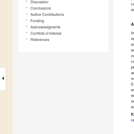
Discussion
c
Conclusions
w
Author Contributions
Funding
A
Acknowledgments
Conflicts of Interest
I
r
References
e
w
s
c
p
a
s
0
e
e
s
e
K
r