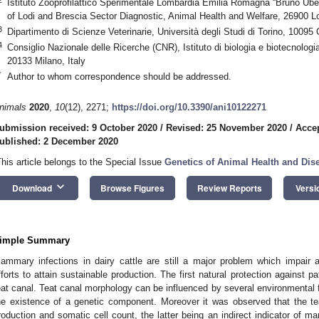
Istituto Zooprofilattico Sperimentale Lombardia Emilia Romagna “Bruno Ubert
of Lodi and Brescia Sector Diagnostic, Animal Health and Welfare, 26900 Lod
3
Dipartimento di Scienze Veterinarie, Università degli Studi di Torino, 10095 
4
Consiglio Nazionale delle Ricerche (CNR), Istituto di biologia e biotecnolog
20133 Milano, Italy
*
Author to whom correspondence should be addressed.
nimals
2020
,
10
(12), 2271;
https://doi.org/10.3390/ani10122271
ubmission received: 9 October 2020
/
Revised: 25 November 2020
/
Acce
ublished: 2 December 2020
This article belongs to the Special Issue
Genetics of Animal Health and Dise
keyboard_arrow_down
Download
Browse Figures
Review Reports
Versi
imple Summary
ammary infections in dairy cattle are still a major problem which impair 
fforts to attain sustainable production. The first natural protection against 
eat canal. Teat canal morphology can be influenced by several environmental 
he existence of a genetic component. Moreover it was observed that the te
roduction and somatic cell count, the latter being an indirect indicator of m