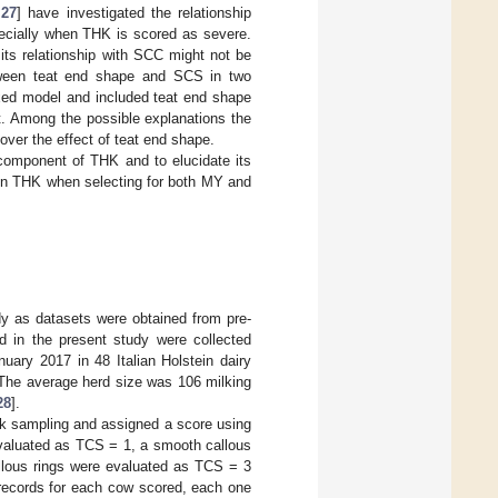
,
27
] have investigated the relationship
ecially when THK is scored as severe.
its relationship with SCC might not be
between teat end shape and SCS in two
xed model and included teat end shape
nt. Among the possible explanations the
ver the effect of teat end shape.
 component of THK and to elucidate its
 in THK when selecting for both MY and
y as datasets were obtained from pre-
d in the present study were collected
ry 2017 in 48 Italian Holstein dairy
 The average herd size was 106 milking
28
].
lk sampling and assigned a score using
evaluated as TCS = 1, a smooth callous
allous rings were evaluated as TCS = 3
 records for each cow scored, each one