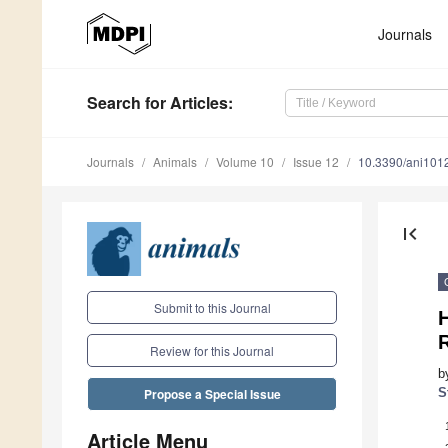
Journals
Search
for Articles
:
Journals
Animals
Volume 10
Issue 12
10.3390/ani101
first_page
Submit to this Journal
H
R
Review for this Journal
b
S
Propose a Special Issue
Article Menu