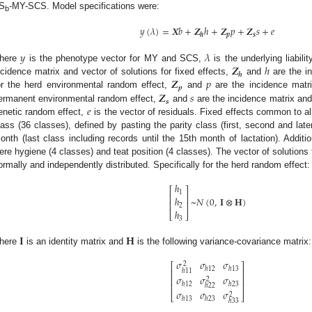
S
-MY-SCS. Model specifications were:
b
𝑦
(
𝜆
)
=
𝑿
𝑏
+
𝒁
ℎ
+
𝒁
𝑝
+
𝒁
𝑠
+
𝑒
𝒑
𝒔
𝒉
𝑦
𝜆
𝒁
ℎ
here
is the phenotype vector for MY and SCS,
is the underlying liabili
𝒉
𝒁
𝑝
ncidence matrix and vector of solutions for fixed effects,
and
are the in
𝒑
𝒁
𝑠
or the herd environmental random effect,
and
are the incidence matri
𝒔
𝑒
ermanent environmental random effect,
and
are the incidence matrix and 
enetic random effect,
is the vector of residuals. Fixed effects common to all 
lass (36 classes), defined by pasting the parity class (first, second and later
onth (last class including records until the 15th month of lactation). Additi
ere hygiene (4 classes) and teat position (4 classes). The vector of solution
ormally and independently distributed. Specifically for the herd random effect:
ℎ
⎡
⎤
1
⎢
⎥
~
𝑁
(
0
,
𝐈
⊗
𝐇
)
ℎ
⎢
⎥
2
ℎ
⎣
⎦
3
𝐈
𝐇
here
is an identity matrix and
is the following variance-covariance matrix:
𝜎
𝜎
𝜎
2
⎡
⎤
ℎ
12
ℎ
13
ℎ
11
⎢
⎥
𝜎
𝜎
𝜎
⎢
⎥
2
ℎ
12
ℎ
23
⎢
⎥
ℎ
22
𝜎
𝜎
𝜎
2
⎣
⎦
ℎ
13
ℎ
23
ℎ
33