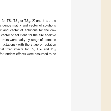
𝑿
𝑏
ty for TS, TS
or TS
,
and
are the
a
b
cidence matrix and vector of solutions
x and vector of solutions for the cow
vector of solutions for the sire additive
traits were parity by stage of lactation
 lactations) with the stage of lactation
onal fixed effects for TS, TS
and TS
a
b
s for random effects were assumed to be