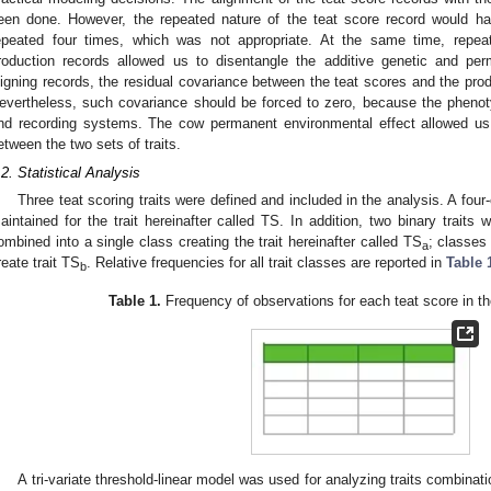
een done. However, the repeated nature of the teat score record would ha
epeated four times, which was not appropriate. At the same time, repea
roduction records allowed us to disentangle the additive genetic and pe
ligning records, the residual covariance between the teat scores and the pro
evertheless, such covariance should be forced to zero, because the phenot
nd recording systems. The cow permanent environmental effect allowed us
etween the two sets of traits.
.2. Statistical Analysis
Three teat scoring traits were defined and included in the analysis. A four-
aintained for the trait hereinafter called TS. In addition, two binary trait
ombined into a single class creating the trait hereinafter called TS
; classes
a
reate trait TS
. Relative frequencies for all trait classes are reported in
Table 
b
Table 1.
Frequency of observations for each teat score in th
A tri-variate threshold-linear model was used for analyzing traits combi