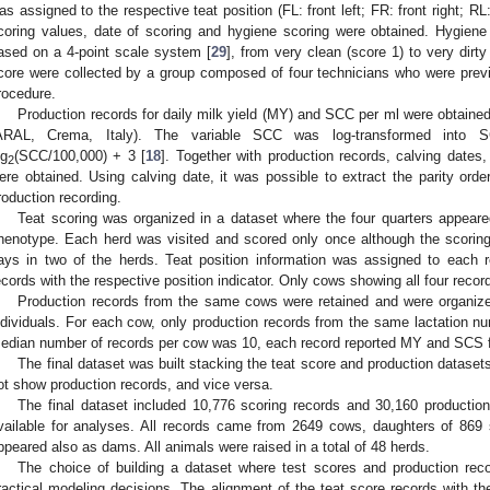
as assigned to the respective teat position (FL: front left; FR: front right; RL: 
coring values, date of scoring and hygiene scoring were obtained. Hygiene
ased on a 4-point scale system [
29
], from very clean (score 1) to very dir
core were collected by a group composed of four technicians who were previ
rocedure.
Production records for daily milk yield (MY) and SCC per ml were obtaine
ARAL, Crema, Italy). The variable SCC was log-transformed int
og
(SCC/100,000) + 3 [
18
]. Together with production records, calving dates
2
ere obtained. Using calving date, it was possible to extract the parity orde
roduction recording.
Teat scoring was organized in a dataset where the four quarters appear
henotype. Each herd was visited and scored only once although the scori
ays in two of the herds. Teat position information was assigned to each
ecords with the respective position indicator. Only cows showing all four recor
Production records from the same cows were retained and were organi
ndividuals. For each cow, only production records from the same lactation nu
edian number of records per cow was 10, each record reported MY and SCS for
The final dataset was built stacking the teat score and production dataset
ot show production records, and vice versa.
The final dataset included 10,776 scoring records and 30,160 production 
vailable for analyses. All records came from 2649 cows, daughters of 86
ppeared also as dams. All animals were raised in a total of 48 herds.
The choice of building a dataset where test scores and production rec
ractical modeling decisions. The alignment of the teat score records with th