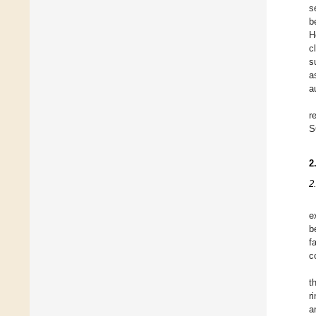
s
b
H
c
s
a
a
r
S
2
2
e
b
f
c
t
r
a