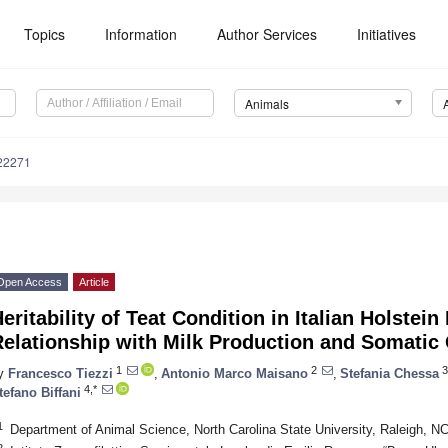
Topics
Information
Author Services
Initiatives
Animals
22271
Open Access
Article
eritability of Teat Condition in Italian Holstein
elationship with Milk Production and Somatic 
1
2
3
y
Francesco Tiezzi
,
Antonio Marco Maisano
,
Stefania Chessa
4,*
tefano Biffani
1
Department of Animal Science, North Carolina State University, Raleigh, 
2