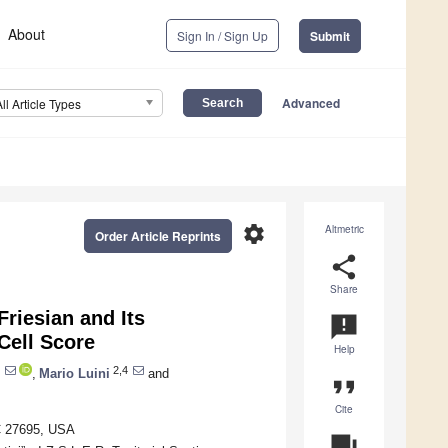
About
Sign In / Sign Up
Submit
Advanced
All Article Types
settings
Altmetric
Order Article Reprints
share
Share
 Friesian and Its
announcement
Cell Score
Help
2,4
,
Mario Luini
and
format_quote
Cite
NC 27695, USA
question_answer