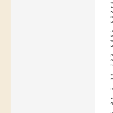
w
s
b
s
p
(
l
w
p
p
d
r
i
m
n
a
a
p