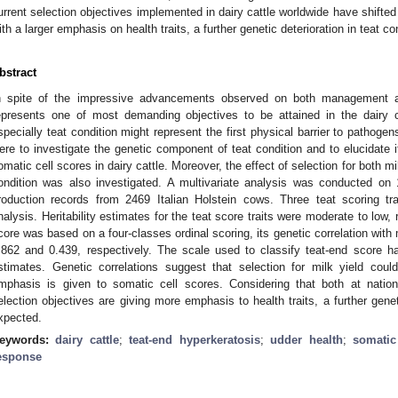
urrent selection objectives implemented in dairy cattle worldwide have shifte
ith a larger emphasis on health traits, a further genetic deterioration in teat co
bstract
n spite of the impressive advancements observed on both management and
epresents one of most demanding objectives to be attained in the dairy 
specially teat condition might represent the first physical barrier to pathoge
ere to investigate the genetic component of teat condition and to elucidate it
omatic cell scores in dairy cattle. Moreover, the effect of selection for both m
ondition was also investigated. A multivariate analysis was conducted on
roduction records from 2469 Italian Holstein cows. Three teat scoring tr
nalysis. Heritability estimates for the teat score traits were moderate to low
core was based on a four-classes ordinal scoring, its genetic correlation with
.862 and 0.439, respectively. The scale used to classify teat-end score 
stimates. Genetic correlations suggest that selection for milk yield coul
mphasis is given to somatic cell scores. Considering that both at nationa
election objectives are giving more emphasis to health traits, a further geneti
xpected.
eywords:
dairy cattle
;
teat-end hyperkeratosis
;
udder health
;
somatic
esponse