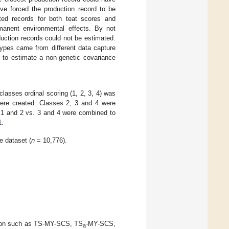
ve forced the production record to be
ted records for both teat scores and
rmanent environmental effects. By not
duction records could not be estimated.
ypes came from different data capture
 to estimate a non-genetic covariance
classes ordinal scoring (1, 2, 3, 4) was
s were created. Classes 2, 3 and 4 were
 1 and 2 vs. 3 and 4 were combined to
1
.
e dataset (
n
= 10,776).
nation such as TS-MY-SCS, TS
-MY-SCS,
a