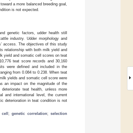
d toward a more balanced breeding goal,
ndition is not expected.
 genetic factors, udder health still
cattle industry. Udder morphology and
ns’ access. The objectives of this study
s relationship with both milk yield and
ilk yield and somatic cell scores on teat
 10,776 teat score records and 30,160
aits were defined and included in the
, ranging from 0.084 to 0.238. When teat
 milk yields and somatic cell score were
has an impact on the magnitude of the
d deteriorate teat health, unless more
l and international level, the current
c deterioration in teat condition is not
 cell
;
genetic correlation
;
selection