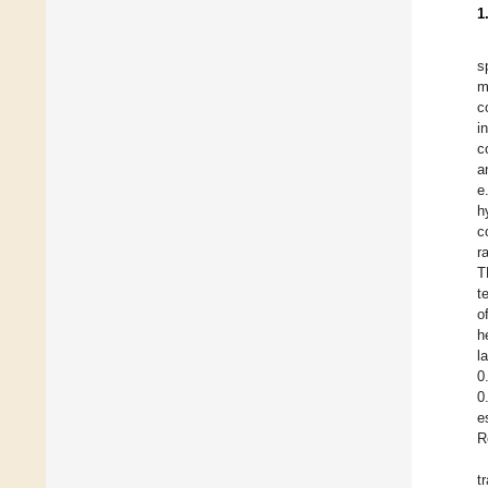
1
s
m
c
i
c
a
e
h
c
r
T
t
o
h
l
0
0
e
R
t