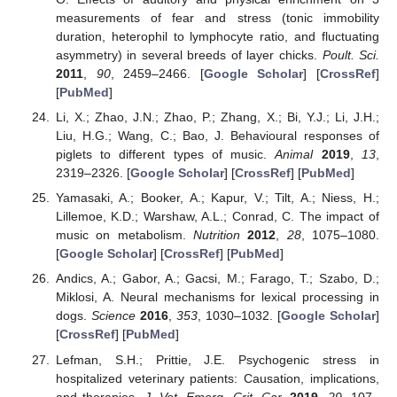
measurements of fear and stress (tonic immobility
duration, heterophil to lymphocyte ratio, and fluctuating
asymmetry) in several breeds of layer chicks.
Poult. Sci.
2011
,
90
, 2459–2466. [
Google Scholar
] [
CrossRef
]
[
PubMed
]
Li, X.; Zhao, J.N.; Zhao, P.; Zhang, X.; Bi, Y.J.; Li, J.H.;
Liu, H.G.; Wang, C.; Bao, J. Behavioural responses of
piglets to different types of music.
Animal
2019
,
13
,
2319–2326. [
Google Scholar
] [
CrossRef
] [
PubMed
]
Yamasaki, A.; Booker, A.; Kapur, V.; Tilt, A.; Niess, H.;
Lillemoe, K.D.; Warshaw, A.L.; Conrad, C. The impact of
music on metabolism.
Nutrition
2012
,
28
, 1075–1080.
[
Google Scholar
] [
CrossRef
] [
PubMed
]
Andics, A.; Gabor, A.; Gacsi, M.; Farago, T.; Szabo, D.;
Miklosi, A. Neural mechanisms for lexical processing in
dogs.
Science
2016
,
353
, 1030–1032. [
Google Scholar
]
[
CrossRef
] [
PubMed
]
Lefman, S.H.; Prittie, J.E. Psychogenic stress in
hospitalized veterinary patients: Causation, implications,
and therapies.
J. Vet. Emerg. Crit. Car.
2019
,
29
, 107–