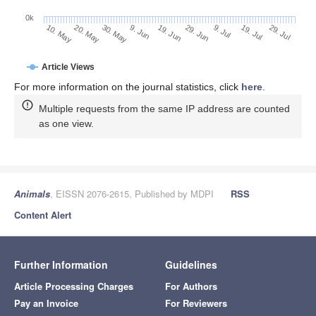
0k
9. Jul
29. Jul
20. May
9. Jun
29. Jun
19. Jul
10. May
30. May
19. Jun
Article Views
For more information on the journal statistics, click
here
.
Multiple requests from the same IP address are counted
as one view.
Animals
, EISSN 2076-2615, Published by MDPI
RSS
Content Alert
Further Information
Guidelines
Article Processing Charges
For Authors
Pay an Invoice
For Reviewers