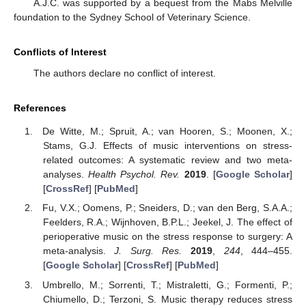
A.J.C. was supported by a bequest from the Mabs Melville
foundation to the Sydney School of Veterinary Science.
Conflicts of Interest
The authors declare no conflict of interest.
References
De Witte, M.; Spruit, A.; van Hooren, S.; Moonen, X.;
Stams, G.J. Effects of music interventions on stress-
related outcomes: A systematic review and two meta-
analyses.
Health Psychol. Rev.
2019
. [
Google Scholar
]
[
CrossRef
] [
PubMed
]
Fu, V.X.; Oomens, P.; Sneiders, D.; van den Berg, S.A.A.;
Feelders, R.A.; Wijnhoven, B.P.L.; Jeekel, J. The effect of
perioperative music on the stress response to surgery: A
meta-analysis.
J. Surg. Res.
2019
,
244
, 444–455.
[
Google Scholar
] [
CrossRef
] [
PubMed
]
Umbrello, M.; Sorrenti, T.; Mistraletti, G.; Formenti, P.;
Chiumello, D.; Terzoni, S. Music therapy reduces stress