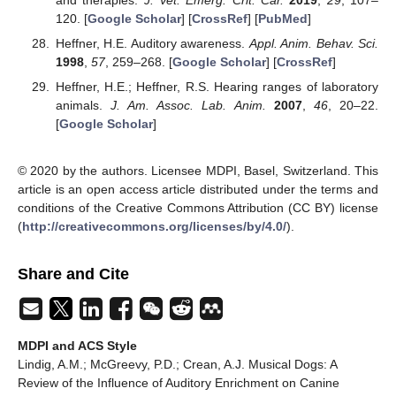
120. [
Google Scholar
] [
CrossRef
] [
PubMed
]
Heffner, H.E. Auditory awareness.
Appl. Anim. Behav. Sci.
1998
,
57
, 259–268. [
Google Scholar
] [
CrossRef
]
Heffner, H.E.; Heffner, R.S. Hearing ranges of laboratory
animals.
J. Am. Assoc. Lab. Anim.
2007
,
46
, 20–22.
[
Google Scholar
]
© 2020 by the authors. Licensee MDPI, Basel, Switzerland. This
article is an open access article distributed under the terms and
conditions of the Creative Commons Attribution (CC BY) license
(
http://creativecommons.org/licenses/by/4.0/
).
Share and Cite
MDPI and ACS Style
Lindig, A.M.; McGreevy, P.D.; Crean, A.J. Musical Dogs: A
Review of the Influence of Auditory Enrichment on Canine