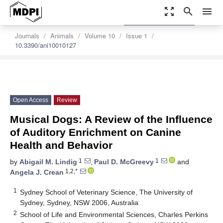
zoom_out_map
search
menu
settings
Order Article Reprints
Journals
Animals
Volume 10
Issue 1
10.3390/ani10010127
Open Access
Review
Musical Dogs: A Review of the Influence
of Auditory Enrichment on Canine
Health and Behavior
1
1
by
Abigail M. Lindig
,
Paul D. McGreevy
and
1,2,*
Angela J. Crean
1
Sydney School of Veterinary Science, The University of
Sydney, Sydney, NSW 2006, Australia
2
School of Life and Environmental Sciences, Charles Perkins