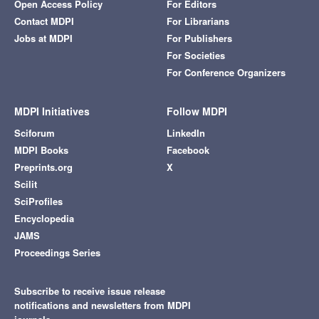
Open Access Policy
For Editors
Contact MDPI
For Librarians
Jobs at MDPI
For Publishers
For Societies
For Conference Organizers
MDPI Initiatives
Follow MDPI
Sciforum
LinkedIn
MDPI Books
Facebook
Preprints.org
X
Scilit
SciProfiles
Encyclopedia
JAMS
Proceedings Series
Subscribe to receive issue release
notifications and newsletters from MDPI