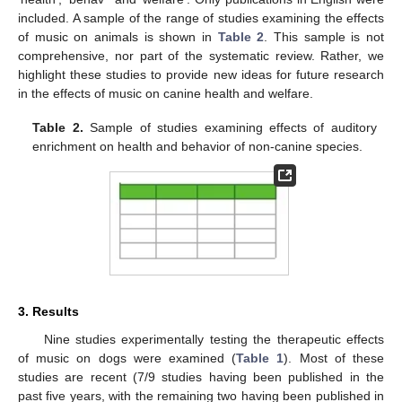
included. A sample of the range of studies examining the effects
of music on animals is shown in
Table 2
. This sample is not
comprehensive, nor part of the systematic review. Rather, we
highlight these studies to provide new ideas for future research
in the effects of music on canine health and welfare.
Table 2.
Sample of studies examining effects of auditory
enrichment on health and behavior of non-canine species.
3. Results
Nine studies experimentally testing the therapeutic effects
of music on dogs were examined (
Table 1
). Most of these
studies are recent (7/9 studies having been published in the
past five years, with the remaining two having been published in