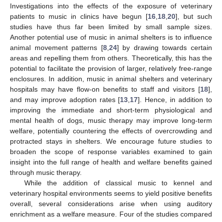
Investigations into the effects of the exposure of veterinary
patients to music in clinics have begun [
16
,
18
,
20
], but such
studies have thus far been limited by small sample sizes.
Another potential use of music in animal shelters is to influence
animal movement patterns [
8
,
24
] by drawing towards certain
areas and repelling them from others. Theoretically, this has the
potential to facilitate the provision of larger, relatively free-range
enclosures. In addition, music in animal shelters and veterinary
hospitals may have flow-on benefits to staff and visitors [
18
],
and may improve adoption rates [
13
,
17
]. Hence, in addition to
improving the immediate and short-term physiological and
mental health of dogs, music therapy may improve long-term
welfare, potentially countering the effects of overcrowding and
protracted stays in shelters. We encourage future studies to
broaden the scope of response variables examined to gain
insight into the full range of health and welfare benefits gained
through music therapy.
While the addition of classical music to kennel and
veterinary hospital environments seems to yield positive benefits
overall, several considerations arise when using auditory
enrichment as a welfare measure. Four of the studies compared