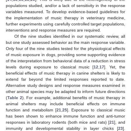
populations studied, and/or a lack of sensitivity in the response
variables measured. To develop evidence-based guidelines for
the implementation of music therapy in veterinary medicine,
further experiments using carefully controlled target populations,
interventions and response measures are required.
Of the nine studies identified in our systematic review, all
but one study assessed behavior as the main response variable.
Only four of the nine studies tested for the physiological effects
of music exposure in dogs, providing some supporting evidence
of the interpretation from behavioral data of a reduction in stress
levels during exposure to classical music [
12
,
17
]. Yet, the
beneficial effects of music therapy in canine shelters is likely to
extend far beyond the limited responses reported to date.
Alternative study designs and response measures examined in
other animal species may be adapted to inform future directions
(
Table 2
). For example, additional benefits of music therapy in
animal shelters may include beneficial effects on immune
function and metabolism [
21
,
25
]. Exposure to classical music
has been shown to enhance immune function and anti-tumor
responses in laboratory rodents (both mice and rats) [
21
], and
immunity and developmental stability in layer chicks [
23
].