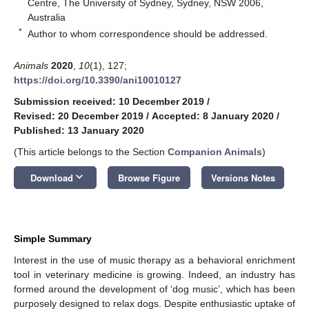
Centre, The University of Sydney, Sydney, NSW 2006,
Australia
*
Author to whom correspondence should be addressed.
Animals
2020
,
10
(1), 127;
https://doi.org/10.3390/ani10010127
Submission received: 10 December 2019
/
Revised: 20 December 2019
/
Accepted: 8 January 2020
/
Published: 13 January 2020
(This article belongs to the Section
Companion Animals
)
keyboard_arrow_down
Download
Browse Figure
Versions Notes
Simple Summary
Interest in the use of music therapy as a behavioral enrichment
tool in veterinary medicine is growing. Indeed, an industry has
formed around the development of ‘dog music’, which has been
purposely designed to relax dogs. Despite enthusiastic uptake of