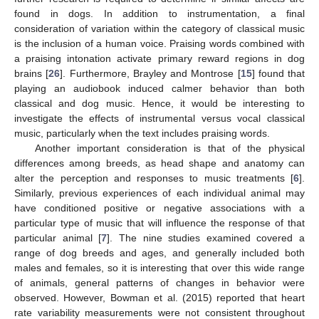
found in dogs. In addition to instrumentation, a final
consideration of variation within the category of classical music
is the inclusion of a human voice. Praising words combined with
a praising intonation activate primary reward regions in dog
brains [
26
]. Furthermore, Brayley and Montrose [
15
] found that
playing an audiobook induced calmer behavior than both
classical and dog music. Hence, it would be interesting to
investigate the effects of instrumental versus vocal classical
music, particularly when the text includes praising words.
Another important consideration is that of the physical
differences among breeds, as head shape and anatomy can
alter the perception and responses to music treatments [
6
].
Similarly, previous experiences of each individual animal may
have conditioned positive or negative associations with a
particular type of music that will influence the response of that
particular animal [
7
]. The nine studies examined covered a
range of dog breeds and ages, and generally included both
males and females, so it is interesting that over this wide range
of animals, general patterns of changes in behavior were
observed. However, Bowman et al. (2015) reported that heart
rate variability measurements were not consistent throughout