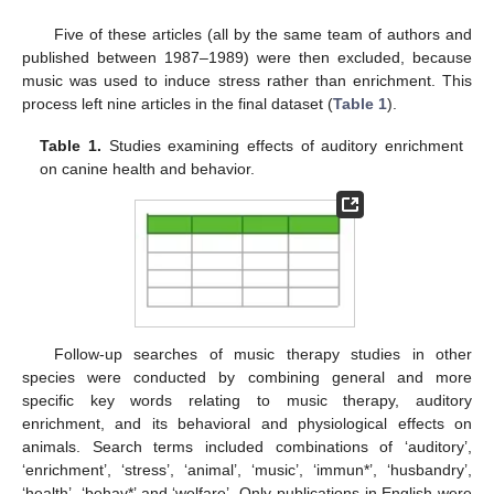
Five of these articles (all by the same team of authors and
published between 1987–1989) were then excluded, because
music was used to induce stress rather than enrichment. This
process left nine articles in the final dataset (
Table 1
).
Table 1.
Studies examining effects of auditory enrichment
on canine health and behavior.
Follow-up searches of music therapy studies in other
species were conducted by combining general and more
specific key words relating to music therapy, auditory
enrichment, and its behavioral and physiological effects on
animals. Search terms included combinations of ‘auditory’,
‘enrichment’, ‘stress’, ‘animal’, ‘music’, ‘immun*’, ‘husbandry’,
‘health’, ‘behav*’ and ‘welfare’. Only publications in English were