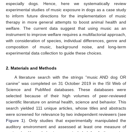
especially dogs. Hence, here we systematically review
experimental studies of music exposure in dogs as a case study
to inform future directions for the implementation of music
therapy in more general attempts to boost animal health and
welfare. The current data suggest that using music as an
instrument to improve welfare requires a multifactorial approach,
with consideration of species, individual differences, genre and
composition of music, background noise, and long-term
experimental data collection to guide these choices.
2. Materials and Methods
A literature search with the strings “music AND dog OR
canine” was completed on 31 October 2019 in the ISI Web of
Science and PubMed databases. These databases were
selected because of their high volumes of peer-reviewed
scientific literature on animal health, science and behavior. This
search yielded 111 unique articles, whose titles and abstracts
were screened for relevance by two independent reviewers (see
Figure 1
). Only studies that experimentally manipulated the
auditory environment and assessed at least one measure of