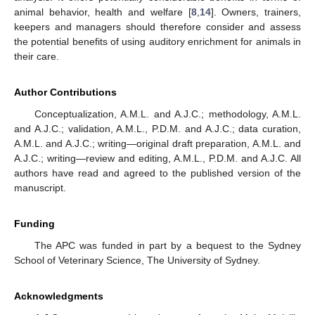
animal behavior, health and welfare [
8
,
14
]. Owners, trainers,
keepers and managers should therefore consider and assess
the potential benefits of using auditory enrichment for animals in
their care.
Author Contributions
Conceptualization, A.M.L. and A.J.C.; methodology, A.M.L.
and A.J.C.; validation, A.M.L., P.D.M. and A.J.C.; data curation,
A.M.L. and A.J.C.; writing—original draft preparation, A.M.L. and
A.J.C.; writing—review and editing, A.M.L., P.D.M. and A.J.C. All
authors have read and agreed to the published version of the
manuscript.
Funding
The APC was funded in part by a bequest to the Sydney
School of Veterinary Science, The University of Sydney.
Acknowledgments