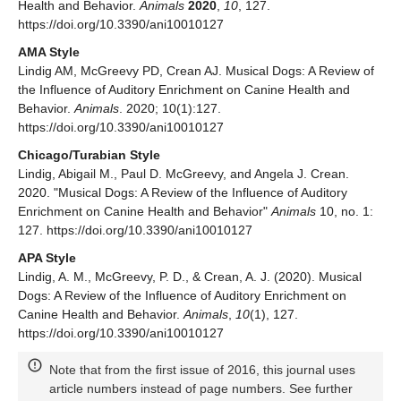
Health and Behavior.
Animals
2020
,
10
, 127.
https://doi.org/10.3390/ani10010127
AMA Style
Lindig AM, McGreevy PD, Crean AJ. Musical Dogs: A Review of
the Influence of Auditory Enrichment on Canine Health and
Behavior.
Animals
. 2020; 10(1):127.
https://doi.org/10.3390/ani10010127
Chicago/Turabian Style
Lindig, Abigail M., Paul D. McGreevy, and Angela J. Crean.
2020. "Musical Dogs: A Review of the Influence of Auditory
Enrichment on Canine Health and Behavior"
Animals
10, no. 1:
127. https://doi.org/10.3390/ani10010127
APA Style
Lindig, A. M., McGreevy, P. D., & Crean, A. J. (2020). Musical
Dogs: A Review of the Influence of Auditory Enrichment on
Canine Health and Behavior.
Animals
,
10
(1), 127.
https://doi.org/10.3390/ani10010127
Note that from the first issue of 2016, this journal uses
article numbers instead of page numbers. See further