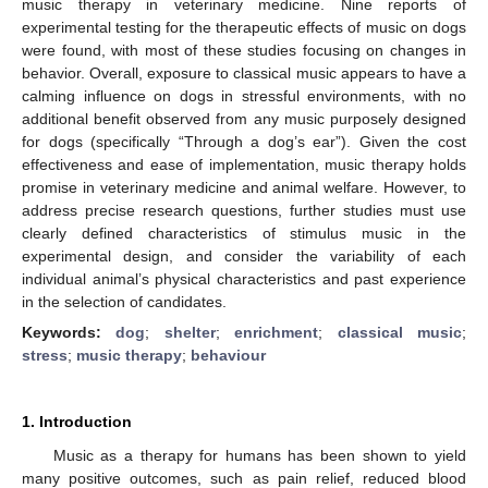
music therapy in veterinary medicine. Nine reports of
experimental testing for the therapeutic effects of music on dogs
were found, with most of these studies focusing on changes in
behavior. Overall, exposure to classical music appears to have a
calming influence on dogs in stressful environments, with no
additional benefit observed from any music purposely designed
for dogs (specifically “Through a dog’s ear”). Given the cost
effectiveness and ease of implementation, music therapy holds
promise in veterinary medicine and animal welfare. However, to
address precise research questions, further studies must use
clearly defined characteristics of stimulus music in the
experimental design, and consider the variability of each
individual animal’s physical characteristics and past experience
in the selection of candidates.
Keywords:
dog
;
shelter
;
enrichment
;
classical music
;
stress
;
music therapy
;
behaviour
1. Introduction
Music as a therapy for humans has been shown to yield
many positive outcomes, such as pain relief, reduced blood