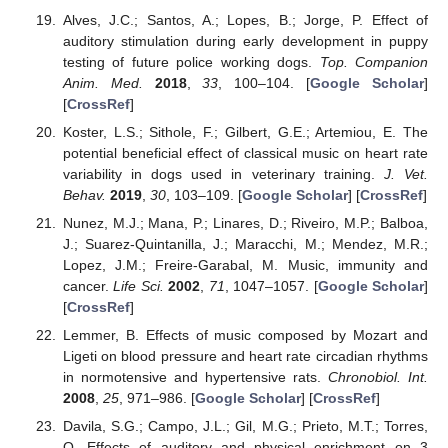
Alves, J.C.; Santos, A.; Lopes, B.; Jorge, P. Effect of
auditory stimulation during early development in puppy
testing of future police working dogs.
Top. Companion
Anim. Med.
2018
,
33
, 100–104. [
Google Scholar
]
[
CrossRef
]
Koster, L.S.; Sithole, F.; Gilbert, G.E.; Artemiou, E. The
potential beneficial effect of classical music on heart rate
variability in dogs used in veterinary training.
J. Vet.
Behav.
2019
,
30
, 103–109. [
Google Scholar
] [
CrossRef
]
Nunez, M.J.; Mana, P.; Linares, D.; Riveiro, M.P.; Balboa,
J.; Suarez-Quintanilla, J.; Maracchi, M.; Mendez, M.R.;
Lopez, J.M.; Freire-Garabal, M. Music, immunity and
cancer.
Life Sci.
2002
,
71
, 1047–1057. [
Google Scholar
]
[
CrossRef
]
Lemmer, B. Effects of music composed by Mozart and
Ligeti on blood pressure and heart rate circadian rhythms
in normotensive and hypertensive rats.
Chronobiol. Int.
2008
,
25
, 971–986. [
Google Scholar
] [
CrossRef
]
Davila, S.G.; Campo, J.L.; Gil, M.G.; Prieto, M.T.; Torres,
O. Effects of auditory and physical enrichment on 3