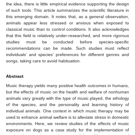
the idea, there is little empirical evidence supporting the design
of such tools. This article summarizes the scientific literature in
this emerging domain. It notes that, as a general observation,
animals appear less stressed or anxious when exposed to
classical music than to control conditions. It also acknowledges
that this field is relatively under-researched, and more rigorous
studies must be conducted before species-specific
recommendations can be made. Such studies must reflect
individuals’ and species’ preferences for different genres and
songs, taking care to avoid habituation.
Abstract
Music therapy yields many positive health outcomes in humans,
but the effects of music on the health and welfare of nonhuman
animals vary greatly with the type of music played, the ethology
of the species, and the personality and learning history of
individual animals. One context in which music therapy may be
used to enhance animal welfare is to alleviate stress in domestic
environments. Here, we review studies of the effects of music
exposure on dogs as a case study for the implementation of