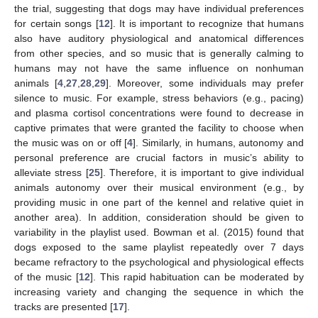
the trial, suggesting that dogs may have individual preferences
for certain songs [
12
]. It is important to recognize that humans
also have auditory physiological and anatomical differences
from other species, and so music that is generally calming to
humans may not have the same influence on nonhuman
animals [
4
,
27
,
28
,
29
]. Moreover, some individuals may prefer
silence to music. For example, stress behaviors (e.g., pacing)
and plasma cortisol concentrations were found to decrease in
captive primates that were granted the facility to choose when
the music was on or off [
4
]. Similarly, in humans, autonomy and
personal preference are crucial factors in music’s ability to
alleviate stress [
25
]. Therefore, it is important to give individual
animals autonomy over their musical environment (e.g., by
providing music in one part of the kennel and relative quiet in
another area). In addition, consideration should be given to
variability in the playlist used. Bowman et al. (2015) found that
dogs exposed to the same playlist repeatedly over 7 days
became refractory to the psychological and physiological effects
of the music [
12
]. This rapid habituation can be moderated by
increasing variety and changing the sequence in which the
tracks are presented [
17
].