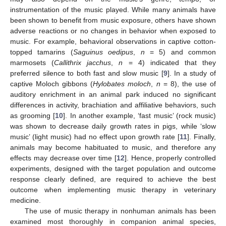
11. May
12. May
13. May
14. May
15. May
16. May
17. May
18. May
19. May
21. May
22. May
23. May
24. May
25. May
26. May
27. May
28. May
29. May
31. May
1. Jun
2. Jun
3. Jun
4. Jun
5. Jun
6. Jun
7. Jun
8. Jun
10. Jun
11. Jun
12. Jun
13. Jun
14. Jun
15. Jun
16. Jun
17. Jun
18. Jun
20. Jun
21. Jun
22. Jun
23. Jun
24. Jun
25. Jun
26. Jun
27. Jun
28. Jun
30. Jun
1. Jul
2. Jul
3. Jul
4. Jul
5. Jul
6. Jul
7. Jul
8. Jul
10. Jul
11. Jul
12. Jul
13. Jul
14. Jul
15. Jul
16. Jul
17. Jul
18. Jul
20. Jul
21. Jul
22. Jul
23. Jul
24. Jul
25. Jul
26. Jul
27. Jul
28. Jul
30. Jul
31. Jul
1. Aug
2. Aug
3. Aug
4. Aug
5. Aug
6. Aug
7. Aug
instrumentation of the music played. While many animals have
been shown to benefit from music exposure, others have shown
adverse reactions or no changes in behavior when exposed to
music. For example, behavioral observations in captive cotton-
topped tamarins (
Saguinus oedipus
,
n
= 5) and common
marmosets (
Callithrix jacchus
,
n
= 4) indicated that they
preferred silence to both fast and slow music [
9
]. In a study of
captive Moloch gibbons (
Hylobates moloch
,
n
= 8), the use of
auditory enrichment in an animal park induced no significant
differences in activity, brachiation and affiliative behaviors, such
as grooming [
10
]. In another example, ‘fast music’ (rock music)
was shown to decrease daily growth rates in pigs, while ‘slow
music’ (light music) had no effect upon growth rate [
11
]. Finally,
animals may become habituated to music, and therefore any
effects may decrease over time [
12
]. Hence, properly controlled
experiments, designed with the target population and outcome
response clearly defined, are required to achieve the best
outcome when implementing music therapy in veterinary
medicine.
The use of music therapy in nonhuman animals has been
examined most thoroughly in companion animal species,