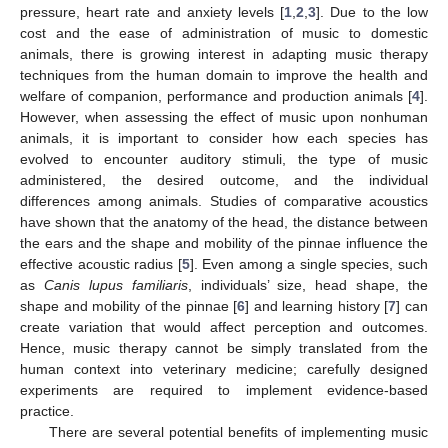
pressure, heart rate and anxiety levels [
1
,
2
,
3
]. Due to the low
cost and the ease of administration of music to domestic
animals, there is growing interest in adapting music therapy
techniques from the human domain to improve the health and
welfare of companion, performance and production animals [
4
].
However, when assessing the effect of music upon nonhuman
animals, it is important to consider how each species has
evolved to encounter auditory stimuli, the type of music
administered, the desired outcome, and the individual
differences among animals. Studies of comparative acoustics
have shown that the anatomy of the head, the distance between
the ears and the shape and mobility of the pinnae influence the
effective acoustic radius [
5
]. Even among a single species, such
as
Canis lupus familiaris
, individuals’ size, head shape, the
shape and mobility of the pinnae [
6
] and learning history [
7
] can
create variation that would affect perception and outcomes.
Hence, music therapy cannot be simply translated from the
human context into veterinary medicine; carefully designed
experiments are required to implement evidence-based
practice.
There are several potential benefits of implementing music