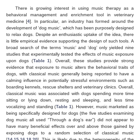
There is growing interest in using music therapy as a
behavioral management and enrichment tool in veterinary
medicine [
4
]. In particular, an industry has formed around the
development of ‘dog music’, which has been purposely designed
to relax dogs. Despite an enthusiastic uptake of the idea, there
is little empirical evidence supporting the design of such tools. A
broad search of the terms ‘music’ and ‘dog’ only yielded nine
studies that experimentally tested the effects of music exposure
upon dogs (
Table 1
). Overall, these studies provide strong
evidence that exposure to music alters the behavioral traits of
dogs, with classical music generally being reported to have a
calming influence in potentially stressful environments such as
boarding kennels, rescue shelters and veterinary clinics. Overall,
classical music was associated with dogs spending more time
sitting or lying down, resting and sleeping, and less time
vocalizing and standing (
Table 1
). However, music marketed as
being specifically designed for dogs (the five studies examining
dog music all used “Through a dog’s ear”) did not appear to
have many beneficial effects over and above those gained by
exposing dogs to a random selection of classical music
[
14
,
15
,
16
,
18
,
20
]. This is likely due to the heterogeneity of the