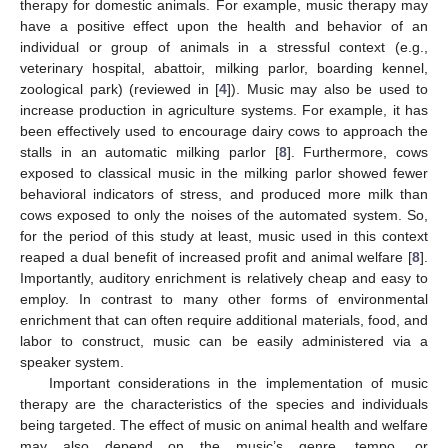
therapy for domestic animals. For example, music therapy may
have a positive effect upon the health and behavior of an
individual or group of animals in a stressful context (e.g.,
veterinary hospital, abattoir, milking parlor, boarding kennel,
zoological park) (reviewed in [
4
]). Music may also be used to
increase production in agriculture systems. For example, it has
been effectively used to encourage dairy cows to approach the
stalls in an automatic milking parlor [
8
]. Furthermore, cows
exposed to classical music in the milking parlor showed fewer
behavioral indicators of stress, and produced more milk than
cows exposed to only the noises of the automated system. So,
for the period of this study at least, music used in this context
reaped a dual benefit of increased profit and animal welfare [
8
].
Importantly, auditory enrichment is relatively cheap and easy to
employ. In contrast to many other forms of environmental
enrichment that can often require additional materials, food, and
labor to construct, music can be easily administered via a
speaker system.
Important considerations in the implementation of music
therapy are the characteristics of the species and individuals
being targeted. The effect of music on animal health and welfare
may also depend on the music’s genre, tempo, or