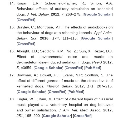
Kogan, L.R.; Schoenfeld-Tacher, R.; Simon, A.A.
Behavioral effects of auditory stimulation on kenneled
dogs.
J. Vet. Behav.
2012
,
7
, 268–275. [
Google Scholar
]
[
CrossRef
]
Brayley, C.; Montrose, V.T. The effects of audiobooks on
the behaviour of dogs at a rehoming kennels.
Appl. Anim.
Behav. Sci.
2016
,
174
, 111–115. [
Google Scholar
]
[
CrossRef
]
Albright, J.D.; Seddighi, R.M.; Ng, Z.; Sun, X.; Rezac, D.J.
Effect of environmental noise and music on
dexmedetomidine-induced sedation in dogs.
PeerJ
2017
,
5
, e3659. [
Google Scholar
] [
CrossRef
] [
PubMed
]
Bowman, A.; Dowell, F.J.; Evans, N.P.; Scottish, S. The
effect of different genres of music on the stress levels of
kennelled dogs.
Physiol. Behav.
2017
,
171
, 207–215.
[
Google Scholar
] [
CrossRef
] [
PubMed
]
Engler, W.J.; Bain, M. Effect of different types of classical
music played at a veterinary hospital on dog behavior
and owner satisfaction.
J. Am. Vet. Med. Assoc.
2017
,
251
, 195–200. [
Google Scholar
] [
CrossRef
]