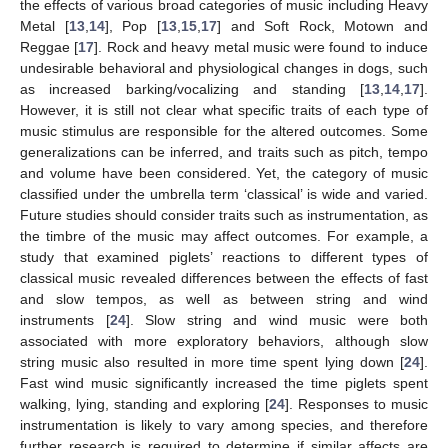
the effects of various broad categories of music including Heavy
Metal [
13
,
14
], Pop [
13
,
15
,
17
] and Soft Rock, Motown and
Reggae [
17
]. Rock and heavy metal music were found to induce
undesirable behavioral and physiological changes in dogs, such
as increased barking/vocalizing and standing [
13
,
14
,
17
].
However, it is still not clear what specific traits of each type of
music stimulus are responsible for the altered outcomes. Some
generalizations can be inferred, and traits such as pitch, tempo
and volume have been considered. Yet, the category of music
classified under the umbrella term ‘classical’ is wide and varied.
Future studies should consider traits such as instrumentation, as
the timbre of the music may affect outcomes. For example, a
study that examined piglets’ reactions to different types of
classical music revealed differences between the effects of fast
and slow tempos, as well as between string and wind
instruments [
24
]. Slow string and wind music were both
associated with more exploratory behaviors, although slow
string music also resulted in more time spent lying down [
24
].
Fast wind music significantly increased the time piglets spent
walking, lying, standing and exploring [
24
]. Responses to music
instrumentation is likely to vary among species, and therefore
further research is required to determine if similar affects are