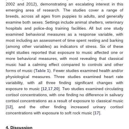
2002 and 2012), demonstrating an escalating interest in this
emerging area of research. The studies cover a range of
breeds, across all ages from puppies to adults, and generally
examine both sexes. Settings include animal shelters, veterinary
hospitals and police-dog training facilities. All but one study
examined behavioral measures as a response variable, with
most including an assessment of time spent resting and barking
(among other variables) as indicators of stress. Six of these
eight studies reported that exposure to music affected one or
more behavioral measures, with most revealing that classical
music had a calming effect compared to controls and other
forms of music (
Table 1
). Fewer studies examined health and/or
physiological measures. Three studies examined heart rate
variability, with all three finding significant changes with
exposure to music [
12
,
17
,
20
]. Two studies examined circulating
cortisol concentrations, with one finding no difference in salivary
cortisol concentrations as a result of exposure to classical music
[
12
], and the other finding increased urinary cortisol
concentrations with exposure to soft rock music [
17
].
4. Discussion