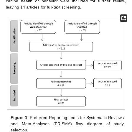
canine health or behavior were included for further review,
leaving 14 articles for full-text screening.
Figure 1.
Preferred Reporting Items for Systematic Reviews
and Meta-Analyses (PRISMA) flow diagram of study
selection.