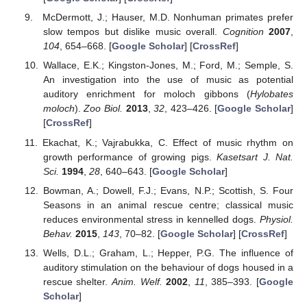
McDermott, J.; Hauser, M.D. Nonhuman primates prefer
slow tempos but dislike music overall.
Cognition
2007
,
104
, 654–668. [
Google Scholar
] [
CrossRef
]
Wallace, E.K.; Kingston-Jones, M.; Ford, M.; Semple, S.
An investigation into the use of music as potential
auditory enrichment for moloch gibbons (
Hylobates
moloch
).
Zoo Biol.
2013
,
32
, 423–426. [
Google Scholar
]
[
CrossRef
]
Ekachat, K.; Vajrabukka, C. Effect of music rhythm on
growth performance of growing pigs.
Kasetsart J. Nat.
Sci.
1994
,
28
, 640–643. [
Google Scholar
]
Bowman, A.; Dowell, F.J.; Evans, N.P.; Scottish, S. Four
Seasons in an animal rescue centre; classical music
reduces environmental stress in kennelled dogs.
Physiol.
Behav.
2015
,
143
, 70–82. [
Google Scholar
] [
CrossRef
]
Wells, D.L.; Graham, L.; Hepper, P.G. The influence of
auditory stimulation on the behaviour of dogs housed in a
rescue shelter.
Anim. Welf.
2002
,
11
, 385–393. [
Google
Scholar
]