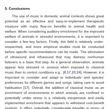
5. Conclusions
The use of music in domestic animal contexts shows great
potential as an effective and easy-to-implement therapeutic
measure with many flow-on benefits to animal health and
welfare. When considering auditory enrichment for the improved
welfare of animals in stressful environments, it is important to
consider a few key factors. Firstly, this field is relatively under-
researched, and more empirical studies must be conducted
before specific recommendations can be made. The elimination
of ultrasound and infrasound that may distress nonhuman
listeners is a basic first step. As a general observation, animals
appear less stressed or anxious when exposed to classical
music than to control conditions e.g., [
8
,
17
,
23
,
24
]. However, it is
important to consider and adapt to individuals’ and species’
preferences for different genres and songs, taking care to avoid
habituation [
17
]. Overall, the addition of classical music as an
enrichment of environments in which animals are confined or
potentially under stress is a relatively inexpensive and easily
implemented enrichment that appears to withstand cost-benefit
analysis. It offers potentially considerable benefits in terms of