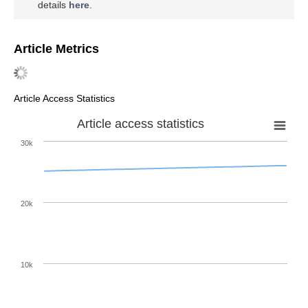
details
here
.
Article Metrics
Article Access Statistics
Article access statistics
30k
20k
10k