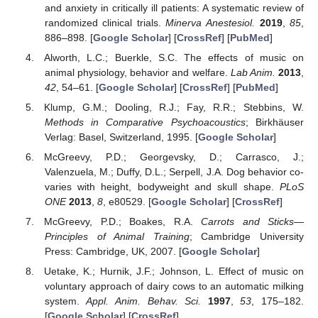
and anxiety in critically ill patients: A systematic review of
randomized clinical trials.
Minerva Anestesiol.
2019
,
85
,
886–898. [
Google Scholar
] [
CrossRef
] [
PubMed
]
Alworth, L.C.; Buerkle, S.C. The effects of music on
animal physiology, behavior and welfare.
Lab Anim.
2013
,
42
, 54–61. [
Google Scholar
] [
CrossRef
] [
PubMed
]
Klump, G.M.; Dooling, R.J.; Fay, R.R.; Stebbins, W.
Methods in Comparative Psychoacoustics
; Birkhäuser
Verlag: Basel, Switzerland, 1995. [
Google Scholar
]
McGreevy, P.D.; Georgevsky, D.; Carrasco, J.;
Valenzuela, M.; Duffy, D.L.; Serpell, J.A. Dog behavior co-
varies with height, bodyweight and skull shape.
PLoS
ONE
2013
,
8
, e80529. [
Google Scholar
] [
CrossRef
]
McGreevy, P.D.; Boakes, R.A.
Carrots and Sticks—
Principles of Animal Training
; Cambridge University
Press: Cambridge, UK, 2007. [
Google Scholar
]
Uetake, K.; Hurnik, J.F.; Johnson, L. Effect of music on
voluntary approach of dairy cows to an automatic milking
system.
Appl. Anim. Behav. Sci.
1997
,
53
, 175–182.
[
Google Scholar
] [
CrossRef
]