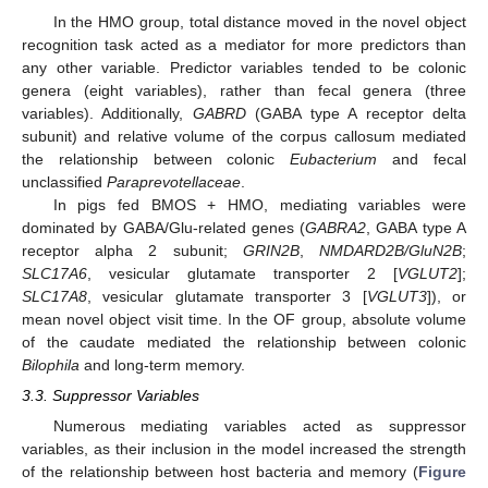
In the HMO group, total distance moved in the novel object
recognition task acted as a mediator for more predictors than
any other variable. Predictor variables tended to be colonic
genera (eight variables), rather than fecal genera (three
variables). Additionally,
GABRD
(GABA type A receptor delta
subunit) and relative volume of the corpus callosum mediated
the relationship between colonic
Eubacterium
and fecal
unclassified
Paraprevotellaceae
.
In pigs fed BMOS + HMO, mediating variables were
dominated by GABA/Glu-related genes (
GABRA2
, GABA type A
receptor alpha 2 subunit;
GRIN2B
,
NMDARD2B/GluN2B
;
SLC17A6
, vesicular glutamate transporter 2 [
VGLUT2
];
SLC17A8
, vesicular glutamate transporter 3 [
VGLUT3
]), or
mean novel object visit time. In the OF group, absolute volume
of the caudate mediated the relationship between colonic
Bilophila
and long-term memory.
3.3. Suppressor Variables
Numerous mediating variables acted as suppressor
variables, as their inclusion in the model increased the strength
of the relationship between host bacteria and memory (
Figure