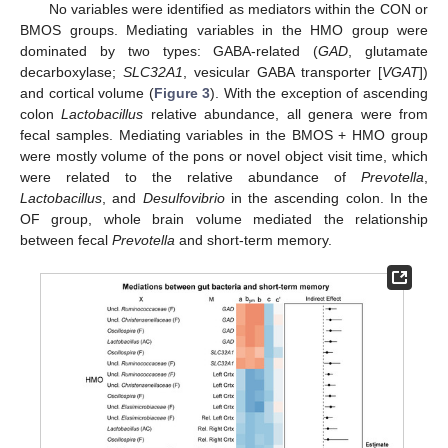
No variables were identified as mediators within the CON or
BMOS groups. Mediating variables in the HMO group were
dominated by two types: GABA-related (
GAD
, glutamate
decarboxylase;
SLC32A1
, vesicular GABA transporter [
VGAT
])
and cortical volume (
Figure 3
). With the exception of ascending
colon
Lactobacillus
relative abundance, all genera were from
fecal samples. Mediating variables in the BMOS + HMO group
were mostly volume of the pons or novel object visit time, which
were related to the relative abundance of
Prevotella
,
Lactobacillus
, and
Desulfovibrio
in the ascending colon. In the
OF group, whole brain volume mediated the relationship
between fecal
Prevotella
and short-term memory.