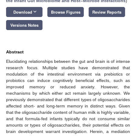
the Infant Gut Microbiome and Host–Microbe Interactions
)
keyboard_arrow_down
Download
Browse Figures
Review Reports
Versions Notes
Abstract
Elucidating relationships between the gut and brain is of intense
research focus. Multiple studies have demonstrated that
modulation of the intestinal environment via prebiotics or
probiotics can induce cognitively beneficial effects, such as
improved memory or reduced anxiety. However, the
mechanisms by which either act remain largely unknown. We
previously demonstrated that different types of oligosaccharides
affected short- and long-term memory in distinct ways. Given
that the oligosaccharide content of human milk is highly variable,
and that formula-fed infants typically do not consume similar
amounts or types of oligosaccharides, their potential effects on
brain development warrant investigation. Herein, a mediation