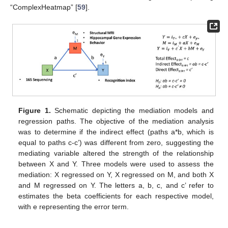
“ComplexHeatmap” [
59
].
Figure 1.
Schematic depicting the mediation models and
regression paths. The objective of the mediation analysis
was to determine if the indirect effect (paths a*b, which is
equal to paths c-c’) was different from zero, suggesting the
mediating variable altered the strength of the relationship
between X and Y. Three models were used to assess the
mediation: X regressed on Y, X regressed on M, and both X
and M regressed on Y. The letters a, b, c, and c’ refer to
estimates the beta coefficients for each respective model,
with e representing the error term.