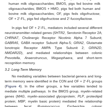
human milk oligosaccharides; BMOS, pigs fed bovine milk
oligosaccharides; BMOS + HMO, pigs fed both human and
bovine milk oligosaccharides; OF, pigs feds oligofructose;
OF + 2′-FL, pigs fed oligofructose and 2′-fucosyllactose.
In pigs fed OF + 2′-FL, mediators included several different
neurotransmitter-related genes (
5HTR2
, Serotonin Receptor 2A;
CHRNA7
, Cholinergic Receptor Nicotinic Alpha 7 Subunit;
GABRA5
, GABA receptor Subunit Alpha-5;
GRIA2
, Glutamate
Ionotropic Receptor AMPA Type Subunit 2;
GRIN2D
,
NMDAR2D
), and mediated relationships between colonic
Prevotella
,
Anaerotruncus
,
Megasphaera
, and short-term
recognition memory.
3.2. Long-Term Memory
No mediating variables between bacterial genera and long-
term memory were identified in the CON and OF + 2′-FL groups
(
Figure 4
). In the other groups, a few variables tended to
mediate multiple pathways. In the BMOS group, myelin-related
genes (
MAG
, myelin-associated glycoprotein;
PLP
, proteolipid
protein;
MBP
, myelin basic protein) mediated the relationship
between fecal
Ruminococcus
,
Escherichia,
colonic