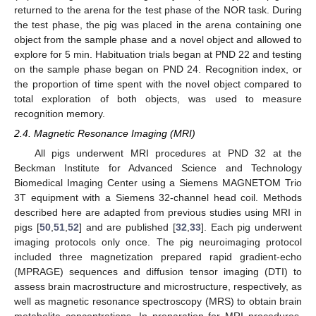
returned to the arena for the test phase of the NOR task. During
the test phase, the pig was placed in the arena containing one
object from the sample phase and a novel object and allowed to
explore for 5 min. Habituation trials began at PND 22 and testing
on the sample phase began on PND 24. Recognition index, or
the proportion of time spent with the novel object compared to
total exploration of both objects, was used to measure
recognition memory.
2.4. Magnetic Resonance Imaging (MRI)
All pigs underwent MRI procedures at PND 32 at the
Beckman Institute for Advanced Science and Technology
Biomedical Imaging Center using a Siemens MAGNETOM Trio
3T equipment with a Siemens 32-channel head coil. Methods
described here are adapted from previous studies using MRI in
pigs [
50
,
51
,
52
] and are published [
32
,
33
]. Each pig underwent
imaging protocols only once. The pig neuroimaging protocol
included three magnetization prepared rapid gradient-echo
(MPRAGE) sequences and diffusion tensor imaging (DTI) to
assess brain macrostructure and microstructure, respectively, as
well as magnetic resonance spectroscopy (MRS) to obtain brain
metabolite concentrations. In preparation for MRI procedures,