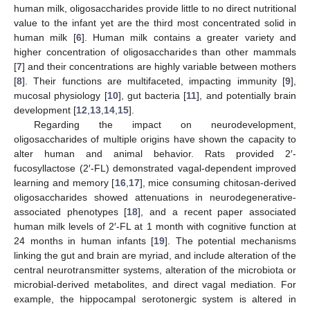
human milk, oligosaccharides provide little to no direct nutritional
value to the infant yet are the third most concentrated solid in
human milk [
6
]. Human milk contains a greater variety and
higher concentration of oligosaccharides than other mammals
[
7
] and their concentrations are highly variable between mothers
[
8
]. Their functions are multifaceted, impacting immunity [
9
],
mucosal physiology [
10
], gut bacteria [
11
], and potentially brain
development [
12
,
13
,
14
,
15
].
Regarding the impact on neurodevelopment,
oligosaccharides of multiple origins have shown the capacity to
alter human and animal behavior. Rats provided 2′-
fucosyllactose (2′-FL) demonstrated vagal-dependent improved
learning and memory [
16
,
17
], mice consuming chitosan-derived
oligosaccharides showed attenuations in neurodegenerative-
associated phenotypes [
18
], and a recent paper associated
human milk levels of 2′-FL at 1 month with cognitive function at
24 months in human infants [
19
]. The potential mechanisms
linking the gut and brain are myriad, and include alteration of the
central neurotransmitter systems, alteration of the microbiota or
microbial-derived metabolites, and direct vagal mediation. For
example, the hippocampal serotonergic system is altered in