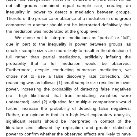
not all groups contained equal sample size, creating an
inequality in power to detect a mediation between groups.
Therefore, the presence or absence of a mediation in one group
compared to another should not be interpreted definitively that
the mediation was moderated at the group level.
We chose not to interpret mediations as “partial” or “full”,
due in part to the inequality in power between groups, as
smaller sample sizes are more likely to result in the detection of
full rather than partial mediations, artificially inflating the
probability that a full mediation would be observed.
Furthermore, despite conducting numerous mediations, we
chose not to use a false discovery rate correction. Our
reasoning was as follows: (1) small sample size resulted in lower
power, increasing the probability of detecting false negatives
(i.e., high likelihood that true mediating variables were
undetected); and (2) adjusting for multiple comparisons would
further increase the probability of detecting false negatives.
Rather, our opinion is that in a high-level exploratory analysis,
significant results should be interpreted in context of the
literature and followed by replication and greater statistical
power to confirm whether the observed effects are likely to have