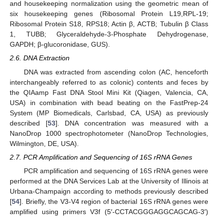
and housekeeping normalization using the geometric mean of
six housekeeping genes (Ribosomal Protein L19,RPL-19;
Ribosomal Protein S18, RPS18; Actin β, ACTB; Tubulin β Class
1, TUBB; Glyceraldehyde-3-Phosphate Dehydrogenase,
GAPDH; β-glucoronidase, GUS).
2.6. DNA Extraction
DNA was extracted from ascending colon (AC, henceforth
interchangeably referred to as colonic) contents and feces by
the QIAamp Fast DNA Stool Mini Kit (Qiagen, Valencia, CA,
USA) in combination with bead beating on the FastPrep-24
System (MP Biomedicals, Carlsbad, CA, USA) as previously
described [
53
]. DNA concentration was measured with a
NanoDrop 1000 spectrophotometer (NanoDrop Technologies,
Wilmington, DE, USA).
2.7. PCR Amplification and Sequencing of 16S rRNA Genes
PCR amplification and sequencing of 16S rRNA genes were
performed at the DNA Services Lab at the University of Illinois at
Urbana-Champaign according to methods previously described
[
54
]. Briefly, the V3-V4 region of bacterial 16S rRNA genes were
amplified using primers V3f (5′-CCTACGGGAGGCAGCAG-3′)