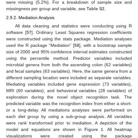
were missing (5.2%). For a breakdown of sample size and
missingness per group and variable, see
Table S2
.
2.9.2. Mediation Analysis
All data cleaning and statistics were conducting using R
software [
57
]. Ordinary Least Squares regression coefficients
were constructed using the stats package. Mediation analyses
used the R package “Mediation” [
58
], with a bootstrap sample
size of 2000 and 95% confidence interval estimates constructed
using the percentile method. Predictor variables included
microbial genera from both the ascending colon (62 variables)
and fecal samples (63 variables). Here, the same genera from a
different sampling location were included as separate variables.
Mediating variables included gene expression (73 variables),
MRI (60 variables), and behavioral variables (28 variables) of
exploration during the novel object recognition task. The
predicted variable was the recognition index from either a short-
or a long-delay. All mediations analyses were performed on
each diet group by using a sub-group analysis. All variables
were rank transformed prior to mediation. A depiction of the
model and equations are shown in
Figure 1
. All heatmap
visualizations were created using the package