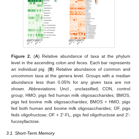
Figure 2.
(
A
) Relative abundance of taxa at the phylum
level in the ascending colon and feces. Each bar represents
an individual pig. (
B
) Relative abundance of common and
uncommon taxa at the genera level. Groups with a median
abundance less than 0.05% for any given taxa are not
shown. Abbreviations: Uncl., unclassified; CON, control
group; HMO, pigs fed human milk oligosaccharides; BMOS,
pigs fed bovine milk oligosaccharides; BMOS + HMO, pigs
fed both human and bovine milk oligosaccharides; OF, pigs
feds oligofructose; OF + 2′-FL, pigs fed oligofructose and 2′-
fucosyllactose.
3.1. Short-Term Memory