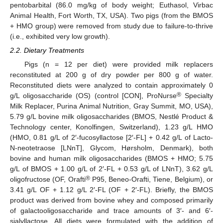
pentobarbital (86.0 mg/kg of body weight; Euthasol, Virbac
Animal Health, Fort Worth, TX, USA). Two pigs (from the BMOS
+ HMO group) were removed from study due to failure-to-thrive
(i.e., exhibited very low growth).
2.2. Dietary Treatments
Pigs (n = 12 per diet) were provided milk replacers
reconstituted at 200 g of dry powder per 800 g of water.
Reconstituted diets were analyzed to contain approximately 0
®
g/L oligosaccharide (OS) (control [CON], ProNurse
Specialty
Milk Replacer, Purina Animal Nutrition, Gray Summit, MO, USA),
5.79 g/L bovine milk oligosaccharides (BMOS, Nestlé Product &
Technology center, Konolfingen, Switzerland), 1.23 g/L HMO
(HMO, 0.81 g/L of 2′-fucosyllactose [2′-FL] + 0.42 g/L of Lacto-
N-neotetraose [LNnT], Glycom, Hørsholm, Denmark), both
bovine and human milk oligosaccharides (BMOS + HMO; 5.75
g/L of BMOS + 1.00 g/L of 2′-FL + 0.53 g/L of LNnT), 3.62 g/L
®
oligofructose (OF, Orafti
P95, Beneo-Orafti, Tiene, Belgium), or
3.41 g/L OF + 1.12 g/L 2′-FL (OF + 2′-FL). Briefly, the BMOS
product was derived from bovine whey and composed primarily
of galactooligosaccharide and trace amounts of 3′- and 6′-
sialyllactose. All diets were formulated with the addition of