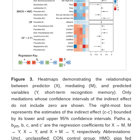
Figure 3.
Heatmaps demonstrating the relationships
between predictor (X), mediating (M), and predicted
variables (Y, short-term recognition memory). Only
mediations whose confidence intervals of the indirect effect
do not include zero are shown. The right-most box
represents the estimates of the indirect effect (c-c’) bounded
by its lower and upper 95% confidence intervals. Paths a,
b
, b, c, and c’ are the regression coefficients for X → M, M
ym
→ Y, X → Y, and X + M → Y, respectively. Abbreviations:
Uncl., unclassified; CON, control group; HMO, pigs fed