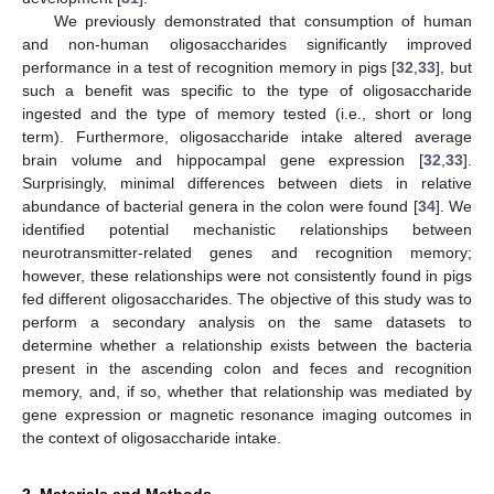
We previously demonstrated that consumption of human
and non-human oligosaccharides significantly improved
performance in a test of recognition memory in pigs [
32
,
33
], but
such a benefit was specific to the type of oligosaccharide
ingested and the type of memory tested (i.e., short or long
term). Furthermore, oligosaccharide intake altered average
brain volume and hippocampal gene expression [
32
,
33
].
Surprisingly, minimal differences between diets in relative
abundance of bacterial genera in the colon were found [
34
]. We
identified potential mechanistic relationships between
neurotransmitter-related genes and recognition memory;
however, these relationships were not consistently found in pigs
fed different oligosaccharides. The objective of this study was to
perform a secondary analysis on the same datasets to
determine whether a relationship exists between the bacteria
present in the ascending colon and feces and recognition
memory, and, if so, whether that relationship was mediated by
gene expression or magnetic resonance imaging outcomes in
the context of oligosaccharide intake.
2. Materials and Methods