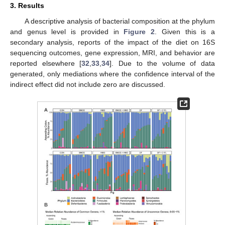
3. Results
A descriptive analysis of bacterial composition at the phylum
and genus level is provided in
Figure 2
. Given this is a
secondary analysis, reports of the impact of the diet on 16S
sequencing outcomes, gene expression, MRI, and behavior are
reported elsewhere [
32
,
33
,
34
]. Due to the volume of data
generated, only mediations where the confidence interval of the
indirect effect did not include zero are discussed.