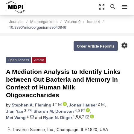
zoom_out_map
search
menu
Journals
Microorganisms
Volume 9
Issue 4
10.3390/microorganisms9040846
settings
Order Article Reprints
Open Access
Article
A Mediation Analysis to Identify Links
between Gut Bacteria and Memory in
Context of Human Milk
Oligosaccharides
1,*
2
by
Stephen A. Fleming
,
Jonas Hauser
,
3
4,5
Jian Yan
,
Sharon M. Donovan
,
4
1,5,6,7
Mei Wang
and
Ryan N. Dilger
1
Traverse Science, Inc., Champaign, IL 61820, USA