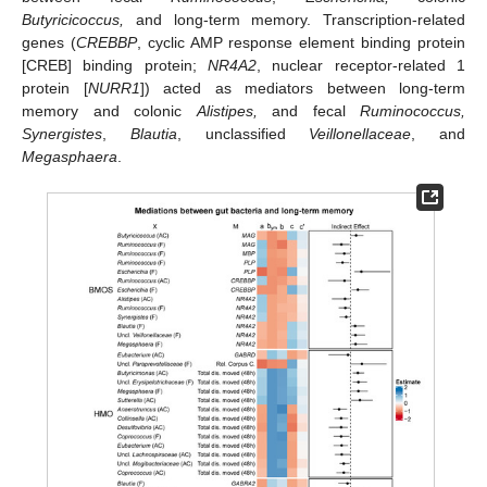
Butyricicoccus,
and long-term memory. Transcription-related
genes (
CREBBP
, cyclic AMP response element binding protein
[CREB] binding protein;
NR4A2
, nuclear receptor-related 1
protein [
NURR1
]) acted as mediators between long-term
memory and colonic
Alistipes,
and fecal
Ruminococcus,
Synergistes
,
Blautia
, unclassified
Veillonellaceae
, and
Megasphaera
.