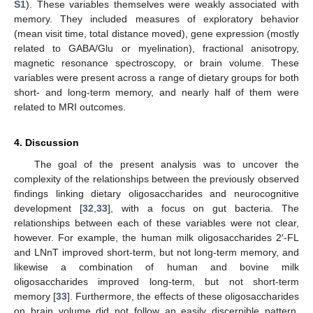
S1
). These variables themselves were weakly associated with
memory. They included measures of exploratory behavior
(mean visit time, total distance moved), gene expression (mostly
related to GABA/Glu or myelination), fractional anisotropy,
magnetic resonance spectroscopy, or brain volume. These
variables were present across a range of dietary groups for both
short- and long-term memory, and nearly half of them were
related to MRI outcomes.
4. Discussion
The goal of the present analysis was to uncover the
complexity of the relationships between the previously observed
findings linking dietary oligosaccharides and neurocognitive
development [
32
,
33
], with a focus on gut bacteria. The
relationships between each of these variables were not clear,
however. For example, the human milk oligosaccharides 2′-FL
and LNnT improved short-term, but not long-term memory, and
likewise a combination of human and bovine milk
oligosaccharides improved long-term, but not short-term
memory [
33
]. Furthermore, the effects of these oligosaccharides
on brain volume did not follow an easily discernible pattern.