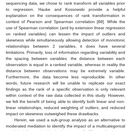
sequencing data, we chose to rank transform all variables prior
to regression. Hauke and Kossowski provide a helpful
explanation on the consequences of rank transformation in
context of Pearson and Spearman correlation [
60
]. While the
use of Spearman correlation (and by extension linear regression
on ranked variables) can lessen the impact of outliers and
skewness while simultaneously allowing detection of monotonic
relationships between 2 variables, it does have several
limitations. Primarily, loss of information regarding variability and
the spacing between variables: the distance between each
observation is equal in a ranked variable, whereas in reality the
distance between observations may be extremely variable.
Furthermore, the data become less reproducible. In other
words, future research will be unable to replicate our exact
findings as the rank of a specific observation is only relevant
within context of the raw data collected in this study. However,
we felt the benefit of being able to identify both linear and non-
linear relationships, reduced weighting of outliers, and reduced
impact on skewness outweighed these drawbacks.
Herein, we used a sub-group analysis as an alternative to
moderated mediation to identify the impact of a multicategorical