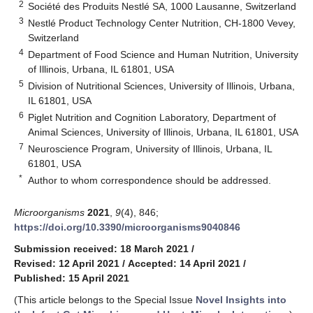
2
Société des Produits Nestlé SA, 1000 Lausanne, Switzerland
3
Nestlé Product Technology Center Nutrition, CH-1800 Vevey,
Switzerland
4
Department of Food Science and Human Nutrition, University
of Illinois, Urbana, IL 61801, USA
5
Division of Nutritional Sciences, University of Illinois, Urbana,
IL 61801, USA
6
Piglet Nutrition and Cognition Laboratory, Department of
Animal Sciences, University of Illinois, Urbana, IL 61801, USA
7
Neuroscience Program, University of Illinois, Urbana, IL
61801, USA
*
Author to whom correspondence should be addressed.
Microorganisms
2021
,
9
(4), 846;
https://doi.org/10.3390/microorganisms9040846
Submission received: 18 March 2021
/
Revised: 12 April 2021
/
Accepted: 14 April 2021
/
Published: 15 April 2021
(This article belongs to the Special Issue
Novel Insights into