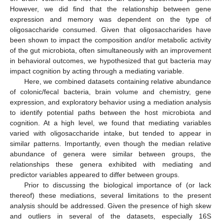
However, we did find that the relationship between gene
expression and memory was dependent on the type of
oligosaccharide consumed. Given that oligosaccharides have
been shown to impact the composition and/or metabolic activity
of the gut microbiota, often simultaneously with an improvement
in behavioral outcomes, we hypothesized that gut bacteria may
impact cognition by acting through a mediating variable.
Here, we combined datasets containing relative abundance
of colonic/fecal bacteria, brain volume and chemistry, gene
expression, and exploratory behavior using a mediation analysis
to identify potential paths between the host microbiota and
cognition. At a high level, we found that mediating variables
varied with oligosaccharide intake, but tended to appear in
similar patterns. Importantly, even though the median relative
abundance of genera were similar between groups, the
relationships these genera exhibited with mediating and
predictor variables appeared to differ between groups.
Prior to discussing the biological importance of (or lack
thereof) these mediations, several limitations to the present
analysis should be addressed. Given the presence of high skew
and outliers in several of the datasets, especially 16S