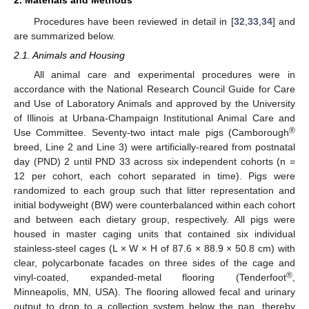
Procedures have been reviewed in detail in [
32
,
33
,
34
] and
are summarized below.
2.1. Animals and Housing
All animal care and experimental procedures were in
accordance with the National Research Council Guide for Care
and Use of Laboratory Animals and approved by the University
of Illinois at Urbana-Champaign Institutional Animal Care and
®
Use Committee. Seventy-two intact male pigs (Camborough
breed, Line 2 and Line 3) were artificially-reared from postnatal
day (PND) 2 until PND 33 across six independent cohorts (n =
12 per cohort, each cohort separated in time). Pigs were
randomized to each group such that litter representation and
initial bodyweight (BW) were counterbalanced within each cohort
and between each dietary group, respectively. All pigs were
housed in master caging units that contained six individual
stainless-steel cages (L × W × H of 87.6 × 88.9 × 50.8 cm) with
clear, polycarbonate facades on three sides of the cage and
®
vinyl-coated, expanded-metal flooring (Tenderfoot
,
Minneapolis, MN, USA). The flooring allowed fecal and urinary
output to drop to a collection system below the pan, thereby