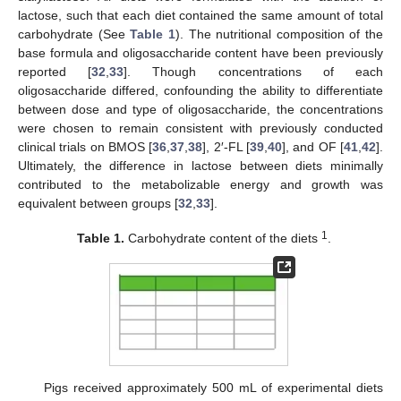
lactose, such that each diet contained the same amount of total
carbohydrate (See
Table 1
). The nutritional composition of the
base formula and oligosaccharide content have been previously
reported [
32
,
33
]. Though concentrations of each
oligosaccharide differed, confounding the ability to differentiate
between dose and type of oligosaccharide, the concentrations
were chosen to remain consistent with previously conducted
clinical trials on BMOS [
36
,
37
,
38
], 2′-FL [
39
,
40
], and OF [
41
,
42
].
Ultimately, the difference in lactose between diets minimally
contributed to the metabolizable energy and growth was
equivalent between groups [
32
,
33
].
1
Table 1.
Carbohydrate content of the diets
.
Pigs received approximately 500 mL of experimental diets