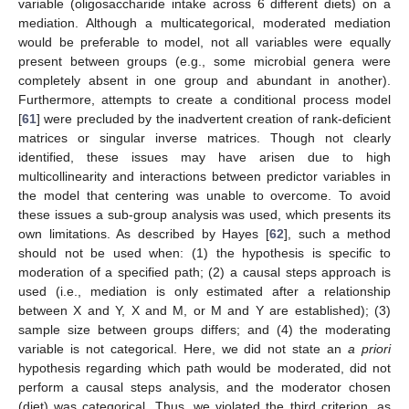
variable (oligosaccharide intake across 6 different diets) on a
mediation. Although a multicategorical, moderated mediation
would be preferable to model, not all variables were equally
present between groups (e.g., some microbial genera were
completely absent in one group and abundant in another).
Furthermore, attempts to create a conditional process model
[
61
] were precluded by the inadvertent creation of rank-deficient
matrices or singular inverse matrices. Though not clearly
identified, these issues may have arisen due to high
multicollinearity and interactions between predictor variables in
the model that centering was unable to overcome. To avoid
these issues a sub-group analysis was used, which presents its
own limitations. As described by Hayes [
62
], such a method
should not be used when: (1) the hypothesis is specific to
moderation of a specified path; (2) a causal steps approach is
used (i.e., mediation is only estimated after a relationship
between X and Y, X and M, or M and Y are established); (3)
sample size between groups differs; and (4) the moderating
variable is not categorical. Here, we did not state an
a priori
hypothesis regarding which path would be moderated, did not
perform a causal steps analysis, and the moderator chosen
(diet) was categorical. Thus, we violated the third criterion, as