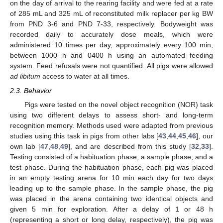
on the day of arrival to the rearing facility and were fed at a rate
of 285 mL and 325 mL of reconstituted milk replacer per kg BW
from PND 3-6 and PND 7-33, respectively. Bodyweight was
recorded daily to accurately dose meals, which were
administered 10 times per day, approximately every 100 min,
between 1000 h and 0400 h using an automated feeding
system. Feed refusals were not quantified. All pigs were allowed
ad libitum
access to water at all times.
2.3. Behavior
Pigs were tested on the novel object recognition (NOR) task
using two different delays to assess short- and long-term
recognition memory. Methods used were adapted from previous
studies using this task in pigs from other labs [
43
,
44
,
45
,
46
], our
own lab [
47
,
48
,
49
], and are described from this study [
32
,
33
].
Testing consisted of a habituation phase, a sample phase, and a
test phase. During the habituation phase, each pig was placed
in an empty testing arena for 10 min each day for two days
leading up to the sample phase. In the sample phase, the pig
was placed in the arena containing two identical objects and
given 5 min for exploration. After a delay of 1 or 48 h
(representing a short or long delay, respectively), the pig was