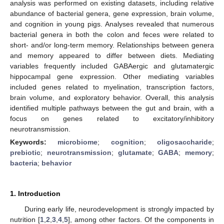
analysis was performed on existing datasets, including relative
abundance of bacterial genera, gene expression, brain volume,
and cognition in young pigs. Analyses revealed that numerous
bacterial genera in both the colon and feces were related to
short- and/or long-term memory. Relationships between genera
and memory appeared to differ between diets. Mediating
variables frequently included GABAergic and glutamatergic
hippocampal gene expression. Other mediating variables
included genes related to myelination, transcription factors,
brain volume, and exploratory behavior. Overall, this analysis
identified multiple pathways between the gut and brain, with a
focus on genes related to excitatory/inhibitory
neurotransmission.
Keywords:
microbiome
;
cognition
;
oligosaccharide
;
prebiotic
;
neurotransmission
;
glutamate
;
GABA
;
memory
;
bacteria
;
behavior
1. Introduction
During early life, neurodevelopment is strongly impacted by
nutrition [
1
,
2
,
3
,
4
,
5
], among other factors. Of the components in