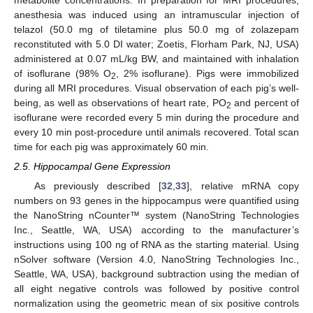
anesthesia was induced using an intramuscular injection of
telazol (50.0 mg of tiletamine plus 50.0 mg of zolazepam
reconstituted with 5.0 DI water; Zoetis, Florham Park, NJ, USA)
administered at 0.07 mL/kg BW, and maintained with inhalation
of isoflurane (98% O
, 2% isoflurane). Pigs were immobilized
2
during all MRI procedures. Visual observation of each pig’s well-
being, as well as observations of heart rate, PO
and percent of
2
isoflurane were recorded every 5 min during the procedure and
every 10 min post-procedure until animals recovered. Total scan
time for each pig was approximately 60 min.
2.5. Hippocampal Gene Expression
As previously described [
32
,
33
], relative mRNA copy
numbers on 93 genes in the hippocampus were quantified using
the NanoString nCounter™ system (NanoString Technologies
Inc., Seattle, WA, USA) according to the manufacturer’s
instructions using 100 ng of RNA as the starting material. Using
nSolver software (Version 4.0, NanoString Technologies Inc.,
Seattle, WA, USA), background subtraction using the median of
all eight negative controls was followed by positive control
normalization using the geometric mean of six positive controls