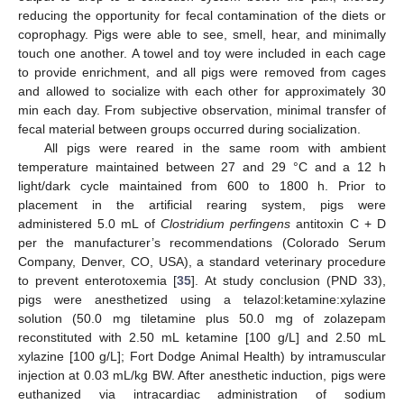
reducing the opportunity for fecal contamination of the diets or
coprophagy. Pigs were able to see, smell, hear, and minimally
touch one another. A towel and toy were included in each cage
to provide enrichment, and all pigs were removed from cages
and allowed to socialize with each other for approximately 30
min each day. From subjective observation, minimal transfer of
fecal material between groups occurred during socialization.
All pigs were reared in the same room with ambient
temperature maintained between 27 and 29 °C and a 12 h
light/dark cycle maintained from 600 to 1800 h. Prior to
placement in the artificial rearing system, pigs were
administered 5.0 mL of
Clostridium perfingens
antitoxin C + D
per the manufacturer’s recommendations (Colorado Serum
Company, Denver, CO, USA), a standard veterinary procedure
to prevent enterotoxemia [
35
]. At study conclusion (PND 33),
pigs were anesthetized using a telazol:ketamine:xylazine
solution (50.0 mg tiletamine plus 50.0 mg of zolazepam
reconstituted with 2.50 mL ketamine [100 g/L] and 2.50 mL
xylazine [100 g/L]; Fort Dodge Animal Health) by intramuscular
injection at 0.03 mL/kg BW. After anesthetic induction, pigs were
euthanized via intracardiac administration of sodium