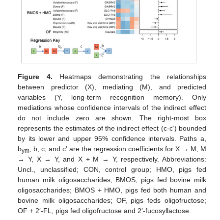
Figure 4.
Heatmaps demonstrating the relationships
between predictor (X), mediating (M), and predicted
variables (Y, long-term recognition memory). Only
mediations whose confidence intervals of the indirect effect
do not include zero are shown. The right-most box
represents the estimates of the indirect effect (c-c’) bounded
by its lower and upper 95% confidence intervals. Paths a,
b
, b, c, and c’ are the regression coefficients for X → M, M
ym
→ Y, X → Y, and X + M → Y, respectively. Abbreviations:
Uncl., unclassified; CON, control group; HMO, pigs fed
human milk oligosaccharides; BMOS, pigs fed bovine milk
oligosaccharides; BMOS + HMO, pigs fed both human and
bovine milk oligosaccharides; OF, pigs feds oligofructose;
OF + 2′-FL, pigs fed oligofructose and 2′-fucosyllactose.