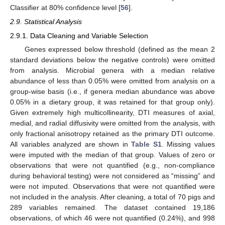
Classifier at 80% confidence level [
56
].
2.9. Statistical Analysis
2.9.1. Data Cleaning and Variable Selection
Genes expressed below threshold (defined as the mean 2
standard deviations below the negative controls) were omitted
from analysis. Microbial genera with a median relative
abundance of less than 0.05% were omitted from analysis on a
group-wise basis (i.e., if genera median abundance was above
0.05% in a dietary group, it was retained for that group only).
Given extremely high multicollinearity, DTI measures of axial,
medial, and radial diffusivity were omitted from the analysis, with
only fractional anisotropy retained as the primary DTI outcome.
All variables analyzed are shown in
Table S1
. Missing values
were imputed with the median of that group. Values of zero or
observations that were not quantified (e.g., non-compliance
during behavioral testing) were not considered as “missing” and
were not imputed. Observations that were not quantified were
not included in the analysis. After cleaning, a total of 70 pigs and
289 variables remained. The dataset contained 19,186
observations, of which 46 were not quantified (0.24%), and 998