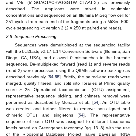
and V4r (5′-GGACTACHVGGGTWTCTAAT-3′) as previously
described. The amplicons were mixed in equimolar
concentrations and sequenced on an Illumina MiSeq flow cell for
251 cycles from each end of the fragments using a MiSeq 500-
cycle sequencing kit version 2 (2 × 250 nt paired end reads).
2.8. Sequence Processing
Sequences were demultiplexed at the sequencing facility
with the bcl2fastq v2.17.1.14 Conversion Software (Illumina, San
Diego, CA, USA), and allowed 0 mismatches in the barcode
sequences. De-multiplexed forward (read 1) and reverse reads
(read 2) were processed using the QIIME software package as
described previously [
54
,
55
]. Briefly, the paired-end reads were
merged, quality filtered, and split into libraries at Phred quality
score ≥ 25. Operational taxonomic unit (OTU) assignment,
representative sequence picking, and chimera removal were
performed as described by Monaco et al., [
54
]. An OTU table
was created and further filtered to remove non-aligned and
chimeric OTUs and singletons [
54
]. The representative
sequence of each OTU was assigned to different taxonomic
levels based on Greengenes taxonomy (gg_13_8) with the use
of the Ribosomal Database Project naïve Bayesian rRNA