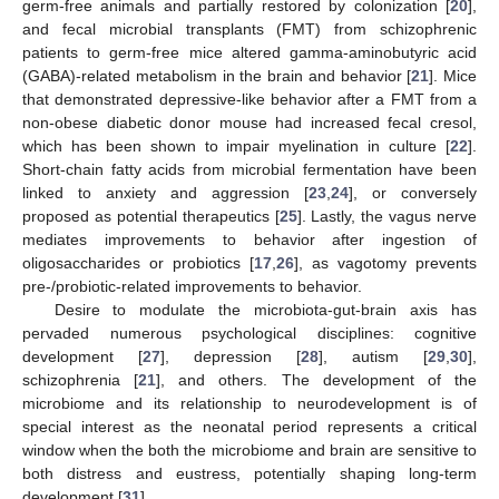
germ-free animals and partially restored by colonization [
20
],
and fecal microbial transplants (FMT) from schizophrenic
patients to germ-free mice altered gamma-aminobutyric acid
(GABA)-related metabolism in the brain and behavior [
21
]. Mice
that demonstrated depressive-like behavior after a FMT from a
non-obese diabetic donor mouse had increased fecal cresol,
which has been shown to impair myelination in culture [
22
].
Short-chain fatty acids from microbial fermentation have been
linked to anxiety and aggression [
23
,
24
], or conversely
proposed as potential therapeutics [
25
]. Lastly, the vagus nerve
mediates improvements to behavior after ingestion of
oligosaccharides or probiotics [
17
,
26
], as vagotomy prevents
pre-/probiotic-related improvements to behavior.
Desire to modulate the microbiota-gut-brain axis has
pervaded numerous psychological disciplines: cognitive
development [
27
], depression [
28
], autism [
29
,
30
],
schizophrenia [
21
], and others. The development of the
microbiome and its relationship to neurodevelopment is of
special interest as the neonatal period represents a critical
window when the both the microbiome and brain are sensitive to
both distress and eustress, potentially shaping long-term
development [
31
].