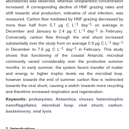
abundances was observed, whereas virioplankton concentration
increased. A corresponding decline of HNF grazing rates and
shift towards viral production, indicative of viral infection, was
measured. Carbon flow mediated by HNF grazing decreased by
−1
−1
more than half from 5.7 µg C L
day
on average in
−1
−1
December and January to 2.4 µg C L
day
in February.
Conversely, carbon flow through the viral shunt increased
−1
−1
substantially over the study from on average 0.9 µg C L
day
−1
−1
in December to 7.6 µg C L
day
in February. This study
shows that functioning of the coastal Antarctic microbial
community varied considerably over the productive summer
months. In early summer, the system favors transfer of matter
and energy to higher trophic levels via the microbial loop,
however towards the end of summer carbon flow is redirected
towards the viral shunt, causing a switch towards more recycling
and therefore increased respiration and regeneration.
Keywords:
prokaryotes
;
Antarctica
;
viruses
;
heterotrophic
nanoflagellates
;
microbial loop
;
viral shunt
;
carbon
;
bacteriovory
;
viral lysis
1. Introduction