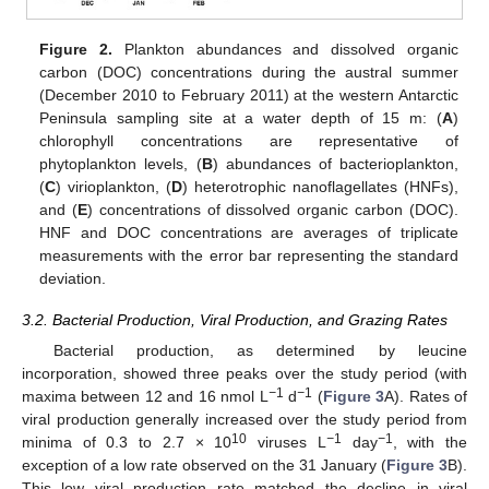
Figure 2.
Plankton abundances and dissolved organic
carbon (DOC) concentrations during the austral summer
(December 2010 to February 2011) at the western Antarctic
Peninsula sampling site at a water depth of 15 m: (
A
)
chlorophyll concentrations are representative of
phytoplankton levels, (
B
) abundances of bacterioplankton,
(
C
) virioplankton, (
D
) heterotrophic nanoflagellates (HNFs),
and (
E
) concentrations of dissolved organic carbon (DOC).
HNF and DOC concentrations are averages of triplicate
measurements with the error bar representing the standard
deviation.
3.2. Bacterial Production, Viral Production, and Grazing Rates
Bacterial production, as determined by leucine
incorporation, showed three peaks over the study period (with
−
1
−
1
maxima between 12 and 16 nmol L
d
(
Figure 3
A). Rates of
viral production generally increased over the study period from
10
−
1
−
1
minima of 0.3 to 2.7 × 10
viruses L
day
, with the
exception of a low rate observed on the 31 January (
Figure 3
B).
This low viral production rate matched the decline in viral