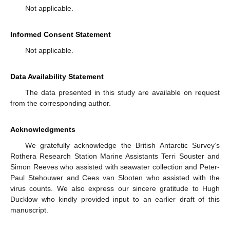
Not applicable.
Informed Consent Statement
Not applicable.
Data Availability Statement
The data presented in this study are available on request
from the corresponding author.
Acknowledgments
We gratefully acknowledge the British Antarctic Survey’s
Rothera Research Station Marine Assistants Terri Souster and
Simon Reeves who assisted with seawater collection and Peter-
Paul Stehouwer and Cees van Slooten who assisted with the
virus counts. We also express our sincere gratitude to Hugh
Ducklow who kindly provided input to an earlier draft of this
manuscript.