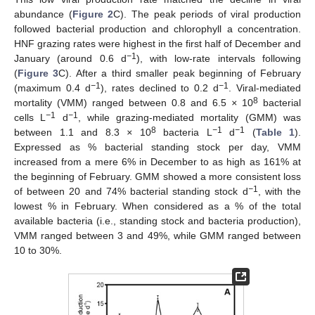
abundance (
Figure 2
C). The peak periods of viral production
followed bacterial production and chlorophyll a concentration.
HNF grazing rates were highest in the first half of December and
−
1
January (around 0.6 d
), with low-rate intervals following
(
Figure 3
C). After a third smaller peak beginning of February
−
1
−
1
(maximum 0.4 d
), rates declined to 0.2 d
. Viral-mediated
8
mortality (VMM) ranged between 0.8 and 6.5
×
10
bacterial
−
1
−
1
cells L
d
, while grazing-mediated mortality (GMM) was
8
−
1
−
1
between 1.1 and 8.3
×
10
bacteria L
d
(
Table 1
).
Expressed as % bacterial standing stock per day, VMM
increased from a mere 6% in December to as high as 161% at
the beginning of February. GMM showed a more consistent loss
−
1
of between 20 and 74% bacterial standing stock d
, with the
lowest % in February. When considered as a % of the total
available bacteria (i.e., standing stock and bacteria production),
VMM ranged between 3 and 49%, while GMM ranged between
10 to 30%.