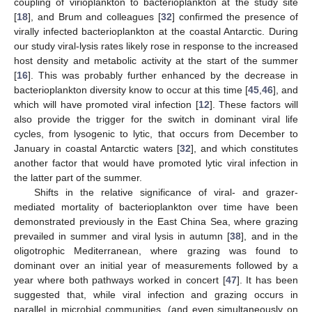
coupling of virioplankton to bacterioplankton at the study site
[
18
], and Brum and colleagues [
32
] confirmed the presence of
virally infected bacterioplankton at the coastal Antarctic. During
our study viral-lysis rates likely rose in response to the increased
host density and metabolic activity at the start of the summer
[
16
]. This was probably further enhanced by the decrease in
bacterioplankton diversity know to occur at this time [
45
,
46
], and
which will have promoted viral infection [
12
]. These factors will
also provide the trigger for the switch in dominant viral life
cycles, from lysogenic to lytic, that occurs from December to
January in coastal Antarctic waters [
32
], and which constitutes
another factor that would have promoted lytic viral infection in
the latter part of the summer.
Shifts in the relative significance of viral- and grazer-
mediated mortality of bacterioplankton over time have been
demonstrated previously in the East China Sea, where grazing
prevailed in summer and viral lysis in autumn [
38
], and in the
oligotrophic Mediterranean, where grazing was found to
dominant over an initial year of measurements followed by a
year where both pathways worked in concert [
47
]. It has been
suggested that, while viral infection and grazing occurs in
parallel in microbial communities, (and even simultaneously on