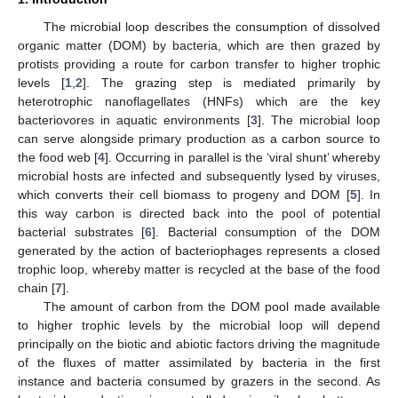
The microbial loop describes the consumption of dissolved
organic matter (DOM) by bacteria, which are then grazed by
protists providing a route for carbon transfer to higher trophic
levels [
1
,
2
]. The grazing step is mediated primarily by
heterotrophic nanoflagellates (HNFs) which are the key
bacteriovores in aquatic environments [
3
]. The microbial loop
can serve alongside primary production as a carbon source to
the food web [
4
]. Occurring in parallel is the ‘viral shunt’ whereby
microbial hosts are infected and subsequently lysed by viruses,
which converts their cell biomass to progeny and DOM [
5
]. In
this way carbon is directed back into the pool of potential
bacterial substrates [
6
]. Bacterial consumption of the DOM
generated by the action of bacteriophages represents a closed
trophic loop, whereby matter is recycled at the base of the food
chain [
7
].
The amount of carbon from the DOM pool made available
to higher trophic levels by the microbial loop will depend
principally on the biotic and abiotic factors driving the magnitude
of the fluxes of matter assimilated by bacteria in the first
instance and bacteria consumed by grazers in the second. As