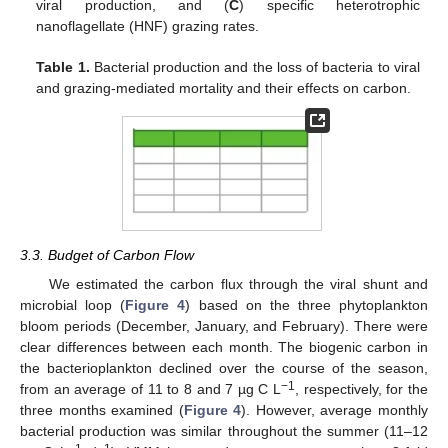
viral production, and (
C
) specific heterotrophic
nanoflagellate (HNF) grazing rates.
Table 1.
Bacterial production and the loss of bacteria to viral
and grazing-mediated mortality and their effects on carbon.
3.3. Budget of Carbon Flow
We estimated the carbon flux through the viral shunt and
microbial loop (
Figure 4
) based on the three phytoplankton
bloom periods (December, January, and February). There were
clear differences between each month. The biogenic carbon in
the bacterioplankton declined over the course of the season,
−1
from an average of 11 to 8 and 7 µg C L
, respectively, for the
three months examined (
Figure 4
). However, average monthly
bacterial production was similar throughout the summer (11–12