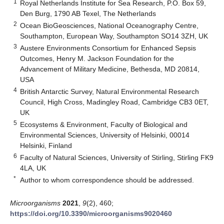
1
Royal Netherlands Institute for Sea Research, P.O. Box 59,
Den Burg, 1790 AB Texel, The Netherlands
2
Ocean BioGeosciences, National Oceanography Centre,
Southampton, European Way, Southampton SO14 3ZH, UK
3
Austere Environments Consortium for Enhanced Sepsis
Outcomes, Henry M. Jackson Foundation for the
Advancement of Military Medicine, Bethesda, MD 20814,
USA
4
British Antarctic Survey, Natural Environmental Research
Council, High Cross, Madingley Road, Cambridge CB3 0ET,
UK
5
Ecosystems & Environment, Faculty of Biological and
Environmental Sciences, University of Helsinki, 00014
Helsinki, Finland
6
Faculty of Natural Sciences, University of Stirling, Stirling FK9
4LA, UK
*
Author to whom correspondence should be addressed.
Microorganisms
2021
,
9
(2), 460;
https://doi.org/10.3390/microorganisms9020460