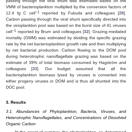
passing through the viral shunt was estimated based on the
VMM of bacterioplankton multiplied by the conversion factors of
−1
12.4 fg C cell
reported by Fukuda and colleagues [
28
].
Carbon passing through the viral shunt specifically directed into
the virioplankton pool was based on the burst size of 41 viruses
−1
cell
reported by Brum and colleagues [
32
]. Grazing-mediated
mortality (GMM) was estimated by dividing the specific grazing
rate by the net bacterioplankton growth rate and then multiplying
by net bacterial production. Carbon flowing to the DOM pool
during heterotrophic nanoflagellate grazing was based on the
estimate of 39% of total biomass consumed by Hagström and
colleagues [
33
]. Our budget assumed that all the
bacterioplankton biomass lysed by viruses is converted into
either progeny viruses or DOM and is thus all shunted into the
DOC pool.
3. Results
3.1. Abundances of Phytoplankton, Bacteria, Viruses, and
Heterotrophic Nanoflagellates, and Concentrations of Dissolved
Organic Carbon
At the onset of summer, the phytoplankton, as determined