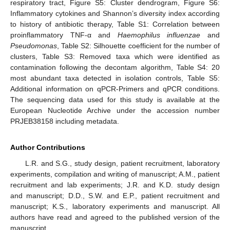
respiratory tract, Figure S5: Cluster dendrogram, Figure S6:
Inflammatory cytokines and Shannon’s diversity index according
to history of antibiotic therapy, Table S1: Correlation between
proinflammatory TNF-α and
Haemophilus influenzae
and
Pseudomonas
, Table S2: Silhouette coefficient for the number of
clusters, Table S3: Removed taxa which were identified as
contamination following the decontam algorithm, Table S4: 20
most abundant taxa detected in isolation controls, Table S5:
Additional information on qPCR-Primers and qPCR conditions.
The sequencing data used for this study is available at the
European Nucleotide Archive under the accession number
PRJEB38158 including metadata.
Author Contributions
L.R. and S.G., study design, patient recruitment, laboratory
experiments, compilation and writing of manuscript; A.M., patient
recruitment and lab experiments; J.R. and K.D. study design
and manuscript; D.D., S.W. and E.P., patient recruitment and
manuscript; K.S., laboratory experiments and manuscript. All
authors have read and agreed to the published version of the
manuscript.