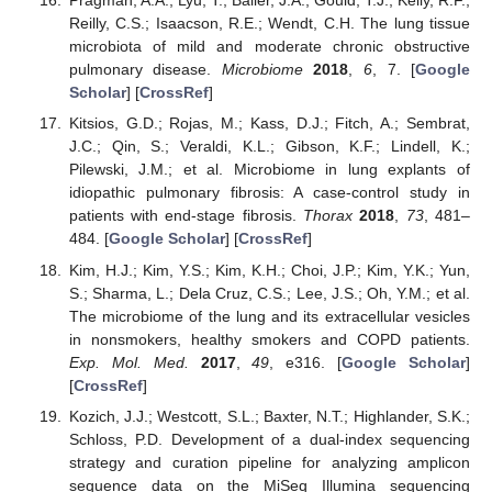
Pragman, A.A.; Lyu, T.; Baller, J.A.; Gould, T.J.; Kelly, R.F.;
Reilly, C.S.; Isaacson, R.E.; Wendt, C.H. The lung tissue
microbiota of mild and moderate chronic obstructive
pulmonary disease.
Microbiome
2018
,
6
, 7. [
Google
Scholar
] [
CrossRef
]
Kitsios, G.D.; Rojas, M.; Kass, D.J.; Fitch, A.; Sembrat,
J.C.; Qin, S.; Veraldi, K.L.; Gibson, K.F.; Lindell, K.;
Pilewski, J.M.; et al. Microbiome in lung explants of
idiopathic pulmonary fibrosis: A case-control study in
patients with end-stage fibrosis.
Thorax
2018
,
73
, 481–
484. [
Google Scholar
] [
CrossRef
]
Kim, H.J.; Kim, Y.S.; Kim, K.H.; Choi, J.P.; Kim, Y.K.; Yun,
S.; Sharma, L.; Dela Cruz, C.S.; Lee, J.S.; Oh, Y.M.; et al.
The microbiome of the lung and its extracellular vesicles
in nonsmokers, healthy smokers and COPD patients.
Exp. Mol. Med.
2017
,
49
, e316. [
Google Scholar
]
[
CrossRef
]
Kozich, J.J.; Westcott, S.L.; Baxter, N.T.; Highlander, S.K.;
Schloss, P.D. Development of a dual-index sequencing
strategy and curation pipeline for analyzing amplicon
sequence data on the MiSeq Illumina sequencing