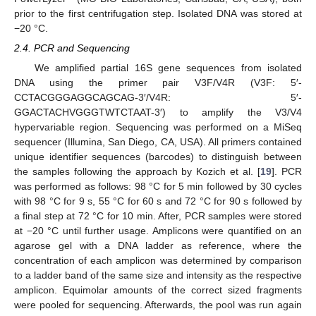
prior to the first centrifugation step. Isolated DNA was stored at
−20 °C.
2.4. PCR and Sequencing
We amplified partial 16S gene sequences from isolated
DNA using the primer pair V3F/V4R (V3F: 5′-
CCTACGGGAGGCAGCAG-3′/V4R: 5′-
GGACTACHVGGGTWTCTAAT-3′) to amplify the V3/V4
hypervariable region. Sequencing was performed on a MiSeq
sequencer (Illumina, San Diego, CA, USA). All primers contained
unique identifier sequences (barcodes) to distinguish between
the samples following the approach by Kozich et al. [
19
]. PCR
was performed as follows: 98 °C for 5 min followed by 30 cycles
with 98 °C for 9 s, 55 °C for 60 s and 72 °C for 90 s followed by
a final step at 72 °C for 10 min. After, PCR samples were stored
at −20 °C until further usage. Amplicons were quantified on an
agarose gel with a DNA ladder as reference, where the
concentration of each amplicon was determined by comparison
to a ladder band of the same size and intensity as the respective
amplicon. Equimolar amounts of the correct sized fragments
were pooled for sequencing. Afterwards, the pool was run again