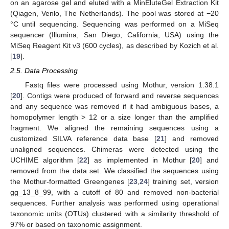
on an agarose gel and eluted with a MinEluteGel Extraction Kit
(Qiagen, Venlo, The Netherlands). The pool was stored at −20
°C until sequencing. Sequencing was performed on a MiSeq
sequencer (Illumina, San Diego, California, USA) using the
MiSeq Reagent Kit v3 (600 cycles), as described by Kozich et al.
[
19
].
2.5. Data Processing
Fastq files were processed using Mothur, version 1.38.1
[
20
]. Contigs were produced of forward and reverse sequences
and any sequence was removed if it had ambiguous bases, a
homopolymer length > 12 or a size longer than the amplified
fragment. We aligned the remaining sequences using a
customized SILVA reference data base [
21
] and removed
unaligned sequences. Chimeras were detected using the
UCHIME algorithm [
22
] as implemented in Mothur [
20
] and
removed from the data set. We classified the sequences using
the Mothur-formatted Greengenes [
23
,
24
] training set, version
gg_13_8_99, with a cutoff of 80 and removed non-bacterial
sequences. Further analysis was performed using operational
taxonomic units (OTUs) clustered with a similarity threshold of
97% or based on taxonomic assignment.