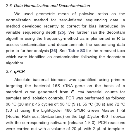
2.6. Data Normalization and Decontamination
We used geometric mean of pairwise ratios as the
normalization method for zero-inflated sequencing data, a
method developed recently to correct for bias introduced by
variable sequencing depth [
25
]. We further ran the decontam
algorithm using the frequency-method as implemented in R to
assess contamination and decontaminate the sequencing data
prior to further analysis [
26
]. See
Table S3
for the removed taxa
which were identified as contamination following the decontam
algorithm.
2.7. qPCR
Absolute bacterial biomass was quantified using primers
targeting the bacterial 16S rRNA gene on the basis of a
standard curve generated from
E. coli
bacterial counts for
samples and isolation controls. PCR was performed as follows:
98 °C (10 min); 45 cycles of: 98 °C (9 s), 55 °C (30 s) and 72 °C
(30 s) using the LightCycler 480 SYBR Green Master I Kit
(Roche, Rotkreuz, Switzerland) on the LightCycler 480 II device
with the corresponding software (release 1.5.0). PCR-reactions
were carried out with a volume of 20 µL with 2 µL of template.