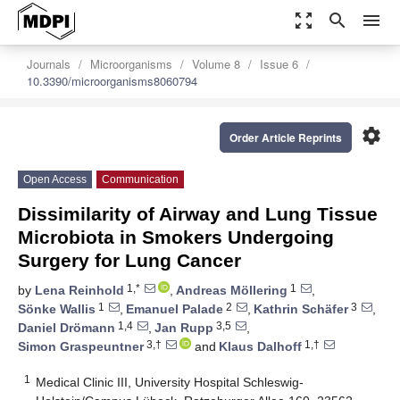
zoom_out_map
search
menu
Journals
Microorganisms
Volume 8
Issue 6
10.3390/microorganisms8060794
settings
Order Article Reprints
Open Access
Communication
Dissimilarity of Airway and Lung Tissue
Microbiota in Smokers Undergoing
Surgery for Lung Cancer
1,*
1
by
Lena Reinhold
,
Andreas Möllering
,
1
2
3
Sönke Wallis
,
Emanuel Palade
,
Kathrin Schäfer
,
1,4
3,5
Daniel Drömann
,
Jan Rupp
,
3,†
1,†
Simon Graspeuntner
and
Klaus Dalhoff
1
Medical Clinic III, University Hospital Schleswig-