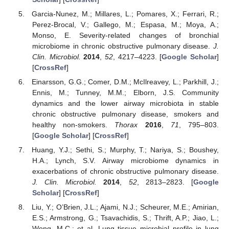
Garcia-Nunez, M.; Millares, L.; Pomares, X.; Ferrari, R.;
Perez-Brocal, V.; Gallego, M.; Espasa, M.; Moya, A.;
Monso, E. Severity-related changes of bronchial
microbiome in chronic obstructive pulmonary disease.
J.
Clin. Microbiol.
2014
,
52
, 4217–4223. [
Google Scholar
]
[
CrossRef
]
Einarsson, G.G.; Comer, D.M.; McIlreavey, L.; Parkhill, J.;
Ennis, M.; Tunney, M.M.; Elborn, J.S. Community
dynamics and the lower airway microbiota in stable
chronic obstructive pulmonary disease, smokers and
healthy non-smokers.
Thorax
2016
,
71
, 795–803.
[
Google Scholar
] [
CrossRef
]
Huang, Y.J.; Sethi, S.; Murphy, T.; Nariya, S.; Boushey,
H.A.; Lynch, S.V. Airway microbiome dynamics in
exacerbations of chronic obstructive pulmonary disease.
J. Clin. Microbiol.
2014
,
52
, 2813–2823. [
Google
Scholar
] [
CrossRef
]
Liu, Y.; O’Brien, J.L.; Ajami, N.J.; Scheurer, M.E.; Amirian,
E.S.; Armstrong, G.; Tsavachidis, S.; Thrift, A.P.; Jiao, L.;
Wong, M.C.; et al. Lung tissue microbial profile in lung