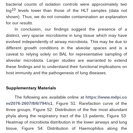
bacterial counts of isolation controls were approximately two
10
log
levels lower than those of the HLT samples (data not
shown). Thus, we do not consider contamination an explanation
for our results.
In conclusion, our findings suggest the presence of a
distinct, very sparse microbiome in lung tissue which may have
evolved independently of airway microbiota. This may be due to
different growth conditions in the alveolar spaces and is a
caveat to relying solely on BAL for representative sampling of
alveolar microbiota. Larger studies are warranted to extend
these findings and to understand their functional implications on
host immunity and the pathogenesis of lung diseases.
Supplementary Materials
The following are available online at
https://www.mdpi.co
m/2076-2607/8/6/794/s1
, Figure S1: Rarefaction curve of the
three groups, Figure S2: Distribution of the five most abundant
phyla along the respiratory tract of the 13 patients, Figure S3:
Heatmap of microbiota distribution in the lower airways and lung
tissue, Figure S4: Distribution of Haemophilus along the