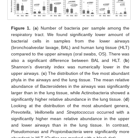
Figure 1.
(
a
) Number of bacteria per sample among the
respiratory tract. We found significantly lower amount of
bacterial cells in samples from the lower airways
(bronchoalveolar lavage, BAL) and human lung tissue (HLT)
compared to the upper airways (oral swabs, OS). There was
also a significant difference between BAL and HLT. (
b
)
Shannon’s diversity index was numerically lower in the
upper airways. (
c
) The distribution of the five most abundant
phyla in the airways and the lung tissue. The mean relative
abundance of Bacteroidetes in the airways was significantly
larger than in the lung tissue, while Actinobacteria showed a
significantly higher relative abundance in the lung tissue. (
d
)
Looking at the distribution of the most abundant genera,
Prevotella
,
Veillonella
and
Streptococcus
occurred with a
significantly higher mean relative abundance in the upper
and lower airways than in the lung tissue. In contrast,
Pseudomonas
and
Propionibacteria
were significantly more
abundant in HLT (Outlier are marked with a black dot).