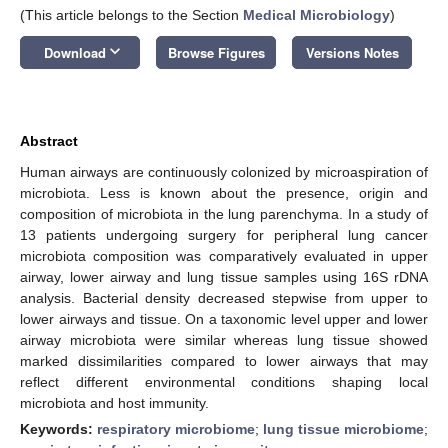
(This article belongs to the Section
Medical Microbiology
)
keyboard_arrow_down
Download
Browse Figures
Versions Notes
Abstract
Human airways are continuously colonized by microaspiration of
microbiota. Less is known about the presence, origin and
composition of microbiota in the lung parenchyma. In a study of
13 patients undergoing surgery for peripheral lung cancer
microbiota composition was comparatively evaluated in upper
airway, lower airway and lung tissue samples using 16S rDNA
analysis. Bacterial density decreased stepwise from upper to
lower airways and tissue. On a taxonomic level upper and lower
airway microbiota were similar whereas lung tissue showed
marked dissimilarities compared to lower airways that may
reflect different environmental conditions shaping local
microbiota and host immunity.
Keywords:
respiratory microbiome
;
lung tissue microbiome
;