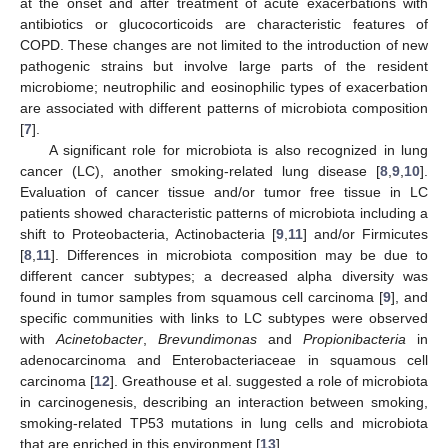
at the onset and after treatment of acute exacerbations with
antibiotics or glucocorticoids are characteristic features of
COPD. These changes are not limited to the introduction of new
pathogenic strains but involve large parts of the resident
microbiome; neutrophilic and eosinophilic types of exacerbation
are associated with different patterns of microbiota composition
[
7
].
A significant role for microbiota is also recognized in lung
cancer (LC), another smoking-related lung disease [
8
,
9
,
10
].
Evaluation of cancer tissue and/or tumor free tissue in LC
patients showed characteristic patterns of microbiota including a
shift to Proteobacteria, Actinobacteria [
9
,
11
] and/or Firmicutes
[
8
,
11
]. Differences in microbiota composition may be due to
different cancer subtypes; a decreased alpha diversity was
found in tumor samples from squamous cell carcinoma [
9
], and
specific communities with links to LC subtypes were observed
with
Acinetobacter
,
Brevundimonas
and
Propionibacteria
in
adenocarcinoma and Enterobacteriaceae in squamous cell
carcinoma [
12
]. Greathouse et al. suggested a role of microbiota
in carcinogenesis, describing an interaction between smoking,
smoking-related TP53 mutations in lung cells and microbiota
that are enriched in this environment [
13
].