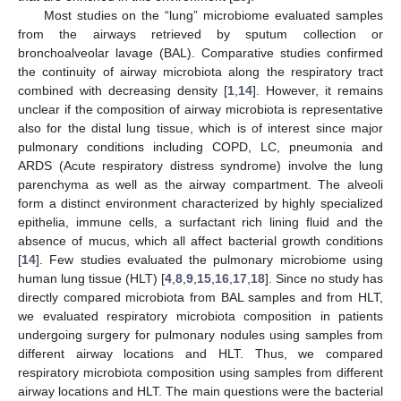
Most studies on the “lung” microbiome evaluated samples
from the airways retrieved by sputum collection or
bronchoalveolar lavage (BAL). Comparative studies confirmed
the continuity of airway microbiota along the respiratory tract
combined with decreasing density [
1
,
14
]. However, it remains
unclear if the composition of airway microbiota is representative
also for the distal lung tissue, which is of interest since major
pulmonary conditions including COPD, LC, pneumonia and
ARDS (Acute respiratory distress syndrome) involve the lung
parenchyma as well as the airway compartment. The alveoli
form a distinct environment characterized by highly specialized
epithelia, immune cells, a surfactant rich lining fluid and the
absence of mucus, which all affect bacterial growth conditions
[
14
]. Few studies evaluated the pulmonary microbiome using
human lung tissue (HLT) [
4
,
8
,
9
,
15
,
16
,
17
,
18
]. Since no study has
directly compared microbiota from BAL samples and from HLT,
we evaluated respiratory microbiota composition in patients
undergoing surgery for pulmonary nodules using samples from
different airway locations and HLT. Thus, we compared
respiratory microbiota composition using samples from different
airway locations and HLT. The main questions were the bacterial