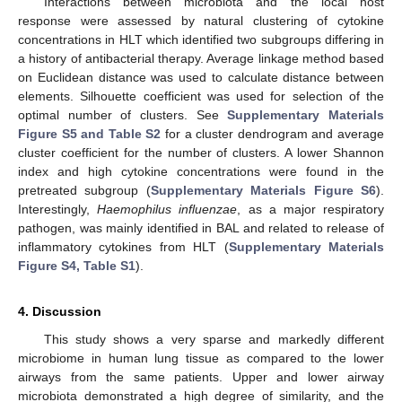
Interactions between microbiota and the local host
response were assessed by natural clustering of cytokine
concentrations in HLT which identified two subgroups differing in
a history of antibacterial therapy. Average linkage method based
on Euclidean distance was used to calculate distance between
elements. Silhouette coefficient was used for selection of the
optimal number of clusters. See
Supplementary Materials
Figure S5 and Table S2
for a cluster dendrogram and average
cluster coefficient for the number of clusters. A lower Shannon
index and high cytokine concentrations were found in the
pretreated subgroup (
Supplementary Materials Figure S6
).
Interestingly,
Haemophilus influenzae
, as a major respiratory
pathogen, was mainly identified in BAL and related to release of
inflammatory cytokines from HLT (
Supplementary Materials
Figure S4, Table S1
).
4. Discussion
This study shows a very sparse and markedly different
microbiome in human lung tissue as compared to the lower
airways from the same patients. Upper and lower airway
microbiota demonstrated a high degree of similarity, and the