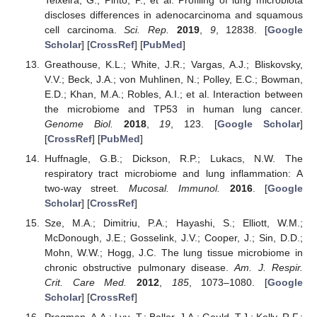
discloses differences in adenocarcinoma and squamous
cell carcinoma.
Sci. Rep.
2019
,
9
, 12838. [
Google
Scholar
] [
CrossRef
] [
PubMed
]
Greathouse, K.L.; White, J.R.; Vargas, A.J.; Bliskovsky,
V.V.; Beck, J.A.; von Muhlinen, N.; Polley, E.C.; Bowman,
E.D.; Khan, M.A.; Robles, A.I.; et al. Interaction between
the microbiome and TP53 in human lung cancer.
Genome Biol.
2018
,
19
, 123. [
Google Scholar
]
[
CrossRef
] [
PubMed
]
Huffnagle, G.B.; Dickson, R.P.; Lukacs, N.W. The
respiratory tract microbiome and lung inflammation: A
two-way street.
Mucosal. Immunol.
2016
. [
Google
Scholar
] [
CrossRef
]
Sze, M.A.; Dimitriu, P.A.; Hayashi, S.; Elliott, W.M.;
McDonough, J.E.; Gosselink, J.V.; Cooper, J.; Sin, D.D.;
Mohn, W.W.; Hogg, J.C. The lung tissue microbiome in
chronic obstructive pulmonary disease.
Am. J. Respir.
Crit. Care Med.
2012
,
185
, 1073–1080. [
Google
Scholar
] [
CrossRef
]