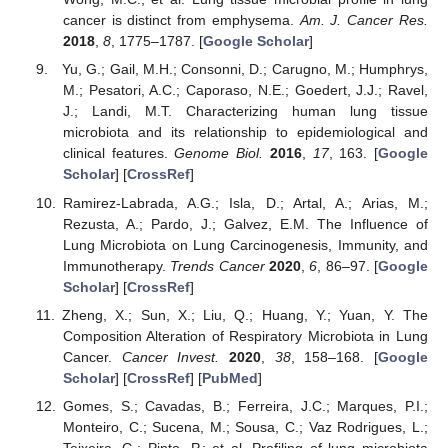
cancer is distinct from emphysema.
Am. J. Cancer Res.
2018
,
8
, 1775–1787. [
Google Scholar
]
Yu, G.; Gail, M.H.; Consonni, D.; Carugno, M.; Humphrys,
M.; Pesatori, A.C.; Caporaso, N.E.; Goedert, J.J.; Ravel,
J.; Landi, M.T. Characterizing human lung tissue
microbiota and its relationship to epidemiological and
clinical features.
Genome Biol.
2016
,
17
, 163. [
Google
Scholar
] [
CrossRef
]
Ramirez-Labrada, A.G.; Isla, D.; Artal, A.; Arias, M.;
Rezusta, A.; Pardo, J.; Galvez, E.M. The Influence of
Lung Microbiota on Lung Carcinogenesis, Immunity, and
Immunotherapy.
Trends Cancer
2020
,
6
, 86–97. [
Google
Scholar
] [
CrossRef
]
Zheng, X.; Sun, X.; Liu, Q.; Huang, Y.; Yuan, Y. The
Composition Alteration of Respiratory Microbiota in Lung
Cancer.
Cancer Invest.
2020
,
38
, 158–168. [
Google
Scholar
] [
CrossRef
] [
PubMed
]
Gomes, S.; Cavadas, B.; Ferreira, J.C.; Marques, P.I.;
Monteiro, C.; Sucena, M.; Sousa, C.; Vaz Rodrigues, L.;
Teixeira, G.; Pinto, P.; et al. Profiling of lung microbiota