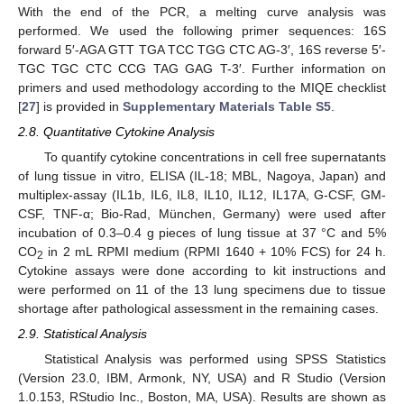
With the end of the PCR, a melting curve analysis was
performed. We used the following primer sequences: 16S
forward 5′-AGA GTT TGA TCC TGG CTC AG-3′, 16S reverse 5′-
TGC TGC CTC CCG TAG GAG T-3′. Further information on
primers and used methodology according to the MIQE checklist
[
27
] is provided in
Supplementary Materials Table S5
.
2.8. Quantitative Cytokine Analysis
To quantify cytokine concentrations in cell free supernatants
of lung tissue in vitro, ELISA (IL-18; MBL, Nagoya, Japan) and
multiplex-assay (IL1b, IL6, IL8, IL10, IL12, IL17A, G-CSF, GM-
CSF, TNF-α; Bio-Rad, München, Germany) were used after
incubation of 0.3–0.4 g pieces of lung tissue at 37 °C and 5%
CO
in 2 mL RPMI medium (RPMI 1640 + 10% FCS) for 24 h.
2
Cytokine assays were done according to kit instructions and
were performed on 11 of the 13 lung specimens due to tissue
shortage after pathological assessment in the remaining cases.
2.9. Statistical Analysis
Statistical Analysis was performed using SPSS Statistics
(Version 23.0, IBM, Armonk, NY, USA) and R Studio (Version
1.0.153, RStudio Inc., Boston, MA, USA). Results are shown as