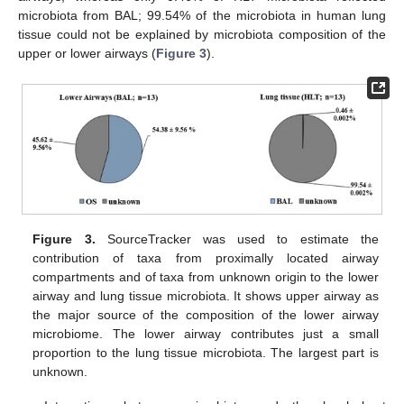
microbiota from BAL; 99.54% of the microbiota in human lung
tissue could not be explained by microbiota composition of the
upper or lower airways (
Figure 3
).
Figure 3.
SourceTracker was used to estimate the
contribution of taxa from proximally located airway
compartments and of taxa from unknown origin to the lower
airway and lung tissue microbiota. It shows upper airway as
the major source of the composition of the lower airway
microbiome. The lower airway contributes just a small
proportion to the lung tissue microbiota. The largest part is
unknown.