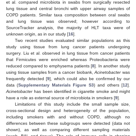
et al. compared microbiota in swabs from surgically resected
lung tissue and central bronchi with upper airway samples of
COPD patients. Similar taxa composition between oral swabs
and lung tissue was observed; however according to
SourceTracker analysis, the majority of HLT taxa were of
unknown origin, as in our study [
16
].
Two recent studies evaluated similar populations as this
study using tissue from lung cancer patients undergoing
surgery. Liu et al. observed in lung tissue from cancer patients
that Firmicutes were enriched whereas Proteobacteria were
reduced compared to emphysema patients [
8
]. In another study
using tissue samples from a cancer biobank,
Acinetobacter
was
frequently detected [
9
], which could also be confirmed by our
data (
Supplementary Materials Figure S3
) and others [
12
].
Acinetobacter
has been identified in cigarette smoke and might
have a role as external source of microbiota in smokers [
9
].
Limitations of this study include the small sample size,
cross-sectional design and heterogeneity of the population,
including smokers with and without COPD, although no
differences between these subgroups were detected (data not
shown), as well as comparing different sampling materials
(swab, BAL and tissue). The role of immune cells in shaping