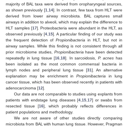
majority of BAL taxa were derived from oropharyngeal sources,
as shown previously [
1
,
14
]. In contrast, few taxa from HLT were
derived from lower airway microbiota. BAL captures small
airways in addition to alveoli, which may explain the difference to
HLT samples [
17
]. Proteobacteria were abundant in the HLT, as
observed previously [
4
,
15
]. A particular finding of our study was
the frequent detection of
Propionibacteria
in HLT, but not in
airway samples. While this finding is not consistent through all
prior microbiome studies,
Propionibacteria
have been detected
repeatedly in lung tissue [
16
,
18
]. In sarcoidosis,
P. acnes
has
been isolated as the most common commensal bacteria in
lymph nodes and peripheral lung tissue [
31
]. An alternative
explanation may be enrichment in
Propionibacteria
in lung
cancer tissue, which has been observed recently in patients with
adenocarcinoma [
12
].
Our data are not comparable to studies using explants from
patients with endstage lung diseases [
4
,
15
,
17
] or swabs from
resected tissue [
16
], which probably reflects differences in
patient populations and methodology.
We are not aware of other studies directly comparing
microbiota from BAL with human lung tissue. However, Pragman