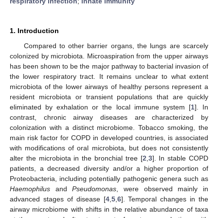
respiratory infection
;
innate immunity
1. Introduction
Compared to other barrier organs, the lungs are scarcely
colonized by microbiota. Microaspiration from the upper airways
has been shown to be the major pathway to bacterial invasion of
the lower respiratory tract. It remains unclear to what extent
microbiota of the lower airways of healthy persons represent a
resident microbiota or transient populations that are quickly
eliminated by exhalation or the local immune system [
1
]. In
contrast, chronic airway diseases are characterized by
colonization with a distinct microbiome. Tobacco smoking, the
main risk factor for COPD in developed countries, is associated
with modifications of oral microbiota, but does not consistently
alter the microbiota in the bronchial tree [
2
,
3
]. In stable COPD
patients, a decreased diversity and/or a higher proportion of
Proteobacteria, including potentially pathogenic genera such as
Haemophilus
and
Pseudomonas
, were observed mainly in
advanced stages of disease [
4
,
5
,
6
]. Temporal changes in the
airway microbiome with shifts in the relative abundance of taxa