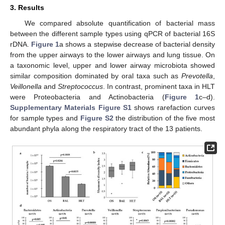
3. Results
We compared absolute quantification of bacterial mass
between the different sample types using qPCR of bacterial 16S
rDNA.
Figure 1
a shows a stepwise decrease of bacterial density
from the upper airways to the lower airways and lung tissue. On
a taxonomic level, upper and lower airway microbiota showed
similar composition dominated by oral taxa such as
Prevotella
,
13. May
14. May
15. May
16. May
17. May
18. May
19. May
20. May
21. May
23. May
24. May
25. May
26. May
27. May
28. May
29. May
30. May
31. May
2. Jun
3. Jun
4. Jun
5. Jun
6. Jun
7. Jun
8. Jun
9. Jun
10. Jun
12. Jun
13. Jun
14. Jun
15. Jun
16. Jun
17. Jun
18. Jun
19. Jun
20. Jun
22. Jun
23. Jun
24. Jun
25. Jun
26. Jun
27. Jun
28. Jun
29. Jun
30. Jun
2. Jul
3. Jul
4. Jul
5. Jul
6. Jul
7. Jul
8. Jul
9. Jul
10. Jul
12. Jul
13. Jul
14. Jul
15. Jul
16. Jul
17. Jul
18. Jul
19. Jul
20. Jul
22. Jul
23. Jul
24. Jul
25. Jul
26. Jul
27. Jul
28. Jul
29. Jul
30. Jul
1. Aug
2. Aug
3. Aug
4. Aug
5. Aug
6. Aug
7. Aug
8. Aug
9. Aug
Veillonella
and
Streptococcus
. In contrast, prominent taxa in HLT
were Proteobacteria and Actinobacteria (
Figure 1
c–d).
Supplementary Materials Figure S1
shows rarefaction curves
for sample types and
Figure S2
the distribution of the five most
abundant phyla along the respiratory tract of the 13 patients.