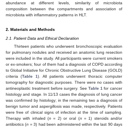
abundance at different levels, similarity of microbiota
composition between the compartments and association of
microbiota with inflammatory patterns in HLT.
2. Materials and Methods
2.1. Patient Data and Ethical Declaration
Thirteen patients who underwent bronchoscopic evaluation
for pulmonary nodules and received an anatomic lung resection
were included in the study. All participants were current smokers
or ex-smokers; four of them had a diagnosis of COPD according
to Global Initiative for Chronic Obstructive Lung Disease (GOLD)
criteria (
Table 1
). All patients underwent thoracic computer
tomography for diagnostic purposes. There were no cases with
antineoplastic treatment before surgery. See
Table 1
for cancer
histology and stage. In 11/13 cases the diagnosis of lung cancer
was confirmed by histology; in the remaining two a diagnosis of
benign tumor and aspergillosis was made, respectively. Patients
were free of clinical signs of infection at the time of sampling.
Therapy with inhaled (
n
= 2) or oral (
n
= 1) steroids and/or
antibiotics (
n
= 3) had been administered within the last 90 days