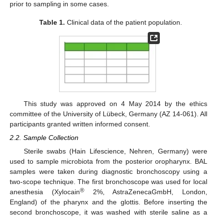
prior to sampling in some cases.
Table 1.
Clinical data of the patient population.
This study was approved on 4 May 2014 by the ethics
committee of the University of Lübeck, Germany (AZ 14-061). All
participants granted written informed consent.
2.2. Sample Collection
Sterile swabs (Hain Lifescience, Nehren, Germany) were
used to sample microbiota from the posterior oropharynx. BAL
samples were taken during diagnostic bronchoscopy using a
two-scope technique. The first bronchoscope was used for local
®
anesthesia (Xylocain
2%, AstraZenecaGmbH, London,
England) of the pharynx and the glottis. Before inserting the
second bronchoscope, it was washed with sterile saline as a