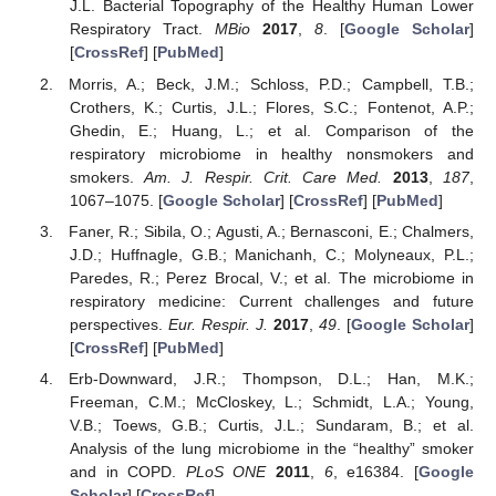
J.L. Bacterial Topography of the Healthy Human Lower
Respiratory Tract.
MBio
2017
,
8
. [
Google Scholar
]
[
CrossRef
] [
PubMed
]
Morris, A.; Beck, J.M.; Schloss, P.D.; Campbell, T.B.;
Crothers, K.; Curtis, J.L.; Flores, S.C.; Fontenot, A.P.;
Ghedin, E.; Huang, L.; et al. Comparison of the
respiratory microbiome in healthy nonsmokers and
smokers.
Am. J. Respir. Crit. Care Med.
2013
,
187
,
1067–1075. [
Google Scholar
] [
CrossRef
] [
PubMed
]
Faner, R.; Sibila, O.; Agusti, A.; Bernasconi, E.; Chalmers,
J.D.; Huffnagle, G.B.; Manichanh, C.; Molyneaux, P.L.;
Paredes, R.; Perez Brocal, V.; et al. The microbiome in
respiratory medicine: Current challenges and future
perspectives.
Eur. Respir. J.
2017
,
49
. [
Google Scholar
]
[
CrossRef
] [
PubMed
]
Erb-Downward, J.R.; Thompson, D.L.; Han, M.K.;
Freeman, C.M.; McCloskey, L.; Schmidt, L.A.; Young,
V.B.; Toews, G.B.; Curtis, J.L.; Sundaram, B.; et al.
Analysis of the lung microbiome in the “healthy” smoker
and in COPD.
PLoS ONE
2011
,
6
, e16384. [
Google
Scholar
] [
CrossRef
]