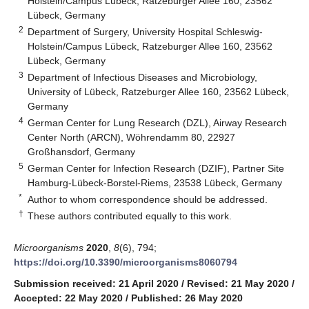
Holstein/Campus Lübeck, Ratzeburger Allee 160, 23562
Lübeck, Germany
2
Department of Surgery, University Hospital Schleswig-
Holstein/Campus Lübeck, Ratzeburger Allee 160, 23562
Lübeck, Germany
3
Department of Infectious Diseases and Microbiology,
University of Lübeck, Ratzeburger Allee 160, 23562 Lübeck,
Germany
4
German Center for Lung Research (DZL), Airway Research
Center North (ARCN), Wöhrendamm 80, 22927
Großhansdorf, Germany
5
German Center for Infection Research (DZIF), Partner Site
Hamburg-Lübeck-Borstel-Riems, 23538 Lübeck, Germany
*
Author to whom correspondence should be addressed.
†
These authors contributed equally to this work.
Microorganisms
2020
,
8
(6), 794;
https://doi.org/10.3390/microorganisms8060794
Submission received: 21 April 2020
/
Revised: 21 May 2020
/
Accepted: 22 May 2020
/
Published: 26 May 2020