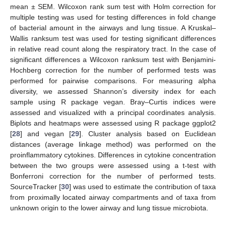
mean ± SEM. Wilcoxon rank sum test with Holm correction for
multiple testing was used for testing differences in fold change
of bacterial amount in the airways and lung tissue. A Kruskal–
Wallis ranksum test was used for testing significant differences
in relative read count along the respiratory tract. In the case of
significant differences a Wilcoxon ranksum test with Benjamini-
Hochberg correction for the number of performed tests was
performed for pairwise comparisons. For measuring alpha
diversity, we assessed Shannon’s diversity index for each
sample using R package vegan. Bray–Curtis indices were
assessed and visualized with a principal coordinates analysis.
Biplots and heatmaps were assessed using R package ggplot2
[
28
] and vegan [
29
]. Cluster analysis based on Euclidean
distances (average linkage method) was performed on the
proinflammatory cytokines. Differences in cytokine concentration
between the two groups were assessed using a t-test with
Bonferroni correction for the number of performed tests.
SourceTracker [
30
] was used to estimate the contribution of taxa
from proximally located airway compartments and of taxa from
unknown origin to the lower airway and lung tissue microbiota.