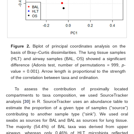
Figure 2.
Biplot of principal coordinates analysis on the
basis of Bray–Curtis dissimilarities. The lung tissue samples
(HLT) and airway samples (BAL, OS) showed a significant
difference (Adonis test, number of permutations = 999,
p
-
value = 0.001). Arrow length is proportional to the strength
of the correlation between taxa and ordination.
To assess the contribution of proximally located
compartments to taxa composition, we used SourceTracker
analysis [
30
] in R. SourceTracker uses an abundance table to
estimate the proportion of a given type of samples (“source”)
contributing to another sample type (“sink”). We used oral
swabs as sources for BAL and BAL as sources for lung tissue.
The majority (54.4%) of BAL taxa was derived from upper
airways, whereas only 0.46% of HLT microbiota reflected