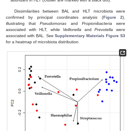
Dissimilarities between BAL and HLT microbiota were
confirmed by principal coordinates analysis (
Figure 2
),
illustrating that
Pseudomonas
and
Propionibacteria
were
associated with HLT, while
Veillonella
and
Prevotella
were
associated with BAL. See
Supplementary Materials Figure S3
for a heatmap of microbiota distribution.