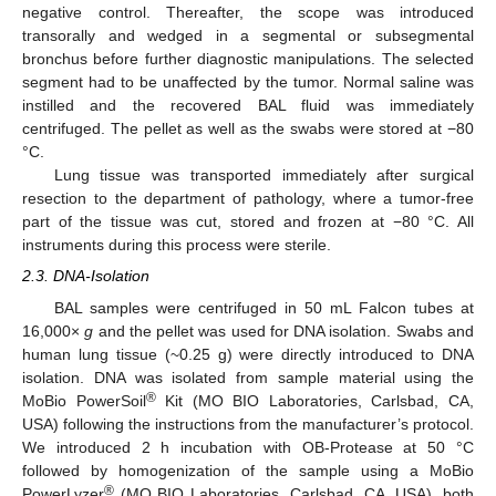
negative control. Thereafter, the scope was introduced
transorally and wedged in a segmental or subsegmental
bronchus before further diagnostic manipulations. The selected
segment had to be unaffected by the tumor. Normal saline was
instilled and the recovered BAL fluid was immediately
centrifuged. The pellet as well as the swabs were stored at −80
°C.
Lung tissue was transported immediately after surgical
resection to the department of pathology, where a tumor-free
part of the tissue was cut, stored and frozen at −80 °C. All
instruments during this process were sterile.
2.3. DNA-Isolation
BAL samples were centrifuged in 50 mL Falcon tubes at
16,000×
g
and the pellet was used for DNA isolation. Swabs and
human lung tissue (~0.25 g) were directly introduced to DNA
isolation. DNA was isolated from sample material using the
®
MoBio PowerSoil
Kit (MO BIO Laboratories, Carlsbad, CA,
USA) following the instructions from the manufacturer’s protocol.
We introduced 2 h incubation with OB-Protease at 50 °C
followed by homogenization of the sample using a MoBio
®
PowerLyzer
(MO BIO Laboratories, Carlsbad, CA, USA), both