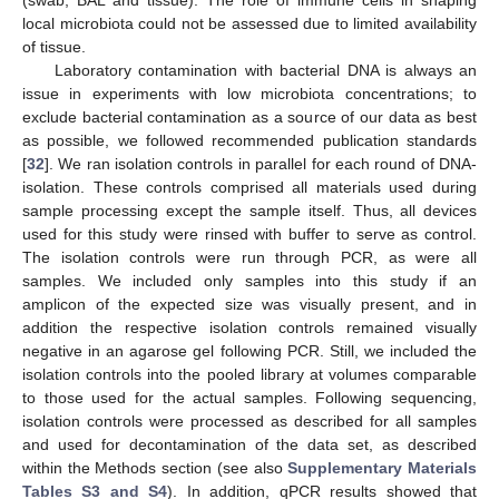
local microbiota could not be assessed due to limited availability
of tissue.
Laboratory contamination with bacterial DNA is always an
issue in experiments with low microbiota concentrations; to
exclude bacterial contamination as a source of our data as best
as possible, we followed recommended publication standards
[
32
]. We ran isolation controls in parallel for each round of DNA-
isolation. These controls comprised all materials used during
sample processing except the sample itself. Thus, all devices
used for this study were rinsed with buffer to serve as control.
The isolation controls were run through PCR, as were all
samples. We included only samples into this study if an
amplicon of the expected size was visually present, and in
addition the respective isolation controls remained visually
negative in an agarose gel following PCR. Still, we included the
isolation controls into the pooled library at volumes comparable
to those used for the actual samples. Following sequencing,
isolation controls were processed as described for all samples
and used for decontamination of the data set, as described
within the Methods section (see also
Supplementary Materials
Tables S3 and S4
). In addition, qPCR results showed that