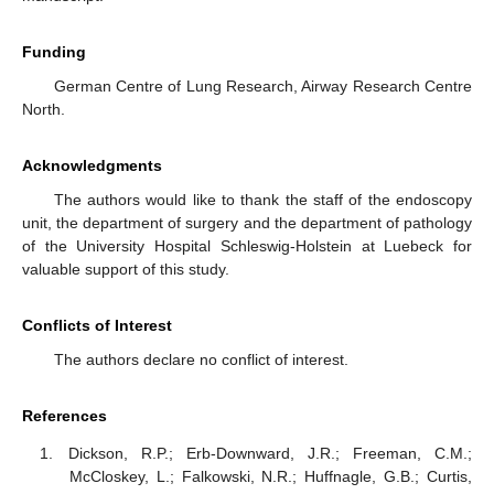
Funding
German Centre of Lung Research, Airway Research Centre
North.
Acknowledgments
The authors would like to thank the staff of the endoscopy
unit, the department of surgery and the department of pathology
of the University Hospital Schleswig-Holstein at Luebeck for
valuable support of this study.
Conflicts of Interest
The authors declare no conflict of interest.
References
Dickson, R.P.; Erb-Downward, J.R.; Freeman, C.M.;
McCloskey, L.; Falkowski, N.R.; Huffnagle, G.B.; Curtis,