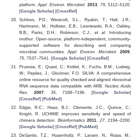
platform.
Appl. Environ. Microbiol.
2013
,
79
, 5112–5120.
[
Google Scholar
] [
CrossRef
]
Schloss, P.D.; Westcott, S.L.; Ryabin, T.; Hall, J.R.;
Hartmann, M.; Hollister, E.B.; Lesniewski, R.A.; Oakley,
B.B.; Parks, D.H.; Robinson, C.J.; et al. Introducing
mothur: Open-source, platform-independent, community-
supported software for describing and comparing
microbial communities.
Appl. Environ. Microbiol.
2009
,
75
, 7537–7541. [
Google Scholar
] [
CrossRef
]
Pruesse, E.; Quast, C.; Knittel, K.; Fuchs, B.M.; Ludwig,
W.; Peplies, J.; Glockner, F.O. SILVA: A comprehensive
online resource for quality checked and aligned ribosomal
RNA sequence data compatible with ARB.
Nucleic Acids
Res.
2007
,
35
, 7188–7196. [
Google Scholar
]
[
CrossRef
] [
PubMed
]
Edgar, R.C.; Haas, B.J.; Clemente, J.C.; Quince, C.;
Knight, R. UCHIME improves sensitivity and speed of
chimera detection.
Bioinformatics
2011
,
27
, 2194–2200.
[
Google Scholar
] [
CrossRef
] [
PubMed
]
DeSantis, T.Z.; Hugenholtz, P.; Larsen, N.; Rojas, M.;