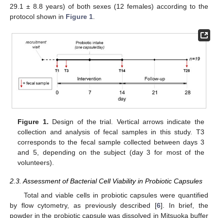
29.1 ± 8.8 years) of both sexes (12 females) according to the
protocol shown in
Figure 1
.
Figure 1.
Design of the trial. Vertical arrows indicate the
collection and analysis of fecal samples in this study. T3
corresponds to the fecal sample collected between days 3
and 5, depending on the subject (day 3 for most of the
volunteers).
2.3. Assessment of Bacterial Cell Viability in Probiotic Capsules
Total and viable cells in probiotic capsules were quantified
by flow cytometry, as previously described [
6
]. In brief, the
powder in the probiotic capsule was dissolved in Mitsuoka buffer