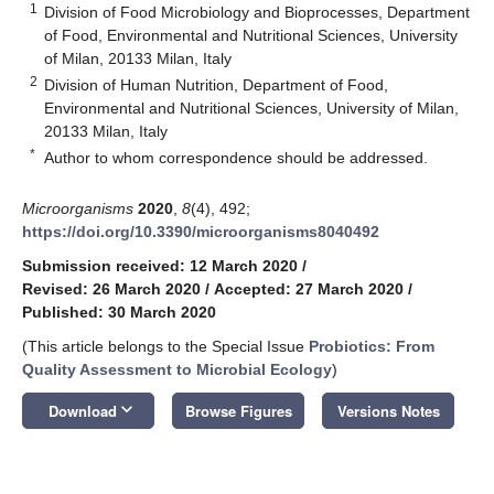
1
Division of Food Microbiology and Bioprocesses, Department
of Food, Environmental and Nutritional Sciences, University
of Milan, 20133 Milan, Italy
2
Division of Human Nutrition, Department of Food,
Environmental and Nutritional Sciences, University of Milan,
20133 Milan, Italy
*
Author to whom correspondence should be addressed.
Microorganisms
2020
,
8
(4), 492;
https://doi.org/10.3390/microorganisms8040492
Submission received: 12 March 2020
/
Revised: 26 March 2020
/
Accepted: 27 March 2020
/
Published: 30 March 2020
(This article belongs to the Special Issue
Probiotics: From
Quality Assessment to Microbial Ecology
)
keyboard_arrow_down
Download
Browse Figures
Versions Notes