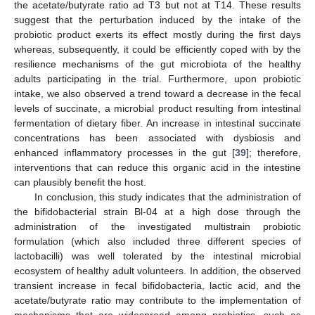
the acetate/butyrate ratio ad T3 but not at T14. These results
suggest that the perturbation induced by the intake of the
probiotic product exerts its effect mostly during the first days
whereas, subsequently, it could be efficiently coped with by the
resilience mechanisms of the gut microbiota of the healthy
adults participating in the trial. Furthermore, upon probiotic
intake, we also observed a trend toward a decrease in the fecal
levels of succinate, a microbial product resulting from intestinal
fermentation of dietary fiber. An increase in intestinal succinate
concentrations has been associated with dysbiosis and
enhanced inflammatory processes in the gut [
39
]; therefore,
interventions that can reduce this organic acid in the intestine
can plausibly benefit the host.
In conclusion, this study indicates that the administration of
the bifidobacterial strain Bl-04 at a high dose through the
administration of the investigated multistrain probiotic
formulation (which also included three different species of
lactobacilli) was well tolerated by the intestinal microbial
ecosystem of healthy adult volunteers. In addition, the observed
transient increase in fecal bifidobacteria, lactic acid, and the
acetate/butyrate ratio may contribute to the implementation of
mechanisms that are widespread among probiotics, such as