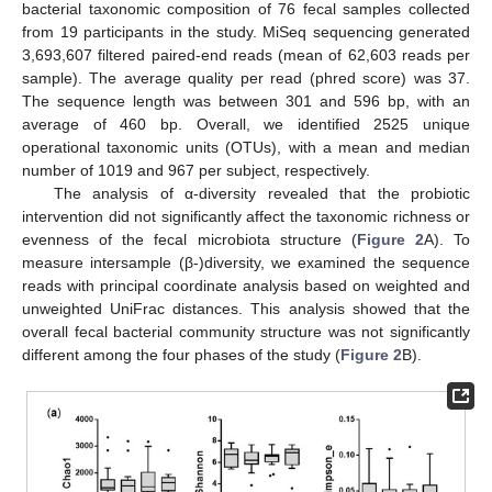
bacterial taxonomic composition of 76 fecal samples collected
from 19 participants in the study. MiSeq sequencing generated
3,693,607 filtered paired-end reads (mean of 62,603 reads per
sample). The average quality per read (phred score) was 37.
The sequence length was between 301 and 596 bp, with an
average of 460 bp. Overall, we identified 2525 unique
operational taxonomic units (OTUs), with a mean and median
number of 1019 and 967 per subject, respectively.
The analysis of α-diversity revealed that the probiotic
intervention did not significantly affect the taxonomic richness or
evenness of the fecal microbiota structure (
Figure 2
A). To
measure intersample (β-)diversity, we examined the sequence
reads with principal coordinate analysis based on weighted and
unweighted UniFrac distances. This analysis showed that the
overall fecal bacterial community structure was not significantly
different among the four phases of the study (
Figure 2
B).