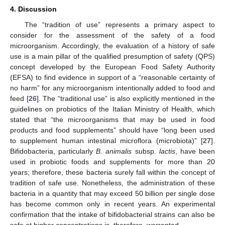
4. Discussion
The “tradition of use” represents a primary aspect to
consider for the assessment of the safety of a food
microorganism. Accordingly, the evaluation of a history of safe
use is a main pillar of the qualified presumption of safety (QPS)
concept developed by the European Food Safety Authority
(EFSA) to find evidence in support of a “reasonable certainty of
no harm” for any microorganism intentionally added to food and
feed [
26
]. The “traditional use” is also explicitly mentioned in the
guidelines on probiotics of the Italian Ministry of Health, which
stated that “the microorganisms that may be used in food
products and food supplements” should have “long been used
to supplement human intestinal microflora (microbiota)” [
27
].
Bifidobacteria, particularly
B. animalis
subsp.
lactis
, have been
used in probiotic foods and supplements for more than 20
years; therefore, these bacteria surely fall within the concept of
tradition of safe use. Nonetheless, the administration of these
bacteria in a quantity that may exceed 50 billion per single dose
has become common only in recent years. An experimental
confirmation that the intake of bifidobacterial strains can also be
safe at higher concentrations is, therefore, warranted.