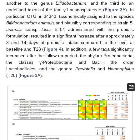
another to the genus
Bifidobacterium
, and the third to an
undefined taxon of the family Lachnospiraceae (
Figure 3
A). In
particular, OTU nr. 34342, taxonomically assigned to the species
Bifidobacterium animalis
and plausibly corresponding to strain
B.
animalis
subsp.
lactis
Bl-04 administered with the probiotic
formulation, resulted in a significant increase after approximately
3 and 14 days of probiotic intake compared to the level at
baseline and T28 (
Figure 4
). In addition, a few taxa significantly
increased after the follow-up period: the phylum Proteobacteria,
the classes γ-Proteobacteria and Bacilli, the order
Lactobacillales, and the genera
Prevotella
and
Haemophilus
(T28) (
Figure 3
A).