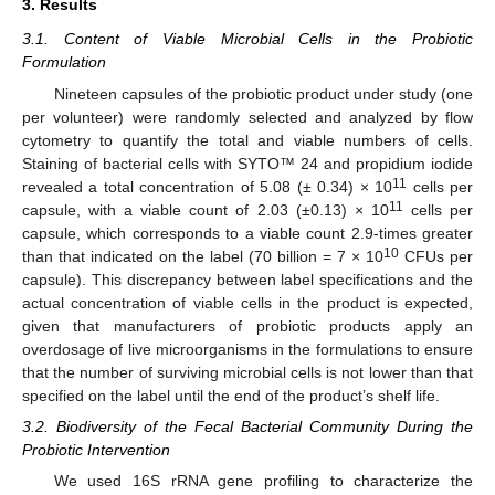
3. Results
3.1. Content of Viable Microbial Cells in the Probiotic
Formulation
Nineteen capsules of the probiotic product under study (one
per volunteer) were randomly selected and analyzed by flow
cytometry to quantify the total and viable numbers of cells.
Staining of bacterial cells with SYTO™ 24 and propidium iodide
11
revealed a total concentration of 5.08 (± 0.34) × 10
cells per
11
capsule, with a viable count of 2.03 (±0.13) × 10
cells per
capsule, which corresponds to a viable count 2.9-times greater
10
than that indicated on the label (70 billion = 7 × 10
CFUs per
capsule). This discrepancy between label specifications and the
actual concentration of viable cells in the product is expected,
given that manufacturers of probiotic products apply an
overdosage of live microorganisms in the formulations to ensure
that the number of surviving microbial cells is not lower than that
specified on the label until the end of the product’s shelf life.
3.2. Biodiversity of the Fecal Bacterial Community During the
Probiotic Intervention
We used 16S rRNA gene profiling to characterize the