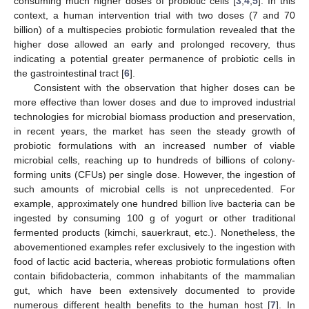
consuming much higher doses of probiotic cells [
3
,
4
,
5
]. In this
context, a human intervention trial with two doses (7 and 70
billion) of a multispecies probiotic formulation revealed that the
higher dose allowed an early and prolonged recovery, thus
indicating a potential greater permanence of probiotic cells in
the gastrointestinal tract [
6
].
Consistent with the observation that higher doses can be
more effective than lower doses and due to improved industrial
technologies for microbial biomass production and preservation,
in recent years, the market has seen the steady growth of
probiotic formulations with an increased number of viable
microbial cells, reaching up to hundreds of billions of colony-
forming units (CFUs) per single dose. However, the ingestion of
such amounts of microbial cells is not unprecedented. For
example, approximately one hundred billion live bacteria can be
ingested by consuming 100 g of yogurt or other traditional
fermented products (kimchi, sauerkraut, etc.). Nonetheless, the
abovementioned examples refer exclusively to the ingestion with
food of lactic acid bacteria, whereas probiotic formulations often
contain bifidobacteria, common inhabitants of the mammalian
gut, which have been extensively documented to provide
numerous different health benefits to the human host [
7
]. In