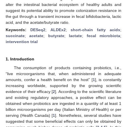
alter the intestinal bacterial ecosystem of healthy adults and
suggest its potential ability to promote colonization resistance in
the gut through a transient increase in fecal bifidobacteria, lactic
acid, and the acetate/butyrate ratio.
Keywords:
DESeq2
;
ALDEx2
;
short-chain fatty acids
;
succinate
;
acetate
;
butyrate
;
lactate
;
fecal microbiota
;
intervention trial
1. Introduction
The consumption of products containing probiotics, i.e.,
“live microorganisms that, when administered in adequate
amounts, confer a health benefit on the host” [
1
], is constantly
increasing worldwide, supported by the growing scientific
evidence of their efficacy [
2
]. According to the scientific literature
and existing regulatory approaches, a positive effect can be
obtained when probiotics are ingested in a quantity of at least 1
billion microorganisms per day (Italian Ministry of Health) or per
serving (Health Canada) [
1
]. Nonetheless, several studies have
suggested that some beneficial effects can only be obtained by