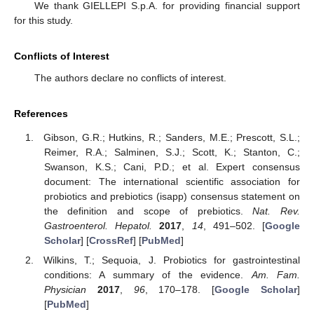
We thank GIELLEPI S.p.A. for providing financial support
for this study.
Conflicts of Interest
The authors declare no conflicts of interest.
References
Gibson, G.R.; Hutkins, R.; Sanders, M.E.; Prescott, S.L.;
Reimer, R.A.; Salminen, S.J.; Scott, K.; Stanton, C.;
Swanson, K.S.; Cani, P.D.; et al. Expert consensus
document: The international scientific association for
probiotics and prebiotics (isapp) consensus statement on
the definition and scope of prebiotics.
Nat. Rev.
Gastroenterol. Hepatol.
2017
,
14
, 491–502. [
Google
Scholar
] [
CrossRef
] [
PubMed
]
Wilkins, T.; Sequoia, J. Probiotics for gastrointestinal
conditions: A summary of the evidence.
Am. Fam.
Physician
2017
,
96
, 170–178. [
Google Scholar
]
[
PubMed
]