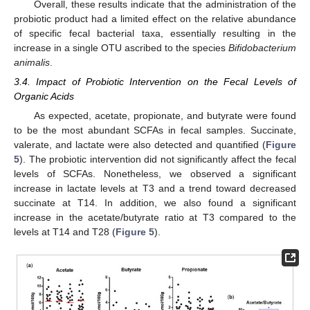
Overall, these results indicate that the administration of the
probiotic product had a limited effect on the relative abundance
of specific fecal bacterial taxa, essentially resulting in the
increase in a single OTU ascribed to the species
Bifidobacterium
animalis
.
12. May
13. May
14. May
15. May
16. May
17. May
18. May
19. May
20. May
22. May
23. May
24. May
25. May
26. May
27. May
28. May
29. May
30. May
1. Jun
2. Jun
3. Jun
4. Jun
5. Jun
6. Jun
7. Jun
8. Jun
9. Jun
11. Jun
12. Jun
13. Jun
14. Jun
15. Jun
16. Jun
17. Jun
18. Jun
19. Jun
21. Jun
22. Jun
23. Jun
24. Jun
25. Jun
26. Jun
27. Jun
28. Jun
29. Jun
1. Jul
2. Jul
3. Jul
4. Jul
5. Jul
6. Jul
7. Jul
8. Jul
9. Jul
11. Jul
12. Jul
13. Jul
14. Jul
15. Jul
16. Jul
17. Jul
18. Jul
19. Jul
21. Jul
22. Jul
23. Jul
24. Jul
25. Jul
26. Jul
27. Jul
28. Jul
29. Jul
31. Jul
1. Aug
2. Aug
3. Aug
4. Aug
5. Aug
6. Aug
7. Aug
8. Aug
3.4. Impact of Probiotic Intervention on the Fecal Levels of
Organic Acids
As expected, acetate, propionate, and butyrate were found
to be the most abundant SCFAs in fecal samples. Succinate,
valerate, and lactate were also detected and quantified (
Figure
5
). The probiotic intervention did not significantly affect the fecal
levels of SCFAs. Nonetheless, we observed a significant
increase in lactate levels at T3 and a trend toward decreased
succinate at T14. In addition, we also found a significant
increase in the acetate/butyrate ratio at T3 compared to the
levels at T14 and T28 (
Figure 5
).