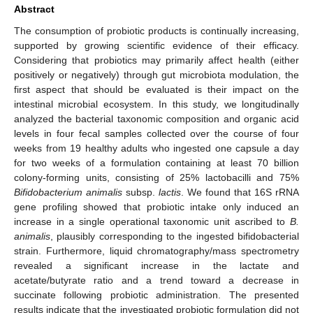
Abstract
The consumption of probiotic products is continually increasing,
supported by growing scientific evidence of their efficacy.
Considering that probiotics may primarily affect health (either
positively or negatively) through gut microbiota modulation, the
first aspect that should be evaluated is their impact on the
intestinal microbial ecosystem. In this study, we longitudinally
analyzed the bacterial taxonomic composition and organic acid
levels in four fecal samples collected over the course of four
weeks from 19 healthy adults who ingested one capsule a day
for two weeks of a formulation containing at least 70 billion
colony-forming units, consisting of 25% lactobacilli and 75%
Bifidobacterium animalis
subsp.
lactis
. We found that 16S rRNA
gene profiling showed that probiotic intake only induced an
increase in a single operational taxonomic unit ascribed to
B.
animalis
, plausibly corresponding to the ingested bifidobacterial
strain. Furthermore, liquid chromatography/mass spectrometry
revealed a significant increase in the lactate and
acetate/butyrate ratio and a trend toward a decrease in
succinate following probiotic administration. The presented
results indicate that the investigated probiotic formulation did not