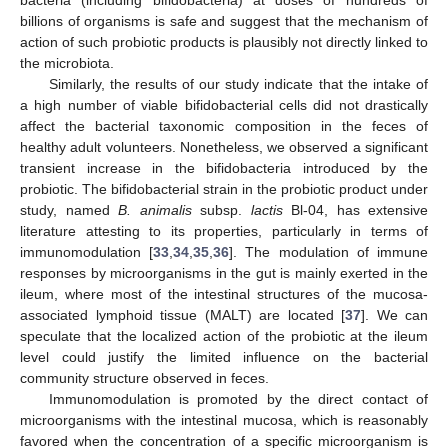
billions of organisms is safe and suggest that the mechanism of
action of such probiotic products is plausibly not directly linked to
the microbiota.
Similarly, the results of our study indicate that the intake of
a high number of viable bifidobacterial cells did not drastically
affect the bacterial taxonomic composition in the feces of
healthy adult volunteers. Nonetheless, we observed a significant
transient increase in the bifidobacteria introduced by the
probiotic. The bifidobacterial strain in the probiotic product under
study, named
B. animalis
subsp.
lactis
Bl-04, has extensive
literature attesting to its properties, particularly in terms of
immunomodulation [
33
,
34
,
35
,
36
]. The modulation of immune
responses by microorganisms in the gut is mainly exerted in the
ileum, where most of the intestinal structures of the mucosa-
associated lymphoid tissue (MALT) are located [
37
]. We can
speculate that the localized action of the probiotic at the ileum
level could justify the limited influence on the bacterial
community structure observed in feces.
Immunomodulation is promoted by the direct contact of
microorganisms with the intestinal mucosa, which is reasonably
favored when the concentration of a specific microorganism is