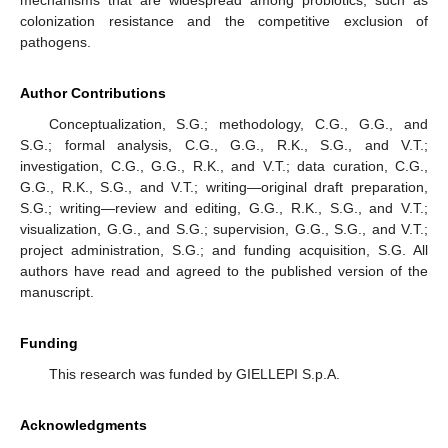
colonization resistance and the competitive exclusion of
pathogens.
Author Contributions
Conceptualization, S.G.; methodology, C.G., G.G., and
S.G.; formal analysis, C.G., G.G., R.K., S.G., and V.T.;
investigation, C.G., G.G., R.K., and V.T.; data curation, C.G.,
G.G., R.K., S.G., and V.T.; writing—original draft preparation,
S.G.; writing—review and editing, G.G., R.K., S.G., and V.T.;
visualization, G.G., and S.G.; supervision, G.G., S.G., and V.T.;
project administration, S.G.; and funding acquisition, S.G. All
authors have read and agreed to the published version of the
manuscript.
Funding
This research was funded by GIELLEPI S.p.A.
Acknowledgments