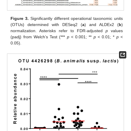
Figure 3.
Significantly different operational taxonomic units
(OTUs) determined with DESeq2 (
a
) and ALDEx2 (
b
)
normalization. Asterisks refer to FDR-adjusted
p
values
(padj) from Welch’s Test (***
p
< 0.001; **
p
< 0.01; *
p
<
0.05).