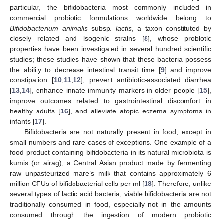
particular, the bifidobacteria most commonly included in
commercial probiotic formulations worldwide belong to
Bifidobacterium animalis
subsp.
lactis
, a taxon constituted by
closely related and isogenic strains [
8
], whose probiotic
properties have been investigated in several hundred scientific
studies; these studies have shown that these bacteria possess
the ability to decrease intestinal transit time [
9
] and improve
constipation [
10
,
11
,
12
], prevent antibiotic-associated diarrhea
[
13
,
14
], enhance innate immunity markers in older people [
15
],
improve outcomes related to gastrointestinal discomfort in
healthy adults [
16
], and alleviate atopic eczema symptoms in
infants [
17
].
Bifidobacteria are not naturally present in food, except in
small numbers and rare cases of exceptions. One example of a
food product containing bifidobacteria in its natural microbiota is
kumis (or airag), a Central Asian product made by fermenting
raw unpasteurized mare’s milk that contains approximately 6
million CFUs of bifidobacterial cells per ml [
18
]. Therefore, unlike
several types of lactic acid bacteria, viable bifidobacteria are not
traditionally consumed in food, especially not in the amounts
consumed through the ingestion of modern probiotic