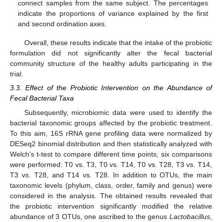
connect samples from the same subject. The percentages
indicate the proportions of variance explained by the first
and second ordination axes.
Overall, these results indicate that the intake of the probiotic
formulation did not significantly alter the fecal bacterial
community structure of the healthy adults participating in the
trial.
3.3. Effect of the Probiotic Intervention on the Abundance of
Fecal Bacterial Taxa
Subsequently, microbiomic data were used to identify the
bacterial taxonomic groups affected by the probiotic treatment.
To this aim, 16S rRNA gene profiling data were normalized by
DESeq2 binomial distribution and then statistically analyzed with
Welch’s t-test to compare different time points; six comparisons
were performed: T0 vs. T3, T0 vs. T14, T0 vs. T28, T3 vs. T14,
T3 vs. T28, and T14 vs. T28. In addition to OTUs, the main
taxonomic levels (phylum, class, order, family and genus) were
considered in the analysis. The obtained results revealed that
the probiotic intervention significantly modified the relative
abundance of 3 OTUs, one ascribed to the genus
Lactobacillus
,