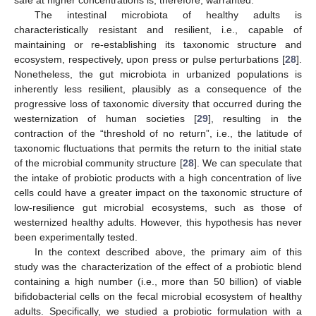
The intestinal microbiota of healthy adults is
characteristically resistant and resilient, i.e., capable of
maintaining or re-establishing its taxonomic structure and
ecosystem, respectively, upon press or pulse perturbations [
28
].
Nonetheless, the gut microbiota in urbanized populations is
inherently less resilient, plausibly as a consequence of the
progressive loss of taxonomic diversity that occurred during the
westernization of human societies [
29
], resulting in the
contraction of the “threshold of no return”, i.e., the latitude of
taxonomic fluctuations that permits the return to the initial state
of the microbial community structure [
28
]. We can speculate that
the intake of probiotic products with a high concentration of live
cells could have a greater impact on the taxonomic structure of
low-resilience gut microbial ecosystems, such as those of
westernized healthy adults. However, this hypothesis has never
been experimentally tested.
In the context described above, the primary aim of this
study was the characterization of the effect of a probiotic blend
containing a high number (i.e., more than 50 billion) of viable
bifidobacterial cells on the fecal microbial ecosystem of healthy
adults. Specifically, we studied a probiotic formulation with a