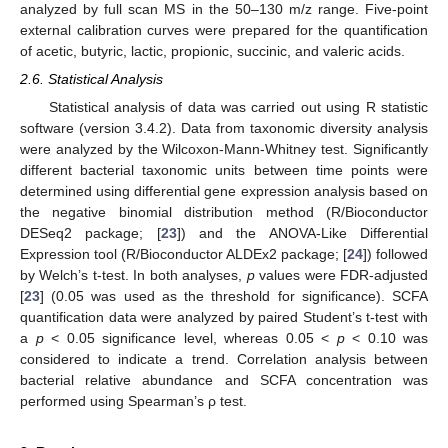
analyzed by full scan MS in the 50–130 m/z range. Five-point
external calibration curves were prepared for the quantification
of acetic, butyric, lactic, propionic, succinic, and valeric acids.
2.6. Statistical Analysis
Statistical analysis of data was carried out using R statistic
software (version 3.4.2). Data from taxonomic diversity analysis
were analyzed by the Wilcoxon-Mann-Whitney test. Significantly
different bacterial taxonomic units between time points were
determined using differential gene expression analysis based on
the negative binomial distribution method (R/Bioconductor
DESeq2 package; [
23
]) and the ANOVA-Like Differential
Expression tool (R/Bioconductor ALDEx2 package; [
24
]) followed
by Welch’s t-test. In both analyses,
p
values were FDR-adjusted
[
23
] (0.05 was used as the threshold for significance). SCFA
quantification data were analyzed by paired Student’s t-test with
a
p
< 0.05 significance level, whereas 0.05 <
p
< 0.10 was
considered to indicate a trend. Correlation analysis between
bacterial relative abundance and SCFA concentration was
performed using Spearman’s ρ test.