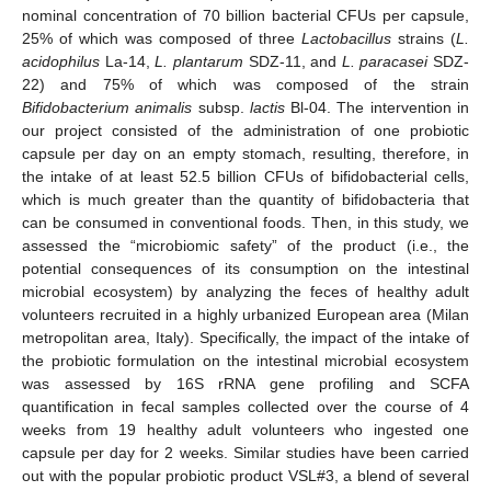
nominal concentration of 70 billion bacterial CFUs per capsule,
25% of which was composed of three
Lactobacillus
strains (
L.
acidophilus
La-14,
L. plantarum
SDZ-11, and
L. paracasei
SDZ-
22) and 75% of which was composed of the strain
Bifidobacterium animalis
subsp.
lactis
Bl-04. The intervention in
our project consisted of the administration of one probiotic
capsule per day on an empty stomach, resulting, therefore, in
the intake of at least 52.5 billion CFUs of bifidobacterial cells,
which is much greater than the quantity of bifidobacteria that
can be consumed in conventional foods. Then, in this study, we
assessed the “microbiomic safety” of the product (i.e., the
potential consequences of its consumption on the intestinal
microbial ecosystem) by analyzing the feces of healthy adult
volunteers recruited in a highly urbanized European area (Milan
metropolitan area, Italy). Specifically, the impact of the intake of
the probiotic formulation on the intestinal microbial ecosystem
was assessed by 16S rRNA gene profiling and SCFA
quantification in fecal samples collected over the course of 4
weeks from 19 healthy adult volunteers who ingested one
capsule per day for 2 weeks. Similar studies have been carried
out with the popular probiotic product VSL#3, a blend of several