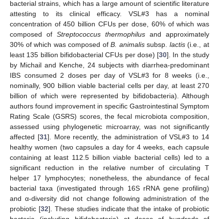
bacterial strains, which has a large amount of scientific literature
attesting to its clinical efficacy. VSL#3 has a nominal
concentration of 450 billion CFUs per dose, 60% of which was
composed of
Streptococcus thermophilus
and approximately
30% of which was composed of
B. animalis
subsp.
lactis
(i.e., at
least 135 billion bifidobacterial CFUs per dose) [
30
]. In the study
by Michail and Kenche, 24 subjects with diarrhea-predominant
IBS consumed 2 doses per day of VSL#3 for 8 weeks (i.e.,
nominally, 900 billion viable bacterial cells per day, at least 270
billion of which were represented by bifidobacteria). Although
authors found improvement in specific Gastrointestinal Symptom
Rating Scale (GSRS) scores, the fecal microbiota composition,
assessed using phylogenetic microarray, was not significantly
affected [
31
]. More recently, the administration of VSL#3 to 14
healthy women (two capsules a day for 4 weeks, each capsule
containing at least 112.5 billion viable bacterial cells) led to a
significant reduction in the relative number of circulating T
helper 17 lymphocytes; nonetheless, the abundance of fecal
bacterial taxa (investigated through 16S rRNA gene profiling)
and α-diversity did not change following administration of the
probiotic [
32
]. These studies indicate that the intake of probiotic
bacteria (including bifidobacteria) at doses of hundreds of