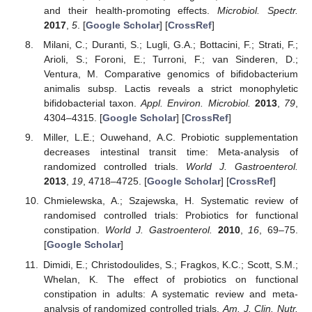
and their health-promoting effects.
Microbiol. Spectr.
2017
,
5
. [
Google Scholar
] [
CrossRef
]
Milani, C.; Duranti, S.; Lugli, G.A.; Bottacini, F.; Strati, F.;
Arioli, S.; Foroni, E.; Turroni, F.; van Sinderen, D.;
Ventura, M. Comparative genomics of bifidobacterium
animalis subsp. Lactis reveals a strict monophyletic
bifidobacterial taxon.
Appl. Environ. Microbiol.
2013
,
79
,
4304–4315. [
Google Scholar
] [
CrossRef
]
Miller, L.E.; Ouwehand, A.C. Probiotic supplementation
decreases intestinal transit time: Meta-analysis of
randomized controlled trials.
World J. Gastroenterol.
2013
,
19
, 4718–4725. [
Google Scholar
] [
CrossRef
]
Chmielewska, A.; Szajewska, H. Systematic review of
randomised controlled trials: Probiotics for functional
constipation.
World J. Gastroenterol.
2010
,
16
, 69–75.
[
Google Scholar
]
Dimidi, E.; Christodoulides, S.; Fragkos, K.C.; Scott, S.M.;
Whelan, K. The effect of probiotics on functional
constipation in adults: A systematic review and meta-
analysis of randomized controlled trials.
Am. J. Clin. Nutr.