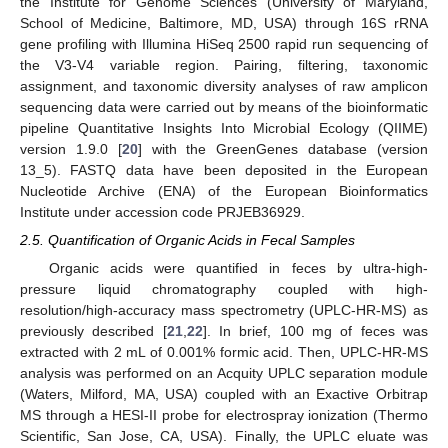
the Institute for Genome Sciences (University of Maryland,
School of Medicine, Baltimore, MD, USA) through 16S rRNA
gene profiling with Illumina HiSeq 2500 rapid run sequencing of
the V3-V4 variable region. Pairing, filtering, taxonomic
assignment, and taxonomic diversity analyses of raw amplicon
sequencing data were carried out by means of the bioinformatic
pipeline Quantitative Insights Into Microbial Ecology (QIIME)
version 1.9.0 [
20
] with the GreenGenes database (version
13_5). FASTQ data have been deposited in the European
Nucleotide Archive (ENA) of the European Bioinformatics
Institute under accession code PRJEB36929.
2.5. Quantification of Organic Acids in Fecal Samples
Organic acids were quantified in feces by ultra-high-
pressure liquid chromatography coupled with high-
resolution/high-accuracy mass spectrometry (UPLC-HR-MS) as
previously described [
21
,
22
]. In brief, 100 mg of feces was
extracted with 2 mL of 0.001% formic acid. Then, UPLC-HR-MS
analysis was performed on an Acquity UPLC separation module
(Waters, Milford, MA, USA) coupled with an Exactive Orbitrap
MS through a HESI-II probe for electrospray ionization (Thermo
Scientific, San Jose, CA, USA). Finally, the UPLC eluate was