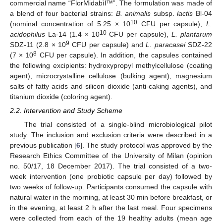
commercial name “FlorMidabìl™”. The formulation was made of
a blend of four bacterial strains:
B. animalis
subsp.
lactis
Bl-04
10
(nominal concentration of 5.25 × 10
CFU per capsule),
L.
10
acidophilus
La-14 (1.4 × 10
CFU per capsule),
L. plantarum
9
SDZ-11 (2.8 × 10
CFU per capsule) and
L. paracasei
SDZ-22
8
(7 × 10
CFU per capsule). In addition, the capsules contained
the following excipients: hydroxypropyl methylcellulose (coating
agent), microcrystalline cellulose (bulking agent), magnesium
salts of fatty acids and silicon dioxide (anti-caking agents), and
titanium dioxide (coloring agent).
2.2. Intervention and Study Scheme
The trial consisted of a single-blind microbiological pilot
study. The inclusion and exclusion criteria were described in a
previous publication [
6
]. The study protocol was approved by the
Research Ethics Committee of the University of Milan (opinion
no. 50/17, 18 December 2017). The trial consisted of a two-
week intervention (one probiotic capsule per day) followed by
two weeks of follow-up. Participants consumed the capsule with
natural water in the morning, at least 30 min before breakfast, or
in the evening, at least 2 h after the last meal. Four specimens
were collected from each of the 19 healthy adults (mean age