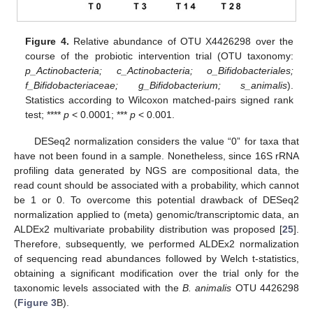
Figure 4.
Relative abundance of OTU X4426298 over the
course of the probiotic intervention trial (OTU taxonomy:
p_Actinobacteria; c_Actinobacteria; o_Bifidobacteriales;
f_Bifidobacteriaceae; g_Bifidobacterium; s_animalis
).
Statistics according to Wilcoxon matched-pairs signed rank
test; ****
p
< 0.0001; ***
p
< 0.001.
DESeq2 normalization considers the value “0” for taxa that
have not been found in a sample. Nonetheless, since 16S rRNA
profiling data generated by NGS are compositional data, the
read count should be associated with a probability, which cannot
be 1 or 0. To overcome this potential drawback of DESeq2
normalization applied to (meta) genomic/transcriptomic data, an
ALDEx2 multivariate probability distribution was proposed [
25
].
Therefore, subsequently, we performed ALDEx2 normalization
of sequencing read abundances followed by Welch t-statistics,
obtaining a significant modification over the trial only for the
taxonomic levels associated with the
B. animalis
OTU 4426298
(
Figure 3
B).