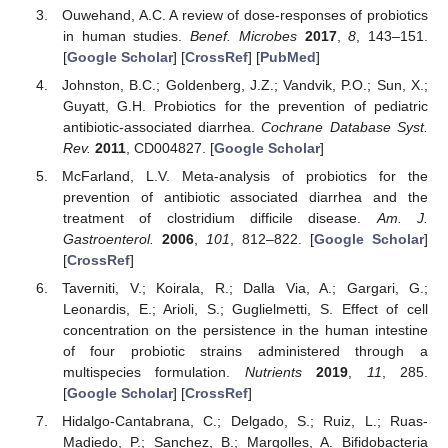
Ouwehand, A.C. A review of dose-responses of probiotics
in human studies.
Benef. Microbes
2017
,
8
, 143–151.
[
Google Scholar
] [
CrossRef
] [
PubMed
]
Johnston, B.C.; Goldenberg, J.Z.; Vandvik, P.O.; Sun, X.;
Guyatt, G.H. Probiotics for the prevention of pediatric
antibiotic-associated diarrhea.
Cochrane Database Syst.
Rev.
2011
, CD004827. [
Google Scholar
]
McFarland, L.V. Meta-analysis of probiotics for the
prevention of antibiotic associated diarrhea and the
treatment of clostridium difficile disease.
Am. J.
Gastroenterol.
2006
,
101
, 812–822. [
Google Scholar
]
[
CrossRef
]
Taverniti, V.; Koirala, R.; Dalla Via, A.; Gargari, G.;
Leonardis, E.; Arioli, S.; Guglielmetti, S. Effect of cell
concentration on the persistence in the human intestine
of four probiotic strains administered through a
multispecies formulation.
Nutrients
2019
,
11
, 285.
[
Google Scholar
] [
CrossRef
]
Hidalgo-Cantabrana, C.; Delgado, S.; Ruiz, L.; Ruas-
Madiedo, P.; Sanchez, B.; Margolles, A. Bifidobacteria