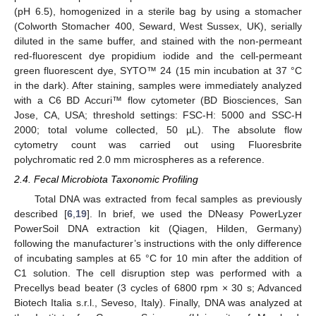
(pH 6.5), homogenized in a sterile bag by using a stomacher
(Colworth Stomacher 400, Seward, West Sussex, UK), serially
diluted in the same buffer, and stained with the non-permeant
red-fluorescent dye propidium iodide and the cell-permeant
green fluorescent dye, SYTO™ 24 (15 min incubation at 37 °C
in the dark). After staining, samples were immediately analyzed
with a C6 BD Accuri™ flow cytometer (BD Biosciences, San
Jose, CA, USA; threshold settings: FSC-H: 5000 and SSC-H
2000; total volume collected, 50 µL). The absolute flow
cytometry count was carried out using Fluoresbrite
polychromatic red 2.0 mm microspheres as a reference.
2.4. Fecal Microbiota Taxonomic Profiling
Total DNA was extracted from fecal samples as previously
described [
6
,
19
]. In brief, we used the DNeasy PowerLyzer
PowerSoil DNA extraction kit (Qiagen, Hilden, Germany)
following the manufacturer’s instructions with the only difference
of incubating samples at 65 °C for 10 min after the addition of
C1 solution. The cell disruption step was performed with a
Precellys bead beater (3 cycles of 6800 rpm × 30 s; Advanced
Biotech Italia s.r.l., Seveso, Italy). Finally, DNA was analyzed at