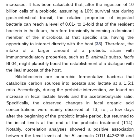
increased. It has been calculated that, after the ingestion of 10
billion cells of a probiotic, assuming a 10% survival rate during
gastrointestinal transit, the relative proportion of ingested
bacteria can reach a level of 0.01- to 1-fold that of the resident
bacteria in the ileum, therefore transiently becoming a dominant
member of the microbiota at that specific site, having the
opportunity to interact directly with the host [
38
]. Therefore, the
intake of a larger amount of a probiotic strain with
immunomodulatory properties, such as
B. animalis
subsp.
lactis
Bl-04, might plausibly boost the establishment of a dialogue with
the ileal mucosa of the host.
Bifidobacteria are anaerobic fermentative bacteria that
catabolize carbon sources into acetate and lactate at a 1.5:1
ratio. Accordingly, during the probiotic intervention, we found an
increase in fecal lactate levels and the acetate/butyrate ratio.
Specifically, the observed changes in fecal organic acid
concentrations were mainly observed at T3, i.e., a few days
after the beginning of the probiotic intake period, but returned to
the initial levels at the end of the probiotic treatment (T14).
Notably, correlation analyses showed a positive association
between the fecal levels of the
B.
animalis OTU 4426298 and