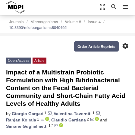
zoom_out_map
search
menu
Journals
Microorganisms
Volume 8
Issue 4
10.3390/microorganisms8040492
settings
Order Article Reprints
Open Access
Article
Impact of a Multistrain Probiotic
Formulation with High Bifidobacterial
Content on the Fecal Bacterial
Community and Short-Chain Fatty Acid
Levels of Healthy Adults
1
1
by
Giorgio Gargari
,
Valentina Taverniti
,
1
2
Ranjan Koirala
,
Claudio Gardana
and
1,*
Simone Guglielmetti