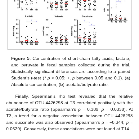
Figure 5.
Concentration of short-chain fatty acids, lactate,
and pyruvate in fecal samples collected during the trial.
Statistically significant differences are according to a paired
Student’s
t
-test (*
p
< 0.05; +,
p
between 0.05 and 0.1). (
a
)
Absolute concentration; (
b
) acetate/butyrate ratio.
Finally, Spearman’s rho test revealed that the relative
abundance of OTU 4426298 at T3 correlated positively with the
acetate/butyrate ratio (Spearman’s ρ = 0.389;
p
= 0.0338). At
T3, a trend for a negative association between OTU 4426298
and succinate was also observed (Spearman’s ρ = −0.344;
p
=
0.0629). Conversely, these associations were not found at T14.