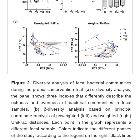
Figure 2.
Diversity analysis of fecal bacterial communities
during the probiotic intervention trial. (
a
) α-diversity analysis;
the panel shows three indexes that differently describe the
richness and evenness of bacterial communities in fecal
samples. (
b
) β-diversity analysis based on principal
coordinate analysis of unweighted (left) and weighted (right)
UniFrac distances. Each point in the graph represents a
different fecal sample. Colors indicate the different phases
of the study, according to the legend on the right. Black lines