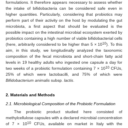
formulations. It therefore appears necessary to assess whether
the intake of bifidobacteria can be considered safe even in
higher quantities. Particularly, considering that probiotics may
perform part of their activity on the host by modulating the gut
microbiota, a first aspect that should be evaluated is the
possible impact on the intestinal microbial ecosystem exerted by
probiotics containing a high number of viable bifidobacterial cells
10
(here, arbitrarily considered to be higher than 5 × 10
). To this
aim, in this study, we longitudinally analyzed the taxonomic
composition of the fecal microbiota and short-chain fatty acid
levels in 19 healthy adults who ingested one capsule a day for
10
two weeks of a probiotic formulation containing 7 × 10
CFUs,
25% of which were lactobacilli, and 75% of which were
Bifidobacterium animalis
subsp.
lactis
.
2. Materials and Methods
2.1. Microbiological Composition of the Probiotic Formulation
The probiotic product studied here consisted of
methylcellulose capsules with a declared microbial concentration
10
of 7 × 10
CFUs, available on market in Italy with the