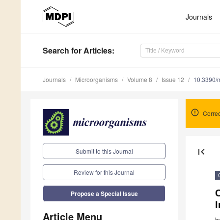
Journals
Search
for Articles
:
Journals
Microorganisms
Volume 8
Issue 12
10.3390/
Correc
first_page
Submit to this Journal
Review for this Journal
C
Propose a Special Issue
I
Article Menu