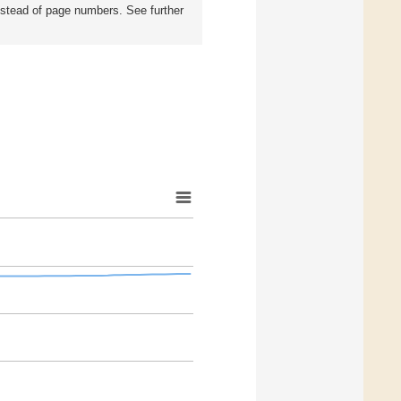
instead of page numbers. See further