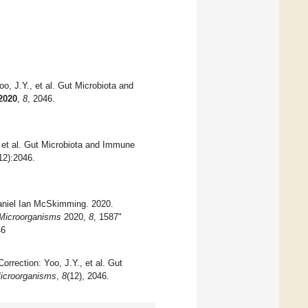
o, J.Y., et al. Gut Microbiota and
2020
,
8
, 2046.
 et al. Gut Microbiota and Immune
12):2046.
Daniel Ian McSkimming. 2020.
Microorganisms
2020,
8
, 1587"
46
orrection: Yoo, J.Y., et al. Gut
icroorganisms
,
8
(12), 2046.