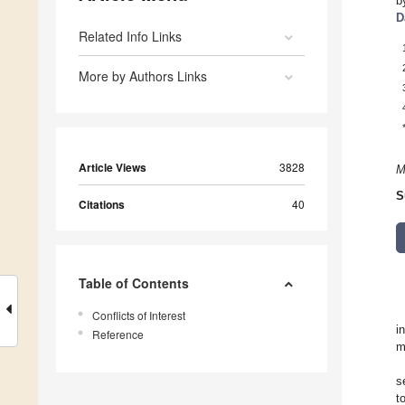
b
D
Related Info Links
More by Authors Links
Article Views
3828
M
S
Citations
40
Table of Contents
Conflicts of Interest
i
Reference
m
s
t