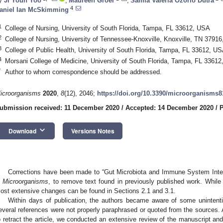
y
Ji Youn Yoo
,
Maureen Groer
,
Samia Valeria Ozorio Dutra
4
aniel Ian McSkimming
1
College of Nursing, University of South Florida, Tampa, FL 33612, USA
2
College of Nursing, University of Tennessee-Knoxville, Knoxville, TN 3791
3
College of Public Health, University of South Florida, Tampa, FL 33612, U
4
Morsani College of Medicine, University of South Florida, Tampa, FL 3361
*
Author to whom correspondence should be addressed.
icroorganisms
2020
,
8
(12), 2046;
https://doi.org/10.3390/microorganisms
ubmission received: 11 December 2020
/
Accepted: 14 December 2020
/
P
keyboard_arrow_down
Download
Versions Notes
Corrections have been made to “Gut Microbiota and Immune System Inter
n
Microorganisms
, to remove text found in previously published work. While
ost extensive changes can be found in Sections 2.1 and 3.1.
Within days of publication, the authors became aware of some unintention
everal references were not properly paraphrased or quoted from the sources. Af
o retract the article, we conducted an extensive review of the manuscript a