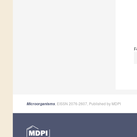
F
, EISSN 2076-2607, Published by MDPI
Microorganisms