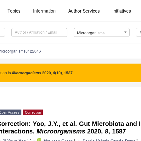
Topics
Information
Author Services
Initiatives
Microorganisms
microorganisms8122046
tion to
2020
,
(10), 1587
.
Microorganisms
8
Open Access
Correction
orrection: Yoo, J.Y., et al. Gut Microbiota a
nteractions.
Microorganisms
2020,
8
, 1587
1,*
1
2