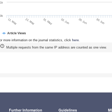
1k
0k
10. Jun
20. Jun
11. May
30. Jun
21. May
31. May
Article Views
or more information on the journal statistics, click
here
.
Multiple requests from the same IP address are counted as one view.
Further Information
Guidelines
MD