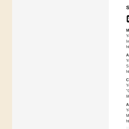
S
M
Y
I
h
A
Y
S
h
C
Y
"
M
A
Y
M
h