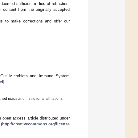
deemed sufficient in lieu of retraction.
n content from the originally accepted
 us to make corrections and offer our
I. Gut Microbiota and Immune System
ef
]
hed maps and institutional affiliations.
 open access article distributed under
 (
http://creativecommons.org/license