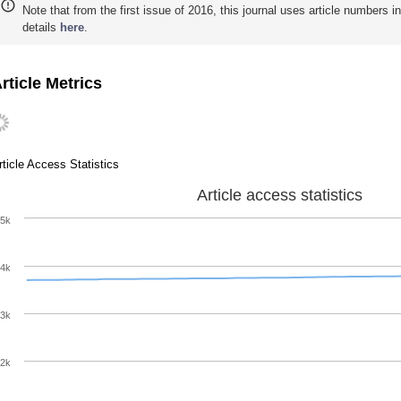
Note that from the first issue of 2016, this journal uses article numbers 
details
here
.
rticle Metrics
rticle Access Statistics
Article access statistics
5k
4k
3k
2k