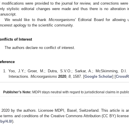
f modifications were provided to the journal for review, and corrections were 
nly stylistic editorial changes were made and thus there is no alteration i
anuscript.
We would like to thank
Microorganisms
’ Editorial Board for allowing
incerest apology to the scientific community.
onflicts of Interest
The authors declare no conflict of interest.
eference
Yoo, J.Y.; Groer, M.; Dutra, S.V.O.; Sarkar, A.; McSkimming, D.
Interactions.
Microorganisms
2020
,
8
, 1587. [
Google Scholar
] [
CrossR
Publisher’s Note:
MDPI stays neutral with regard to jurisdictional claims in publis
 2020 by the authors. Licensee MDPI, Basel, Switzerland. This article is an
he terms and conditions of the Creative Commons Attribution (CC BY) license
/by/4.0/
).