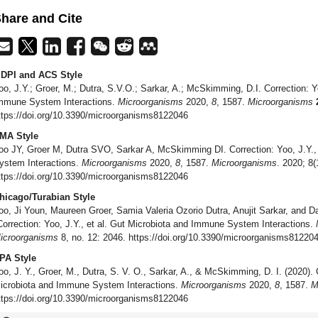
hare and Cite
DPI and ACS Style
oo, J.Y.; Groer, M.; Dutra, S.V.O.; Sarkar, A.; McSkimming, D.I. Correction: Yo
mmune System Interactions.
Microorganisms
2020,
8
, 1587.
Microorganisms
ttps://doi.org/10.3390/microorganisms8122046
MA Style
oo JY, Groer M, Dutra SVO, Sarkar A, McSkimming DI. Correction: Yoo, J.Y.,
ystem Interactions.
Microorganisms
2020,
8
, 1587.
Microorganisms
. 2020; 8(
ttps://doi.org/10.3390/microorganisms8122046
hicago/Turabian Style
oo, Ji Youn, Maureen Groer, Samia Valeria Ozorio Dutra, Anujit Sarkar, and 
Correction: Yoo, J.Y., et al. Gut Microbiota and Immune System Interactions.
icroorganisms
8, no. 12: 2046. https://doi.org/10.3390/microorganisms81220
PA Style
oo, J. Y., Groer, M., Dutra, S. V. O., Sarkar, A., & McSkimming, D. I. (2020). C
icrobiota and Immune System Interactions.
Microorganisms
2020,
8
, 1587.
M
ttps://doi.org/10.3390/microorganisms8122046