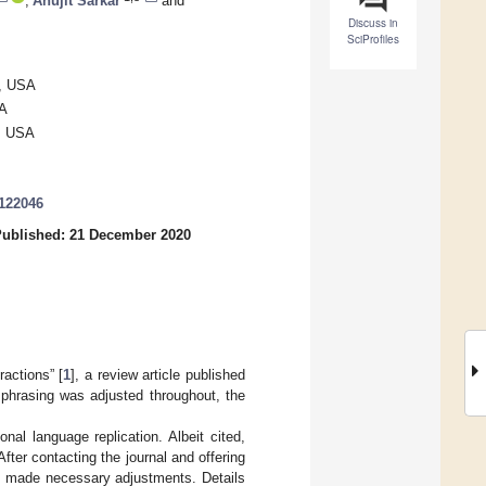
,
Anujit Sarkar
and
Discuss in
SciProfiles
6, USA
SA
2, USA
8122046
ublished: 21 December 2020
actions” [
1
], a review article published
 phrasing was adjusted throughout, the
al language replication. Albeit cited,
ter contacting the journal and offering
nd made necessary adjustments. Details