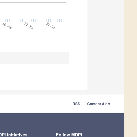
20. Jul
30. Jul
10. Jul
RSS
Content Alert
PI Initiatives
Follow MDPI