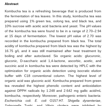
Abstract
Kombucha tea is a refreshing beverage that is produced from
the fermentation of tea leaves. In this study, kombucha tea was
prepared using 1% green tea, oolong tea, and black tea, and
10% sucrose with acetic acid bacteria and yeast. The pH values
of the kombucha tea were found to be in a range of 2.70–2.94
at 15 days of fermentation. The lowest pH value of 2.70 was
recorded in the kombucha prepared from black tea. The total
acidity of kombucha prepared from black tea was the highest by
16.75 g/L and it was still maintained after heat treatment by
boiling and after autoclaved. Six organic acids: glucuronic,
gluconic, D-saccharic acid 1,4-lactone, ascorbic, acetic, and
succinic acid in kombucha tea were detected by HPLC with the
optimization for organic acids detection using isocratic elution
buffer with C18 conventional column. The highest level of
organic acid was gluconic acid. Kombucha prepared from green
tea revealed the highest phenolic content and antioxidation
against DPPH radicals by 1.248 and 2.642 mg gallic acid/mL
kombucha, respectively. Moreover, pathogenic enteric bacteria:
Escherichia coli
.
E. coli
O157:H7.
Shigella dysenteriae
,
Salmonella
Typhi, and
Vibrio cholera
were inhibited by