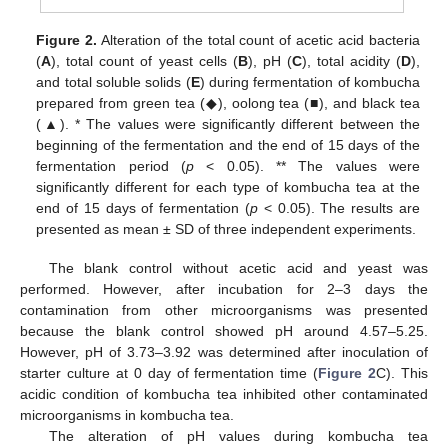
Figure 2.
Alteration of the total count of acetic acid bacteria
(
A
), total count of yeast cells (
B
), pH (
C
), total acidity (
D
),
and total soluble solids (
E
) during fermentation of kombucha
prepared from green tea (◆), oolong tea (■), and black tea
(▲). * The values were significantly different between the
beginning of the fermentation and the end of 15 days of the
fermentation period (
p
< 0.05). ** The values were
significantly different for each type of kombucha tea at the
end of 15 days of fermentation (
p
< 0.05). The results are
presented as mean ± SD of three independent experiments.
The blank control without acetic acid and yeast was
performed. However, after incubation for 2–3 days the
contamination from other microorganisms was presented
because the blank control showed pH around 4.57–5.25.
However, pH of 3.73–3.92 was determined after inoculation of
starter culture at 0 day of fermentation time (
Figure 2
C). This
acidic condition of kombucha tea inhibited other contaminated
microorganisms in kombucha tea.
The alteration of pH values during kombucha tea