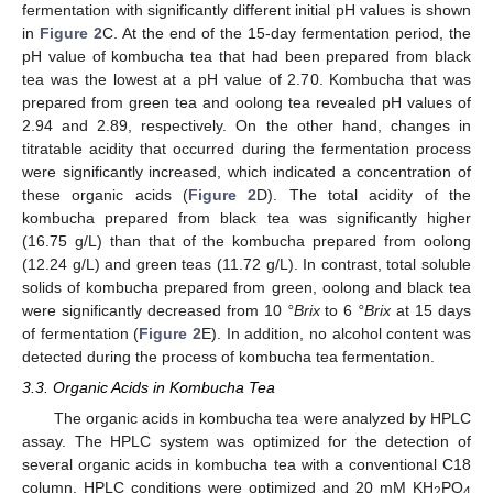
fermentation with significantly different initial pH values is shown
in
Figure 2
C. At the end of the 15-day fermentation period, the
pH value of kombucha tea that had been prepared from black
tea was the lowest at a pH value of 2.70. Kombucha that was
prepared from green tea and oolong tea revealed pH values of
2.94 and 2.89, respectively. On the other hand, changes in
titratable acidity that occurred during the fermentation process
were significantly increased, which indicated a concentration of
these organic acids (
Figure 2
D). The total acidity of the
kombucha prepared from black tea was significantly higher
(16.75 g/L) than that of the kombucha prepared from oolong
(12.24 g/L) and green teas (11.72 g/L). In contrast, total soluble
solids of kombucha prepared from green, oolong and black tea
were significantly decreased from 10
°Brix
to 6
°Brix
at 15 days
of fermentation (
Figure 2
E). In addition, no alcohol content was
detected during the process of kombucha tea fermentation.
3.3. Organic Acids in Kombucha Tea
The organic acids in kombucha tea were analyzed by HPLC
assay. The HPLC system was optimized for the detection of
several organic acids in kombucha tea with a conventional C18
column. HPLC conditions were optimized and 20 mM KH
PO
2
4