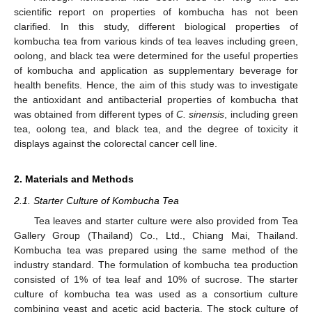
scientific report on properties of kombucha has not been
clarified. In this study, different biological properties of
kombucha tea from various kinds of tea leaves including green,
oolong, and black tea were determined for the useful properties
of kombucha and application as supplementary beverage for
health benefits. Hence, the aim of this study was to investigate
the antioxidant and antibacterial properties of kombucha that
was obtained from different types of
C. sinensis
, including green
tea, oolong tea, and black tea, and the degree of toxicity it
displays against the colorectal cancer cell line.
2. Materials and Methods
2.1. Starter Culture of Kombucha Tea
Tea leaves and starter culture were also provided from Tea
Gallery Group (Thailand) Co., Ltd., Chiang Mai, Thailand.
Kombucha tea was prepared using the same method of the
industry standard. The formulation of kombucha tea production
consisted of 1% of tea leaf and 10% of sucrose. The starter
culture of kombucha tea was used as a consortium culture
combining yeast and acetic acid bacteria. The stock culture of