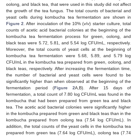
oolong, and black tea, that were used in this study did not affect
the growth of the tea fungus. The total counts of bacterial and
yeast cells during kombucha tea fermentation are shown in
Figure 2
. After inoculation of the 10% (
v
/
v
) starter culture, total
counts of acetic acid bacterial colonies at the beginning of the
kombucha tea fermentation process for green, oolong, and
black teas were 5.72, 5.81, and 5.54 log CFU/mL, respectively.
Moreover, the total counts of yeast cells at the beginning of
kombucha tea fermentation were 5.68, 5.89, and 5.79 log
CFU/mL in the kombucha tea prepared from green, oolong, and
black teas, respectively. After increasing the fermentation time,
the number of bacterial and yeast cells were found to be
significantly higher than when observed at the beginning of the
fermentation period (
Figure 2
A,B). After 15 days of
fermentation, a total count of 7.80 log CFU/mL was found in the
kombucha that had been prepared from green tea and black
tea. The acetic acid bacterial colonies were significantly higher
in the kombucha prepared from green and black teas than in the
kombucha prepared from oolong tea (7.54 log CFU/mL). In
addition, the total counts of the yeast cells in the kombucha tea
prepared from green tea (7.64 log CFU/mL), oolong tea (7.74