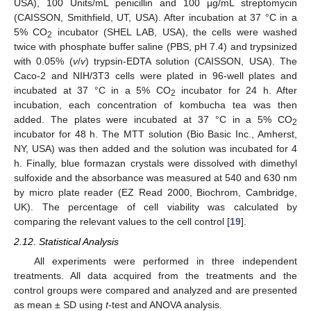
USA), 100 Units/mL penicillin and 100 μg/mL streptomycin
(CAISSON, Smithfield, UT, USA). After incubation at 37 °C in a
5% CO
incubator (SHEL LAB, USA), the cells were washed
2
twice with phosphate buffer saline (PBS, pH 7.4) and trypsinized
with 0.05% (
v
/
v
) trypsin-EDTA solution (CAISSON, USA). The
Caco-2 and NIH/3T3 cells were plated in 96-well plates and
incubated at 37 °C in a 5% CO
incubator for 24 h. After
2
incubation, each concentration of kombucha tea was then
added. The plates were incubated at 37 °C in a 5% CO
2
incubator for 48 h. The MTT solution (Bio Basic Inc., Amherst,
NY, USA) was then added and the solution was incubated for 4
h. Finally, blue formazan crystals were dissolved with dimethyl
sulfoxide and the absorbance was measured at 540 and 630 nm
by micro plate reader (EZ Read 2000, Biochrom, Cambridge,
UK). The percentage of cell viability was calculated by
comparing the relevant values to the cell control [
19
].
2.12. Statistical Analysis
All experiments were performed in three independent
treatments. All data acquired from the treatments and the
control groups were compared and analyzed and are presented
as mean ± SD using
t
-test and ANOVA analysis.