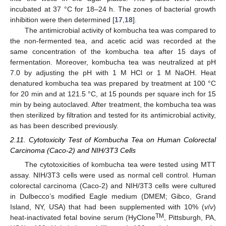
incubated at 37 °C for 18–24 h. The zones of bacterial growth
inhibition were then determined [
17
,
18
].
The antimicrobial activity of kombucha tea was compared to
the non-fermented tea, and acetic acid was recorded at the
same concentration of the kombucha tea after 15 days of
fermentation. Moreover, kombucha tea was neutralized at pH
7.0 by adjusting the pH with 1 M HCl or 1 M NaOH. Heat
denatured kombucha tea was prepared by treatment at 100 °C
for 20 min and at 121.5 °C, at 15 pounds per square inch for 15
min by being autoclaved. After treatment, the kombucha tea was
then sterilized by filtration and tested for its antimicrobial activity,
as has been described previously.
2.11. Cytotoxicity Test of Kombucha Tea on Human Colorectal
Carcinoma (Caco-2) and NIH/3T3 Cells
The cytotoxicities of kombucha tea were tested using MTT
assay. NIH/3T3 cells were used as normal cell control. Human
colorectal carcinoma (Caco-2) and NIH/3T3 cells were cultured
in Dulbecco’s modified Eagle medium (DMEM; Gibco, Grand
Island, NY, USA) that had been supplemented with 10% (
v
/
v
)
TM
heat-inactivated fetal bovine serum (HyClone
, Pittsburgh, PA,