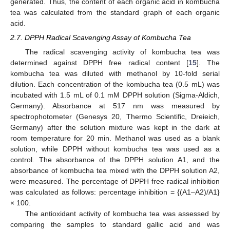
generated. Thus, the content of each organic acid in kombucha
tea was calculated from the standard graph of each organic
acid.
2.7. DPPH Radical Scavenging Assay of Kombucha Tea
The radical scavenging activity of kombucha tea was
determined against DPPH free radical content [
15
]. The
kombucha tea was diluted with methanol by 10-fold serial
dilution. Each concentration of the kombucha tea (0.5 mL) was
incubated with 1.5 mL of 0.1 mM DPPH solution (Sigma-Aldich,
Germany). Absorbance at 517 nm was measured by
spectrophotometer (Genesys 20, Thermo Scientific, Dreieich,
Germany) after the solution mixture was kept in the dark at
room temperature for 20 min. Methanol was used as a blank
solution, while DPPH without kombucha tea was used as a
control. The absorbance of the DPPH solution A1, and the
absorbance of kombucha tea mixed with the DPPH solution A2,
were measured. The percentage of DPPH free radical inhibition
was calculated as follows: percentage inhibition = {(A1–A2)/A1}
× 100.
The antioxidant activity of kombucha tea was assessed by
comparing the samples to standard gallic acid and was