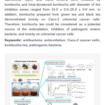
kombucha and heat-denatured kombucha with diameter of the
inhibition zones ranged from 15.0 ± 0.0–25.0 ± 0.0 mm. In
addition, kombucha prepared from green tea and black tea
demonstrated toxicity on Caco-2 colorectal cancer cells.
Therefore, kombucha tea could be considered as a potential
source of the antioxidation, inhibition of pathogenic enteric
bacteria, and toxicity on colorectal cancer cells.
Keywords:
antibacteria
;
antioxidation
;
Caco-2 cancer cells
;
kombucha tea
;
pathogenic bacteria