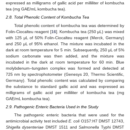
expressed as milligrams of gallic acid per milliliter of kombucha
tea (mg GAE/mL kombucha tea).
2.8. Total Phenolic Content of Kombucha Tea
Total phenolic content of kombucha tea was determined by
Folin-Ciocalteu reagent [
16
]. Kombucha tea (250 μL) was mixed
with 125 μL of 50% Folin-Ciocalteu reagent (Merck, Germany)
and 250 μL of 95% ethanol. The mixture was incubated in the
dark at room temperature for 5 min. Subsequently, 250 μL of 5%
sodium carbonate was then added, and the mixture was
incubated in the dark at room temperature for 60 min. Blue
molybdenum–tungsten complex was formed and detected at
725 nm by spectrophotometer (Genesys 20, Thermo Scientific,
Germany). Total phenolic content was calculated by comparing
the substance to standard gallic acid and was expressed as
milligrams of gallic acid per milliliter of kombucha tea (mg
GAE/mL kombucha tea).
2.9. Pathogenic Enteric Bacteria Used in the Study
The pathogenic enteric bacteria that were used for the
antimicrobial activity test included
E. coli
O157:H7 DMST 12743,
Shigella dysenteriae
DMST 1511 and
Salmonella
Typhi DMST