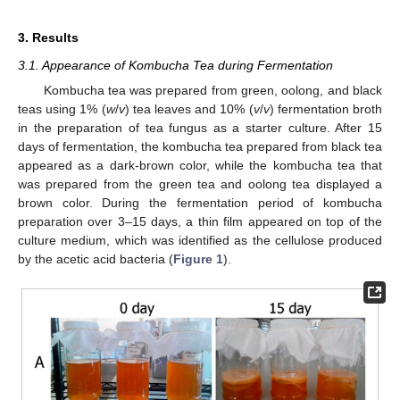
3. Results
3.1. Appearance of Kombucha Tea during Fermentation
Kombucha tea was prepared from green, oolong, and black
teas using 1% (
w
/
v
) tea leaves and 10% (
v
/
v
) fermentation broth
in the preparation of tea fungus as a starter culture. After 15
days of fermentation, the kombucha tea prepared from black tea
appeared as a dark-brown color, while the kombucha tea that
was prepared from the green tea and oolong tea displayed a
brown color. During the fermentation period of kombucha
preparation over 3–15 days, a thin film appeared on top of the
culture medium, which was identified as the cellulose produced
by the acetic acid bacteria (
Figure 1
).