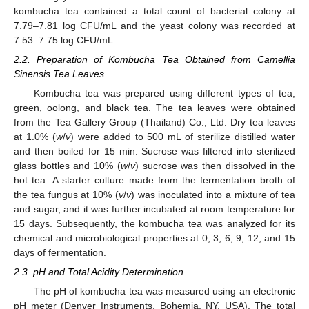
kombucha tea contained a total count of bacterial colony at
7.79–7.81 log CFU/mL and the yeast colony was recorded at
7.53–7.75 log CFU/mL.
2.2. Preparation of Kombucha Tea Obtained from Camellia
Sinensis Tea Leaves
Kombucha tea was prepared using different types of tea;
green, oolong, and black tea. The tea leaves were obtained
from the Tea Gallery Group (Thailand) Co., Ltd. Dry tea leaves
at 1.0% (
w
/
v
) were added to 500 mL of sterilize distilled water
and then boiled for 15 min. Sucrose was filtered into sterilized
glass bottles and 10% (
w
/
v
) sucrose was then dissolved in the
hot tea. A starter culture made from the fermentation broth of
the tea fungus at 10% (
v
/
v
) was inoculated into a mixture of tea
and sugar, and it was further incubated at room temperature for
15 days. Subsequently, the kombucha tea was analyzed for its
chemical and microbiological properties at 0, 3, 6, 9, 12, and 15
days of fermentation.
2.3. pH and Total Acidity Determination
The pH of kombucha tea was measured using an electronic
pH meter (Denver Instruments, Bohemia, NY, USA). The total