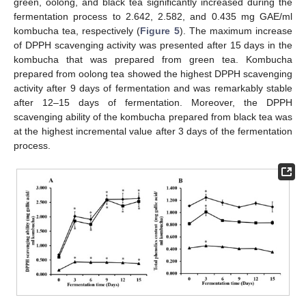
green, oolong, and black tea significantly increased during the
fermentation process to 2.642, 2.582, and 0.435 mg GAE/ml
kombucha tea, respectively (
Figure 5
). The maximum increase
of DPPH scavenging activity was presented after 15 days in the
kombucha that was prepared from green tea. Kombucha
prepared from oolong tea showed the highest DPPH scavenging
activity after 9 days of fermentation and was remarkably stable
after 12–15 days of fermentation. Moreover, the DPPH
scavenging ability of the kombucha prepared from black tea was
at the highest incremental value after 3 days of the fermentation
process.