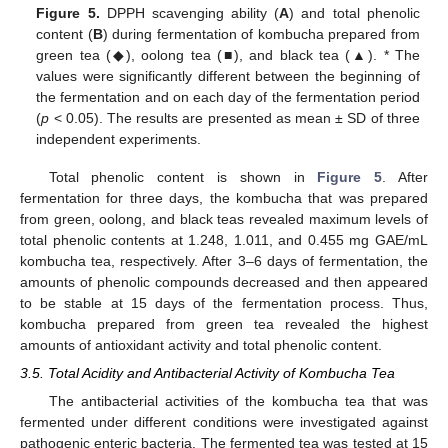
Figure 5.
DPPH scavenging ability (
A
) and total phenolic
content (
B
) during fermentation of kombucha prepared from
green tea (◆), oolong tea (■), and black tea (▲). * The
values were significantly different between the beginning of
the fermentation and on each day of the fermentation period
(
p
< 0.05). The results are presented as mean ± SD of three
independent experiments.
Total phenolic content is shown in
Figure 5
. After
fermentation for three days, the kombucha that was prepared
from green, oolong, and black teas revealed maximum levels of
total phenolic contents at 1.248, 1.011, and 0.455 mg GAE/mL
kombucha tea, respectively. After 3–6 days of fermentation, the
amounts of phenolic compounds decreased and then appeared
to be stable at 15 days of the fermentation process. Thus,
kombucha prepared from green tea revealed the highest
amounts of antioxidant activity and total phenolic content.
3.5. Total Acidity and Antibacterial Activity of Kombucha Tea
The antibacterial activities of the kombucha tea that was
fermented under different conditions were investigated against
pathogenic enteric bacteria. The fermented tea was tested at 15