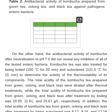
Table 2.
Antibacterial activity of kombucha prepared from
green tea, oolong tea, and black tea against pathogenic
enteric bacteria.
On the other hand, the antibacterial activity of kombucha
after neutralization to pH 7.0 did not reveal any inhibition of all of
the tested enteric bacteria. Kombucha tea was also treated by
being boiled (100 °C for 20 min) and autoclaved (121.5 °C for
15 min) to determine the activity of the thermostability of its
components. The total acidity of the kombucha tea prepared
from green, oolong, and black teas were titrated after thermal
treatments, while the total acidity of kombucha tea prepared
from green, oolong, and black teas after treatment by boiling
was 10.93, 11.61, and 15.67 g/L, respectively. In addition, the
total acidity of kombucha tea from green, oolong and black teas
after treatment by being autoclaved was 8.12, 9.16, and 12.16