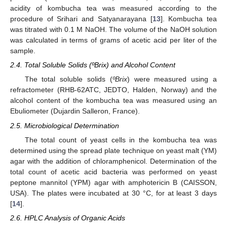
acidity of kombucha tea was measured according to the
procedure of Srihari and Satyanarayana [
13
]. Kombucha tea
was titrated with 0.1 M NaOH. The volume of the NaOH solution
was calculated in terms of grams of acetic acid per liter of the
sample.
2.4. Total Soluble Solids (ºBrix) and Alcohol Content
The total soluble solids (
ºBrix
) were measured using a
refractometer (RHB-62ATC, JEDTO, Halden, Norway) and the
alcohol content of the kombucha tea was measured using an
Ebuliometer (Dujardin Salleron, France).
2.5. Microbiological Determination
The total count of yeast cells in the kombucha tea was
determined using the spread plate technique on yeast malt (YM)
agar with the addition of chloramphenicol. Determination of the
total count of acetic acid bacteria was performed on yeast
peptone mannitol (YPM) agar with amphotericin B (CAISSON,
USA). The plates were incubated at 30 °C, for at least 3 days
[
14
].
2.6. HPLC Analysis of Organic Acids