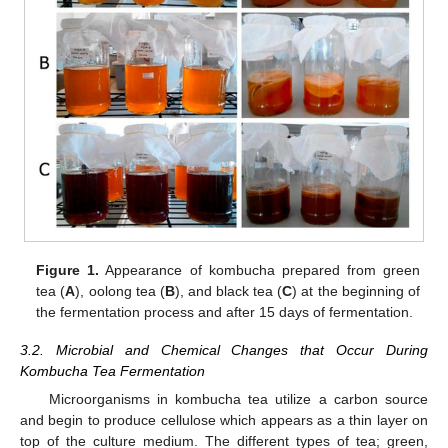
Figure 1.
Appearance of kombucha prepared from green
tea (
A
), oolong tea (
B
), and black tea (
C
) at the beginning of
the fermentation process and after 15 days of fermentation.
3.2. Microbial and Chemical Changes that Occur During
Kombucha Tea Fermentation
Microorganisms in kombucha tea utilize a carbon source
and begin to produce cellulose which appears as a thin layer on
top of the culture medium. The different types of tea; green,