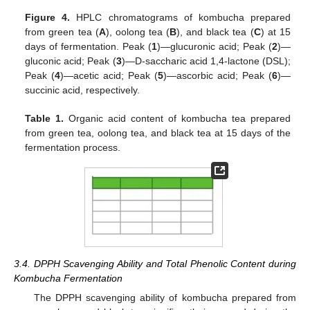
Figure 4.
HPLC chromatograms of kombucha prepared
from green tea (
A
), oolong tea (
B
), and black tea (
C
) at 15
days of fermentation. Peak (
1
)—glucuronic acid; Peak (
2
)—
gluconic acid; Peak (
3
)—D-saccharic acid 1,4-lactone (DSL);
Peak (
4
)—acetic acid; Peak (
5
)—ascorbic acid; Peak (
6
)—
succinic acid, respectively.
Table 1.
Organic acid content of kombucha tea prepared
from green tea, oolong tea, and black tea at 15 days of the
fermentation process.
3.4. DPPH Scavenging Ability and Total Phenolic Content during
Kombucha Fermentation
The DPPH scavenging ability of kombucha prepared from