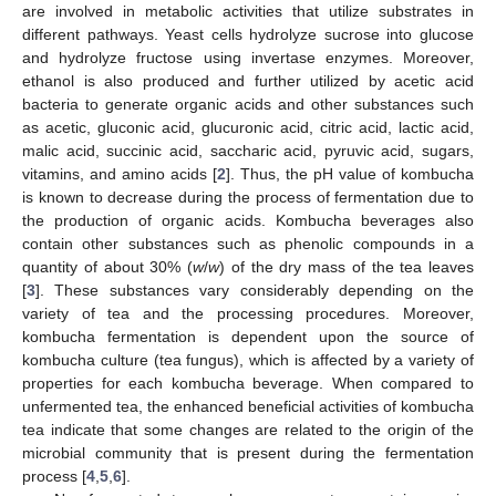
are involved in metabolic activities that utilize substrates in
different pathways. Yeast cells hydrolyze sucrose into glucose
and hydrolyze fructose using invertase enzymes. Moreover,
ethanol is also produced and further utilized by acetic acid
bacteria to generate organic acids and other substances such
as acetic, gluconic acid, glucuronic acid, citric acid, lactic acid,
malic acid, succinic acid, saccharic acid, pyruvic acid, sugars,
vitamins, and amino acids [
2
]. Thus, the pH value of kombucha
is known to decrease during the process of fermentation due to
the production of organic acids. Kombucha beverages also
contain other substances such as phenolic compounds in a
quantity of about 30% (
w
/
w
) of the dry mass of the tea leaves
[
3
]. These substances vary considerably depending on the
variety of tea and the processing procedures. Moreover,
kombucha fermentation is dependent upon the source of
kombucha culture (tea fungus), which is affected by a variety of
properties for each kombucha beverage. When compared to
unfermented tea, the enhanced beneficial activities of kombucha
tea indicate that some changes are related to the origin of the
microbial community that is present during the fermentation
process [
4
,
5
,
6
].