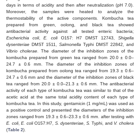
days in terms of acidity and then after neutralization (pH 7.0).
Moreover, the samples were heated to analyze the
thermostability of the active components. Kombucha tea
prepared from green, oolong, and black tea showed
antibacterial activity against all tested enteric bacteria;
Escherichia coli
,
E. coli
O157: H7 DMST 12743,
Shigella
dysenteriae
DMST 1511,
Salmonella
Typhi DMST 22842, and
Vibrio cholerae
. The diameter of the inhibition zones of the
kombucha prepared from green tea ranged from 20.0 ± 0.0–
24.7 ± 0.6 mm. The diameter of the inhibition zones of
kombucha prepared from oolong tea ranged from 19.3 ± 0.6–
24.7 ± 0.6 mm and the diameter of the inhibition zones of black
tea ranged from 20.0 ± 0.0–21.3 ± 0.6 mm. The antibacterial
activity of each type of kombucha tea was similar to that of the
acetic acid at the same total acidity content of each type of
kombucha tea. In this study, gentamicin (1 mg/mL) was used as
a positive control and presented the diameters of the inhibition
zones ranged from 19.3 ± 0.6–23.3 ± 0.6 mm. after testing with
E. coli
,
E. coli
O157:H7,
S. dysenteriae
,
S.
Typhi, and
V. cholera
(
Table 2
).