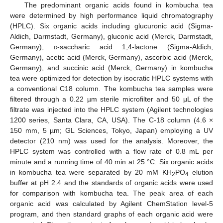
The predominant organic acids found in kombucha tea
were determined by high performance liquid chromatography
(HPLC). Six organic acids including glucuronic acid (Sigma-
Aldich, Darmstadt, Germany), gluconic acid (Merck, Darmstadt,
Germany),
d
-saccharic acid 1,4-lactone (Sigma-Aldich,
Germany), acetic acid (Merck, Germany), ascorbic acid (Merck,
Germany), and succinic acid (Merck, Germany) in kombucha
tea were optimized for detection by isocratic HPLC systems with
a conventional C18 column. The kombucha tea samples were
filtered through a 0.22 µm sterile microfilter and 50 μL of the
filtrate was injected into the HPLC system (Agilent technologies
1200 series, Santa Clara, CA, USA). The C-18 column (4.6 ×
150 mm, 5 µm; GL Sciences, Tokyo, Japan) employing a UV
detector (210 nm) was used for the analysis. Moreover, the
HPLC system was controlled with a flow rate of 0.8 mL per
minute and a running time of 40 min at 25 °C. Six organic acids
in kombucha tea were separated by 20 mM KH
PO
elution
2
4
buffer at pH 2.4 and the standards of organic acids were used
for comparison with kombucha tea. The peak area of each
organic acid was calculated by Agilent ChemStation level-5
program, and then standard graphs of each organic acid were