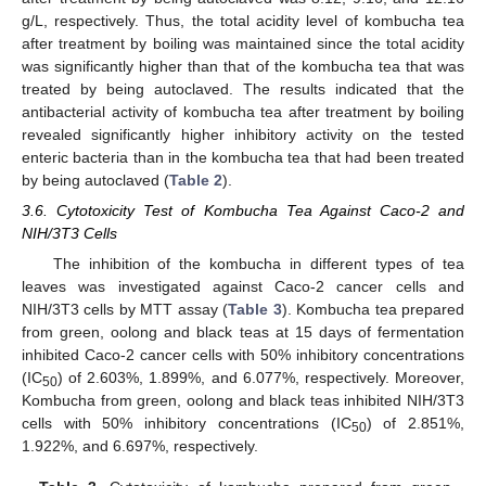
g/L, respectively. Thus, the total acidity level of kombucha tea
after treatment by boiling was maintained since the total acidity
was significantly higher than that of the kombucha tea that was
treated by being autoclaved. The results indicated that the
antibacterial activity of kombucha tea after treatment by boiling
revealed significantly higher inhibitory activity on the tested
enteric bacteria than in the kombucha tea that had been treated
by being autoclaved (
Table 2
).
3.6. Cytotoxicity Test of Kombucha Tea Against Caco-2 and
NIH/3T3 Cells
The inhibition of the kombucha in different types of tea
leaves was investigated against Caco-2 cancer cells and
NIH/3T3 cells by MTT assay (
Table 3
). Kombucha tea prepared
from green, oolong and black teas at 15 days of fermentation
inhibited Caco-2 cancer cells with 50% inhibitory concentrations
(IC
) of 2.603%, 1.899%, and 6.077%, respectively. Moreover,
50
Kombucha from green, oolong and black teas inhibited NIH/3T3
cells with 50% inhibitory concentrations (IC
) of 2.851%,
50
1.922%, and 6.697%, respectively.