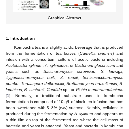
Graphical Abstract
1. Introduction
Kombucha tea is a slightly acidic beverage that is produced
from the fermentation of tea leaves (
Camellia sinensis
) and
infusion with a consortium culture of acetic bacteria including
Acetobacter xylinum
,
A. xylinoides
, or
Bacterium gluconicum
and
yeasts such as
Saccharomyces cerevisiae
,
S. ludwigii
,
Zygosaccharomyces bailii
,
Z. rouxii
,
Schizosaccharomyces
pombe
,
Torulaspora delbrueckii
,
Brettanomyces bruxellensis
,
B.
lambicus
,
B. custersii
,
Candida
sp., or
Pichia membranaefaciens
[
1
]. Normally, a traditional substrate used in kombucha
fermentation is comprised of 10 g/L of black tea infusion that has
been sweetened with.5–8% (
w
/
v
) sucrose. Notably, cellulose is
produced during the fermentation by
A
.
xylinum
and appears as
a thin film on top of the fermented tea where the cell mass of
bacteria and yeast is attached. Yeast and bacteria in kombucha