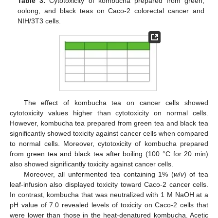
Table 3.
Cytotoxicity of kombucha prepared from green,
oolong, and black teas on Caco-2 colorectal cancer and
NIH/3T3 cells.
The effect of kombucha tea on cancer cells showed
cytotoxicity values higher than cytotoxicity on normal cells.
However, kombucha tea prepared from green tea and black tea
significantly showed toxicity against cancer cells when compared
to normal cells. Moreover, cytotoxicity of kombucha prepared
from green tea and black tea after boiling (100 °C for 20 min)
also showed significantly toxicity against cancer cells.
Moreover, all unfermented tea containing 1% (
w
/
v
) of tea
leaf-infusion also displayed toxicity toward Caco-2 cancer cells.
In contrast, kombucha that was neutralized with 1 M NaOH at a
pH value of 7.0 revealed levels of toxicity on Caco-2 cells that
were lower than those in the heat-denatured kombucha. Acetic