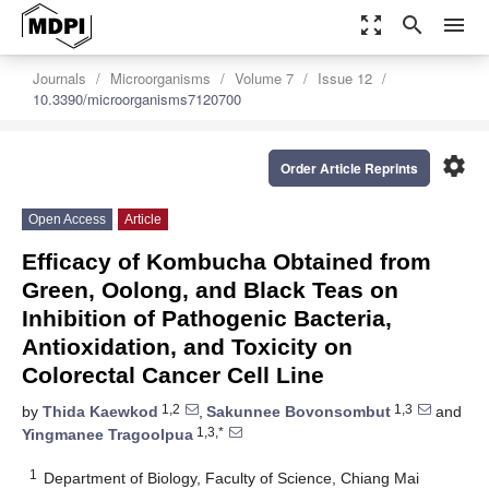
zoom_out_map
search
menu
Journals
Microorganisms
Volume 7
Issue 12
10.3390/microorganisms7120700
settings
Order Article Reprints
Open Access
Article
Efficacy of Kombucha Obtained from
Green, Oolong, and Black Teas on
Inhibition of Pathogenic Bacteria,
Antioxidation, and Toxicity on
Colorectal Cancer Cell Line
1,2
1,3
by
Thida Kaewkod
,
Sakunnee Bovonsombut
and
1,3,*
Yingmanee Tragoolpua
1
Department of Biology, Faculty of Science, Chiang Mai