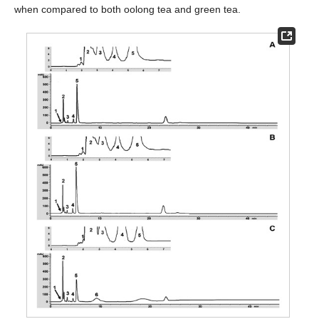
when compared to both oolong tea and green tea.