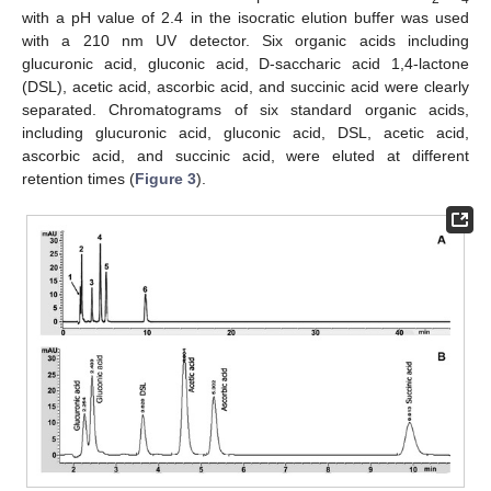
with a pH value of 2.4 in the isocratic elution buffer was used
with a 210 nm UV detector. Six organic acids including
glucuronic acid, gluconic acid, D-saccharic acid 1,4-lactone
(DSL), acetic acid, ascorbic acid, and succinic acid were clearly
separated. Chromatograms of six standard organic acids,
including glucuronic acid, gluconic acid, DSL, acetic acid,
ascorbic acid, and succinic acid, were eluted at different
retention times (
Figure 3
).