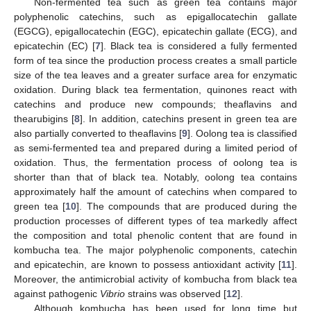
Non-fermented tea such as green tea contains major
polyphenolic catechins, such as epigallocatechin gallate
(EGCG), epigallocatechin (EGC), epicatechin gallate (ECG), and
epicatechin (EC) [
7
]. Black tea is considered a fully fermented
form of tea since the production process creates a small particle
size of the tea leaves and a greater surface area for enzymatic
oxidation. During black tea fermentation, quinones react with
catechins and produce new compounds; theaflavins and
thearubigins [
8
]. In addition, catechins present in green tea are
also partially converted to theaflavins [
9
]. Oolong tea is classified
as semi-fermented tea and prepared during a limited period of
oxidation. Thus, the fermentation process of oolong tea is
shorter than that of black tea. Notably, oolong tea contains
approximately half the amount of catechins when compared to
green tea [
10
]. The compounds that are produced during the
production processes of different types of tea markedly affect
the composition and total phenolic content that are found in
kombucha tea. The major polyphenolic components, catechin
and epicatechin, are known to possess antioxidant activity [
11
].
Moreover, the antimicrobial activity of kombucha from black tea
against pathogenic
Vibrio
strains was observed [
12
].
Although kombucha has been used for long time but