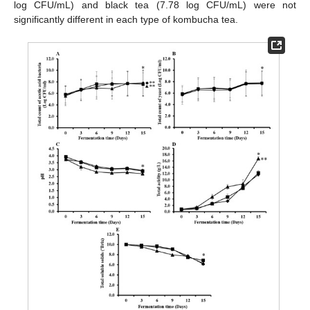
log CFU/mL) and black tea (7.78 log CFU/mL) were not
significantly different in each type of kombucha tea.