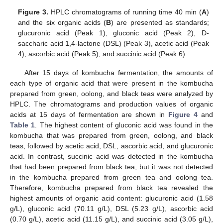
Figure 3.
HPLC chromatograms of running time 40 min (
A
)
and the six organic acids (
B
) are presented as standards;
glucuronic acid (Peak 1), gluconic acid (Peak 2), D-
saccharic acid 1,4-lactone (DSL) (Peak 3), acetic acid (Peak
4), ascorbic acid (Peak 5), and succinic acid (Peak 6).
After 15 days of kombucha fermentation, the amounts of
each type of organic acid that were present in the kombucha
prepared from green, oolong, and black teas were analyzed by
HPLC. The chromatograms and production values of organic
acids at 15 days of fermentation are shown in
Figure 4
and
Table 1
. The highest content of gluconic acid was found in the
kombucha that was prepared from green, oolong, and black
teas, followed by acetic acid, DSL, ascorbic acid, and glucuronic
acid. In contrast, succinic acid was detected in the kombucha
that had been prepared from black tea, but it was not detected
in the kombucha prepared from green tea and oolong tea.
Therefore, kombucha prepared from black tea revealed the
highest amounts of organic acid content: glucuronic acid (1.58
g/L), gluconic acid (70.11 g/L), DSL (5.23 g/L), ascorbic acid
(0.70 g/L), acetic acid (11.15 g/L), and succinic acid (3.05 g/L),