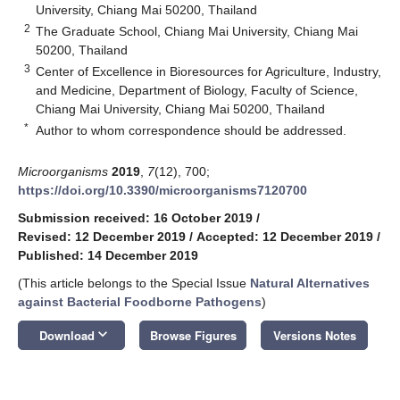
University, Chiang Mai 50200, Thailand
2
The Graduate School, Chiang Mai University, Chiang Mai
50200, Thailand
3
Center of Excellence in Bioresources for Agriculture, Industry,
and Medicine, Department of Biology, Faculty of Science,
Chiang Mai University, Chiang Mai 50200, Thailand
*
Author to whom correspondence should be addressed.
Microorganisms
2019
,
7
(12), 700;
https://doi.org/10.3390/microorganisms7120700
Submission received: 16 October 2019
/
Revised: 12 December 2019
/
Accepted: 12 December 2019
/
Published: 14 December 2019
(This article belongs to the Special Issue
Natural Alternatives
against Bacterial Foodborne Pathogens
)
keyboard_arrow_down
Download
Browse Figures
Versions Notes