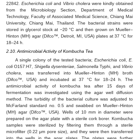
22842.
Escherichia coli
and
Vibrio cholera
were kindly obtained
from the Microbiology Section, Department of Medical
Technology, Faculty of Associated Medical Science, Chiang Mai
University, Chiang Mai, Thailand. The bacterial strains were
stored in glycerol stock at −20 °C and then grown on Mueller–
Hinton (MH) agar (Difco™, Detroit, MI, USA) plates at 37 °C for
18–24 h.
2.10. Antimicrobial Activity of Kombucha Tea
A single colony of the tested bacteria;
Escherichia coli
,
E.
coli
O157:H7,
Shigella dysenteriae
,
Salmonella
Typhi, and
Vibrio
cholera
, was transferred into Mueller–Hinton (MH) broth
(Difco™, USA) and incubated at 37 °C for 18–24 h. The
antimicrobial activity of kombucha tea after 15 days of
fermentation was investigated using the agar well diffusion
method. The turbidity of the bacterial culture was adjusted to
McFarland standard no. 0.5 and swabbed on Mueller–Hinton
(MH) agar (Difco™, USA). Wells of 10 mm in diameter were
prepared on the agar plate with a sterile cork borer. Kombucha
samples were sterilized by filtering them through a sterile
microfilter (0.22 μm pore size), and they were then transferred
into the wells in the agar plates. The plates were further