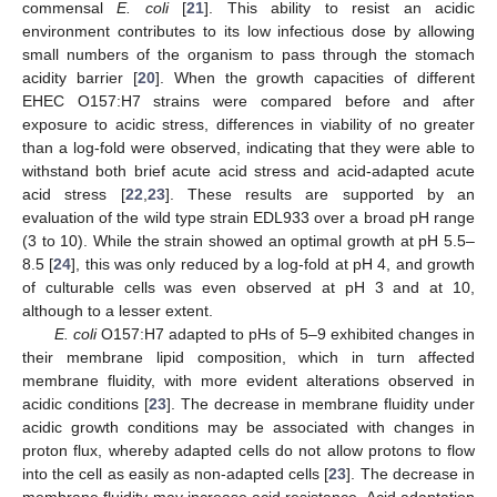
commensal
E. coli
[
21
]. This ability to resist an acidic
environment contributes to its low infectious dose by allowing
small numbers of the organism to pass through the stomach
acidity barrier [
20
]. When the growth capacities of different
EHEC O157:H7 strains were compared before and after
exposure to acidic stress, differences in viability of no greater
than a log-fold were observed, indicating that they were able to
withstand both brief acute acid stress and acid-adapted acute
acid stress [
22
,
23
]. These results are supported by an
evaluation of the wild type strain EDL933 over a broad pH range
(3 to 10). While the strain showed an optimal growth at pH 5.5–
8.5 [
24
], this was only reduced by a log-fold at pH 4, and growth
of culturable cells was even observed at pH 3 and at 10,
although to a lesser extent.
E. coli
O157:H7 adapted to pHs of 5–9 exhibited changes in
their membrane lipid composition, which in turn affected
membrane fluidity, with more evident alterations observed in
acidic conditions [
23
]. The decrease in membrane fluidity under
acidic growth conditions may be associated with changes in
proton flux, whereby adapted cells do not allow protons to flow
into the cell as easily as non-adapted cells [
23
]. The decrease in
membrane fluidity may increase acid resistance. Acid adaptation