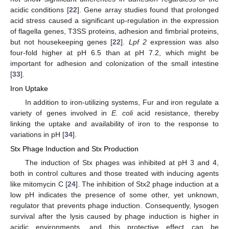
acidic conditions [
22
]. Gene array studies found that prolonged
acid stress caused a significant up-regulation in the expression
of flagella genes, T3SS proteins, adhesion and fimbrial proteins,
but not housekeeping genes [
22
].
Lpf 2
expression was also
four-fold higher at pH 6.5 than at pH 7.2, which might be
important for adhesion and colonization of the small intestine
[
33
].
Iron Uptake
In addition to iron-utilizing systems, Fur and iron regulate a
variety of genes involved in
E. coli
acid resistance, thereby
linking the uptake and availability of iron to the response to
variations in pH [
34
].
Stx Phage Induction and Stx Production
The induction of Stx phages was inhibited at pH 3 and 4,
both in control cultures and those treated with inducing agents
like mitomycin C [
24
]. The inhibition of Stx2 phage induction at a
low pH indicates the presence of some other, yet unknown,
regulator that prevents phage induction. Consequently, lysogen
survival after the lysis caused by phage induction is higher in
acidic environments, and this protective effect can be