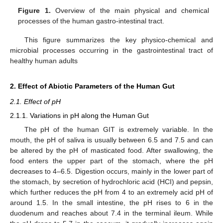
Figure 1.
Overview of the main physical and chemical
processes of the human gastro-intestinal tract.
This figure summarizes the key physico-chemical and
microbial processes occurring in the gastrointestinal tract of
healthy human adults
2. Effect of Abiotic Parameters of the Human Gut
2.1. Effect of pH
2.1.1. Variations in pH along the Human Gut
The pH of the human GIT is extremely variable. In the
mouth, the pH of saliva is usually between 6.5 and 7.5 and can
be altered by the pH of masticated food. After swallowing, the
food enters the upper part of the stomach, where the pH
decreases to 4–6.5. Digestion occurs, mainly in the lower part of
the stomach, by secretion of hydrochloric acid (HCI) and pepsin,
which further reduces the pH from 4 to an extremely acid pH of
around 1.5. In the small intestine, the pH rises to 6 in the
duodenum and reaches about 7.4 in the terminal ileum. While