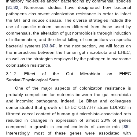
inhibitory molecules and/or bacteriocins by commensal species
[
81
,
82
]. Numerous studies have deciphered how bacterial
pathogens circumvent colonization resistance in order to infect
the GIT and induce disease. The diverse strategies include the
use of specific nutrient sources different from those used by
commensals, the alteration of gut normobiosis through induction
of inflammation, and the direct killing of competitors via specific
bacterial systems [
83
,
84
]. In the next section, we will focus on
the interactions between the human gut microbiota and EHEC,
as well as the strategies employed by the pathogen to overcome
colonization resistance.
3.1.2. Effect of the Gut Microbiota on EHEC
Survival/Physiological State
One of the major aspects of colonization resistance is
probably competition for nutrients between the gut microbiota
and incoming pathogens. Indeed, Le Bihan and colleagues
demonstrated that growth of EHEC O157:H7 strain EDL933 in
filtrated caecal content of human gut microbiota-associated rats
resulted in changes in expression of almost 20% of genes
compared to growth in caecal contents of axenic rats [
85
].
Interestingly, most of these genes were associated with