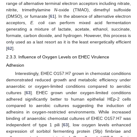
range of alternative terminal electron acceptors including nitrate,
nitrite, trimethylamine
N
-oxide (TMAO), dimethyl sulfoxide
(DMSO), or fumarate [
61
]. In the absence of alternative electron
acceptors,
E. coli
can perform mixed acid fermentation
generating a mixture of lactate, acetate, ethanol, succinate,
formate, carbon dioxide, and hydrogen. However, this process is
only used as a last resort as it is the least energetically efficient
[
62
].
2.3.3. Influence of Oxygen Levels on EHEC Virulence
Adhesion
Interestingly, EHEC O157:H7 grown in chemostat conditions
demonstrated reduced growth and metabolic efficiency under
anaerobic or oxygen-limited conditions compared to aerobic
cultures [
63
]. EHEC grown under oxygen-limited conditions
adhered significantly better to human epithelial HEp-2 cells
compared to aerobic cultures suggesting the induction of
adhesins in oxygen-restricted environments. While increased
binding of anaerobic chemostat cultures of EHEC O157:H7 was
independent of type 1 pili [
63
], low oxygen levels enhanced
expression of sorbitol fermenting protein (Sfp) fimbriae and