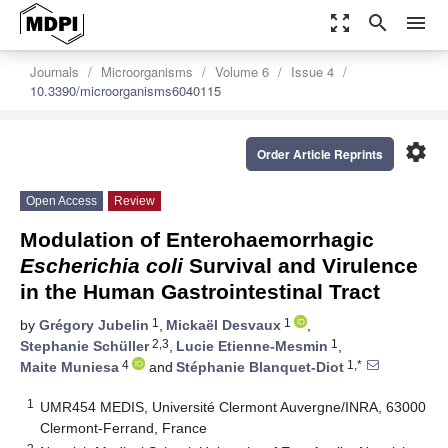
zoom_out_map
search
menu
Journals
Microorganisms
Volume 6
Issue 4
10.3390/microorganisms6040115
settings
Order Article Reprints
Open Access
Review
Modulation of Enterohaemorrhagic
Escherichia coli
Survival and Virulence
in the Human Gastrointestinal Tract
1
1
by
Grégory Jubelin
,
Mickaël Desvaux
,
2,3
1
Stephanie Schüller
,
Lucie Etienne-Mesmin
,
4
1,*
Maite Muniesa
and
Stéphanie Blanquet-Diot
1
UMR454 MEDIS, Université Clermont Auvergne/INRA, 63000
Clermont-Ferrand, France