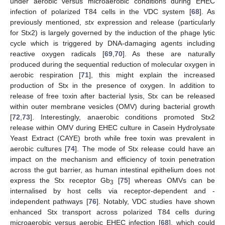
under aerobic versus microaerobic conditions during EHEC
infection of polarized T84 cells in the VDC system [
68
]. As
previously mentioned,
stx
expression and release (particularly
for Stx2) is largely governed by the induction of the phage lytic
cycle which is triggered by DNA-damaging agents including
reactive oxygen radicals [
69
,
70
]. As these are naturally
produced during the sequential reduction of molecular oxygen in
aerobic respiration [
71
], this might explain the increased
production of Stx in the presence of oxygen. In addition to
release of free toxin after bacterial lysis, Stx can be released
within outer membrane vesicles (OMV) during bacterial growth
[
72
,
73
]. Interestingly, anaerobic conditions promoted Stx2
release within OMV during EHEC culture in Casein Hydrolysate
Yeast Extract (CAYE) broth while free toxin was prevalent in
aerobic cultures [
74
]. The mode of Stx release could have an
impact on the mechanism and efficiency of toxin penetration
across the gut barrier, as human intestinal epithelium does not
express the Stx receptor Gb
[
75
] whereas OMVs can be
3
internalised by host cells via receptor-dependent and -
independent pathways [
76
]. Notably, VDC studies have shown
enhanced Stx transport across polarized T84 cells during
microaerobic versus aerobic EHEC infection [
68
], which could