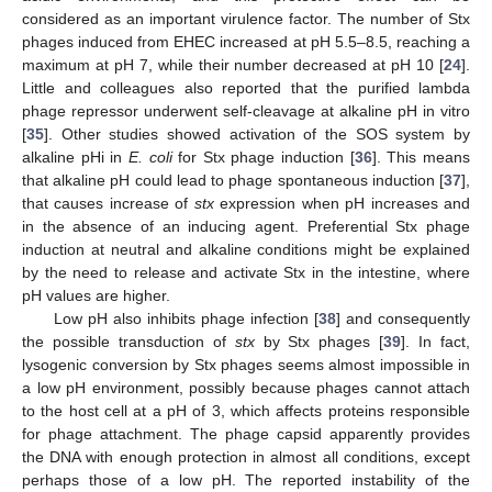
considered as an important virulence factor. The number of Stx
phages induced from EHEC increased at pH 5.5–8.5, reaching a
maximum at pH 7, while their number decreased at pH 10 [
24
].
Little and colleagues also reported that the purified lambda
phage repressor underwent self-cleavage at alkaline pH in vitro
[
35
]. Other studies showed activation of the SOS system by
alkaline pHi in
E. coli
for Stx phage induction [
36
]. This means
that alkaline pH could lead to phage spontaneous induction [
37
],
that causes increase of
stx
expression when pH increases and
in the absence of an inducing agent. Preferential Stx phage
induction at neutral and alkaline conditions might be explained
by the need to release and activate Stx in the intestine, where
pH values are higher.
Low pH also inhibits phage infection [
38
] and consequently
the possible transduction of
stx
by Stx phages [
39
]. In fact,
lysogenic conversion by Stx phages seems almost impossible in
a low pH environment, possibly because phages cannot attach
to the host cell at a pH of 3, which affects proteins responsible
for phage attachment. The phage capsid apparently provides
the DNA with enough protection in almost all conditions, except
perhaps those of a low pH. The reported instability of the