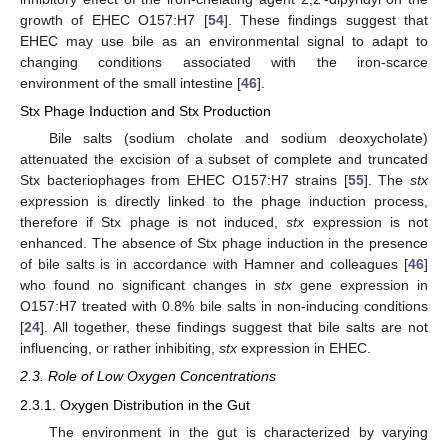
growth of EHEC O157:H7 [
54
]. These findings suggest that
EHEC may use bile as an environmental signal to adapt to
changing conditions associated with the iron-scarce
environment of the small intestine [
46
].
Stx Phage Induction and Stx Production
Bile salts (sodium cholate and sodium deoxycholate)
attenuated the excision of a subset of complete and truncated
Stx bacteriophages from EHEC O157:H7 strains [
55
]. The
stx
expression is directly linked to the phage induction process,
therefore if Stx phage is not induced,
stx
expression is not
enhanced. The absence of Stx phage induction in the presence
of bile salts is in accordance with Hamner and colleagues [
46
]
who found no significant changes in
stx
gene expression in
O157:H7 treated with 0.8% bile salts in non-inducing conditions
[
24
]. All together, these findings suggest that bile salts are not
influencing, or rather inhibiting,
stx
expression in EHEC.
2.3. Role of Low Oxygen Concentrations
2.3.1. Oxygen Distribution in the Gut
The environment in the gut is characterized by varying