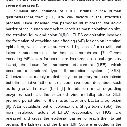
severe diseases [
3
].
Survival and virulence of EHEC strains in the human
gastrointestinal tract (GIT) are key factors in the infectious
process. Once ingested, the pathogen must breach the acidic
barrier of the human stomach to reach its main colonization site,
the terminal ileum and colon [
4
,
5
,
6
]. EHEC colonization involves
the formation of attaching and effacing (A/E) lesions on intestinal
epithelium, which are characterized by loss of microvilli and
intimate attachment to the host cell membrane [
7
]. Genes
encoding A/E lesion formation are localized on a pathogenicity
island, the locus for enterocyte effacement (LEE), which
encodes a bacterial type III secretion system (T3SS).
Colonization is mainly mediated by the primary adhesin intimin
but other putative adherence factors have been described, such
as long polar fimbriae (Lpf) [
8
]. In addition, mucin-degrading
enzymes such as the secreted zinc metalloprotease StcE
promote penetration of the mucus layer and bacterial adhesion
[
9
]. After establishment of colonization, Shiga toxins (Stx), the
main virulence factors of EHEC responsible for HUS, are
released and cross the epithelial barrier to reach their target
organs, the kidneys and the brain [
10
]. Stx are encoded in the