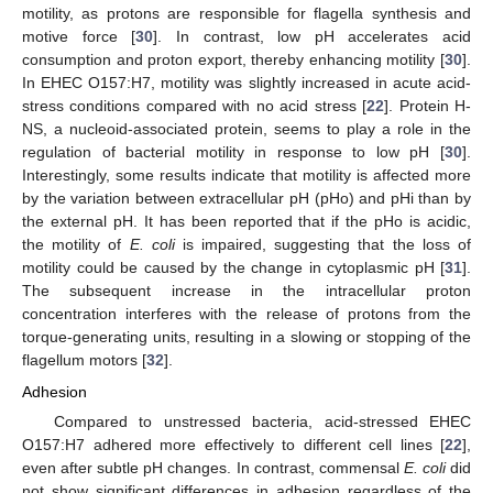
motility, as protons are responsible for flagella synthesis and
motive force [
30
]. In contrast, low pH accelerates acid
consumption and proton export, thereby enhancing motility [
30
].
In EHEC O157:H7, motility was slightly increased in acute acid-
stress conditions compared with no acid stress [
22
]. Protein H-
NS, a nucleoid-associated protein, seems to play a role in the
regulation of bacterial motility in response to low pH [
30
].
Interestingly, some results indicate that motility is affected more
by the variation between extracellular pH (pHo) and pHi than by
the external pH. It has been reported that if the pHo is acidic,
the motility of
E. coli
is impaired, suggesting that the loss of
motility could be caused by the change in cytoplasmic pH [
31
].
The subsequent increase in the intracellular proton
concentration interferes with the release of protons from the
torque-generating units, resulting in a slowing or stopping of the
flagellum motors [
32
].
Adhesion
Compared to unstressed bacteria, acid-stressed EHEC
O157:H7 adhered more effectively to different cell lines [
22
],
even after subtle pH changes. In contrast, commensal
E. coli
did
not show significant differences in adhesion regardless of the