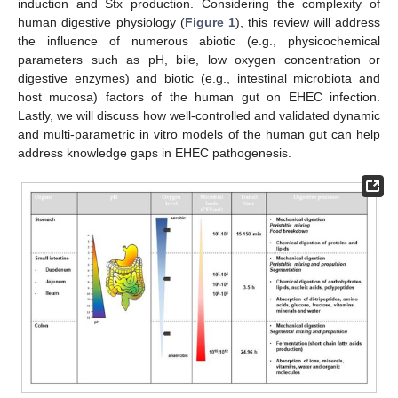
induction and Stx production. Considering the complexity of
human digestive physiology (
Figure 1
), this review will address
the influence of numerous abiotic (e.g., physicochemical
parameters such as pH, bile, low oxygen concentration or
digestive enzymes) and biotic (e.g., intestinal microbiota and
host mucosa) factors of the human gut on EHEC infection.
Lastly, we will discuss how well-controlled and validated dynamic
and multi-parametric in vitro models of the human gut can help
address knowledge gaps in EHEC pathogenesis.