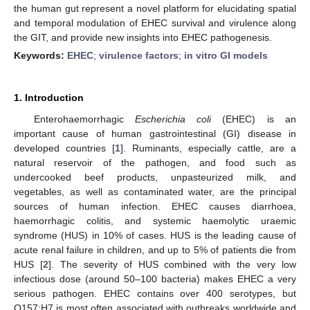
the human gut represent a novel platform for elucidating spatial
and temporal modulation of EHEC survival and virulence along
the GIT, and provide new insights into EHEC pathogenesis.
Keywords:
EHEC
;
virulence factors
;
in vitro GI models
1. Introduction
Enterohaemorrhagic
Escherichia coli
(EHEC) is an
important cause of human gastrointestinal (GI) disease in
developed countries [
1
]. Ruminants, especially cattle, are a
natural reservoir of the pathogen, and food such as
undercooked beef products, unpasteurized milk, and
vegetables, as well as contaminated water, are the principal
sources of human infection. EHEC causes diarrhoea,
haemorrhagic colitis, and systemic haemolytic uraemic
syndrome (HUS) in 10% of cases. HUS is the leading cause of
acute renal failure in children, and up to 5% of patients die from
HUS [
2
]. The severity of HUS combined with the very low
infectious dose (around 50–100 bacteria) makes EHEC a very
serious pathogen. EHEC contains over 400 serotypes, but
O157:H7 is most often associated with outbreaks worldwide and