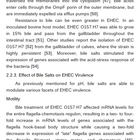
traversed the membranes into the cytoplasm [
47
]. Bile acids
enter cells through the OmpF porin of the outer membrane, but
are immediately expelled via efflux pumps [
50
].
Resistance to bile can be even greater in EHEC. In an
inoculated bovine host model, EHEC O157:H7 was able to grow
in 15% bile and pass from the gallbladder throughout the
intestinal tract [
51
]. Other studies report the isolation of EHEC
O157:H7 [
52
] from the gallbladder of calves, where the strain is
highly persistent [
53
]. Moreover, bile salts stimulated the
expression of genes associated with the acid-stress response of
the bacteria [
54
].
2.2.3. Effect of Bile Salts on EHEC Virulence
As previously mentioned for pH, bile salts are able to
modulate various facets of EHEC virulence.
Motility
Bile treatment of EHEC O157:H7 affected mRNA levels for
the entire flagella-chemotaxis regulon, resulting in a two- to four-
fold increase in mRNA levels of genes associated with the
flagella hook-basal body structure while causing a two-fold
decrease in expression of “late” flagella genes associated with