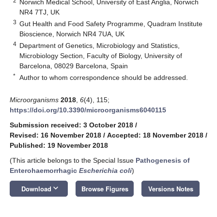
2
Norwich Medical School, University of East Anglia, Norwich
NR4 7TJ, UK
3
Gut Health and Food Safety Programme, Quadram Institute
Bioscience, Norwich NR4 7UA, UK
4
Department of Genetics, Microbiology and Statistics,
Microbiology Section, Faculty of Biology, University of
Barcelona, 08029 Barcelona, Spain
*
Author to whom correspondence should be addressed.
Microorganisms
2018
,
6
(4), 115;
https://doi.org/10.3390/microorganisms6040115
Submission received: 3 October 2018
/
Revised: 16 November 2018
/
Accepted: 18 November 2018
/
Published: 19 November 2018
(This article belongs to the Special Issue
Pathogenesis of
Enterohaemorrhagic
Escherichia coli
)
keyboard_arrow_down
Download
Browse Figures
Versions Notes