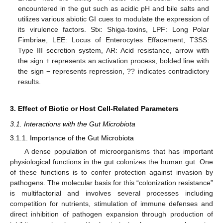
encountered in the gut such as acidic pH and bile salts and
utilizes various abiotic GI cues to modulate the expression of
its virulence factors. Stx: Shiga-toxins, LPF: Long Polar
Fimbriae, LEE: Locus of Enterocytes Effacement, T3SS:
Type III secretion system, AR: Acid resistance, arrow with
the sign + represents an activation process, bolded line with
the sign − represents repression, ?? indicates contradictory
results.
3. Effect of Biotic or Host Cell-Related Parameters
3.1. Interactions with the Gut Microbiota
3.1.1. Importance of the Gut Microbiota
A dense population of microorganisms that has important
physiological functions in the gut colonizes the human gut. One
of these functions is to confer protection against invasion by
pathogens. The molecular basis for this “colonization resistance”
is multifactorial and involves several processes including
competition for nutrients, stimulation of immune defenses and
direct inhibition of pathogen expansion through production of