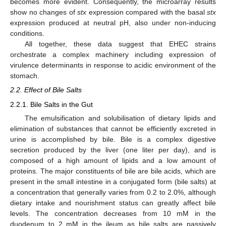
becomes more evident. Consequently, the microarray results
show no changes of
stx
expression compared with the basal
stx
expression produced at neutral pH, also under non-inducing
conditions.
All together, these data suggest that EHEC strains
orchestrate a complex machinery including expression of
virulence determinants in response to acidic environment of the
stomach.
2.2. Effect of Bile Salts
2.2.1. Bile Salts in the Gut
The emulsification and solubilisation of dietary lipids and
elimination of substances that cannot be efficiently excreted in
urine is accomplished by bile. Bile is a complex digestive
secretion produced by the liver (one liter per day), and is
composed of a high amount of lipids and a low amount of
proteins. The major constituents of bile are bile acids, which are
present in the small intestine in a conjugated form (bile salts) at
a concentration that generally varies from 0.2 to 2.0%, although
dietary intake and nourishment status can greatly affect bile
levels. The concentration decreases from 10 mM in the
duodenum to 2 mM in the ileum as bile salts are passively