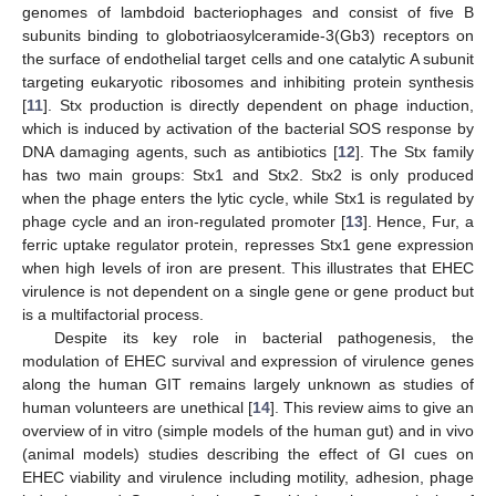
genomes of lambdoid bacteriophages and consist of five B
subunits binding to globotriaosylceramide-3(Gb3) receptors on
the surface of endothelial target cells and one catalytic A subunit
targeting eukaryotic ribosomes and inhibiting protein synthesis
[
11
]. Stx production is directly dependent on phage induction,
which is induced by activation of the bacterial SOS response by
DNA damaging agents, such as antibiotics [
12
]. The Stx family
has two main groups: Stx1 and Stx2. Stx2 is only produced
when the phage enters the lytic cycle, while Stx1 is regulated by
phage cycle and an iron-regulated promoter [
13
]. Hence, Fur, a
ferric uptake regulator protein, represses Stx1 gene expression
when high levels of iron are present. This illustrates that EHEC
virulence is not dependent on a single gene or gene product but
is a multifactorial process.
Despite its key role in bacterial pathogenesis, the
modulation of EHEC survival and expression of virulence genes
along the human GIT remains largely unknown as studies of
human volunteers are unethical [
14
]. This review aims to give an
overview of in vitro (simple models of the human gut) and in vivo
(animal models) studies describing the effect of GI cues on
EHEC viability and virulence including motility, adhesion, phage