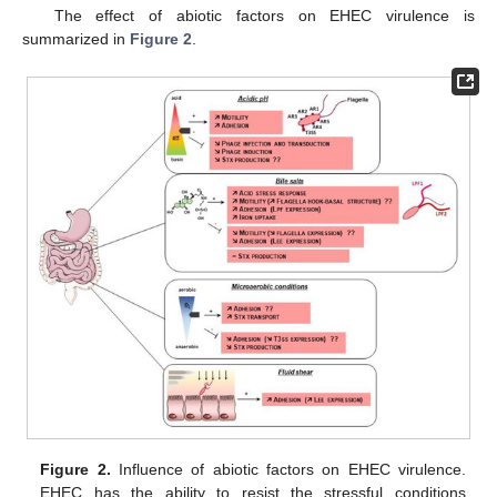
The effect of abiotic factors on EHEC virulence is
summarized in
Figure 2
.
Figure 2.
Influence of abiotic factors on EHEC virulence.
EHEC has the ability to resist the stressful conditions