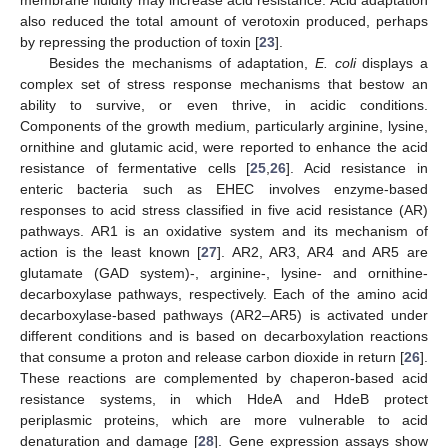
also reduced the total amount of verotoxin produced, perhaps
by repressing the production of toxin [
23
].
Besides the mechanisms of adaptation,
E. coli
displays a
complex set of stress response mechanisms that bestow an
ability to survive, or even thrive, in acidic conditions.
Components of the growth medium, particularly arginine, lysine,
ornithine and glutamic acid, were reported to enhance the acid
resistance of fermentative cells [
25
,
26
]. Acid resistance in
enteric bacteria such as EHEC involves enzyme-based
responses to acid stress classified in five acid resistance (AR)
pathways. AR1 is an oxidative system and its mechanism of
action is the least known [
27
]. AR2, AR3, AR4 and AR5 are
glutamate (GAD system)-, arginine-, lysine- and ornithine-
decarboxylase pathways, respectively. Each of the amino acid
decarboxylase-based pathways (AR2–AR5) is activated under
different conditions and is based on decarboxylation reactions
that consume a proton and release carbon dioxide in return [
26
].
These reactions are complemented by chaperon-based acid
resistance systems, in which HdeA and HdeB protect
periplasmic proteins, which are more vulnerable to acid
denaturation and damage [
28
]. Gene expression assays show