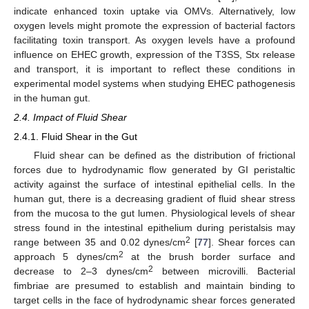
indicate enhanced toxin uptake via OMVs. Alternatively, low
oxygen levels might promote the expression of bacterial factors
facilitating toxin transport. As oxygen levels have a profound
influence on EHEC growth, expression of the T3SS, Stx release
and transport, it is important to reflect these conditions in
experimental model systems when studying EHEC pathogenesis
in the human gut.
2.4. Impact of Fluid Shear
2.4.1. Fluid Shear in the Gut
Fluid shear can be defined as the distribution of frictional
forces due to hydrodynamic flow generated by GI peristaltic
activity against the surface of intestinal epithelial cells. In the
human gut, there is a decreasing gradient of fluid shear stress
from the mucosa to the gut lumen. Physiological levels of shear
stress found in the intestinal epithelium during peristalsis may
2
range between 35 and 0.02 dynes/cm
[
77
]. Shear forces can
2
approach 5 dynes/cm
at the brush border surface and
2
decrease to 2–3 dynes/cm
between microvilli. Bacterial
fimbriae are presumed to establish and maintain binding to
target cells in the face of hydrodynamic shear forces generated