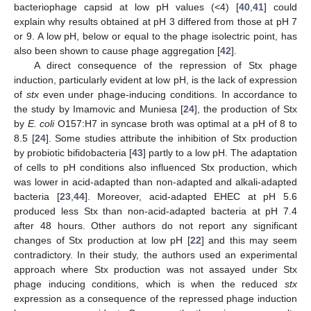
bacteriophage capsid at low pH values (<4) [
40
,
41
] could
explain why results obtained at pH 3 differed from those at pH 7
or 9. A low pH, below or equal to the phage isolectric point, has
also been shown to cause phage aggregation [
42
].
A direct consequence of the repression of Stx phage
induction, particularly evident at low pH, is the lack of expression
of
stx
even under phage-inducing conditions. In accordance to
the study by Imamovic and Muniesa [
24
], the production of Stx
by
E. coli
O157:H7 in syncase broth was optimal at a pH of 8 to
8.5 [
24
]. Some studies attribute the inhibition of Stx production
by probiotic bifidobacteria [
43
] partly to a low pH. The adaptation
of cells to pH conditions also influenced Stx production, which
was lower in acid-adapted than non-adapted and alkali-adapted
bacteria [
23
,
44
]. Moreover, acid-adapted EHEC at pH 5.6
produced less Stx than non-acid-adapted bacteria at pH 7.4
after 48 hours. Other authors do not report any significant
changes of Stx production at low pH [
22
] and this may seem
contradictory. In their study, the authors used an experimental
approach where Stx production was not assayed under Stx
phage inducing conditions, which is when the reduced
stx
expression as a consequence of the repressed phage induction