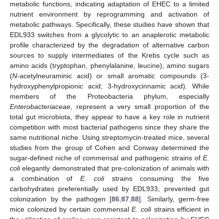
metabolic functions, indicating adaptation of EHEC to a limited
nutrient environment by reprogramming and activation of
metabolic pathways. Specifically, these studies have shown that
EDL933 switches from a glycolytic to an anaplerotic metabolic
profile characterized by the degradation of alternative carbon
sources to supply intermediates of the Krebs cycle such as
amino acids (tryptophan, phenylalanine, leucine), amino sugars
(
N
-acetylneuraminic acid) or small aromatic compounds (3-
hydroxyphenylpropionic acid; 3-hydroxycinnamic acid). While
members of the Proteobacteria phylum, especially
Enterobacteriaceae
, represent a very small proportion of the
total gut microbiota, they appear to have a key role in nutrient
competition with most bacterial pathogens since they share the
same nutritional niche. Using streptomycin-treated mice, several
studies from the group of Cohen and Conway determined the
sugar-defined niche of commensal and pathogenic strains of
E.
coli
elegantly demonstrated that pre-colonization of animals with
a combination of
E. coli
strains consuming the five
carbohydrates preferentially used by EDL933, prevented gut
colonization by the pathogen [
86
,
87
,
88
]. Similarly, germ-free
mice colonized by certain commensal
E. coli
strains efficient in