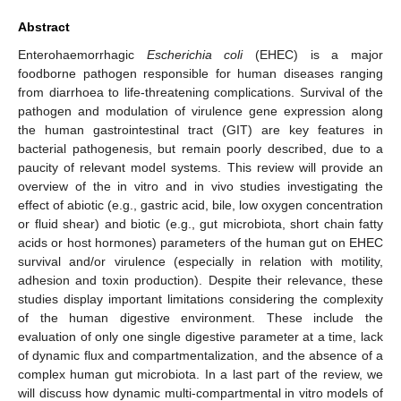
Abstract
Enterohaemorrhagic
Escherichia coli
(EHEC) is a major
foodborne pathogen responsible for human diseases ranging
from diarrhoea to life-threatening complications. Survival of the
pathogen and modulation of virulence gene expression along
the human gastrointestinal tract (GIT) are key features in
bacterial pathogenesis, but remain poorly described, due to a
paucity of relevant model systems. This review will provide an
overview of the in vitro and in vivo studies investigating the
effect of abiotic (e.g., gastric acid, bile, low oxygen concentration
or fluid shear) and biotic (e.g., gut microbiota, short chain fatty
acids or host hormones) parameters of the human gut on EHEC
survival and/or virulence (especially in relation with motility,
adhesion and toxin production). Despite their relevance, these
studies display important limitations considering the complexity
of the human digestive environment. These include the
evaluation of only one single digestive parameter at a time, lack
of dynamic flux and compartmentalization, and the absence of a
complex human gut microbiota. In a last part of the review, we
will discuss how dynamic multi-compartmental in vitro models of