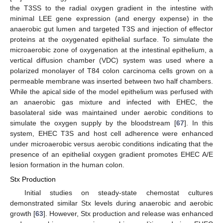
the T3SS to the radial oxygen gradient in the intestine with
minimal LEE gene expression (and energy expense) in the
anaerobic gut lumen and targeted T3S and injection of effector
proteins at the oxygenated epithelial surface. To simulate the
microaerobic zone of oxygenation at the intestinal epithelium, a
vertical diffusion chamber (VDC) system was used where a
polarized monolayer of T84 colon carcinoma cells grown on a
permeable membrane was inserted between two half chambers.
While the apical side of the model epithelium was perfused with
an anaerobic gas mixture and infected with EHEC, the
basolateral side was maintained under aerobic conditions to
simulate the oxygen supply by the bloodstream [
67
]. In this
system, EHEC T3S and host cell adherence were enhanced
under microaerobic versus aerobic conditions indicating that the
presence of an epithelial oxygen gradient promotes EHEC A/E
lesion formation in the human colon.
Stx Production
Initial studies on steady-state chemostat cultures
demonstrated similar Stx levels during anaerobic and aerobic
growth [
63
]. However, Stx production and release was enhanced