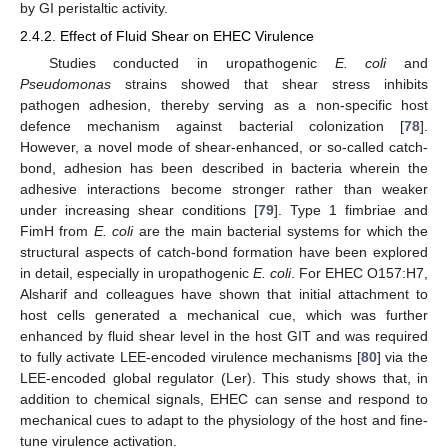
by GI peristaltic activity.
2.4.2. Effect of Fluid Shear on EHEC Virulence
Studies conducted in uropathogenic
E. coli
and
Pseudomonas
strains showed that shear stress inhibits
pathogen adhesion, thereby serving as a non-specific host
defence mechanism against bacterial colonization [
78
].
However, a novel mode of shear-enhanced, or so-called catch-
bond, adhesion has been described in bacteria wherein the
adhesive interactions become stronger rather than weaker
under increasing shear conditions [
79
]. Type 1 fimbriae and
FimH from
E. coli
are the main bacterial systems for which the
structural aspects of catch-bond formation have been explored
in detail, especially in uropathogenic
E. coli
. For EHEC O157:H7,
Alsharif and colleagues have shown that initial attachment to
host cells generated a mechanical cue, which was further
enhanced by fluid shear level in the host GIT and was required
to fully activate LEE-encoded virulence mechanisms [
80
] via the
LEE-encoded global regulator (Ler). This study shows that, in
addition to chemical signals, EHEC can sense and respond to
mechanical cues to adapt to the physiology of the host and fine-
tune virulence activation.