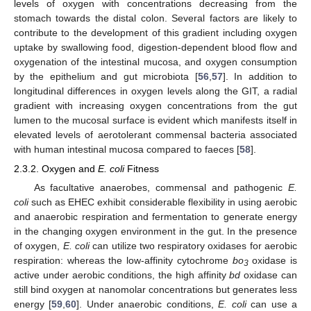
levels of oxygen with concentrations decreasing from the
stomach towards the distal colon. Several factors are likely to
contribute to the development of this gradient including oxygen
uptake by swallowing food, digestion-dependent blood flow and
oxygenation of the intestinal mucosa, and oxygen consumption
by the epithelium and gut microbiota [
56
,
57
]. In addition to
longitudinal differences in oxygen levels along the GIT, a radial
gradient with increasing oxygen concentrations from the gut
lumen to the mucosal surface is evident which manifests itself in
elevated levels of aerotolerant commensal bacteria associated
with human intestinal mucosa compared to faeces [
58
].
2.3.2. Oxygen and
E. coli
Fitness
As facultative anaerobes, commensal and pathogenic
E.
coli
such as EHEC exhibit considerable flexibility in using aerobic
and anaerobic respiration and fermentation to generate energy
in the changing oxygen environment in the gut. In the presence
of oxygen,
E. coli
can utilize two respiratory oxidases for aerobic
respiration: whereas the low-affinity cytochrome
bo
oxidase is
3
active under aerobic conditions, the high affinity
bd
oxidase can
still bind oxygen at nanomolar concentrations but generates less
energy [
59
,
60
]. Under anaerobic conditions,
E. coli
can use a