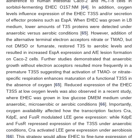
adherence to human intestinal Caco-2 and HCT-8 cells in
sorbitol-fermenting EHEC O157:NM [
64
]. In addition, oxygen
levels influence expression of the EHEC T3SS and/or secretion
of effector proteins such as EspA. When EHEC was grown in LB
medium, lower amounts of T3S proteins were detected under
anaerobic versus aerobic conditions [
65
]. However, addition of
the alternative terminal electron acceptors nitrate or TMAO, but
not DMSO or fumarate, restored T3S to aerobic levels and
resulted in increased EspA expression and A/E lesion formation
on Caco-2 cells. Further studies demonstrated that anaerobic
growth without electron acceptors resulted more frequently in a
premature T3SS suggesting that activation of TMAO- or nitrate-
specific respiration enhances maturation of a functional T3SS in
the absence of oxygen [
65
]. Reduced expression of the EHEC
T3SS at low oxygen levels was also observed in a recent study,
where EHEC was grown in low glucose DMEM medium under
anaerobic, microaerobic or aerobic conditions [
66
]. Importantly,
oxygen availability affected how the transcription factors Cra,
KdpE, and FusR modulated LEE gene expression: while KdpE
and FusR repressed expression of the T3SS under anaerobic
conditions, Cra activated LEE gene expression under aerobiosis
[
66
]. This strategy would allow EHEC to fine-tune expression of