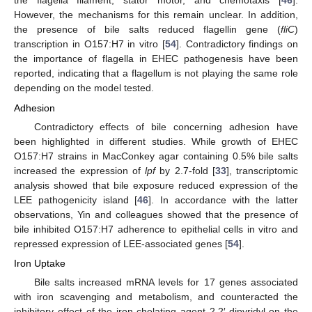
the flagella filament, stator motor, and chemotaxis [
46
].
However, the mechanisms for this remain unclear. In addition,
the presence of bile salts reduced flagellin gene (
fliC
)
transcription in O157:H7 in vitro [
54
]. Contradictory findings on
the importance of flagella in EHEC pathogenesis have been
reported, indicating that a flagellum is not playing the same role
depending on the model tested.
Adhesion
Contradictory effects of bile concerning adhesion have
been highlighted in different studies. While growth of EHEC
O157:H7 strains in MacConkey agar containing 0.5% bile salts
increased the expression of
lpf
by 2.7-fold [
33
], transcriptomic
analysis showed that bile exposure reduced expression of the
LEE pathogenicity island [
46
]. In accordance with the latter
observations, Yin and colleagues showed that the presence of
bile inhibited O157:H7 adherence to epithelial cells in vitro and
repressed expression of LEE-associated genes [
54
].
Iron Uptake
Bile salts increased mRNA levels for 17 genes associated
with iron scavenging and metabolism, and counteracted the
inhibitory effect of the iron-chelating agent 2,2′-dipyridyl on the