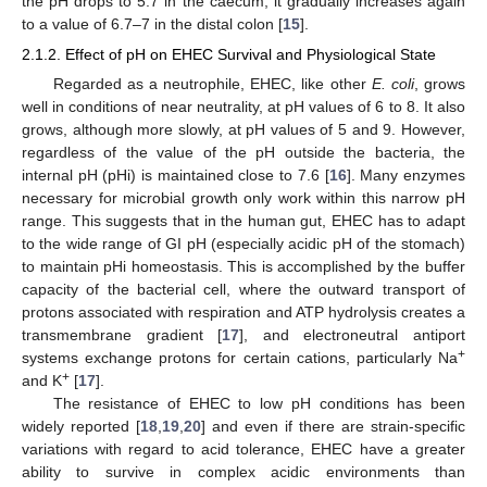
the pH drops to 5.7 in the caecum, it gradually increases again
to a value of 6.7–7 in the distal colon [
15
].
2.1.2. Effect of pH on EHEC Survival and Physiological State
Regarded as a neutrophile, EHEC, like other
E. coli
, grows
well in conditions of near neutrality, at pH values of 6 to 8. It also
grows, although more slowly, at pH values of 5 and 9. However,
regardless of the value of the pH outside the bacteria, the
internal pH (pHi) is maintained close to 7.6 [
16
]. Many enzymes
necessary for microbial growth only work within this narrow pH
range. This suggests that in the human gut, EHEC has to adapt
to the wide range of GI pH (especially acidic pH of the stomach)
to maintain pHi homeostasis. This is accomplished by the buffer
capacity of the bacterial cell, where the outward transport of
protons associated with respiration and ATP hydrolysis creates a
transmembrane gradient [
17
], and electroneutral antiport
+
systems exchange protons for certain cations, particularly Na
+
and K
[
17
].
The resistance of EHEC to low pH conditions has been
widely reported [
18
,
19
,
20
] and even if there are strain-specific
variations with regard to acid tolerance, EHEC have a greater
ability to survive in complex acidic environments than