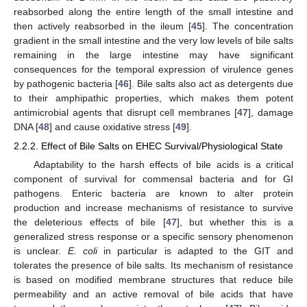
reabsorbed along the entire length of the small intestine and
then actively reabsorbed in the ileum [
45
]. The concentration
gradient in the small intestine and the very low levels of bile salts
remaining in the large intestine may have significant
consequences for the temporal expression of virulence genes
by pathogenic bacteria [
46
]. Bile salts also act as detergents due
to their amphipathic properties, which makes them potent
antimicrobial agents that disrupt cell membranes [
47
], damage
DNA [
48
] and cause oxidative stress [
49
].
2.2.2. Effect of Bile Salts on EHEC Survival/Physiological State
Adaptability to the harsh effects of bile acids is a critical
component of survival for commensal bacteria and for GI
pathogens. Enteric bacteria are known to alter protein
production and increase mechanisms of resistance to survive
the deleterious effects of bile [
47
], but whether this is a
generalized stress response or a specific sensory phenomenon
is unclear.
E. coli
in particular is adapted to the GIT and
tolerates the presence of bile salts. Its mechanism of resistance
is based on modified membrane structures that reduce bile
permeability and an active removal of bile acids that have