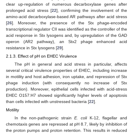
clear up-regulation of numerous decarboxylase genes after
prolonged acid stress [
22
], confirming the involvement of the
amino-acid decarboxylase-based AR pathways after acid stress
[
26
]. Moreover, the presence of the Stx phage-encoded
transcriptional regulator CII was identified as the controller of the
acid response in Stx lysogens and, by upregulation of the GAD
operon (AR2 pathway), an Stx2 phage enhanced acid
resistance in Stx lysogens [
29
].
2.1.3. Effect of pH on EHEC Virulence
The pH in general and acid stress in particular, affects
several critical virulence properties of EHEC, including increase
in motility and host adhesion, iron uptake, and repression of Stx
phage induction (with consequently no increase of Stx
production). Moreover, epithelial cells infected with acid-stress
EHEC O157:H7 showed significantly higher levels of apoptosis
than cells infected with unstressed bacteria [
22
].
Motility
In the non-pathogenic strain
E. coli
K-12, flagellar and
chemotaxis genes are repressed at pH 8.7, likely by inhibition of
the proton pumps and proton retention. This results in reduced