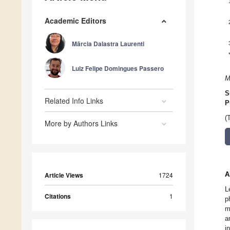
Academic Editors
Mãrcia Dalastra Laurenti
Luiz Felipe Domingues Passero
M
S
Related Info Links
P
(
More by Authors Links
A
Article Views
1724
L
Citations
1
p
m
a
i