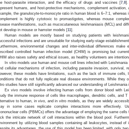
he host-parasite interaction, and the efficacy of drugs and vaccines [
7
,
8
]
epresent humans, and host-protective mechanisms, complement activation, a
xample, the granulocyte-to-monocyte ratio in human blood is 6–7:1, whereas i
omplement is highly cytotoxic to promastigotes, whereas mouse comple
isease manifestations, such as mucocutaneous leishmaniasis (MCL) and diff
ot develop in mouse or hamster models [
11
].
Human models are mostly based on studying patients with leishmania
uccessful infections and are unsuitable for studying early-stage establishment
urthermore, environmental changes and inter-individual differences make e
escribed controlled human infection model (CHIM) is promising but current
HIM also raises safety and ethical issues, as healthy volunteers are intentio
In vitro models use human and mouse cell lines infected with Leishmania i
nd cellular mechanisms of infection, including parasite invasion, survival, r
owever, these models have limitations, such as the lack of immune cells, loss 
onditions that do not fully replicate real disease environments. While they on
itro studies have still significantly advanced our understanding of Leishmania i
Ex vivo models involve infecting human cells from donor blood with Lei
tudy the immune response of cells like macrophages, dendritic cells, and T c
lternative to human, in vivo, and in vitro models, as they are widely access
ay in some cases replicate complex interactions more effectively. Us
ononuclear cells (PBMCs) offers the advantage of employing the same cells fo
ack the intricate network of cell interactions within the blood pool. Furtherm
nvironment by utilizing blood samples containing all leukocytes, instead of is
espite its advantages, the use of this model has been limited, with only two