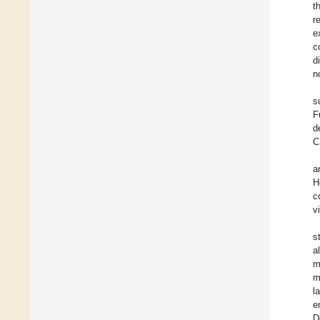
t
r
e
c
d
n
s
F
d
C
a
H
c
v
s
a
m
m
l
e
D