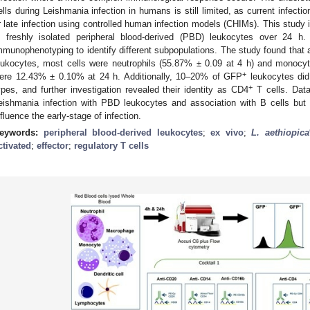
ells during Leishmania infection in humans is still limited, as current infecti
r late infection using controlled human infection models (CHIMs). This study i
n freshly isolated peripheral blood-derived (PBD) leukocytes over 24 h
mmunophenotyping to identify different subpopulations. The study found tha
eukocytes, most cells were neutrophils (55.87% ± 0.09 at 4 h) and monocy
+
ere 12.43% ± 0.10% at 24 h. Additionally, 10–20% of GFP
leukocytes did 
+
ypes, and further investigation revealed their identity as CD4
T cells. Data
eishmania infection with PBD leukocytes and association with B cells but
nfluence the early-stage of infection.
eywords:
peripheral blood-derived leukocytes
;
ex vivo
;
L. aethiopica
ctivated
;
effector
;
regulatory T cells