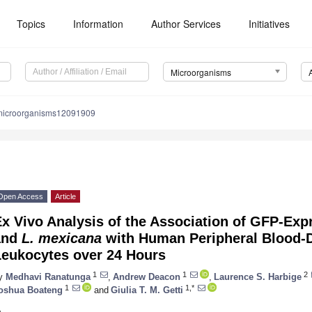
Topics
Information
Author Services
Initiatives
Microorganisms
microorganisms12091909
Open Access
Article
x Vivo Analysis of the Association of GFP-Ex
and
L. mexicana
with Human Peripheral Blood-
Leukocytes over 24 Hours
1
1
2
y
Medhavi Ranatunga
,
Andrew Deacon
,
Laurence S. Harbige
1
1,*
oshua Boateng
and
Giulia T. M. Getti