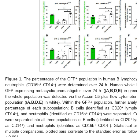
+
Figure 1.
The percentages of the GFP
population in human B lymphoc
+
−
neutrophils (CD16b
CD14
) were determined over 24 h. Human whole 
GFP-expressing metacyclic promastigotes over 24 h. ((
A
,
B
,
D
,
E
) in gre
the whole population was detected via the Accuri C6 plus flow cytomete
population ((
A
,
B
,
D
,
E
) in white). Within the GFP+ population, further anal
+
percentage of each subpopulation; B cells (identified as CD20
lympho
+
+
−
CD14
), and neutrophils (identified as CD16b
CD14
) were separated. C
+
were separated into all three populations of B cells (identified as CD20
ly
+
+
−
as CD14
), and neutrophils (identified as CD16b
CD14
). Statistical
multiple comparisons, plotted bars correlate to the standard error as follo