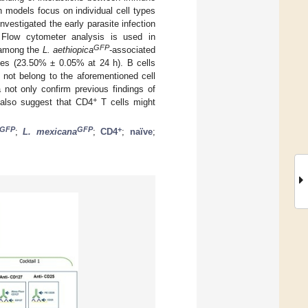
on models focus on individual cell types
nvestigated the early parasite infection
. Flow cytometer analysis is used in
GFP
t among the
L. aethiopica
-associated
tes (23.50% ± 0.05% at 24 h). B cells
not belong to the aforementioned cell
 not only confirm previous findings of
+
 also suggest that CD4
T cells might
GFP
GFP
+
;
L. mexicana
;
CD4
;
naïve
;