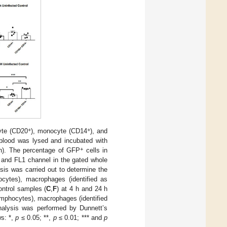
+
+
yte (CD20
), monocyte (CD14
), and
blood was lysed and incubated with
+
en). The percentage of GFP
cells in
r and FL1 channel in the gated whole
ysis was carried out to determine the
cytes), macrophages (identified as
ontrol samples (
C
,
F
) at 4 h and 24 h
mphocytes), macrophages (identified
 analysis was performed by Dunnett’s
ws: *,
p
≤ 0.05; **,
p
≤ 0.01; *** and
p