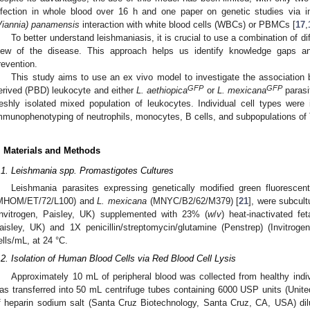
nfection in whole blood over 16 h and one paper on genetic studies via
Viannia) panamensis
interaction with white blood cells (WBCs) or PBMCs [
17
,
To better understand leishmaniasis, it is crucial to use a combination of 
iew of the disease. This approach helps us identify knowledge gaps an
revention.
1. May
2. May
3. May
4. May
5. May
6. May
7. May
8. May
9. May
1. May
2. May
3. May
4. May
5. May
6. May
7. May
8. May
9. May
1. May
 Jun
 Jun
 Jun
 Jun
 Jun
 Jun
 Jun
 Jun
. Jun
. Jun
. Jun
. Jun
. Jun
. Jun
. Jun
. Jun
. Jun
. Jun
. Jun
. Jun
. Jun
. Jun
. Jun
. Jun
. Jun
. Jun
. Jun
 Jul
 Jul
 Jul
 Jul
 Jul
 Jul
 Jul
 Jul
. Jul
. Jul
. Jul
. Jul
. Jul
. Jul
. Jul
. Jul
. Jul
. Jul
. Jul
. Jul
. Jul
. Jul
. Jul
. Jul
. Jul
. Jul
. Jul
. Jul
 Aug
 Aug
 Aug
 Aug
 Aug
 Aug
 Aug
This study aims to use an ex vivo model to investigate the association 
GFP
GFP
erived (PBD) leukocyte and either
L. aethiopica
or
L. mexicana
parasi
reshly isolated mixed population of leukocytes. Individual cell types were i
mmunophenotyping of neutrophils, monocytes, B cells, and subpopulations of 
. Materials and Methods
.1. Leishmania spp. Promastigotes Cultures
Leishmania parasites expressing genetically modified green fluoresce
MHOM/ET/72/L100) and
L. mexicana
(MNYC/B2/62/M379) [
21
], were subcul
Invitrogen, Paisley, UK) supplemented with 23% (
w
/
v
) heat-inactivated fe
aisley, UK) and 1X penicillin/streptomycin/glutamine (Penstrep) (Invitrog
ells/mL, at 24 °C.
.2. Isolation of Human Blood Cells via Red Blood Cell Lysis
Approximately 10 mL of peripheral blood was collected from healthy indi
as transferred into 50 mL centrifuge tubes containing 6000 USP units (Unit
f heparin sodium salt (Santa Cruz Biotechnology, Santa Cruz, CA, USA) dil