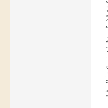
s
m
b
i
P
2
L
M
p
2
2
°
m
C
C
C
a
a