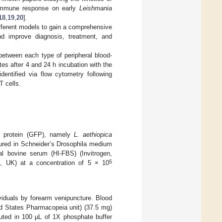
 immune response on early
Leishmania
18
,
19
,
20
].
different models to gain a comprehensive
d improve diagnosis, treatment, and
between each type of peripheral blood-
tes after 4 and 24 h incubation with the
dentified via flow cytometry following
T cells.
nt protein (GFP), namely
L. aethiopica
tured in Schneider’s Drosophila medium
tal bovine serum (HI-FBS) (Invitrogen,
5
en, UK) at a concentration of 5 × 10
viduals by forearm venipuncture. Blood
ed States Pharmacopeia unit) (37.5 mg)
uted in 100 µL of 1X phosphate buffer