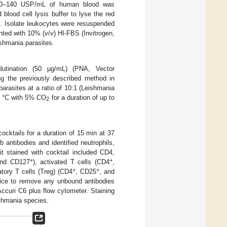
f 20–140 USP/mL of human blood was
blood cell lysis buffer to lyse the red
). Isolate leukocytes were resuspended
nted with 10% (
v
/
v
) HI-FBS (Invitrogen,
ishmania parasites.
glutination (50 µg/mL) (PNA, Vector
ng the previously described method in
rasites at a ratio of 10:1 (Leishmania
37 °C with 5% CO
for a duration of up to
2
cocktails for a duration of 15 min at 37
 antibodies and identified neutrophils,
it stained with cocktail included CD4,
+
+
and CD127
), activated T cells (CD4
,
+
+
atory T cells (Treg) (CD4
, CD25
, and
wice to remove any unbound antibodies
Accuri C6 plus flow cytometer. Staining
ishmania species.