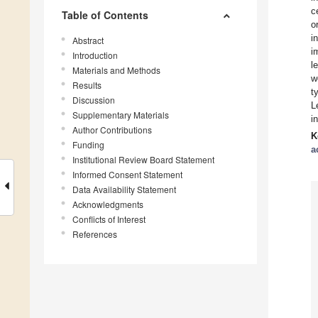
c
Table of Contents
o
i
Abstract
i
Introduction
l
Materials and Methods
w
Results
t
Discussion
L
Supplementary Materials
i
Author Contributions
K
Funding
a
Institutional Review Board Statement
Informed Consent Statement
Data Availability Statement
Acknowledgments
Conflicts of Interest
References