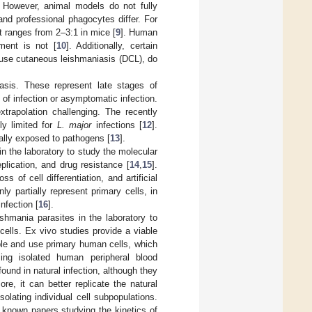
. However, animal models do not fully
nd professional phagocytes differ. For
t ranges from 2–3:1 in mice [
9
]. Human
ment is not [
10
]. Additionally, certain
use cutaneous leishmaniasis (DCL), do
sis. These represent late stages of
 of infection or asymptomatic infection.
xtrapolation challenging. The recently
ly limited for
L. major
infections [
12
].
nally exposed to pathogens [
13
].
n the laboratory to study the molecular
eplication, and drug resistance [
14
,
15
].
of cell differentiation, and artificial
ly partially represent primary cells, in
nfection [
16
].
shmania parasites in the laboratory to
ells. Ex vivo studies provide a viable
ible and use primary human cells, which
ing isolated human peripheral blood
und in natural infection, although they
ore, it can better replicate the natural
olating individual cell subpopulations.
 known papers studying the kinetics of