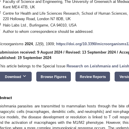
1
Faculty of Science and Engineering, The University of Greenwich at Medw
Kent ME4 4TB, UK
2
Centre for Health and Life Sciences Research, School of Human Sciences, 
220 Holloway Road, London N7 8DB, UK
3
Halo Labs Ltd., Burlingame, CA 94010, USA
*
Author to whom correspondence should be addressed.
icroorganisms
2024
,
12
(9), 1909;
https://doi.org/10.3390/microorganisms
ubmission received: 9 August 2024
/
Revised: 13 September 2024
/
Accep
ublished: 19 September 2024
This article belongs to the Special Issue
Research on
Leishmania
and Leis
keyboard_arrow_down
Download
Browse Figures
Review Reports
Versi
bstract
eishmania parasites are transmitted to mammalian hosts through the bite of
hagocytic cells (macrophages, dendritic cells, and neutrophils) and non-phagoc
ice models, the disease development or resolution is linked to T cell resp
nd the activation of macrophages with the M1/M2 phenotype. However, th
nfection where a more complex immunological response occurs. The underst