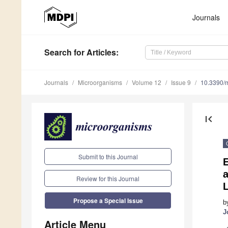
Journals
Search
for Articles
:
Journals
Microorganisms
Volume 12
Issue 9
10.3390/
first_page
Submit to this Journal
E
Review for this Journal
Propose a Special Issue
b
J
Article Menu