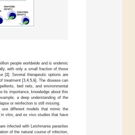
million people worldwide and is endemic
ly, with only a small fraction of those
se [
2
]. Several therapeutic options are
of treatment [
3
,
4
,
5
,
6
]. The disease can
epellents, bed nets, and environmental
te its importance, knowledge about this
 example, a deep understanding of the
se or reinfection is still missing.
 use different models that mimic the
n vitro, and ex vivo studies that have
re infected with Leishmania parasites
ion of the natural course of infection,