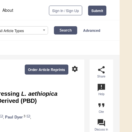
About
Sign In / Sign Up
Submit
Advanced
All Article Types
settings
share
Order Article Reprints
Share
announcement
pressing
L. aethiopica
Help
Derived (PBD)
format_quote
Cite
3
,
Paul Dyer
,
question_answer
Discuss in