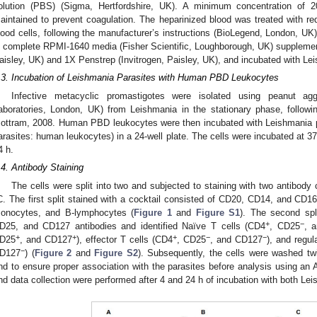
olution (PBS) (Sigma, Hertfordshire, UK). A minimum concentration o
aintained to prevent coagulation. The heparinized blood was treated with red 
lood cells, following the manufacturer’s instructions (BioLegend, London, UK
n complete RPMI-1640 media (Fisher Scientific, Loughborough, UK) suppleme
aisley, UK) and 1X Penstrep (Invitrogen, Paisley, UK), and incubated with Le
.3. Incubation of Leishmania Parasites with Human PBD Leukocytes
Infective metacyclic promastigotes were isolated using peanut ag
aboratories, London, UK) from Leishmania in the stationary phase, followi
ottram, 2008. Human PBD leukocytes were then incubated with Leishmania pa
arasites: human leukocytes) in a 24-well plate. The cells were incubated at 
4 h.
.4. Antibody Staining
The cells were split into two and subjected to staining with two antibody 
C. The first split stained with a cocktail consisted of CD20, CD14, and CD16b
onocytes, and B-lymphocytes (
Figure 1
and
Figure S1
). The second spl
+
−
D25, and CD127 antibodies and identified Naïve T cells (CD4
, CD25
, 
+
+
+
−
−
D25
, and CD127
), effector T cells (CD4
, CD25
, and CD127
), and regul
−
D127
) (
Figure 2
and
Figure S2
). Subsequently, the cells were washed t
nd to ensure proper association with the parasites before analysis using an 
nd data collection were performed after 4 and 24 h of incubation with both Le