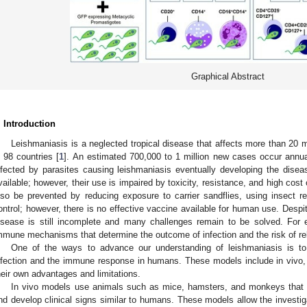
Graphical Abstract
. Introduction
Leishmaniasis is a neglected tropical disease that affects more than 20 
n 98 countries [
1
]. An estimated 700,000 to 1 million new cases occur annual
nfected by parasites causing leishmaniasis eventually developing the disea
vailable; however, their use is impaired by toxicity, resistance, and high cost 
lso be prevented by reducing exposure to carrier sandflies, using insect r
ontrol; however, there is no effective vaccine available for human use. Despi
isease is still incomplete and many challenges remain to be solved. For
mmune mechanisms that determine the outcome of infection and the risk of relap
One of the ways to advance our understanding of leishmaniasis is to
nfection and the immune response in humans. These models include in vivo, i
heir own advantages and limitations.
In vivo models use animals such as mice, hamsters, and monkeys that a
nd develop clinical signs similar to humans. These models allow the investigat