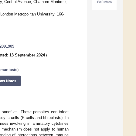
ay, Central Avenue, Chatham Maritime,
SciProfiles
London Metropolitan University, 166-
12091909
ted: 13 September 2024
/
hmaniasis
)
ons Notes
 sandflies. These parasites can infect
ytic cells (B cells and fibroblasts). In
onses involving inflammatory cytokines
is mechanism does not apply to human
anding of interactions between immune