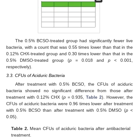
The 0.5% BCSO-treated group had significantly fewer live
bacteria, with a count that was 0.55 times lower than that in the
0.12% CHX-treated group and 0.30 times lower than that in the
0.5% DMSO-treated group (
p
= 0.018 and
p
< 0.001,
respectively).
3.3. CFUs of Aciduric Bacteria
After treatment with 0.5% BCSO, the CFUs of aciduric
bacteria showed no significant difference from those after
treatment with 0.12% CHX (
p
= 0.935,
Table 2
). However, the
CFUs of aciduric bacteria were 0.96 times lower after treatment
with 0.5% BCSO than after treatment with 0.5% DMSO (
p
<
0.05).
Table 2.
Mean CFUs of aciduric bacteria after antibacterial
treatment.