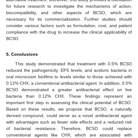
for future research to investigate the mechanisms of action,
biocompatibility, and other aspects of BCSO, which are
necessary for its commercialization. Further studies should
consider various factors such as formulation, cost, and patient
compliance with the drug to increase the clinical applicability of
BCSO.
5. Conclusions
This study demonstrated that treatment with 0.5% BCSO
reduced the pathogenicity, EPS levels, and aciduric bacteria in
oral microcosm biofilms to levels similar to those achieved with
0.12% CHX, a conventional antibacterial agent. In addition, 0.5%
BCSO demonstrated a greater antibacterial effect on live
bacteria than 0.12% CHX. These findings represent an
important first step in assessing the clinical potential of BCSO.
Based on these results, we propose that BCSO, a naturally
derived compound, could serve as a novel antibacterial agent
with advantages such as fewer side effects and a reduced risk
of bacterial resistance. Therefore, BCSO could replace
conventional agents like CHX, which are associated with