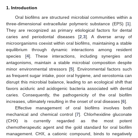
1. Introduction
Oral biofilms are structured microbial communities within a
three-dimensional extracellular polymeric substance (EPS) [
1
].
They are recognized as primary etiological factors for dental
caries and periodontal diseases [
2
,
3
]. A diverse array of
microorganisms coexist within oral biofilms, maintaining a stable
equilibrium through dynamic interactions among resident
species [
4
]. These interactions, including synergies and
antagonisms, maintain a stable microbial composition despite
minor environmental stressors [
5
]. Environmental factors such
as frequent sugar intake, poor oral hygiene, and xerostomia can
disrupt this microbial balance, leading to an ecological shift that
favors aciduric and acidogenic bacteria associated with dental
caries. Consequently, the pathogenicity of the oral biofilm
increases, ultimately resulting in the onset of oral diseases [
6
].
Effective management of oral biofilms involves both
mechanical and chemical control [
7
]. Chlorhexidine gluconate
(CHX) is currently regarded as the most potent
chemotherapeutic agent and the gold standard for oral biofilm
management. CHX, a cationic compound, binds to negatively