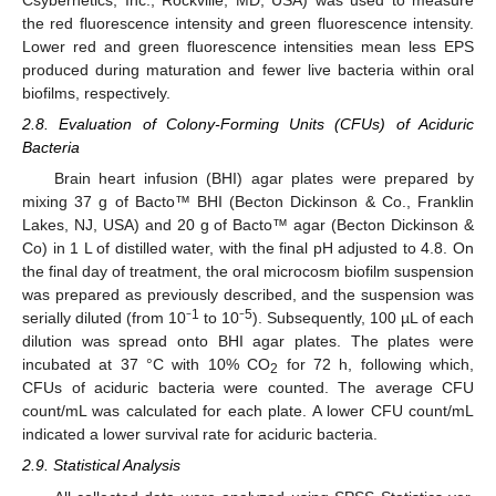
Csybernetics, Inc., Rockville, MD, USA) was used to measure
the red fluorescence intensity and green fluorescence intensity.
Lower red and green fluorescence intensities mean less EPS
produced during maturation and fewer live bacteria within oral
biofilms, respectively.
2.8. Evaluation of Colony-Forming Units (CFUs) of Aciduric
Bacteria
Brain heart infusion (BHI) agar plates were prepared by
mixing 37 g of Bacto™ BHI (Becton Dickinson & Co., Franklin
Lakes, NJ, USA) and 20 g of Bacto™ agar (Becton Dickinson &
Co) in 1 L of distilled water, with the final pH adjusted to 4.8. On
the final day of treatment, the oral microcosm biofilm suspension
was prepared as previously described, and the suspension was
1
5
serially diluted (from 10⁻
to 10⁻
). Subsequently, 100 µL of each
dilution was spread onto BHI agar plates. The plates were
incubated at 37 °C with 10% CO
for 72 h, following which,
2
CFUs of aciduric bacteria were counted. The average CFU
count/mL was calculated for each plate. A lower CFU count/mL
indicated a lower survival rate for aciduric bacteria.
2.9. Statistical Analysis