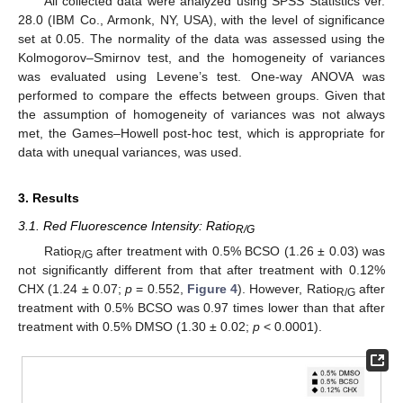
All collected data were analyzed using SPSS Statistics ver.
28.0 (IBM Co., Armonk, NY, USA), with the level of significance
set at 0.05. The normality of the data was assessed using the
Kolmogorov–Smirnov test, and the homogeneity of variances
was evaluated using Levene’s test. One-way ANOVA was
performed to compare the effects between groups. Given that
the assumption of homogeneity of variances was not always
met, the Games–Howell post-hoc test, which is appropriate for
data with unequal variances, was used.
3. Results
3.1. Red Fluorescence Intensity: Ratio
R/G
Ratio
after treatment with 0.5% BCSO (1.26 ± 0.03) was
R/G
not significantly different from that after treatment with 0.12%
CHX (1.24 ± 0.07;
p
= 0.552,
Figure 4
). However, Ratio
after
R/G
treatment with 0.5% BCSO was 0.97 times lower than that after
treatment with 0.5% DMSO (1.30 ± 0.02;
p
< 0.0001).