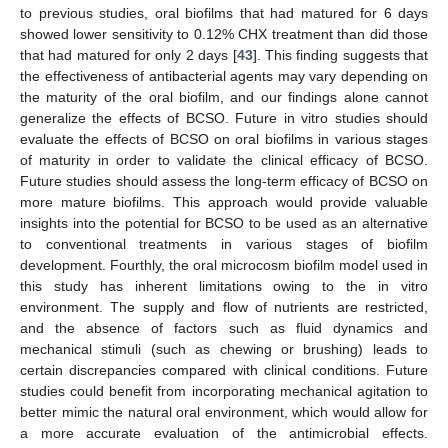
to previous studies, oral biofilms that had matured for 6 days
showed lower sensitivity to 0.12% CHX treatment than did those
that had matured for only 2 days [
43
]. This finding suggests that
the effectiveness of antibacterial agents may vary depending on
the maturity of the oral biofilm, and our findings alone cannot
generalize the effects of BCSO. Future in vitro studies should
evaluate the effects of BCSO on oral biofilms in various stages
of maturity in order to validate the clinical efficacy of BCSO.
Future studies should assess the long-term efficacy of BCSO on
more mature biofilms. This approach would provide valuable
insights into the potential for BCSO to be used as an alternative
to conventional treatments in various stages of biofilm
development. Fourthly, the oral microcosm biofilm model used in
this study has inherent limitations owing to the in vitro
environment. The supply and flow of nutrients are restricted,
and the absence of factors such as fluid dynamics and
mechanical stimuli (such as chewing or brushing) leads to
certain discrepancies compared with clinical conditions. Future
studies could benefit from incorporating mechanical agitation to
better mimic the natural oral environment, which would allow for
a more accurate evaluation of the antimicrobial effects.