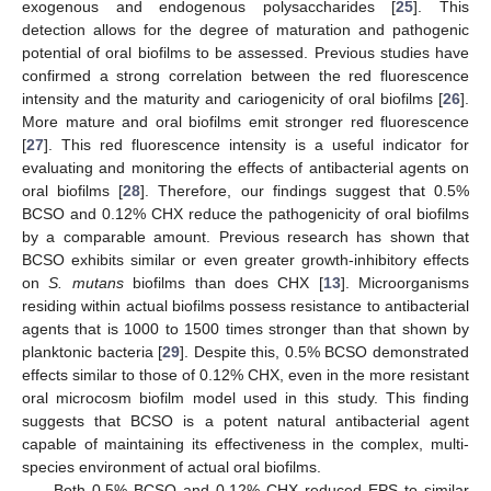
exogenous and endogenous polysaccharides [
25
]. This
detection allows for the degree of maturation and pathogenic
potential of oral biofilms to be assessed. Previous studies have
confirmed a strong correlation between the red fluorescence
intensity and the maturity and cariogenicity of oral biofilms [
26
].
More mature and oral biofilms emit stronger red fluorescence
[
27
]. This red fluorescence intensity is a useful indicator for
evaluating and monitoring the effects of antibacterial agents on
oral biofilms [
28
]. Therefore, our findings suggest that 0.5%
BCSO and 0.12% CHX reduce the pathogenicity of oral biofilms
by a comparable amount. Previous research has shown that
BCSO exhibits similar or even greater growth-inhibitory effects
on
S. mutans
biofilms than does CHX [
13
]. Microorganisms
residing within actual biofilms possess resistance to antibacterial
agents that is 1000 to 1500 times stronger than that shown by
planktonic bacteria [
29
]. Despite this, 0.5% BCSO demonstrated
effects similar to those of 0.12% CHX, even in the more resistant
oral microcosm biofilm model used in this study. This finding
suggests that BCSO is a potent natural antibacterial agent
capable of maintaining its effectiveness in the complex, multi-
species environment of actual oral biofilms.
Both 0.5% BCSO and 0.12% CHX reduced EPS to similar