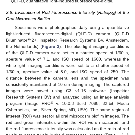
QLF-D, quantitative light-induced fluorescence-digital.
2.6. Evaluation of Red Fluorescence Intensity (Ratio
) of the
R/G
Oral Microcosm Biofilm
Specimens were photographed daily using a quantitative
light-induced fluorescence-digital (QLF-D) camera (QLF-D
Biluminator™2+, Inspektor Research Systems BV, Amsterdam,
the Netherlands) (
Figure 3
). The blue-light imaging conditions
of the QLF-D camera were set to a shutter speed of 1/60 s,
aperture value of 7.1, and ISO speed of 1600, whereas the
white-light imaging conditions were set to a shutter speed of
1/60 s, aperture value of 8.0, and ISO speed of 250. The
distance between the camera lens and the specimen was
consistently maintained at 10 cm during imaging. The captured
images were saved using C3 v1.16 software (Inspektor
Research Systems BV) and analyzed using an image analysis
®
program (Image PRO
v. 10.0.8 Build 7088, 32-bit, Media
Cybernetics, Inc., Silver Spring, MD, USA). The same region of
interest (ROI) was set for all oral microcosm biofilm images. The
red and green intensities within the ROI were measured, and
the red fluorescence intensity was calculated as the ratio of red
pixels to green pixels in the fluorescence images (Ratio
). A