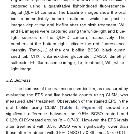
captured using a quantitative light-induced fluorescence-
digital (QLF-D) camera. The baseline images show the oral
biofilm immediately before treatment, while the post-Tx
images depict the oral biofilm after the sixth treatment. WL
and FL images were captured using the white-light and blue-
light sources of the QLF-D camera, respectively. The
numbers at the bottom right indicate the red fluorescence
intensity (Ratio
) of the oral biofilm. BCSO, black cumin
R/G
seed oil; CHX, chlorhexidine gluconate; DMSO, dimethyl
sulfoxide; FL, fluorescence image; Tx, treatment; WL, white-
light image.
3.2. Biomass
The biomass of the oral microcosm biofilm, as measured by
evaluating the EPS and live bacteria counts using CLSM, was
measured after treatment. Observation of the stained EPS in the
oral biofilm using CLSM (
Table 1
,
Figure 6
) showed no
significant difference between the 0.5% BCSO-treated and
0.12% CHX-treated groups (
p
= 0.743). However, the EPS levels
after treatment with 0.5% BCSO were significantly lower than
those after treatment with 0.5% DMSO by 0.38 times (
p
< 0.01).