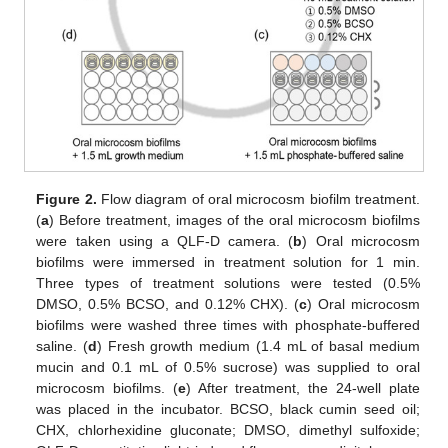
Figure 2.
Flow diagram of oral microcosm biofilm treatment.
(
a
) Before treatment, images of the oral microcosm biofilms
were taken using a QLF-D camera. (
b
) Oral microcosm
biofilms were immersed in treatment solution for 1 min.
Three types of treatment solutions were tested (0.5%
DMSO, 0.5% BCSO, and 0.12% CHX). (
c
) Oral microcosm
biofilms were washed three times with phosphate-buffered
saline. (
d
) Fresh growth medium (1.4 mL of basal medium
mucin and 0.1 mL of 0.5% sucrose) was supplied to oral
microcosm biofilms. (
e
) After treatment, the 24-well plate
was placed in the incubator. BCSO, black cumin seed oil;
CHX, chlorhexidine gluconate; DMSO, dimethyl sulfoxide;