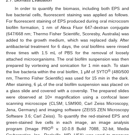
In order to quantify the biomass, including both EPS and
live bacterial cells, fluorescent staining was applied as follows.
For fluorescent staining of EPS produced during oral microcosm
biofilm formation, 1 nm of Alexa Fluor 647-dextran conjugate
(647/668 nm; Thermo Fisher Scientific, Scoresby, Australia) was
added to the growth medium, which was replaced daily. After
antibacterial treatment for 6 days, the oral biofilms were rinsed
three times with 1.5 mL of PBS for the removal of loosely
attached microorganisms. The oral biofilm suspension was then
prepared by vortexing and sonication for 1 min each. To stain
®
the live bacteria within the oral biofilm, 1 μM of SYTO
(480/500
nm, Thermo Fisher Scientific) was used for 15 min in the dark.
After staining, 6 µL of the oral biofilm suspension was placed on
a glass slide and covered with a coverslip. The prepared slides
were observed at 10× magnification using a confocal laser
scanning microscope (CLSM; LSM900, Carl Zeiss Microscopy,
Jena, Germany) and imaging software (ZEISS ZEN Microscopy
Software 3.6; Carl Zeiss). To quantify the red-stained EPS and
green-stained live cells in each image, an image analysis
®
program (Image PRO
v. 10.0.8 Build 7088, 32-bit, Media