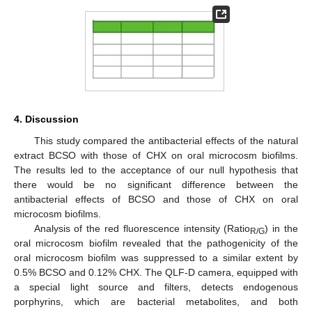
10. May
11. May
12. May
13. May
14. May
15. May
16. May
17. May
18. May
20. May
21. May
22. May
23. May
24. May
25. May
26. May
27. May
28. May
30. May
31. May
1. Jun
2. Jun
3. Jun
4. Jun
5. Jun
6. Jun
7. Jun
9. Jun
10. Jun
11. Jun
12. Jun
13. Jun
14. Jun
15. Jun
16. Jun
17. Jun
19. Jun
20. Jun
21. Jun
22. Jun
23. Jun
24. Jun
25. Jun
26. Jun
27. Jun
29. Jun
30. Jun
1. Jul
2. Jul
3. Jul
4. Jul
5. Jul
6. Jul
7. Jul
9. Jul
10. Jul
11. Jul
12. Jul
13. Jul
14. Jul
15. Jul
16. Jul
17. Jul
19. Jul
20. Jul
21. Jul
22. Jul
23. Jul
24. Jul
25. Jul
26. Jul
27. Jul
29. Jul
30. Jul
31. Jul
1. Aug
2. Aug
3. Aug
4. Aug
5. Aug
6. Aug
4. Discussion
This study compared the antibacterial effects of the natural
extract BCSO with those of CHX on oral microcosm biofilms.
The results led to the acceptance of our null hypothesis that
there would be no significant difference between the
antibacterial effects of BCSO and those of CHX on oral
microcosm biofilms.
Analysis of the red fluorescence intensity (Ratio
) in the
R/G
oral microcosm biofilm revealed that the pathogenicity of the
oral microcosm biofilm was suppressed to a similar extent by
0.5% BCSO and 0.12% CHX. The QLF-D camera, equipped with
a special light source and filters, detects endogenous
porphyrins, which are bacterial metabolites, and both