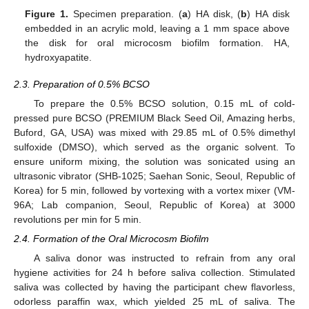
Figure 1.
Specimen preparation. (
a
) HA disk, (
b
) HA disk
embedded in an acrylic mold, leaving a 1 mm space above
the disk for oral microcosm biofilm formation. HA,
hydroxyapatite.
2.3. Preparation of 0.5% BCSO
To prepare the 0.5% BCSO solution, 0.15 mL of cold-
pressed pure BCSO (PREMIUM Black Seed Oil, Amazing herbs,
Buford, GA, USA) was mixed with 29.85 mL of 0.5% dimethyl
sulfoxide (DMSO), which served as the organic solvent. To
ensure uniform mixing, the solution was sonicated using an
ultrasonic vibrator (SHB-1025; Saehan Sonic, Seoul, Republic of
Korea) for 5 min, followed by vortexing with a vortex mixer (VM-
96A; Lab companion, Seoul, Republic of Korea) at 3000
revolutions per min for 5 min.
2.4. Formation of the Oral Microcosm Biofilm
A saliva donor was instructed to refrain from any oral
hygiene activities for 24 h before saliva collection. Stimulated
saliva was collected by having the participant chew flavorless,
odorless paraffin wax, which yielded 25 mL of saliva. The