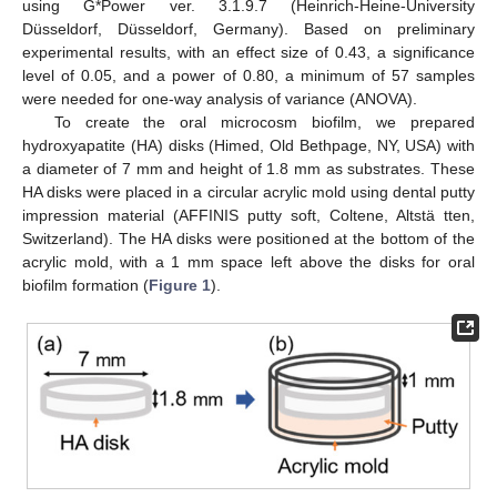
using G*Power ver. 3.1.9.7 (Heinrich-Heine-University
Düsseldorf, Düsseldorf, Germany). Based on preliminary
experimental results, with an effect size of 0.43, a significance
level of 0.05, and a power of 0.80, a minimum of 57 samples
were needed for one-way analysis of variance (ANOVA).
To create the oral microcosm biofilm, we prepared
hydroxyapatite (HA) disks (Himed, Old Bethpage, NY, USA) with
a diameter of 7 mm and height of 1.8 mm as substrates. These
HA disks were placed in a circular acrylic mold using dental putty
impression material (AFFINIS putty soft, Coltene, Altstä tten,
Switzerland). The HA disks were positioned at the bottom of the
acrylic mold, with a 1 mm space left above the disks for oral
biofilm formation (
Figure 1
).