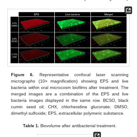
Figure 6.
Representative confocal laser scanning
micrographs (10× magnification) showing EPS and live
bacteria within oral microcosm biofilms after treatment. The
merged images are a combination of the EPS and live
bacteria images displayed in the same row. BCSO, black
cumin seed oil; CHX, chlorhexidine gluconate; DMSO,
dimethyl sulfoxide; EPS, extracellular polymeric substance.
Table 1.
Biovolume after antibacterial treatment.