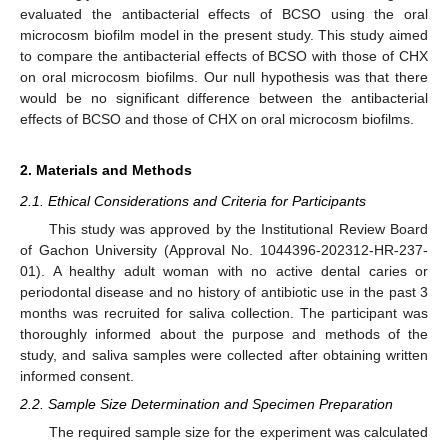
evaluated the antibacterial effects of BCSO using the oral
microcosm biofilm model in the present study. This study aimed
to compare the antibacterial effects of BCSO with those of CHX
on oral microcosm biofilms. Our null hypothesis was that there
would be no significant difference between the antibacterial
effects of BCSO and those of CHX on oral microcosm biofilms.
2. Materials and Methods
2.1. Ethical Considerations and Criteria for Participants
This study was approved by the Institutional Review Board
of Gachon University (Approval No. 1044396-202312-HR-237-
01). A healthy adult woman with no active dental caries or
periodontal disease and no history of antibiotic use in the past 3
months was recruited for saliva collection. The participant was
thoroughly informed about the purpose and methods of the
study, and saliva samples were collected after obtaining written
informed consent.
2.2. Sample Size Determination and Specimen Preparation
The required sample size for the experiment was calculated