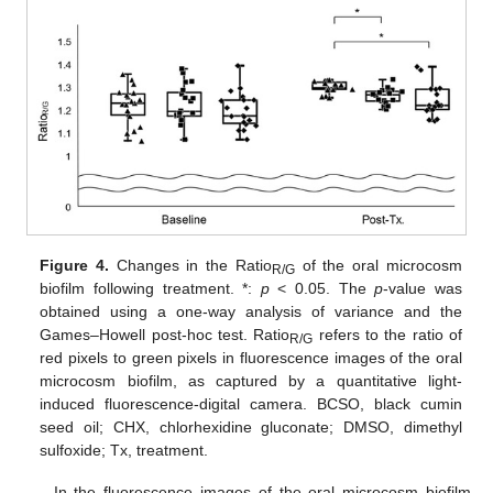
Figure 4.
Changes in the Ratio
of the oral microcosm
R/G
biofilm following treatment. *:
p
< 0.05. The
p
-value was
obtained using a one-way analysis of variance and the
Games–Howell post-hoc test. Ratio
refers to the ratio of
R/G
red pixels to green pixels in fluorescence images of the oral
microcosm biofilm, as captured by a quantitative light-
induced fluorescence-digital camera. BCSO, black cumin
seed oil; CHX, chlorhexidine gluconate; DMSO, dimethyl
sulfoxide; Tx, treatment.
In the fluorescence images of the oral microcosm biofilm