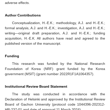
adverse effects.
Author Contributions
Conceptualization, H.-E.K.; methodology, A.J. and H.-E.K.;
formal analysis, A.J. and H.-E.K.; investigation, A.J. and H.-E.K.;
writing—original draft preparation, A.J. and H.-E.K.; funding
acquisition, H.-E.K. All authors have read and agreed to the
published version of the manuscript.
Funding
This research was funded by the National Research
Foundation of Korea (NRF) grant funded by the Korea
government (MSIT) (grant number 2022R1F1A1064357).
Institutional Review Board Statement
The study was conducted in accordance with the
Declaration of Helsinki and approved by the Institutional Review
Board of Gachon University (protocol code 1044396-202312-
HR-237-01 and date of approval 11 March 2024).