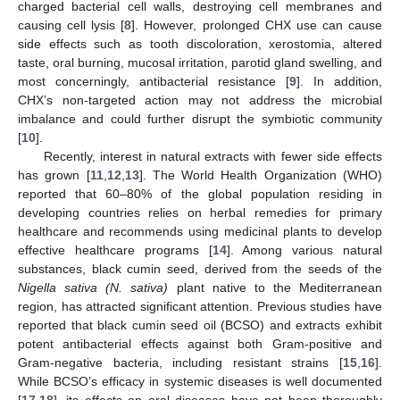
charged bacterial cell walls, destroying cell membranes and
causing cell lysis [
8
]. However, prolonged CHX use can cause
side effects such as tooth discoloration, xerostomia, altered
taste, oral burning, mucosal irritation, parotid gland swelling, and
most concerningly, antibacterial resistance [
9
]. In addition,
CHX’s non-targeted action may not address the microbial
imbalance and could further disrupt the symbiotic community
[
10
].
Recently, interest in natural extracts with fewer side effects
has grown [
11
,
12
,
13
]. The World Health Organization (WHO)
reported that 60–80% of the global population residing in
developing countries relies on herbal remedies for primary
healthcare and recommends using medicinal plants to develop
effective healthcare programs [
14
]. Among various natural
substances, black cumin seed, derived from the seeds of the
Nigella sativa (N. sativa)
plant native to the Mediterranean
region, has attracted significant attention. Previous studies have
reported that black cumin seed oil (BCSO) and extracts exhibit
potent antibacterial effects against both Gram-positive and
Gram-negative bacteria, including resistant strains [
15
,
16
].
While BCSO’s efficacy in systemic diseases is well documented
[
17
,
18
], its effects on oral diseases have not been thoroughly