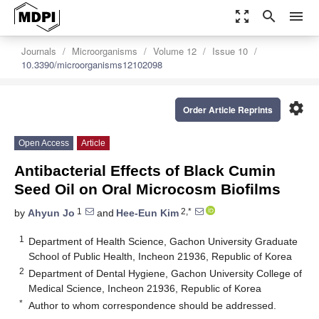
zoom_out_map
search
menu
Journals
Microorganisms
Volume 12
Issue 10
10.3390/microorganisms12102098
settings
Order Article Reprints
Open Access
Article
Antibacterial Effects of Black Cumin
Seed Oil on Oral Microcosm Biofilms
1
2,*
by
Ahyun Jo
and
Hee-Eun Kim
1
Department of Health Science, Gachon University Graduate
School of Public Health, Incheon 21936, Republic of Korea
2
Department of Dental Hygiene, Gachon University College of
Medical Science, Incheon 21936, Republic of Korea
*
Author to whom correspondence should be addressed.