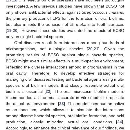
investigated. A few previous studies have shown that BCSO not
only shows antibacterial effects against
Streptococcus mutans
,
the primary producer of EPS for the formation of oral biofilms,
but also inhibits the adhesion of
S. mutans
to tooth surfaces
[
19
,
20
]. However, these studies evaluated the effects of BCSO
only on single bacterial species.
Oral diseases result from interactions among hundreds of
microorganisms, not a single species [
20
,
21
]. Given the
promising results of BCSO against single bacteria species,
BCSO might exert similar effects in a multi-species environment,
reflecting the diverse interactions among microorganisms in the
oral cavity. Therefore, to develop effective strategies for
managing oral diseases, testing antibacterial agents using multi-
species oral biofilm models that closely resemble actual oral
biofilms is essential [
22
]. The oral microcosm biofilm model is
recommended as the most accurate in vitro model to replicate
the actual oral environment [
23
]. This model uses human saliva
as an inoculum, which allows it to simulate the interactions
among diverse bacterial species, oral biofilm formation, and acid
production, closely mirroring actual oral conditions [
24
].
Accordingly, to enhance the clinical relevance of our findings, we