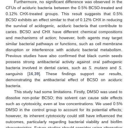
Furthermore, no significant difference was observed in the
CFUs of aciduric bacteria between the 0.5% BCSO-treated and
0.12% CHX-treated groups. This result suggests that 0.5%
BCSO exhibits an effect similar to that of 0.12% CHX in reducing
the survival of acidogenic, aciduric bacteria that contribute to
caries. BCSO and CHX have different chemical compositions
and mechanisms of action; however, both agents may target
similar bacterial pathways or functions, such as cell membrane
disruption or interference with aciduric bacterial metabolism.
Previous studies have also confirmed that black cumin seeds
possess strong antibacterial activity against oral pathogenic
bacteria involved in dental caries, such as
S. mutans
and
S.
sanguinis
[
16
,
39
]. These findings support our results,
demonstrating the antibacterial effect of BCSO on aciduric
bacteria.
This study had some limitations. Firstly, DMSO was used to
dissolve non-polar BCSO; this solvent can cause side effects
such as cytotoxicity, even at low concentrations. We used 0.5%
DMSO in the control group to account for its potential effects;
however, its inherent cytotoxicity could still have influenced the
outcomes, particularly regarding bacterial viability and biofilm
characteristics. Future studies should consider using alternative