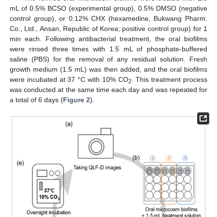
mL of 0.5% BCSO (experimental group), 0.5% DMSO (negative
control group), or 0.12% CHX (hexamedine, Bukwang Pharm.
Co., Ltd., Ansan, Republic of Korea; positive control group) for 1
min each. Following antibacterial treatment, the oral biofilms
were rinsed three times with 1.5 mL of phosphate-buffered
saline (PBS) for the removal of any residual solution. Fresh
growth medium (1.5 mL) was then added, and the oral biofilms
were incubated at 37 °C with 10% CO
. This treatment process
2
was conducted at the same time each day and was repeated for
a total of 6 days (
Figure 2
).