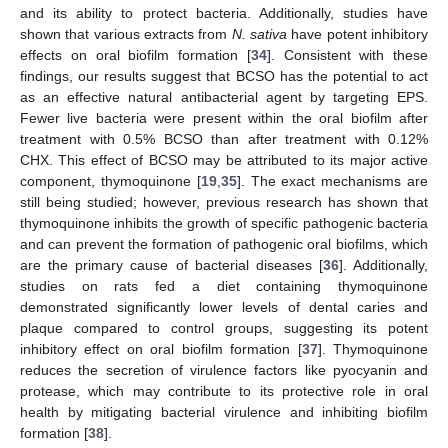
and its ability to protect bacteria. Additionally, studies have
shown that various extracts from
N. sativa
have potent inhibitory
effects on oral biofilm formation [
34
]. Consistent with these
findings, our results suggest that BCSO has the potential to act
as an effective natural antibacterial agent by targeting EPS.
Fewer live bacteria were present within the oral biofilm after
treatment with 0.5% BCSO than after treatment with 0.12%
CHX. This effect of BCSO may be attributed to its major active
component, thymoquinone [
19
,
35
]. The exact mechanisms are
still being studied; however, previous research has shown that
thymoquinone inhibits the growth of specific pathogenic bacteria
and can prevent the formation of pathogenic oral biofilms, which
are the primary cause of bacterial diseases [
36
]. Additionally,
studies on rats fed a diet containing thymoquinone
demonstrated significantly lower levels of dental caries and
plaque compared to control groups, suggesting its potent
inhibitory effect on oral biofilm formation [
37
]. Thymoquinone
reduces the secretion of virulence factors like pyocyanin and
protease, which may contribute to its protective role in oral
health by mitigating bacterial virulence and inhibiting biofilm
formation [
38
].