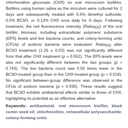
chlorhexidine gluconate (CHX) on oral microcosm biofilms.
Biofilms using human saliva as the inoculum were cultured for 2
days and subsequently treated with 0.5% dimethyl sulfoxide,
0.5% BCSO, or 0.12% CHX once daily for 6 days. Following
treatment, the red fluorescence intensity (Ratio
) of the oral
R/G
biofilm; biomass, including extracellular polymeric substance
(EPS) levels and live bacteria counts; and colony-forming units
(CFUs) of aciduric bacteria were evaluated. Ratio
after
R/G
BCSO treatment (1.26 ± 0.03) was not significantly different
from that after CHX treatment (
p
= 0.552). The EPS levels were
also not significantly different between the two groups (
p
=
0.743). The live bacteria count was 0.55 times lower in the
BCSO-treated group than in the CHX-treated group (
p
= 0.018).
No significant between-group difference was observed in the
CFUs of aciduric bacteria (
p
= 0.935). These results suggest
that BCSO exhibits antibacterial effects similar to those of CHX,
highlighting its potential as an effective alternative.
Keywords:
antibacterial
;
oral microcosm biofilm
;
black
cumin seed oil
;
chlorhexidine
;
extracellular polysaccharide
;
colony-forming units