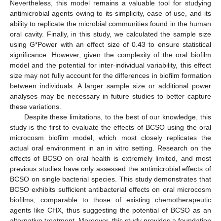
Nevertheless, this model remains a valuable tool for studying
antimicrobial agents owing to its simplicity, ease of use, and its
ability to replicate the microbial communities found in the human
oral cavity. Finally, in this study, we calculated the sample size
using G*Power with an effect size of 0.43 to ensure statistical
significance. However, given the complexity of the oral biofilm
model and the potential for inter-individual variability, this effect
size may not fully account for the differences in biofilm formation
between individuals. A larger sample size or additional power
analyses may be necessary in future studies to better capture
these variations.
Despite these limitations, to the best of our knowledge, this
study is the first to evaluate the effects of BCSO using the oral
microcosm biofilm model, which most closely replicates the
actual oral environment in an in vitro setting. Research on the
effects of BCSO on oral health is extremely limited, and most
previous studies have only assessed the antimicrobial effects of
BCSO on single bacterial species. This study demonstrates that
BCSO exhibits sufficient antibacterial effects on oral microcosm
biofilms, comparable to those of existing chemotherapeutic
agents like CHX, thus suggesting the potential of BCSO as an
alternative treatment. Moreover, this study provides a foundation