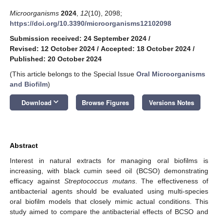
Microorganisms
2024
,
12
(10), 2098;
https://doi.org/10.3390/microorganisms12102098
Submission received: 24 September 2024
/
Revised: 12 October 2024
/
Accepted: 18 October 2024
/
Published: 20 October 2024
(This article belongs to the Special Issue
Oral Microorganisms
and Biofilm
)
keyboard_arrow_down
Download
Browse Figures
Versions Notes
Abstract
Interest in natural extracts for managing oral biofilms is
increasing, with black cumin seed oil (BCSO) demonstrating
efficacy against
Streptococcus mutans
. The effectiveness of
antibacterial agents should be evaluated using multi-species
oral biofilm models that closely mimic actual conditions. This
study aimed to compare the antibacterial effects of BCSO and