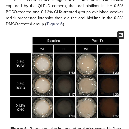
captured by the QLF-D camera, the oral biofilms in the 0.5%
BCSO-treated and 0.12% CHX-treated groups exhibited weaker
red fluorescence intensity than did the oral biofilms in the 0.5%
DMSO-treated group (
Figure 5
).
Figure 5.
Representative images of oral microcosm biofilms