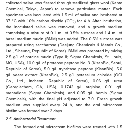
collected saliva was filtered through sterilized glass wool (Kanto
Chemical, Tokyo, Japan) to remove particulate matter. Each
specimen was inoculated with 1.5 mL of saliva and incubated at
37 °C with 10% carbon dioxide (CO
for 4 h. After incubation,
2)
the inoculated saliva was removed, and a growth medium
comprising a mixture of 0.1 mL of 0.5% sucrose and 1.4 mL of
basal medium mucin (BMM) was added. The 0.5% sucrose was
prepared using saccharose (Daejung Chemicals & Metals Co.,
Ltd., Siheung, Republic of Korea). BMM was prepared by mixing
2.5 g/L of porcine mucin (Type II; Sigma Chemicals, St. Louis,
MO, USA), 10.0 g/L of proteose peptone No. 3 (KisanBio, Seoul,
Republic of Korea), 5.0 g/L trypticase peptone (KisanBio), 5.0
g/L yeast extract (KisanBio), 2.5 g/L potassium chloride (OCI
Co., Ltd., Incheon, Republic of Korea), 0.06 g/L urea
(Georgiachem, GA, USA), 0.1742 g/L arginine, 0.01 g/L
menadione (Sigma Chemicals), and 0.05 g/L hemin (Sigma
Chemicals), with the final pH adjusted to 7.0. Fresh growth
medium was supplied every 24 h, and the oral microcosm
biofilm was formed over 2 days.
2.5. Antibacterial Treatment
The formed oral microcosm biofilms were treated with 1.5