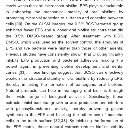
levels within the oral microcosm biofilm. EPS plays a crucial role
in enhancing the mechanical stability of oral biofilms by
promoting microbial adhesion to surfaces and cohesion between
cells [
30
]. On the CLSM images, the 0.5% BCSO-treated group
exhibited fewer EPS and a looser oral biofilm structure than did
the 0.5% DMSO-treated group. After treatment with 0.5%
DMSO, which was used as the solvent control, the amounts of
EPS and live bacteria were higher than those of other agents.
Previous studies have consistently shown that CHX significantly
inhibits EPS production and bacterial adhesion, making it a
potent agent in preventing biofilm development and dental
caries [
31
]. These findings suggest that BCSO can effectively
weaken the structural stability of oral biofilms by reducing EPS,
thereby inhibiting the formation of pathogenic oral biofilms.
Natural products can help in managing oral biofilms through
their wide range of biological activities. Specifically, these
extracts inhibit bacterial growth or acid production and interfere
with glucosyltransferase activity, thereby preventing glucan
synthesis in the EPS and blocking the adherence of bacterial
cells to the tooth surface [
32
,
33
]. By inhibiting the formation of
the EPS matrix, these natural extracts reduce biofilm stability