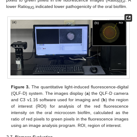
R/G
lower Ratio
indicated lower pathogenicity of the oral biofilm.
R/G
Figure 3.
The quantitative light-induced fluorescence-digital
(QLF-D) system. The images display (
a
) the QLF-D camera
and C3 v1.16 software used for imaging and (
b
) the region
of interest (ROI) for analysis of the red fluorescence
intensity on the oral microcosm biofilm, calculated as the
ratio of red pixels to green pixels in the fluorescence images
using an image analysis program. ROI, region of interest.
2.7. Biomass Evaluation