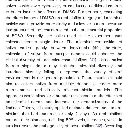
solvents with lower cytotoxicity or conducting additional controls
to better isolate the effects of DMSO. Furthermore, evaluating
the direct impact of DMSO on oral biofilm integrity and microbial
activity would provide more clarity and allow for a more accurate
interpretation of the results related to the antibacterial properties
of BCSO. Secondly, the saliva used in the experiment was
collected from a single donor. The microbial composition of
saliva varies greatly between individuals [
40
]; therefore,
collection of saliva from multiple donors could enhance the
clinical diversity of oral microcosm biofilms [
41
]. Using saliva
from a single donor may limit the microbial diversity and
introduce bias by failing to represent the variety of oral
environments in the general population. Future studies should
aim to collect saliva from multiple donors to create more
representative and clinically relevant biofilm models. This
approach would allow for a broader assessment of the effects of
antimicrobial agents and increase the generalizability of the
findings. Thirdly, this study applied antibacterial treatment to oral
biofilms that had matured for only 2 days. As oral biofilms
mature, their biomass, including EPS levels, increases, which in
turn increases the pathogenicity of these biofilms [
42
]. According