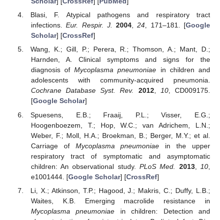
Scholar
] [
CrossRef
] [
PubMed
]
Blasi, F. Atypical pathogens and respiratory tract
infections.
Eur. Respir. J.
2004
,
24
, 171–181. [
Google
Scholar
] [
CrossRef
]
Wang, K.; Gill, P.; Perera, R.; Thomson, A.; Mant, D.;
Harnden, A. Clinical symptoms and signs for the
diagnosis of
Mycoplasma pneumoniae
in children and
adolescents with community-acquired pneumonia.
Cochrane Database Syst. Rev.
2012
,
10
, CD009175.
[
Google Scholar
]
Spuesens, E.B.; Fraaij, P.L.; Visser, E.G.;
Hoogenboezem, T.; Hop, W.C.; van Adrichem, L.N.;
Weber, F.; Moll, H.A.; Broekman, B.; Berger, M.Y.; et al.
Carriage of
Mycoplasma pneumoniae
in the upper
respiratory tract of symptomatic and asymptomatic
children: An observational study.
PLoS Med.
2013
,
10
,
e1001444. [
Google Scholar
] [
CrossRef
]
Li, X.; Atkinson, T.P.; Hagood, J.; Makris, C.; Duffy, L.B.;
Waites, K.B. Emerging macrolide resistance in
Mycoplasma pneumoniae
in children: Detection and