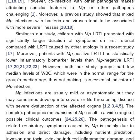
[
1
,
18
,
19
]. However, co-infection with other pathogens makes
attributing specific features to
Mp
or other pathogens
challenging [
1
]. Moreover, a previous study showed that mixed
Mp
infections with bacteria and viruses tend to be associated
with more severe illnesses [
18
,
19
].
Similar to our study, children with
Mp
LRTI presented with
significantly longer duration of symptoms on first referral
compared with LRTI caused by other etiology in a recent study
[
17
]. Moreover, patients with
Mp
-positive LRTI had statistically
lower inflammatory biomarker levels than
Mp
-negative LRTI
12. May
13. May
14. May
15. May
16. May
17. May
18. May
19. May
20. May
22. May
23. May
24. May
25. May
26. May
27. May
28. May
29. May
30. May
1. Jun
2. Jun
3. Jun
4. Jun
5. Jun
6. Jun
7. Jun
8. Jun
9. Jun
11. Jun
12. Jun
13. Jun
14. Jun
15. Jun
16. Jun
17. Jun
18. Jun
19. Jun
21. Jun
22. Jun
23. Jun
24. Jun
25. Jun
26. Jun
27. Jun
28. Jun
29. Jun
1. Jul
2. Jul
3. Jul
4. Jul
5. Jul
6. Jul
7. Jul
8. Jul
9. Jul
11. Jul
12. Jul
13. Jul
14. Jul
15. Jul
16. Jul
17. Jul
18. Jul
19. Jul
21. Jul
22. Jul
23. Jul
24. Jul
25. Jul
26. Jul
27. Jul
28. Jul
29. Jul
31. Jul
1. Aug
2. Aug
3. Aug
4. Aug
5. Aug
6. Aug
7. Aug
8. Aug
[
17
,
20
,
21
,
22
,
23
]. However, both our study groups had low
median levels of WBC, which were in the normal range for the
group’s median age, thus not making it an essential indicator of
Mp
infection.
Mp
infections are usually mild or asymptomatic but they
may sometimes develop into severe or life-threatening disease
with severe dysfunction of the affected organs [
1
,
2
,
3
,
4
,
5
]. The
complex pathogenic mechanisms of
Mp
result in a wide range of
possible clinical outcomes [
24
,
25
,
26
]. The pathogenesis of
related respiratory symptoms caused by
Mp
is mainly due to
adhesion and direct damage, including nutrient predation,
invasion and toxin, cytokine-induced inflammation damage, and