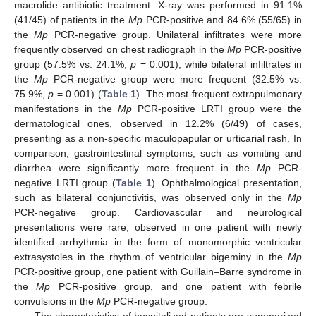
macrolide antibiotic treatment. X-ray was performed in 91.1%
(41/45) of patients in the
Mp
PCR-positive and 84.6% (55/65) in
the
Mp
PCR-negative group. Unilateral infiltrates were more
frequently observed on chest radiograph in the
Mp
PCR-positive
group (57.5% vs. 24.1%,
p
= 0.001), while bilateral infiltrates in
the
Mp
PCR-negative group were more frequent (32.5% vs.
75.9%,
p
= 0.001) (
Table 1
). The most frequent extrapulmonary
manifestations in the
Mp
PCR-positive LRTI group were the
dermatological ones, observed in 12.2% (6/49) of cases,
presenting as a non-specific maculopapular or urticarial rash. In
comparison, gastrointestinal symptoms, such as vomiting and
diarrhea were significantly more frequent in the
Mp
PCR-
negative LRTI group (
Table 1
). Ophthalmological presentation,
such as bilateral conjunctivitis, was observed only in the
Mp
PCR-negative group. Cardiovascular and neurological
presentations were rare, observed in one patient with newly
identified arrhythmia in the form of monomorphic ventricular
extrasystoles in the rhythm of ventricular bigeminy in the
Mp
PCR-positive group, one patient with Guillain–Barre syndrome in
the
Mp
PCR-positive group, and one patient with febrile
convulsions in the
Mp
PCR-negative group.
The characteristics of hospitalized patients are summarized