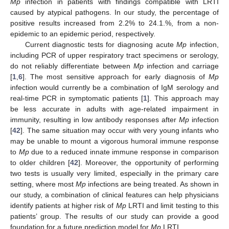
Mp
infection in patients with findings compatible with LRTI
caused by atypical pathogens. In our study, the percentage of
positive results increased from 2.2% to 24.1.%, from a non-
epidemic to an epidemic period, respectively.
Current diagnostic tests for diagnosing acute
Mp
infection,
including PCR of upper respiratory tract specimens or serology,
do not reliably differentiate between
Mp
infection and carriage
[
1
,
6
]. The most sensitive approach for early diagnosis of
Mp
infection would currently be a combination of IgM serology and
real-time PCR in symptomatic patients [
1
]. This approach may
be less accurate in adults with age-related impairment in
immunity, resulting in low antibody responses after
Mp
infection
[
42
]. The same situation may occur with very young infants who
may be unable to mount a vigorous humoral immune response
to
Mp
due to a reduced innate immune response in comparison
to older children [
42
]. Moreover, the opportunity of performing
two tests is usually very limited, especially in the primary care
setting, where most
Mp
infections are being treated. As shown in
our study, a combination of clinical features can help physicians
identify patients at higher risk of
Mp
LRTI and limit testing to this
patients’ group. The results of our study can provide a good
foundation for a future prediction model for
Mp
LRTI.