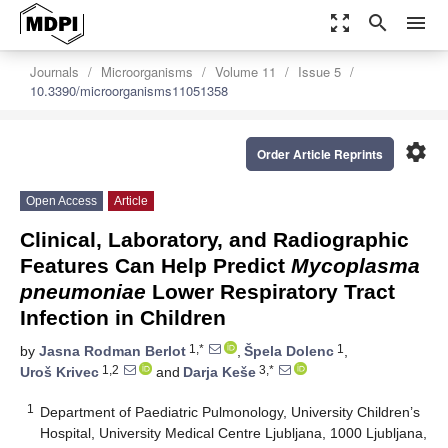
zoom_out_map
search
menu
Journals
Microorganisms
Volume 11
Issue 5
10.3390/microorganisms11051358
settings
Order Article Reprints
Open Access
Article
Clinical, Laboratory, and Radiographic
Features Can Help Predict
Mycoplasma
pneumoniae
Lower Respiratory Tract
Infection in Children
1,*
1
by
Jasna Rodman Berlot
,
Špela Dolenc
,
1,2
3,*
Uroš Krivec
and
Darja Keše
1
Department of Paediatric Pulmonology, University Children’s
Hospital, University Medical Centre Ljubljana, 1000 Ljubljana,