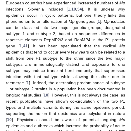
European countries have experienced increased numbers of
Mp
infections, Slovenia included [
1
,
10
,
34
]. It is unclear why
epidemics occur in cyclic patterns, but one theory links this
phenomenon to an alternation of
Mp
genotypes [
1
].
Mp
isolates
can be classified into two major genetic groups, designated
subtype 1 and subtype 2, based on sequence differences in
repetitive elements RepMP2/3 and RepMP4 in the P1 protein
gene [
1
,
41
]. It has been speculated that the cyclical
Mp
epidemics that tend to occur every few years can be related to a
shift from one P1 subtype to the other since the two major
subtypes are immunologically distinct and exposure to one
subtype may induce transient herd immunity that suppresses
infection with that subtype while allowing the other one to
reemerge [
1
]. Indeed, the alternating predominance of subtype
1 or subtype 2 strains in a population has been documented in
longitudinal studies [
10
]. However, this is not always the case, as
recent publications have shown co-circulation of the two P1
types and multiple variants during the same epidemic period,
supporting the notion that epidemics are polyclonal in nature
[
10
]. Physicians should be aware of potential ongoing
Mp
epidemics and outbreaks which increase the probability of acute