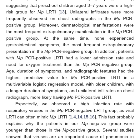
suggesting that preschool children aged 3–7 years were a high-
risk group for
Mp
LRTI [
13
]. Unilateral infiltrates were more
frequently observed on chest radiographs in the
Mp
PCR-
positive group. Moreover, dermatological manifestations were
the most frequent extrapulmonary manifestation in the
Mp
PCR-
positive group. At the same time, none experienced
gastrointestinal symptoms, the most frequent extrapulmonary
presentation in the
Mp
PCR-negative group. In addition, patients
with
Mp
PCR-positive LRTI had a lower admission rate and
need for oxygen treatment than the
Mp
PCR-negative group.
Age, duration of symptoms, and radiographic features had the
highest predictive value for
Mp
PCR-positive LRTI in a
multivariable logistic regression model, with older children, with
a longer duration of symptoms, and unilateral infiltrates on chest
radiograph, more likely having
Mp
PCR-positive LRTI.
Expectedly, we observed a high infection rate with
respiratory viruses in the
Mp
PCR-negative LRTI group, as viral
LRTI can often mimic
Mp
LRTI [
1
,
4
,
14
,
15
,
16
]. This fact probably
explains why the patients in our
Mp
-negative group were
younger than those in the
Mp
-positive group. Several studies
showed that viruses are an important cause of pneumonia in