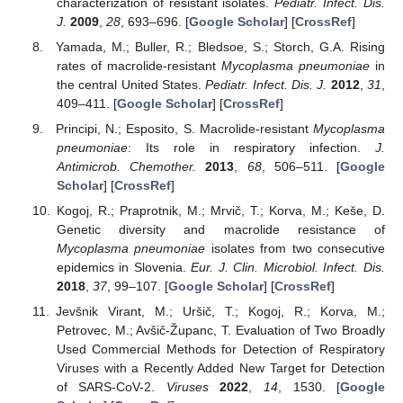
characterization of resistant isolates.
Pediatr. Infect. Dis.
J.
2009
,
28
, 693–696. [
Google Scholar
] [
CrossRef
]
Yamada, M.; Buller, R.; Bledsoe, S.; Storch, G.A. Rising
rates of macrolide-resistant
Mycoplasma pneumoniae
in
the central United States.
Pediatr. Infect. Dis. J.
2012
,
31
,
409–411. [
Google Scholar
] [
CrossRef
]
Principi, N.; Esposito, S. Macrolide-resistant
Mycoplasma
pneumoniae
: Its role in respiratory infection.
J.
Antimicrob. Chemother.
2013
,
68
, 506–511. [
Google
Scholar
] [
CrossRef
]
Kogoj, R.; Praprotnik, M.; Mrvič, T.; Korva, M.; Keše, D.
Genetic diversity and macrolide resistance of
Mycoplasma pneumoniae
isolates from two consecutive
epidemics in Slovenia.
Eur. J. Clin. Microbiol. Infect. Dis.
2018
,
37
, 99–107. [
Google Scholar
] [
CrossRef
]
Jevšnik Virant, M.; Uršič, T.; Kogoj, R.; Korva, M.;
Petrovec, M.; Avšič-Županc, T. Evaluation of Two Broadly
Used Commercial Methods for Detection of Respiratory
Viruses with a Recently Added New Target for Detection
of SARS-CoV-2.
Viruses
2022
,
14
, 1530. [
Google