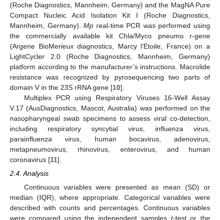
(Roche Diagnostics, Mannheim, Germany) and the MagNA Pure
Compact Nucleic Acid Isolation Kit I (Roche Diagnostics,
Mannheim, Germany).
Mp
real-time PCR was performed using
the commercially available kit Chla/Myco pneumo r-gene
(Argene BioMerieux diagnostics, Marcy l’Etoile, France) on a
LightCycler 2.0 (Roche Diagnostics, Mannheim, Germany)
platform according to the manufacturer’s instructions. Macrolide
resistance was recognized by pyrosequencing two parts of
domain V in the 23S rRNA gene [
10
].
Multiplex PCR using Respiratory Viruses 16-Well Assay
V.17 (AusDiagnostics, Mascot, Australia) was performed on the
nasopharyngeal swab specimens to assess viral co-detection,
including respiratory syncytial virus, influenza virus,
parainfluenza virus, human bocavirus, adenovirus,
metapneumovirus, rhinovirus, enterovirus, and human
coronavirus [
11
].
2.4. Analysis
Continuous variables were presented as mean (SD) or
median (IQR), where appropriate. Categorical variables were
described with counts and percentages. Continuous variables
were compared using the independent samples
t
-test or the