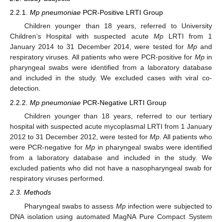
2.2.1.
Mp pneumoniae
PCR-Positive LRTI Group
Children younger than 18 years, referred to University
Children’s Hospital with suspected acute
Mp
LRTI from 1
January 2014 to 31 December 2014, were tested for
Mp
and
respiratory viruses. All patients who were PCR-positive for
Mp
in
pharyngeal swabs were identified from a laboratory database
and included in the study. We excluded cases with viral co-
detection.
2.2.2.
Mp pneumoniae
PCR-Negative LRTI Group
Children younger than 18 years, referred to our tertiary
hospital with suspected acute mycoplasmal LRTI from 1 January
2012 to 31 December 2012, were tested for
Mp
. All patients who
were PCR-negative for
Mp
in pharyngeal swabs were identified
from a laboratory database and included in the study. We
excluded patients who did not have a nasopharyngeal swab for
respiratory viruses performed.
2.3. Methods
Pharyngeal swabs to assess
Mp
infection were subjected to
DNA isolation using automated MagNA Pure Compact System