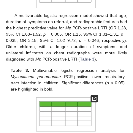
A multivariable logistic regression model showed that age,
duration of symptoms on referral, and radiographic features had
the highest predictive value for
Mp
PCR-positive LRTI (OR 1.28,
95% CI 1.08–1.52,
p
= 0.005, OR 1.15, 95% CI 1.01–1.31,
p
=
0.038, OR 3.15, 95% CI 1.02–9.72,
p
= 0.046, respectively).
Older children, with a longer duration of symptoms and
unilateral infiltrates on chest radiographs were more likely
diagnosed with
Mp
PCR-positive LRTI (
Table 3
).
Table 3.
Multivariable logistic regression analysis for
Mycoplasma pneumoniae
PCR-positive lower respiratory
tract infection in children. Significant differences (
p
< 0.05)
are highlighted in bold.