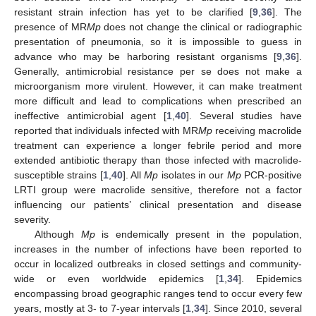
resistant strain infection has yet to be clarified [
9
,
36
]. The
presence of MR
Mp
does not change the clinical or radiographic
presentation of pneumonia, so it is impossible to guess in
advance who may be harboring resistant organisms [
9
,
36
].
Generally, antimicrobial resistance per se does not make a
microorganism more virulent. However, it can make treatment
more difficult and lead to complications when prescribed an
ineffective antimicrobial agent [
1
,
40
]. Several studies have
reported that individuals infected with MR
Mp
receiving macrolide
treatment can experience a longer febrile period and more
extended antibiotic therapy than those infected with macrolide-
susceptible strains [
1
,
40
]. All
Mp
isolates in our
Mp
PCR-positive
LRTI group were macrolide sensitive, therefore not a factor
influencing our patients’ clinical presentation and disease
severity.
Although
Mp
is endemically present in the population,
increases in the number of infections have been reported to
occur in localized outbreaks in closed settings and community-
wide or even worldwide epidemics [
1
,
34
]. Epidemics
encompassing broad geographic ranges tend to occur every few
years, mostly at 3- to 7-year intervals [
1
,
34
]. Since 2010, several