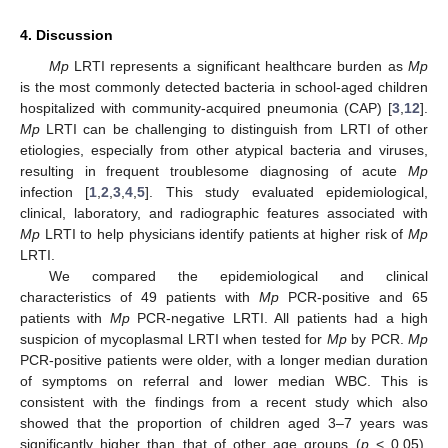
4. Discussion
Mp
LRTI represents a significant healthcare burden as
Mp
is the most commonly detected bacteria in school-aged children
hospitalized with community-acquired pneumonia (CAP) [
3
,
12
].
Mp
LRTI can be challenging to distinguish from LRTI of other
etiologies, especially from other atypical bacteria and viruses,
resulting in frequent troublesome diagnosing of acute
Mp
infection [
1
,
2
,
3
,
4
,
5
]. This study evaluated epidemiological,
clinical, laboratory, and radiographic features associated with
Mp
LRTI to help physicians identify patients at higher risk of
Mp
LRTI.
We compared the epidemiological and clinical
characteristics of 49 patients with
Mp
PCR-positive and 65
patients with
Mp
PCR-negative LRTI. All patients had a high
suspicion of mycoplasmal LRTI when tested for
Mp
by PCR.
Mp
PCR-positive patients were older, with a longer median duration
of symptoms on referral and lower median WBC. This is
consistent with the findings from a recent study which also
showed that the proportion of children aged 3–7 years was
significantly higher than that of other age groups (
p
< 0.05),