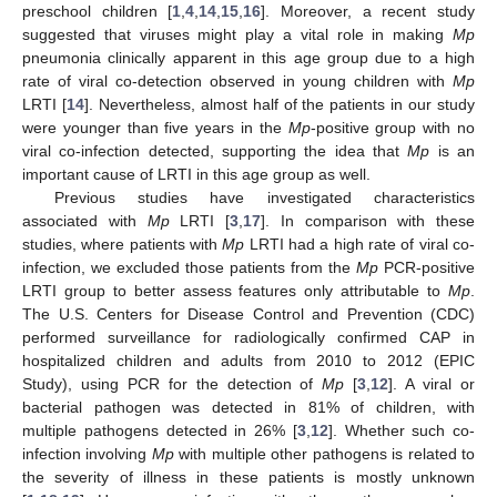
preschool children [
1
,
4
,
14
,
15
,
16
]. Moreover, a recent study
suggested that viruses might play a vital role in making
Mp
pneumonia clinically apparent in this age group due to a high
rate of viral co-detection observed in young children with
Mp
LRTI [
14
]. Nevertheless, almost half of the patients in our study
were younger than five years in the
Mp
-positive group with no
viral co-infection detected, supporting the idea that
Mp
is an
important cause of LRTI in this age group as well.
Previous studies have investigated characteristics
associated with
Mp
LRTI [
3
,
17
]. In comparison with these
studies, where patients with
Mp
LRTI had a high rate of viral co-
infection, we excluded those patients from the
Mp
PCR-positive
LRTI group to better assess features only attributable to
Mp
.
The U.S. Centers for Disease Control and Prevention (CDC)
performed surveillance for radiologically confirmed CAP in
hospitalized children and adults from 2010 to 2012 (EPIC
Study), using PCR for the detection of
Mp
[
3
,
12
]. A viral or
bacterial pathogen was detected in 81% of children, with
multiple pathogens detected in 26% [
3
,
12
]. Whether such co-
infection involving
Mp
with multiple other pathogens is related to
the severity of illness in these patients is mostly unknown