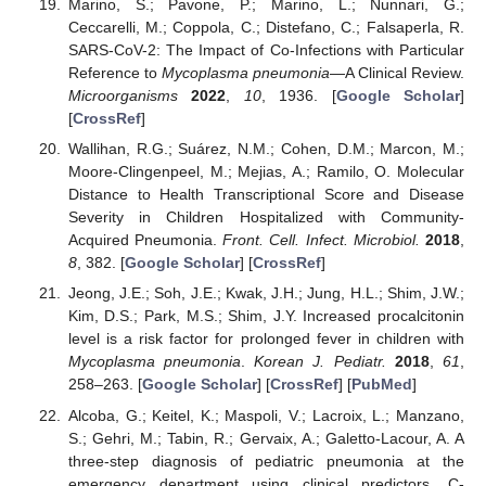
Marino, S.; Pavone, P.; Marino, L.; Nunnari, G.;
Ceccarelli, M.; Coppola, C.; Distefano, C.; Falsaperla, R.
SARS-CoV-2: The Impact of Co-Infections with Particular
Reference to
Mycoplasma pneumonia
—A Clinical Review.
Microorganisms
2022
,
10
, 1936. [
Google Scholar
]
[
CrossRef
]
Wallihan, R.G.; Suárez, N.M.; Cohen, D.M.; Marcon, M.;
Moore-Clingenpeel, M.; Mejias, A.; Ramilo, O. Molecular
Distance to Health Transcriptional Score and Disease
Severity in Children Hospitalized with Community-
Acquired Pneumonia.
Front. Cell. Infect. Microbiol.
2018
,
8
, 382. [
Google Scholar
] [
CrossRef
]
Jeong, J.E.; Soh, J.E.; Kwak, J.H.; Jung, H.L.; Shim, J.W.;
Kim, D.S.; Park, M.S.; Shim, J.Y. Increased procalcitonin
level is a risk factor for prolonged fever in children with
Mycoplasma pneumonia
.
Korean J. Pediatr.
2018
,
61
,
258–263. [
Google Scholar
] [
CrossRef
] [
PubMed
]
Alcoba, G.; Keitel, K.; Maspoli, V.; Lacroix, L.; Manzano,
S.; Gehri, M.; Tabin, R.; Gervaix, A.; Galetto-Lacour, A. A
three-step diagnosis of pediatric pneumonia at the
emergency department using clinical predictors, C-