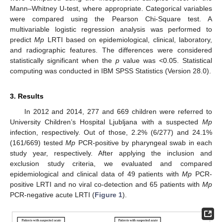
Mann–Whitney U-test, where appropriate. Categorical variables
were compared using the Pearson Chi-Square test. A
multivariable logistic regression analysis was performed to
predict
Mp
LRTI based on epidemiological, clinical, laboratory,
and radiographic features. The differences were considered
statistically significant when the
p
value was <0.05. Statistical
computing was conducted in IBM SPSS Statistics (Version 28.0).
3. Results
In 2012 and 2014, 277 and 669 children were referred to
University Children’s Hospital Ljubljana with a suspected
Mp
infection, respectively. Out of those, 2.2% (6/277) and 24.1%
(161/669) tested
Mp
PCR-positive by pharyngeal swab in each
study year, respectively. After applying the inclusion and
exclusion study criteria, we evaluated and compared
epidemiological and clinical data of 49 patients with
Mp
PCR-
positive LRTI and no viral co-detection and 65 patients with
Mp
PCR-negative acute LRTI (
Figure 1
).