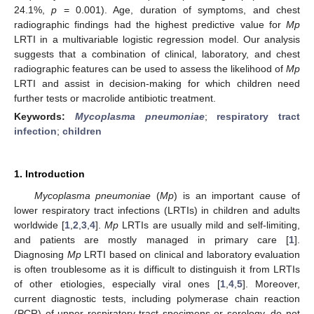
24.1%,
p
= 0.001). Age, duration of symptoms, and chest
radiographic findings had the highest predictive value for
Mp
LRTI in a multivariable logistic regression model. Our analysis
suggests that a combination of clinical, laboratory, and chest
radiographic features can be used to assess the likelihood of
Mp
LRTI and assist in decision-making for which children need
further tests or macrolide antibiotic treatment.
Keywords:
Mycoplasma pneumoniae
;
respiratory tract
infection
;
children
1. Introduction
Mycoplasma pneumoniae
(
Mp
) is an important cause of
lower respiratory tract infections (LRTIs) in children and adults
worldwide [
1
,
2
,
3
,
4
].
Mp
LRTIs are usually mild and self-limiting,
and patients are mostly managed in primary care [
1
].
Diagnosing
Mp
LRTI based on clinical and laboratory evaluation
is often troublesome as it is difficult to distinguish it from LRTIs
of other etiologies, especially viral ones [
1
,
4
,
5
]. Moreover,
current diagnostic tests, including polymerase chain reaction
(PCR) of upper respiratory tract specimens or serology, do not