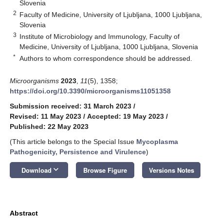
Slovenia
2
Faculty of Medicine, University of Ljubljana, 1000 Ljubljana,
Slovenia
3
Institute of Microbiology and Immunology, Faculty of
Medicine, University of Ljubljana, 1000 Ljubljana, Slovenia
*
Authors to whom correspondence should be addressed.
Microorganisms
2023
,
11
(5), 1358;
https://doi.org/10.3390/microorganisms11051358
Submission received: 31 March 2023
/
Revised: 11 May 2023
/
Accepted: 19 May 2023
/
Published: 22 May 2023
(This article belongs to the Special Issue
Mycoplasma
Pathogenicity, Persistence and Virulence
)
keyboard_arrow_down
Download
Browse Figure
Versions Notes
Abstract