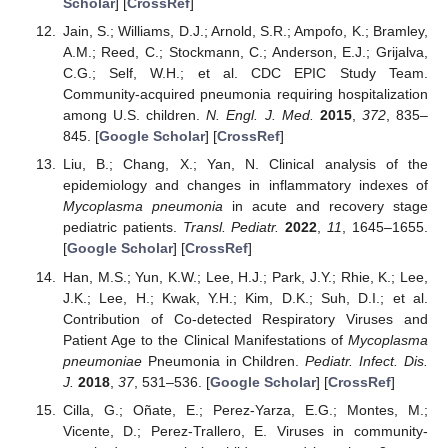
Scholar
] [
CrossRef
]
Jain, S.; Williams, D.J.; Arnold, S.R.; Ampofo, K.; Bramley,
A.M.; Reed, C.; Stockmann, C.; Anderson, E.J.; Grijalva,
C.G.; Self, W.H.; et al. CDC EPIC Study Team.
Community-acquired pneumonia requiring hospitalization
among U.S. children.
N. Engl. J. Med.
2015
,
372
, 835–
845. [
Google Scholar
] [
CrossRef
]
Liu, B.; Chang, X.; Yan, N. Clinical analysis of the
epidemiology and changes in inflammatory indexes of
Mycoplasma pneumonia
in acute and recovery stage
pediatric patients.
Transl. Pediatr.
2022
,
11
, 1645–1655.
[
Google Scholar
] [
CrossRef
]
Han, M.S.; Yun, K.W.; Lee, H.J.; Park, J.Y.; Rhie, K.; Lee,
J.K.; Lee, H.; Kwak, Y.H.; Kim, D.K.; Suh, D.I.; et al.
Contribution of Co-detected Respiratory Viruses and
Patient Age to the Clinical Manifestations of
Mycoplasma
pneumoniae
Pneumonia in Children.
Pediatr. Infect. Dis.
J.
2018
,
37
, 531–536. [
Google Scholar
] [
CrossRef
]
Cilla, G.; Oñate, E.; Perez-Yarza, E.G.; Montes, M.;
Vicente, D.; Perez-Trallero, E. Viruses in community-