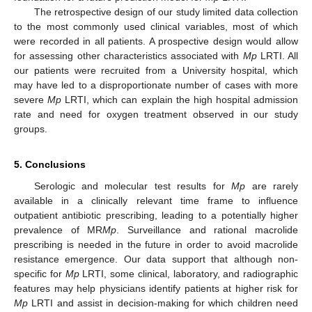
The retrospective design of our study limited data collection
to the most commonly used clinical variables, most of which
were recorded in all patients. A prospective design would allow
for assessing other characteristics associated with
Mp
LRTI. All
our patients were recruited from a University hospital, which
may have led to a disproportionate number of cases with more
severe
Mp
LRTI, which can explain the high hospital admission
rate and need for oxygen treatment observed in our study
groups.
5. Conclusions
Serologic and molecular test results for
Mp
are rarely
available in a clinically relevant time frame to influence
outpatient antibiotic prescribing, leading to a potentially higher
prevalence of MR
Mp
. Surveillance and rational macrolide
prescribing is needed in the future in order to avoid macrolide
resistance emergence. Our data support that although non-
specific for
Mp
LRTI, some clinical, laboratory, and radiographic
features may help physicians identify patients at higher risk for
Mp
LRTI and assist in decision-making for which children need