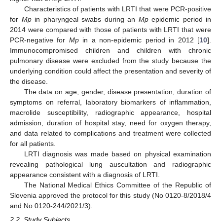
Characteristics of patients with LRTI that were PCR-positive
for
Mp
in pharyngeal swabs during an
Mp
epidemic period in
2014 were compared with those of patients with LRTI that were
PCR-negative for
Mp
in a non-epidemic period in 2012 [
10
].
Immunocompromised children and children with chronic
pulmonary disease were excluded from the study because the
underlying condition could affect the presentation and severity of
the disease.
The data on age, gender, disease presentation, duration of
symptoms on referral, laboratory biomarkers of inflammation,
macrolide susceptibility, radiographic appearance, hospital
admission, duration of hospital stay, need for oxygen therapy,
and data related to complications and treatment were collected
for all patients.
LRTI diagnosis was made based on physical examination
revealing pathological lung auscultation and radiographic
appearance consistent with a diagnosis of LRTI.
The National Medical Ethics Committee of the Republic of
Slovenia approved the protocol for this study (No 0120-8/2018/4
and No 0120-244/2021/3).
2.2. Study Subjects