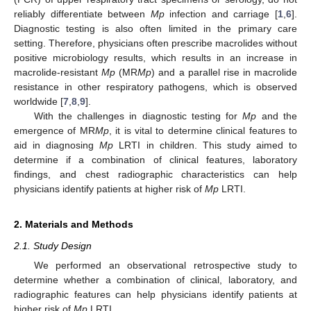
reliably differentiate between
Mp
infection and carriage [
1
,
6
].
Diagnostic testing is also often limited in the primary care
setting. Therefore, physicians often prescribe macrolides without
positive microbiology results, which results in an increase in
macrolide-resistant
Mp
(MR
Mp
) and a parallel rise in macrolide
resistance in other respiratory pathogens, which is observed
worldwide [
7
,
8
,
9
].
With the challenges in diagnostic testing for
Mp
and the
emergence of MR
Mp
, it is vital to determine clinical features to
aid in diagnosing
Mp
LRTI in children. This study aimed to
determine if a combination of clinical features, laboratory
findings, and chest radiographic characteristics can help
physicians identify patients at higher risk of
Mp
LRTI.
2. Materials and Methods
2.1. Study Design
We performed an observational retrospective study to
determine whether a combination of clinical, laboratory, and
radiographic features can help physicians identify patients at
higher risk of
Mp
LRTI.