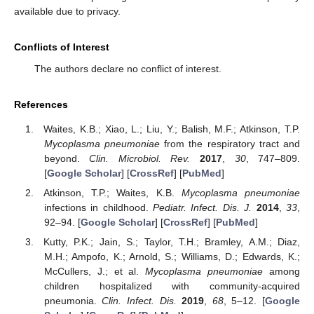
available due to privacy.
Conflicts of Interest
The authors declare no conflict of interest.
References
Waites, K.B.; Xiao, L.; Liu, Y.; Balish, M.F.; Atkinson, T.P.
Mycoplasma pneumoniae
from the respiratory tract and
beyond.
Clin. Microbiol. Rev.
2017
,
30
, 747–809.
[
Google Scholar
] [
CrossRef
] [
PubMed
]
Atkinson, T.P.; Waites, K.B.
Mycoplasma pneumoniae
infections in childhood.
Pediatr. Infect. Dis. J.
2014
,
33
,
92–94. [
Google Scholar
] [
CrossRef
] [
PubMed
]
Kutty, P.K.; Jain, S.; Taylor, T.H.; Bramley, A.M.; Diaz,
M.H.; Ampofo, K.; Arnold, S.; Williams, D.; Edwards, K.;
McCullers, J.; et al.
Mycoplasma pneumoniae
among
children hospitalized with community-acquired
pneumonia.
Clin. Infect. Dis.
2019
,
68
, 5–12. [
Google