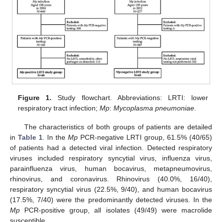
Figure 1.
Study flowchart. Abbreviations: LRTI: lower
respiratory tract infection;
Mp
:
Mycoplasma pneumoniae
.
The characteristics of both groups of patients are detailed
in
Table 1
. In the
Mp
PCR-negative LRTI group, 61.5% (40/65)
of patients had a detected viral infection. Detected respiratory
viruses included respiratory syncytial virus, influenza virus,
parainfluenza virus, human bocavirus, metapneumovirus,
rhinovirus, and coronavirus. Rhinovirus (40.0%, 16/40),
respiratory syncytial virus (22.5%, 9/40), and human bocavirus
(17.5%, 7/40) were the predominantly detected viruses. In the
Mp
PCR-positive group, all isolates (49/49) were macrolide
susceptible.