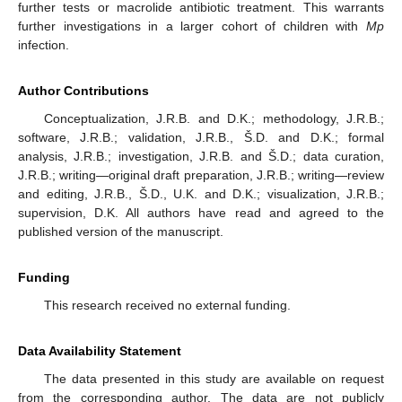
further tests or macrolide antibiotic treatment. This warrants
further investigations in a larger cohort of children with
Mp
infection.
Author Contributions
Conceptualization, J.R.B. and D.K.; methodology, J.R.B.;
software, J.R.B.; validation, J.R.B., Š.D. and D.K.; formal
analysis, J.R.B.; investigation, J.R.B. and Š.D.; data curation,
J.R.B.; writing—original draft preparation, J.R.B.; writing—review
and editing, J.R.B., Š.D., U.K. and D.K.; visualization, J.R.B.;
supervision, D.K. All authors have read and agreed to the
published version of the manuscript.
Funding
This research received no external funding.
Data Availability Statement
The data presented in this study are available on request
from the corresponding author. The data are not publicly