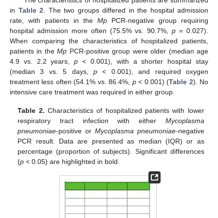
in
Table 2
. The two groups differed in the hospital admission
rate, with patients in the
Mp
PCR-negative group requiring
hospital admission more often (75.5% vs. 90.7%,
p
= 0.027).
When comparing the characteristics of hospitalized patients,
patients in the
Mp
PCR-positive group were older (median age
4.9 vs. 2.2 years,
p
< 0.001), with a shorter hospital stay
(median 3 vs. 5 days,
p
< 0.001), and required oxygen
treatment less often (54.1% vs. 86.4%,
p
< 0.001) (
Table 2
). No
intensive care treatment was required in either group.
Table 2.
Characteristics of hospitalized patients with lower
respiratory tract infection with either
Mycoplasma
pneumoniae
-positive or
Mycoplasma pneumoniae
-negative
PCR result. Data are presented as median (IQR) or as
percentage (proportion of subjects). Significant differences
(
p
< 0.05) are highlighted in bold.