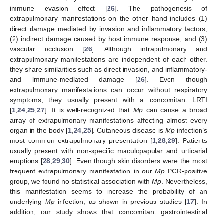
immune evasion effect [
26
]. The pathogenesis of
extrapulmonary manifestations on the other hand includes (1)
direct damage mediated by invasion and inflammatory factors,
(2) indirect damage caused by host immune response, and (3)
vascular occlusion [
26
]. Although intrapulmonary and
extrapulmonary manifestations are independent of each other,
they share similarities such as direct invasion, and inflammatory-
and immune-mediated damage [
26
]. Even though
extrapulmonary manifestations can occur without respiratory
symptoms, they usually present with a concomitant LRTI
[
1
,
24
,
25
,
27
]. It is well-recognized that
Mp
can cause a broad
array of extrapulmonary manifestations affecting almost every
organ in the body [
1
,
24
,
25
]. Cutaneous disease is
Mp
infection’s
most common extrapulmonary presentation [
1
,
28
,
29
]. Patients
usually present with non-specific maculopapular and urticarial
eruptions [
28
,
29
,
30
]. Even though skin disorders were the most
frequent extrapulmonary manifestation in our
Mp
PCR-positive
group, we found no statistical association with
Mp
. Nevertheless,
this manifestation seems to increase the probability of an
underlying
Mp
infection, as shown in previous studies [
17
]. In
addition, our study shows that concomitant gastrointestinal