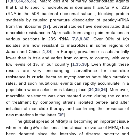
[
7
,
8
,
9
,
34
,
35
,
36
]. Macrolides are primarily bacteriostatic agents
that bind to specific nucleotides in domains II and/or V of 23S
rRNA in the 50S bacterial ribosomal subunit, blocking protein
synthesis by causing premature dissociation of peptidyl-tRNA
from the ribosome [
37
]. Several studies have demonstrated that
macrolide resistance in
Mp
results from single point mutations in
various positions in 23S rRNA [
7
,
8
,
9
,
36
]. Over 90% of
Mp
isolates are now resistant to macrolides in some regions of
Japan and China [
1
,
34
]. In Europe, prevalence is substantially
lower than in Asia and varies from country to country, with very
low levels of 1% in our country [
1
,
35
,
38
]. Even though these
results are very encouraging, surveillance for macrolide
resistance is crucial because mycoplasmas have high mutation
rates, and such mutational events can rapidly accumulate in a
population where selection is taking place [
34
,
35
,
36
]. Moreover,
macrolide resistance was documented even during the course
of treatment by comparing strains isolated before and after
initiation of macrolide therapy and confirming the presence of
new mutations in the latter [
39
].
The global spread of MR
Mp
is becoming an important issue
when treating
Mp
infections. The clinical relevance of MR
Mp
has
been debated since the interplay of disease severity and