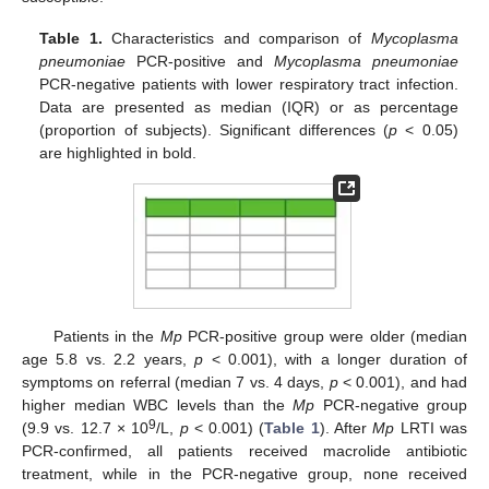
Table 1.
Characteristics and comparison of
Mycoplasma
pneumoniae
PCR-positive and
Mycoplasma pneumoniae
PCR-negative patients with lower respiratory tract infection.
Data are presented as median (IQR) or as percentage
(proportion of subjects). Significant differences (
p
< 0.05)
are highlighted in bold.
Patients in the
Mp
PCR-positive group were older (median
age 5.8 vs. 2.2 years,
p
< 0.001), with a longer duration of
symptoms on referral (median 7 vs. 4 days,
p
< 0.001), and had
higher median WBC levels than the
Mp
PCR-negative group
9
(9.9 vs. 12.7 × 10
/L,
p
< 0.001) (
Table 1
). After
Mp
LRTI was
PCR-confirmed, all patients received macrolide antibiotic
treatment, while in the PCR-negative group, none received