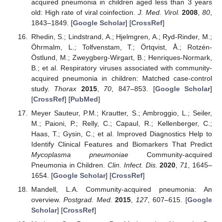
acquired pneumonia in children aged less than 3 years
old: High rate of viral coinfection.
J. Med. Virol.
2008
,
80
,
1843–1849. [
Google Scholar
] [
CrossRef
]
Rhedin, S.; Lindstrand, A.; Hjelmgren, A.; Ryd-Rinder, M.;
Öhrmalm, L.; Tolfvenstam, T.; Örtqvist, Å.; Rotzén-
Östlund, M.; Zweygberg-Wirgart, B.; Henriques-Normark,
B.; et al. Respiratory viruses associated with community-
acquired pneumonia in children: Matched case-control
study.
Thorax
2015
,
70
, 847–853. [
Google Scholar
]
[
CrossRef
] [
PubMed
]
Meyer Sauteur, P.M.; Krautter, S.; Ambroggio, L.; Seiler,
M.; Paioni, P.; Relly, C.; Capaul, R.; Kellenberger, C.;
Haas, T.; Gysin, C.; et al. Improved Diagnostics Help to
Identify Clinical Features and Biomarkers That Predict
Mycoplasma pneumoniae
Community-acquired
Pneumonia in Children.
Clin. Infect. Dis.
2020
,
71
, 1645–
1654. [
Google Scholar
] [
CrossRef
]
Mandell, L.A. Community-acquired pneumonia: An
overview.
Postgrad. Med.
2015
,
127
, 607–615. [
Google
Scholar
] [
CrossRef
]