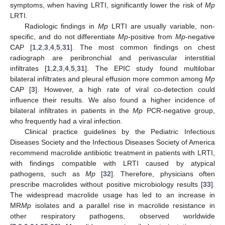
symptoms, when having LRTI, significantly lower the risk of
Mp
LRTI.
Radiologic findings in
Mp
LRTI are usually variable, non-
specific, and do not differentiate
Mp
-positive from
Mp
-negative
CAP [
1
,
2
,
3
,
4
,
5
,
31
]. The most common findings on chest
radiograph are peribronchial and perivascular interstitial
infiltrates [
1
,
2
,
3
,
4
,
5
,
31
]. The EPIC study found multilobar
bilateral infiltrates and pleural effusion more common among
Mp
CAP [
3
]. However, a high rate of viral co-detection could
influence their results. We also found a higher incidence of
bilateral infiltrates in patients in the
Mp
PCR-negative group,
who frequently had a viral infection.
Clinical practice guidelines by the Pediatric Infectious
Diseases Society and the Infectious Diseases Society of America
recommend macrolide antibiotic treatment in patients with LRTI,
with findings compatible with LRTI caused by atypical
pathogens, such as
Mp
[
32
]. Therefore, physicians often
prescribe macrolides without positive microbiology results [
33
].
The widespread macrolide usage has led to an increase in
MR
Mp
isolates and a parallel rise in macrolide resistance in
other respiratory pathogens, observed worldwide