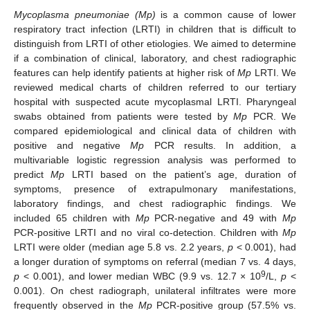
Mycoplasma pneumoniae (Mp)
is a common cause of lower
respiratory tract infection (LRTI) in children that is difficult to
distinguish from LRTI of other etiologies. We aimed to determine
if a combination of clinical, laboratory, and chest radiographic
features can help identify patients at higher risk of
Mp
LRTI. We
reviewed medical charts of children referred to our tertiary
hospital with suspected acute mycoplasmal LRTI. Pharyngeal
swabs obtained from patients were tested by
Mp
PCR. We
compared epidemiological and clinical data of children with
positive and negative
Mp
PCR results. In addition, a
multivariable logistic regression analysis was performed to
predict
Mp
LRTI based on the patient’s age, duration of
symptoms, presence of extrapulmonary manifestations,
laboratory findings, and chest radiographic findings. We
included 65 children with
Mp
PCR-negative and 49 with
Mp
PCR-positive LRTI and no viral co-detection. Children with
Mp
LRTI were older (median age 5.8 vs. 2.2 years,
p
< 0.001), had
a longer duration of symptoms on referral (median 7 vs. 4 days,
9
p
< 0.001), and lower median WBC (9.9 vs. 12.7 × 10
/L,
p
<
0.001). On chest radiograph, unilateral infiltrates were more
frequently observed in the
Mp
PCR-positive group (57.5% vs.