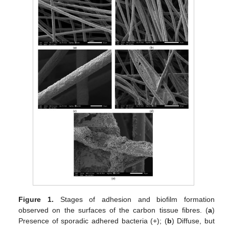
Figure 1.
Stages of adhesion and biofilm formation
observed on the surfaces of the carbon tissue fibres. (
a
)
Presence of sporadic adhered bacteria (+); (
b
) Diffuse, but