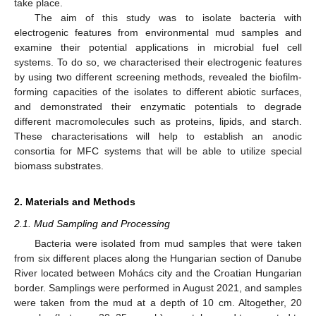
take place.
The aim of this study was to isolate bacteria with
electrogenic features from environmental mud samples and
examine their potential applications in microbial fuel cell
systems. To do so, we characterised their electrogenic features
by using two different screening methods, revealed the biofilm-
forming capacities of the isolates to different abiotic surfaces,
and demonstrated their enzymatic potentials to degrade
different macromolecules such as proteins, lipids, and starch.
These characterisations will help to establish an anodic
consortia for MFC systems that will be able to utilize special
biomass substrates.
2. Materials and Methods
2.1. Mud Sampling and Processing
Bacteria were isolated from mud samples that were taken
from six different places along the Hungarian section of Danube
River located between Mohács city and the Croatian Hungarian
border. Samplings were performed in August 2021, and samples
were taken from the mud at a depth of 10 cm. Altogether, 20