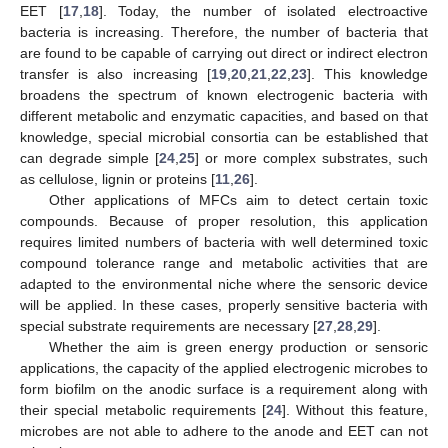
EET [
17
,
18
]. Today, the number of isolated electroactive
bacteria is increasing. Therefore, the number of bacteria that
are found to be capable of carrying out direct or indirect electron
transfer is also increasing [
19
,
20
,
21
,
22
,
23
]. This knowledge
broadens the spectrum of known electrogenic bacteria with
different metabolic and enzymatic capacities, and based on that
knowledge, special microbial consortia can be established that
can degrade simple [
24
,
25
] or more complex substrates, such
as cellulose, lignin or proteins [
11
,
26
].
Other applications of MFCs aim to detect certain toxic
compounds. Because of proper resolution, this application
requires limited numbers of bacteria with well determined toxic
compound tolerance range and metabolic activities that are
adapted to the environmental niche where the sensoric device
will be applied. In these cases, properly sensitive bacteria with
special substrate requirements are necessary [
27
,
28
,
29
].
Whether the aim is green energy production or sensoric
applications, the capacity of the applied electrogenic microbes to
form biofilm on the anodic surface is a requirement along with
their special metabolic requirements [
24
]. Without this feature,
microbes are not able to adhere to the anode and EET can not