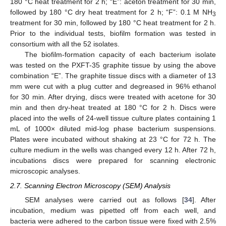
180 °C heat treatment for 2 h; “E”: aceton treatment for 30 min,
followed by 180 °C dry heat treatment for 2 h; “F”: 0.1 M NH
3
treatment for 30 min, followed by 180 °C heat treatment for 2 h.
Prior to the individual tests, biofilm formation was tested in
consortium with all the 52 isolates.
The biofilm-formation capacity of each bacterium isolate
was tested on the PXFT-35 graphite tissue by using the above
combination “E”. The graphite tissue discs with a diameter of 13
mm were cut with a plug cutter and degreased in 96% ethanol
for 30 min. After drying, discs were treated with acetone for 30
min and then dry-heat treated at 180 °C for 2 h. Discs were
placed into the wells of 24-well tissue culture plates containing 1
mL of 1000× diluted mid-log phase bacterium suspensions.
Plates were incubated without shaking at 23 °C for 72 h. The
culture medium in the wells was changed every 12 h. After 72 h,
incubations discs were prepared for scanning electronic
microscopic analyses.
2.7. Scanning Electron Microscopy (SEM) Analysis
SEM analyses were carried out as follows [
34
]. After
incubation, medium was pipetted off from each well, and
bacteria were adhered to the carbon tissue were fixed with 2.5%