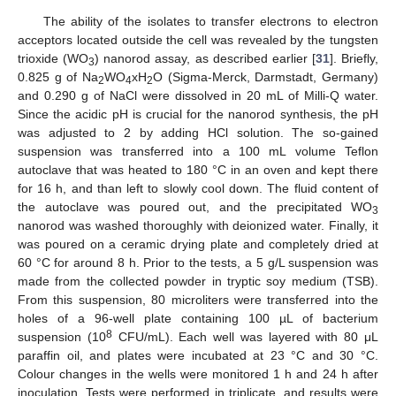
The ability of the isolates to transfer electrons to electron
acceptors located outside the cell was revealed by the tungsten
trioxide (WO
) nanorod assay, as described earlier [
31
]. Briefly,
3
0.825 g of Na
WO
xH
O (Sigma-Merck, Darmstadt, Germany)
2
4
2
and 0.290 g of NaCl were dissolved in 20 mL of Milli-Q water.
Since the acidic pH is crucial for the nanorod synthesis, the pH
was adjusted to 2 by adding HCl solution. The so-gained
suspension was transferred into a 100 mL volume Teflon
autoclave that was heated to 180 °C in an oven and kept there
for 16 h, and than left to slowly cool down. The fluid content of
the autoclave was poured out, and the precipitated WO
3
nanorod was washed thoroughly with deionized water. Finally, it
was poured on a ceramic drying plate and completely dried at
60 °C for around 8 h. Prior to the tests, a 5 g/L suspension was
made from the collected powder in tryptic soy medium (TSB).
From this suspension, 80 microliters were transferred into the
holes of a 96-well plate containing 100 µL of bacterium
8
suspension (10
CFU/mL). Each well was layered with 80 μL
paraffin oil, and plates were incubated at 23 °C and 30 °C.
Colour changes in the wells were monitored 1 h and 24 h after
inoculation. Tests were performed in triplicate, and results were