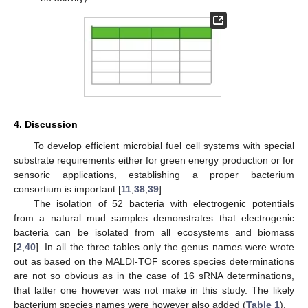
4. Discussion
To develop efficient microbial fuel cell systems with special
substrate requirements either for green energy production or for
sensoric applications, establishing a proper bacterium
consortium is important [
11
,
38
,
39
].
The isolation of 52 bacteria with electrogenic potentials
from a natural mud samples demonstrates that electrogenic
bacteria can be isolated from all ecosystems and biomass
[
2
,
40
]. In all the three tables only the genus names were wrote
out as based on the MALDI-TOF scores species determinations
are not so obvious as in the case of 16 sRNA determinations,
that latter one however was not make in this study. The likely
bacterium species names were however also added (
Table 1
).