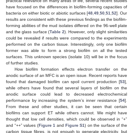
practical relevance on many areas of life, several recent studies
have focused on the differences in biofilm-forming capacities of
bacteria on either biotic or abiotic surfaces [
48
,
49
,
50
,
51
,
52
]. Our
results are consistent with these previous findings as the biofilm-
forming abilities of the mud isolates differed on the 96-well plate
and the glass surface (
Table 2
). However, only slight similarities
could be revealed if results were compared to the experiments
performed on the carbon tissue. Interestingly, only one biofilm
former was able to form a strong biofilm on all the tested
surfaces. This unknown species (isolate 10) will be in the focus
of further studies.
How biofilm formation effects electron transfer on the
anodic surface of an MFC is an open issue. Recent reports have
found that damaged biofilm can spoil current production [
53
],
while others have found that several layers of biofilm on the
anodic surface could lead to decreased electrochemical
performance by increasing the system’s inner resistance [
54
].
From these and other studies, it can be seen that certain
biofilms can support ET while others cannot. We might have
thought that low cell densities, which could be observed in “+”
and “++” values (
Figure 1
and
Figure S1
) on the surface of the
carbon tissue fibres, is not enough to generate electricity, but