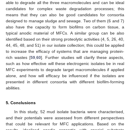
able to degrade all the three macromolecules and can be ideal
candidates for complex waste degradation processes; this
means that they can also be good candidates for consortia
designed to manage sludge and sewage. Two of them (6 and 7)
also have the capacity to form biofilms on carbon tissue, a
typical anodic material of MFCs. A similar group can be also
identified based on their strong proteolytic activities (4, 5, 26, 40,
44, 45, 48, and 51) in our isolate collection; this could be applied
to increase the efficacy of systems that are managing protein-
rich wastes [
59
,
60
]. Further studies will clarify these aspects,
such as how effective will these electrogenic isolates be in real
MFC experiments to degrade target macromolecules if applied
alone, and how will efficacy be influenced if the isolates are
presented in different consortia with different biofilm-forming
abilities.
5. Conclusions
In this study, 52 mud isolate bacteria were characterised,
and their potentials were assessed from different perspectives
that could be relevant for MFC applications. Based on the
results, idealised anodic consortia with special substrate