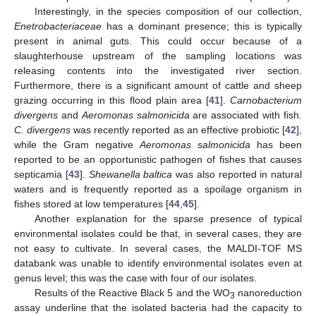
Interestingly, in the species composition of our collection,
Enetrobacteriaceae
has a dominant presence; this is typically
present in animal guts. This could occur because of a
slaughterhouse upstream of the sampling locations was
releasing contents into the investigated river section.
Furthermore, there is a significant amount of cattle and sheep
grazing occurring in this flood plain area [
41
].
Carnobacterium
divergens
and
Aeromonas salmonicida
are associated with fish.
C. divergens
was recently reported as an effective probiotic [
42
],
while the Gram negative
Aeromonas salmonicida
has been
reported to be an opportunistic pathogen of fishes that causes
septicamia [
43
].
Shewanella baltica
was also reported in natural
waters and is frequently reported as a spoilage organism in
fishes stored at low temperatures [
44
,
45
].
Another explanation for the sparse presence of typical
environmental isolates could be that, in several cases, they are
not easy to cultivate. In several cases, the MALDI-TOF MS
databank was unable to identify environmental isolates even at
genus level; this was the case with four of our isolates.
Results of the Reactive Black 5 and the WO
nanoreduction
3
assay underline that the isolated bacteria had the capacity to