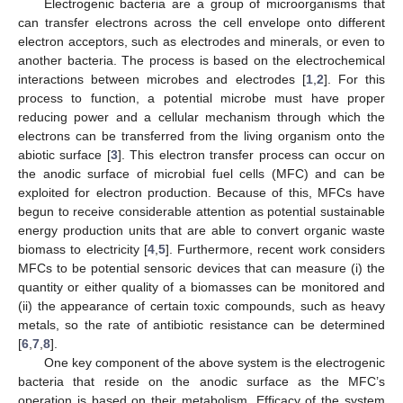
Electrogenic bacteria are a group of microorganisms that
can transfer electrons across the cell envelope onto different
electron acceptors, such as electrodes and minerals, or even to
another bacteria. The process is based on the electrochemical
interactions between microbes and electrodes [
1
,
2
]. For this
process to function, a potential microbe must have proper
reducing power and a cellular mechanism through which the
electrons can be transferred from the living organism onto the
abiotic surface [
3
]. This electron transfer process can occur on
the anodic surface of microbial fuel cells (MFC) and can be
exploited for electron production. Because of this, MFCs have
begun to receive considerable attention as potential sustainable
energy production units that are able to convert organic waste
biomass to electricity [
4
,
5
]. Furthermore, recent work considers
MFCs to be potential sensoric devices that can measure (i) the
quantity or either quality of a biomasses can be monitored and
(ii) the appearance of certain toxic compounds, such as heavy
metals, so the rate of antibiotic resistance can be determined
[
6
,
7
,
8
].
One key component of the above system is the electrogenic
bacteria that reside on the anodic surface as the MFC’s
operation is based on their metabolism. Efficacy of the system