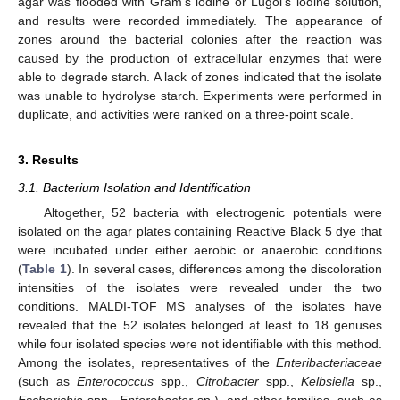
agar was flooded with Gram’s iodine or Lugol’s iodine solution,
and results were recorded immediately. The appearance of
zones around the bacterial colonies after the reaction was
caused by the production of extracellular enzymes that were
able to degrade starch. A lack of zones indicated that the isolate
was unable to hydrolyse starch. Experiments were performed in
duplicate, and activities were ranked on a three-point scale.
3. Results
3.1. Bacterium Isolation and Identification
Altogether, 52 bacteria with electrogenic potentials were
isolated on the agar plates containing Reactive Black 5 dye that
were incubated under either aerobic or anaerobic conditions
(
Table 1
). In several cases, differences among the discoloration
intensities of the isolates were revealed under the two
conditions. MALDI-TOF MS analyses of the isolates have
revealed that the 52 isolates belonged at least to 18 genuses
while four isolated species were not identifiable with this method.
Among the isolates, representatives of the
Enteribacteriaceae
(such as
Enterococcus
spp.,
Citrobacter
spp.,
Kelbsiella
sp.,
Escherichia
spp.,
Enterobacter
sp.), and other families, such as