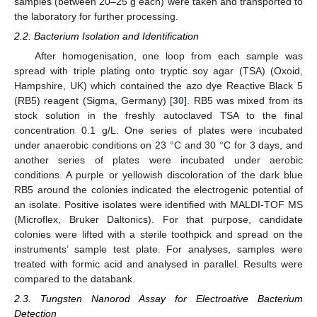
samples (between 20–25 g each) were taken and transported to
the laboratory for further processing.
2.2. Bacterium Isolation and Identification
After homogenisation, one loop from each sample was
spread with triple plating onto tryptic soy agar (TSA) (Oxoid,
Hampshire, UK) which contained the azo dye Reactive Black 5
(RB5) reagent (Sigma, Germany) [
30
]. RB5 was mixed from its
stock solution in the freshly autoclaved TSA to the final
concentration 0.1 g/L. One series of plates were incubated
under anaerobic conditions on 23 °C and 30 °C for 3 days, and
another series of plates were incubated under aerobic
conditions. A purple or yellowish discoloration of the dark blue
RB5 around the colonies indicated the electrogenic potential of
an isolate. Positive isolates were identified with MALDI-TOF MS
(Microflex, Bruker Daltonics). For that purpose, candidate
colonies were lifted with a sterile toothpick and spread on the
instruments’ sample test plate. For analyses, samples were
treated with formic acid and analysed in parallel. Results were
compared to the databank.
2.3. Tungsten Nanorod Assay for Electroative Bacterium
Detection