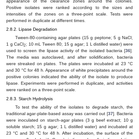
appearance of the clearance zones around the colonies.
Positive isolates were ranked according to the sizes and
intensities of the zones on a three-point scale. Tests were
performed in duplicate at different times.
2.8.2. Lipase Degradation
Tween-80-containing agar plates (15 g peptone; 5 g NaCl;
1 g CaCl
; 10 mL Tween 80; 15 g agar; 1 L distilled water) were
2
used to screen the lipase activity of the isolated bacteria [
36
].
The media was autoclaved, and after solidification, bacteria
were streaked on plates. The plates were incubated at 23 °C
and 30 °C for 48 h. Appearance of white precipitates around the
positive colonies indicated the ability of the isolate to produce
lipase. Experiments were performed in duplicate, and activities
were ranked on a three-point scale.
2.8.3. Starch Hydrolysis
To test the ability of the isolates to degrade starch, the
traditional agar-plate-based assay was carried out [
37
]. Bacteria
were inoculated on starch-agar plates (3 g beef extract; 10 g
soluble starch; 15 g agar; 1 L distilled water) and incubated at
23 °C and 30 °C for 48 h. After incubation, the surface of the