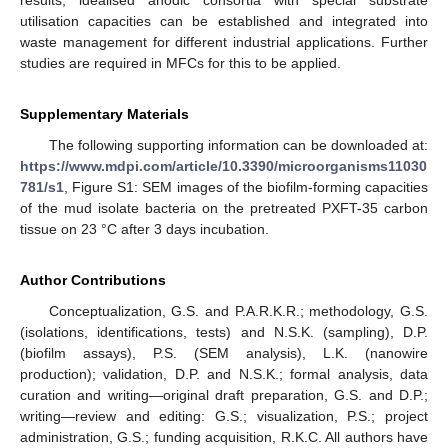
utilisation capacities can be established and integrated into
waste management for different industrial applications. Further
studies are required in MFCs for this to be applied.
Supplementary Materials
The following supporting information can be downloaded at:
https://www.mdpi.com/article/10.3390/microorganisms11030
781/s1
, Figure S1: SEM images of the biofilm-forming capacities
of the mud isolate bacteria on the pretreated PXFT-35 carbon
tissue on 23 °C after 3 days incubation.
Author Contributions
Conceptualization, G.S. and P.A.R.K.R.; methodology, G.S.
(isolations, identifications, tests) and N.S.K. (sampling), D.P.
(biofilm assays), P.S. (SEM analysis), L.K. (nanowire
production); validation, D.P. and N.S.K.; formal analysis, data
curation and writing—original draft preparation, G.S. and D.P.;
writing—review and editing: G.S.; visualization, P.S.; project
administration, G.S.; funding acquisition, R.K.C. All authors have