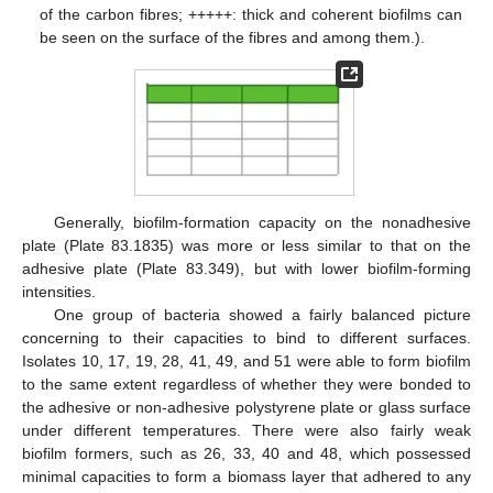
of the carbon fibres; +++++: thick and coherent biofilms can
be seen on the surface of the fibres and among them.).
Generally, biofilm-formation capacity on the nonadhesive
plate (Plate 83.1835) was more or less similar to that on the
adhesive plate (Plate 83.349), but with lower biofilm-forming
intensities.
One group of bacteria showed a fairly balanced picture
concerning to their capacities to bind to different surfaces.
Isolates 10, 17, 19, 28, 41, 49, and 51 were able to form biofilm
to the same extent regardless of whether they were bonded to
the adhesive or non-adhesive polystyrene plate or glass surface
under different temperatures. There were also fairly weak
biofilm formers, such as 26, 33, 40 and 48, which possessed
minimal capacities to form a biomass layer that adhered to any