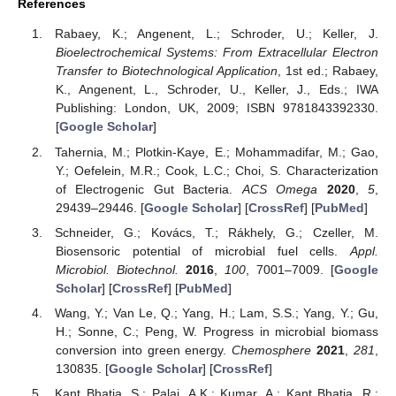
References
Rabaey, K.; Angenent, L.; Schroder, U.; Keller, J.
Bioelectrochemical Systems: From Extracellular Electron
Transfer to Biotechnological Application
, 1st ed.; Rabaey,
K., Angenent, L., Schroder, U., Keller, J., Eds.; IWA
Publishing: London, UK, 2009; ISBN 9781843392330.
[
Google Scholar
]
Tahernia, M.; Plotkin-Kaye, E.; Mohammadifar, M.; Gao,
Y.; Oefelein, M.R.; Cook, L.C.; Choi, S. Characterization
of Electrogenic Gut Bacteria.
ACS Omega
2020
,
5
,
29439–29446. [
Google Scholar
] [
CrossRef
] [
PubMed
]
Schneider, G.; Kovács, T.; Rákhely, G.; Czeller, M.
Biosensoric potential of microbial fuel cells.
Appl.
Microbiol. Biotechnol.
2016
,
100
, 7001–7009. [
Google
Scholar
] [
CrossRef
] [
PubMed
]
Wang, Y.; Van Le, Q.; Yang, H.; Lam, S.S.; Yang, Y.; Gu,
H.; Sonne, C.; Peng, W. Progress in microbial biomass
conversion into green energy.
Chemosphere
2021
,
281
,
130835. [
Google Scholar
] [
CrossRef
]
Kant Bhatia, S.; Palai, A.K.; Kumar, A.; Kant Bhatia, R.;