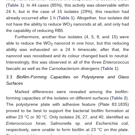
(
Table 1
). In 44 cases (85%), this activity was observable within
24 h, but in the case of 15 isolates (29%), this reaction had
already occurred after 1 h (
Table 1
). Altogether, four isolates did
not have the ability to reduce WO
nanorods at all, and only had
3
the capability of reducing RB5.
Furthermore, another four isolates (4, 5, 8, and 15) were
able to reduce the WO
nanorod in one hour, but this reducing
3
ability was exhausted on a 24 h timescale; after that, the
nanorod was reoxidised and its colour changed back to neutral.
Interestingly, this was observed in all of the three
Enterococcus
faecalis
as well as the
Carnobacterium divergens
(
Table 1
).
3.3. Biofilm-Forming Capacities on Polystyrene and Glass
Surfaces
Marked differences were revealed among the biofilm-
forming capacities of the isolates on different surfaces (
Table 2
).
The polystyrene plate with adhesive feature (Plate 83.1835)
proved to be best to support the bacterial biofilm formation at
either 23 °C or 30 °C. Only isolates 26, 27, and 40, identified as
Enterococcus hirae
,
Salmonella
sp. and
Escherichia coli
,
respectively, were unable to form biofilm at 23 °C on this plate.