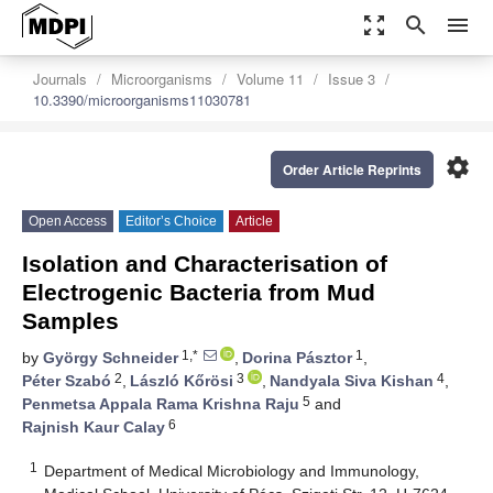
zoom_out_map
search
menu
Journals
Microorganisms
Volume 11
Issue 3
10.3390/microorganisms11030781
settings
Order Article Reprints
Open Access
Editor’s Choice
Article
Isolation and Characterisation of
Electrogenic Bacteria from Mud
Samples
1,*
1
by
György Schneider
,
Dorina Pásztor
,
2
3
4
Péter Szabó
,
László Kőrösi
,
Nandyala Siva Kishan
,
5
Penmetsa Appala Rama Krishna Raju
and
6
Rajnish Kaur Calay
1
Department of Medical Microbiology and Immunology,