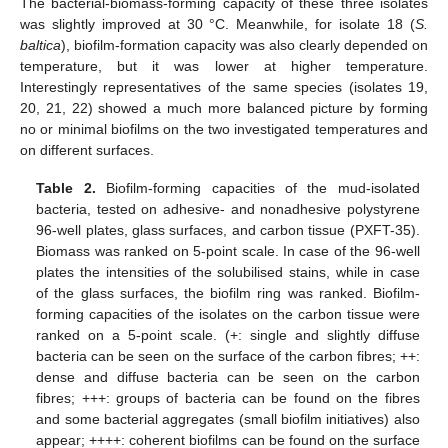
The bacterial-biomass-forming capacity of these three isolates
was slightly improved at 30 °C. Meanwhile, for isolate 18 (
S.
baltica
), biofilm-formation capacity was also clearly depended on
temperature, but it was lower at higher temperature.
Interestingly representatives of the same species (isolates 19,
20, 21, 22) showed a much more balanced picture by forming
no or minimal biofilms on the two investigated temperatures and
on different surfaces.
Table 2.
Biofilm-forming capacities of the mud-isolated
bacteria, tested on adhesive- and nonadhesive polystyrene
96-well plates, glass surfaces, and carbon tissue (PXFT-35).
Biomass was ranked on 5-point scale. In case of the 96-well
plates the intensities of the solubilised stains, while in case
of the glass surfaces, the biofilm ring was ranked. Biofilm-
forming capacities of the isolates on the carbon tissue were
ranked on a 5-point scale. (+: single and slightly diffuse
bacteria can be seen on the surface of the carbon fibres; ++:
dense and diffuse bacteria can be seen on the carbon
fibres; +++: groups of bacteria can be found on the fibres
and some bacterial aggregates (small biofilm initiatives) also
appear; ++++: coherent biofilms can be found on the surface