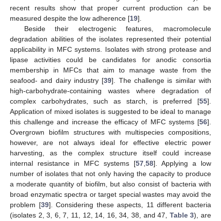
recent results show that proper current production can be
measured despite the low adherence [
19
].
Beside their electrogenic features, macromolecule
degradation abilities of the isolates represented their potential
applicability in MFC systems. Isolates with strong protease and
lipase activities could be candidates for anodic consortia
membership in MFCs that aim to manage waste from the
seafood- and dairy industry [
39
]. The challenge is similar with
high-carbohydrate-containing wastes where degradation of
complex carbohydrates, such as starch, is preferred [
55
].
Application of mixed isolates is suggested to be ideal to manage
this challenge and increase the efficacy of MFC systems [
56
].
Overgrown biofilm structures with multispecies compositions,
however, are not always ideal for effective electric power
harvesting, as the complex structure itself could increase
internal resistance in MFC systems [
57
,
58
]. Applying a low
number of isolates that not only having the capacity to produce
a moderate quantity of biofilm, but also consist of bacteria with
broad enzymatic spectra or target special wastes may avoid the
problem [
39
]. Considering these aspects, 11 different bacteria
(isolates 2, 3, 6, 7, 11, 12, 14, 16, 34, 38, and 47,
Table 3
), are