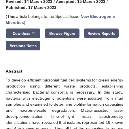
Revised: 14 March 2023
/
Accepted: 15 March 2023
/
Published: 17 March 2023
(This article belongs to the Special Issue
New Electrogenic
Microbes
)
keyboard_arrow_down
Download
Browse Figure
Review Reports
Versions Notes
Abstract
To develop efficient microbial fuel cell systems for green energy
production using different waste products, establishing
characterised bacterial consortia is necessary. In this study,
bacteria with electrogenic potentials were isolated from mud
samples and examined to determine biofilm-formation capacities
and macromolecule degradation. Matrix-assisted laser
desorption/ionization time-of-flight mass spectrometry
identifications have revealed that isolates represented 18 known
and 4 unknown genuses. They all had the capacities to reduce