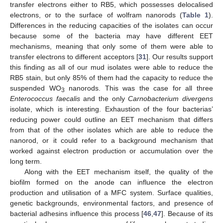
transfer electrons either to RB5, which possesses delocalised
electrons, or to the surface of wolfram nanorods (
Table 1
).
Differences in the reducing capacities of the isolates can occur
because some of the bacteria may have different EET
mechanisms, meaning that only some of them were able to
transfer electrons to different acceptors [
31
]. Our results support
this finding as all of our mud isolates were able to reduce the
RB5 stain, but only 85% of them had the capacity to reduce the
suspended WO
nanorods. This was the case for all three
3
Enterococcus faecalis
and the only
Carnobacterium divergens
13. May
14. May
15. May
16. May
17. May
18. May
19. May
20. May
21. May
23. May
24. May
25. May
26. May
27. May
28. May
29. May
30. May
31. May
2. Jun
3. Jun
4. Jun
5. Jun
6. Jun
7. Jun
8. Jun
9. Jun
10. Jun
12. Jun
13. Jun
14. Jun
15. Jun
16. Jun
17. Jun
18. Jun
19. Jun
20. Jun
22. Jun
23. Jun
24. Jun
25. Jun
26. Jun
27. Jun
28. Jun
29. Jun
30. Jun
2. Jul
3. Jul
4. Jul
5. Jul
6. Jul
7. Jul
8. Jul
9. Jul
10. Jul
12. Jul
13. Jul
14. Jul
15. Jul
16. Jul
17. Jul
18. Jul
19. Jul
20. Jul
22. Jul
23. Jul
24. Jul
25. Jul
26. Jul
27. Jul
28. Jul
29. Jul
30. Jul
1. Aug
2. Aug
3. Aug
4. Aug
5. Aug
6. Aug
7. Aug
8. Aug
9. Aug
isolate, which is interesting. Exhaustion of the four bacterias’
reducing power could outline an EET mechanism that differs
from that of the other isolates which are able to reduce the
nanorod, or it could refer to a background mechanism that
worked against electron production or accumulation over the
long term.
Along with the EET mechanism itself, the quality of the
biofilm formed on the anode can influence the electron
production and utilisation of a MFC system. Surface qualities,
genetic backgrounds, environmental factors, and presence of
bacterial adhesins influence this process [
46
,
47
]. Because of its