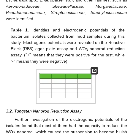
Aeromonadaceae
,
Shewanellaceae
,
Morganellaceae
,
Pseudomonadaceae
,
Streptococcaceae
,
Staphylococcaceae
were identified.
Table 1.
Identities and electrogenic potentials of the
bacterium isolates collected from mud samples during this
study. Electrogenic potentials were revealed on the Reactive
Black (RB5) agar plate assay and WO
nanorod reduction
3
assay. (“+” means that they were positive for the test, while
“-” means they were negative).
3.2. Tungsten Nanorod Reduction Assay
Further investigation of the electrogenic potentials of the
isolates found that most of them had the capacity to reduce the
WO
nanorod, which caused the suspension to become bluish
3