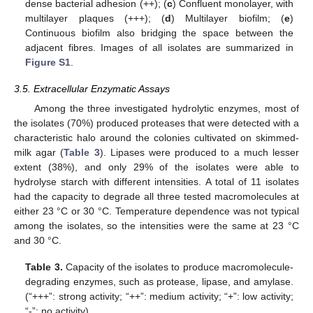
dense bacterial adhesion (++); (
c
) Confluent monolayer, with
multilayer plaques (+++); (
d
) Multilayer biofilm; (
e
)
Continuous biofilm also bridging the space between the
adjacent fibres. Images of all isolates are summarized in
Figure S1
.
3.5. Extracellular Enzymatic Assays
Among the three investigated hydrolytic enzymes, most of
the isolates (70%) produced proteases that were detected with a
characteristic halo around the colonies cultivated on skimmed-
milk agar (
Table 3
). Lipases were produced to a much lesser
extent (38%), and only 29% of the isolates were able to
hydrolyse starch with different intensities. A total of 11 isolates
had the capacity to degrade all three tested macromolecules at
either 23 °C or 30 °C. Temperature dependence was not typical
among the isolates, so the intensities were the same at 23 °C
and 30 °C.
Table 3.
Capacity of the isolates to produce macromolecule-
degrading enzymes, such as protease, lipase, and amylase.
(“+++”: strong activity; “++”: medium activity; “+”: low activity;
“-”: no activity).