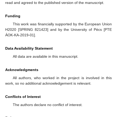
read and agreed to the published version of the manuscript.
Funding
This work was financially supported by the European Union
H2020 [SPRING 821423] and by the University of Pécs [PTE
ÁOK-KA-2019-01].
Data Availability Statement
All data are available in this manuscript.
Acknowledgments
All authors, who worked in the project is involved in this
work, so no additional acknowledgement is relevant.
Conflicts of Interest
The authors declare no conflict of interest.