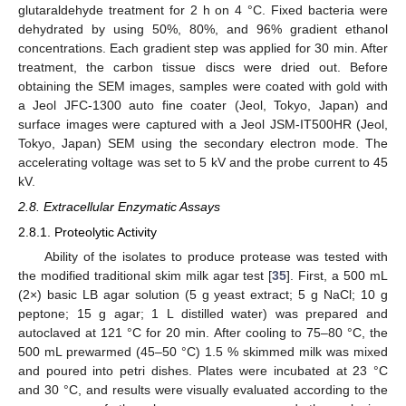
glutaraldehyde treatment for 2 h on 4 °C. Fixed bacteria were
dehydrated by using 50%, 80%, and 96% gradient ethanol
concentrations. Each gradient step was applied for 30 min. After
treatment, the carbon tissue discs were dried out. Before
obtaining the SEM images, samples were coated with gold with
a Jeol JFC-1300 auto fine coater (Jeol, Tokyo, Japan) and
surface images were captured with a Jeol JSM-IT500HR (Jeol,
Tokyo, Japan) SEM using the secondary electron mode. The
accelerating voltage was set to 5 kV and the probe current to 45
kV.
2.8. Extracellular Enzymatic Assays
2.8.1. Proteolytic Activity
Ability of the isolates to produce protease was tested with
the modified traditional skim milk agar test [
35
]. First, a 500 mL
(2×) basic LB agar solution (5 g yeast extract; 5 g NaCl; 10 g
peptone; 15 g agar; 1 L distilled water) was prepared and
autoclaved at 121 °C for 20 min. After cooling to 75–80 °C, the
500 mL prewarmed (45–50 °C) 1.5 % skimmed milk was mixed
and poured into petri dishes. Plates were incubated at 23 °C
and 30 °C, and results were visually evaluated according to the