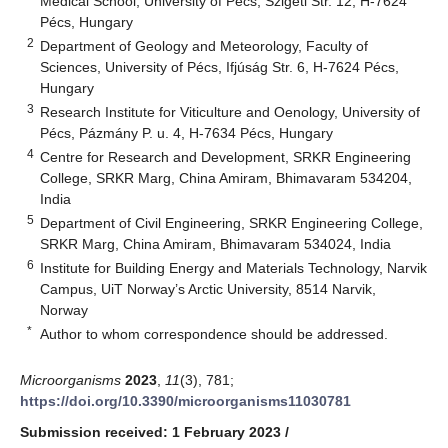
Medical School, University of Pécs, Szigeti Str. 12, H-7624
Pécs, Hungary
2
Department of Geology and Meteorology, Faculty of
Sciences, University of Pécs, Ifjúság Str. 6, H-7624 Pécs,
Hungary
3
Research Institute for Viticulture and Oenology, University of
Pécs, Pázmány P. u. 4, H-7634 Pécs, Hungary
4
Centre for Research and Development, SRKR Engineering
College, SRKR Marg, China Amiram, Bhimavaram 534204,
India
5
Department of Civil Engineering, SRKR Engineering College,
SRKR Marg, China Amiram, Bhimavaram 534024, India
6
Institute for Building Energy and Materials Technology, Narvik
Campus, UiT Norway’s Arctic University, 8514 Narvik,
Norway
*
Author to whom correspondence should be addressed.
Microorganisms
2023
,
11
(3), 781;
https://doi.org/10.3390/microorganisms11030781
Submission received: 1 February 2023
/