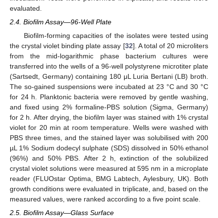
evaluated.
2.4. Biofilm Assay—96-Well Plate
Biofilm-forming capacities of the isolates were tested using
the crystal violet binding plate assay [
32
]. A total of 20 microliters
from the mid-logarithmic phase bacterium cultures were
transferred into the wells of a 96-well polystyrene microtiter plate
(Sartsedt, Germany) containing 180 μL Luria Bertani (LB) broth.
The so-gained suspensions were incubated at 23 °C and 30 °C
for 24 h. Planktonic bacteria were removed by gentle washing,
and fixed using 2% formaline-PBS solution (Sigma, Germany)
for 2 h. After drying, the biofilm layer was stained with 1% crystal
violet for 20 min at room temperature. Wells were washed with
PBS three times, and the stained layer was solubilised with 200
µL 1% Sodium dodecyl sulphate (SDS) dissolved in 50% ethanol
(96%) and 50% PBS. After 2 h, extinction of the solubilized
crystal violet solutions were measured at 595 nm in a microplate
reader (FLUOstar Optima, BMG Labtech, Aylesbury, UK). Both
growth conditions were evaluated in triplicate, and, based on the
measured values, were ranked according to a five point scale.
2.5. Biofilm Assay—Glass Surface