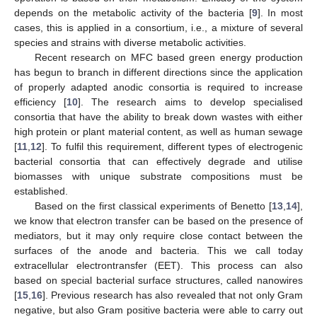
depends on the metabolic activity of the bacteria [
9
]. In most
cases, this is applied in a consortium, i.e., a mixture of several
species and strains with diverse metabolic activities.
Recent research on MFC based green energy production
has begun to branch in different directions since the application
of properly adapted anodic consortia is required to increase
efficiency [
10
]. The research aims to develop specialised
consortia that have the ability to break down wastes with either
high protein or plant material content, as well as human sewage
[
11
,
12
]. To fulfil this requirement, different types of electrogenic
bacterial consortia that can effectively degrade and utilise
biomasses with unique substrate compositions must be
established.
Based on the first classical experiments of Benetto [
13
,
14
],
we know that electron transfer can be based on the presence of
mediators, but it may only require close contact between the
surfaces of the anode and bacteria. This we call today
extracellular electrontransfer (EET). This process can also
based on special bacterial surface structures, called nanowires
[
15
,
16
]. Previous research has also revealed that not only Gram
negative, but also Gram positive bacteria were able to carry out