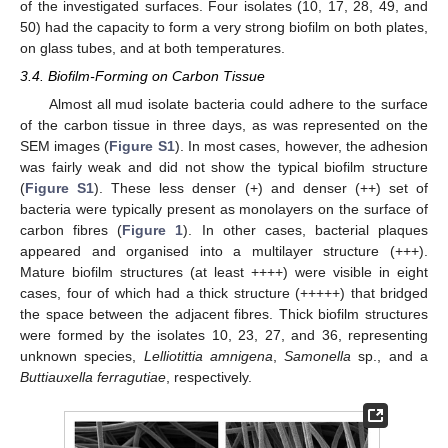
of the investigated surfaces. Four isolates (10, 17, 28, 49, and
50) had the capacity to form a very strong biofilm on both plates,
on glass tubes, and at both temperatures.
3.4. Biofilm-Forming on Carbon Tissue
Almost all mud isolate bacteria could adhere to the surface
of the carbon tissue in three days, as was represented on the
SEM images (
Figure S1
). In most cases, however, the adhesion
was fairly weak and did not show the typical biofilm structure
(
Figure S1
). These less denser (+) and denser (++) set of
bacteria were typically present as monolayers on the surface of
carbon fibres (
Figure 1
). In other cases, bacterial plaques
appeared and organised into a multilayer structure (+++).
Mature biofilm structures (at least ++++) were visible in eight
cases, four of which had a thick structure (+++++) that bridged
the space between the adjacent fibres. Thick biofilm structures
were formed by the isolates 10, 23, 27, and 36, representing
unknown species,
Lelliotittia amnigena
,
Samonella
sp., and a
Buttiauxella ferragutiae
, respectively.