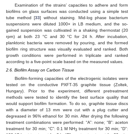
Examination of the strains’ capacities to adhere and form
biofilms on glass surfaces was conducted using a simple test
tube method [
33
] without staining. Mid-log phase bacterium
suspensions were diluted 1000× in LB medium, and the so-
gained suspension was cultivated in a shaking thermostat (20
rpm) at both 23 °C and 30 °C for 24 h. After incubation,
planktonic bacteria were removed by pouring, and the formed
biofilm ring structure was visually evaluated and ranked. Both
growth conditions were performed in triplicate and ranked
according to a five-point scale based on the measured values.
2.6. Biofilm Assay on Carbon Tissue
Biofilm-forming capacities of the electrogenic isolates were
tested on the conductive PXFT-35 graphite tissue (Zoltek,
Hungary). Prior to the experiment, different pretreatment
methods were tested to identify the best surface quality that
would support biofilm formation. To do so, graphite tissue discs
with a diameter of 13 mm were cut with a plug cutter and
degreased in 96% ethanol for 30 min. After drying the following
treatment combinations were performed: “A”: none; “B”: aceton
treatment for 30 min; “C”: 0.1 M NH
treatment for 30 min; “D”:
3