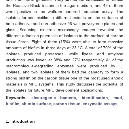
the Reactive Black 5 stain in the agar medium, and 48 of them
were positive in the wolfram nanorod reduction assay. The
isolates formed biofilm to different extents on the surfaces of
both adhesive and non-adhesive 96-well polystyrene plates and
glass. Scanning electron microscopy images revealed the
different adhesion potentials of isolates to the surface of carbon
tissue fibres. Eight of them (15%) were able to form massive
amounts of biofilm in three days at 23 °C. A total of 70% of the
isolates produced proteases, while lipase and amylase
production was lower, at 38% and 27% respectively. All of the
macromolecule-degrading enzymes were produced by 11
isolates, and two isolates of them had the capacity to form a
strong biofilm on the carbon tissue one of the most used anodic
materials in MFC systems. This study discusses the potential of
the isolates for future MFC development applications.
Keywords:
electrogenic bacteria
;
identification
;
mud
;
biofilm
;
abiotic surface
;
carbon tissue
;
enzymatic assays
1. Introduction