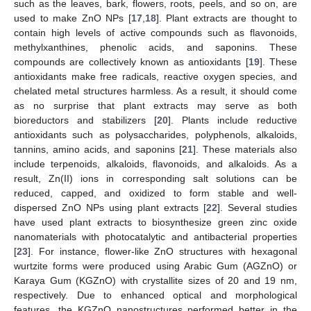
such as the leaves, bark, flowers, roots, peels, and so on, are
used to make ZnO NPs [
17
,
18
]. Plant extracts are thought to
contain high levels of active compounds such as flavonoids,
methylxanthines, phenolic acids, and saponins. These
compounds are collectively known as antioxidants [
19
]. These
antioxidants make free radicals, reactive oxygen species, and
chelated metal structures harmless. As a result, it should come
as no surprise that plant extracts may serve as both
bioreductors and stabilizers [
20
]. Plants include reductive
antioxidants such as polysaccharides, polyphenols, alkaloids,
tannins, amino acids, and saponins [
21
]. These materials also
include terpenoids, alkaloids, flavonoids, and alkaloids. As a
result, Zn(II) ions in corresponding salt solutions can be
reduced, capped, and oxidized to form stable and well-
dispersed ZnO NPs using plant extracts [
22
]. Several studies
have used plant extracts to biosynthesize green zinc oxide
nanomaterials with photocatalytic and antibacterial properties
[
23
]. For instance, flower-like ZnO structures with hexagonal
wurtzite forms were produced using Arabic Gum (AGZnO) or
Karaya Gum (KGZnO) with crystallite sizes of 20 and 19 nm,
respectively. Due to enhanced optical and morphological
features, the KGZnO nanostructures performed better in the