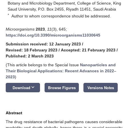
Botany and Microbiology Department, College of Science, King
Saud University, P.O. Box 2455, Riyadh 11451, Saudi Arabia
*
Author to whom correspondence should be addressed.
Microorganisms
2023
,
11
(3), 645;
https://doi.org/10.3390/microorganisms11030645
Submission received: 12 January 2023
/
Revised: 18 February 2023
/
Accepted: 21 February 2023
/
Published: 2 March 2023
(This article belongs to the Special Issue
Nanoparticles and
Their Biological Applications: Recent Advances in 2022–
2023
)
keyboard_arrow_down
Download
Browse Figures
Versions Notes
Abstract
The drug resistance of bacterial pathogens causes considerable
morbidity and death globally, hence there is a crucial necessity