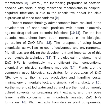
membranes [
8
]. Overall, the increasing proportion of bacterial
species with various drug resistance mechanisms in hospital-
acquired infections is due to the constitutive and/or inducible
expression of these mechanisms [
9
].
Recent nanotechnology advancements have resulted in the
development of nano-scale particles with potent bioactivity
against drug-resistant bacterial infections [
10
,
11
]. For the last
decade, researchers have been interested in the biological
generation of ZnO NPs [
12
]. The prospect of using fewer
chemicals, as well as its cost-effectiveness and environmental
friendliness, are driving the development and importance of this
green synthesis technique [
13
]. The biological manufacturing of
ZnO NPs is undeniably more efficient than conventional
chemical or physical synthesis methods [
14
]. Plants are the
commonly used biological substrates for preparation of ZnO
NPs owing to their cheap production and handling costs,
minimal environmental effect, and simplicity of manufacture [
15
].
Furthermore, distilled water and ethanol are the most commonly
utilized solvents for preparing plant extracts, and they pose
fewer health concerns than microbially assisted ZnO NPs
formation [
16
]. Plant extracts from diverse plant components,