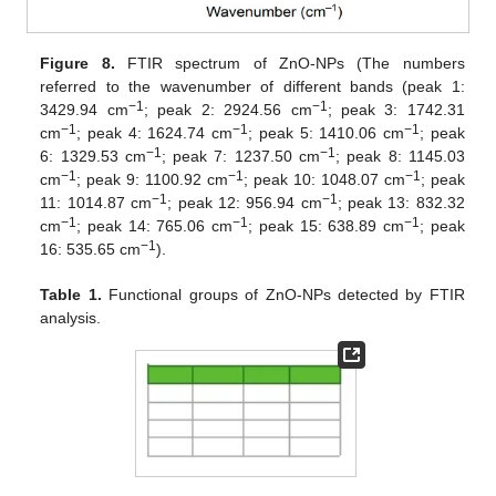
Figure 8.
FTIR spectrum of ZnO-NPs (The numbers
referred to the wavenumber of different bands (peak 1:
−1
−1
3429.94 cm
; peak 2: 2924.56 cm
; peak 3: 1742.31
−1
−1
−1
cm
; peak 4: 1624.74 cm
; peak 5: 1410.06 cm
; peak
−1
−1
6: 1329.53 cm
; peak 7: 1237.50 cm
; peak 8: 1145.03
−1
−1
−1
cm
; peak 9: 1100.92 cm
; peak 10: 1048.07 cm
; peak
−1
−1
11: 1014.87 cm
; peak 12: 956.94 cm
; peak 13: 832.32
−1
−1
−1
cm
; peak 14: 765.06 cm
; peak 15: 638.89 cm
; peak
−1
16: 535.65 cm
).
Table 1.
Functional groups of ZnO-NPs detected by FTIR
analysis.