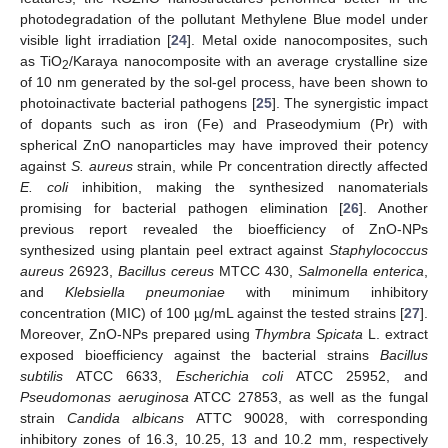
photodegradation of the pollutant Methylene Blue model under
visible light irradiation [
24
]. Metal oxide nanocomposites, such
as TiO
/Karaya nanocomposite with an average crystalline size
2
of 10 nm generated by the sol-gel process, have been shown to
photoinactivate bacterial pathogens [
25
]. The synergistic impact
of dopants such as iron (Fe) and Praseodymium (Pr) with
spherical ZnO nanoparticles may have improved their potency
against
S. aureus
strain, while Pr concentration directly affected
E. coli
inhibition, making the synthesized nanomaterials
promising for bacterial pathogen elimination [
26
]. Another
previous report revealed the bioefficiency of ZnO-NPs
synthesized using plantain peel extract against
Staphylococcus
aureus
26923,
Bacillus cereus
MTCC 430,
Salmonella enterica
,
and
Klebsiella pneumoniae
with minimum inhibitory
concentration (MIC) of 100 µg/mL against the tested strains [
27
].
Moreover, ZnO-NPs prepared using
Thymbra Spicata
L. extract
exposed bioefficiency against the bacterial strains
Bacillus
subtilis
ATCC 6633,
Escherichia coli
ATCC 25952, and
Pseudomonas aeruginosa
ATCC 27853, as well as the fungal
strain
Candida albicans
ATTC 90028, with corresponding
inhibitory zones of 16.3, 10.25, 13 and 10.2 mm, respectively