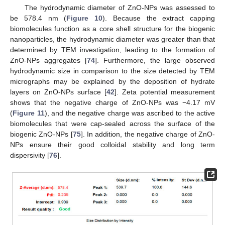
The hydrodynamic diameter of ZnO-NPs was assessed to
be 578.4 nm (
Figure 10
). Because the extract capping
biomolecules function as a core shell structure for the biogenic
nanoparticles, the hydrodynamic diameter was greater than that
determined by TEM investigation, leading to the formation of
ZnO-NPs aggregates [
74
]. Furthermore, the large observed
hydrodynamic size in comparison to the size detected by TEM
micrographs may be explained by the deposition of hydrate
layers on ZnO-NPs surface [
42
]. Zeta potential measurement
shows that the negative charge of ZnO-NPs was −4.17 mV
(
Figure 11
), and the negative charge was ascribed to the active
biomolecules that were cap-sealed across the surface of the
biogenic ZnO-NPs [
75
]. In addition, the negative charge of ZnO-
NPs ensure their good colloidal stability and long term
dispersivity [
76
].