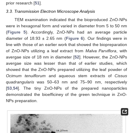
prior research [
51
].
3.3. Transmission Electron Microscope Analysis
TEM examination indicated that the bioproduced ZnO-NPs
were in hexagonal form and varied in diameter from 5 to 50 nm
(
Figure 5
). Accordingly, ZnO-NPs had an average particle
diameter of 18.93 ± 2.65 nm (
Figure 6
). Our findings were in
line with those of an earlier work that showed the biopreparation
of ZnO-NPs utilizing a leaf extract from
Malva Parviflora
, with
avergae size of 18 nm in diameter [
52
]. However, the ZnO-NPs
avergae size was lesser than that of earlier studies, which
showed that the ZnO-NPs prepared utilizing the leaf powder of
Ocimum tenuiflorum
and aqueous stem extracts of
Cissus
quadrangularis
was 50–63 nm and 75–90 nm, respectively
[
53
,
54
]. The tiny ZnO-NPs of the prepared nanoparticles
demonstrated the bioefficiney of the green technique in ZnO-
NPs preparation.