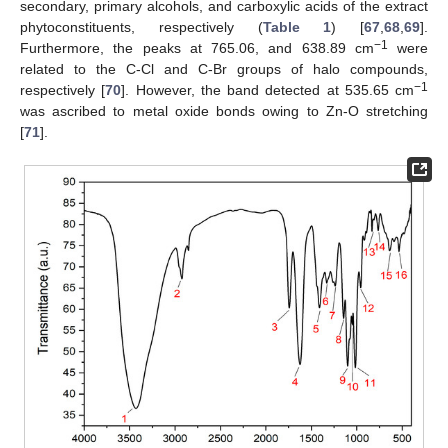
secondary, primary alcohols, and carboxylic acids of the extract
phytoconstituents, respectively (
Table 1
) [
67
,
68
,
69
].
−1
Furthermore, the peaks at 765.06, and 638.89 cm
were
related to the C-Cl and C-Br groups of halo compounds,
−1
respectively [
70
]. However, the band detected at 535.65 cm
was ascribed to metal oxide bonds owing to Zn-O stretching
[
71
].