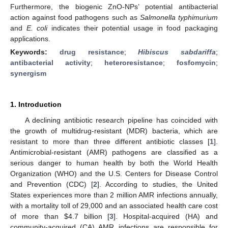
Furthermore, the biogenic ZnO-NPs’ potential antibacterial
action against food pathogens such as
Salmonella typhimurium
and
E. coli
indicates their potential usage in food packaging
applications.
Keywords:
drug resistance
;
Hibiscus sabdariffa
;
antibacterial activity
;
heteroresistance
;
fosfomycin
;
synergism
1. Introduction
A declining antibiotic research pipeline has coincided with
the growth of multidrug-resistant (MDR) bacteria, which are
resistant to more than three different antibiotic classes [
1
].
Antimicrobial-resistant (AMR) pathogens are classified as a
serious danger to human health by both the World Health
Organization (WHO) and the U.S. Centers for Disease Control
and Prevention (CDC) [
2
]. According to studies, the United
States experiences more than 2 million AMR infections annually,
with a mortality toll of 29,000 and an associated health care cost
of more than
$
4.7 billion [
3
]. Hospital-acquired (HA) and
community-acquired (CA) AMR infections are responsible for