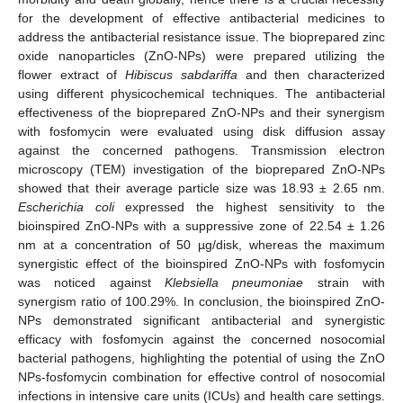
for the development of effective antibacterial medicines to
address the antibacterial resistance issue. The bioprepared zinc
oxide nanoparticles (ZnO-NPs) were prepared utilizing the
flower extract of
Hibiscus sabdariffa
and then characterized
using different physicochemical techniques. The antibacterial
effectiveness of the bioprepared ZnO-NPs and their synergism
with fosfomycin were evaluated using disk diffusion assay
against the concerned pathogens. Transmission electron
microscopy (TEM) investigation of the bioprepared ZnO-NPs
showed that their average particle size was 18.93 ± 2.65 nm.
Escherichia coli
expressed the highest sensitivity to the
bioinspired ZnO-NPs with a suppressive zone of 22.54 ± 1.26
nm at a concentration of 50 µg/disk, whereas the maximum
synergistic effect of the bioinspired ZnO-NPs with fosfomycin
was noticed against
Klebsiella pneumoniae
strain with
synergism ratio of 100.29%. In conclusion, the bioinspired ZnO-
NPs demonstrated significant antibacterial and synergistic
efficacy with fosfomycin against the concerned nosocomial
bacterial pathogens, highlighting the potential of using the ZnO
NPs-fosfomycin combination for effective control of nosocomial
infections in intensive care units (ICUs) and health care settings.