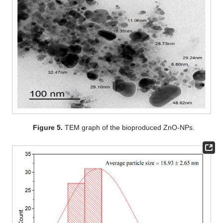
Figure 5.
TEM graph of the bioproduced ZnO-NPs.