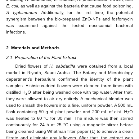
E. coli
, as well as against the bacteria that cause food poisoning,
S. typhimurium
. Additionally, for the first time, the potential
synergism between the bio-prepared ZnO-NPs and fosfomycin
was examined against the tested nosocomial bacterial
infections.
2. Materials and Methods
2.1. Preparation of the Plant Extract
Dried flowers of
H. sabdariffa
were obtained from a local
market in Riyadh, Saudi Arabia. The Botany and Microbiology
department’s herbarium confirmed the identity of the plant
samples. Hisbsicus-dried flowers were cleaned three times with
distilled H
O after being washed once with tap water. After that,
2
they were allowed to air dry entirely. A mechanical blender was
used to smash the flowers into a fine, uniform powder. A 500 mL
flask containing 50 g of plant powder and 200 mL of dist. H
O
2
was heated to 60 °C for 30 min. The mixture was then stirred
continuously for 24 h at 25 °C using a magnetic stirrer before
being cleaned using Whatman filter paper (1) to achieve a clean
filtrate and eliminate any leftovers. After that, the extract was