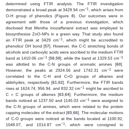
determined using FTIR analysis. The FTIR investigation
−1
demonstrated a broad peak at 3429.94 cm
, which arises from
O-H group of phenolics (
Figure 8
). Our outcomes were in
agreement with those of a previous investigation, which
disclosed that
Mentha mozaffarianii
extract was employed to
biosynthesize ZnO-NPs in a green way. That study also found
−1
an FTIR peak at 3429 cm
, which might be accredited to
phenolics’ OH bond [
57
]. However, the C-C stretching bonds of
alcohols and carboxylic acids were ascribed to the medium FTIR
−1
−1
band at 1410.06 cm
[
58
,
59
], while the band at 1329.53 cm
was allotted to the C-N groups of aromatic amines [
60
].
−1
However, the peaks at 2924.56 and 1742.31 cm
were
correlated to the C-H and C=O groups of alkanes and
aldehydes, respectively [
61
,
62
]. Furthermore, the FTIR bands
−1
rises at 1624.74, 956.94, and 832.32 cm
might be ascribed to
C = C groups of alkenes [
63
,
64
]. Furthermore, the medium
−1
bands noticed at 1237.50 and 1145.03 cm
were assigned to
the C-N groups of amines, which were related to the protein
capping molecules of the extract [
65
,
66
]. The molecular motions
of C-O groups were noticed at the bands located at 1100.92,
−1
1048.07, and 1014.87 cm
, which were consigned to