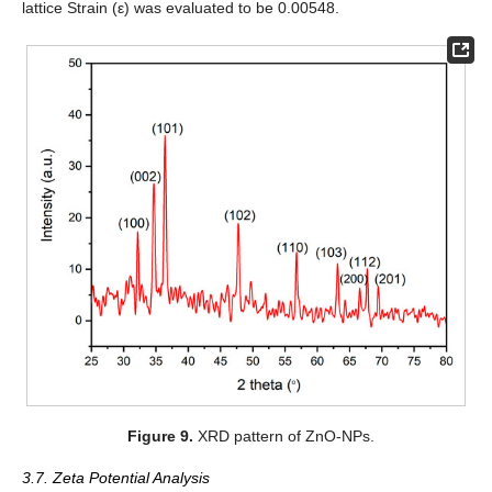
lattice Strain (ε) was evaluated to be 0.00548.
Figure 9.
XRD pattern of ZnO-NPs.
3.7. Zeta Potential Analysis