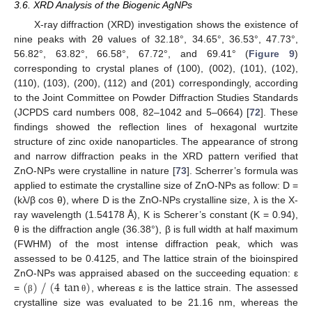
3.6. XRD Analysis of the Biogenic AgNPs
X-ray diffraction (XRD) investigation shows the existence of
nine peaks with 2θ values of 32.18°, 34.65°, 36.53°, 47.73°,
56.82°, 63.82°, 66.58°, 67.72°, and 69.41° (
Figure 9
)
corresponding to crystal planes of (100), (002), (101), (102),
(110), (103), (200), (112) and (201) correspondingly, according
to the Joint Committee on Powder Diffraction Studies Standards
(JCPDS card numbers 008, 82–1042 and 5–0664) [
72
]. These
findings showed the reflection lines of hexagonal wurtzite
structure of zinc oxide nanoparticles. The appearance of strong
and narrow diffraction peaks in the XRD pattern verified that
ZnO-NPs were crystalline in nature [
73
]. Scherrer’s formula was
applied to estimate the crystalline size of ZnO-NPs as follow: D =
(kλ/β cos θ), where D is the ZnO-NPs crystalline size, λ is the X-
ray wavelength (1.54178 Å), K is Scherer’s constant (K = 0.94),
θ is the diffraction angle (36.38°), β is full width at half maximum
(FWHM) of the most intense diffraction peak, which was
assessed to be 0.4125, and The lattice strain of the bioinspired
⁄
(
)
(
4
tan
)
ZnO-NPs was appraised abased on the succeeding equation: ε
=
, whereas ε is the lattice strain. The assessed
β
θ
crystalline size was evaluated to be 21.16 nm, whereas the