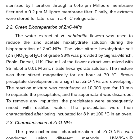
sterilized by filteration through a 0.45 µm Millipore membrane
filter and a 0.2 µm Millipore membrane filter. Finally, the extracts
were stored for later use in a 4 °C refrigerator.
2.2. Green Biopreparation of ZnO-NPs
The water extract of
H. sabdariffa
flowers was used to
reduce the zinc acetate hexahydrate solution during the
biopreparation of ZnO-NPs. The zinc nitrate hexahydrate salt
(Zn (NO
)
.6H
O) of grade 98% was provided by Sigma-Aldrich,
3
2
2
Poole, Dorset, U.K. Five mL of the flower extract was mixed with
95 mL of a 0.01 M zinc nitrate hexahydrate solution. The mixture
was then stirred magnetically for an hour at 70 °C. Brown
precipitate development is a sign that ZnO-NPs are developing.
The reaction mixture was centrifuged at 10,000 rpm for 10 min
to separate the precipitates, and the supernatant was discarded.
To remove any impurities, the precipitates were subsequently
rinsed with distilled water. The precipitates were then
characterized after being incubated for 8 h at 100 °C in an oven.
2.3. Characterization of ZnO-NPs
The physicochemical characterization of ZnO-NPs was
conducted using different methods. UV-VIS-NIR