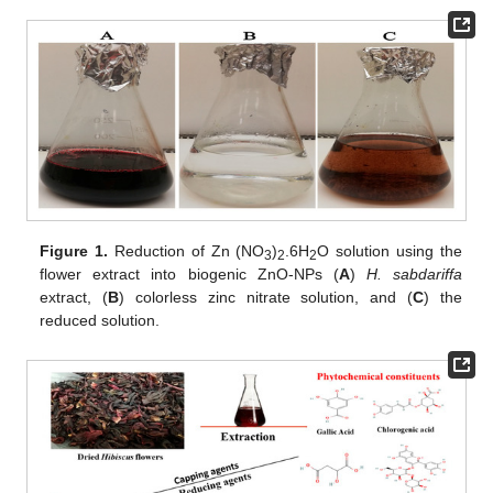
Figure 1.
Reduction of Zn (NO
)
.6H
O solution using the
3
2
2
flower extract into biogenic ZnO-NPs (
A
)
H. sabdariffa
extract, (
B
) colorless zinc nitrate solution, and (
C
) the
reduced solution.