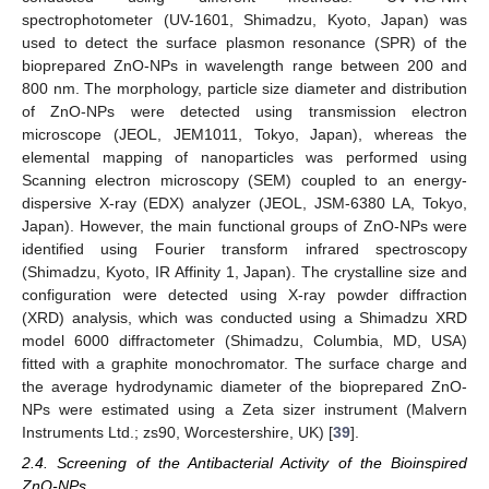
spectrophotometer (UV-1601, Shimadzu, Kyoto, Japan) was
used to detect the surface plasmon resonance (SPR) of the
bioprepared ZnO-NPs in wavelength range between 200 and
800 nm. The morphology, particle size diameter and distribution
of ZnO-NPs were detected using transmission electron
microscope (JEOL, JEM1011, Tokyo, Japan), whereas the
elemental mapping of nanoparticles was performed using
Scanning electron microscopy (SEM) coupled to an energy-
dispersive X-ray (EDX) analyzer (JEOL, JSM-6380 LA, Tokyo,
Japan). However, the main functional groups of ZnO-NPs were
identified using Fourier transform infrared spectroscopy
(Shimadzu, Kyoto, IR Affinity 1, Japan). The crystalline size and
configuration were detected using X-ray powder diffraction
(XRD) analysis, which was conducted using a Shimadzu XRD
model 6000 diffractometer (Shimadzu, Columbia, MD, USA)
fitted with a graphite monochromator. The surface charge and
the average hydrodynamic diameter of the bioprepared ZnO-
NPs were estimated using a Zeta sizer instrument (Malvern
Instruments Ltd.; zs90, Worcestershire, UK) [
39
].
2.4. Screening of the Antibacterial Activity of the Bioinspired
ZnO-NPs