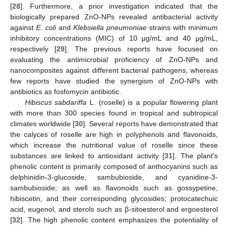
[
28
]. Furthermore, a prior investigation indicated that the
biologically prepared ZnO-NPs revealed antibacterial activity
against
E. coli
and
Klebsiella pneumoniae
strains with minimum
inhibitory concentrations (MIC) of 10 μg/mL and 40 μg/mL,
respectively [
29
]. The previous reports have focused on
evaluating the antimicrobial proficiency of ZnO-NPs and
nanocomposites against different bacterial pathogens, whereas
few reports have studied the synergism of ZnO-NPs with
antibiotics as fosfomycin antibiotic.
Hibiscus sabdariffa
L. (roselle) is a popular flowering plant
with more than 300 species found in tropical and subtropical
climates worldwide [
30
]. Several reports have demonstrated that
the calyces of roselle are high in polyphenols and flavonoids,
which increase the nutritional value of roselle since these
substances are linked to antioxidant activity [
31
]. The plant’s
phenolic content is primarily composed of anthocyanins such as
delphinidin-3-glucoside, sambubioside, and cyanidine-3-
sambubioside; as well as flavonoids such as gossypetine,
hibiscetin, and their corresponding glycosides; protocatechuic
acid, eugenol, and sterols such as β-sitoesterol and ergoesterol
[
32
]. The high phenolic content emphasizes the potentiality of