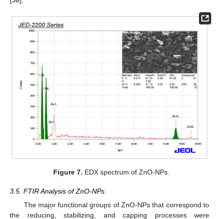
Figure 7.
EDX spectrum of ZnO-NPs.
3.5. FTIR Analysis of ZnO-NPs
The major functional groups of ZnO-NPs that correspond to
the reducing, stabilizing, and capping processes were