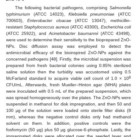
The following bacterial pathogens, comprising
Salmonella
typhimurium
(ATCC 14023),
Klebsiella pneumoniae
(ATCC
700603),
Enterobacter cloacae
(ATCC 13047), methicillin-
resistant
Staphylococcus aureus
(ATCC 43300),
Escherichia coli
(ATCC 25922), and
Acinetobacter baumannii
(ATCC 43498),
were used to determine their sensitivity to the bioprepared ZnO-
NPs. Disc diffusion assay was employed to detect the
antimicrobial efficacy of the bioinspired ZnO-NPs against the
concerned pathogens [
40
]. Firstly, the microbial suspension was
prepared from fresh bacterial colonies using 0.85% sterilized
saline solution then the turbidity was accustomed using 0.5
8
McFarland standard to acquire viable cell count of 1.0 × 10
CFU/mL. Afterwards, fresh Mueller–Hinton agar (MHA) plates
were inoculated with 0.5 mL of the prepared suspension, which
was spread homogeneously over the plates. The ZnO-NPs were
suspended in methanol for disk impregnation, and then 50 and
100 μg of the solution were loaded onto sterile filter disks (8
mm), whereas the negative control disks only had methanol
solvent on them. In addition, positive controls were the
fosfomycin (50 μg) plus 50 μg glucose-6-phosphate. Lastly, the
impregnated disks were allocated over the seeded layer and