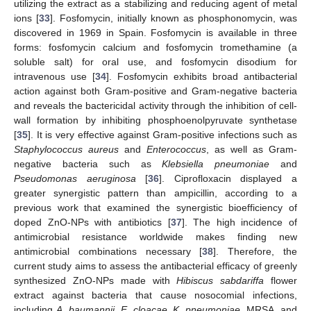
utilizing the extract as a stabilizing and reducing agent of metal
ions [
33
]. Fosfomycin, initially known as phosphonomycin, was
discovered in 1969 in Spain. Fosfomycin is available in three
forms: fosfomycin calcium and fosfomycin tromethamine (a
soluble salt) for oral use, and fosfomycin disodium for
intravenous use [
34
]. Fosfomycin exhibits broad antibacterial
action against both Gram-positive and Gram-negative bacteria
and reveals the bactericidal activity through the inhibition of cell-
wall formation by inhibiting phosphoenolpyruvate synthetase
[
35
]. It is very effective against Gram-positive infections such as
Staphylococcus aureus
and
Enterococcus
, as well as Gram-
negative bacteria such as
Klebsiella pneumoniae
and
Pseudomonas aeruginosa
[
36
]. Ciprofloxacin displayed a
greater synergistic pattern than ampicillin, according to a
previous work that examined the synergistic bioefficiency of
doped ZnO-NPs with antibiotics [
37
]. The high incidence of
antimicrobial resistance worldwide makes finding new
antimicrobial combinations necessary [
38
]. Therefore, the
current study aims to assess the antibacterial efficacy of greenly
synthesized ZnO-NPs made with
Hibiscus sabdariffa
flower
extract against bacteria that cause nosocomial infections,
including
A. baumannii
,
E. cloacae
,
K. pneumoniae
, MRSA, and