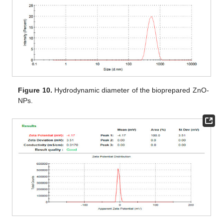
Figure 10.
Hydrodynamic diameter of the bioprepared ZnO-
NPs.