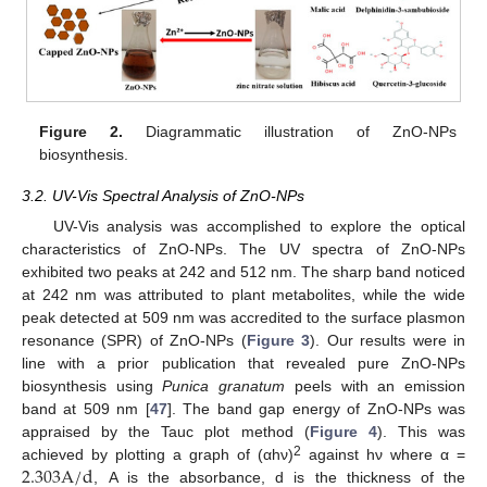
Figure 2.
Diagrammatic illustration of ZnO-NPs
biosynthesis.
3.2. UV-Vis Spectral Analysis of ZnO-NPs
UV-Vis analysis was accomplished to explore the optical
characteristics of ZnO-NPs. The UV spectra of ZnO-NPs
exhibited two peaks at 242 and 512 nm. The sharp band noticed
at 242 nm was attributed to plant metabolites, while the wide
peak detected at 509 nm was accredited to the surface plasmon
resonance (SPR) of ZnO-NPs (
Figure 3
). Our results were in
line with a prior publication that revealed pure ZnO-NPs
biosynthesis using
Punica granatum
peels with an emission
band at 509 nm [
47
]. The band gap energy of ZnO-NPs was
appraised by the Tauc plot method (
Figure 4
). This was
2.303
A
/
d
2
achieved by plotting a graph of (αhν)
against hν where α =
, A is the absorbance, d is the thickness of the