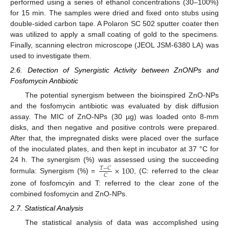
performed using a series of ethanol concentrations (30–100%)
for 15 min. The samples were dried and fixed onto stubs using
double-sided carbon tape. A Polaron SC 502 sputter coater then
was utilized to apply a small coating of gold to the specimens.
Finally, scanning electron microscope (JEOL JSM-6380 LA) was
used to investigate them.
2.6. Detection of Synergistic Activity between ZnONPs and
Fosfomycin Antibiotic
The potential synergism between the bioinspired ZnO-NPs
and the fosfomycin antibiotic was evaluated by disk diffusion
assay. The MIC of ZnO-NPs (30 µg) was loaded onto 8-mm
disks, and then negative and positive controls were prepared.
After that, the impregnated disks were placed over the surface
of the inoculated plates, and then kept in incubator at 37 °C for
×
100
24 h. The synergism (%) was assessed using the succeeding
𝑇
−
𝐶
𝐶
formula: Synergism (%) =
, (C: referred to the clear
zone of fosfomcyin and T: referred to the clear zone of the
combined fosfomycin and ZnO-NPs.
2.7. Statistical Analysis
The statistical analysis of data was accomplished using