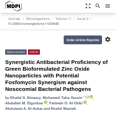
zoom_out_map
search
menu
Journals
Microorganisms
Volume 11
Issue 3
10.3390/microorganisms11030645
settings
Order Article Reprints
Open Access
Article
Synergistic Antibacterial Proficiency of
Green Bioformulated Zinc Oxide
Nanoparticles with Potential
Fosfomycin Synergism against
Nosocomial Bacterial Pathogens
*
by
Khalid S. Almaary
,
Mohamed Taha Yassin
,
Abdallah M. Elgorban
,
Fatimah O. Al-Otibi
,
Abdulaziz A. Al-Askar
and
Khalid Maniah