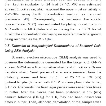
then kept in incubator for 24 h at 37 °C. MIC was estimated
against
E. coli
strain, which exposed the uppermost sensitivity to
ZnO-NPs using broth microdilution method as reported
previously [
41
]. Consequently, the minimum bactericidal
concentration (MBC) was estimated by plating inoculums from
MIC wells onto MHA plates and incubating them at 37 °C for 24
h, with the concentration displaying no apparent bacterial growth
being recorded as the MBC [
42
].
2.5. Detection of Morphological Deformations of Bacterial Cells
Using SEM Analysis
Scanning electron microscope (SEM) analysis was used to
observe the deformations generated by the biogenic ZnO-NPs
against MRSA as a Gram-positive strain and
E. coli
as a Gram-
negative strain. Small pieces of agar were removed from the
inhibitory zones and fixed for 1 h at 25 °C in 3% (
v
/
v
)
glutaraldehyde (buffered with 0.1 M sodium phosphate buffer,
pH 7.2). Afterwards, the fixed agar pieces were rinsed four times
in buffer. After the pieces had been post-fixed in 1% (
w
/
v
)
osmium tetroxide (OsO
) for 1 h, they had been rinsed four
4
times in buffer. Then, alcoholic dehydration of the samples was