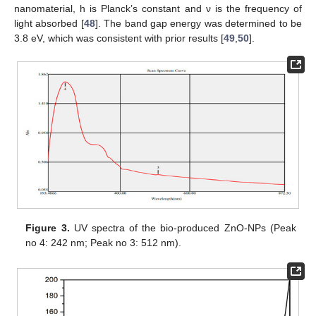
nanomaterial, h is Planck’s constant and ν is the frequency of
light absorbed [
48
]. The band gap energy was determined to be
3.8 eV, which was consistent with prior results [
49
,
50
].
Figure 3.
UV spectra of the bio-produced ZnO-NPs (Peak
no 4: 242 nm; Peak no 3: 512 nm).