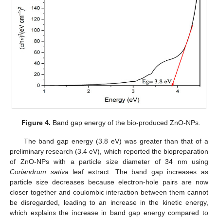
Figure 4.
Band gap energy of the bio-produced ZnO-NPs.
The band gap energy (3.8 eV) was greater than that of a
preliminary research (3.4 eV), which reported the biopreparation
of ZnO-NPs with a particle size diameter of 34 nm using
Coriandrum sativa
leaf extract. The band gap increases as
particle size decreases because electron-hole pairs are now
closer together and coulombic interaction between them cannot
be disregarded, leading to an increase in the kinetic energy,
which explains the increase in band gap energy compared to