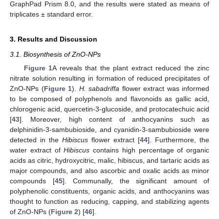
GraphPad Prism 8.0, and the results were stated as means of
triplicates ± standard error.
3. Results and Discussion
3.1. Biosynthesis of ZnO-NPs
Figure 1
A reveals that the plant extract reduced the zinc
nitrate solution resulting in formation of reduced precipitates of
ZnO-NPs (
Figure 1
).
H. sabadriffa
flower extract was informed
to be composed of polyphenols and flavonoids as gallic acid,
chlorogenic acid, quercetin-3-glucoside, and protocatechuic acid
[
43
]. Moreover, high content of anthocyanins such as
delphinidin-3-sambubioside, and cyanidin-3-sambubioside were
detected in the
Hibiscus
flower extract [
44
]. Furthermore, the
water extract of
Hibiscus
contains high percentage of organic
acids as citric, hydroxycitric, malic, hibiscus, and tartaric acids as
major compounds, and also ascorbic and oxalic acids as minor
compounds [
45
]. Communally, the significant amount of
polyphenolic constituents, organic acids, and anthocyanins was
thought to function as reducing, capping, and stabilizing agents
of ZnO-NPs (
Figure 2
) [
46
].