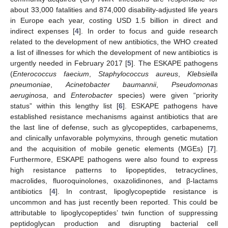
about 33,000 fatalities and 874,000 disability-adjusted life years
in Europe each year, costing USD 1.5 billion in direct and
indirect expenses [
4
]. In order to focus and guide research
related to the development of new antibiotics, the WHO created
a list of illnesses for which the development of new antibiotics is
urgently needed in February 2017 [
5
]. The ESKAPE pathogens
(
Enterococcus faecium
,
Staphylococcus aureus
,
Klebsiella
pneumoniae
,
Acinetobacter baumannii
,
Pseudomonas
aeruginosa
, and
Enterobacter
species) were given “priority
status” within this lengthy list [
6
]. ESKAPE pathogens have
established resistance mechanisms against antibiotics that are
the last line of defense, such as glycopeptides, carbapenems,
and clinically unfavorable polymyxins, through genetic mutation
and the acquisition of mobile genetic elements (MGEs) [
7
].
Furthermore, ESKAPE pathogens were also found to express
high resistance patterns to lipopeptides, tetracyclines,
macrolides, fluoroquinolones, oxazolidinones, and β-lactams
antibiotics [
4
]. In contrast, lipoglycopeptide resistance is
uncommon and has just recently been reported. This could be
attributable to lipoglycopeptides’ twin function of suppressing
peptidoglycan production and disrupting bacterial cell