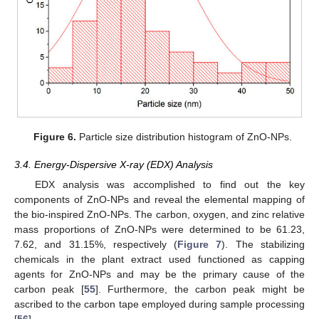
Figure 6.
Particle size distribution histogram of ZnO-NPs.
3.4. Energy-Dispersive X-ray (EDX) Analysis
EDX analysis was accomplished to find out the key
components of ZnO-NPs and reveal the elemental mapping of
the bio-inspired ZnO-NPs. The carbon, oxygen, and zinc relative
mass proportions of ZnO-NPs were determined to be 61.23,
7.62, and 31.15%, respectively (
Figure 7
). The stabilizing
chemicals in the plant extract used functioned as capping
agents for ZnO-NPs and may be the primary cause of the
carbon peak [
55
]. Furthermore, the carbon peak might be
ascribed to the carbon tape employed during sample processing
[
56
].