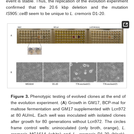
event is stable. Thus, the replication of the evolution experiment
confirmed that the 20.6 kbp deletion and the mutation
IS
905::
celB
seem to be unique to
L. cremoris
D1-20.
Figure 3.
Phenotypic testing of evolved clones at the end of
the evolution experiment. (
A
) Growth in GM17, BCP-mal for
maltose fermentation and GM17 supplemented with Lcn972
at 80 AU/mL. Each well was inoculated with isolated clones
after growth for 80 generations without Lcn972. The circles
frame control wells: uninoculated (only broth, orange),
L.
cremoris
MG1614 (white) and
L. cremoris
D1-20 (black).