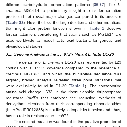
different carbohydrate fermentation patterns [
36
,
37
]. For
L.
cremoris
MG1614, a preliminary insight into its fermentation
profile did not reveal major changes compared to its ancestor
(
Table S2
). Nevertheless, the large deletion and other mutations
that might alter protein function shown in
Table 1
deserve
further attention, considering that strains such as MG1614 are
used worldwide as model lactic acid bacteria for genetic and
physiological studies.
3.2. Genome Analysis of the Lcn972R Mutant L. lactis D1-20
The genome of
L. cremoris
D1-20 was represented by 123
contigs with a 97.9% coverage compared to the reference
L.
cremoris
MG1363, and when the nucleotide sequence was
aligned, breseq analysis revealed three point mutations that
were exclusively found in D1-20 (
Table 1
). The conservative
amino acid change L633I in the ribonucleoside–thriphosphate
reductase (
nrdD)
that catalyzes the reductive synthesis of
deoxyribonucleotides from their corresponding ribonucleotides
(InterPro IPR012833) is not likely to impair its function and, thus,
has no role in resistance to Lcn972.
The second mutation was found in the putative promoter of