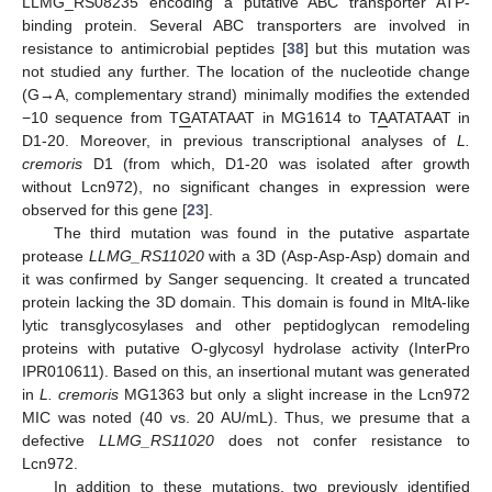
LLMG_RS08235 encoding a putative ABC transporter ATP-
binding protein. Several ABC transporters are involved in
resistance to antimicrobial peptides [
38
] but this mutation was
not studied any further. The location of the nucleotide change
(G→A, complementary strand) minimally modifies the extended
−10 sequence from T
G
ATATAAT in MG1614 to T
A
ATATAAT in
D1-20. Moreover, in previous transcriptional analyses of
L.
cremoris
D1 (from which, D1-20 was isolated after growth
without Lcn972), no significant changes in expression were
observed for this gene [
23
].
The third mutation was found in the putative aspartate
protease
LLMG_RS11020
with a 3D (Asp-Asp-Asp) domain and
it was confirmed by Sanger sequencing. It created a truncated
protein lacking the 3D domain. This domain is found in MltA-like
lytic transglycosylases and other peptidoglycan remodeling
proteins with putative O-glycosyl hydrolase activity (InterPro
IPR010611). Based on this, an insertional mutant was generated
in
L. cremoris
MG1363 but only a slight increase in the Lcn972
MIC was noted (40 vs. 20 AU/mL). Thus, we presume that a
defective
LLMG_RS11020
does not confer resistance to
Lcn972.
In addition to these mutations, two previously identified