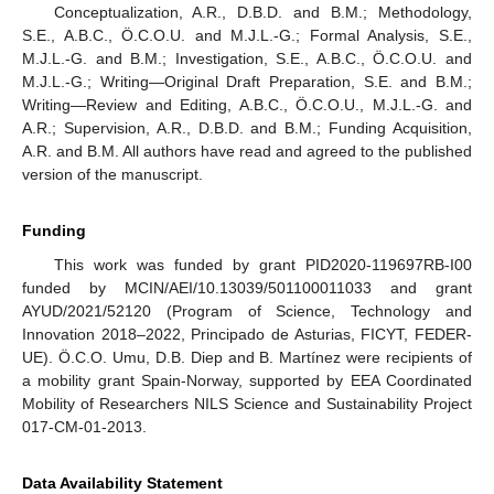
Conceptualization, A.R., D.B.D. and B.M.; Methodology,
S.E., A.B.C., Ö.C.O.U. and M.J.L.-G.; Formal Analysis, S.E.,
M.J.L.-G. and B.M.; Investigation, S.E., A.B.C., Ö.C.O.U. and
M.J.L.-G.; Writing—Original Draft Preparation, S.E. and B.M.;
Writing—Review and Editing, A.B.C., Ö.C.O.U., M.J.L.-G. and
A.R.; Supervision, A.R., D.B.D. and B.M.; Funding Acquisition,
A.R. and B.M. All authors have read and agreed to the published
version of the manuscript.
Funding
This work was funded by grant PID2020-119697RB-I00
funded by MCIN/AEI/10.13039/501100011033 and grant
AYUD/2021/52120 (Program of Science, Technology and
Innovation 2018–2022, Principado de Asturias, FICYT, FEDER-
UE). Ö.C.O. Umu, D.B. Diep and B. Martínez were recipients of
a mobility grant Spain-Norway, supported by EEA Coordinated
Mobility of Researchers NILS Science and Sustainability Project
017-CM-01-2013.
Data Availability Statement