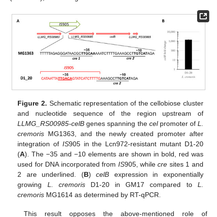
Figure 2.
Schematic representation of the cellobiose cluster
and nucleotide sequence of the region upstream of
LLMG_RS00985-celB
genes spanning the
cel
promoter of
L.
cremoris
MG1363, and the newly created promoter after
integration of
IS
905 in the Lcn972-resistant mutant D1-20
(
A
). The −35 and −10 elements are shown in bold, red was
used for DNA incorporated from
IS
905, while
cre
sites 1 and
2 are underlined. (
B
)
celB
expression in exponentially
growing
L. cremoris
D1-20 in GM17 compared to
L.
cremoris
MG1614 as determined by RT-qPCR.
This result opposes the above-mentioned role of