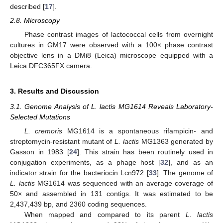
described [
17
].
2.8. Microscopy
Phase contrast images of lactococcal cells from overnight
cultures in GM17 were observed with a 100× phase contrast
objective lens in a DMi8 (Leica) microscope equipped with a
Leica DFC365FX camera.
3. Results and Discussion
3.1. Genome Analysis of L. lactis MG1614 Reveals Laboratory-
Selected Mutations
L. cremoris
MG1614 is a spontaneous rifampicin- and
streptomycin-resistant mutant of
L. lactis
MG1363 generated by
Gasson in 1983 [
24
]. This strain has been routinely used in
conjugation experiments, as a phage host [
32
], and as an
indicator strain for the bacteriocin Lcn972 [
33
]. The genome of
L. lactis
MG1614 was sequenced with an average coverage of
50× and assembled in 131 contigs. It was estimated to be
2,437,439 bp, and 2360 coding sequences.
When mapped and compared to its parent
L. lactis