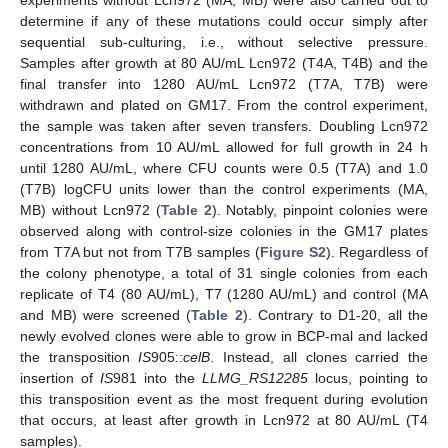
determine if any of these mutations could occur simply after
sequential sub-culturing, i.e., without selective pressure.
Samples after growth at 80 AU/mL Lcn972 (T4A, T4B) and the
final transfer into 1280 AU/mL Lcn972 (T7A, T7B) were
withdrawn and plated on GM17. From the control experiment,
the sample was taken after seven transfers. Doubling Lcn972
concentrations from 10 AU/mL allowed for full growth in 24 h
until 1280 AU/mL, where CFU counts were 0.5 (T7A) and 1.0
(T7B) logCFU units lower than the control experiments (MA,
MB) without Lcn972 (
Table 2
). Notably, pinpoint colonies were
observed along with control-size colonies in the GM17 plates
from T7A but not from T7B samples (
Figure S2
). Regardless of
the colony phenotype, a total of 31 single colonies from each
replicate of T4 (80 AU/mL), T7 (1280 AU/mL) and control (MA
and MB) were screened (
Table 2
). Contrary to D1-20, all the
newly evolved clones were able to grow in BCP-mal and lacked
the transposition
IS
905::
celB
. Instead, all clones carried the
insertion of
IS
981 into the
LLMG_RS12285
locus, pointing to
this transposition event as the most frequent during evolution
that occurs, at least after growth in Lcn972 at 80 AU/mL (T4
samples).