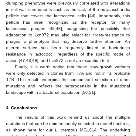
clumping phenotype were previously correlated with alterations
in cell wall components such as the lack of the polysaccharidic
pellicle that covers the lactococcal cells [
44
]. Importantly, this
pellicle has been recognized as the receptor for many
lactococcal phages [
45
,
46
], suggesting the possibility that
adaptation to Lcn972 may also select for cross-resistance to
phages, a phenotype that may deserve further attention. An
altered surface has been frequently linked to bacteriocin
resistance in lactococci, regardless of the specific mode of
action [
47
,
48
,
49
], and Lcn972 is not an exception to it.
Finally, it is worth noting that these slow-growth variants
were only detected in clones from T7A and not in its replicate
T7B. This result underpins the concomitant selection of other
mutations and reflects the heterogeneity in the mutational
landscape within a bacterial population [
50
,
51
].
4. Conclusions
The results of this work remind us about the multiple
mutations that can be unintentionally selected in model bacteria,
as shown here for our
L. cremoris
MG1614. The underlying