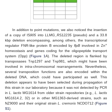
In addition to point mutations, we also noticed the insertion
of a copy of IS
905
into
LLMG_RS12235
(pseudo) and a 33.8
kbp deletion encompassing, among others, the transcriptional
+
regulator FNR-like protein B encoded by
flpB
involved in Zn
homeostasis and genes coding for the oligopeptide transport
system (Opp) (
Figure 1
A). The deleted region is flanked by
transposases Tnp1297 and Tnp981, which might have been
involved in intra-chromosomal rearrangements. Nevertheless,
several transposition functions are also encoded within the
deleted DNA, which could have participated as well. This
deletion appears to have been selected during propagation of
this strain in our laboratory because it was not detected by PCR
in
L. lactis
MG1614 from older strain repositories (e.g.,
L. lactis
MG1614.2, 32) or in other MG1363-derived strains, such as
NZ9000 and their original strain
L. cremoris
NCDO712 (
Figure
S1
).