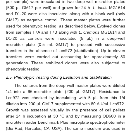
per sample) were inoculated in two deep-well microtiter plates
(500 µL GM17 per well) and grown for 24 h.
L. lactis
MG1614
and D1-20 were also inoculated along with a blank well (only
GM17) as negative control. These master plates were further
used for phenotypic testing, as described below. Evolved clones
from samples T7A and T7B along with
L. cremoris
MG1614 and
D1-20 as controls were inoculated (5 µL) in a deep-well
microtiter plate (0.5 mL GM17) to proceed with successive
transfers in the absence of Lcn972 (stabilization). Up to eleven
transfers were carried out accounting for approximately 80
generations. These stabilized clones were also subjected to
phenotypic testing.
2.5. Phenotypic Testing during Evolution and Stabilization
The cultures from the deep-well master plates were diluted
1/4 into a 96-microtiter plate (200 µL GM17). Resistance to
Lcn972 was checked by inoculating with 5 µL from this 1/4
dilution into 200 µL GM17 supplemented with 80 AU/mL Lcn972.
Growth was assessed visually by the presence of cell pellets
after 24 h incubation at 30 °C and by measuring OD600 in a
microtiter reader Benchmark Plus microplate spectrophotometer
(Bio-Rad, Hercules, CA, USA). The same inoculum was used in