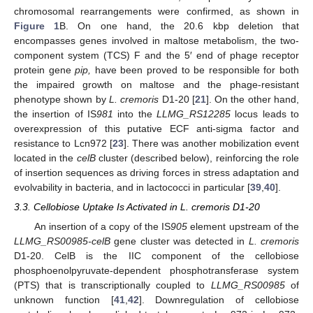
chromosomal rearrangements were confirmed, as shown in
Figure 1
B. On one hand, the 20.6 kbp deletion that
encompasses genes involved in maltose metabolism, the two-
component system (TCS) F and the 5′ end of phage receptor
protein gene
pip,
have been proved to be responsible for both
the impaired growth on maltose and the phage-resistant
phenotype shown by
L. cremoris
D1-20 [
21
]. On the other hand,
the insertion of IS
981
into the
LLMG_RS12285
locus leads to
overexpression of this putative ECF anti-sigma factor and
resistance to Lcn972 [
23
]. There was another mobilization event
located in the
celB
cluster (described below), reinforcing the role
of insertion sequences as driving forces in stress adaptation and
evolvability in bacteria, and in lactococci in particular [
39
,
40
].
3.3. Cellobiose Uptake Is Activated in L. cremoris D1-20
An insertion of a copy of the IS
905
element upstream of the
LLMG_RS00985-celB
gene cluster was detected in
L. cremoris
D1-20. CelB is the IIC component of the cellobiose
phosphoenolpyruvate-dependent phosphotransferase system
(PTS) that is transcriptionally coupled to
LLMG_RS00985
of
unknown function [
41
,
42
]. Downregulation of cellobiose