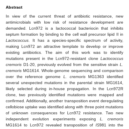
Abstract
In view of the current threat of antibiotic resistance, new
antimicrobials with low risk of resistance development are
demanded. Lcn972 is a lactococcal bacteriocin that inhibits
septum formation by binding to the cell wall precursor lipid II in
Lactococcus
. It has a species-specific spectrum of activity,
making Lcn972 an attractive template to develop or improve
existing antibiotics. The aim of this work was to identify
mutations present in the Lcn972-resistant clone
Lactococcus
cremoris
D1-20, previously evolved from the sensitive strain
L.
cremoris
MG1614. Whole-genome sequencing and comparison
over the reference genome
L. cremoris
MG1363 identified
several unexpected mutations in the parental strain MG1614,
likely selected during in-house propagation. In the Lcn972R
clone, two previously identified mutations were mapped and
confirmed. Additionally, another transposition event deregulating
cellobiose uptake was identified along with three point mutations
of unknown consequences for Lcn972 resistance. Two new
independent evolution experiments exposing
L. cremoris
MG1614 to Lcn972 revealed transposition of
IS
981 into the