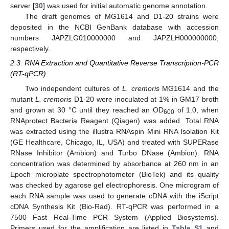
server [
30
] was used for initial automatic genome annotation.
The draft genomes of MG1614 and D1-20 strains were
deposited in the NCBI GenBank database with accession
numbers JAPZLG010000000 and JAPZLH000000000,
respectively.
2.3. RNA Extraction and Quantitative Reverse Transcription-PCR
(RT-qPCR)
Two independent cultures of
L. cremoris
MG1614 and the
mutant
L. cremoris
D1-20 were inoculated at 1% in GM17 broth
and grown at 30 °C until they reached an OD
of 1.0, when
600
RNAprotect Bacteria Reagent (Qiagen) was added. Total RNA
was extracted using the illustra RNAspin Mini RNA Isolation Kit
(GE Healthcare, Chicago, IL, USA) and treated with SUPERase
RNase Inhibitor (Ambion) and Turbo DNase (Ambion). RNA
concentration was determined by absorbance at 260 nm in an
Epoch microplate spectrophotometer (BioTek) and its quality
was checked by agarose gel electrophoresis. One microgram of
each RNA sample was used to generate cDNA with the iScript
cDNA Synthesis Kit (Bio-Rad). RT-qPCR was performed in a
7500 Fast Real-Time PCR System (Applied Biosystems).
Primers used for the amplification are listed in
Table S1
and