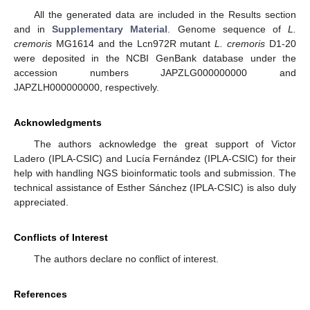
All the generated data are included in the Results section
and in
Supplementary Material
. Genome sequence of
L.
cremoris
MG1614 and the Lcn972R mutant
L. cremoris
D1-20
were deposited in the NCBI GenBank database under the
accession numbers JAPZLG000000000 and
JAPZLH000000000, respectively.
Acknowledgments
The authors acknowledge the great support of Victor
Ladero (IPLA-CSIC) and Lucía Fernández (IPLA-CSIC) for their
help with handling NGS bioinformatic tools and submission. The
technical assistance of Esther Sánchez (IPLA-CSIC) is also duly
appreciated.
Conflicts of Interest
The authors declare no conflict of interest.
References