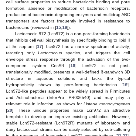
cell surface properties to reduce bacteriocin binding and pore
formation, absence or modification of bacteriocin receptors,
production of bacteriocin-degrading enzymes and multidrug ABC
transporters are factors frequently involved in resistance to
bacteriocins (reviewed in [
15
,
16
]).
Lactococcin 972 (Lcn972) is a non-pore-forming bacteriocin
that inhibits cell wall biosynthesis by specifically binding to lipid II
at the septum [
17
]. Lcn972 has a narrow spectrum of activity,
targeting only
Lactococcus
species, and triggers the cell
envelope stress response through the activation of the two-
component system CesSR [
18
]. Lcn972 is not post-
translationally modified, presents a well-defined ß-sandwich 3D
structure in aqueous solutions and lacks the typical
hydrophobicity shown by pore-forming bacteriocins [
19
].
Lcn972-like peptides appear to be widely spread in Firmicutes
and Actinobacteria (InterPro IPR006540) and may play a
relevant role in infection, as shown for
Listeria monocytogenes
[
20
]. These unique properties make Lcn972 an attractive
template to develop or improve existing antibiotics. However,
stable Lcn972-resistant (Lcn972R) mutants of laboratory and
dairy lactococcal strains can be easily selected by sub-culturing
in the presence of increasing Lcn972 concentrations [
21
,
22
].