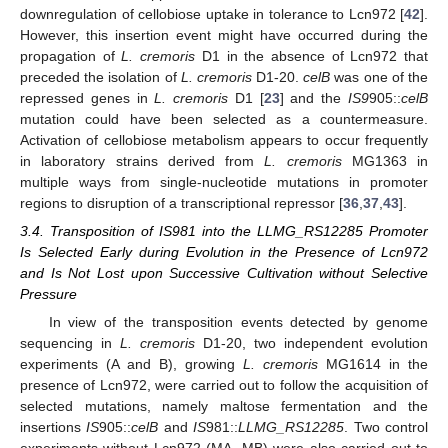
downregulation of cellobiose uptake in tolerance to Lcn972 [
42
].
However, this insertion event might have occurred during the
propagation of
L. cremoris
D1 in the absence of Lcn972 that
preceded the isolation of
L. cremoris
D1-20.
celB
was one of the
repressed genes in
L. cremoris
D1 [
23
] and the
IS9
905::
celB
mutation could have been selected as a countermeasure.
Activation of cellobiose metabolism appears to occur frequently
in laboratory strains derived from
L. cremoris
MG1363 in
multiple ways from single-nucleotide mutations in promoter
regions to disruption of a transcriptional repressor [
36
,
37
,
43
].
3.4. Transposition of IS981 into the LLMG_RS12285 Promoter
Is Selected Early during Evolution in the Presence of Lcn972
and Is Not Lost upon Successive Cultivation without Selective
Pressure
In view of the transposition events detected by genome
sequencing in
L. cremoris
D1-20, two independent evolution
experiments (A and B), growing
L. cremoris
MG1614 in the
presence of Lcn972, were carried out to follow the acquisition of
selected mutations, namely maltose fermentation and the
insertions
IS
905::
celB
and
IS
981::
LLMG_RS12285
. Two control
experiments without Lcn972 (MA, MB) were also carried out to