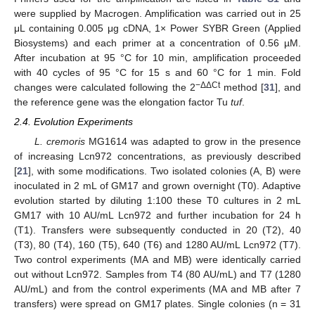
were supplied by Macrogen. Amplification was carried out in 25
μL containing 0.005 μg cDNA, 1× Power SYBR Green (Applied
Biosystems) and each primer at a concentration of 0.56 µM.
After incubation at 95 °C for 10 min, amplification proceeded
with 40 cycles of 95 °C for 15 s and 60 °C for 1 min. Fold
−ΔΔCt
changes were calculated following the 2
method [
31
], and
the reference gene was the elongation factor Tu
tuf
.
2.4. Evolution Experiments
L. cremoris
MG1614 was adapted to grow in the presence
of increasing Lcn972 concentrations, as previously described
[
21
], with some modifications. Two isolated colonies (A, B) were
inoculated in 2 mL of GM17 and grown overnight (T0). Adaptive
evolution started by diluting 1:100 these T0 cultures in 2 mL
GM17 with 10 AU/mL Lcn972 and further incubation for 24 h
(T1). Transfers were subsequently conducted in 20 (T2), 40
(T3), 80 (T4), 160 (T5), 640 (T6) and 1280 AU/mL Lcn972 (T7).
Two control experiments (MA and MB) were identically carried
out without Lcn972. Samples from T4 (80 AU/mL) and T7 (1280
AU/mL) and from the control experiments (MA and MB after 7
transfers) were spread on GM17 plates. Single colonies (n = 31