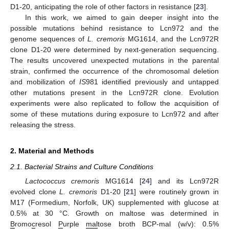
D1-20, anticipating the role of other factors in resistance [
23
].
In this work, we aimed to gain deeper insight into the
possible mutations behind resistance to Lcn972 and the
genome sequences of
L. cremoris
MG1614, and the Lcn972R
clone D1-20 were determined by next-generation sequencing.
The results uncovered unexpected mutations in the parental
strain, confirmed the occurrence of the chromosomal deletion
and mobilization of
IS
981 identified previously and untapped
other mutations present in the Lcn972R clone. Evolution
experiments were also replicated to follow the acquisition of
some of these mutations during exposure to Lcn972 and after
releasing the stress.
2. Material and Methods
2.1. Bacterial Strains and Culture Conditions
Lactococcus cremoris
MG1614 [
24
] and its Lcn972R
evolved clone
L. cremoris
D1-20 [
21
] were routinely grown in
M17 (Formedium, Norfolk, UK) supplemented with glucose at
0.5% at 30 °C. Growth on maltose was determined in
B
romo
c
resol
P
urple
mal
tose broth BCP-mal (w/v): 0.5%