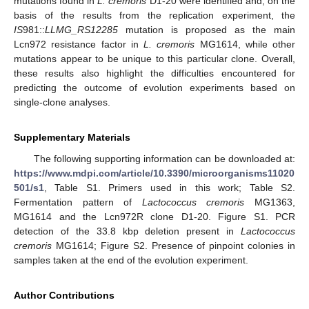
mutations found in
L. cremoris
D1-20 were identified and, on the
basis of the results from the replication experiment, the
IS
981::
LLMG_RS12285
mutation is proposed as the main
Lcn972 resistance factor in
L. cremoris
MG1614, while other
mutations appear to be unique to this particular clone. Overall,
these results also highlight the difficulties encountered for
predicting the outcome of evolution experiments based on
single-clone analyses.
Supplementary Materials
The following supporting information can be downloaded at:
https://www.mdpi.com/article/10.3390/microorganisms11020
501/s1
, Table S1. Primers used in this work; Table S2.
Fermentation pattern of
Lactococcus cremoris
MG1363,
MG1614 and the Lcn972R clone D1-20. Figure S1. PCR
detection of the 33.8 kbp deletion present in
Lactococcus
cremoris
MG1614; Figure S2. Presence of pinpoint colonies in
samples taken at the end of the evolution experiment.
Author Contributions