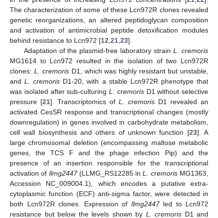
The characterization of some of these Lcn972R clones revealed
genetic reorganizations, an altered peptidoglycan composition
and activation of antimicrobial peptide detoxification modules
behind resistance to Lcn972 [
12
,
21
,
23
].
Adaptation of the plasmid-free laboratory strain
L. cremoris
MG1614 to Lcn972 resulted in the isolation of two Lcn972R
clones:
L. cremoris
D1, which was highly resistant but unstable,
and
L. cremoris
D1-20, with a stable Lcn972R phenotype that
was isolated after sub-culturing
L. cremoris
D1 without selective
pressure [
21
]. Transcriptomics of
L. cremoris
D1 revealed an
activated CesSR response and transcriptional changes (mostly
downregulation) in genes involved in carbohydrate metabolism,
cell wall biosynthesis and others of unknown function [
23
]. A
large chromosomal deletion (encompassing maltose metabolic
genes, the TCS F and the phage infection Pip) and the
presence of an insertion responsible for the transcriptional
activation of
llmg2447
(LLMG_RS12285 in
L. cremoris
MG1363,
Accession NC_009004.1), which encodes a putative extra-
cytoplasmic function (ECF) anti-sigma factor, were detected in
both Lcn972R clones. Expression of
llmg2447
led to Lcn972
resistance but below the levels shown by
L. cremoris
D1 and