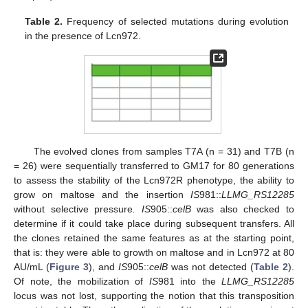
Table 2.
Frequency of selected mutations during evolution
in the presence of Lcn972.
13. May
14. May
15. May
16. May
17. May
18. May
19. May
20. May
21. May
23. May
24. May
25. May
26. May
27. May
28. May
29. May
30. May
31. May
2. Jun
3. Jun
4. Jun
5. Jun
6. Jun
7. Jun
8. Jun
9. Jun
10. Jun
12. Jun
13. Jun
14. Jun
15. Jun
16. Jun
17. Jun
18. Jun
19. Jun
20. Jun
22. Jun
23. Jun
24. Jun
25. Jun
26. Jun
27. Jun
28. Jun
29. Jun
30. Jun
2. Jul
3. Jul
4. Jul
5. Jul
6. Jul
7. Jul
8. Jul
9. Jul
10. Jul
12. Jul
13. Jul
14. Jul
15. Jul
16. Jul
17. Jul
18. Jul
19. Jul
20. Jul
22. Jul
23. Jul
24. Jul
25. Jul
26. Jul
27. Jul
28. Jul
29. Jul
30. Jul
1. Aug
2. Aug
3. Aug
4. Aug
5. Aug
6. Aug
7. Aug
8. Aug
9. Aug
The evolved clones from samples T7A (n = 31) and T7B (n
= 26) were sequentially transferred to GM17 for 80 generations
to assess the stability of the Lcn972R phenotype, the ability to
grow on maltose and the insertion
IS
981::
LLMG_RS12285
without selective pressure
. IS
905::
celB
was also checked to
determine if it could take place during subsequent transfers. All
the clones retained the same features as at the starting point,
that is: they were able to growth on maltose and in Lcn972 at 80
AU/mL (
Figure 3
), and
IS
905::
celB
was not detected (
Table 2
).
Of note, the mobilization of
IS
981 into the
LLMG_RS12285
locus was not lost, supporting the notion that this transposition