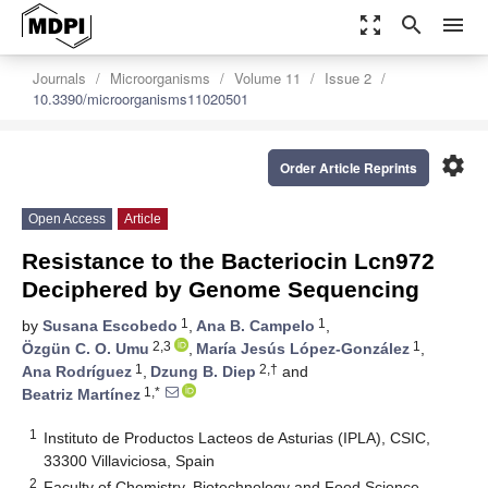
zoom_out_map
search
menu
Journals
Microorganisms
Volume 11
Issue 2
10.3390/microorganisms11020501
settings
Order Article Reprints
Open Access
Article
Resistance to the Bacteriocin Lcn972
Deciphered by Genome Sequencing
1
1
by
Susana Escobedo
,
Ana B. Campelo
,
2,3
1
Özgün C. O. Umu
,
María Jesús López-González
,
1
2,†
Ana Rodríguez
,
Dzung B. Diep
and
1,*
Beatriz Martínez
1
Instituto de Productos Lacteos de Asturias (IPLA), CSIC,
33300 Villaviciosa, Spain
2
Faculty of Chemistry, Biotechnology and Food Science,