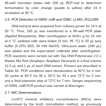
96-well microtiter plates with 200 µL BCP-mal to determine
fermentation by color change (purple to yellow) after 24 h
incubation at 30 °C.
2.6. PCR Detection of IS905::celB and IS981::LLMG_RS12285
DNA extracts were prepared from cultures grown for 24 h at
30 °C. Thus, 100 µL was transferred to a 96-well PCR plate
(Applied Biosystems). After centrifugation at 3434×
g
for 15 min
at 4 °C, pelleted cells were boiled (5 min, 95 °C) in 20 µL lysis
buffer (0.25% SDS, 50 mM NaOH). Ultra-pure water (180 µL)
was added and the supernatant collected after centrifugation.
PCR reactions were carried out with Taq DNA Polymerase 2.0 x
Master Mix Red (Ampliqon, Ampliqon Denmark) in a final volume
12.5 µL and 1 µL of each DNA extract. Primers are described in
Table S1
. PCR conditions were denaturation at 95°C for 4 min;
30 cycles at 95°C for 30 s, 50°C for 30 s and 72°C for 2 min;
and a final extension step of 72°C for 7 min. Sanger sequencing
of
IS
905::
celB
PCR product was carried at Macrogen.
2.7. MIC Determinations
Lcn972 minimal inhibitory concentrations (MICs) were
determined by the broth microdilution method, as previously