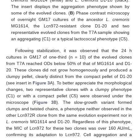
The insert displays the aggregation phenotype shown by
some of the evolved clones. (
B
) Phase contrast microscopy
of overnight GM17 cultures of the ancestor
L. cremoris
MG1614, the Lcn972-resistant clone D1-20 and two
representative evolved clones from the T7A sample showing
an aggregating (C1) or a typical lactococcal phenotype (C5).
Following stabilization, it was observed that the 24 h
cultures in GM17 of one-third (n = 10) of the evolved clones
from T7A reached ODs below 50% of that of MG1614 and D1-
20. These clones did not grow homogenously and produced a
clumpy pellet, clearly distinct from the compact pellet of D1-20
(see insert in
Figure 3
A). To better appreciate the morphological
changes, two representative clones with a clumpy phenotype
(C1) or with a compact pellet (C5) were observed under the
microscope (
Figure 3
B). The slow-growth variant formed
clumps and twisted chains, a phenotype neither observed in the
other Lcn972R clone from the same evolution experiment nor in
L. cremoris
MG1614 and D1-20. Regardless of this phenotype,
the MIC of Lcn972 for these two clones was over 160 AU/mL,
confirming its adaptation to Lcn972. Cell aggregation and a