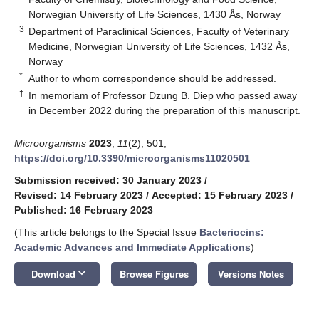
Norwegian University of Life Sciences, 1430 Ås, Norway
3
Department of Paraclinical Sciences, Faculty of Veterinary
Medicine, Norwegian University of Life Sciences, 1432 Ås,
Norway
*
Author to whom correspondence should be addressed.
†
In memoriam of Professor Dzung B. Diep who passed away
in December 2022 during the preparation of this manuscript.
Microorganisms
2023
,
11
(2), 501;
https://doi.org/10.3390/microorganisms11020501
Submission received: 30 January 2023
/
Revised: 14 February 2023
/
Accepted: 15 February 2023
/
Published: 16 February 2023
(This article belongs to the Special Issue
Bacteriocins:
Academic Advances and Immediate Applications
)
keyboard_arrow_down
Download
Browse Figures
Versions Notes