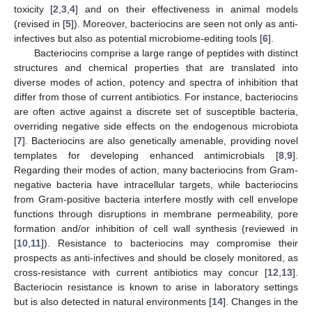
toxicity [
2
,
3
,
4
] and on their effectiveness in animal models
(revised in [
5
]). Moreover, bacteriocins are seen not only as anti-
infectives but also as potential microbiome-editing tools [
6
].
Bacteriocins comprise a large range of peptides with distinct
structures and chemical properties that are translated into
diverse modes of action, potency and spectra of inhibition that
differ from those of current antibiotics. For instance, bacteriocins
are often active against a discrete set of susceptible bacteria,
overriding negative side effects on the endogenous microbiota
[
7
]. Bacteriocins are also genetically amenable, providing novel
templates for developing enhanced antimicrobials [
8
,
9
].
Regarding their modes of action, many bacteriocins from Gram-
negative bacteria have intracellular targets, while bacteriocins
from Gram-positive bacteria interfere mostly with cell envelope
functions through disruptions in membrane permeability, pore
formation and/or inhibition of cell wall synthesis (reviewed in
[
10
,
11
]). Resistance to bacteriocins may compromise their
prospects as anti-infectives and should be closely monitored, as
cross-resistance with current antibiotics may concur [
12
,
13
].
Bacteriocin resistance is known to arise in laboratory settings
but is also detected in natural environments [
14
]. Changes in the