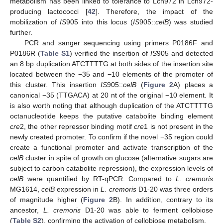
metabolism has been linked to tolerance to Lcn972 in Lcn972-
producing lactococci [
42
]. Therefore, the impact of the
mobilization of
IS
905 into this locus (
IS
905::
celB
) was studied
further.
PCR and sanger sequencing using primers P0186F and
P0186R (
Table S1
) verified the insertion of
IS
905 and detected
an 8 bp duplication ATCTTTTG at both sides of the insertion site
located between the −35 and −10 elements of the promoter of
this cluster. This insertion
IS
905::
celB
(
Figure 2
A) places a
canonical −35 (TTGACA) at 20 nt of the original −10 element. It
is also worth noting that although duplication of the ATCTTTTG
octanucleotide keeps the putative catabolite binding element
cre
2, the other repressor binding motif
cre
1 is not present in the
newly created promoter. To confirm if the novel −35 region could
create a functional promoter and activate transcription of the
celB
cluster in spite of growth on glucose (alternative sugars are
subject to carbon catabolite repression), the expression levels of
celB
were quantified by RT-qPCR. Compared to
L. cremoris
MG1614,
celB
expression in
L. cremoris
D1-20 was three orders
of magnitude higher (
Figure 2
B). In addition, contrary to its
ancestor,
L. cremoris
D1-20 was able to ferment cellobiose
(
Table S2
), confirming the activation of cellobiose metabolism.