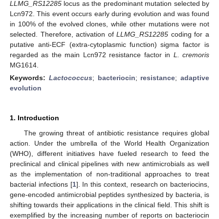
LLMG_RS12285
locus as the predominant mutation selected by
Lcn972. This event occurs early during evolution and was found
in 100% of the evolved clones, while other mutations were not
selected. Therefore, activation of
LLMG_RS12285
coding for a
putative anti-ECF (extra-cytoplasmic function) sigma factor is
regarded as the main Lcn972 resistance factor in
L. cremoris
MG1614.
Keywords:
Lactococcus
;
bacteriocin
;
resistance
;
adaptive
evolution
1. Introduction
The growing threat of antibiotic resistance requires global
action. Under the umbrella of the World Health Organization
(WHO), different initiatives have fueled research to feed the
preclinical and clinical pipelines with new antimicrobials as well
as the implementation of non-traditional approaches to treat
bacterial infections [
1
]. In this context, research on bacteriocins,
gene-encoded antimicrobial peptides synthesized by bacteria, is
shifting towards their applications in the clinical field. This shift is
exemplified by the increasing number of reports on bacteriocin