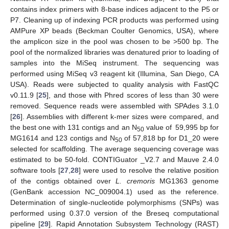
contains index primers with 8-base indices adjacent to the P5 or
P7. Cleaning up of indexing PCR products was performed using
AMPure XP beads (Beckman Coulter Genomics, USA), where
the amplicon size in the pool was chosen to be >500 bp. The
pool of the normalized libraries was denatured prior to loading of
samples into the MiSeq instrument. The sequencing was
performed using MiSeq v3 reagent kit (Illumina, San Diego, CA
USA). Reads were subjected to quality analysis with FastQC
v0.11.9 [
25
], and those with Phred scores of less than 30 were
removed. Sequence reads were assembled with SPAdes 3.1.0
[
26
]. Assemblies with different k-mer sizes were compared, and
the best one with 131 contigs and an N
value of 59,995 bp for
50
MG1614 and 123 contigs and N
of 57,818 bp for D1_20 were
50
selected for scaffolding. The average sequencing coverage was
estimated to be 50-fold. CONTIGuator _V2.7 and Mauve 2.4.0
software tools [
27
,
28
] were used to resolve the relative position
of the contigs obtained over
L. cremoris
MG1363 genome
(GenBank accession NC_009004.1) used as the reference.
Determination of single-nucleotide polymorphisms (SNPs) was
performed using 0.37.0 version of the Breseq computational
pipeline [
29
]. Rapid Annotation Subsystem Technology (RAST)