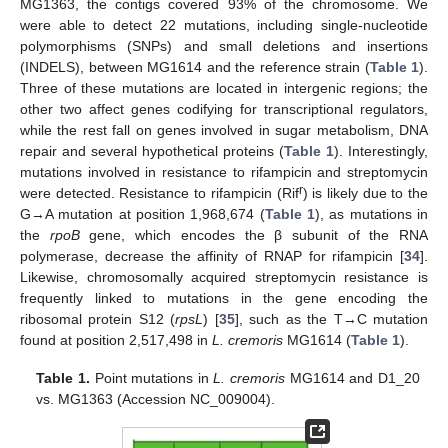
MG1363, the contigs covered 93% of the chromosome. We
were able to detect 22 mutations, including single-nucleotide
polymorphisms (SNPs) and small deletions and insertions
(INDELS), between MG1614 and the reference strain (
Table 1
).
Three of these mutations are located in intergenic regions; the
other two affect genes codifying for transcriptional regulators,
while the rest fall on genes involved in sugar metabolism, DNA
repair and several hypothetical proteins (
Table 1
). Interestingly,
mutations involved in resistance to rifampicin and streptomycin
r
were detected. Resistance to rifampicin (Rif
) is likely due to the
G→A mutation at position 1,968,674 (
Table 1
), as mutations in
the
rpoB
gene, which encodes the β subunit of the RNA
polymerase, decrease the affinity of RNAP for rifampicin [
34
].
Likewise, chromosomally acquired streptomycin resistance is
frequently linked to mutations in the gene encoding the
ribosomal protein S12 (
rpsL
) [
35
], such as the T→C mutation
found at position 2,517,498 in
L. cremoris
MG1614 (
Table 1
).
Table 1.
Point mutations in
L. cremoris
MG1614 and D1_20
vs. MG1363 (Accession NC_009004).