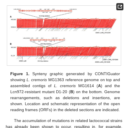
Figure 1.
Synteny graphic generated by CONTIGuator
showing
L. cremoris
MG1363 reference genome on top and
assembled contigs of
L. cremoris
MG1614 (
A
) and the
Lcn972-resistant mutant D1-20 (
B
) on the bottom. Genome
rearrangements, such as deletions and insertions, are
shown. Location and schematic representation of the open
reading frames (ORFs) in the deleted sections are indicated.
The accumulation of mutations in related lactococcal strains
has already been shown to occur, resulting in, for example,