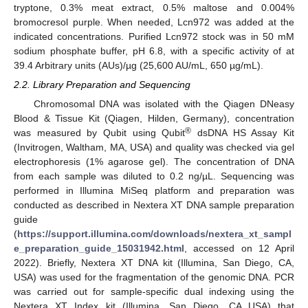
tryptone, 0.3% meat extract, 0.5% maltose and 0.004%
bromocresol purple. When needed, Lcn972 was added at the
indicated concentrations. Purified Lcn972 stock was in 50 mM
sodium phosphate buffer, pH 6.8, with a specific activity of at
39.4 Arbitrary units (AUs)/µg (25,600 AU/mL, 650 µg/mL).
2.2. Library Preparation and Sequencing
Chromosomal DNA was isolated with the Qiagen DNeasy
Blood & Tissue Kit (Qiagen, Hilden, Germany), concentration
®
was measured by Qubit using Qubit
dsDNA HS Assay Kit
(Invitrogen, Waltham, MA, USA) and quality was checked via gel
electrophoresis (1% agarose gel). The concentration of DNA
from each sample was diluted to 0.2 ng/µL. Sequencing was
performed in Illumina MiSeq platform and preparation was
conducted as described in Nextera XT DNA sample preparation
guide
(
https://support.illumina.com/downloads/nextera_xt_sampl
e_preparation_guide_15031942.html
, accessed on 12 April
2022). Briefly, Nextera XT DNA kit (Illumina, San Diego, CA,
USA) was used for the fragmentation of the genomic DNA. PCR
was carried out for sample-specific dual indexing using the
Nextera XT Index kit (Illumina, San Diego, CA USA) that