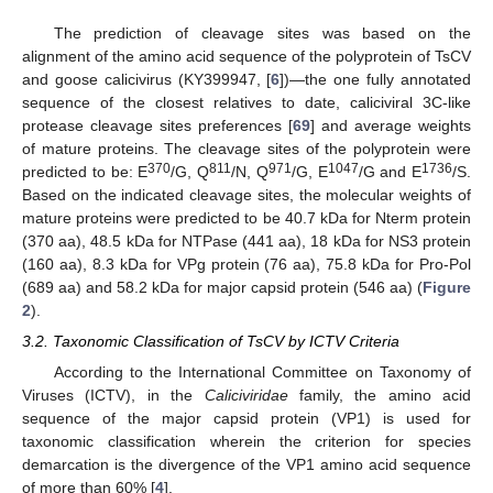
The prediction of cleavage sites was based on the
alignment of the amino acid sequence of the polyprotein of TsCV
and goose calicivirus (KY399947, [
6
])—the one fully annotated
sequence of the closest relatives to date, caliciviral 3C-like
protease cleavage sites preferences [
69
] and average weights
of mature proteins. The cleavage sites of the polyprotein were
370
811
971
1047
1736
predicted to be: E
/G, Q
/N, Q
/G, E
/G and E
/S.
Based on the indicated cleavage sites, the molecular weights of
mature proteins were predicted to be 40.7 kDa for Nterm protein
(370 aa), 48.5 kDa for NTPase (441 aa), 18 kDa for NS3 protein
(160 aa), 8.3 kDa for VPg protein (76 aa), 75.8 kDa for Pro-Pol
(689 aa) and 58.2 kDa for major capsid protein (546 aa) (
Figure
2
).
3.2. Taxonomic Classification of TsCV by ICTV Criteria
According to the International Committee on Taxonomy of
Viruses (ICTV), in the
Caliciviridae
family, the amino acid
sequence of the major capsid protein (VP1) is used for
taxonomic classification wherein the criterion for species
demarcation is the divergence of the VP1 amino acid sequence
of more than 60% [
4
].