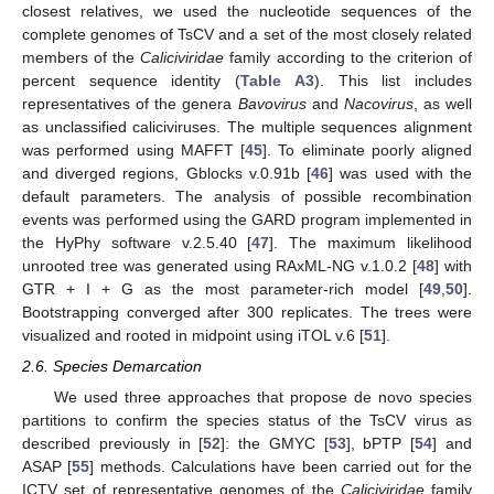
closest relatives, we used the nucleotide sequences of the
complete genomes of TsCV and a set of the most closely related
members of the
Caliciviridae
family according to the criterion of
percent sequence identity (
Table A3
). This list includes
representatives of the genera
Bavovirus
and
Nacovirus
, as well
as unclassified caliciviruses. The multiple sequences alignment
was performed using MAFFT [
45
]. To eliminate poorly aligned
and diverged regions, Gblocks v.0.91b [
46
] was used with the
default parameters. The analysis of possible recombination
events was performed using the GARD program implemented in
the HyPhy software v.2.5.40 [
47
]. The maximum likelihood
unrooted tree was generated using RAxML-NG v.1.0.2 [
48
] with
GTR + I + G as the most parameter-rich model [
49
,
50
].
Bootstrapping converged after 300 replicates. The trees were
visualized and rooted in midpoint using iTOL v.6 [
51
].
2.6. Species Demarcation
We used three approaches that propose de novo species
partitions to confirm the species status of the TsCV virus as
described previously in [
52
]: the GMYC [
53
], bPTP [
54
] and
ASAP [
55
] methods. Calculations have been carried out for the
ICTV set of representative genomes of the
Caliciviridae
family