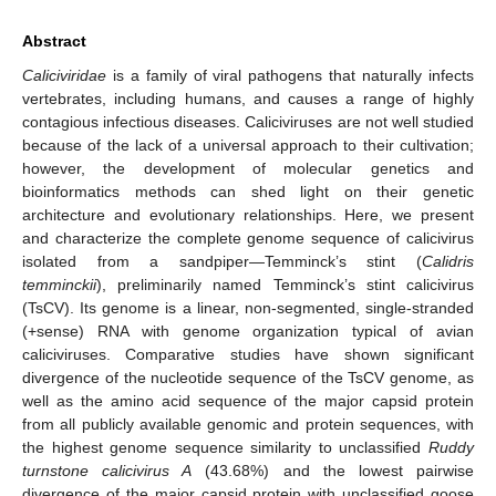
Abstract
Caliciviridae
is a family of viral pathogens that naturally infects
vertebrates, including humans, and causes a range of highly
contagious infectious diseases. Caliciviruses are not well studied
because of the lack of a universal approach to their cultivation;
however, the development of molecular genetics and
bioinformatics methods can shed light on their genetic
architecture and evolutionary relationships. Here, we present
and characterize the complete genome sequence of calicivirus
isolated from a sandpiper—Temminck’s stint (
Calidris
temminckii
), preliminarily named Temminck’s stint calicivirus
(TsCV). Its genome is a linear, non-segmented, single-stranded
(+sense) RNA with genome organization typical of avian
caliciviruses. Comparative studies have shown significant
divergence of the nucleotide sequence of the TsCV genome, as
well as the amino acid sequence of the major capsid protein
from all publicly available genomic and protein sequences, with
the highest genome sequence similarity to unclassified
Ruddy
turnstone calicivirus A
(43.68%) and the lowest pairwise
divergence of the major capsid protein with unclassified goose