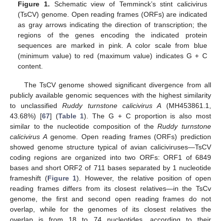
Figure 1.
Schematic view of Temminck’s stint calicivirus
(TsCV) genome. Open reading frames (ORFs) are indicated
as gray arrows indicating the direction of transcription; the
regions of the genes encoding the indicated protein
sequences are marked in pink. A color scale from blue
(minimum value) to red (maximum value) indicates G + C
content.
The TsCV genome showed significant divergence from all
publicly available genomic sequences with the highest similarity
to unclassified
Ruddy turnstone calicivirus A
(MH453861.1,
43.68%) [
67
] (
Table 1
). The G + C proportion is also most
similar to the nucleotide composition of the
Ruddy turnstone
calicivirus A
genome. Open reading frames (ORFs) prediction
showed genome structure typical of avian caliciviruses—TsCV
coding regions are organized into two ORFs: ORF1 of 6849
bases and short ORF2 of 711 bases separated by 1 nucleotide
frameshift (
Figure 1
). However, the relative position of open
reading frames differs from its closest relatives—in the TsCv
genome, the first and second open reading frames do not
overlap, while for the genomes of its closest relatives the
overlap is from 18 to 74 nucleotides, according to their