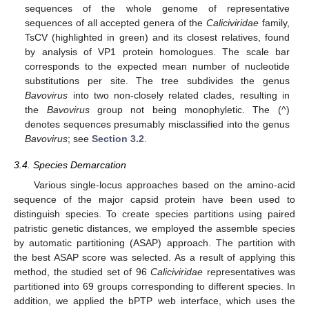
sequences of the whole genome of representative
sequences of all accepted genera of the
Caliciviridae
family,
TsCV (highlighted in green) and its closest relatives, found
by analysis of VP1 protein homologues. The scale bar
corresponds to the expected mean number of nucleotide
substitutions per site. The tree subdivides the genus
Bavovirus
into two non-closely related clades, resulting in
the
Bavovirus
group not being monophyletic. The (^)
denotes sequences presumably misclassified into the genus
Bavovirus
; see
Section 3.2
.
3.4. Species Demarcation
Various single-locus approaches based on the amino-acid
sequence of the major capsid protein have been used to
distinguish species. To create species partitions using paired
patristic genetic distances, we employed the assemble species
by automatic partitioning (ASAP) approach. The partition with
the best ASAP score was selected. As a result of applying this
method, the studied set of 96
Caliciviridae
representatives was
partitioned into 69 groups corresponding to different species. In
addition, we applied the bPTP web interface, which uses the