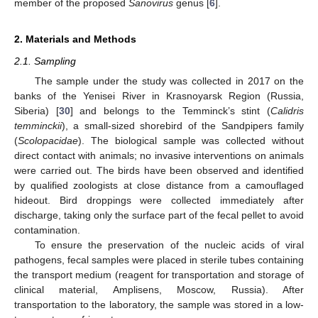
member of the proposed
Sanovirus
genus [
6
].
2. Materials and Methods
2.1. Sampling
The sample under the study was collected in 2017 on the
banks of the Yenisei River in Krasnoyarsk Region (Russia,
Siberia) [
30
] and belongs to the Temminck’s stint (
Calidris
temminckii
), a small-sized shorebird of the Sandpipers family
(
Scolopacidae
). The biological sample was collected without
direct contact with animals; no invasive interventions on animals
were carried out. The birds have been observed and identified
by qualified zoologists at close distance from a camouflaged
hideout. Bird droppings were collected immediately after
discharge, taking only the surface part of the fecal pellet to avoid
contamination.
To ensure the preservation of the nucleic acids of viral
pathogens, fecal samples were placed in sterile tubes containing
the transport medium (reagent for transportation and storage of
clinical material, Amplisens, Moscow, Russia). After
transportation to the laboratory, the sample was stored in a low-