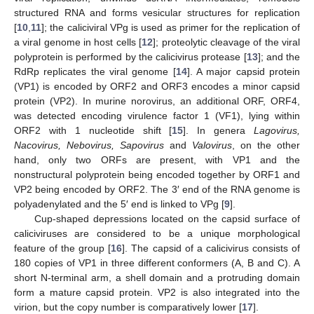
structured RNA and forms vesicular structures for replication
[
10
,
11
]; the caliciviral VPg is used as primer for the replication of
a viral genome in host cells [
12
]; proteolytic cleavage of the viral
polyprotein is performed by the calicivirus protease [
13
]; and the
RdRp replicates the viral genome [
14
]. A major capsid protein
(VP1) is encoded by ORF2 and ORF3 encodes a minor capsid
protein (VP2). In murine norovirus, an additional ORF, ORF4,
was detected encoding virulence factor 1 (VF1), lying within
ORF2 with 1 nucleotide shift [
15
]. In genera
Lagovirus,
Nacovirus, Nebovirus, Sapovirus
and
Valovirus
, on the other
hand, only two ORFs are present, with VP1 and the
nonstructural polyprotein being encoded together by ORF1 and
VP2 being encoded by ORF2. The 3′ end of the RNA genome is
polyadenylated and the 5′ end is linked to VPg [
9
].
Cup-shaped depressions located on the capsid surface of
caliciviruses are considered to be a unique morphological
feature of the group [
16
]. The capsid of a calicivirus consists of
180 copies of VP1 in three different conformers (A, B and C). A
short N-terminal arm, a shell domain and a protruding domain
form a mature capsid protein. VP2 is also integrated into the
virion, but the copy number is comparatively lower [
17
].