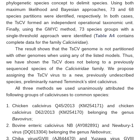
phylogenetic species concept to delimit species. Using both
maximum likelihood and Bayesian approaches, 73 and 68
species partitions were identified, respectively. In both cases,
the TsCV formed an independent operational taxonomic unit.
Finally, using the GMYC method, 73 species groups with a
single-threshold approach were identified (
Table A4
contains
complete data for the family
Caliciviridae
).
The result shows that the TsCV genome is not partitioned
with other genomes when using any of the listed models. Thus,
we have shown the TsCV does not belong to a previously
sequenced species of the
Caliciviridae
family. We propose
assigning the TsCV virus to a new, previously undescribed
species, preliminarily named Temminck’s stint calicivirus.
All three methods we used unanimously attributed the
following groups of caliciviruses to common species:
1.
Chicken calicivirus Q45/2013 (KM254171) and chicken
calicivirus D62/2013 (KM254170) belonging the genus
Bavovirus
;
2.
Bovine enteric calicivirus NB (AY082891) and Newbury-1
virus (DQ013304) belonging the genus
Nebovirus
;
3.
Chiba virus/GVIII (AJ844470) and Yuzawa virus GVIII