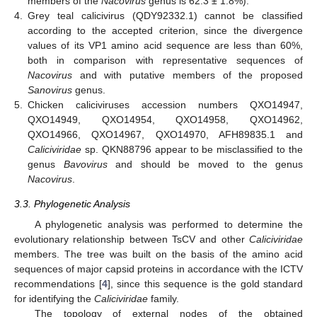
members of the
Nacovirus
genus is 62.3 ± 1.8%).
4.
Grey teal calicivirus (QDY92332.1) cannot be classified
according to the accepted criterion, since the divergence
values of its VP1 amino acid sequence are less than 60%,
both in comparison with representative sequences of
Nacovirus
and with putative members of the proposed
Sanovirus
genus.
5.
Chicken caliciviruses accession numbers QXO14947,
QXO14949, QXO14954, QXO14958, QXO14962,
QXO14966, QXO14967, QXO14970, AFH89835.1 and
Caliciviridae
sp. QKN88796 appear to be misclassified to the
genus
Bavovirus
and should be moved to the genus
Nacovirus
.
3.3. Phylogenetic Analysis
A phylogenetic analysis was performed to determine the
evolutionary relationship between TsCV and other
Caliciviridae
members. The tree was built on the basis of the amino acid
sequences of major capsid proteins in accordance with the ICTV
recommendations [
4
], since this sequence is the gold standard
for identifying the
Caliciviridae
family.
The topology of external nodes of the obtained