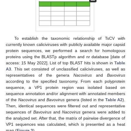
To establish the taxonomic relationship of TsCV with
currently known caliciviruses with publicly available major capsid
protein sequences, we performed a search for homologous
proteins using the BLASTp algorithm and nr database [date of
access: 15 May 2022]. List of top BLAST hits is shown in
Table
A3
. This set consisted of unclassified caliciviruses, as well as
representatives of the genera
Nacovirus
and
Bavovirus
according to the specified taxonomy. From each polyprotein
sequence, a VP1 protein region was isolated based on
sequence annotation and/or alignment with annotated members
of the
Nacovirus
and
Bavovirus
genera (listed in the
Table A2
).
Then, identical sequences were filtered out and representative
sequences of
Bavovirus
and
Nacovirus
genera were added to
the analyzed set. After that, the matrix of pairwise divergence of
VP1 sequences was calculated, which is presented as a heat
map (
Figure 3
).