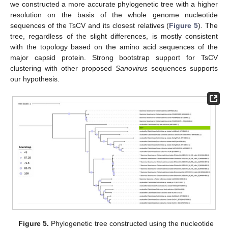
we constructed a more accurate phylogenetic tree with a higher
resolution on the basis of the whole genome nucleotide
sequences of the TsCV and its closest relatives (
Figure 5
). The
tree, regardless of the slight differences, is mostly consistent
with the topology based on the amino acid sequences of the
major capsid protein. Strong bootstrap support for TsCV
clustering with other proposed
Sanovirus
sequences supports
our hypothesis.
Figure 5.
Phylogenetic tree constructed using the nucleotide