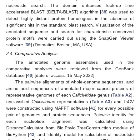
nucleotide search. The domain enhanced look-up time
accelerated BLAST (DELTA-BLAST) algorithm [
38
] was used to
detect highly distant protein homologues in the absence of
significant hits in the standard blast search. Visualization of the
annotated sequence and search for characteristic conserved
protein motifs were carried out using the SnapGen Viewer
software [
39
] (Dotmatics, Boston, MA, USA).
2.4. Comparative Analysis
The annotated genome assemblies used in the
comparative analyses were retrieved from the GenBank
database [
40
] [date of access: 15 May 2022].
The pairwise alignments of whole-genome sequences, and
amino acid sequences of annotated major capsid proteins of
representative genomes of each
Caliciviridae
genus (
Table A2
),
unclassified
Caliciviridae
representatives (
Table A3
) and TsCV
were constructed using MAFFT software [
41
] for every possible
pair of genomes and protein sequences. Pairwise identity for
each nucleotide alignment was calculated using
DistanceCalculator from Bio.Phylo.TreeConstruction module of
BioPython [
42
] and ‘identity’ model for calculation of nucleotide