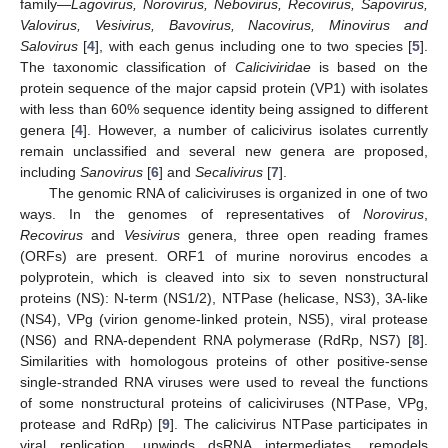
family—
Lagovirus, Norovirus, Nebovirus, Recovirus, Sapovirus,
Valovirus, Vesivirus, Bavovirus, Nacovirus, Minovirus and
Salovirus
[
4
], with each genus including one to two species [
5
].
The taxonomic classification of
Caliciviridae
is based on the
protein sequence of the major capsid protein (VP1) with isolates
with less than 60% sequence identity being assigned to different
genera [
4
]. However, a number of calicivirus isolates currently
remain unclassified and several new genera are proposed,
including
Sanovirus
[
6
] and
Secalivirus
[
7
].
The genomic RNA of caliciviruses is organized in one of two
ways. In the genomes of representatives of
Norovirus
,
Recovirus
and
Vesivirus
genera, three open reading frames
(ORFs) are present. ORF1 of murine norovirus encodes a
polyprotein, which is cleaved into six to seven nonstructural
proteins (NS): N-term (NS1/2), NTPase (helicase, NS3), 3A-like
(NS4), VPg (virion genome-linked protein, NS5), viral protease
(NS6) and RNA-dependent RNA polymerase (RdRp, NS7) [
8
].
Similarities with homologous proteins of other positive-sense
single-stranded RNA viruses were used to reveal the functions
of some nonstructural proteins of caliciviruses (NTPase, VPg,
protease and RdRp) [
9
]. The calicivirus NTPase participates in
viral replication, unwinds dsRNA intermediates, remodels