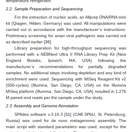
temperature refrigerator.
2.2. Sample Preparation and Sequencing
For the extraction of nucleic acids, an Allprep DNA/RNA mini
kit (Qiagen, Hilden, Germany) was used. All manipulations were
carried out in accordance with the manufacturer’s instructions.
Preliminary screening for avian viral pathogens was carried out
as described earlier [
30
].
Library preparation for high-throughput sequencing was
performed with a NEBNext Ultra II RNA Library Prep Kit (New
England Biolabs, Ipswich, MA, USA) following the
manufacturer’s recommendations for partially degraded
samples. No additional steps involving depletion and any kind of
enrichment were used. Sequencing with MiSeq Reagent Kit v2
(500-cycles) (Illumina, San Diego, CA, USA) on the Illumina
MiSeq platform (Illumina, San Diego, CA, USA) resulted in 1.276
M paired-end reads per the sample under the study.
2.3. Assembly and Genome Annotation
SPAdes software v.3.15.3 [
31
] (CAB SPbU, St. Petersburg,
Russia) was used for de novo metagenomic assembly. The
main script with standard parameters was used, except for the