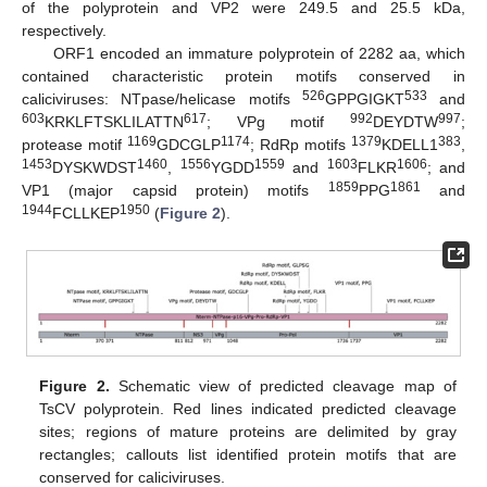
of the polyprotein and VP2 were 249.5 and 25.5 kDa,
respectively.
ORF1 encoded an immature polyprotein of 2282 aa, which
contained characteristic protein motifs conserved in
526
533
caliciviruses: NTpase/helicase motifs
GPPGIGKT
and
603
617
992
997
KRKLFTSKLILATTN
; VPg motif
DEYDTW
;
1169
1174
1379
383
protease motif
GDCGLP
; RdRp motifs
KDELL1
,
1453
1460
1556
1559
1603
1606
DYSKWDST
,
YGDD
and
FLKR
; and
1859
1861
VP1 (major capsid protein) motifs
PPG
and
1944
1950
FCLLKEP
(
Figure 2
).
Figure 2.
Schematic view of predicted cleavage map of
TsCV polyprotein. Red lines indicated predicted cleavage
sites; regions of mature proteins are delimited by gray
rectangles; callouts list identified protein motifs that are
conserved for caliciviruses.