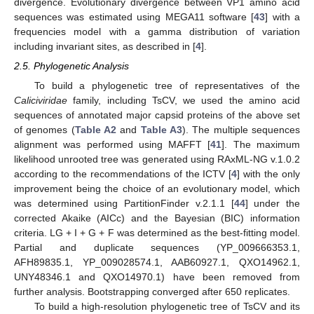
divergence. Evolutionary divergence between VP1 amino acid
sequences was estimated using MEGA11 software [
43
] with a
frequencies model with a gamma distribution of variation
including invariant sites, as described in [
4
].
2.5. Phylogenetic Analysis
To build a phylogenetic tree of representatives of the
Caliciviridae
family, including TsCV, we used the amino acid
sequences of annotated major capsid proteins of the above set
of genomes (
Table A2
and
Table A3
). The multiple sequences
alignment was performed using MAFFT [
41
]. The maximum
likelihood unrooted tree was generated using RAxML-NG v.1.0.2
according to the recommendations of the ICTV [
4
] with the only
improvement being the choice of an evolutionary model, which
was determined using PartitionFinder v.2.1.1 [
44
] under the
corrected Akaike (AICc) and the Bayesian (BIC) information
criteria. LG + I + G + F was determined as the best-fitting model.
Partial and duplicate sequences (YP_009666353.1,
AFH89835.1, YP_009028574.1, AAB60927.1, QXO14962.1,
UNY48346.1 and QXO14970.1) have been removed from
further analysis. Bootstrapping converged after 650 replicates.
To build a high-resolution phylogenetic tree of TsCV and its