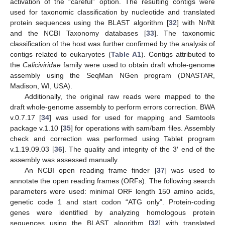
activation of the “careful” option. The resulting contigs were
used for taxonomic classification by nucleotide and translated
protein sequences using the BLAST algorithm [
32
] with Nr/Nt
and the NCBI Taxonomy databases [
33
]. The taxonomic
classification of the host was further confirmed by the analysis of
contigs related to eukaryotes (
Table A1
). Contigs attributed to
the
Caliciviridae
family were used to obtain draft whole-genome
assembly using the SeqMan NGen program (DNASTAR,
Madison, WI, USA).
Additionally, the original raw reads were mapped to the
draft whole-genome assembly to perform errors correction. BWA
v.0.7.17 [
34
] was used for used for mapping and Samtools
package v.1.10 [
35
] for operations with sam/bam files. Assembly
check and correction was performed using Tablet program
v.1.19.09.03 [
36
]. The quality and integrity of the 3′ end of the
assembly was assessed manually.
An NCBI open reading frame finder [
37
] was used to
annotate the open reading frames (ORFs). The following search
parameters were used: minimal ORF length 150 amino acids,
genetic code 1 and start codon “ATG only”. Protein-coding
genes were identified by analyzing homologous protein
sequences using the BLAST algorithm [
32
] with translated