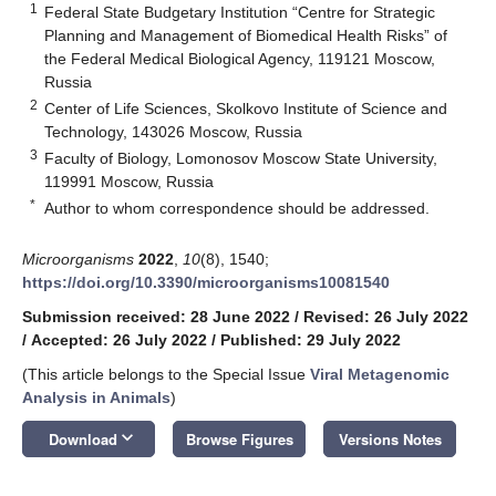
1
Federal State Budgetary Institution “Centre for Strategic
Planning and Management of Biomedical Health Risks” of
the Federal Medical Biological Agency, 119121 Moscow,
Russia
2
Center of Life Sciences, Skolkovo Institute of Science and
Technology, 143026 Moscow, Russia
3
Faculty of Biology, Lomonosov Moscow State University,
119991 Moscow, Russia
*
Author to whom correspondence should be addressed.
Microorganisms
2022
,
10
(8), 1540;
https://doi.org/10.3390/microorganisms10081540
Submission received: 28 June 2022
/
Revised: 26 July 2022
/
Accepted: 26 July 2022
/
Published: 29 July 2022
(This article belongs to the Special Issue
Viral Metagenomic
Analysis in Animals
)
keyboard_arrow_down
Download
Browse Figures
Versions Notes