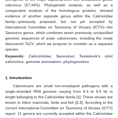
calicivirus (57.44%). Phylogenetic analysis, as well as a
comparative analysis of the homologous proteins, showed
evidence of another separate genus within the
Caliciviridae
family—previously proposed, but not yet accepted by
International Committee on Taxonomy of Viruses (ICTV)—the
Sanovirus
genus, which combines seven previously unclassified
genomic sequences of avian caliciviruses, including the newly
discovered TsCV, which we propose to consider as a separate
species.
Keywords:
Caliciviridae
;
Sanovirus
;
Temminck’s stint
calicivirus
;
genome annotation
;
phylogenetics
1. Introduction
Caliciviruses are small non-enveloped pathogens with a
single-stranded RNA genome varying from 6.4 to 8.5 kb in
length belonging to the
Caliciviridae
family [
1
]. These viruses are
known to infect mammals, birds and fish [
2
,
3
]. According to the
current International Committee on Taxonomy of Viruses (ICTV)
report, 11 genera are currently accepted within the
Caliciviridae