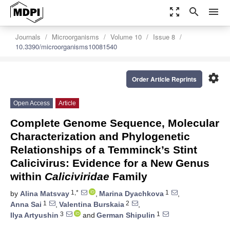
zoom_out_map
search
menu
Journals
Microorganisms
Volume 10
Issue 8
10.3390/microorganisms10081540
settings
Order Article Reprints
Open Access
Article
Complete Genome Sequence, Molecular
Characterization and Phylogenetic
Relationships of a Temminck’s Stint
Calicivirus: Evidence for a New Genus
within
Caliciviridae
Family
1,*
1
by
Alina Matsvay
,
Marina Dyachkova
,
1
2
Anna Sai
,
Valentina Burskaia
,
3
1
Ilya Artyushin
and
German Shipulin