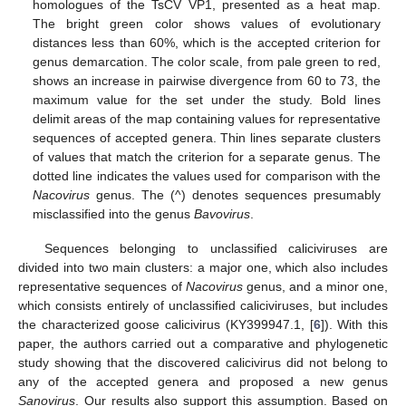
homologues of the TsCV VP1, presented as a heat map.
The bright green color shows values of evolutionary
distances less than 60%, which is the accepted criterion for
genus demarcation. The color scale, from pale green to red,
shows an increase in pairwise divergence from 60 to 73, the
maximum value for the set under the study. Bold lines
delimit areas of the map containing values for representative
sequences of accepted genera. Thin lines separate clusters
of values that match the criterion for a separate genus. The
dotted line indicates the values used for comparison with the
Nacovirus
genus. The (^) denotes sequences presumably
misclassified into the genus
Bavovirus
.
Sequences belonging to unclassified caliciviruses are
divided into two main clusters: a major one, which also includes
representative sequences of
Nacovirus
genus, and a minor one,
which consists entirely of unclassified caliciviruses, but includes
the characterized goose calicivirus (KY399947.1, [
6
]). With this
paper, the authors carried out a comparative and phylogenetic
study showing that the discovered calicivirus did not belong to
any of the accepted genera and proposed a new genus
Sanovirus
. Our results also support this assumption. Based on