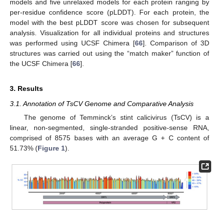
models and five unrelaxed models for each protein ranging by
per-residue confidence score (pLDDT). For each protein, the
model with the best pLDDT score was chosen for subsequent
analysis. Visualization for all individual proteins and structures
was performed using UCSF Chimera [
66
]. Comparison of 3D
structures was carried out using the “match maker” function of
the UCSF Chimera [
66
].
3. Results
3.1. Annotation of TsCV Genome and Comparative Analysis
The genome of Temminck’s stint calicivirus (TsCV) is a
linear, non-segmented, single-stranded positive-sense RNA,
comprised of 8575 bases with an average G + C content of
51.73% (
Figure 1
).