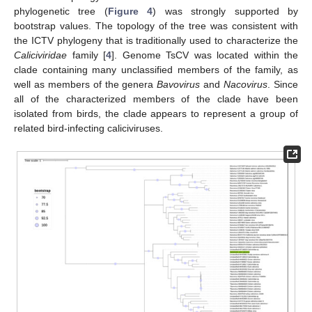
phylogenetic tree (
Figure 4
) was strongly supported by
bootstrap values. The topology of the tree was consistent with
the ICTV phylogeny that is traditionally used to characterize the
Caliciviridae
family [
4
]. Genome TsCV was located within the
clade containing many unclassified members of the family, as
well as members of the genera
Bavovirus
and
Nacovirus
. Since
all of the characterized members of the clade have been
isolated from birds, the clade appears to represent a group of
related bird-infecting caliciviruses.