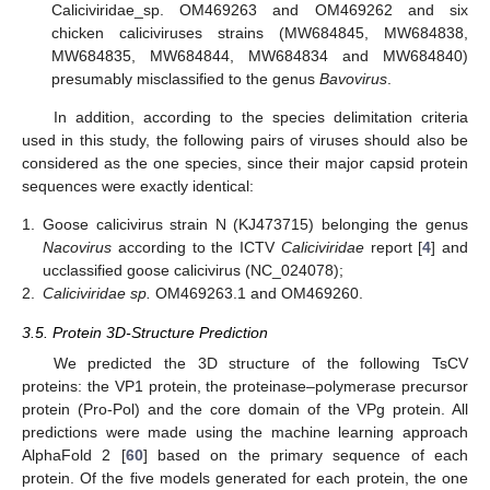
Caliciviridae_sp. OM469263 and OM469262 and six
chicken caliciviruses strains (MW684845, MW684838,
MW684835, MW684844, MW684834 and MW684840)
presumably misclassified to the genus
Bavovirus
.
In addition, according to the species delimitation criteria
used in this study, the following pairs of viruses should also be
considered as the one species, since their major capsid protein
sequences were exactly identical:
1.
Goose calicivirus strain N (KJ473715) belonging the genus
Nacovirus
according to the ICTV
Caliciviridae
report [
4
] and
ucclassified goose calicivirus (NC_024078);
2.
Caliciviridae sp.
OM469263.1 and OM469260.
3.5. Protein 3D-Structure Prediction
We predicted the 3D structure of the following TsCV
proteins: the VP1 protein, the proteinase–polymerase precursor
protein (Pro-Pol) and the core domain of the VPg protein. All
predictions were made using the machine learning approach
AlphaFold 2 [
60
] based on the primary sequence of each
protein. Of the five models generated for each protein, the one