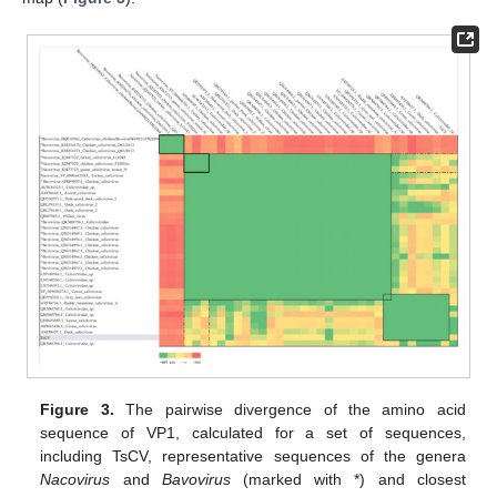
Figure 3.
The pairwise divergence of the amino acid
sequence of VP1, calculated for a set of sequences,
including TsCV, representative sequences of the genera
Nacovirus
and
Bavovirus
(marked with *) and closest