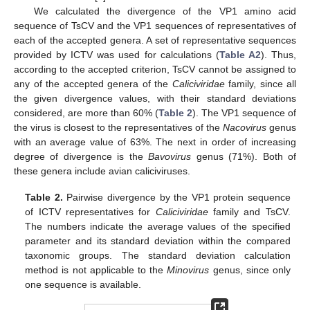
We calculated the divergence of the VP1 amino acid
sequence of TsCV and the VP1 sequences of representatives of
each of the accepted genera. A set of representative sequences
provided by ICTV was used for calculations (
Table A2
). Thus,
according to the accepted criterion, TsCV cannot be assigned to
any of the accepted genera of the
Caliciviridae
family, since all
the given divergence values, with their standard deviations
considered, are more than 60% (
Table 2
). The VP1 sequence of
the virus is closest to the representatives of the
Nacovirus
genus
with an average value of 63%. The next in order of increasing
degree of divergence is the
Bavovirus
genus (71%). Both of
these genera include avian caliciviruses.
Table 2.
Pairwise divergence by the VP1 protein sequence
of ICTV representatives for
Caliciviridae
family and TsCV.
The numbers indicate the average values of the specified
parameter and its standard deviation within the compared
taxonomic groups. The standard deviation calculation
method is not applicable to the
Minovirus
genus, since only
one sequence is available.