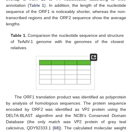
annotation (
Table 1
). In addition, the length of the nucleotide
sequence of the ORF1 is noticeably shorter, whereas the non-
transcribed regions and the ORF2 sequence show the average
lengths.
Table 1.
Comparison the nucleotide sequence and structure
of TeAdV-1 genome with the genomes of the closest
relatives.
The ORF1 translation product was identified as polyprotein
by analysis of homologous sequences. The protein sequence
encoded by ORF2 was identified as VP2 protein using the
DELTA-BLAST algorithm and the NCBI’s Conserved Domain
Database (the only match was VP2 protein of grey teal
calicivirus, QDY92333.1 [
68
]). The calculated molecular weight