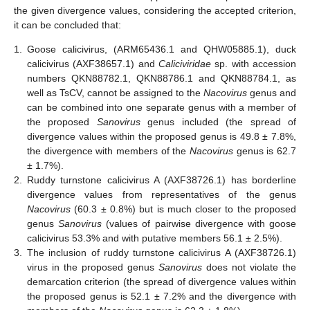
the given divergence values, considering the accepted criterion,
it can be concluded that:
1.
Goose calicivirus, (ARM65436.1 and QHW05885.1), duck
calicivirus (AXF38657.1) and
Caliciviridae
sp. with accession
numbers QKN88782.1, QKN88786.1 and QKN88784.1, as
well as TsCV, cannot be assigned to the
Nacovirus
genus and
can be combined into one separate genus with a member of
the proposed
Sanovirus
genus included (the spread of
divergence values within the proposed genus is 49.8 ± 7.8%,
the divergence with members of the
Nacovirus
genus is 62.7
± 1.7%).
2.
Ruddy turnstone calicivirus A (AXF38726.1) has borderline
divergence values from representatives of the genus
Nacovirus
(60.3 ± 0.8%) but is much closer to the proposed
genus
Sanovirus
(values of pairwise divergence with goose
calicivirus 53.3% and with putative members 56.1 ± 2.5%).
3.
The inclusion of ruddy turnstone calicivirus A (AXF38726.1)
virus in the proposed genus
Sanovirus
does not violate the
demarcation criterion (the spread of divergence values within
the proposed genus is 52.1 ± 7.2% and the divergence with