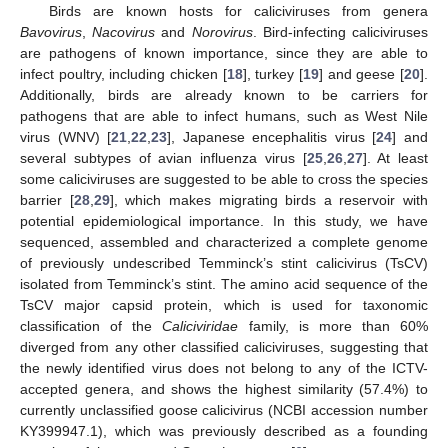
Birds are known hosts for caliciviruses from genera
Bavovirus
,
Nacovirus
and
Norovirus
. Bird-infecting caliciviruses
are pathogens of known importance, since they are able to
infect poultry, including chicken [
18
], turkey [
19
] and geese [
20
].
Additionally, birds are already known to be carriers for
pathogens that are able to infect humans, such as West Nile
virus (WNV) [
21
,
22
,
23
], Japanese encephalitis virus [
24
] and
several subtypes of avian influenza virus [
25
,
26
,
27
]. At least
some caliciviruses are suggested to be able to cross the species
barrier [
28
,
29
], which makes migrating birds a reservoir with
potential epidemiological importance. In this study, we have
sequenced, assembled and characterized a complete genome
of previously undescribed Temminck’s stint calicivirus (TsCV)
isolated from Temminck’s stint. The amino acid sequence of the
TsCV major capsid protein, which is used for taxonomic
classification of the
Caliciviridae
family, is more than 60%
diverged from any other classified caliciviruses, suggesting that
the newly identified virus does not belong to any of the ICTV-
accepted genera, and shows the highest similarity (57.4%) to
currently unclassified goose calicivirus (NCBI accession number
KY399947.1), which was previously described as a founding