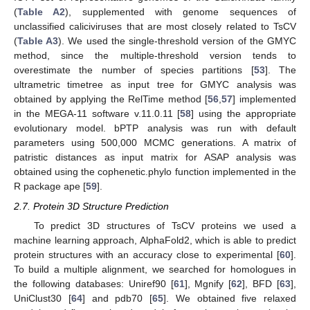
(
Table A2
), supplemented with genome sequences of
unclassified caliciviruses that are most closely related to TsCV
(
Table A3
). We used the single-threshold version of the GMYC
method, since the multiple-threshold version tends to
overestimate the number of species partitions [
53
]. The
ultrametric timetree as input tree for GMYC analysis was
obtained by applying the RelTime method [
56
,
57
] implemented
in the MEGA-11 software v.11.0.11 [
58
] using the appropriate
evolutionary model. bPTP analysis was run with default
parameters using 500,000 MCMC generations. A matrix of
patristic distances as input matrix for ASAP analysis was
obtained using the cophenetic.phylo function implemented in the
R package ape [
59
].
2.7. Protein 3D Structure Prediction
To predict 3D structures of TsCV proteins we used a
machine learning approach, AlphaFold2, which is able to predict
protein structures with an accuracy close to experimental [
60
].
To build a multiple alignment, we searched for homologues in
the following databases: Uniref90 [
61
], Mgnify [
62
], BFD [
63
],
UniClust30 [
64
] and pdb70 [
65
]. We obtained five relaxed