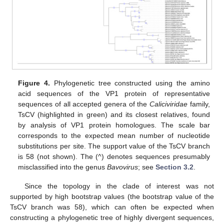
Figure 4.
Phylogenetic tree constructed using the amino
acid sequences of the VP1 protein of representative
sequences of all accepted genera of the
Caliciviridae
family,
TsCV (highlighted in green) and its closest relatives, found
by analysis of VP1 protein homologues. The scale bar
corresponds to the expected mean number of nucleotide
substitutions per site. The support value of the TsCV branch
is 58 (not shown). The (^) denotes sequences presumably
misclassified into the genus
Bavovirus
; see
Section 3.2
.
Since the topology in the clade of interest was not
supported by high bootstrap values (the bootstrap value of the
TsCV branch was 58), which can often be expected when
constructing a phylogenetic tree of highly divergent sequences,