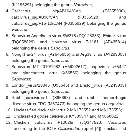
(KJ196291) belonging the genus
Norovirus
;
4.
Calicivirus pig/AB104/CAN (FJ355930),
calicivirus_pig/AB90/CAN (FJ355928) and
calicivirus_pig/F15-10/CAN (FJ355929) belonging the genus
Valovirus
;
5.
Sapovirus Angelholm virus SW278 (DQ125333), Ehime_virus
(DQ058829) and Houston virus 7-1181 (AF435814)
belonging the genus
Sapovirus
.
6.
NongKhai-24 virus (AY646856) and Arg39 virus (AY289803)
belonging the genus
Sapovirus
;
7.
Sapovirus MT-2010/1982 (HM002617), sapovirus U65427
and Manchester virus (X86560) belonging the genus
Sapovirus
;
8.
London_virus/29845 (U95645) and Bristol_virus (AJ249939)
belonging the genus
Sapovirus
;
9.
Rabbit_calicivirus-1 (X96868) and rabbit hemorrhagic
disease virus-FRG (M67473) belonging the genus
Lagovirus
;
10.
Unclassified duck calicivirus 2 MN175552 and MN175556;
11.
Unclassified goose calicivirus KY399947 and MN068022;
12.
Chicken calicivirus F10026n (JQ347523,
Nacovirus
according to the ICTV
Caliciviridae
report [
4
]), unclassified