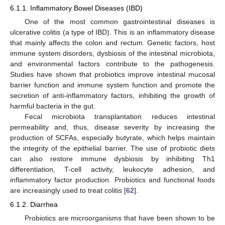
6.1.1. Inflammatory Bowel Diseases (IBD)
One of the most common gastrointestinal diseases is
ulcerative colitis (a type of IBD). This is an inflammatory disease
that mainly affects the colon and rectum. Genetic factors, host
immune system disorders, dysbiosis of the intestinal microbiota,
and environmental factors contribute to the pathogenesis.
Studies have shown that probiotics improve intestinal mucosal
barrier function and immune system function and promote the
secretion of anti-inflammatory factors, inhibiting the growth of
harmful bacteria in the gut.
Fecal microbiota transplantation reduces intestinal
permeability and, thus, disease severity by increasing the
production of SCFAs, especially butyrate, which helps maintain
the integrity of the epithelial barrier. The use of probiotic diets
can also restore immune dysbiosis by inhibiting Th1
differentiation, T-cell activity, leukocyte adhesion, and
inflammatory factor production. Probiotics and functional foods
are increasingly used to treat colitis [
62
].
6.1.2. Diarrhea
Probiotics are microorganisms that have been shown to be