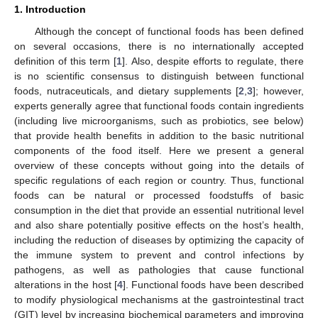
1. Introduction
Although the concept of functional foods has been defined
on several occasions, there is no internationally accepted
definition of this term [
1
]. Also, despite efforts to regulate, there
is no scientific consensus to distinguish between functional
foods, nutraceuticals, and dietary supplements [
2
,
3
]; however,
experts generally agree that functional foods contain ingredients
(including live microorganisms, such as probiotics, see below)
that provide health benefits in addition to the basic nutritional
components of the food itself. Here we present a general
overview of these concepts without going into the details of
specific regulations of each region or country. Thus, functional
foods can be natural or processed foodstuffs of basic
consumption in the diet that provide an essential nutritional level
and also share potentially positive effects on the host’s health,
including the reduction of diseases by optimizing the capacity of
the immune system to prevent and control infections by
pathogens, as well as pathologies that cause functional
alterations in the host [
4
]. Functional foods have been described
to modify physiological mechanisms at the gastrointestinal tract
(GIT) level by increasing biochemical parameters and improving