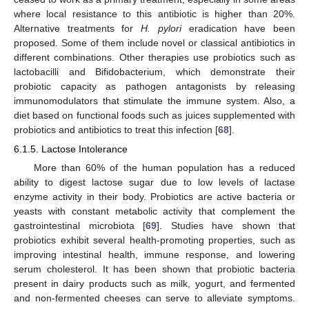
where local resistance to this antibiotic is higher than 20%.
Alternative treatments for
H. pylori
eradication have been
proposed. Some of them include novel or classical antibiotics in
different combinations. Other therapies use probiotics such as
lactobacilli and Bifidobacterium, which demonstrate their
probiotic capacity as pathogen antagonists by releasing
immunomodulators that stimulate the immune system. Also, a
diet based on functional foods such as juices supplemented with
probiotics and antibiotics to treat this infection [
68
].
6.1.5. Lactose Intolerance
More than 60% of the human population has a reduced
ability to digest lactose sugar due to low levels of lactase
enzyme activity in their body. Probiotics are active bacteria or
yeasts with constant metabolic activity that complement the
gastrointestinal microbiota [
69
]. Studies have shown that
probiotics exhibit several health-promoting properties, such as
improving intestinal health, immune response, and lowering
serum cholesterol. It has been shown that probiotic bacteria
present in dairy products such as milk, yogurt, and fermented
and non-fermented cheeses can serve to alleviate symptoms.