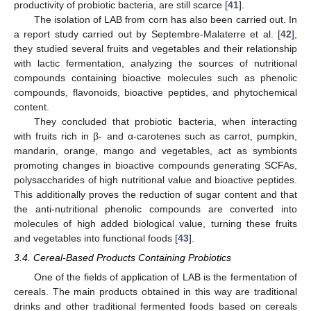
productivity of probiotic bacteria, are still scarce [
41
].
The isolation of LAB from corn has also been carried out. In
a report study carried out by Septembre-Malaterre et al. [
42
],
they studied several fruits and vegetables and their relationship
with lactic fermentation, analyzing the sources of nutritional
compounds containing bioactive molecules such as phenolic
compounds, flavonoids, bioactive peptides, and phytochemical
content.
They concluded that probiotic bacteria, when interacting
with fruits rich in β- and α-carotenes such as carrot, pumpkin,
mandarin, orange, mango and vegetables, act as symbionts
promoting changes in bioactive compounds generating SCFAs,
polysaccharides of high nutritional value and bioactive peptides.
This additionally proves the reduction of sugar content and that
the anti-nutritional phenolic compounds are converted into
molecules of high added biological value, turning these fruits
and vegetables into functional foods [
43
].
3.4. Cereal-Based Products Containing Probiotics
One of the fields of application of LAB is the fermentation of
cereals. The main products obtained in this way are traditional
drinks and other traditional fermented foods based on cereals