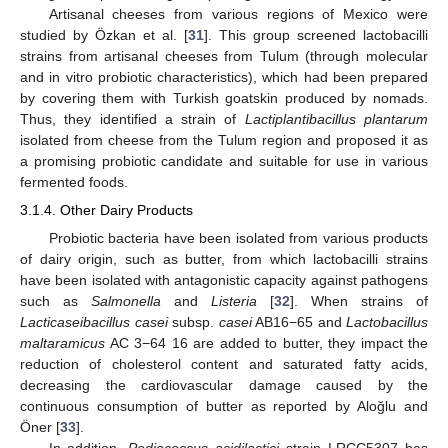
Artisanal cheeses from various regions of Mexico were
studied by Özkan et al. [
31
]. This group screened lactobacilli
strains from artisanal cheeses from Tulum (through molecular
and in vitro probiotic characteristics), which had been prepared
by covering them with Turkish goatskin produced by nomads.
Thus, they identified a strain of
Lactiplantibacillus plantarum
isolated from cheese from the Tulum region and proposed it as
a promising probiotic candidate and suitable for use in various
fermented foods.
3.1.4. Other Dairy Products
Probiotic bacteria have been isolated from various products
of dairy origin, such as butter, from which lactobacilli strains
have been isolated with antagonistic capacity against pathogens
such as
Salmonella
and
Listeria
[
32
]. When strains of
Lacticaseibacillus casei
subsp.
casei
AB16−65 and
Lactobacillus
maltaramicus
AC 3−64 16 are added to butter, they impact the
reduction of cholesterol content and saturated fatty acids,
decreasing the cardiovascular damage caused by the
continuous consumption of butter as reported by Aloğlu and
Öner [
33
].
In addition,
Pediococcus acidilactici
strain LRCC5307 has