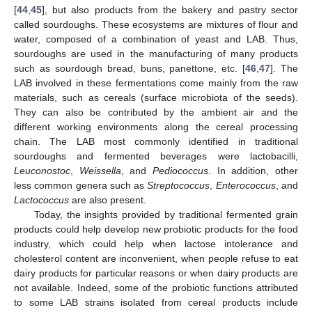
[
44
,
45
], but also products from the bakery and pastry sector
called sourdoughs. These ecosystems are mixtures of flour and
water, composed of a combination of yeast and LAB. Thus,
sourdoughs are used in the manufacturing of many products
such as sourdough bread, buns, panettone, etc. [
46
,
47
]. The
LAB involved in these fermentations come mainly from the raw
materials, such as cereals (surface microbiota of the seeds).
They can also be contributed by the ambient air and the
different working environments along the cereal processing
chain. The LAB most commonly identified in traditional
sourdoughs and fermented beverages were lactobacilli,
Leuconostoc
,
Weissella
, and
Pediococcus
. In addition, other
less common genera such as
Streptococcus
,
Enterococcus
, and
Lactococcus
are also present.
Today, the insights provided by traditional fermented grain
products could help develop new probiotic products for the food
industry, which could help when lactose intolerance and
cholesterol content are inconvenient, when people refuse to eat
dairy products for particular reasons or when dairy products are
not available. Indeed, some of the probiotic functions attributed
to some LAB strains isolated from cereal products include