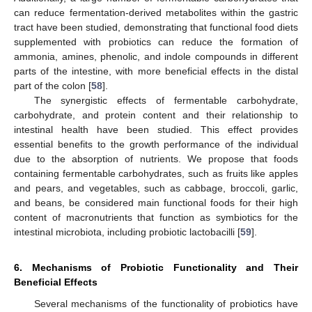
can reduce fermentation-derived metabolites within the gastric
tract have been studied, demonstrating that functional food diets
supplemented with probiotics can reduce the formation of
ammonia, amines, phenolic, and indole compounds in different
parts of the intestine, with more beneficial effects in the distal
part of the colon [
58
].
The synergistic effects of fermentable carbohydrate,
carbohydrate, and protein content and their relationship to
intestinal health have been studied. This effect provides
essential benefits to the growth performance of the individual
due to the absorption of nutrients. We propose that foods
containing fermentable carbohydrates, such as fruits like apples
and pears, and vegetables, such as cabbage, broccoli, garlic,
and beans, be considered main functional foods for their high
content of macronutrients that function as symbiotics for the
intestinal microbiota, including probiotic lactobacilli [
59
].
6. Mechanisms of Probiotic Functionality and Their
Beneficial Effects
Several mechanisms of the functionality of probiotics have