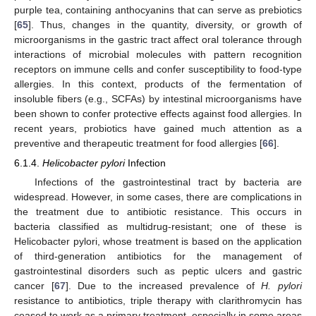
purple tea, containing anthocyanins that can serve as prebiotics
[
65
]. Thus, changes in the quantity, diversity, or growth of
microorganisms in the gastric tract affect oral tolerance through
interactions of microbial molecules with pattern recognition
receptors on immune cells and confer susceptibility to food-type
allergies. In this context, products of the fermentation of
insoluble fibers (e.g., SCFAs) by intestinal microorganisms have
been shown to confer protective effects against food allergies. In
recent years, probiotics have gained much attention as a
preventive and therapeutic treatment for food allergies [
66
].
6.1.4.
Helicobacter pylori
Infection
Infections of the gastrointestinal tract by bacteria are
widespread. However, in some cases, there are complications in
the treatment due to antibiotic resistance. This occurs in
bacteria classified as multidrug-resistant; one of these is
Helicobacter pylori, whose treatment is based on the application
of third-generation antibiotics for the management of
gastrointestinal disorders such as peptic ulcers and gastric
cancer [
67
]. Due to the increased prevalence of
H. pylori
resistance to antibiotics, triple therapy with clarithromycin has
ceased to work as a primary treatment, especially in some areas