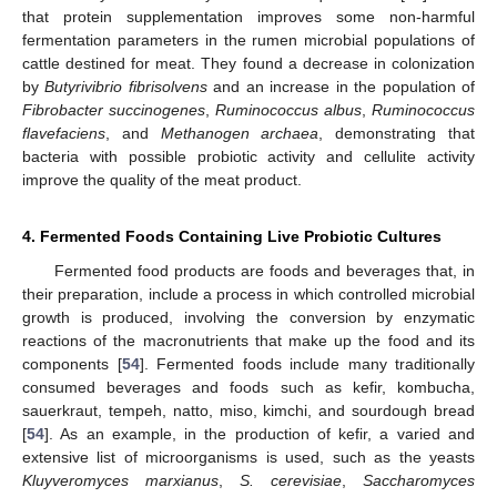
that protein supplementation improves some non-harmful
fermentation parameters in the rumen microbial populations of
cattle destined for meat. They found a decrease in colonization
by
Butyrivibrio fibrisolvens
and an increase in the population of
Fibrobacter succinogenes
,
Ruminococcus albus
,
Ruminococcus
flavefaciens
, and
Methanogen archaea
, demonstrating that
bacteria with possible probiotic activity and cellulite activity
improve the quality of the meat product.
4. Fermented Foods Containing Live Probiotic Cultures
Fermented food products are foods and beverages that, in
their preparation, include a process in which controlled microbial
growth is produced, involving the conversion by enzymatic
reactions of the macronutrients that make up the food and its
components [
54
]. Fermented foods include many traditionally
consumed beverages and foods such as kefir, kombucha,
sauerkraut, tempeh, natto, miso, kimchi, and sourdough bread
[
54
]. As an example, in the production of kefir, a varied and
extensive list of microorganisms is used, such as the yeasts
Kluyveromyces marxianus
,
S. cerevisiae
,
Saccharomyces