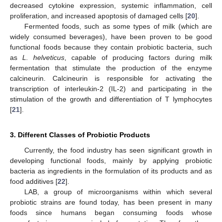
decreased cytokine expression, systemic inflammation, cell
proliferation, and increased apoptosis of damaged cells [
20
].
Fermented foods, such as some types of milk (which are
widely consumed beverages), have been proven to be good
functional foods because they contain probiotic bacteria, such
as
L. helveticus
, capable of producing factors during milk
fermentation that stimulate the production of the enzyme
calcineurin. Calcineurin is responsible for activating the
transcription of interleukin-2 (IL-2) and participating in the
stimulation of the growth and differentiation of T lymphocytes
[
21
].
3. Different Classes of Probiotic Products
Currently, the food industry has seen significant growth in
developing functional foods, mainly by applying probiotic
bacteria as ingredients in the formulation of its products and as
food additives [
22
].
LAB, a group of microorganisms within which several
probiotic strains are found today, has been present in many
foods since humans began consuming foods whose