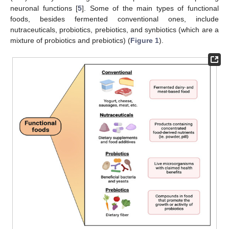
neuronal functions [
5
]. Some of the main types of functional
foods, besides fermented conventional ones, include
nutraceuticals, probiotics, prebiotics, and synbiotics (which are a
mixture of probiotics and prebiotics) (
Figure 1
).