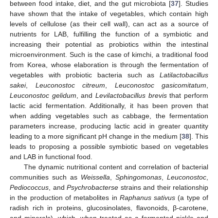
between food intake, diet, and the gut microbiota [
37
]. Studies
have shown that the intake of vegetables, which contain high
levels of cellulose (as their cell wall), can act as a source of
nutrients for LAB, fulfilling the function of a symbiotic and
increasing their potential as probiotics within the intestinal
microenvironment. Such is the case of kimchi, a traditional food
from Korea, whose elaboration is through the fermentation of
vegetables with probiotic bacteria such as
Latilactobacillus
sakei
,
Leuconostoc citreum
,
Leuconostoc gasicomitatum
,
Leuconostoc gelidum
, and
Levilactobacillus brevis
that perform
lactic acid fermentation. Additionally, it has been proven that
when adding vegetables such as cabbage, the fermentation
parameters increase, producing lactic acid in greater quantity
leading to a more significant pH change in the medium [
38
]. This
leads to proposing a possible symbiotic based on vegetables
and LAB in functional food.
The dynamic nutritional content and correlation of bacterial
communities such as
Weissella
,
Sphingomonas
,
Leuconostoc
,
Pediococcus
, and
Psychrobacterse
strains and their relationship
in the production of metabolites in
Raphanus sativus
(a type of
radish rich in proteins, glucosinolates, flavonoids, β-carotene,
and minerals), which, when treated as a fermented pickle and