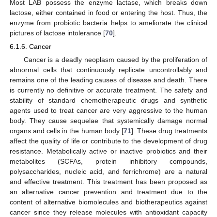
Most LAB possess the enzyme lactase, which breaks down
lactose, either contained in food or entering the host. Thus, the
enzyme from probiotic bacteria helps to ameliorate the clinical
pictures of lactose intolerance [
70
].
6.1.6. Cancer
Cancer is a deadly neoplasm caused by the proliferation of
abnormal cells that continuously replicate uncontrollably and
remains one of the leading causes of disease and death. There
is currently no definitive or accurate treatment. The safety and
stability of standard chemotherapeutic drugs and synthetic
agents used to treat cancer are very aggressive to the human
body. They cause sequelae that systemically damage normal
organs and cells in the human body [
71
]. These drug treatments
affect the quality of life or contribute to the development of drug
resistance. Metabolically active or inactive probiotics and their
metabolites (SCFAs, protein inhibitory compounds,
polysaccharides, nucleic acid, and ferrichrome) are a natural
and effective treatment. This treatment has been proposed as
an alternative cancer prevention and treatment due to the
content of alternative biomolecules and biotherapeutics against
cancer since they release molecules with antioxidant capacity