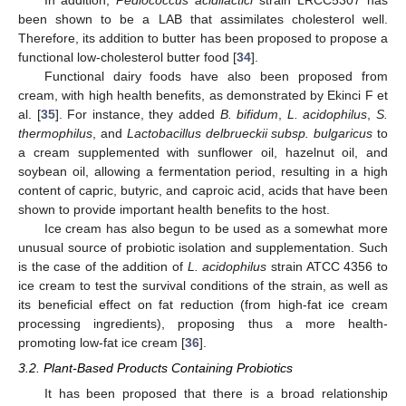
been shown to be a LAB that assimilates cholesterol well.
Therefore, its addition to butter has been proposed to propose a
functional low-cholesterol butter food [
34
].
Functional dairy foods have also been proposed from
cream, with high health benefits, as demonstrated by Ekinci F et
al. [
35
]. For instance, they added
B. bifidum
,
L. acidophilus
,
S.
thermophilus
, and
Lactobacillus delbrueckii subsp. bulgaricus
to
a cream supplemented with sunflower oil, hazelnut oil, and
soybean oil, allowing a fermentation period, resulting in a high
content of capric, butyric, and caproic acid, acids that have been
shown to provide important health benefits to the host.
Ice cream has also begun to be used as a somewhat more
unusual source of probiotic isolation and supplementation. Such
is the case of the addition of
L. acidophilus
strain ATCC 4356 to
ice cream to test the survival conditions of the strain, as well as
its beneficial effect on fat reduction (from high-fat ice cream
processing ingredients), proposing thus a more health-
promoting low-fat ice cream [
36
].
3.2. Plant-Based Products Containing Probiotics
It has been proposed that there is a broad relationship