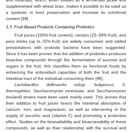
supplemented with wheat bran, makes it possible to be used as
a synbiotic in food preservation and increase its nutritional
content [
39
].
3.3. Fruit-Based Products Containing Probiotics
Fruit juices (100% fruit content), nectars (25–99% fruit), and
juice drinks (up to 25% fruit) are widely consumed, and added
presentations with probiotic bacteria have been suggested.
Since it has been proven that the addition of probiotics produces
bioactive compounds through the fermentation of sucrose and
sugars in the fruit, this classifies them as functional foods by
enhancing the antioxidant capacities of both the fruit and the
intestinal tract of the individual consuming them [
40
].
Lactobacillus delbrueckii subsp. bulgaricus
,
S.
thermophilus
,
Saccharomyces cerevisiae
, and
Saccharomyces
boulardii
strains have been used mainly used. This proves that
their addition to fruit juices favors the intestinal absorption of
calcium, iron, and magnesium, as well as intervening in the
supply of ascorbic acid (vitamin C) and promoting a protective
effect. Studies on the bioavailability and bioaccessibility of these
compounds, as well as their relationship with the survival and