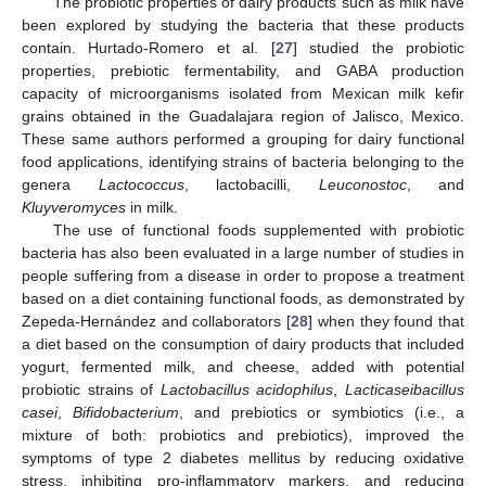
The probiotic properties of dairy products such as milk have
been explored by studying the bacteria that these products
contain. Hurtado-Romero et al. [
27
] studied the probiotic
properties, prebiotic fermentability, and GABA production
capacity of microorganisms isolated from Mexican milk kefir
grains obtained in the Guadalajara region of Jalisco, Mexico.
These same authors performed a grouping for dairy functional
food applications, identifying strains of bacteria belonging to the
genera
Lactococcus
, lactobacilli,
Leuconostoc
, and
Kluyveromyces
in milk.
The use of functional foods supplemented with probiotic
bacteria has also been evaluated in a large number of studies in
people suffering from a disease in order to propose a treatment
based on a diet containing functional foods, as demonstrated by
Zepeda-Hernández and collaborators [
28
] when they found that
a diet based on the consumption of dairy products that included
yogurt, fermented milk, and cheese, added with potential
probiotic strains of
Lactobacillus acidophilus
,
Lacticaseibacillus
casei
,
Bifidobacterium
, and prebiotics or symbiotics (i.e., a
mixture of both: probiotics and prebiotics), improved the
symptoms of type 2 diabetes mellitus by reducing oxidative
stress, inhibiting pro-inflammatory markers, and reducing