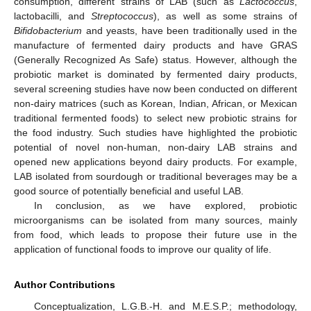
consumption, different strains of LAB (such as
Lactococcus
,
lactobacilli, and
Streptococcus
), as well as some strains of
13. May
14. May
15. May
16. May
17. May
18. May
19. May
20. May
21. May
23. May
24. May
25. May
26. May
27. May
28. May
29. May
30. May
31. May
2. Jun
3. Jun
4. Jun
5. Jun
6. Jun
7. Jun
8. Jun
9. Jun
10. Jun
12. Jun
13. Jun
14. Jun
15. Jun
16. Jun
17. Jun
18. Jun
19. Jun
20. Jun
22. Jun
23. Jun
24. Jun
25. Jun
26. Jun
27. Jun
28. Jun
29. Jun
30. Jun
2. Jul
3. Jul
4. Jul
5. Jul
6. Jul
7. Jul
8. Jul
9. Jul
10. Jul
12. Jul
13. Jul
14. Jul
15. Jul
16. Jul
17. Jul
18. Jul
19. Jul
20. Jul
22. Jul
23. Jul
24. Jul
25. Jul
26. Jul
27. Jul
28. Jul
29. Jul
30. Jul
1. Aug
2. Aug
3. Aug
4. Aug
5. Aug
6. Aug
7. Aug
8. Aug
9. Aug
Bifidobacterium
and yeasts, have been traditionally used in the
manufacture of fermented dairy products and have GRAS
(Generally Recognized As Safe) status. However, although the
probiotic market is dominated by fermented dairy products,
several screening studies have now been conducted on different
non-dairy matrices (such as Korean, Indian, African, or Mexican
traditional fermented foods) to select new probiotic strains for
the food industry. Such studies have highlighted the probiotic
potential of novel non-human, non-dairy LAB strains and
opened new applications beyond dairy products. For example,
LAB isolated from sourdough or traditional beverages may be a
good source of potentially beneficial and useful LAB.
In conclusion, as we have explored, probiotic
microorganisms can be isolated from many sources, mainly
from food, which leads to propose their future use in the
application of functional foods to improve our quality of life.
Author Contributions
Conceptualization, L.G.B.-H. and M.E.S.P.; methodology,