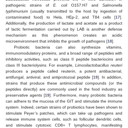
pathogenic strains of
E. coli
O157:H7 and
Salmonella
typhimurium
(usually transmitted to the host by ingestion of
contaminated food) to Hela, HEp-2, and T84 cells [
17
].
Additionally, the production of lactate and acetate as a product
of lactic fermentation carried out by LAB is another defense
mechanism as this phenomenon creates an acidic
microenvironment that inhibits the growth of pathogens [
18
].
Probiotic bacteria can also synthesize vitamins,
immunomodulatory proteins, and a broad range of peptides with
inhibitory activities, such as class II peptide bacteriocins and
class III bacteriolysins. For example,
Limosilactobacillus reuteri
produces a peptide called reuterin, a potent antibacterial,
antifungal, antiviral, and antiprotozoal peptide [
19
]. In addition,
strains that produce these antimicrobial compounds (or the
peptides directly) are commonly used in the food industry as
preservative agents [
19
]. Furthermore, many probiotic bacteria
can adhere to the mucosa of the GIT and stimulate the immune
system. Indeed, certain strains of probiotics have been shown to
stimulate Peyer’s patches, which can take up pathogens and
release immune system cells, such as follicular dendritic cells,
and stimulate cytotoxic CD8+ T lymphocytes, manifesting