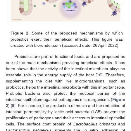
Figure 2.
Some of the proposed mechanisms by which
probiotics exert their beneficial effects. This figure was
created with biorender.com (accessed date: 26 April 2022).
Probiotics are part of functional foods and are proposed as
one of the main mechanisms providing beneficial effects. It has
been shown that the activity of the intestinal microbiota plays an
essential role in the energy supply of the host [
16
]. Therefore,
supplementing the diet with live microorganisms, such as
probiotics, helps the intestinal microbiota with this important role.
Probiotic bacteria also protect the mucosal barrier of the
intestinal epithelium against pathogenic microorganisms (
Figure
2
) [
9
]. For instance, the production of mucin and the reduction of
intestinal permeability by lactic acid bacteria (LAB) prevent the
proliferation of pathogens and their access to intestinal epithelial
cells. The surface coat protein of
Lactobacillus crispatus
and
Lactobacillus helveticus
prevents the in vitro adhesion of