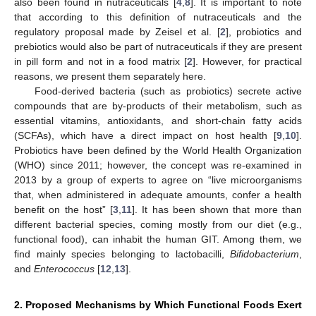
also been found in nutraceuticals [
4
,
8
]. It is important to note
that according to this definition of nutraceuticals and the
regulatory proposal made by Zeisel et al. [
2
], probiotics and
prebiotics would also be part of nutraceuticals if they are present
in pill form and not in a food matrix [
2
]. However, for practical
reasons, we present them separately here.
Food-derived bacteria (such as probiotics) secrete active
compounds that are by-products of their metabolism, such as
essential vitamins, antioxidants, and short-chain fatty acids
(SCFAs), which have a direct impact on host health [
9
,
10
].
Probiotics have been defined by the World Health Organization
(WHO) since 2011; however, the concept was re-examined in
2013 by a group of experts to agree on “live microorganisms
that, when administered in adequate amounts, confer a health
benefit on the host” [
3
,
11
]. It has been shown that more than
different bacterial species, coming mostly from our diet (e.g.,
functional food), can inhabit the human GIT. Among them, we
find mainly species belonging to lactobacilli,
Bifidobacterium
,
and
Enterococcus
[
12
,
13
].
2. Proposed Mechanisms by Which Functional Foods Exert