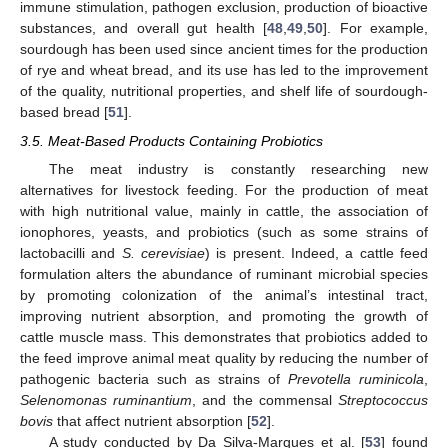
immune stimulation, pathogen exclusion, production of bioactive
substances, and overall gut health [
48
,
49
,
50
]. For example,
sourdough has been used since ancient times for the production
of rye and wheat bread, and its use has led to the improvement
of the quality, nutritional properties, and shelf life of sourdough-
based bread [
51
].
3.5. Meat-Based Products Containing Probiotics
The meat industry is constantly researching new
alternatives for livestock feeding. For the production of meat
with high nutritional value, mainly in cattle, the association of
ionophores, yeasts, and probiotics (such as some strains of
lactobacilli and
S. cerevisiae
) is present. Indeed, a cattle feed
formulation alters the abundance of ruminant microbial species
by promoting colonization of the animal’s intestinal tract,
improving nutrient absorption, and promoting the growth of
cattle muscle mass. This demonstrates that probiotics added to
the feed improve animal meat quality by reducing the number of
pathogenic bacteria such as strains of
Prevotella ruminicola
,
Selenomonas ruminantium
, and the commensal
Streptococcus
bovis
that affect nutrient absorption [
52
].
A study conducted by Da Silva-Marques et al. [
53
] found