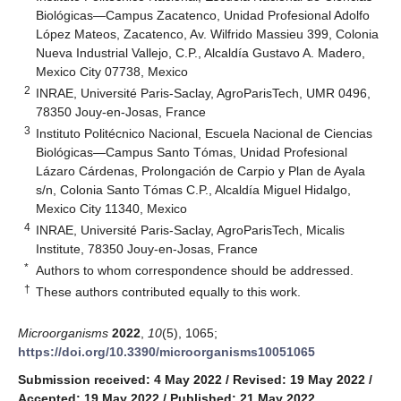
Biológicas—Campus Zacatenco, Unidad Profesional Adolfo
López Mateos, Zacatenco, Av. Wilfrido Massieu 399, Colonia
Nueva Industrial Vallejo, C.P., Alcaldía Gustavo A. Madero,
Mexico City 07738, Mexico
2
INRAE, Université Paris-Saclay, AgroParisTech, UMR 0496,
78350 Jouy-en-Josas, France
3
Instituto Politécnico Nacional, Escuela Nacional de Ciencias
Biológicas—Campus Santo Tómas, Unidad Profesional
Lázaro Cárdenas, Prolongación de Carpio y Plan de Ayala
s/n, Colonia Santo Tómas C.P., Alcaldía Miguel Hidalgo,
Mexico City 11340, Mexico
4
INRAE, Université Paris-Saclay, AgroParisTech, Micalis
Institute, 78350 Jouy-en-Josas, France
*
Authors to whom correspondence should be addressed.
†
These authors contributed equally to this work.
Microorganisms
2022
,
10
(5), 1065;
https://doi.org/10.3390/microorganisms10051065
Submission received: 4 May 2022
/
Revised: 19 May 2022
/
Accepted: 19 May 2022
/
Published: 21 May 2022