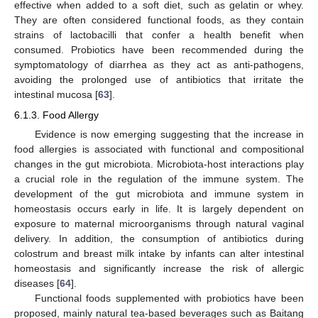
effective when added to a soft diet, such as gelatin or whey.
They are often considered functional foods, as they contain
strains of lactobacilli that confer a health benefit when
consumed. Probiotics have been recommended during the
symptomatology of diarrhea as they act as anti-pathogens,
avoiding the prolonged use of antibiotics that irritate the
intestinal mucosa [
63
].
6.1.3. Food Allergy
Evidence is now emerging suggesting that the increase in
food allergies is associated with functional and compositional
changes in the gut microbiota. Microbiota-host interactions play
a crucial role in the regulation of the immune system. The
development of the gut microbiota and immune system in
homeostasis occurs early in life. It is largely dependent on
exposure to maternal microorganisms through natural vaginal
delivery. In addition, the consumption of antibiotics during
colostrum and breast milk intake by infants can alter intestinal
homeostasis and significantly increase the risk of allergic
diseases [
64
].
Functional foods supplemented with probiotics have been
proposed, mainly natural tea-based beverages such as Baitang