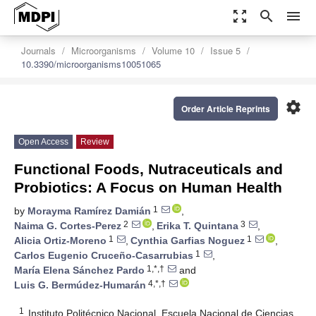
zoom_out_map
search
menu
Journals
Microorganisms
Volume 10
Issue 5
10.3390/microorganisms10051065
settings
Order Article Reprints
Open Access
Review
Functional Foods, Nutraceuticals and
Probiotics: A Focus on Human Health
1
by
Morayma Ramírez Damián
,
2
3
Naima G. Cortes-Perez
,
Erika T. Quintana
,
1
1
Alicia Ortiz-Moreno
,
Cynthia Garfias Noguez
,
1
Carlos Eugenio Cruceño-Casarrubias
,
1,*,†
María Elena Sánchez Pardo
and
4,*,†
Luis G. Bermúdez-Humarán
1
Instituto Politécnico Nacional, Escuela Nacional de Ciencias