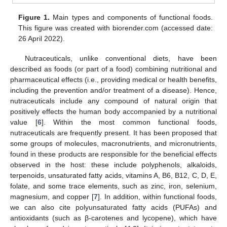
Figure 1.
Main types and components of functional foods.
This figure was created with biorender.com (accessed date:
26 April 2022).
Nutraceuticals, unlike conventional diets, have been
described as foods (or part of a food) combining nutritional and
pharmaceutical effects (i.e., providing medical or health benefits,
including the prevention and/or treatment of a disease). Hence,
nutraceuticals include any compound of natural origin that
positively effects the human body accompanied by a nutritional
value [
6
]. Within the most common functional foods,
nutraceuticals are frequently present. It has been proposed that
some groups of molecules, macronutrients, and micronutrients,
found in these products are responsible for the beneficial effects
observed in the host: these include polyphenols, alkaloids,
terpenoids, unsaturated fatty acids, vitamins A, B6, B12, C, D, E,
folate, and some trace elements, such as zinc, iron, selenium,
magnesium, and copper [
7
]. In addition, within functional foods,
we can also cite polyunsaturated fatty acids (PUFAs) and
antioxidants (such as β-carotenes and lycopene), which have