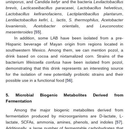
unisporus
, and
Candida kefyr
and the bacteria
Levilactobacillus
brevis
,
Lacticaseibacillus paracasei
,
Lactobacillus helveticus
,
Lactobacillus kefiranofaciens
,
Lactiplantibacillus plantarum
,
Lentilactobacillus kefiri
,
L. lactis
,
S. thermophilus
,
Acetobacter
lovaniensis
,
Acetobacter orientalis
, and
Leuconostoc
mesenteroides
[
55
].
In addition, some LAB have been isolated from a pre-
Hispanic beverage of Mayan origin from regions located in
southwestern Mexico. Among them, we can mention pozol, a
drink based on cocoa and nixtamalized corn. Strains of the
bacterium
Weissella confusa
have been isolated from pozol,
demonstrating that this drink represents an interesting source
for the isolation of new potentially probiotic strains and their
possible use in a functional food [
56
].
5. Microbial Biogenic Metabolites Derived from
Fermentation
Among the major biogenic metabolites derived from
fermentation produced by microorganisms are D-lactate, L-
lactate, SCFAs, ammonia, amines, phenols, and indoles [
57
].
Additionally, a large number of fermentable carbohydrates that