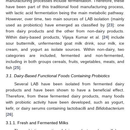
manufacturing processes include fermentation. Therefore, these
have been part of this traditional food manufacturing process,
with lactic acid fermentation being the main metabolic pathway.
However, over time, two main sources of LAB isolation (mainly
used as probiotics) have emerged as classified by [
23
]: one
from dairy products and the other from non-dairy products.
Within dairy-based products, Vijaya Kumar et al. [
24
] include
sour buttermilk, unfermented goat milk drink, sour milk, ice
cream, and yogurt as isolate sources. Within non-dairy, two
categories are included, fermented and non-fermented,
including in both groups cereals, fruits, vegetables, meats, and
fish [
25
].
3.1. Dairy-Based Functional Foods Containing Probiotics
Several LAB have been isolated from fermented dairy
products and have been shown to have a beneficial effect.
Therefore, from these fermented dairy products, many foods
with probiotic activity have been developed, such as yogurt,
kefir, or dairy serums containing lactobacilli and
Bifidobacterium
[
26
].
3.1.1. Fresh and Fermented Milks