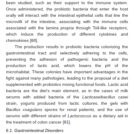
been studied, such as their support to the immune system.
Once administered, the probiotic bacteria that enter the host
orally will interact with the intestinal epithelial cells that line the
microvilli of the intestine, associating with the immune cells
associated with the lamina propria through Toll-like receptors,
which induce the production of different cytokines and
chemokines [
60
].
The production results in probiotic bacteria colonizing the
gastrointestinal tract and selectively adhering to the cells,
preventing the adhesion of pathogenic bacteria and the
production of lactic acid, which lowers the pH of the
microhabitat. These colonies have important advantages in the
fight against many pathologies, leading to the proposal of a diet
supplemented with probiotics mixing functional foods. Lactic acid
bacteria are the diet’s main element, as in the cases of milk
serums with added bacteria of the
Lacticaseibacillus casei
strain, yogurts produced from lactic cultures, the gels with
Bacillus coagulans
spores for renal patients, and the use of
serums with different strains of
Lactococcus
as a dietary aid in
the treatment of colon cancer [
61
].
6.1. Gastrointestinal Disorders