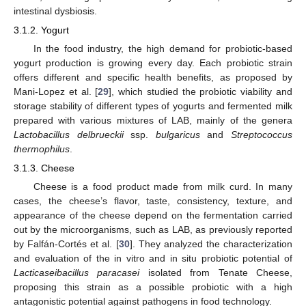
intestinal dysbiosis.
3.1.2. Yogurt
In the food industry, the high demand for probiotic-based
yogurt production is growing every day. Each probiotic strain
offers different and specific health benefits, as proposed by
Mani-Lopez et al. [
29
], which studied the probiotic viability and
storage stability of different types of yogurts and fermented milk
prepared with various mixtures of LAB, mainly of the genera
Lactobacillus delbrueckii
ssp.
bulgaricus
and
Streptococcus
thermophilus
.
3.1.3. Cheese
Cheese is a food product made from milk curd. In many
cases, the cheese’s flavor, taste, consistency, texture, and
appearance of the cheese depend on the fermentation carried
out by the microorganisms, such as LAB, as previously reported
by Falfán-Cortés et al. [
30
]. They analyzed the characterization
and evaluation of the in vitro and in situ probiotic potential of
Lacticaseibacillus paracasei
isolated from Tenate Cheese,
proposing this strain as a possible probiotic with a high
antagonistic potential against pathogens in food technology.