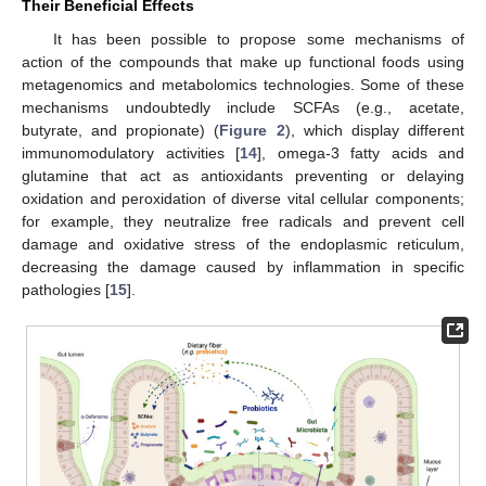
Their Beneficial Effects
It has been possible to propose some mechanisms of
action of the compounds that make up functional foods using
metagenomics and metabolomics technologies. Some of these
mechanisms undoubtedly include SCFAs (e.g., acetate,
butyrate, and propionate) (
Figure 2
), which display different
immunomodulatory activities [
14
], omega-3 fatty acids and
glutamine that act as antioxidants preventing or delaying
oxidation and peroxidation of diverse vital cellular components;
for example, they neutralize free radicals and prevent cell
damage and oxidative stress of the endoplasmic reticulum,
decreasing the damage caused by inflammation in specific
pathologies [
15
].