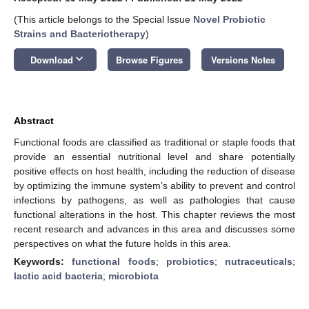
(This article belongs to the Special Issue
Novel Probiotic
Strains and Bacteriotherapy
)
keyboard_arrow_down
Download
Browse Figures
Versions Notes
Abstract
Functional foods are classified as traditional or staple foods that
provide an essential nutritional level and share potentially
positive effects on host health, including the reduction of disease
by optimizing the immune system’s ability to prevent and control
infections by pathogens, as well as pathologies that cause
functional alterations in the host. This chapter reviews the most
recent research and advances in this area and discusses some
perspectives on what the future holds in this area.
Keywords:
functional foods
;
probiotics
;
nutraceuticals
;
lactic acid bacteria
;
microbiota