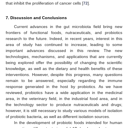
that inhibit the proliferation of cancer cells [
72
].
7. Discussion and Conclusions
Current advances in the gut microbiota field bring new
frontiers of functional foods, nutraceuticals, and probiotics
research to the future. Indeed, in recent years, interest in this
area of study has continued to increase, leading to some
important advances discussed in this review. The new
technologies, mechanisms, and applications that are currently
being explored offer the possibility of changing the scientific
knowledge, as well as the dietary and health benefits of these
interventions. However, despite this progress, many questions
remain to be answered, especially regarding the immune
response generated in the host by probiotics. As we have
reviewed, probiotics have a wide application in the medicinal
area, in the veterinary field, in the industrial food area, and in
the technology sector to produce nutraceuticals and drugs;
however, it is still necessary to study various models of isolation
of probiotic bacteria, as well as different isolation sources.
In the development of probiotic foods intended for human