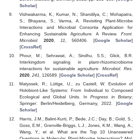
Scholar
]
Vishwakarma, K.; Kumar, N.; Shandilya, C.; Mohapatra,
S.; Bhayana, S.; Varma, A. Revisiting Plant-Microbe
Interactions and Microbial Consortia Application for
Enhancing Sustainable Agriculture: A Review.
Front.
Microbiol.
2020
,
11
, 560406. [
Google Scholar
]
[
CrossRef
]
Phour, M.; Sehrawat, A.; Sindhu, S.S.; Glick, B.R.
Interkingdom signaling in plant-rhizomicrobiome
interactions for sustainable agriculture.
Microbiol. Res.
2020
,
241
, 126589. [
Google Scholar
] [
CrossRef
]
Matyssek, R.; Lüttge, U.; zu Castell, W. Evolution of
Holobiont-Like Systems: From Individual to Composed
Ecological and Global Units. In
Progress in Botany
;
Springer: Berlin/Heidelberg, Germany, 2022. [
Google
Scholar
]
Harris, J.M.; Balint-Kurti, P.; Bede, J.C.; Day, B.; Gold, S.;
Goss, E.M.; Grenville-Briggs, L.J.; Jones, K.M.; Wang, A.;
Wang, Y.; et al. What are the Top 10 Unanswered
Questions in Molecular Plant-Microbe Interactions?
Mol.