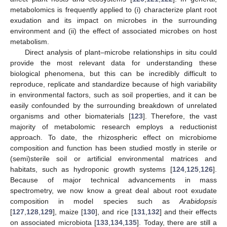
metabolomics is frequently applied to (i) characterize plant root
exudation and its impact on microbes in the surrounding
environment and (ii) the effect of associated microbes on host
metabolism.
Direct analysis of plant–microbe relationships in situ could
provide the most relevant data for understanding these
biological phenomena, but this can be incredibly difficult to
reproduce, replicate and standardize because of high variability
in environmental factors, such as soil properties, and it can be
easily confounded by the surrounding breakdown of unrelated
organisms and other biomaterials [
123
]. Therefore, the vast
majority of metabolomic research employs a reductionist
approach. To date, the rhizospheric effect on microbiome
composition and function has been studied mostly in sterile or
(semi)sterile soil or artificial environmental matrices and
habitats, such as hydroponic growth systems [
124
,
125
,
126
].
Because of major technical advancements in mass
spectrometry, we now know a great deal about root exudate
composition in model species such as
Arabidopsis
[
127
,
128
,
129
], maize [
130
], and rice [
131
,
132
] and their effects
on associated microbiota [
133
,
134
,
135
]. Today, there are still a