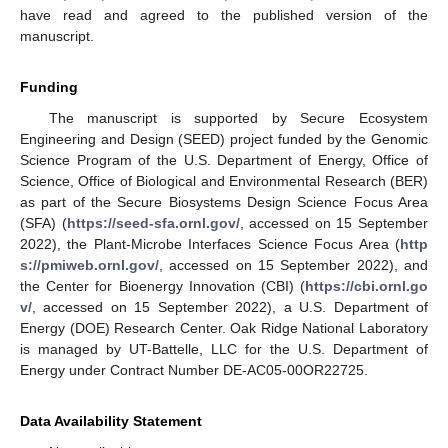
have read and agreed to the published version of the
manuscript.
Funding
The manuscript is supported by Secure Ecosystem
Engineering and Design (SEED) project funded by the Genomic
Science Program of the U.S. Department of Energy, Office of
Science, Office of Biological and Environmental Research (BER)
as part of the Secure Biosystems Design Science Focus Area
(SFA) (
https://seed-sfa.ornl.gov/
, accessed on 15 September
2022), the Plant-Microbe Interfaces Science Focus Area (
http
s://pmiweb.ornl.gov/
, accessed on 15 September 2022), and
the Center for Bioenergy Innovation (CBI) (
https://cbi.ornl.go
v/
, accessed on 15 September 2022), a U.S. Department of
Energy (DOE) Research Center. Oak Ridge National Laboratory
is managed by UT-Battelle, LLC for the U.S. Department of
Energy under Contract Number DE-AC05-00OR22725.
Data Availability Statement