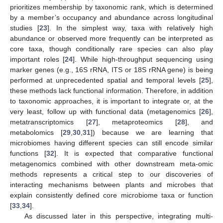
prioritizes membership by taxonomic rank, which is determined
by a member’s occupancy and abundance across longitudinal
studies [
23
]. In the simplest way, taxa with relatively high
abundance or observed more frequently can be interpreted as
core taxa, though conditionally rare species can also play
important roles [
24
]. While high-throughput sequencing using
marker genes (e.g., 16S rRNA, ITS or 18S rRNA gene) is being
performed at unprecedented spatial and temporal levels [
25
],
these methods lack functional information. Therefore, in addition
to taxonomic approaches, it is important to integrate or, at the
very least, follow up with functional data (metagenomics [
26
],
metatranscriptomics [
27
], metaproteomics [
28
], and
metabolomics [
29
,
30
,
31
]) because we are learning that
microbiomes having different species can still encode similar
functions [
32
]. It is expected that comparative functional
metagenomics combined with other downstream meta-omic
methods represents a critical step to our discoveries of
interacting mechanisms between plants and microbes that
explain consistently defined core microbiome taxa or function
[
33
,
34
].
As discussed later in this perspective, integrating multi-