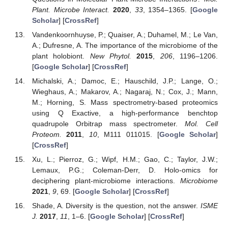
Plant. Microbe Interact.
2020
,
33
, 1354–1365. [
Google
Scholar
] [
CrossRef
]
Vandenkoornhuyse, P.; Quaiser, A.; Duhamel, M.; Le Van,
A.; Dufresne, A. The importance of the microbiome of the
plant holobiont.
New Phytol.
2015
,
206
, 1196–1206.
[
Google Scholar
] [
CrossRef
]
Michalski, A.; Damoc, E.; Hauschild, J.P.; Lange, O.;
Wieghaus, A.; Makarov, A.; Nagaraj, N.; Cox, J.; Mann,
M.; Horning, S. Mass spectrometry-based proteomics
using Q Exactive, a high-performance benchtop
quadrupole Orbitrap mass spectrometer.
Mol. Cell
Proteom.
2011
,
10
, M111 011015. [
Google Scholar
]
[
CrossRef
]
Xu, L.; Pierroz, G.; Wipf, H.M.; Gao, C.; Taylor, J.W.;
Lemaux, P.G.; Coleman-Derr, D. Holo-omics for
deciphering plant-microbiome interactions.
Microbiome
2021
,
9
, 69. [
Google Scholar
] [
CrossRef
]
Shade, A. Diversity is the question, not the answer.
ISME
J.
2017
,
11
, 1–6. [
Google Scholar
] [
CrossRef
]