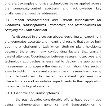
of-the-art examples of omics technologies being applied across
the complexity-control spectrum and acknowledge key
challenges that must be addressed.
3.1. Recent Advancements and Current Impediments for
Genomics, Transcriptomics, Proteomics, and Metabolomics for
Studying the Plant Holobiont
As discussed in the section above, designing an experiment
that generates accurate and meaningful results that can be built
upon is a challenging task when studying plant holobionts
because there are many confounding factors that warrant
careful attention. Coordination between research objectives and
technology approaches is essential to deploy the appropriate
measurements to acquire the desired information. This section
aims to highlight the current state-of-the-art research employing
omic technologies to better understand plant–microbe
interactions as well as notable impediments to their application
in complex biological systems.
3.1.1. Genomic and Transcriptomics
In the past decade, considerable efforts have been made
using next-generation genomics and transcriptomics to