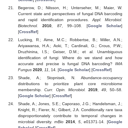
Begerow, D.; Nilsson, H.; Unterseher, M.; Maier, W.
Current state and perspectives of fungal DNA barcoding
and rapid identification procedures.
Appl. Microbiol.
Biotechnol.
2010
,
87
, 99–108. [
Google Scholar
]
[
CrossRef
]
Lucking, R.; Aime, M.C.; Robbertse, B.; Miller, A.N.;
Ariyawansa, H.A.; Aoki, T.; Cardinali, G.; Crous, P.W.;
Druzhinina, I.S.; Geiser, D.M.; et al. Unambiguous
identification of fungi: Where do we stand and how
accurate and precise is fungal DNA barcoding?
IMA
Fungus
2020
,
11
, 14. [
Google Scholar
] [
CrossRef
]
Shade, A.; Stopnisek, N. Abundance-occupancy
distributions to prioritize plant core microbiome
membership.
Curr. Opin. Microbiol.
2019
,
49
, 50–58.
[
Google Scholar
] [
CrossRef
]
Shade, A.; Jones, S.E.; Caporaso, J.G.; Handelsman, J.;
Knight, R.; Fierer, N.; Gilbert, J.A. Conditionally rare taxa
disproportionately contribute to temporal changes in
microbial diversity.
mBio
2014
,
5
, e01371-14. [
Google
Scholar
] [
CrossRef
]