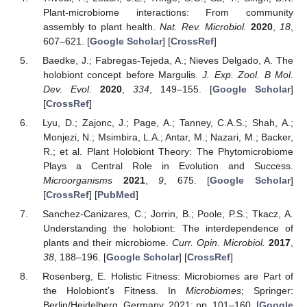
Plant-microbiome interactions: From community
assembly to plant health.
Nat. Rev. Microbiol.
2020
,
18
,
607–621. [
Google Scholar
] [
CrossRef
]
Baedke, J.; Fabregas-Tejeda, A.; Nieves Delgado, A. The
holobiont concept before Margulis.
J. Exp. Zool. B Mol.
Dev. Evol.
2020
,
334
, 149–155. [
Google Scholar
]
[
CrossRef
]
Lyu, D.; Zajonc, J.; Page, A.; Tanney, C.A.S.; Shah, A.;
Monjezi, N.; Msimbira, L.A.; Antar, M.; Nazari, M.; Backer,
R.; et al. Plant Holobiont Theory: The Phytomicrobiome
Plays a Central Role in Evolution and Success.
Microorganisms
2021
,
9
, 675. [
Google Scholar
]
[
CrossRef
] [
PubMed
]
Sanchez-Canizares, C.; Jorrin, B.; Poole, P.S.; Tkacz, A.
Understanding the holobiont: The interdependence of
plants and their microbiome.
Curr. Opin. Microbiol.
2017
,
38
, 188–196. [
Google Scholar
] [
CrossRef
]
Rosenberg, E. Holistic Fitness: Microbiomes are Part of
the Holobiont’s Fitness. In
Microbiomes
; Springer:
Berlin/Heidelberg, Germany, 2021; pp. 101–160. [
Google