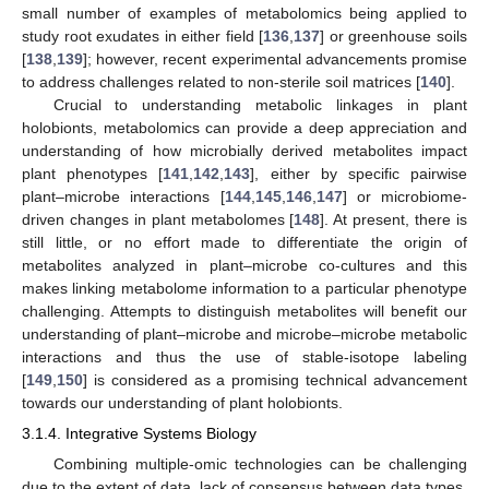
small number of examples of metabolomics being applied to
study root exudates in either field [
136
,
137
] or greenhouse soils
[
138
,
139
]; however, recent experimental advancements promise
to address challenges related to non-sterile soil matrices [
140
].
Crucial to understanding metabolic linkages in plant
holobionts, metabolomics can provide a deep appreciation and
understanding of how microbially derived metabolites impact
plant phenotypes [
141
,
142
,
143
], either by specific pairwise
plant–microbe interactions [
144
,
145
,
146
,
147
] or microbiome-
driven changes in plant metabolomes [
148
]. At present, there is
still little, or no effort made to differentiate the origin of
metabolites analyzed in plant–microbe co-cultures and this
makes linking metabolome information to a particular phenotype
challenging. Attempts to distinguish metabolites will benefit our
understanding of plant–microbe and microbe–microbe metabolic
interactions and thus the use of stable-isotope labeling
[
149
,
150
] is considered as a promising technical advancement
towards our understanding of plant holobionts.
3.1.4. Integrative Systems Biology
Combining multiple-omic technologies can be challenging
due to the extent of data, lack of consensus between data types,