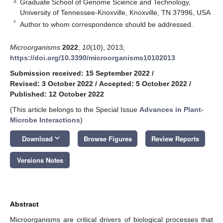
2
Graduate School of Genome Science and Technology,
University of Tennessee-Knoxville, Knoxville, TN 37996, USA
*
Author to whom correspondence should be addressed.
Microorganisms
2022
,
10
(10), 2013;
https://doi.org/10.3390/microorganisms10102013
Submission received: 15 September 2022
/
Revised: 3 October 2022
/
Accepted: 5 October 2022
/
Published: 12 October 2022
(This article belongs to the Special Issue
Advances in Plant-
Microbe Interactions
)
keyboard_arrow_down
Download
Browse Figures
Review Reports
Versions Notes
Abstract
Microorganisms are critical drivers of biological processes that