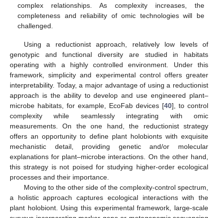
complex relationships. As complexity increases, the
completeness and reliability of omic technologies will be
challenged.
Using a reductionist approach, relatively low levels of
genotypic and functional diversity are studied in habitats
operating with a highly controlled environment. Under this
framework, simplicity and experimental control offers greater
interpretability. Today, a major advantage of using a reductionist
approach is the ability to develop and use engineered plant–
microbe habitats, for example, EcoFab devices [
40
], to control
complexity while seamlessly integrating with omic
measurements. On the one hand, the reductionist strategy
offers an opportunity to define plant holobionts with exquisite
mechanistic detail, providing genetic and/or molecular
explanations for plant–microbe interactions. On the other hand,
this strategy is not poised for studying higher-order ecological
processes and their importance.
Moving to the other side of the complexity-control spectrum,
a holistic approach captures ecological interactions with the
plant holobiont. Using this experimental framework, large-scale