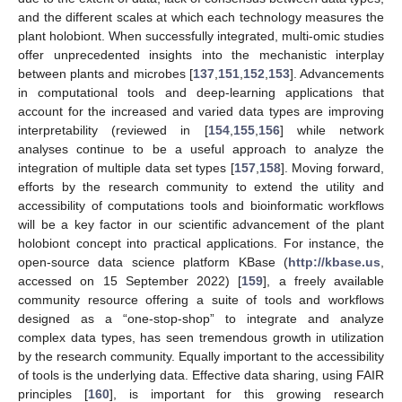
and the different scales at which each technology measures the
plant holobiont. When successfully integrated, multi-omic studies
offer unprecedented insights into the mechanistic interplay
between plants and microbes [
137
,
151
,
152
,
153
]. Advancements
in computational tools and deep-learning applications that
account for the increased and varied data types are improving
interpretability (reviewed in [
154
,
155
,
156
] while network
analyses continue to be a useful approach to analyze the
integration of multiple data set types [
157
,
158
]. Moving forward,
efforts by the research community to extend the utility and
accessibility of computations tools and bioinformatic workflows
will be a key factor in our scientific advancement of the plant
holobiont concept into practical applications. For instance, the
open-source data science platform KBase (
http://kbase.us
,
accessed on 15 September 2022) [
159
], a freely available
community resource offering a suite of tools and workflows
designed as a “one-stop-shop” to integrate and analyze
complex data types, has seen tremendous growth in utilization
by the research community. Equally important to the accessibility
of tools is the underlying data. Effective data sharing, using FAIR
principles [
160
], is important for this growing research