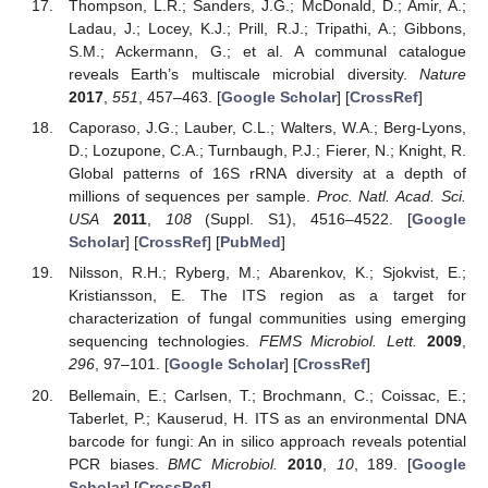
Thompson, L.R.; Sanders, J.G.; McDonald, D.; Amir, A.;
Ladau, J.; Locey, K.J.; Prill, R.J.; Tripathi, A.; Gibbons,
S.M.; Ackermann, G.; et al. A communal catalogue
reveals Earth’s multiscale microbial diversity.
Nature
2017
,
551
, 457–463. [
Google Scholar
] [
CrossRef
]
Caporaso, J.G.; Lauber, C.L.; Walters, W.A.; Berg-Lyons,
D.; Lozupone, C.A.; Turnbaugh, P.J.; Fierer, N.; Knight, R.
Global patterns of 16S rRNA diversity at a depth of
millions of sequences per sample.
Proc. Natl. Acad. Sci.
USA
2011
,
108
(Suppl. S1), 4516–4522. [
Google
Scholar
] [
CrossRef
] [
PubMed
]
Nilsson, R.H.; Ryberg, M.; Abarenkov, K.; Sjokvist, E.;
Kristiansson, E. The ITS region as a target for
characterization of fungal communities using emerging
sequencing technologies.
FEMS Microbiol. Lett.
2009
,
296
, 97–101. [
Google Scholar
] [
CrossRef
]
Bellemain, E.; Carlsen, T.; Brochmann, C.; Coissac, E.;
Taberlet, P.; Kauserud, H. ITS as an environmental DNA
barcode for fungi: An in silico approach reveals potential
PCR biases.
BMC Microbiol.
2010
,
10
, 189. [
Google
Scholar
] [
CrossRef
]