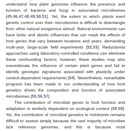
understand how plant genomes influence the presence and
function of bacteria and fungi in associated microbiomes
[
45
,
46
,
47
,
48
,
49
,
50
,
51
]. Yet, the extent to which plants exert
genetic control over their microbiomes is difficult to disentangle
from other natural exogenous stimuli. Natural environments can
have biotic and abiotic influences that can mask the effects of
host genes that vary between locations and years, demanding
multi-year, large-scale field experiments [
52
,
53
]. Reductionist
approaches using laboratory-controlled conditions can eliminate
these confounding factors; however, these studies may also
overestimate the influence of certain plant genes and fail to
identify genotypic signatures associated with plasticity under
context-dependent requirements [
54
]. Nevertheless, remarkable
progress has been made in our understanding of how host
genetics drives the composition and function of associated
microbiomes [
55
,
56
,
57
].
The contribution of microbial genes to host function and
adaptation is similarly dependent on ecological context [
58
,
59
].
Yet, the contribution of microbial genetics in holobionts remains
difficult to assess simply because the vast majority of microbes
lack reference genomes, and this is because most