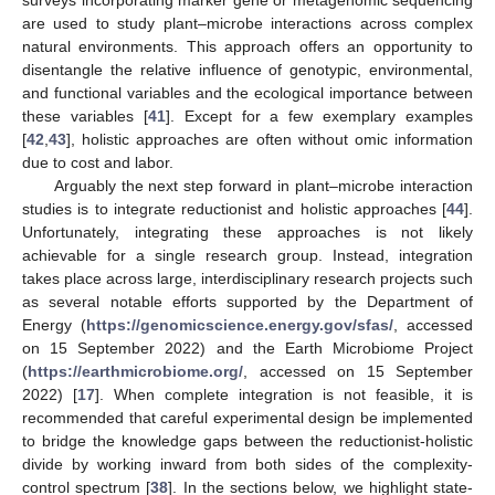
surveys incorporating marker gene or metagenomic sequencing
are used to study plant–microbe interactions across complex
natural environments. This approach offers an opportunity to
disentangle the relative influence of genotypic, environmental,
and functional variables and the ecological importance between
these variables [
41
]. Except for a few exemplary examples
[
42
,
43
], holistic approaches are often without omic information
due to cost and labor.
Arguably the next step forward in plant–microbe interaction
studies is to integrate reductionist and holistic approaches [
44
].
Unfortunately, integrating these approaches is not likely
achievable for a single research group. Instead, integration
takes place across large, interdisciplinary research projects such
as several notable efforts supported by the Department of
Energy (
https://genomicscience.energy.gov/sfas/
, accessed
on 15 September 2022) and the Earth Microbiome Project
(
https://earthmicrobiome.org/
, accessed on 15 September
2022) [
17
]. When complete integration is not feasible, it is
recommended that careful experimental design be implemented
to bridge the knowledge gaps between the reductionist-holistic
divide by working inward from both sides of the complexity-
control spectrum [
38
]. In the sections below, we highlight state-