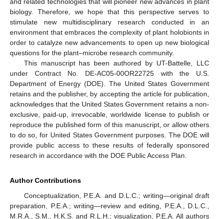
and related technologies that will pioneer new advances in plant
biology. Therefore, we hope that this perspective serves to
stimulate new multidisciplinary research conducted in an
environment that embraces the complexity of plant holobionts in
order to catalyze new advancements to open up new biological
questions for the plant–microbe research community.
This manuscript has been authored by UT-Battelle, LLC
under Contract No. DE-AC05-00OR22725 with the U.S.
Department of Energy (DOE). The United States Government
retains and the publisher, by accepting the article for publication,
acknowledges that the United States Government retains a non-
exclusive, paid-up, irrevocable, worldwide license to publish or
reproduce the published form of this manuscript, or allow others
to do so, for United States Government purposes. The DOE will
provide public access to these results of federally sponsored
research in accordance with the DOE Public Access Plan.
Author Contributions
Conceptualization, P.E.A. and D.L.C.; writing—original draft
preparation, P.E.A.; writing—review and editing, P.E.A., D.L.C.,
M.R.A., S.M., H.K.S. and R.L.H.; visualization, P.E.A. All authors