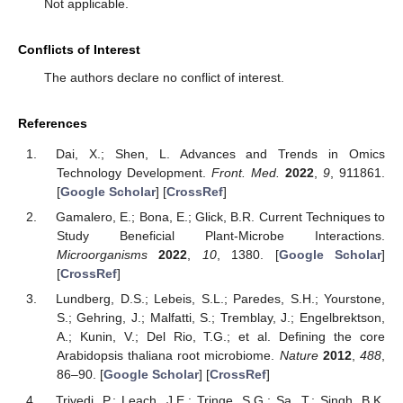
Not applicable.
Conflicts of Interest
The authors declare no conflict of interest.
References
Dai, X.; Shen, L. Advances and Trends in Omics
Technology Development.
Front. Med.
2022
,
9
, 911861.
[
Google Scholar
] [
CrossRef
]
Gamalero, E.; Bona, E.; Glick, B.R. Current Techniques to
Study Beneficial Plant-Microbe Interactions.
Microorganisms
2022
,
10
, 1380. [
Google Scholar
]
[
CrossRef
]
Lundberg, D.S.; Lebeis, S.L.; Paredes, S.H.; Yourstone,
S.; Gehring, J.; Malfatti, S.; Tremblay, J.; Engelbrektson,
A.; Kunin, V.; Del Rio, T.G.; et al. Defining the core
Arabidopsis thaliana root microbiome.
Nature
2012
,
488
,
86–90. [
Google Scholar
] [
CrossRef
]
Trivedi, P.; Leach, J.E.; Tringe, S.G.; Sa, T.; Singh, B.K.