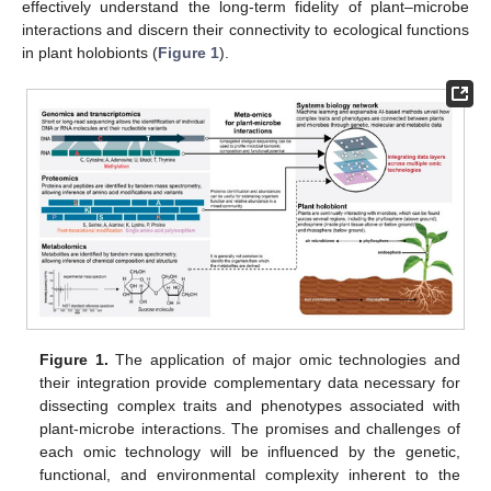
effectively understand the long-term fidelity of plant–microbe
interactions and discern their connectivity to ecological functions
in plant holobionts (
Figure 1
).
Figure 1.
The application of major omic technologies and
their integration provide complementary data necessary for
dissecting complex traits and phenotypes associated with
plant-microbe interactions. The promises and challenges of
each omic technology will be influenced by the genetic,
functional, and environmental complexity inherent to the