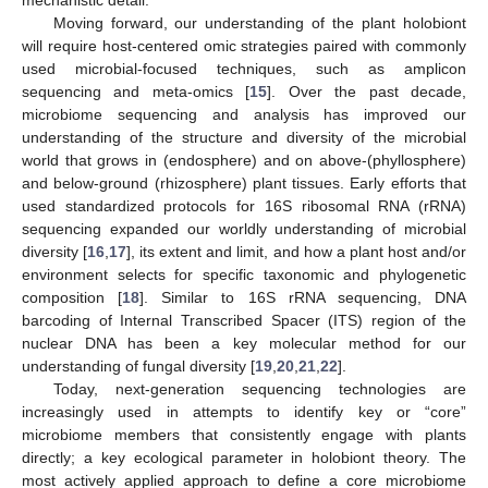
Moving forward, our understanding of the plant holobiont
will require host-centered omic strategies paired with commonly
used microbial-focused techniques, such as amplicon
sequencing and meta-omics [
15
]. Over the past decade,
microbiome sequencing and analysis has improved our
understanding of the structure and diversity of the microbial
world that grows in (endosphere) and on above-(phyllosphere)
and below-ground (rhizosphere) plant tissues. Early efforts that
used standardized protocols for 16S ribosomal RNA (rRNA)
sequencing expanded our worldly understanding of microbial
diversity [
16
,
17
], its extent and limit, and how a plant host and/or
environment selects for specific taxonomic and phylogenetic
composition [
18
]. Similar to 16S rRNA sequencing, DNA
barcoding of Internal Transcribed Spacer (ITS) region of the
nuclear DNA has been a key molecular method for our
understanding of fungal diversity [
19
,
20
,
21
,
22
].
Today, next-generation sequencing technologies are
increasingly used in attempts to identify key or “core”
microbiome members that consistently engage with plants
directly; a key ecological parameter in holobiont theory. The
most actively applied approach to define a core microbiome