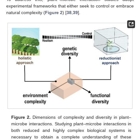
experimental frameworks that either seek to control or embrace
natural complexity (
Figure 2
) [
38
,
39
].
Figure 2.
Dimensions of complexity and diversity in plant–
microbe interactions. Studying plant–microbe interactions in
both reduced and highly complex biological systems is
necessary to obtain a complete understanding of these