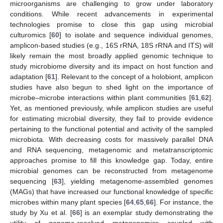
microorganisms are challenging to grow under laboratory
conditions. While recent advancements in experimental
technologies promise to close this gap using microbial
culturomics [
60
] to isolate and sequence individual genomes,
amplicon-based studies (e.g., 16S rRNA, 18S rRNA and ITS) will
likely remain the most broadly applied genomic technique to
study microbiome diversity and its impact on host function and
adaptation [
61
]. Relevant to the concept of a holobiont, amplicon
studies have also begun to shed light on the importance of
microbe–microbe interactions within plant communities [
61
,
62
].
Yet, as mentioned previously, while amplicon studies are useful
for estimating microbial diversity, they fail to provide evidence
pertaining to the functional potential and activity of the sampled
microbiota. With decreasing costs for massively parallel DNA
and RNA sequencing, metagenomic and metatranscriptomic
approaches promise to fill this knowledge gap. Today, entire
microbial genomes can be reconstructed from metagenome
sequencing [
63
], yielding metagenome-assembled genomes
(MAGs) that have increased our functional knowledge of specific
microbes within many plant species [
64
,
65
,
66
]. For instance, the
study by Xu et al. [
66
] is an exemplar study demonstrating the
utility of genome-resolved metagenomics coupled with