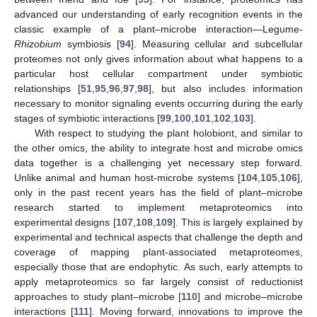
advanced our understanding of early recognition events in the
classic example of a plant–microbe interaction—Legume-
Rhizobium
symbiosis [
94
]. Measuring cellular and subcellular
proteomes not only gives information about what happens to a
particular host cellular compartment under symbiotic
relationships [
51
,
95
,
96
,
97
,
98
], but also includes information
necessary to monitor signaling events occurring during the early
stages of symbiotic interactions [
99
,
100
,
101
,
102
,
103
].
With respect to studying the plant holobiont, and similar to
the other omics, the ability to integrate host and microbe omics
data together is a challenging yet necessary step forward.
Unlike animal and human host-microbe systems [
104
,
105
,
106
],
only in the past recent years has the field of plant–microbe
research started to implement metaproteomics into
experimental designs [
107
,
108
,
109
]. This is largely explained by
experimental and technical aspects that challenge the depth and
coverage of mapping plant-associated metaproteomes,
especially those that are endophytic. As such, early attempts to
apply metaproteomics so far largely consist of reductionist
approaches to study plant–microbe [
110
] and microbe–microbe
interactions [
111
]. Moving forward, innovations to improve the