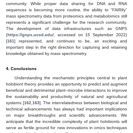
community. While proper data sharing for DNA and RNA
sequences is becoming more routine, the ability to “FAIRify”
mass spectrometry data from proteomics and metabolomics still
represents a significant challenge for the research community.
The development of data infrastructures such as GNPS
(
https://gnps.ucsd.edu/
, accessed on 15 September 2022)
[
161
] represented, and continues to be, an exciting and
important step in the right direction for capturing and retaining
knowledge obtained by mass spectrometry.
4. Conclusions
Understanding the mechanistic principles central to plant
holobiont theory provides an opportunity to predict and augment
beneficial and detrimental plant–microbe interactions to improve
the sustainability and productivity of natural and agricultural
systems [
162
,
163
]. The interrelatedness between biological and
technical advancements has always had important implications
on major breakthroughs and scientific advancements. We
anticipate that the incredible complexity of plant holobionts will
serve as fertile ground for new innovations in omics techniques