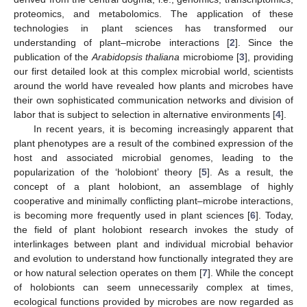
proteomics, and metabolomics. The application of these
technologies in plant sciences has transformed our
understanding of plant–microbe interactions [
2
]. Since the
publication of the
Arabidopsis thaliana
microbiome [
3
], providing
our first detailed look at this complex microbial world, scientists
around the world have revealed how plants and microbes have
their own sophisticated communication networks and division of
labor that is subject to selection in alternative environments [
4
].
In recent years, it is becoming increasingly apparent that
plant phenotypes are a result of the combined expression of the
host and associated microbial genomes, leading to the
popularization of the ‘holobiont’ theory [
5
]. As a result, the
concept of a plant holobiont, an assemblage of highly
cooperative and minimally conflicting plant–microbe interactions,
is becoming more frequently used in plant sciences [
6
]. Today,
the field of plant holobiont research invokes the study of
interlinkages between plant and individual microbial behavior
and evolution to understand how functionally integrated they are
or how natural selection operates on them [
7
]. While the concept
of holobionts can seem unnecessarily complex at times,
ecological functions provided by microbes are now regarded as