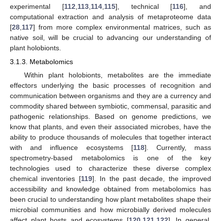
experimental [
112
,
113
,
114
,
115
], technical [
116
], and
computational extraction and analysis of metaproteome data
[
28
,
117
] from more complex environmental matrices, such as
native soil, will be crucial to advancing our understanding of
plant holobionts.
3.1.3. Metabolomics
Within plant holobionts, metabolites are the immediate
effectors underlying the basic processes of recognition and
communication between organisms and they are a currency and
commodity shared between symbiotic, commensal, parasitic and
pathogenic relationships. Based on genome predictions, we
know that plants, and even their associated microbes, have the
ability to produce thousands of molecules that together interact
with and influence ecosystems [
118
]. Currently, mass
spectrometry-based metabolomics is one of the key
technologies used to characterize these diverse complex
chemical inventories [
119
]. In the past decade, the improved
accessibility and knowledge obtained from metabolomics has
been crucial to understanding how plant metabolites shape their
microbial communities and how microbially derived molecules
affect plant hosts and ecosystems [
120
,
121
,
122
]. In general,