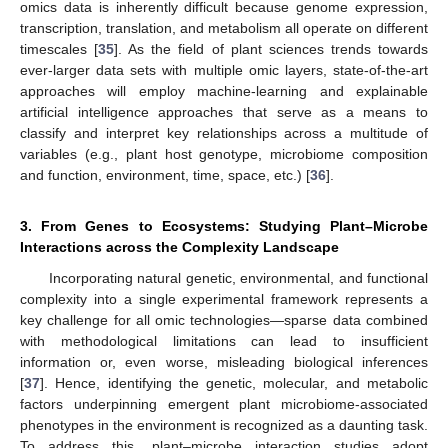
omics data is inherently difficult because genome expression,
transcription, translation, and metabolism all operate on different
timescales [
35
]. As the field of plant sciences trends towards
ever-larger data sets with multiple omic layers, state-of-the-art
approaches will employ machine-learning and explainable
artificial intelligence approaches that serve as a means to
classify and interpret key relationships across a multitude of
variables (e.g., plant host genotype, microbiome composition
and function, environment, time, space, etc.) [
36
].
3. From Genes to Ecosystems: Studying Plant–Microbe
Interactions across the Complexity Landscape
Incorporating natural genetic, environmental, and functional
complexity into a single experimental framework represents a
key challenge for all omic technologies—sparse data combined
with methodological limitations can lead to insufficient
information or, even worse, misleading biological inferences
[
37
]. Hence, identifying the genetic, molecular, and metabolic
factors underpinning emergent plant microbiome-associated
phenotypes in the environment is recognized as a daunting task.
To address this, plant–microbe interaction studies adopt