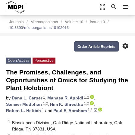
zoom_out_map
search
menu
Journals
Microorganisms
Volume 10
Issue 10
10.3390/microorganisms10102013
settings
Order Article Reprints
Open Access
Perspective
The Promises, Challenges, and
Opportunities of Omics for Studying the
Plant Holobiont
1
1,2
by
Dana L. Carper
,
Manasa R. Appidi
,
1,2
1,2
Sameer Mudbhari
,
Him K. Shrestha
,
1
1,*
Robert L. Hettich
and
Paul E. Abraham
1
Biosciences Division, Oak Ridge National Laboratory, Oak
Ridge, TN 37831, USA