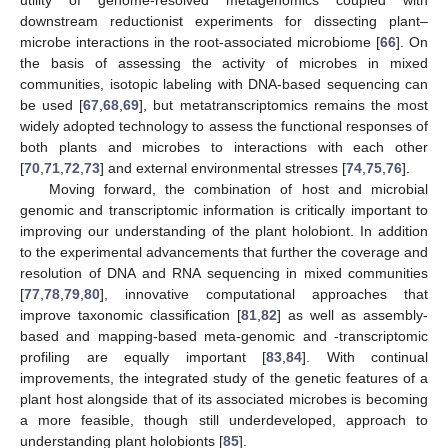
downstream reductionist experiments for dissecting plant–
microbe interactions in the root-associated microbiome [
66
]. On
the basis of assessing the activity of microbes in mixed
communities, isotopic labeling with DNA-based sequencing can
be used [
67
,
68
,
69
], but metatranscriptomics remains the most
widely adopted technology to assess the functional responses of
both plants and microbes to interactions with each other
[
70
,
71
,
72
,
73
] and external environmental stresses [
74
,
75
,
76
].
Moving forward, the combination of host and microbial
genomic and transcriptomic information is critically important to
improving our understanding of the plant holobiont. In addition
to the experimental advancements that further the coverage and
resolution of DNA and RNA sequencing in mixed communities
[
77
,
78
,
79
,
80
], innovative computational approaches that
improve taxonomic classification [
81
,
82
] as well as assembly-
based and mapping-based meta-genomic and -transcriptomic
profiling are equally important [
83
,
84
]. With continual
improvements, the integrated study of the genetic features of a
plant host alongside that of its associated microbes is becoming
a more feasible, though still underdeveloped, approach to
understanding plant holobionts [
85
].