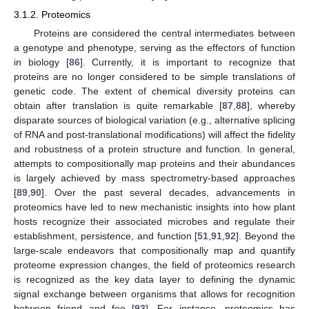
3.1.2. Proteomics
Proteins are considered the central intermediates between
a genotype and phenotype, serving as the effectors of function
in biology [
86
]. Currently, it is important to recognize that
proteins are no longer considered to be simple translations of
genetic code. The extent of chemical diversity proteins can
obtain after translation is quite remarkable [
87
,
88
], whereby
disparate sources of biological variation (e.g., alternative splicing
of RNA and post-translational modifications) will affect the fidelity
and robustness of a protein structure and function. In general,
attempts to compositionally map proteins and their abundances
is largely achieved by mass spectrometry-based approaches
[
89
,
90
]. Over the past several decades, advancements in
proteomics have led to new mechanistic insights into how plant
hosts recognize their associated microbes and regulate their
establishment, persistence, and function [
51
,
91
,
92
]. Beyond the
large-scale endeavors that compositionally map and quantify
proteome expression changes, the field of proteomics research
is recognized as the key data layer to defining the dynamic
signal exchange between organisms that allows for recognition
between friend and foe [
93
]. For instance, proteomics has