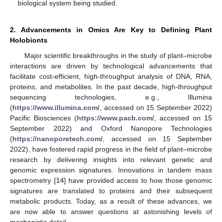
biological system being studied.
2. Advancements in Omics Are Key to Defining Plant
Holobionts
Major scientific breakthroughs in the study of plant–microbe
interactions are driven by technological advancements that
facilitate cost-efficient, high-throughput analysis of DNA, RNA,
proteins, and metabolites. In the past decade, high-throughput
sequencing technologies, e.g., Illumina
(
https://www.illumina.com/
, accessed on 15 September 2022)
Pacific Biosciences (
https://www.pacb.com/
, accessed on 15
September 2022) and Oxford Nanopore Technologies
(
https://nanoporetech.com/
, accessed on 15 September
2022), have fostered rapid progress in the field of plant–microbe
research by delivering insights into relevant genetic and
genomic expression signatures. Innovations in tandem mass
spectrometry [
14
] have provided access to how those genomic
signatures are translated to proteins and their subsequent
metabolic products. Today, as a result of these advances, we
are now able to answer questions at astonishing levels of
mechanistic detail.