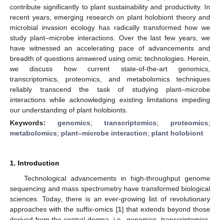
contribute significantly to plant sustainability and productivity. In
recent years, emerging research on plant holobiont theory and
microbial invasion ecology has radically transformed how we
study plant–microbe interactions. Over the last few years, we
have witnessed an accelerating pace of advancements and
breadth of questions answered using omic technologies. Herein,
we discuss how current state-of-the-art genomics,
transcriptomics, proteomics, and metabolomics techniques
reliably transcend the task of studying plant–microbe
interactions while acknowledging existing limitations impeding
our understanding of plant holobionts.
Keywords:
genomics
;
transcriptomics
;
proteomics
;
metabolomics
;
plant–microbe interaction
;
plant holobiont
1. Introduction
Technological advancements in high-throughput genome
sequencing and mass spectrometry have transformed biological
sciences. Today, there is an ever-growing list of revolutionary
approaches with the suffix-omics [
1
] that extends beyond those
derived from the central dogma, i.e., genomics, transcriptomics,