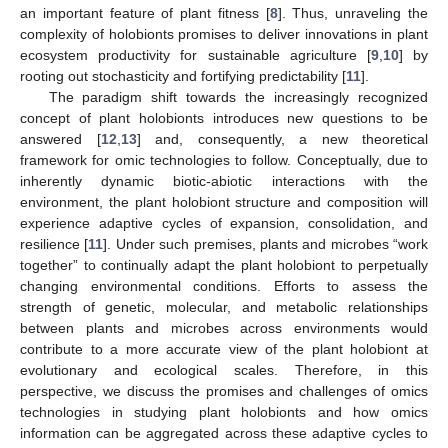
an important feature of plant fitness [
8
]. Thus, unraveling the
complexity of holobionts promises to deliver innovations in plant
ecosystem productivity for sustainable agriculture [
9
,
10
] by
rooting out stochasticity and fortifying predictability [
11
].
The paradigm shift towards the increasingly recognized
concept of plant holobionts introduces new questions to be
answered [
12
,
13
] and, consequently, a new theoretical
framework for omic technologies to follow. Conceptually, due to
inherently dynamic biotic-abiotic interactions with the
environment, the plant holobiont structure and composition will
experience adaptive cycles of expansion, consolidation, and
resilience [
11
]. Under such premises, plants and microbes “work
together” to continually adapt the plant holobiont to perpetually
changing environmental conditions. Efforts to assess the
strength of genetic, molecular, and metabolic relationships
between plants and microbes across environments would
contribute to a more accurate view of the plant holobiont at
evolutionary and ecological scales. Therefore, in this
perspective, we discuss the promises and challenges of omics
technologies in studying plant holobionts and how omics
information can be aggregated across these adaptive cycles to