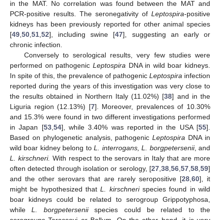
in the MAT. No correlation was found between the MAT and
PCR-positive results. The seronegativity of
Leptospira
-positive
kidneys has been previously reported for other animal species
[
49
,
50
,
51
,
52
], including swine [
47
], suggesting an early or
chronic infection.
Conversely to serological results, very few studies were
performed on pathogenic
Leptospira
DNA in wild boar kidneys.
In spite of this, the prevalence of pathogenic
Leptospira
infection
reported during the years of this investigation was very close to
the results obtained in Northern Italy (11.02%) [
38
] and in the
Liguria region (12.13%) [
7
]. Moreover, prevalences of 10.30%
and 15.3% were found in two different investigations performed
in Japan [
53
,
54
], while 3.40% was reported in the USA [
55
].
Based on phylogenetic analysis, pathogenic
Leptospira
DNA in
wild boar kidney belong to
L. interrogans, L. borgpetersenii
, and
L. kirschneri.
With respect to the serovars in Italy that are more
often detected through isolation or serology, [
27
,
38
,
56
,
57
,
58
,
59
]
and the other serovars that are rarely seropositive [
28
,
60
], it
might be hypothesized that
L. kirschneri
species found in wild
boar kidneys could be related to serogroup Grippotyphosa,
while
L. borgpetersenii
species could be related to the
serogroups Tarassovi or Ballum. On the other hand, it is very