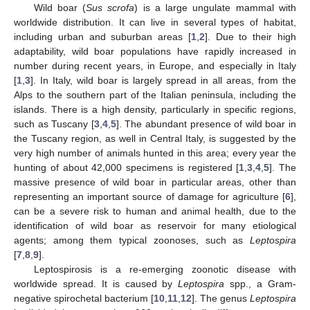
Wild boar (
Sus scrofa
) is a large ungulate mammal with
worldwide distribution. It can live in several types of habitat,
including urban and suburban areas [
1
,
2
]. Due to their high
adaptability, wild boar populations have rapidly increased in
number during recent years, in Europe, and especially in Italy
[
1
,
3
]. In Italy, wild boar is largely spread in all areas, from the
Alps to the southern part of the Italian peninsula, including the
islands. There is a high density, particularly in specific regions,
such as Tuscany [
3
,
4
,
5
]. The abundant presence of wild boar in
the Tuscany region, as well in Central Italy, is suggested by the
very high number of animals hunted in this area; every year the
hunting of about 42,000 specimens is registered [
1
,
3
,
4
,
5
]. The
massive presence of wild boar in particular areas, other than
representing an important source of damage for agriculture [
6
],
can be a severe risk to human and animal health, due to the
identification of wild boar as reservoir for many etiological
agents; among them typical zoonoses, such as
Leptospira
[
7
,
8
,
9
].
Leptospirosis is a re-emerging zoonotic disease with
worldwide spread. It is caused by
Leptospira
spp., a Gram-
negative spirochetal bacterium [
10
,
11
,
12
]. The genus
Leptospira