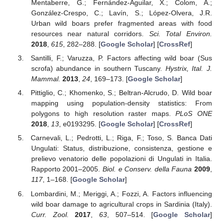
Mentaberre, G.; Fernández-Aguilar, X.; Colom, A.;
González-Crespo, C.; Lavín, S.; López-Olvera, J.R.
Urban wild boars prefer fragmented areas with food
resources near natural corridors.
Sci. Total Environ.
2018
,
615
, 282–288. [
Google Scholar
] [
CrossRef
]
Santilli, F.; Varuzza, P. Factors affecting wild boar (Sus
scrofa) abundance in southern Tuscany.
Hystrix, Ital. J.
Mammal.
2013
,
24
, 169–173. [
Google Scholar
]
Pittiglio, C.; Khomenko, S.; Beltran-Alcrudo, D. Wild boar
mapping using population-density statistics: From
polygons to high resolution raster maps.
PLoS ONE
2018
,
13
, e0193295. [
Google Scholar
] [
CrossRef
]
Carnevali, L.; Pedrotti, L.; Riga, F.; Toso, S. Banca Dati
Ungulati: Status, distribuzione, consistenza, gestione e
prelievo venatorio delle popolazioni di Ungulati in Italia.
Rapporto 2001–2005.
Biol. e Conserv. della Fauna
2009
,
117
, 1–168. [
Google Scholar
]
Lombardini, M.; Meriggi, A.; Fozzi, A. Factors influencing
wild boar damage to agricultural crops in Sardinia (Italy).
Curr. Zool.
2017
,
63
, 507–514. [
Google Scholar
]