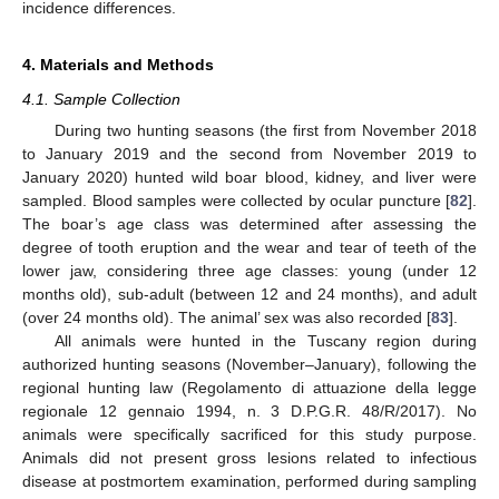
incidence differences.
4. Materials and Methods
4.1. Sample Collection
During two hunting seasons (the first from November 2018
to January 2019 and the second from November 2019 to
January 2020) hunted wild boar blood, kidney, and liver were
sampled. Blood samples were collected by ocular puncture [
82
].
The boar’s age class was determined after assessing the
degree of tooth eruption and the wear and tear of teeth of the
lower jaw, considering three age classes: young (under 12
months old), sub-adult (between 12 and 24 months), and adult
(over 24 months old). The animal’ sex was also recorded [
83
].
All animals were hunted in the Tuscany region during
authorized hunting seasons (November–January), following the
regional hunting law (Regolamento di attuazione della legge
regionale 12 gennaio 1994, n. 3 D.P.G.R. 48/R/2017). No
animals were specifically sacrificed for this study purpose.
Animals did not present gross lesions related to infectious
disease at postmortem examination, performed during sampling