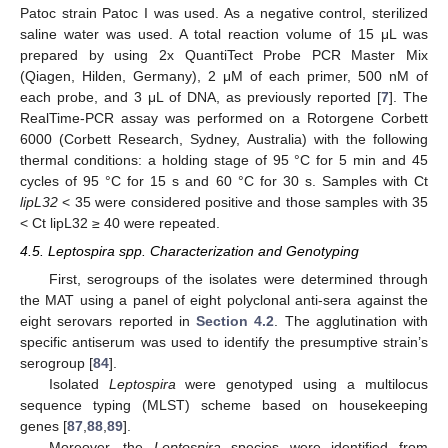
Patoc strain Patoc I was used. As a negative control, sterilized
saline water was used. A total reaction volume of 15 μL was
prepared by using 2x QuantiTect Probe PCR Master Mix
(Qiagen, Hilden, Germany), 2 μM of each primer, 500 nM of
each probe, and 3 μL of DNA, as previously reported [
7
]. The
RealTime-PCR assay was performed on a Rotorgene Corbett
6000 (Corbett Research, Sydney, Australia) with the following
thermal conditions: a holding stage of 95 °C for 5 min and 45
cycles of 95 °C for 15 s and 60 °C for 30 s. Samples with Ct
lipL32
< 35 were considered positive and those samples with 35
< Ct lipL32 ≥ 40 were repeated.
4.5. Leptospira spp. Characterization and Genotyping
First, serogroups of the isolates were determined through
the MAT using a panel of eight polyclonal anti-sera against the
eight serovars reported in
Section 4.2
. The agglutination with
specific antiserum was used to identify the presumptive strain’s
serogroup [
84
].
Isolated
Leptospira
were genotyped using a multilocus
sequence typing (MLST) scheme based on housekeeping
genes [
87
,
88
,
89
].
Moreover, the
Leptospira
species were identified from