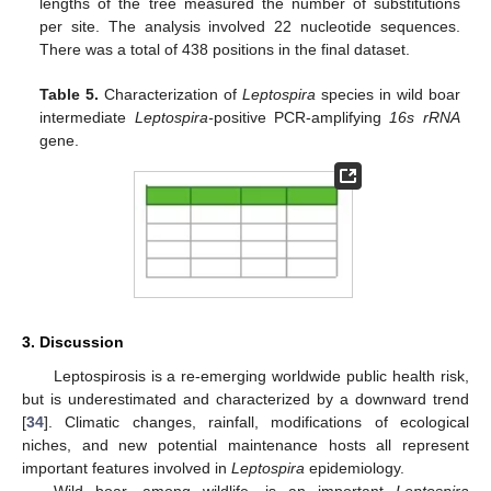
lengths of the tree measured the number of substitutions
per site. The analysis involved 22 nucleotide sequences.
There was a total of 438 positions in the final dataset.
Table 5.
Characterization of
Leptospira
species in wild boar
intermediate
Leptospira-
positive PCR-amplifying
16s rRNA
gene.
3. Discussion
Leptospirosis is a re-emerging worldwide public health risk,
but is underestimated and characterized by a downward trend
[
34
]. Climatic changes, rainfall, modifications of ecological
niches, and new potential maintenance hosts all represent
important features involved in
Leptospira
epidemiology.
Wild boar, among wildlife, is an important
Leptospira