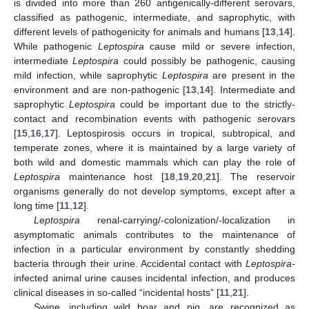
is divided into more than 260 antigenically-different serovars,
classified as pathogenic, intermediate, and saprophytic, with
different levels of pathogenicity for animals and humans [
13
,
14
].
While pathogenic
Leptospira
cause mild or severe infection,
intermediate
Leptospira
could possibly be pathogenic, causing
mild infection, while saprophytic
Leptospira
are present in the
environment and are non-pathogenic [
13
,
14
]. Intermediate and
saprophytic
Leptospira
could be important due to the strictly-
contact and recombination events with pathogenic serovars
[
15
,
16
,
17
]. Leptospirosis occurs in tropical, subtropical, and
temperate zones, where it is maintained by a large variety of
both wild and domestic mammals which can play the role of
Leptospira
maintenance host [
18
,
19
,
20
,
21
]. The reservoir
organisms generally do not develop symptoms, except after a
long time [
11
,
12
].
Leptospira
renal-carrying/-colonization/-localization in
asymptomatic animals contributes to the maintenance of
infection in a particular environment by constantly shedding
bacteria through their urine. Accidental contact with
Leptospira-
infected animal urine causes incidental infection, and produces
clinical diseases in so-called “incidental hosts” [
11
,
21
].
Swine, including wild boar and pig, are recognized as