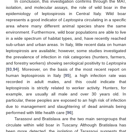
In conclusion, this investigation confirms through the MAT,
isolation, and molecular assays, the role of wild boar in the
epidemiology of leptospirosis in Central Italy. Wild boar
represents a good indicator of
Leptospira
circulating in a specific
area where many different animal species share the same
environment. Furthermore, wild boar populations are able to live
in a wide spectrum of habitat types, and, have recently reached
sub-urban and urban areas. In Italy, little recent data on human
leptospirosis are available; however, some studies investigated
the prevalence of infection in risk categories (hunters, farmers,
and forestry workers) showing serological positivity to
Leptospira
[
93
,
94
]. Moreover, on the basis of the most recent report on
human leptospirosis in Italy [
95
], a high infection rate was
recorded in adult males, and this could indicate that
leptospirosis is strictly related to worker activity. Hunters, for
example, are usually all male and over 30 years old. In
particular, these peoples are exposed to an high risk of infection
due to management and slaughtering of dead animals being
performed with little health care [
96
].
Tarassovi and Bratislava are the two main serogroups that
circulate within wild boar in Tuscany. Although Bratislava has
been more detected, the isolation of Tarassovi suggests that