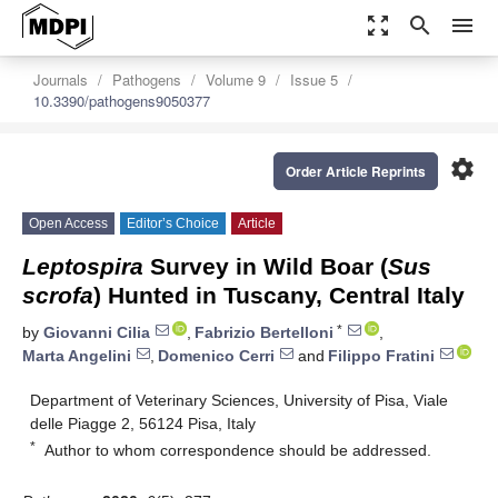
zoom_out_map
search
menu
Journals
Pathogens
Volume 9
Issue 5
10.3390/pathogens9050377
settings
Order Article Reprints
Open Access
Editor’s Choice
Article
Leptospira
Survey in Wild Boar (
Sus
scrofa
) Hunted in Tuscany, Central Italy
*
by
Giovanni Cilia
,
Fabrizio Bertelloni
,
Marta Angelini
,
Domenico Cerri
and
Filippo Fratini
Department of Veterinary Sciences, University of Pisa, Viale
delle Piagge 2, 56124 Pisa, Italy
*
Author to whom correspondence should be addressed.