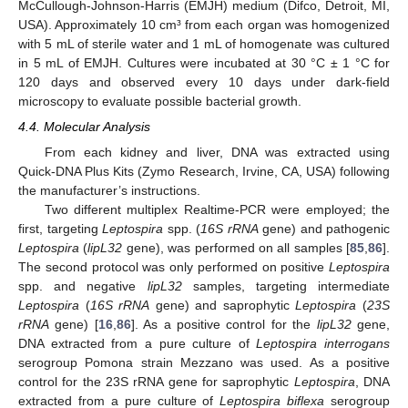
McCullough-Johnson-Harris (EMJH) medium (Difco, Detroit, MI,
USA). Approximately 10 cm³ from each organ was homogenized
with 5 mL of sterile water and 1 mL of homogenate was cultured
in 5 mL of EMJH. Cultures were incubated at 30 °C ± 1 °C for
120 days and observed every 10 days under dark-field
microscopy to evaluate possible bacterial growth.
4.4. Molecular Analysis
From each kidney and liver, DNA was extracted using
Quick-DNA Plus Kits (Zymo Research, Irvine, CA, USA) following
the manufacturer’s instructions.
Two different multiplex Realtime-PCR were employed; the
first, targeting
Leptospira
spp. (
16S rRNA
gene) and pathogenic
Leptospira
(
lipL32
gene), was performed on all samples [
85
,
86
].
The second protocol was only performed on positive
Leptospira
spp. and negative
lipL32
samples, targeting intermediate
Leptospira
(
16S rRNA
gene) and saprophytic
Leptospira
(
23S
rRNA
gene) [
16
,
86
]. As a positive control for the
lipL32
gene,
DNA extracted from a pure culture of
Leptospira interrogans
serogroup Pomona strain Mezzano was used. As a positive
control for the 23S rRNA gene for saprophytic
Leptospira
, DNA
extracted from a pure culture of
Leptospira biflexa
serogroup