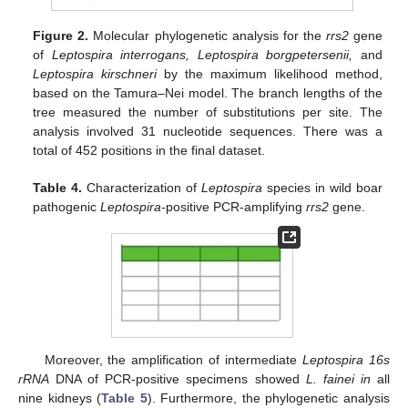
Figure 2.
Molecular phylogenetic analysis for the
rrs2
gene
of
Leptospira interrogans, Leptospira borgpetersenii,
and
Leptospira kirschneri
by the maximum likelihood method,
based on the Tamura–Nei model. The branch lengths of the
tree measured the number of substitutions per site. The
analysis involved 31 nucleotide sequences. There was a
total of 452 positions in the final dataset.
Table 4.
Characterization of
Leptospira
species in wild boar
pathogenic
Leptospira-
positive PCR-amplifying
rrs2
gene.
Moreover, the amplification of intermediate
Leptospira 16s
rRNA
DNA of PCR-positive specimens showed
L. fainei in
all
nine kidneys (
Table 5
). Furthermore, the phylogenetic analysis