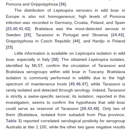
Pomona and Grippotyphosa [
36
].
The distribution of
Leptospira
serovars in wild boar in
Europe is also not homogeneous; high levels of Pomona
infection was recorded in Germany, Croatia, Poland, and Spain
[
23
,
40
,
41
,
42
]. Bratislava was the most-detected serovar in
Sweden [
25
], Tarassovi in Portugal and Slovenia [
24
,
43
],
Grippotyphosa in Czech Republic [
44
], and Hardjo in Poland
[
23
].
Little information is available on
Leptospira
isolation in wild
boar, especially in Italy [
38
]. The obtained
Leptospira
isolates,
identified by MLST, confirm the circulation of Tarassovi and
Bratislava serogroups within wild boar in Tuscany. Bratislava
isolation is commonly performed in wildlife due to the high
spectrum of maintenance hosts [
45
,
46
,
47
], while Tarassovi is
rarely isolated and detected through serology. Indeed, Tarassovi
is strictly a swine-specific serovar; its isolation, reported in this
investigation, seems to confirm the hypothesis that wild boar
could serve as reservoir of Tarassovi [
26
,
43
,
48
]. Only two of
them (Bratislava, isolated from subadult from Pisa province;
Table 3
) reported correlated serological positivity for serogroup
Australis at titer 1:100, while the other two gave negative results