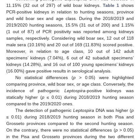
11.15% (32 out of 297) of wild boar kidneys.
Table 1
shows
PCR-positive kidneys in relation to hunting seasons, province
and wild boar sex and age class. During the 2018/2019 and
2019/2020 hunting seasons, 15.5% (31 out of 200) and 1.15%
(1 out of 87) of PCR positivity was reported among kidneys
samples, respectively. Considering wild boar sex, 12 out of 118
male sera (10.16%) and 20 out of 169 (11.83%) scored positive.
Moreover, in relation to age class, 10 out of 142 adult
specimens’ kidneys (7.04%), 6 out of 42 subadult specimens’
kidneys (14.28%), and 16 out of 100 young specimens’ kidneys
(16.00%) gave positive results in serological analysis.
No statistical differences (
p
> 0.05) were highlighted
comparing province, wild boar sex, or age class. Conversely, the
incidence of pathogenic
Leptospira-
positive kidneys was
statically higher (
p
≤ 0.01) during 2018/2019 hunting season
compared to the 2019/2020 ones.
The detection of pathogenic
Leptospira
DNA was higher (
p
≤ 0.01) during 2018/2019 hunting season in both Pisa and
Grosseto provinces compared to the second hunting season.
On the contrary, there were no statistical differences (
p
> 0.05)
in the Pisa and Grosseto provinces during the two different