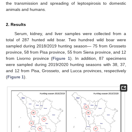
the transmission and spreading of leptospirosis to domestic
animals and humans.
2. Results
Serum, kidney, and liver samples were collected from a
total of 287 hunted wild boar. Two hundred wild boar were
sampled during 2018/2019 hunting season— 75 from Grosseto
province, 58 from Pisa province, 55 from Siena province, and 12
from Livorno province (
Figure 1
). In addition, 87 specimens
were sampled during 2019/2020 hunting seasons with 38, 37,
and 12 from Pisa, Grosseto, and Lucca provinces, respectively
(
Figure 1
).