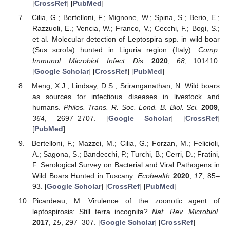
[
CrossRef
] [
PubMed
]
Cilia, G.; Bertelloni, F.; Mignone, W.; Spina, S.; Berio, E.;
Razzuoli, E.; Vencia, W.; Franco, V.; Cecchi, F.; Bogi, S.;
et al. Molecular detection of Leptospira spp. in wild boar
(Sus scrofa) hunted in Liguria region (Italy).
Comp.
Immunol. Microbiol. Infect. Dis.
2020
,
68
, 101410.
[
Google Scholar
] [
CrossRef
] [
PubMed
]
Meng, X.J.; Lindsay, D.S.; Sriranganathan, N. Wild boars
as sources for infectious diseases in livestock and
humans.
Philos. Trans. R. Soc. Lond. B. Biol. Sci.
2009
,
364
, 2697–2707. [
Google Scholar
] [
CrossRef
]
[
PubMed
]
Bertelloni, F.; Mazzei, M.; Cilia, G.; Forzan, M.; Felicioli,
A.; Sagona, S.; Bandecchi, P.; Turchi, B.; Cerri, D.; Fratini,
F. Serological Survey on Bacterial and Viral Pathogens in
Wild Boars Hunted in Tuscany.
Ecohealth
2020
,
17
, 85–
93. [
Google Scholar
] [
CrossRef
] [
PubMed
]
Picardeau, M. Virulence of the zoonotic agent of
leptospirosis: Still terra incognita?
Nat. Rev. Microbiol.
2017
,
15
, 297–307. [
Google Scholar
] [
CrossRef
]