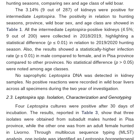
hunting seasons, comparing sex and age class of wild boar.
The 3.14% (9 out of 287) of kidneys were positive for
intermediate
Leptospira
. The positivity in relation to hunting
seasons, province, wild boar sex, and age class are showed in
Table 1
. All the intermediate
Leptospira-
positive kidneys (4.5%;
9 out of 200) were collected in 2018/2019, highlighting a
statistical difference (
p
≤ 0.01) in relation to 2019/2020 hunting
season. Also, the results showed a statistically-higher infection
rate (
p
≤ 0.01) in male compared to female, and in Pisa province
compared to other provinces. No statistical difference (
p
> 0.05)
were noted among age classes.
No saprophytic
Leptospira
DNA was detected in kidney
samples. No positive reactions were recorded in wild boar livers
across all specimens during the two year of investigation.
2.3. Leptospira spp. Isolation, Characterization and Genotyping
Four
Leptospira
cultures were positive after 30 days of
incubation. The results, reported in
Table 3
, show that three
isolates were obtained from subadult males hunted in Pisa
province, while the other one was from an adult female hunted
in Livorno. Through multilocus sequence typing (MLST)
analysis, one isolate was identified as
Leptospira borgpetersenii