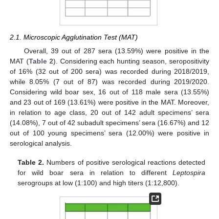
2.1. Microscopic Agglutination Test (MAT)
Overall, 39 out of 287 sera (13.59%) were positive in the
MAT (
Table 2
). Considering each hunting season, seropositivity
of 16% (32 out of 200 sera) was recorded during 2018/2019,
while 8.05% (7 out of 87) was recorded during 2019/2020.
Considering wild boar sex, 16 out of 118 male sera (13.55%)
and 23 out of 169 (13.61%) were positive in the MAT. Moreover,
in relation to age class, 20 out of 142 adult specimens’ sera
(14.08%), 7 out of 42 subadult specimens’ sera (16.67%) and 12
out of 100 young specimens’ sera (12.00%) were positive in
serological analysis.
Table 2.
Numbers of positive serological reactions detected
for wild boar sera in relation to different
Leptospira
serogroups at low (1:100) and high titers (1:12,800).