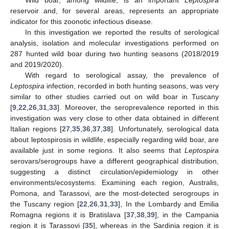
reservoir and, for several areas, represents an appropriate
indicator for this zoonotic infectious disease.
In this investigation we reported the results of serological
analysis, isolation and molecular investigations performed on
287 hunted wild boar during two hunting seasons (2018/2019
and 2019/2020).
With regard to serological assay, the prevalence of
Leptospira
infection, recorded in both hunting seasons, was very
similar to other studies carried out on wild boar in Tuscany
[
9
,
22
,
26
,
31
,
33
]. Moreover, the seroprevalence reported in this
investigation was very close to other data obtained in different
Italian regions [
27
,
35
,
36
,
37
,
38
]. Unfortunately, serological data
about leptospirosis in wildlife, especially regarding wild boar, are
available just in some regions. It also seems that
Leptospira
serovars/serogroups have a different geographical distribution,
suggesting a distinct circulation/epidemiology in other
environments/ecosystems. Examining each region, Australis,
Pomona, and Tarassovi, are the most-detected serogroups in
the Tuscany region [
22
,
26
,
31
,
33
], In the Lombardy and Emilia
Romagna regions it is Bratislava [
37
,
38
,
39
], in the Campania
region it is Tarassovi [
35
], whereas in the Sardinia region it is