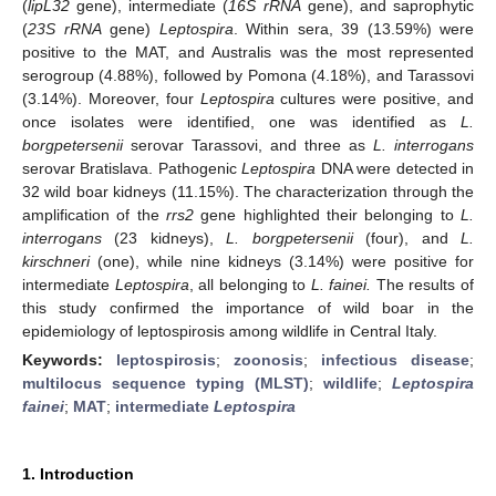
(
lipL32
gene), intermediate (
16S rRNA
gene), and saprophytic
(
23S rRNA
gene)
Leptospira
. Within sera, 39 (13.59%) were
positive to the MAT, and Australis was the most represented
serogroup (4.88%), followed by Pomona (4.18%), and Tarassovi
(3.14%). Moreover, four
Leptospira
cultures were positive, and
once isolates were identified, one was identified as
L.
borgpetersenii
serovar Tarassovi, and three as
L. interrogans
serovar Bratislava. Pathogenic
Leptospira
DNA were detected in
32 wild boar kidneys (11.15%). The characterization through the
amplification of the
rrs2
gene highlighted their belonging to
L.
interrogans
(23 kidneys),
L. borgpetersenii
(four), and
L.
kirschneri
(one), while nine kidneys (3.14%) were positive for
intermediate
Leptospira
, all belonging to
L. fainei.
The results of
this study confirmed the importance of wild boar in the
epidemiology of leptospirosis among wildlife in Central Italy.
Keywords:
leptospirosis
;
zoonosis
;
infectious disease
;
multilocus sequence typing (MLST)
;
wildlife
;
Leptospira
fainei
;
MAT
;
intermediate
Leptospira
1. Introduction