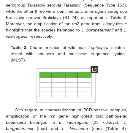
serogroup Tarassovi serovar Tarassovi (Sequence Type 153),
while the other three were identified as
L. interrogans
serogroup
Bratislava serovar Bratislava (ST 24), as reported in
Table 3
.
Moreover, the amplification of the
rrs2
gene from kidney tissue
highlights that the species belonged to
L. borgpetersenii
and
L.
interrogans
, respectively.
Table 3.
Characterization of wild boar
Leptospira
isolates
tested with anti-sera and multilocus sequence typing
(MLST).
With regard to characterization of PCR-positive samples,
amplification of the
rr2
gene highlighted that pathogenic
Leptospira
belonged to
L. interrogans
(23 kidneys),
L.
borgpetersenii
(four) and
L. kirschneri
(one) (
Table 4
).