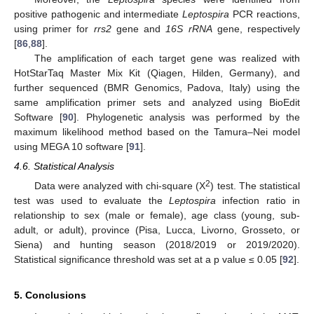
positive pathogenic and intermediate
Leptospira
PCR reactions,
using primer for
rrs2
gene and
16S rRNA
gene, respectively
[
86
,
88
].
The amplification of each target gene was realized with
HotStarTaq Master Mix Kit (Qiagen, Hilden, Germany), and
further sequenced (BMR Genomics, Padova, Italy) using the
same amplification primer sets and analyzed using BioEdit
Software [
90
]. Phylogenetic analysis was performed by the
maximum likelihood method based on the Tamura–Nei model
using MEGA 10 software [
91
].
4.6. Statistical Analysis
2
Data were analyzed with chi-square (X
) test. The statistical
test was used to evaluate the
Leptospira
infection ratio in
relationship to sex (male or female), age class (young, sub-
adult, or adult), province (Pisa, Lucca, Livorno, Grosseto, or
Siena) and hunting season (2018/2019 or 2019/2020).
Statistical significance threshold was set at a p value ≤ 0.05 [
92
].
5. Conclusions