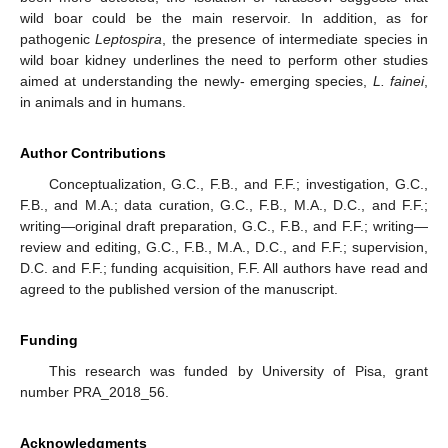
wild boar could be the main reservoir. In addition, as for
pathogenic
Leptospira
, the presence of intermediate species in
wild boar kidney underlines the need to perform other studies
aimed at understanding the newly- emerging species,
L. fainei
,
in animals and in humans.
Author Contributions
Conceptualization, G.C., F.B., and F.F.; investigation, G.C.,
F.B., and M.A.; data curation, G.C., F.B., M.A., D.C., and F.F.;
writing—original draft preparation, G.C., F.B., and F.F.; writing—
review and editing, G.C., F.B., M.A., D.C., and F.F.; supervision,
D.C. and F.F.; funding acquisition, F.F. All authors have read and
agreed to the published version of the manuscript.
Funding
This research was funded by University of Pisa, grant
number PRA_2018_56.
Acknowledgments