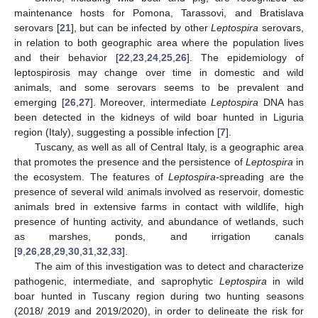
maintenance hosts for Pomona, Tarassovi, and Bratislava
serovars [
21
], but can be infected by other
Leptospira
serovars,
in relation to both geographic area where the population lives
and their behavior [
22
,
23
,
24
,
25
,
26
]. The epidemiology of
leptospirosis may change over time in domestic and wild
animals, and some serovars seems to be prevalent and
emerging [
26
,
27
]. Moreover, intermediate
Leptospira
DNA has
been detected in the kidneys of wild boar hunted in Liguria
region (Italy), suggesting a possible infection [
7
].
Tuscany, as well as all of Central Italy, is a geographic area
that promotes the presence and the persistence of
Leptospira
in
the ecosystem. The features of
Leptospira-
spreading are the
presence of several wild animals involved as reservoir, domestic
animals bred in extensive farms in contact with wildlife, high
presence of hunting activity, and abundance of wetlands, such
as marshes, ponds, and irrigation canals
[
9
,
26
,
28
,
29
,
30
,
31
,
32
,
33
].
The aim of this investigation was to detect and characterize
pathogenic, intermediate, and saprophytic
Leptospira
in wild
boar hunted in Tuscany region during two hunting seasons
(2018/ 2019 and 2019/2020), in order to delineate the risk for