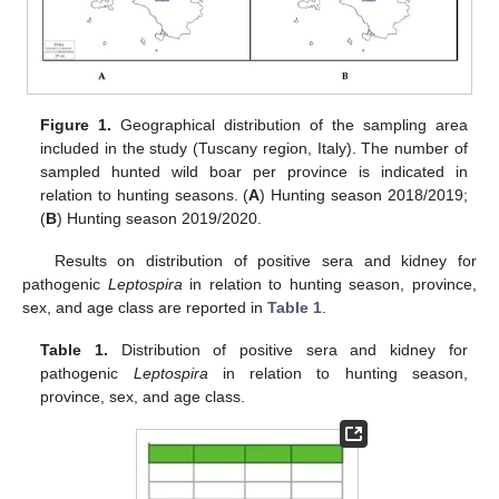
Figure 1.
Geographical distribution of the sampling area
included in the study (Tuscany region, Italy). The number of
sampled hunted wild boar per province is indicated in
relation to hunting seasons. (
A
) Hunting season 2018/2019;
(
B
) Hunting season 2019/2020.
Results on distribution of positive sera and kidney for
pathogenic
Leptospira
in relation to hunting season, province,
sex, and age class are reported in
Table 1
.
Table 1.
Distribution of positive sera and kidney for
pathogenic
Leptospira
in relation to hunting season,
province, sex, and age class.