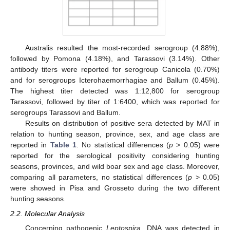
Australis resulted the most-recorded serogroup (4.88%),
followed by Pomona (4.18%), and Tarassovi (3.14%). Other
antibody titers were reported for serogroup Canicola (0.70%)
and for serogroups Icterohaemorrhagiae and Ballum (0.45%).
The highest titer detected was 1:12,800 for serogroup
Tarassovi, followed by titer of 1:6400, which was reported for
serogroups Tarassovi and Ballum.
Results on distribution of positive sera detected by MAT in
relation to hunting season, province, sex, and age class are
reported in
Table 1
. No statistical differences (
p
> 0.05) were
reported for the serological positivity considering hunting
seasons, provinces, and wild boar sex and age class. Moreover,
comparing all parameters, no statistical differences (
p
> 0.05)
were showed in Pisa and Grosseto during the two different
hunting seasons.
2.2. Molecular Analysis
Concerning pathogenic
Leptospira,
DNA was detected in