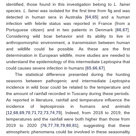
identified, those found in this investigation belong to
L. fainei
species.
L. fainei
was isolated for the first time from fig and was
detected in human sera in Australia [
64
,
65
] and a human
infection with febrile status was reported in France (from a
Portuguese citizen) and in two patients in Denmark [
66
,
67
].
Considering wild boar behavior and its ability to live in
anthropomorphic environment, a transmission between human
and wildlife could be possible. As these are the first
determination in European wildlife, more studies are needed to
understand the epidemiology of this intermediate
Leptospira
that
could causes severe infection in humans [
65
,
66
,
67
].
The statistical difference presented during the hunting
seasons between pathogenic and intermediate
Leptospira
incidence in wild boar could be related to the temperature and
the amount of rainfall recorded in Tuscany during these periods.
As reported in literature, rainfall and temperature influence the
incidence of leptospirosis in humans and animals
[
12
,
68
,
69
,
70
,
71
,
72
,
73
,
74
,
75
]. Indeed, from 2018 to 2019, the
temperatures and the rainfall were both higher than those from
2019 to 2020 [
76
,
77
,
78
,
79
,
80
,
81
], suggesting that these
atmospheric phenomena could be involved in these seasonality