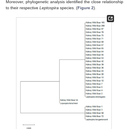
Moreover, phylogenetic analysis identified the close relationship
to their respective
Leptospira
species. (
Figure 2
).