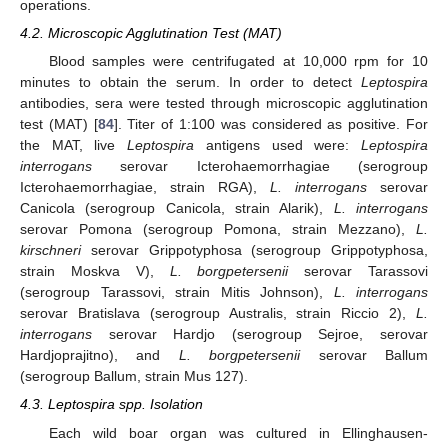
operations.
4.2. Microscopic Agglutination Test (MAT)
Blood samples were centrifugated at 10,000 rpm for 10
minutes to obtain the serum. In order to detect
Leptospira
antibodies, sera were tested through microscopic agglutination
test (MAT) [
84
]. Titer of 1:100 was considered as positive. For
the MAT, live
Leptospira
antigens used were:
Leptospira
interrogans
serovar Icterohaemorrhagiae (serogroup
Icterohaemorrhagiae, strain RGA),
L. interrogans
serovar
Canicola (serogroup Canicola, strain Alarik),
L. interrogans
serovar Pomona (serogroup Pomona, strain Mezzano),
L.
kirschneri
serovar Grippotyphosa (serogroup Grippotyphosa,
strain Moskva V),
L. borgpetersenii
serovar Tarassovi
(serogroup Tarassovi, strain Mitis Johnson),
L. interrogans
serovar Bratislava (serogroup Australis, strain Riccio 2),
L.
interrogans
serovar Hardjo (serogroup Sejroe, serovar
Hardjoprajitno), and
L. borgpetersenii
serovar Ballum
(serogroup Ballum, strain Mus 127).
4.3. Leptospira spp. Isolation
Each wild boar organ was cultured in Ellinghausen-