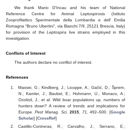
We thank Mario D’Incau and his team of National
Reference Centre for Animal Leptospirosis (Istituto
Zooprofilattico Sperimentale della Lombardia e dell’ Emilia
Romagna “Bruno Ubertini”, via Bianchi 7/9, 25121 Brescia, Italy)
for provision of the
Leptospira
live strains employed in this
investigation.
Conflicts of Interest
The authors declare no conflict of interest.
References
Massei, G.; Kindberg, J.; Licoppe, A.; Gačić, D.; Šprem,
N.; Kamler, J.; Baubet, E.; Hohmann, U.; Monaco, A.;
Ozoliņš, J.; et al. Wild boar populations up, numbers of
hunters down? A review of trends and implications for
Europe.
Pest Manag. Sci.
2015
,
71
, 492–500. [
Google
Scholar
] [
CrossRef
]
Castillo-Contreras, R.; Carvalho, J.; Serrano, E.;