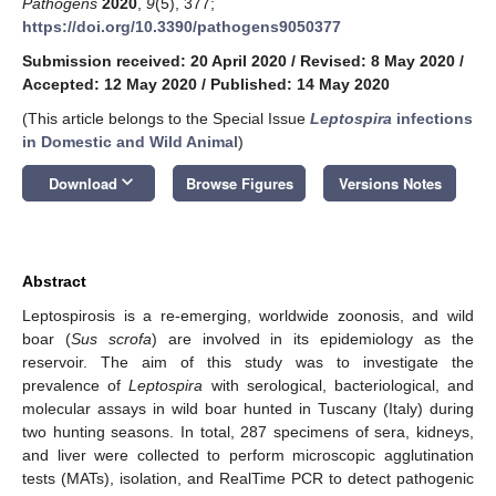
Pathogens
2020
,
9
(5), 377;
https://doi.org/10.3390/pathogens9050377
Submission received: 20 April 2020
/
Revised: 8 May 2020
/
Accepted: 12 May 2020
/
Published: 14 May 2020
(This article belongs to the Special Issue
Leptospira
infections
in Domestic and Wild Animal
)
keyboard_arrow_down
Download
Browse Figures
Versions Notes
Abstract
Leptospirosis is a re-emerging, worldwide zoonosis, and wild
boar (
Sus scrofa
) are involved in its epidemiology as the
reservoir. The aim of this study was to investigate the
prevalence of
Leptospira
with serological, bacteriological, and
molecular assays in wild boar hunted in Tuscany (Italy) during
two hunting seasons. In total, 287 specimens of sera, kidneys,
and liver were collected to perform microscopic agglutination
tests (MATs), isolation, and RealTime PCR to detect pathogenic