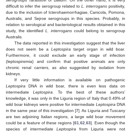
difficult to infer the serogroup related to
L. interrogans
positivity,
due to the inclusion of Icterohaemorrhagiae, Canicola, Pomona,
Australis, and Sejroe serogroups in this species. Probably, in
relation to serological and bacteriological results obtained in this
study, the identified
L. interrogans
could belong to serogroup
Australis.
The data reported in this investigation suggest that the liver
does not seem be a
Leptospira
target organ in wild boar.
Furthermore, it could exclude an early stage of infection
(leptospiremia) and confirm that positive animals are only
chronic renal carriers, as also suggested by isolation from
kidneys.
If very little information is available on pathogenic
Leptospira
DNA in wild boar, there is even less data on
intermediate
Leptospira
. To the best of these authors’
knowledge, it was only in the Liguria region of Italy that 0.49% of
wild boar kidneys were positive for intermediate
Leptospira
DNA
in the same year of this investigation [
7
]. As Liguria and Tuscany
are two adjoining Italian regions, a large wild boar movement
could be a feature of these regions [
61
,
62
,
63
]. Even though the
species of intermediate
Leptospira
from Liguria were not