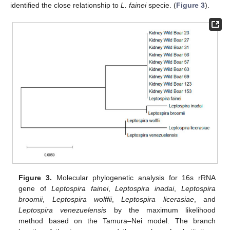
identified the close relationship to
L. fainei
specie. (
Figure 3
).
Figure 3.
Molecular phylogenetic analysis for 16s rRNA
gene of
Leptospira fainei
,
Leptospira inadai
,
Leptospira
broomii
,
Leptospira wolffii
,
Leptospira licerasiae
, and
Leptospira venezuelensis
by the maximum likelihood
method based on the Tamura–Nei model. The branch