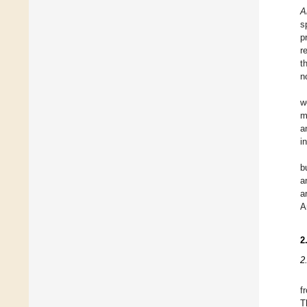
A
s
p
r
t
n
w
m
a
i
b
a
a
A
2
2
f
T