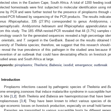
elected sites in the Eastern Cape, South Africa. A total of 1200 feeding ixod
elected homesteads were first subjected to molecular identification using 
ene by PCR and were further tested for the presence of piroplasms through 
ested-PCR followed by sequencing of the PCR products. The results indicate
enus
Rhipicephalus
, 335 (27.9%) corresponded to genus
Amblyomma
, 
aemaphysalis
.
Amblyomma hebraeum
and
Rhipicephalus appendiculatus
we
rom this study. The 18S rRNA nested-PCR revealed that 44 (3.7%) samples w
omology search for the generated sequences revealed a high percentage ident
. orientalis
, and
T. sergenti
in the GenBank. Based on the results obtained h
iversity of
Theileria
species; therefore, we suggest that this research should 
o reveal the true prevalence of this pathogen in the studied area because th
revention of an outbreak that could have devastating effects on livestock p
tudied areas and South Africa at large.
eywords:
piroplasms
;
Theileria
;
Babesia
;
ixodid
;
emergence
;
outbreak
. Introduction
Piroplasms infections caused by pathogenic species of
Theileiria
and
Ba
orne emerging zoonoses that induce malaria-like syndrome in susceptible hum
ick bite [
1
,
2
]. Both
Theileria
and
Babesia
are haemoprotozoan that have been 
iroplasmoses [
3
,
4
]. They have been known to infect various species of do
ajor economic losses on livestock production, especially on small hold farme
Parasites are transmitted to various susceptible hosts by different gene