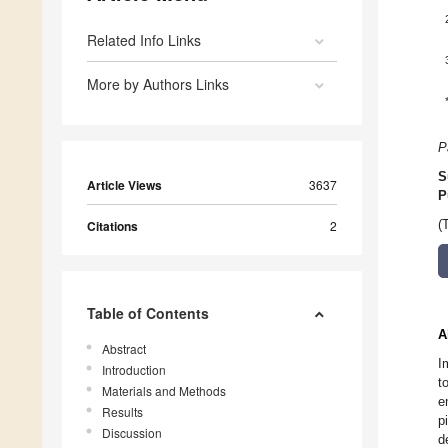
Related Info Links
More by Authors Links
P
S
Article Views
3637
P
Citations
2
(
Table of Contents
A
Abstract
I
Introduction
t
Materials and Methods
e
Results
p
Discussion
d