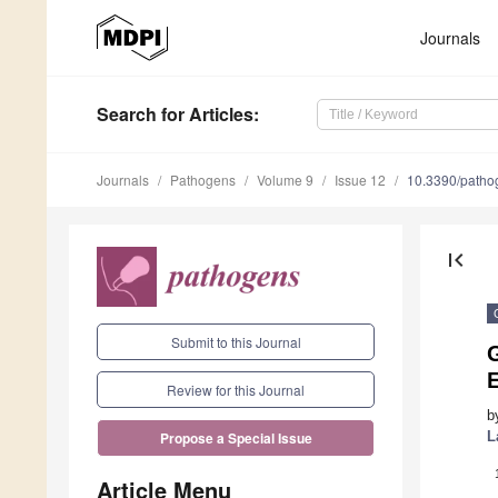
Journals
Search
for Articles
:
Journals
Pathogens
Volume 9
Issue 12
10.3390/path
first_page
Submit to this Journal
G
E
Review for this Journal
b
L
Propose a Special Issue
Article Menu