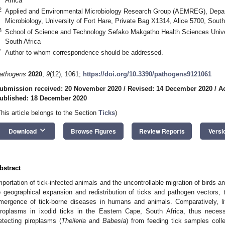
Africa
2
Applied and Environmental Microbiology Research Group (AEMREG), Depar
Microbiology, University of Fort Hare, Private Bag X1314, Alice 5700, South
3
School of Science and Technology Sefako Makgatho Health Sciences Unive
South Africa
*
Author to whom correspondence should be addressed.
athogens
2020
,
9
(12), 1061;
https://doi.org/10.3390/pathogens9121061
ubmission received: 20 November 2020
/
Revised: 14 December 2020
/
A
ublished: 18 December 2020
This article belongs to the Section
Ticks
)
keyboard_arrow_down
Download
Browse Figures
Review Reports
Versi
bstract
mportation of tick-infected animals and the uncontrollable migration of birds 
o geographical expansion and redistribution of ticks and pathogen vectors,
mergence of tick-borne diseases in humans and animals. Comparatively, li
iroplasms in ixodid ticks in the Eastern Cape, South Africa, thus necess
etecting piroplasms (
Theileria
and
Babesia
) from feeding tick samples coll