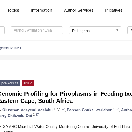
Topics
Information
Author Services
Initiatives
Pathogens
ogens9121061
Open Access
Article
enomic Profiling for Piroplasms in Feeding Ixo
astern Cape, South Africa
1,2,*
3
y
Olusesan Adeyemi Adelabu
,
Benson Chuks Iweriebor
,
Antho
3
arry Chikwelu Obi
1
SAMRC Microbial Water Quality Monitoring Centre, University of Fort Hare,