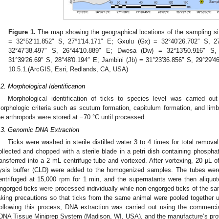
Figure 1.
The map showing the geographical locations of the sampling sit
= 32°52′11.852″ S, 27°1′14.171″ E; Gxulu (Gx) = 32°40′26.702″ S,
32°47′38.497″ S, 26°44′10.889″ E; Dwesa (Dw) = 32°13′50.916″ S
31°39′26.69″ S, 28°48′0.194″ E; Jambini (Jb) = 31°23′36.856″ S, 29°29′
10.5.1.(ArcGIS, Esri, Redlands, CA, USA)
.2. Morphological Identification
Morphological identification of ticks to species level was carried out
orphologic criteria such as scutum formation, capitulum formation, and limb
he arthropods were stored at −70 °C until processed.
.3. Genomic DNA Extraction
Ticks were washed in sterile distilled water 3 to 4 times for total remova
ollected and chopped with a sterile blade in a petri dish containing phospha
ransferred into a 2 mL centrifuge tube and vortexed. After vortexing, 20 µL 
ysis buffer (CLD) were added to the homogenized samples. The tubes were
entrifuged at 15,000 rpm for 1 min, and the supernatants were then aliquote
ngorged ticks were processed individually while non-engorged ticks of the s
aking precautions so that ticks from the same animal were pooled together 
ollowing this process, DNA extraction was carried out using the commercia
DNA Tissue Miniprep System (Madison, WI, USA), and the manufacture’s proto