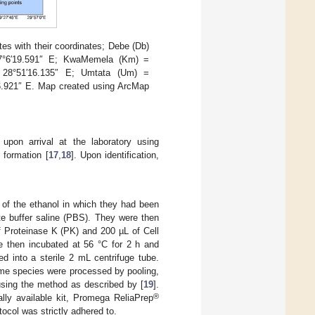
es with their coordinates; Debe (Db)
 27°6′19.591″ E; KwaMemela (Km) =
, 28°51′16.135″ E; Umtata (Um) =
46.921″ E. Map created using ArcMap
 upon arrival at the laboratory using
 formation [
17
,
18
]. Upon identification,
l of the ethanol in which they had been
te buffer saline (PBS). They were then
of Proteinase K (PK) and 200 µL of Cell
 then incubated at 56 °C for 2 h and
d into a sterile 2 mL centrifuge tube.
ame species were processed by pooling,
using the method as described by [
19
].
®
lly available kit, Promega ReliaPrep
col was strictly adhered to.