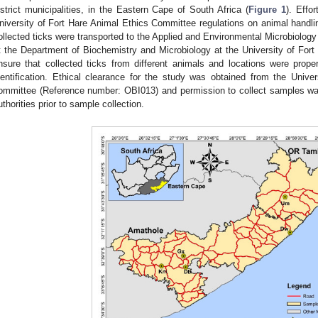
istrict municipalities, in the Eastern Cape of South Africa (
Figure 1
). Effo
niversity of Fort Hare Animal Ethics Committee regulations on animal handli
ollected ticks were transported to the Applied and Environmental Microbiol
t the Department of Biochemistry and Microbiology at the University of Fort
nsure that collected ticks from different animals and locations were properl
dentification. Ethical clearance for the study was obtained from the Unive
ommittee (Reference number: OBI013) and permission to collect samples wa
uthorities prior to sample collection.