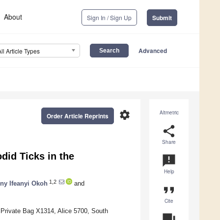
About
Sign In / Sign Up
Submit
Advanced
All Article Types
settings
Altmetric
Order Article Reprints
share
Share
did Ticks in the
announcement
Help
1,2
ny Ifeanyi Okoh
and
format_quote
Cite
 Private Bag X1314, Alice 5700, South
question_answer