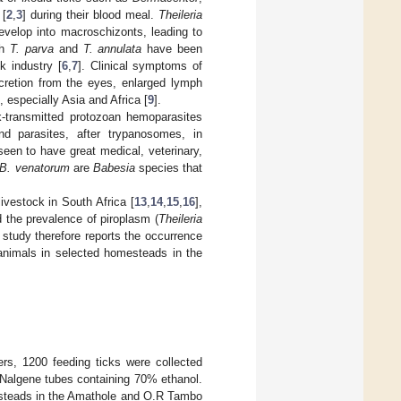
[
2
,
3
] during their blood meal.
Theileria
evelop into macroschizonts, leading to
ch
T.
parva
and
T. annulata
have been
k industry [
6
,
7
]. Clinical symptoms of
ecretion from the eyes, enlarged lymph
 especially Asia and Africa [
9
].
transmitted protozoan hemoparasites
d parasites, after trypanosomes, in
een to have great medical, veterinary,
B. venatorum
are
Babesia
species that
livestock in South Africa [
13
,
14
,
15
,
16
],
nd the prevalence of piroplasm (
Theileria
 study therefore reports the occurrence
 animals in selected homesteads in the
rs, 1200 feeding ticks were collected
 Nalgene tubes containing 70% ethanol.
esteads in the Amathole and O.R Tambo