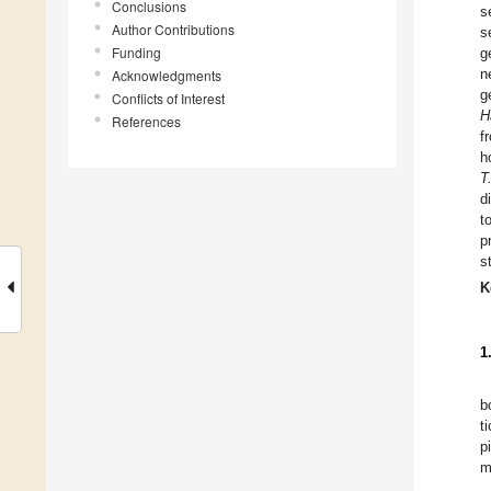
Conclusions
s
Author Contributions
s
Funding
g
n
Acknowledgments
g
Conflicts of Interest
H
References
f
h
T
d
t
p
s
K
1
b
t
p
m