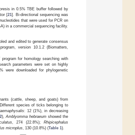
oresis in 0.5% TBE buffer followed by
tor [
21
]. Bi-directional sequencing was
gonucleotides that were used for PCR on
) in a commercial sequencing facility.
bled and edited to generate consensus
rogram, version 10.1.2 (Biomatters,
T program for homology searching with
search parameters were set on highly
7% were downloaded for phylogenetic
ants (cattle, sheep, and goats) from
ifferent species of ticks belonging to
aemaphysalis
: 12 (1%), in decreasing
2
),
Amblyomma hebraeum
showed the
culatus
, 274 (22.8%);
Rhipicephalus
lus microplus
, 130 (10.8%) (
Table 1
).