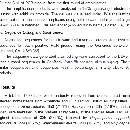
C using 3 µL of PCR product from the first round of amplification.
The amplification products were analyzed in 1.5% agarose gel electroph
taining with ethidium bromide. The gel was visualized under UV transillumina
arried out on all the positive amplicons using both forward and reversed oli
he ABI3500xl automated DNA sequencer (Applied Biosystems, Foster, CA, USA
.6. Sequence Editing and Blast Search
Nucleotide sequences for both forward and reversed strands were assem
equences for each positive PCR product using the Geneious software p
uckland, CA, USA) [
22
].
The sequence data generated after editing were subjected to the BLAS
ther curated sequences in GenBank (
http://blast.ncbi.nlm.nih.gov
). The 
imilar sequences, and sequences with a percentage similarity above 9
nalysis.
. Results
A total of 1200 ticks were randomly removed from domesticated rumin
elected homesteads from Amathole and O.R Tambo District Municipalities. D
hree genera,
Rhipicephalus
: 853 (71.1%),
Amblyomma
: 335 (27.9%), and
H
rder, were identified in the present study while, at the species level (
Figure 
ighest occurrence of 335 (27.9%), followed by
Rhipicephalus appendi
ecoloratus
, 224 (18.7%);
Rhipicephalus evertsi
, 200 (16.7 %); and
Rhipicepha