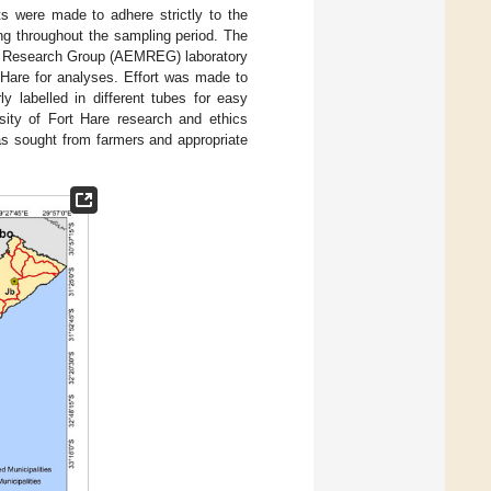
rts were made to adhere strictly to the
ng throughout the sampling period. The
ogy Research Group (AEMREG) laboratory
 Hare for analyses. Effort was made to
y labelled in different tubes for easy
rsity of Fort Hare research and ethics
s sought from farmers and appropriate