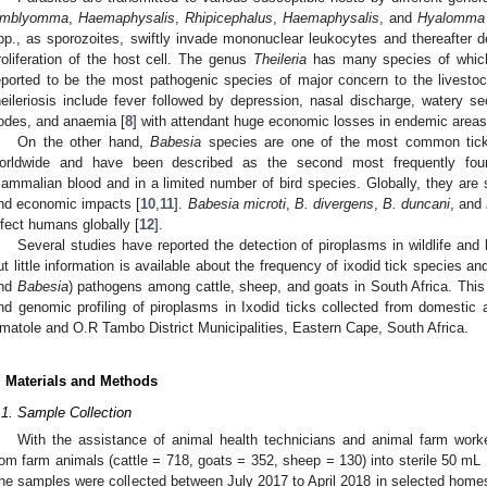
mblyomma
,
Haemaphysalis
,
Rhipicephalus
,
Haemaphysalis
, and
Hyalomma
pp., as sporozoites, swiftly invade mononuclear leukocytes and thereafter d
roliferation of the host cell. The genus
Theileria
has many species of whi
eported to be the most pathogenic species of major concern to the livestoc
heileriosis include fever followed by depression, nasal discharge, watery s
odes, and anaemia [
8
] with attendant huge economic losses in endemic areas,
On the other hand,
Babesia
species are one of the most common tick-
orldwide and have been described as the second most frequently foun
ammalian blood and in a limited number of bird species. Globally, they are s
nd economic impacts [
10
,
11
].
Babesia microti
,
B. divergens
,
B. duncani
, and
nfect humans globally [
12
].
Several studies have reported the detection of piroplasms in wildlife and 
ut little information is available about the frequency of ixodid tick species a
nd
Babesia
) pathogens among cattle, sheep, and goats in South Africa. This
nd genomic profiling of piroplasms in Ixodid ticks collected from domestic
matole and O.R Tambo District Municipalities, Eastern Cape, South Africa.
. Materials and Methods
.1. Sample Collection
With the assistance of animal health technicians and animal farm worke
rom farm animals (cattle = 718, goats = 352, sheep = 130) into sterile 50 mL
he samples were collected between July 2017 to April 2018 in selected hom