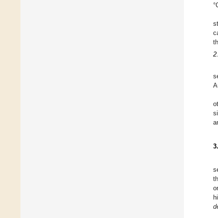
°
s
c
t
2
s
A
o
s
a
3
s
t
o
h
d