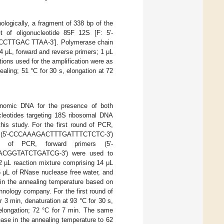
hologically, a fragment of 338 bp of the
 of oligonucleotide 85F 12S [F: 5′-
TTGAC TTAA-3′]. Polymerase chain
4 μL, forward and reverse primers; 1 μL
ions used for the amplification were as
nealing; 51 °C for 30 s, elongation at 72
genomic DNA for the presence of both
leotides targeting 18S ribosomal DNA
this study. For the first round of PCR,
s (5′-CCCAAAGACTTTGATTTCTCTC-3′)
 of PCR, forward primers (5′-
ACGGTATCTGATCG-3′) were used to
2 µL reaction mixture comprising 14 μL
5 μL of RNase nuclease free water, and
n in the annealing temperature based on
hnology company. For the first round of
or 3 min, denaturation at 93 °C for 30 s,
 elongation; 72 °C for 7 min. The same
ase in the annealing temperature to 62