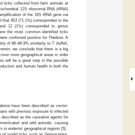
id ticks collected from farm animals at
mitochondrial 12S ribosomal RNA (rRNA)
amplification of the 18S rRNA gene via
d that 853 (71.1%) corresponded to the
and 12 (1%) corresponded to genus
re the most common identified ticks
ere confirmed positive for
Theileria
. A
ity of 98–98.9% similarity to
T. buffeli
,
erein, we conclude that there is a big
cover more geographical areas in order
is will be a great step in the possible
roduction and human health in both the
besia
have been described as vector-
ans with previous exposure to infected
described as the causative agents for
mesticated and wild animals, causing
rs in endemic geographical regions [
5
].
ra of ixodid ticks such as
Dermacentor
,