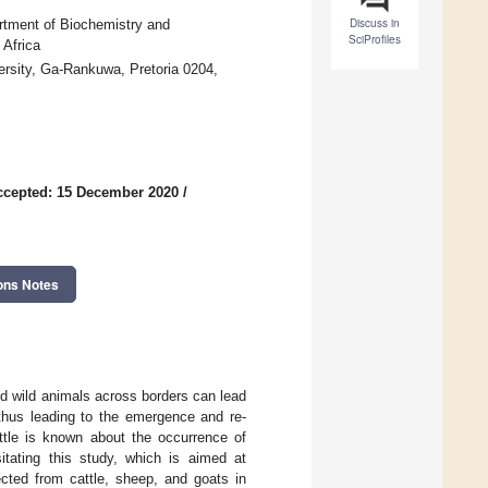
Discuss in
tment of Biochemistry and
SciProfiles
 Africa
rsity, Ga-Rankuwa, Pretoria 0204,
ccepted: 15 December 2020
/
ons Notes
and wild animals across borders can lead
 thus leading to the emergence and re-
ttle is known about the occurrence of
itating this study, which is aimed at
ected from cattle, sheep, and goats in