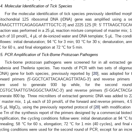
.4. Molecular Identification of Tick Species
For the molecular identification of tick species previously identified morp
itochondrial 12S ribosomal DNA (rDNA) gene was amplified using a set
TAAGCTTTTCAGAGGAATTTGCTC-3′] and 2225 12S [R: 5′ TTTAAGCTGCACC
eaction was performed in a 25 µL reaction mixture comprised of master mix; 1
ach of 10 pmol/L, 4 μL of de-ionized water and DNA template; 5 μL. The condit
ollowes: initial denaturation; 94 °C for 3 min; 93 °C for 30 s; denaturation, an
C for 60 s, and final elongation at 72 °C for 5 min.
.5. PCR Amplification of Tick-Borne Protozoan Pathogens
Tick-borne protozoan pathogens were screened for in all extracted 
abesia
and
Theileria
species. Two rounds of PCR with two sets of oligonuc
rDNA) gene for both species, previously reported by [
20
], was adopted for 
orward primers (5′-GGCTCATTACAACAGTTATAG-3′) and reverse primer
ere used to generate 930 bp while, for the second round
CGTGCTAATTGTAGGGCTAATAC-3′) and reverse primers (5′-GGACTACG
enerate 800 bp. Three microliters of extracted genomic DNA was added to 2
f master mix, 1 μL each of 10 pmol/L of the forward and reverse primers, 4.
.5 µL MgCl
, using the previously reported protocol of [
20
] with modificatio
2
he Tm of the synthesis report of the primers designed by a commercial biotec
2. May
3. May
4. May
5. May
6. May
7. May
8. May
9. May
0. May
2. May
3. May
4. May
5. May
6. May
7. May
8. May
9. May
0. May
 Jun
 Jun
 Jun
 Jun
 Jun
 Jun
 Jun
 Jun
 Jun
. Jun
. Jun
. Jun
. Jun
. Jun
. Jun
. Jun
. Jun
. Jun
. Jun
. Jun
. Jun
. Jun
. Jun
. Jun
. Jun
. Jun
. Jun
 Jul
 Jul
 Jul
 Jul
 Jul
 Jul
 Jul
 Jul
 Jul
. Jul
. Jul
. Jul
. Jul
. Jul
. Jul
. Jul
. Jul
. Jul
. Jul
. Jul
. Jul
. Jul
. Jul
. Jul
. Jul
. Jul
. Jul
. Jul
 Aug
 Aug
 Aug
 Aug
 Aug
 Aug
 Aug
 Aug
mplification, the cycling conditions follow were: initial denaturation at 94 °C f
nnealing; 58 °C for 60 s, elongation; 72 °C for 1 min (40 cycles), and final
ycling conditions were used for the second round of PCR, except for an incre