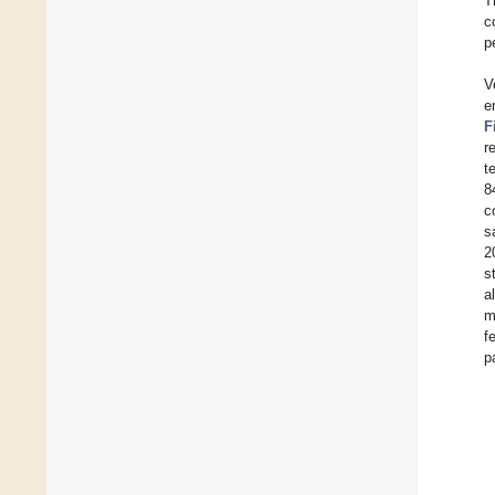
T
c
p
V
e
F
r
t
8
c
s
2
s
a
m
f
p