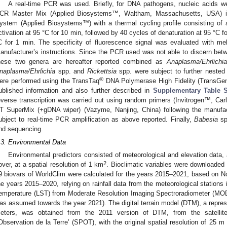
A real-time PCR was used. Briefly, for DNA pathogens, nucleic acids
CR Master Mix (Applied Biosystems™, Waltham, Massachusetts, USA) 
ystem (Applied Biosystems™) with a thermal cycling profile consisting of 
ctivation at 95 °C for 10 min, followed by 40 cycles of denaturation at 95 °C 
C for 1 min. The specificity of fluorescence signal was evaluated with me
anufacturer’s instructions. Since the PCR used was not able to discern be
hese two genera are hereafter reported combined as
Anaplasma/Ehrlichia
naplasma/Ehrlichia
spp. and
Rickettsia
spp. were subject to further nest
®
ere performed using the TransTaq
DNA Polymerase High Fidelity (TransGen B
ublished information and also further described in
Supplementary Table 
everse transcription was carried out using random primers (Invitrogen™, Carl
T SuperMix (+gDNA wiper) (Vazyme, Nanjing, China) following the manufac
ubject to real-time PCR amplification as above reported. Finally,
Babesia
sp
nd sequencing.
.3. Environmental Data
Environmental predictors consisted of meteorological and elevation data,
2
over, at a spatial resolution of 1 km
. Bioclimatic variables were downloaded
9 biovars of WorldClim were calculated for the years 2015–2021, based on Nor
he years 2015–2020, relying on rainfall data from the meteorological stations
emperature (LST) from Moderate Resolution Imaging Spectroradiometer (MODIS
as assumed towards the year 2021). The digital terrain model (DTM), a represe
eters, was obtained from the 2011 version of DTM, from the satellite 
’Observation de la Terre’ (SPOT), with the original spatial resolution of 25