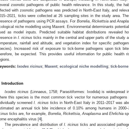
everal zoonotic pathogens of public health relevance. In this study, the habi
nfected with zoonotic pathogens was predicted in North-East Italy, and relevan
015–2021, ticks were collected at 26 sampling sites in the study area. The
resence of pathogens using PCR assays. For
Borrelia
,
Rickettsia
and
Anapla
cological niche modelling using Maxent. Environmental determinants potentially 
sed as model inputs. Predicted suitable habitat distributions revealed ho
resence in
I. ricinus
ticks mainly in the central and upper parts of the study 
emperature, rainfall and altitude, and vegetation index for specific pathogen
pecies). Increased risk of exposure to tick-borne pathogens upon tick bit
herefore, be expected. This provides useful information for public health r
egions.
eywords:
Ixodes ricinus
;
Maxent
;
ecological niche modelling
;
tick-borne
. Introduction
Ixodes ricinus
(Linnaeus, 1758; Parasitiformes: Ixodida) is widespread in
here this species is the most common tick vector for numerous pathogens 
ndividually screened
I. ricinus
ticks in North-East Italy in 2011–2017 was ab
stimated an annual tick bite incidence of 0.10% among humans in 2000–
icinus
ticks are, for example,
Borrelia
,
Rickettsia
,
Anaplasma
and
Ehrlichia
spe
orne encephalitis virus [
4
].
The prevalence and distribution of
I. ricinus
ticks and associated pathoge