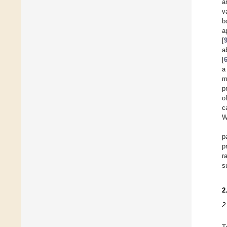
a
v
b
a
[
a
[
a
m
p
o
c
W
p
p
r
s
2
2