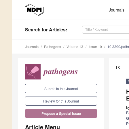
Journals
Search
for Articles
:
Journals
Pathogens
Volume 13
Issue 10
10.3390/pat
first_page
Submit to this Journal
H
E
Review for this Journal
b
F
Propose a Special Issue
G
P
Article Menu