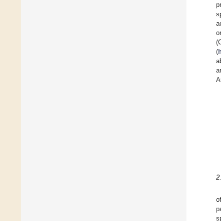
p
s
a
o
(
(
a
a
A
2
o
p
s