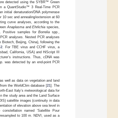
 were detected using the SYBR™ Green
in a QuantStudio™ 3 Real-Time PCR
an initial denaturation/DNA polymerase
for 10 sec and annealing/extension at 60
lting curve analyses, according to the
tween
Anaplasma
and
Ehrlichia
species,
. Positive samples for
Borrelia
spp.,
ed PCR analyses. Nested PCR analyses
iotech, Beijing, China), following the
S2
. For TBE virus and CCHF virus, a
sbad, California, USA) and HiScript III
turer’s instructions. Thus, cDNA was
p. was detected by an end-point PCR
 as well as data on vegetation and land
 from the WorldClim database [
21
]. The
th-East Italy’s meteorological data for
 in the study area and the Land Surface
) satellite images (continuity in data
ntation of elevation above sea level in
constellation named ‘Satellite Pour
 m resampled to 100 m. NDVI, used as a