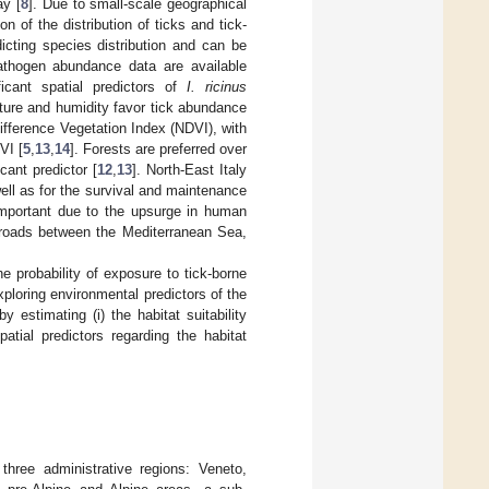
ay [
8
]. Due to small-scale geographical
n of the distribution of ticks and tick-
dicting species distribution and can be
pathogen abundance data are available
icant spatial predictors of
I. ricinus
ture and humidity favor tick abundance
 Difference Vegetation Index (NDVI), with
VI [
5
,
13
,
14
]. Forests are preferred over
icant predictor [
12
,
13
]. North-East Italy
ll as for the survival and maintenance
 important due to the upsurge in human
ssroads between the Mediterranean Sea,
e probability of exposure to tick-borne
xploring environmental predictors of the
estimating (i) the habitat suitability
atial predictors regarding the habitat
three administrative regions: Veneto,