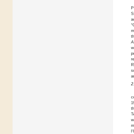
P
S
a
°
m
t
A
w
p
r
R
s
a
2
c
1
t
T
w
m
l