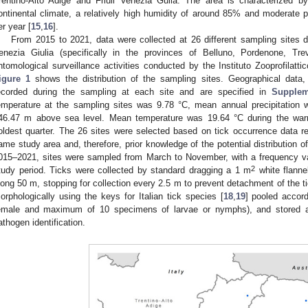
rentino-Alto Adige and Friuli Venezia Gulia. The area is characterized b
ontinental climate, a relatively high humidity of around 85% and moderate pr
er year [
15
,
16
].
From 2015 to 2021, data were collected at 26 different sampling sites di
enezia Giulia (specifically in the provinces of Belluno, Pordenone, Tr
ntomological surveillance activities conducted by the Instituto Zooprofilatt
igure 1
shows the distribution of the sampling sites. Geographical data,
ecorded during the sampling at each site and are specified in
Supplem
emperature at the sampling sites was 9.78 °C, mean annual precipitatio
46.47 m above sea level. Mean temperature was 19.64 °C during the war
oldest quarter. The 26 sites were selected based on tick occurrence data re
ame study area and, therefore, prior knowledge of the potential distribution o
015–2021, sites were sampled from March to November, with a frequency va
2
tudy period. Ticks were collected by standard dragging a 1 m
white flanne
long 50 m, stopping for collection every 2.5 m to prevent detachment of the ti
orphologically using the keys for Italian tick species [
18
,
19
] pooled accord
emale and maximum of 10 specimens of larvae or nymphs), and stored at
athogen identification.