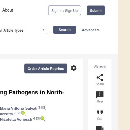
About
Sign In / Sign Up
Submit
Advanced
All Article Types
settings
Altmetric
Order Article Reprints
share
Share
ng Pathogens in North-
announcement
Help
3
Maria Vittoria Salvati
,
format_quote
2
azzotta
,
Cite
4
Nicoletta Vonesch
,
question_answer