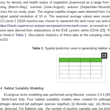
roxy for density and health status of vegetation (expressed as a range fro
pring (March–May), summer (June–August), autumn (September–Novembe
cross the six study years. The original satellite images were obtained from Cop
riginal spatial resolution of 10 m. The seasonal average values were res
CLC) level 2 (2018 version) was chosen to represent the land cover use and w
https://land.copernicus.eu/pan-european/corine-land-cover
, accessed on 1
bove were derived from elaborations of the EVE system within IZSVe [
23
]. T
re listed in
Table 1
. Descriptive statistics of these data at the sampling sites
rcGIS.
Table 1.
Spatial predictors used in generating habitat s
.4. Habitat Suitability Modelling
Ecological niche modelling was performed using Maxent, version 3.4.4 [
24
f North-East Italy. Four habitat suitability models were created for patho
athogen detected (all pathogen species together), (ii)
Borrelia
spp., (iii)
Ricke
pp. detected. For
Babesia
spp., the number of positive samples was too limit