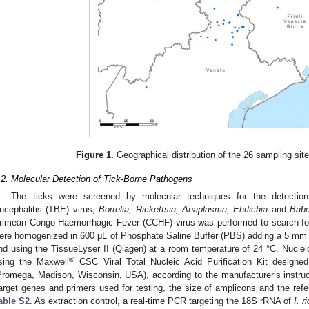
1. May
2. May
3. May
4. May
5. May
6. May
7. May
8. May
9. May
1. May
2. May
3. May
4. May
5. May
6. May
7. May
8. May
9. May
1. May
 Jun
 Jun
 Jun
 Jun
 Jun
 Jun
 Jun
 Jun
. Jun
. Jun
. Jun
. Jun
. Jun
. Jun
. Jun
. Jun
. Jun
. Jun
. Jun
. Jun
. Jun
. Jun
. Jun
. Jun
. Jun
. Jun
. Jun
 Jul
 Jul
 Jul
 Jul
 Jul
 Jul
 Jul
 Jul
. Jul
. Jul
. Jul
. Jul
. Jul
. Jul
. Jul
. Jul
. Jul
. Jul
. Jul
. Jul
. Jul
. Jul
. Jul
. Jul
. Jul
. Jul
. Jul
. Jul
 Aug
 Aug
 Aug
 Aug
 Aug
 Aug
 Aug
Figure 1.
Geographical distribution of the 26 sampling site
.2. Molecular Detection of Tick-Borne Pathogens
The ticks were screened by molecular techniques for the detection
ncephalitis (TBE) virus,
Borrelia, Rickettsia, Anaplasma, Ehrlichia
and
Babe
rimean Congo Haemorrhagic Fever (CCHF) virus was performed to search for 
ere homogenized in 600 μL of Phosphate Saline Buffer (PBS) adding a 5 mm 
nd using the TissueLyser II (Qiagen) at a room temperature of 24 °C. Nucl
®
sing the Maxwell
CSC Viral Total Nucleic Acid Purification Kit designe
Promega, Madison, Wisconsin, USA), according to the manufacturer’s instruc
arget genes and primers used for testing, the size of amplicons and the ref
able S2
. As extraction control, a real-time PCR targeting the 18S rRNA of
I. r