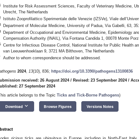
1
Institute for Risk Assessment Sciences, Faculty of Veterinary Medicine, Ut
Utrecht, The Netherlands
2
Istituto Zooprofilattico Sperimentale delle Venezie (IZSVe), Viale dell’Univer
3
Department of Molecular Medicine, University of Padua, Via Gabelli, 63, 35
4
Department of Occupational and Environmental Medicine, Epidemiology and 
Compensation Authority (INAIL), Via Fontana Candida 1, 00078 Monte Porzi
5
Centre for Infectious Disease Control, National Institute for Public Health 
van Leeuwenhoeklaan 9, 3721 MA Bilthoven, The Netherlands
*
Author to whom correspondence should be addressed.
athogens
2024
,
13
(10), 836;
https://doi.org/10.3390/pathogens13100836
ubmission received: 26 August 2024
/
Revised: 23 September 2024
/
Acce
ublished: 27 September 2024
This article belongs to the Topic
Ticks and Tick-Borne Pathogens
)
keyboard_arrow_down
Download
Browse Figures
Versions Notes
bstract
xodes ricinus
ticks are ubiquitous in Europe, including in North-East Italy