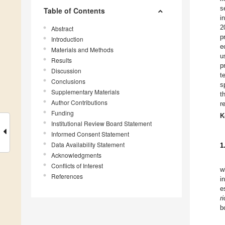
s
Table of Contents
i
2
Abstract
p
Introduction
e
Materials and Methods
u
Results
p
Discussion
t
Conclusions
s
Supplementary Materials
t
Author Contributions
r
Funding
K
Institutional Review Board Statement
Informed Consent Statement
Data Availability Statement
1
Acknowledgments
Conflicts of Interest
w
References
i
e
r
b