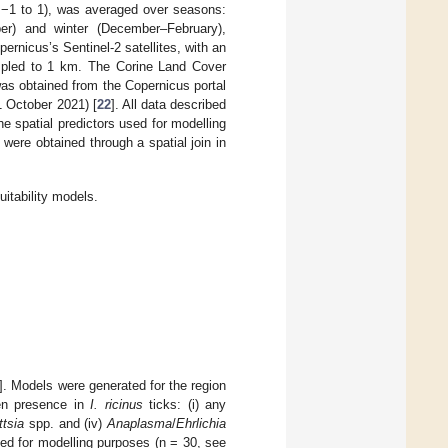
m −1 to 1), was averaged over seasons:
r) and winter (December–February),
ernicus’s Sentinel-2 satellites, with an
ampled to 1 km. The Corine Land Cover
as obtained from the Copernicus portal
 October 2021) [
22
]. All data described
he spatial predictors used for modelling
 were obtained through a spatial join in
uitability models.
]. Models were generated for the region
gen presence in
I. ricinus
ticks: (i) any
ttsia
spp. and (iv)
Anaplasma
/
Ehrlichia
ed for modelling purposes (n = 30, see