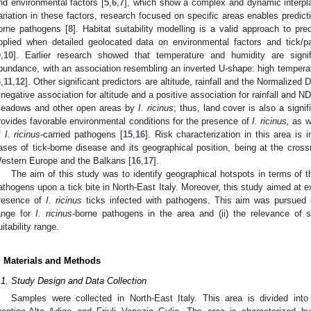
nd environmental factors [
5
,
6
,
7
], which show a complex and dynamic interpl
ariation in these factors, research focused on specific areas enables predictio
orne pathogens [
8
]. Habitat suitability modelling is a valid approach to pre
pplied when detailed geolocated data on environmental factors and tick/
9
,
10
]. Earlier research showed that temperature and humidity are signif
bundance, with an association resembling an inverted U-shape: high tempera
6
,
11
,
12
]. Other significant predictors are altitude, rainfall and the Normalized
 negative association for altitude and a positive association for rainfall and ND
eadows and other open areas by
I. ricinus
; thus, land cover is also a signif
rovides favorable environmental conditions for the presence of
I. ricinus,
as we
f
I. ricinus
-carried pathogens [
15
,
16
]. Risk characterization in this area is
ases of tick-borne disease and its geographical position, being at the cro
estern Europe and the Balkans [
16
,
17
].
The aim of this study was to identify geographical hotspots in terms of th
athogens upon a tick bite in North-East Italy. Moreover, this study aimed at e
resence of
I. ricinus
ticks infected with pathogens. This aim was pursued by 
ange for
I. ricinus
-borne pathogens in the area and (ii) the relevance of sp
uitability range.
. Materials and Methods
.1. Study Design and Data Collection
Samples were collected in North-East Italy. This area is divided into 