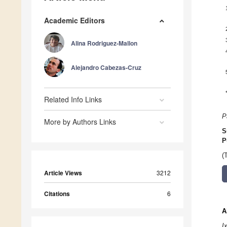
Academic Editors
Alina Rodriguez-Mallon
Alejandro Cabezas-Cruz
Related Info Links
P
More by Authors Links
S
P
(
Article Views
3212
Citations
6
A
I