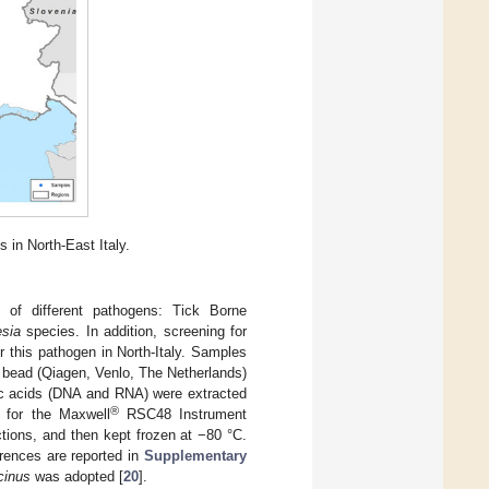
s in North-East Italy.
 of different pathogens: Tick Borne
sia
species. In addition, screening for
this pathogen in North-Italy. Samples
bead (Qiagen, Venlo, The Netherlands)
eic acids (DNA and RNA) were extracted
®
d for the Maxwell
RSC48 Instrument
tions, and then kept frozen at −80 °C.
erences are reported in
Supplementary
icinus
was adopted [
20
].