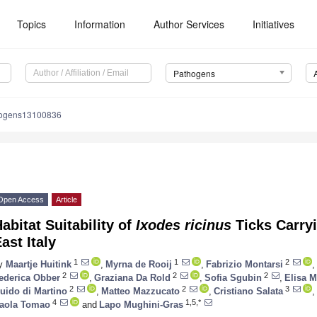
Topics
Information
Author Services
Initiatives
Pathogens
hogens13100836
Open Access
Article
abitat Suitability of
Ixodes ricinus
Ticks Carryi
ast Italy
1
1
2
y
Maartje Huitink
,
Myrna de Rooij
,
Fabrizio Montarsi
,
2
2
2
ederica Obber
,
Graziana Da Rold
,
Sofia Sgubin
,
Elisa M
2
2
3
uido di Martino
,
Matteo Mazzucato
,
Cristiano Salata
,
4
1,5,*
aola Tomao
and
Lapo Mughini-Gras