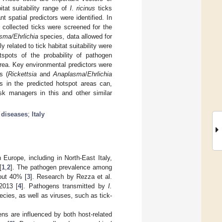
tat suitability range of
I. ricinus
ticks
t spatial predictors were identified. In
 collected ticks were screened for the
sma/Ehrlichia
species, data allowed for
related to tick habitat suitability were
tspots of the probability of pathogen
area. Key environmental predictors were
s (
Rickettsia
and
Anaplasma
/
Ehrlichia
es in the predicted hotspot areas can,
isk managers in this and other similar
 diseases
;
Italy
 Europe, including in North-East Italy,
[
1
,
2
]. The pathogen prevalence among
out 40% [
3
]. Research by Rezza et al.
2013 [
4
]. Pathogens transmitted by
I.
cies, as well as viruses, such as tick-
ns are influenced by both host-related