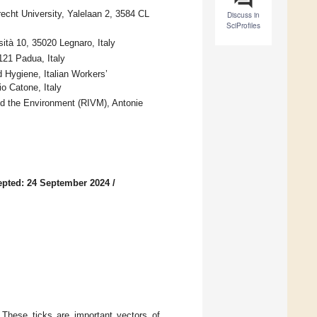
recht University, Yalelaan 2, 3584 CL
Discuss in
SciProfiles
sità 10, 35020 Legnaro, Italy
121 Padua, Italy
Hygiene, Italian Workers’
o Catone, Italy
and the Environment (RIVM), Antonie
pted: 24 September 2024
/
. These ticks are important vectors of