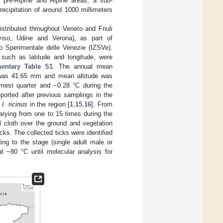
y pre-Alpine and Alpine areas, a sub-
ecipitation of around 1000 millimeters
stributed throughout Veneto and Friuli
eviso, Udine and Verona), as part of
ico Sperimentale delle Venezie (IZSVe).
 such as latitude and longitude, were
entary Table S1
. The annual mean
n was 41.65 mm and mean altitude was
mest quarter and −0.28 °C during the
ported after previous samplings in the
f
I. ricinus
in the region [
1
,
15
,
16
]. From
rying from one to 15 times during the
l cloth over the ground and vegetation
cks. The collected ticks were identified
ing to the stage (single adult male or
 −80 °C until molecular analysis for