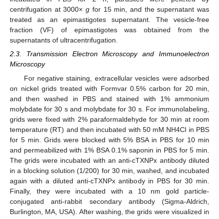
centrifugation at 3000×
g
for 15 min, and the supernatant was
treated as an epimastigotes supernatant. The vesicle-free
fraction (VF) of epimastigotes was obtained from the
supernatants of ultracentrifugation.
2.3. Transmission Electron Microscopy and Immunoelectron
Microscopy
For negative staining, extracellular vesicles were adsorbed
on nickel grids treated with Formvar 0.5% carbon for 20 min,
and then washed in PBS and stained with 1% ammonium
molybdate for 30 s and molybdate for 30 s. For immunolabeling,
grids were fixed with 2% paraformaldehyde for 30 min at room
temperature (RT) and then incubated with 50 mM NH4Cl in PBS
for 5 min. Grids were blocked with 5% BSA in PBS for 10 min
and permeabilized with 1% BSA 0.1% saponin in PBS for 5 min.
The grids were incubated with an anti-cTXNPx antibody diluted
in a blocking solution (1/200) for 30 min, washed, and incubated
again with a diluted anti-cTXNPx antibody in PBS for 30 min.
Finally, they were incubated with a 10 nm gold particle-
conjugated anti-rabbit secondary antibody (Sigma-Aldrich,
Burlington, MA, USA). After washing, the grids were visualized in