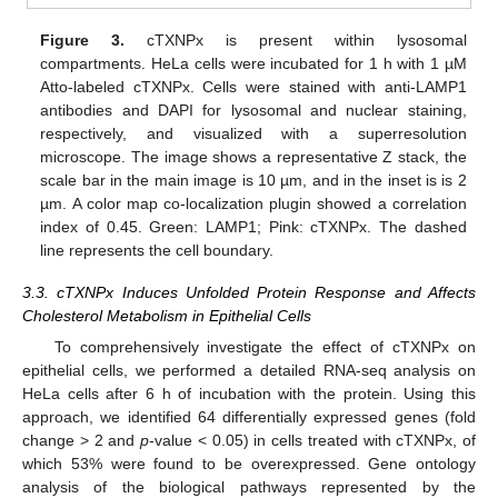
Figure 3.
cTXNPx is present within lysosomal
compartments. HeLa cells were incubated for 1 h with 1 µM
Atto-labeled cTXNPx. Cells were stained with anti-LAMP1
antibodies and DAPI for lysosomal and nuclear staining,
respectively, and visualized with a superresolution
microscope. The image shows a representative Z stack, the
scale bar in the main image is 10 µm, and in the inset is is 2
µm. A color map co-localization plugin showed a correlation
index of 0.45. Green: LAMP1; Pink: cTXNPx. The dashed
line represents the cell boundary.
3.3. cTXNPx Induces Unfolded Protein Response and Affects
Cholesterol Metabolism in Epithelial Cells
To comprehensively investigate the effect of cTXNPx on
epithelial cells, we performed a detailed RNA-seq analysis on
HeLa cells after 6 h of incubation with the protein. Using this
approach, we identified 64 differentially expressed genes (fold
change > 2 and
p
-value < 0.05) in cells treated with cTXNPx, of
which 53% were found to be overexpressed. Gene ontology
analysis of the biological pathways represented by the