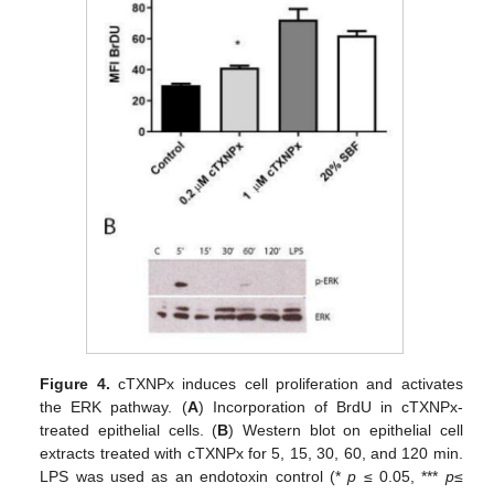
Figure 4.
cTXNPx induces cell proliferation and activates
the ERK pathway. (
A
) Incorporation of BrdU in cTXNPx-
treated epithelial cells. (
B
) Western blot on epithelial cell
extracts treated with cTXNPx for 5, 15, 30, 60, and 120 min.
LPS was used as an endotoxin control (*
p
≤ 0.05, ***
p
≤