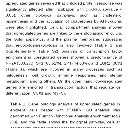
upregulated genes revealed that unfolded protein response was
significantly affected after incubation with cTXNPX (
p
-value <
0.05); other biological pathways, such as cholesterol
biosynthesis and the activation of chaperones by ATF6-alpha,
were also highlighted. Cellular compartment analysis showed
that upregulated genes are linked to the endoplasmic reticulum,
the Golgi apparatus, and the plasma membrane, suggesting
that endocytosis/exocytosis is also involved (
Table 1
and
Supplementary Table S2
). Analysis of transcription factor
enrichment in upregulated genes showed a predominance of
NFYA (58.62%), SP1 (65.52%), SP4 (44.83%), and EGR1 (38%)
(
Table 1
), which are involved in many processes such as
mitogenesis, cell growth, immune responses, and steroid
metabolism, among others. On the other hand, downregulated
genes are enriched in transcription factors that regulate cell
differentiation (CUX1 and MYF5).
Table 1.
Gene ontology analysis of upregulated genes in
epithelial cells treated with cTXNPx. GO analysis was
performed with Funrich (functional analysis enrichment tool)
[
33
], and the table shows the biological pathway, cellular