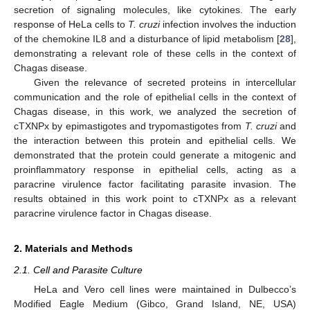
secretion of signaling molecules, like cytokines. The early
response of HeLa cells to
T. cruzi
infection involves the induction
of the chemokine IL8 and a disturbance of lipid metabolism [
28
],
demonstrating a relevant role of these cells in the context of
Chagas disease.
Given the relevance of secreted proteins in intercellular
communication and the role of epithelial cells in the context of
Chagas disease, in this work, we analyzed the secretion of
cTXNPx by epimastigotes and trypomastigotes from
T. cruzi
and
the interaction between this protein and epithelial cells. We
demonstrated that the protein could generate a mitogenic and
proinflammatory response in epithelial cells, acting as a
paracrine virulence factor facilitating parasite invasion. The
results obtained in this work point to cTXNPx as a relevant
paracrine virulence factor in Chagas disease.
2. Materials and Methods
2.1. Cell and Parasite Culture
HeLa and Vero cell lines were maintained in Dulbecco’s
Modified Eagle Medium (Gibco, Grand Island, NE, USA)