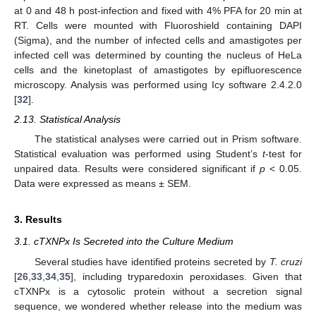
at 0 and 48 h post-infection and fixed with 4% PFA for 20 min at
RT. Cells were mounted with Fluoroshield containing DAPI
(Sigma), and the number of infected cells and amastigotes per
infected cell was determined by counting the nucleus of HeLa
cells and the kinetoplast of amastigotes by epifluorescence
microscopy. Analysis was performed using Icy software 2.4.2.0
[
32
].
2.13. Statistical Analysis
The statistical analyses were carried out in Prism software.
Statistical evaluation was performed using Student’s
t
-test for
unpaired data. Results were considered significant if
p
< 0.05.
Data were expressed as means ± SEM.
3. Results
3.1. cTXNPx Is Secreted into the Culture Medium
Several studies have identified proteins secreted by
T. cruzi
[
26
,
33
,
34
,
35
], including tryparedoxin peroxidases. Given that
cTXNPx is a cytosolic protein without a secretion signal
sequence, we wondered whether release into the medium was