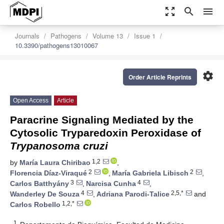
zoom_out_map
search
menu
Journals
Pathogens
Volume 13
Issue 1
10.3390/pathogens13010067
settings
Order Article Reprints
Open Access
Article
Paracrine Signaling Mediated by the
Cytosolic Tryparedoxin Peroxidase of
Trypanosoma cruzi
1,2
by
María Laura Chiribao
,
2
2
Florencia Díaz-Viraqué
,
María Gabriela Libisch
,
3
4
Carlos Batthyány
,
Narcisa Cunha
,
4
2,5,*
Wanderley De Souza
,
Adriana Parodi-Talice
and
1,2,*
Carlos Robello
1