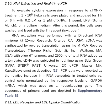
2.10. RNA Extraction and Real-Time PCR
To evaluate cytokine expression in response to cTXNPx
6
treatment, 1 × 10
HeLa cells were plated and incubated for 1 h
or 6 h with 0.2 µM or 1 µM cTXNPx, 1 µg/mL LPS (Sigma
Aldrich), or a culture medium. After this period, the cells were
washed and lysed with the Trireagent (Invitrogen).
RNA extraction was performed with a Direct-zol RNA
miniprep kit (Zymo Research, Orange, CA, USA). cDNA was
synthesized by reverse transcription using the M-MLV Reverse
Transcriptase (Thermo Fisher Scientific Inc., Waltham, MA,
USA) with oligo-dT primers, and 2500 ng of total RNA added as
a template. cDNA was subjected to real-time using Sybr Green
®
(KAPA SYBR
FAST Universal 2X qPCR Master Mix,
KapaBiosystems) as described [
28
]. PCR data were reported as
the relative increase in mRNA transcripts in treated cells vs.
control cells normalized by the respective levels of GAPDH
mRNA, which was used as a housekeeping gene. The
sequences of primers used are depicted in
Supplementary
Table S3
.
2.11. LDL Receptor and LDL Uptake Quantification