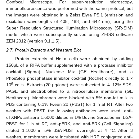
Confocal Microscope. For super-resolution microscopy,
immunofluorescence was performed with the same protocol, but
the images were obtained in a Zeiss Elyra PS.1 (emission and
excitation wavelengths of 405, 488, and 642 nm), using the
Super Resolution Structured Illumination Microscopy (SR-SIM)
mode, which were subsequently solved using ZEISS software
ZEN 2012 (version 9.1.1.5).
2.7. Protein Extracts and Western Blot
Protein extracts of HeLa cells were obtained by adding
150µL of a RIPA buffer supplemented with a protease inhibitor
cocktail (Sigma), Nuclease Mix (GE Healthcare), and a
PhosStop phosphatase inhibitor cocktail (Roche) directly to 1 ×
6
10
cells. Extracts (20 µg/lane) were subjected to 4–12% SDS-
PAGE and electroblotted to a nitrocellulose membrane (GE
Healthcare). Membranes were blocked with 5% non-fat milk in
PBS containing 0.1% tween 20 (PBST) for 1 h at RT. After two
washes with PBST, the following antibodies were used: anti-
cTXNPx antisera 1:6000 diluted in 1% Bovine Seroalbumin BSA-
PBST for 1 h at RT, anti-pERK, and anti-ERK (Cell Signaling)
diluted 1:1000 in 5% BSA-PBST overnight at 4 °C. After 3
washes, membranes were incubated with HRP conjugated anti-