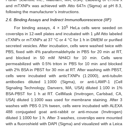
and mTXNPx was achieved with Atto 647n (Sigma) at pH 8.3,
following the manufacturer’s instructions.
2.6. Binding Assays and Indirect Immunofluorescence (IIF)
5
For binding assays, 4 × 10
HeLa cells were seeded on
coverslips in 12-well plates and incubated with 1 µM Atto labeled
cTXNPx or mTXNPx at 37 °C or 4 °C for 1 h in DMEM or purified
secreted vesicles. After incubation, cells were washed twice with
PBS, fixed with 4% paraformaldehyde in PBS for 20 min at RT,
and blocked in 50 mM NH4Cl for 10 min. Cells were
permeabilized with 0.5% triton in PBS for 10 min and blocked
with 2% BSA in PBST for 30 min at RT. After washing with PBST,
cells were incubated with anticTXNPx (1:2000), anti-tubulin
antibodies diluted 1:1000 (Sigma), or anti-LAMP-1 (Cell
Signaling Technology, Danvers, MA, USA) diluted 1:100 in 1%
BSA-PBST for 1 h at RT. CellMask (Invitrogen, Carlsbad, CA,
USA) diluted 1:1000 was used for membrane staining. After 3
washes with PBS 0.1% tween, cells were incubated with ALEXA
488 conjugated goat anti-rabbit or anti-mouse (Invitrogen)
diluted 1:1000 for 1 h. After 3 washes, coverslips were mounted
with a fluoroshield with DAPI (Sigma) and visualized with a Leica