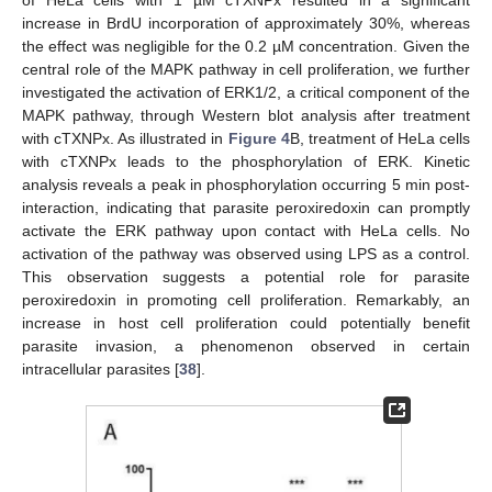
increase in BrdU incorporation of approximately 30%, whereas
the effect was negligible for the 0.2 µM concentration. Given the
central role of the MAPK pathway in cell proliferation, we further
investigated the activation of ERK1/2, a critical component of the
MAPK pathway, through Western blot analysis after treatment
with cTXNPx. As illustrated in
Figure 4
B, treatment of HeLa cells
with cTXNPx leads to the phosphorylation of ERK. Kinetic
analysis reveals a peak in phosphorylation occurring 5 min post-
interaction, indicating that parasite peroxiredoxin can promptly
activate the ERK pathway upon contact with HeLa cells. No
activation of the pathway was observed using LPS as a control.
This observation suggests a potential role for parasite
peroxiredoxin in promoting cell proliferation. Remarkably, an
increase in host cell proliferation could potentially benefit
parasite invasion, a phenomenon observed in certain
intracellular parasites [
38
].