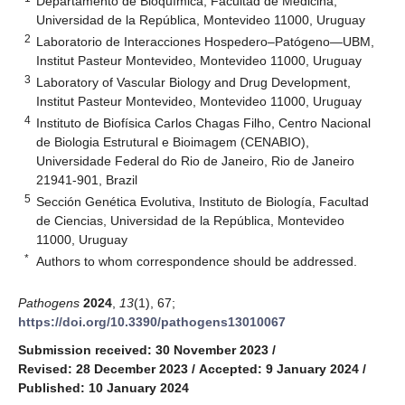
Departamento de Bioquímica, Facultad de Medicina,
Universidad de la República, Montevideo 11000, Uruguay
2
Laboratorio de Interacciones Hospedero–Patógeno—UBM,
Institut Pasteur Montevideo, Montevideo 11000, Uruguay
3
Laboratory of Vascular Biology and Drug Development,
Institut Pasteur Montevideo, Montevideo 11000, Uruguay
4
Instituto de Biofísica Carlos Chagas Filho, Centro Nacional
de Biologia Estrutural e Bioimagem (CENABIO),
Universidade Federal do Rio de Janeiro, Rio de Janeiro
21941-901, Brazil
5
Sección Genética Evolutiva, Instituto de Biología, Facultad
de Ciencias, Universidad de la República, Montevideo
11000, Uruguay
*
Authors to whom correspondence should be addressed.
Pathogens
2024
,
13
(1), 67;
https://doi.org/10.3390/pathogens13010067
Submission received: 30 November 2023
/
Revised: 28 December 2023
/
Accepted: 9 January 2024
/
Published: 10 January 2024