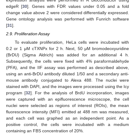
edgeR [
30
]. Genes with FDR values under 0.05 and a fold
change value above 2 were considered differentially expressed.
Gene ontology analysis was performed with Funrich software
[
31
].
2.9. Proliferation Assay
To evaluate proliferation, HeLa cells were incubated with
0.2 or 1 μM cTXNPx for 2 h. Next, 50 μM bromodeoxyuridine
(BrDU) (Sigma Aldrich) was added for an additional 4 h.
Subsequently, the cells were fixed with 4% paraformaldehyde
(PFA), and the IIF assay was performed as described above,
using an anti-BrDU antibody diluted 1/50 and a secondary anti-
mouse antibody conjugated to Alexa 488. The nuclei were
stained with DAPI, and the images were processed using the Icy
program [
32
]. For the analysis of BrdU incorporation, images
were captured with an epifluorescence microscope, the cell
nuclei were selected as regions of interest (ROIs), the mean
fluorescence intensity (MFI) emitted at 488 nm was measured,
and each cell was graphed as an independent point. As a
positive control, the cells were incubated with a medium
containing an FBS concentration of 20%.