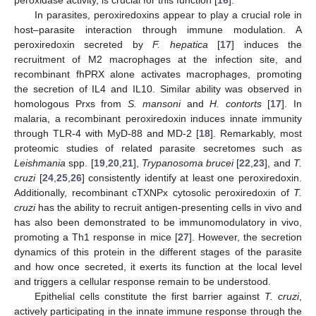
In parasites, peroxiredoxins appear to play a crucial role in
host–parasite interaction through immune modulation. A
peroxiredoxin secreted by
F. hepatica
[
17
] induces the
recruitment of M2 macrophages at the infection site, and
recombinant fhPRX alone activates macrophages, promoting
the secretion of IL4 and IL10. Similar ability was observed in
homologous Prxs from
S. mansoni
and
H. contorts
[
17
]. In
malaria, a recombinant peroxiredoxin induces innate immunity
through TLR-4 with MyD-88 and MD-2 [
18
]. Remarkably, most
proteomic studies of related parasite secretomes such as
Leishmania
spp. [
19
,
20
,
21
],
Trypanosoma brucei
[
22
,
23
], and
T.
cruzi
[
24
,
25
,
26
] consistently identify at least one peroxiredoxin.
Additionally, recombinant cTXNPx cytosolic peroxiredoxin of
T.
cruzi
has the ability to recruit antigen-presenting cells in vivo and
has also been demonstrated to be immunomodulatory in vivo,
promoting a Th1 response in mice [
27
]. However, the secretion
dynamics of this protein in the different stages of the parasite
and how once secreted, it exerts its function at the local level
and triggers a cellular response remain to be understood.
Epithelial cells constitute the first barrier against
T. cruzi
,
actively participating in the innate immune response through the