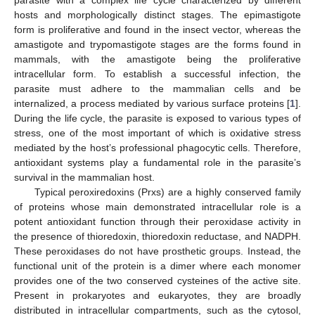
hosts and morphologically distinct stages. The epimastigote
form is proliferative and found in the insect vector, whereas the
amastigote and trypomastigote stages are the forms found in
mammals, with the amastigote being the proliferative
intracellular form. To establish a successful infection, the
parasite must adhere to the mammalian cells and be
internalized, a process mediated by various surface proteins [
1
].
During the life cycle, the parasite is exposed to various types of
stress, one of the most important of which is oxidative stress
mediated by the host’s professional phagocytic cells. Therefore,
antioxidant systems play a fundamental role in the parasite’s
survival in the mammalian host.
Typical peroxiredoxins (Prxs) are a highly conserved family
of proteins whose main demonstrated intracellular role is a
potent antioxidant function through their peroxidase activity in
the presence of thioredoxin, thioredoxin reductase, and NADPH.
These peroxidases do not have prosthetic groups. Instead, the
functional unit of the protein is a dimer where each monomer
provides one of the two conserved cysteines of the active site.
Present in prokaryotes and eukaryotes, they are broadly
distributed in intracellular compartments, such as the cytosol,