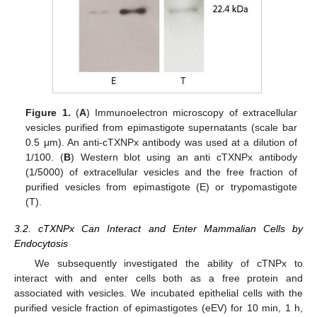
Figure 1.
(
A
) Immunoelectron microscopy of extracellular
vesicles purified from epimastigote supernatants (scale bar
0.5 μm). An anti-cTXNPx antibody was used at a dilution of
1/100. (
B
) Western blot using an anti cTXNPx antibody
(1/5000) of extracellular vesicles and the free fraction of
purified vesicles from epimastigote (E) or trypomastigote
(T).
3.2. cTXNPx Can Interact and Enter Mammalian Cells by
Endocytosis
We subsequently investigated the ability of cTNPx to
interact with and enter cells both as a free protein and
associated with vesicles. We incubated epithelial cells with the
purified vesicle fraction of epimastigotes (eEV) for 10 min, 1 h,