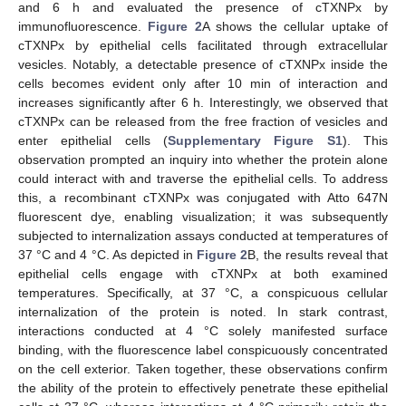
and 6 h and evaluated the presence of cTXNPx by
immunofluorescence.
Figure 2
A shows the cellular uptake of
cTXNPx by epithelial cells facilitated through extracellular
vesicles. Notably, a detectable presence of cTXNPx inside the
cells becomes evident only after 10 min of interaction and
increases significantly after 6 h. Interestingly, we observed that
cTXNPx can be released from the free fraction of vesicles and
enter epithelial cells (
Supplementary Figure S1
). This
observation prompted an inquiry into whether the protein alone
could interact with and traverse the epithelial cells. To address
this, a recombinant cTXNPx was conjugated with Atto 647N
fluorescent dye, enabling visualization; it was subsequently
subjected to internalization assays conducted at temperatures of
37 °C and 4 °C. As depicted in
Figure 2
B, the results reveal that
epithelial cells engage with cTXNPx at both examined
temperatures. Specifically, at 37 °C, a conspicuous cellular
internalization of the protein is noted. In stark contrast,
interactions conducted at 4 °C solely manifested surface
binding, with the fluorescence label conspicuously concentrated
on the cell exterior. Taken together, these observations confirm
the ability of the protein to effectively penetrate these epithelial