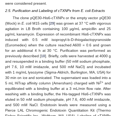
were considered present.
2.5. Purification and Labeling of cTXNPx from E. coli Extracts
The clone pQE30-His6-cTXNPx or the empty vector pQE30
(Mock) in
E. coli
M15 cells [
29
] was grown at 37 °C with vigorous
agitation in LB Broth containing 100 µg/mL ampicillin and 25
µg/mL kanamycin. Expression of recombinant His6-cTXNPx was
induced with 0.5 mM isopropyl-b-D-thiogalactopyranoside
(Euromedex) when the culture reached A600 = 0.6 and grown
for an additional 4 h at 30 °C. Purification was performed as
previously described [
10
]. Briefly, cells were harvested at 4000 g
and resuspended in a binding buffer (50 mM sodium phosphate,
pH 7.6, 10 mM imidazole, and 500 mM NaCl) and incubated
with 1 mg/mL lysozyme (Sigma-Aldrich, Burlington, MA, USA) for
30 min on ice and sonicated. The supernatant was loaded into a
2+
5 mL HiTrap affinity column (Amersham) charged with Ni
and
equilibrated with a binding buffer at a 3 mL/min flow rate. After
washing with a binding buffer, the His-tagged His6-cTXNPx was
eluted in 50 mM sodium phosphate, pH 7.6, 400 mM imidazole,
and 500 mM NaCl. Endotoxin levels were measured using a
Pierce LAL Chromogenic Endotoxin Quantitation Kit (Thermo
Fisher Scientific Inc., Waltham, MA, USA). Labeling of cTXNPx