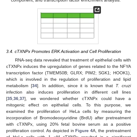
component, and transcription factor enrichment analysis.
3.4. cTXNPx Promotes ERK Activation and Cell Proliferation
RNA-seq data revealed that treatment of epithelial cells with
cTXNPx induces the upregulation of genes related to the NFYA
transcription factor (TMEM50B; GLRX; PIM2; SGK1; HOOK1),
which is involved in the regulation of proliferation and lipid
metabolism [
34
]. In addition, since it is known that
T. cruzi
infection also induces proliferation in different cell lines
[
35
,
36
,
37
], we wondered whether cTXNPx could have a
mitogenic effect on epithelial cells. To this purpose, we
examined the proliferation of HeLa cells by measuring the
incorporation of Bromodeoxyuridine (BrdU) after pretreatment
with cTXNPx, using 20% fetal bovine serum as a positive
proliferation control. As depicted in
Figure 4
A, the pretreatment
of HeLa cells with 1 µM cTXNPx resulted in a significant