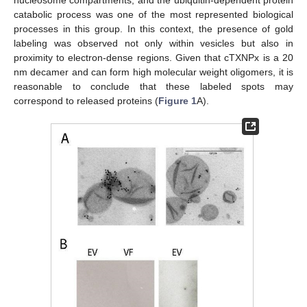
catabolic process was one of the most represented biological
processes in this group. In this context, the presence of gold
labeling was observed not only within vesicles but also in
proximity to electron-dense regions. Given that cTXNPx is a 20
nm decamer and can form high molecular weight oligomers, it is
reasonable to conclude that these labeled spots may
correspond to released proteins (
Figure 1
A).