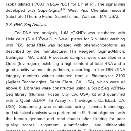
rabbit diluted 1:7000 in BSA-PBST for 1 h at RT. The signal was
TM
developed with SuperSignal
West Pico Chemiluminescent
Substrate (Thermo Fisher Scientific Inc., Waltham, MA, USA).
2.8. RNA-Seq Analysis
For RNA-seq analysis, 1µM cTXNPx was incubated with
5
Hela cells (5 × 10
/well) in 6-well plates for 6 h. After washing
with PBS, total RNA was isolated with phenol/chloroform, as
described by the manufacturer (Tri Reagent, Sigma-Aldrich,
Burlington, MA, USA). Processed samples were quantified in a
Qubit (Invitrogen), exhibiting a high content of total RNA and a
good quality without degradation, according to the RIN (RNA
integrity number) values obtained from a Bioanalyzer 2100
(Agilent Technologies, Santa Clara, CA, USA), which were all
above 8. Libraries were constructed using a ScriptSeq v2RNA-
Seq library (Illumina, Foster City, CA, USA) kit and quantified
with a Qubit dsDNA HS Assay kit (Invitrogen, Carlsbad, CA,
USA). Sequencing was conducted using Illumina technology,
and statistical analysis was performed in R. Read alignment with
the human genome and read counts after filtering for poor
quality scores, alignment, quantification, and differential
expression analysis were performed in R Bioconductor using