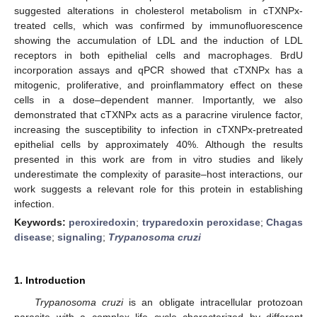
suggested alterations in cholesterol metabolism in cTXNPx-
treated cells, which was confirmed by immunofluorescence
showing the accumulation of LDL and the induction of LDL
receptors in both epithelial cells and macrophages. BrdU
incorporation assays and qPCR showed that cTXNPx has a
mitogenic, proliferative, and proinflammatory effect on these
cells in a dose–dependent manner. Importantly, we also
demonstrated that cTXNPx acts as a paracrine virulence factor,
increasing the susceptibility to infection in cTXNPx-pretreated
epithelial cells by approximately 40%. Although the results
presented in this work are from in vitro studies and likely
underestimate the complexity of parasite–host interactions, our
work suggests a relevant role for this protein in establishing
infection.
Keywords:
peroxiredoxin
;
tryparedoxin peroxidase
;
Chagas
disease
;
signaling
;
Trypanosoma cruzi
1. Introduction
Trypanosoma cruzi
is an obligate intracellular protozoan
parasite with a complex life cycle characterized by different