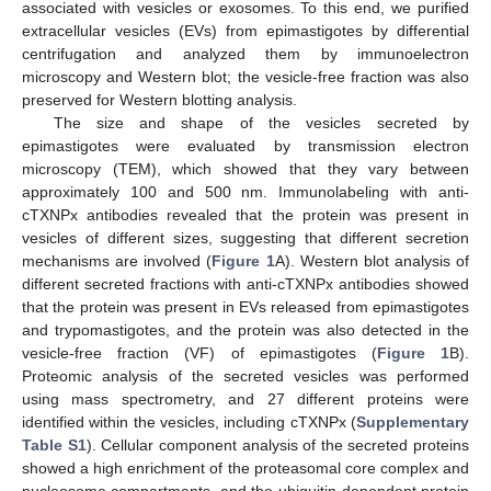
associated with vesicles or exosomes. To this end, we purified
extracellular vesicles (EVs) from epimastigotes by differential
centrifugation and analyzed them by immunoelectron
microscopy and Western blot; the vesicle-free fraction was also
preserved for Western blotting analysis.
The size and shape of the vesicles secreted by
epimastigotes were evaluated by transmission electron
microscopy (TEM), which showed that they vary between
approximately 100 and 500 nm. Immunolabeling with anti-
cTXNPx antibodies revealed that the protein was present in
vesicles of different sizes, suggesting that different secretion
mechanisms are involved (
Figure 1
A). Western blot analysis of
different secreted fractions with anti-cTXNPx antibodies showed
that the protein was present in EVs released from epimastigotes
and trypomastigotes, and the protein was also detected in the
vesicle-free fraction (VF) of epimastigotes (
Figure 1
B).
Proteomic analysis of the secreted vesicles was performed
using mass spectrometry, and 27 different proteins were
identified within the vesicles, including cTXNPx (
Supplementary
Table S1
). Cellular component analysis of the secreted proteins
showed a high enrichment of the proteasomal core complex and
nucleosome compartments, and the ubiquitin-dependent protein