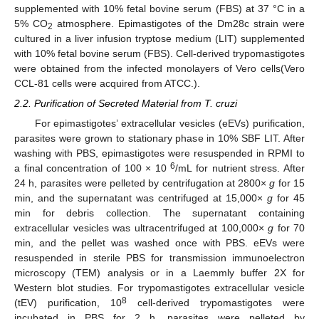
supplemented with 10% fetal bovine serum (FBS) at 37 °C in a
5% CO
atmosphere. Epimastigotes of the Dm28c strain were
2
cultured in a liver infusion tryptose medium (LIT) supplemented
with 10% fetal bovine serum (FBS). Cell-derived trypomastigotes
were obtained from the infected monolayers of Vero cells(Vero
CCL-81 cells were acquired from ATCC.).
2.2. Purification of Secreted Material from T. cruzi
For epimastigotes’ extracellular vesicles (eEVs) purification,
parasites were grown to stationary phase in 10% SBF LIT. After
washing with PBS, epimastigotes were resuspended in RPMI to
6
a final concentration of 100 × 10
/mL for nutrient stress. After
24 h, parasites were pelleted by centrifugation at 2800×
g
for 15
min, and the supernatant was centrifuged at 15,000×
g
for 45
min for debris collection. The supernatant containing
extracellular vesicles was ultracentrifuged at 100,000×
g
for 70
min, and the pellet was washed once with PBS. eEVs were
resuspended in sterile PBS for transmission immunoelectron
microscopy (TEM) analysis or in a Laemmly buffer 2X for
Western blot studies. For trypomastigotes extracellular vesicle
8
(tEV) purification, 10
cell-derived trypomastigotes were
incubated in PBS for 2 h, parasites were pelleted by