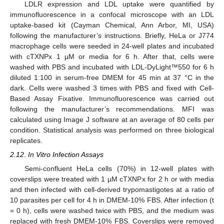
LDLR expression and LDL uptake were quantified by
immunofluorescence in a confocal microscope with an LDL
uptake-based kit (Cayman Chemical, Ann Arbor, MI, USA)
following the manufacturer’s instructions. Briefly, HeLa or J774
macrophage cells were seeded in 24-well plates and incubated
with cTXNPx 1 µM or media for 6 h. After that, cells were
washed with PBS and incubated with LDL-DyLight™550 for 6 h
diluted 1:100 in serum-free DMEM for 45 min at 37 °C in the
dark. Cells were washed 3 times with PBS and fixed with Cell-
Based Assay Fixative. Immunofluorescence was carried out
following the manufacturer’s recommendations. MFI was
calculated using Image J software at an average of 80 cells per
condition. Statistical analysis was performed on three biological
replicates.
2.12. In Vitro Infection Assays
Semi-confluent HeLa cells (70%) in 12-well plates with
coverslips were treated with 1 µM cTXNPx for 2 h or with media
and then infected with cell-derived trypomastigotes at a ratio of
10 parasites per cell for 4 h in DMEM-10% FBS. After infection (t
= 0 h), cells were washed twice with PBS, and the medium was
replaced with fresh DMEM-10% FBS. Coverslips were removed