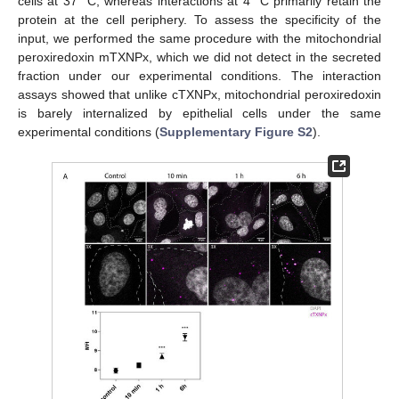
cells at 37 °C, whereas interactions at 4 °C primarily retain the
protein at the cell periphery. To assess the specificity of the
input, we performed the same procedure with the mitochondrial
peroxiredoxin mTXNPx, which we did not detect in the secreted
fraction under our experimental conditions. The interaction
assays showed that unlike cTXNPx, mitochondrial peroxiredoxin
is barely internalized by epithelial cells under the same
experimental conditions (
Supplementary Figure S2
).