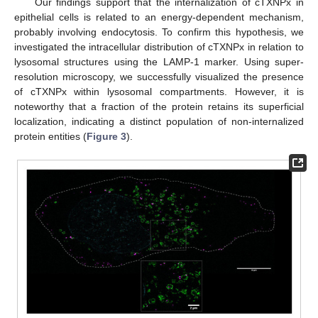
Our findings support that the internalization of cTXNPx in
epithelial cells is related to an energy-dependent mechanism,
probably involving endocytosis. To confirm this hypothesis, we
investigated the intracellular distribution of cTXNPx in relation to
lysosomal structures using the LAMP-1 marker. Using super-
resolution microscopy, we successfully visualized the presence
of cTXNPx within lysosomal compartments. However, it is
noteworthy that a fraction of the protein retains its superficial
localization, indicating a distinct population of non-internalized
protein entities (
Figure 3
).