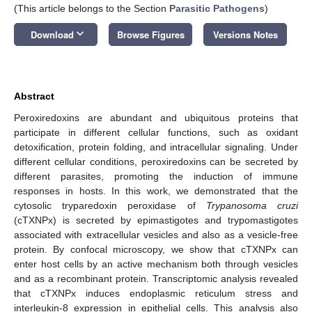
(This article belongs to the Section
Parasitic Pathogens
)
keyboard_arrow_down
Download
Browse Figures
Versions Notes
Abstract
Peroxiredoxins are abundant and ubiquitous proteins that
participate in different cellular functions, such as oxidant
detoxification, protein folding, and intracellular signaling. Under
different cellular conditions, peroxiredoxins can be secreted by
different parasites, promoting the induction of immune
responses in hosts. In this work, we demonstrated that the
cytosolic tryparedoxin peroxidase of
Trypanosoma cruzi
(cTXNPx) is secreted by epimastigotes and trypomastigotes
associated with extracellular vesicles and also as a vesicle-free
protein. By confocal microscopy, we show that cTXNPx can
enter host cells by an active mechanism both through vesicles
and as a recombinant protein. Transcriptomic analysis revealed
that cTXNPx induces endoplasmic reticulum stress and
interleukin-8 expression in epithelial cells. This analysis also