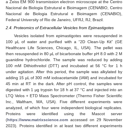
a Zeiss EM 900 transmission electron microscope at the Centro
Nacional de Biologia Estrutural e Bioimagem (CENABIO, Centro
Nacional de Biologia Estrutural e Bioimagem (CENABIO),
Federal University of Rio de Janeiro, UFRJ, RJ, Brazil.
2.4. Proteomics of Extracellular Vesicles from Epimastigotes
Vesicles isolated from epimastigotes were resuspended in
100 µL of water and purified with a “2D Clean-Up Kit” (GE
Healthcare Life Sciences, Chicago, IL, USA). The pellet was
then resuspended in 80 µL of bicarbonate buffer pH 8.0 with 2 M
guanidine hydrochloride. The sample was reduced by adding
100 mM Dithiothreitol (DTT) and incubated at 56 °C for 1 h
under agitation. After this period, the sample was alkylated by
adding 15 µL of 300 mM iodoacetamide (IAM) and incubated for
45 min at RT in the dark. After pH control, the samples were
digested with 1 µg trypsin for 18 h at 37 °C and injected into an
LTQ Velos + ETD Mass Spectrometer (Thermo Fisher Scientific
Inc., Waltham, MA, USA). Five different experiments were
analyzed, of which four were independent biological replicates.
Proteins were identified using the Mascot server
(
https://www.matrixscience.com
accessed on 29 November
2023). Proteins identified in at least two different experiments