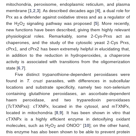
mitochondria, peroxisome, endoplasmic reticulum, and plasma
membrane [
1
,
2
,
3
]. As described decades ago [
4
], a dual role for
Prx as a defender against oxidative stress and as a regulator of
the H
O
signaling pathway was proposed [
5
]. More recently,
2
2
new functions have been described, giving them highly relevant
physiological roles. Remarkably, some 2-Cys-Prxs act as
chaperones, and the study of the cytosolic yeast 2-Cys Prxs,
cPrx1, and cPrx2 has been extremely helpful in elucidating that,
in addition to the reduction in hydroperoxides, a chaperone
activity is associated with transitions from the oligomerization
state [
6
,
7
].
Five distinct trypanothione-dependent peroxidases were
found in
T. cruzi
parasites, with differences in subcellular
locations and substrate specificity, namely two non-selenium
containing glutathione peroxidases, an ascorbate-dependent
haem peroxidase, and two tryparedoxin peroxidases
(
Tc
TXNPxs): cTXNPx, located in the cytosol, and mTXNPx,
located in mitochondria [
8
,
9
]. It has been shown in vitro that
cTXNPx is a highly efficient enzyme in detoxifying oxidant
−
molecules, such as H
O
and ONOO
[
10
]; on the other hand,
2
2
this enzyme has also been shown to be able to prevent protein