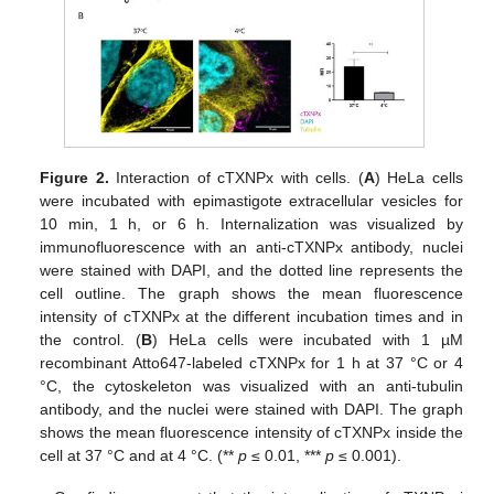
Figure 2.
Interaction of cTXNPx with cells. (
A
) HeLa cells
were incubated with epimastigote extracellular vesicles for
10 min, 1 h, or 6 h. Internalization was visualized by
immunofluorescence with an anti-cTXNPx antibody, nuclei
were stained with DAPI, and the dotted line represents the
cell outline. The graph shows the mean fluorescence
intensity of cTXNPx at the different incubation times and in
the control. (
B
) HeLa cells were incubated with 1 µM
recombinant Atto647-labeled cTXNPx for 1 h at 37 °C or 4
°C, the cytoskeleton was visualized with an anti-tubulin
antibody, and the nuclei were stained with DAPI. The graph
shows the mean fluorescence intensity of cTXNPx inside the
cell at 37 °C and at 4 °C. (**
p
≤ 0.01, ***
p
≤ 0.001).