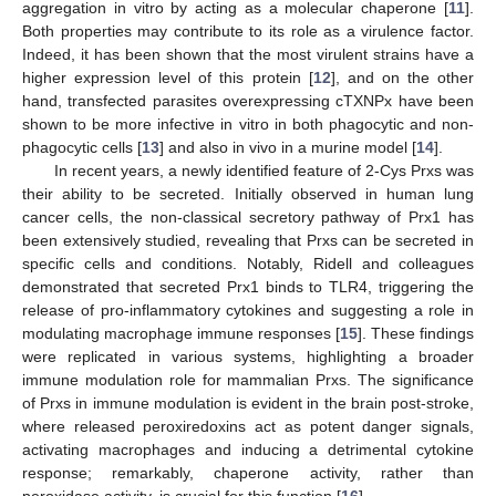
aggregation in vitro by acting as a molecular chaperone [
11
].
Both properties may contribute to its role as a virulence factor.
Indeed, it has been shown that the most virulent strains have a
higher expression level of this protein [
12
], and on the other
hand, transfected parasites overexpressing cTXNPx have been
shown to be more infective in vitro in both phagocytic and non-
phagocytic cells [
13
] and also in vivo in a murine model [
14
].
In recent years, a newly identified feature of 2-Cys Prxs was
their ability to be secreted. Initially observed in human lung
cancer cells, the non-classical secretory pathway of Prx1 has
been extensively studied, revealing that Prxs can be secreted in
specific cells and conditions. Notably, Ridell and colleagues
demonstrated that secreted Prx1 binds to TLR4, triggering the
release of pro-inflammatory cytokines and suggesting a role in
modulating macrophage immune responses [
15
]. These findings
were replicated in various systems, highlighting a broader
immune modulation role for mammalian Prxs. The significance
of Prxs in immune modulation is evident in the brain post-stroke,
where released peroxiredoxins act as potent danger signals,
activating macrophages and inducing a detrimental cytokine
response; remarkably, chaperone activity, rather than
peroxidase activity, is crucial for this function [
16
].