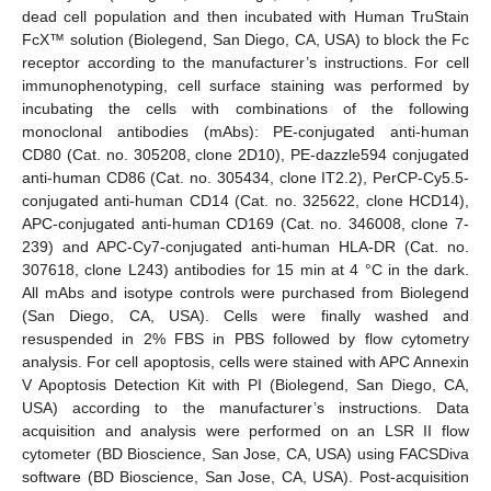
dead cell population and then incubated with Human TruStain
FcX™ solution (Biolegend, San Diego, CA, USA) to block the Fc
receptor according to the manufacturer’s instructions. For cell
immunophenotyping, cell surface staining was performed by
incubating the cells with combinations of the following
monoclonal antibodies (mAbs): PE-conjugated anti-human
CD80 (Cat. no. 305208, clone 2D10), PE-dazzle594 conjugated
anti-human CD86 (Cat. no. 305434, clone IT2.2), PerCP-Cy5.5-
conjugated anti-human CD14 (Cat. no. 325622, clone HCD14),
APC-conjugated anti-human CD169 (Cat. no. 346008, clone 7-
239) and APC-Cy7-conjugated anti-human HLA-DR (Cat. no.
307618, clone L243) antibodies for 15 min at 4 °C in the dark.
All mAbs and isotype controls were purchased from Biolegend
(San Diego, CA, USA). Cells were finally washed and
resuspended in 2% FBS in PBS followed by flow cytometry
analysis. For cell apoptosis, cells were stained with APC Annexin
V Apoptosis Detection Kit with PI (Biolegend, San Diego, CA,
USA) according to the manufacturer’s instructions. Data
acquisition and analysis were performed on an LSR II flow
cytometer (BD Bioscience, San Jose, CA, USA) using FACSDiva
software (BD Bioscience, San Jose, CA, USA). Post-acquisition