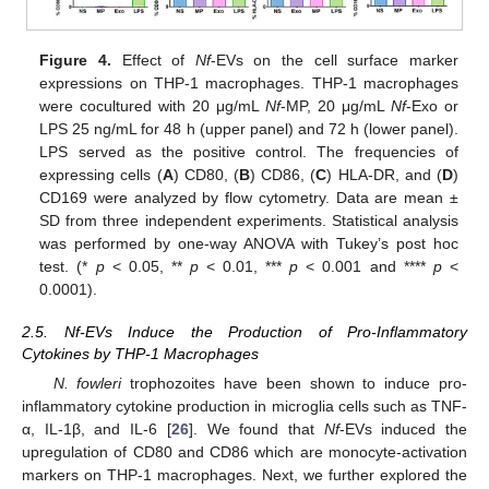
Figure 4.
Effect of
Nf
-EVs on the cell surface marker
expressions on THP-1 macrophages. THP-1 macrophages
were cocultured with 20 μg/mL
Nf
-MP, 20 μg/mL
Nf
-Exo or
LPS 25 ng/mL for 48 h (upper panel) and 72 h (lower panel).
LPS served as the positive control. The frequencies of
expressing cells (
A
) CD80, (
B
) CD86, (
C
) HLA-DR, and (
D
)
CD169 were analyzed by flow cytometry. Data are mean ±
SD from three independent experiments. Statistical analysis
was performed by one-way ANOVA with Tukey’s post hoc
test. (*
p
< 0.05, **
p
< 0.01, ***
p
< 0.001 and ****
p
<
0.0001).
2.5. Nf-EVs Induce the Production of Pro-Inflammatory
Cytokines by THP-1 Macrophages
N. fowleri
trophozoites have been shown to induce pro-
inflammatory cytokine production in microglia cells such as TNF-
α, IL-1β, and IL-6 [
26
]. We found that
Nf
-EVs induced the
upregulation of CD80 and CD86 which are monocyte-activation
markers on THP-1 macrophages. Next, we further explored the