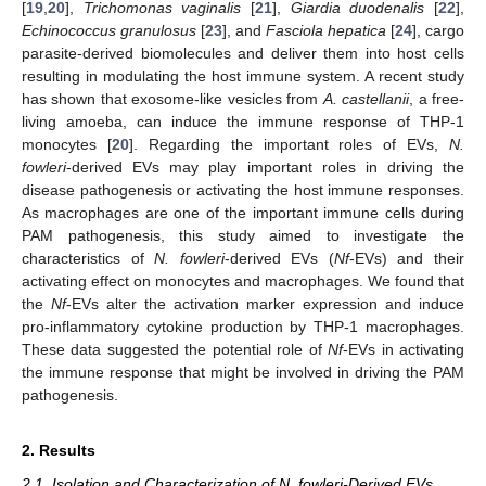
[
19
,
20
],
Trichomonas vaginalis
[
21
],
Giardia duodenalis
[
22
],
Echinococcus granulosus
[
23
], and
Fasciola hepatica
[
24
], cargo
parasite-derived biomolecules and deliver them into host cells
resulting in modulating the host immune system. A recent study
has shown that exosome-like vesicles from
A. castellanii
, a free-
living amoeba, can induce the immune response of THP-1
monocytes [
20
]. Regarding the important roles of EVs,
N.
fowleri
-derived EVs may play important roles in driving the
disease pathogenesis or activating the host immune responses.
As macrophages are one of the important immune cells during
PAM pathogenesis, this study aimed to investigate the
characteristics of
N. fowleri
-derived EVs (
Nf
-EVs) and their
activating effect on monocytes and macrophages. We found that
the
Nf
-EVs alter the activation marker expression and induce
pro-inflammatory cytokine production by THP-1 macrophages.
These data suggested the potential role of
Nf
-EVs in activating
the immune response that might be involved in driving the PAM
pathogenesis.
2. Results
2.1. Isolation and Characterization of N. fowleri-Derived EVs