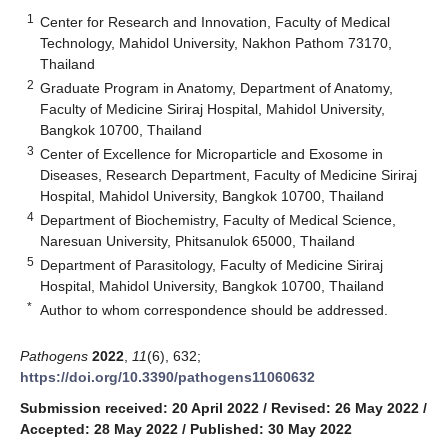
1
Center for Research and Innovation, Faculty of Medical
Technology, Mahidol University, Nakhon Pathom 73170,
Thailand
2
Graduate Program in Anatomy, Department of Anatomy,
Faculty of Medicine Siriraj Hospital, Mahidol University,
Bangkok 10700, Thailand
3
Center of Excellence for Microparticle and Exosome in
Diseases, Research Department, Faculty of Medicine Siriraj
Hospital, Mahidol University, Bangkok 10700, Thailand
4
Department of Biochemistry, Faculty of Medical Science,
Naresuan University, Phitsanulok 65000, Thailand
5
Department of Parasitology, Faculty of Medicine Siriraj
Hospital, Mahidol University, Bangkok 10700, Thailand
*
Author to whom correspondence should be addressed.
Pathogens
2022
,
11
(6), 632;
https://doi.org/10.3390/pathogens11060632
Submission received: 20 April 2022
/
Revised: 26 May 2022
/
Accepted: 28 May 2022
/
Published: 30 May 2022