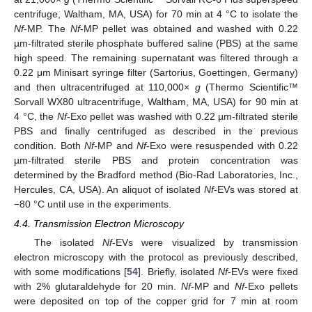
centrifuge, Waltham, MA, USA) for 70 min at 4 °C to isolate the
Nf
-MP. The
Nf
-MP pellet was obtained and washed with 0.22
µm-filtrated sterile phosphate buffered saline (PBS) at the same
high speed. The remaining supernatant was filtered through a
0.22 μm Minisart syringe filter (Sartorius, Goettingen, Germany)
and then ultracentrifuged at 110,000×
g
(Thermo Scientific™
Sorvall WX80 ultracentrifuge, Waltham, MA, USA) for 90 min at
4 °C, the
Nf
-Exo pellet was washed with 0.22 µm-filtrated sterile
PBS and finally centrifuged as described in the previous
condition. Both
Nf
-MP and
Nf
-Exo were resuspended with 0.22
µm-filtrated sterile PBS and protein concentration was
determined by the Bradford method (Bio-Rad Laboratories, Inc.,
Hercules, CA, USA). An aliquot of isolated
Nf
-EVs was stored at
−80 °C until use in the experiments.
4.4. Transmission Electron Microscopy
The isolated
Nf
-EVs were visualized by transmission
electron microscopy with the protocol as previously described,
with some modifications [
54
]. Briefly, isolated
Nf
-EVs were fixed
with 2% glutaraldehyde for 20 min.
Nf
-MP and
Nf
-Exo pellets
were deposited on top of the copper grid for 7 min at room