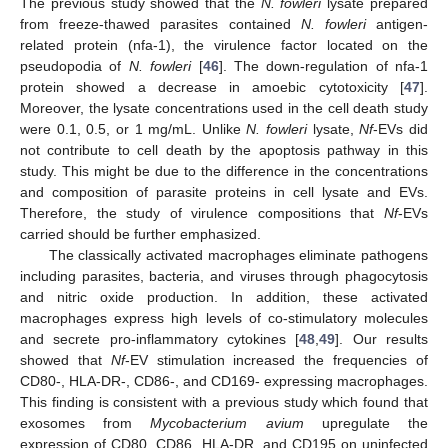
The previous study showed that the
N. fowleri
lysate prepared
from freeze-thawed parasites contained
N. fowleri
antigen-
related protein (nfa-1), the virulence factor located on the
pseudopodia of
N. fowleri
[
46
]. The down-regulation of nfa-1
protein showed a decrease in amoebic cytotoxicity [
47
].
Moreover, the lysate concentrations used in the cell death study
were 0.1, 0.5, or 1 mg/mL. Unlike
N. fowleri
lysate,
Nf
-EVs did
not contribute to cell death by the apoptosis pathway in this
study. This might be due to the difference in the concentrations
and composition of parasite proteins in cell lysate and EVs.
Therefore, the study of virulence compositions that
Nf
-EVs
carried should be further emphasized.
The classically activated macrophages eliminate pathogens
including parasites, bacteria, and viruses through phagocytosis
and nitric oxide production. In addition, these activated
macrophages express high levels of co-stimulatory molecules
and secrete pro-inflammatory cytokines [
48
,
49
]. Our results
showed that
Nf
-EV stimulation increased the frequencies of
CD80-, HLA-DR-, CD86-, and CD169- expressing macrophages.
This finding is consistent with a previous study which found that
exosomes from
Mycobacterium avium
upregulate the
expression of CD80, CD86, HLA-DR, and CD195 on uninfected