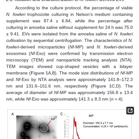
According to the culture protocol, the percentage of viable
N. fowleri
trophozoite culturing in Nelson’s medium containing
supplement was 87.4 ± 6.84, while the percentage after
culturing in amoeba saline without supplement for 24 h was 75.0
± 9.41. EVs were isolated from the amoeba saline of
N. fowleri
cultivation by sequential centrifugation. The characteristics of
N.
fowleri
-derived microparticles (
Nf
-MP) and
N. fowleri
-derived
exosomes (
Nf
-Exo) were confirmed by transmission electron
microscopy (TEM) and nanoparticle tracking analysis (NTA).
TEM images showed cup-shaped vesicles with a bilayer
membrane (
Figure 1
A,B). The mode size distributions of
Nf
-MP
and
Nf
-Exo by NTA analysis were approximately 141.8–172.3
nm and 131.6–151.6 nm, respectively (
Figure 1
C,D). The
average of diameter of
Nf
-MP was approximately 156.8 ± 13.4
nm, while
Nf
-Exo was approximately 141.3 ± 8.3 nm (
n
= 4).