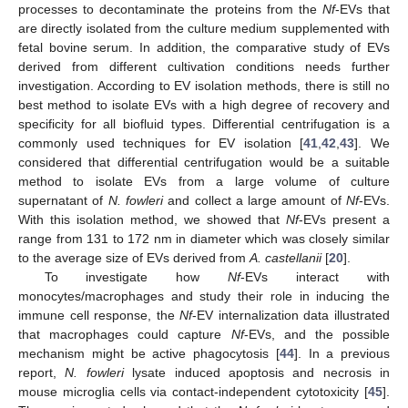
processes to decontaminate the proteins from the
Nf
-EVs that
are directly isolated from the culture medium supplemented with
fetal bovine serum. In addition, the comparative study of EVs
derived from different cultivation conditions needs further
investigation. According to EV isolation methods, there is still no
best method to isolate EVs with a high degree of recovery and
specificity for all biofluid types. Differential centrifugation is a
commonly used techniques for EV isolation [
41
,
42
,
43
]. We
considered that differential centrifugation would be a suitable
method to isolate EVs from a large volume of culture
supernatant of
N. fowleri
and collect a large amount of
Nf
-EVs.
With this isolation method, we showed that
Nf
-EVs present a
range from 131 to 172 nm in diameter which was closely similar
to the average size of EVs derived from
A. castellanii
[
20
].
To investigate how
Nf
-EVs interact with
monocytes/macrophages and study their role in inducing the
immune cell response, the
Nf
-EV internalization data illustrated
that macrophages could capture
Nf
-EVs, and the possible
mechanism might be active phagocytosis [
44
]. In a previous
report,
N. fowleri
lysate induced apoptosis and necrosis in
mouse microglia cells via contact-independent cytotoxicity [
45
].