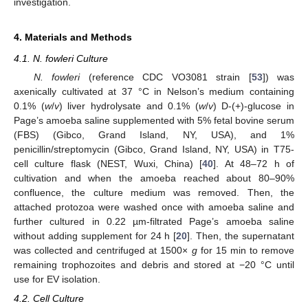
investigation.
4. Materials and Methods
4.1. N. fowleri Culture
N. fowleri
(reference CDC VO3081 strain [
53
]) was
axenically cultivated at 37 °C in Nelson’s medium containing
0.1% (
w
/
v
) liver hydrolysate and 0.1% (
w
/
v
) D-(+)-glucose in
Page’s amoeba saline supplemented with 5% fetal bovine serum
(FBS) (Gibco, Grand Island, NY, USA), and 1%
penicillin/streptomycin (Gibco, Grand Island, NY, USA) in T75-
cell culture flask (NEST, Wuxi, China) [
40
]. At 48–72 h of
cultivation and when the amoeba reached about 80–90%
confluence, the culture medium was removed. Then, the
attached protozoa were washed once with amoeba saline and
further cultured in 0.22 µm-filtrated Page’s amoeba saline
without adding supplement for 24 h [
20
]. Then, the supernatant
was collected and centrifuged at 1500×
g
for 15 min to remove
remaining trophozoites and debris and stored at −20 °C until
use for EV isolation.
4.2. Cell Culture