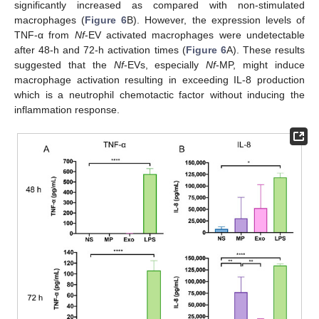
significantly increased as compared with non-stimulated
macrophages (
Figure 6
B). However, the expression levels of
TNF-α from
Nf
-EV activated macrophages were undetectable
after 48-h and 72-h activation times (
Figure 6
A). These results
suggested that the
Nf
-EVs, especially
Nf
-MP, might induce
macrophage activation resulting in exceeding IL-8 production
which is a neutrophil chemotactic factor without inducing the
inflammation response.