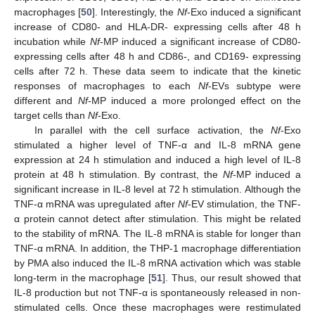
macrophages [
50
]. Interestingly, the
Nf
-Exo induced a significant
increase of CD80- and HLA-DR- expressing cells after 48 h
incubation while
Nf
-MP induced a significant increase of CD80-
expressing cells after 48 h and CD86-, and CD169- expressing
cells after 72 h. These data seem to indicate that the kinetic
responses of macrophages to each
Nf
-EVs subtype were
different and
Nf
-MP induced a more prolonged effect on the
target cells than
Nf
-Exo.
In parallel with the cell surface activation, the
Nf
-Exo
stimulated a higher level of TNF-α and IL-8 mRNA gene
expression at 24 h stimulation and induced a high level of IL-8
protein at 48 h stimulation. By contrast, the
Nf
-MP induced a
significant increase in IL-8 level at 72 h stimulation. Although the
TNF-α mRNA was upregulated after
Nf
-EV stimulation, the TNF-
α protein cannot detect after stimulation. This might be related
to the stability of mRNA. The IL-8 mRNA is stable for longer than
TNF-α mRNA. In addition, the THP-1 macrophage differentiation
by PMA also induced the IL-8 mRNA activation which was stable
long-term in the macrophage [
51
]. Thus, our result showed that
IL-8 production but not TNF-α is spontaneously released in non-
stimulated cells. Once these macrophages were restimulated