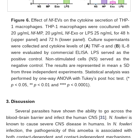
Figure 6.
Effect of
Nf
-EVs on the cytokine secretion of THP-
1 macrophages. THP-1 macrophages were cocultured with
20 μg/mL
Nf
-MP, 20 μg/mL
Nf
-Exo or LPS 25 ng/mL for 48 h
(upper panel) and 72 h (lower panel). Culture supernatants
were collected and cytokine levels of (
A
) TNF-α and (
B
) IL-8
were evaluated by commercial ELISA. LPS served as the
positive control. Non-stimulated cells (NS) served as the
negative control. The results are represented in mean ± SD
from three independent experiments. Statistical analysis was
performed by one-way ANOVA with Tukey’s post hoc test. (*
p
< 0.05, **
p
< 0.01 and ****
p
< 0.0001).
3. Discussion
Several parasites have shown the ability to go across the
blood–brain barrier and infect the human CNS [
31
].
N. fowleri
is
known to cause severe CNS disease in humans. In
N. fowleri
infection, the pathogenicity of this amoeba is associated with
both contact-dependent and contact-independent mechanisms,