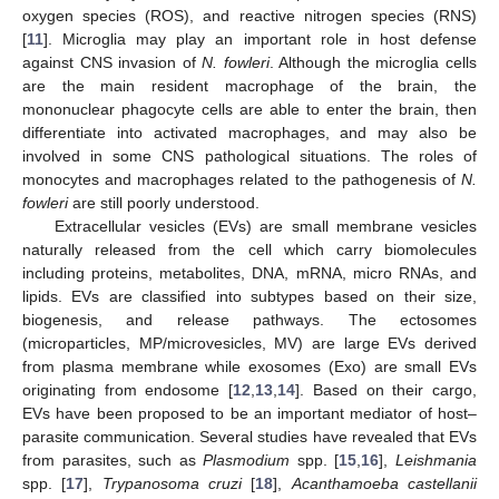
oxygen species (ROS), and reactive nitrogen species (RNS)
[
11
]. Microglia may play an important role in host defense
against CNS invasion of
N. fowleri
. Although the microglia cells
are the main resident macrophage of the brain, the
mononuclear phagocyte cells are able to enter the brain, then
differentiate into activated macrophages, and may also be
involved in some CNS pathological situations. The roles of
monocytes and macrophages related to the pathogenesis of
N.
fowleri
are still poorly understood.
Extracellular vesicles (EVs) are small membrane vesicles
naturally released from the cell which carry biomolecules
including proteins, metabolites, DNA, mRNA, micro RNAs, and
lipids. EVs are classified into subtypes based on their size,
biogenesis, and release pathways. The ectosomes
(microparticles, MP/microvesicles, MV) are large EVs derived
from plasma membrane while exosomes (Exo) are small EVs
originating from endosome [
12
,
13
,
14
]. Based on their cargo,
EVs have been proposed to be an important mediator of host–
parasite communication. Several studies have revealed that EVs
from parasites, such as
Plasmodium
spp. [
15
,
16
],
Leishmania
spp. [
17
],
Trypanosoma cruzi
[
18
],
Acanthamoeba castellanii