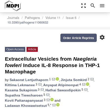
zoom_out_map
search
menu
Journals
Pathogens
Volume 11
Issue 6
10.3390/pathogens11060632
settings
Order Article Reprints
Open Access
Article
Extracellular Vesicles from
Naegleria
fowleri
Induce IL-8 Response in THP-1
Macrophage
1
2
by
Sakaorat Lertjuthaporn
,
Jinjuta Somkird
,
3
4
Kittima Lekmanee
,
Anyapat Atipimonpat
,
3
5
Kasama Sukapirom
,
Hathai Sawasdipokin
,
5
Supathra Tiewcharoen
,
3
Kovit Pattanapanyasat
and
5,*
Ladawan Khowawisetsut