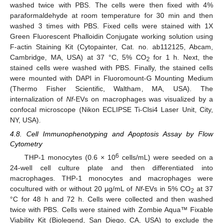
washed twice with PBS. The cells were then fixed with 4%
paraformaldehyde at room temperature for 30 min and then
washed 3 times with PBS. Fixed cells were stained with 1X
Green Fluorescent Phalloidin Conjugate working solution using
F-actin Staining Kit (Cytopainter, Cat. no. ab112125, Abcam,
Cambridge, MA, USA) at 37 °C, 5% CO
for 1 h. Next, the
2
stained cells were washed with PBS. Finally, the stained cells
were mounted with DAPI in Fluoromount-G Mounting Medium
(Thermo Fisher Scientific, Waltham, MA, USA). The
internalization of
Nf
-EVs on macrophages was visualized by a
confocal microscope (Nikon ECLIPSE Ti-Clsi4 Laser Unit, City,
NY, USA).
4.8. Cell Immunophenotyping and Apoptosis Assay by Flow
Cytometry
6
THP-1 monocytes (0.6 × 10
cells/mL) were seeded on a
24-well cell culture plate and then differentiated into
macrophages. THP-1 monocytes and macrophages were
cocultured with or without 20 µg/mL of
Nf
-EVs in 5% CO
at 37
2
°C for 48 h and 72 h. Cells were collected and then washed
twice with PBS. Cells were stained with Zombie Aqua™ Fixable
Viability Kit (Biolegend, San Diego, CA, USA) to exclude the