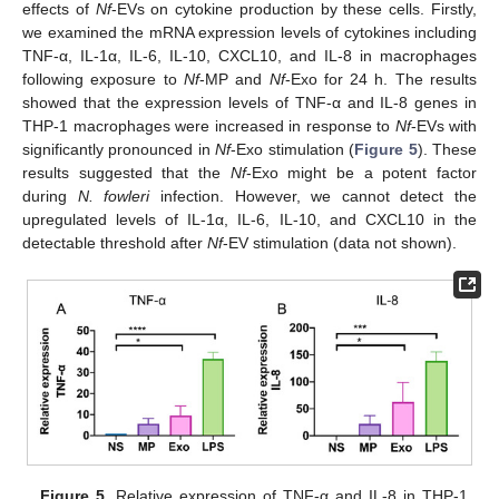
effects of
Nf
-EVs on cytokine production by these cells. Firstly,
we examined the mRNA expression levels of cytokines including
TNF-α, IL-1α, IL-6, IL-10, CXCL10, and IL-8 in macrophages
following exposure to
Nf
-MP and
Nf
-Exo for 24 h. The results
showed that the expression levels of TNF-α and IL-8 genes in
THP-1 macrophages were increased in response to
Nf
-EVs with
significantly pronounced in
Nf
-Exo stimulation (
Figure 5
). These
results suggested that the
Nf
-Exo might be a potent factor
during
N. fowleri
infection. However, we cannot detect the
upregulated levels of IL-1α, IL-6, IL-10, and CXCL10 in the
detectable threshold after
Nf
-EV stimulation (data not shown).
Figure 5.
Relative expression of TNF-α and IL-8 in THP-1