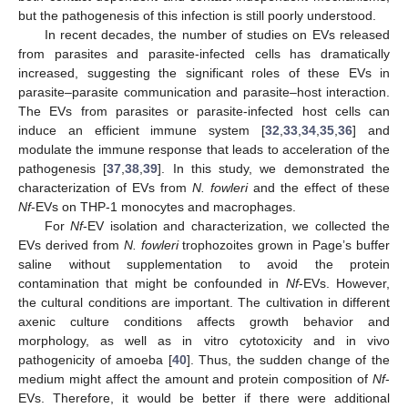
but the pathogenesis of this infection is still poorly understood.
In recent decades, the number of studies on EVs released
from parasites and parasite-infected cells has dramatically
increased, suggesting the significant roles of these EVs in
parasite–parasite communication and parasite–host interaction.
The EVs from parasites or parasite-infected host cells can
induce an efficient immune system [
32
,
33
,
34
,
35
,
36
] and
modulate the immune response that leads to acceleration of the
pathogenesis [
37
,
38
,
39
]. In this study, we demonstrated the
characterization of EVs from
N. fowleri
and the effect of these
Nf
-EVs on THP-1 monocytes and macrophages.
For
Nf
-EV isolation and characterization, we collected the
EVs derived from
N. fowleri
trophozoites grown in Page’s buffer
saline without supplementation to avoid the protein
contamination that might be confounded in
Nf
-EVs. However,
the cultural conditions are important. The cultivation in different
axenic culture conditions affects growth behavior and
morphology, as well as in vitro cytotoxicity and in vivo
pathogenicity of amoeba [
40
]. Thus, the sudden change of the
medium might affect the amount and protein composition of
Nf
-
EVs. Therefore, it would be better if there were additional