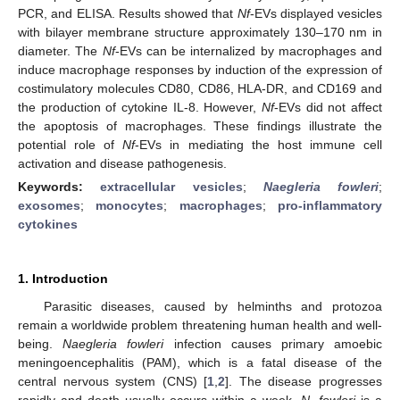
PCR, and ELISA. Results showed that
Nf
-EVs displayed vesicles
with bilayer membrane structure approximately 130–170 nm in
diameter. The
Nf
-EVs can be internalized by macrophages and
induce macrophage responses by induction of the expression of
costimulatory molecules CD80, CD86, HLA-DR, and CD169 and
the production of cytokine IL-8. However,
Nf
-EVs did not affect
the apoptosis of macrophages. These findings illustrate the
potential role of
Nf
-EVs in mediating the host immune cell
activation and disease pathogenesis.
Keywords:
extracellular vesicles
;
Naegleria fowleri
;
exosomes
;
monocytes
;
macrophages
;
pro-inflammatory
cytokines
1. Introduction
Parasitic diseases, caused by helminths and protozoa
remain a worldwide problem threatening human health and well-
being.
Naegleria fowleri
infection causes primary amoebic
meningoencephalitis (PAM), which is a fatal disease of the
central nervous system (CNS) [
1
,
2
]. The disease progresses
rapidly and death usually occurs within a week.
N. fowleri
is a