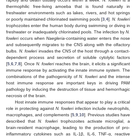
thermophilic free-living amoeba that is found naturally in
freshwater environments such as lakes, rivers, and hot springs
or poorly maintained chlorinated swimming pools [
3
,
4
].
N. fowleri
trophozoites enter the human body during swimming or diving in
freshwater or inadequately chlorinated pools. The infection by
N.
fowleri
occurs when
Naegleria
-containing water enters the nose
and subsequently migrates to the CNS along with the olfactory
bulbs.
N. fowleri
invades the CNS of the host through a contact-
dependent process and secretion of soluble cytolytic factors
[
5
,
6
,
7
,
8
]. Once
N. fowleri
reaches the brain, it elicits a significant
immune response by activating the innate immune system. The
combinations of the pathogenicity of
N. fowleri
and the intense
host immune response are important keys in driving PAM
pathology by inducing the destruction of tissue and hemorrhagic
necrosis of the brain.
Host innate immune responses that appear to play a critical
role in protecting against
N. fowleri
infection include neutrophils,
macrophages, and complements [
5
,
9
,
10
]. Previous studies have
described that
N. fowleri
trophozoites activate microglial, a
brain-resident macrophage, leading to the production of pro-
inflammatory cytokines such as IL-1β, IL-6, TNF-α, reactive