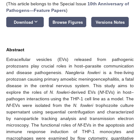
(This article belongs to the Special Issue
10th Anniversary of
Pathogens—Feature Papers
)
keyboard_arrow_down
Download
Browse Figures
Versions Notes
Abstract
Extracellular vesicles (EVs) released from pathogenic
protozoans play crucial roles in host–parasite communication
and disease pathogenesis.
Naegleria fowleri
is a free-living
protozoan causing primary amoebic meningoencephalitis, a fatal
disease in the central nervous system. This study aims to
explore the roles of
N. fowleri
-derived EVs (
Nf
-EVs) in host–
pathogen interactions using the THP-1 cell line as a model. The
Nf
-EVs were isolated from the
N. fowleri
trophozoite culture
supernatant using sequential centrifugation and characterized
by nanoparticle tracking analysis and transmission electron
microscopy. The functional roles of
Nf
-EVs in the apoptosis and
immune response induction of THP-1 monocytes and
macrophages were examined by flow cytometry, quantitative