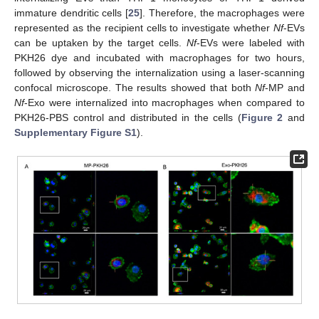
immature dendritic cells [
25
]. Therefore, the macrophages were
represented as the recipient cells to investigate whether
Nf
-EVs
can be uptaken by the target cells.
Nf
-EVs were labeled with
PKH26 dye and incubated with macrophages for two hours,
followed by observing the internalization using a laser-scanning
confocal microscope. The results showed that both
Nf
-MP and
Nf
-Exo were internalized into macrophages when compared to
PKH26-PBS control and distributed in the cells (
Figure 2
and
Supplementary Figure S1
).