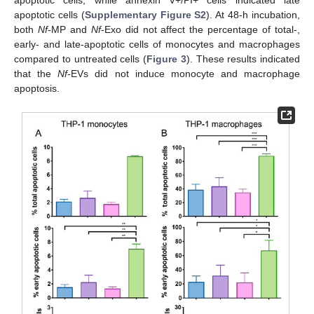
apoptotic cells, while annexin V+/PI+ cells indicated late
apoptotic cells (
Supplementary Figure S2
). At 48-h incubation,
both
Nf
-MP and
Nf
-Exo did not affect the percentage of total-,
early- and late-apoptotic cells of monocytes and macrophages
compared to untreated cells (
Figure 3
). These results indicated
that the
Nf
-EVs did not induce monocyte and macrophage
apoptosis.