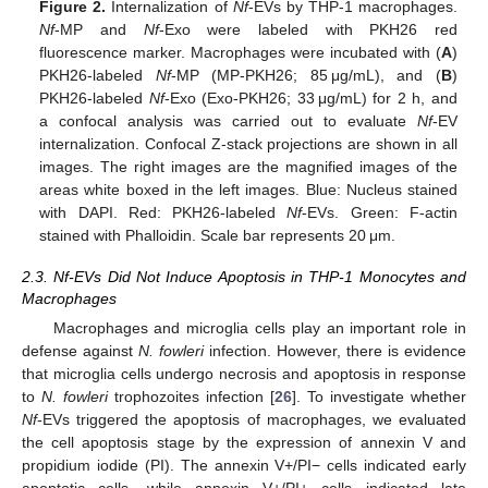
Figure 2.
Internalization of
Nf
-EVs by THP-1 macrophages.
Nf
-MP and
Nf
-Exo were labeled with PKH26 red
fluorescence marker. Macrophages were incubated with (
A
)
PKH26-labeled
Nf
-MP (MP-PKH26; 85 μg/mL), and (
B
)
PKH26-labeled
Nf
-Exo (Exo-PKH26; 33 μg/mL) for 2 h, and
a confocal analysis was carried out to evaluate
Nf
-EV
internalization. Confocal Z-stack projections are shown in all
images. The right images are the magnified images of the
areas white boxed in the left images. Blue: Nucleus stained
with DAPI. Red: PKH26-labeled
Nf
-EVs. Green: F-actin
stained with Phalloidin. Scale bar represents 20 μm.
2.3. Nf-EVs Did Not Induce Apoptosis in THP-1 Monocytes and
Macrophages
Macrophages and microglia cells play an important role in
defense against
N. fowleri
infection. However, there is evidence
that microglia cells undergo necrosis and apoptosis in response
to
N. fowleri
trophozoites infection [
26
]. To investigate whether
Nf
-EVs triggered the apoptosis of macrophages, we evaluated
the cell apoptosis stage by the expression of annexin V and
propidium iodide (PI). The annexin V+/PI− cells indicated early