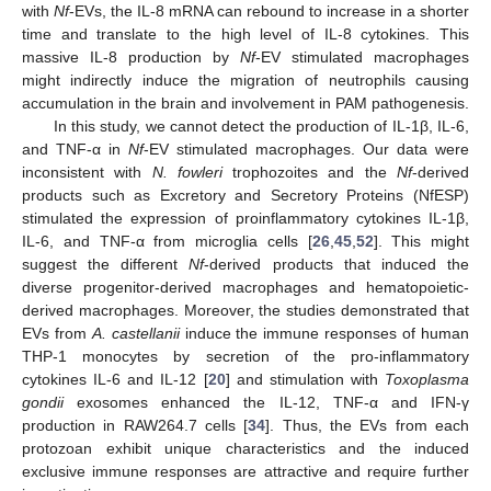
with
Nf
-EVs, the IL-8 mRNA can rebound to increase in a shorter
time and translate to the high level of IL-8 cytokines. This
massive IL-8 production by
Nf
-EV stimulated macrophages
might indirectly induce the migration of neutrophils causing
accumulation in the brain and involvement in PAM pathogenesis.
In this study, we cannot detect the production of IL-1β, IL-6,
and TNF-α in
Nf
-EV stimulated macrophages. Our data were
inconsistent with
N. fowleri
trophozoites and the
Nf
-derived
products such as Excretory and Secretory Proteins (NfESP)
stimulated the expression of proinflammatory cytokines IL-1β,
IL-6, and TNF-α from microglia cells [
26
,
45
,
52
]. This might
suggest the different
Nf
-derived products that induced the
diverse progenitor-derived macrophages and hematopoietic-
derived macrophages. Moreover, the studies demonstrated that
EVs from
A. castellanii
induce the immune responses of human
THP-1 monocytes by secretion of the pro-inflammatory
cytokines IL-6 and IL-12 [
20
] and stimulation with
Toxoplasma
gondii
exosomes enhanced the IL-12, TNF-α and IFN-γ
production in RAW264.7 cells [
34
]. Thus, the EVs from each
protozoan exhibit unique characteristics and the induced
exclusive immune responses are attractive and require further