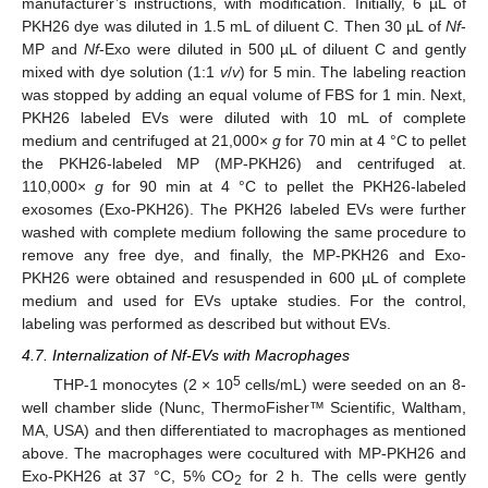
manufacturer’s instructions, with modification. Initially, 6 µL of
PKH26 dye was diluted in 1.5 mL of diluent C. Then 30 µL of
Nf
-
MP and
Nf
-Exo were diluted in 500 µL of diluent C and gently
mixed with dye solution (1:1
v
/
v
) for 5 min. The labeling reaction
was stopped by adding an equal volume of FBS for 1 min. Next,
PKH26 labeled EVs were diluted with 10 mL of complete
medium and centrifuged at 21,000×
g
for 70 min at 4 °C to pellet
the PKH26-labeled MP (MP-PKH26) and centrifuged at.
110,000×
g
for 90 min at 4 °C to pellet the PKH26-labeled
exosomes (Exo-PKH26). The PKH26 labeled EVs were further
washed with complete medium following the same procedure to
remove any free dye, and finally, the MP-PKH26 and Exo-
PKH26 were obtained and resuspended in 600 µL of complete
medium and used for EVs uptake studies. For the control,
labeling was performed as described but without EVs.
4.7. Internalization of Nf-EVs with Macrophages
5
THP-1 monocytes (2 × 10
cells/mL) were seeded on an 8-
well chamber slide (Nunc, ThermoFisher™ Scientific, Waltham,
MA, USA) and then differentiated to macrophages as mentioned
above. The macrophages were cocultured with MP-PKH26 and
Exo-PKH26 at 37 °C, 5% CO
for 2 h. The cells were gently
2