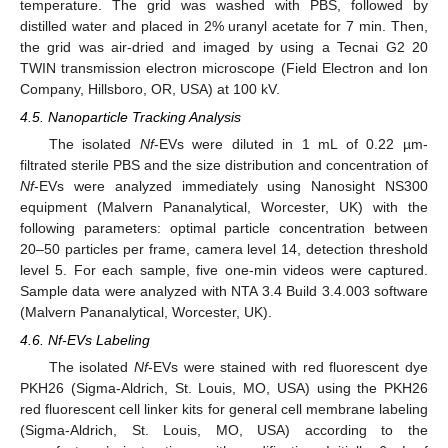
temperature. The grid was washed with PBS, followed by
distilled water and placed in 2% uranyl acetate for 7 min. Then,
the grid was air-dried and imaged by using a Tecnai G2 20
TWIN transmission electron microscope (Field Electron and Ion
Company, Hillsboro, OR, USA) at 100 kV.
4.5. Nanoparticle Tracking Analysis
The isolated
Nf
-EVs were diluted in 1 mL of 0.22 µm-
filtrated sterile PBS and the size distribution and concentration of
Nf
-EVs were analyzed immediately using Nanosight NS300
equipment (Malvern Pananalytical, Worcester, UK) with the
following parameters: optimal particle concentration between
20–50 particles per frame, camera level 14, detection threshold
level 5. For each sample, five one-min videos were captured.
Sample data were analyzed with NTA 3.4 Build 3.4.003 software
(Malvern Pananalytical, Worcester, UK).
4.6. Nf-EVs Labeling
The isolated
Nf
-EVs were stained with red fluorescent dye
PKH26 (Sigma-Aldrich, St. Louis, MO, USA) using the PKH26
red fluorescent cell linker kits for general cell membrane labeling
(Sigma-Aldrich, St. Louis, MO, USA) according to the