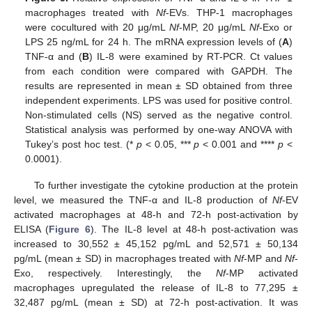
macrophages treated with
Nf
-EVs. THP-1 macrophages
were cocultured with 20 μg/mL
Nf
-MP, 20 μg/mL
Nf
-Exo or
LPS 25 ng/mL for 24 h. The mRNA expression levels of (
A
)
TNF-α and (
B
) IL-8 were examined by RT-PCR. Ct values
from each condition were compared with GAPDH. The
results are represented in mean ± SD obtained from three
independent experiments. LPS was used for positive control.
Non-stimulated cells (NS) served as the negative control.
Statistical analysis was performed by one-way ANOVA with
Tukey’s post hoc test. (*
p
< 0.05, ***
p
< 0.001 and ****
p
<
0.0001).
To further investigate the cytokine production at the protein
level, we measured the TNF-α and IL-8 production of
Nf
-EV
activated macrophages at 48-h and 72-h post-activation by
ELISA (
Figure 6
). The IL-8 level at 48-h post-activation was
increased to 30,552 ± 45,152 pg/mL and 52,571 ± 50,134
pg/mL (mean ± SD) in macrophages treated with
Nf
-MP and
Nf
-
Exo, respectively. Interestingly, the
Nf
-MP activated
macrophages upregulated the release of IL-8 to 77,295 ±
32,487 pg/mL (mean ± SD) at 72-h post-activation. It was