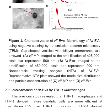
Figure 1.
Characterization of
Nf
-EVs. Morphology of
Nf
-EVs
using negative staining by transmission electron microscopy
(TEM). Cup-shaped vesicles with bilayer membranes are
arrowed. (
A
)
Nf
-MP; imaged at the amplification of ×25,000,
scale bar represents 500 nm. (
B
)
Nf
-Exo; imaged at the
amplification of ×50,000, scale bar represents 200 nm.
Nanoparticle tracking analysis (NTA) of
Nf
-EVs.
Representative NTA plots showed the mode size distribution
and particle concentration of (
C
)
Nf
-MP and (
D
)
Nf
-Exo.
2.2. Internalization of Nf-EVs by THP-1 Macrophages
The previous study revealed that THP-1 macrophages and
THP-1 derived mature dendritic cells are more efficient at
internalizing EVs than THP-1 monocytes or THP-1 derived