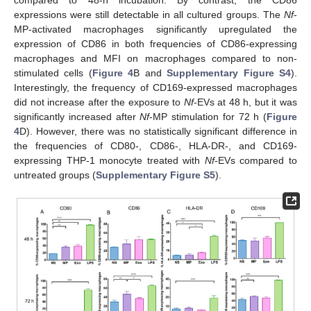
compared to 48-h incubation. By contrast, the CD86
expressions were still detectable in all cultured groups. The
Nf
-
MP-activated macrophages significantly upregulated the
expression of CD86 in both frequencies of CD86-expressing
macrophages and MFI on macrophages compared to non-
stimulated cells (
Figure 4
B and
Supplementary Figure S4
).
Interestingly, the frequency of CD169-expressed macrophages
did not increase after the exposure to
Nf
-EVs at 48 h, but it was
significantly increased after
Nf
-MP stimulation for 72 h (
Figure
4
D). However, there was no statistically significant difference in
the frequencies of CD80-, CD86-, HLA-DR-, and CD169-
expressing THP-1 monocyte treated with
Nf
-EVs compared to
untreated groups (
Supplementary Figure S5
).