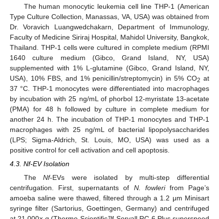
The human monocytic leukemia cell line THP-1 (American
Type Culture Collection, Manassas, VA, USA) was obtained from
Dr. Voravich Luangwedchakarn, Department of Immunology,
Faculty of Medicine Siriraj Hospital, Mahidol University, Bangkok,
Thailand. THP-1 cells were cultured in complete medium (RPMI
1640 culture medium (Gibco, Grand Island, NY, USA)
supplemented with 1% L-glutamine (Gibco, Grand Island, NY,
USA), 10% FBS, and 1% penicillin/streptomycin) in 5% CO
at
2
37 °C. THP-1 monocytes were differentiated into macrophages
by incubation with 25 ng/mL of phorbol 12-myristate 13-acetate
(PMA) for 48 h followed by culture in complete medium for
another 24 h. The incubation of THP-1 monocytes and THP-1
macrophages with 25 ng/mL of bacterial lipopolysaccharides
(LPS; Sigma-Aldrich, St. Louis, MO, USA) was used as a
positive control for cell activation and cell apoptosis.
4.3. Nf-EV Isolation
The
Nf
-EVs were isolated by multi-step differential
centrifugation. First, supernatants of
N. fowleri
from Page’s
amoeba saline were thawed, filtered through a 1.2 μm Minisart
syringe filter (Sartorius, Goettingen, Germany) and centrifuged
at 21,000×
g
(Thermo Scientific™ Sorvall RC-6 Plus superspeed