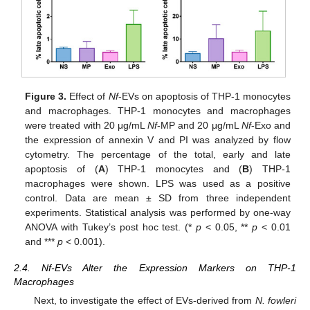
Figure 3.
Effect of
Nf
-EVs on apoptosis of THP-1 monocytes
and macrophages. THP-1 monocytes and macrophages
were treated with 20 μg/mL
Nf
-MP and 20 μg/mL
Nf
-Exo and
the expression of annexin V and PI was analyzed by flow
cytometry. The percentage of the total, early and late
apoptosis of (
A
) THP-1 monocytes and (
B
) THP-1
macrophages were shown. LPS was used as a positive
control. Data are mean ± SD from three independent
experiments. Statistical analysis was performed by one-way
ANOVA with Tukey’s post hoc test. (*
p
< 0.05, **
p
< 0.01
and ***
p
< 0.001).
2.4. Nf-EVs Alter the Expression Markers on THP-1
Macrophages
Next, to investigate the effect of EVs-derived from
N. fowleri