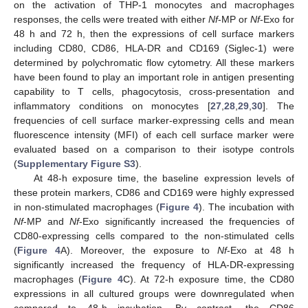
on the activation of THP-1 monocytes and macrophages
responses, the cells were treated with either
Nf
-MP or
Nf
-Exo for
48 h and 72 h, then the expressions of cell surface markers
including CD80, CD86, HLA-DR and CD169 (Siglec-1) were
determined by polychromatic flow cytometry. All these markers
have been found to play an important role in antigen presenting
capability to T cells, phagocytosis, cross-presentation and
inflammatory conditions on monocytes [
27
,
28
,
29
,
30
]. The
frequencies of cell surface marker-expressing cells and mean
fluorescence intensity (MFI) of each cell surface marker were
evaluated based on a comparison to their isotype controls
(
Supplementary Figure S3
).
At 48-h exposure time, the baseline expression levels of
these protein markers, CD86 and CD169 were highly expressed
in non-stimulated macrophages (
Figure 4
). The incubation with
Nf
-MP and
Nf
-Exo significantly increased the frequencies of
CD80-expressing cells compared to the non-stimulated cells
(
Figure 4
A). Moreover, the exposure to
Nf
-Exo at 48 h
significantly increased the frequency of HLA-DR-expressing
macrophages (
Figure 4
C). At 72-h exposure time, the CD80
expressions in all cultured groups were downregulated when