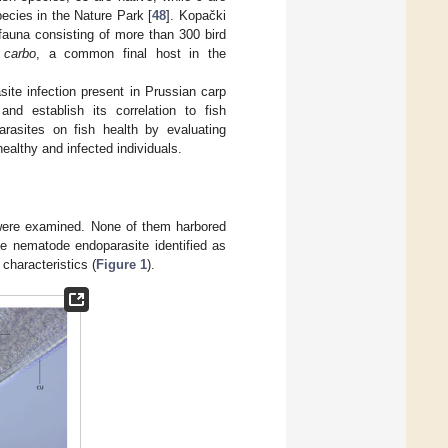
pecies in the Nature Park [
48
]. Kopački
fauna consisting of more than 300 bird
 carbo
, a common final host in the
site infection present in Prussian carp
and establish its correlation to fish
arasites on fish health by evaluating
ealthy and infected individuals.
were examined. None of them harbored
he nematode endoparasite identified as
characteristics (
Figure 1
).