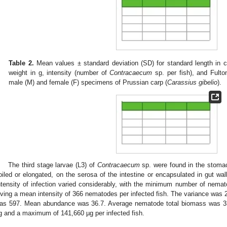
Table 2.
Mean values ± standard deviation (SD) for standard length in cm
weight in g, intensity (number of
Contracaecum
sp. per fish), and Fulton
male (M) and female (F) specimens of Prussian carp (
Carassius gibelio
).
The third stage larvae (L3) of
Contracaecum
sp. were found in the stomac
oiled or elongated, on the serosa of the intestine or encapsulated in gut wa
ntensity of infection varied considerably, with the minimum number of nem
iving a mean intensity of 366 nematodes per infected fish. The variance was 2
as 597. Mean abundance was 36.7. Average nematode total biomass was 33
g and a maximum of 141,660 µg per infected fish.