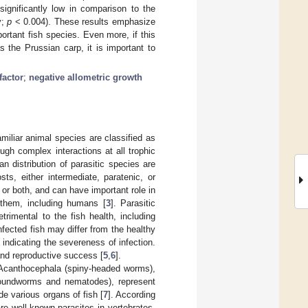
ignificantly low in comparison to the
y;
p
< 0.004). These results emphasize
rtant fish species. Even more, if this
 the Prussian carp, it is important to
factor
;
negative allometric growth
miliar animal species are classified as
gh complex interactions at all trophic
distribution of parasitic species are
sts, either intermediate, paratenic, or
, or both, and can have important role in
n them, including humans [
3
]. Parasitic
rimental to the fish health, including
nfected fish may differ from the healthy
, indicating the severeness of infection.
and reproductive success [
5
,
6
].
: Acanthocephala (spiny-headed worms),
oundworms and nematodes), represent
e various organs of fish [
7
]. According
e well-known parasites in vertebrates.