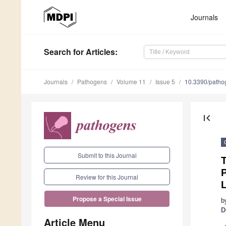
Journals
Search
for Articles
:
Journals
Pathogens
Volume 11
Issue 5
10.3390/path
first_page
Submit to this Journal
T
P
Review for this Journal
Propose a Special Issue
b
D
Article Menu