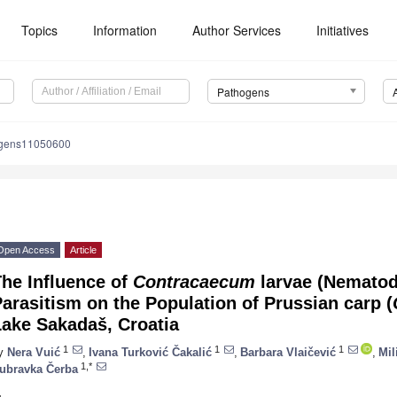
Topics
Information
Author Services
Initiatives
Pathogens
ogens11050600
Open Access
Article
he Influence of
Contracaecum
larvae (Nematod
arasitism on the Population of Prussian carp (
Lake Sakadaš, Croatia
1
1
1
y
Nera Vuić
,
Ivana Turković Čakalić
,
Barbara Vlaičević
,
Mil
1,*
ubravka Čerba