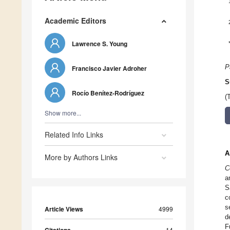
Academic Editors
Lawrence S. Young
P
Francisco Javier Adroher
S
Rocío Benítez-Rodríguez
(
Show more...
Related Info Links
A
More by Authors Links
C
a
S
c
s
Article Views
4999
d
F
14