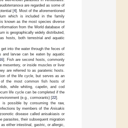
eudoterranova
are regarded as some of
tential [
4
]. Most of the aforementioned
cium
which is included in the family
is known as the most species diverse
information from the World database of
cum
is geographically widely distributed,
as hosts, both terrestrial and aquatic
 get into the water through the feces of
gs and larvae can be eaten by aquatic
16
]. Fish are second hosts, commonly
he mesentery, or inside muscles or liver
they are referred to as paratenic hosts.
ion of the life cycle, but serves as an
of the most common fish hosts of
lids, while whiting, capelin, and cod
ecum
life cycle can be completed if the
 environment (e.g., cormorants) [
22
].
e is possible by consuming the raw,
 infections by members of the
Anisakis
zoonotic disease called anisakiasis or
he parasites, their subsequent migration
either intestinal, gastric, or allergic,