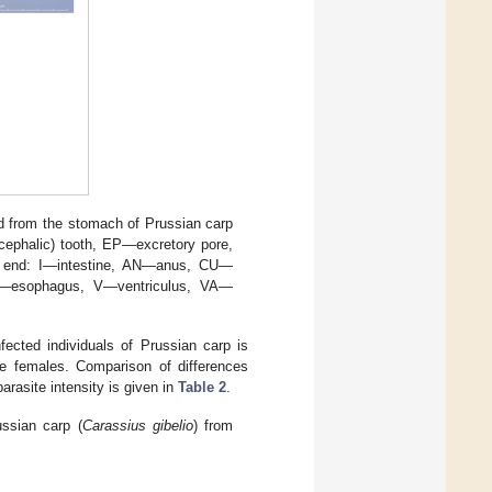
ed from the stomach of Prussian carp
(cephalic) tooth, EP—excretory pore,
or end: I—intestine, AN—anus, CU—
S—esophagus, V—ventriculus, VA—
ected individuals of Prussian carp is
re females. Comparison of differences
rasite intensity is given in
Table 2
.
ussian carp (
Carassius gibelio
) from