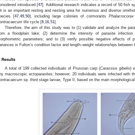
onsidered introduced [
47
]. Additional research indicates a record of 50 fish s
it is an important resting and nesting area for numerous and diverse ornitho
pecies [
47
,
49
,
50
], including large colonies of cormorants
Phalacrocorax
ontracaecum
life cycle [
8
,
16
,
51
].
Therefore, the aim of this study was to (1) validate and analyze the para
rom a floodplain lake; (2) determine the intensity of parasite infection 
orphometric parameters; and to (3) verify possible negative effects of p
ariances in Fulton’s condition factor and length–weight relationships between h
. Results
A total of 199 collected individuals of Prussian carp (
Carassius gibelio
) 
ny macroscopic ectoparasites; however, 20 individuals were infected with t
ontracaecum
sp. third stage larvae, Type II, based on the main morphological 