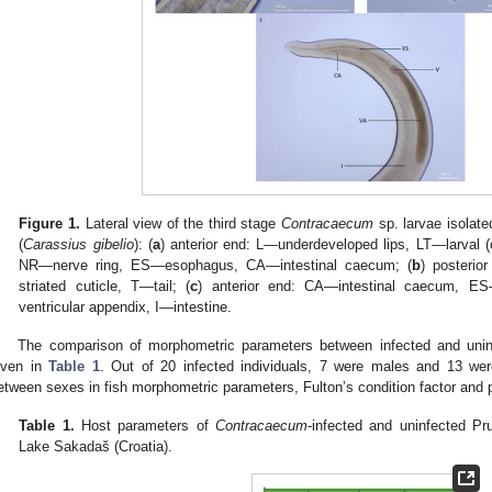
Figure 1.
Lateral view of the third stage
Contracaecum
sp. larvae isolat
(
Carassius gibelio
): (
a
) anterior end: L—underdeveloped lips, LT—larval 
NR—nerve ring, ES—esophagus, CA—intestinal caecum; (
b
) posteri
striated cuticle, T—tail; (
c
) anterior end: CA—intestinal caecum, E
ventricular appendix, I—intestine.
The comparison of morphometric parameters between infected and uninf
iven in
Table 1
. Out of 20 infected individuals, 7 were males and 13 we
etween sexes in fish morphometric parameters, Fulton’s condition factor and pa
Table 1.
Host parameters of
Contracaecum
-infected and uninfected Pr
Lake Sakadaš (Croatia).