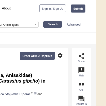
About
Sign In / Sign Up
Submit
Advanced
All Article Types
settings
share
Order Article Reprints
Share
announcement
a, Anisakidae)
Help
Carassius gibelio
) in
format_quote
Cite
2
ica Stojković Piperac
and
question_answer
Discuss in