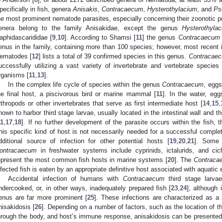
pecifically in fish, genera
Anisakis
,
Contracaecum
,
Hysterothylacium
, and
Ps
he most prominent nematode parasites, especially concerning their zoonotic po
enera belong to the family Anisakidae, except the genus
Hysterothyla
aphidascarididae [
9
,
10
]. According to Shamsi [
11
] the genus
Contracaecum
enus in the family, containing more than 100 species; however, most recent 
ematodes [
12
] lists a total of 39 confirmed species in this genus.
Contracae
uccessfully utilizing a vast variety of invertebrate and vertebrate species 
rganisms [
11
,
13
].
In the complex life cycle of species within the genus
Contracaecum
, eggs
he final host, a piscivorous bird or marine mammal [
11
]. In the water, eg
rthropods or other invertebrates that serve as first intermediate host [
14
,
15
,
nown to harbor third stage larvae, usually located in the intestinal wall and t
11
,
17
,
18
]. If no further development of the parasite occurs within the fish, 
his specific kind of host is not necessarily needed for a successful complet
dditional source of infection for other potential hosts [
19
,
20
,
21
]. Some 
ontracaecum
in freshwater systems include cyprinids, ictalurids, and cich
epresent the most common fish hosts in marine systems [
20
]. The
Contraca
nfected fish is eaten by an appropriate definitive host associated with aquatic
Accidental infection of humans with
Contracaecum
third stage larva
ndercooked, or, in other ways, inadequately prepared fish [
23
,
24
], although
enus are far more prominent [
25
]. These infections are characterized as a 
nisakidosis [
26
]. Depending on a number of factors, such as the location of t
hrough the body, and host’s immune response, anisakidosis can be presented as 