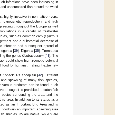
such infections have been increasing in
w and undercooked fish around the world
s, highly invasive in non-native rivers,
et, gynogenetic reproduction, and high
spreading throughout the Europe as well
opulations in a variety of freshwater
pecies, such as common carp (
Cyprinus
germent and a substantial decrease of
the infection and subsequent spread of
nogenea [
39
], Digenea [
35
], Trematoda
uding the genus
Contracaecum
[
41
]. The
ae, could show high zoonotic potential
 of food for humans, making it extremely
 Kopački Rit floodplain [
42
]. Different
ng, and spawning of many fish species,
civorous predators can be found, such
Even though it is prohibited to catch fish
r bodies surrounding the area, and the
is area. In addition to its status as a
nized as an Important Bird Area and is
al floodplain an important spawning area
sh species, 35 are native, while 9 are