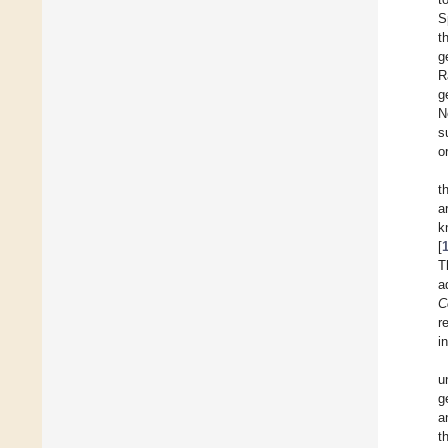
S
t
g
R
g
N
s
o
t
a
k
[
T
a
C
r
i
u
g
a
t