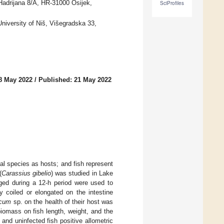
Hadrijana 8/A, HR-31000 Osijek,
SciProfiles
niversity of Niš, Višegradska 33,
8 May 2022
/
Published: 21 May 2022
mal species as hosts; and fish represent
(
Carassius gibelio
) was studied in Lake
rged during a 12-h period were used to
y coiled or elongated on the intestine
ecum
sp. on the health of their host was
iomass on fish length, weight, and the
and uninfected fish positive allometric