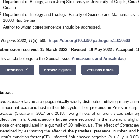
1
Department of Biology, Josip Juraj Strossmayer University of Osijek, Cara 
Croatia
2
Department of Biology and Ecology, Faculty of Science and Mathematics, U
18000 Niš, Serbia
*
Author to whom correspondence should be addressed.
athogens
2022
,
11
(5), 600;
https://doi.org/10.3390/pathogens11050600
ubmission received: 15 March 2022
/
Revised: 10 May 2022
/
Accepted: 1
This article belongs to the Special Issue
Anisakiasis and Anisakidae
)
keyboard_arrow_down
Download
Browse Figures
Versions Notes
bstract
ontracaecum
larvae are geographically widely distributed, utilizing many ani
n important paratenic host in their life cycle. Their presence in Prussian carp 
akadaš (Croatia) in 2017 and 2018. Two gill nets of different sizes subme
ollect the fish.
Contracaecum
larvae were recorded in the stomach, slightl
erosa or encapsulated in a gut wall of 20 individuals. The effect of
Contraca
etermined by estimating the effect of the parasites’ presence, number, and b
ulton’s condition factor (CF). Infected fish showed negative (
b
< 3;
p
< 0.05) 