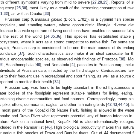
ith different symptoms varying from mild to severe [
27
,
28
,
29
]. Reports of 
requency [
25
,
30
], most likely as a result of the increasing consumption of ra
31
,
32
], as well as Croatia [
33
].
Prussian carp (
Carassius gibelio
(Bloch, 1782)), is a cyprinid fish specie
loodplains, and standing waters, whose opportunistic lifestyle, diverse di
olerance to a wide spectrum of living conditions have enabled its successful 
s the rest of the world [
34
,
35
,
36
]. This species has established stable p
cosystems, where it acts as a strong competitor to native fish. For some s
arpio
), Prussian carp is considered to be one the main causes of its endan
bundance [
37
]. Such characteristics also make it an ideal candidate for 
arious endoparasitic species, as observed with findings of Protozoa [
38
], Mo
35
], Acanthocephala [
40
], and Nematoda [
4
], parasites in Prussian carp, incl
ndividuals of Prussian carp, infected by the third stage of
Contracaecum
larv
ue to their frequent use in recreational and sport fishing, as well as a source
mportant to monitor their health [
34
].
Prussian carp was found to be highly abundant in the ichthyocenoses of
ater bodies of the floodplain represent suitable habitats for living, eati
ustaining diverse communities and food sources. Correspondingly, many pis
s pike, otters, cormorants, eagles, and other fish-eating birds [
42
,
43
,
44
,
45
]. 
n most parts of the Kopački Rit Nature Park, fishing is allowed in the wate
anube and Drava River what represents potential way of human infection in th
ature Park on a national level, Kopački Rit is also internationally recog
ncluded in the Ramsar list [
46
]. High biological productivity makes this natur
or various fish species of Drava and Danube rivers. Out of 44 documented fi