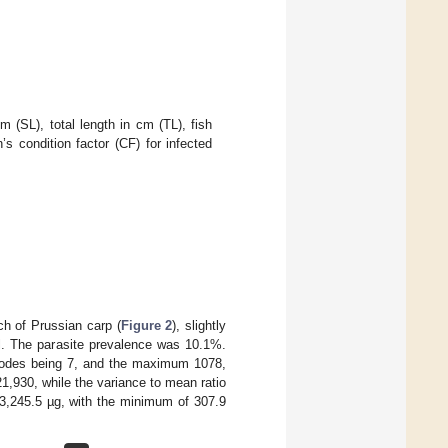
 (SL), total length in cm (TL), fish
’s condition factor (CF) for infected
h of Prussian carp (
Figure 2
), slightly
ll. The parasite prevalence was 10.1%.
atodes being 7, and the maximum 1078,
1,930, while the variance to mean ratio
,245.5 µg, with the minimum of 307.9