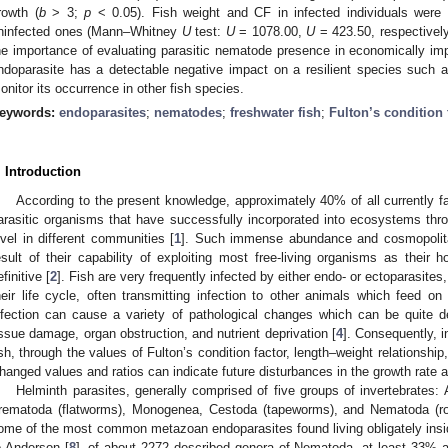
rowth (
b
> 3;
p
< 0.05). Fish weight and CF in infected individuals were s
ninfected ones (Mann–Whitney
U
test:
U
= 1078.00,
U
= 423.50, respectivel
he importance of evaluating parasitic nematode presence in economically impo
ndoparasite has a detectable negative impact on a resilient species such as
onitor its occurrence in other fish species.
eywords:
endoparasites
;
nematodes
;
freshwater fish
;
Fulton’s condition 
. Introduction
According to the present knowledge, approximately 40% of all currently fa
arasitic organisms that have successfully incorporated into ecosystems throu
evel in different communities [
1
]. Such immense abundance and cosmopolitan 
esult of their capability of exploiting most free-living organisms as their ho
finitive [
2
]. Fish are very frequently infected by either endo- or ectoparasites
heir life cycle, often transmitting infection to other animals which feed o
nfection can cause a variety of pathological changes which can be quite det
issue damage, organ obstruction, and nutrient deprivation [
4
]. Consequently, i
ish, through the values of Fulton’s condition factor, length–weight relationship
hanged values and ratios can indicate future disturbances in the growth rate 
Helminth parasites, generally comprised of five groups of invertebrates
rematoda (flatworms), Monogenea, Cestoda (tapeworms), and Nematoda (r
ome of the most common metazoan endoparasites found living obligately insid
o Anderson [
8
], of about 2272 described genera of Nematoda, at least 33% ar