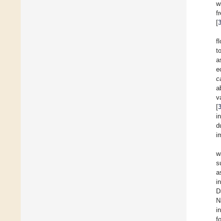
w
f
[
f
t
a
e
c
a
v
[
i
d
i
w
s
a
i
D
N
i
f