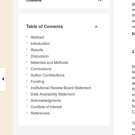
Citations
g
u
t
e
Table of Contents
m
K
Abstract
Introduction
Results
1
Discussion
Materials and Methods
p
Conclusions
l
Author Contributions
r
Funding
de
Institutional Review Board Statement
t
Data Availability Statement
i
Acknowledgments
t
f
Conflicts of Interest
C
References
T
s
t