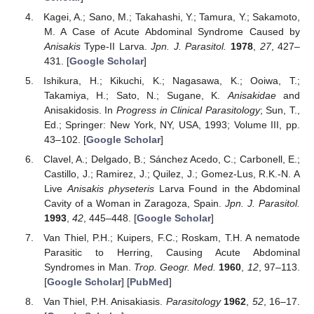
Kagei, A.; Sano, M.; Takahashi, Y.; Tamura, Y.; Sakamoto,
M. A Case of Acute Abdominal Syndrome Caused by
Anisakis
Type-II Larva.
Jpn. J. Parasitol.
1978
,
27
, 427–
431. [
Google Scholar
]
Ishikura, H.; Kikuchi, K.; Nagasawa, K.; Ooiwa, T.;
Takamiya, H.; Sato, N.; Sugane, K.
Anisakidae
and
Anisakidosis. In
Progress in Clinical Parasitology
; Sun, T.,
Ed.; Springer: New York, NY, USA, 1993; Volume III, pp.
43–102. [
Google Scholar
]
Clavel, A.; Delgado, B.; Sánchez Acedo, C.; Carbonell, E.;
Castillo, J.; Ramirez, J.; Quilez, J.; Gomez-Lus, R.K.-N. A
Live
Anisakis physeteris
Larva Found in the Abdominal
Cavity of a Woman in Zaragoza, Spain.
Jpn. J. Parasitol.
1993
,
42
, 445–448. [
Google Scholar
]
Van Thiel, P.H.; Kuipers, F.C.; Roskam, T.H. A nematode
Parasitic to Herring, Causing Acute Abdominal
Syndromes in Man.
Trop. Geogr. Med.
1960
,
12
, 97–113.
[
Google Scholar
] [
PubMed
]
Van Thiel, P.H. Anisakiasis.
Parasitology
1962
,
52
, 16–17.