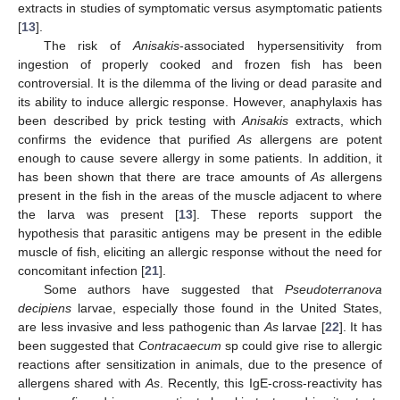
extracts in studies of symptomatic versus asymptomatic patients
[
13
].
The risk of
Anisakis
-associated hypersensitivity from
ingestion of properly cooked and frozen fish has been
controversial. It is the dilemma of the living or dead parasite and
its ability to induce allergic response. However, anaphylaxis has
been described by prick testing with
Anisakis
extracts, which
confirms the evidence that purified
As
allergens are potent
enough to cause severe allergy in some patients. In addition, it
has been shown that there are trace amounts of
As
allergens
present in the fish in the areas of the muscle adjacent to where
the larva was present [
13
]. These reports support the
hypothesis that parasitic antigens may be present in the edible
muscle of fish, eliciting an allergic response without the need for
concomitant infection [
21
].
Some authors have suggested that
Pseudoterranova
decipiens
larvae, especially those found in the United States,
are less invasive and less pathogenic than
As
larvae [
22
]. It has
been suggested that
Contracaecum
sp could give rise to allergic
reactions after sensitization in animals, due to the presence of
allergens shared with
As
. Recently, this IgE-cross-reactivity has