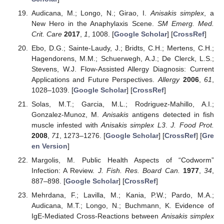
Audicana, M.; Longo, N.; Girao, I.
Anisakis simplex
, a
New Hero in the Anaphylaxis Scene.
SM Emerg. Med.
Crit. Care
2017
,
1
, 1008. [
Google Scholar
] [
CrossRef
]
Ebo, D.G.; Sainte-Laudy, J.; Bridts, C.H.; Mertens, C.H.;
Hagendorens, M.M.; Schuerwegh, A.J.; De Clerck, L.S.;
Stevens, W.J. Flow-Assisted Allergy Diagnosis: Current
Applications and Future Perspectives.
Allergy
2006
,
61
,
1028–1039. [
Google Scholar
] [
CrossRef
]
Solas, M.T.; Garcia, M.L.; Rodriguez-Mahillo, A.I.;
Gonzalez-Munoz, M.
Anisakis
antigens detected in fish
muscle infested with
Anisakis simplex L3
.
J. Food Prot.
2008
,
71
, 1273–1276. [
Google Scholar
] [
CrossRef
] [
Gre
en Version
]
Margolis, M. Public Health Aspects of “Codworm”
Infection: A Review.
J. Fish. Res. Board Can.
1977
,
34
,
887–898. [
Google Scholar
] [
CrossRef
]
Mehrdana, F.; Lavilla, M.; Kania, P.W.; Pardo, M.A.;
Audicana, M.T.; Longo, N.; Buchmann, K. Evidence of
IgE-Mediated Cross-Reactions between
Anisakis simplex