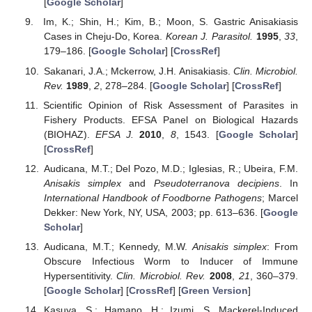
[
Google Scholar
]
Im, K.; Shin, H.; Kim, B.; Moon, S. Gastric Anisakiasis
Cases in Cheju-Do, Korea.
Korean J. Parasitol.
1995
,
33
,
179–186. [
Google Scholar
] [
CrossRef
]
Sakanari, J.A.; Mckerrow, J.H. Anisakiasis.
Clin. Microbiol.
Rev.
1989
,
2
, 278–284. [
Google Scholar
] [
CrossRef
]
Scientific Opinion of Risk Assessment of Parasites in
Fishery Products. EFSA Panel on Biological Hazards
(BIOHAZ).
EFSA J.
2010
,
8
, 1543. [
Google Scholar
]
[
CrossRef
]
Audicana, M.T.; Del Pozo, M.D.; Iglesias, R.; Ubeira, F.M.
Anisakis simplex
and
Pseudoterranova decipiens
. In
International Handbook of Foodborne Pathogens
; Marcel
Dekker: New York, NY, USA, 2003; pp. 613–636. [
Google
Scholar
]
Audicana, M.T.; Kennedy, M.W.
Anisakis simplex
: From
Obscure Infectious Worm to Inducer of Immune
Hypersentitivity.
Clin. Microbiol. Rev.
2008
,
21
, 360–379.
[
Google Scholar
] [
CrossRef
] [
Green Version
]
Kasuya, S.; Hamano, H.; Izumi, S. Mackerel-Induced