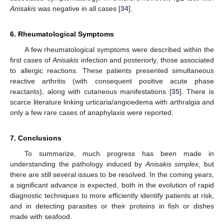
Anisakis
was negative in all cases [
34
].
6. Rheumatological Symptoms
A few rheumatological symptoms were described within the
first cases of
Anisakis
infection and posteriorly, those associated
to allergic reactions. These patients presented simultaneous
reactive arthritis (with consequent positive acute phase
reactants), along with cutaneous manifestations [
35
]. There is
scarce literature linking urticaria/angioedema with arthralgia and
only a few rare cases of anaphylaxis were reported.
7. Conclusions
To summarize, much progress has been made in
understanding the pathology induced by
Anisakis simplex
, but
there are still several issues to be resolved. In the coming years,
a significant advance is expected, both in the evolution of rapid
diagnostic techniques to more efficiently identify patients at risk,
and in detecting parasites or their proteins in fish or dishes
made with seafood.