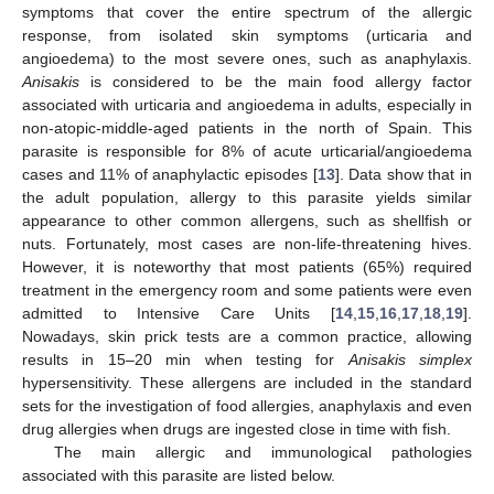
symptoms that cover the entire spectrum of the allergic
response, from isolated skin symptoms (urticaria and
angioedema) to the most severe ones, such as anaphylaxis.
Anisakis
is considered to be the main food allergy factor
associated with urticaria and angioedema in adults, especially in
non-atopic-middle-aged patients in the north of Spain. This
parasite is responsible for 8% of acute urticarial/angioedema
cases and 11% of anaphylactic episodes [
13
]. Data show that in
the adult population, allergy to this parasite yields similar
appearance to other common allergens, such as shellfish or
nuts. Fortunately, most cases are non-life-threatening hives.
However, it is noteworthy that most patients (65%) required
treatment in the emergency room and some patients were even
admitted to Intensive Care Units [
14
,
15
,
16
,
17
,
18
,
19
].
Nowadays, skin prick tests are a common practice, allowing
results in 15–20 min when testing for
Anisakis simplex
hypersensitivity. These allergens are included in the standard
sets for the investigation of food allergies, anaphylaxis and even
drug allergies when drugs are ingested close in time with fish.
The main allergic and immunological pathologies
associated with this parasite are listed below.