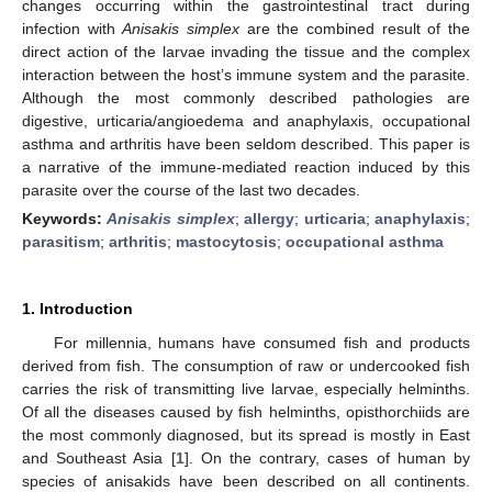
changes occurring within the gastrointestinal tract during
infection with
Anisakis simplex
are the combined result of the
direct action of the larvae invading the tissue and the complex
interaction between the host’s immune system and the parasite.
Although the most commonly described pathologies are
digestive, urticaria/angioedema and anaphylaxis, occupational
asthma and arthritis have been seldom described. This paper is
a narrative of the immune-mediated reaction induced by this
parasite over the course of the last two decades.
Keywords:
Anisakis simplex
;
allergy
;
urticaria
;
anaphylaxis
;
parasitism
;
arthritis
;
mastocytosis
;
occupational asthma
1. Introduction
For millennia, humans have consumed fish and products
derived from fish. The consumption of raw or undercooked fish
carries the risk of transmitting live larvae, especially helminths.
Of all the diseases caused by fish helminths, opisthorchiids are
the most commonly diagnosed, but its spread is mostly in East
and Southeast Asia [
1
]. On the contrary, cases of human by
species of anisakids have been described on all continents.