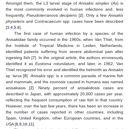
Amongst them, the L3 larval stage of
Anisakis simplex
(
As
) is
the most commonly involved in human infections and, less
frequently,
Pseudoterranova decipiens
[
2
]. Only a few
Anisakis
physeteris
and
Contracaecum
spp. cases have been described
11. May
12. May
13. May
14. May
15. May
16. May
17. May
18. May
19. May
21. May
22. May
23. May
24. May
25. May
26. May
27. May
28. May
29. May
31. May
1. Jun
2. Jun
3. Jun
4. Jun
5. Jun
6. Jun
7. Jun
8. Jun
10. Jun
11. Jun
12. Jun
13. Jun
14. Jun
15. Jun
16. Jun
17. Jun
18. Jun
20. Jun
21. Jun
22. Jun
23. Jun
24. Jun
25. Jun
26. Jun
27. Jun
28. Jun
30. Jun
1. Jul
2. Jul
3. Jul
4. Jul
5. Jul
6. Jul
7. Jul
8. Jul
10. Jul
11. Jul
12. Jul
13. Jul
14. Jul
15. Jul
16. Jul
17. Jul
18. Jul
20. Jul
21. Jul
22. Jul
23. Jul
24. Jul
25. Jul
26. Jul
27. Jul
28. Jul
30. Jul
31. Jul
1. Aug
2. Aug
3. Aug
4. Aug
5. Aug
6. Aug
7. Aug
[
3
,
4
,
5
,
6
].
The first case of human infection by a species of the
Anisakidae
family occurred in the 1960s, when Van Thiel, from
the Institute of Tropical Medicine in Leiden, Netherlands,
identified patients suffering from severe abdominal pain after
ingesting fish [
7
]. In the original article, the authors erroneously
identified it as
Eustoma rotundatum,
and later, in 1962, Van
Thiel recognized his error and identified the helminth as
Anisakis
sp. larva [
8
].
Anisakis
spp. is a common parasite of marine fish
and mammals, and the zoonosis caused in humans was named
anisakiasis [
2
]. Ninety percent of anisakidosis cases are
described in Japan, with approximately 20,000 cases per year,
reflecting the frequent consumption of raw fish in that country.
However, over the last few years, there has been an increase in
the number of cases reported in other countries, including
Spain, United Kingdom, other European countries, and in the
USA [
8
,
9
,
10
,
11
].