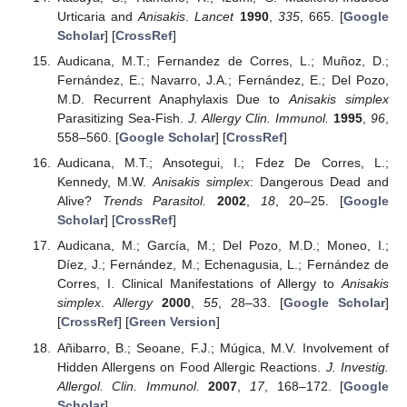
Urticaria and
Anisakis
.
Lancet
1990
,
335
, 665. [
Google
Scholar
] [
CrossRef
]
Audicana, M.T.; Fernandez de Corres, L.; Muñoz, D.;
Fernández, E.; Navarro, J.A.; Fernández, E.; Del Pozo,
M.D. Recurrent Anaphylaxis Due to
Anisakis simplex
Parasitizing Sea-Fish.
J. Allergy Clin. Immunol.
1995
,
96
,
558–560. [
Google Scholar
] [
CrossRef
]
Audicana, M.T.; Ansotegui, I.; Fdez De Corres, L.;
Kennedy, M.W.
Anisakis simplex
: Dangerous Dead and
Alive?
Trends Parasitol.
2002
,
18
, 20–25. [
Google
Scholar
] [
CrossRef
]
Audicana, M.; García, M.; Del Pozo, M.D.; Moneo, I.;
Díez, J.; Fernández, M.; Echenagusia, L.; Fernández de
Corres, I. Clinical Manifestations of Allergy to
Anisakis
simplex
.
Allergy
2000
,
55
, 28–33. [
Google Scholar
]
[
CrossRef
] [
Green Version
]
Añibarro, B.; Seoane, F.J.; Múgica, M.V. Involvement of
Hidden Allergens on Food Allergic Reactions.
J. Investig.
Allergol. Clin. Immunol.
2007
,
17
, 168–172. [
Google
Scholar
]