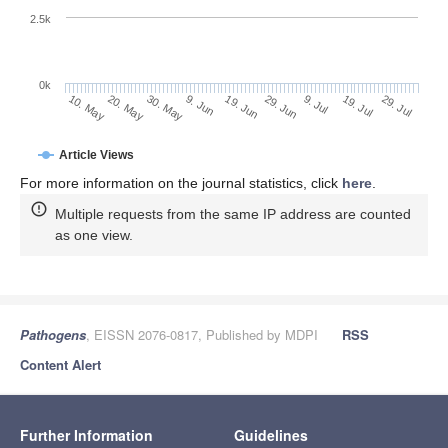
2.5k
0k
19. Jul
29. Jun
9. Jul
19. Jun
9. Jun
30. May
20. May
10. May
29. Jul
Article Views
For more information on the journal statistics, click
here
.
Multiple requests from the same IP address are counted
as one view.
Pathogens
, EISSN 2076-0817, Published by MDPI
RSS
Content Alert
Further Information
Guidelines