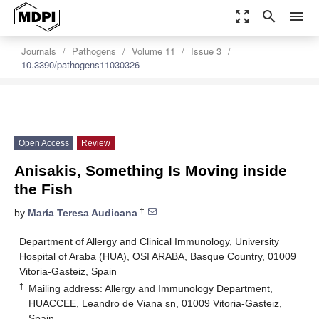
zoom_out_map
search
menu
settings
Order Article Reprints
Journals
Pathogens
Volume 11
Issue 3
10.3390/pathogens11030326
Open Access
Review
Anisakis, Something Is Moving inside
the Fish
†
by
María Teresa Audicana
Department of Allergy and Clinical Immunology, University
Hospital of Araba (HUA), OSI ARABA, Basque Country, 01009
Vitoria-Gasteiz, Spain
†
Mailing address: Allergy and Immunology Department,
HUACCEE, Leandro de Viana sn, 01009 Vitoria-Gasteiz,
Spain.