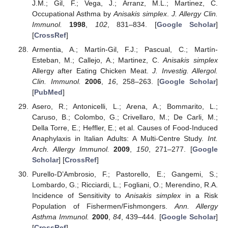
J.M.; Gil, F.; Vega, J.; Arranz, M.L.; Martinez, C.
Occupational Asthma by
Anisakis simplex
.
J. Allergy Clin.
Immunol.
1998
,
102
, 831–834. [
Google Scholar
]
[
CrossRef
]
Armentia, A.; Martín-Gil, F.J.; Pascual, C.; Martín-
Esteban, M.; Callejo, A.; Martinez, C.
Anisakis simplex
Allergy after Eating Chicken Meat.
J. Investig. Allergol.
Clin. Immunol.
2006
,
16
, 258–263. [
Google Scholar
]
[
PubMed
]
Asero, R.; Antonicelli, L.; Arena, A.; Bommarito, L.;
Caruso, B.; Colombo, G.; Crivellaro, M.; De Carli, M.;
Della Torre, E.; Heffler, E.; et al. Causes of Food-Induced
Anaphylaxis in Italian Adults: A Multi-Centre Study.
Int.
Arch. Allergy Immunol.
2009
,
150
, 271–277. [
Google
Scholar
] [
CrossRef
]
Purello-D’Ambrosio, F.; Pastorello, E.; Gangemi, S.;
Lombardo, G.; Ricciardi, L.; Fogliani, O.; Merendino, R.A.
Incidence of Sensitivity to
Anisakis simplex
in a Risk
Population of Fishermen/Fishmongers.
Ann. Allergy
Asthma Immunol.
2000
,
84
, 439–444. [
Google Scholar
]
[
CrossRef
]