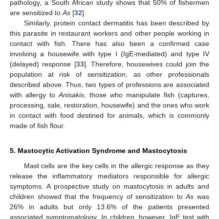
pathology, a South African study shows that 50% of fishermen
are sensitized to
As
[
32
].
Similarly, protein contact dermatitis has been described by
this parasite in restaurant workers and other people working in
contact with fish. There has also been a confirmed case
involving a housewife with type I (IgE-mediated) and type IV
(delayed) response [
33
]. Therefore, housewives could join the
population at risk of sensitization, as other professionals
described above. Thus, two types of professions are associated
with allergy to
Anisakis
, those who manipulate fish (captures,
processing, sale, restoration, housewife) and the ones who work
in contact with food destined for animals, which is commonly
made of fish flour.
5. Mastocytic Activation Syndrome and Mastocytosis
Mast cells are the key cells in the allergic response as they
release the inflammatory mediators responsible for allergic
symptoms. A prospective study on mastocytosis in adults and
children showed that the frequency of sensitization to
As
was
26% in adults but only 13.6% of the patients presented
associated symptomatology. In children, however, IgE test with