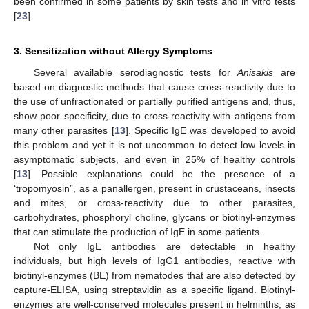
been confirmed in some patients by skin tests and in vitro tests
[
23
].
3. Sensitization without Allergy Symptoms
Several available serodiagnostic tests for
Anisakis
are
based on diagnostic methods that cause cross-reactivity due to
the use of unfractionated or partially purified antigens and, thus,
show poor specificity, due to cross-reactivity with antigens from
many other parasites [
13
]. Specific IgE was developed to avoid
this problem and yet it is not uncommon to detect low levels in
asymptomatic subjects, and even in 25% of healthy controls
[
13
]. Possible explanations could be the presence of a
‘tropomyosin”, as a panallergen, present in crustaceans, insects
and mites, or cross-reactivity due to other parasites,
carbohydrates, phosphoryl choline, glycans or biotinyl-enzymes
that can stimulate the production of IgE in some patients.
Not only IgE antibodies are detectable in healthy
individuals, but high levels of IgG1 antibodies, reactive with
biotinyl-enzymes (BE) from nematodes that are also detected by
capture-ELISA, using streptavidin as a specific ligand. Biotinyl-
enzymes are well-conserved molecules present in helminths, as