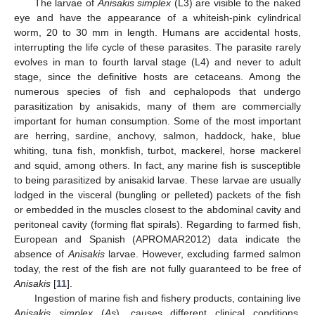
The larvae of
Anisakis simplex
(L3) are visible to the naked
eye and have the appearance of a whiteish-pink cylindrical
worm, 20 to 30 mm in length. Humans are accidental hosts,
interrupting the life cycle of these parasites. The parasite rarely
evolves in man to fourth larval stage (L4) and never to adult
stage, since the definitive hosts are cetaceans. Among the
numerous species of fish and cephalopods that undergo
parasitization by anisakids, many of them are commercially
important for human consumption. Some of the most important
are herring, sardine, anchovy, salmon, haddock, hake, blue
whiting, tuna fish, monkfish, turbot, mackerel, horse mackerel
and squid, among others. In fact, any marine fish is susceptible
to being parasitized by anisakid larvae. These larvae are usually
lodged in the visceral (bungling or pelleted) packets of the fish
or embedded in the muscles closest to the abdominal cavity and
peritoneal cavity (forming flat spirals). Regarding to farmed fish,
European and Spanish (APROMAR2012) data indicate the
absence of
Anisakis
larvae. However, excluding farmed salmon
today, the rest of the fish are not fully guaranteed to be free of
Anisakis
[
11
].
Ingestion of marine fish and fishery products, containing live
Anisakis simplex
(
As
), causes different clinical conditions,