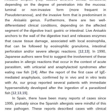
depending on the degree of penetration into the mucosa:
luminal or non-invasive form (more frequent in
Pseudoterranova
), and the invasive form that is predominant in
the
Anisakis
genus. Furthermore, there are two well-
differentiated clinical conditions, depending on the affected
segment of the digestive tract: gastric or intestinal. Live
Anisakis
anchors to the wall of the digestive tract and releases enzymes
that cause tissue damage, associated with local eosinophilia,
that can be followed by eosinophilic granuloma, intestinal
perforation and/or severe allergic reactions. [
12
,
13
]. In 1990,
Japanese authors were first to suggest the involvement of these
parasites in allergic reactions that occur in the context of acute
parasitism, with urticarial and anaphylactoid syndromes after
eating raw fish [
14
]. After the report of the first case of IgE-
mediated anaphylaxis, confirmed by in vivo and in vitro tests
with
As
, our group reported several patients with immediate
hypersensitivity developed after the ingestion of a parasitized
fish [
12
,
13
,
15
].
In Spain, there have been many reports of cases since
1995, probably since the Spanish allergists were mindful of this
new pathogen. These reports described cases with clinical