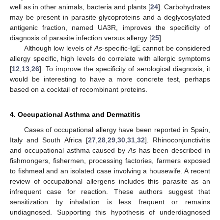
well as in other animals, bacteria and plants [
24
]. Carbohydrates
may be present in parasite glycoproteins and a deglycosylated
antigenic fraction, named UA3R, improves the specificity of
diagnosis of parasite infection versus allergy [
25
].
Although low levels of
As
-specific-IgE cannot be considered
allergy specific, high levels do correlate with allergic symptoms
[
12
,
13
,
26
]. To improve the specificity of serological diagnosis, it
would be interesting to have a more concrete test, perhaps
based on a cocktail of recombinant proteins.
4. Occupational Asthma and Dermatitis
Cases of occupational allergy have been reported in Spain,
Italy and South Africa [
27
,
28
,
29
,
30
,
31
,
32
]. Rhinoconjunctivitis
and occupational asthma caused by
As
has been described in
fishmongers, fishermen, processing factories, farmers exposed
to fishmeal and an isolated case involving a housewife. A recent
review of occupational allergens includes this parasite as an
infrequent case for reaction. These authors suggest that
sensitization by inhalation is less frequent or remains
undiagnosed. Supporting this hypothesis of underdiagnosed