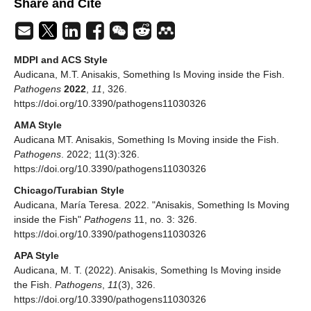
Share and Cite
MDPI and ACS Style
Audicana, M.T. Anisakis, Something Is Moving inside the Fish.
Pathogens
2022
,
11
, 326.
https://doi.org/10.3390/pathogens11030326
AMA Style
Audicana MT. Anisakis, Something Is Moving inside the Fish.
Pathogens
. 2022; 11(3):326.
https://doi.org/10.3390/pathogens11030326
Chicago/Turabian Style
Audicana, María Teresa. 2022. "Anisakis, Something Is Moving
inside the Fish"
Pathogens
11, no. 3: 326.
https://doi.org/10.3390/pathogens11030326
APA Style
Audicana, M. T. (2022). Anisakis, Something Is Moving inside
the Fish.
Pathogens
,
11
(3), 326.
https://doi.org/10.3390/pathogens11030326