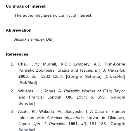
Conflicts of Interest
The author declares no conflict of interest.
Abbreviation
Anisakis simplex
(
As
).
References
Chai, J.Y.; Murrell, K.D.; Lymbery, A.J. Fish-Borne
Parasitic Zoonoses: Status and Issues.
Int. J. Parasitol.
2005
,
35
, 1233–1254. [
Google Scholar
] [
CrossRef
]
[
PubMed
]
Williams, H.; Jones, A.
Parasitic Worms of Fish
; Taylor
and Francis: London, UK, 1994; p. 593. [
Google
Scholar
]
Asato, R.; Wakuda, M.; Sueyoshi, T. A Case of Human
Infection with
Anisakis physeteris
Larvae in Okinawa,
Japan.
Jpn. J. Parasitol.
1991
,
40
, 181–183. [
Google
Scholar
]