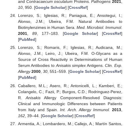
and
Contracaecum osculatum
Proteins.
Pathogens
2021
,
10
, 950. [
Google Scholar
] [
CrossRef
]
Lorenzo, S.; Iglesias, R.; Paniagua, E.; Ansotegui, I.;
Alonso, J.M.; Ubeira, F.M. Natural Antibodies to
Biotinylenzimes in Human Sera.
Med. Microbiol. Immunol.
2001
,
89
, 177–183. [
Google Scholar
] [
CrossRef
]
[
PubMed
]
Lorenzo, S.; Romaris, F.; Iglesias, R.; Audicana, M.;
Alonso, J.M.; Leiro, J.; Ubeira, F.M. O-Glycans as a
Source of Cross Reactivity in Determinations of Human
Serum Antibodies to
Anisakis simplex
Antigens.
Clin. Exp.
Allergy
2000
,
30
, 551–559. [
Google Scholar
] [
CrossRef
]
[
PubMed
]
Caballero, M.L.; Asero, R.; Antonicelli, L.; Kamberi, E.;
Colangelo, C.; Fazii, P.; Burgos, C.D.; Rodringuez-Perez,
R.
Anisakis
Allergy Component-Resolved Diagnosis:
Clinical and Immunologic Differences between Patients
from Italy and Spain.
Int. Arch. Allergy Immunol.
2013
,
162
, 39–44. [
Google Scholar
] [
CrossRef
]
Armentia, A.; Lombardero, M.; Callejo, A.; Martín Santos,