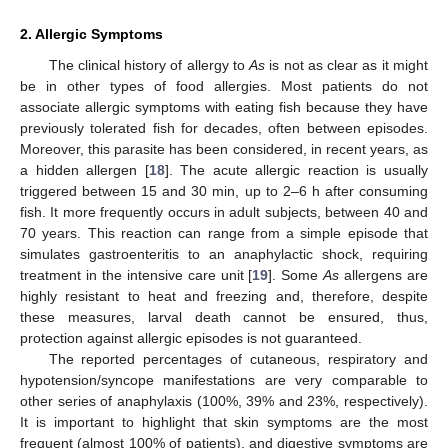
2. Allergic Symptoms
The clinical history of allergy to
As
is not as clear as it might
be in other types of food allergies. Most patients do not
associate allergic symptoms with eating fish because they have
previously tolerated fish for decades, often between episodes.
Moreover, this parasite has been considered, in recent years, as
a hidden allergen [
18
]. The acute allergic reaction is usually
triggered between 15 and 30 min, up to 2–6 h after consuming
fish. It more frequently occurs in adult subjects, between 40 and
70 years. This reaction can range from a simple episode that
simulates gastroenteritis to an anaphylactic shock, requiring
treatment in the intensive care unit [
19
]. Some
As
allergens are
highly resistant to heat and freezing and, therefore, despite
these measures, larval death cannot be ensured, thus,
protection against allergic episodes is not guaranteed.
The reported percentages of cutaneous, respiratory and
hypotension/syncope manifestations are very comparable to
other series of anaphylaxis (100%, 39% and 23%, respectively).
It is important to highlight that skin symptoms are the most
frequent (almost 100% of patients), and digestive symptoms are