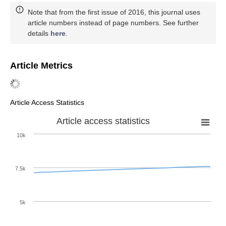
Note that from the first issue of 2016, this journal uses
article numbers instead of page numbers. See further
details
here
.
Article Metrics
Article Access Statistics
Article access statistics
10k
7.5k
5k