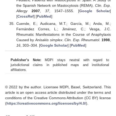
the Spanish Network on Mastocytosis (REMA).
Clin. Exp.
Allergy
2007
,
37
, 1547–1555. [
Google Scholar
]
[
CrossRef
] [
PubMed
]
Cuende, E.; Audicana, M.T.; García, M.; Anda, M.;
Fernández Corres, L.; Jiménez, C.; Vesga, J.C.
Rheumatic Manifestations in the Course of Anaphylaxis
Caused by
Anisakis simplex
.
Clin. Exp. Rheumatol.
1998
,
16
, 303–304. [
Google Scholar
] [
PubMed
]
Publisher’s Note:
MDPI stays neutral with regard to
jurisdictional claims in published maps and institutional
affiliations.
© 2022 by the author. Licensee MDPI, Basel, Switzerland. This
article is an open access article distributed under the terms and
conditions of the Creative Commons Attribution (CC BY) license
(
https://creativecommons.org/licenses/by/4.0/
).