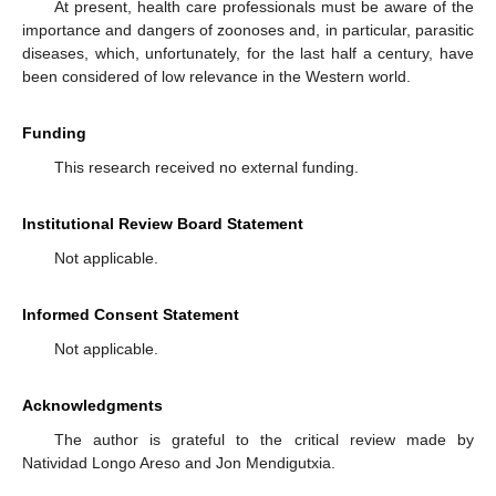
At present, health care professionals must be aware of the
importance and dangers of zoonoses and, in particular, parasitic
diseases, which, unfortunately, for the last half a century, have
been considered of low relevance in the Western world.
Funding
This research received no external funding.
Institutional Review Board Statement
Not applicable.
Informed Consent Statement
Not applicable.
Acknowledgments
The author is grateful to the critical review made by
Natividad Longo Areso and Jon Mendigutxia.