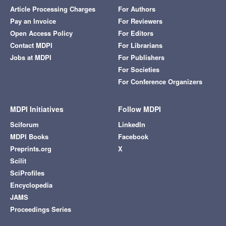
Article Processing Charges
For Authors
Pay an Invoice
For Reviewers
Open Access Policy
For Editors
Contact MDPI
For Librarians
Jobs at MDPI
For Publishers
For Societies
For Conference Organizers
MDPI Initiatives
Follow MDPI
Sciforum
LinkedIn
MDPI Books
Facebook
Preprints.org
X
Scilit
SciProfiles
Encyclopedia
JAMS
Proceedings Series