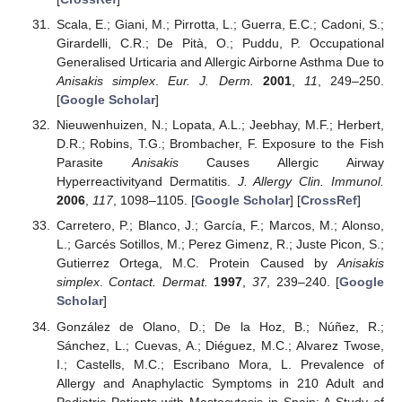
Scala, E.; Giani, M.; Pirrotta, L.; Guerra, E.C.; Cadoni, S.;
Girardelli, C.R.; De Pità, O.; Puddu, P. Occupational
Generalised Urticaria and Allergic Airborne Asthma Due to
Anisakis simplex
.
Eur. J. Derm.
2001
,
11
, 249–250.
[
Google Scholar
]
Nieuwenhuizen, N.; Lopata, A.L.; Jeebhay, M.F.; Herbert,
D.R.; Robins, T.G.; Brombacher, F. Exposure to the Fish
Parasite
Anisakis
Causes Allergic Airway
Hyperreactivityand Dermatitis.
J. Allergy Clin. Immunol.
2006
,
117
, 1098–1105. [
Google Scholar
] [
CrossRef
]
Carretero, P.; Blanco, J.; García, F.; Marcos, M.; Alonso,
L.; Garcés Sotillos, M.; Perez Gimenz, R.; Juste Picon, S.;
Gutierrez Ortega, M.C. Protein Caused by
Anisakis
simplex
.
Contact. Dermat.
1997
,
37
, 239–240. [
Google
Scholar
]
González de Olano, D.; De la Hoz, B.; Núñez, R.;
Sánchez, L.; Cuevas, A.; Diéguez, M.C.; Alvarez Twose,
I.; Castells, M.C.; Escribano Mora, L. Prevalence of
Allergy and Anaphylactic Symptoms in 210 Adult and
Pediatric Patients with Mastocytosis in Spain: A Study of