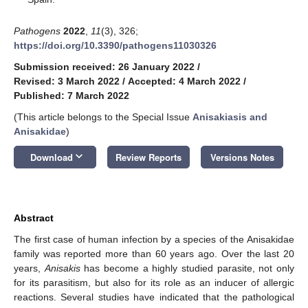
Pathogens
2022
,
11
(3), 326;
https://doi.org/10.3390/pathogens11030326
Submission received: 26 January 2022
/
Revised: 3 March 2022
/
Accepted: 4 March 2022
/
Published: 7 March 2022
(This article belongs to the Special Issue
Anisakiasis and
Anisakidae
)
keyboard_arrow_down
Download
Review Reports
Versions Notes
Abstract
The first case of human infection by a species of the Anisakidae
family was reported more than 60 years ago. Over the last 20
years,
Anisakis
has become a highly studied parasite, not only
for its parasitism, but also for its role as an inducer of allergic
reactions. Several studies have indicated that the pathological