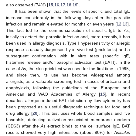
also observed (74%) [
15
,
16
,
17
,
18
,
19
].
It has been shown that the levels of specific and total IgE
increase considerably in the following days after the parasitic
infection and remain elevated for months or even years [
12
,
13
].
This fact led to the commercialization of specific IgE to
As
,
initially to detect the parasite infection and, more recently, it has
been used in allergy diagnosis. Type I hypersensitivity or allergic
response is usually diagnosed by in vivo test (prick tests) and a
subsequent confirmation with in vitro tests (specific IgE,
histamine release and/or basophil activation test (BAT)). In the
case of
As
, the skin prick test was used for the first time in 1995,
and since then, its use has become widespread among
allergists, as a valuable screening test in cases of urticaria and
anaphylaxis, following the guidelines of the European and
American and WAO Academies of Allergy [
15
]. In recent
decades, allergen-induced BAT detection by flow cytometry has
been proposed as a useful diagnostic technique for food and
drug allergy [
20
]. This test uses whole blood samples and live
basophils, detecting activation-associated membrane markers
(CD63) after the
As
extract binds to the cell surface IgE. BAT
results showed very high intensities (about 90%) for
Anisakis