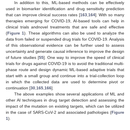
In addition to this, ML-based methods can be effectively
used in biomarker identification and drug sensitivity prediction
that can improve clinical success rates [
163
,
164
]. With so many
therapies emerging for COVID-19, AI-based tools can help in
clinical trials andnovel treatments that are safe and effective
(
Figure 1
). These algorithms can also be used to analyze the
data from failed or suspended drug trials for COVID-19. Analysis
of this observational evidence can be further used to assess
uncertainty and generate causal inference to improve the design
of future studies [
55
]. One way to improve the speed of clinical
trials for drugs against COVID-19 is to avoid the traditional multi-
phase route and design dynamic ML-based adaptive trials that
start with a small group and continue into a trial-collection loop
in which the collected data are used to determine pivot or
continuation [
30
,
165
,
166
].
The above examples show several applications of ML and
other AI techniques in drug target detection and assessing the
impact of the mutation on existing targets, which can be utilized
in the case of SARS-CoV-2 and associated pathologies (
Figure
1
).