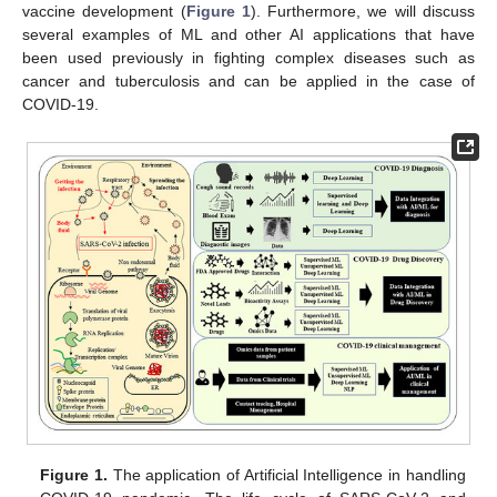
vaccine development (
Figure 1
). Furthermore, we will discuss
several examples of ML and other AI applications that have
been used previously in fighting complex diseases such as
cancer and tuberculosis and can be applied in the case of
COVID-19.
Figure 1.
The application of Artificial Intelligence in handling