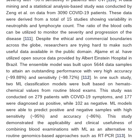
mining and a statistical analysis-based study was conducted by
Zeng et al. on data from 3090 COVID-19 patients. These data
were derived from a total of 15 studies showing variability in
neutrophils and lymphocyte count. The ratio of the blood cells
can be utilized to monitor the severity and progression of the
disease [
111
]. Despite the ethical and commercial boundaries
across the globe, researchers are trying hard to make such
useful data available in the public domain. Aljame et al. have
utilized open source data provided by Albert Einstein Hospital in
Brazil. The ensemble model was built upon 5644 data samples
to attain an outstanding performance with very high accuracy
(~99.88%) and sensitivity (~98.72%) [
112
]. In one such study,
two ML classification models were built based on hemato-
chemical values from routine blood exams. This study was
conducted on 279 patients with COVID-19 symptoms, and 177
were diagnosed as positive, while 102 as negative. ML models
were able to predict positive and negative samples with high
sensitivity (~95%) and accuracy (~86%). This study
demonstrated the applicability and clinical usefulness of
combining blood examinations with ML as an alternative to
routine genomics-based approaches such as RT-PCR [
113
]. In