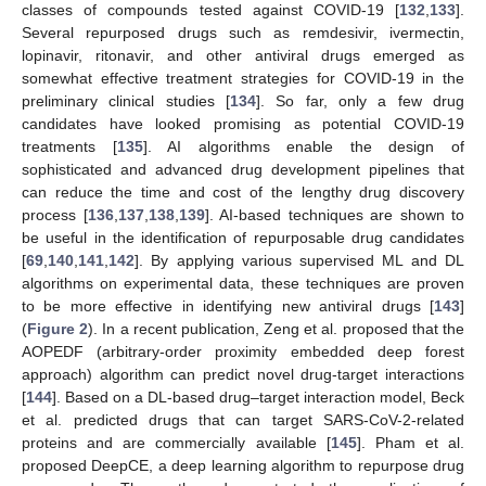
classes of compounds tested against COVID-19 [
132
,
133
].
Several repurposed drugs such as remdesivir, ivermectin,
lopinavir, ritonavir, and other antiviral drugs emerged as
somewhat effective treatment strategies for COVID-19 in the
preliminary clinical studies [
134
]. So far, only a few drug
candidates have looked promising as potential COVID-19
treatments [
135
]. AI algorithms enable the design of
sophisticated and advanced drug development pipelines that
can reduce the time and cost of the lengthy drug discovery
process [
136
,
137
,
138
,
139
]. AI-based techniques are shown to
be useful in the identification of repurposable drug candidates
[
69
,
140
,
141
,
142
]. By applying various supervised ML and DL
algorithms on experimental data, these techniques are proven
to be more effective in identifying new antiviral drugs [
143
]
(
Figure 2
). In a recent publication, Zeng et al. proposed that the
AOPEDF (arbitrary-order proximity embedded deep forest
approach) algorithm can predict novel drug-target interactions
[
144
]. Based on a DL-based drug–target interaction model, Beck
et al. predicted drugs that can target SARS-CoV-2-related
proteins and are commercially available [
145
]. Pham et al.
proposed DeepCE, a deep learning algorithm to repurpose drug