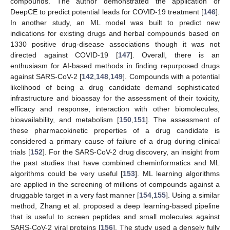
compounds. The author demonstrated the application of
DeepCE to predict potential leads for COVID-19 treatment [
146
].
In another study, an ML model was built to predict new
indications for existing drugs and herbal compounds based on
1330 positive drug-disease associations though it was not
directed against COVID-19 [
147
]. Overall, there is an
enthusiasm for AI-based methods in finding repurposed drugs
against SARS-CoV-2 [
142
,
148
,
149
]. Compounds with a potential
likelihood of being a drug candidate demand sophisticated
infrastructure and bioassay for the assessment of their toxicity,
efficacy and response, interaction with other biomolecules,
bioavailability, and metabolism [
150
,
151
]. The assessment of
these pharmacokinetic properties of a drug candidate is
considered a primary cause of failure of a drug during clinical
trials [
152
]. For the SARS-CoV-2 drug discovery, an insight from
the past studies that have combined cheminformatics and ML
algorithms could be very useful [
153
]. ML learning algorithms
are applied in the screening of millions of compounds against a
druggable target in a very fast manner [
154
,
155
]. Using a similar
method, Zhang et al. proposed a deep learning-based pipeline
that is useful to screen peptides and small molecules against
SARS-CoV-2 viral proteins [
156
]. The study used a densely fully