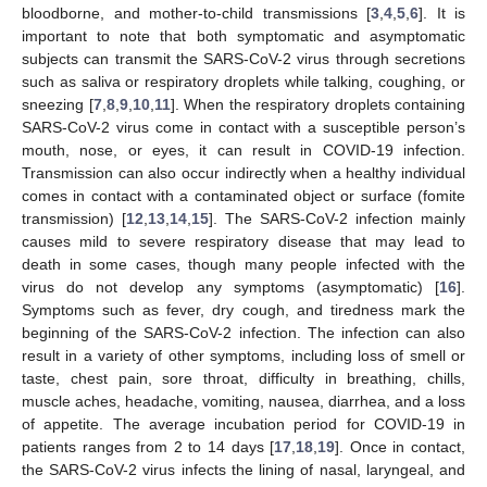
bloodborne, and mother-to-child transmissions [
3
,
4
,
5
,
6
]. It is
important to note that both symptomatic and asymptomatic
subjects can transmit the SARS-CoV-2 virus through secretions
such as saliva or respiratory droplets while talking, coughing, or
sneezing [
7
,
8
,
9
,
10
,
11
]. When the respiratory droplets containing
SARS-CoV-2 virus come in contact with a susceptible person’s
mouth, nose, or eyes, it can result in COVID-19 infection.
Transmission can also occur indirectly when a healthy individual
comes in contact with a contaminated object or surface (fomite
transmission) [
12
,
13
,
14
,
15
]. The SARS-CoV-2 infection mainly
causes mild to severe respiratory disease that may lead to
death in some cases, though many people infected with the
virus do not develop any symptoms (asymptomatic) [
16
].
Symptoms such as fever, dry cough, and tiredness mark the
beginning of the SARS-CoV-2 infection. The infection can also
result in a variety of other symptoms, including loss of smell or
taste, chest pain, sore throat, difficulty in breathing, chills,
muscle aches, headache, vomiting, nausea, diarrhea, and a loss
of appetite. The average incubation period for COVID-19 in
patients ranges from 2 to 14 days [
17
,
18
,
19
]. Once in contact,
the SARS-CoV-2 virus infects the lining of nasal, laryngeal, and