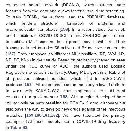
connected neural network (DFCNN), which extracts more
features from the data and allows faster virtual drug screening.
To train DFCNN, the authors used the PDBBIND database,
which renders structural information of proteins and
macromolecular complexes [
156
]. In a recent study, Xu et al.
used inhibitors of COVID-19 3CLpro and SARS 3CLpro proteins
to build an ML-based model to predict novel inhibitors. Their
training data set includes 66 active and 66 inactive compounds
[
157
]. They employed six different ML classifiers (RF, SVM, LR,
NB, DT, KNN) in their study. Based on probability (based on area
under the ROC curve or AUC), the authors used Logistic
Regression to screen the library. Using ML algorithms, Kabra et
al. predicted antiviral peptides, which bind to SARS-CoV-2
protease [
158
]. ML algorithms used in the study allowed authors
to work with SARS-CoV-2 virus sequences from different
countries in a quick manner [
158
]. AI strategies developed here
will not only be path breaking for COVID-19 drug discovery but
also pave the way to develop new drugs against other infectious
maladies [
159
,
160
,
161
,
162
]. We have tabulated the primary
example of AI-based models used in COVID-19 drug discovery
in
Table S3
.