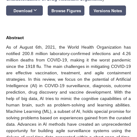
keyboard_arrow_down
Download
Browse Figures
Versions Notes
Abstract
As of August 6th, 2021, the World Health Organization has
notified 200.8 million laboratory-confirmed infections and 4.26
million deaths from COVID-19, making it the worst pandemic
since the 1918 flu. The main challenges in mitigating COVID-19
are effective vaccination, treatment, and agile containment
strategies. In this review, we focus on the potential of Artificial
Intelligence (AI) in COVID-19 surveillance, diagnosis, outcome
prediction, drug discovery and vaccine development. With the
help of big data, AI tries to mimic the cognitive capabilities of a
human brain, such as problem-solving and learning abilities.
Machine Learning (ML), a subset of AI, holds special promise for
solving problems based on experiences gained from the curated
data. Advances in AI methods have created an unprecedented
opportunity for building agile surveillance systems using the
deluge of real-time data generated within a short span of time.