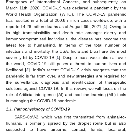
Emergency of International Concern, and subsequently, on
March 11th, 2020, COVID-19 was declared a pandemic by the
World Health Organization (WHO). The COVID-19 pandemic
has resulted in a total of 200.8 million cases worldwide, with a
reported 4.26 million deaths as of August 6th, 2021 [
1
]. Owing to
its high transmissibility and death rate amongst elderly and
immunocompromised individuals, the disease has become the
latest foe to humankind. In terms of the total number of
infections and mortality, the USA, India and Brazil are the most
severely hit by COVID-19 [
1
]. Despite mass vaccination all over
the world, COVID-19 still poses a threat to human lives and
livelihood [
2
]. India’s recent COVID-19 crisis suggests that the
pandemic is far from over, and new strategies are required for
the surveillance, diagnosis and identification of therapeutic
solutions against COVID-19. In this review, we will focus on the
role of Artificial intelligence (AI) and machine learning (ML) tools
in managing the COVID-19 pandemic.
1.1. Pathophysiology of COVID-19
SARS-CoV-2, which was first transmitted from animal-to-
humans, is primarily spread by the droplet route but is also
suspected to have airborne, contact, fomite, fecal-oral,