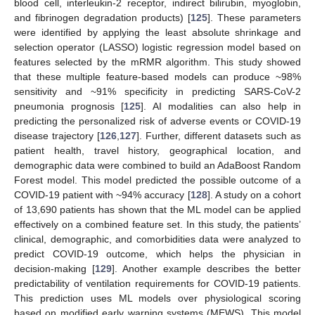
blood cell, interleukin-2 receptor, indirect bilirubin, myoglobin,
and fibrinogen degradation products) [
125
]. These parameters
were identified by applying the least absolute shrinkage and
selection operator (LASSO) logistic regression model based on
features selected by the mRMR algorithm. This study showed
that these multiple feature-based models can produce ~98%
sensitivity and ~91% specificity in predicting SARS-CoV-2
pneumonia prognosis [
125
]. AI modalities can also help in
predicting the personalized risk of adverse events or COVID-19
disease trajectory [
126
,
127
]. Further, different datasets such as
patient health, travel history, geographical location, and
demographic data were combined to build an AdaBoost Random
Forest model. This model predicted the possible outcome of a
COVID-19 patient with ~94% accuracy [
128
]. A study on a cohort
of 13,690 patients has shown that the ML model can be applied
effectively on a combined feature set. In this study, the patients’
clinical, demographic, and comorbidities data were analyzed to
predict COVID-19 outcome, which helps the physician in
decision-making [
129
]. Another example describes the better
predictability of ventilation requirements for COVID-19 patients.
This prediction uses ML models over physiological scoring
based on modified early warning systems (MEWS). This model