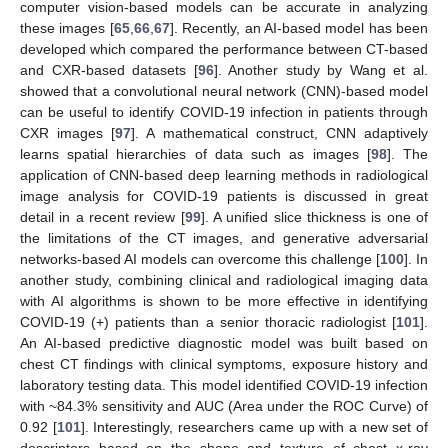
computer vision-based models can be accurate in analyzing
these images [
65
,
66
,
67
]. Recently, an AI-based model has been
developed which compared the performance between CT-based
and CXR-based datasets [
96
]. Another study by Wang et al.
showed that a convolutional neural network (CNN)-based model
can be useful to identify COVID-19 infection in patients through
CXR images [
97
]. A mathematical construct, CNN adaptively
learns spatial hierarchies of data such as images [
98
]. The
application of CNN-based deep learning methods in radiological
image analysis for COVID-19 patients is discussed in great
detail in a recent review [
99
]. A unified slice thickness is one of
the limitations of the CT images, and generative adversarial
networks-based AI models can overcome this challenge [
100
]. In
another study, combining clinical and radiological imaging data
with AI algorithms is shown to be more effective in identifying
COVID-19 (+) patients than a senior thoracic radiologist [
101
].
An AI-based predictive diagnostic model was built based on
chest CT findings with clinical symptoms, exposure history and
laboratory testing data. This model identified COVID-19 infection
with ~84.3% sensitivity and AUC (Area under the ROC Curve) of
0.92 [
101
]. Interestingly, researchers came up with a new set of