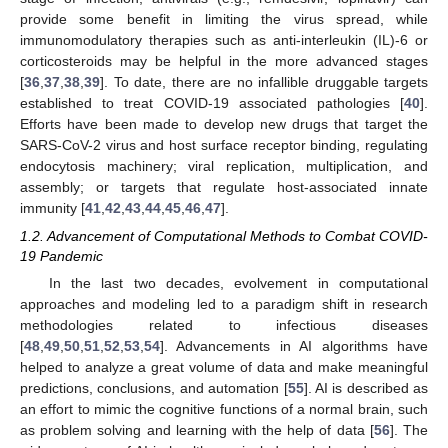
provide some benefit in limiting the virus spread, while
immunomodulatory therapies such as anti-interleukin (IL)-6 or
corticosteroids may be helpful in the more advanced stages
[
36
,
37
,
38
,
39
]. To date, there are no infallible druggable targets
established to treat COVID-19 associated pathologies [
40
].
Efforts have been made to develop new drugs that target the
SARS-CoV-2 virus and host surface receptor binding, regulating
endocytosis machinery; viral replication, multiplication, and
assembly; or targets that regulate host-associated innate
immunity [
41
,
42
,
43
,
44
,
45
,
46
,
47
].
1.2. Advancement of Computational Methods to Combat COVID-
19 Pandemic
In the last two decades, evolvement in computational
approaches and modeling led to a paradigm shift in research
methodologies related to infectious diseases
[
48
,
49
,
50
,
51
,
52
,
53
,
54
]. Advancements in AI algorithms have
helped to analyze a great volume of data and make meaningful
predictions, conclusions, and automation [
55
]. AI is described as
an effort to mimic the cognitive functions of a normal brain, such
as problem solving and learning with the help of data [
56
]. The