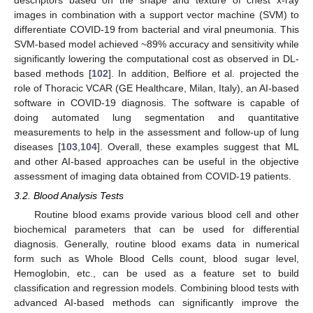
descriptors based on the shape and texture of chest x-ray
images in combination with a support vector machine (SVM) to
differentiate COVID-19 from bacterial and viral pneumonia. This
SVM-based model achieved ~89% accuracy and sensitivity while
significantly lowering the computational cost as observed in DL-
based methods [
102
]. In addition, Belfiore et al. projected the
role of Thoracic VCAR (GE Healthcare, Milan, Italy), an AI-based
software in COVID-19 diagnosis. The software is capable of
doing automated lung segmentation and quantitative
measurements to help in the assessment and follow-up of lung
diseases [
103
,
104
]. Overall, these examples suggest that ML
and other AI-based approaches can be useful in the objective
assessment of imaging data obtained from COVID-19 patients.
3.2. Blood Analysis Tests
Routine blood exams provide various blood cell and other
biochemical parameters that can be used for differential
diagnosis. Generally, routine blood exams data in numerical
form such as Whole Blood Cells count, blood sugar level,
Hemoglobin, etc., can be used as a feature set to build
classification and regression models. Combining blood tests with
advanced AI-based methods can significantly improve the