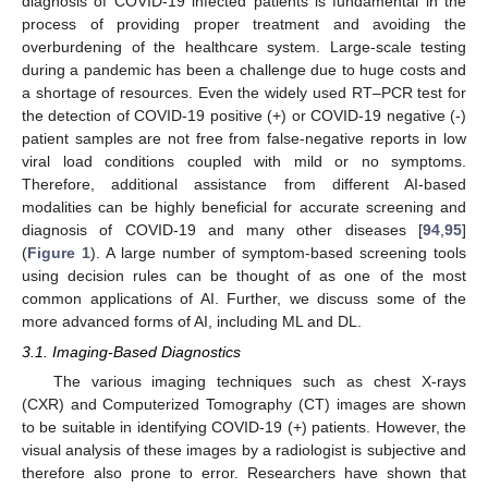
diagnosis of COVID-19 infected patients is fundamental in the
process of providing proper treatment and avoiding the
overburdening of the healthcare system. Large-scale testing
during a pandemic has been a challenge due to huge costs and
a shortage of resources. Even the widely used RT–PCR test for
the detection of COVID-19 positive (+) or COVID-19 negative (-)
patient samples are not free from false-negative reports in low
viral load conditions coupled with mild or no symptoms.
Therefore, additional assistance from different AI-based
modalities can be highly beneficial for accurate screening and
diagnosis of COVID-19 and many other diseases [
94
,
95
]
(
Figure 1
). A large number of symptom-based screening tools
using decision rules can be thought of as one of the most
common applications of AI. Further, we discuss some of the
more advanced forms of AI, including ML and DL.
3.1. Imaging-Based Diagnostics
The various imaging techniques such as chest X-rays
(CXR) and Computerized Tomography (CT) images are shown
to be suitable in identifying COVID-19 (+) patients. However, the
visual analysis of these images by a radiologist is subjective and
therefore also prone to error. Researchers have shown that