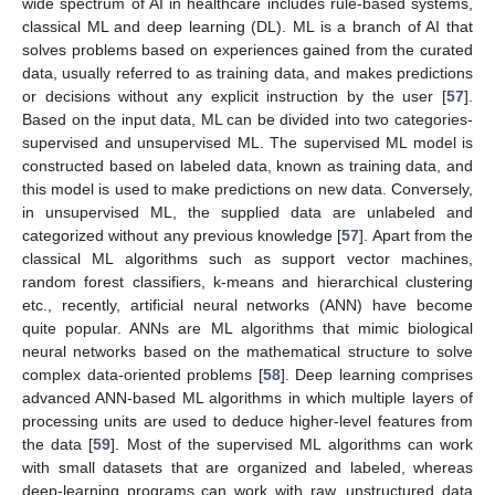
wide spectrum of AI in healthcare includes rule-based systems,
classical ML and deep learning (DL). ML is a branch of AI that
solves problems based on experiences gained from the curated
data, usually referred to as training data, and makes predictions
or decisions without any explicit instruction by the user [
57
].
Based on the input data, ML can be divided into two categories-
supervised and unsupervised ML. The supervised ML model is
constructed based on labeled data, known as training data, and
this model is used to make predictions on new data. Conversely,
in unsupervised ML, the supplied data are unlabeled and
categorized without any previous knowledge [
57
]. Apart from the
classical ML algorithms such as support vector machines,
random forest classifiers, k-means and hierarchical clustering
etc., recently, artificial neural networks (ANN) have become
quite popular. ANNs are ML algorithms that mimic biological
neural networks based on the mathematical structure to solve
complex data-oriented problems [
58
]. Deep learning comprises
advanced ANN-based ML algorithms in which multiple layers of
processing units are used to deduce higher-level features from
the data [
59
]. Most of the supervised ML algorithms can work
with small datasets that are organized and labeled, whereas
deep-learning programs can work with raw, unstructured data