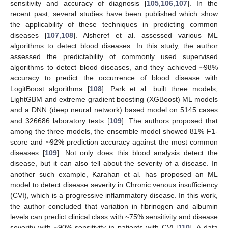
sensitivity and accuracy of diagnosis [
105
,
106
,
107
]. In the
recent past, several studies have been published which show
the applicability of these techniques in predicting common
diseases [
107
,
108
]. Alsheref et al. assessed various ML
algorithms to detect blood diseases. In this study, the author
assessed the predictability of commonly used supervised
algorithms to detect blood diseases, and they achieved ~98%
accuracy to predict the occurrence of blood disease with
LogitBoost algorithms [
108
]. Park et al. built three models,
LightGBM and extreme gradient boosting (XGBoost) ML models
and a DNN (deep neural network) based model on 5145 cases
and 326686 laboratory tests [
109
]. The authors proposed that
among the three models, the ensemble model showed 81% F1-
score and ~92% prediction accuracy against the most common
diseases [
109
]. Not only does this blood analysis detect the
disease, but it can also tell about the severity of a disease. In
another such example, Karahan et al. has proposed an ML
model to detect disease severity in Chronic venous insufficiency
(CVI), which is a progressive inflammatory disease. In this work,
the author concluded that variation in fibrinogen and albumin
levels can predict clinical class with ~75% sensitivity and disease
severity with ~90% sensitivity in patients with CVI [
110
]. A data