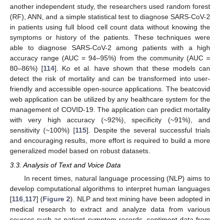
another independent study, the researchers used random forest
(RF), ANN, and a simple statistical test to diagnose SARS-CoV-2
in patients using full blood cell count data without knowing the
symptoms or history of the patients. These techniques were
able to diagnose SARS-CoV-2 among patients with a high
accuracy range (AUC = 94–95%) from the community (AUC =
80–86%) [
114
]. Ko et al. have shown that these models can
detect the risk of mortality and can be transformed into user-
friendly and accessible open-source applications. The beatcovid
web application can be utilized by any healthcare system for the
management of COVID-19. The application can predict mortality
with very high accuracy (~92%), specificity (~91%), and
sensitivity (~100%) [
115
]. Despite the several successful trials
and encouraging results, more effort is required to build a more
generalized model based on robust datasets.
3.3. Analysis of Text and Voice Data
In recent times, natural language processing (NLP) aims to
develop computational algorithms to interpret human languages
[
116
,
117
] (
Figure 2
). NLP and text mining have been adopted in
medical research to extract and analyze data from various
sources such as patient symptom records, sentiment data from