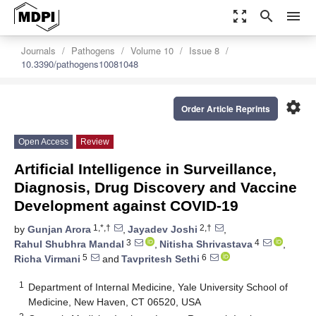
zoom_out_map
search
menu
Journals
Pathogens
Volume 10
Issue 8
10.3390/pathogens10081048
settings
Order Article Reprints
Open Access
Review
Artificial Intelligence in Surveillance,
Diagnosis, Drug Discovery and Vaccine
Development against COVID-19
1,*,†
2,†
by
Gunjan Arora
,
Jayadev Joshi
,
3
4
Rahul Shubhra Mandal
,
Nitisha Shrivastava
,
5
6
Richa Virmani
and
Tavpritesh Sethi
1
Department of Internal Medicine, Yale University School of
Medicine, New Haven, CT 06520, USA