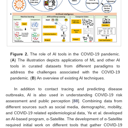
Figure 2.
The role of AI tools in the COVID-19 pandemic.
(
A
) The illustration depicts applications of ML and other AI
tools in curated datasets from different paradigms to
address the challenges associated with the COVID-19
pandemic. (
B
) An overview of existing AI techniques.
In addition to contact tracing and predicting disease
outbreaks, AI is also used in understanding COVID-19 risk
assessment and public perception [
88
]. Combining data from
different sources such as social media, demographic, mobility,
and COVID-19 related epidemiological data, Ye et al. developed
an AI-based program, α-Satellite. The development of α-Satellite
required initial work on different tools that gather COVID-19