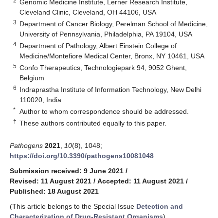
2
Genomic Medicine Institute, Lerner Research Institute,
Cleveland Clinic, Cleveland, OH 44106, USA
3
Department of Cancer Biology, Perelman School of Medicine,
University of Pennsylvania, Philadelphia, PA 19104, USA
4
Department of Pathology, Albert Einstein College of
Medicine/Montefiore Medical Center, Bronx, NY 10461, USA
5
Confo Therapeutics, Technologiepark 94, 9052 Ghent,
Belgium
6
Indraprastha Institute of Information Technology, New Delhi
110020, India
*
Author to whom correspondence should be addressed.
†
These authors contributed equally to this paper.
Pathogens
2021
,
10
(8), 1048;
https://doi.org/10.3390/pathogens10081048
Submission received: 9 June 2021
/
Revised: 11 August 2021
/
Accepted: 11 August 2021
/
Published: 18 August 2021
(This article belongs to the Special Issue
Detection and
Characterization of Drug-Resistant Organisms
)