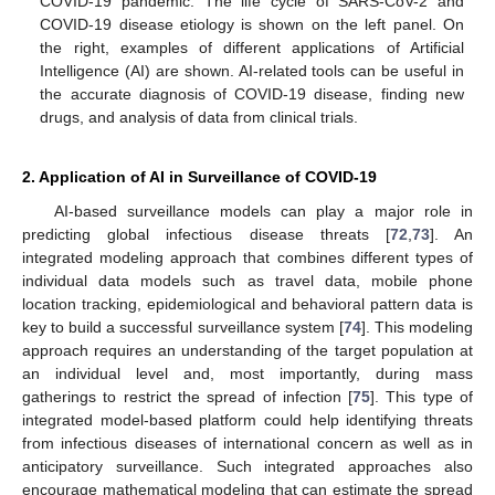
COVID-19 pandemic. The life cycle of SARS-CoV-2 and
COVID-19 disease etiology is shown on the left panel. On
the right, examples of different applications of Artificial
Intelligence (AI) are shown. AI-related tools can be useful in
the accurate diagnosis of COVID-19 disease, finding new
drugs, and analysis of data from clinical trials.
2. Application of AI in Surveillance of COVID-19
AI-based surveillance models can play a major role in
predicting global infectious disease threats [
72
,
73
]. An
integrated modeling approach that combines different types of
individual data models such as travel data, mobile phone
location tracking, epidemiological and behavioral pattern data is
key to build a successful surveillance system [
74
]. This modeling
approach requires an understanding of the target population at
an individual level and, most importantly, during mass
gatherings to restrict the spread of infection [
75
]. This type of
integrated model-based platform could help identifying threats
from infectious diseases of international concern as well as in
anticipatory surveillance. Such integrated approaches also
encourage mathematical modeling that can estimate the spread