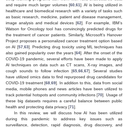
and require much larger volumes [
60
,
61
]. AI is being utilized in
healthcare and biomedical research with a variety of tasks such
as basic research, medicine, patient and disease management,
image analysis and medical devices [
62
]. For example, IBM’s
Watson for Oncology tool has convincingly predicted drugs for
the treatment of cancer patients. Similarly, Microsoft’s Hanover
Project proposes a personalized cancer treatment option based
on AI [
57
,
63
]. Predicting drug toxicity using ML techniques has
also gained popularity over the years [
64
]. After the onset of the
COVID-19 pandemic, several efforts have been made to apply
AI techniques on data such as CT scans, X-ray images, and
cough sounds to follow infection [
65
,
66
,
67
]. Several studies
have utilized omics data to find repurposed drug candidates for
COVID-19 treatment [
68
,
69
]. In addition to this, data from social
media, mobile phones and news articles have been utilized to
track potential hotspots and community infections [
70
]. Usage of
these big datasets requires a careful balance between public
health and protecting data privacy [
71
].
In this review, we will discuss how AI has been utilized
during this pandemic to address key issues such as
surveillance, detection, rapid diagnosis, drug discovery, and