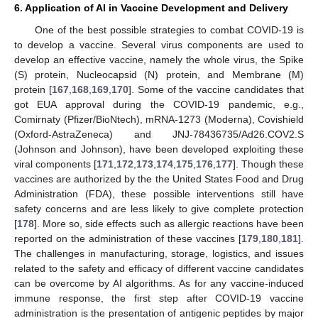
6. Application of AI in Vaccine Development and Delivery
One of the best possible strategies to combat COVID-19 is
to develop a vaccine. Several virus components are used to
develop an effective vaccine, namely the whole virus, the Spike
(S) protein, Nucleocapsid (N) protein, and Membrane (M)
protein [
167
,
168
,
169
,
170
]. Some of the vaccine candidates that
got EUA approval during the COVID-19 pandemic, e.g.,
Comirnaty (Pfizer/BioNtech), mRNA-1273 (Moderna), Covishield
(Oxford-AstraZeneca) and JNJ-78436735/Ad26.COV2.S
(Johnson and Johnson), have been developed exploiting these
viral components [
171
,
172
,
173
,
174
,
175
,
176
,
177
]. Though these
vaccines are authorized by the the United States Food and Drug
Administration (FDA), these possible interventions still have
safety concerns and are less likely to give complete protection
[
178
]. More so, side effects such as allergic reactions have been
reported on the administration of these vaccines [
179
,
180
,
181
].
The challenges in manufacturing, storage, logistics, and issues
related to the safety and efficacy of different vaccine candidates
can be overcome by AI algorithms. As for any vaccine-induced
immune response, the first step after COVID-19 vaccine
administration is the presentation of antigenic peptides by major