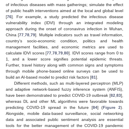
of infectious diseases with mass gatherings; simulate the effect
of public health interventions aimed at the local and global level
[
76
]. For example, a study predicted the infectious disease
vulnerability index (IDVI) through an integrated modeling
approach during the onset of coronavirus infection in Wuhan,
China [
77
,
78
,
79
]. Multiple indicators such as travel information,
country’s socio-economic condition, politics and health
management facilities, and economic metrics are used to
calculate IDVI scores [
77
,
78
,
79
,
80
]. IDVI scores range from 0 to
1, and a lower score signifies potential epidemic threats.
Further, travel history along with common signs and symptoms
through mobile phone-based online surveys can be used to
build an AI-based model to predict risk factors [
81
].
Different methods, such as multi-layered perceptron (MLP)
and adaptive network-based fuzzy inference system (ANFIS),
have been demonstrated to predict COVID-19 outbreak [
82
,
83
],
whereas DL and other ML algorithms were favorable towards
predicting COVID-19 spread in the future [
84
] (
Figure 2
).
Alongside, mobile data-based surveillance, social networking
data and associated public sentiment analysis are essential
tools for the better management of the COVID-19 pandemic