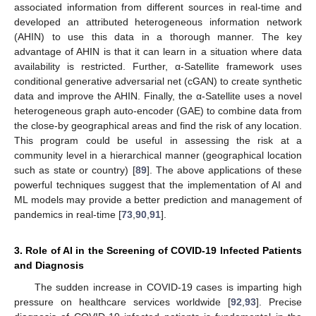
associated information from different sources in real-time and
developed an attributed heterogeneous information network
(AHIN) to use this data in a thorough manner. The key
advantage of AHIN is that it can learn in a situation where data
availability is restricted. Further, α-Satellite framework uses
conditional generative adversarial net (cGAN) to create synthetic
data and improve the AHIN. Finally, the α-Satellite uses a novel
heterogeneous graph auto-encoder (GAE) to combine data from
the close-by geographical areas and find the risk of any location.
This program could be useful in assessing the risk at a
community level in a hierarchical manner (geographical location
such as state or country) [
89
]. The above applications of these
powerful techniques suggest that the implementation of AI and
ML models may provide a better prediction and management of
pandemics in real-time [
73
,
90
,
91
].
3. Role of AI in the Screening of COVID-19 Infected Patients
and Diagnosis
The sudden increase in COVID-19 cases is imparting high
pressure on healthcare services worldwide [
92
,
93
]. Precise