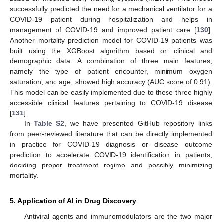
successfully predicted the need for a mechanical ventilator for a
COVID-19 patient during hospitalization and helps in
management of COVID-19 and improved patient care [
130
].
Another mortality prediction model for COVID-19 patients was
built using the XGBoost algorithm based on clinical and
demographic data. A combination of three main features,
namely the type of patient encounter, minimum oxygen
saturation, and age, showed high accuracy (AUC score of 0.91).
This model can be easily implemented due to these three highly
accessible clinical features pertaining to COVID-19 disease
[
131
].
In
Table S2
, we have presented GitHub repository links
from peer-reviewed literature that can be directly implemented
in practice for COVID-19 diagnosis or disease outcome
prediction to accelerate COVID-19 identification in patients,
deciding proper treatment regime and possibly minimizing
mortality.
5. Application of AI in Drug Discovery
Antiviral agents and immunomodulators are the two major