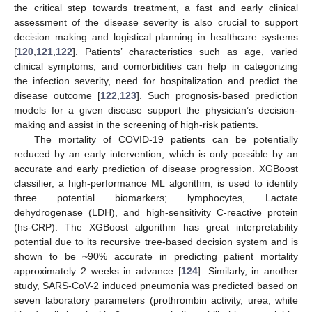
the critical step towards treatment, a fast and early clinical
assessment of the disease severity is also crucial to support
decision making and logistical planning in healthcare systems
[
120
,
121
,
122
]. Patients’ characteristics such as age, varied
clinical symptoms, and comorbidities can help in categorizing
the infection severity, need for hospitalization and predict the
disease outcome [
122
,
123
]. Such prognosis-based prediction
models for a given disease support the physician’s decision-
making and assist in the screening of high-risk patients.
The mortality of COVID-19 patients can be potentially
reduced by an early intervention, which is only possible by an
accurate and early prediction of disease progression. XGBoost
classifier, a high-performance ML algorithm, is used to identify
three potential biomarkers; lymphocytes, Lactate
dehydrogenase (LDH), and high-sensitivity C-reactive protein
(hs-CRP). The XGBoost algorithm has great interpretability
potential due to its recursive tree-based decision system and is
shown to be ~90% accurate in predicting patient mortality
approximately 2 weeks in advance [
124
]. Similarly, in another
study, SARS-CoV-2 induced pneumonia was predicted based on
seven laboratory parameters (prothrombin activity, urea, white