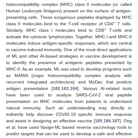
histocompatibility complex (MHC) class II molecules (or called
Human Leukocyte Antigens) present on the surface of antigen-
presenting cells. These exogenous peptides displayed by MHC
+
class II molecules bind to the T-cell receptor of CD4
T cells.
+
Similarly, MHC class I molecules bind to CD8
T-cells and
activate the cytotoxic lymphocytes. Together, MHC-I and MHC-II
molecules induce antigen-specific responses, which are central
to vaccine-induced immunity. One of the most direct applications
of ML and other AI-based strategies in vaccine development is
to identify the presence of antigenic peptides presented by
MHC-II. As an example, ML was used to develop programs such
as MARIA (major histocompatibility complex analysis with
recurrent integrated architecture) and MoDec that predicts
antigen presentation [
182
,
183
,
184
]. Various AI-related tools
have been used to analyze SARS-CoV-2 viral peptide
presentation on MHC molecules from patients to understand
natural immunity. Such an understanding may directly or
indirectly help discover COVID-19 specific immune response
and assist in designing an effective vaccine [
185
,
186
,
187
]. Ong
et al. have used Vaxign-ML-based reverse vaccinology tools to
predict targets that can be used to develop a safe and effective