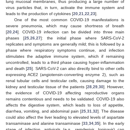
lung mucosal membranes, thus producing a large number of
virus particles that, in turn, activate the immune system and
leads to the production of cytokines [
20
,
21
,
22
,
23
].
One of the most common COVID-19 manifestations is
severe pneumonia, which may cause shortness of breath
[
20
,
24
]. COVID-19 infection can be divided into three main
phases [
25
,
26
,
27
]: the initial phase where SARS-CoV-2
replicates and symptoms are generally mild; this is followed by a
phase where respiratory symptoms continue, and infection
stimulates the adaptive immune system, which if remaining
uncontrolled, leads to a third phase causing hyper-inflammation
and death [
25
]. SARS-CoV-2 can also directly bind to other cells
expressing ACE2 (angiotensin-converting enzyme 2), such as
renal tubular cells and testicular cells, causing damage to the
kidney and testicular tissue of the patients [
28
,
29
,
30
]. However,
the evidence of COVID-19 affecting reproductive organs
remains contentious and needs to be validated. COVID-19 also
affects the digestive system, which leads to loss of appetite,
diarrhea, vomiting, and abdominal pain [
25
,
31
,
32
]. The disease
could also affect the liver leading to elevated levels of aspartate
transaminase and alanine transaminase [
33
,
34
,
35
]. In the early
stage of infection, antivirals (e.g., remdesivir, lopinavir) can