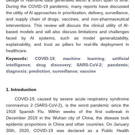
During the COVID-19 pandemic, many reports have discussed
the utility of AI approaches in prioritization, delivery, surveillance,
and supply chain of drugs, vaccines, and non-pharmaceutical
interventions. This review will discuss the clinical utility of AI-
based models and will also discuss limitations and challenges
faced by AI systems, such as model generalizability,
explainability, and trust as pillars for real-life deployment in
healthcare.
Keywords:
COVID-19
;
machine learning
;
artificial
intelligence
;
drug discovery
;
SARS-CoV-2
;
pandemic
;
diagnosis
;
prediction
;
surveillance
;
vaccine
1. Introduction
COVID-19, caused by severe acute respiratory syndrome
coronavirus 2 (SARS-CoV-2), is the worst pandemic since the
1918 Spanish Flu. Within weeks of the first outbreak in
December 2019 in the Wuhan city of China, the disease took
epidemic proportions in China and other countries. On January
30th, 2020, COVID-19 was declared as a Public Health