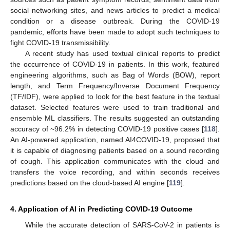
social networking sites, and news articles to predict a medical
condition or a disease outbreak. During the COVID-19
pandemic, efforts have been made to adopt such techniques to
fight COVID-19 transmissibility.
A recent study has used textual clinical reports to predict
the occurrence of COVID-19 in patients. In this work, featured
engineering algorithms, such as Bag of Words (BOW), report
length, and Term Frequency/Inverse Document Frequency
(TF/IDF), were applied to look for the best feature in the textual
dataset. Selected features were used to train traditional and
ensemble ML classifiers. The results suggested an outstanding
accuracy of ~96.2% in detecting COVID-19 positive cases [
118
].
An AI-powered application, named AI4COVID-19, proposed that
it is capable of diagnosing patients based on a sound recording
of cough. This application communicates with the cloud and
transfers the voice recording, and within seconds receives
predictions based on the cloud-based AI engine [
119
].
4. Application of AI in Predicting COVID-19 Outcome
While the accurate detection of SARS-CoV-2 in patients is