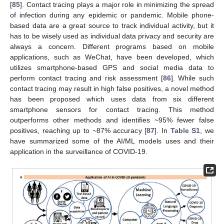
[
85
]. Contact tracing plays a major role in minimizing the spread
of infection during any epidemic or pandemic. Mobile phone-
based data are a great source to track individual activity, but it
has to be wisely used as individual data privacy and security are
always a concern. Different programs based on mobile
applications, such as WeChat, have been developed, which
utilizes smartphone-based GPS and social media data to
perform contact tracing and risk assessment [
86
]. While such
contact tracing may result in high false positives, a novel method
has been proposed which uses data from six different
smartphone sensors for contact tracing. This method
outperforms other methods and identifies ~95% fewer false
positives, reaching up to ~87% accuracy [
87
]. In
Table S1
, we
have summarized some of the AI/ML models uses and their
application in the surveillance of COVID-19.