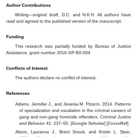
Author Contributions
Writing—original draft, D.C. and N.K.H. All authors have
read and agreed to the published version of the manuscript.
Funding
This research was partially funded by Bureau of Justice
Assistance, grant number 2016-GP-BX-004.
Conflicts of Interest
The authors declare no conflict of interest.
References
Adams, Jennifer J., and Jesenia M. Pizarro. 2014. Patterns
of specialization and escalation in the criminal careers of
gang and non-gang homicide offenders.
Criminal Justice
and Behavior
41: 237–55. [
Google Scholar
] [
CrossRef
]
Alison, Laurence J., Brent Snook, and Kristin L. Stein.