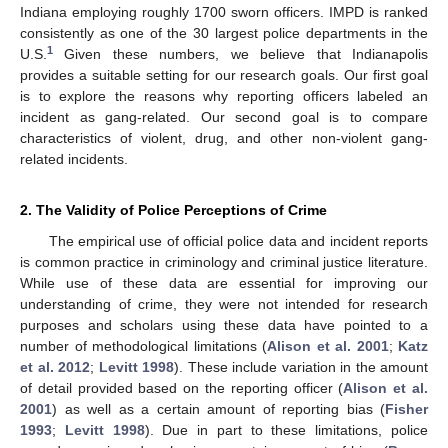
Indiana employing roughly 1700 sworn officers. IMPD is ranked
consistently as one of the 30 largest police departments in the
1
U.S.
Given these numbers, we believe that Indianapolis
provides a suitable setting for our research goals. Our first goal
is to explore the reasons why reporting officers labeled an
incident as gang-related. Our second goal is to compare
characteristics of violent, drug, and other non-violent gang-
related incidents.
2. The Validity of Police Perceptions of Crime
The empirical use of official police data and incident reports
is common practice in criminology and criminal justice literature.
While use of these data are essential for improving our
understanding of crime, they were not intended for research
purposes and scholars using these data have pointed to a
number of methodological limitations (
Alison et al. 2001
;
Katz
et al. 2012
;
Levitt 1998
). These include variation in the amount
of detail provided based on the reporting officer (
Alison et al.
2001
) as well as a certain amount of reporting bias (
Fisher
1993
;
Levitt 1998
). Due in part to these limitations, police