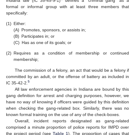
Indiana law (IC 35-45-9-1)
defines a “criminal gang” as a
formal or informal group with at least three members that
specifically:
(1)
Either:
(A)
Promotes, sponsors, or assists in;
(B)
Participates in; or
(C)
Has as one of its goals; or
(2)
Requires as a condition of membership or continued
membership;
The commission of a felony, an act that would be a felony if
committed by an adult, or the offense of battery as included in
5
IC 35-42-2.
All law enforcement agencies in Indiana are bound by this
gang definition for arrest and charging purposes, however, we
have no way of knowing if officers were guided by this definition
when checking the gang-related box. Similarly, there was no
known formal training on the use of any of the check-boxes.
Overall, incident reports designated as gang-related
comprised a minute proportion of police reports for IMPD over
the project period (see
Table 1
). The proportion of cases that