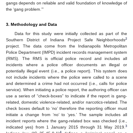
gangs depends on reliable and valid foundation of knowledge of
the ‘gang problem.’”
3. Methodology and Data
Data for this study were initially collected as part of the
2
Southern District of Indiana Project Safe Neighborhoods
project. The data come from the Indianapolis Metropolitan
Police Department (IMPD) incident records management system
(RMS). The RMS is official police record and includes all
incidents where a police officer documents an illegal or
potentially illegal event (i.e., a police report). This system does
not include incidents where the police were called to a scene
and determined a crime had not occurred (i.e., calls for police
service). When initiating a police report, the authoring officer can
use a series of “check-boxes” to indicate if the report is gang-
related, domestic violence-related, and/or narcotics-related. The
check boxes default to ‘no’ therefore the reporting officer must
initiate a change from ‘no’ to ‘yes.’ The sample includes all
incident reports where the gang-related box was checked (i.e.,
3
indicated yes) from 1 January 2015 through 31 May 2019.
4