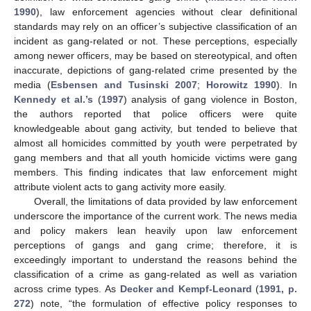
1990
), law enforcement agencies without clear definitional
standards may rely on an officer’s subjective classification of an
incident as gang-related or not. These perceptions, especially
among newer officers, may be based on stereotypical, and often
inaccurate, depictions of gang-related crime presented by the
media (
Esbensen and Tusinski 2007
;
Horowitz 1990
). In
Kennedy et al.’s
(
1997
) analysis of gang violence in Boston,
the authors reported that police officers were quite
knowledgeable about gang activity, but tended to believe that
almost all homicides committed by youth were perpetrated by
gang members and that all youth homicide victims were gang
members. This finding indicates that law enforcement might
attribute violent acts to gang activity more easily.
Overall, the limitations of data provided by law enforcement
underscore the importance of the current work. The news media
and policy makers lean heavily upon law enforcement
perceptions of gangs and gang crime; therefore, it is
exceedingly important to understand the reasons behind the
classification of a crime as gang-related as well as variation
across crime types. As
Decker and Kempf-Leonard
(
1991, p.
272
) note, “the formulation of effective policy responses to