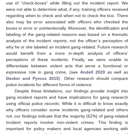
use of “check-boxes” while filling out the incident report. We
were not able to determine what, if any, training officers received
regarding when to check and when not to check the box. There
also may be error associated with officers who checked the
boxes in error or unintentionally. Moreover, the identification and
labeling of the gang-related reasons was based on a thematic
analysis of the incident reports, not the officer’s perception of
why he or she labeled an incident gang-related. Future research
would benefit from a more in-depth analysis of officers’
perceptions of these incidents. Finally, we were unable to
differentiate between violent acts that serve a functional or
expressive role in gang crime, (see
Andell 2020
as well as
Decker and Pyrooz 2015
). Other research should compare
police incidents for different forms of violence.
Despite these limitations, our findings provide insight into
gang incident reports and have implications for gang research
using official police records. While it is difficult to know exactly
why officers consider some incidents gang-related and others
not, our findings indicate that the majority (62%) of gang-related
incident reports involve non-violent crimes. This finding is
important for policy makers and local agencies working with