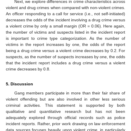
Next, we explore differences in crime characteristics across
violent and drug crimes when compared with non-violent crimes.
An officer responding to a call for service (i.e., not self-initiated)
decreases the odds of the incident involving a drug crime versus
a violent crime by only a small margin (OR = 0.06). Here again,
the number of victims and suspects listed in the incident report
is important to crime type categorization. As the number of
victims in the report increases by one, the odds of the report
being a drug crime versus a violent crime decreases by 0.2. For
suspects, as the number of suspects increases by one, the odds
that the incident report includes a drug crime versus a violent
crime decreases by 0.8.
5. Discussion
Gang members participate in more than their fair share of
violent offending but are also involved in other less serious
criminal activities. This statement is supported by both
qualitative and quantitative research but has not been
adequately explored through official records such as police
incident reports. Rather, prior work drawing on law enforcement
data sources focuses heavily upon violent crime, in particularly