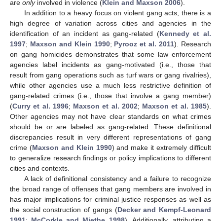
are
only
involved in violence (
Klein and Maxson 2006
).
In addition to a heavy focus on violent gang acts, there is a
high degree of variation across cities and agencies in the
identification of an incident as gang-related (
Kennedy et al.
1997
;
Maxson and Klein 1990
;
Pyrooz et al. 2011
). Research
on gang homicides demonstrates that some law enforcement
agencies label incidents as gang-motivated (i.e., those that
result from gang operations such as turf wars or gang rivalries),
while other agencies use a much less restrictive definition of
gang-related crimes (i.e., those that involve a gang member)
(
Curry et al. 1996
;
Maxson et al. 2002
;
Maxson et al. 1985
).
Other agencies may not have clear standards on what crimes
should be or are labeled as gang-related. These definitional
discrepancies result in very different representations of gang
crime (
Maxson and Klein 1990
) and make it extremely difficult
to generalize research findings or policy implications to different
cities and contexts.
A lack of definitional consistency and a failure to recognize
the broad range of offenses that gang members are involved in
has major implications for criminal justice responses as well as
the social construction of gangs (
Decker and Kempf-Leonard
1991
;
McCorkle and Miethe 1998
). Additionally, attributing a