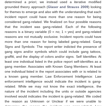
determined a priori; we instead used a iterative modified
grounded theory approach (
Glaser and Strauss 2009
) looking
for themes to emerge and also with the understanding that each
incident report could have more than one reason for being
considered gang-related. We finalized on four possible reasons
that the incident was gang-related. Each of the following
reasons is a binary variable (0 = no; 1 = yes) and gang-related
reasons are not mutually exclusive. Incident reports could have
more than one reason for being labeled gang-related. Gang
Signs and Symbols: The report writer indicted the presence of
gang signs and/or symbols which could include gang tattoos,
graffiti, and the display of colors and/or signs. Self Identifies: At
least one individual listed in the police report self-identifies as a
gang member. Associates with Known Gang Members: At least
one individual listed in the report associates with or is related to
a known gang member. Law Enforcement Intelligence: Law
enforcement intelligence would indicate the incident is gang-
related. While we may not know the exact intelligence, the
nature of the incident including the units or outside agencies
involved would indicates the incident is gang-related. We coded
the reason as Unknown or Unclear if we were unable to