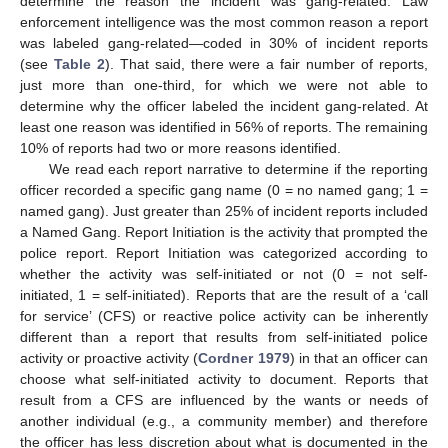
determine the reason the incident was gang-related. Law
enforcement intelligence was the most common reason a report
was labeled gang-related—coded in 30% of incident reports
(see
Table 2
). That said, there were a fair number of reports,
just more than one-third, for which we were not able to
determine why the officer labeled the incident gang-related. At
least one reason was identified in 56% of reports. The remaining
10% of reports had two or more reasons identified.
We read each report narrative to determine if the reporting
officer recorded a specific gang name (0 = no named gang; 1 =
named gang). Just greater than 25% of incident reports included
a Named Gang. Report Initiation is the activity that prompted the
police report. Report Initiation was categorized according to
whether the activity was self-initiated or not (0 = not self-
initiated, 1 = self-initiated). Reports that are the result of a ‘call
for service’ (CFS) or reactive police activity can be inherently
different than a report that results from self-initiated police
activity or proactive activity (
Cordner 1979
) in that an officer can
choose what self-initiated activity to document. Reports that
result from a CFS are influenced by the wants or needs of
another individual (e.g., a community member) and therefore
the officer has less discretion about what is documented in the