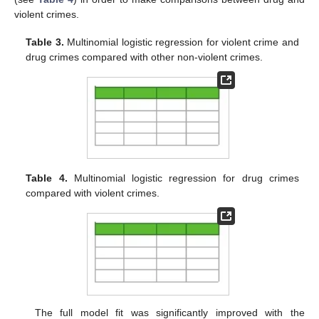
violent crimes.
Table 3.
Multinomial logistic regression for violent crime and
drug crimes compared with other non-violent crimes.
Table 4.
Multinomial logistic regression for drug crimes
compared with violent crimes.
The full model fit was significantly improved with the