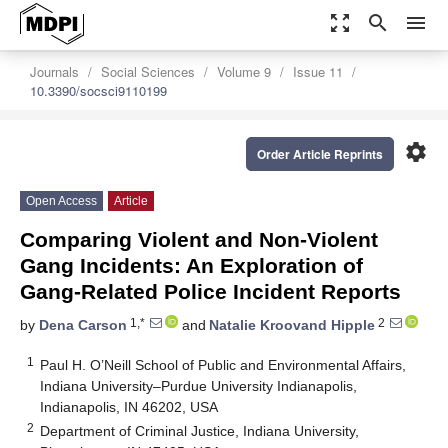
zoom_out_map
search
menu
Journals
Social Sciences
Volume 9
Issue 11
10.3390/socsci9110199
settings
Order Article Reprints
Open Access
Article
Comparing Violent and Non-Violent
Gang Incidents: An Exploration of
Gang-Related Police Incident Reports
1,*
2
by
Dena Carson
and
Natalie Kroovand Hipple
1
Paul H. O’Neill School of Public and Environmental Affairs,
Indiana University–Purdue University Indianapolis,
Indianapolis, IN 46202, USA
2
Department of Criminal Justice, Indiana University,