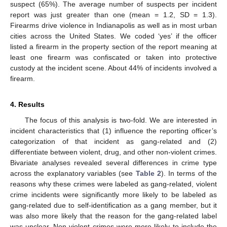
suspect (65%). The average number of suspects per incident
report was just greater than one (mean = 1.2, SD = 1.3).
Firearms drive violence in Indianapolis as well as in most urban
cities across the United States. We coded ‘yes’ if the officer
listed a firearm in the property section of the report meaning at
least one firearm was confiscated or taken into protective
custody at the incident scene. About 44% of incidents involved a
firearm.
4. Results
The focus of this analysis is two-fold. We are interested in
incident characteristics that (1) influence the reporting officer’s
categorization of that incident as gang-related and (2)
differentiate between violent, drug, and other non-violent crimes.
Bivariate analyses revealed several differences in crime type
across the explanatory variables (see
Table 2
). In terms of the
reasons why these crimes were labeled as gang-related, violent
crime incidents were significantly more likely to be labeled as
gang-related due to self-identification as a gang member, but it
was also more likely that the reason for the gang-related label
was unclear. Non-violent crimes were more likely to include the