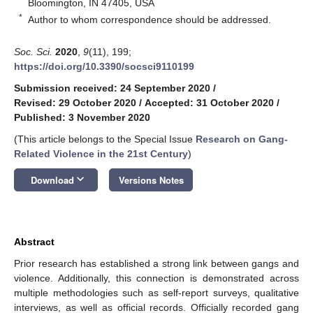
Bloomington, IN 47405, USA
*
Author to whom correspondence should be addressed.
Soc. Sci.
2020
,
9
(11), 199;
https://doi.org/10.3390/socsci9110199
Submission received: 24 September 2020
/
Revised: 29 October 2020
/
Accepted: 31 October 2020
/
Published: 3 November 2020
(This article belongs to the Special Issue
Research on Gang-
Related Violence in the 21st Century
)
keyboard_arrow_down
Download
Versions Notes
Abstract
Prior research has established a strong link between gangs and
violence. Additionally, this connection is demonstrated across
multiple methodologies such as self-report surveys, qualitative
interviews, as well as official records. Officially recorded gang