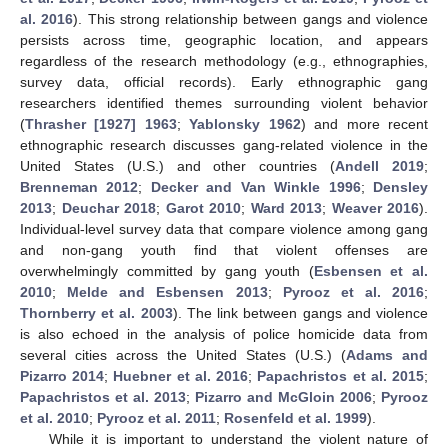
al. 2016
). This strong relationship between gangs and violence
persists across time, geographic location, and appears
regardless of the research methodology (e.g., ethnographies,
survey data, official records). Early ethnographic gang
researchers identified themes surrounding violent behavior
(
Thrasher [1927] 1963
;
Yablonsky 1962
) and more recent
ethnographic research discusses gang-related violence in the
United States (U.S.) and other countries (
Andell 2019
;
Brenneman 2012
;
Decker and Van Winkle 1996
;
Densley
2013
;
Deuchar 2018
;
Garot 2010
;
Ward 2013
;
Weaver 2016
).
Individual-level survey data that compare violence among gang
and non-gang youth find that violent offenses are
overwhelmingly committed by gang youth (
Esbensen et al.
2010
;
Melde and Esbensen 2013
;
Pyrooz et al. 2016
;
Thornberry et al. 2003
). The link between gangs and violence
is also echoed in the analysis of police homicide data from
several cities across the United States (U.S.) (
Adams and
Pizarro 2014
;
Huebner et al. 2016
;
Papachristos et al. 2015
;
Papachristos et al. 2013
;
Pizarro and McGloin 2006
;
Pyrooz
et al. 2010
;
Pyrooz et al. 2011
;
Rosenfeld et al. 1999
).
While it is important to understand the violent nature of