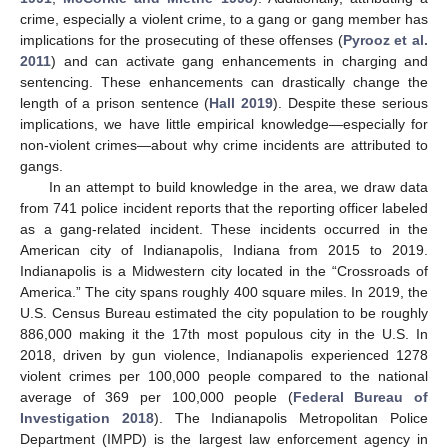
crime, especially a violent crime, to a gang or gang member has
implications for the prosecuting of these offenses (
Pyrooz et al.
2011
) and can activate gang enhancements in charging and
sentencing. These enhancements can drastically change the
length of a prison sentence (
Hall 2019
). Despite these serious
implications, we have little empirical knowledge—especially for
non-violent crimes—about why crime incidents are attributed to
gangs.
In an attempt to build knowledge in the area, we draw data
from 741 police incident reports that the reporting officer labeled
as a gang-related incident. These incidents occurred in the
American city of Indianapolis, Indiana from 2015 to 2019.
Indianapolis is a Midwestern city located in the “Crossroads of
America.” The city spans roughly 400 square miles. In 2019, the
U.S. Census Bureau estimated the city population to be roughly
886,000 making it the 17th most populous city in the U.S. In
2018, driven by gun violence, Indianapolis experienced 1278
violent crimes per 100,000 people compared to the national
average of 369 per 100,000 people (
Federal Bureau of
Investigation 2018
). The Indianapolis Metropolitan Police
Department (IMPD) is the largest law enforcement agency in