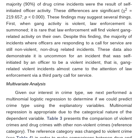
majority (90%) of drug crime incidents were the result of self-
2
initiated officer activity. These differences are significant (χ
=
219.657;
p
< 0.000). These findings may suggest several things.
First, when gang activity is violent, law enforcement is
summoned; it is rare that law enforcement will find violent gang-
related activity on their own. Despite this finding, the majority of
incidents where officers are responding to a call for service are
still non-violent, non-drug related incidents. These data also
demonstrate it is uncommon for an incident that was self-
initiated by an officer to be a violent incident, that is, gang-
related violent incidents almost came to the attention of law
enforcement via a third party call for service.
Multivariate Analysis
Given our interest in crime type, we next performed a
multinomial logistic regression to determine if we could predict
crime type using the explanatory variables. Multinomial
regression is appropriate due to the categorical nature of the
dependent variable.
Table 3
presents the comparison of violent
crimes and drug crimes with other non-violent crimes (reference
category). The reference category was changed to violent crime
(see
Table 4
) in order to make comparisons between drug and