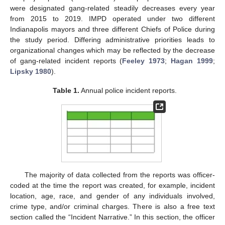
were designated gang-related steadily decreases every year
from 2015 to 2019. IMPD operated under two different
Indianapolis mayors and three different Chiefs of Police during
the study period. Differing administrative priorities leads to
organizational changes which may be reflected by the decrease
of gang-related incident reports (
Feeley 1973
;
Hagan 1999
;
Lipsky 1980
).
Table 1.
Annual police incident reports.
The majority of data collected from the reports was officer-
coded at the time the report was created, for example, incident
location, age, race, and gender of any individuals involved,
crime type, and/or criminal charges. There is also a free text
section called the “Incident Narrative.” In this section, the officer