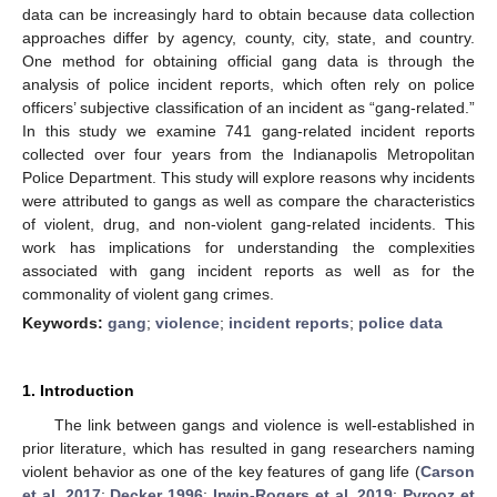
data can be increasingly hard to obtain because data collection
approaches differ by agency, county, city, state, and country.
One method for obtaining official gang data is through the
analysis of police incident reports, which often rely on police
officers’ subjective classification of an incident as “gang-related.”
In this study we examine 741 gang-related incident reports
collected over four years from the Indianapolis Metropolitan
Police Department. This study will explore reasons why incidents
were attributed to gangs as well as compare the characteristics
of violent, drug, and non-violent gang-related incidents. This
work has implications for understanding the complexities
associated with gang incident reports as well as for the
commonality of violent gang crimes.
Keywords:
gang
;
violence
;
incident reports
;
police data
1. Introduction
The link between gangs and violence is well-established in
prior literature, which has resulted in gang researchers naming
violent behavior as one of the key features of gang life (
Carson
et al. 2017
;
Decker 1996
;
Irwin-Rogers et al. 2019
;
Pyrooz et