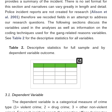
provides a summary of the incident. There is no set format for
this section and narratives can vary greatly in length and detail.
Police incident reports are not created for research (
Alison et
al. 2001
) therefore we recoded fields in an attempt to address
our research questions. The following sections discuss the
variables used in the analyses as well as information on the
coding techniques used for the gang-related reasons variables.
See
Table 2
for the descriptive statistics for all variables.
Table 2.
Descriptive statistics for full sample and by
dependent variable outcome.
3.1. Dependent Variable
The dependent variable is a categorical measure of crime
type (1= violent crime; 2 = drug crime; 3 = other non-violent