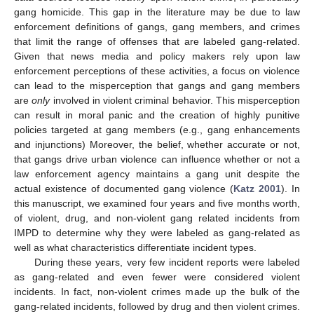
gang homicide. This gap in the literature may be due to law
enforcement definitions of gangs, gang members, and crimes
that limit the range of offenses that are labeled gang-related.
Given that news media and policy makers rely upon law
enforcement perceptions of these activities, a focus on violence
can lead to the misperception that gangs and gang members
are
only
involved in violent criminal behavior. This misperception
can result in moral panic and the creation of highly punitive
policies targeted at gang members (e.g., gang enhancements
and injunctions) Moreover, the belief, whether accurate or not,
that gangs drive urban violence can influence whether or not a
law enforcement agency maintains a gang unit despite the
actual existence of documented gang violence (
Katz 2001
). In
this manuscript, we examined four years and five months worth,
of violent, drug, and non-violent gang related incidents from
IMPD to determine why they were labeled as gang-related as
well as what characteristics differentiate incident types.
During these years, very few incident reports were labeled
as gang-related and even fewer were considered violent
incidents. In fact, non-violent crimes made up the bulk of the
gang-related incidents, followed by drug and then violent crimes.