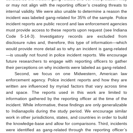
or may not align with the reporting officer’s creating threats to
internal validity. We were also unable to determine a reason the
incident was labeled gang-related for 35% of the sample. Police
incident reports are public record and law enforcement agencies
must provide access to these reports upon request (see Indiana
Code 5-14-3). Investigatory records are excluded from
disclosure rules and, therefore, this type of information—which
would provide more detail as to why an incident is gang-related
—is usually not found in police incident reports. We encourage
future researchers to engage with reporting officers to gather
their perceptions on why incidents were labeled as gang-related.
Second, we focus on one Midwestern, American law
enforcement agency. Police incident reports and how they are
written are influenced by myriad factors that vary across time
and space. The reports used in this work are limited to
information gathered by the reporting officer at the time of the
incident. While informative, these findings are only generalizable
to Indianapolis during the study period. We encourage similar
work in other jurisdictions, states, and countries in order to build
the knowledge-base and allow for comparisons. Third, incidents
were identified as gang-related through the reporting officer’s