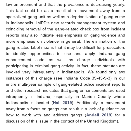
law enforcement and that the prevalence is decreasing yearly.
This fact could be as a result of a movement away from a
specialized gang unit as well as a deprioritization of gang crime
in Indianapolis. IMPD’s new records management system and
coinciding removal of the gang-related check box from incident
reports may also indicate less emphasis on gang violence and
more emphasis on violence in general. The elimination of the
gang-related label means that it may be difficult for prosecutors
to identify opportunities to use and apply Indiana gang
enhancement code as well as charge individuals with
participating in criminal gang activity. In fact, these statutes are
invoked very infrequently in Indianapolis. We found only two
instances of this charge (see Indiana Code 35-45-9-3) in our
entire multi-year sample of gang-related police incident reports
and other research indicates that gang enhancements are used
infrequently in Indiana, especially in Marion County where
Indianapolis is located (
Hall 2019
). Additionally, a movement
away from a focus on gangs can result in a lack of guidance on
how to work with and address gangs (
Andell 2019
) for a
discussion of this issue in the context of the United Kingdom).