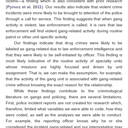
victims—a finding which is also consistent with prior research
(
Pyrooz et al. 2011
). Our results also indicate that violent crime
incidents were more likely to be brought to attention of the police
through a call for service. This finding suggests that when gang
activity is violent, law enforcement is called; it is rare that law
enforcement will find violent gang-related activity during routine
patrol or other unit specific activity.
Our findings indicate that drug crimes were likely to be
labeled as gang-related due to law enforcement intelligence and
that they were likely to be self-initiated by officer. This finding is
most likely indicative of the routine activity of specialty units
12. May
13. May
14. May
15. May
16. May
17. May
18. May
19. May
20. May
22. May
23. May
24. May
25. May
26. May
27. May
28. May
29. May
30. May
1. Jun
2. Jun
3. Jun
4. Jun
5. Jun
6. Jun
7. Jun
8. Jun
9. Jun
11. Jun
12. Jun
13. Jun
14. Jun
15. Jun
16. Jun
17. Jun
18. Jun
19. Jun
21. Jun
22. Jun
23. Jun
24. Jun
25. Jun
26. Jun
27. Jun
28. Jun
29. Jun
1. Jul
2. Jul
3. Jul
4. Jul
5. Jul
6. Jul
7. Jul
8. Jul
9. Jul
11. Jul
12. Jul
13. Jul
14. Jul
15. Jul
16. Jul
17. Jul
18. Jul
19. Jul
21. Jul
22. Jul
23. Jul
24. Jul
25. Jul
26. Jul
27. Jul
28. Jul
29. Jul
31. Jul
1. Aug
2. Aug
3. Aug
4. Aug
5. Aug
6. Aug
7. Aug
8. Aug
whose missions are highly focused and driven by unit
assignment. That is, we can make the assumption, for example,
that the activity of the gang unit is associated with gang-related
crime without knowing the exact reason for the relationship.
While these findings contribute to the criminological
literature on gangs and policing, there are several limitations.
First, police incident reports are not created for research which,
therefore, limited what variables we were able to code, how they
were coded, as well as the analyses we were able to conduct.
For example, the reporting officer knows why he or she
considered the incident gang-related and our interpretation may