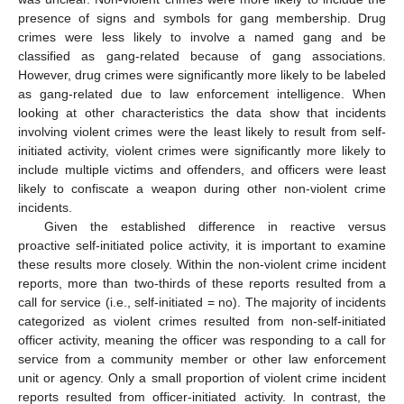
presence of signs and symbols for gang membership. Drug
crimes were less likely to involve a named gang and be
classified as gang-related because of gang associations.
However, drug crimes were significantly more likely to be labeled
as gang-related due to law enforcement intelligence. When
looking at other characteristics the data show that incidents
involving violent crimes were the least likely to result from self-
initiated activity, violent crimes were significantly more likely to
include multiple victims and offenders, and officers were least
likely to confiscate a weapon during other non-violent crime
incidents.
Given the established difference in reactive versus
proactive self-initiated police activity, it is important to examine
these results more closely. Within the non-violent crime incident
reports, more than two-thirds of these reports resulted from a
call for service (i.e., self-initiated = no). The majority of incidents
categorized as violent crimes resulted from non-self-initiated
officer activity, meaning the officer was responding to a call for
service from a community member or other law enforcement
unit or agency. Only a small proportion of violent crime incident
reports resulted from officer-initiated activity. In contrast, the