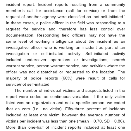
incident report. Incident reports resulting from a community
member’s call for assistance (call for service) or from the
request of another agency were classified as ‘not self-initiated.’
In these cases, a police officer in the field was responding to a
request for service and therefore has less control over
documentation. Responding field officers may not have the
same level of working intelligence about the incident as an
investigative officer who is working an incident as part of an
investigation or self-initiated activity. Self-initiated activity
included undercover operations or investigations, search
warrant service, person warrant service, and activities where the
officer was not dispatched or requested to the location. The
majority of police reports (60%) were result of calls for
service/not self-initiated.
The number of individual victims and suspects listed in the
report were coded as continuous variables. If the only victim
listed was an organization and not a specific person, we coded
that as zero (i.e., no victim). Fifty-three percent of incidents
included at least one victim however the average number of
victims per incident was less than one (mean = 0.70, SD = 0.86).
More than one-half of incident reports included at least one