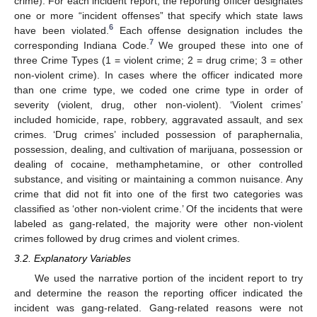
crime). For each incident report, the reporting officer designates
one or more “incident offenses” that specify which state laws
6
have been violated.
Each offense designation includes the
7
corresponding Indiana Code.
We grouped these into one of
three Crime Types (1 = violent crime; 2 = drug crime; 3 = other
non-violent crime). In cases where the officer indicated more
than one crime type, we coded one crime type in order of
severity (violent, drug, other non-violent). ‘Violent crimes’
included homicide, rape, robbery, aggravated assault, and sex
crimes. ‘Drug crimes’ included possession of paraphernalia,
possession, dealing, and cultivation of marijuana, possession or
dealing of cocaine, methamphetamine, or other controlled
substance, and visiting or maintaining a common nuisance. Any
crime that did not fit into one of the first two categories was
classified as ‘other non-violent crime.’ Of the incidents that were
labeled as gang-related, the majority were other non-violent
crimes followed by drug crimes and violent crimes.
3.2. Explanatory Variables
We used the narrative portion of the incident report to try
and determine the reason the reporting officer indicated the
incident was gang-related. Gang-related reasons were not