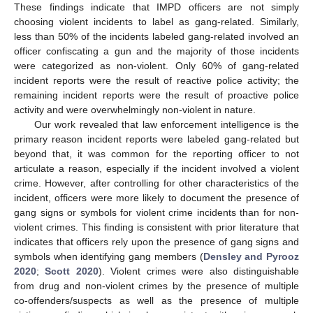
These findings indicate that IMPD officers are not simply
choosing violent incidents to label as gang-related. Similarly,
less than 50% of the incidents labeled gang-related involved an
officer confiscating a gun and the majority of those incidents
were categorized as non-violent. Only 60% of gang-related
incident reports were the result of reactive police activity; the
remaining incident reports were the result of proactive police
activity and were overwhelmingly non-violent in nature.
Our work revealed that law enforcement intelligence is the
primary reason incident reports were labeled gang-related but
beyond that, it was common for the reporting officer to not
articulate a reason, especially if the incident involved a violent
crime. However, after controlling for other characteristics of the
incident, officers were more likely to document the presence of
gang signs or symbols for violent crime incidents than for non-
violent crimes. This finding is consistent with prior literature that
indicates that officers rely upon the presence of gang signs and
symbols when identifying gang members (
Densley and Pyrooz
2020
;
Scott 2020
). Violent crimes were also distinguishable
from drug and non-violent crimes by the presence of multiple
co-offenders/suspects as well as the presence of multiple