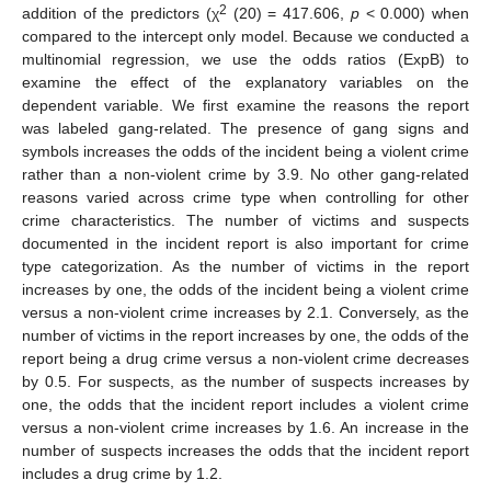
2
addition of the predictors (χ
(20) = 417.606,
p
< 0.000) when
compared to the intercept only model. Because we conducted a
multinomial regression, we use the odds ratios (ExpB) to
examine the effect of the explanatory variables on the
dependent variable. We first examine the reasons the report
was labeled gang-related. The presence of gang signs and
symbols increases the odds of the incident being a violent crime
rather than a non-violent crime by 3.9. No other gang-related
reasons varied across crime type when controlling for other
crime characteristics. The number of victims and suspects
documented in the incident report is also important for crime
type categorization. As the number of victims in the report
increases by one, the odds of the incident being a violent crime
versus a non-violent crime increases by 2.1. Conversely, as the
number of victims in the report increases by one, the odds of the
report being a drug crime versus a non-violent crime decreases
by 0.5. For suspects, as the number of suspects increases by
one, the odds that the incident report includes a violent crime
versus a non-violent crime increases by 1.6. An increase in the
number of suspects increases the odds that the incident report
includes a drug crime by 1.2.