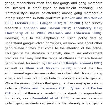
gangs, researchers often find that gangs and gang members
are involved in other types of non-violent offending. The
“cafeteria-style” nature of offending among gang members is
largely supported in both qualitative (
Decker and Van Winkle
1996
;
Fleisher 1998
;
Lauger 2012
;
Miller 2001
) and survey
research (
Esbensen and Carson 2012
;
Thornberry 1998
;
Thornberry et al. 2003
;
Weerman and Esbensen 2005
).
However, due to the emphasis on using police data to
understand gang-involved homicides, we know less about other
gang-related crimes that come to the attention of the police.
This gap in the literature is partially due to law enforcement
practices that may limit the range of offenses that are labeled
gang-related. Research by
Decker and Kempf-Leonard
(
1991
)
as well as
Klein and Maxson
(
2006
) suggest that law
enforcement agencies are restrictive in their definitions of gang
activity and may fail to attribute non-violent crime to gangs..
While the research shows that gang members may specialize in
violence (
Melde and Esbensen 2013
;
Pyrooz and Decker
2013
) and that there is a benefit to understanding gang-motived
homicides, see (
Rosenfeld et al. 1999
), a narrow focus on
violent gang incidents can reinforce the stereotype that gangs