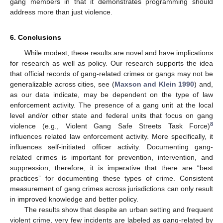
gang members in that it demonstrates programming should
address more than just violence.
6. Conclusions
While modest, these results are novel and have implications
for research as well as policy. Our research supports the idea
that official records of gang-related crimes or gangs may not be
generalizable across cities, see (
Maxson and Klein 1990
) and,
as our data indicate, may be dependent on the type of law
enforcement activity. The presence of a gang unit at the local
level and/or other state and federal units that focus on gang
8
violence (e.g., Violent Gang Safe Streets Task Force)
influences related law enforcement activity. More specifically, it
influences self-initiated officer activity. Documenting gang-
related crimes is important for prevention, intervention, and
suppression; therefore, it is imperative that there are “best
practices” for documenting these types of crime. Consistent
measurement of gang crimes across jurisdictions can only result
in improved knowledge and better policy.
The results show that despite an urban setting and frequent
violent crime, very few incidents are labeled as gang-related by