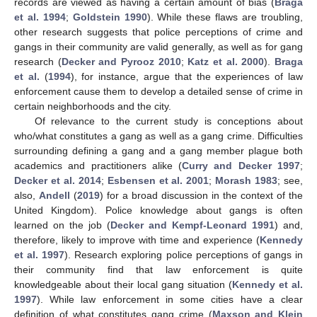
records are viewed as having a certain amount of bias (
Braga
et al. 1994
;
Goldstein 1990
). While these flaws are troubling,
other research suggests that police perceptions of crime and
gangs in their community are valid generally, as well as for gang
research (
Decker and Pyrooz 2010
;
Katz et al. 2000
).
Braga
et al.
(
1994
), for instance, argue that the experiences of law
enforcement cause them to develop a detailed sense of crime in
certain neighborhoods and the city.
Of relevance to the current study is conceptions about
who/what constitutes a gang as well as a gang crime. Difficulties
surrounding defining a gang and a gang member plague both
academics and practitioners alike (
Curry and Decker 1997
;
Decker et al. 2014
;
Esbensen et al. 2001
;
Morash 1983
; see,
also,
Andell
(
2019
) for a broad discussion in the context of the
United Kingdom). Police knowledge about gangs is often
learned on the job (
Decker and Kempf-Leonard 1991
) and,
therefore, likely to improve with time and experience (
Kennedy
et al. 1997
). Research exploring police perceptions of gangs in
their community find that law enforcement is quite
knowledgeable about their local gang situation (
Kennedy et al.
1997
). While law enforcement in some cities have a clear
definition of what constitutes gang crime (
Maxson and Klein