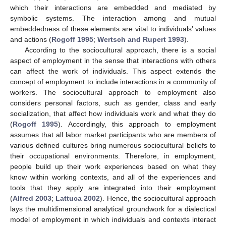
which their interactions are embedded and mediated by
symbolic systems. The interaction among and mutual
embeddedness of these elements are vital to individuals’ values
and actions (
Rogoff 1995
;
Wertsch and Rupert 1993
).
According to the sociocultural approach, there is a social
aspect of employment in the sense that interactions with others
can affect the work of individuals. This aspect extends the
concept of employment to include interactions in a community of
workers. The sociocultural approach to employment also
considers personal factors, such as gender, class and early
socialization, that affect how individuals work and what they do
(
Rogoff 1995
). Accordingly, this approach to employment
assumes that all labor market participants who are members of
various defined cultures bring numerous sociocultural beliefs to
their occupational environments. Therefore, in employment,
people build up their work experiences based on what they
know within working contexts, and all of the experiences and
tools that they apply are integrated into their employment
(
Alfred 2003
;
Lattuca 2002
). Hence, the sociocultural approach
lays the multidimensional analytical groundwork for a dialectical
model of employment in which individuals and contexts interact