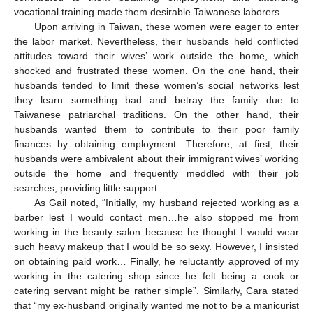
vocational training made them desirable Taiwanese laborers.
Upon arriving in Taiwan, these women were eager to enter
the labor market. Nevertheless, their husbands held conflicted
attitudes toward their wives’ work outside the home, which
shocked and frustrated these women. On the one hand, their
husbands tended to limit these women’s social networks lest
they learn something bad and betray the family due to
Taiwanese patriarchal traditions. On the other hand, their
husbands wanted them to contribute to their poor family
finances by obtaining employment. Therefore, at first, their
husbands were ambivalent about their immigrant wives’ working
outside the home and frequently meddled with their job
searches, providing little support.
As Gail noted, “Initially, my husband rejected working as a
barber lest I would contact men…he also stopped me from
working in the beauty salon because he thought I would wear
such heavy makeup that I would be so sexy. However, I insisted
on obtaining paid work… Finally, he reluctantly approved of my
working in the catering shop since he felt being a cook or
catering servant might be rather simple”. Similarly, Cara stated
that “my ex-husband originally wanted me not to be a manicurist