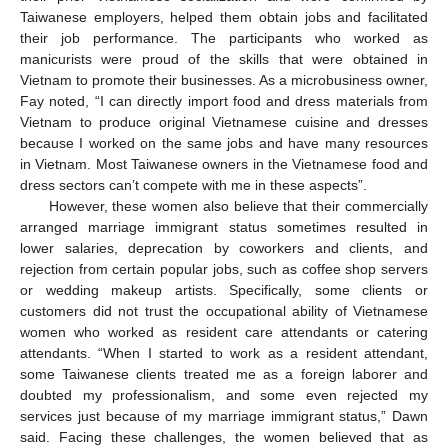
Taiwanese employers, helped them obtain jobs and facilitated
their job performance. The participants who worked as
manicurists were proud of the skills that were obtained in
Vietnam to promote their businesses. As a microbusiness owner,
Fay noted, “I can directly import food and dress materials from
Vietnam to produce original Vietnamese cuisine and dresses
because I worked on the same jobs and have many resources
in Vietnam. Most Taiwanese owners in the Vietnamese food and
dress sectors can’t compete with me in these aspects”.
However, these women also believe that their commercially
arranged marriage immigrant status sometimes resulted in
lower salaries, deprecation by coworkers and clients, and
rejection from certain popular jobs, such as coffee shop servers
or wedding makeup artists. Specifically, some clients or
customers did not trust the occupational ability of Vietnamese
women who worked as resident care attendants or catering
attendants. “When I started to work as a resident attendant,
some Taiwanese clients treated me as a foreign laborer and
doubted my professionalism, and some even rejected my
services just because of my marriage immigrant status,” Dawn
said. Facing these challenges, the women believed that as