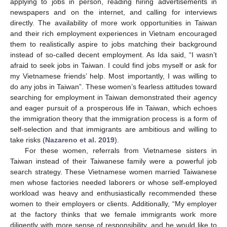
applying to jobs in person, reading hiring advertisements in
newspapers and on the internet, and calling for interviews
directly. The availability of more work opportunities in Taiwan
and their rich employment experiences in Vietnam encouraged
them to realistically aspire to jobs matching their background
instead of so-called decent employment. As Ida said, “I wasn’t
afraid to seek jobs in Taiwan. I could find jobs myself or ask for
my Vietnamese friends’ help. Most importantly, I was willing to
do any jobs in Taiwan”. These women’s fearless attitudes toward
searching for employment in Taiwan demonstrated their agency
and eager pursuit of a prosperous life in Taiwan, which echoes
the immigration theory that the immigration process is a form of
self-selection and that immigrants are ambitious and willing to
take risks (
Nazareno et al. 2019
).
For these women, referrals from Vietnamese sisters in
Taiwan instead of their Taiwanese family were a powerful job
search strategy. These Vietnamese women married Taiwanese
men whose factories needed laborers or whose self-employed
workload was heavy and enthusiastically recommended these
women to their employers or clients. Additionally, “My employer
at the factory thinks that we female immigrants work more
diligently with more sense of responsibility, and he would like to