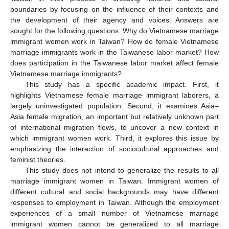
boundaries by focusing on the influence of their contexts and
the development of their agency and voices. Answers are
sought for the following questions: Why do Vietnamese marriage
immigrant women work in Taiwan? How do female Vietnamese
marriage immigrants work in the Taiwanese labor market? How
does participation in the Taiwanese labor market affect female
Vietnamese marriage immigrants?
This study has a specific academic impact. First, it
highlights Vietnamese female marriage immigrant laborers, a
largely uninvestigated population. Second, it examines Asia–
Asia female migration, an important but relatively unknown part
of international migration flows, to uncover a new context in
which immigrant women work. Third, it explores this issue by
emphasizing the interaction of sociocultural approaches and
feminist theories.
This study does not intend to generalize the results to all
marriage immigrant women in Taiwan. Immigrant women of
different cultural and social backgrounds may have different
responses to employment in Taiwan. Although the employment
experiences of a small number of Vietnamese marriage
immigrant women cannot be generalized to all marriage