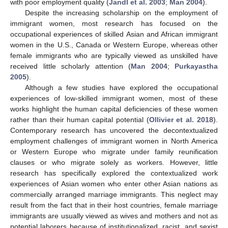
with poor employment quality (
Jandl et al. 2003
;
Man 2004
).
Despite the increasing scholarship on the employment of
immigrant women, most research has focused on the
occupational experiences of skilled Asian and African immigrant
women in the U.S., Canada or Western Europe, whereas other
female immigrants who are typically viewed as unskilled have
received little scholarly attention (
Man 2004
;
Purkayastha
2005
).
Although a few studies have explored the occupational
experiences of low-skilled immigrant women, most of these
works highlight the human capital deficiencies of these women
rather than their human capital potential (
Ollivier et al. 2018
).
Contemporary research has uncovered the decontextualized
employment challenges of immigrant women in North America
or Western Europe who migrate under family reunification
clauses or who migrate solely as workers. However, little
research has specifically explored the contextualized work
experiences of Asian women who enter other Asian nations as
commercially arranged marriage immigrants. This neglect may
result from the fact that in their host countries, female marriage
immigrants are usually viewed as wives and mothers and not as
potential laborers because of institutionalized, racist, and sexist