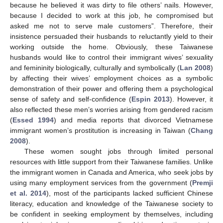
because he believed it was dirty to file others’ nails. However,
because I decided to work at this job, he compromised but
asked me not to serve male customers”. Therefore, their
insistence persuaded their husbands to reluctantly yield to their
working outside the home. Obviously, these Taiwanese
husbands would like to control their immigrant wives’ sexuality
and femininity biologically, culturally and symbolically (
Lan 2008
)
by affecting their wives’ employment choices as a symbolic
demonstration of their power and offering them a psychological
sense of safety and self-confidence (
Espin 2013
). However, it
also reflected these men’s worries arising from gendered racism
(
Essed 1994
) and media reports that divorced Vietnamese
immigrant women’s prostitution is increasing in Taiwan (
Chang
2008
).
These women sought jobs through limited personal
resources with little support from their Taiwanese families. Unlike
the immigrant women in Canada and America, who seek jobs by
using many employment services from the government (
Premji
et al. 2014
), most of the participants lacked sufficient Chinese
literacy, education and knowledge of the Taiwanese society to
be confident in seeking employment by themselves, including