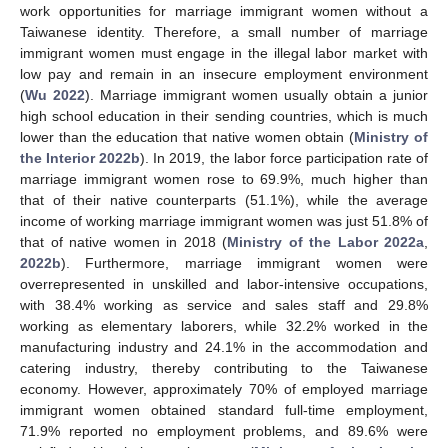
work opportunities for marriage immigrant women without a
Taiwanese identity. Therefore, a small number of marriage
immigrant women must engage in the illegal labor market with
low pay and remain in an insecure employment environment
(
Wu 2022
). Marriage immigrant women usually obtain a junior
high school education in their sending countries, which is much
lower than the education that native women obtain (
Ministry of
the Interior 2022b
). In 2019, the labor force participation rate of
marriage immigrant women rose to 69.9%, much higher than
that of their native counterparts (51.1%), while the average
income of working marriage immigrant women was just 51.8% of
that of native women in 2018 (
Ministry of the Labor 2022a
,
2022b
). Furthermore, marriage immigrant women were
overrepresented in unskilled and labor-intensive occupations,
with 38.4% working as service and sales staff and 29.8%
working as elementary laborers, while 32.2% worked in the
manufacturing industry and 24.1% in the accommodation and
catering industry, thereby contributing to the Taiwanese
economy. However, approximately 70% of employed marriage
immigrant women obtained standard full-time employment,
71.9% reported no employment problems, and 89.6% were