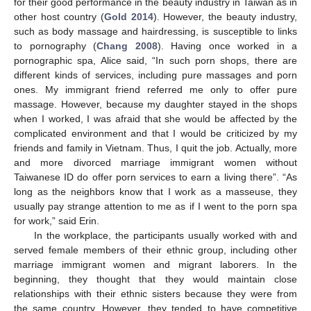
for their good performance in the beauty industry in Taiwan as in
other host country (
Gold 2014
). However, the beauty industry,
such as body massage and hairdressing, is susceptible to links
to pornography (
Chang 2008
). Having once worked in a
pornographic spa, Alice said, “In such porn shops, there are
different kinds of services, including pure massages and porn
ones. My immigrant friend referred me only to offer pure
massage. However, because my daughter stayed in the shops
when I worked, I was afraid that she would be affected by the
complicated environment and that I would be criticized by my
friends and family in Vietnam. Thus, I quit the job. Actually, more
and more divorced marriage immigrant women without
Taiwanese ID do offer porn services to earn a living there”. “As
long as the neighbors know that I work as a masseuse, they
usually pay strange attention to me as if I went to the porn spa
for work,” said Erin.
In the workplace, the participants usually worked with and
served female members of their ethnic group, including other
marriage immigrant women and migrant laborers. In the
beginning, they thought that they would maintain close
relationships with their ethnic sisters because they were from
the same country. However, they tended to have competitive