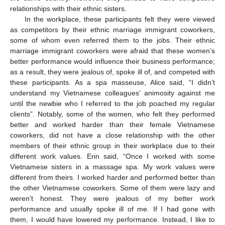
relationships with their ethnic sisters.
In the workplace, these participants felt they were viewed
as competitors by their ethnic marriage immigrant coworkers,
some of whom even referred them to the jobs. Their ethnic
marriage immigrant coworkers were afraid that these women’s
better performance would influence their business performance;
as a result, they were jealous of, spoke ill of, and competed with
these participants. As a spa masseuse, Alice said, “I didn’t
understand my Vietnamese colleagues’ animosity against me
until the newbie who I referred to the job poached my regular
clients”. Notably, some of the women, who felt they performed
better and worked harder than their female Vietnamese
coworkers, did not have a close relationship with the other
members of their ethnic group in their workplace due to their
different work values. Erin said, “Once I worked with some
Vietnamese sisters in a massage spa. My work values were
different from theirs. I worked harder and performed better than
the other Vietnamese coworkers. Some of them were lazy and
weren’t honest. They were jealous of my better work
performance and usually spoke ill of me. If I had gone with
them, I would have lowered my performance. Instead, I like to