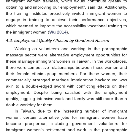
immigrant women trainees, which would contribute greatly to
obtaining and improving our employment”, said Ida. Additionally,
the training institutes proactively invited immigrant women to
engage in training to achieve their performance objectives,
which seemed to improve the accessibility vocational training to
the immigrant women (
Wu 2014
).
4.3. Employment Quality Affected by Gendered Racism
Working as volunteers and working in the pornographic
massage sector were alternative employment opportunities for
these marriage immigrant women in Taiwan. In the workplaces,
there were competitive relationships between these women and
their female ethnic group members. For these women, their
commercially arranged marriage immigration background was
akin to a double-edged sword with conflicting effects on their
employment. Despite being satisfied with the employment
quality, juggling intensive work and family was still more than a
double workday for them.
In Taiwan, due to the increasing number of immigrant
women, certain alternative jobs for immigrant women have
become prosperous, including government volunteers for
immigrant women’s settlement and work in the pornographic