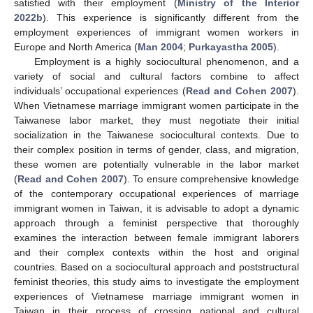
satisfied with their employment (
Ministry of the Interior
2022b
). This experience is significantly different from the
employment experiences of immigrant women workers in
Europe and North America (
Man 2004
;
Purkayastha 2005
).
Employment is a highly sociocultural phenomenon, and a
variety of social and cultural factors combine to affect
individuals’ occupational experiences (
Read and Cohen 2007
).
When Vietnamese marriage immigrant women participate in the
Taiwanese labor market, they must negotiate their initial
socialization in the Taiwanese sociocultural contexts. Due to
their complex position in terms of gender, class, and migration,
these women are potentially vulnerable in the labor market
(
Read and Cohen 2007
). To ensure comprehensive knowledge
of the contemporary occupational experiences of marriage
immigrant women in Taiwan, it is advisable to adopt a dynamic
approach through a feminist perspective that thoroughly
examines the interaction between female immigrant laborers
and their complex contexts within the host and original
countries. Based on a sociocultural approach and poststructural
feminist theories, this study aims to investigate the employment
experiences of Vietnamese marriage immigrant women in
Taiwan in their process of crossing national and cultural