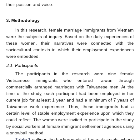
their position and voice.
3. Methodology
In this research, female marriage immigrants from Vietnam
were the subjects of inquiry. Based on the daily experiences of
these women, their narratives were connected with the
sociocultural contexts in which their employment experiences
were embedded.
3.1. Participants
The participants in the research were nine female
Vietnamese immigrants who entered Taiwan through
commercially arranged marriages with Taiwanese men. At the
time of the study, each participant had been employed in her
current job for at least 1 year and had a minimum of 7 years of
Taiwanese work experience. Thus, these immigrants had a
certain level of stable employment experience upon which they
could reflect. The women were invited to participate in the study
by social workers at female immigrant settlement agencies using
a snowball method.
Table 1
outlines the backgrounds of the participants, whose