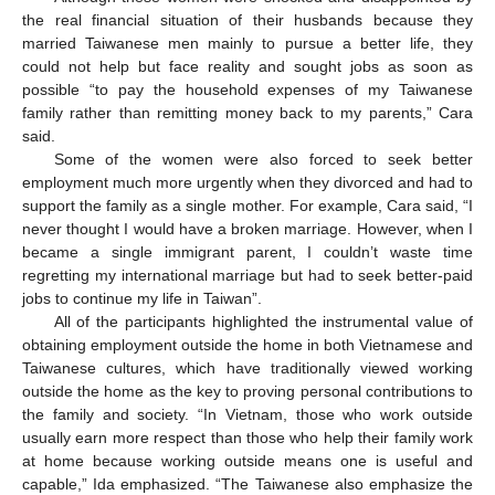
the real financial situation of their husbands because they
married Taiwanese men mainly to pursue a better life, they
could not help but face reality and sought jobs as soon as
possible “to pay the household expenses of my Taiwanese
family rather than remitting money back to my parents,” Cara
said.
Some of the women were also forced to seek better
employment much more urgently when they divorced and had to
support the family as a single mother. For example, Cara said, “I
never thought I would have a broken marriage. However, when I
became a single immigrant parent, I couldn’t waste time
regretting my international marriage but had to seek better-paid
jobs to continue my life in Taiwan”.
All of the participants highlighted the instrumental value of
obtaining employment outside the home in both Vietnamese and
Taiwanese cultures, which have traditionally viewed working
outside the home as the key to proving personal contributions to
the family and society. “In Vietnam, those who work outside
usually earn more respect than those who help their family work
at home because working outside means one is useful and
capable,” Ida emphasized. “The Taiwanese also emphasize the