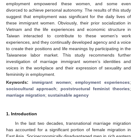
employment empowered these women, and some even
divorced to achieve personal autonomy. The results of this study
suggest that employment was significant for the daily lives of
these immigrant women. Obviously, their prior socialization in
Vietnam and the life experiences and economic structure in
Taiwan interacted to contribute to these women’s work
experiences, and they continually developed agency and a voice
to create their positions and life meanings by participating in the
Taiwanese labor market. This study recommends further
investigation of marriage immigrant women’s identities and
voices in the workplace and their expression of sexuality and
femininity in employment.
Keywords:
immigrant women
;
employment experiences
;
sociocultural approach
;
poststructural feminist theories
;
marriage migration
;
sustainable agency
1. Introduction
In the last two decades, transnational marriage migration
has accounted for a significant portion of female migration in
East Asia. Socioeconomically disadvantaged men in rich eastern