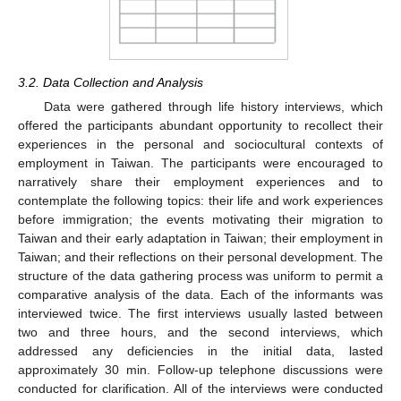
3.2. Data Collection and Analysis
Data were gathered through life history interviews, which
offered the participants abundant opportunity to recollect their
experiences in the personal and sociocultural contexts of
employment in Taiwan. The participants were encouraged to
narratively share their employment experiences and to
contemplate the following topics: their life and work experiences
before immigration; the events motivating their migration to
Taiwan and their early adaptation in Taiwan; their employment in
Taiwan; and their reflections on their personal development. The
structure of the data gathering process was uniform to permit a
comparative analysis of the data. Each of the informants was
interviewed twice. The first interviews usually lasted between
two and three hours, and the second interviews, which
addressed any deficiencies in the initial data, lasted
approximately 30 min. Follow-up telephone discussions were
conducted for clarification. All of the interviews were conducted