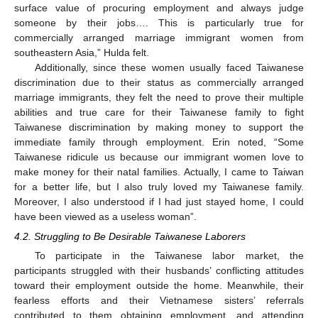
surface value of procuring employment and always judge
someone by their jobs…. This is particularly true for
commercially arranged marriage immigrant women from
southeastern Asia,” Hulda felt.
Additionally, since these women usually faced Taiwanese
discrimination due to their status as commercially arranged
marriage immigrants, they felt the need to prove their multiple
abilities and true care for their Taiwanese family to fight
Taiwanese discrimination by making money to support the
immediate family through employment. Erin noted, “Some
Taiwanese ridicule us because our immigrant women love to
make money for their natal families. Actually, I came to Taiwan
for a better life, but I also truly loved my Taiwanese family.
Moreover, I also understood if I had just stayed home, I could
have been viewed as a useless woman”.
4.2. Struggling to Be Desirable Taiwanese Laborers
To participate in the Taiwanese labor market, the
participants struggled with their husbands’ conflicting attitudes
toward their employment outside the home. Meanwhile, their
fearless efforts and their Vietnamese sisters’ referrals
contributed to them obtaining employment, and attending