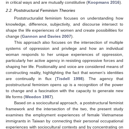
in critical ways and are mutually constitutive (
Koopmans 2016
).
2.2. Poststructural Feminism Theories
Poststructuralist feminism focuses on understanding how
knowledge, difference, subjectivity, and discourse intersect to
shape the life experiences of women and create possibilities for
change (
Gannon and Davies 2007
).
This approach also focuses on the intersection of multiple
systems of oppression and privilege and how an individual
woman responds to her unique experiences of oppression,
particularly her active agency in resisting oppressive forces and
shaping her life. Positionality and voice are considered means of
constructing reality, highlighting the fact that women’s identities
are continually in flux (
Tisdell 1998
). The agency that
poststructural feminism opens up is a recognition of the power
to change and a fascination with the capacity to generate new
life forms (
Weedon 1987
).
Based on a sociocultural approach, a poststructural feminist
framework and the intersection of the two, the present study
examines the employment experiences of female Vietnamese
immigrants in Taiwan by connecting their personal occupational
experiences with sociocultural contexts and by concentrating on