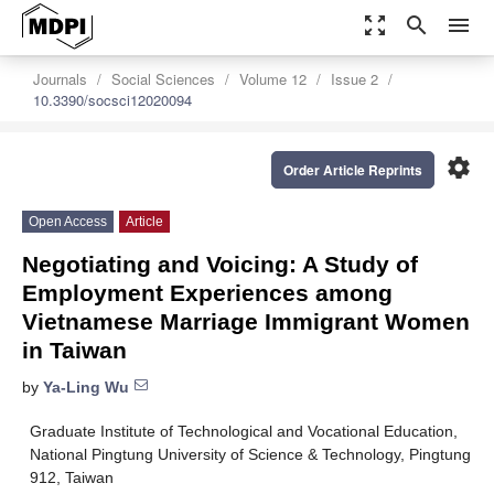
zoom_out_map
search
menu
Journals
Social Sciences
Volume 12
Issue 2
10.3390/socsci12020094
settings
Order Article Reprints
Open Access
Article
Negotiating and Voicing: A Study of
Employment Experiences among
Vietnamese Marriage Immigrant Women
in Taiwan
by
Ya-Ling Wu
Graduate Institute of Technological and Vocational Education,
National Pingtung University of Science & Technology, Pingtung
912, Taiwan