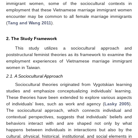
immigrant women, some of the sociocultural contexts in
employment that these Vietnamese marriage immigrant women
encounter may be common to all female marriage immigrants
(
Tang and Wang 2011
).
2. The Study Framework
This study utilizes a sociocultural approach and
poststructural feminist theories as its framework to examine the
employment experiences of Vietnamese marriage immigrant
women in Taiwan.
2.1. A Sociocultural Approach
Sociocultural theories originated from Vygotskian learning
studies and emphasize conceptualizing individuals’ learning.
These theories have been extended to explore various aspects
of individuals’ lives, such as work and agency (
Lasky 2005
).
The sociocultural approach, which connects individual and
contextual perspectives, suggests that individuals’ beliefs and
behaviors interact with and are shaped not only by what
happens between individuals in interactions but also by the
cultural, physical, historical, institutional, and social elements in