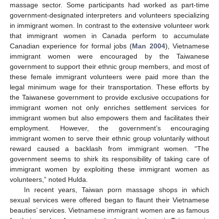
massage sector. Some participants had worked as part-time
government-designated interpreters and volunteers specializing
in immigrant women. In contrast to the extensive volunteer work
that immigrant women in Canada perform to accumulate
Canadian experience for formal jobs (
Man 2004
), Vietnamese
immigrant women were encouraged by the Taiwanese
government to support their ethnic group members, and most of
these female immigrant volunteers were paid more than the
legal minimum wage for their transportation. These efforts by
the Taiwanese government to provide exclusive occupations for
immigrant women not only enriches settlement services for
immigrant women but also empowers them and facilitates their
employment. However, the government’s encouraging
immigrant women to serve their ethnic group voluntarily without
reward caused a backlash from immigrant women. “The
government seems to shirk its responsibility of taking care of
immigrant women by exploiting these immigrant women as
volunteers,” noted Hulda.
In recent years, Taiwan porn massage shops in which
sexual services were offered began to flaunt their Vietnamese
beauties’ services. Vietnamese immigrant women are as famous