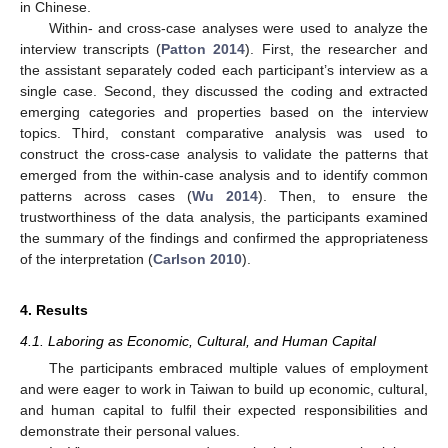
in Chinese.
Within- and cross-case analyses were used to analyze the
interview transcripts (
Patton 2014
). First, the researcher and
the assistant separately coded each participant’s interview as a
single case. Second, they discussed the coding and extracted
emerging categories and properties based on the interview
topics. Third, constant comparative analysis was used to
construct the cross-case analysis to validate the patterns that
emerged from the within-case analysis and to identify common
patterns across cases (
Wu 2014
). Then, to ensure the
trustworthiness of the data analysis, the participants examined
the summary of the findings and confirmed the appropriateness
of the interpretation (
Carlson 2010
).
4. Results
4.1. Laboring as Economic, Cultural, and Human Capital
The participants embraced multiple values of employment
and were eager to work in Taiwan to build up economic, cultural,
and human capital to fulfil their expected responsibilities and
demonstrate their personal values.