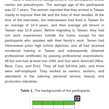
names are pseudonyms. The average age of the participants
was 37.7 years. The women reported that they arrived in Taiwan
mainly to improve their life and the lives of their families. At the
time of the interviews, the interviewees had lived in Taiwan for
an average of 14.4 years, and their average job tenure in
Taiwan was 12.8 years. Before migrating to Taiwan, they had
rich work experiences outside the home, except for two
participants who assisted with their family’s work. Seven had
Vietnamese junior high school diplomas, and all had received
vocational training in Taiwan and subsequently obtained
professional certificates by passing professional examinations.
All but one had at least one child, and four were divorced (Alice,
Bess, Cara, and Erin). They all had full-time jobs, and three
were self-employed. They worked as owners, workers, and
attendants in the catering, personal service, beauty, and
production industries.
Table 1.
The backgrounds of the participants.