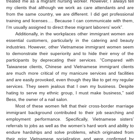
treated me as a migrant nursing worker. However, I always tell
my clients that although we work as care attendants and are
from the same country, we are different. I did get professional
training and licenses…. Because I can communicate with them,
I’m usually assigned to direct these migrant laborers’ work”.
Additionally, in the workplaces other immigrant women are
essential customers, particularly in the catering and beauty
industries. However, other Vietnamese immigrant women seem
to demonstrate their superiority and to hide their envy of the
participants by deprecating their services. “Compared with
Taiwanese clients, Chinese and Vietnamese immigrant clients
are much more critical of my manicure services and facilities
and are easily provoked, even though they like to get my regular
services. They seem jealous that I own my business. Despite
hating to serve my ethnic group, I must make business,” said
Bess, the owner of a nail salon.
Most of these women felt that their cross-border marriage
immigrant background contributed to their job searching and
employment performance. Specifically, Vietnamese sisters’
referrals to jobs as well as the women’s hard work and ability to
endure hardships and solve problems, which originated from
their prior Vietnamese socialization and were confirmed by