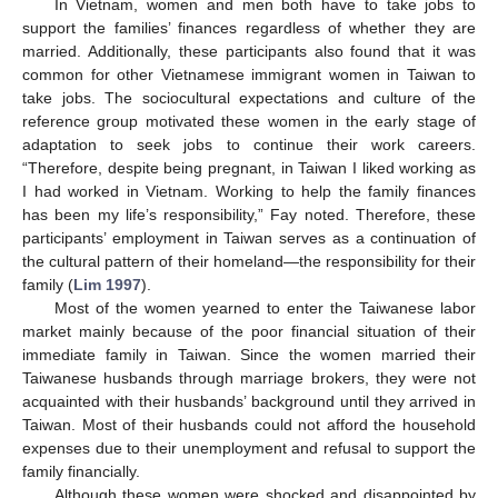
In Vietnam, women and men both have to take jobs to
support the families’ finances regardless of whether they are
married. Additionally, these participants also found that it was
common for other Vietnamese immigrant women in Taiwan to
take jobs. The sociocultural expectations and culture of the
reference group motivated these women in the early stage of
adaptation to seek jobs to continue their work careers.
“Therefore, despite being pregnant, in Taiwan I liked working as
I had worked in Vietnam. Working to help the family finances
has been my life’s responsibility,” Fay noted. Therefore, these
participants’ employment in Taiwan serves as a continuation of
the cultural pattern of their homeland—the responsibility for their
family (
Lim 1997
).
Most of the women yearned to enter the Taiwanese labor
market mainly because of the poor financial situation of their
immediate family in Taiwan. Since the women married their
Taiwanese husbands through marriage brokers, they were not
acquainted with their husbands’ background until they arrived in
Taiwan. Most of their husbands could not afford the household
expenses due to their unemployment and refusal to support the
family financially.
Although these women were shocked and disappointed by