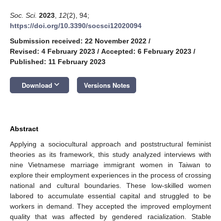
Soc. Sci.
2023
,
12
(2), 94;
https://doi.org/10.3390/socsci12020094
Submission received: 22 November 2022
/
Revised: 4 February 2023
/
Accepted: 6 February 2023
/
Published: 11 February 2023
keyboard_arrow_down
Download
Versions Notes
Abstract
Applying a sociocultural approach and poststructural feminist
theories as its framework, this study analyzed interviews with
nine Vietnamese marriage immigrant women in Taiwan to
explore their employment experiences in the process of crossing
national and cultural boundaries. These low-skilled women
labored to accumulate essential capital and struggled to be
workers in demand. They accepted the improved employment
quality that was affected by gendered racialization. Stable