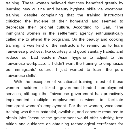
training. These women believed that they benefited greatly by
learning new cuisine and beauty hygiene skills via vocational
training, despite complaining that the training instructors
criticized the hygiene of their homeland and seemed to
deprecate their original culture. According to Gail, “The
immigrant women in the settlement agency enthusiastically
called me to attend the programs. On the beauty and cooking
training, it was kind of the instructors to remind us to learn
Taiwanese practices, like courtesy and good sanitary habits, and
reduce our bad eastern Asian hygiene to adjust to the
Taiwanese workplace…. I didn’t want the training to emphasize
our immigrants’ culture. I just wanted to learn the pure
Taiwanese skills”.
With the exception of vocational training, most of these
women seldom utilized government-funded employment
services, although the Taiwanese government has proactively
implemented multiple employment services to facilitate
immigrant women’s employment. For these women, vocational
training was the substantial, available, and concrete resource to
obtain jobs “because the government would offer subsidy, free
tuition and guidance on obtaining technological certificates for