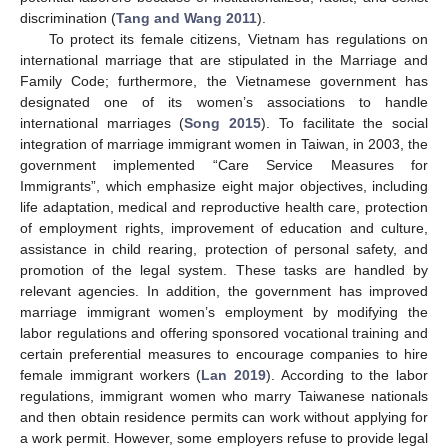
discrimination (
Tang and Wang 2011
).
To protect its female citizens, Vietnam has regulations on
international marriage that are stipulated in the Marriage and
Family Code; furthermore, the Vietnamese government has
designated one of its women’s associations to handle
international marriages (
Song 2015
). To facilitate the social
integration of marriage immigrant women in Taiwan, in 2003, the
government implemented “Care Service Measures for
Immigrants”, which emphasize eight major objectives, including
life adaptation, medical and reproductive health care, protection
of employment rights, improvement of education and culture,
assistance in child rearing, protection of personal safety, and
promotion of the legal system. These tasks are handled by
relevant agencies. In addition, the government has improved
marriage immigrant women’s employment by modifying the
labor regulations and offering sponsored vocational training and
certain preferential measures to encourage companies to hire
female immigrant workers (
Lan 2019
). According to the labor
regulations, immigrant women who marry Taiwanese nationals
and then obtain residence permits can work without applying for
a work permit. However, some employers refuse to provide legal