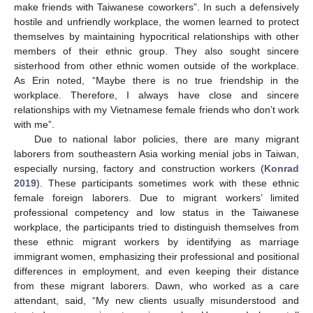
make friends with Taiwanese coworkers”. In such a defensively
hostile and unfriendly workplace, the women learned to protect
themselves by maintaining hypocritical relationships with other
members of their ethnic group. They also sought sincere
sisterhood from other ethnic women outside of the workplace.
As Erin noted, “Maybe there is no true friendship in the
workplace. Therefore, I always have close and sincere
relationships with my Vietnamese female friends who don’t work
with me”.
Due to national labor policies, there are many migrant
laborers from southeastern Asia working menial jobs in Taiwan,
especially nursing, factory and construction workers (
Konrad
2019
). These participants sometimes work with these ethnic
female foreign laborers. Due to migrant workers’ limited
professional competency and low status in the Taiwanese
workplace, the participants tried to distinguish themselves from
these ethnic migrant workers by identifying as marriage
immigrant women, emphasizing their professional and positional
differences in employment, and even keeping their distance
from these migrant laborers. Dawn, who worked as a care
attendant, said, “My new clients usually misunderstood and