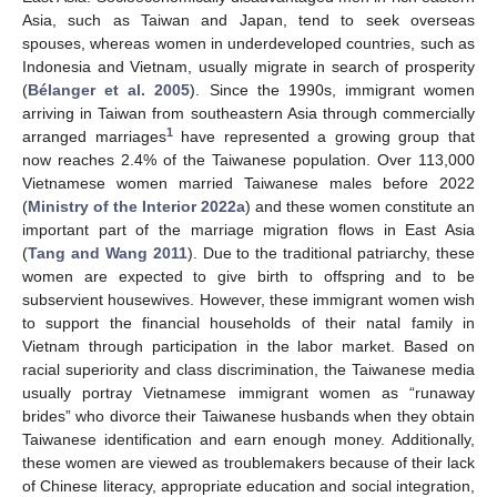
Asia, such as Taiwan and Japan, tend to seek overseas
spouses, whereas women in underdeveloped countries, such as
Indonesia and Vietnam, usually migrate in search of prosperity
(
Bélanger et al. 2005
). Since the 1990s, immigrant women
arriving in Taiwan from southeastern Asia through commercially
1
arranged marriages
have represented a growing group that
now reaches 2.4% of the Taiwanese population. Over 113,000
Vietnamese women married Taiwanese males before 2022
(
Ministry of the Interior 2022a
) and these women constitute an
important part of the marriage migration flows in East Asia
(
Tang and Wang 2011
). Due to the traditional patriarchy, these
women are expected to give birth to offspring and to be
subservient housewives. However, these immigrant women wish
to support the financial households of their natal family in
Vietnam through participation in the labor market. Based on
racial superiority and class discrimination, the Taiwanese media
usually portray Vietnamese immigrant women as “runaway
brides” who divorce their Taiwanese husbands when they obtain
Taiwanese identification and earn enough money. Additionally,
these women are viewed as troublemakers because of their lack
of Chinese literacy, appropriate education and social integration,