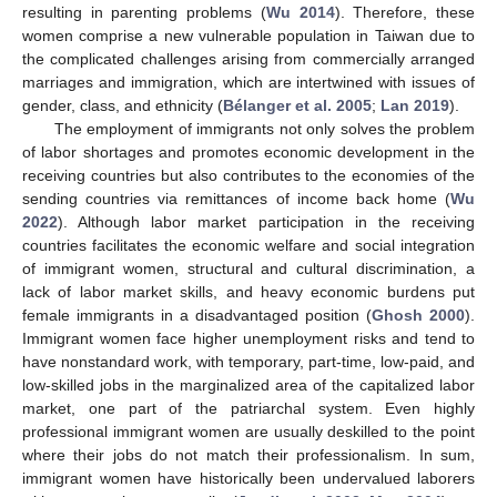
resulting in parenting problems (
Wu 2014
). Therefore, these
women comprise a new vulnerable population in Taiwan due to
the complicated challenges arising from commercially arranged
marriages and immigration, which are intertwined with issues of
gender, class, and ethnicity (
Bélanger et al. 2005
;
Lan 2019
).
The employment of immigrants not only solves the problem
of labor shortages and promotes economic development in the
receiving countries but also contributes to the economies of the
sending countries via remittances of income back home (
Wu
2022
). Although labor market participation in the receiving
countries facilitates the economic welfare and social integration
of immigrant women, structural and cultural discrimination, a
lack of labor market skills, and heavy economic burdens put
female immigrants in a disadvantaged position (
Ghosh 2000
).
Immigrant women face higher unemployment risks and tend to
have nonstandard work, with temporary, part-time, low-paid, and
low-skilled jobs in the marginalized area of the capitalized labor
market, one part of the patriarchal system. Even highly
professional immigrant women are usually deskilled to the point
where their jobs do not match their professionalism. In sum,
immigrant women have historically been undervalued laborers