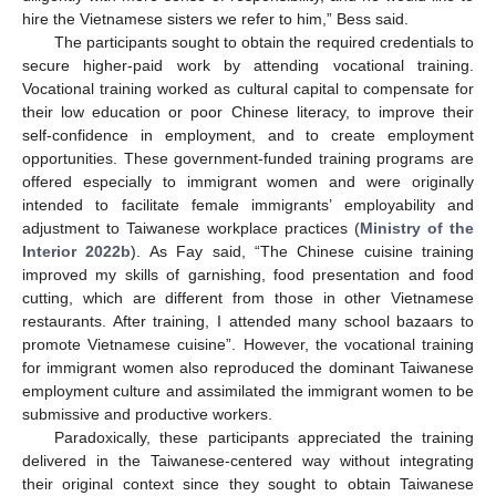
hire the Vietnamese sisters we refer to him,” Bess said.
The participants sought to obtain the required credentials to
secure higher-paid work by attending vocational training.
Vocational training worked as cultural capital to compensate for
their low education or poor Chinese literacy, to improve their
self-confidence in employment, and to create employment
opportunities. These government-funded training programs are
offered especially to immigrant women and were originally
intended to facilitate female immigrants’ employability and
adjustment to Taiwanese workplace practices (
Ministry of the
Interior 2022b
). As Fay said, “The Chinese cuisine training
improved my skills of garnishing, food presentation and food
cutting, which are different from those in other Vietnamese
restaurants. After training, I attended many school bazaars to
promote Vietnamese cuisine”. However, the vocational training
for immigrant women also reproduced the dominant Taiwanese
employment culture and assimilated the immigrant women to be
submissive and productive workers.
Paradoxically, these participants appreciated the training
delivered in the Taiwanese-centered way without integrating
their original context since they sought to obtain Taiwanese