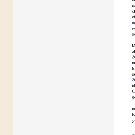
e
c
o
a
w
s
M
a
2
a
f
s
2
i
C
g
i
f
S