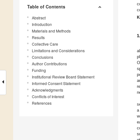
c
Table of Contents
c
K
Abstract
Introduction
Materials and Methods
1
Results
Collective Care
Limitations and Considerations
a
p
Conclusions
O
Author Contributions
s
Funding
p
Institutional Review Board Statement
a
Informed Consent Statement
r
Acknowledgments
n
Conflicts of Interest
References
s
a
w
e
c
s
o