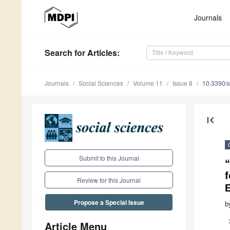
Journals
Search
for Articles
:
Journals
Social Sciences
Volume 11
Issue 8
10.3390/
first_page
Submit to this Journal
f
Review for this Journal
Propose a Special Issue
b
Article Menu