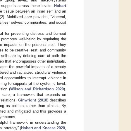
o- (group level), and macro-systems
f supports across these levels.
Hobart
ve tissue between an inner self and an
(2). Mobilized care provides, “visceral,
alities: selves, communities, and social
al for preventing distress and burnout
e promotes well-being by regulating the
ve impacts on the personal self. They
ies to be creative, rest, and community
f self-care by defining care at both the
eb that encompasses other individuals,
hares the powerful impacts of a beauty
dered and racialized structural violence
 opportunities to interrupt violence in
ing to supports at the systemic level,
sion (
Wilson and Richardson 2020
).
ive care, a framework that expands on
 relations.
Ginwright
(
2018
) describes
 as political rather than clinical. By
hted and mitigated and this provides a
 symptoms.
lpful framework in understanding the
l strategy” (
Hobart and Kneese 2020,