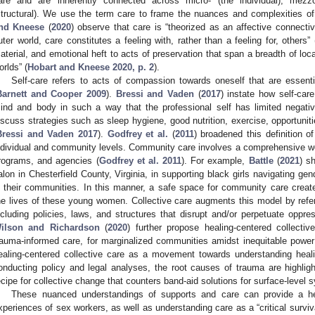
are and are inherently connected across micro- (the individual), mezz
structural). We use the term care to frame the nuances and complexities o
nd Kneese
(
2020
) observe that care is “theorized as an affective connecti
uter world, care constitutes a feeling with, rather than a feeling for, others” 
aterial, and emotional heft to acts of preservation that span a breadth of loc
orlds” (
Hobart and Kneese 2020, p. 2
).
Self-care refers to acts of compassion towards oneself that are essenti
Barnett and Cooper 2009
).
Bressi and Vaden
(
2017
) instate how self-car
ind and body in such a way that the professional self has limited negati
iscuss strategies such as sleep hygiene, good nutrition, exercise, opportunit
Bressi and Vaden 2017
).
Godfrey et al.
(
2011
) broadened this definition o
ndividual and community levels. Community care involves a comprehensive w
rograms, and agencies (
Godfrey et al. 2011
). For example,
Battle
(
2021
) s
alon in Chesterfield County, Virginia, in supporting black girls navigating gen
n their communities. In this manner, a safe space for community care created
he lives of these young women. Collective care augments this model by referr
ncluding policies, laws, and structures that disrupt and/or perpetuate oppres
ilson and Richardson
(
2020
) further propose healing-centered collect
rauma-informed care, for marginalized communities amidst inequitable power
ealing-centered collective care as a movement towards understanding healing
onducting policy and legal analyses, the root causes of trauma are highlig
ecipe for collective change that counters band-aid solutions for surface-level
These nuanced understandings of supports and care can provide a he
xperiences of sex workers, as well as understanding care as a “critical surviva