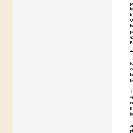
p
l
t
O
h
p
e
B
2
f
c
h
h
T
v
c
t
i
a
p