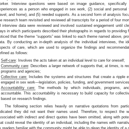
orker. Interview questions were based on image guidance, specifically
xperiences as a person who engaged in sex work, (2) social and personal f
ravel, and home), and (5) needed supports. As a second form of analysis foc
he research team revisited and reviewed all transcripts for a period of four m
ll interview data were reviewed and involved sustained engagement until c
ays in which participants described their photographs in regards to providing 
oticed that the theme “supports” was linked to each theme named above, prov
ata. By conducting an in-depth analysis of the individual interviews, the
spects of care, which are used to organize the findings and recommendat
efined as follows:
Self-care
: Involves the acts taken at an individual level to care for oneself;
Community care
: Describes a larger network of supports that, at times, is re
programs and agencies;
Collective care:
Includes the systems and structures that create a ripple ef
engaged in sex work—legislation, policies, funding, and government services
Accountability care:
The methods by which individuals, programs, and
accountable. This accountability is necessary to build capacity for collec
based on research findings.
The following section relies heavily on narrative quotations from parti
ndicated they did not want their names used. Therefore, to respect the w
ssociated with indirect and direct quotes have been omitted, along with poten
hat could reveal the identity of an individual, including the names with narr
s readers familiar with the community might be able to glean the identity of a 