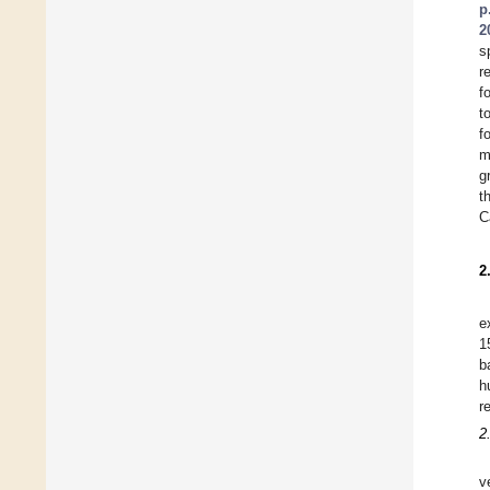
p
2
s
r
f
t
f
m
g
t
C
2
e
1
b
h
r
2
v