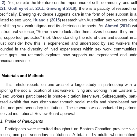
. 2
). Yet, despite the literature on the importance of self, community, and coll
021
;
Godfrey et al. 2011
;
Ginwright 2018
), there is a paucity of research o
pecifically. Emerging evidence suggests care in the form of peer support is 
elated to sex work.
Huang
’s (
2015
) research with Australian sex workers ide
or shifting sex work stigma and its deleterious impacts. As
Ahmed
(
2014
) wr
o structural violence, “Some have to look after themselves because they are no
or, supported, protected” (np). Understanding the role of care and support in a 
ust consider how this is experienced and understood by sex workers 
rounded in the diversity of lived experiences within sex work communities
hese gaps, our research explores how supports are experienced and und
anadian province.
. Materials and Methods
This article reports on one area of a larger study in partnership with 
xploring the social location of sex workers living and working in an Eastern C
5 sex workers participated in photo-elicitation interviews. Subsequently, part
ased exhibit that was distributed through social media and place-based s
ubs, and post-secondary institutions. The research was conducted in partner
eceived institutional Review Board approval.
.1. Profile of Participants
Participants were recruited throughout an Eastern Canadian province via 
enues, and post-secondary institutions. A total of 15 adults who identifie