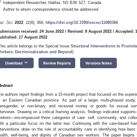
2
Independent Researcher, Halifax, NS B3K 5Z7, Canada
*
Author to whom correspondence should be addressed.
oc. Sci.
2022
,
11
(8), 366;
https://doi.org/10.3390/socsci11080366
ubmission received: 24 June 2022
/
Revised: 8 August 2022
/
Accepted: 
ublished: 17 August 2022
This article belongs to the Special Issue
Structural Interventions to Promote
orkers: Decriminalization and Beyond
)
keyboard_arrow_down
Download
Review Reports
Versions Notes
bstract
he authors report findings from a 15-month project that focused on the exper
n an Eastern Canadian province. As part of a larger multi-phased study
ransgender, or non-binary, and received money or goods for sexual servic
nterviews. Drawing on a critical framing analysis, findings indicated suppor
orkers—encompassed three categories of care: self, community, and collec
ith a particular focus on the latter two. Continuing with the care-based f
nterventions draw on the role of accountability care in identifying how best 
ealth, well-being, and dignity of Canadian sex workers. The paper begins 