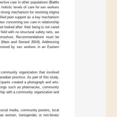
ective care in other populations (
Battle
n holistic levels of care for sex workers
a strong mechanism for resisting stigma
ntified peer support as a key mechanism
ites concerning sex care in relationship
t looked after: their being is not cared
field with no structural safety nets, we
themselves. Recommendations must be
 (
Ham and Gerard 2014
). Addressing
erstood by sex workers in an Eastern
a community organization that involved
anadian province. As part of this study,
icipants created a photograph and arts-
ettings such as pharmacies, community
ship with a community organization and
social media, community posters, local
d as women, transgender, or non-binary