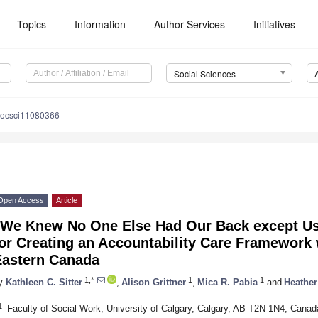
Topics
Information
Author Services
Initiatives
Social Sciences
socsci11080366
Open Access
Article
“We Knew No One Else Had Our Back except U
or Creating an Accountability Care Framework 
Eastern Canada
1,*
1
1
y
Kathleen C. Sitter
,
Alison Grittner
,
Mica R. Pabia
and
Heather
1
Faculty of Social Work, University of Calgary, Calgary, AB T2N 1N4, Canad