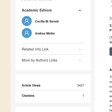
Academic Editors
S
Cecilia M. Benoit
S
P
Andrea Mellor
(
W
Related Info Link
More by Authors Links
A
T
i
Article Views
3427
t
i
Citations
1
w
w
i
h