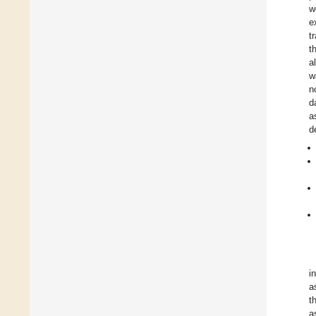
w
e
t
t
a
w
n
d
a
d
i
a
t
a