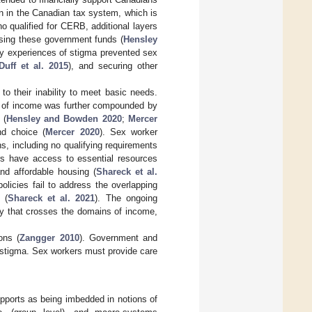
n in the Canadian tax system, which is
o qualified for CERB, additional layers
essing these government funds (
Hensley
by experiences of stigma prevented sex
Duff et al. 2015
), and securing other
o their inability to meet basic needs.
ss of income was further compounded by
 (
Hensley and Bowden 2020
;
Mercer
nd choice (
Mercer 2020
). Sex worker
, including no qualifying requirements
ers have access to essential resources
d affordable housing (
Shareck et al.
olicies fail to address the overlapping
 (
Shareck et al. 2021
). The ongoing
cy that crosses the domains of income,
ons (
Zangger 2010
). Government and
d stigma. Sex workers must provide care
supports as being imbedded in notions of