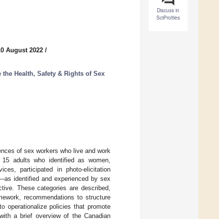
Discuss in
SciProfiles
10 August 2022
/
 the Health, Safety & Rights of Sex
iences of sex workers who live and work
, 15 adults who identified as women,
es, participated in photo-elicitation
ts—as identified and experienced by sex
tive. These categories are described,
ramework, recommendations to structure
to operationalize policies that promote
with a brief overview of the Canadian