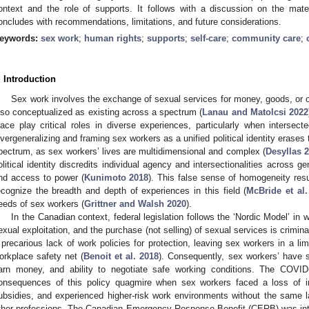
ontext and the role of supports. It follows with a discussion on the mate
oncludes with recommendations, limitations, and future considerations.
eywords:
sex work
;
human rights
;
supports
;
self-care
;
community care
;
. Introduction
Sex work involves the exchange of sexual services for money, goods, or 
lso conceptualized as existing across a spectrum (
Lanau and Matolcsi 2022
lace play critical roles in diverse experiences, particularly when intersecte
vergeneralizing and framing sex workers as a unified political identity erases 
pectrum, as sex workers’ lives are multidimensional and complex (
Desyllas 
olitical identity discredits individual agency and intersectionalities across gen
nd access to power (
Kunimoto 2018
). This false sense of homogeneity resul
ecognize the breadth and depth of experiences in this field (
McBride et al.
eeds of sex workers (
Grittner and Walsh 2020
).
In the Canadian context, federal legislation follows the ‘Nordic Model’ i
exual exploitation, and the purchase (not selling) of sexual services is crimina
 precarious lack of work policies for protection, leaving sex workers in a lim
orkplace safety net (
Benoit et al. 2018
). Consequently, sex workers’ have 
arn money, and ability to negotiate safe working conditions. The COVID
onsequences of this policy quagmire when sex workers faced a loss of 
ubsidies, and experienced higher-risk work environments without the same la
ther professions. The Canadian Emergency Response Benefit (CERB) was inte