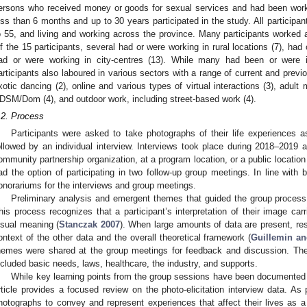
ersons who received money or goods for sexual services and had been workin
ess than 6 months and up to 30 years participated in the study. All participa
o 55, and living and working across the province. Many participants worked an
f the 15 participants, several had or were working in rural locations (7), had o
ad or were working in city-centres (13). While many had been or were 
articipants also laboured in various sectors with a range of current and previ
xotic dancing (2), online and various types of virtual interactions (3), adult
DSM/Dom (4), and outdoor work, including street-based work (4).
.2. Process
Participants were asked to take photographs of their life experiences
ollowed by an individual interview. Interviews took place during 2018–2019 
ommunity partnership organization, at a program location, or a public location
ad the option of participating in two follow-up group meetings. In line with b
onorariums for the interviews and group meetings.
Preliminary analysis and emergent themes that guided the group process i
his process recognizes that a participant’s interpretation of their image ca
isual meaning (
Stanczak 2007
). When large amounts of data are present, re
ontext of the other data and the overall theoretical framework (
Guillemin an
hemes were shared at the group meetings for feedback and discussion. The
ncluded basic needs, laws, healthcare, the industry, and supports.
While key learning points from the group sessions have been documente
rticle provides a focused review on the photo-elicitation interview data. As p
hotographs to convey and represent experiences that affect their lives as a