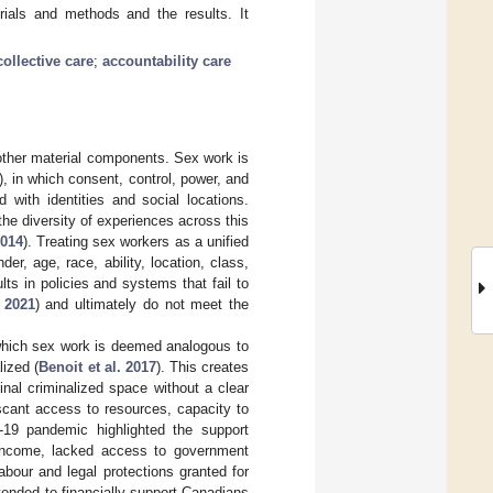
rials and methods and the results. It
collective care
;
accountability care
other material components. Sex work is
), in which consent, control, power, and
d with identities and social locations.
the diversity of experiences across this
2014
). Treating sex workers as a unified
der, age, race, ability, location, class,
ts in policies and systems that fail to
 2021
) and ultimately do not meet the
n which sex work is deemed analogous to
lized (
Benoit et al. 2017
). This creates
inal criminalized space without a clear
scant access to resources, capacity to
-19 pandemic highlighted the support
income, lacked access to government
bour and legal protections granted for
nded to financially support Canadians