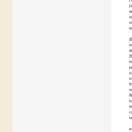
c
(
a
o
m
w
(
m
d
(
i
p
s
i
t
i
W
t
h
c
r
e