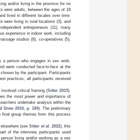
g and/or living in the province for no
nts were adults, between the ages of 18
d lived in different locales over time:
r were living in rural locations (3), and
independent entrepreneurs (11), many
ous experience in indoor work, including
 massage studios (8), co-operatives (5),
 as a person who engages in sex work,
and were conducted face-to-face at the
 chosen by the participant. Participants
est practices, all participants received
nvolved critical framing (
Sitter 2015
).
rries the most power and importance of
searchers undertake analysis within the
d Drew 2010, p. 184
). The preliminary
 final group themes from this process
d elsewhere (see
Sitter et al. 2022
), this
art of the interview, participants used
 person living and/or working as a sex