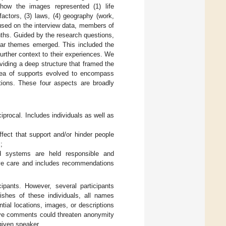
 how the images represented (1) life
actors, (3) laws, (4) geography (work,
used on the interview data, members of
onths. Guided by the research questions,
lear themes emerged. This included the
further context to their experiences. We
iding a deep structure that framed the
 idea of supports evolved to encompass
ions. These four aspects are broadly
ciprocal. Includes individuals as well as
fect that support and/or hinder people
;
 systems are held responsible and
tive care and includes recommendations
cipants. However, several participants
ishes of these individuals, all names
tial locations, images, or descriptions
ative comments could threaten anonymity
given speaker.