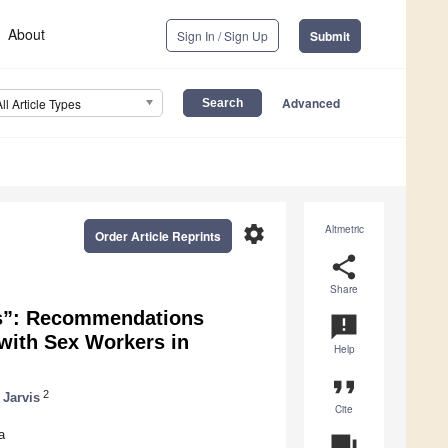
About
Sign In / Sign Up
Submit
Advanced
All Article Types
settings
Altmetric
Order Article Reprints
share
Share
s”: Recommendations
announcement
with Sex Workers in
Help
format_quote
2
 Jarvis
Cite
a
question_answer