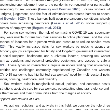
xperiencing unemployment due to the pandemic yet required prior participatio
hallenging for sex workers (
Hensley and Bowden 2020
). For sex workers wh
f stigma, judgement, and the fear of criminalization created barriers to acc
nd Bowden 2020
). These barriers built upon pre-pandemic conditions where
orkers from accessing healthcare (
Lazarus et al. 2012
), social support (
ources of employment (
Begum et al. 2013
).
For some sex workers, the risk of contracting COVID-19 was secondary t
any were unable to transition their services to online platforms, and the lo
bsence of locations for in-person work and pressure to reduce service rates
020
). This vastly increased risks for sex workers by reducing agency a
dvocacy groups campaigned for timely and long-term government interventions
or social supports, healthcare, and a universal income; ensuring sex work
uch as condoms and personal protective equipment; and access to safe an
021
). These types of interventions require an understanding that uni-sector p
dentities and challenges commonly experienced by Canadian sex workers
OVID-19 pandemic has highlighted sex workers’ need for multi-sectoral poli
ender, housing, healthcare, and disability.
Sex workers exist in marginalized social, political, and economic positi
nstitutions abdicate care for sex workers, perpetuating structural violence an
or themselves and their communities from the margins of society.
upports and Notions of Care
As authors, scholars, and activists in this field, we consider the role of 