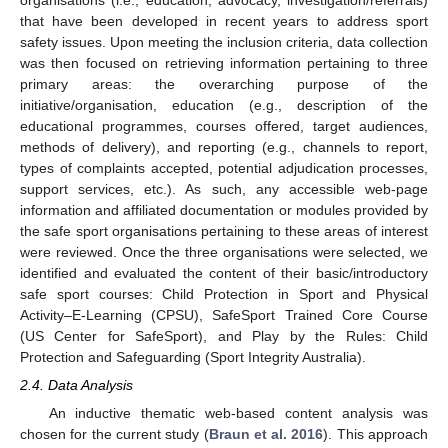
organisations (i.e., education, advocacy, investigation/referrals)
that have been developed in recent years to address sport
safety issues. Upon meeting the inclusion criteria, data collection
was then focused on retrieving information pertaining to three
primary areas: the overarching purpose of the
initiative/organisation, education (e.g., description of the
educational programmes, courses offered, target audiences,
methods of delivery), and reporting (e.g., channels to report,
types of complaints accepted, potential adjudication processes,
support services, etc.). As such, any accessible web-page
information and affiliated documentation or modules provided by
the safe sport organisations pertaining to these areas of interest
were reviewed. Once the three organisations were selected, we
identified and evaluated the content of their basic/introductory
safe sport courses: Child Protection in Sport and Physical
Activity–E-Learning (CPSU), SafeSport Trained Core Course
(US Center for SafeSport), and Play by the Rules: Child
Protection and Safeguarding (Sport Integrity Australia).
2.4. Data Analysis
An inductive thematic web-based content analysis was
chosen for the current study (
Braun et al. 2016
). This approach