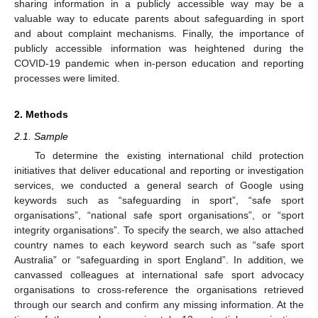
sharing information in a publicly accessible way may be a
valuable way to educate parents about safeguarding in sport
and about complaint mechanisms. Finally, the importance of
publicly accessible information was heightened during the
COVID-19 pandemic when in-person education and reporting
processes were limited.
2. Methods
2.1. Sample
To determine the existing international child protection
initiatives that deliver educational and reporting or investigation
services, we conducted a general search of Google using
keywords such as “safeguarding in sport”, “safe sport
organisations”, “national safe sport organisations”, or “sport
integrity organisations”. To specify the search, we also attached
country names to each keyword search such as “safe sport
Australia” or “safeguarding in sport England”. In addition, we
canvassed colleagues at international safe sport advocacy
organisations to cross-reference the organisations retrieved
through our search and confirm any missing information. At the