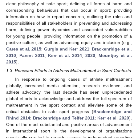
clear philosophy of safe sport; defining all forms of harm and
corresponding behaviours that can occur in sport; providing
information on how to report concerns; outlining the roles and
responsibilities of all stakeholders in preventing and addressing
harm; defining power dynamics and associated vulnerabilities
for young people; providing information on the promotion of a
positive culture; as well as advancing equity and inclusion (e.g.,
Cares et al. 2015
;
Gurgis and Kerr 2021
;
Brackenridge et al.
2010
;
Parent 2011
;
Kerr et al. 2014
,
2020
;
Mountjoy et al.
2015
).
1.3. Renewed Efforts to Address Maltreatment in Sport Contexts
In response to ongoing cases of athlete maltreatment
globally, increased media attention, research evidence, and
athlete advocacy, the last decade has seen unprecedented
global efforts to acknowledge and address the full spectrum of
maltreatment in the sport context and alleviate some of the
critical obstacles to safe sport progress (
Brackenridge and
Rhind 2014
;
Brackenridge and Telfer 2011
;
Kerr et al. 2020
).
One of the most substantial and positive areas of advancement
in international sport is the development of organisations
specifically created to provide access to independent reporting