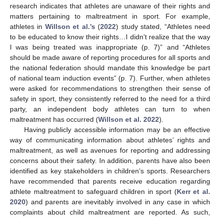
research indicates that athletes are unaware of their rights and
matters pertaining to maltreatment in sport. For example,
athletes in
Willson et al.’s
(
2022
) study stated, “Athletes need
to be educated to know their rights…I didn’t realize that the way
I was being treated was inappropriate (p. 7)” and “Athletes
should be made aware of reporting procedures for all sports and
the national federation should mandate this knowledge be part
of national team induction events” (p. 7). Further, when athletes
were asked for recommendations to strengthen their sense of
safety in sport, they consistently referred to the need for a third
party, an independent body athletes can turn to when
maltreatment has occurred (
Willson et al. 2022
).
Having publicly accessible information may be an effective
way of communicating information about athletes’ rights and
maltreatment, as well as avenues for reporting and addressing
concerns about their safety. In addition, parents have also been
identified as key stakeholders in children’s sports. Researchers
have recommended that parents receive education regarding
athlete maltreatment to safeguard children in sport (
Kerr et al.
2020
) and parents are inevitably involved in any case in which
complaints about child maltreatment are reported. As such,