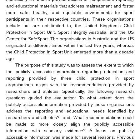
and educational materials that address maltreatment and foster
more safe, healthy, and equitable environments for sport
participants in their respective countries. These organisations
include but are not limited to, the United Kingdom’s Child
Protection in Sport Unit, Sport Integrity Australia, and the US
Center for SafeSport. The organisations in Australia and the US
originated at different times within the last five years, whereas
the Child Protection in Sport Unit emerged more than a decade
ago.
The purpose of this study was to assess the extent to which
the publicly accessible information regarding education and
reporting provided by three child protection in sport
organisations aligns with the recommendations provided by
researchers and athletes. Specifically, the following research
questions guided the evaluation: To what extent does the
publicly accessible information provided by these organisations
address the reporting and educational needs identified by
researchers and athletes?; and, What recommendations could
be made to more closely align the publicly accessible
information with scholarly evidence? A focus on publicly
accessible information was made for several reasons. Previous