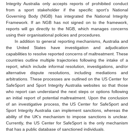
Integrity Australia only accepts reports of prohibited conduct
from a sport stakeholder if the specific sport’s National
Governing Body (NGB) has integrated the National Integrity
Framework. If an NGB has not signed on to the framework,
reports will go directly to the NGB, which manages concerns
using their organisational policies and procedures.
In addition to general reporting mechanisms, Australia and
the United States have investigation and adjudication
capabilities to resolve reported concerns of maltreatment. These
countries outline multiple trajectories following the intake of a
report, which include informal resolution, investigations, and/or
alternative dispute resolutions, including mediations and
arbitrations. These processes are outlined on the US Center for
SafeSport and Sport Integrity Australia websites so that those
who report can understand the next steps or options following
an initial report of potential maltreatment. Upon the conclusion
of an investigative process, the US Center for SafeSport and
Sport Integrity Australia can implement sanctions, whereas the
ability of the UK’s mechanism to impose sanctions is unclear.
Currently, the US Center for SafeSport is the only mechanism
that has a public database of sanctioned individuals.