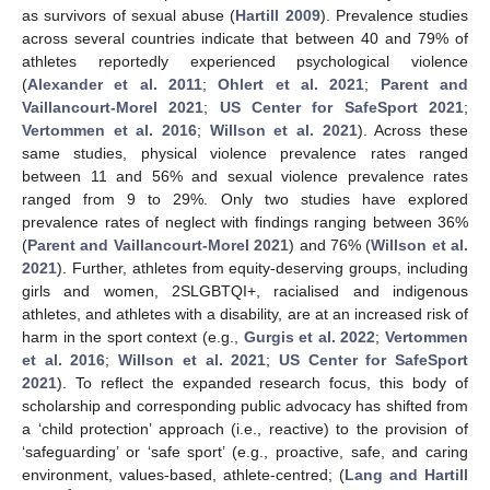
as survivors of sexual abuse (
Hartill 2009
). Prevalence studies
across several countries indicate that between 40 and 79% of
athletes reportedly experienced psychological violence
(
Alexander et al. 2011
;
Ohlert et al. 2021
;
Parent and
Vaillancourt-Morel 2021
;
US Center for SafeSport 2021
;
Vertommen et al. 2016
;
Willson et al. 2021
). Across these
same studies, physical violence prevalence rates ranged
between 11 and 56% and sexual violence prevalence rates
ranged from 9 to 29%. Only two studies have explored
prevalence rates of neglect with findings ranging between 36%
(
Parent and Vaillancourt-Morel 2021
) and 76% (
Willson et al.
2021
). Further, athletes from equity-deserving groups, including
girls and women, 2SLGBTQI+, racialised and indigenous
athletes, and athletes with a disability, are at an increased risk of
harm in the sport context (e.g.,
Gurgis et al. 2022
;
Vertommen
et al. 2016
;
Willson et al. 2021
;
US Center for SafeSport
2021
). To reflect the expanded research focus, this body of
scholarship and corresponding public advocacy has shifted from
a ‘child protection’ approach (i.e., reactive) to the provision of
‘safeguarding’ or ‘safe sport’ (e.g., proactive, safe, and caring
environment, values-based, athlete-centred; (
Lang and Hartill