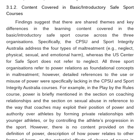
3.1.2. Content Covered in Basic/Introductory Safe Sport
Courses
Findings suggest that there are shared themes and key
differences in the learning content covered in the
basic/introductory safe sport course across the three
organisations. Specifically, the CPSU and Sport Integrity
Australia address the four types of maltreatment (e.g., neglect,
physical, sexual, and emotional harm), whereas the US Center
for Safe Sport does not refer to neglect. All three sport
organisations refer to power relations as foundational concepts
in maltreatment; however, detailed references to the use or
misuse of power were specifically lacking in the CPSU and Sport
Integrity Australia courses. For example, in the Play by the Rules
course, power is briefly mentioned in the section on coaching
relationships and the section on sexual abuse in reference to
the way that coaches may exploit their position of power and
authority over athletes by forming private relationships with
younger athletes, or by controlling the athlete’s progression in
the sport. However, there is no content provided on the
definition of power, description of how power relates to other