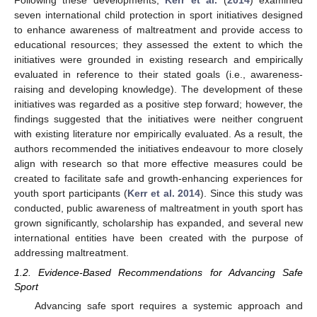
Following these developments,
Kerr et al.
(
2014
) examined
seven international child protection in sport initiatives designed
to enhance awareness of maltreatment and provide access to
educational resources; they assessed the extent to which the
initiatives were grounded in existing research and empirically
evaluated in reference to their stated goals (i.e., awareness-
raising and developing knowledge). The development of these
initiatives was regarded as a positive step forward; however, the
findings suggested that the initiatives were neither congruent
with existing literature nor empirically evaluated. As a result, the
authors recommended the initiatives endeavour to more closely
align with research so that more effective measures could be
created to facilitate safe and growth-enhancing experiences for
youth sport participants (
Kerr et al. 2014
). Since this study was
conducted, public awareness of maltreatment in youth sport has
grown significantly, scholarship has expanded, and several new
international entities have been created with the purpose of
addressing maltreatment.
1.2. Evidence-Based Recommendations for Advancing Safe
Sport
Advancing safe sport requires a systemic approach and