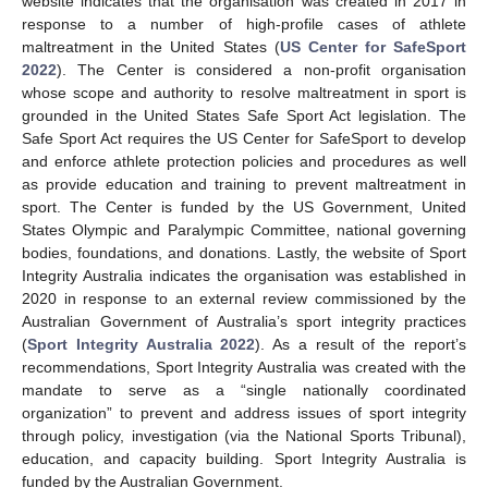
website indicates that the organisation was created in 2017 in
response to a number of high-profile cases of athlete
maltreatment in the United States (
US Center for SafeSport
2022
). The Center is considered a non-profit organisation
whose scope and authority to resolve maltreatment in sport is
grounded in the United States Safe Sport Act legislation. The
Safe Sport Act requires the US Center for SafeSport to develop
and enforce athlete protection policies and procedures as well
as provide education and training to prevent maltreatment in
sport. The Center is funded by the US Government, United
States Olympic and Paralympic Committee, national governing
bodies, foundations, and donations. Lastly, the website of Sport
Integrity Australia indicates the organisation was established in
2020 in response to an external review commissioned by the
Australian Government of Australia’s sport integrity practices
(
Sport Integrity Australia 2022
). As a result of the report’s
recommendations, Sport Integrity Australia was created with the
mandate to serve as a “single nationally coordinated
organization” to prevent and address issues of sport integrity
through policy, investigation (via the National Sports Tribunal),
education, and capacity building. Sport Integrity Australia is
funded by the Australian Government.