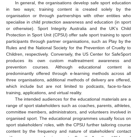
In general, the organisations develop safe sport education
in two ways; training content is created solely by the
organisation or through partnerships with other entities who
specialise in child protection awareness and education (in sport
or otherwise). Sport Integrity Australia and the UK’s Child
Protection in Sport Unit (CPSU) offer safe sport training to sport
participants through partner organisations, such as Play by the
Rules and the National Society for the Prevention of Cruelty to
Children, respectively. Conversely, the US Center for SafeSport
produces its own custom maltreatment awareness and
prevention courses. Although educational content is
predominantly offered through e-learning methods across all
three organisations, additional methods of delivery are offered,
which include but are not limited to podcasts, face-to-face
training, applications, and virtual reality.
The intended audiences for the educational materials are a
range of sport stakeholders such as coaches, parents, athletes,
committee members, administrators, and volunteers involved in
organised sport. The educational programmes usually focus on
sport stakeholders’ roles, with the CPSU further tailoring course
content by the frequency and nature of stakeholders’ contact