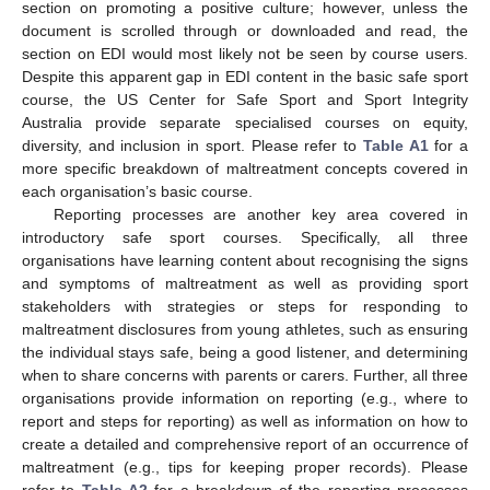
section on promoting a positive culture; however, unless the
document is scrolled through or downloaded and read, the
section on EDI would most likely not be seen by course users.
Despite this apparent gap in EDI content in the basic safe sport
course, the US Center for Safe Sport and Sport Integrity
Australia provide separate specialised courses on equity,
diversity, and inclusion in sport. Please refer to
Table A1
for a
more specific breakdown of maltreatment concepts covered in
each organisation’s basic course.
Reporting processes are another key area covered in
introductory safe sport courses. Specifically, all three
organisations have learning content about recognising the signs
and symptoms of maltreatment as well as providing sport
stakeholders with strategies or steps for responding to
maltreatment disclosures from young athletes, such as ensuring
the individual stays safe, being a good listener, and determining
when to share concerns with parents or carers. Further, all three
organisations provide information on reporting (e.g., where to
report and steps for reporting) as well as information on how to
create a detailed and comprehensive report of an occurrence of
maltreatment (e.g., tips for keeping proper records). Please