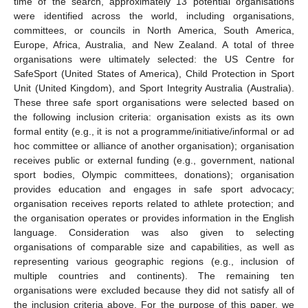
time of the search, approximately 13 potential organisations
were identified across the world, including organisations,
committees, or councils in North America, South America,
Europe, Africa, Australia, and New Zealand. A total of three
organisations were ultimately selected: the US Centre for
SafeSport (United States of America), Child Protection in Sport
Unit (United Kingdom), and Sport Integrity Australia (Australia).
These three safe sport organisations were selected based on
the following inclusion criteria: organisation exists as its own
formal entity (e.g., it is not a programme/initiative/informal or ad
hoc committee or alliance of another organisation); organisation
receives public or external funding (e.g., government, national
sport bodies, Olympic committees, donations); organisation
provides education and engages in safe sport advocacy;
organisation receives reports related to athlete protection; and
the organisation operates or provides information in the English
language. Consideration was also given to selecting
organisations of comparable size and capabilities, as well as
representing various geographic regions (e.g., inclusion of
multiple countries and continents). The remaining ten
organisations were excluded because they did not satisfy all of
the inclusion criteria above. For the purpose of this paper, we