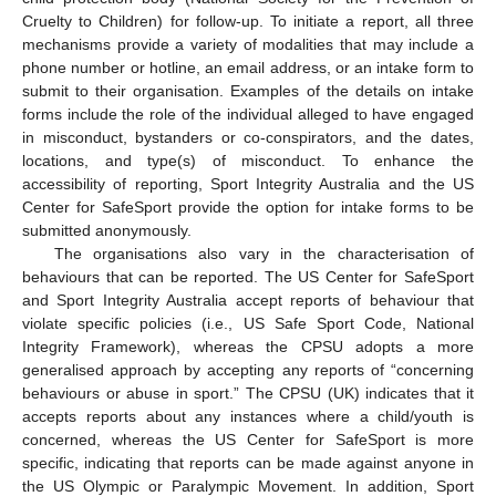
Cruelty to Children) for follow-up. To initiate a report, all three
mechanisms provide a variety of modalities that may include a
phone number or hotline, an email address, or an intake form to
submit to their organisation. Examples of the details on intake
forms include the role of the individual alleged to have engaged
in misconduct, bystanders or co-conspirators, and the dates,
locations, and type(s) of misconduct. To enhance the
accessibility of reporting, Sport Integrity Australia and the US
Center for SafeSport provide the option for intake forms to be
submitted anonymously.
The organisations also vary in the characterisation of
behaviours that can be reported. The US Center for SafeSport
and Sport Integrity Australia accept reports of behaviour that
violate specific policies (i.e., US Safe Sport Code, National
Integrity Framework), whereas the CPSU adopts a more
generalised approach by accepting any reports of “concerning
behaviours or abuse in sport.” The CPSU (UK) indicates that it
accepts reports about any instances where a child/youth is
concerned, whereas the US Center for SafeSport is more
specific, indicating that reports can be made against anyone in
the US Olympic or Paralympic Movement. In addition, Sport