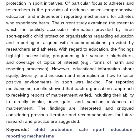
protection in sport initiatives. Of particular focus to athletes and
researchers is the provision of evidence-based comprehensive
education and independent reporting mechanisms for athletes
who experience harm. The current study examined the extent to
which the publicly accessible information provided by three
sport-specific child protection organisations regarding education
and reporting is aligned with recommendations provided by
researchers and athletes. With regard to education, the findings
highlight accessibility, programming for various stakeholders,
and coverage of topics of interest (e.g., forms of harm and
reporting processes). However, educational information about
equity, diversity, and inclusion and information on how to foster
positive environments in sport was lacking. For reporting
mechanisms, results showed that each organisation’s approach
to receiving reports of maltreatment varied, including their ability
to directly intake, investigate, and sanction instances of
maltreatment. The findings are interpreted and critiqued
considering previous literature and recommendations for future
research and practice are suggested.
Keywords:
child protection
;
safe sport
;
education
;
reporting mechanisms