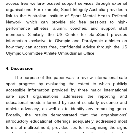
access free welfare-focused support services through external
organisations. For example, Sport Integrity Australia provides a
link to the Australian Institute of Sport Mental Health Referral
Network, which can provide six free sessions to high-
performance athletes, alumni, coaches, and support staff
members. Similarly, the US Center for SafeSport provides
information exclusive to Olympic and Paralympic athletes on
how they can access free, confidential advice through the US
Olympic Committee Athlete Ombudsman Office.
4. Discussion
The purpose of this paper was to review international safe
sport progress by evaluating the extent to which publicly
accessible information provided by three major international
safe sport organisations addresses the reporting and
educational needs informed by recent scholarly evidence and
athlete advocacy, as well as to identify any remaining gaps.
Broadly, the results demonstrated that the organisations’
introductory educational offerings adequately addressed most
forms of maltreatment, provided tips for recognising the signs