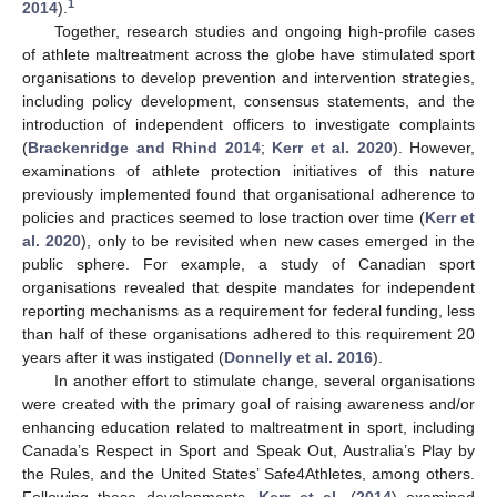
1
2014
).
Together, research studies and ongoing high-profile cases
of athlete maltreatment across the globe have stimulated sport
organisations to develop prevention and intervention strategies,
including policy development, consensus statements, and the
introduction of independent officers to investigate complaints
(
Brackenridge and Rhind 2014
;
Kerr et al. 2020
). However,
examinations of athlete protection initiatives of this nature
previously implemented found that organisational adherence to
policies and practices seemed to lose traction over time (
Kerr et
al. 2020
), only to be revisited when new cases emerged in the
public sphere. For example, a study of Canadian sport
organisations revealed that despite mandates for independent
reporting mechanisms as a requirement for federal funding, less
than half of these organisations adhered to this requirement 20
years after it was instigated (
Donnelly et al. 2016
).
In another effort to stimulate change, several organisations
were created with the primary goal of raising awareness and/or
enhancing education related to maltreatment in sport, including
Canada’s Respect in Sport and Speak Out, Australia’s Play by
the Rules, and the United States’ Safe4Athletes, among others.