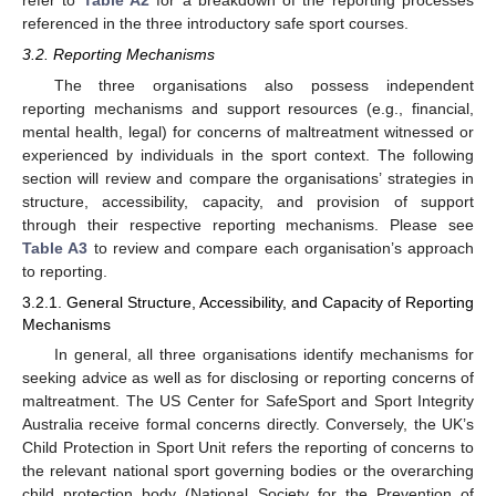
refer to
Table A2
for a breakdown of the reporting processes
referenced in the three introductory safe sport courses.
3.2. Reporting Mechanisms
The three organisations also possess independent
reporting mechanisms and support resources (e.g., financial,
mental health, legal) for concerns of maltreatment witnessed or
experienced by individuals in the sport context. The following
section will review and compare the organisations’ strategies in
structure, accessibility, capacity, and provision of support
through their respective reporting mechanisms. Please see
Table A3
to review and compare each organisation’s approach
to reporting.
3.2.1. General Structure, Accessibility, and Capacity of Reporting
Mechanisms
In general, all three organisations identify mechanisms for
seeking advice as well as for disclosing or reporting concerns of
maltreatment. The US Center for SafeSport and Sport Integrity
Australia receive formal concerns directly. Conversely, the UK’s
Child Protection in Sport Unit refers the reporting of concerns to
the relevant national sport governing bodies or the overarching
child protection body (National Society for the Prevention of