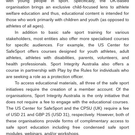
with young people in sport. Specifically, the UK-based
organisation brings an exclusive child-focused lens to athlete
welfare education and thus, educational content is intended for
those who work primarily with children and youth (as opposed to
athletes of all ages).
In addition to basic safe sport training for various
stakeholders, most entities also offer more specialised courses
for specific audiences. For example, the US Center for
SafeSport offers courses designed for youth athletes, adult
athletes, athletes with disabilities, parents, volunteers, and
health professionals. Sport Integrity Australia also offers a
course in partnership with Play by the Rules for individuals who
are seeking a role as a protection officer.
To access educational materials, all three of the safe sport
initiatives require the creation of a member account. Of the
organisations, Sport Integrity Australia is the only initiative that
does not require a fee to engage with the educational courses.
The US Center for SafeSport and the CPSU (UK) require a fee
of USD 21 and GBP 25 (USD 31), respectively. However, both of
these organisations provide forms of complimentary access to
safe sport education including free condensed safe sport
modules, webinars, and/or workshops.