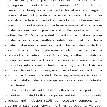
forms of harm, or the potential effects of abuses of power in
sporting environments. In another example, CPSU identifies the
misuse of authority as a risk factor for abuse and neglect,
however, does not provide a definition of power. The course
materials include examples of abuse alluding to the misuse of
power but do not explicitly provide an example of what power
imbalances look like in practice and in the sport environment.
Further, the US Center provided content on the trust and power
imbalance in a coach–athlete relationship that can leave
athletes vulnerable to maltreatment. This includes controlling
playing time and team placements, which can reduce the
agency of an athlete’s choice. Grooming, another foundational
concept in maltreatment literature, was also absent in the
introductory educational content provided by the CPSU. Across
all three introductory courses, examples of maltreatment in the
sport context were provided. Providing examples is key to
improving stakeholder knowledge and awareness of potential
maltreatment.
The most significant limitation in the basic safe sport course
content was related to the recognition and integration of equity,
diversity, and inclusion (EDI) as necessary components in
creating a safe sport environment for participants. Although