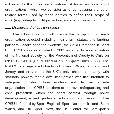
will refer to the three organisations of focus as ‘safe sport
organisations’, which we consider as encompassing the other
related terms used by these entities to define their scope of
work (e.g., integrity, child protection, well-being, safeguarding).
2.2. Background of Organisations
The following section will provide the background of each
organisation selected including their origin, status, and funding
partners. According to their website, the Child Protection in Sport
Unit (CPSU) was established in 2001 as an affiliate organisation
of the National Society for the Prevention of Cruelty to Children
(NSPCC;
CPSU (Child Protection in Sport Unit) 2022
). The
NSPCC is a registered charity in England, Wales, Scotland, and
Jersey and serves as the UK’s only children’s charity with
statutory powers that allows intervention with the intention to
safeguard children from maltreatment. As an affiliate
organisation, the CPSU functions to improve safeguarding and
child protection within the sport context through policy
development, expert guidance, education, and research. The
CPSU is funded by Sport England, Sport Northern Ireland, Sport
Wales, and UK Sport. Next, the US Center for SafeSport’s