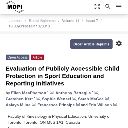
zoom_out_map
search
menu
Journals
Social Sciences
Volume 11
Issue 7
10.3390/socsci11070310
settings
Order Article Reprints
Open Access
Article
Evaluation of Publicly Accessible Child
Protection in Sport Education and
Reporting Initiatives
*
*
by
Ellen MacPherson
,
Anthony Battaglia
,
*
Gretchen Kerr
,
Sophie Wensel
,
Sarah McGee
,
Aalaya Milne
,
Francesca Principe
and
Erin Willson
Faculty of Kinesiology & Physical Education, University of
Toronto, Toronto, ON M5S 1A1, Canada