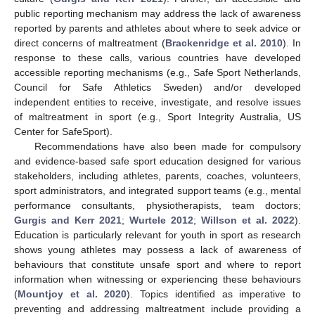
public reporting mechanism may address the lack of awareness
reported by parents and athletes about where to seek advice or
direct concerns of maltreatment (
Brackenridge et al. 2010
). In
response to these calls, various countries have developed
accessible reporting mechanisms (e.g., Safe Sport Netherlands,
Council for Safe Athletics Sweden) and/or developed
independent entities to receive, investigate, and resolve issues
of maltreatment in sport (e.g., Sport Integrity Australia, US
Center for SafeSport).
Recommendations have also been made for compulsory
and evidence-based safe sport education designed for various
stakeholders, including athletes, parents, coaches, volunteers,
sport administrators, and integrated support teams (e.g., mental
performance consultants, physiotherapists, team doctors;
Gurgis and Kerr 2021
;
Wurtele 2012
;
Willson et al. 2022
).
Education is particularly relevant for youth in sport as research
shows young athletes may possess a lack of awareness of
behaviours that constitute unsafe sport and where to report
information when witnessing or experiencing these behaviours
(
Mountjoy et al. 2020
). Topics identified as imperative to
preventing and addressing maltreatment include providing a