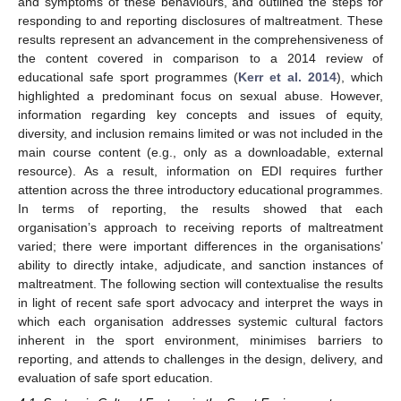
and symptoms of these behaviours, and outlined the steps for
responding to and reporting disclosures of maltreatment. These
results represent an advancement in the comprehensiveness of
the content covered in comparison to a 2014 review of
educational safe sport programmes (
Kerr et al. 2014
), which
highlighted a predominant focus on sexual abuse. However,
information regarding key concepts and issues of equity,
diversity, and inclusion remains limited or was not included in the
main course content (e.g., only as a downloadable, external
resource). As a result, information on EDI requires further
attention across the three introductory educational programmes.
In terms of reporting, the results showed that each
organisation’s approach to receiving reports of maltreatment
varied; there were important differences in the organisations’
ability to directly intake, adjudicate, and sanction instances of
maltreatment. The following section will contextualise the results
in light of recent safe sport advocacy and interpret the ways in
which each organisation addresses systemic cultural factors
inherent in the sport environment, minimises barriers to
reporting, and attends to challenges in the design, delivery, and
evaluation of safe sport education.