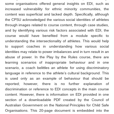
some organisations offered general insights on EDI, such as
increased vulnerability for ethnic minority communities, the
content was superficial and lacked depth. Specifically, although
the CPSU acknowledged the various social identities of athletes
through images related to course content, through case studies,
and by identifying various risk factors associated with EDI, the
course would have benefited from a module specific to
understanding the intersectionality of athletes. This would help
to support coaches in understanding how various social
identities may relate to power imbalances and in turn result in an
abuse of power. In the Play by the Rules course, there are
learning scenarios of inappropriate behaviour and in one
scenario, a coach belittles an athlete for using discriminatory
language in reference to the athlete’s cultural background. This
is used only as an example of behaviour that should be
reported; however, there is no further explanation of
discrimination or reference to EDI concepts in the main course
content. However, there is information on EDI provided in one
section of a downloadable PDF created by the Council of
Australian Government on the National Principles for Child Safe
Organisations. This 20-page document is embedded into the