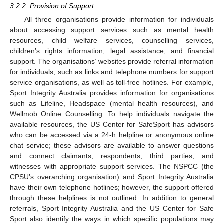
3.2.2. Provision of Support
All three organisations provide information for individuals
about accessing support services such as mental health
resources, child welfare services, counselling services,
children’s rights information, legal assistance, and financial
support. The organisations’ websites provide referral information
for individuals, such as links and telephone numbers for support
service organisations, as well as toll-free hotlines. For example,
Sport Integrity Australia provides information for organisations
such as Lifeline, Headspace (mental health resources), and
Wellmob Online Counselling. To help individuals navigate the
available resources, the US Center for SafeSport has advisors
who can be accessed via a 24-h helpline or anonymous online
chat service; these advisors are available to answer questions
and connect claimants, respondents, third parties, and
witnesses with appropriate support services. The NSPCC (the
CPSU’s overarching organisation) and Sport Integrity Australia
have their own telephone hotlines; however, the support offered
through these helplines is not outlined. In addition to general
referrals, Sport Integrity Australia and the US Center for Safe
Sport also identify the ways in which specific populations may