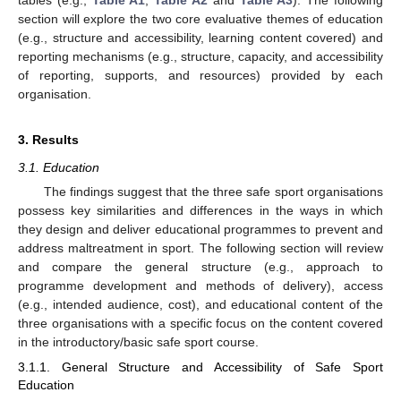
section will explore the two core evaluative themes of education
(e.g., structure and accessibility, learning content covered) and
reporting mechanisms (e.g., structure, capacity, and accessibility
of reporting, supports, and resources) provided by each
organisation.
3. Results
3.1. Education
The findings suggest that the three safe sport organisations
possess key similarities and differences in the ways in which
they design and deliver educational programmes to prevent and
address maltreatment in sport. The following section will review
and compare the general structure (e.g., approach to
programme development and methods of delivery), access
(e.g., intended audience, cost), and educational content of the
three organisations with a specific focus on the content covered
in the introductory/basic safe sport course.
3.1.1. General Structure and Accessibility of Safe Sport
Education