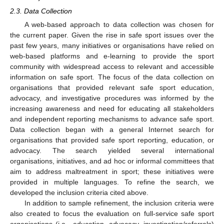
2.3. Data Collection
A web-based approach to data collection was chosen for
the current paper. Given the rise in safe sport issues over the
past few years, many initiatives or organisations have relied on
web-based platforms and e-learning to provide the sport
community with widespread access to relevant and accessible
information on safe sport. The focus of the data collection on
organisations that provided relevant safe sport education,
advocacy, and investigative procedures was informed by the
increasing awareness and need for educating all stakeholders
and independent reporting mechanisms to advance safe sport.
Data collection began with a general Internet search for
organisations that provided safe sport reporting, education, or
advocacy. The search yielded several international
organisations, initiatives, and ad hoc or informal committees that
aim to address maltreatment in sport; these initiatives were
provided in multiple languages. To refine the search, we
developed the inclusion criteria cited above.
In addition to sample refinement, the inclusion criteria were
also created to focus the evaluation on full-service safe sport