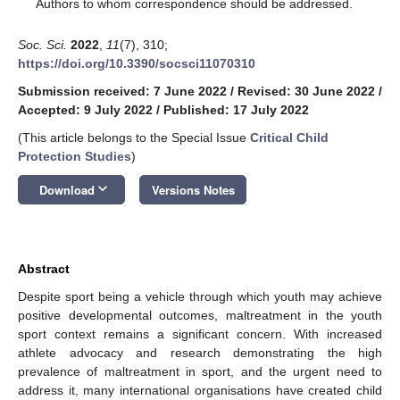
*
Authors to whom correspondence should be addressed.
Soc. Sci.
2022
,
11
(7), 310;
https://doi.org/10.3390/socsci11070310
Submission received: 7 June 2022
/
Revised: 30 June 2022
/
Accepted: 9 July 2022
/
Published: 17 July 2022
(This article belongs to the Special Issue
Critical Child
Protection Studies
)
keyboard_arrow_down
Download
Versions Notes
Abstract
Despite sport being a vehicle through which youth may achieve
positive developmental outcomes, maltreatment in the youth
sport context remains a significant concern. With increased
athlete advocacy and research demonstrating the high
prevalence of maltreatment in sport, and the urgent need to
address it, many international organisations have created child