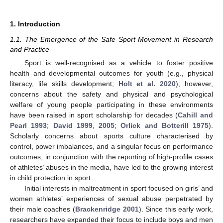
1. Introduction
1.1. The Emergence of the Safe Sport Movement in Research
and Practice
Sport is well-recognised as a vehicle to foster positive
health and developmental outcomes for youth (e.g., physical
literacy, life skills development;
Holt et al. 2020
); however,
concerns about the safety and physical and psychological
welfare of young people participating in these environments
have been raised in sport scholarship for decades (
Cahill and
Pearl 1993
;
David 1999
,
2005
;
Orlick and Botterill 1975
).
Scholarly concerns about sports culture characterised by
control, power imbalances, and a singular focus on performance
outcomes, in conjunction with the reporting of high-profile cases
of athletes’ abuses in the media, have led to the growing interest
in child protection in sport.
Initial interests in maltreatment in sport focused on girls’ and
women athletes’ experiences of sexual abuse perpetrated by
their male coaches (
Brackenridge 2001
). Since this early work,
researchers have expanded their focus to include boys and men