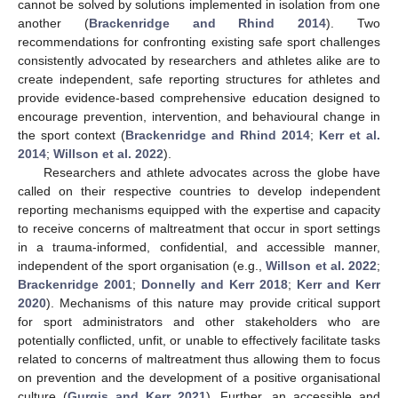
cannot be solved by solutions implemented in isolation from one
another (
Brackenridge and Rhind 2014
). Two
recommendations for confronting existing safe sport challenges
consistently advocated by researchers and athletes alike are to
create independent, safe reporting structures for athletes and
provide evidence-based comprehensive education designed to
encourage prevention, intervention, and behavioural change in
the sport context (
Brackenridge and Rhind 2014
;
Kerr et al.
2014
;
Willson et al. 2022
).
Researchers and athlete advocates across the globe have
called on their respective countries to develop independent
reporting mechanisms equipped with the expertise and capacity
to receive concerns of maltreatment that occur in sport settings
in a trauma-informed, confidential, and accessible manner,
independent of the sport organisation (e.g.,
Willson et al. 2022
;
Brackenridge 2001
;
Donnelly and Kerr 2018
;
Kerr and Kerr
2020
). Mechanisms of this nature may provide critical support
for sport administrators and other stakeholders who are
potentially conflicted, unfit, or unable to effectively facilitate tasks
related to concerns of maltreatment thus allowing them to focus
on prevention and the development of a positive organisational
culture (
Gurgis and Kerr 2021
). Further, an accessible and