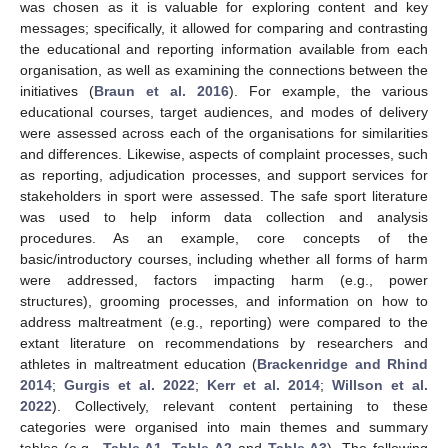
was chosen as it is valuable for exploring content and key
messages; specifically, it allowed for comparing and contrasting
the educational and reporting information available from each
organisation, as well as examining the connections between the
initiatives (
Braun et al. 2016
). For example, the various
educational courses, target audiences, and modes of delivery
were assessed across each of the organisations for similarities
and differences. Likewise, aspects of complaint processes, such
as reporting, adjudication processes, and support services for
stakeholders in sport were assessed. The safe sport literature
was used to help inform data collection and analysis
procedures. As an example, core concepts of the
basic/introductory courses, including whether all forms of harm
were addressed, factors impacting harm (e.g., power
structures), grooming processes, and information on how to
address maltreatment (e.g., reporting) were compared to the
extant literature on recommendations by researchers and
athletes in maltreatment education (
Brackenridge and Rhind
2014
;
Gurgis et al. 2022
;
Kerr et al. 2014
;
Willson et al.
2022
). Collectively, relevant content pertaining to these
categories were organised into main themes and summary
tables (e.g.,
Table A1
,
Table A2
and
Table A3
). The following