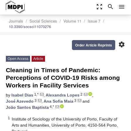
zoom_out_map
search
menu
Journals
Social Sciences
Volume 11
Issue 7
10.3390/socsci11070276
settings
Order Article Reprints
Open Access
Article
Cleaning in Times of Pandemic:
Perceptions of COVID-19 Risks among
Workers in Facility Services
1,*
2
by
Isabel Dias
,
Alexandra Lopes
,
3
3
José Azevedo
,
Ana Sofia Maia
and
4,*
João Santos Baptista
1
Institute of Sociology of the University of Porto, Faculty of
Arts and Humanities, University of Porto, 4150-564 Porto,