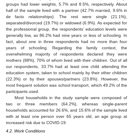
groups had lower weights, 5.7% and 8.5%, respectively. About
half of the sample lived with a partner (42.7% married, 9.6% in
de facto relationships). The rest were single (21.1%),
separated/divorced (19.7%) or widowed (6.9%). As expected for
the professional group, the respondents’ education levels were
generally low, as 86.2% had nine years or less of schooling. In
fact, about one in three respondents had no more than four
years of schooling. Regarding the family context, the
overwhelming majority of respondents declared they were
mothers (88%), 70% of whom lived with their children. Out of all
our respondents, 33.7% had at least one child attending the
education system, taken to school mainly by their other children
(22.3%) or by their spouses/partners (23.8%). However, the
most frequent solution was school transport, which 49.2% of the
participants used.
Most households in the study sample were composed of
two or three members (64.2%), whereas single-parent
households accounted for 26.6%, and 15.6% of the sample lived
with at least one person over 65 years old, an age group at
increased risk due to COVID-19.
4.2. Work Conditions