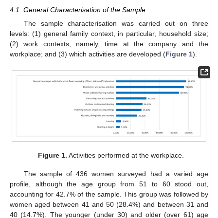
4.1. General Characterisation of the Sample
The sample characterisation was carried out on three
levels: (1) general family context, in particular, household size;
(2) work contexts, namely, time at the company and the
workplace; and (3) which activities are developed (
Figure 1
).
Figure 1.
Activities performed at the workplace.
The sample of 436 women surveyed had a varied age
profile, although the age group from 51 to 60 stood out,
accounting for 42.7% of the sample. This group was followed by
women aged between 41 and 50 (28.4%) and between 31 and
40 (14.7%). The younger (under 30) and older (over 61) age