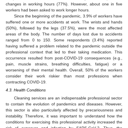
changes in working hours (77%). However, about one in five
workers had been asked to work longer hours.
Since the beginning of the pandemic, 3.9% of workers have
suffered one or more accidents at work. The wrists and hands
(50%), followed by the legs (37.5%), were the most affected
areas of the body. The number of days lost due to accidents
ranged from 0 to 150. Some respondents (3.4%) reported
having suffered a problem related to the pandemic outside the
professional context that led to their taking medication. This
occurrence resulted from post-COVID-19 consequences (e.g.,
pain, muscle strains, breathing difficulties, fatigue) or a
worsening of their mental health. Overall, 50% of the workers
consider their work riskier than most professions when
contracting COVID-19.
4.3. Health Conditions
Cleaning services are an indispensable professional sector
to contain the evolution of pandemics and diseases. However,
this sector is also particularly affected by precariousness and
instability. Therefore, it was important to understand how the
conditions for exercising this professional activity increased the