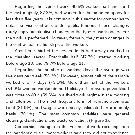
Regarding the type of work, 40.5% worked part-time, and
the vast majority, 87.3%, had worked for the same company for
less than five years. It is common in this sector for companies to
obtain service contracts under public tenders. These changes
rarely imply substantive changes in the type of work and where
the work is performed. However, formally, they mean changes in
the contractual relationships of the workers.
About one-third of the respondents had always worked in
the cleaning sector. Practically half (47.7%) started working
before age 18, and 79.7% before age 21.
Regarding the number of working days, the average was
five days per week (56.2%). However, almost half of the sample
worked 6 or 7 days (43.1%). More than half of the workers
(54.0%) worked weekends and holidays. The average workload
was close to 40 h (59.6%) in a fixed work regime in the morning
and afternoon. The most frequent form of remuneration was
fixed (81.9%), and wages were mostly calculated on a monthly
basis (70.1%). The most common activities were general
cleaning, disinfection, and waste collection. (
Figure 1
).
Concerning changes in the volume of work resulting from
the pandemic crisis, most workers said they did not experience