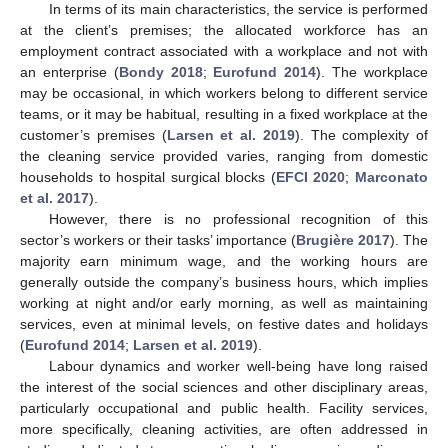
In terms of its main characteristics, the service is performed
at the client’s premises; the allocated workforce has an
employment contract associated with a workplace and not with
an enterprise (
Bondy 2018
;
Eurofund 2014
). The workplace
may be occasional, in which workers belong to different service
teams, or it may be habitual, resulting in a fixed workplace at the
customer’s premises (
Larsen et al. 2019
). The complexity of
the cleaning service provided varies, ranging from domestic
households to hospital surgical blocks (
EFCI 2020
;
Marconato
et al. 2017
).
However, there is no professional recognition of this
sector’s workers or their tasks’ importance (
Brugière 2017
). The
majority earn minimum wage, and the working hours are
generally outside the company’s business hours, which implies
working at night and/or early morning, as well as maintaining
services, even at minimal levels, on festive dates and holidays
(
Eurofund 2014
;
Larsen et al. 2019
).
Labour dynamics and worker well-being have long raised
the interest of the social sciences and other disciplinary areas,
particularly occupational and public health. Facility services,
more specifically, cleaning activities, are often addressed in