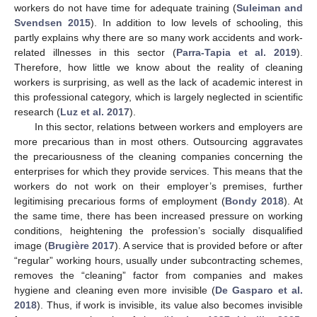
workers do not have time for adequate training (
Suleiman and
Svendsen 2015
). In addition to low levels of schooling, this
partly explains why there are so many work accidents and work-
related illnesses in this sector (
Parra-Tapia et al. 2019
).
Therefore, how little we know about the reality of cleaning
workers is surprising, as well as the lack of academic interest in
this professional category, which is largely neglected in scientific
research (
Luz et al. 2017
).
In this sector, relations between workers and employers are
more precarious than in most others. Outsourcing aggravates
the precariousness of the cleaning companies concerning the
enterprises for which they provide services. This means that the
workers do not work on their employer’s premises, further
legitimising precarious forms of employment (
Bondy 2018
). At
the same time, there has been increased pressure on working
conditions, heightening the profession’s socially disqualified
image (
Brugière 2017
). A service that is provided before or after
“regular” working hours, usually under subcontracting schemes,
removes the “cleaning” factor from companies and makes
hygiene and cleaning even more invisible (
De Gasparo et al.
2018
). Thus, if work is invisible, its value also becomes invisible