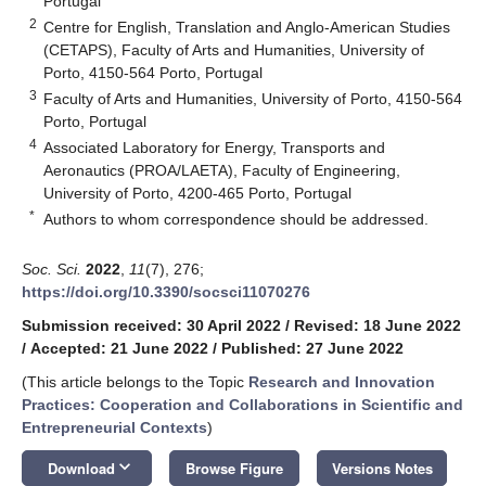
Portugal
2
Centre for English, Translation and Anglo-American Studies
(CETAPS), Faculty of Arts and Humanities, University of
Porto, 4150-564 Porto, Portugal
3
Faculty of Arts and Humanities, University of Porto, 4150-564
Porto, Portugal
4
Associated Laboratory for Energy, Transports and
Aeronautics (PROA/LAETA), Faculty of Engineering,
University of Porto, 4200-465 Porto, Portugal
*
Authors to whom correspondence should be addressed.
Soc. Sci.
2022
,
11
(7), 276;
https://doi.org/10.3390/socsci11070276
Submission received: 30 April 2022
/
Revised: 18 June 2022
/
Accepted: 21 June 2022
/
Published: 27 June 2022
(This article belongs to the Topic
Research and Innovation
Practices: Cooperation and Collaborations in Scientific and
Entrepreneurial Contexts
)
keyboard_arrow_down
Download
Browse Figure
Versions Notes