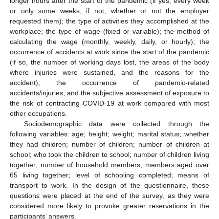
longer hours after the start of the pandemic (if yes, every week
or only some weeks; if not, whether or not the employer
requested them); the type of activities they accomplished at the
workplace; the type of wage (fixed or variable); the method of
calculating the wage (monthly, weekly, daily, or hourly); the
occurrence of accidents at work since the start of the pandemic
(if so, the number of working days lost, the areas of the body
where injuries were sustained, and the reasons for the
accident); the occurrence of pandemic-related
accidents/injuries; and the subjective assessment of exposure to
the risk of contracting COVID-19 at work compared with most
other occupations.
Sociodemographic data were collected through the
following variables: age; height; weight; marital status; whether
they had children; number of children; number of children at
school; who took the children to school; number of children living
together; number of household members; members aged over
65 living together; level of schooling completed; means of
transport to work. In the design of the questionnaire, these
questions were placed at the end of the survey, as they were
considered more likely to provoke greater reservations in the
participants’ answers.