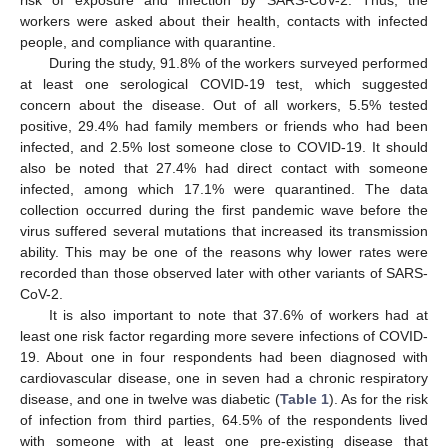
risk of exposure and infection by SARS-CoV-2. Thus, the
workers were asked about their health, contacts with infected
people, and compliance with quarantine.
During the study, 91.8% of the workers surveyed performed
at least one serological COVID-19 test, which suggested
concern about the disease. Out of all workers, 5.5% tested
positive, 29.4% had family members or friends who had been
infected, and 2.5% lost someone close to COVID-19. It should
also be noted that 27.4% had direct contact with someone
infected, among which 17.1% were quarantined. The data
collection occurred during the first pandemic wave before the
virus suffered several mutations that increased its transmission
ability. This may be one of the reasons why lower rates were
recorded than those observed later with other variants of SARS-
CoV-2.
It is also important to note that 37.6% of workers had at
least one risk factor regarding more severe infections of COVID-
19. About one in four respondents had been diagnosed with
cardiovascular disease, one in seven had a chronic respiratory
disease, and one in twelve was diabetic (
Table 1
). As for the risk
of infection from third parties, 64.5% of the respondents lived
with someone with at least one pre-existing disease that