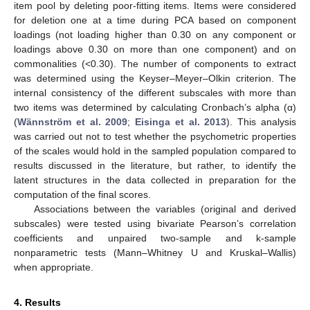
item pool by deleting poor-fitting items. Items were considered
for deletion one at a time during PCA based on component
loadings (not loading higher than 0.30 on any component or
loadings above 0.30 on more than one component) and on
commonalities (<0.30). The number of components to extract
was determined using the Keyser–Meyer–Olkin criterion. The
internal consistency of the different subscales with more than
two items was determined by calculating Cronbach’s alpha (α)
(
Wännström et al. 2009
;
Eisinga et al. 2013
). This analysis
was carried out not to test whether the psychometric properties
of the scales would hold in the sampled population compared to
results discussed in the literature, but rather, to identify the
latent structures in the data collected in preparation for the
computation of the final scores.
Associations between the variables (original and derived
subscales) were tested using bivariate Pearson’s correlation
coefficients and unpaired two-sample and k-sample
nonparametric tests (Mann–Whitney U and Kruskal–Wallis)
when appropriate.
4. Results