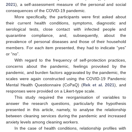
2021
), a self-assessment measure of the personal and social
consequences of the COVID-19 pandemic.
More specifically, the participants were first asked about
their current health conditions, symptoms, diagnostic and
serological tests, close contact with infected people and
quarantine compliance, and, subsequently, about the
prevalence of personal diseases and those of their household
members. For each item presented, they had to indicate “yes”
or “no”.
With regard to the frequency of self-protection practices,
concerns about the pandemic, feelings provoked by the
pandemic, and burden factors aggravated by the pandemic, the
scales were again constructed using the COVID-19 Pandemic
Mental Health Questionnaire (CoPaQ) (
Rek et al. 2021
), and
responses were provided on a Likert-type scale.
This study required the reorganisation of variables to
answer the research questions, particularly the hypothesis
presented in this article, namely, to analyse the relationship
between cleaning services during the pandemic and increased
anxiety levels among cleaning workers.
In the case of health conditions, relationship profiles with