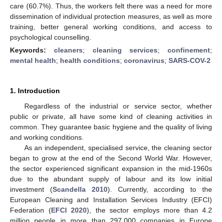
care (60.7%). Thus, the workers felt there was a need for more
dissemination of individual protection measures, as well as more
training, better general working conditions, and access to
psychological counselling.
Keywords:
cleaners
;
cleaning services
;
confinement
;
mental health
;
health conditions
;
coronavirus
;
SARS-COV-2
1. Introduction
Regardless of the industrial or service sector, whether
public or private, all have some kind of cleaning activities in
common. They guarantee basic hygiene and the quality of living
and working conditions.
As an independent, specialised service, the cleaning sector
began to grow at the end of the Second World War. However,
the sector experienced significant expansion in the mid-1960s
due to the abundant supply of labour and its low initial
investment (
Scandella 2010
). Currently, according to the
European Cleaning and Installation Services Industry (EFCI)
Federation (
EFCI 2020
), the sector employs more than 4.2
million people in more than 297,000 companies in Europe