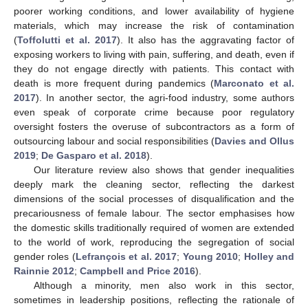
poorer working conditions, and lower availability of hygiene
materials, which may increase the risk of contamination
(
Toffolutti et al. 2017
). It also has the aggravating factor of
exposing workers to living with pain, suffering, and death, even if
they do not engage directly with patients. This contact with
death is more frequent during pandemics (
Marconato et al.
2017
). In another sector, the agri-food industry, some authors
even speak of corporate crime because poor regulatory
oversight fosters the overuse of subcontractors as a form of
outsourcing labour and social responsibilities (
Davies and Ollus
2019
;
De Gasparo et al. 2018
).
Our literature review also shows that gender inequalities
deeply mark the cleaning sector, reflecting the darkest
dimensions of the social processes of disqualification and the
precariousness of female labour. The sector emphasises how
the domestic skills traditionally required of women are extended
to the world of work, reproducing the segregation of social
gender roles (
Lefrançois et al. 2017
;
Young 2010
;
Holley and
Rainnie 2012
;
Campbell and Price 2016
).
Although a minority, men also work in this sector,
sometimes in leadership positions, reflecting the rationale of