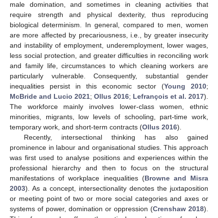
male domination, and sometimes in cleaning activities that
require strength and physical dexterity, thus reproducing
biological determinism. In general, compared to men, women
are more affected by precariousness, i.e., by greater insecurity
and instability of employment, underemployment, lower wages,
less social protection, and greater difficulties in reconciling work
and family life, circumstances to which cleaning workers are
particularly vulnerable. Consequently, substantial gender
inequalities persist in this economic sector (
Young 2010
;
McBride and Lucio 2021
;
Ollus 2016
;
Lefrançois et al. 2017
).
The workforce mainly involves lower-class women, ethnic
minorities, migrants, low levels of schooling, part-time work,
temporary work, and short-term contracts (
Ollus 2016
).
Recently, intersectional thinking has also gained
prominence in labour and organisational studies. This approach
was first used to analyse positions and experiences within the
professional hierarchy and then to focus on the structural
manifestations of workplace inequalities (
Browne and Misra
2003
). As a concept, intersectionality denotes the juxtaposition
or meeting point of two or more social categories and axes or
systems of power, domination or oppression (
Crenshaw 2018
).