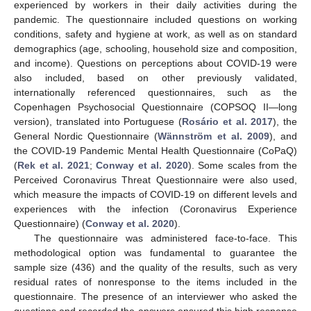
experienced by workers in their daily activities during the
pandemic. The questionnaire included questions on working
conditions, safety and hygiene at work, as well as on standard
demographics (age, schooling, household size and composition,
and income). Questions on perceptions about COVID-19 were
also included, based on other previously validated,
internationally referenced questionnaires, such as the
Copenhagen Psychosocial Questionnaire (COPSOQ II—long
version), translated into Portuguese (
Rosário et al. 2017
), the
General Nordic Questionnaire (
Wännström et al. 2009
), and
the COVID-19 Pandemic Mental Health Questionnaire (CoPaQ)
(
Rek et al. 2021
;
Conway et al. 2020
). Some scales from the
Perceived Coronavirus Threat Questionnaire were also used,
which measure the impacts of COVID-19 on different levels and
experiences with the infection (Coronavirus Experience
Questionnaire) (
Conway et al. 2020
).
The questionnaire was administered face-to-face. This
methodological option was fundamental to guarantee the
sample size (436) and the quality of the results, such as very
residual rates of nonresponse to the items included in the
questionnaire. The presence of an interviewer who asked the