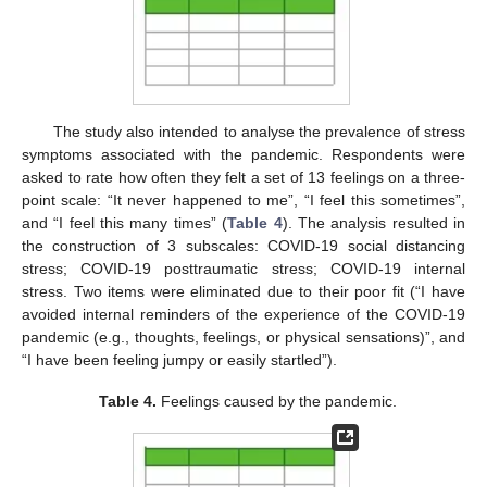
The study also intended to analyse the prevalence of stress
symptoms associated with the pandemic. Respondents were
asked to rate how often they felt a set of 13 feelings on a three-
point scale: “It never happened to me”, “I feel this sometimes”,
and “I feel this many times” (
Table 4
). The analysis resulted in
the construction of 3 subscales: COVID-19 social distancing
stress; COVID-19 posttraumatic stress; COVID-19 internal
stress. Two items were eliminated due to their poor fit (“I have
avoided internal reminders of the experience of the COVID-19
pandemic (e.g., thoughts, feelings, or physical sensations)”, and
“I have been feeling jumpy or easily startled”).
Table 4.
Feelings caused by the pandemic.