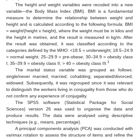
The height and weight variables were recoded into a new
variable—the Body Mass Index (BMI). BMI is a fundamental
measure to determine the relationship between weight and
height and is calculated according to the following formula: BMI
= weight/(height x height), where the weight must be in kilos and
the height in metres, and the result is measured in kg/m. After
the result was obtained, it was classified according to the
categories defined by the WHO: <18.5 = underweight; 18.5–24.9
= normal weight; 25–29.9 = pre-obese; 30–34.9 = obesity class
1
I; 35–39.9 = obesity class II; > 40 = obesity class III.
The marital status variable was grouped as follows:
single/never married; married; cohabiting; separated/divorced;
widowed. Subsequently, it was regrouped since it was relevant
to distinguish the workers living in conjugality from those who do
not confirm any experience of conjugality.
The SPSS software (Statistical Package for Social
Sciences) version 26 was used to organise the data and
produce results. The data were analysed using descriptive
techniques (e.g., means, percentage).
A principal components analysis (PCA) was conducted with
varimax rotation to assess the structure of items and refine the