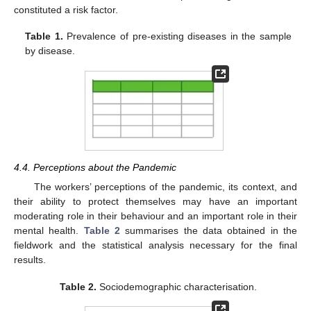
constituted a risk factor.
Table 1.
Prevalence of pre-existing diseases in the sample
by disease.
4.4. Perceptions about the Pandemic
The workers’ perceptions of the pandemic, its context, and
their ability to protect themselves may have an important
moderating role in their behaviour and an important role in their
mental health.
Table 2
summarises the data obtained in the
fieldwork and the statistical analysis necessary for the final
results.
Table 2.
Sociodemographic characterisation.