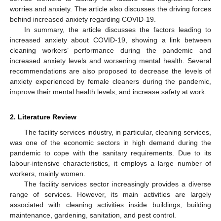
worries and anxiety. The article also discusses the driving forces
behind increased anxiety regarding COVID-19.
In summary, the article discusses the factors leading to
increased anxiety about COVID-19, showing a link between
cleaning workers’ performance during the pandemic and
increased anxiety levels and worsening mental health. Several
recommendations are also proposed to decrease the levels of
anxiety experienced by female cleaners during the pandemic,
improve their mental health levels, and increase safety at work.
2. Literature Review
The facility services industry, in particular, cleaning services,
was one of the economic sectors in high demand during the
pandemic to cope with the sanitary requirements. Due to its
labour-intensive characteristics, it employs a large number of
workers, mainly women.
The facility services sector increasingly provides a diverse
range of services. However, its main activities are largely
associated with cleaning activities inside buildings, building
maintenance, gardening, sanitation, and pest control.