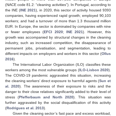
(NACE code 81.2: “cleaning activities”). In Portugal, according to
the INE (
INE 2021
), in 2020, this sector of activity housed 9393
companies, having experienced rapid growth; employed 90,103
workers; and had a turnover of more than 1.3 thousand million
EUR. In Europe, the sector is dominated by companies with nine
or fewer employees (
EFCI 2020
;
INE 2021
). However, this
growth was accompanied by structural changes in the cleaning
industry, such as increased competition, the disappearance of
permanent jobs, privatisation, and segmentation, leading to
different impacts on employers and workers in this sector (
Ollus
2016
).
The International Labor Organization (ILO) classifies these
workers among the most vulnerable groups (
ILO-Lisbon 2020
).
The COVID-19 pandemic aggravated this situation, increasing
the cleaning workers’ direct exposure to harmful agents (
Sun et
al. 2020
). The awareness of their exposure to risks and the
danger to their close relatives significantly added to their level of
stress (
Pfefferbaum and North 2020
). This situation was
further aggravated by the social disqualification of this activity
(
Rodrigues et al. 2013
).
Given the cleaning sector’s fast pace and excess workload,