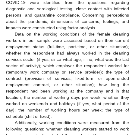
COVID-19 were identified from the questions regarding
diagnostic and serological testing, close contact with infected
persons, and quarantine compliance. Concerning perceptions
about the pandemic, dimensions of concerns, feelings, and
impacts were constructed using factor analysis.
Data on the working conditions of the female cleaning
workers in our sample were assessed based on their current
employment status (full-time, part-time, or other situation);
whether the respondent had always worked in the cleaning
services sector (if yes, since what age; if no, what was the last
sector of activity); which employer the respondent worked for
(temporary work company or service provider); the type of
contract (provision of services, fixed-term or open-ended
employment contract, or other situation); how long the
respondent had been working at the company and in that
location; the number of working days per week; whether they
worked on weekends and holidays (if yes, what period of the
day); the number of working hours per week; the type of
schedule (shift or fixed).
Additionally, working conditions were measured from the
following questions: whether cleaning workers started to work