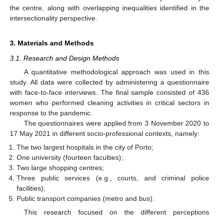
the centre, along with overlapping inequalities identified in the
intersectionality perspective.
3. Materials and Methods
3.1. Research and Design Methods
A quantitative methodological approach was used in this
study. All data were collected by administering a questionnaire
with face-to-face interviews. The final sample consisted of 436
women who performed cleaning activities in critical sectors in
response to the pandemic.
The questionnaires were applied from 3 November 2020 to
17 May 2021 in different socio-professional contexts, namely:
The two largest hospitals in the city of Porto;
One university (fourteen faculties);
Two large shopping centres;
Three public services (e.g., courts, and criminal police
facilities);
Public transport companies (metro and bus).
This research focused on the different perceptions