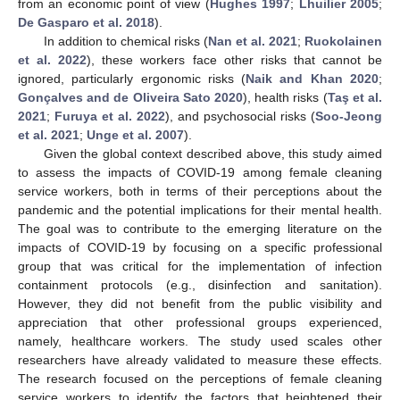
from an economic point of view (
Hughes 1997
;
Lhuilier 2005
;
De Gasparo et al. 2018
).
In addition to chemical risks (
Nan et al. 2021
;
Ruokolainen
et al. 2022
), these workers face other risks that cannot be
ignored, particularly ergonomic risks (
Naik and Khan 2020
;
Gonçalves and de Oliveira Sato 2020
), health risks (
Taş et al.
2021
;
Furuya et al. 2022
), and psychosocial risks (
Soo-Jeong
et al. 2021
;
Unge et al. 2007
).
Given the global context described above, this study aimed
to assess the impacts of COVID-19 among female cleaning
service workers, both in terms of their perceptions about the
pandemic and the potential implications for their mental health.
The goal was to contribute to the emerging literature on the
impacts of COVID-19 by focusing on a specific professional
group that was critical for the implementation of infection
containment protocols (e.g., disinfection and sanitation).
However, they did not benefit from the public visibility and
appreciation that other professional groups experienced,
namely, healthcare workers. The study used scales other
researchers have already validated to measure these effects.
The research focused on the perceptions of female cleaning
service workers to identify the factors that heightened their