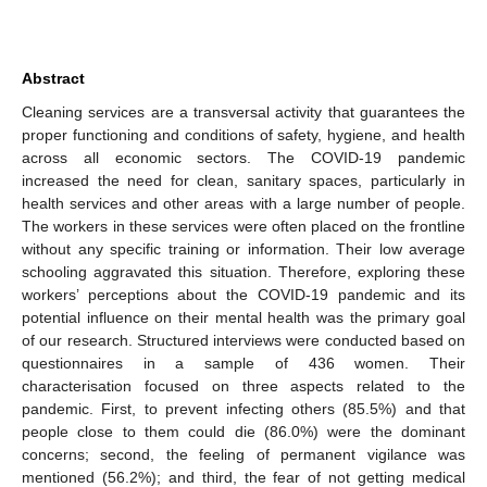
Abstract
Cleaning services are a transversal activity that guarantees the
proper functioning and conditions of safety, hygiene, and health
across all economic sectors. The COVID-19 pandemic
increased the need for clean, sanitary spaces, particularly in
health services and other areas with a large number of people.
The workers in these services were often placed on the frontline
without any specific training or information. Their low average
schooling aggravated this situation. Therefore, exploring these
workers’ perceptions about the COVID-19 pandemic and its
potential influence on their mental health was the primary goal
of our research. Structured interviews were conducted based on
questionnaires in a sample of 436 women. Their
characterisation focused on three aspects related to the
pandemic. First, to prevent infecting others (85.5%) and that
people close to them could die (86.0%) were the dominant
concerns; second, the feeling of permanent vigilance was
mentioned (56.2%); and third, the fear of not getting medical