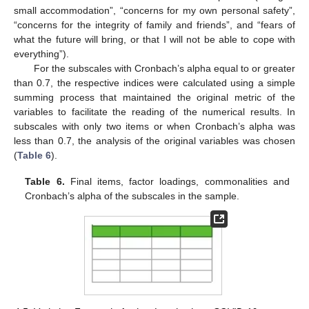
small accommodation”, “concerns for my own personal safety”,
“concerns for the integrity of family and friends”, and “fears of
what the future will bring, or that I will not be able to cope with
everything”).
For the subscales with Cronbach’s alpha equal to or greater
than 0.7, the respective indices were calculated using a simple
summing process that maintained the original metric of the
variables to facilitate the reading of the numerical results. In
subscales with only two items or when Cronbach’s alpha was
less than 0.7, the analysis of the original variables was chosen
(
Table 6
).
Table 6.
Final items, factor loadings, commonalities and
Cronbach’s alpha of the subscales in the sample.