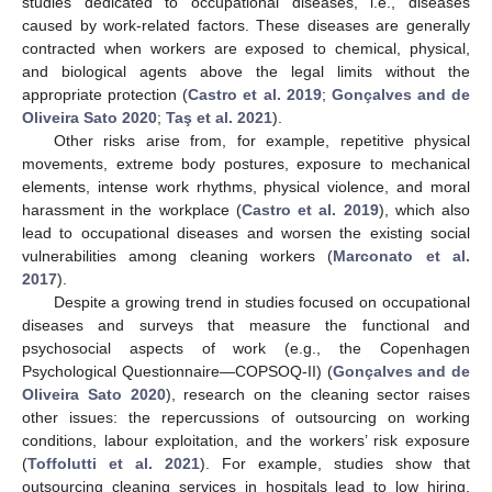
studies dedicated to occupational diseases, i.e., diseases
caused by work-related factors. These diseases are generally
contracted when workers are exposed to chemical, physical,
and biological agents above the legal limits without the
appropriate protection (
Castro et al. 2019
;
Gonçalves and de
Oliveira Sato 2020
;
Taş et al. 2021
).
Other risks arise from, for example, repetitive physical
movements, extreme body postures, exposure to mechanical
elements, intense work rhythms, physical violence, and moral
harassment in the workplace (
Castro et al. 2019
), which also
lead to occupational diseases and worsen the existing social
vulnerabilities among cleaning workers (
Marconato et al.
2017
).
Despite a growing trend in studies focused on occupational
diseases and surveys that measure the functional and
psychosocial aspects of work (e.g., the Copenhagen
Psychological Questionnaire—COPSOQ-II) (
Gonçalves and de
Oliveira Sato 2020
), research on the cleaning sector raises
other issues: the repercussions of outsourcing on working
conditions, labour exploitation, and the workers’ risk exposure
(
Toffolutti et al. 2021
). For example, studies show that
outsourcing cleaning services in hospitals lead to low hiring,