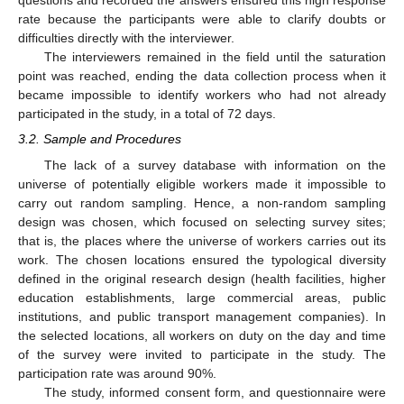
questions and recorded the answers ensured this high response
rate because the participants were able to clarify doubts or
difficulties directly with the interviewer.
The interviewers remained in the field until the saturation
point was reached, ending the data collection process when it
became impossible to identify workers who had not already
participated in the study, in a total of 72 days.
3.2. Sample and Procedures
The lack of a survey database with information on the
universe of potentially eligible workers made it impossible to
carry out random sampling. Hence, a non-random sampling
design was chosen, which focused on selecting survey sites;
that is, the places where the universe of workers carries out its
work. The chosen locations ensured the typological diversity
defined in the original research design (health facilities, higher
education establishments, large commercial areas, public
institutions, and public transport management companies). In
the selected locations, all workers on duty on the day and time
of the survey were invited to participate in the study. The
participation rate was around 90%.
The study, informed consent form, and questionnaire were