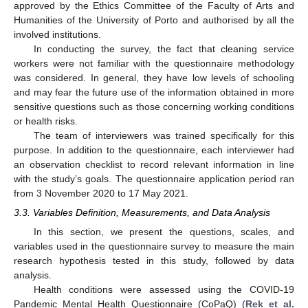
approved by the Ethics Committee of the Faculty of Arts and
Humanities of the University of Porto and authorised by all the
involved institutions.
In conducting the survey, the fact that cleaning service
workers were not familiar with the questionnaire methodology
was considered. In general, they have low levels of schooling
and may fear the future use of the information obtained in more
sensitive questions such as those concerning working conditions
or health risks.
The team of interviewers was trained specifically for this
purpose. In addition to the questionnaire, each interviewer had
an observation checklist to record relevant information in line
with the study’s goals. The questionnaire application period ran
from 3 November 2020 to 17 May 2021.
3.3. Variables Definition, Measurements, and Data Analysis
In this section, we present the questions, scales, and
variables used in the questionnaire survey to measure the main
research hypothesis tested in this study, followed by data
analysis.
Health conditions were assessed using the COVID-19
Pandemic Mental Health Questionnaire (CoPaQ) (
Rek et al.