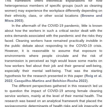
This framework offers theoretical explanations for how
heterogeneous members of specific groups (such as cleaning
women) may experience the workplace differently depending on
their ethnicity, class, or other social locations (
Browne and
Misra 2003
).
In the aftermath of the COVID-19 pandemic, little is known
about how the workers in such a critical sector dealt with the
extra demands associated with the pandemic and the risks they
faced. Cleaning workers have remained practically invisible in
the public debate about responding to the COVID-19 crisis.
However, it is reasonable to assume that exposure to
environments where people circulate and the risk of
transmission is perceived as high would leave some marks on
how workers feel about their job and their general well-being,
especially their mental well-being. That was the starting
hypothesis for the research presented in this paper (
Roig et al.
2022
;
Casquilho-Martins and Belchior-Rocha 2022
).
The different perspectives gathered in this research led us
to question the impact of COVID-19 among female cleaning
service workers, mainly at the level of their mental health. The
research was based on an analytical framework that placed the
socioeconomic determinants of health risks and job insecurity at