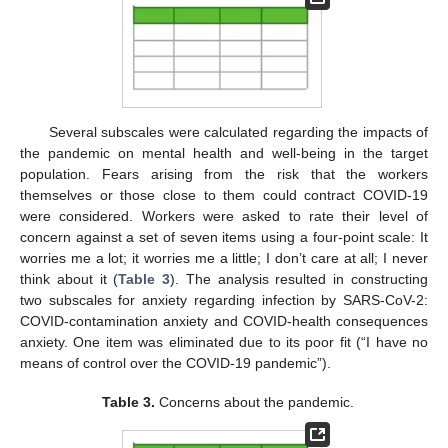
Several subscales were calculated regarding the impacts of
the pandemic on mental health and well-being in the target
population. Fears arising from the risk that the workers
themselves or those close to them could contract COVID-19
were considered. Workers were asked to rate their level of
concern against a set of seven items using a four-point scale: It
worries me a lot; it worries me a little; I don’t care at all; I never
think about it (
Table 3
). The analysis resulted in constructing
two subscales for anxiety regarding infection by SARS-CoV-2:
COVID-contamination anxiety and COVID-health consequences
anxiety. One item was eliminated due to its poor fit (“I have no
means of control over the COVID-19 pandemic”).
Table 3.
Concerns about the pandemic.