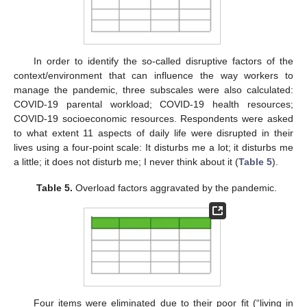
In order to identify the so-called disruptive factors of the
context/environment that can influence the way workers to
manage the pandemic, three subscales were also calculated:
COVID-19 parental workload; COVID-19 health resources;
COVID-19 socioeconomic resources. Respondents were asked
to what extent 11 aspects of daily life were disrupted in their
lives using a four-point scale: It disturbs me a lot; it disturbs me
a little; it does not disturb me; I never think about it (
Table 5
).
Table 5.
Overload factors aggravated by the pandemic.
Four items were eliminated due to their poor fit (“living in