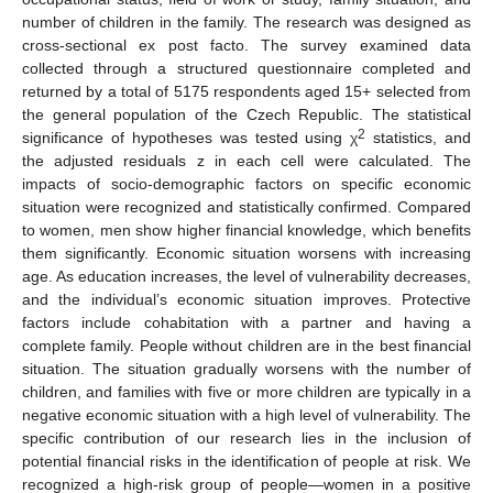
number of children in the family. The research was designed as
cross-sectional ex post facto. The survey examined data
collected through a structured questionnaire completed and
returned by a total of 5175 respondents aged 15+ selected from
the general population of the Czech Republic. The statistical
2
significance of hypotheses was tested using χ
statistics, and
the adjusted residuals z in each cell were calculated. The
impacts of socio-demographic factors on specific economic
situation were recognized and statistically confirmed. Compared
to women, men show higher financial knowledge, which benefits
them significantly. Economic situation worsens with increasing
age. As education increases, the level of vulnerability decreases,
and the individual’s economic situation improves. Protective
factors include cohabitation with a partner and having a
complete family. People without children are in the best financial
situation. The situation gradually worsens with the number of
children, and families with five or more children are typically in a
negative economic situation with a high level of vulnerability. The
specific contribution of our research lies in the inclusion of
potential financial risks in the identification of people at risk. We
recognized a high-risk group of people—women in a positive