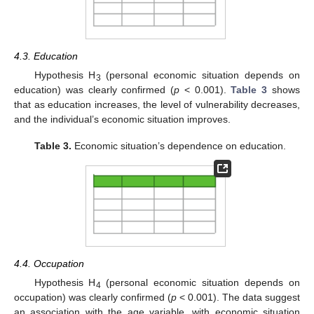
4.3. Education
Hypothesis H
(personal economic situation depends on
3
education) was clearly confirmed (
p
< 0.001).
Table 3
shows
that as education increases, the level of vulnerability decreases,
and the individual’s economic situation improves.
Table 3.
Economic situation’s dependence on education.
4.4. Occupation
Hypothesis H
(personal economic situation depends on
4
occupation) was clearly confirmed (
p
< 0.001). The data suggest
an association with the age variable, with economic situation