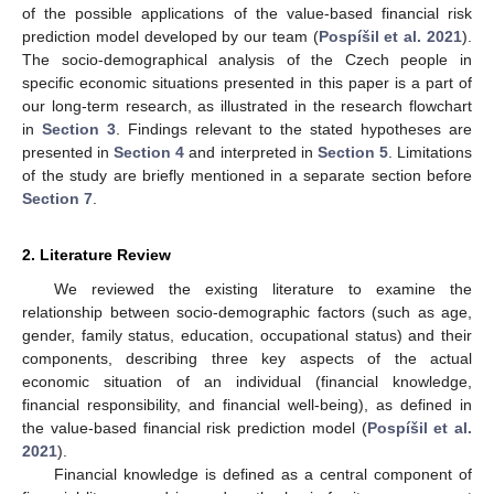
of the possible applications of the value-based financial risk
prediction model developed by our team (
Pospíšil et al. 2021
).
The socio-demographical analysis of the Czech people in
specific economic situations presented in this paper is a part of
our long-term research, as illustrated in the research flowchart
in
Section 3
. Findings relevant to the stated hypotheses are
presented in
Section 4
and interpreted in
Section 5
. Limitations
of the study are briefly mentioned in a separate section before
Section 7
.
2. Literature Review
We reviewed the existing literature to examine the
relationship between socio-demographic factors (such as age,
gender, family status, education, occupational status) and their
components, describing three key aspects of the actual
economic situation of an individual (financial knowledge,
financial responsibility, and financial well-being), as defined in
the value-based financial risk prediction model (
Pospíšil et al.
2021
).
Financial knowledge is defined as a central component of