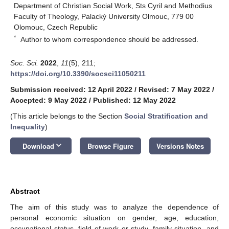
Department of Christian Social Work, Sts Cyril and Methodius
Faculty of Theology, Palacký University Olmouc, 779 00
Olomouc, Czech Republic
*
Author to whom correspondence should be addressed.
Soc. Sci.
2022
,
11
(5), 211;
https://doi.org/10.3390/socsci11050211
Submission received: 12 April 2022
/
Revised: 7 May 2022
/
Accepted: 9 May 2022
/
Published: 12 May 2022
(This article belongs to the Section
Social Stratification and
Inequality
)
keyboard_arrow_down
Download
Browse Figure
Versions Notes
Abstract
The aim of this study was to analyze the dependence of
personal economic situation on gender, age, education,
occupational status, field of work or study, family situation, and