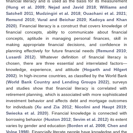
financial literacy and is used as the basis for its measurement
(
Hung et al. 2009
;
Nejad and Javid 2018
;
Williams and
Satchell 2011
;
Mudzingiri et al. 2018
;
Ouachani et al. 2021
;
Remund 2010
;
Vural and Beichar 2020
;
Kadoya and Khan
2020
). Financial literacy is a construct that covers knowledge of
financial concepts, ability to communicate about financial
concepts, aptitude in managing personal finances, skill in
making appropriate financial decisions, and confidence in
planning effectively for future financial needs (
Remund 2010
;
Lusardi 2012
). Whatever definition of financial literacy is
chosen, there are three essential and interrelated factors—
knowledge, experience, and attitude (
Hogarth and Hilgert
2002
). In high-income countries, as classified by the World Bank
(
World Bank Country and Lending Groups 2022
), surveys
and studies show that financial literacy is correlated with
retirement planning, which is associated with more sophisticated
investment behavior and affects debt and mortgage outcomes
for individuals (
Xu and Zia 2012
;
Nicolini and Haupt 2019
;
Swiecka et al. 2020
). Financial knowledge is connected with
borrowing behavior (
Huston 2012
;
Sevim et al. 2012
) its extent
varies by gender and education (
Borden et al. 2008
;
Chen and
Volpe 1998
). Financially literate people have knowledge and the