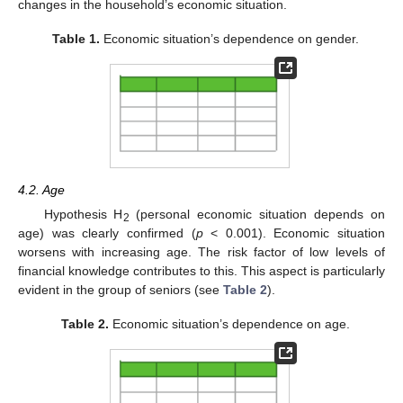
changes in the household’s economic situation.
Table 1.
Economic situation’s dependence on gender.
4.2. Age
Hypothesis H
(personal economic situation depends on
2
age) was clearly confirmed (
p
< 0.001). Economic situation
worsens with increasing age. The risk factor of low levels of
financial knowledge contributes to this. This aspect is particularly
evident in the group of seniors (see
Table 2
).
Table 2.
Economic situation’s dependence on age.