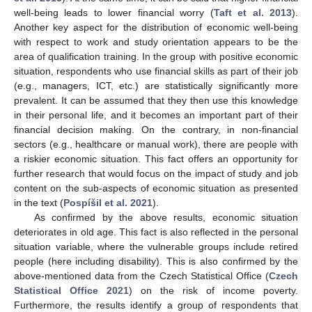
well-being leads to lower financial worry (
Taft et al. 2013
).
Another key aspect for the distribution of economic well-being
with respect to work and study orientation appears to be the
area of qualification training. In the group with positive economic
situation, respondents who use financial skills as part of their job
(e.g., managers, ICT, etc.) are statistically significantly more
prevalent. It can be assumed that they then use this knowledge
in their personal life, and it becomes an important part of their
financial decision making. On the contrary, in non-financial
sectors (e.g., healthcare or manual work), there are people with
a riskier economic situation. This fact offers an opportunity for
further research that would focus on the impact of study and job
content on the sub-aspects of economic situation as presented
10. May
11. May
12. May
13. May
14. May
15. May
16. May
17. May
18. May
20. May
21. May
22. May
23. May
24. May
25. May
26. May
27. May
28. May
30. May
31. May
1. Jun
2. Jun
3. Jun
4. Jun
5. Jun
6. Jun
7. Jun
9. Jun
10. Jun
11. Jun
12. Jun
13. Jun
14. Jun
15. Jun
16. Jun
17. Jun
19. Jun
20. Jun
21. Jun
22. Jun
23. Jun
24. Jun
25. Jun
26. Jun
27. Jun
29. Jun
30. Jun
1. Jul
2. Jul
3. Jul
4. Jul
5. Jul
6. Jul
7. Jul
9. Jul
10. Jul
11. Jul
12. Jul
13. Jul
14. Jul
15. Jul
16. Jul
17. Jul
19. Jul
20. Jul
21. Jul
22. Jul
23. Jul
24. Jul
25. Jul
26. Jul
27. Jul
29. Jul
30. Jul
31. Jul
1. Aug
2. Aug
3. Aug
4. Aug
5. Aug
6. Aug
in the text (
Pospíšil et al. 2021
).
As confirmed by the above results, economic situation
deteriorates in old age. This fact is also reflected in the personal
situation variable, where the vulnerable groups include retired
people (here including disability). This is also confirmed by the
above-mentioned data from the Czech Statistical Office (
Czech
Statistical Office 2021
) on the risk of income poverty.
Furthermore, the results identify a group of respondents that