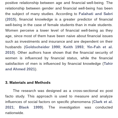
positive relationship between age and financial well-being. The
relationship between gender and financial well-being has been
the subject of many studies. According to
Falahati and Sabri
(
2015
), financial knowledge is a greater predictor of financial
well-being in the case of female students than in male students.
Women perceive a lower level of financial well-being as they
age, since most of them have been naive about financial issues
such as investments and insurance and are dependent on their
husbands (
Goldscheider 1990
;
Keith 1993
;
Yin-Fah et al.
2010
). Other authors have shown that the financial security of
women is influenced by financial status, while the financial
satisfaction of men is influenced by financial knowledge (
Tahir
and Ahmed 2021
).
3. Materials and Methods
The research was designed as a cross-sectional ex post
facto study. This approach is used to measure and analyze
influences of social factors on specific phenomena (
Clark et al.
2021
;
Black 1999
). The investigation was conducted
nationwide.