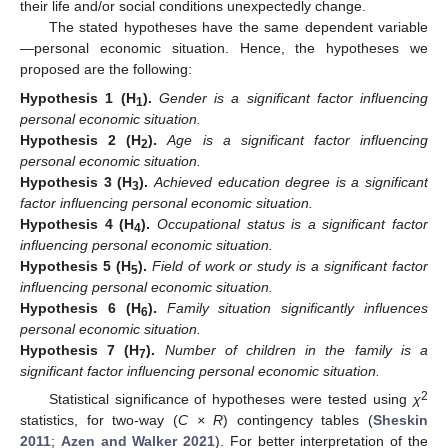
their life and/or social conditions unexpectedly change.
The stated hypotheses have the same dependent variable
—personal economic situation. Hence, the hypotheses we
proposed are the following:
Hypothesis
1
(H
).
Gender is a significant factor influencing
1
personal economic situation.
Hypothesis
2
(H
).
Age is a significant factor influencing
2
personal economic situation.
Hypothesis
3
(H
).
Achieved education degree is a significant
3
factor influencing personal economic situation.
Hypothesis
4
(H
).
Occupational status is a significant factor
4
influencing personal economic situation.
Hypothesis
5
(H
).
Field of work or study is a significant factor
5
influencing personal economic situation.
Hypothesis
6
(H
).
Family situation significantly influences
6
personal economic situation.
Hypothesis
7
(H
).
Number of children in the family is a
7
significant factor influencing personal economic situation.
2
Statistical significance of hypotheses were tested using
χ
statistics, for two-way (
C × R
) contingency tables (
Sheskin
2011
;
Azen and Walker 2021
). For better interpretation of the