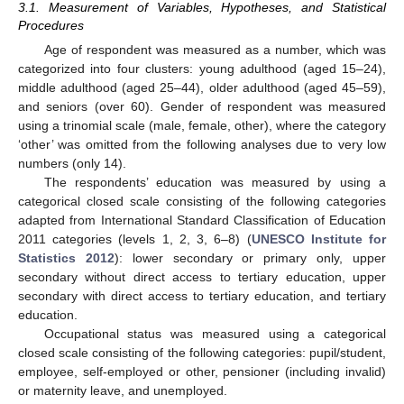
3.1. Measurement of Variables, Hypotheses, and Statistical
Procedures
Age of respondent was measured as a number, which was
categorized into four clusters: young adulthood (aged 15–24),
middle adulthood (aged 25–44), older adulthood (aged 45–59),
and seniors (over 60). Gender of respondent was measured
using a trinomial scale (male, female, other), where the category
‘other’ was omitted from the following analyses due to very low
numbers (only 14).
The respondents’ education was measured by using a
categorical closed scale consisting of the following categories
adapted from International Standard Classification of Education
2011 categories (levels 1, 2, 3, 6–8) (
UNESCO Institute for
Statistics 2012
): lower secondary or primary only, upper
secondary without direct access to tertiary education, upper
secondary with direct access to tertiary education, and tertiary
education.
Occupational status was measured using a categorical
closed scale consisting of the following categories: pupil/student,
employee, self-employed or other, pensioner (including invalid)
or maternity leave, and unemployed.