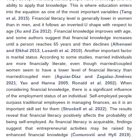
ability to apply that knowledge. This is where education enters
into the equation as one of the most important variables (
Tang
et al. 2015
). Financial literacy level is generally lower in women
than in men, and it follows an inverted-U shape with respect to
age (
Xu and Zia 2012
). Financial knowledge improves with age,
and some authors suggest that financial knowledge increases
until a person reaches 65 years and then declines (
Alhenawi
and Elkhal 2013
;
Lusardi et al. 2010
). Another important factor
is marital status. According to some studies, married individuals
are more financially literate, even though married/coupled
women seem to have a lower level of financial literacy than
married/coupled men (
Aguiar-Díaz and Zagalaz-Jiménez
2021
;
Yao and Hanna 2005
;
Ronald et al. 2002
). When
considering financial knowledge, there is a significant influence
of the employment status of an individual. Self-employed people
surpass traditional employees in managing finances, as it is an
important skill set for them (
Struckell et al. 2022
). The results
reveal that financial literacy positively affects the probability of
being self-employed. As financial literacy is acquirable, findings
suggest that entrepreneurial activities may be raised by
enhanced financial knowledge (
Ćumurović and Hyll 2019
).