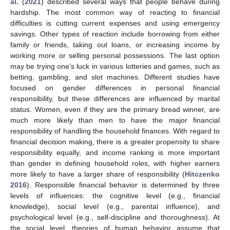
al.
(
2021
) described several ways that people behave during
hardship. The most common way of reacting to financial
difficulties is cutting current expenses and using emergency
savings. Other types of reaction include borrowing from either
family or friends, taking out loans, or increasing income by
working more or selling personal possessions. The last option
may be trying one’s luck in various lotteries and games, such as
betting, gambling, and slot machines. Different studies have
focused on gender differences in personal financial
responsibility, but these differences are influenced by marital
status. Women, even if they are the primary bread winner, are
much more likely than men to have the major financial
responsibility of handling the household finances. With regard to
financial decision making, there is a greater propensity to share
responsibility equally, and income ranking is more important
than gender in defining household roles, with higher earners
more likely to have a larger share of responsibility (
Hitczenko
2016
). Responsible financial behavior is determined by three
levels of influences: the cognitive level (e.g., financial
knowledge), social level (e.g., parental influence), and
psychological level (e.g., self-discipline and thoroughness). At
the social level, theories of human behavior assume that