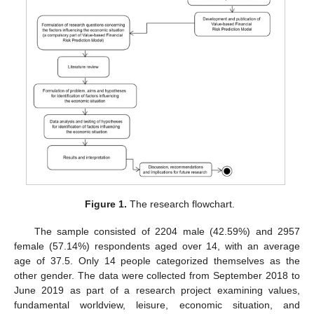
Figure 1.
The research flowchart.
The sample consisted of 2204 male (42.59%) and 2957
female (57.14%) respondents aged over 14, with an average
age of 37.5. Only 14 people categorized themselves as the
other gender. The data were collected from September 2018 to
June 2019 as part of a research project examining values,
fundamental worldview, leisure, economic situation, and