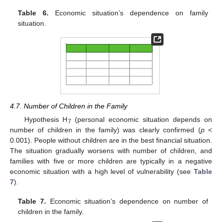
Table 6.
Economic situation’s dependence on family
situation.
4.7. Number of Children in the Family
Hypothesis H
(personal economic situation depends on
7
number of children in the family) was clearly confirmed (
p
<
0.001). People without children are in the best financial situation.
The situation gradually worsens with number of children, and
families with five or more children are typically in a negative
economic situation with a high level of vulnerability (see
Table
7
).
Table 7.
Economic situation’s dependence on number of
children in the family.