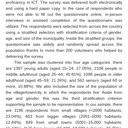
proficiency in ICT. The survey was delivered both electronically
and using a hard paper copy. In the case of respondents who
were not able to fill out the questionnaire online, in-person
interviews or assisted completion of the questionnaire was
utilized. The respondents were selected from across the country
using a stratified selection with stratification criteria of gender,
age, and size of the municipality. Inside the stratified groups, the
questionnaire was widely and randomly spread across the
population thanks to more than 200 volunteers who helped by
delivering the survey.
The sample was clustered into four age categories: there
are 1397 young adults (aged 15–24; 27.05%), 2108 people in
middle adulthood (aged 25–44; 40.81%), 1098 people in older
adulthood (aged 45–59; 21.26%), and 562 seniors (aged 60 or
more; 10.88%). We also included the size of the population of
the village/town/city in which the respondents live. Aside from
age and gender, this was the third stratification criterion
supporting the sample to be representative. In our sample, there
are 1190 respondents from small villages (<2000 habitants;
23.04%), 663 from bigger villages (2001–5000 habitants;
12.84%), 849 from small towns (5001–15,000 habitants;