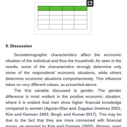
5. Discussion
Sociodemographic characteristics affect the economic
situation of the individual and thus the household. As seen in the
results, some of the characteristics strongly determine only
some of the respondents’ economic situations, while others
determine economic situations comprehensively. This influence
takes on very different values, as presented above.
The first variable discussed is gender. The gender
difference is most evident in the positive economic situation,
where it is evident that men show higher financial knowledge
compared to women (
Aguiar-Díaz and Zagalaz-Jiménez 2021
;
Kim and Garman 2003
;
Singh and Kumar 2017
). This may be
due to the fact that they are more concerned with financial
issues, as reported by
Kim and Garman
(
2003
). Women, even