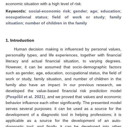
economic situation with a high level of risk.
Keywords:
social-economic risk
;
gender
;
age
;
education
;
occupational status
;
field of work or study
;
family
situation
;
number of children in the family
1. Introduction
Human decision making is influenced by personal values,
personality types, and life experiences, together with financial
literacy and actual financial situation, to varying degrees.
However, it can be assumed that socio-demographic factors
such as gender, age, education, occupational status, the field of
work or study, family situation, and number of children in the
family also have an impact. In our previous research, we
developed the value-based financial risk prediction model
(
Pospíšil et al. 2021
), and we proved that values and economic
behavior influence each other significantly. The presented model
serves several purposes: it can be used as a source for the
development of a diagnostic tool in helping professions; it is
applicable as a source for the development of an auto-
diagnostic tool; and finally, it can be developed into other