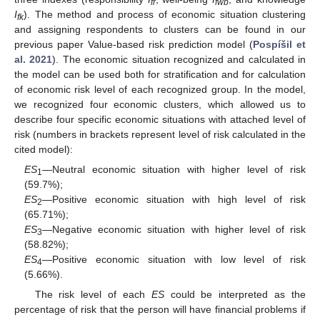
fr
fwb
I
). The method and process of economic situation clustering
fk
and assigning respondents to clusters can be found in our
previous paper Value-based risk prediction model (
Pospíšil et
al. 2021
). The economic situation recognized and calculated in
the model can be used both for stratification and for calculation
of economic risk level of each recognized group. In the model,
we recognized four economic clusters, which allowed us to
describe four specific economic situations with attached level of
risk (numbers in brackets represent level of risk calculated in the
cited model):
ES
—Neutral economic situation with higher level of risk
1
(59.7%);
ES
—Positive economic situation with high level of risk
2
(65.71%);
ES
—Negative economic situation with higher level of risk
3
(58.82%);
ES
—Positive economic situation with low level of risk
4
(5.66%).
The risk level of each
ES
could be interpreted as the
percentage of risk that the person will have financial problems if