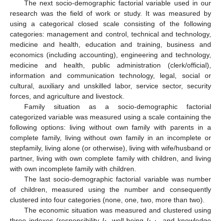
The next socio-demographic factorial variable used in our
research was the field of work or study. It was measured by
using a categorical closed scale consisting of the following
categories: management and control, technical and technology,
medicine and health, education and training, business and
economics (including accounting), engineering and technology,
medicine and health, public administration (clerk/official),
information and communication technology, legal, social or
cultural, auxiliary and unskilled labor, service sector, security
forces, and agriculture and livestock.
Family situation as a socio-demographic factorial
categorized variable was measured using a scale containing the
following options: living without own family with parents in a
complete family, living without own family in an incomplete or
stepfamily, living alone (or otherwise), living with wife/husband or
partner, living with own complete family with children, and living
with own incomplete family with children.
The last socio-demographic factorial variable was number
of children, measured using the number and consequently
clustered into four categories (none, one, two, more than two).
The economic situation was measured and clustered using
three indexes (responsibility
I
, well-being
I
, and knowledge