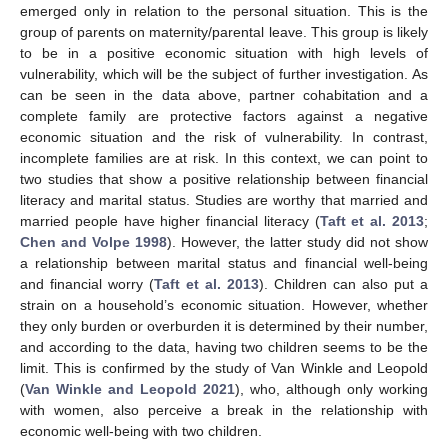
emerged only in relation to the personal situation. This is the
group of parents on maternity/parental leave. This group is likely
to be in a positive economic situation with high levels of
vulnerability, which will be the subject of further investigation. As
can be seen in the data above, partner cohabitation and a
complete family are protective factors against a negative
economic situation and the risk of vulnerability. In contrast,
incomplete families are at risk. In this context, we can point to
two studies that show a positive relationship between financial
literacy and marital status. Studies are worthy that married and
married people have higher financial literacy (
Taft et al. 2013
;
Chen and Volpe 1998
). However, the latter study did not show
a relationship between marital status and financial well-being
and financial worry (
Taft et al. 2013
). Children can also put a
strain on a household’s economic situation. However, whether
they only burden or overburden it is determined by their number,
and according to the data, having two children seems to be the
limit. This is confirmed by the study of Van Winkle and Leopold
(
Van Winkle and Leopold 2021
), who, although only working
with women, also perceive a break in the relationship with
economic well-being with two children.