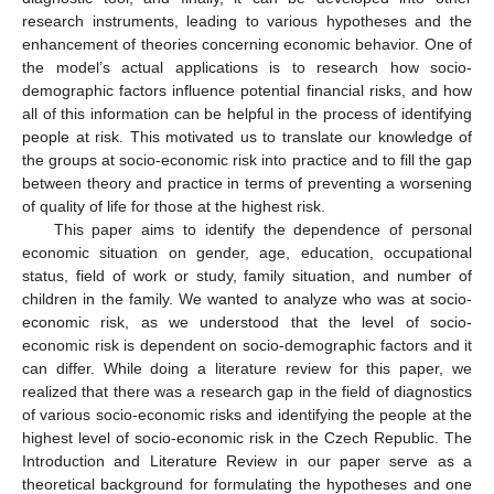
research instruments, leading to various hypotheses and the
enhancement of theories concerning economic behavior. One of
the model’s actual applications is to research how socio-
demographic factors influence potential financial risks, and how
all of this information can be helpful in the process of identifying
people at risk. This motivated us to translate our knowledge of
the groups at socio-economic risk into practice and to fill the gap
between theory and practice in terms of preventing a worsening
of quality of life for those at the highest risk.
This paper aims to identify the dependence of personal
economic situation on gender, age, education, occupational
status, field of work or study, family situation, and number of
children in the family. We wanted to analyze who was at socio-
economic risk, as we understood that the level of socio-
economic risk is dependent on socio-demographic factors and it
can differ. While doing a literature review for this paper, we
realized that there was a research gap in the field of diagnostics
of various socio-economic risks and identifying the people at the
highest level of socio-economic risk in the Czech Republic. The
Introduction and Literature Review in our paper serve as a
theoretical background for formulating the hypotheses and one