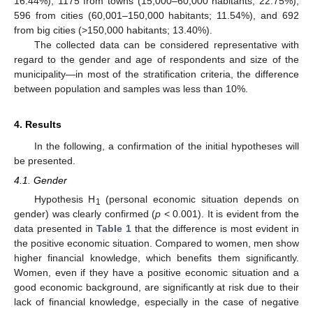
16.44%), 1175 from towns (15,000–60,000 habitants; 22.75%),
596 from cities (60,001–150,000 habitants; 11.54%), and 692
from big cities (>150,000 habitants; 13.40%).
The collected data can be considered representative with
regard to the gender and age of respondents and size of the
municipality—in most of the stratification criteria, the difference
between population and samples was less than 10%.
4. Results
In the following, a confirmation of the initial hypotheses will
be presented.
4.1. Gender
Hypothesis H
(personal economic situation depends on
1
gender) was clearly confirmed (
p
< 0.001). It is evident from the
data presented in
Table 1
that the difference is most evident in
the positive economic situation. Compared to women, men show
higher financial knowledge, which benefits them significantly.
Women, even if they have a positive economic situation and a
good economic background, are significantly at risk due to their
lack of financial knowledge, especially in the case of negative