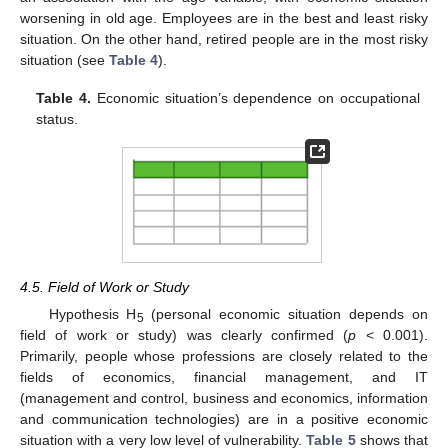
worsening in old age. Employees are in the best and least risky
situation. On the other hand, retired people are in the most risky
situation (see
Table 4
).
Table 4.
Economic situation’s dependence on occupational
status.
4.5. Field of Work or Study
Hypothesis H
(personal economic situation depends on
5
field of work or study) was clearly confirmed (
p
< 0.001).
Primarily, people whose professions are closely related to the
fields of economics, financial management, and IT
(management and control, business and economics, information
and communication technologies) are in a positive economic
situation with a very low level of vulnerability.
Table 5
shows that