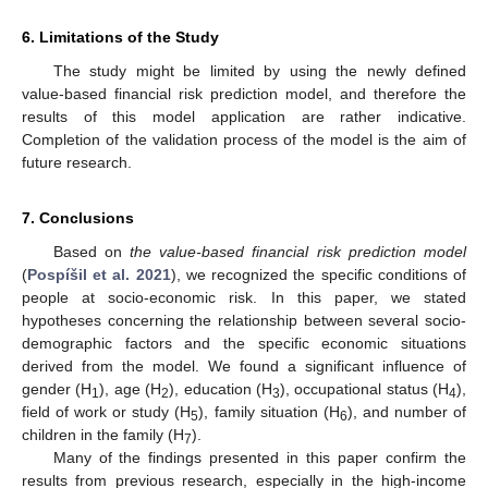
6. Limitations of the Study
The study might be limited by using the newly defined
value-based financial risk prediction model, and therefore the
results of this model application are rather indicative.
Completion of the validation process of the model is the aim of
future research.
7. Conclusions
Based on
the value-based financial risk prediction model
(
Pospíšil et al. 2021
), we recognized the specific conditions of
people at socio-economic risk. In this paper, we stated
hypotheses concerning the relationship between several socio-
demographic factors and the specific economic situations
derived from the model. We found a significant influence of
gender (H
), age (H
), education (H
), occupational status (H
),
1
2
3
4
field of work or study (H
), family situation (H
), and number of
5
6
children in the family (H
).
7
Many of the findings presented in this paper confirm the
results from previous research, especially in the high-income