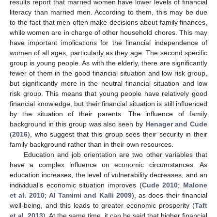
results report that married women have lower levels of financial
literacy than married men. According to them, this may be due
to the fact that men often make decisions about family finances,
while women are in charge of other household chores. This may
have important implications for the financial independence of
women of all ages, particularly as they age. The second specific
group is young people. As with the elderly, there are significantly
fewer of them in the good financial situation and low risk group,
but significantly more in the neutral financial situation and low
risk group. This means that young people have relatively good
financial knowledge, but their financial situation is still influenced
by the situation of their parents. The influence of family
background in this group was also seen by
Henager and Cude
(
2016
), who suggest that this group sees their security in their
family background rather than in their own resources.
Education and job orientation are two other variables that
have a complex influence on economic circumstances. As
education increases, the level of vulnerability decreases, and an
individual’s economic situation improves (
Cude 2010
;
Malone
et al. 2010
;
Al Tamimi and Kalli 2009
), as does their financial
well-being, and this leads to greater economic prosperity (
Taft
et al. 2013
). At the same time, it can be said that higher financial