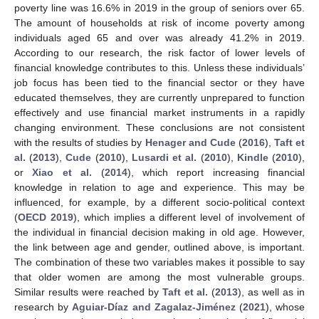
poverty line was 16.6% in 2019 in the group of seniors over 65.
The amount of households at risk of income poverty among
individuals aged 65 and over was already 41.2% in 2019.
According to our research, the risk factor of lower levels of
financial knowledge contributes to this. Unless these individuals’
job focus has been tied to the financial sector or they have
educated themselves, they are currently unprepared to function
effectively and use financial market instruments in a rapidly
changing environment. These conclusions are not consistent
with the results of studies by
Henager and Cude
(
2016
),
Taft et
al.
(
2013
),
Cude
(
2010
),
Lusardi et al.
(
2010
),
Kindle
(
2010
),
or
Xiao et al.
(
2014
), which report increasing financial
knowledge in relation to age and experience. This may be
influenced, for example, by a different socio-political context
(
OECD 2019
), which implies a different level of involvement of
the individual in financial decision making in old age. However,
the link between age and gender, outlined above, is important.
The combination of these two variables makes it possible to say
that older women are among the most vulnerable groups.
Similar results were reached by
Taft et al.
(
2013
), as well as in
research by
Aguiar-Díaz and Zagalaz-Jiménez
(
2021
), whose