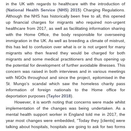
in the UK with regards to healthcare with the introduction of
(
National Health Service
(
NHS
)
2015
) Charging Regulations.
Although the NHS has historically been free to all, this opened
up financial charges for migrants who required non-urgent
healthcare from 2017, as well as facilitating information sharing
with the Home Office, the body responsible for overseeing
immigration in the UK. As well as breeding a climate of mistrust,
this has led to confusion over what is or is not urgent for many
migrants who then feared they would be charged for both
migrants and some medical practitioners and thus opening up
the potential for development of further avoidable illnesses. This
concern was raised in both interviews and in various meetings
with NGOs throughout and since the project, epitomised in the
St. Mungo’s scandal which saw the homeless charity pass
information of foreign nationals to the Home office for
deportation purposes (
Taylor 2018
).
However, it is worth noting that concerns were made whilst
implementation of the changes was being undertaken. As a
mental health support worker in England told me in 2017, the
year most changes were embedded, “Today they [clients] were
talking about hospitals, hospitals are going to ask for two forms