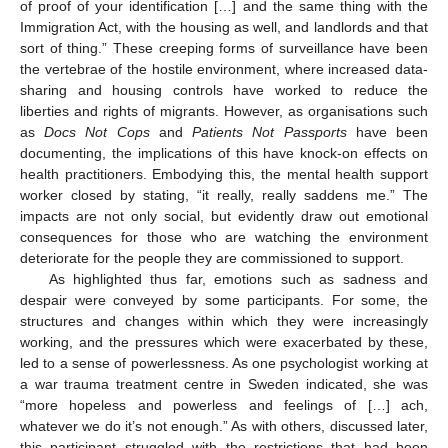
of proof of your identification […] and the same thing with the
Immigration Act, with the housing as well, and landlords and that
sort of thing.” These creeping forms of surveillance have been
the vertebrae of the hostile environment, where increased data-
sharing and housing controls have worked to reduce the
liberties and rights of migrants. However, as organisations such
as
Docs Not Cops
and
Patients Not Passports
have been
documenting, the implications of this have knock-on effects on
health practitioners. Embodying this, the mental health support
worker closed by stating, “it really, really saddens me.” The
impacts are not only social, but evidently draw out emotional
consequences for those who are watching the environment
deteriorate for the people they are commissioned to support.
As highlighted thus far, emotions such as sadness and
despair were conveyed by some participants. For some, the
structures and changes within which they were increasingly
working, and the pressures which were exacerbated by these,
led to a sense of powerlessness. As one psychologist working at
a war trauma treatment centre in Sweden indicated, she was
“more hopeless and powerless and feelings of […] ach,
whatever we do it’s not enough.” As with others, discussed later,
this participant struggled with the restrictions that had been