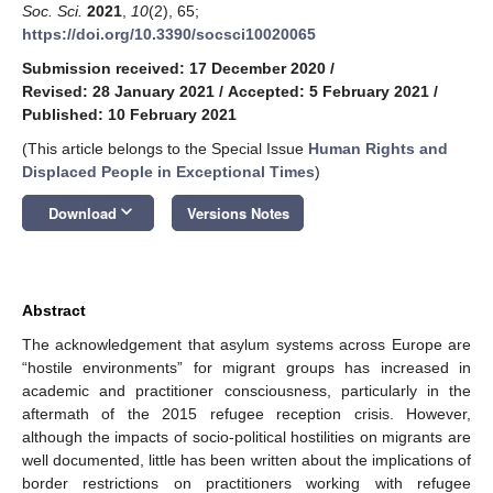
Soc. Sci.
2021
,
10
(2), 65;
https://doi.org/10.3390/socsci10020065
Submission received: 17 December 2020
/
Revised: 28 January 2021
/
Accepted: 5 February 2021
/
Published: 10 February 2021
(This article belongs to the Special Issue
Human Rights and
Displaced People in Exceptional Times
)
keyboard_arrow_down
Download
Versions Notes
Abstract
The acknowledgement that asylum systems across Europe are
“hostile environments” for migrant groups has increased in
academic and practitioner consciousness, particularly in the
aftermath of the 2015 refugee reception crisis. However,
although the impacts of socio-political hostilities on migrants are
well documented, little has been written about the implications of
border restrictions on practitioners working with refugee