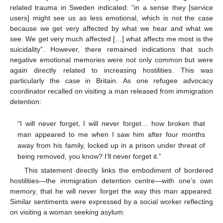
related trauma in Sweden indicated: “in a sense they [service
users] might see us as less emotional, which is not the case
because we get very affected by what we hear and what we
see. We get very much affected […] what affects me most is the
suicidality”. However, there remained indications that such
negative emotional memories were not only common but were
again directly related to increasing hostilities. This was
particularly the case in Britain. As one refugee advocacy
coordinator recalled on visiting a man released from immigration
detention:
“I will never forget, I will never forget… how broken that
man appeared to me when I saw him after four months
away from his family, locked up in a prison under threat of
being removed, you know? I’ll never forget it.”
This statement directly links the embodiment of bordered
hostilities—the immigration detention centre—with one’s own
memory, that he will never forget the way this man appeared.
Similar sentiments were expressed by a social worker reflecting
on visiting a woman seeking asylum: