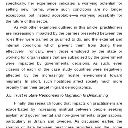
specifically, her experience indicates a worrying potential for
setting new norms, where such conditions are no longer
exceptional but instead acceptable—a worrying possibility for
the future of this sector.
As with other examples outlined in this article, practitioners
are increasingly impacted by the barriers presented between the
roles they were trained or qualified to do, and the external and
internal conditions which prevent them from doing them
effectively. Ironically, even those employed by the state or
working for organisations that are subsidised by the government
were impacted by governmental decisions. As such, even
citizens of each of the case study countries were negatively
affected by the increasingly hostile environment toward
migrants. In short, such hostilities affect society much more
broadly than their target migrant demographics.
3.5. Trust in State Responses to Migration Is Diminishing
Finally, this research found that impacts on practitioners are
exacerbated by increasing mistrust between people seeking
asylum and governmental and non-governmental organisations,
particularly in Britain and Sweden. As discussed earlier, the
sharing of data between healthcare providers and the Home