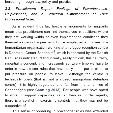
bordering through law, policy and practice.
3.3. Practitioners Report Feelings of Powerlessness,
Helplessness, and a Structural Diminishment of Their
Professional Roles
As is evident thus far, hostile environments for migrants
mean that practitioners can find themselves in positions where
they are working within or even implementing conditions they
themselves cannot agree with. For example, an employee of a
humanitarian organisation working at a refugee reception centre
4
in Denmark, Center Sandholm
, which is operated by the Danish
Red Cross indicated: “I find it really, really difficult, this neutrality,
impartiality concept, and increasingly so. Every time we have to
enforce new, stricter rules that have only been put in place to
put pressure on people [to leave].” Although the centre is
technically open (that is, not a closed immigration detention
centre), it is highly regulated and far from the amenities of
Copenhagen (see
Canning 2013
). For people who have opted
to work in support capacities, rather than as border agents,
there is a conflict in exercising controls that they may not be
supportive of.
This sense of bordering in practitioner roles was extended