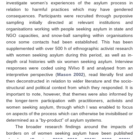
investigate women’s experiences of the asylum process in
relation to harmful practices which may have gendered
consequences. Participants were recruited through purposive
sampling initially directed at relevant institutions and
organisations working with people seeking asylum in state and
NGO capacities, and snow-ball sampling within organisations
once some contacts had been established. This has been
supplemented with over 500 h of ethnographic activist research
with women seeking asylum during this period, as well as in-
depth oral histories with six women seeking asylum. Interview
responses were coded using NVivo 8 and analysed from an
interpretive perspective (
Mason 2002
), read literally first and
then deconstructed in relation to wider literature and the socio-
structural and political context from which they responded. It is
important to note, however, that themes were also informed by
the longer-term participation with practitioners, activists and
women seeking asylum, through which I was enabled to focus
on aspects of the process which can otherwise be invisibilised or
determined as a “by-product” of asylum systems.
The broader research findings around the impacts of
borders on of women seeking asylum have been published