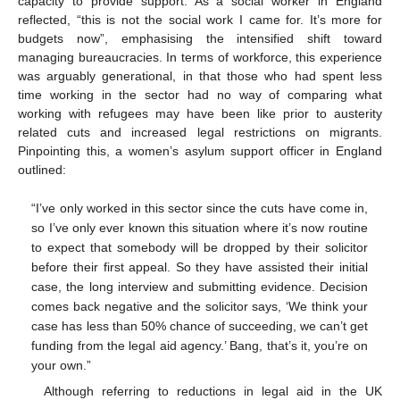
capacity to provide support. As a social worker in England
reflected, “this is not the social work I came for. It’s more for
budgets now”, emphasising the intensified shift toward
managing bureaucracies. In terms of workforce, this experience
was arguably generational, in that those who had spent less
time working in the sector had no way of comparing what
working with refugees may have been like prior to austerity
related cuts and increased legal restrictions on migrants.
Pinpointing this, a women’s asylum support officer in England
outlined:
“I’ve only worked in this sector since the cuts have come in,
so I’ve only ever known this situation where it’s now routine
to expect that somebody will be dropped by their solicitor
before their first appeal. So they have assisted their initial
case, the long interview and submitting evidence. Decision
comes back negative and the solicitor says, ‘We think your
case has less than 50% chance of succeeding, we can’t get
funding from the legal aid agency.’ Bang, that’s it, you’re on
your own.”
Although referring to reductions in legal aid in the UK