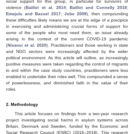
social support for this group, in particular for survivors of
violence (
Baillot et al. 2014
;
Baillot and Connelly 2018
;
Emejulu and Bassel 2017
;
Jobe 2009
), then compounding
these difficulties likely means we are at the edge of a precipice
in exercising and administering crucial forms of support for
some of the people who most need them, an issue already
arising in the context of the current COVID-19 pandemic
(
Nisanci et al. 2020
). Practitioners and those working in state
and NGO sectors were increasingly affected by the wider
political environment. As this article will outline, as increasingly
punitive measures were taken regarding the control of migrants
to and within the case study countries, practitioners were less
enabled to undertake their roles well. This compounded a sense
of powerlessness, and diminished faith in the value of their
roles.
2. Methodology
This article focuses on findings from a two-year research
project investigating social harms in asylum systems across
Britain, Denmark and Sweden, funded by the Economic and
Social Research Council (ESRC) (2016–2018). This research