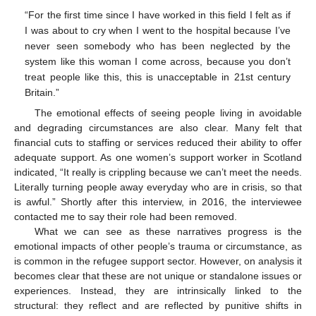
“For the first time since I have worked in this field I felt as if
I was about to cry when I went to the hospital because I’ve
never seen somebody who has been neglected by the
system like this woman I come across, because you don’t
treat people like this, this is unacceptable in 21st century
Britain.”
The emotional effects of seeing people living in avoidable
and degrading circumstances are also clear. Many felt that
financial cuts to staffing or services reduced their ability to offer
adequate support. As one women’s support worker in Scotland
indicated, “It really is crippling because we can’t meet the needs.
Literally turning people away everyday who are in crisis, so that
is awful.” Shortly after this interview, in 2016, the interviewee
contacted me to say their role had been removed.
What we can see as these narratives progress is the
emotional impacts of other people’s trauma or circumstance, as
is common in the refugee support sector. However, on analysis it
becomes clear that these are not unique or standalone issues or
experiences. Instead, they are intrinsically linked to the
structural: they reflect and are reflected by punitive shifts in