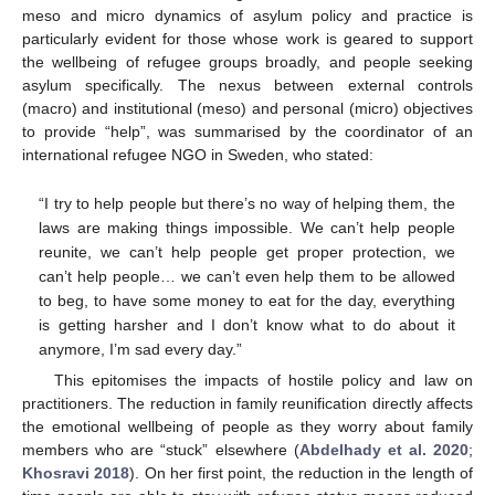
meso and micro dynamics of asylum policy and practice is
particularly evident for those whose work is geared to support
the wellbeing of refugee groups broadly, and people seeking
asylum specifically. The nexus between external controls
(macro) and institutional (meso) and personal (micro) objectives
to provide “help”, was summarised by the coordinator of an
international refugee NGO in Sweden, who stated:
“I try to help people but there’s no way of helping them, the
laws are making things impossible. We can’t help people
reunite, we can’t help people get proper protection, we
can’t help people… we can’t even help them to be allowed
to beg, to have some money to eat for the day, everything
is getting harsher and I don’t know what to do about it
anymore, I’m sad every day.”
This epitomises the impacts of hostile policy and law on
practitioners. The reduction in family reunification directly affects
the emotional wellbeing of people as they worry about family
members who are “stuck” elsewhere (
Abdelhady et al. 2020
;
Khosravi 2018
). On her first point, the reduction in the length of