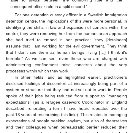
consequent officer role in a split second.”
For one detention custody officer in a Swedish immigration
detention centre, the implications of this were more personal. In
identifying the shifts in law and expansion of controls within the
centre, they were removing her from the humanitarian approach
she had tried to embed in her practice: “they [detainees]
assume that I am working for the evil government. They think
that I don’t see them as human beings, living […] I think it’s
horrible.” As we can see, even those who are charged with
administering confinement raise concerns about the very
processes within which they work.
In other fields, and as highlighted earlier, practitioners
disclosed feelings of discomfort at increasingly being part of a
system or structure that they had not set out to work in. People
spoke of their jobs being reduced from support to “managing
expectations” (as a refugee casework Coordinator in England
described, reiterating a term I have heard repeated over the
past 13 years of researching this field). This relates to managing
expectations of people seeking asylum, but also of themselves
and their colleagues when bureaucratic barrier reduced their