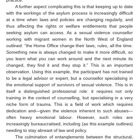
practice.
A further aspect complicating this is that keeping up to date
with the workings of the asylum process is increasingly difficult
at a time when laws and policies are changing regularly, and
thus affecting the rights or welfare entitlements that people
seeking asylum can access. As a sexual violence counsellor
working with migrant women in the North West of England
outlined: “the Home Office change their laws, rules, all the time.
Something new is always changed to make it more difficult, so
you learn what you can work around and the next minute its
changed, they find it and they stop it.” This is an important
observation. Using this example, the participant has not trained
to be a legal advisor or expert, but a counsellor specialising in
the emotional support of survivors of sexual violence. This is in
itself a distinguished professional role: it requires not only
training in the context of counselling, but specialising in a very
niche form of trauma. This is a field of work which requires
dedication and—given the violence inherent to such abuses—
often heavy emotional labour. However, such roles are
increasingly bureaucratised, including (as this example outlines)
needing to stay abreast of law and policy.
The culmination of entanglements between the structural,