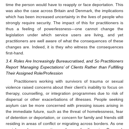
time the person would have to reapply or face deportation. This
was also the case across Britain and Denmark, the implications
which has been increased uncertainty in the lives of people who
strongly require security. The impact of this for practitioners is
thus a feeling of powerlessness—one cannot change the
legislation under which service users are living, and yet
practitioners are well aware of what the consequences of these
changes are. Indeed, it is they who witness the consequences
first-hand.
3.4. Roles Are Increasingly Bureaucratised, and So Practitioners
Report ‘Managing Expectations’ of Clients Rather than Fulfilling
Their Assigned Role/Profession
Practitioners working with survivors of trauma or sexual
violence raised concerns about their client’s inability to focus on
therapy, counselling, or integration programmes due to risk of
dispersal or other exacerbations of illnesses. People seeking
asylum can be more concerned with pressing issues arising in
the immediate future, such as the threat of homelessness, fear
of detention or deportation, or concern for family and friends still
residing in areas of conflict or migrating across borders. As one