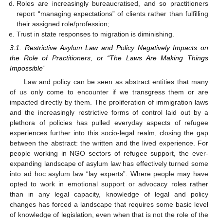
Roles are increasingly bureaucratised, and so practitioners
report “managing expectations” of clients rather than fulfilling
their assigned role/profession;
Trust in state responses to migration is diminishing.
3.1. Restrictive Asylum Law and Policy Negatively Impacts on
the Role of Practitioners, or “The Laws Are Making Things
Impossible”
Law and policy can be seen as abstract entities that many
of us only come to encounter if we transgress them or are
impacted directly by them. The proliferation of immigration laws
and the increasingly restrictive forms of control laid out by a
plethora of policies has pulled everyday aspects of refugee
experiences further into this socio-legal realm, closing the gap
between the abstract: the written and the lived experience. For
people working in NGO sectors of refugee support, the ever-
expanding landscape of asylum law has effectively turned some
into ad hoc asylum law “lay experts”. Where people may have
opted to work in emotional support or advocacy roles rather
than in any legal capacity, knowledge of legal and policy
changes has forced a landscape that requires some basic level
of knowledge of legislation, even when that is not the role of the