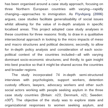
has been organised around a case study approach, focusing on
three Northern European countries with varying—rapidly
changing—approaches to immigration. As
Flyvbjerg
(
2006
)
argues, case studies facilitate generalisability of social issues
whilst allowing for the value of in-depth analysis in specific
localised areas. This project adopted case study analyses in
these countries for three reasons: firstly, to draw in a qualitative
intersectional approach in looking to the micro impacts of meso
and macro structures and political decisions; secondly, to allow
for in-depth policy analysis and consideration of each socio-
political context of the countries included—all with varying
dominant socio-economic structures; and thirdly, to gain insight
into best practice so that it might be shared across the countries
and broader regions.
The study incorporated 74 in-depth semi-structured
interviews with psychologists, support workers, detention
custody officers, lawyers, advocacy workers and other such
social actors working with people seeking asylum in the three
case study countries (Britain:
n
23; Denmark,
n
21; Sweden:
2
n
30
). The objective of the study was to explore state and
organizational responses to women seeking asylum, and