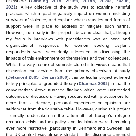
elsewhere (
Canning 2018
,
2019a
,
2019b
,
2020a
,
2020b
,
2021
). A key objective of the study was to examine harmful
practices which impact negatively impact on women, including
survivors of violence, and explore what strategies and forms of
support were in place to address or mitigate such harms.
However, from early in the project it became clear that, although
my focus in interviews with practitioners was on state and
organisational responses to women seeking asylum,
respondents were secondarily interested in discussing the
impacts of this environment on themselves and their colleagues.
Whilst the very nature of semi-structured interviews means that
discussion can deviate from the primary objectives of study
(
Delamont 2003
;
Denzin 2008
), this particular project adhered
to key principles of grounded theory (
Charmaz 2003
) in that the
conversations drove nuanced findings which were unintended
outcomes of discussion. Having researched with practitioners for
more than a decade, personal experience or opinions are
seldom far from the figurative table. However, during this project
—directly undertaken in the aftermath of Europe’s refugee
reception crisis and as policy and legislation were becoming
ever more restrictive (particularly in Denmark and Sweden, as
the UK context was already stricter) —the discourse amongst