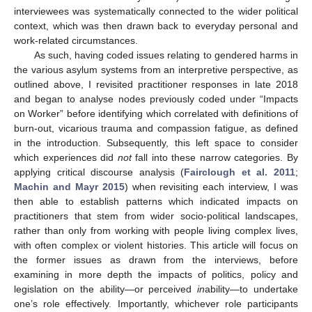
interviewees was systematically connected to the wider political
context, which was then drawn back to everyday personal and
work-related circumstances.
As such, having coded issues relating to gendered harms in
the various asylum systems from an interpretive perspective, as
outlined above, I revisited practitioner responses in late 2018
and began to analyse nodes previously coded under “Impacts
on Worker” before identifying which correlated with definitions of
burn-out, vicarious trauma and compassion fatigue, as defined
in the introduction. Subsequently, this left space to consider
which experiences did
not
fall into these narrow categories. By
applying critical discourse analysis (
Fairclough et al. 2011
;
Machin and Mayr 2015
) when revisiting each interview, I was
then able to establish patterns which indicated impacts on
practitioners that stem from wider socio-political landscapes,
rather than only from working with people living complex lives,
with often complex or violent histories. This article will focus on
the former issues as drawn from the interviews, before
examining in more depth the impacts of politics, policy and
legislation on the ability—or perceived
in
ability—to undertake
one’s role effectively. Importantly, whichever role participants