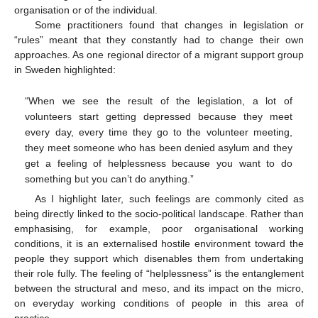
organisation or of the individual.
Some practitioners found that changes in legislation or
“rules” meant that they constantly had to change their own
approaches. As one regional director of a migrant support group
in Sweden highlighted:
“When we see the result of the legislation, a lot of
volunteers start getting depressed because they meet
every day, every time they go to the volunteer meeting,
they meet someone who has been denied asylum and they
get a feeling of helplessness because you want to do
something but you can’t do anything.”
As I highlight later, such feelings are commonly cited as
being directly linked to the socio-political landscape. Rather than
emphasising, for example, poor organisational working
conditions, it is an externalised hostile environment toward the
people they support which disenables them from undertaking
their role fully. The feeling of “helplessness” is the entanglement
between the structural and meso, and its impact on the micro,
on everyday working conditions of people in this area of