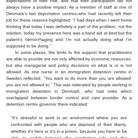
expectations of their role, and that their participation did not
always have a positive impact. As a member of staff at one of
Denmark’s two deportation centres-who had recently left their
job for these reasons-highlighted, “I had days when I went home
thinking that today I was definitely a part of the problem, not the
solution, today my presence here was a band aid at best but the
patient’s hemorrhaging and I’m not actually doing what I’m
supposed to be doing.”
In some places, the limits to the support that practitioners
are able to provide are not only affected by economic resources,
but also managerial and policy decisions on what is or is not
allowed. As one nurse in an immigration detention centre in
Sweden reflected, “You want to do more than you are allowed;
you are not allowed to.” This was reiterated by people working in
immigration detention in Denmark, who had roles which
overlapped between border control and care provider. As a
detention centre governor there indicated:
“It’s stressful to work in an environment where you are
confronted with people who are deprived of their liberty,
whether it’s here or it’s in a prison, because you have to be
able to switch between the comforting role and the