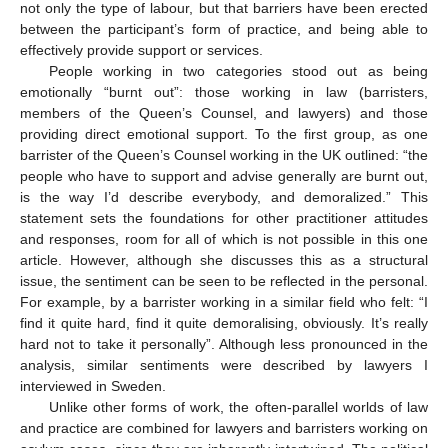
not only the type of labour, but that barriers have been erected
between the participant’s form of practice, and being able to
effectively provide support or services.
People working in two categories stood out as being
emotionally “burnt out”: those working in law (barristers,
members of the Queen’s Counsel, and lawyers) and those
providing direct emotional support. To the first group, as one
barrister of the Queen’s Counsel working in the UK outlined: “the
people who have to support and advise generally are burnt out,
is the way I’d describe everybody, and demoralized.” This
statement sets the foundations for other practitioner attitudes
and responses, room for all of which is not possible in this one
article. However, although she discusses this as a structural
issue, the sentiment can be seen to be reflected in the personal.
For example, by a barrister working in a similar field who felt: “I
find it quite hard, find it quite demoralising, obviously. It’s really
hard not to take it personally”. Although less pronounced in the
analysis, similar sentiments were described by lawyers I
interviewed in Sweden.
Unlike other forms of work, the often-parallel worlds of law
and practice are combined for lawyers and barristers working on