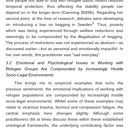
time people are able to stay with refugee status means reduced
temporal protection, thus affecting the stability people can
depend on in the longer term (
Canning 2020b
). Regarding her
second point, at the time of research, debates were developing
3
on introducing a ban on begging in Sweden
. Thus, poverty
which was being experienced through welfare reductions was
seemingly to be compounded by the illegalisation of begging.
The process of restrictions was not experienced as abstract—as
discussed earlier—but as personal and emotionally impactful. In
her own words, this practitioner was “sad everyday”.
3.2. Emotional and Psychological Issues in Working with
Refugee Groups Are Compounded by Increasingly Hostile
Socio-Legal Environments
This brings me to empirical examples that echo the
previous sentiments: the emotional implications of working with
refugee populations are compounded by increasingly hostile
socio-legal environments. Whilst some of these examples may
relate to vicarious trauma, burnout and compassion fatigue, the
central emphasis here diverges slightly. Although some
practitioners did at times discuss these within these established
ontological frameworks, the underlying contributing factor was