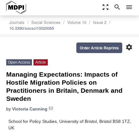
zoom_out_map
search
menu
Journals
Social Sciences
Volume 10
Issue 2
10.3390/socsci10020065
settings
Order Article Reprints
Open Access
Article
Managing Expectations: Impacts of
Hostile Migration Policies on
Practitioners in Britain, Denmark and
Sweden
by
Victoria Canning
School for Policy Studies, University of Bristol, Bristol BS8 1TZ,
UK