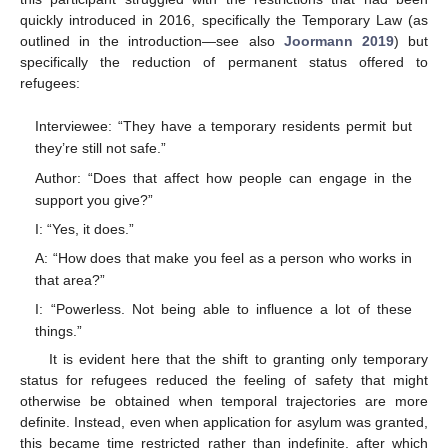
quickly introduced in 2016, specifically the Temporary Law (as
outlined in the introduction—see also
Joormann 2019
) but
specifically the reduction of permanent status offered to
refugees:
Interviewee: “They have a temporary residents permit but
they’re still not safe.”
Author: “Does that affect how people can engage in the
support you give?”
I: “Yes, it does.”
A: “How does that make you feel as a person who works in
that area?”
I: “Powerless. Not being able to influence a lot of these
things.”
It is evident here that the shift to granting only temporary
status for refugees reduced the feeling of safety that might
otherwise be obtained when temporal trajectories are more
definite. Instead, even when application for asylum was granted,
this became time restricted rather than indefinite, after which