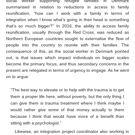
social worker supporting refugee families in Denmark
summarised in relation to reductions in access to family
reunification, “how can I work with a family in terms of
integration when I know what’s going in their head is something
that’s so much bigger?” In 2016, the ability to access family
reunification, usually through the Red Cross, was reduced as
Northern European countries sought to externalise the flow of
people into the country to reunite with their families. The
consequence of this, as the social worker in Denmark pointed
out, is that issues which impact individuals on bigger scales
become the primary focus, and thus secondary concerns in the
present are relegated in terms of urgency to engage. As he went
on to argue:
“The best way to elevate or to help with the trauma is to get
them a proper life here, without poverty, but the only thing I
can give them is trauma treatment where I think maybe I
would rather give some of that money actually to them
because I think that would have more of a benefit than
sitting with a psychologist.”
Likewise, an integration project coordinator also working in