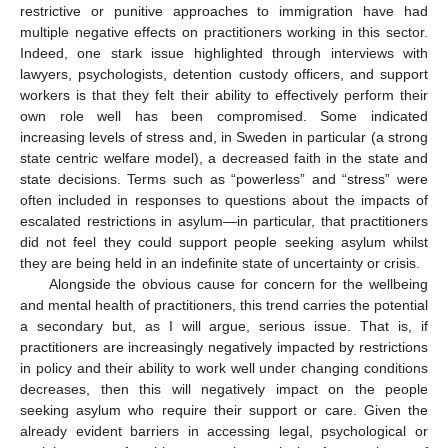
restrictive or punitive approaches to immigration have had
multiple negative effects on practitioners working in this sector.
Indeed, one stark issue highlighted through interviews with
lawyers, psychologists, detention custody officers, and support
workers is that they felt their ability to effectively perform their
own role well has been compromised. Some indicated
increasing levels of stress and, in Sweden in particular (a strong
state centric welfare model), a decreased faith in the state and
state decisions. Terms such as “powerless” and “stress” were
often included in responses to questions about the impacts of
escalated restrictions in asylum—in particular, that practitioners
did not feel they could support people seeking asylum whilst
they are being held in an indefinite state of uncertainty or crisis.
Alongside the obvious cause for concern for the wellbeing
and mental health of practitioners, this trend carries the potential
a secondary but, as I will argue, serious issue. That is, if
practitioners are increasingly negatively impacted by restrictions
in policy and their ability to work well under changing conditions
decreases, then this will negatively impact on the people
seeking asylum who require their support or care. Given the
already evident barriers in accessing legal, psychological or