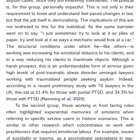
asylum cases, since they are inherently intertwined. The political
is, for this group, personally impactful. This is not only in their
requirement to know and understand fast paced changes in law,
but that the job itself is
demoralising
. The implications of this are
not restricted to this for the individual. As the same barrister
went on to say: “I just sometimes try to look at it as piles of
paper, try and look at it as ways a mechanic would look at a car.”
The structural conditions under which he—like others—is
working was increasing his emotional distance to his clients, and
in a way reducing his clients to inanimate objects. Although a
harsh prospect, this is an understandable form of armour given
high levels of post-traumatic stress disorder amongst lawyers
working with traumatised people seeking asylum. Indeed,
according to a recent preliminary study with 70 lawyers in the
UK, this sat at 51.4% for those with partial PTSD, and 34.3% for
those with PTSD (
Rønning et al. 2020
).
To the second group, those working in front facing roles
often highlighted experiential memories of emotions when
referring to specific service users or historic scenarios. This is
similar to other research which concentrates on work with
practitioners that requires emotional labour. For example, issues
of suicidality or trauma, as a psychologist specialising in war-