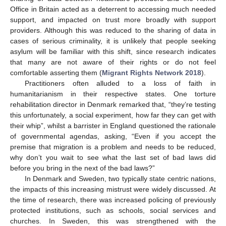
Office in Britain acted as a deterrent to accessing much needed
support, and impacted on trust more broadly with support
providers. Although this was reduced to the sharing of data in
cases of serious criminality, it is unlikely that people seeking
asylum will be familiar with this shift, since research indicates
that many are not aware of their rights or do not feel
comfortable asserting them (
Migrant Rights Network 2018
).
Practitioners often alluded to a loss of faith in
humanitarianism in their respective states. One torture
rehabilitation director in Denmark remarked that, “they’re testing
this unfortunately, a social experiment, how far they can get with
their whip”, whilst a barrister in England questioned the rationale
of governmental agendas, asking, “Even if you accept the
premise that migration is a problem and needs to be reduced,
why don’t you wait to see what the last set of bad laws did
before you bring in the next of the bad laws?”
In Denmark and Sweden, two typically state centric nations,
the impacts of this increasing mistrust were widely discussed. At
the time of research, there was increased policing of previously
protected institutions, such as schools, social services and
churches. In Sweden, this was strengthened with the