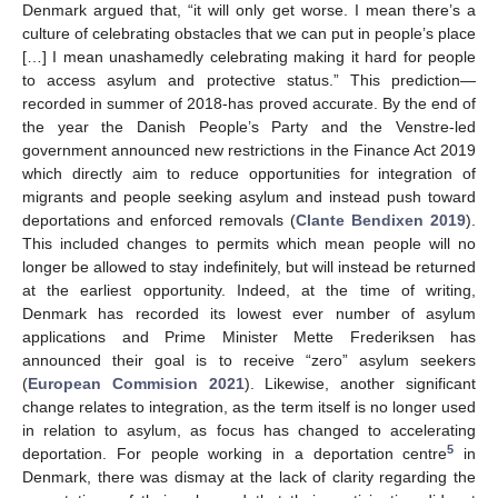
Denmark argued that, “it will only get worse. I mean there’s a
culture of celebrating obstacles that we can put in people’s place
[…] I mean unashamedly celebrating making it hard for people
to access asylum and protective status.” This prediction—
recorded in summer of 2018-has proved accurate. By the end of
the year the Danish People’s Party and the Venstre-led
government announced new restrictions in the Finance Act 2019
which directly aim to reduce opportunities for integration of
migrants and people seeking asylum and instead push toward
deportations and enforced removals (
Clante Bendixen 2019
).
This included changes to permits which mean people will no
longer be allowed to stay indefinitely, but will instead be returned
at the earliest opportunity. Indeed, at the time of writing,
Denmark has recorded its lowest ever number of asylum
applications and Prime Minister Mette Frederiksen has
announced their goal is to receive “zero” asylum seekers
(
European Commision 2021
). Likewise, another significant
change relates to integration, as the term itself is no longer used
in relation to asylum, as focus has changed to accelerating
5
deportation. For people working in a deportation centre
in
Denmark, there was dismay at the lack of clarity regarding the