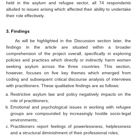
held in the asylum and refugee sector, all 74 respondents
alluded to issues arising which affected their ability to undertake
their role effectively.
3. Findings
As will be highlighted in the Discussion section later, the
findings in the article are situated within a broader
comprehension of the project overall, specifically in exploring
policies and practices which directly or indirectly harm women
seeking asylum across the three countries. This section,
however, focuses on five key themes which emerged from
coding and subsequent critical discourse analysis of interviews
with practitioners. These qualitative findings are as follows:
Restrictive asylum law and policy negatively impacts on the
role of practitioners;
Emotional and psychological issues in working with refugee
groups are compounded by increasingly hostile socio-legal
environments;
Practitioners report feelings of powerlessness, helplessness
and a structural diminishment of their professional roles;