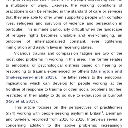
a multitude of ways. Likewise, the working conditions of
practitioners can be reflected in the standard of care or services
that they are able to offer when supporting people with complex
lives, refugees and survivors of violence and persecution in
particular. This is made particularly difficult when the landscape
of refugee rights becomes unstable and ever-changing, an
outcome of internationalised constant, ever tightening
immigration and asylum laws in receiving states.
Vicarious trauma and compassion fatigue are two of the
most cited problems in working in this area. The former relates
to emotional or psychological distress based on hearing or
responding to trauma experienced by others (
Barrington and
Shakespeare-Finch 2013
). The latter refers to the emotional
implications which can develop for people working at the
frontline of response to trauma or other social problems but feel
restricted in their ability to do so due to exhaustion or burnout
(
Ray et al. 2013
).
This article focuses on the perspectives of practitioners
1
(
n
74) working with people seeking asylum in Britain
, Denmark
and Sweden, recorded from 2016 to 2018. Interviews reveal a
concerning addition to the above problems: increasingly