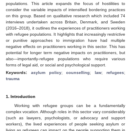
populations. This article expands the focus of hostilities to
consider the variable impacts of intensified bordering practices
on this group. Based on qualitative research which included 74
interviews undertaken across Britain, Denmark, and Sweden
(2016–2018), it outlines the experiences of practitioners working
with refugee populations. It highlights that increasingly restrictive
or punitive approaches to immigration have had multiple
negative effects on practitioners working in this sector. This has
potential for longer term negative impacts on practitioners, but
also—importantly-refugee populations who require various
forms of legal aid, or social and psychological support.
Keywords:
asylum policy
;
counselling
;
law
;
refugees
;
trauma
1. Introduction
Working with refugee groups can be a fundamentally
complex vocation. Although roles in this sector vary considerably
(such as lawyers, psychologists, or advocacy and support
workers), the lived experiences of people seeking asylum or
living as refugees can impact on the people supporting them in