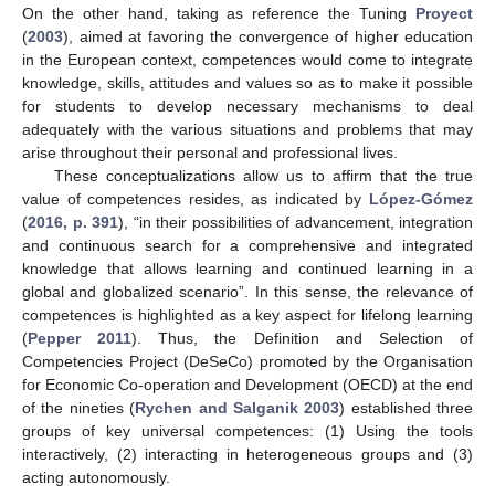
On the other hand, taking as reference the Tuning
Proyect
(
2003
), aimed at favoring the convergence of higher education
in the European context, competences would come to integrate
knowledge, skills, attitudes and values so as to make it possible
for students to develop necessary mechanisms to deal
adequately with the various situations and problems that may
arise throughout their personal and professional lives.
These conceptualizations allow us to affirm that the true
value of competences resides, as indicated by
López-Gómez
(
2016, p. 391
), “in their possibilities of advancement, integration
and continuous search for a comprehensive and integrated
knowledge that allows learning and continued learning in a
global and globalized scenario”. In this sense, the relevance of
competences is highlighted as a key aspect for lifelong learning
(
Pepper 2011
). Thus, the Definition and Selection of
Competencies Project (DeSeCo) promoted by the Organisation
for Economic Co-operation and Development (OECD) at the end
of the nineties (
Rychen and Salganik 2003
) established three
groups of key universal competences: (1) Using the tools
interactively, (2) interacting in heterogeneous groups and (3)
acting autonomously.