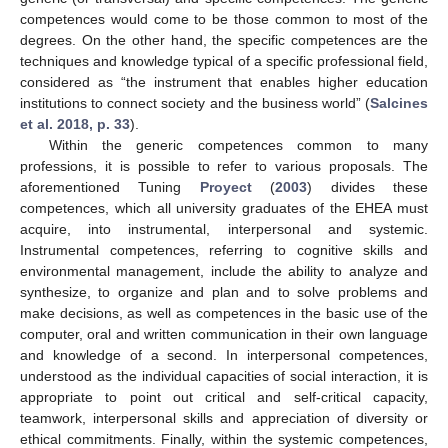
competences would come to be those common to most of the
degrees. On the other hand, the specific competences are the
techniques and knowledge typical of a specific professional field,
considered as “the instrument that enables higher education
institutions to connect society and the business world” (
Salcines
et al. 2018, p. 33
).
Within the generic competences common to many
professions, it is possible to refer to various proposals. The
aforementioned Tuning
Proyect
(
2003
) divides these
competences, which all university graduates of the EHEA must
acquire, into instrumental, interpersonal and systemic.
Instrumental competences, referring to cognitive skills and
environmental management, include the ability to analyze and
synthesize, to organize and plan and to solve problems and
make decisions, as well as competences in the basic use of the
computer, oral and written communication in their own language
and knowledge of a second. In interpersonal competences,
understood as the individual capacities of social interaction, it is
appropriate to point out critical and self-critical capacity,
teamwork, interpersonal skills and appreciation of diversity or
ethical commitments. Finally, within the systemic competences,