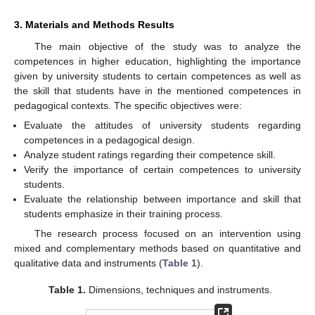
3. Materials and Methods Results
The main objective of the study was to analyze the
competences in higher education, highlighting the importance
given by university students to certain competences as well as
the skill that students have in the mentioned competences in
pedagogical contexts. The specific objectives were:
Evaluate the attitudes of university students regarding
competences in a pedagogical design.
Analyze student ratings regarding their competence skill.
Verify the importance of certain competences to university
students.
Evaluate the relationship between importance and skill that
students emphasize in their training process.
The research process focused on an intervention using
mixed and complementary methods based on quantitative and
qualitative data and instruments (
Table 1
).
Table 1.
Dimensions, techniques and instruments.