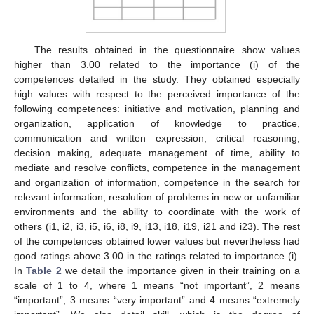
The results obtained in the questionnaire show values
higher than 3.00 related to the importance (i) of the
competences detailed in the study. They obtained especially
high values with respect to the perceived importance of the
following competences: initiative and motivation, planning and
organization, application of knowledge to practice,
communication and written expression, critical reasoning,
decision making, adequate management of time, ability to
mediate and resolve conflicts, competence in the management
and organization of information, competence in the search for
relevant information, resolution of problems in new or unfamiliar
environments and the ability to coordinate with the work of
others (i1, i2, i3, i5, i6, i8, i9, i13, i18, i19, i21 and i23). The rest
of the competences obtained lower values but nevertheless had
good ratings above 3.00 in the ratings related to importance (i).
In
Table 2
we detail the importance given in their training on a
scale of 1 to 4, where 1 means “not important”, 2 means
“important”, 3 means “very important” and 4 means “extremely