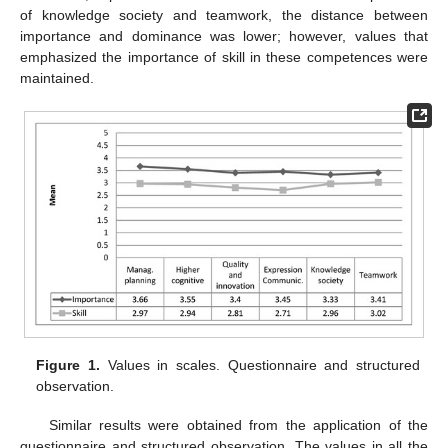
of knowledge society and teamwork, the distance between
importance and dominance was lower; however, values that
emphasized the importance of skill in these competences were
maintained.
Figure 1.
Values in scales. Questionnaire and structured
observation.
Similar results were obtained from the application of the
questionnaire and structured observation. The values in all the