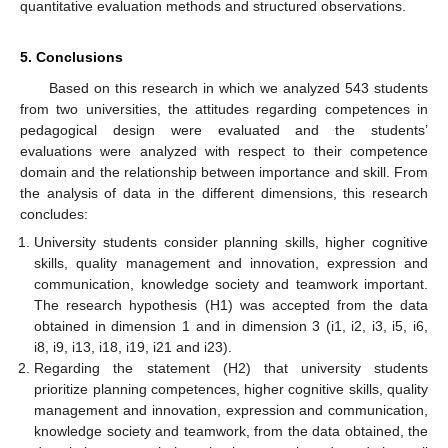
quantitative evaluation methods and structured observations.
5. Conclusions
Based on this research in which we analyzed 543 students
from two universities, the attitudes regarding competences in
pedagogical design were evaluated and the students’
evaluations were analyzed with respect to their competence
domain and the relationship between importance and skill. From
the analysis of data in the different dimensions, this research
concludes:
University students consider planning skills, higher cognitive
skills, quality management and innovation, expression and
communication, knowledge society and teamwork important.
The research hypothesis (H1) was accepted from the data
obtained in dimension 1 and in dimension 3 (i1, i2, i3, i5, i6,
i8, i9, i13, i18, i19, i21 and i23).
Regarding the statement (H2) that university students
prioritize planning competences, higher cognitive skills, quality
management and innovation, expression and communication,
knowledge society and teamwork, from the data obtained, the