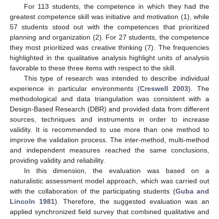
For 113 students, the competence in which they had the
greatest competence skill was initiative and motivation (1), while
57 students stood out with the competences that prioritized
planning and organization (2). For 27 students, the competence
they most prioritized was creative thinking (7). The frequencies
highlighted in the qualitative analysis highlight units of analysis
favorable to these three items with respect to the skill.
This type of research was intended to describe individual
experience in particular environments (
Creswell 2003
). The
methodological and data triangulation was consistent with a
Design-Based Research (DBR) and provided data from different
sources, techniques and instruments in order to increase
validity. It is recommended to use more than one method to
improve the validation process. The inter-method, multi-method
and independent measures reached the same conclusions,
providing validity and reliability.
In this dimension, the evaluation was based on a
naturalistic assessment model approach, which was carried out
with the collaboration of the participating students (
Guba and
Lincoln 1981
). Therefore, the suggested evaluation was an
applied synchronized field survey that combined qualitative and