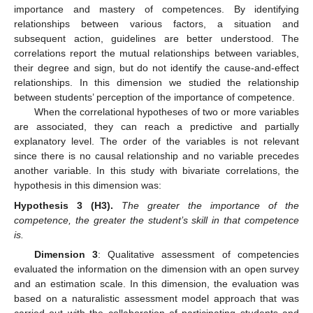
importance and mastery of competences. By identifying
relationships between various factors, a situation and
subsequent action, guidelines are better understood. The
correlations report the mutual relationships between variables,
their degree and sign, but do not identify the cause-and-effect
relationships. In this dimension we studied the relationship
between students’ perception of the importance of competence.
When the correlational hypotheses of two or more variables
are associated, they can reach a predictive and partially
explanatory level. The order of the variables is not relevant
since there is no causal relationship and no variable precedes
another variable. In this study with bivariate correlations, the
hypothesis in this dimension was:
Hypothesis
3
(H3).
The greater the importance of the
competence, the greater the student’s skill in that competence
is.
Dimension 3
: Qualitative assessment of competencies
evaluated the information on the dimension with an open survey
and an estimation scale. In this dimension, the evaluation was
based on a naturalistic assessment model approach that was
carried out with the collaboration of participating students and