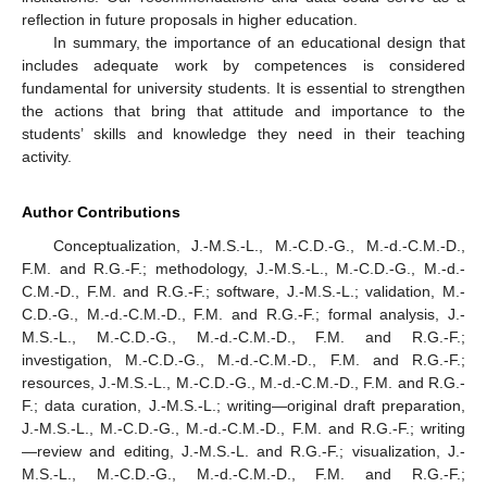
reflection in future proposals in higher education.
In summary, the importance of an educational design that
includes adequate work by competences is considered
fundamental for university students. It is essential to strengthen
the actions that bring that attitude and importance to the
students’ skills and knowledge they need in their teaching
activity.
Author Contributions
Conceptualization, J.-M.S.-L., M.-C.D.-G., M.-d.-C.M.-D.,
F.M. and R.G.-F.; methodology, J.-M.S.-L., M.-C.D.-G., M.-d.-
C.M.-D., F.M. and R.G.-F.; software, J.-M.S.-L.; validation, M.-
C.D.-G., M.-d.-C.M.-D., F.M. and R.G.-F.; formal analysis, J.-
M.S.-L., M.-C.D.-G., M.-d.-C.M.-D., F.M. and R.G.-F.;
investigation, M.-C.D.-G., M.-d.-C.M.-D., F.M. and R.G.-F.;
resources, J.-M.S.-L., M.-C.D.-G., M.-d.-C.M.-D., F.M. and R.G.-
F.; data curation, J.-M.S.-L.; writing—original draft preparation,
J.-M.S.-L., M.-C.D.-G., M.-d.-C.M.-D., F.M. and R.G.-F.; writing
—review and editing, J.-M.S.-L. and R.G.-F.; visualization, J.-
M.S.-L., M.-C.D.-G., M.-d.-C.M.-D., F.M. and R.G.-F.;