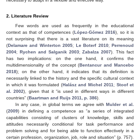
2. Literature Review
Few words are used as frequently in the educational
context as that of competences (
López-Gómez 2016
), so it is
not surprising that there is a vast literature on its meaning
(
Delamare and Winterton 2005
;
Le Boterf 2010
;
Perrenoud
2004
;
Rychen and Salganik 2003
;
Zabalza 2007
). This fact
has two implications: on the one hand, it confirms the
multidimensionality of the concept (
Bentancur and Mancebo
2018
); on the other hand, it indicates that its definition is
necessarily linked to the history and the specific cultural context
in which it was formulated (
Halász and Michel 2011
;
Stoof et
al. 2002
), given that it “is used in different ways in different
countries” (
Baartman and Ruijs 2011, p. 386
).
In any case, in global terms we agree with
Mulder et al.
(
2009
) in defining a competence as “a series of integrated
capabilities consisting of clusters of knowledge, skills and
attitudes necessarily conditional for task performance and
problem solving and for being able to function effectively in a
certain profession, organization, job, role and situation” (p. 757).