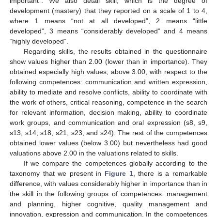
important”. We also detail skill, which is the degree of
development (mastery) that they reported on a scale of 1 to 4,
where 1 means “not at all developed”, 2 means “little
developed”, 3 means “considerably developed” and 4 means
“highly developed”.
Regarding skills, the results obtained in the questionnaire
show values higher than 2.00 (lower than in importance). They
obtained especially high values, above 3.00, with respect to the
following competences: communication and written expression,
ability to mediate and resolve conflicts, ability to coordinate with
the work of others, critical reasoning, competence in the search
for relevant information, decision making, ability to coordinate
work groups, and communication and oral expression (s8, s9,
s13, s14, s18, s21, s23, and s24). The rest of the competences
obtained lower values (below 3.00) but nevertheless had good
valuations above 2.00 in the valuations related to skills.
If we compare the competences globally according to the
taxonomy that we present in
Figure 1
, there is a remarkable
difference, with values considerably higher in importance than in
the skill in the following groups of competences: management
and planning, higher cognitive, quality management and
innovation, expression and communication. In the competences