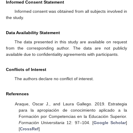
Informed Consent Statement
Informed consent was obtained from all subjects involved in
the study.
Data Availability Statement
The data presented in this study are available on request
from the corresponding author. The data are not publicly
available due to confidentiality agreements with participants.
Conflicts of Interest
The authors declare no conflict of interest.
References
Araque, Oscar J., and Laura Gallego. 2019. Estrategia
para la apropiación de conocimiento aplicado a la
Formación por Competencias en la Educación Superior.
Formación Universitaria
12: 97–104. [
Google Scholar
]
[
CrossRef
]