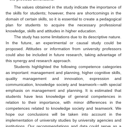
The values obtained in the study indicate the importance of
the skills for students; however, there are shortcomings in the
domain of certain skills, so it is essential to create a pedagogical
plan for students to acquire the necessary professional
knowledge, skills and attitudes in higher education.
The study has some limitations due to its descriptive nature.
In the future, an experimental or causal study could be
proposed. Attitudes or information from university professors
could also be included in future research, taking advantage of
this synergy and research approach.
Students highlighted the following competence categories
as important: management and planning, higher cognitive skills,
quality management and innovation, expression and
communication, knowledge society and teamwork—with special
emphasis on management and planning. It is estimated that
students have less knowledge of general competences in
relation to their importance, with minor differences in the
competences related to knowledge society and teamwork. We
hope our conclusions will be taken into account in the
implementation of university studies by university agencies and
institutions. Our recommendations and data could serve as a