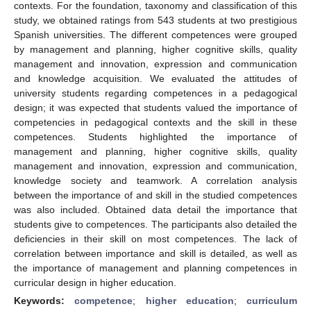
contexts. For the foundation, taxonomy and classification of this
study, we obtained ratings from 543 students at two prestigious
Spanish universities. The different competences were grouped
by management and planning, higher cognitive skills, quality
management and innovation, expression and communication
and knowledge acquisition. We evaluated the attitudes of
university students regarding competences in a pedagogical
design; it was expected that students valued the importance of
competencies in pedagogical contexts and the skill in these
competences. Students highlighted the importance of
management and planning, higher cognitive skills, quality
management and innovation, expression and communication,
knowledge society and teamwork. A correlation analysis
between the importance of and skill in the studied competences
was also included. Obtained data detail the importance that
students give to competences. The participants also detailed the
deficiencies in their skill on most competences. The lack of
correlation between importance and skill is detailed, as well as
the importance of management and planning competences in
curricular design in higher education.
Keywords:
competence
;
higher education
;
curriculum