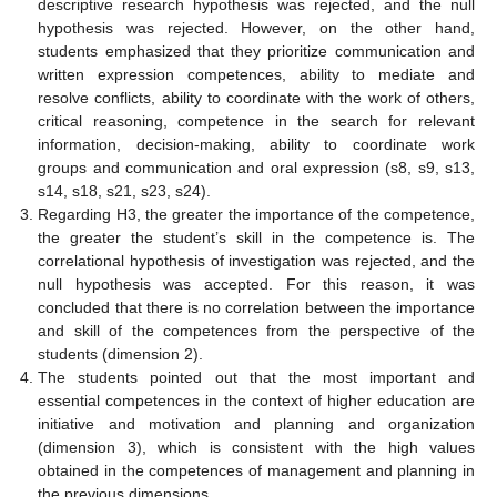
descriptive research hypothesis was rejected, and the null
hypothesis was rejected. However, on the other hand,
students emphasized that they prioritize communication and
written expression competences, ability to mediate and
resolve conflicts, ability to coordinate with the work of others,
critical reasoning, competence in the search for relevant
information, decision-making, ability to coordinate work
groups and communication and oral expression (s8, s9, s13,
s14, s18, s21, s23, s24).
Regarding H3, the greater the importance of the competence,
the greater the student’s skill in the competence is. The
correlational hypothesis of investigation was rejected, and the
null hypothesis was accepted. For this reason, it was
concluded that there is no correlation between the importance
and skill of the competences from the perspective of the
students (dimension 2).
The students pointed out that the most important and
essential competences in the context of higher education are
initiative and motivation and planning and organization
(dimension 3), which is consistent with the high values
obtained in the competences of management and planning in
the previous dimensions.