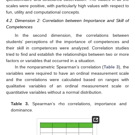
scales were positive, with particularly high values with respect to
fun, utility and computational concepts.
4.2. Dimension 2: Correlation between Importance and Skill of
Competences
In the second dimension, the correlations between
students’ perceptions of the importance of competences and
their skill in competences were analyzed. Correlation studies
tried to find and establish the relationships between two or more
factors or variables that occurred in a situation.
In the nonparametric Spearman’s correlation (
Table 3
), the
variables were required to have an ordinal measurement scale
and the correlations were calculated based on ranges with
qualitative variables of an ordinal measurement scale or
quantitative variables without a normal distribution.
Table 3.
Spearman’s rho correlations, importance and
dominance.