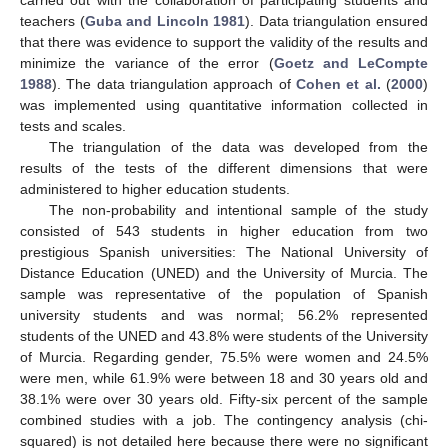
teachers (
Guba and Lincoln 1981
). Data triangulation ensured
that there was evidence to support the validity of the results and
minimize the variance of the error (
Goetz and LeCompte
1988
). The data triangulation approach of
Cohen et al.
(
2000
)
was implemented using quantitative information collected in
tests and scales.
The triangulation of the data was developed from the
results of the tests of the different dimensions that were
administered to higher education students.
The non-probability and intentional sample of the study
consisted of 543 students in higher education from two
prestigious Spanish universities: The National University of
Distance Education (UNED) and the University of Murcia. The
sample was representative of the population of Spanish
university students and was normal; 56.2% represented
students of the UNED and 43.8% were students of the University
of Murcia. Regarding gender, 75.5% were women and 24.5%
were men, while 61.9% were between 18 and 30 years old and
38.1% were over 30 years old. Fifty-six percent of the sample
combined studies with a job. The contingency analysis (chi-
squared) is not detailed here because there were no significant