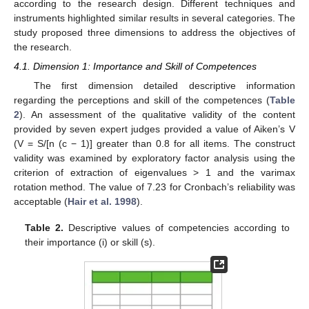
according to the research design. Different techniques and
instruments highlighted similar results in several categories. The
study proposed three dimensions to address the objectives of
the research.
4.1. Dimension 1: Importance and Skill of Competences
The first dimension detailed descriptive information
regarding the perceptions and skill of the competences (
Table
2
). An assessment of the qualitative validity of the content
provided by seven expert judges provided a value of Aiken’s V
(V = S/[n (c − 1)] greater than 0.8 for all items. The construct
validity was examined by exploratory factor analysis using the
criterion of extraction of eigenvalues > 1 and the varimax
rotation method. The value of 7.23 for Cronbach’s reliability was
acceptable (
Hair et al. 1998
).
Table 2.
Descriptive values of competencies according to
their importance (i) or skill (s).