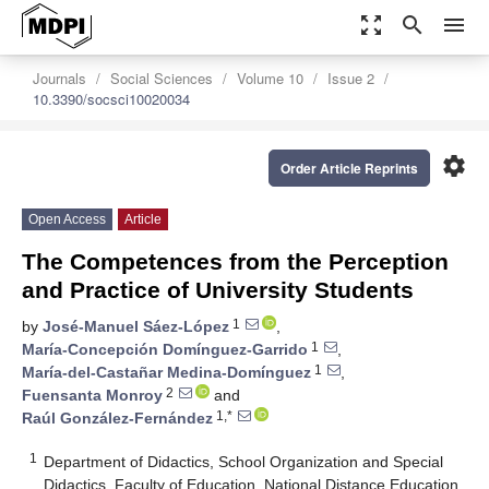
zoom_out_map
search
menu
Journals
Social Sciences
Volume 10
Issue 2
10.3390/socsci10020034
settings
Order Article Reprints
Open Access
Article
The Competences from the Perception
and Practice of University Students
1
by
José-Manuel Sáez-López
,
1
María-Concepción Domínguez-Garrido
,
1
María-del-Castañar Medina-Domínguez
,
2
Fuensanta Monroy
and
1,*
Raúl González-Fernández
1
Department of Didactics, School Organization and Special
Didactics, Faculty of Education, National Distance Education