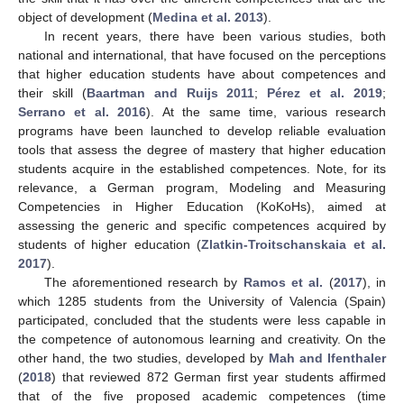
object of development (
Medina et al. 2013
).
In recent years, there have been various studies, both
national and international, that have focused on the perceptions
that higher education students have about competences and
their skill (
Baartman and Ruijs 2011
;
Pérez et al. 2019
;
Serrano et al. 2016
). At the same time, various research
programs have been launched to develop reliable evaluation
tools that assess the degree of mastery that higher education
students acquire in the established competences. Note, for its
relevance, a German program, Modeling and Measuring
Competencies in Higher Education (KoKoHs), aimed at
assessing the generic and specific competences acquired by
students of higher education (
Zlatkin-Troitschanskaia et al.
2017
).
The aforementioned research by
Ramos et al.
(
2017
), in
which 1285 students from the University of Valencia (Spain)
participated, concluded that the students were less capable in
the competence of autonomous learning and creativity. On the
other hand, the two studies, developed by
Mah and Ifenthaler
(
2018
) that reviewed 872 German first year students affirmed
that of the five proposed academic competences (time