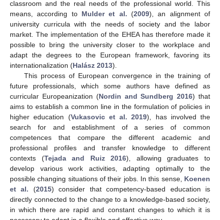
classroom and the real needs of the professional world. This
means, according to
Mulder et al.
(
2009
), an alignment of
university curricula with the needs of society and the labor
market. The implementation of the EHEA has therefore made it
possible to bring the university closer to the workplace and
adapt the degrees to the European framework, favoring its
internationalization (
Halász 2013
).
This process of European convergence in the training of
future professionals, which some authors have defined as
curricular Europeanization (
Nordin and Sundberg 2016
) that
aims to establish a common line in the formulation of policies in
higher education (
Vukasovic et al. 2019
), has involved the
search for and establishment of a series of common
competences that compare the different academic and
professional profiles and transfer knowledge to different
contexts (
Tejada and Ruiz 2016
), allowing graduates to
develop various work activities, adapting optimally to the
possible changing situations of their jobs. In this sense,
Koenen
et al.
(
2015
) consider that competency-based education is
directly connected to the change to a knowledge-based society,
in which there are rapid and constant changes to which it is
necessary to adapt in a flexible and effective way.