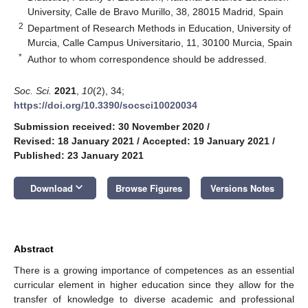
University, Calle de Bravo Murillo, 38, 28015 Madrid, Spain
2
Department of Research Methods in Education, University of
Murcia, Calle Campus Universitario, 11, 30100 Murcia, Spain
*
Author to whom correspondence should be addressed.
Soc. Sci.
2021
,
10
(2), 34;
https://doi.org/10.3390/socsci10020034
Submission received: 30 November 2020
/
Revised: 18 January 2021
/
Accepted: 19 January 2021
/
Published: 23 January 2021
keyboard_arrow_down
Download
Browse Figures
Versions Notes
Abstract
There is a growing importance of competences as an essential
curricular element in higher education since they allow for the
transfer of knowledge to diverse academic and professional