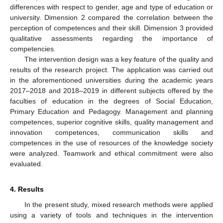
differences with respect to gender, age and type of education or
university. Dimension 2 compared the correlation between the
perception of competences and their skill. Dimension 3 provided
qualitative assessments regarding the importance of
competencies.
The intervention design was a key feature of the quality and
results of the research project. The application was carried out
in the aforementioned universities during the academic years
2017–2018 and 2018–2019 in different subjects offered by the
faculties of education in the degrees of Social Education,
Primary Education and Pedagogy. Management and planning
competences, superior cognitive skills, quality management and
innovation competences, communication skills and
competences in the use of resources of the knowledge society
were analyzed. Teamwork and ethical commitment were also
evaluated.
4. Results
In the present study, mixed research methods were applied
using a variety of tools and techniques in the intervention