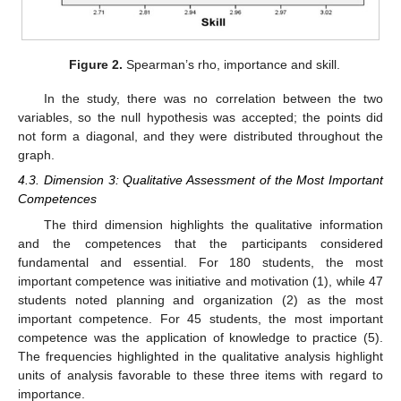
Figure 2.
Spearman’s rho, importance and skill.
In the study, there was no correlation between the two
variables, so the null hypothesis was accepted; the points did
not form a diagonal, and they were distributed throughout the
graph.
4.3. Dimension 3: Qualitative Assessment of the Most Important
Competences
The third dimension highlights the qualitative information
and the competences that the participants considered
fundamental and essential. For 180 students, the most
important competence was initiative and motivation (1), while 47
students noted planning and organization (2) as the most
important competence. For 45 students, the most important
competence was the application of knowledge to practice (5).
The frequencies highlighted in the qualitative analysis highlight
units of analysis favorable to these three items with regard to
importance.