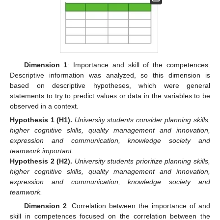
Dimension 1
: Importance and skill of the competences.
Descriptive information was analyzed, so this dimension is
based on descriptive hypotheses, which were general
statements to try to predict values or data in the variables to be
observed in a context.
Hypothesis
1
(H1).
University students consider planning skills,
higher cognitive skills, quality management and innovation,
expression and communication, knowledge society and
teamwork important.
Hypothesis
2
(H2).
University students prioritize planning skills,
higher cognitive skills, quality management and innovation,
expression and communication, knowledge society and
teamwork.
Dimension 2
: Correlation between the importance of and
skill in competences focused on the correlation between the