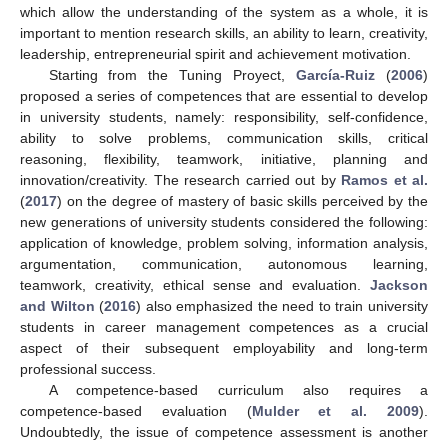
which allow the understanding of the system as a whole, it is
important to mention research skills, an ability to learn, creativity,
leadership, entrepreneurial spirit and achievement motivation.
Starting from the Tuning Proyect,
García-Ruiz
(
2006
)
proposed a series of competences that are essential to develop
in university students, namely: responsibility, self-confidence,
ability to solve problems, communication skills, critical
reasoning, flexibility, teamwork, initiative, planning and
innovation/creativity. The research carried out by
Ramos et al.
(
2017
) on the degree of mastery of basic skills perceived by the
new generations of university students considered the following:
application of knowledge, problem solving, information analysis,
argumentation, communication, autonomous learning,
teamwork, creativity, ethical sense and evaluation.
Jackson
and Wilton
(
2016
) also emphasized the need to train university
students in career management competences as a crucial
aspect of their subsequent employability and long-term
professional success.
A competence-based curriculum also requires a
competence-based evaluation (
Mulder et al. 2009
).
Undoubtedly, the issue of competence assessment is another