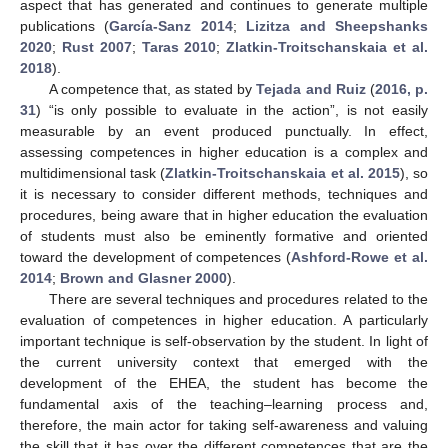
aspect that has generated and continues to generate multiple
publications (
García-Sanz 2014
;
Lizitza and Sheepshanks
2020
;
Rust 2007
;
Taras 2010
;
Zlatkin-Troitschanskaia et al.
2018
).
A competence that, as stated by
Tejada and Ruiz
(
2016, p.
31
) “is only possible to evaluate in the action”, is not easily
measurable by an event produced punctually. In effect,
assessing competences in higher education is a complex and
multidimensional task (
Zlatkin-Troitschanskaia et al. 2015
), so
it is necessary to consider different methods, techniques and
procedures, being aware that in higher education the evaluation
of students must also be eminently formative and oriented
toward the development of competences (
Ashford-Rowe et al.
2014
;
Brown and Glasner 2000
).
There are several techniques and procedures related to the
evaluation of competences in higher education. A particularly
important technique is self-observation by the student. In light of
the current university context that emerged with the
development of the EHEA, the student has become the
fundamental axis of the teaching–learning process and,
therefore, the main actor for taking self-awareness and valuing
the skill that it has over the different competences that are the