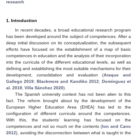
research
1. Introduction
In recent decades, a broad educational research program
has been developed around the subject of competences. After a
deep initial discussion on its conceptualization, the subsequent
efforts have focused on the establishment of a map of basic
competences in education and the analysis of their incorporation
into the curricula of the different educational levels, as well as
defining and establishing the most suitable mechanisms for their
development, consolidation and evaluation (
Araque and
Gallego 2019
;
Blackmore and Kandiko 2012
;
Domínguez et
al. 2018
;
Villa Sánchez 2020
).
The Spanish university context has not been alien to this
fact. The reform brought about by the development of the
European Higher Education Area (EHEA) has led to the
configuration of different curricula around the competences.
With this, the students’ learning has focused on the
competences and not so much on the contents (
Ion and Cano
2012
), avoiding the disconnection between what is taught in the