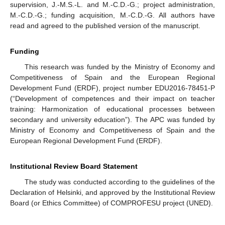
supervision, J.-M.S.-L. and M.-C.D.-G.; project administration,
M.-C.D.-G.; funding acquisition, M.-C.D.-G. All authors have
read and agreed to the published version of the manuscript.
Funding
This research was funded by the Ministry of Economy and
Competitiveness of Spain and the European Regional
Development Fund (ERDF), project number EDU2016-78451-P
(“Development of competences and their impact on teacher
training: Harmonization of educational processes between
secondary and university education”). The APC was funded by
Ministry of Economy and Competitiveness of Spain and the
European Regional Development Fund (ERDF).
Institutional Review Board Statement
The study was conducted according to the guidelines of the
Declaration of Helsinki, and approved by the Institutional Review
Board (or Ethics Committee) of COMPROFESU project (UNED).