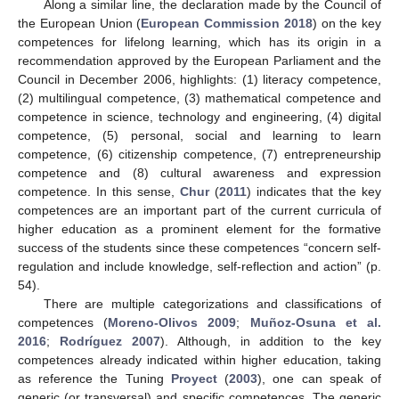
Along a similar line, the declaration made by the Council of
the European Union (
European Commission 2018
) on the key
competences for lifelong learning, which has its origin in a
recommendation approved by the European Parliament and the
Council in December 2006, highlights: (1) literacy competence,
(2) multilingual competence, (3) mathematical competence and
competence in science, technology and engineering, (4) digital
competence, (5) personal, social and learning to learn
competence, (6) citizenship competence, (7) entrepreneurship
competence and (8) cultural awareness and expression
competence. In this sense,
Chur
(
2011
) indicates that the key
competences are an important part of the current curricula of
higher education as a prominent element for the formative
success of the students since these competences “concern self-
regulation and include knowledge, self-reflection and action” (p.
54).
There are multiple categorizations and classifications of
competences (
Moreno-Olivos 2009
;
Muñoz-Osuna et al.
2016
;
Rodríguez 2007
). Although, in addition to the key
competences already indicated within higher education, taking
as reference the Tuning
Proyect
(
2003
), one can speak of
generic (or transversal) and specific competences. The generic