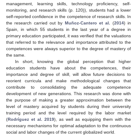
management, learning skills, technology proficiency, self-
monitoring, and research skills (p. 120)), students had a lower
self-reported confidence in the competence of research skills. In
the research carried out by
Muñoz-Cantero et al.
(
2014
) in
Spain, in which 55 students in the last year of a degree in
primary education participated, it was verified that the valuations
that referred to the relevance and importance attributed to the
competences were always superior to the degree of mastery of
the same.
In short, knowing the global perception that higher
education students have about the competences, their
importance and degree of skill, will allow future decisions to
reorient curricula and make methodological changes that
contribute to consolidating the adequate competence
development of new generations. This research was done with
the purpose of making a greater approximation between the
level of mastery acquired by students during their university
training period and the level required by the labor market
(
Rodríguez et al. 2019
), as well as equipping them with the
necessary mechanisms for optimal adaptation to the continuous
social and labor changes of the current globalized world.