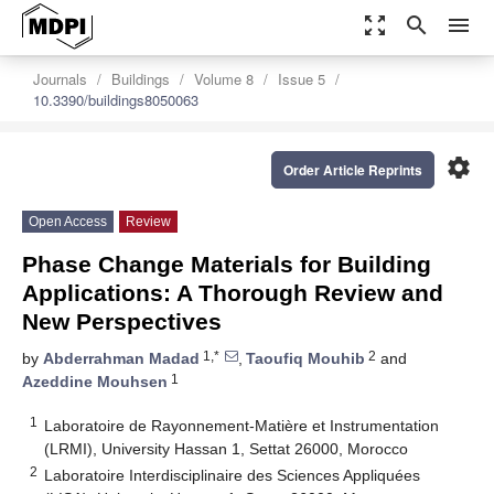
zoom_out_map
search
menu
Journals
Buildings
Volume 8
Issue 5
10.3390/buildings8050063
settings
Order Article Reprints
Open Access
Review
Phase Change Materials for Building
Applications: A Thorough Review and
New Perspectives
1,*
2
by
Abderrahman Madad
,
Taoufiq Mouhib
and
1
Azeddine Mouhsen
1
Laboratoire de Rayonnement-Matière et Instrumentation
(LRMI), University Hassan 1, Settat 26000, Morocco
2
Laboratoire Interdisciplinaire des Sciences Appliquées