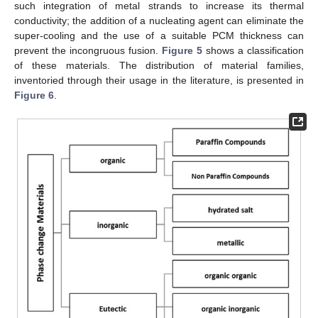
such integration of metal strands to increase its thermal
conductivity; the addition of a nucleating agent can eliminate the
super-cooling and the use of a suitable PCM thickness can
prevent the incongruous fusion.
Figure 5
shows a classification
of these materials. The distribution of material families,
inventoried through their usage in the literature, is presented in
Figure 6
.