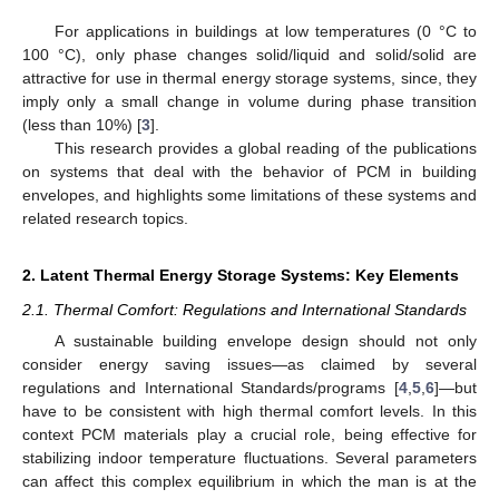
For applications in buildings at low temperatures (0 °C to
100 °C), only phase changes solid/liquid and solid/solid are
attractive for use in thermal energy storage systems, since, they
imply only a small change in volume during phase transition
(less than 10%) [
3
].
This research provides a global reading of the publications
on systems that deal with the behavior of PCM in building
envelopes, and highlights some limitations of these systems and
related research topics.
2. Latent Thermal Energy Storage Systems: Key Elements
2.1. Thermal Comfort: Regulations and International Standards
A sustainable building envelope design should not only
consider energy saving issues—as claimed by several
regulations and International Standards/programs [
4
,
5
,
6
]—but
have to be consistent with high thermal comfort levels. In this
context PCM materials play a crucial role, being effective for
stabilizing indoor temperature fluctuations. Several parameters
can affect this complex equilibrium in which the man is at the