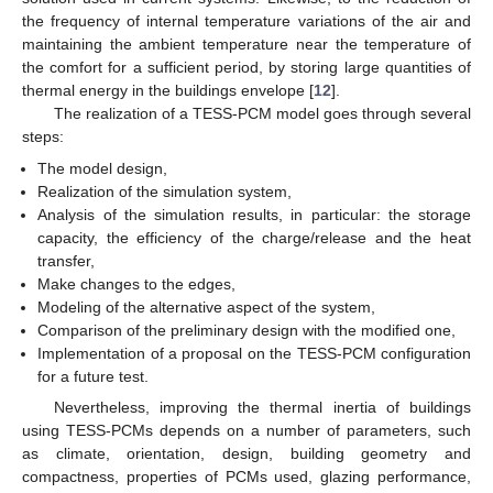
the frequency of internal temperature variations of the air and
maintaining the ambient temperature near the temperature of
the comfort for a sufficient period, by storing large quantities of
thermal energy in the buildings envelope [
12
].
The realization of a TESS-PCM model goes through several
steps:
The model design,
Realization of the simulation system,
Analysis of the simulation results, in particular: the storage
capacity, the efficiency of the charge/release and the heat
transfer,
Make changes to the edges,
Modeling of the alternative aspect of the system,
Comparison of the preliminary design with the modified one,
Implementation of a proposal on the TESS-PCM configuration
for a future test.
Nevertheless, improving the thermal inertia of buildings
using TESS-PCMs depends on a number of parameters, such
as climate, orientation, design, building geometry and
compactness, properties of PCMs used, glazing performance,