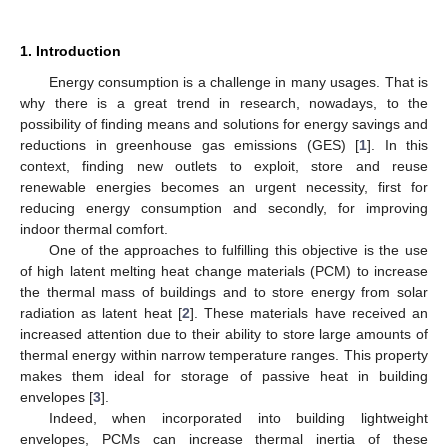
1. Introduction
Energy consumption is a challenge in many usages. That is
why there is a great trend in research, nowadays, to the
possibility of finding means and solutions for energy savings and
reductions in greenhouse gas emissions (GES) [
1
]. In this
context, finding new outlets to exploit, store and reuse
renewable energies becomes an urgent necessity, first for
reducing energy consumption and secondly, for improving
indoor thermal comfort.
One of the approaches to fulfilling this objective is the use
of high latent melting heat change materials (PCM) to increase
the thermal mass of buildings and to store energy from solar
radiation as latent heat [
2
]. These materials have received an
increased attention due to their ability to store large amounts of
thermal energy within narrow temperature ranges. This property
makes them ideal for storage of passive heat in building
envelopes [
3
].
Indeed, when incorporated into building lightweight
envelopes, PCMs can increase thermal inertia of these