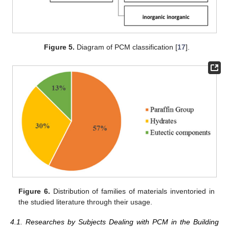
Figure 5.
Diagram of PCM classification [
17
].
Figure 6.
Distribution of families of materials inventoried in
the studied literature through their usage.
4.1. Researches by Subjects Dealing with PCM in the Building