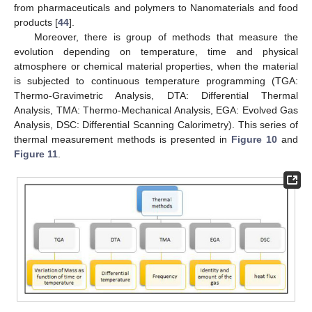
from pharmaceuticals and polymers to Nanomaterials and food
products [
44
].
Moreover, there is group of methods that measure the
evolution depending on temperature, time and physical
atmosphere or chemical material properties, when the material
is subjected to continuous temperature programming (TGA:
Thermo-Gravimetric Analysis, DTA: Differential Thermal
Analysis, TMA: Thermo-Mechanical Analysis, EGA: Evolved Gas
Analysis, DSC: Differential Scanning Calorimetry). This series of
thermal measurement methods is presented in
Figure 10
and
Figure 11
.