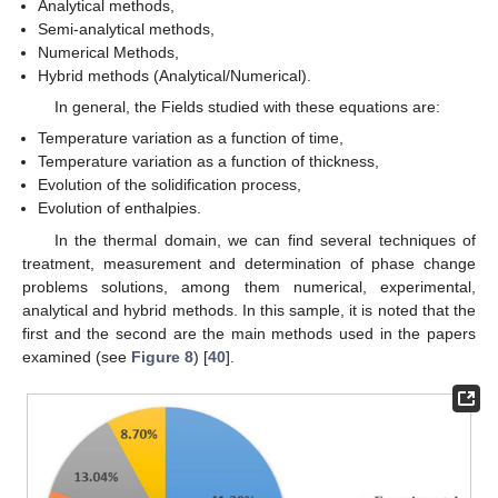
Analytical methods,
Semi-analytical methods,
Numerical Methods,
Hybrid methods (Analytical/Numerical).
In general, the Fields studied with these equations are:
Temperature variation as a function of time,
Temperature variation as a function of thickness,
Evolution of the solidification process,
Evolution of enthalpies.
In the thermal domain, we can find several techniques of
treatment, measurement and determination of phase change
problems solutions, among them numerical, experimental,
analytical and hybrid methods. In this sample, it is noted that the
first and the second are the main methods used in the papers
examined (see
Figure 8
) [
40
].