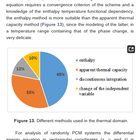
equation requires a convergence criterion of the scheme and a
knowledge of the enthalpy temperature functional dependency,
the enthalpy method is more suitable than the apparent thermal
capacity method (
Figure 13
), since the modeling of the latter, in
a temperature range containing that of the phase change, is
very delicate.
Figure 13.
Different methods used in the thermal domain.
For analysis of randomly PCM systems the differential
energy equation in rectangular coordinates (x, y and z) is