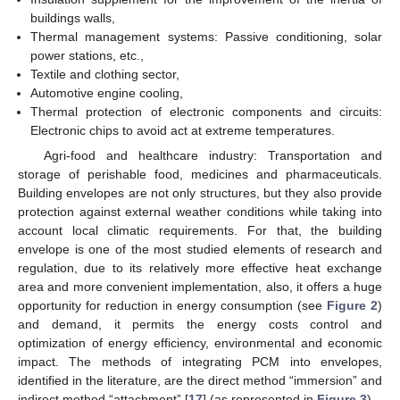
buildings walls,
Thermal management systems: Passive conditioning, solar
power stations, etc.,
Textile and clothing sector,
Automotive engine cooling,
Thermal protection of electronic components and circuits:
Electronic chips to avoid act at extreme temperatures.
Agri-food and healthcare industry: Transportation and
storage of perishable food, medicines and pharmaceuticals.
Building envelopes are not only structures, but they also provide
protection against external weather conditions while taking into
account local climatic requirements. For that, the building
envelope is one of the most studied elements of research and
regulation, due to its relatively more effective heat exchange
area and more convenient implementation, also, it offers a huge
opportunity for reduction in energy consumption (see
Figure 2
)
and demand, it permits the energy costs control and
optimization of energy efficiency, environmental and economic
impact. The methods of integrating PCM into envelopes,
identified in the literature, are the direct method “immersion” and
indirect method “attachment” [
17
] (as represented in
Figure 3
).