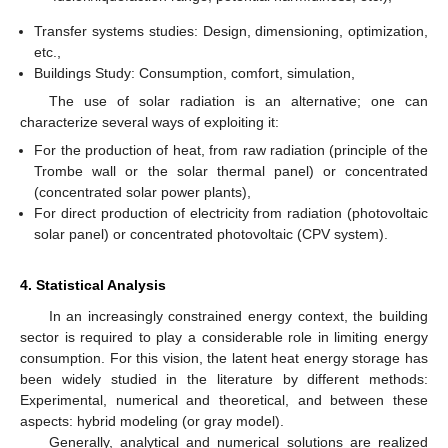
Transfer systems studies: Design, dimensioning, optimization,
etc.,
Buildings Study: Consumption, comfort, simulation,
The use of solar radiation is an alternative; one can
characterize several ways of exploiting it:
For the production of heat, from raw radiation (principle of the
Trombe wall or the solar thermal panel) or concentrated
(concentrated solar power plants),
For direct production of electricity from radiation (photovoltaic
solar panel) or concentrated photovoltaic (CPV system).
4. Statistical Analysis
In an increasingly constrained energy context, the building
sector is required to play a considerable role in limiting energy
consumption. For this vision, the latent heat energy storage has
been widely studied in the literature by different methods:
Experimental, numerical and theoretical, and between these
aspects: hybrid modeling (or gray model).
Generally, analytical and numerical solutions are realized