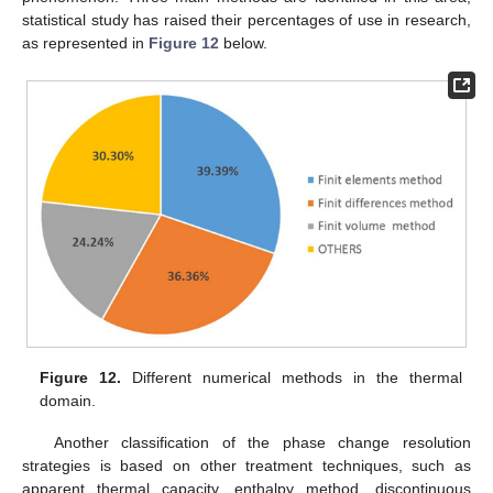
statistical study has raised their percentages of use in research,
as represented in
Figure 12
below.
Figure 12.
Different numerical methods in the thermal
domain.
Another classification of the phase change resolution
strategies is based on other treatment techniques, such as
apparent thermal capacity, enthalpy method, discontinuous