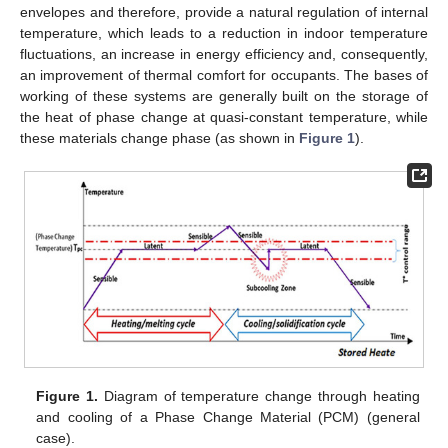
envelopes and therefore, provide a natural regulation of internal
temperature, which leads to a reduction in indoor temperature
fluctuations, an increase in energy efficiency and, consequently,
an improvement of thermal comfort for occupants. The bases of
working of these systems are generally built on the storage of
the heat of phase change at quasi-constant temperature, while
these materials change phase (as shown in
Figure 1
).
Figure 1.
Diagram of temperature change through heating
and cooling of a Phase Change Material (PCM) (general
case).