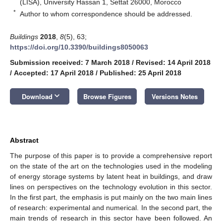
(LISA), University Hassan 1, Settat 26000, Morocco
*
Author to whom correspondence should be addressed.
Buildings
2018
,
8
(5), 63;
https://doi.org/10.3390/buildings8050063
Submission received: 7 March 2018
/
Revised: 14 April 2018
/
Accepted: 17 April 2018
/
Published: 25 April 2018
keyboard_arrow_down
Download
Browse Figures
Versions Notes
Abstract
The purpose of this paper is to provide a comprehensive report
on the state of the art on the technologies used in the modeling
of energy storage systems by latent heat in buildings, and draw
lines on perspectives on the technology evolution in this sector.
In the first part, the emphasis is put mainly on the two main lines
of research: experimental and numerical. In the second part, the
main trends of research in this sector have been followed. An