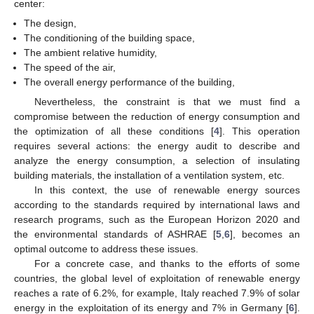
center:
The design,
The conditioning of the building space,
The ambient relative humidity,
The speed of the air,
The overall energy performance of the building,
Nevertheless, the constraint is that we must find a
compromise between the reduction of energy consumption and
the optimization of all these conditions [
4
]. This operation
requires several actions: the energy audit to describe and
analyze the energy consumption, a selection of insulating
building materials, the installation of a ventilation system, etc.
In this context, the use of renewable energy sources
according to the standards required by international laws and
research programs, such as the European Horizon 2020 and
the environmental standards of ASHRAE [
5
,
6
], becomes an
optimal outcome to address these issues.
For a concrete case, and thanks to the efforts of some
countries, the global level of exploitation of renewable energy
reaches a rate of 6.2%, for example, Italy reached 7.9% of solar
energy in the exploitation of its energy and 7% in Germany [
6
].