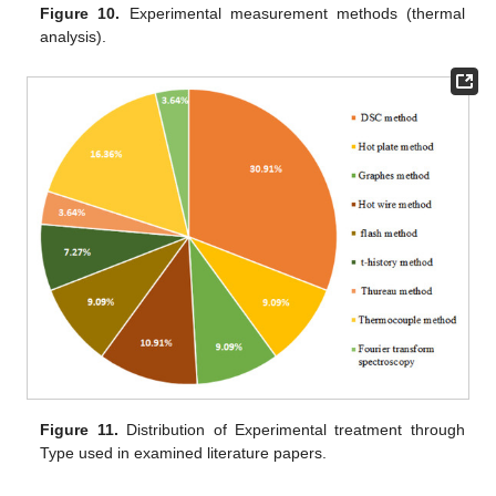
Figure 10.
Experimental measurement methods (thermal
analysis).
Figure 11.
Distribution of Experimental treatment through
Type used in examined literature papers.