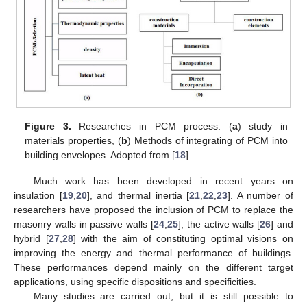
Figure 3.
Researches in PCM process: (
a
) study in
materials properties, (
b
) Methods of integrating of PCM into
building envelopes. Adopted from [
18
].
Much work has been developed in recent years on
insulation [
19
,
20
], and thermal inertia [
21
,
22
,
23
]. A number of
researchers have proposed the inclusion of PCM to replace the
masonry walls in passive walls [
24
,
25
], the active walls [
26
] and
hybrid [
27
,
28
] with the aim of constituting optimal visions on
improving the energy and thermal performance of buildings.
These performances depend mainly on the different target
applications, using specific dispositions and specificities.
Many studies are carried out, but it is still possible to