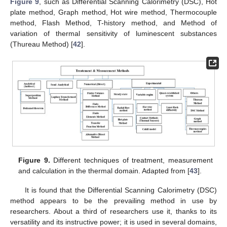
Figure 9
, such as Differential Scanning Calorimetry (DSC), Hot
plate method, Graph method, Hot wire method, Thermocouple
method, Flash Method, T-history method, and Method of
variation of thermal sensitivity of luminescent substances
(Thureau Method) [
42
].
Figure 9.
Different techniques of treatment, measurement
and calculation in the thermal domain. Adapted from [
43
].
It is found that the Differential Scanning Calorimetry (DSC)
method appears to be the prevailing method in use by
researchers. About a third of researchers use it, thanks to its
versatility and its instructive power; it is used in several domains,