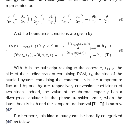
represented as:
∂
∂
T
∂
∂
T
∂
∂
T
∂
h
∂
(
·
)
+
(
·
)
+
(
·
)
=
=
∫
C
dT
∂
x
∂
x
∂
y
∂
y
∂
z
∂
z
∂
t
∂
t
p
λ
λ
λ
ρ
ρ
(4)
And the boundaries conditions are given by:
⎧

∂
(
T
(
x
,
y
,
z
,
t
)
)
(
∀
y
∈
)
;
(
0
,
y
,
z
,
t
)
=
−
·
=
h
·
(
T
(
0
,
y
,
z
′

PCM
1
PCM
∂
t
|
x
=
0
⎨
Γ
ϕ
λ

∂
(
T
(
x
,
y
,
z
,
t
)
)
(
∀
y
∈
)
;
(
0
,
y
,
z
,
t
)
=
−
·
=
h
·
(
T
(
L
,
y
,
z
,
t
)

(5)
b
⎩
2
𝑏
∂
t
|
x
=
L
Γ
ϕ
λ
PCM
With: b is the subscript relating to the concrete,
the
Γ
b
side of the studied system containing PCM,
the side of the
Γ
studied system containing the concrete,
is the temperature
ϕ
flux and h
and h
are respectively convection coefficients of
1
2
two sides. Indeed, the value of the thermal capacity has a
divergence aptitude in the phase transition zone, when the
latent heat is high and the temperature interval [T
, T
] is narrow
s
l
[
42
].
Furthermore, this kind of study can be broadly categorized
[
44
] as follows: