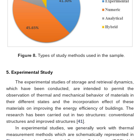
Figure 8.
Types of study methods used in the sample.
5. Experimental Study
The experimental studies of storage and retrieval dynamics,
which have been conducted, are intended to permit the
observation of thermal and mechanical behavior of materials in
their different states and the incorporation effect of these
materials on improving the energy efficiency of buildings. The
research has been carried out in two structures: conventional
structures and improved structures [
41
].
In experimental studies, we generally work with thermal
measurement methods which are schematically represented in