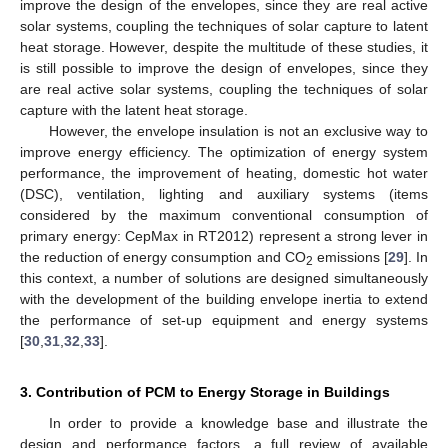
improve the design of the envelopes, since they are real active
solar systems, coupling the techniques of solar capture to latent
heat storage. However, despite the multitude of these studies, it
is still possible to improve the design of envelopes, since they
are real active solar systems, coupling the techniques of solar
capture with the latent heat storage.
However, the envelope insulation is not an exclusive way to
improve energy efficiency. The optimization of energy system
performance, the improvement of heating, domestic hot water
(DSC), ventilation, lighting and auxiliary systems (items
considered by the maximum conventional consumption of
primary energy: CepMax in RT2012) represent a strong lever in
the reduction of energy consumption and CO
emissions [
29
]. In
2
this context, a number of solutions are designed simultaneously
with the development of the building envelope inertia to extend
the performance of set-up equipment and energy systems
[
30
,
31
,
32
,
33
].
3. Contribution of PCM to Energy Storage in Buildings
In order to provide a knowledge base and illustrate the
design and performance factors, a full review of available