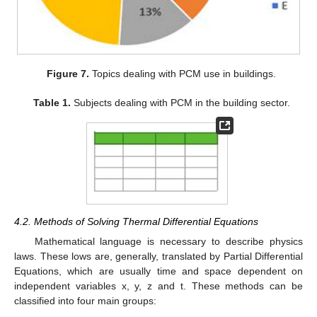
Figure 7.
Topics dealing with PCM use in buildings.
Table 1.
Subjects dealing with PCM in the building sector.
4.2. Methods of Solving Thermal Differential Equations
Mathematical language is necessary to describe physics
laws. These lows are, generally, translated by Partial Differential
Equations, which are usually time and space dependent on
independent variables x, y, z and t. These methods can be
classified into four main groups: