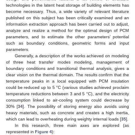
technologies in the latent heat storage of building elements has
become necessary. Thus, a wide variety of relevant literature
published on this subject has been critically examined and an
information extraction approach has been carried out to adjust,
analyze and realize a method for the optimal design of PCM
parameters, and to estimate the other parameters’ potential
such as boundary conditions, geometric forms and input
parameters.
Generally, a description of the works achieved on modeling
of three heat transfer modes modeling, management of
boundary conditions and transitional thermal analysis, gives a
clear vision on the thermal domain. The results confirm that the
temperature peaks in a local equipped with PCM insulation
could be reduced up to 5 °C (various studies achieved proclaim
temperature reductions between 3 and 5 °C), and the electricity
consumption linked to air-cooling system could decrease by
30% [
34
]. The possibility of storing energy also avoids using
heavy materials, such as concrete and creates a high inertia,
which can lead to overheating during weighty internal loads [
35
].
In this research, three main axes are explored (as
represented in
Figure 4
):