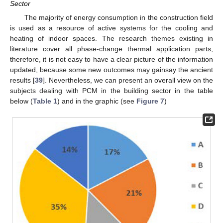
Sector
The majority of energy consumption in the construction field
is used as a resource of active systems for the cooling and
heating of indoor spaces. The research themes existing in
literature cover all phase-change thermal application parts,
therefore, it is not easy to have a clear picture of the information
updated, because some new outcomes may gainsay the ancient
results [
39
]. Nevertheless, we can present an overall view on the
subjects dealing with PCM in the building sector in the table
below (
Table 1
) and in the graphic (see
Figure 7
)