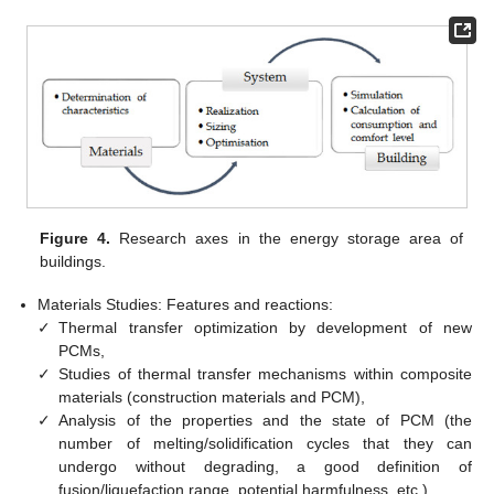
Figure 4.
Research axes in the energy storage area of
buildings.
Materials Studies: Features and reactions:
✓
Thermal transfer optimization by development of new
PCMs,
✓
Studies of thermal transfer mechanisms within composite
materials (construction materials and PCM),
✓
Analysis of the properties and the state of PCM (the
number of melting/solidification cycles that they can
undergo without degrading, a good definition of
fusion/liquefaction range, potential harmfulness, etc.),