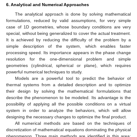
6. Analytical and Numerical Approaches
The analytical approach is done by solving mathematical
formulations, reduced by valid assumptions, for very simple
case of 1D geometries, whose boundary conditions are very
special, without being generalized to cover the actual treatment.
It is achieved by reducing the difficulty of the problem by a
simple description of the system, which enables faster
processing speed. Its importance appears in the phase change
resolution for the one-dimensional problem and simple
geometries (cylindrical, spherical or plane), which requires
powerful numerical techniques to study.
Models are a powerful tool to predict the behavior of
thermal systems from a detailed description and to optimize
their design by solving the mathematical formulations that
describe the phenomenon to be modeled. Its advantage is the
possibility of applying all the possible conditions on a virtual
system in order to analyze the behaviors, which will allow
designing the necessary changes to optimize the final product.
All numerical methods are based on the techniques of
discretization of mathematical equations dominating the physical
phenomenon. Three main methods are identified in this area;