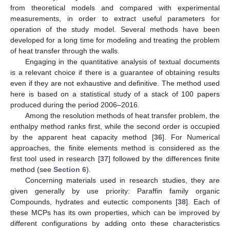
from theoretical models and compared with experimental
measurements, in order to extract useful parameters for
operation of the study model. Several methods have been
developed for a long time for modeling and treating the problem
of heat transfer through the walls.
Engaging in the quantitative analysis of textual documents
is a relevant choice if there is a guarantee of obtaining results
even if they are not exhaustive and definitive. The method used
here is based on a statistical study of a stack of 100 papers
produced during the period 2006–2016.
Among the resolution methods of heat transfer problem, the
enthalpy method ranks first, while the second order is occupied
by the apparent heat capacity method [
36
]. For Numerical
approaches, the finite elements method is considered as the
first tool used in research [
37
] followed by the differences finite
method (see
Section 6
).
Concerning materials used in research studies, they are
given generally by use priority: Paraffin family organic
Compounds, hydrates and eutectic components [
38
]. Each of
these MCPs has its own properties, which can be improved by
different configurations by adding onto these characteristics