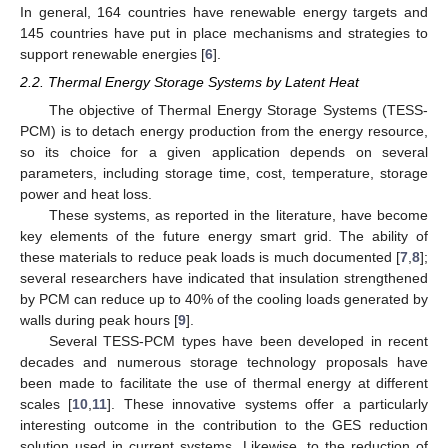
In general, 164 countries have renewable energy targets and
145 countries have put in place mechanisms and strategies to
support renewable energies [
6
].
2.2. Thermal Energy Storage Systems by Latent Heat
The objective of Thermal Energy Storage Systems (TESS-
PCM) is to detach energy production from the energy resource,
so its choice for a given application depends on several
parameters, including storage time, cost, temperature, storage
power and heat loss.
These systems, as reported in the literature, have become
key elements of the future energy smart grid. The ability of
these materials to reduce peak loads is much documented [
7
,
8
];
several researchers have indicated that insulation strengthened
by PCM can reduce up to 40% of the cooling loads generated by
walls during peak hours [
9
].
Several TESS-PCM types have been developed in recent
decades and numerous storage technology proposals have
been made to facilitate the use of thermal energy at different
scales [
10
,
11
]. These innovative systems offer a particularly
interesting outcome in the contribution to the GES reduction
solution used in current systems. Likewise, to the reduction of