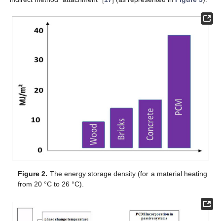
Figure 2.
The energy storage density (for a material heating
from 20 °C to 26 °C).