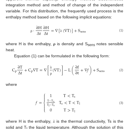
integration method and method of change of the independent
variable. For this distribution, the frequently used process is the
enthalpy method based on the following implicit equations:
∂
H
∂
H
·
=
∇
[
(
∇
T
)
]
+
S
Δ
t
Δ
t
sens
(1)
ρ
λ
where H is the enthalpy, 𝛒 is density and S
notes sensible
sens
heat.
Equation (1) can be formulated in the following form:
∂
T
∂
f
C
+
C
∇
T
=
∇
[
(
∇
T
)
]
−
L
(
+
∇
𝑓
)
+
S
Δ
t
∂
t
p
p
sens
λ
(2)
ρ
where
⎧
1
T
<
T

s

T
<
T
<
T
𝑓
=
T
−
T
⎨
s
s
l

T
−
T

s
(3)
l
0
T
>
T
⎩
l
where H is the enthalpy, 𝜆 is the thermal conductivity, Ts is the
solid and T
the liquid temperature. Although the solution of this
l