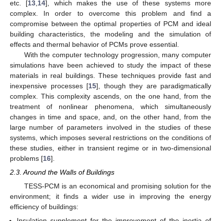
etc. [
13
,
14
], which makes the use of these systems more
complex. In order to overcome this problem and find a
compromise between the optimal properties of PCM and ideal
building characteristics, the modeling and the simulation of
effects and thermal behavior of PCMs prove essential.
With the computer technology progression, many computer
simulations have been achieved to study the impact of these
materials in real buildings. These techniques provide fast and
inexpensive processes [
15
], though they are paradigmatically
complex. This complexity ascends, on the one hand, from the
treatment of nonlinear phenomena, which simultaneously
changes in time and space, and, on the other hand, from the
large number of parameters involved in the studies of these
systems, which imposes several restrictions on the conditions of
these studies, either in transient regime or in two-dimensional
problems [
16
].
2.3. Around the Walls of Buildings
TESS-PCM is an economical and promising solution for the
environment; it finds a wider use in improving the energy
efficiency of buildings:
Insulation supplement for the improvement of the inertia of