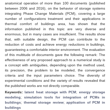
anatomical operation of more than 100 documents (published
between 2006 and 2016), on the behavior of storage systems
integrating Phase Change Materials (PCM), covering a large
number of configurations treatment and their applications in
thermal comfort of buildings area, has shown that the
information published in this topic are very diverse and
enormous, but in many cases are insufficient. The results show
that, with suitable design, the PCM can contribute to the
reduction of costs and achieve energy reductions in buildings,
guaranteeing a comfortable interior environment. The evaluation
of this multitude of documents gave the following remark: The
effectiveness of any proposed approach to a numerical study is
a concept with ambiguities, depending upon the method used,
its precision, the problem to be modeled, the convergence
criteria and the input parameters choice. The diversity of
experimental conditions and the variety of results revealed that
the published works are not directly comparable.
Keywords:
latent heat storage with PCM
;
energy storage
modeling
;
simulation tools for integration of PCMs in
buildings
;
thermal storage review
;
application of PCM in
buildings