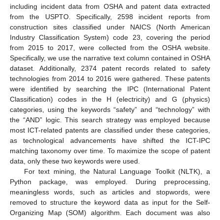
including incident data from OSHA and patent data extracted
from the USPTO. Specifically, 2598 incident reports from
construction sites classified under NAICS (North American
Industry Classification System) code 23, covering the period
from 2015 to 2017, were collected from the OSHA website.
Specifically, we use the narrative text column contained in OSHA
dataset. Additionally, 2374 patent records related to safety
technologies from 2014 to 2016 were gathered. These patents
were identified by searching the IPC (International Patent
Classification) codes in the H (electricity) and G (physics)
categories, using the keywords “safety” and “technology” with
the “AND” logic. This search strategy was employed because
most ICT-related patents are classified under these categories,
as technological advancements have shifted the ICT-IPC
matching taxonomy over time. To maximize the scope of patent
data, only these two keywords were used.
For text mining, the Natural Language Toolkit (NLTK), a
Python package, was employed. During preprocessing,
meaningless words, such as articles and stopwords, were
removed to structure the keyword data as input for the Self-
Organizing Map (SOM) algorithm. Each document was also