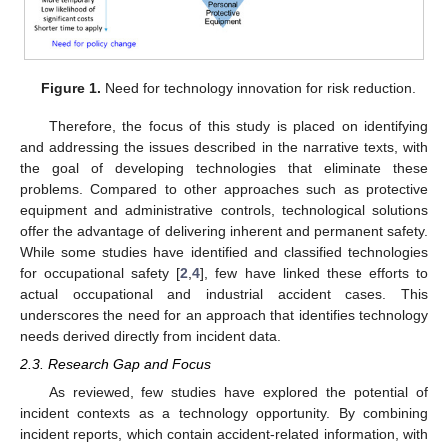
Figure 1.
Need for technology innovation for risk reduction.
Therefore, the focus of this study is placed on identifying
and addressing the issues described in the narrative texts, with
the goal of developing technologies that eliminate these
problems. Compared to other approaches such as protective
equipment and administrative controls, technological solutions
offer the advantage of delivering inherent and permanent safety.
While some studies have identified and classified technologies
for occupational safety [
2
,
4
], few have linked these efforts to
actual occupational and industrial accident cases. This
underscores the need for an approach that identifies technology
needs derived directly from incident data.
2.3. Research Gap and Focus
As reviewed, few studies have explored the potential of
incident contexts as a technology opportunity. By combining
incident reports, which contain accident-related information, with