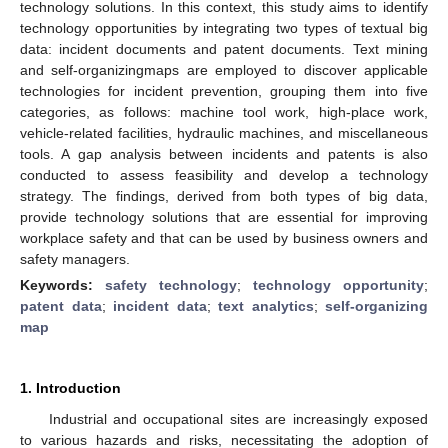
technology solutions. In this context, this study aims to identify
technology opportunities by integrating two types of textual big
data: incident documents and patent documents. Text mining
and self-organizingmaps are employed to discover applicable
technologies for incident prevention, grouping them into five
categories, as follows: machine tool work, high-place work,
vehicle-related facilities, hydraulic machines, and miscellaneous
tools. A gap analysis between incidents and patents is also
conducted to assess feasibility and develop a technology
strategy. The findings, derived from both types of big data,
provide technology solutions that are essential for improving
workplace safety and that can be used by business owners and
safety managers.
Keywords:
safety technology
;
technology opportunity
;
patent data
;
incident data
;
text analytics
;
self-organizing
map
1. Introduction
Industrial and occupational sites are increasingly exposed
to various hazards and risks, necessitating the adoption of