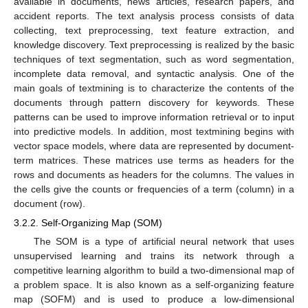
available in documents, news articles, research papers, and
accident reports. The text analysis process consists of data
collecting, text preprocessing, text feature extraction, and
knowledge discovery. Text preprocessing is realized by the basic
techniques of text segmentation, such as word segmentation,
incomplete data removal, and syntactic analysis. One of the
main goals of textmining is to characterize the contents of the
documents through pattern discovery for keywords. These
patterns can be used to improve information retrieval or to input
into predictive models. In addition, most textmining begins with
vector space models, where data are represented by document-
term matrices. These matrices use terms as headers for the
rows and documents as headers for the columns. The values in
the cells give the counts or frequencies of a term (column) in a
document (row).
3.2.2. Self-Organizing Map (SOM)
The SOM is a type of artificial neural network that uses
unsupervised learning and trains its network through a
competitive learning algorithm to build a two-dimensional map of
a problem space. It is also known as a self-organizing feature
map (SOFM) and is used to produce a low-dimensional