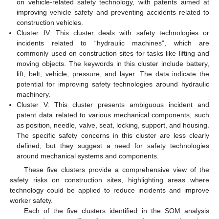
on vehicle-related safety technology, with patents aimed at
improving vehicle safety and preventing accidents related to
construction vehicles.
Cluster IV: This cluster deals with safety technologies or
incidents related to “hydraulic machines”, which are
commonly used on construction sites for tasks like lifting and
moving objects. The keywords in this cluster include battery,
lift, belt, vehicle, pressure, and layer. The data indicate the
potential for improving safety technologies around hydraulic
machinery.
Cluster V: This cluster presents ambiguous incident and
patent data related to various mechanical components, such
as position, needle, valve, seat, locking, support, and housing.
The specific safety concerns in this cluster are less clearly
defined, but they suggest a need for safety technologies
around mechanical systems and components.
These five clusters provide a comprehensive view of the
safety risks on construction sites, highlighting areas where
technology could be applied to reduce incidents and improve
worker safety.
Each of the five clusters identified in the SOM analysis