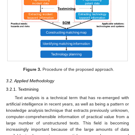
Figure 3.
Procedure of the proposed approach.
3.2. Applied Methodology
3.2.1. Textmining
Text analysis is a technical term that has re-emerged with
artificial intelligence in recent years, as well as being a pattern or
knowledge analysis technique that extracts previously unknown,
computer-comprehensible information of practical value from a
large number of unstructured texts. This field is becoming
increasingly important because of the large amounts of data