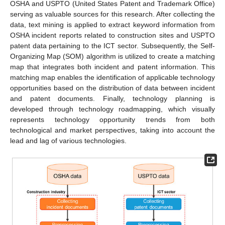
OSHA and USPTO (United States Patent and Trademark Office)
serving as valuable sources for this research. After collecting the
data, text mining is applied to extract keyword information from
OSHA incident reports related to construction sites and USPTO
patent data pertaining to the ICT sector. Subsequently, the Self-
Organizing Map (SOM) algorithm is utilized to create a matching
map that integrates both incident and patent information. This
matching map enables the identification of applicable technology
opportunities based on the distribution of data between incident
and patent documents. Finally, technology planning is
developed through technology roadmapping, which visually
represents technology opportunity trends from both
technological and market perspectives, taking into account the
lead and lag of various technologies.