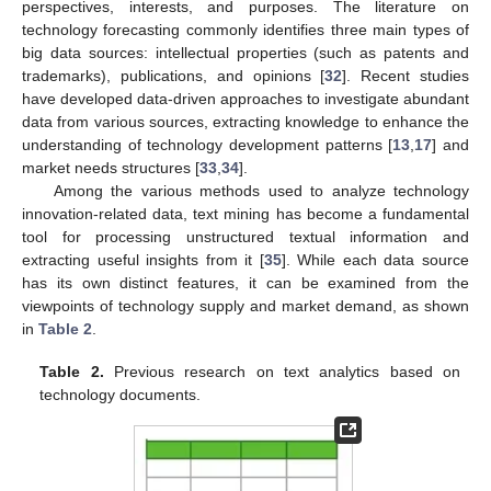
perspectives, interests, and purposes. The literature on
technology forecasting commonly identifies three main types of
big data sources: intellectual properties (such as patents and
trademarks), publications, and opinions [
32
]. Recent studies
have developed data-driven approaches to investigate abundant
data from various sources, extracting knowledge to enhance the
understanding of technology development patterns [
13
,
17
] and
market needs structures [
33
,
34
].
Among the various methods used to analyze technology
innovation-related data, text mining has become a fundamental
tool for processing unstructured textual information and
extracting useful insights from it [
35
]. While each data source
has its own distinct features, it can be examined from the
viewpoints of technology supply and market demand, as shown
in
Table 2
.
Table 2.
Previous research on text analytics based on
technology documents.