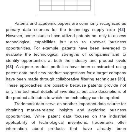
Patents and academic papers are commonly recognized as
primary data sources for the technology supply side [
42
].
However, some studies have utilized patents not only to assess
technological capabilities but also to uncover business
opportunities. For example, patents have been leveraged to
evaluate the technological strengths of companies and to
identify opportunities at both the industry and product levels
[
43
]. Assignee-product portfolios have been constructed using
patent data, and new product suggestions for a target company
have been made through collaborative filtering techniques [
39
].
These approaches are possible because patents provide not
only the technical details of inventions, but also descriptions of
the product attributes to which the technology can be applied.
Trademark data serve as another important data source for
obtaining market-related insights and exploring business
opportunities. While patent data focuses on the industrial
applicability of technological inventions, trademarks offer
information about products that have already been