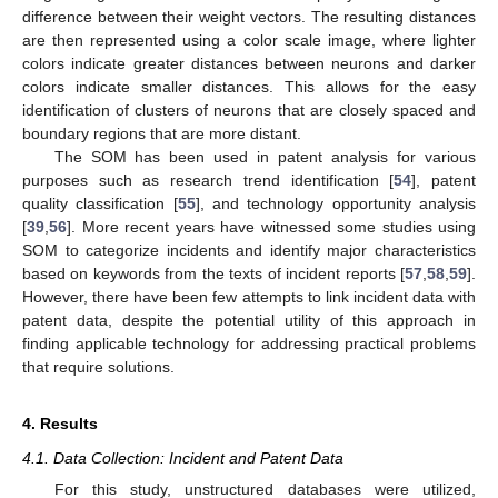
difference between their weight vectors. The resulting distances
are then represented using a color scale image, where lighter
colors indicate greater distances between neurons and darker
colors indicate smaller distances. This allows for the easy
identification of clusters of neurons that are closely spaced and
boundary regions that are more distant.
The SOM has been used in patent analysis for various
purposes such as research trend identification [
54
], patent
quality classification [
55
], and technology opportunity analysis
[
39
,
56
]. More recent years have witnessed some studies using
SOM to categorize incidents and identify major characteristics
based on keywords from the texts of incident reports [
57
,
58
,
59
].
However, there have been few attempts to link incident data with
patent data, despite the potential utility of this approach in
finding applicable technology for addressing practical problems
that require solutions.
4. Results
4.1. Data Collection: Incident and Patent Data
For this study, unstructured databases were utilized,