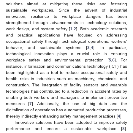
solutions aimed at mitigating these risks and fostering
sustainable workplaces. Since the advent of industrial
innovation, resilience to workplace dangers has been
strengthened through advancements in technology solutions,
work design, and system safety [
1
,
2
]. Both academic research
and practical applications have focused on addressing
occupational safety through technological operations, workers’
behavior, and sustainable systems [
3
,
4
]. In particular,
technological innovation plays a crucial role in ensuring
workplace safety and environmental protection [
5
,
6
]. For
instance, information and communications technology (ICT) has
been highlighted as a tool to reduce occupational safety and
health risks in industries such as machinery, chemicals, and
construction. The integration of facility sensors and wearable
technologies has contributed to a reduction in accident rates by
enabling both workers and managers to implement preventive
measures [
7
]. Additionally, the use of big data and the
digitalization of operations has automated production processes,
thereby indirectly enhancing safety management practices [
4
].
Innovative solutions have been adopted to improve safety
performance and ensure a sustainable workplace [
8
].