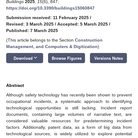
Buildings
2025
,
15
(6), 847;
https://doi.org/10.3390/buildings15060847
Submission received: 11 February 2025
/
Revised: 3 March 2025
/
Accepted: 5 March 2025
/
Published: 7 March 2025
(This article belongs to the Section
Construction
Management, and Computers & Digitization
)
keyboard_arrow_down
Download
Browse Figures
Versions Notes
Abstract
Although safety technology has recently been shown to prevent
occupational incidents, a systematic approach to identifying
technological opportunities is still lacking. Incident report
documents, containing large volumes of narrative text, are
considered valuable resources for predetermining incident
factors. Additionally, patent data, as a form of big data from
technological sources, is widely utilized to explore potential