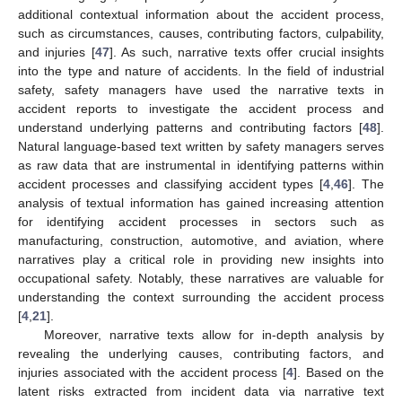
additional contextual information about the accident process,
such as circumstances, causes, contributing factors, culpability,
and injuries [
47
]. As such, narrative texts offer crucial insights
into the type and nature of accidents. In the field of industrial
safety, safety managers have used the narrative texts in
accident reports to investigate the accident process and
understand underlying patterns and contributing factors [
48
].
Natural language-based text written by safety managers serves
as raw data that are instrumental in identifying patterns within
accident processes and classifying accident types [
4
,
46
]. The
analysis of textual information has gained increasing attention
for identifying accident processes in sectors such as
manufacturing, construction, automotive, and aviation, where
narratives play a critical role in providing new insights into
occupational safety. Notably, these narratives are valuable for
understanding the context surrounding the accident process
[
4
,
21
].
Moreover, narrative texts allow for in-depth analysis by
revealing the underlying causes, contributing factors, and
injuries associated with the accident process [
4
]. Based on the
latent risks extracted from incident data via narrative text