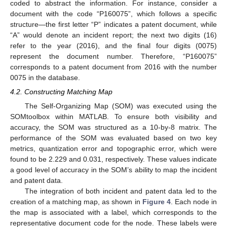
coded to abstract the information. For instance, consider a
document with the code “P160075”, which follows a specific
structure—the first letter “P” indicates a patent document, while
“A” would denote an incident report; the next two digits (16)
refer to the year (2016), and the final four digits (0075)
represent the document number. Therefore, “P160075”
corresponds to a patent document from 2016 with the number
0075 in the database.
4.2. Constructing Matching Map
The Self-Organizing Map (SOM) was executed using the
SOMtoolbox within MATLAB. To ensure both visibility and
accuracy, the SOM was structured as a 10-by-8 matrix. The
performance of the SOM was evaluated based on two key
metrics, quantization error and topographic error, which were
found to be 2.229 and 0.031, respectively. These values indicate
a good level of accuracy in the SOM’s ability to map the incident
and patent data.
The integration of both incident and patent data led to the
creation of a matching map, as shown in
Figure 4
. Each node in
the map is associated with a label, which corresponds to the
representative document code for the node. These labels were