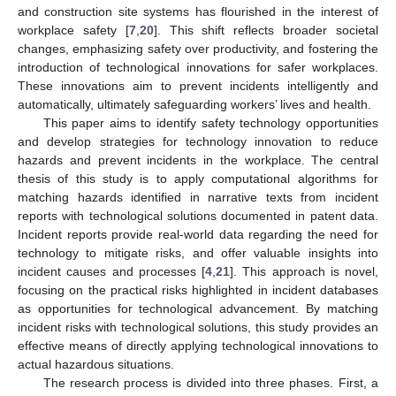
and construction site systems has flourished in the interest of
workplace safety [
7
,
20
]. This shift reflects broader societal
changes, emphasizing safety over productivity, and fostering the
introduction of technological innovations for safer workplaces.
These innovations aim to prevent incidents intelligently and
automatically, ultimately safeguarding workers’ lives and health.
This paper aims to identify safety technology opportunities
and develop strategies for technology innovation to reduce
hazards and prevent incidents in the workplace. The central
thesis of this study is to apply computational algorithms for
matching hazards identified in narrative texts from incident
reports with technological solutions documented in patent data.
Incident reports provide real-world data regarding the need for
technology to mitigate risks, and offer valuable insights into
incident causes and processes [
4
,
21
]. This approach is novel,
focusing on the practical risks highlighted in incident databases
as opportunities for technological advancement. By matching
incident risks with technological solutions, this study provides an
effective means of directly applying technological innovations to
actual hazardous situations.
The research process is divided into three phases. First, a