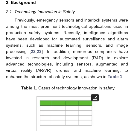
2. Background
2.1. Technology Innovation in Safety
Previously, emergency sensors and interlock systems were
among the most prominent technological applications used in
production safety systems. Recently, intelligence algorithms
have been developed for automated surveillance and alarm
systems, such as machine learning, sensors, and image
processing [
22
,
23
]. In addition, numerous companies have
invested in research and development (R&D) to explore
advanced technologies, including sensors, augmented and
virtual reality (AR/VR), drones, and machine learning, to
enhance the structure of safety systems, as shown in
Table 1
.
Table 1.
Cases of technology innovation in safety.