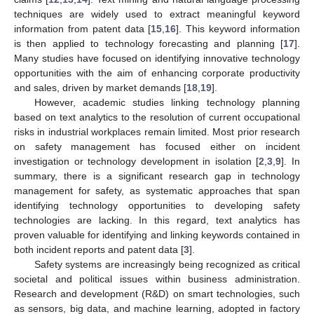
techniques are widely used to extract meaningful keyword
information from patent data [
15
,
16
]. This keyword information
is then applied to technology forecasting and planning [
17
].
Many studies have focused on identifying innovative technology
opportunities with the aim of enhancing corporate productivity
and sales, driven by market demands [
18
,
19
].
However, academic studies linking technology planning
based on text analytics to the resolution of current occupational
risks in industrial workplaces remain limited. Most prior research
on safety management has focused either on incident
investigation or technology development in isolation [
2
,
3
,
9
]. In
summary, there is a significant research gap in technology
management for safety, as systematic approaches that span
identifying technology opportunities to developing safety
technologies are lacking. In this regard, text analytics has
proven valuable for identifying and linking keywords contained in
both incident reports and patent data [
3
].
Safety systems are increasingly being recognized as critical
societal and political issues within business administration.
Research and development (R&D) on smart technologies, such
as sensors, big data, and machine learning, adopted in factory