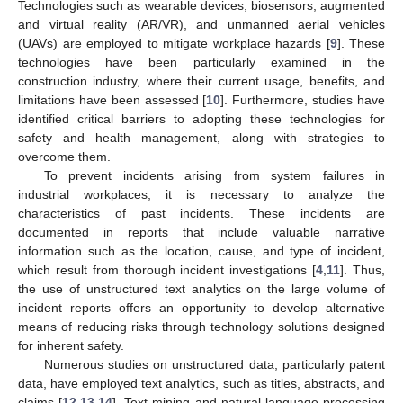
Technologies such as wearable devices, biosensors, augmented
and virtual reality (AR/VR), and unmanned aerial vehicles
(UAVs) are employed to mitigate workplace hazards [
9
]. These
technologies have been particularly examined in the
construction industry, where their current usage, benefits, and
limitations have been assessed [
10
]. Furthermore, studies have
identified critical barriers to adopting these technologies for
safety and health management, along with strategies to
overcome them.
To prevent incidents arising from system failures in
industrial workplaces, it is necessary to analyze the
characteristics of past incidents. These incidents are
documented in reports that include valuable narrative
information such as the location, cause, and type of incident,
which result from thorough incident investigations [
4
,
11
]. Thus,
the use of unstructured text analytics on the large volume of
incident reports offers an opportunity to develop alternative
means of reducing risks through technology solutions designed
for inherent safety.
Numerous studies on unstructured data, particularly patent
data, have employed text analytics, such as titles, abstracts, and
claims [
12
,
13
,
14
]. Text mining and natural language processing