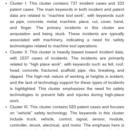
Cluster I: This cluster contains 737 incident cases and 333
patent cases. The main keywords in both incident and patent
data are related to “machine tool work”, with keywords such
as pipe, concrete, metal, machine, piece, cut, cover, hand,
and finger. The primary incidents in this cluster are
amputation and being stuck. These incidents are typically
associated with machinery, indicating a need for safety
technologies related to machine tool operations.
Cluster II: This cluster is heavily biased toward incident data,
with 1537 cases of incidents. The incidents are primarily
related to “high place work”, with keywords such as fell, roof,
head, concrete, fractured, scaffold, pipe, ribs, breaking, and
slipped. The high-risk nature of working at heights is evident,
and the lack of technology support for these types of incidents
is highlighted. This cluster emphasizes the need for safety
technologies to prevent falls and injuries during high-place
work.
Cluster III: This cluster contains 583 patent cases and focuses
on “vehicle” safety technology. The keywords in this cluster
include truck, vehicle, control, signal, sensor, module,
controller, struck, electrical, and motor. The emphasis here is