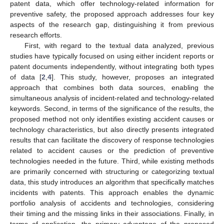
patent data, which offer technology-related information for
preventive safety, the proposed approach addresses four key
aspects of the research gap, distinguishing it from previous
research efforts.
First, with regard to the textual data analyzed, previous
studies have typically focused on using either incident reports or
patent documents independently, without integrating both types
of data [
2
,
4
]. This study, however, proposes an integrated
approach that combines both data sources, enabling the
simultaneous analysis of incident-related and technology-related
keywords. Second, in terms of the significance of the results, the
proposed method not only identifies existing accident causes or
technology characteristics, but also directly presents integrated
results that can facilitate the discovery of response technologies
related to accident causes or the prediction of preventive
technologies needed in the future. Third, while existing methods
are primarily concerned with structuring or categorizing textual
data, this study introduces an algorithm that specifically matches
incidents with patents. This approach enables the dynamic
portfolio analysis of accidents and technologies, considering
their timing and the missing links in their associations. Finally, in