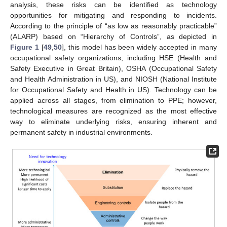
analysis, these risks can be identified as technology
opportunities for mitigating and responding to incidents.
According to the principle of “as low as reasonably practicable”
(ALARP) based on “Hierarchy of Controls”, as depicted in
Figure 1
[
49
,
50
], this model has been widely accepted in many
occupational safety organizations, including HSE (Health and
Safety Executive in Great Britain), OSHA (Occupational Safety
and Health Administration in US), and NIOSH (National Institute
for Occupational Safety and Health in US). Technology can be
applied across all stages, from elimination to PPE; however,
technological measures are recognized as the most effective
way to eliminate underlying risks, ensuring inherent and
permanent safety in industrial environments.