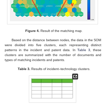
Figure 4.
Result of the matching map.
Based on the distance between nodes, the data in the SOM
were divided into five clusters, each representing distinct
patterns in the incident and patent data. In
Table 3
, these
clusters are summarized with the number of documents and
types of matching incidents and patents.
Table 3.
Results of incident–technology clusters.