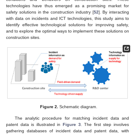
technologies have thus emerged as a promising market for
safety solutions in the construction industry [
52
]. By interacting
with data on incidents and ICT technologies, this study aims to
identify effective technological solutions for improving safety,
and to explore the optimal ways to implement these solutions on
construction sites.
Figure 2.
Schematic diagram.
The analytic procedure for matching incident data and
patent data is illustrated in
Figure 3
. The first step involves
gathering databases of incident data and patent data, with