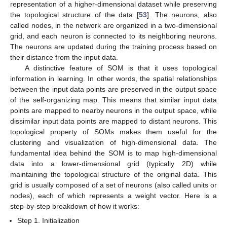
representation of a higher-dimensional dataset while preserving
the topological structure of the data [
53
]. The neurons, also
called nodes, in the network are organized in a two-dimensional
grid, and each neuron is connected to its neighboring neurons.
The neurons are updated during the training process based on
their distance from the input data.
A distinctive feature of SOM is that it uses topological
information in learning. In other words, the spatial relationships
between the input data points are preserved in the output space
of the self-organizing map. This means that similar input data
points are mapped to nearby neurons in the output space, while
dissimilar input data points are mapped to distant neurons. This
topological property of SOMs makes them useful for the
clustering and visualization of high-dimensional data. The
fundamental idea behind the SOM is to map high-dimensional
data into a lower-dimensional grid (typically 2D) while
maintaining the topological structure of the original data. This
grid is usually composed of a set of neurons (also called units or
nodes), each of which represents a weight vector. Here is a
step-by-step breakdown of how it works:
Step 1. Initialization