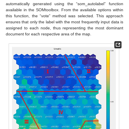
automatically generated using the “som_autolabel” function
available in the SOMtoolbox. From the available options within
this function, the “vote” method was selected. This approach
ensures that only the label with the most frequently input data is
assigned to each node, thus representing the most dominant
document for each respective area of the map.