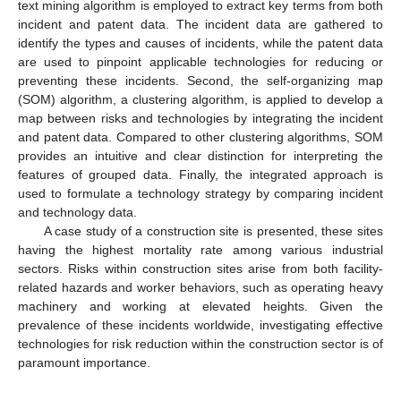
text mining algorithm is employed to extract key terms from both
incident and patent data. The incident data are gathered to
identify the types and causes of incidents, while the patent data
are used to pinpoint applicable technologies for reducing or
preventing these incidents. Second, the self-organizing map
(SOM) algorithm, a clustering algorithm, is applied to develop a
map between risks and technologies by integrating the incident
and patent data. Compared to other clustering algorithms, SOM
provides an intuitive and clear distinction for interpreting the
features of grouped data. Finally, the integrated approach is
used to formulate a technology strategy by comparing incident
and technology data.
A case study of a construction site is presented, these sites
having the highest mortality rate among various industrial
sectors. Risks within construction sites arise from both facility-
related hazards and worker behaviors, such as operating heavy
machinery and working at elevated heights. Given the
prevalence of these incidents worldwide, investigating effective
technologies for risk reduction within the construction sector is of
paramount importance.