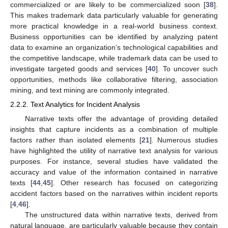
commercialized or are likely to be commercialized soon [
38
].
This makes trademark data particularly valuable for generating
more practical knowledge in a real-world business context.
Business opportunities can be identified by analyzing patent
data to examine an organization’s technological capabilities and
the competitive landscape, while trademark data can be used to
investigate targeted goods and services [
40
]. To uncover such
opportunities, methods like collaborative filtering, association
mining, and text mining are commonly integrated.
2.2.2. Text Analytics for Incident Analysis
Narrative texts offer the advantage of providing detailed
insights that capture incidents as a combination of multiple
factors rather than isolated elements [
21
]. Numerous studies
have highlighted the utility of narrative text analysis for various
purposes. For instance, several studies have validated the
accuracy and value of the information contained in narrative
texts [
44
,
45
]. Other research has focused on categorizing
accident factors based on the narratives within incident reports
[
4
,
46
].
The unstructured data within narrative texts, derived from
natural language, are particularly valuable because they contain