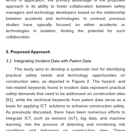
terms of application, the primary advantage of the proposed
approach is its ability to foster collaboration between safety
managers and technology developers based on the relationship
between accidents and technologies. In contrast, previous
studies have typically focused on either accidents or
technologies in isolation, limiting the potential for such
collaboration.
3. Proposed Approach
3.1. Integrating Incident Data with Patent Data
This study aims to develop a systematic tool for identifying
practical safety needs and technology opportunities on
construction sites, as depicted in
Figure 2
. The hazard- and
risk-related keywords found in incident data represent practical
safety demands that need to be addressed on construction sites
[
51
], while the technical keywords from patent data serve as a
basis for applying ICT solutions to enhance construction safety.
As previously discussed, there have been numerous efforts to
integrate ICT, such as sensors (IoT), big data, and machine
learning, into the process of detecting and monitoring risk
conditions and behaviors on construction sites. These