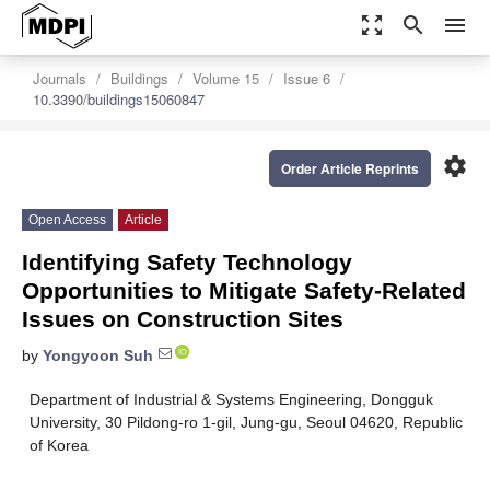
zoom_out_map
search
menu
Journals
Buildings
Volume 15
Issue 6
10.3390/buildings15060847
settings
Order Article Reprints
Open Access
Article
Identifying Safety Technology
Opportunities to Mitigate Safety-Related
Issues on Construction Sites
by
Yongyoon Suh
Department of Industrial & Systems Engineering, Dongguk
University, 30 Pildong-ro 1-gil, Jung-gu, Seoul 04620, Republic
of Korea