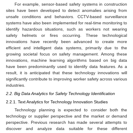
For example, sensor-based safety systems in construction
sites have been developed to detect anomalies arising from
unsafe conditions and behaviors. CCTV-based surveillance
systems have also been implemented for real-time monitoring to
identify hazardous situations, such as workers not wearing
safety helmets or fires occurring. These technological
innovations have recently been advanced to create more
efficient and intelligent data systems, primarily due to the
growing societal focus on safety management. Among these
innovations, machine learning algorithms based on big data
have been predominantly used to identify data features. As a
result, it is anticipated that these technology innovations will
significantly contribute to improving worker safety across various
industries.
2.2. Big Data Analytics for Safety Technology Identification
2.2.1. Text Analytics for Technology Innovation Studies
Technology planning is expected to consider both the
technology or supplier perspective and the market or demand
perspective. Previous research has made several attempts to
discover and analyze data suitable for these different