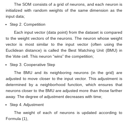
The SOM consists of a grid of neurons, and each neuron is
initialized with random weights of the same dimension as the
input data;
Step 2. Competition
Each input vector (data point) from the dataset is compared
to the weight vectors of the neurons. The neuron whose weight
vector is most similar to the input vector (often using the
Euclidean distance) is called the Best Matching Unit (BMU) in
the Vote cell. This neuron “wins” the competition;
Step 3. Cooperative Step
The BMU and its neighboring neurons (in the grid) are
adjusted to move closer to the input vector. This adjustment is
determined by a neighborhood function, which ensures that
neurons closer to the BMU are adjusted more than those farther
away. The degree of adjustment decreases with time;
Step 4. Adjustment
The weight of each of neurons is updated according to
Formula (1),