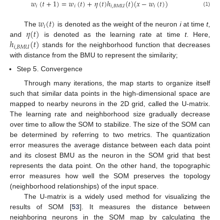
𝑤
(
𝑡
+
1
)
=
𝑤
(
𝑡
)
+
𝜂
(
𝑡
)
ℎ
(
𝑡
)
(
𝑥
−
𝑤
(
𝑡
)
)
𝑖
𝑖
𝑖
,
𝐵
𝑀
𝑈
𝑖
(1)
𝑤
(
𝑡
)
𝑖
𝜂
(
𝑡
)
The
is denoted as the weight of the neuron
i
at time
t
,
ℎ
(
𝑡
)
and
is denoted as the learning rate at time
t
. Here,
𝑖
,
𝐵
𝑀
𝑈
stands for the neighborhood function that decreases
with distance from the BMU to represent the similarity;
Step 5. Convergence
Through many iterations, the map starts to organize itself
such that similar data points in the high-dimensional space are
mapped to nearby neurons in the 2D grid, called the U-matrix.
The learning rate and neighborhood size gradually decrease
over time to allow the SOM to stabilize. The size of the SOM can
be determined by referring to two metrics. The quantization
error measures the average distance between each data point
and its closest BMU as the neuron in the SOM grid that best
represents the data point. On the other hand, the topographic
error measures how well the SOM preserves the topology
(neighborhood relationships) of the input space.
The U-matrix is a widely used method for visualizing the
results of SOM [
53
]. It measures the distance between
neighboring neurons in the SOM map by calculating the