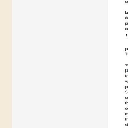
c
b
d
p
c
1
p
T
s
[
t
v
p
S
c
t
d
m
t
s