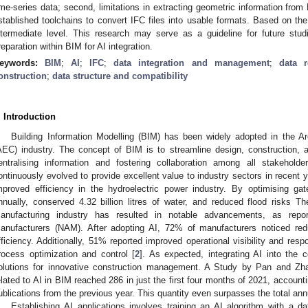
ime-series data; second, limitations in extracting geometric information fro
stablished toolchains to convert IFC files into usable formats. Based on the
ntermediate level. This research may serve as a guideline for future stud
reparation within BIM for AI integration.
eywords:
BIM
;
AI
;
IFC
;
data integration and management
;
data r
onstruction
;
data structure and compatibility
. Introduction
Building Information Modelling (BIM) has been widely adopted in the Ar
AEC) industry. The concept of BIM is to streamline design, construction,
entralising information and fostering collaboration among all stakeholde
ontinuously evolved to provide excellent value to industry sectors in recent y
mproved efficiency in the hydroelectric power industry. By optimising 
nnually, conserved 4.32 billion litres of water, and reduced flood risks 
anufacturing industry has resulted in notable advancements, as repo
anufacturers (NAM). After adopting AI, 72% of manufacturers noticed re
fficiency. Additionally, 51% reported improved operational visibility and re
rocess optimization and control [
2
]. As expected, integrating AI into the c
olutions for innovative construction management. A Study by Pan and Zh
elated to AI in BIM reached 286 in just the first four months of 2021, account
ublications from the previous year. This quantity even surpasses the total ann
Establishing AI applications involves training an AI algorithm with a da