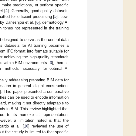
 make predictions, or perform specific
el [
4
]. Generally, good-quality datasets
tted for efficient processing [
5
]. Low-
 by Daneshjou et al. [
6
], dermatology AI
tones not represented in the training
t designed to serve as the central data
as datasets for AI training becomes a
rom IFC format into formats suitable for
or achieving the high-quality standards
ns within BIM environments [
3
], there is
ion methods necessary for optimal AI
cally addressing preparing BIM data for
tion in general digital construction.
]. This paper presented a comparative
ches can be used to encode information
ard, making it not directly adaptable to
ds in BIM. This review highlighted that
 to its non-explicit representation,
wever, a limitation noted is that the
ardo et al. [
10
] reviewed the use of
their study is limited to that specific