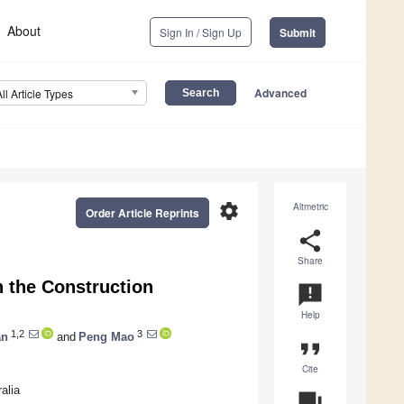
About
Sign In / Sign Up
Submit
Advanced
All Article Types
settings
Altmetric
Order Article Reprints
share
Share
n the Construction
announcement
Help
1,2
3
an
and
Peng Mao
format_quote
Cite
alia
question_answer