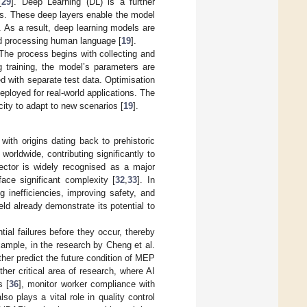
[
29
]. Deep Learning (DL) is a further
ns. These deep layers enable the model
. As a result, deep learning models are
and processing human language [
19
].
The process begins with collecting and
 training, the model’s parameters are
ed with separate test data. Optimisation
eployed for real-world applications. The
city to adapt to new scenarios [
19
].
with origins dating back to prehistoric
worldwide, contributing significantly to
 sector is widely recognised as a major
ace significant complexity [
32
,
33
]. In
 inefficiencies, improving safety, and
ield already demonstrate its potential to
ial failures before they occur, thereby
xample, in the research by Cheng et al.
rther predict the future condition of MEP
her critical area of research, where AI
s [
36
], monitor worker compliance with
also plays a vital role in quality control