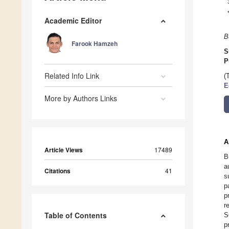
Academic Editor
B
Farook Hamzeh
S
P
Related Info Link
(
E
More by Authors Links
A
Article Views
17489
B
a
Citations
41
s
p
p
r
Table of Contents
S
p