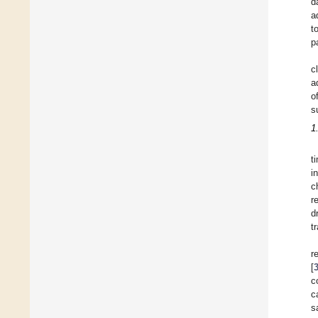
d
a
t
p
c
a
o
s
1
t
i
c
r
d
t
r
[
c
c
s