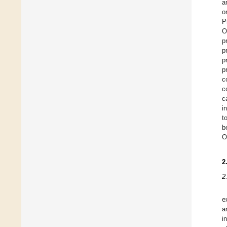
a
o
P
O
p
p
p
p
c
c
c
i
t
b
O
2
2
e
a
i