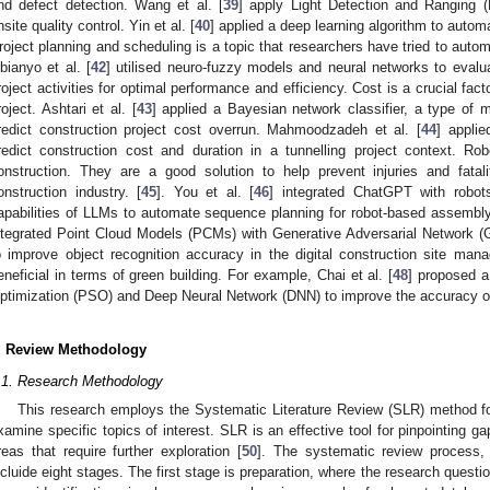
nd defect detection. Wang et al. [
39
] apply Light Detection and Ranging (
nsite quality control. Yin et al. [
40
] applied a deep learning algorithm to autom
roject planning and scheduling is a topic that researchers have tried to auto
bianyo et al. [
42
] utilised neuro-fuzzy models and neural networks to evalu
roject activities for optimal performance and efficiency. Cost is a crucial fac
roject. Ashtari et al. [
43
] applied a Bayesian network classifier, a type of
redict construction project cost overrun. Mahmoodzadeh et al. [
44
] appli
redict construction cost and duration in a tunnelling project context. Ro
onstruction. They are a good solution to help prevent injuries and fata
onstruction industry. [
45
]. You et al. [
46
] integrated ChatGPT with robot
apabilities of LLMs to automate sequence planning for robot-based assembly i
ntegrated Point Cloud Models (PCMs) with Generative Adversarial Network (
o improve object recognition accuracy in the digital construction site ma
eneficial in terms of green building. For example, Chai et al. [
48
] proposed 
ptimization (PSO) and Deep Neural Network (DNN) to improve the accuracy of
. Review Methodology
.1. Research Methodology
This research employs the Systematic Literature Review (SLR) method f
xamine specific topics of interest. SLR is an effective tool for pinpointing ga
reas that require further exploration [
50
]. The systematic review process
ncluide eight stages. The first stage is preparation, where the research quest