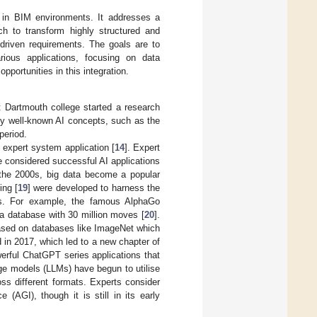
 in BIM environments. It addresses a
ch to transform highly structured and
-driven requirements. The goals are to
ious applications, focusing on data
portunities in this integration.
 Dartmouth college started a research
y well-known AI concepts, such as the
period.
 expert system application [
14
]. Expert
e considered successful AI applications
the 2000s, big data become a popular
ing [
19
] were developed to harness the
elds. For example, the famous AlphaGo
a database with 30 million moves [
20
].
based on databases like ImageNet which
 in 2017, which led to a new chapter of
erful ChatGPT series applications that
uage models (LLMs) have begun to utilise
ss different formats. Experts consider
e (AGI), though it is still in its early