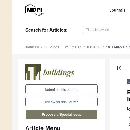
Journals
Search
for Articles
:
Journals
Buildings
Volume 14
Issue 10
10.3390/build
first_page
Submit to this Journal
B
Review for this Journal
b
Propose a Special Issue
Article Menu