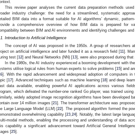
ontext.
This review paper analyses the current data preparation methods used
roader industry challenge: the need for a streamlined, systematic approa
etailed BIM data into a format suitable for AI algorithms’ dynamic, pattern
rovide a comprehensive overview of how BIM data is prepared for var
ompatibility between BIM and AI environments and identifying challenges and op
.1. Introduction to Artificial Intelligence
The concept of AI was proposed in the 1950s. A group of researchers at
roject on artificial intelligence and later funded it as a research field [
11
]. Man
uring test [
12
] and Neural Networks (NN) [
13
], were also proposed during that 
In the 1980s, the AI industry experienced a booming development with the
ystems utilise logical rules from human experts to solve problems [
15
] and ar
16
]. With the rapid advancement and widespread adoption of computers in 
opic [
17
]. Advanced techniques such as machine learning [
18
] and deep learn
ast data available, enabling powerful AI applications across various fi
rogram, which defeated the number-one ranked Go player, was trained using 
imilarly, widely adopted image recognition algorithms have been developed 
ontain over 14 million images [
21
]. The transformer architecture was proposed
he Large Language Model (LLM) [
22
]. The proposed algorithm formed the pow
emonstrated overwhelming capability [
23
,
24
]. Notably, the latest large lang
ulti-modal methods, enabling the processing and understanding of data acro
his capability a significant advancement toward Artificial General Intelligenc
tages [
25
].