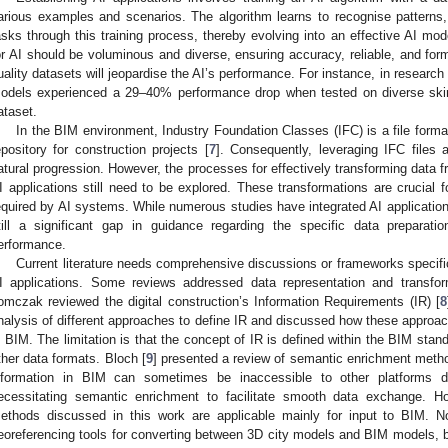
arious examples and scenarios. The algorithm learns to recognise patterns,
asks through this training process, thereby evolving into an effective AI mod
or AI should be voluminous and diverse, ensuring accuracy, reliable, and forma
uality datasets will jeopardise the AI’s performance. For instance, in research
odels experienced a 29–40% performance drop when tested on diverse skin 
ataset.
In the BIM environment, Industry Foundation Classes (IFC) is a file forma
epository for construction projects [
7
]. Consequently, leveraging IFC files 
atural progression. However, the processes for effectively transforming data f
I applications still need to be explored. These transformations are crucial f
equired by AI systems. While numerous studies have integrated AI applicatio
till a significant gap in guidance regarding the specific data preparat
erformance.
Current literature needs comprehensive discussions or frameworks specifi
I applications. Some reviews addressed data representation and transforma
omczak reviewed the digital construction’s Information Requirements (IR) [
8
nalysis of different approaches to define IR and discussed how these approa
n BIM. The limitation is that the concept of IR is defined within the BIM stand
ther data formats. Bloch [
9
] presented a review of semantic enrichment metho
nformation in BIM can sometimes be inaccessible to other platforms due
ecessitating semantic enrichment to facilitate smooth data exchange. Ho
ethods discussed in this work are applicable mainly for input to BIM. No
eoreferencing tools for converting between 3D city models and BIM models, but 