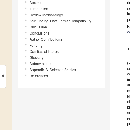
Abstract
t
Introduction
e
i
Review Methodology
p
Key Finding: Data Format Compatibility
K
Discussion
c
Conclusions
Author Contributions
Funding
1
Conflicts of Interest
Glossary
(
Abbreviations
c
Appendix A. Selected Articles
c
References
i
a
m
M
e
p
s
r
p