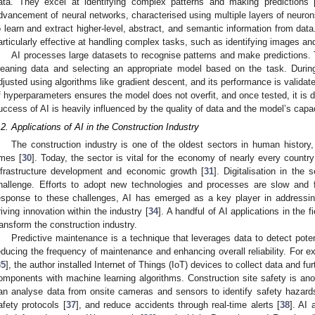
ata. They excel at identifying complex patterns and making predictions 
dvancement of neural networks, characterised using multiple layers of neuro
o learn and extract higher-level, abstract, and semantic information from data
articularly effective at handling complex tasks, such as identifying images 
AI processes large datasets to recognise patterns and make predictions. 
leaning data and selecting an appropriate model based on the task. During
djusted using algorithms like gradient descent, and its performance is validat
f hyperparameters ensures the model does not overfit, and once tested, it is d
uccess of AI is heavily influenced by the quality of data and the model’s capa
.2. Applications of AI in the Construction Industry
The construction industry is one of the oldest sectors in human history, 
imes [
30
]. Today, the sector is vital for the economy of nearly every country 
nfrastructure development and economic growth [
31
]. Digitalisation in the
hallenge. Efforts to adopt new technologies and processes are slow and f
esponse to these challenges, AI has emerged as a key player in addressing
riving innovation within the industry [
34
]. A handful of AI applications in the f
ransform the construction industry.
Predictive maintenance is a technique that leverages data to detect potent
educing the frequency of maintenance and enhancing overall reliability. For e
35
], the author installed Internet of Things (IoT) devices to collect data and fu
omponents with machine learning algorithms. Construction site safety is anot
an analyse data from onsite cameras and sensors to identify safety hazard
afety protocols [
37
], and reduce accidents through real-time alerts [
38
]. AI 