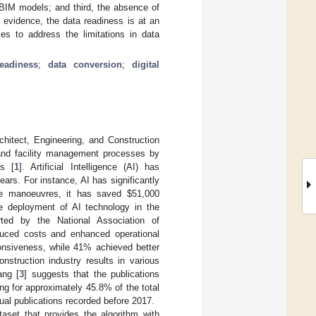
m BIM models; and third, the absence of
 evidence, the data readiness is at an
ies to address the limitations in data
eadiness
;
data conversion
;
digital
chitect, Engineering, and Construction
 and facility management processes by
rs [
1
]. Artificial Intelligence (AI) has
ears. For instance, AI has significantly
gate manoeuvres, it has saved
$
51,000
The deployment of AI technology in the
rted by the National Association of
duced costs and enhanced operational
sponsiveness, while 41% achieved better
onstruction industry results in various
ang [
3
] suggests that the publications
ing for approximately 45.8% of the total
ual publications recorded before 2017.
taset that provides the algorithm with