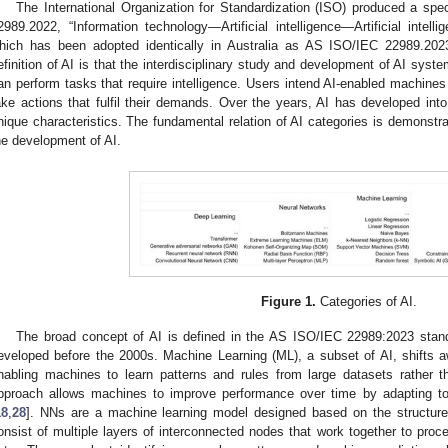
The International Organization for Standardization (ISO) produced a spe
2989.2022, “Information technology—Artificial intelligence—Artificial intel
hich has been adopted identically in Australia as AS ISO/IEC 22989.202
efinition of AI is that the interdisciplinary study and development of AI sys
an perform tasks that require intelligence. Users intend AI-enabled machines
ake actions that fulfil their demands. Over the years, AI has developed into
nique characteristics. The fundamental relation of AI categories is demonstr
he development of AI.
Figure 1.
Categories of AI.
The broad concept of AI is defined in the AS ISO/IEC 22989:2023 sta
eveloped before the 2000s. Machine Learning (ML), a subset of AI, shifts 
nabling machines to learn patterns and rules from large datasets rather t
pproach allows machines to improve performance over time by adapting to
18
,
28
]. NNs are a machine learning model designed based on the structure
onsist of multiple layers of interconnected nodes that work together to proc