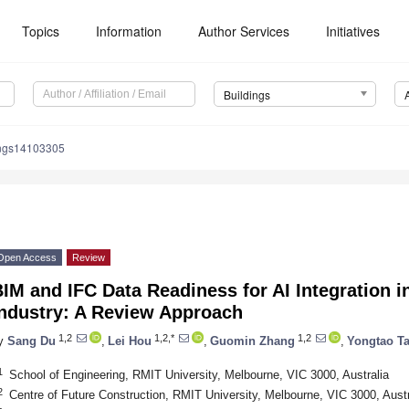
Topics
Information
Author Services
Initiatives
Buildings
ings14103305
Open Access
Review
IM and IFC Data Readiness for AI Integration i
Industry: A Review Approach
1,2
1,2,*
1,2
y
Sang Du
,
Lei Hou
,
Guomin Zhang
,
Yongtao T
1
School of Engineering, RMIT University, Melbourne, VIC 3000, Australia
2
Centre of Future Construction, RMIT University, Melbourne, VIC 3000, Austr