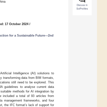
hina
Discuss in
SciProfiles
ed: 17 October 2024
/
uction for a Sustainable Future—2nd
tificial Intelligence (AI) solutions to
ly transforming data from BIM formats,
cations still need to be explored. This
A guidelines to analyse current data
suitable methods for AI integration by
w included a total of 93 articles from
ta management frameworks, and four
st, the IFC format’s lack of support for