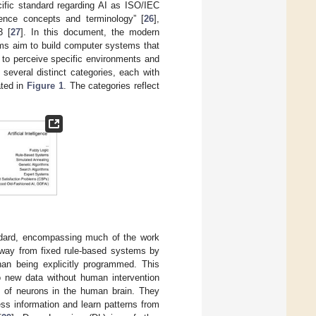
cific standard regarding AI as ISO/IEC
ligence concepts and terminology” [
26
],
3 [
27
]. In this document, the modern
tems aim to build computer systems that
 to perceive specific environments and
 several distinct categories, each with
ated in
Figure 1
. The categories reflect
ndard, encompassing much of the work
away from fixed rule-based systems by
han being explicitly programmed. This
 new data without human intervention
 of neurons in the human brain. They
ess information and learn patterns from