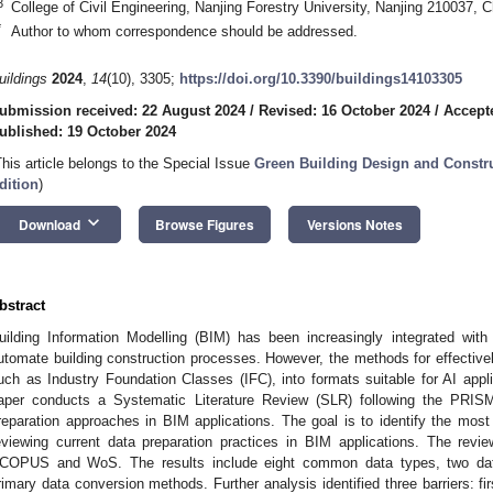
3
College of Civil Engineering, Nanjing Forestry University, Nanjing 210037, C
*
Author to whom correspondence should be addressed.
uildings
2024
,
14
(10), 3305;
https://doi.org/10.3390/buildings14103305
ubmission received: 22 August 2024
/
Revised: 16 October 2024
/
Accept
ublished: 19 October 2024
This article belongs to the Special Issue
Green Building Design and Constr
dition
)
keyboard_arrow_down
Download
Browse Figures
Versions Notes
bstract
uilding Information Modelling (BIM) has been increasingly integrated with Ar
utomate building construction processes. However, the methods for effective
uch as Industry Foundation Classes (IFC), into formats suitable for AI appli
aper conducts a Systematic Literature Review (SLR) following the PRISM
reparation approaches in BIM applications. The goal is to identify the most 
eviewing current data preparation practices in BIM applications. The revie
COPUS and WoS. The results include eight common data types, two da
rimary data conversion methods. Further analysis identified three barriers: fir