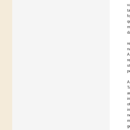
v
t
f
q
m
d
r
n
A
r
s
p
A
T
a
i
o
i
n
m
g