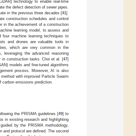
LiDAR) technology to enable real-time
ate the defect detection of sewer pipes.
mate in the previous three decades [
41
].
ate construction schedules and control
tor in the achievement of a construction
 machine learning model, to assess and
ed four machine learning techniques to
bots and drones are valuable tools in
lities, which are very common in the
s, leveraging the advanced reasoning
n construction tasks. Choi et al. [
47
]
GAN) models and fine-tuned algorithms
nagement process. Moreover, AI is also
a method with improved Particle Swarm
 carbon emissions prediction.
ollowing the PRISMA guidelines [
49
] to
ps in existing research and highlighting
, guided by the PRISMA methodology,
ion and protocol are defined. The second