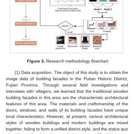
Figure 3.
Research methodology flowchart.
(1) Data acquisition. The object of this study is to obtain the
image data of building facades in the Putian Historic District,
Fujian Province. Through several field investigations and
interviews with villagers, we learned that the traditional wooden
building facades in this area are the characteristic architectural
features of this area. The materials and craftsmanship of the
doors, windows, and walls of its building facades have unique
local characteristics. However, at present, various architectural
styles of wooden buildings and modern buildings are mixed
together, failing to form a unified district style, and the status quo