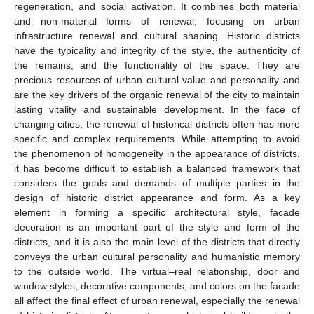
regeneration, and social activation. It combines both material
and non-material forms of renewal, focusing on urban
infrastructure renewal and cultural shaping. Historic districts
have the typicality and integrity of the style, the authenticity of
the remains, and the functionality of the space. They are
precious resources of urban cultural value and personality and
are the key drivers of the organic renewal of the city to maintain
lasting vitality and sustainable development. In the face of
changing cities, the renewal of historical districts often has more
specific and complex requirements. While attempting to avoid
the phenomenon of homogeneity in the appearance of districts,
it has become difficult to establish a balanced framework that
considers the goals and demands of multiple parties in the
design of historic district appearance and form. As a key
element in forming a specific architectural style, facade
decoration is an important part of the style and form of the
districts, and it is also the main level of the districts that directly
conveys the urban cultural personality and humanistic memory
to the outside world. The virtual–real relationship, door and
window styles, decorative components, and colors on the facade
all affect the final effect of urban renewal, especially the renewal