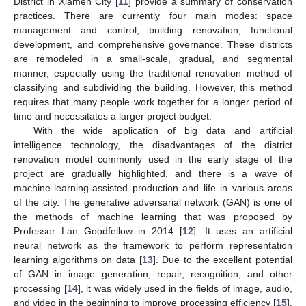
District in Xiamen City [
11
] provide a summary of conservation
practices. There are currently four main modes: space
management and control, building renovation, functional
development, and comprehensive governance. These districts
are remodeled in a small-scale, gradual, and segmental
manner, especially using the traditional renovation method of
classifying and subdividing the building. However, this method
requires that many people work together for a longer period of
time and necessitates a larger project budget.
With the wide application of big data and artificial
intelligence technology, the disadvantages of the district
renovation model commonly used in the early stage of the
project are gradually highlighted, and there is a wave of
machine-learning-assisted production and life in various areas
of the city. The generative adversarial network (GAN) is one of
the methods of machine learning that was proposed by
Professor Lan Goodfellow in 2014 [
12
]. It uses an artificial
neural network as the framework to perform representation
learning algorithms on data [
13
]. Due to the excellent potential
of GAN in image generation, repair, recognition, and other
processing [
14
], it was widely used in the fields of image, audio,
and video in the beginning to improve processing efficiency [
15
].