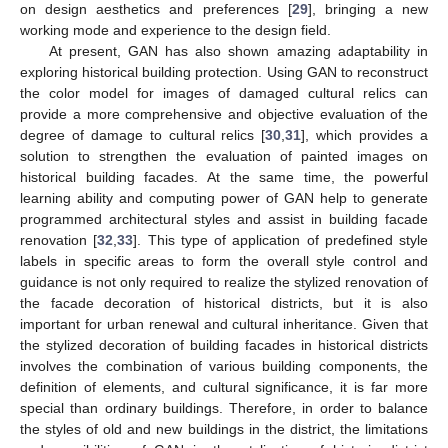
on design aesthetics and preferences [
29
], bringing a new
working mode and experience to the design field.
At present, GAN has also shown amazing adaptability in
exploring historical building protection. Using GAN to reconstruct
the color model for images of damaged cultural relics can
provide a more comprehensive and objective evaluation of the
degree of damage to cultural relics [
30
,
31
], which provides a
solution to strengthen the evaluation of painted images on
historical building facades. At the same time, the powerful
learning ability and computing power of GAN help to generate
programmed architectural styles and assist in building facade
renovation [
32
,
33
]. This type of application of predefined style
labels in specific areas to form the overall style control and
guidance is not only required to realize the stylized renovation of
the facade decoration of historical districts, but it is also
important for urban renewal and cultural inheritance. Given that
the stylized decoration of building facades in historical districts
involves the combination of various building components, the
definition of elements, and cultural significance, it is far more
special than ordinary buildings. Therefore, in order to balance
the styles of old and new buildings in the district, the limitations