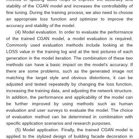
stability of the CGAN model and increases the controllability of
fine tuning. During the training process, we also need to choose
an appropriate loss function and optimizer to improve the
accuracy and stability of the model.
(4) Model evaluation. In order to evaluate the performance
of the trained CGAN model, a model evaluation is required.
Commonly used evaluation methods include looking at the
LOSS value in the training log and at the test pictures of each
generation in the model iteration. The combination of these two
methods can have a basic impact on the model’s accuracy. If
there are some problems, such as the generated image not
matching the target style and obvious distortions, it can be
adjusted and tested repeatedly by changing the loss function,
increasing the training data, and adjusting the network structure.
In addition, the performance and applicability of the model can
be further improved by using methods such as human
evaluation and user surveys to evaluate the model. The choice
of evaluation method can be determined in combination with
specific application scenarios and research purposes.
(5) Model application. Finally, the trained CGAN model is
applied to the stylized design of building facade decoration in