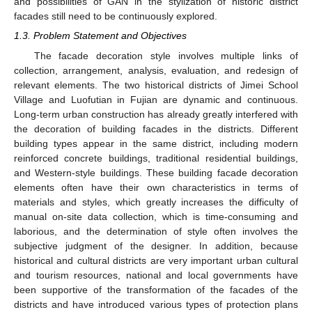
and possibilities of GAN in the stylization of historic district
facades still need to be continuously explored.
1.3. Problem Statement and Objectives
The facade decoration style involves multiple links of
collection, arrangement, analysis, evaluation, and redesign of
relevant elements. The two historical districts of Jimei School
Village and Luofutian in Fujian are dynamic and continuous.
Long-term urban construction has already greatly interfered with
the decoration of building facades in the districts. Different
building types appear in the same district, including modern
reinforced concrete buildings, traditional residential buildings,
and Western-style buildings. These building facade decoration
elements often have their own characteristics in terms of
materials and styles, which greatly increases the difficulty of
manual on-site data collection, which is time-consuming and
laborious, and the determination of style often involves the
subjective judgment of the designer. In addition, because
historical and cultural districts are very important urban cultural
and tourism resources, national and local governments have
been supportive of the transformation of the facades of the
districts and have introduced various types of protection plans