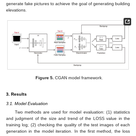
generate fake pictures to achieve the goal of generating building
elevations.
Figure 5.
CGAN model framework.
3. Results
3.1. Model Evaluation
Two methods are used for model evaluation: (1) statistics
and judgment of the size and trend of the LOSS value in the
training log; (2) checking the quality of the test images of each
generation in the model iteration. In the first method, the loss