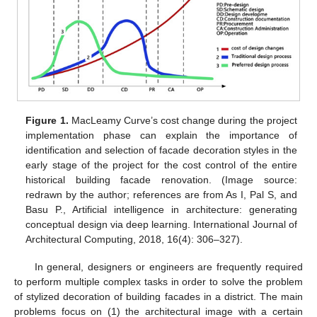
Figure 1.
MacLeamy Curve’s cost change during the project
implementation phase can explain the importance of
identification and selection of facade decoration styles in the
early stage of the project for the cost control of the entire
historical building facade renovation. (Image source:
redrawn by the author; references are from As I, Pal S, and
Basu P., Artificial intelligence in architecture: generating
conceptual design via deep learning. International Journal of
Architectural Computing, 2018, 16(4): 306–327).
In general, designers or engineers are frequently required
to perform multiple complex tasks in order to solve the problem
of stylized decoration of building facades in a district. The main
problems focus on (1) the architectural image with a certain