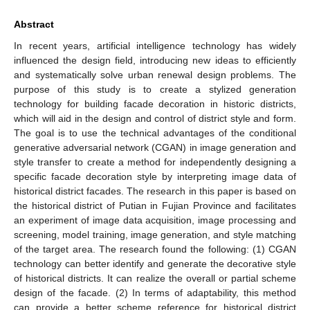
Abstract
In recent years, artificial intelligence technology has widely
influenced the design field, introducing new ideas to efficiently
and systematically solve urban renewal design problems. The
purpose of this study is to create a stylized generation
technology for building facade decoration in historic districts,
which will aid in the design and control of district style and form.
The goal is to use the technical advantages of the conditional
generative adversarial network (CGAN) in image generation and
style transfer to create a method for independently designing a
specific facade decoration style by interpreting image data of
historical district facades. The research in this paper is based on
the historical district of Putian in Fujian Province and facilitates
an experiment of image data acquisition, image processing and
screening, model training, image generation, and style matching
of the target area. The research found the following: (1) CGAN
technology can better identify and generate the decorative style
of historical districts. It can realize the overall or partial scheme
design of the facade. (2) In terms of adaptability, this method
can provide a better scheme reference for historical district