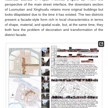
perspective of the main street interface, the downstairs section
of Luomutian and Xinghuafu retains more original buildings but
looks dilapidated due to the time it has existed. The two districts
present a facade-style form rich in local characteristics in terms
of shape, material, and spatial scale, but, at the same time, they
both face the problem of decoration and transformation of the
district facade.