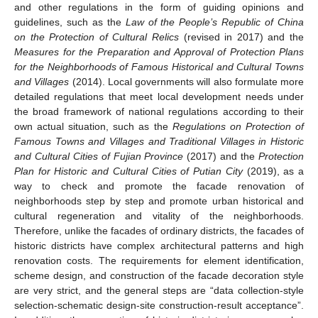
and other regulations in the form of guiding opinions and
guidelines, such as the
Law of the People’s Republic of China
on the Protection of Cultural Relics
(revised in 2017) and the
Measures for the Preparation and Approval of Protection Plans
for the Neighborhoods of Famous Historical and Cultural Towns
and Villages
(2014). Local governments will also formulate more
detailed regulations that meet local development needs under
the broad framework of national regulations according to their
own actual situation, such as the
Regulations on Protection of
Famous Towns and Villages and Traditional Villages in Historic
and Cultural Cities of Fujian Province
(2017) and the
Protection
Plan for Historic and Cultural Cities of Putian City
(2019), as a
way to check and promote the facade renovation of
neighborhoods step by step and promote urban historical and
cultural regeneration and vitality of the neighborhoods.
Therefore, unlike the facades of ordinary districts, the facades of
historic districts have complex architectural patterns and high
renovation costs. The requirements for element identification,
scheme design, and construction of the facade decoration style
are very strict, and the general steps are “data collection-style
selection-schematic design-site construction-result acceptance”.