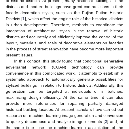
of historic districts. At present, many historical buildings in the
districts and modern buildings have great contradictions in their
facade decoration styles, such as the Fujian Putian Historic
Districts [
1
], which affect the engine role of the historical districts
in urban development. Therefore, methods to coordinate the
integration of architectural styles in the renewal of historic
districts and accurately and efficiently improve the control of the
layout, materials, and scale of decorative elements on facades
in the process of street renovation have become more important
present issues.
In this context, this study found that conditional generative
adversarial network (CGAN) technology can provide
convenience in this complicated work. It attempts to establish a
systematic approach to automatically generate possibilities for
stylized buildings in relation to historic districts. Additionally, this
generation can be targeted at individuals or in batches,
maximizing design efficiency. At the same time, it can also
provide more references for repairing partially damaged
historical building facades. At present, scholars have carried out
research on machine-learning image generation and conversion
to quickly decompose and analyze image elements [
2
] and, at
the same time, use the machine-learning assimilation of the