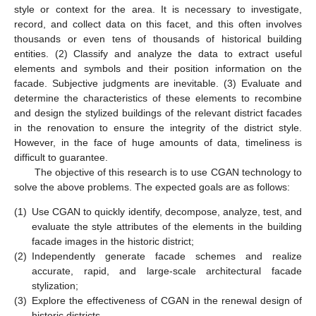
style or context for the area. It is necessary to investigate,
record, and collect data on this facet, and this often involves
thousands or even tens of thousands of historical building
entities. (2) Classify and analyze the data to extract useful
elements and symbols and their position information on the
facade. Subjective judgments are inevitable. (3) Evaluate and
determine the characteristics of these elements to recombine
and design the stylized buildings of the relevant district facades
in the renovation to ensure the integrity of the district style.
However, in the face of huge amounts of data, timeliness is
difficult to guarantee.
The objective of this research is to use CGAN technology to
solve the above problems. The expected goals are as follows:
(1)
Use CGAN to quickly identify, decompose, analyze, test, and
evaluate the style attributes of the elements in the building
facade images in the historic district;
(2)
Independently generate facade schemes and realize
accurate, rapid, and large-scale architectural facade
stylization;
(3)
Explore the effectiveness of CGAN in the renewal design of
historic districts.