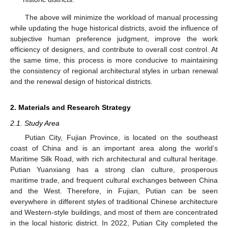
The above will minimize the workload of manual processing
while updating the huge historical districts, avoid the influence of
subjective human preference judgment, improve the work
efficiency of designers, and contribute to overall cost control. At
the same time, this process is more conducive to maintaining
the consistency of regional architectural styles in urban renewal
and the renewal design of historical districts.
2. Materials and Research Strategy
2.1. Study Area
Putian City, Fujian Province, is located on the southeast
coast of China and is an important area along the world’s
Maritime Silk Road, with rich architectural and cultural heritage.
Putian Yuanxiang has a strong clan culture, prosperous
maritime trade, and frequent cultural exchanges between China
and the West. Therefore, in Fujian, Putian can be seen
everywhere in different styles of traditional Chinese architecture
and Western-style buildings, and most of them are concentrated
in the local historic district. In 2022, Putian City completed the