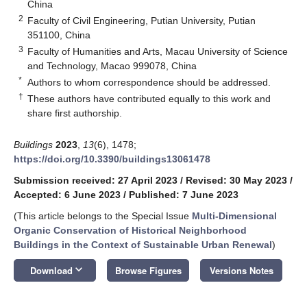
China
2
Faculty of Civil Engineering, Putian University, Putian
351100, China
3
Faculty of Humanities and Arts, Macau University of Science
and Technology, Macao 999078, China
*
Authors to whom correspondence should be addressed.
†
These authors have contributed equally to this work and
share first authorship.
Buildings
2023
,
13
(6), 1478;
https://doi.org/10.3390/buildings13061478
Submission received: 27 April 2023
/
Revised: 30 May 2023
/
Accepted: 6 June 2023
/
Published: 7 June 2023
(This article belongs to the Special Issue
Multi-Dimensional
Organic Conservation of Historical Neighborhood
Buildings in the Context of Sustainable Urban Renewal
)
keyboard_arrow_down
Download
Browse Figures
Versions Notes