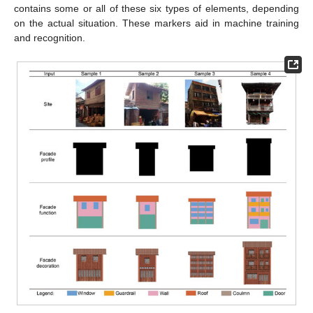
contains some or all of these six types of elements, depending
on the actual situation. These markers aid in machine training
and recognition.