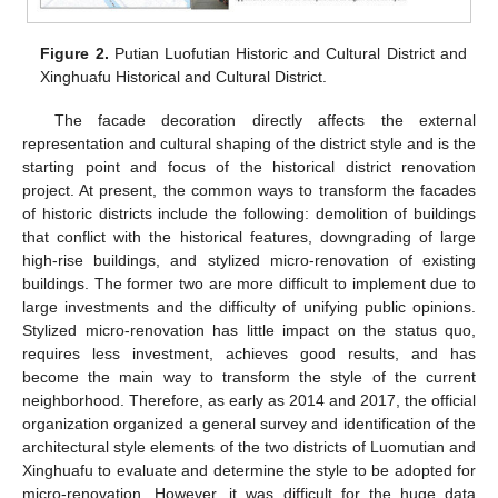
Figure 2.
Putian Luofutian Historic and Cultural District and
Xinghuafu Historical and Cultural District.
The facade decoration directly affects the external
representation and cultural shaping of the district style and is the
starting point and focus of the historical district renovation
project. At present, the common ways to transform the facades
of historic districts include the following: demolition of buildings
that conflict with the historical features, downgrading of large
high-rise buildings, and stylized micro-renovation of existing
buildings. The former two are more difficult to implement due to
large investments and the difficulty of unifying public opinions.
Stylized micro-renovation has little impact on the status quo,
requires less investment, achieves good results, and has
become the main way to transform the style of the current
neighborhood. Therefore, as early as 2014 and 2017, the official
organization organized a general survey and identification of the
architectural style elements of the two districts of Luomutian and
Xinghuafu to evaluate and determine the style to be adopted for
micro-renovation. However, it was difficult for the huge data