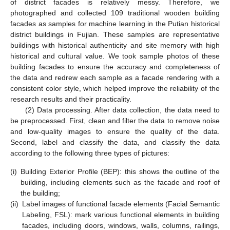
of district facades is relatively messy. Therefore, we
photographed and collected 109 traditional wooden building
facades as samples for machine learning in the Putian historical
district buildings in Fujian. These samples are representative
buildings with historical authenticity and site memory with high
historical and cultural value. We took sample photos of these
building facades to ensure the accuracy and completeness of
the data and redrew each sample as a facade rendering with a
consistent color style, which helped improve the reliability of the
research results and their practicality.
(2) Data processing. After data collection, the data need to
be preprocessed. First, clean and filter the data to remove noise
and low-quality images to ensure the quality of the data.
Second, label and classify the data, and classify the data
according to the following three types of pictures:
(i)
Building Exterior Profile (BEP): this shows the outline of the
building, including elements such as the facade and roof of
the building;
(ii)
Label images of functional facade elements (Facial Semantic
Labeling, FSL): mark various functional elements in building
facades, including doors, windows, walls, columns, railings,