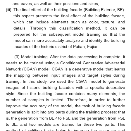
and eaves, as well as their positions and sizes;
(iii)
The final effect of the building facade (Building Exterior, BE):
this aspect presents the final effect of the building facade,
which can include elements such as color, texture, and
details. Through this classification method, it can be
prepared for the subsequent model training so that the
model can more accurately analyze and identify the building
facades of the historic district of Putian, Fujian.
(3) Model training. After the data processing is complete, it
needs to be trained using a Conditional Generative Adversarial
Network (CGAN) model. CGAN is a generative model that learns
the mapping between input images and target styles during
training. In this study, we used the CGAN model to generate
images of historic building facades with a specific decorative
style. Since the building facade contains many elements, the
number of samples is limited. Therefore, in order to further
improve the accuracy of the model, the task of building facade
generation is split into two parts during the training process: that
is, the generation from BEP to FSL and the generation from FSL
to BE, and two models are trained for these two parts. This
method of splitting tasks helps to improve the accuracy and