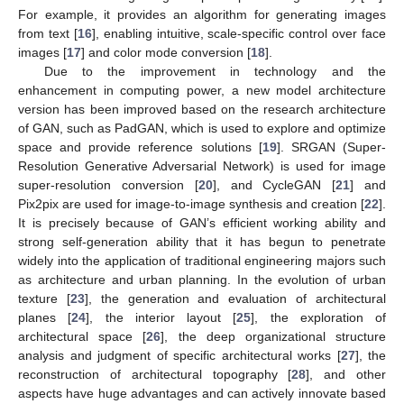
For example, it provides an algorithm for generating images
from text [
16
], enabling intuitive, scale-specific control over face
images [
17
] and color mode conversion [
18
].
Due to the improvement in technology and the
enhancement in computing power, a new model architecture
version has been improved based on the research architecture
of GAN, such as PadGAN, which is used to explore and optimize
space and provide reference solutions [
19
]. SRGAN (Super-
Resolution Generative Adversarial Network) is used for image
super-resolution conversion [
20
], and CycleGAN [
21
] and
Pix2pix are used for image-to-image synthesis and creation [
22
].
It is precisely because of GAN’s efficient working ability and
strong self-generation ability that it has begun to penetrate
widely into the application of traditional engineering majors such
as architecture and urban planning. In the evolution of urban
texture [
23
], the generation and evaluation of architectural
planes [
24
], the interior layout [
25
], the exploration of
architectural space [
26
], the deep organizational structure
analysis and judgment of specific architectural works [
27
], the
reconstruction of architectural topography [
28
], and other
aspects have huge advantages and can actively innovate based