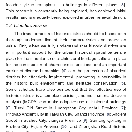
facade style to transplant it to buildings in different places [
3
].
This research is constantly being explored, has achieved initial
results, and is gradually being explored in urban renewal design.
1.2. Literature Review
The transformation of historic districts should be based on a
thorough understanding of their characteristics and protection
value. Only when we fully understand that historic districts are
an important support for the urban historical spatial pattern, a
place for the inheritance of architectural heritage culture, a place
for the continuation of characteristic functions, and an important
carrier of diverse humanities [
4
] can the protection of historical
districts be effectively implemented, promoting sustainability in
the historic built environment and heritage conservation [
5
].
Some scholars have also pointed out that the effective use of
historic districts is a complex decision, and multi-criteria decision
analysis (MCDA) can make adaptive use of historical buildings
[
6
]. Tunxi Old Street in Huangshan City, Anhui Province [
7
];
Pingyao Ancient City in Taiyuan City, Shanxi Province [
8
]; Ancient
Street in Suzhou City, Jiangsu Province [
9
]; Sanfang Qixiang in
Fuzhou City, Fujian Province [
10
]; and Zhongshan Road Historic