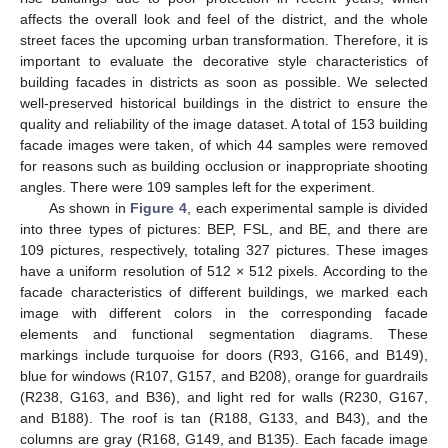
affects the overall look and feel of the district, and the whole
street faces the upcoming urban transformation. Therefore, it is
important to evaluate the decorative style characteristics of
building facades in districts as soon as possible. We selected
well-preserved historical buildings in the district to ensure the
quality and reliability of the image dataset. A total of 153 building
facade images were taken, of which 44 samples were removed
for reasons such as building occlusion or inappropriate shooting
angles. There were 109 samples left for the experiment.
As shown in
Figure 4
, each experimental sample is divided
into three types of pictures: BEP, FSL, and BE, and there are
109 pictures, respectively, totaling 327 pictures. These images
have a uniform resolution of 512 × 512 pixels. According to the
facade characteristics of different buildings, we marked each
image with different colors in the corresponding facade
elements and functional segmentation diagrams. These
markings include turquoise for doors (R93, G166, and B149),
blue for windows (R107, G157, and B208), orange for guardrails
(R238, G163, and B36), and light red for walls (R230, G167,
and B188). The roof is tan (R188, G133, and B43), and the
columns are gray (R168, G149, and B135). Each facade image