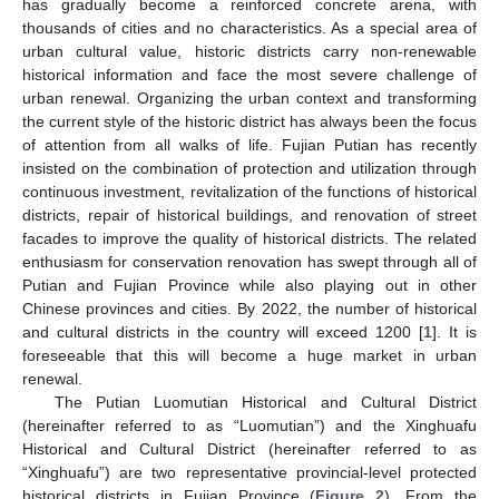
has gradually become a reinforced concrete arena, with
thousands of cities and no characteristics. As a special area of
urban cultural value, historic districts carry non-renewable
historical information and face the most severe challenge of
urban renewal. Organizing the urban context and transforming
the current style of the historic district has always been the focus
of attention from all walks of life. Fujian Putian has recently
insisted on the combination of protection and utilization through
continuous investment, revitalization of the functions of historical
districts, repair of historical buildings, and renovation of street
facades to improve the quality of historical districts. The related
enthusiasm for conservation renovation has swept through all of
Putian and Fujian Province while also playing out in other
Chinese provinces and cities. By 2022, the number of historical
and cultural districts in the country will exceed 1200 [
1
]. It is
foreseeable that this will become a huge market in urban
renewal.
The Putian Luomutian Historical and Cultural District
(hereinafter referred to as “Luomutian”) and the Xinghuafu
Historical and Cultural District (hereinafter referred to as
“Xinghuafu”) are two representative provincial-level protected
historical districts in Fujian Province (
Figure 2
). From the