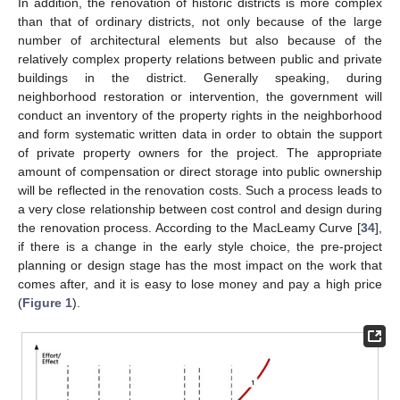
In addition, the renovation of historic districts is more complex
than that of ordinary districts, not only because of the large
number of architectural elements but also because of the
relatively complex property relations between public and private
buildings in the district. Generally speaking, during
neighborhood restoration or intervention, the government will
conduct an inventory of the property rights in the neighborhood
and form systematic written data in order to obtain the support
of private property owners for the project. The appropriate
amount of compensation or direct storage into public ownership
will be reflected in the renovation costs. Such a process leads to
a very close relationship between cost control and design during
the renovation process. According to the MacLeamy Curve [
34
],
if there is a change in the early style choice, the pre-project
planning or design stage has the most impact on the work that
comes after, and it is easy to lose money and pay a high price
(
Figure 1
).