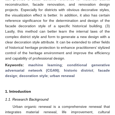
reconstruction, facade renovation, and renovation design
projects. Especially for districts with obvious decorative styles,
the visualization effect is better. In addition, it also has certain
reference significance for the determination and design of the
facade decoration style of a specific historical building. (3)
Lastly, this method can better learn the internal laws of the
complex district style and form to generate a new design with a
clear decoration style attribute. It can be extended to other fields
of historical heritage protection to enhance practitioners’ stylized
control of the heritage environment and improve the efficiency
and capability of professional design.
Keywords:
machine learning
;
conditional generative
adversarial network (CGAN)
;
historic district
;
facade
design
;
decoration style
;
urban renewal
1. Introduction
1.1. Research Background
Urban organic renewal is a comprehensive renewal that
integrates material renewal, life improvement, cultural