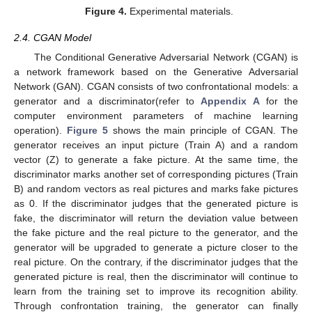
Figure 4.
Experimental materials.
2.4. CGAN Model
The Conditional Generative Adversarial Network (CGAN) is
a network framework based on the Generative Adversarial
Network (GAN). CGAN consists of two confrontational models: a
generator and a discriminator(refer to
Appendix A
for the
computer environment parameters of machine learning
operation).
Figure 5
shows the main principle of CGAN. The
generator receives an input picture (Train A) and a random
vector (Z) to generate a fake picture. At the same time, the
discriminator marks another set of corresponding pictures (Train
B) and random vectors as real pictures and marks fake pictures
as 0. If the discriminator judges that the generated picture is
fake, the discriminator will return the deviation value between
the fake picture and the real picture to the generator, and the
generator will be upgraded to generate a picture closer to the
real picture. On the contrary, if the discriminator judges that the
generated picture is real, then the discriminator will continue to
learn from the training set to improve its recognition ability.
Through confrontation training, the generator can finally