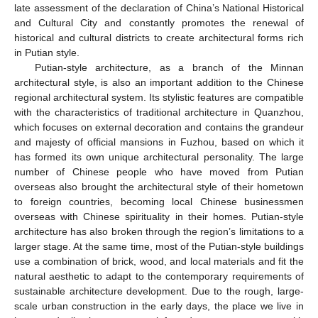
late assessment of the declaration of China’s National Historical
and Cultural City and constantly promotes the renewal of
historical and cultural districts to create architectural forms rich
in Putian style.
Putian-style architecture, as a branch of the Minnan
architectural style, is also an important addition to the Chinese
regional architectural system. Its stylistic features are compatible
with the characteristics of traditional architecture in Quanzhou,
which focuses on external decoration and contains the grandeur
and majesty of official mansions in Fuzhou, based on which it
has formed its own unique architectural personality. The large
number of Chinese people who have moved from Putian
overseas also brought the architectural style of their hometown
to foreign countries, becoming local Chinese businessmen
overseas with Chinese spirituality in their homes. Putian-style
architecture has also broken through the region’s limitations to a
larger stage. At the same time, most of the Putian-style buildings
use a combination of brick, wood, and local materials and fit the
natural aesthetic to adapt to the contemporary requirements of
sustainable architecture development. Due to the rough, large-
scale urban construction in the early days, the place we live in