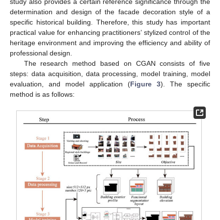
study also provides a certain reference significance through the
determination and design of the facade decoration style of a
specific historical building. Therefore, this study has important
practical value for enhancing practitioners’ stylized control of the
heritage environment and improving the efficiency and ability of
professional design.
The research method based on CGAN consists of five
steps: data acquisition, data processing, model training, model
evaluation, and model application (
Figure 3
). The specific
method is as follows: