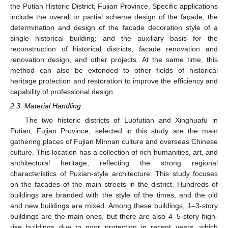
the Putian Historic District, Fujian Province. Specific applications
include the overall or partial scheme design of the façade; the
determination and design of the facade decoration style of a
single historical building; and the auxiliary basis for the
reconstruction of historical districts, facade renovation and
renovation design, and other projects. At the same time, this
method can also be extended to other fields of historical
heritage protection and restoration to improve the efficiency and
capability of professional design.
2.3. Material Handling
The two historic districts of Luofutian and Xinghuafu in
Putian, Fujian Province, selected in this study are the main
gathering places of Fujian Minnan culture and overseas Chinese
culture. This location has a collection of rich humanities, art, and
architectural heritage, reflecting the strong regional
characteristics of Puxian-style architecture. This study focuses
on the facades of the main streets in the district. Hundreds of
buildings are branded with the style of the times, and the old
and new buildings are mixed. Among these buildings, 1–3-story
buildings are the main ones, but there are also 4–5-story high-
rise buildings due to poor protection in recent years, which