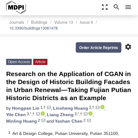
zoom_out_map
search
menu
Journals
Buildings
Volume 13
Issue 6
10.3390/buildings13061478
settings
Order Article Reprints
Open Access
Article
Research on the Application of CGAN in
the Design of Historic Building Facades
in Urban Renewal—Taking Fujian Putian
Historic Districts as an Example
1,†
2,†
by
Hongpan Lin
,
Linsheng Huang
,
3,*,†
3,*,†
Yile Chen
,
Liang Zheng
,
2
2
Minling Huang
and
Yashan Chen
1
Art & Design College, Putian University, Putian 351100,