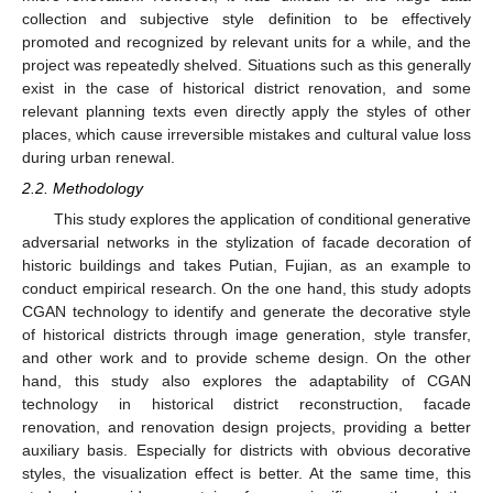
collection and subjective style definition to be effectively
promoted and recognized by relevant units for a while, and the
project was repeatedly shelved. Situations such as this generally
exist in the case of historical district renovation, and some
relevant planning texts even directly apply the styles of other
places, which cause irreversible mistakes and cultural value loss
during urban renewal.
2.2. Methodology
This study explores the application of conditional generative
adversarial networks in the stylization of facade decoration of
historic buildings and takes Putian, Fujian, as an example to
conduct empirical research. On the one hand, this study adopts
CGAN technology to identify and generate the decorative style
of historical districts through image generation, style transfer,
and other work and to provide scheme design. On the other
hand, this study also explores the adaptability of CGAN
technology in historical district reconstruction, facade
renovation, and renovation design projects, providing a better
auxiliary basis. Especially for districts with obvious decorative
styles, the visualization effect is better. At the same time, this