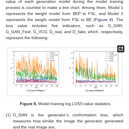
value of each generation model during the model training
process is counted to make a line chart. Among them, Model 1
represents the weight model from BEP to FSL, and Model 2
represents the weight model from FSL to BE (
Figure 6
). The
loss value includes five indicators, such as G_GAN,
G_GAN_Feat, G_VCG, D_real, and D_fake, which, respectively,
represent the following:
Figure 6.
Model training log LOSS value statistics.
(1)
G_GAN is the generator’s confrontation loss, which
measures how similar the image the generator generated
and the real image are;